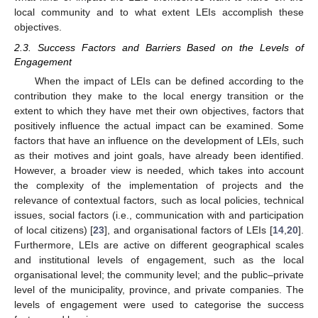
local community and to what extent LEIs accomplish these
objectives.
2.3. Success Factors and Barriers Based on the Levels of
Engagement
When the impact of LEIs can be defined according to the
contribution they make to the local energy transition or the
extent to which they have met their own objectives, factors that
positively influence the actual impact can be examined. Some
factors that have an influence on the development of LEIs, such
as their motives and joint goals, have already been identified.
However, a broader view is needed, which takes into account
the complexity of the implementation of projects and the
relevance of contextual factors, such as local policies, technical
issues, social factors (i.e., communication with and participation
of local citizens) [
23
], and organisational factors of LEIs [
14
,
20
].
Furthermore, LEIs are active on different geographical scales
and institutional levels of engagement, such as the local
organisational level; the community level; and the public–private
level of the municipality, province, and private companies. The
levels of engagement were used to categorise the success