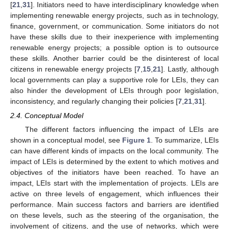
[
21
,
31
]. Initiators need to have interdisciplinary knowledge when
implementing renewable energy projects, such as in technology,
finance, government, or communication. Some initiators do not
have these skills due to their inexperience with implementing
renewable energy projects; a possible option is to outsource
these skills. Another barrier could be the disinterest of local
citizens in renewable energy projects [
7
,
15
,
21
]. Lastly, although
local governments can play a supportive role for LEIs, they can
also hinder the development of LEIs through poor legislation,
inconsistency, and regularly changing their policies [
7
,
21
,
31
].
2.4. Conceptual Model
The different factors influencing the impact of LEIs are
shown in a conceptual model, see
Figure 1
. To summarize, LEIs
can have different kinds of impacts on the local community. The
impact of LEIs is determined by the extent to which motives and
objectives of the initiators have been reached. To have an
impact, LEIs start with the implementation of projects. LEIs are
active on three levels of engagement, which influences their
performance. Main success factors and barriers are identified
on these levels, such as the steering of the organisation, the
involvement of citizens, and the use of networks, which were