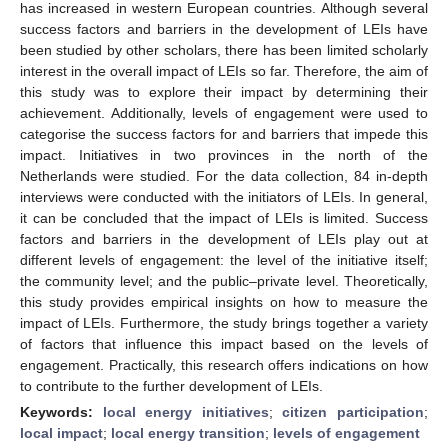
has increased in western European countries. Although several
success factors and barriers in the development of LEIs have
been studied by other scholars, there has been limited scholarly
interest in the overall impact of LEIs so far. Therefore, the aim of
this study was to explore their impact by determining their
achievement. Additionally, levels of engagement were used to
categorise the success factors for and barriers that impede this
impact. Initiatives in two provinces in the north of the
Netherlands were studied. For the data collection, 84 in-depth
interviews were conducted with the initiators of LEIs. In general,
it can be concluded that the impact of LEIs is limited. Success
factors and barriers in the development of LEIs play out at
different levels of engagement: the level of the initiative itself;
the community level; and the public–private level. Theoretically,
this study provides empirical insights on how to measure the
impact of LEIs. Furthermore, the study brings together a variety
of factors that influence this impact based on the levels of
engagement. Practically, this research offers indications on how
to contribute to the further development of LEIs.
Keywords:
local energy initiatives
;
citizen participation
;
local impact
;
local energy transition
;
levels of engagement