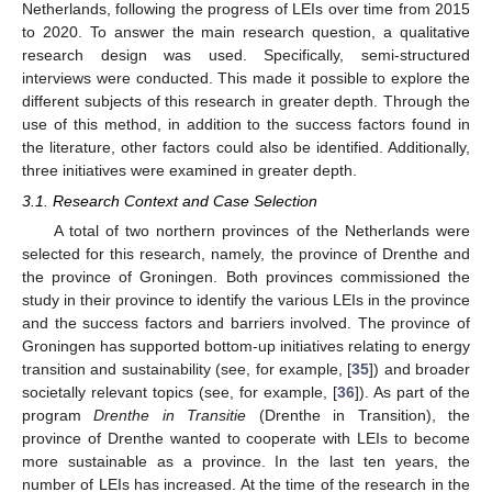
Netherlands, following the progress of LEIs over time from 2015
to 2020. To answer the main research question, a qualitative
research design was used. Specifically, semi-structured
interviews were conducted. This made it possible to explore the
different subjects of this research in greater depth. Through the
use of this method, in addition to the success factors found in
the literature, other factors could also be identified. Additionally,
three initiatives were examined in greater depth.
3.1. Research Context and Case Selection
A total of two northern provinces of the Netherlands were
selected for this research, namely, the province of Drenthe and
the province of Groningen. Both provinces commissioned the
study in their province to identify the various LEIs in the province
and the success factors and barriers involved. The province of
Groningen has supported bottom-up initiatives relating to energy
transition and sustainability (see, for example, [
35
]) and broader
societally relevant topics (see, for example, [
36
]). As part of the
program
Drenthe in Transitie
(Drenthe in Transition), the
province of Drenthe wanted to cooperate with LEIs to become
more sustainable as a province. In the last ten years, the
number of LEIs has increased. At the time of the research in the