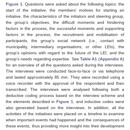
Figure 1
. Questions were asked about the following topics: the
start of the initiative, the members’ motives for starting an
initiative, the characteristics of the initiators and steering group,
the group’s objectives, the difficult moments and hindering
factors in the process, the successful moments and supporting
factors in the process, the recruitment and mobilisation of
participants, the group’s social network (i.e., contact with
municipality, intermediary organisations, or other LEIs), the
group’s opinions with regard to the future of the LEI, and the
group’s needs regarding expertise. See
Table A1
(
Appendix A
)
for an overview of all the questions asked during the interviews.
The interviews were conducted face-to-face or via telephone
and lasted approximately 85 min. They were recorded using a
voice recorder with the approval of the respondent and then
transcribed. The interviews were analysed following both a
deductive coding process based on the interview scheme and
the elements described in
Figure 1
, and inductive codes were
also generated based on the interviews. In addition, all the
activities of the initiatives were placed on a timeline to examine
when important events had happened and the consequences of
these events, thus providing more insight into their development