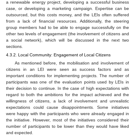
a renewable energy project, developing a successful business
case, or developing a marketing campaign. Expertise can be
outsourced, but this costs money, and the LEIs often suffered
from a lack of financial resources. Additionally, the steering
group members had to be able to engage successfully on the
other two levels of engagement (the involvement of citizens and
a social network), which will be discussed in the next two
sections.
4.3.2. Local Community: Engagement of Local Citizens
As mentioned before, the mobilisation and involvement of
citizens in an LEI were seen as success factors and as
important conditions for implementing projects. The number of
participants was one of the evaluation points used by LEIs in
their decision to continue. In the case of high expectations with
regard to both the ambitions for the impact achieved and the
willingness of citizens, a lack of involvement and unrealistic
expectations could cause disappointments. Some initiatives
were happy with the participants who were already engaged in
the initiative. However, most of the initiatives considered their
number of participants to be lower than they would have liked
and expected.