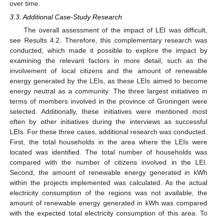
over time.
3.3. Additional Case-Study Research
The overall assessment of the impact of LEI was difficult,
see Results 4.2. Therefore, this complementary research was
conducted, which made it possible to explore the impact by
examining the relevant factors in more detail, such as the
involvement of local citizens and the amount of renewable
energy generated by the LEIs, as these LEIs aimed to become
energy neutral as a community. The three largest initiatives in
terms of members involved in the province of Groningen were
selected. Additionally, these initiatives were mentioned most
often by other initiatives during the interviews as successful
LEIs. For these three cases, additional research was conducted.
First, the total households in the area where the LEIs were
located was identified. The total number of households was
compared with the number of citizens involved in the LEI.
Second, the amount of renewable energy generated in kWh
within the projects implemented was calculated. As the actual
electricity consumption of the regions was not available, the
amount of renewable energy generated in kWh was compared
with the expected total electricity consumption of this area. To