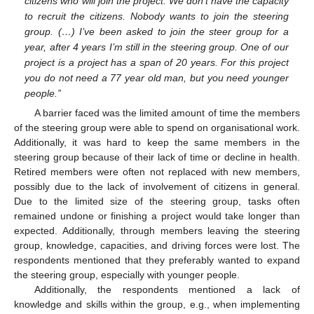
citizens who will join the project. We don’t have the capacity
to recruit the citizens. Nobody wants to join the steering
group. (…) I’ve been asked to join the steer group for a
year, after 4 years I’m still in the steering group. One of our
project is a project has a span of 20 years. For this project
you do not need a 77 year old man, but you need younger
people.”
A barrier faced was the limited amount of time the members
of the steering group were able to spend on organisational work.
Additionally, it was hard to keep the same members in the
steering group because of their lack of time or decline in health.
Retired members were often not replaced with new members,
possibly due to the lack of involvement of citizens in general.
Due to the limited size of the steering group, tasks often
remained undone or finishing a project would take longer than
expected. Additionally, through members leaving the steering
group, knowledge, capacities, and driving forces were lost. The
respondents mentioned that they preferably wanted to expand
the steering group, especially with younger people.
Additionally, the respondents mentioned a lack of
knowledge and skills within the group, e.g., when implementing