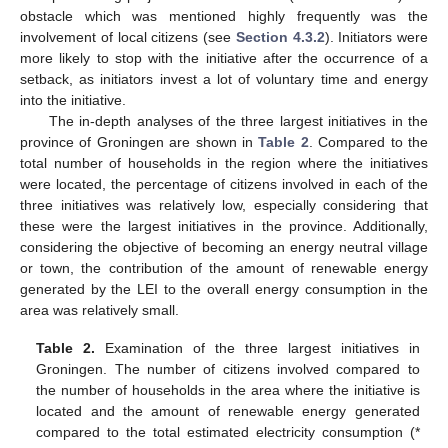
obstacle which was mentioned highly frequently was the
involvement of local citizens (see
Section 4.3.2
). Initiators were
more likely to stop with the initiative after the occurrence of a
setback, as initiators invest a lot of voluntary time and energy
into the initiative.
The in-depth analyses of the three largest initiatives in the
province of Groningen are shown in
Table 2
. Compared to the
total number of households in the region where the initiatives
were located, the percentage of citizens involved in each of the
three initiatives was relatively low, especially considering that
these were the largest initiatives in the province. Additionally,
considering the objective of becoming an energy neutral village
or town, the contribution of the amount of renewable energy
generated by the LEI to the overall energy consumption in the
area was relatively small.
Table 2.
Examination of the three largest initiatives in
Groningen. The number of citizens involved compared to
the number of households in the area where the initiative is
located and the amount of renewable energy generated
compared to the total estimated electricity consumption (*