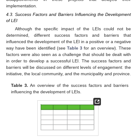
implementation.
4.3. Success Factors and Barriers Influencing the Development
of LEI
Although the specific impact of the LEIs could not be
determined, different success factors and barriers that
influenced the development of the LEI in a positive or a negative
way have been identified (see
Table 3
for an overview). These
factors were also seen as a challenge that should be dealt with
in order to develop a successful LEI. The success factors and
barriers will be discussed on different levels of engagement: the
initiative, the local community, and the municipality and province.
Table 3.
An overview of the success factors and barriers
influencing the development of LEIs.