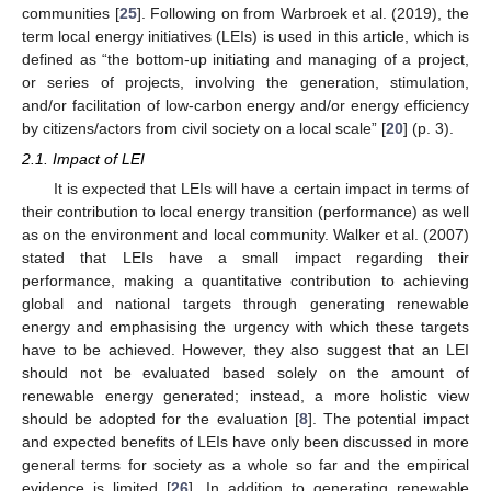
communities [
25
]. Following on from Warbroek et al. (2019), the
term local energy initiatives (LEIs) is used in this article, which is
defined as “the bottom-up initiating and managing of a project,
or series of projects, involving the generation, stimulation,
and/or facilitation of low-carbon energy and/or energy efficiency
by citizens/actors from civil society on a local scale” [
20
] (p. 3).
2.1. Impact of LEI
It is expected that LEIs will have a certain impact in terms of
their contribution to local energy transition (performance) as well
as on the environment and local community. Walker et al. (2007)
stated that LEIs have a small impact regarding their
performance, making a quantitative contribution to achieving
global and national targets through generating renewable
energy and emphasising the urgency with which these targets
have to be achieved. However, they also suggest that an LEI
should not be evaluated based solely on the amount of
renewable energy generated; instead, a more holistic view
should be adopted for the evaluation [
8
]. The potential impact
and expected benefits of LEIs have only been discussed in more
general terms for society as a whole so far and the empirical
evidence is limited [
26
]. In addition to generating renewable