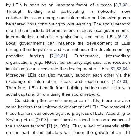
by LEIs is seen as an important factor of success [
3
,
7
,
32
].
Through building and participating in networks, new
collaborations can emerge and information and knowledge can
be shared, thus contributing to joint learning. The social network
of a LEI can include different actors, such as local governments,
intermediaries, umbrella organisations, and other LEIs [
6
,
13
].
Local governments can influence the development of LEIs
through their legislation and can enhance the development by
providing funding [
7
,
19
,
31
]. Furthermore, intermediary
organisations (e.g., NGOs, consultancy agencies, and research
institutions) can accelerate the development of LEIs [
31
,
33
,
34
].
Moreover, LEIs can also mutually support each other via the
exchange of information, ideas, and experiences [
7
,
27
,
31
].
Therefore, LEIs benefit from building bridges and links with
social capital and from using their social network.
Considering the recent emergence of LEIs, there are also
some barriers that limit the development of LEIs. The removal of
these barriers can encourage the progress of LEIs. According to
Seyfang et al. (2013), most barriers faced “are an absence of
the success factors” [
7
] (p. 980). First, a lack of essential skills
on the part of the initiators will hinder the growth of an LEI