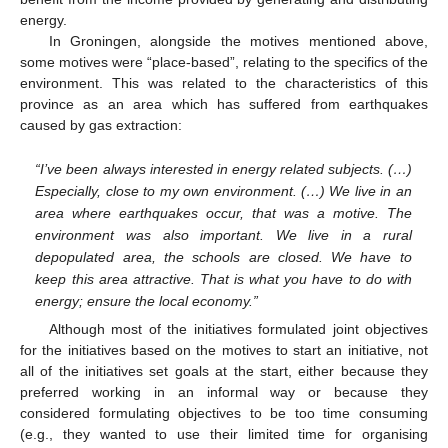
energy.
In Groningen, alongside the motives mentioned above,
some motives were “place-based”, relating to the specifics of the
environment. This was related to the characteristics of this
province as an area which has suffered from earthquakes
caused by gas extraction:
“I’ve been always interested in energy related subjects. (…)
Especially, close to my own environment. (…) We live in an
area where earthquakes occur, that was a motive. The
environment was also important. We live in a rural
depopulated area, the schools are closed. We have to
keep this area attractive. That is what you have to do with
energy; ensure the local economy.”
Although most of the initiatives formulated joint objectives
for the initiatives based on the motives to start an initiative, not
all of the initiatives set goals at the start, either because they
preferred working in an informal way or because they
considered formulating objectives to be too time consuming
(e.g., they wanted to use their limited time for organising