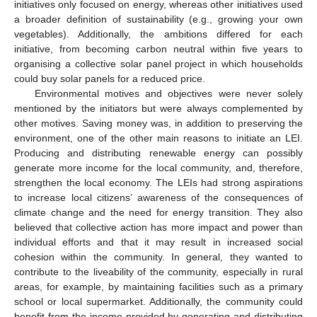
initiatives only focused on energy, whereas other initiatives used
a broader definition of sustainability (e.g., growing your own
vegetables). Additionally, the ambitions differed for each
initiative, from becoming carbon neutral within five years to
organising a collective solar panel project in which households
could buy solar panels for a reduced price.
Environmental motives and objectives were never solely
mentioned by the initiators but were always complemented by
other motives. Saving money was, in addition to preserving the
environment, one of the other main reasons to initiate an LEI.
Producing and distributing renewable energy can possibly
generate more income for the local community, and, therefore,
strengthen the local economy. The LEIs had strong aspirations
to increase local citizens’ awareness of the consequences of
climate change and the need for energy transition. They also
believed that collective action has more impact and power than
individual efforts and that it may result in increased social
cohesion within the community. In general, they wanted to
contribute to the liveability of the community, especially in rural
areas, for example, by maintaining facilities such as a primary
school or local supermarket. Additionally, the community could
benefit from the income provided by generating and distributing