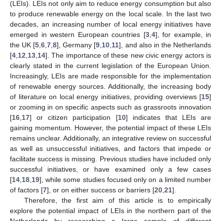
(LEIs). LEIs not only aim to reduce energy consumption but also
to produce renewable energy on the local scale. In the last two
decades, an increasing number of local energy initiatives have
emerged in western European countries [
3
,
4
], for example, in
the UK [
5
,
6
,
7
,
8
], Germany [
9
,
10
,
11
], and also in the Netherlands
[
4
,
12
,
13
,
14
]. The importance of these new civic energy actors is
clearly stated in the current legislation of the European Union.
Increasingly, LEIs are made responsible for the implementation
of renewable energy sources. Additionally, the increasing body
of literature on local energy initiatives, providing overviews [
15
]
or zooming in on specific aspects such as grassroots innovation
[
16
,
17
] or citizen participation [
10
] indicates that LEIs are
gaining momentum. However, the potential impact of these LEIs
remains unclear. Additionally, an integrative review on successful
as well as unsuccessful initiatives, and factors that impede or
facilitate success is missing. Previous studies have included only
successful initiatives, or have examined only a few cases
[
14
,
18
,
19
], while some studies focused only on a limited number
of factors [
7
], or on either success or barriers [
20
,
21
].
Therefore, the first aim of this article is to empirically
explore the potential impact of LEIs in the northern part of the
Netherlands by researching a large sample of different