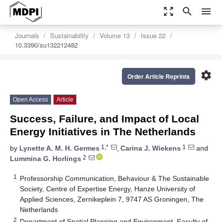
zoom_out_map
search
menu
Journals
Sustainability
Volume 13
Issue 22
10.3390/su132212482
settings
Order Article Reprints
Open Access
Article
Success, Failure, and Impact of Local
Energy Initiatives in The Netherlands
1,*
1
by
Lynette A. M. H. Germes
,
Carina J. Wiekens
and
2
Lummina G. Horlings
1
Professorship Communication, Behaviour & The Sustainable
Society, Centre of Expertise Energy, Hanze University of
Applied Sciences, Zernikeplein 7, 9747 AS Groningen, The
Netherlands
2
Department of Spatial Planning and Environment, Faculty of