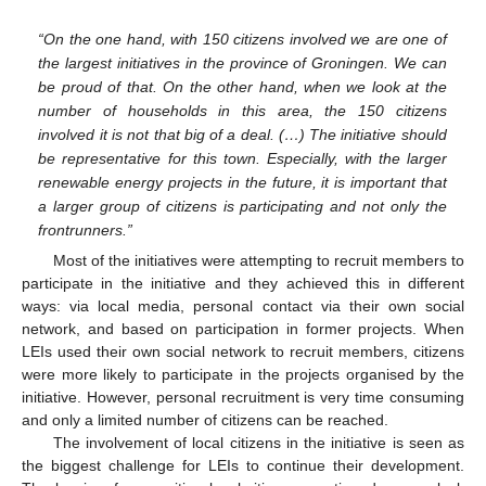
“On the one hand, with 150 citizens involved we are one of
the largest initiatives in the province of Groningen. We can
be proud of that. On the other hand, when we look at the
number of households in this area, the 150 citizens
involved it is not that big of a deal. (…) The initiative should
be representative for this town. Especially, with the larger
renewable energy projects in the future, it is important that
a larger group of citizens is participating and not only the
frontrunners.”
Most of the initiatives were attempting to recruit members to
participate in the initiative and they achieved this in different
ways: via local media, personal contact via their own social
network, and based on participation in former projects. When
LEIs used their own social network to recruit members, citizens
were more likely to participate in the projects organised by the
initiative. However, personal recruitment is very time consuming
and only a limited number of citizens can be reached.
The involvement of local citizens in the initiative is seen as
the biggest challenge for LEIs to continue their development.