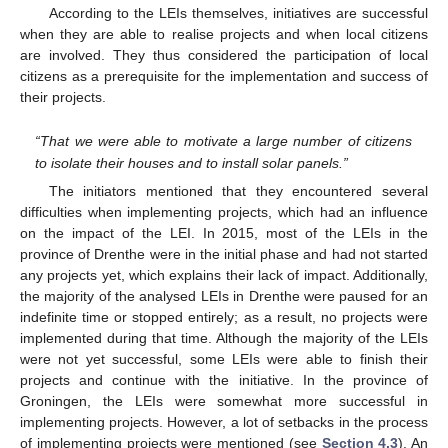
According to the LEIs themselves, initiatives are successful
when they are able to realise projects and when local citizens
are involved. They thus considered the participation of local
citizens as a prerequisite for the implementation and success of
their projects.
“That we were able to motivate a large number of citizens
to isolate their houses and to install solar panels.”
The initiators mentioned that they encountered several
difficulties when implementing projects, which had an influence
on the impact of the LEI. In 2015, most of the LEIs in the
province of Drenthe were in the initial phase and had not started
any projects yet, which explains their lack of impact. Additionally,
the majority of the analysed LEIs in Drenthe were paused for an
indefinite time or stopped entirely; as a result, no projects were
implemented during that time. Although the majority of the LEIs
were not yet successful, some LEIs were able to finish their
projects and continue with the initiative. In the province of
Groningen, the LEIs were somewhat more successful in
implementing projects. However, a lot of setbacks in the process
of implementing projects were mentioned (see
Section 4.3
). An