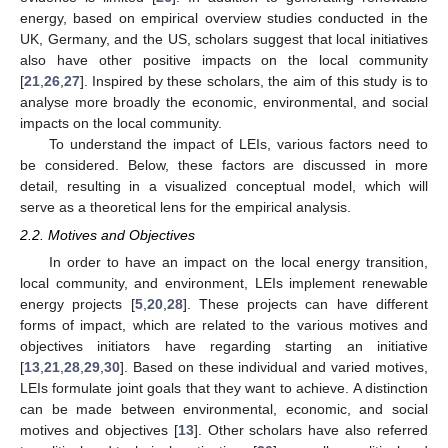
energy, based on empirical overview studies conducted in the
UK, Germany, and the US, scholars suggest that local initiatives
also have other positive impacts on the local community
[
21
,
26
,
27
]. Inspired by these scholars, the aim of this study is to
analyse more broadly the economic, environmental, and social
impacts on the local community.
To understand the impact of LEIs, various factors need to
be considered. Below, these factors are discussed in more
detail, resulting in a visualized conceptual model, which will
serve as a theoretical lens for the empirical analysis.
2.2. Motives and Objectives
In order to have an impact on the local energy transition,
local community, and environment, LEIs implement renewable
energy projects [
5
,
20
,
28
]. These projects can have different
forms of impact, which are related to the various motives and
objectives initiators have regarding starting an initiative
[
13
,
21
,
28
,
29
,
30
]. Based on these individual and varied motives,
LEIs formulate joint goals that they want to achieve. A distinction
can be made between environmental, economic, and social
motives and objectives [
13
]. Other scholars have also referred