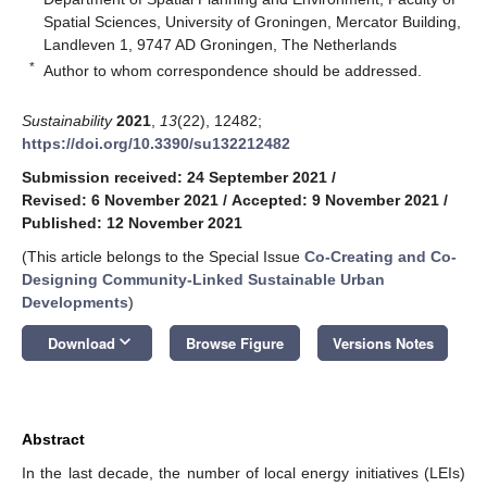
Spatial Sciences, University of Groningen, Mercator Building,
Landleven 1, 9747 AD Groningen, The Netherlands
*
Author to whom correspondence should be addressed.
Sustainability
2021
,
13
(22), 12482;
https://doi.org/10.3390/su132212482
Submission received: 24 September 2021
/
Revised: 6 November 2021
/
Accepted: 9 November 2021
/
Published: 12 November 2021
(This article belongs to the Special Issue
Co-Creating and Co-
Designing Community-Linked Sustainable Urban
Developments
)
keyboard_arrow_down
Download
Browse Figure
Versions Notes
Abstract
In the last decade, the number of local energy initiatives (LEIs)