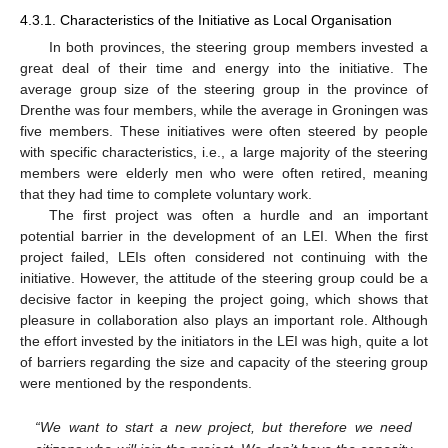
4.3.1. Characteristics of the Initiative as Local Organisation
In both provinces, the steering group members invested a
great deal of their time and energy into the initiative. The
average group size of the steering group in the province of
Drenthe was four members, while the average in Groningen was
five members. These initiatives were often steered by people
with specific characteristics, i.e., a large majority of the steering
members were elderly men who were often retired, meaning
that they had time to complete voluntary work.
The first project was often a hurdle and an important
potential barrier in the development of an LEI. When the first
project failed, LEIs often considered not continuing with the
initiative. However, the attitude of the steering group could be a
decisive factor in keeping the project going, which shows that
pleasure in collaboration also plays an important role. Although
the effort invested by the initiators in the LEI was high, quite a lot
of barriers regarding the size and capacity of the steering group
were mentioned by the respondents.
“We want to start a new project, but therefore we need