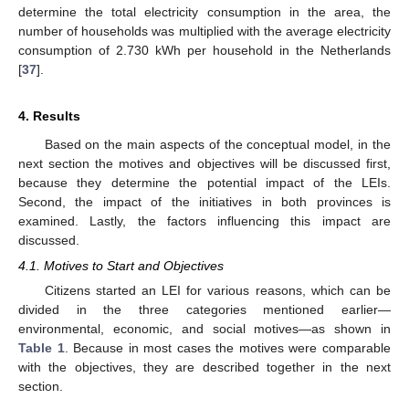
determine the total electricity consumption in the area, the
number of households was multiplied with the average electricity
consumption of 2.730 kWh per household in the Netherlands
[
37
].
4. Results
Based on the main aspects of the conceptual model, in the
next section the motives and objectives will be discussed first,
because they determine the potential impact of the LEIs.
Second, the impact of the initiatives in both provinces is
examined. Lastly, the factors influencing this impact are
discussed.
4.1. Motives to Start and Objectives
Citizens started an LEI for various reasons, which can be
divided in the three categories mentioned earlier—
environmental, economic, and social motives—as shown in
Table 1
. Because in most cases the motives were comparable
with the objectives, they are described together in the next
section.