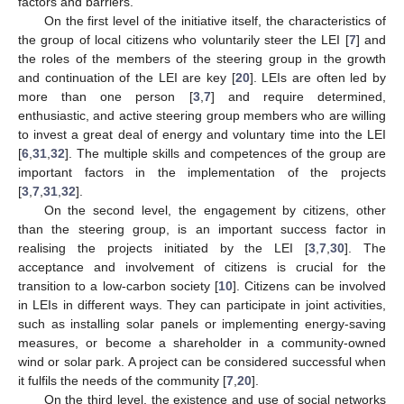
factors and barriers.
On the first level of the initiative itself, the characteristics of
the group of local citizens who voluntarily steer the LEI [
7
] and
the roles of the members of the steering group in the growth
and continuation of the LEI are key [
20
]. LEIs are often led by
more than one person [
3
,
7
] and require determined,
enthusiastic, and active steering group members who are willing
to invest a great deal of energy and voluntary time into the LEI
[
6
,
31
,
32
]. The multiple skills and competences of the group are
important factors in the implementation of the projects
[
3
,
7
,
31
,
32
].
On the second level, the engagement by citizens, other
than the steering group, is an important success factor in
realising the projects initiated by the LEI [
3
,
7
,
30
]. The
acceptance and involvement of citizens is crucial for the
transition to a low-carbon society [
10
]. Citizens can be involved
in LEIs in different ways. They can participate in joint activities,
such as installing solar panels or implementing energy-saving
measures, or become a shareholder in a community-owned
wind or solar park. A project can be considered successful when
it fulfils the needs of the community [
7
,
20
].
On the third level, the existence and use of social networks