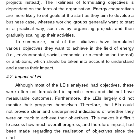
projects instead). The likeliness of formulating objectives is
dependent on the form of the organisation. Energy cooperatives
are more likely to set goals at the start as they aim to develop a
business case, whereas working groups generally want to start
in a practical way, such as by organising projects and then
gradually scaling up their activities.
To summarize, most of the initiatives have formulated
various objectives they want to achieve in the field of energy
(i.e., environmental, social, economic, or a combination thereof)
or ambitions, which should be taken into account to understand
and assess their impact.
4.2. Impact of LEI
Although most of the LEIs analysed had objectives, these
were often not formulated in specific terms and did not have
measurable outcomes. Furthermore, the LEIs largely did not
monitor their progress themselves. Therefore, the LEIs could
not provide clear and underpinned indications of whether they
were on track to achieve their objectives. This makes it difficult
to assess how much overall progress, and therefore impact, had
been made regarding the realisation of objectives since the
start.