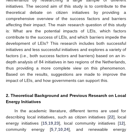
initiatives. The second aim of this study is to contribute to the
theoretical debate on citizen initiatives by providing a
comprehensive overview of the success factors and barriers
affecting their impact. The main research question of this study
is: What are the potential impacts of LEIs, which factors
contribute to the success of LEIs, and which barriers impede the
development of LEIs? This research includes both successful
initiatives and less successful initiatives and explores a variety of
factors (i.e., both success factors and barriers) based on an in-
depth analysis of 84 initiatives in two regions of the Netherlands,
thus providing a more complete view on this phenomenon.
Based on the results, suggestions are made to improve the
impact of LEIs, and how governments can support this.
2. Theoretical Background and Previous Research on Local
Energy Initiatives
In the academic literature, different terms are used for
describing local initiatives, such as citizen initiatives [
22
], local
energy initiatives [
15
,
19
,
23
], local community initiatives [
12
],
community energy [
5
,
7
,
10
,
24
], and renewable energy