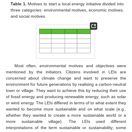
Table 1.
Motives to start a local energy initiative divided into
three categories: environmental motives, economic motives,
and social motives.
Most often, environmental motives and objectives were
mentioned by the initiators. Citizens involved in LEIs are
concerned about climate change and want to preserve the
environment for future generations by realising a carbon-neutral
town or village. They want to achieve this by reducing their use
of fossil energy and producing renewable energy, such as solar
or wind energy. The LEIs differed in terms of to what extent they
wanted to become more sustainable and on what scale (e.g.,
whether they wanted to create a more sustainable world or a
more sustainable village). The LEIs used different
interpretations of the term sustainable or sustainability; some