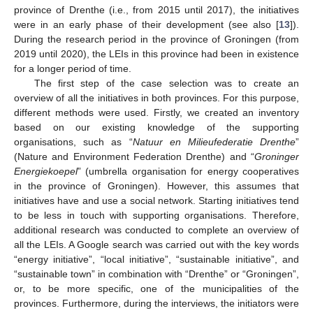
province of Drenthe (i.e., from 2015 until 2017), the initiatives
were in an early phase of their development (see also [
13
]).
During the research period in the province of Groningen (from
2019 until 2020), the LEIs in this province had been in existence
for a longer period of time.
The first step of the case selection was to create an
overview of all the initiatives in both provinces. For this purpose,
different methods were used. Firstly, we created an inventory
based on our existing knowledge of the supporting
organisations, such as “
Natuur en Milieufederatie Drenthe
”
(Nature and Environment Federation Drenthe) and “
Groninger
Energiekoepel
” (umbrella organisation for energy cooperatives
in the province of Groningen). However, this assumes that
initiatives have and use a social network. Starting initiatives tend
to be less in touch with supporting organisations. Therefore,
additional research was conducted to complete an overview of
all the LEIs. A Google search was carried out with the key words
“energy initiative”, “local initiative”, “sustainable initiative”, and
“sustainable town” in combination with “Drenthe” or “Groningen”,
or, to be more specific, one of the municipalities of the
provinces. Furthermore, during the interviews, the initiators were