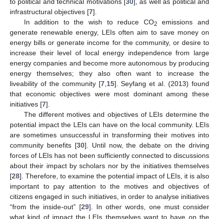
to political and technical motivations [
30
], as well as political and
infrastructural objectives [
7
].
In addition to the wish to reduce CO
emissions and
2
generate renewable energy, LEIs often aim to save money on
energy bills or generate income for the community, or desire to
increase their level of local energy independence from large
energy companies and become more autonomous by producing
energy themselves; they also often want to increase the
liveability of the community [
7
,
15
]. Seyfang et al. (2013) found
that economic objectives were most dominant among these
initiatives [
7
].
The different motives and objectives of LEIs determine the
potential impact the LEIs can have on the local community. LEIs
are sometimes unsuccessful in transforming their motives into
community benefits [
30
]. Until now, the debate on the driving
forces of LEIs has not been sufficiently connected to discussions
about their impact by scholars nor by the initiatives themselves
[
28
]. Therefore, to examine the potential impact of LEIs, it is also
important to pay attention to the motives and objectives of
citizens engaged in such initiatives, in order to analyse initiatives
“from the inside-out” [
29
]. In other words, one must consider
what kind of impact the LEIs themselves want to have on the