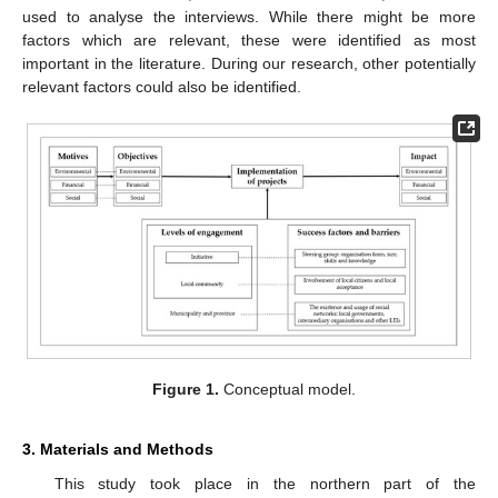
used to analyse the interviews. While there might be more
factors which are relevant, these were identified as most
important in the literature. During our research, other potentially
relevant factors could also be identified.
Figure 1.
Conceptual model.
3. Materials and Methods
This study took place in the northern part of the