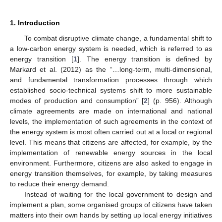
1. Introduction
To combat disruptive climate change, a fundamental shift to
a low-carbon energy system is needed, which is referred to as
energy transition [
1
]. The energy transition is defined by
Markard et al. (2012) as the “…long-term, multi-dimensional,
and fundamental transformation processes through which
established socio-technical systems shift to more sustainable
modes of production and consumption” [
2
] (p. 956). Although
climate agreements are made on international and national
levels, the implementation of such agreements in the context of
the energy system is most often carried out at a local or regional
level. This means that citizens are affected, for example, by the
implementation of renewable energy sources in the local
environment. Furthermore, citizens are also asked to engage in
energy transition themselves, for example, by taking measures
to reduce their energy demand.
Instead of waiting for the local government to design and
implement a plan, some organised groups of citizens have taken
matters into their own hands by setting up local energy initiatives