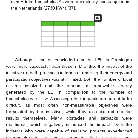
sum = total households * average electricity consumption in
the Netherlands (2730 kWh) [
37
].
Although it can be concluded that the LEIs in Groningen
were more successful than those in Drenthe, the impact of the
initiatives in both provinces in terms of realising their energy and
participation objectives was still limited. Both the number of local
citizens involved and the amount of renewable energy
generated by the LEI in comparison to the number of
households were low. Assessing other impacts turned out to be
difficult, as most often non-measurable objectives were
formulated by the initiative, while they also did not monitor
results themselves. Many obstacles and setbacks were
mentioned, which negatively influenced the impact. Even the
initiators who were capable of realising projects experienced
disappointments in these projects that delayed their