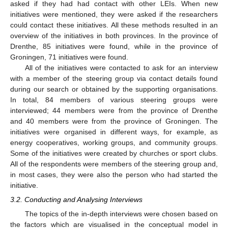
asked if they had had contact with other LEIs. When new
initiatives were mentioned, they were asked if the researchers
could contact these initiatives. All these methods resulted in an
overview of the initiatives in both provinces. In the province of
Drenthe, 85 initiatives were found, while in the province of
Groningen, 71 initiatives were found.
All of the initiatives were contacted to ask for an interview
with a member of the steering group via contact details found
during our search or obtained by the supporting organisations.
In total, 84 members of various steering groups were
interviewed; 44 members were from the province of Drenthe
and 40 members were from the province of Groningen. The
initiatives were organised in different ways, for example, as
energy cooperatives, working groups, and community groups.
Some of the initiatives were created by churches or sport clubs.
All of the respondents were members of the steering group and,
in most cases, they were also the person who had started the
initiative.
3.2. Conducting and Analysing Interviews
The topics of the in-depth interviews were chosen based on
the factors which are visualised in the conceptual model in