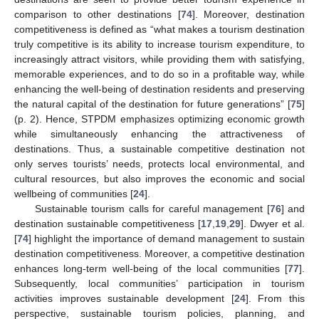
comparison to other destinations [
74
]. Moreover, destination
competitiveness is defined as “what makes a tourism destination
truly competitive is its ability to increase tourism expenditure, to
increasingly attract visitors, while providing them with satisfying,
memorable experiences, and to do so in a profitable way, while
enhancing the well-being of destination residents and preserving
the natural capital of the destination for future generations” [
75
]
(p. 2). Hence, STPDM emphasizes optimizing economic growth
while simultaneously enhancing the attractiveness of
destinations. Thus, a sustainable competitive destination not
only serves tourists’ needs, protects local environmental, and
cultural resources, but also improves the economic and social
wellbeing of communities [
24
].
Sustainable tourism calls for careful management [
76
] and
destination sustainable competitiveness [
17
,
19
,
29
]. Dwyer et al.
[
74
] highlight the importance of demand management to sustain
destination competitiveness. Moreover, a competitive destination
enhances long-term well-being of the local communities [
77
].
Subsequently, local communities’ participation in tourism
activities improves sustainable development [
24
]. From this
perspective, sustainable tourism policies, planning, and