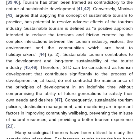
[
39
,
40
]. Tourism has often been framed as contradictory to the
nature of sustainable development [
41
,
42
]. Conversely, Mbaiwa
[
43
] argues that applying the concept of sustainable tourism to
practice, has potential to resolve adverse effects of the tourism
industry. Sustainable tourism is defined as “a positive approach
intended to reduce the tensions and friction created by the
complex interactions between the tourism industry, visitors, the
environment and the communities which are host to
holidaymakers” [
44
] (p. 2). Sustainable tourism contributes to
the development and long-term sustainability of the tourist
industry [
45
,
46
]. Therefore, STD can be considered as tourism
development that contributes significantly to the process of
development or, at least, do not contradict the maintenance of
the principles of development in an indefinite time without
compromising the ability of future generations to satisfy their
own needs and desires [
47
]. Consequently, sustainable tourism
policies, destination management, and monitoring are important
factors in improving community wellbeing, preventing the misuse
of natural resources, and providing a better tourism experience
[
21
].
Many sociological theories have been utilized to study the
complexities of tourism. For instance, tourist behavior has been