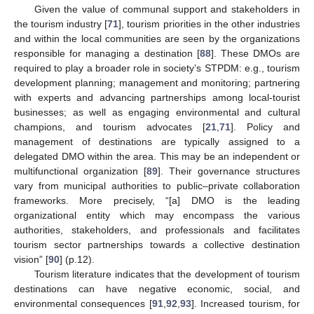
Given the value of communal support and stakeholders in
the tourism industry [
71
], tourism priorities in the other industries
and within the local communities are seen by the organizations
responsible for managing a destination [
88
]. These DMOs are
required to play a broader role in society’s STPDM: e.g., tourism
development planning; management and monitoring; partnering
with experts and advancing partnerships among local-tourist
businesses; as well as engaging environmental and cultural
champions, and tourism advocates [
21
,
71
]. Policy and
management of destinations are typically assigned to a
delegated DMO within the area. This may be an independent or
multifunctional organization [
89
]. Their governance structures
vary from municipal authorities to public–private collaboration
frameworks. More precisely, “[a] DMO is the leading
organizational entity which may encompass the various
authorities, stakeholders, and professionals and facilitates
tourism sector partnerships towards a collective destination
vision” [
90
] (p.12).
Tourism literature indicates that the development of tourism
destinations can have negative economic, social, and
environmental consequences [
91
,
92
,
93
]. Increased tourism, for