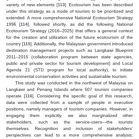
variety of new elements [
113
]. Ecotourism has been described
under this strategy as a mode of tourism to be prioritized and
extended. A more comprehensive National Ecotourism Strategy
1996 [
114
], followed shortly, as did the following National
Ecotourism Strategy (2016–2025) that offers a general context
for the creation and utilization of the future ecotourism of the
country [
115
]. Additionally, the Malaysian government introduced
destination management projects such as Langkawi Blueprint
2011–2015 (collaboration program between state agencies,
public and private sector for tourism development) and Local
Agenda 21 (STD program for local authority), to initiate
environmental conservation activities and sustainable tourism.
This study was conducted in the northwest of Malaysia on
Langkawi and Penang Islands where 507 tourism companies
operate [
116
]. Considering the specific goal of this research,
data were collected from a sample of people in executive
positions, namely managers of tourism companies. However, in
engaging them explicitly, we also marginalized other
stakeholders, such as the service-users—the tourists
themselves. Recognition and inclusion of stakeholders’
perspectives can lead to a more comprehensive analysis;