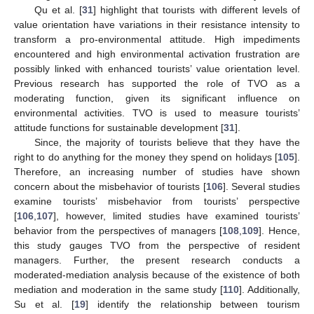
Qu et al. [
31
] highlight that tourists with different levels of
value orientation have variations in their resistance intensity to
transform a pro-environmental attitude. High impediments
encountered and high environmental activation frustration are
possibly linked with enhanced tourists’ value orientation level.
Previous research has supported the role of TVO as a
moderating function, given its significant influence on
environmental activities. TVO is used to measure tourists’
attitude functions for sustainable development [
31
].
Since, the majority of tourists believe that they have the
right to do anything for the money they spend on holidays [
105
].
Therefore, an increasing number of studies have shown
concern about the misbehavior of tourists [
106
]. Several studies
examine tourists’ misbehavior from tourists’ perspective
[
106
,
107
], however, limited studies have examined tourists’
behavior from the perspectives of managers [
108
,
109
]. Hence,
this study gauges TVO from the perspective of resident
managers. Further, the present research conducts a
moderated-mediation analysis because of the existence of both
mediation and moderation in the same study [
110
]. Additionally,
Su et al. [
19
] identify the relationship between tourism