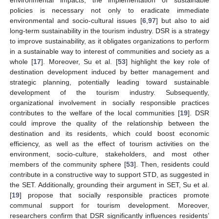
policies is necessary not only to eradicate immediate
environmental and socio-cultural issues [
6
,
97
] but also to aid
long-term sustainability in the tourism industry. DSR is a strategy
to improve sustainability, as it obligates organizations to perform
in a sustainable way to interest of communities and society as a
whole [
17
]. Moreover, Su et al. [
53
] highlight the key role of
destination development induced by better management and
strategic planning, potentially leading toward sustainable
development of the tourism industry. Subsequently,
organizational involvement in socially responsible practices
contributes to the welfare of the local communities [
19
]. DSR
could improve the quality of the relationship between the
destination and its residents, which could boost economic
efficiency, as well as the effect of tourism activities on the
environment, socio-culture, stakeholders, and most other
members of the community sphere [
53
]. Then, residents could
contribute in a constructive way to support STD, as suggested in
the SET. Additionally, grounding their argument in SET, Su et al.
[
19
] propose that socially responsible practices promote
communal support for tourism development. Moreover,
researchers confirm that DSR significantly influences residents’