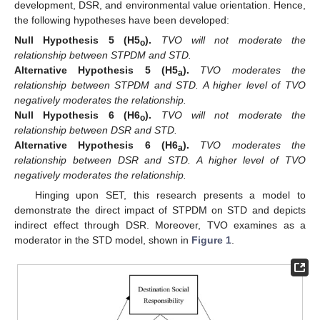
development, DSR, and environmental value orientation. Hence,
the following hypotheses have been developed:
Null
Hypothesis
5
(H5
).
TVO will not moderate the
o
relationship between STPDM and STD.
Alternative
Hypothesis
5
(H5
).
TVO moderates the
a
relationship between STPDM and STD. A higher level of TVO
negatively moderates the relationship.
Null
Hypothesis
6
(H6
).
TVO will not moderate the
o
relationship between DSR and STD.
Alternative
Hypothesis
6
(H6
).
TVO moderates the
a
relationship between DSR and STD. A higher level of TVO
negatively moderates the relationship.
Hinging upon SET, this research presents a model to
demonstrate the direct impact of STPDM on STD and depicts
indirect effect through DSR. Moreover, TVO examines as a
moderator in the STD model, shown in
Figure 1
.