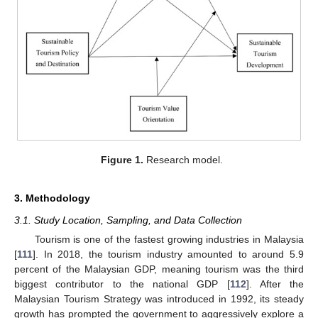
Figure 1.
Research model.
3. Methodology
3.1. Study Location, Sampling, and Data Collection
Tourism is one of the fastest growing industries in Malaysia
[
111
]. In 2018, the tourism industry amounted to around 5.9
percent of the Malaysian GDP, meaning tourism was the third
biggest contributor to the national GDP [
112
]. After the
Malaysian Tourism Strategy was introduced in 1992, its steady
growth has prompted the government to aggressively explore a