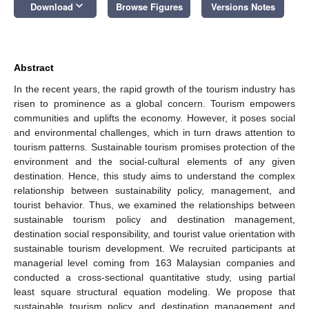
keyboard_arrow_down
Download
Browse Figures
Versions Notes
Abstract
In the recent years, the rapid growth of the tourism industry has
risen to prominence as a global concern. Tourism empowers
communities and uplifts the economy. However, it poses social
and environmental challenges, which in turn draws attention to
tourism patterns. Sustainable tourism promises protection of the
environment and the social-cultural elements of any given
destination. Hence, this study aims to understand the complex
relationship between sustainability policy, management, and
tourist behavior. Thus, we examined the relationships between
sustainable tourism policy and destination management,
destination social responsibility, and tourist value orientation with
sustainable tourism development. We recruited participants at
managerial level coming from 163 Malaysian companies and
conducted a cross-sectional quantitative study, using partial
least square structural equation modeling. We propose that
sustainable tourism policy and destination management and