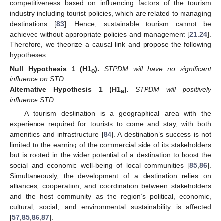
competitiveness based on influencing factors of the tourism
industry including tourist policies, which are related to managing
destinations [
83
]. Hence, sustainable tourism cannot be
achieved without appropriate policies and management [
21
,
24
].
Therefore, we theorize a causal link and propose the following
hypotheses:
Null
Hypothesis
1
(H1
).
STPDM will have no significant
o
influence on STD.
Alternative
Hypothesis
1
(H1
).
STPDM will positively
a
influence STD.
A tourism destination is a geographical area with the
experience required for tourists to come and stay, with both
amenities and infrastructure [
84
]. A destination’s success is not
limited to the earning of the commercial side of its stakeholders
but is rooted in the wider potential of a destination to boost the
social and economic well-being of local communities [
85
,
86
].
Simultaneously, the development of a destination relies on
alliances, cooperation, and coordination between stakeholders
and the host community as the region’s political, economic,
cultural, social, and environmental sustainability is affected
[
57
,
85
,
86
,
87
].