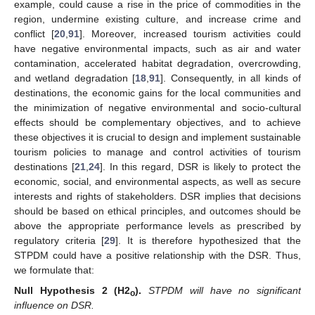
example, could cause a rise in the price of commodities in the
region, undermine existing culture, and increase crime and
conflict [
20
,
91
]. Moreover, increased tourism activities could
have negative environmental impacts, such as air and water
contamination, accelerated habitat degradation, overcrowding,
and wetland degradation [
18
,
91
]. Consequently, in all kinds of
destinations, the economic gains for the local communities and
the minimization of negative environmental and socio-cultural
effects should be complementary objectives, and to achieve
these objectives it is crucial to design and implement sustainable
tourism policies to manage and control activities of tourism
destinations [
21
,
24
]. In this regard, DSR is likely to protect the
economic, social, and environmental aspects, as well as secure
interests and rights of stakeholders. DSR implies that decisions
should be based on ethical principles, and outcomes should be
above the appropriate performance levels as prescribed by
regulatory criteria [
29
]. It is therefore hypothesized that the
STPDM could have a positive relationship with the DSR. Thus,
we formulate that:
Null
Hypothesis
2
(H2
).
STPDM will have no significant
o
influence on DSR.