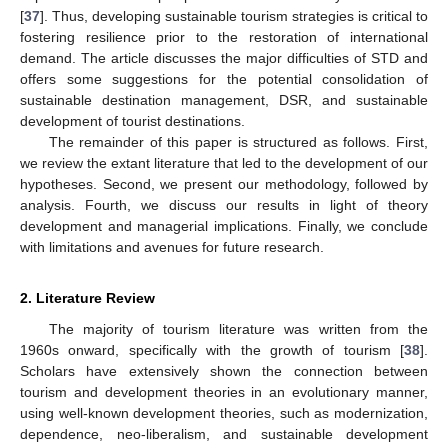
[
37
]. Thus, developing sustainable tourism strategies is critical to
fostering resilience prior to the restoration of international
demand. The article discusses the major difficulties of STD and
offers some suggestions for the potential consolidation of
sustainable destination management, DSR, and sustainable
development of tourist destinations.
The remainder of this paper is structured as follows. First,
we review the extant literature that led to the development of our
hypotheses. Second, we present our methodology, followed by
analysis. Fourth, we discuss our results in light of theory
development and managerial implications. Finally, we conclude
with limitations and avenues for future research.
2. Literature Review
The majority of tourism literature was written from the
1960s onward, specifically with the growth of tourism [
38
].
Scholars have extensively shown the connection between
tourism and development theories in an evolutionary manner,
using well-known development theories, such as modernization,
dependence, neo-liberalism, and sustainable development