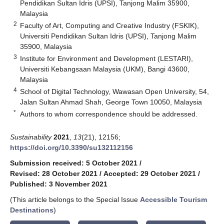
Pendidikan Sultan Idris (UPSI), Tanjong Malim 35900,
Malaysia
2
Faculty of Art, Computing and Creative Industry (FSKIK),
Universiti Pendidikan Sultan Idris (UPSI), Tanjong Malim
35900, Malaysia
3
Institute for Environment and Development (LESTARI),
Universiti Kebangsaan Malaysia (UKM), Bangi 43600,
Malaysia
4
School of Digital Technology, Wawasan Open University, 54,
Jalan Sultan Ahmad Shah, George Town 10050, Malaysia
*
Authors to whom correspondence should be addressed.
Sustainability
2021
,
13
(21), 12156;
https://doi.org/10.3390/su132112156
Submission received: 5 October 2021
/
Revised: 28 October 2021
/
Accepted: 29 October 2021
/
Published: 3 November 2021
(This article belongs to the Special Issue
Accessible Tourism
Destinations
)