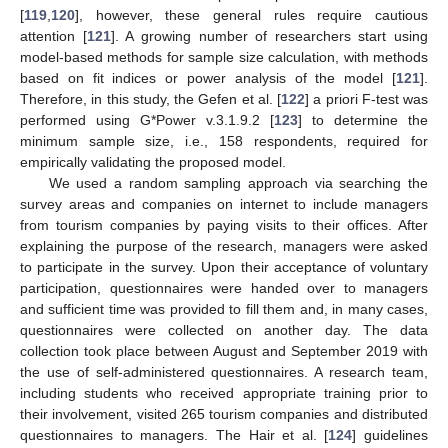
[
119
,
120
], however, these general rules require cautious
attention [
121
]. A growing number of researchers start using
model-based methods for sample size calculation, with methods
based on fit indices or power analysis of the model [
121
].
Therefore, in this study, the Gefen et al. [
122
] a priori F-test was
performed using G*Power v.3.1.9.2 [
123
] to determine the
minimum sample size, i.e., 158 respondents, required for
empirically validating the proposed model.
We used a random sampling approach via searching the
survey areas and companies on internet to include managers
from tourism companies by paying visits to their offices. After
explaining the purpose of the research, managers were asked
to participate in the survey. Upon their acceptance of voluntary
participation, questionnaires were handed over to managers
and sufficient time was provided to fill them and, in many cases,
questionnaires were collected on another day. The data
collection took place between August and September 2019 with
the use of self-administered questionnaires. A research team,
including students who received appropriate training prior to
their involvement, visited 265 tourism companies and distributed
questionnaires to managers. The Hair et al. [
124
] guidelines