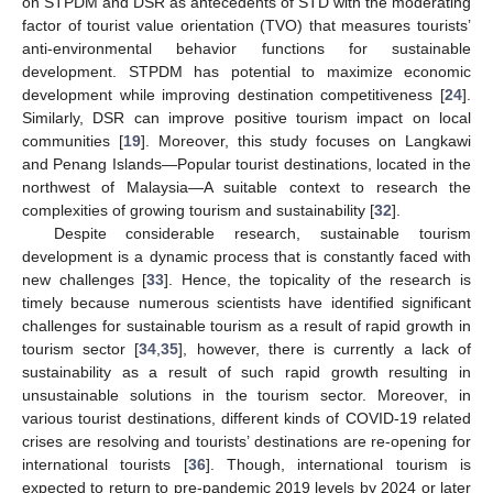
on STPDM and DSR as antecedents of STD with the moderating
factor of tourist value orientation (TVO) that measures tourists’
anti-environmental behavior functions for sustainable
development. STPDM has potential to maximize economic
development while improving destination competitiveness [
24
].
Similarly, DSR can improve positive tourism impact on local
communities [
19
]. Moreover, this study focuses on Langkawi
and Penang Islands—Popular tourist destinations, located in the
northwest of Malaysia—A suitable context to research the
complexities of growing tourism and sustainability [
32
].
Despite considerable research, sustainable tourism
development is a dynamic process that is constantly faced with
new challenges [
33
]. Hence, the topicality of the research is
timely because numerous scientists have identified significant
challenges for sustainable tourism as a result of rapid growth in
tourism sector [
34
,
35
], however, there is currently a lack of
sustainability as a result of such rapid growth resulting in
unsustainable solutions in the tourism sector. Moreover, in
various tourist destinations, different kinds of COVID-19 related
crises are resolving and tourists’ destinations are re-opening for
international tourists [
36
]. Though, international tourism is
expected to return to pre-pandemic 2019 levels by 2024 or later