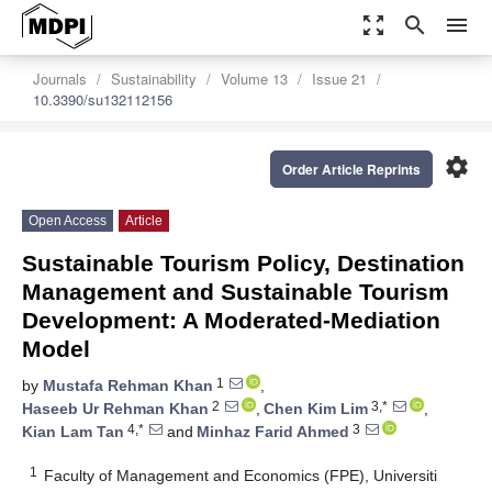
zoom_out_map
search
menu
Journals
Sustainability
Volume 13
Issue 21
10.3390/su132112156
settings
Order Article Reprints
Open Access
Article
Sustainable Tourism Policy, Destination
Management and Sustainable Tourism
Development: A Moderated-Mediation
Model
1
by
Mustafa Rehman Khan
,
2
3,*
Haseeb Ur Rehman Khan
,
Chen Kim Lim
,
4,*
3
Kian Lam Tan
and
Minhaz Farid Ahmed
1
Faculty of Management and Economics (FPE), Universiti