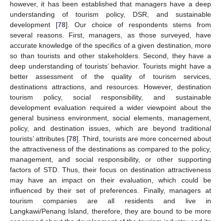
however, it has been established that managers have a deep
understanding of tourism policy, DSR, and sustainable
development [
78
]. Our choice of respondents stems from
several reasons. First, managers, as those surveyed, have
accurate knowledge of the specifics of a given destination, more
so than tourists and other stakeholders. Second, they have a
deep understanding of tourists’ behavior. Tourists might have a
better assessment of the quality of tourism services,
destinations attractions, and resources. However, destination
tourism policy, social responsibility, and sustainable
development evaluation required a wider viewpoint about the
general business environment, social elements, management,
policy, and destination issues, which are beyond traditional
tourists’ attributes [
78
]. Third, tourists are more concerned about
the attractiveness of the destinations as compared to the policy,
management, and social responsibility, or other supporting
factors of STD. Thus, their focus on destination attractiveness
may have an impact on their evaluation, which could be
influenced by their set of preferences. Finally, managers at
tourism companies are all residents and live in
Langkawi/Penang Island, therefore, they are bound to be more