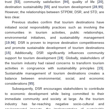
trust [
53
], community satisfaction [
94
], quality of life [
20
],
destination sustainability [
55
] and tourism development [
28
,
95
].
However, the relationships between STPDM, DSR, and STD, are
less clear.
Previous studies confirm that tourism destinations have
initiated social responsibility practices such as involving the
communities in tourism activities, public relationships,
environmental initiatives, and sustainability management
[
19
,
96
]. DSR is proven to improve destination competitiveness
and promote sustainable development of tourism destinations
[
15
]. Additionally, DSR significantly influences community
support for tourism development [
19
]. Globally, stakeholders of
the tourism industry had raised concerns to transform tourism
activities in congruence with sustainability principles [
15
].
Sustainable management of tourism destinations creates a
balance between environmental, social, and economic
considerations [
95
].
Subsequently, DSR encourages stakeholders to contribute
to economic development while being committed to their
immediate community and society at large. As the tourism
industry has far-reaching negative socio-cultural and
environmental impacts, the implementation of sustainable