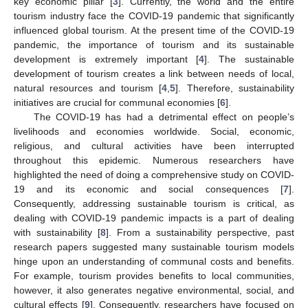
key economic pillar [
3
]. Currently, the world and the entire
tourism industry face the COVID-19 pandemic that significantly
influenced global tourism. At the present time of the COVID-19
pandemic, the importance of tourism and its sustainable
development is extremely important [
4
]. The sustainable
development of tourism creates a link between needs of local,
natural resources and tourism [
4
,
5
]. Therefore, sustainability
initiatives are crucial for communal economies [
6
].
The COVID-19 has had a detrimental effect on people’s
livelihoods and economies worldwide. Social, economic,
religious, and cultural activities have been interrupted
throughout this epidemic. Numerous researchers have
highlighted the need of doing a comprehensive study on COVID-
19 and its economic and social consequences [
7
].
Consequently, addressing sustainable tourism is critical, as
dealing with COVID-19 pandemic impacts is a part of dealing
with sustainability [
8
]. From a sustainability perspective, past
research papers suggested many sustainable tourism models
hinge upon an understanding of communal costs and benefits.
For example, tourism provides benefits to local communities,
however, it also generates negative environmental, social, and
cultural effects [
9
]. Consequently, researchers have focused on