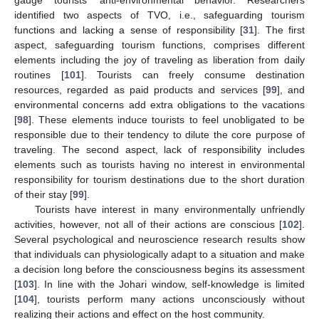
identified two aspects of TVO, i.e., safeguarding tourism
functions and lacking a sense of responsibility [
31
]. The first
aspect, safeguarding tourism functions, comprises different
elements including the joy of traveling as liberation from daily
routines [
101
]. Tourists can freely consume destination
resources, regarded as paid products and services [
99
], and
environmental concerns add extra obligations to the vacations
[
98
]. These elements induce tourists to feel unobligated to be
responsible due to their tendency to dilute the core purpose of
traveling. The second aspect, lack of responsibility includes
elements such as tourists having no interest in environmental
responsibility for tourism destinations due to the short duration
of their stay [
99
].
Tourists have interest in many environmentally unfriendly
activities, however, not all of their actions are conscious [
102
].
Several psychological and neuroscience research results show
that individuals can physiologically adapt to a situation and make
a decision long before the consciousness begins its assessment
[
103
]. In line with the Johari window, self-knowledge is limited
[
104
], tourists perform many actions unconsciously without
realizing their actions and effect on the host community.