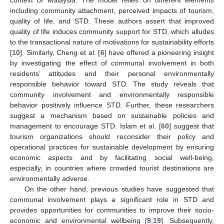
including community attachment, perceived impacts of tourism,
quality of life, and STD. These authors assert that improved
quality of life induces community support for STD, which alludes
to the transactional nature of motivations for sustainability efforts
[
10
]. Similarly, Cheng et al. [
6
] have offered a pioneering insight
by investigating the effect of communal involvement in both
residents’ attitudes and their personal environmentally
responsible behavior toward STD. The study reveals that
community involvement and environmentally responsible
behavior positively influence STD. Further, these researchers
suggest a mechanism based on sustainable policies and
management to encourage STD. Islam et al. [
60
] suggest that
tourism organizations should reconsider their policy and
operational practices for sustainable development by ensuring
economic aspects and by facilitating social well-being,
especially, in countries where crowded tourist destinations are
environmentally adverse.
On the other hand, previous studies have suggested that
communal involvement plays a significant role in STD and
provides opportunities for communities to improve their socio-
economic and environmental wellbeing [
9
,
19
]. Subsequently,