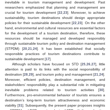
inevitable in tourism management and development. Past
researchers emphasized that planning and management are
crucial for tourism development [
22
,
23
]. Moreover, to achieve
sustainability, tourism destinations should design appropriate
policies for their sustainable development [
22
,
23
]. On the other
hand, environmental and cultural resources are essential factors
for the development of a tourism destination, therefore, these
resources should be managed and developed responsibly
through sustainable tourism policy and destination management
(STPDM) [
20
,
21
,
24
]. It has been established that socially
responsible practices of tourism destinations contribute to
sustainable development [
17
].
Although scholars have focused on STD [
25
,
26
,
27
], little
attention is paid to its links with the social responsibility of
destination [
28
,
29
], and tourism policy and management [
21
,
24
].
Moreover, efficient policies, destination management, and
stakeholders’ responsibility play a substantial role in mitigating
inevitable problems related to tourism activities [
30
].
Furthermore, pro-environmental behavior of tourists ensures a
destination’s long-term tourism attractiveness and economic
viability [
31
]. Subsequently, the present paper proposes insights