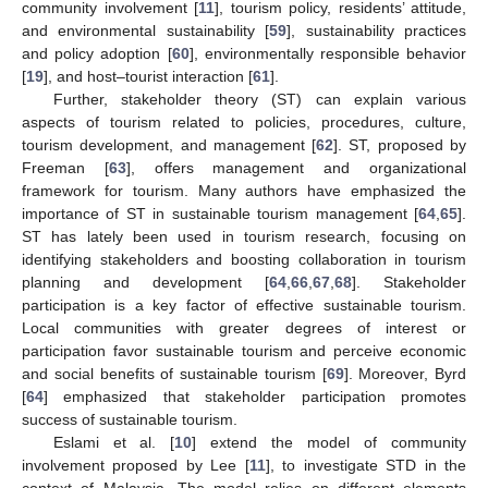
community involvement [
11
], tourism policy, residents’ attitude,
and environmental sustainability [
59
], sustainability practices
and policy adoption [
60
], environmentally responsible behavior
[
19
], and host–tourist interaction [
61
].
Further, stakeholder theory (ST) can explain various
aspects of tourism related to policies, procedures, culture,
tourism development, and management [
62
]. ST, proposed by
Freeman [
63
], offers management and organizational
framework for tourism. Many authors have emphasized the
importance of ST in sustainable tourism management [
64
,
65
].
ST has lately been used in tourism research, focusing on
identifying stakeholders and boosting collaboration in tourism
planning and development [
64
,
66
,
67
,
68
]. Stakeholder
participation is a key factor of effective sustainable tourism.
Local communities with greater degrees of interest or
participation favor sustainable tourism and perceive economic
and social benefits of sustainable tourism [
69
]. Moreover, Byrd
[
64
] emphasized that stakeholder participation promotes
success of sustainable tourism.
Eslami et al. [
10
] extend the model of community
involvement proposed by Lee [
11
], to investigate STD in the
context of Malaysia. The model relies on different elements