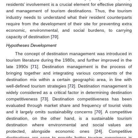
residents’ involvement is a crucial element for effective planning
and management of tourism destinations. Thus, the tourism
industry needs to understand what their resident counterparts
require from the development of their site for preventing extra
economic, environmental, and social burdens, to carrying
capacity of destination [
70
].
Hypotheses Development
The concept of destination management was introduced in
tourism literature during the 1980s, and further improved in the
late 1990s [
71
]. Destination management is the process of
bringing together and integrating various components of the
destination mix within a certain geographic area, in line with
well-defined tourism strategies [
72
]. Destination management is
widely considered as a critical factor in determining destination
competitiveness [
73
]. Destination competitiveness has been
evaluated through market share and frequency of tourist visits
and it largely omits sustainability concerns [
70
]. A competitive
destination, on the other hand, is a sustainable tourism
destination where environmental and social values are
protected, alongside economic ones [
24
]. Competitive
destinations are seen to provide better tourism experience in