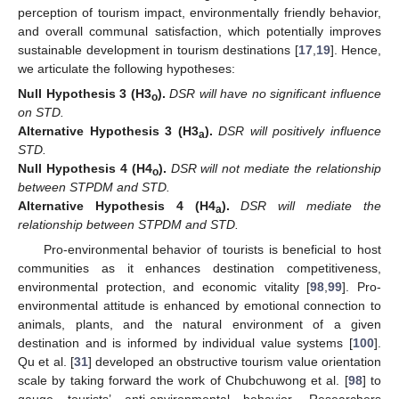
perception of tourism impact, environmentally friendly behavior,
and overall communal satisfaction, which potentially improves
sustainable development in tourism destinations [
17
,
19
]. Hence,
we articulate the following hypotheses:
Null
Hypothesis
3
(H3
).
DSR will have no significant influence
o
on STD.
Alternative
Hypothesis
3
(H3
).
DSR will positively influence
a
STD.
Null
Hypothesis
4
(H4
).
DSR will not mediate the relationship
o
between STPDM and STD.
Alternative
Hypothesis
4
(H4
).
DSR will mediate the
a
relationship between STPDM and STD.
Pro-environmental behavior of tourists is beneficial to host
communities as it enhances destination competitiveness,
environmental protection, and economic vitality [
98
,
99
]. Pro-
environmental attitude is enhanced by emotional connection to
animals, plants, and the natural environment of a given
destination and is informed by individual value systems [
100
].
Qu et al. [
31
] developed an obstructive tourism value orientation
scale by taking forward the work of Chubchuwong et al. [
98
] to
gauge tourists’ anti-environmental behavior. Researchers