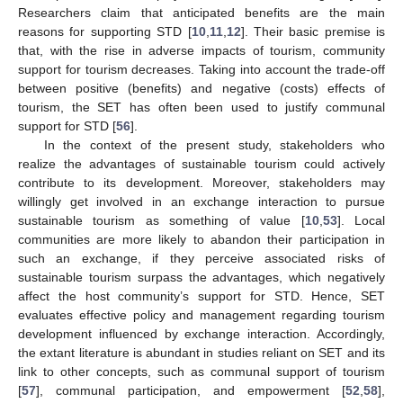
Researchers claim that anticipated benefits are the main
reasons for supporting STD [
10
,
11
,
12
]. Their basic premise is
that, with the rise in adverse impacts of tourism, community
support for tourism decreases. Taking into account the trade-off
between positive (benefits) and negative (costs) effects of
tourism, the SET has often been used to justify communal
support for STD [
56
].
In the context of the present study, stakeholders who
realize the advantages of sustainable tourism could actively
contribute to its development. Moreover, stakeholders may
willingly get involved in an exchange interaction to pursue
sustainable tourism as something of value [
10
,
53
]. Local
communities are more likely to abandon their participation in
such an exchange, if they perceive associated risks of
sustainable tourism surpass the advantages, which negatively
affect the host community’s support for STD. Hence, SET
evaluates effective policy and management regarding tourism
development influenced by exchange interaction. Accordingly,
the extant literature is abundant in studies reliant on SET and its
link to other concepts, such as communal support of tourism
[
57
], communal participation, and empowerment [
52
,
58
],