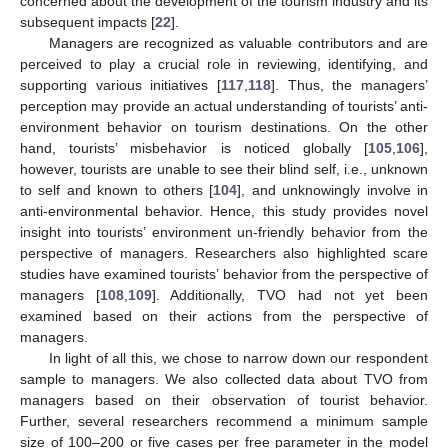
concerned about the development of the tourism industry and its
subsequent impacts [
22
].
Managers are recognized as valuable contributors and are
perceived to play a crucial role in reviewing, identifying, and
supporting various initiatives [
117
,
118
]. Thus, the managers’
perception may provide an actual understanding of tourists’ anti-
environment behavior on tourism destinations. On the other
hand, tourists’ misbehavior is noticed globally [
105
,
106
],
however, tourists are unable to see their blind self, i.e., unknown
to self and known to others [
104
], and unknowingly involve in
anti-environmental behavior. Hence, this study provides novel
insight into tourists’ environment un-friendly behavior from the
perspective of managers. Researchers also highlighted scare
studies have examined tourists’ behavior from the perspective of
managers [
108
,
109
]. Additionally, TVO had not yet been
examined based on their actions from the perspective of
managers.
In light of all this, we chose to narrow down our respondent
sample to managers. We also collected data about TVO from
managers based on their observation of tourist behavior.
Further, several researchers recommend a minimum sample
size of 100–200 or five cases per free parameter in the model