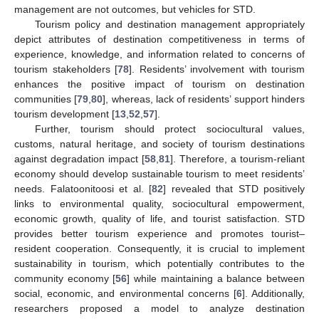
management are not outcomes, but vehicles for STD.
Tourism policy and destination management appropriately
depict attributes of destination competitiveness in terms of
experience, knowledge, and information related to concerns of
tourism stakeholders [
78
]. Residents’ involvement with tourism
enhances the positive impact of tourism on destination
communities [
79
,
80
], whereas, lack of residents’ support hinders
tourism development [
13
,
52
,
57
].
Further, tourism should protect sociocultural values,
customs, natural heritage, and society of tourism destinations
against degradation impact [
58
,
81
]. Therefore, a tourism-reliant
economy should develop sustainable tourism to meet residents’
needs. Falatoonitoosi et al. [
82
] revealed that STD positively
links to environmental quality, sociocultural empowerment,
economic growth, quality of life, and tourist satisfaction. STD
provides better tourism experience and promotes tourist–
resident cooperation. Consequently, it is crucial to implement
sustainability in tourism, which potentially contributes to the
community economy [
56
] while maintaining a balance between
social, economic, and environmental concerns [
6
]. Additionally,
researchers proposed a model to analyze destination