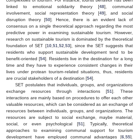
linked to emotional solidarity theory [
48
], communal
involvement, social representation theory [
49
], and social
disruption theory [
50
]. Hence, there is an evident lack of
consensus on a single theoretical approach regarding the most
predictive power in examining sustainable tourism. However,
research on sustainable tourism is dominated by the theoretical
foundation of SET [
10
,
51
,
52
,
53
], since the SET suggests that
residents who support sustainable development tend to be
benefit-oriented [
54
]. Residents live in the destination for a long
time and they have to experience consistent changes in their
lives under protean tourism-related situations, thus, residents
are crucial stakeholders of a destination [
54
].
SET postulates that individuals, groups, and organizations
exchange resources through interactions [
51
]. These
interactions are mainly based on procedures to offer each other
valuable resources, which can be considered as an exchange of
resources between individuals, groups, and organizations. The
resources are subject to social exchange, maybe material,
social, or even psychological [
51
]. Typically, theoretical
approaches to examining communal support for tourism
development have employed communal advantages [
6
,
55
].