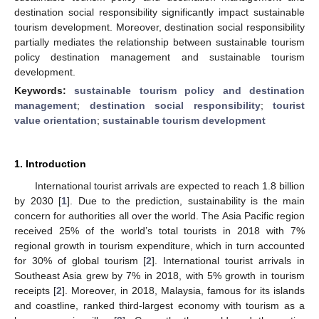
destination social responsibility significantly impact sustainable
tourism development. Moreover, destination social responsibility
partially mediates the relationship between sustainable tourism
policy destination management and sustainable tourism
development.
Keywords:
sustainable tourism policy and destination
management
;
destination social responsibility
;
tourist
value orientation
;
sustainable tourism development
1. Introduction
International tourist arrivals are expected to reach 1.8 billion
by 2030 [
1
]. Due to the prediction, sustainability is the main
concern for authorities all over the world. The Asia Pacific region
received 25% of the world’s total tourists in 2018 with 7%
regional growth in tourism expenditure, which in turn accounted
for 30% of global tourism [
2
]. International tourist arrivals in
Southeast Asia grew by 7% in 2018, with 5% growth in tourism
receipts [
2
]. Moreover, in 2018, Malaysia, famous for its islands
and coastline, ranked third-largest economy with tourism as a