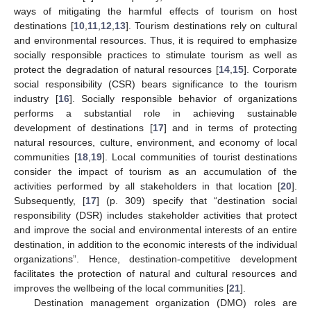
ways of mitigating the harmful effects of tourism on host
destinations [
10
,
11
,
12
,
13
]. Tourism destinations rely on cultural
and environmental resources. Thus, it is required to emphasize
socially responsible practices to stimulate tourism as well as
protect the degradation of natural resources [
14
,
15
]. Corporate
social responsibility (CSR) bears significance to the tourism
industry [
16
]. Socially responsible behavior of organizations
performs a substantial role in achieving sustainable
development of destinations [
17
] and in terms of protecting
natural resources, culture, environment, and economy of local
communities [
18
,
19
]. Local communities of tourist destinations
consider the impact of tourism as an accumulation of the
activities performed by all stakeholders in that location [
20
].
Subsequently, [
17
] (p. 309) specify that “destination social
responsibility (DSR) includes stakeholder activities that protect
and improve the social and environmental interests of an entire
destination, in addition to the economic interests of the individual
organizations”. Hence, destination-competitive development
facilitates the protection of natural and cultural resources and
improves the wellbeing of the local communities [
21
].
Destination management organization (DMO) roles are