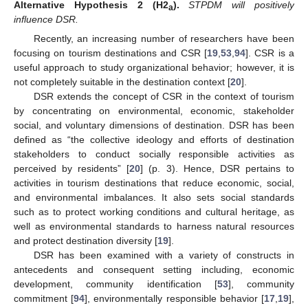
Alternative
Hypothesis
2
(H2
).
STPDM will positively
a
influence DSR.
Recently, an increasing number of researchers have been
focusing on tourism destinations and CSR [
19
,
53
,
94
]. CSR is a
useful approach to study organizational behavior; however, it is
not completely suitable in the destination context [
20
].
DSR extends the concept of CSR in the context of tourism
by concentrating on environmental, economic, stakeholder
social, and voluntary dimensions of destination. DSR has been
defined as “the collective ideology and efforts of destination
stakeholders to conduct socially responsible activities as
perceived by residents” [
20
] (p. 3). Hence, DSR pertains to
activities in tourism destinations that reduce economic, social,
and environmental imbalances. It also sets social standards
such as to protect working conditions and cultural heritage, as
well as environmental standards to harness natural resources
and protect destination diversity [
19
].
DSR has been examined with a variety of constructs in
antecedents and consequent setting including, economic
development, community identification [
53
], community
commitment [
94
], environmentally responsible behavior [
17
,
19
],