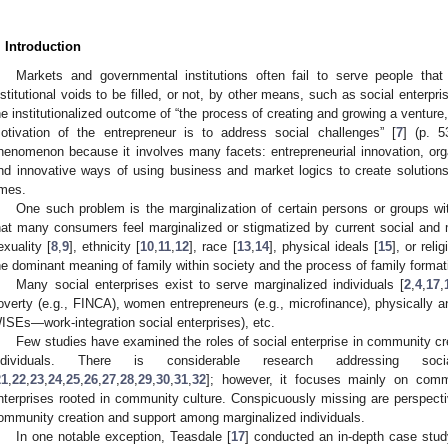
. Introduction
Markets and governmental institutions often fail to serve people that
nstitutional voids to be filled, or not, by other means, such as social enterpri
he institutionalized outcome of “the process of creating and growing a venture, e
otivation of the entrepreneur is to address social challenges” [
7
] (p. 5
henomenon because it involves many facets: entrepreneurial innovation, organ
nd innovative ways of using business and market logics to create solutions
imes.
One such problem is the marginalization of certain persons or groups wi
hat many consumers feel marginalized or stigmatized by current social and
exuality [
8
,
9
], ethnicity [
10
,
11
,
12
], race [
13
,
14
], physical ideals [
15
], or relig
he dominant meaning of family within society and the process of family formati
Many social enterprises exist to serve marginalized individuals [
2
,
4
,
17
,
overty (e.g., FINCA), women entrepreneurs (e.g., microfinance), physically a
ISEs—work-integration social enterprises), etc.
Few studies have examined the roles of social enterprise in community c
ndividuals. There is considerable research addressing soc
21
,
22
,
23
,
24
,
25
,
26
,
27
,
28
,
29
,
30
,
31
,
32
]; however, it focuses mainly on commu
nterprises rooted in community culture. Conspicuously missing are perspectiv
ommunity creation and support among marginalized individuals.
In one notable exception, Teasdale [
17
] conducted an in-depth case study