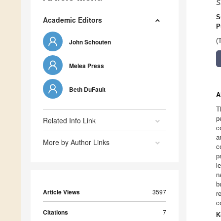
S
S
Academic Editors
P
(
John Schouten
Melea Press
Beth DuFault
A
T
p
Related Info Link
c
a
More by Author Links
c
p
l
n
b
Article Views
3597
r
c
Citations
7
K