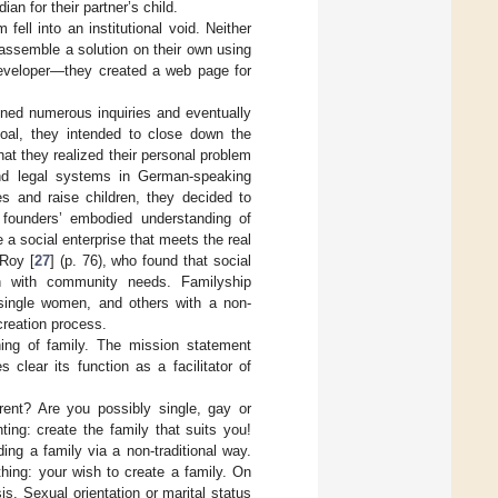
an for their partner’s child.
fell into an institutional void. Neither
assemble a solution on their own using
developer—they created a web page for
ned numerous inquiries and eventually
 goal, they intended to close down the
at they realized their personal problem
and legal systems in German-speaking
es and raise children, they decided to
e founders’ embodied understanding of
e a social enterprise that meets the real
 Roy [
27
] (p. 76), who found that social
gn with community needs. Familyship
ingle women, and others with a non-
-creation process.
ning of family. The mission statement
 clear its function as a facilitator of
ent? Are you possibly single, gay or
ting: create the family that suits you!
ing a family via a non-traditional way.
thing: your wish to create a family. On
s. Sexual orientation or marital status