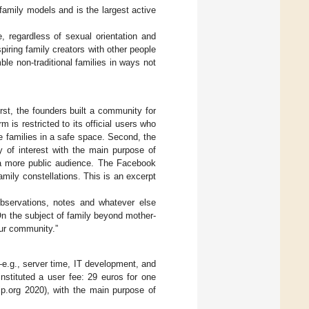
family models and is the largest active
e, regardless of sexual orientation and
spiring family creators with other people
ble non-traditional families in ways not
rst, the founders built a community for
is restricted to its official users who
e families in a safe space. Second, the
of interest with the main purpose of
n a more public audience. The Facebook
amily constellations. This is an excerpt
 observations, notes and whatever else
 On the subject of family beyond mother-
 our community.”
—e.g., server time, IT development, and
nstituted a user fee: 29 euros for one
ip.org 2020), with the main purpose of