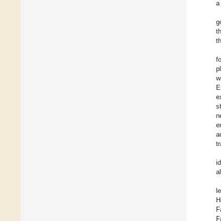
a
g
t
t
f
p
w
E
e
s
n
e
a
t
i
a
l
H
F
F