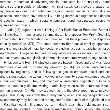
nterprise to combat disadvantage/social exclusion in an inner-city com
nterprises can provide employment within an area, can provide a space for 
ay deliver services to excluded groups, and can aid social inclusion at a soc
hat social enterprises have the ability to bring individuals together and decre
he specific ways in which social enterprises bond marginalized people tog
egitimizing community.
Jurado [
18
] argues for establishing a For-Profit Social Enterprise Sector i
ocial mobility in marginalized communities. He proposes For-Profit Social E
ncome distribution “by targeting communities that have proven to be dispropor
nequality trends” (p. 371). The paper presents three social mobility approac
mproving marginalized neighborhoods, providing access to additional resou
mpowerment. The paper focuses on regulatory issues associated with the For-P
oes not reveal how marginalized communities are empowered through social e
Finlayson and Roy [
27
] studied a project based in Scotland that was “desi
nterprises involved in community growing” (p. 76). As social enterprise a
mposed by regulatory bodies following the goal to empower social and ec
uthors investigated the actors involved in community social enterprise dev
or their communities. They find that “social enterprise originating outside 
ctors is potentially disempowering, particularly when social enterprise deve
ommunity needs” (p. 76). They argued that it is therefore important to involve 
tages. This study deals with the strengthening of an existing geographic com
ow community may be fostered among and for the benefit of marginalized peo
Parthiban et al. [
2
] carried out an in-depth qualitative field inquiry in
ntrepreneurial venture in India helping marginalized communities. The socia