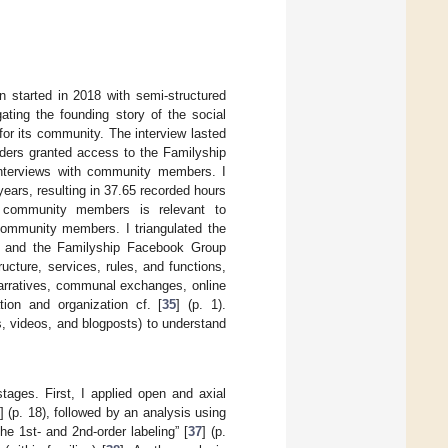
n started in 2018 with semi-structured
igating the founding story of the social
for its community. The interview lasted
nders granted access to the Familyship
interviews with community members. I
years, resulting in 37.65 recorded hours
f community members is relevant to
 community members. I triangulated the
orm and the Familyship Facebook Group
ructure, services, rules, and functions,
narratives, communal exchanges, online
tion and organization cf. [
35
] (p. 1).
, videos, and blogposts) to understand
stages. First, I applied open and axial
] (p. 18), followed by an analysis using
he 1st- and 2nd-order labeling” [
37
] (p.