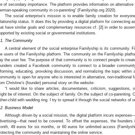
re of secondary importance. The platform provides information on alternative 
erman-speaking community in co-parenting” (Familyship.org 2020).
The social enterprise’s mission is to enable family creation for everyon
elationship status. It does this by providing a digital platform for connecting a
hat have similar goals and complementary resources cf. [
2
] in order to assem
upported by existing social or governmental institutions.
.1. The Community
A central element of the social enterprise Familyship is its community. Fi
he users of the Familyship platform. The community on the Familyship platform 
ay the user fee. The purpose of that community is to connect people to creat
ounders created a Facebook community to connect to a broader community 
nforming, educating, provoking discussion, and normalizing the topic withi
ommunity is open for anyone who is interested in alternative, non-traditional f
rom Christine’s (founder) personal story on the website:
“I would like to share articles, documentaries, criticism, suggestions,
ight be of interest. On the subject of family. On the subject of co-parenting.
ather-child with wedding ring. I try to spread it through the social networks of
.2. Business Model
Although driven by a social mission, the digital platform incurs expenses
dvertising—that need to be covered. To offset the expenses, the founders i
onth, 49 euros for six months, or 60 euros for unlimited access (Familysh
rotecting the community and maintaining the online service.