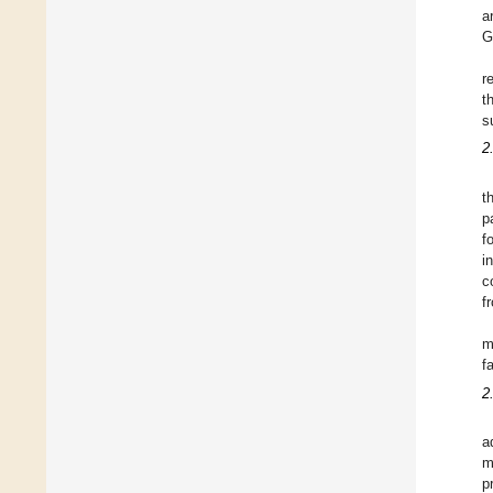
a
G
r
t
s
2
t
p
f
i
c
f
m
f
2
a
m
p