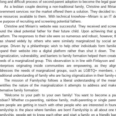
 long and difficult process of second-parent adoption to become the legal guardi
As a lesbian couple desiring a non-traditional family, Christine and Miriam 
overnment services nor the market offered them a solution. They decided to 
he resources available to them. With technical knowhow—Miriam is an IT 
he purpose of recruiting and screening potential fathers.
Christine and Miriam’s website was successful. They received and scree
ound the ideal potential father for their future child. Upon achieving that
latform. The responses to their site were so numerous and robust, however, th
as shared widely by others who were similarly marginalized by social 
urope. Driven by a philanthropic wish to help other individuals form famili
xpand their website into a digital platform rather than shut it down. Th
tigmatization, vulnerability, and barriers to family formation helped them creat
eeds of a marginalized group. This observation is in line with Finlayson and
nterprises originating inside communities are empowering, as they ali
ddresses the needs of marginalized groups, such as LGBTQ+ members, s
raditional understanding of family who are facing stigmatization in their family
The mission of Familyship follows a liberal understanding of the mea
dentifies the nature of the marginalization it attempts to address and makes
lternative family formation:
“Welcome to your path to your own family! You want to become a par
esbian? Whether co-parenting, rainbow family, multi-parenting or single paren
ere people are getting in touch with other people who are interested in found
amilyship is the place where families are born! Familyship is all about one 
amilyship, people get to know each other and start a family on a friendly basi