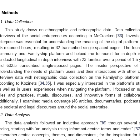
. Methods
.1. Data Collection
This study draws on ethnographic and netnographic data. Data collectio
nterviews of the social entrepreneurs according to McCracken [
33
]. Invest
nterprise was essential for understanding the meaning of the digital platform 
.5 recorded hours, resulting in 32 transcribed single-spaced pages. The fou
ommunity and Familyship platform and helped me to recruit for in-depth 
onducted longitudinal in-depth interviews with 23 families over a period of 1.5 
nd 602.5 transcribed single-spaced pages. The insider perspective o
nderstanding the needs of platform users and their interactions with other
nterview data with netnographic data collection on the Familyship platf
ccording to Kozinets [
34
,
35
]. I was especially interested in the platform’s st
s well as in users’ experiences when navigating the platform. I focused on 
ules and practices, rituals, discourses, and innovative forms of collabora
dditionally, I examined media coverage (46 articles, documentaries, podcasts
he societal and legal discourses around the social enterprise.
.2. Data Analysis
The data analysis followed an inductive approach [
36
] through several 
oding, starting with “an analysis using informant-centric terms and codes” [
37
researcher-centric concepts, themes, and dimensions; for the inspiration for t