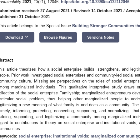
ustainability
2021
,
13
(21), 12046;
https://doi.org/10.3390/su132112046
ubmission received: 27 August 2021
/
Revised: 14 October 2021
/
Accept
ublished: 31 October 2021
This article belongs to the Special Issue
Building Stronger Communities th
keyboard_arrow_down
Download
Browse Figures
Versions Notes
bstract
his article theorizes how a social enterprise builds, strengthens, and le
eople. Prior work investigated social enterprises and community-led social ente
ommunity culture. Missing are perspectives on the roles of social enterpr
mong marginalized individuals. This qualitative interpretive study draws 
ollection of the social enterprise Familyship; marginalized entrepreneurs dev
articular social problem, thus helping other marginalized people to addre
egitimizing a new meaning of what family is and does as a community. The
amely, informing, protecting, connecting, supporting, and normalizing—tha
uilding, supporting, and legitimizing a community among marginalized indi
egard to contributions to theory on social enterprise and institutional voids,
ommunities.
eywords:
social enterprise
;
institutional voids
;
marginalized community