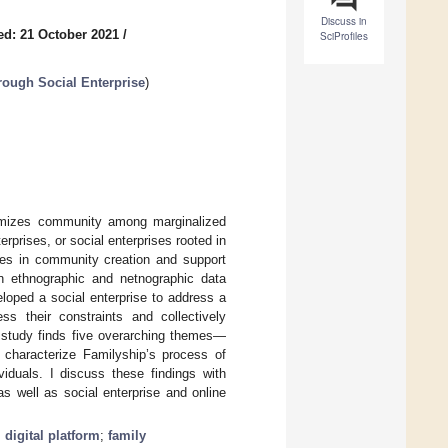
Discuss in
ed: 21 October 2021
/
SciProfiles
rough Social Enterprise
)
gitimizes community among marginalized
rprises, or social enterprises rooted in
ises in community creation and support
on ethnographic and netnographic data
eloped a social enterprise to address a
ss their constraints and collectively
 study finds five overarching themes—
t characterize Familyship’s process of
viduals. I discuss these findings with
 as well as social enterprise and online
;
digital platform
;
family