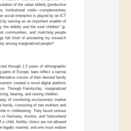
solation of the urban elderly (productive
ry institutional voids—complementary
the social enterprise is played by an ICT
 by serving as an important enabler of
the elderly and the rural children” (p.
lized communities, and matching people
gs fall short of answering my research
nity among marginalized people?
ucted through 1.5 years of ethnographic
 parts of Europe, laws reflect a narrow
ternative visions of their desired family
sumers created a novel digital platform
tion. Through Familyship, marginalized
ving, bearing, and raising children.
 way of countering exclusionary market
 a family, consisting of two mothers and
ole in childrearing. They faced serious
ion in Germany, Austria, and Switzerland
 child, fertility clinics are not allowed
e legally married, and one must endure