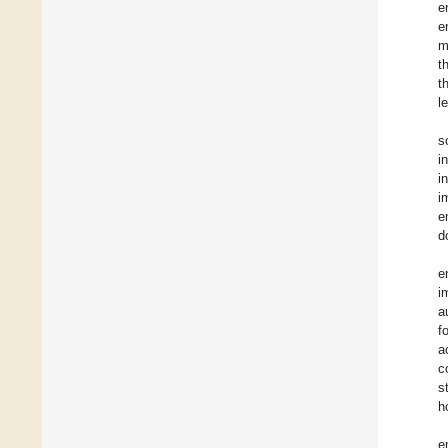
e
e
m
t
t
l
s
i
i
i
e
d
e
i
a
f
a
c
s
h
e