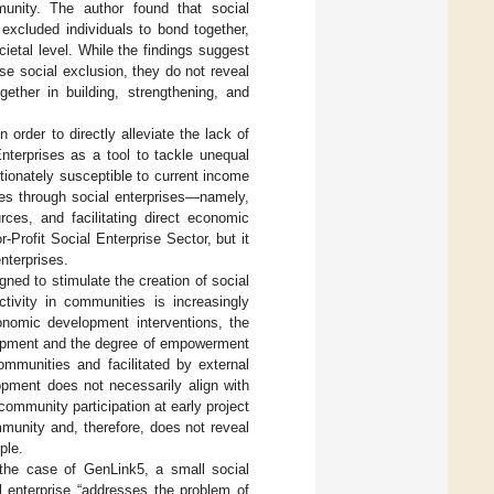
munity. The author found that social
excluded individuals to bond together,
ietal level. While the findings suggest
ase social exclusion, they do not reveal
ether in building, strengthening, and
n order to directly alleviate the lack of
nterprises as a tool to tackle unequal
tionately susceptible to current income
hes through social enterprises—namely,
rces, and facilitating direct economic
rofit Social Enterprise Sector, but it
nterprises.
gned to stimulate the creation of social
ctivity in communities is increasingly
onomic development interventions, the
elopment and the degree of empowerment
communities and facilitated by external
lopment does not necessarily align with
community participation at early project
munity and, therefore, does not reveal
ple.
to the case of GenLink5, a small social
l enterprise “addresses the problem of