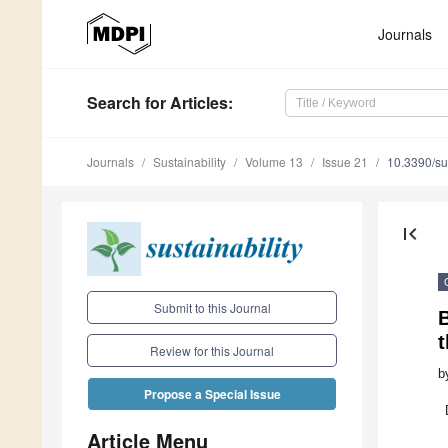
Journals
Search
for Articles
:
Journals
Sustainability
Volume 13
Issue 21
10.3390/s
first_page
Submit to this Journal
t
Review for this Journal
b
Propose a Special Issue
Article Menu