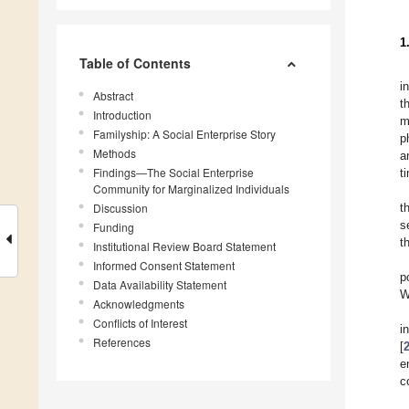
1
Table of Contents
i
Abstract
t
Introduction
m
Familyship: A Social Enterprise Story
p
Methods
a
Findings—The Social Enterprise
t
Community for Marginalized Individuals
Discussion
t
s
Funding
t
Institutional Review Board Statement
Informed Consent Statement
p
Data Availability Statement
W
Acknowledgments
Conflicts of Interest
i
References
[
e
c