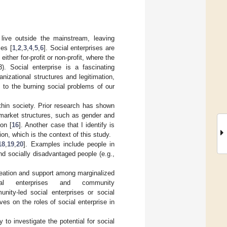
 live outside the mainstream, leaving
ses [
1
,
2
,
3
,
4
,
5
,
6
]. Social enterprises are
ither for-profit or non-profit, where the
3). Social enterprise is a fascinating
izational structures and legitimation,
 to the burning social problems of our
thin society. Prior research has shown
 market structures, such as gender and
ion [
16
]. Another case that I identify is
on, which is the context of this study.
18
,
19
,
20
]. Examples include people in
nd socially disadvantaged people (e.g.,
reation and support among marginalized
ial enterprises and community
nity-led social enterprises or social
es on the roles of social enterprise in
 to investigate the potential for social