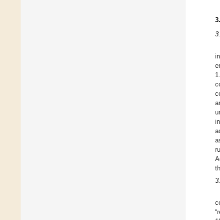
3
3
i
e
1
c
c
a
u
i
a
a
r
A
t
3
c
“