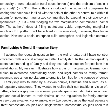
oor quality of rural education (rural education void) and the problem of social i
ging void)” (p. 634). The authors introduced the notion of complementa
eaning that each void is filled with the help of the other. A central role within 
latform “empowering marginalized communities by expanding their agency and
pportunities” (p. 635) and “bridging the two marginalized communities, namely 
39). The authors’ ideas of filling institutional voids, empowering margina
hrough an ICT platform will be echoed in my own study; however, their findin
uestion: How can a social enterprise build, strengthen, and legitimize commu
. Familyship: A Social Enterprise Story
I address the research question from the well of data that I have constr
nvolvement with a social enterprise called Familyship. In the German-speaking
ocietal understanding of family and deny institutional support for people with al
onstellations. My research illustrates how a pair of marginalized German con
olution to overcome constraining social and legal barriers to family forma
onsumers use an online platform to organize families for the purpose of concei
Familyship was founded by a lesbian couple, Christine and Miriam, as a
nd regulatory structures. They wanted to realize their non-traditional vision of
 father, ideally a gay man who would provide sperm and also take an active r
egal and social barriers to their desires, as the regulations for family creat
re very conservative. For example, only two people can be the legal parents of a
o treat homosexual couples and single women, homosexual couples need to b