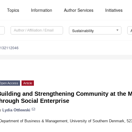
Topics
Information
Author Services
Initiatives
Sustainability
u132112046
Open Access
Article
Building and Strengthening Community at the M
hrough Social Enterprise
y
Lydia Ottlewski
Department of Business & Management, University of Southern Denmark, 5