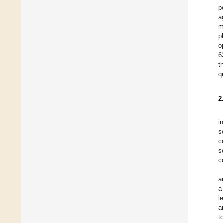
p
a
m
p
o
6
t
q
2
i
s
c
s
c
a
a
l
a
t