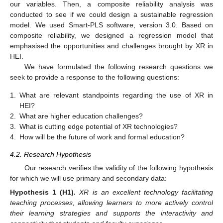
our variables. Then, a composite reliability analysis was
conducted to see if we could design a sustainable regression
model. We used Smart-PLS software, version 3.0. Based on
composite reliability, we designed a regression model that
emphasised the opportunities and challenges brought by XR in
HEI.
We have formulated the following research questions we
seek to provide a response to the following questions:
1.
What are relevant standpoints regarding the use of XR in
HEI?
2.
What are higher education challenges?
3.
What is cutting edge potential of XR technologies?
4.
How will be the future of work and formal education?
4.2. Research Hypothesis
Our research verifies the validity of the following hypothesis
for which we will use primary and secondary data:
Hypothesis
1
(H1).
XR is an excellent technology facilitating
teaching processes, allowing learners to more actively control
their learning strategies and supports the interactivity and