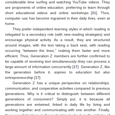
considerable time surfing and watching YouTube videos. They
are proponents of online education, preferring to learn through
short educational videos and online workshops [
31
]. Thus,
computer use has become ingrained in their daily lives, even at
home.
They prefer independent learning styles in which reading is
relegated to a secondary role (with new reading strategies) and
encourage physical activity. As a result, they are structured
around images, with the text taking a back seat, with reading
occurring “between the lines,” making them faster and more
efficient. Thus, Generation Z members are further confirmed to
be capable of receiving text simultaneously–they can process a
large amount of information concurrently [
17
]. Generation Z, like
the generation before it, aspires to education but also
entrepreneurship [
17
].
Generation Z has a unique perspective on relationships,
communication, and cooperative activities compared to previous
generations. Why is it critical to distinguish between different
generations of consumers? Simply put, it is because all
generations are entwined, linked in daily life by living and
working together and communicating with one another. Finally,