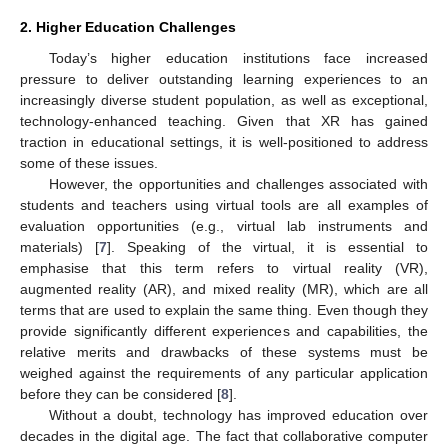
2. Higher Education Challenges
Today’s higher education institutions face increased
pressure to deliver outstanding learning experiences to an
increasingly diverse student population, as well as exceptional,
technology-enhanced teaching. Given that XR has gained
traction in educational settings, it is well-positioned to address
some of these issues.
However, the opportunities and challenges associated with
students and teachers using virtual tools are all examples of
evaluation opportunities (e.g., virtual lab instruments and
materials) [
7
]. Speaking of the virtual, it is essential to
emphasise that this term refers to virtual reality (VR),
augmented reality (AR), and mixed reality (MR), which are all
terms that are used to explain the same thing. Even though they
provide significantly different experiences and capabilities, the
relative merits and drawbacks of these systems must be
weighed against the requirements of any particular application
before they can be considered [
8
].
Without a doubt, technology has improved education over
decades in the digital age. The fact that collaborative computer