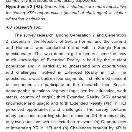
connectivity that students and faculty experience.
Hypothesis
2
(H2).
Generation Z students are more applicative
for stating XR’s opportunities (instead of challenges) in higher
education institutions.
4.3. Research Tool
The survey research among Generation Y and Generation
Z students in the Republic of Serbia (former and the current)
and Romania was conducted online with a Google Forms
questionnaire. This was done to get a general sense of how
much knowledge of Extended Reality is held by the student
population and, in particular, to understand both opportunities
and challenges involved in Extended Reality in HEI. The
questionnaire was built on four segments, first informed consent
of respondents to participate in the research, then Social-
demographic questions segment (age, gender, education, work
status, country of origin); third Extended Reality (XR) general
knowledge and usage; and forth Extended Reality (XR) in HEI
perceived opportunities and challenges. The survey contains
many questions regarding student opinion on XR. For this study,
only two questions were selected as relevant: (a) Opportunities
of integrating XR in HEI and (b) Challenges brought by XR in