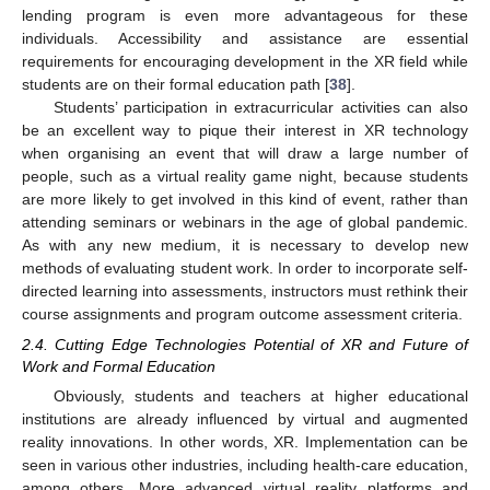
lending program is even more advantageous for these
individuals. Accessibility and assistance are essential
requirements for encouraging development in the XR field while
students are on their formal education path [
38
].
Students’ participation in extracurricular activities can also
be an excellent way to pique their interest in XR technology
when organising an event that will draw a large number of
people, such as a virtual reality game night, because students
are more likely to get involved in this kind of event, rather than
attending seminars or webinars in the age of global pandemic.
As with any new medium, it is necessary to develop new
methods of evaluating student work. In order to incorporate self-
directed learning into assessments, instructors must rethink their
course assignments and program outcome assessment criteria.
2.4. Cutting Edge Technologies Potential of XR and Future of
Work and Formal Education
Obviously, students and teachers at higher educational
institutions are already influenced by virtual and augmented
reality innovations. In other words, XR. Implementation can be
seen in various other industries, including health-care education,
among others. More advanced virtual reality platforms and