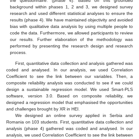
the questionnaire. (phase 4). Based on this grounded
background within phases 1, 2 and 3, we designed survey
research and used different statistical analyses to ensure the
results (phase 4). We have maintained objectivity and avoided
bias with qualitative data analysis by using multiple people to
code the data. Furthermore, we allowed participants to review
our results. Further elaboration of the methodology was
performed by presenting the research design and research
process.
First, quantitative data collection and analysis gathered was
coded and analysed. In our analysis, we used Correlation
Coefficient to see the link between our variables. Then, a
composite reliability analysis was conducted to see if we could
design a sustainable regression model. We used Smart-PLS
software, version 3.0. Based on composite reliability, we
designed a regression model that emphasised the opportunities
and challenges brought by XR in HEI.
We designed an online survey applied in Serbia and
Romania on 103 students. First, quantitative data collection and
analysis (phase 4) gathered was coded and analysed. In our
analysis, we used Correlation Coefficient to see the link between