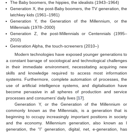
The Baby boomers, the hippies, the idealists (1943–1964)
Generation X, the post-Baby boomers, the TV generation, the
latchkey kids (1961–1981)
Generation Y, the Generation of the Millennium, or the
Millennials (1978–2000)
Generation Z, the post-Millennials or Centennials (1995–
2010)
Generation Alpha, the touch-screeners (2010–)
Modern technologies have exposed younger generations to
a constant barrage of sociological and technological challenges
in their immediate environment, necessitating acquiring new
skills and knowledge required to access most information
systems. Furthermore, complete automation of processes, the
use of artificial intelligence systems, and digitalisation have
become pervasive in all spheres of production and service
processes and consumers’ daily lives [
17
].
Generation Y, or the Generation of the Millennium or
commonly known as the Millennials, is a generation that is
beginning to occupy increasingly important positions in society
and the economy. Millennium generation, also known as I
generation, the “I” generation, digital, net, e-generation, has