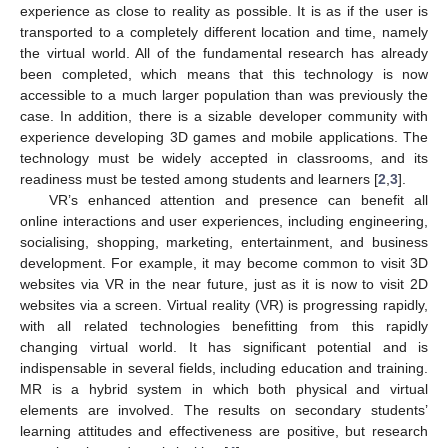
experience as close to reality as possible. It is as if the user is
transported to a completely different location and time, namely
the virtual world. All of the fundamental research has already
been completed, which means that this technology is now
accessible to a much larger population than was previously the
case. In addition, there is a sizable developer community with
experience developing 3D games and mobile applications. The
technology must be widely accepted in classrooms, and its
readiness must be tested among students and learners [
2
,
3
].
VR’s enhanced attention and presence can benefit all
online interactions and user experiences, including engineering,
socialising, shopping, marketing, entertainment, and business
development. For example, it may become common to visit 3D
websites via VR in the near future, just as it is now to visit 2D
websites via a screen. Virtual reality (VR) is progressing rapidly,
with all related technologies benefitting from this rapidly
changing virtual world. It has significant potential and is
indispensable in several fields, including education and training.
MR is a hybrid system in which both physical and virtual
elements are involved. The results on secondary students’
learning attitudes and effectiveness are positive, but research