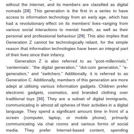
without the internet, and its members are classified as digital
nomads [
28
]. This generation is the first in a series to have
access to information technology from an early age, which has
had a revolutionary effect on its members’ lives–ranging from
various social interactions to mental health, as well as their
personal and professional behaviour [
29
]. This also implies that
Generation Z cannot be technologically reliant, for the simple
reason that information technologies have been an integral part
of their lives since their infancy.
Generation Z is also referred to as “post-millennials,”
‘centennials’, “the digital generation,” “dot-com generation,” “e-
generation,” and “switchers.” Additionally, it is referred to as
Generation C. Additionally, members of this generation are more
adept at utilising various information gadgets. Children prefer
electronic gadgets, cosmetics, and branded clothing over
traditional toys [
30
]. They are a subset of digital immigrants,
communicating in almost all spheres of their activities in a digital
language. They spend a significant amount time in front of a
screen (computer, laptop, or mobile phone), primarily
communicating via chat rooms and various forms of social
media. They prefer Internet-based content, spending