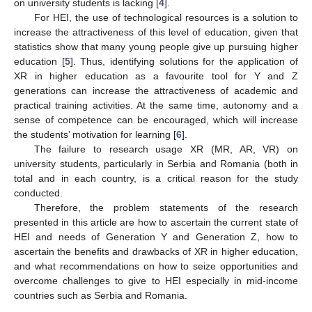
on university students is lacking [
4
].
For HEI, the use of technological resources is a solution to
increase the attractiveness of this level of education, given that
statistics show that many young people give up pursuing higher
education [
5
]. Thus, identifying solutions for the application of
XR in higher education as a favourite tool for Y and Z
generations can increase the attractiveness of academic and
practical training activities. At the same time, autonomy and a
sense of competence can be encouraged, which will increase
the students’ motivation for learning [
6
].
The failure to research usage XR (MR, AR, VR) on
university students, particularly in Serbia and Romania (both in
total and in each country, is a critical reason for the study
conducted.
Therefore, the problem statements of the research
presented in this article are how to ascertain the current state of
HEI and needs of Generation Y and Generation Z, how to
ascertain the benefits and drawbacks of XR in higher education,
and what recommendations on how to seize opportunities and
overcome challenges to give to HEI especially in mid-income
countries such as Serbia and Romania.