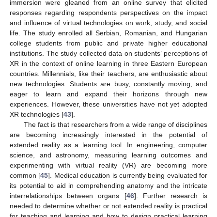
immersion were gleaned from an online survey that elicited
responses regarding respondents perspectives on the impact
and influence of virtual technologies on work, study, and social
life. The study enrolled all Serbian, Romanian, and Hungarian
college students from public and private higher educational
institutions. The study collected data on students’ perceptions of
XR in the context of online learning in three Eastern European
countries. Millennials, like their teachers, are enthusiastic about
new technologies. Students are busy, constantly moving, and
eager to learn and expand their horizons through new
experiences. However, these universities have not yet adopted
XR technologies [
43
].
The fact is that researchers from a wide range of disciplines
are becoming increasingly interested in the potential of
extended reality as a learning tool. In engineering, computer
science, and astronomy, measuring learning outcomes and
experimenting with virtual reality (VR) are becoming more
common [
45
]. Medical education is currently being evaluated for
its potential to aid in comprehending anatomy and the intricate
interrelationships between organs [
46
]. Further research is
needed to determine whether or not extended reality is practical
for teaching and learning and how to design practical learning