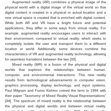
Augmented reality (AR) combines a physical image of the
physical world with a digital image of the virtual world so that
digital content is created in a physical or actual location and a
new virtual space is created that is enriched with digital content.
While both AR and VR have a bright future and potential
applications, they differ in some ways from virtual reality. For
example, augmented reality encourages users to interact with
their environment, compared to virtual reality, which seeks to
completely isolate the user and transport them to a different
location or world. Additionally, some devices combine the
characteristics of VR and augmented reality technology, allowing
for seamless transitions between the two [
33
].
Mixed reality (MR) is a fusion of the physical and digital
worlds that explores the relationships between human,
computer, and environmental interactions. This new reality
results from technological advancements in computer vision,
graphics processing, display technology, and input systems.
Paul Milgram and Fumio Kishino coined the term in 1994 with
their paper “Taxonomy of Mixed Reality Visual Representations”
[
34
]. The spectrum of mixed reality is the relationship between
the physical and digital worlds and between virtual reality,