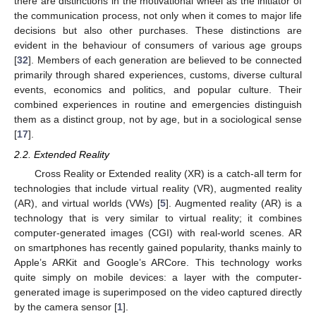
there are distinctions in the motivational wheel as the initiator of
the communication process, not only when it comes to major life
decisions but also other purchases. These distinctions are
evident in the behaviour of consumers of various age groups
[
32
]. Members of each generation are believed to be connected
primarily through shared experiences, customs, diverse cultural
events, economics and politics, and popular culture. Their
combined experiences in routine and emergencies distinguish
them as a distinct group, not by age, but in a sociological sense
[
17
].
2.2. Extended Reality
Cross Reality or Extended reality (XR) is a catch-all term for
technologies that include virtual reality (VR), augmented reality
(AR), and virtual worlds (VWs) [
5
]. Augmented reality (AR) is a
technology that is very similar to virtual reality; it combines
computer-generated images (CGI) with real-world scenes. AR
on smartphones has recently gained popularity, thanks mainly to
Apple’s ARKit and Google’s ARCore. This technology works
quite simply on mobile devices: a layer with the computer-
generated image is superimposed on the video captured directly
by the camera sensor [
1
].