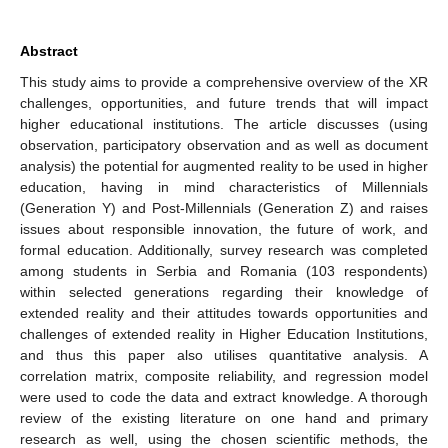
Abstract
This study aims to provide a comprehensive overview of the XR
challenges, opportunities, and future trends that will impact
higher educational institutions. The article discusses (using
observation, participatory observation and as well as document
analysis) the potential for augmented reality to be used in higher
education, having in mind characteristics of Millennials
(Generation Y) and Post-Millennials (Generation Z) and raises
issues about responsible innovation, the future of work, and
formal education. Additionally, survey research was completed
among students in Serbia and Romania (103 respondents)
within selected generations regarding their knowledge of
extended reality and their attitudes towards opportunities and
challenges of extended reality in Higher Education Institutions,
and thus this paper also utilises quantitative analysis. A
correlation matrix, composite reliability, and regression model
were used to code the data and extract knowledge. A thorough
review of the existing literature on one hand and primary
research as well, using the chosen scientific methods, the