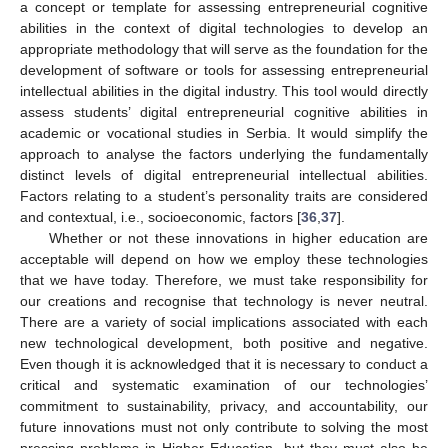
a concept or template for assessing entrepreneurial cognitive
abilities in the context of digital technologies to develop an
appropriate methodology that will serve as the foundation for the
development of software or tools for assessing entrepreneurial
intellectual abilities in the digital industry. This tool would directly
assess students’ digital entrepreneurial cognitive abilities in
academic or vocational studies in Serbia. It would simplify the
approach to analyse the factors underlying the fundamentally
distinct levels of digital entrepreneurial intellectual abilities.
Factors relating to a student’s personality traits are considered
and contextual, i.e., socioeconomic, factors [
36
,
37
].
Whether or not these innovations in higher education are
acceptable will depend on how we employ these technologies
that we have today. Therefore, we must take responsibility for
our creations and recognise that technology is never neutral.
There are a variety of social implications associated with each
new technological development, both positive and negative.
Even though it is acknowledged that it is necessary to conduct a
critical and systematic examination of our technologies’
commitment to sustainability, privacy, and accountability, our
future innovations must not only contribute to solving the most
pressing problems in Higher Education, but they must also be