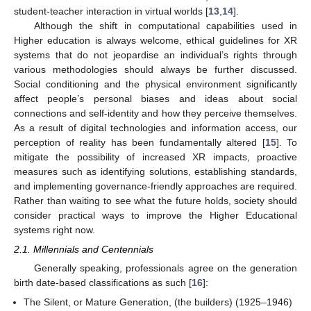
student-teacher interaction in virtual worlds [
13
,
14
].
Although the shift in computational capabilities used in
Higher education is always welcome, ethical guidelines for XR
systems that do not jeopardise an individual’s rights through
various methodologies should always be further discussed.
Social conditioning and the physical environment significantly
affect people’s personal biases and ideas about social
connections and self-identity and how they perceive themselves.
As a result of digital technologies and information access, our
perception of reality has been fundamentally altered [
15
]. To
mitigate the possibility of increased XR impacts, proactive
measures such as identifying solutions, establishing standards,
and implementing governance-friendly approaches are required.
Rather than waiting to see what the future holds, society should
consider practical ways to improve the Higher Educational
systems right now.
2.1. Millennials and Centennials
Generally speaking, professionals agree on the generation
birth date-based classifications as such [
16
]:
The Silent, or Mature Generation, (the builders) (1925–1946)