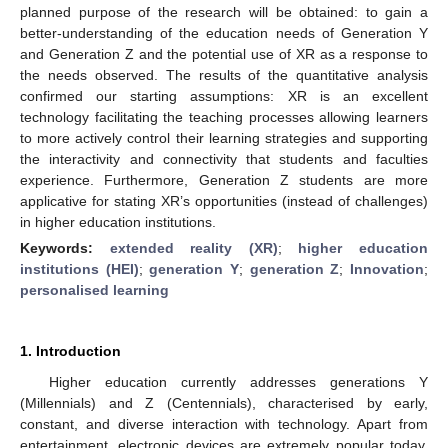
planned purpose of the research will be obtained: to gain a
better-understanding of the education needs of Generation Y
and Generation Z and the potential use of XR as a response to
the needs observed. The results of the quantitative analysis
confirmed our starting assumptions: XR is an excellent
technology facilitating the teaching processes allowing learners
to more actively control their learning strategies and supporting
the interactivity and connectivity that students and faculties
experience. Furthermore, Generation Z students are more
applicative for stating XR’s opportunities (instead of challenges)
in higher education institutions.
Keywords:
extended reality (XR)
;
higher education
institutions (HEI)
;
generation Y
;
generation Z
;
Innovation
;
personalised learning
1. Introduction
Higher education currently addresses generations Y
(Millennials) and Z (Centennials), characterised by early,
constant, and diverse interaction with technology. Apart from
entertainment, electronic devices are extremely popular today,