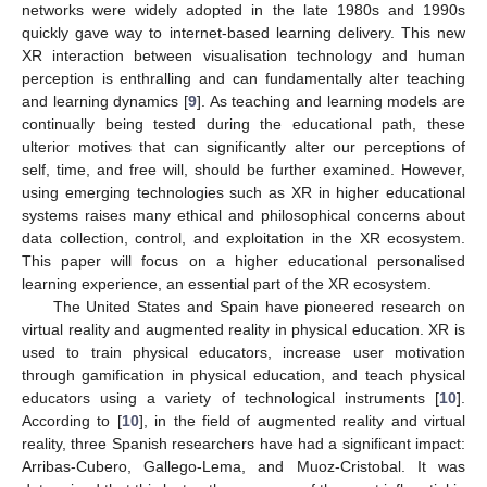
networks were widely adopted in the late 1980s and 1990s
quickly gave way to internet-based learning delivery. This new
XR interaction between visualisation technology and human
perception is enthralling and can fundamentally alter teaching
and learning dynamics [
9
]. As teaching and learning models are
continually being tested during the educational path, these
ulterior motives that can significantly alter our perceptions of
self, time, and free will, should be further examined. However,
using emerging technologies such as XR in higher educational
systems raises many ethical and philosophical concerns about
data collection, control, and exploitation in the XR ecosystem.
This paper will focus on a higher educational personalised
learning experience, an essential part of the XR ecosystem.
The United States and Spain have pioneered research on
virtual reality and augmented reality in physical education. XR is
used to train physical educators, increase user motivation
through gamification in physical education, and teach physical
educators using a variety of technological instruments [
10
].
According to [
10
], in the field of augmented reality and virtual
reality, three Spanish researchers have had a significant impact:
Arribas-Cubero, Gallego-Lema, and Muoz-Cristobal. It was