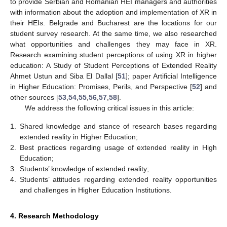
to provide Serbian and Romanian HEI managers and authorities
with information about the adoption and implementation of XR in
their HEIs. Belgrade and Bucharest are the locations for our
student survey research. At the same time, we also researched
what opportunities and challenges they may face in XR.
Research examining student perceptions of using XR in higher
education: A Study of Student Perceptions of Extended Reality
Ahmet Ustun and Siba El Dallal [
51
]; paper Artificial Intelligence
in Higher Education: Promises, Perils, and Perspective [
52
] and
other sources [
53
,
54
,
55
,
56
,
57
,
58
].
We address the following critical issues in this article:
1.
Shared knowledge and stance of research bases regarding
extended reality in Higher Education;
2.
Best practices regarding usage of extended reality in High
Education;
3.
Students’ knowledge of extended reality;
4.
Students’ attitudes regarding extended reality opportunities
and challenges in Higher Education Institutions.
4. Research Methodology