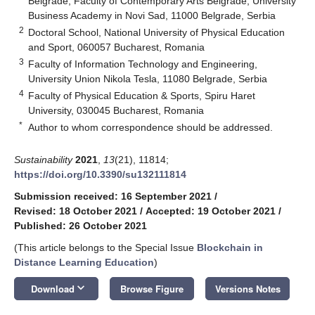
Belgrade, Faculty of Contemporary Arts Belgrade, University
Business Academy in Novi Sad, 11000 Belgrade, Serbia
2
Doctoral School, National University of Physical Education
and Sport, 060057 Bucharest, Romania
3
Faculty of Information Technology and Engineering,
University Union Nikola Tesla, 11080 Belgrade, Serbia
4
Faculty of Physical Education & Sports, Spiru Haret
University, 030045 Bucharest, Romania
*
Author to whom correspondence should be addressed.
Sustainability
2021
,
13
(21), 11814;
https://doi.org/10.3390/su132111814
Submission received: 16 September 2021
/
Revised: 18 October 2021
/
Accepted: 19 October 2021
/
Published: 26 October 2021
(This article belongs to the Special Issue
Blockchain in
Distance Learning Education
)
keyboard_arrow_down
Download
Browse Figure
Versions Notes