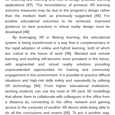
applications [
47
]. The inconsistency of previous XR learning
outcome measures may be due to the program’s design rather
than the medium itself, as previously suggested [
45
]. For
positive educational outcomes to be achieved, improved
guidance on best practices in virtual reality design must be
developed [
48
].
By leveraging XR in lifelong learning, the educational
system is being transformed in a way that is complementary to
the rapid adoption of online and hybrid learning, both of which
are critical to the future of work [
49
]. Blended and remote
learning and working will become more prevalent in the future,
with augmented and virtual reality solutions providing
unprecedented opportunities for training and community
engagement in this environment. It is possible to practice difficult
situations and high-risk skills safely and repeatedly by utilising
XR technology [
50
]. From higher educational institutions,
working students can use the most of XR (and 3D modelling)
that allows them to collaborate with colleagues in the office from
a distance by connecting to the office network and gaining
access to the computer of another XR device while being able to
do all the curriculums and exams [
50
]. To put it another way,