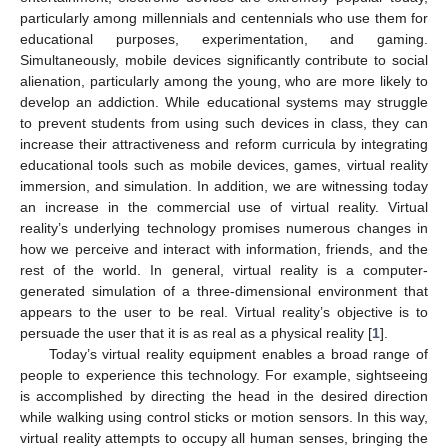
particularly among millennials and centennials who use them for
educational purposes, experimentation, and gaming.
Simultaneously, mobile devices significantly contribute to social
alienation, particularly among the young, who are more likely to
develop an addiction. While educational systems may struggle
to prevent students from using such devices in class, they can
increase their attractiveness and reform curricula by integrating
educational tools such as mobile devices, games, virtual reality
immersion, and simulation. In addition, we are witnessing today
an increase in the commercial use of virtual reality. Virtual
reality’s underlying technology promises numerous changes in
how we perceive and interact with information, friends, and the
rest of the world. In general, virtual reality is a computer-
generated simulation of a three-dimensional environment that
appears to the user to be real. Virtual reality’s objective is to
persuade the user that it is as real as a physical reality [
1
].
Today’s virtual reality equipment enables a broad range of
people to experience this technology. For example, sightseeing
is accomplished by directing the head in the desired direction
while walking using control sticks or motion sensors. In this way,
virtual reality attempts to occupy all human senses, bringing the