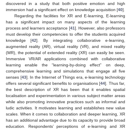
discovered in a study that both positive emotion and high
immersion had a significant effect on knowledge acquisition [
40
].
Regarding the facilities for XR and E-learning, E-learning
has a significant impact on many aspects of the learning
process and learners acceptance [
41
]. However, also professors
must develop their competencies to offer the students acquired
knowledge [
42
]. By integrating collaborative e-learning,
augmented reality (AR), virtual reality (VR), and mixed reality
(MR), the potential of extended reality (XR) can easily be seen.
Immersive VR/AR applications combined with collaborative
learning enable the “learning-by-doing effect” on deep,
comprehensive learning and simulations that engage all five
senses [
43
]. In the Internet of Things era, e-learning technology
offers several significant benefits to organisations [
44
]. Thus far,
the best description of XR has been that it enables spatial
localisation and experimentation in various subject matter areas
while also promoting innovative practices such as informal and
ludic activities. It motivates learning and establishes new value
scales. When it comes to collaboration and deeper learning, XR
has an additional advantage due to its capacity to provide broad
education. Respondents’ perceptions of e-learning and XR