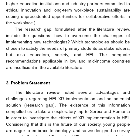
higher education institutions and industry partners committed to
ethical innovation and long-term workplace sustainability are
seeing unprecedented opportunities for collaborative efforts in
the workplace.)
The research gap, formulated after the literature review,
include the questions: how to overcome the challenges of
implementing new technologies? Which technologies should be
chosen to satisfy the needs of primary students as stakeholders,
but also educators, society, and HEI. The adequate
recommendations applicable in low and mid-income countries
are insufficient in the available literature.
3. Problem Statement
The literature review noted several advantages and
challenges regarding HEI XR implementation and no potential
solution (research gap). The existence of this information
compelled us to take an exploratory trip to Serbia and Romania
in order to investigate the effects of XR implementation in HEI.
Considering that this is the future of our society, young people
are eager to embrace technology, and so we designed a survey