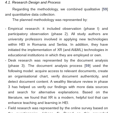
4.1. Research Design and Process
Regarding the methodology, we combined qualitative [
59
]
and quantitative data collection.
The planned methodology was represented by:
-
Empirical research: it included observation (phase I) and
participatory observation (phase 2). All study authors are
university professors involved in applying new technologies
within HEI in Romania and Serbia. In addition, they have
initiated the implementation of XR (and AI&ML) technologies in
educational institutions in which they are employed or own.
-
Desk research was represented by the document analysis
(phase 3). The document analysis process [
59
] used the
following model: acquire access to relevant documents, create
an organisational chart, verify document authenticity, and
detect document content. A wealthy literature review in phase
3 has helped us verify our findings with more data sources
and search for alternative explanations. Based on the
literature, we found that XR is a modern, helpful tool that can
enhance teaching and learning in HEI.
-
Field research was represented by the online survey based on