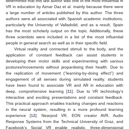
determined that this last author was one of the most influential in
VR in education by Aznar Daz et al. mainly because there were
a large number of articles published by this author. The three
authors were all associated with Spanish academic institutions,
particularly the University of Valladolid, and as a result, Spain
has the most scholarly output on the topic. Additionally, these
three scientists were included in a list of the most influential
people in general search as well as in their specific field.
Virtual reality and connected stimuli to the body, and the
application of constant feedback can assist students in
developing their motor skills and experimenting with various
postures/movements without jeopardising their health. Due to
the replication of movement (“learning-by-doing effect”) and
engagement of all senses during simulated reality, students
have been found to associate VR and AR in education with
deep, comprehensive learning [
11
]. Due to VR technology’s
interactive and exciting presentations and constant feedback.
This practical approach enables tracking changes and reactions
in the neural system, resulting in a more profound learning
experience [
12
]. Nearpod VR, EON creator AVR, Audio
Response Systems from the Technical University of Graz, and
Facebook’s Social VR enable realistic, three-dimensional