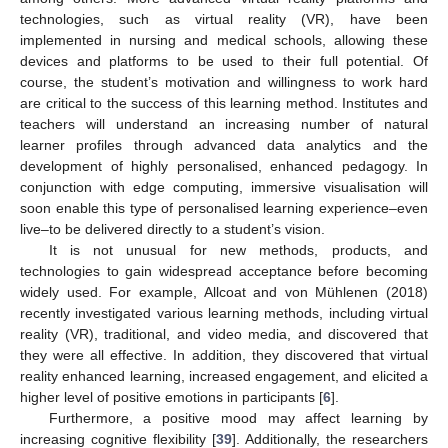
technologies, such as virtual reality (VR), have been
implemented in nursing and medical schools, allowing these
devices and platforms to be used to their full potential. Of
course, the student’s motivation and willingness to work hard
are critical to the success of this learning method. Institutes and
teachers will understand an increasing number of natural
learner profiles through advanced data analytics and the
development of highly personalised, enhanced pedagogy. In
conjunction with edge computing, immersive visualisation will
soon enable this type of personalised learning experience–even
live–to be delivered directly to a student’s vision.
It is not unusual for new methods, products, and
technologies to gain widespread acceptance before becoming
widely used. For example, Allcoat and von Mühlenen (2018)
recently investigated various learning methods, including virtual
reality (VR), traditional, and video media, and discovered that
they were all effective. In addition, they discovered that virtual
reality enhanced learning, increased engagement, and elicited a
higher level of positive emotions in participants [
6
].
Furthermore, a positive mood may affect learning by
increasing cognitive flexibility [
39
]. Additionally, the researchers