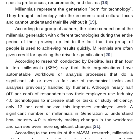
specific preferences, requirements, and desires [
18
].
Millennials represent the generation “born for technology”.
They brought technology into the economic and cultural focus
and cannot understand their life without it [
19
].
According to a group of authors, the close connection of the
millennial generation with different technologies during the entire
period of their growing up led to the fact that this group of
people is used to achieving results quickly. Millennials are often
given credit for sparking the drive for gamification [
20
].
According to research conducted by Deloitte, less than four
in ten millennials (38%) say that their organisations have
automatable workflows or analysis processes that do a
significant job or even a fair one of mechanical tasks and
analyses previously handled by humans. Although nearly half
(47 per cent) of respondents say their employers use Industry
4.0 technologies to increase staff or tasks or study efficiency,
only 13 per cent believe this improves employee work. A
significant number of millennials in Generation Z understand
how Industry 4.0 is already making changes in the workforce
and can see even more significant changes [
21
].
According to the results of the MASMI research, millennials