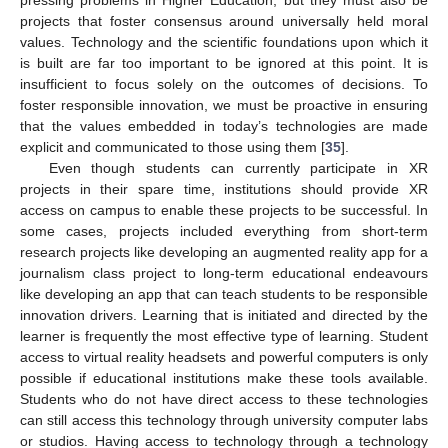
projects that foster consensus around universally held moral
values. Technology and the scientific foundations upon which it
is built are far too important to be ignored at this point. It is
insufficient to focus solely on the outcomes of decisions. To
foster responsible innovation, we must be proactive in ensuring
that the values embedded in today’s technologies are made
explicit and communicated to those using them [
35
].
Even though students can currently participate in XR
projects in their spare time, institutions should provide XR
access on campus to enable these projects to be successful. In
some cases, projects included everything from short-term
research projects like developing an augmented reality app for a
journalism class project to long-term educational endeavours
like developing an app that can teach students to be responsible
innovation drivers. Learning that is initiated and directed by the
learner is frequently the most effective type of learning. Student
access to virtual reality headsets and powerful computers is only
possible if educational institutions make these tools available.
Students who do not have direct access to these technologies
can still access this technology through university computer labs
or studios. Having access to technology through a technology