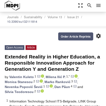
zoom_out_map
search
menu
Journals
Sustainability
Volume 13
Issue 21
10.3390/su132111814
settings
Order Article Reprints
Open Access
Article
Extended Reality in Higher Education, a
Responsible Innovation Approach for
Generation Y and Generation Z
1
1,*
by
Valentin Kuleto
,
Milena Ilić P.
,
2
3
Monica Stanescu
,
Marko Ranković
,
1
4
Nevenka Popović Šević
,
Dan Păun
and
2
Silvia Teodorescu
1
Information Technology School ITS-Belgrade, LINK Group