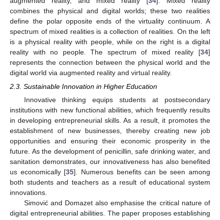
augmented reality, and mixed reality [
34
]. Mixed reality
combines the physical and digital worlds; these two realities
define the polar opposite ends of the virtuality continuum. A
spectrum of mixed realities is a collection of realities. On the left
is a physical reality with people, while on the right is a digital
reality with no people. The spectrum of mixed reality [
34
]
represents the connection between the physical world and the
digital world via augmented reality and virtual reality.
2.3. Sustainable Innovation in Higher Education
Innovative thinking equips students at postsecondary
institutions with new functional abilities, which frequently results
in developing entrepreneurial skills. As a result, it promotes the
establishment of new businesses, thereby creating new job
opportunities and ensuring their economic prosperity in the
future. As the development of penicillin, safe drinking water, and
sanitation demonstrates, our innovativeness has also benefited
us economically [
35
]. Numerous benefits can be seen among
both students and teachers as a result of educational system
innovations.
Simović and Domazet also emphasise the critical nature of
digital entrepreneurial abilities. The paper proposes establishing