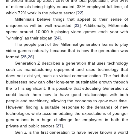
in Serbia make up about 25% of the total population, with 34%
of millennials being highly educated, 38% employed full-time, of
which 72% work in the private sector [
22
].
Millennials believe things that appeal to their sense of
uniqueness will be well-rewarded [
23
]. Additionally, Millennials
spend around 10,000 h playing video games each year with
“winning” as their slogan [
24
].
The people part of the Millennial generation learns to play
video games naturally because that is how the generation was
formed [
25
,
26
].
Generation Z describes a generation that uses technology
such as manufacturing equipment and uses technology that
does not exist yet, such as virtual communication. The fact that
businesses now can offer long-term sustainable growth through
the IoT is significant. It is possible that educating Generation Z
could teach them how to have good relationships with both
people and machinery, allowing the economy to grow over time.
However, finding a suitable response to the demands of new
technologies while accommodating the expectations of younger
generations is a huge challenge for employers in both the
private and public sectors [
27
].
Gen Z is the first generation to have never known a world