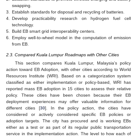
swapping.
3.
Establish standards for disposal and recycling of batteries.
4.
Develop practicability research on hydrogen fuel cell
technology.
5.
Build EB smart grid interoperability centers.
6.
Employ well-to-wheel model in the computation of emission
from EB.
2.3. Compared Kuala Lumpur Roadmaps with Other Cities
This section compares Kuala Lumpur, Malaysia’s policy
action toward EB Adoption, with other cities according to World
Resources Institute (WRI). Based on a categorization system
classified as either implementation or policy-based, WRI has
reported mass EB adoption in 15 cities to assess their relative
policy. These cities have been chosen because their EB
deployment experiences may offer valuable information for
different cities [
30
]. In the policy action, the cities have
considered or actively considered specific EB policies or
adoption targets. The city has procured and is working EBs
either as a test or as part of its regular public transportation
service in the implementation action. The level to how each of