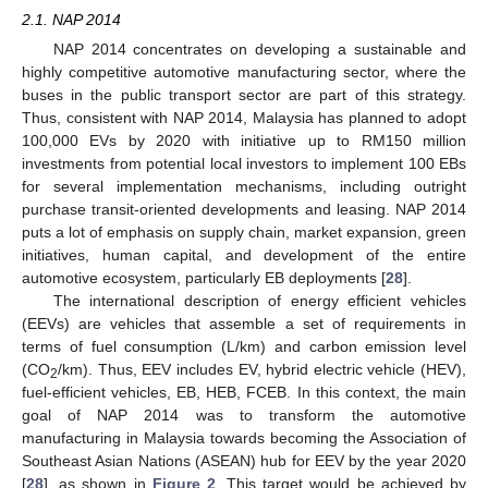
2.1. NAP 2014
NAP 2014 concentrates on developing a sustainable and
highly competitive automotive manufacturing sector, where the
buses in the public transport sector are part of this strategy.
Thus, consistent with NAP 2014, Malaysia has planned to adopt
100,000 EVs by 2020 with initiative up to RM150 million
investments from potential local investors to implement 100 EBs
for several implementation mechanisms, including outright
purchase transit-oriented developments and leasing. NAP 2014
puts a lot of emphasis on supply chain, market expansion, green
initiatives, human capital, and development of the entire
automotive ecosystem, particularly EB deployments [
28
].
The international description of energy efficient vehicles
(EEVs) are vehicles that assemble a set of requirements in
terms of fuel consumption (L/km) and carbon emission level
(CO
/km). Thus, EEV includes EV, hybrid electric vehicle (HEV),
2
fuel-efficient vehicles, EB, HEB, FCEB. In this context, the main
goal of NAP 2014 was to transform the automotive
manufacturing in Malaysia towards becoming the Association of
Southeast Asian Nations (ASEAN) hub for EEV by the year 2020
[
28
], as shown in
Figure 2
. This target would be achieved by