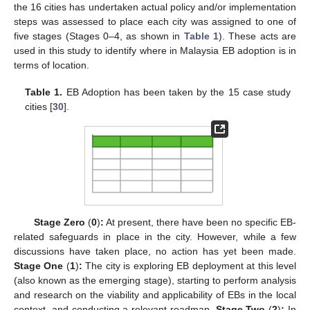
the 16 cities has undertaken actual policy and/or implementation
steps was assessed to place each city was assigned to one of
five stages (Stages 0–4, as shown in
Table 1
). These acts are
used in this study to identify where in Malaysia EB adoption is in
terms of location.
Table 1.
EB Adoption has been taken by the 15 case study
cities [
30
].
Stage Zero
(
0
)
:
At present, there have been no specific EB-
related safeguards in place in the city. However, while a few
discussions have taken place, no action has yet been made.
Stage One
(
1
)
:
The city is exploring EB deployment at this level
(also known as the emerging stage), starting to perform analysis
and research on the viability and applicability of EBs in the local
context, and conducting a relevant roadmap.
Stage Two
(
2
)
:
In