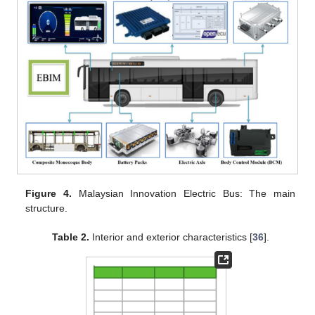
Figure 4.
Malaysian Innovation Electric Bus: The main
structure.
Table 2.
Interior and exterior characteristics [
36
].