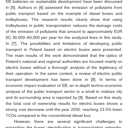
EB batteries on sustainable development have been discussed
in [
5
]. Authors in [
6
] assessed the emission of pollutants from
public transport based on the example of diesel buses and
trolleybuses. The research results clearly show that using
trolleybuses in public transportation reduces the damage costs
of the emission of pollutants that amount to approximately EUR
(€) 30,000–60,000 per year for the analyzed lines in this study.
In [
7
], The possibilities and limitations of developing public
transport in Poland based on electric buses were presented.
The main results of the work demonstrated that the optics of
Poland’s national and regional authorities are focused mainly on
electric buses without a thorough analysis of the legitimacy of
their operation. In the same context, a review of electric public
transport development has been done in [
8
]. In terms of
economic impact evaluation of EB, an in-depth techno-economic
analysis of the public transport sector in a small to midsize city
and its surrounding area is reported by [
9
]. Based on this study,
the total cost of ownership results for electric buses shows a
strong cost decrease until the year 2030, reaching 23.5% lower
TCOs compared to the conventional diesel bus.
However, there are several significant challenges to
expanding the buses’ electrification in transportation networks.