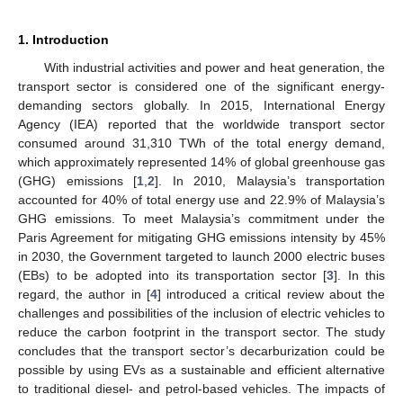
1. Introduction
With industrial activities and power and heat generation, the
transport sector is considered one of the significant energy-
demanding sectors globally. In 2015, International Energy
Agency (IEA) reported that the worldwide transport sector
consumed around 31,310 TWh of the total energy demand,
which approximately represented 14% of global greenhouse gas
(GHG) emissions [
1
,
2
]. In 2010, Malaysia’s transportation
accounted for 40% of total energy use and 22.9% of Malaysia’s
GHG emissions. To meet Malaysia’s commitment under the
Paris Agreement for mitigating GHG emissions intensity by 45%
in 2030, the Government targeted to launch 2000 electric buses
(EBs) to be adopted into its transportation sector [
3
]. In this
regard, the author in [
4
] introduced a critical review about the
challenges and possibilities of the inclusion of electric vehicles to
reduce the carbon footprint in the transport sector. The study
concludes that the transport sector’s decarburization could be
possible by using EVs as a sustainable and efficient alternative
to traditional diesel- and petrol-based vehicles. The impacts of