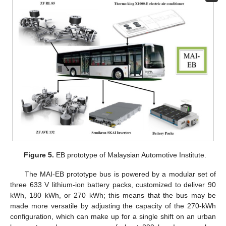
Figure 5.
EB prototype of Malaysian Automotive Institute.
The MAI-EB prototype bus is powered by a modular set of
three 633 V lithium-ion battery packs, customized to deliver 90
kWh, 180 kWh, or 270 kWh; this means that the bus may be
made more versatile by adjusting the capacity of the 270-kWh
configuration, which can make up for a single shift on an urban