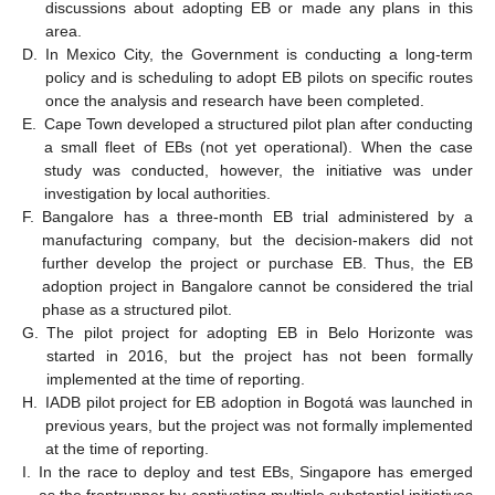
discussions about adopting EB or made any plans in this
area.
D.
In Mexico City, the Government is conducting a long-term
policy and is scheduling to adopt EB pilots on specific routes
once the analysis and research have been completed.
E.
Cape Town developed a structured pilot plan after conducting
a small fleet of EBs (not yet operational). When the case
study was conducted, however, the initiative was under
investigation by local authorities.
F.
Bangalore has a three-month EB trial administered by a
manufacturing company, but the decision-makers did not
further develop the project or purchase EB. Thus, the EB
adoption project in Bangalore cannot be considered the trial
phase as a structured pilot.
G.
The pilot project for adopting EB in Belo Horizonte was
started in 2016, but the project has not been formally
implemented at the time of reporting.
H.
IADB pilot project for EB adoption in Bogotá was launched in
previous years, but the project was not formally implemented
at the time of reporting.
I.
In the race to deploy and test EBs, Singapore has emerged
as the frontrunner by captivating multiple substantial initiatives