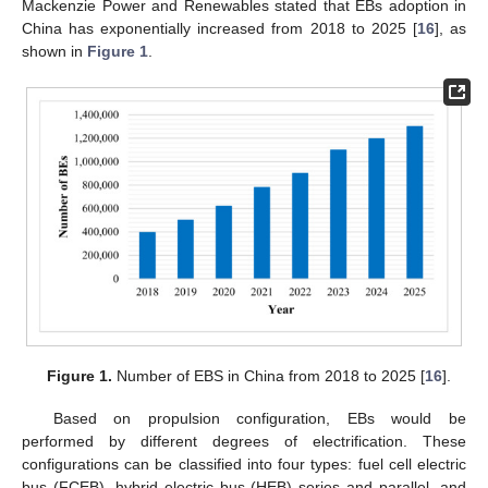
Mackenzie Power and Renewables stated that EBs adoption in
China has exponentially increased from 2018 to 2025 [
16
], as
shown in
Figure 1
.
Figure 1.
Number of EBS in China from 2018 to 2025 [
16
].
Based on propulsion configuration, EBs would be
performed by different degrees of electrification. These
configurations can be classified into four types: fuel cell electric
bus (FCEB), hybrid electric bus (HEB) series and parallel, and