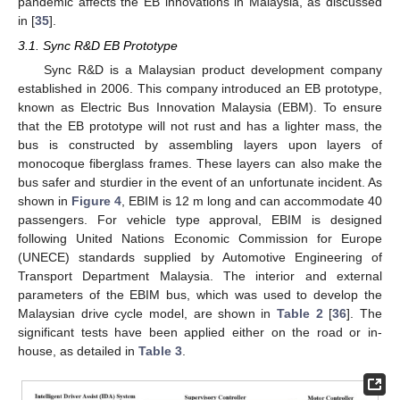
pandemic affects the EB innovations in Malaysia, as discussed
in [
35
].
3.1. Sync R&D EB Prototype
Sync R&D is a Malaysian product development company
established in 2006. This company introduced an EB prototype,
known as Electric Bus Innovation Malaysia (EBM). To ensure
that the EB prototype will not rust and has a lighter mass, the
bus is constructed by assembling layers upon layers of
monocoque fiberglass frames. These layers can also make the
bus safer and sturdier in the event of an unfortunate incident. As
shown in
Figure 4
, EBIM is 12 m long and can accommodate 40
passengers. For vehicle type approval, EBIM is designed
following United Nations Economic Commission for Europe
(UNECE) standards supplied by Automotive Engineering of
Transport Department Malaysia. The interior and external
parameters of the EBIM bus, which was used to develop the
Malaysian drive cycle model, are shown in
Table 2
[
36
]. The
significant tests have been applied either on the road or in-
house, as detailed in
Table 3
.