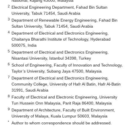
Nasional, Kajang 43000, Malaysia
2
Electrical Engineering Department, Fahad Bin Sultan
University, Tabuk 71454, Saudi Arabia
3
Department of Renewable Energy Engineering, Fahad Bin
Sultan University, Tabuk 71454, Saudi Arabia
4
Department of Electrical and Electronics Engineering,
Chaitanya Bharathi Institute of Technology, Hyderabad
500075, India
5
Department of Electrical and Electronics Engineering,
Nisantasi University, Istanbul 34398, Turkey
6
School of Engineering, Faculty of Innovation and Technology,
Taylor’s University, Subang Jaya 47500, Malaysia
7
Department of Electrical and Electronics Engineering,
Community College, University of Hafr Al Batin, Hafr Al-Batin
31991, Saudi Arabia
8
Faculty of Electrical and Electronic Engineering, University
Tun Hussein Onn Malaysia, Parit Raja 86400, Malaysia
9
Department of Architecture, Faculty of Built Environment,
University of Malaya, Kuala Lumpur 50603, Malaysia
*
Author to whom correspondence should be addressed.