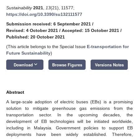
Sustainability
2021
,
13
(21), 11577;
https://doi.org/10.3390/su132111577
Submission received: 6 September 2021
/
Revised: 4 October 2021
/
Accepted: 15 October 2021
/
Published: 20 October 2021
(This article belongs to the Special Issue
E-transportation for
Future Sustainability
)
keyboard_arrow_down
Download
Browse Figures
Versions Notes
Abstract
A large-scale adoption of electric buses (EBs) is a promising
solution to mitigate greenhouse gas emissions from the
transportation sector. In the upcoming decades, the
development of EB technologies will be initiated worldwide,
including in Malaysia. Government policies to support EB
deployments have been widely established. Therefore,