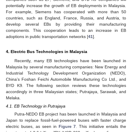
potentially increase the growth of EB deployments in Malaysia.
For example, Siemens has cooperated with more than 50
countries, such as England, France, Russia, and Austria, to
develop several EBs by providing their manufacturing
components. This cooperation leads to an increase in EB
adoptions in public transportation networks [
41
].
4. Electric Bus Technologies in Malaysia
Recently, many EB technologies have been launched in
Malaysia by several manufacturing companies: New Energy and
Industrial Technology Development Organization (NEDO),
China’s Foshan Feichi Automobile Manufacturing Co Ltd., and
BYD K9. The following section reviews these technologies
accordingly in three Malaysian states; Putrajaya, Sarawak, and
Melaka.
4.1. EB Technology in Putrajaya
Putra-NEDO EB project has been launched in Malaysia and
Japan to replace fossil-fuel-powered buses with faster charge
electric buses, as seen in
Figure 7
. This initiative entails the