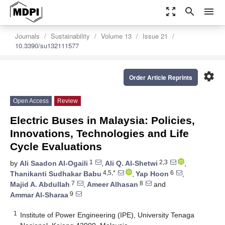
zoom_out_map
search
menu
Journals
Sustainability
Volume 13
Issue 21
10.3390/su132111577
settings
Order Article Reprints
Open Access
Review
Electric Buses in Malaysia: Policies,
Innovations, Technologies and Life
Cycle Evaluations
1
2,3
by
Ali Saadon Al-Ogaili
,
Ali Q. Al-Shetwi
,
4,5,*
6
Thanikanti Sudhakar Babu
,
Yap Hoon
,
7
8
Majid A. Abdullah
,
Ameer Alhasan
and
9
Ammar Al-Sharaa
1
Institute of Power Engineering (IPE), University Tenaga