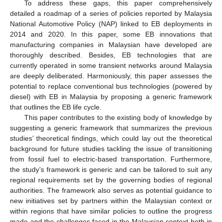
To address these gaps, this paper comprehensively
detailed a roadmap of a series of policies reported by Malaysia
National Automotive Policy (NAP) linked to EB deployments in
2014 and 2020. In this paper, some EB innovations that
manufacturing companies in Malaysian have developed are
thoroughly described. Besides, EB technologies that are
currently operated in some transient networks around Malaysia
are deeply deliberated. Harmoniously, this paper assesses the
potential to replace conventional bus technologies (powered by
diesel) with EB in Malaysia by proposing a generic framework
that outlines the EB life cycle.
This paper contributes to the existing body of knowledge by
suggesting a generic framework that summarizes the previous
studies’ theoretical findings, which could lay out the theoretical
background for future studies tackling the issue of transitioning
from fossil fuel to electric-based transportation. Furthermore,
the study’s framework is generic and can be tailored to suit any
regional requirements set by the governing bodies of regional
authorities. The framework also serves as potential guidance to
new initiatives set by partners within the Malaysian context or
within regions that have similar policies to outline the progress
made and the challenges faced in the Malaysian context both in