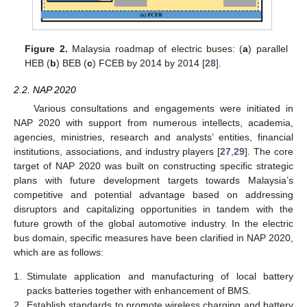
Figure 2.
Malaysia roadmap of electric buses: (
a
) parallel
HEB (
b
) BEB (
c
) FCEB by 2014 by 2014 [
28
].
2.2. NAP 2020
Various consultations and engagements were initiated in
NAP 2020 with support from numerous intellects, academia,
agencies, ministries, research and analysts’ entities, financial
institutions, associations, and industry players [
27
,
29
]. The core
target of NAP 2020 was built on constructing specific strategic
plans with future development targets towards Malaysia’s
competitive and potential advantage based on addressing
disruptors and capitalizing opportunities in tandem with the
future growth of the global automotive industry. In the electric
bus domain, specific measures have been clarified in NAP 2020,
which are as follows:
1.
Stimulate application and manufacturing of local battery
packs batteries together with enhancement of BMS.
2.
Establish standards to promote wireless charging and battery