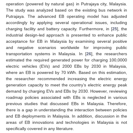
operation (powered by natural gas) in Putrajaya city, Malaysia.
The study was analyzed based on the existing bus network in
Putrajaya. The advanced EB operating model has adjusted
accordingly by applying several operational issues, including
charging facility and battery capacity. Furthermore, in [
25
], the
industrial design-led approach is presented to enhance public
acceptance for EB in Malaysia by examining several positive
and negative scenarios worldwide for improving public
transportation systems in Malaysia. In [
26
], the researchers
estimated the required generated power for charging 100,0000
electric vehicles (EVs) and 2000 EBs by 2030 in Malaysia,
where an EB is powered by 70 kWh. Based on this estimation,
the researcher recommended increasing the electric energy
generation capacity to meet the country’s electric energy peak
demand by charging EVs and EBs by 2030. However, reviewing
roadmap policies associated with EBs is neglected in various
previous studies that discussed EBs in Malaysia. Therefore,
there is a gap in understanding the interaction between policies
and EB deployments in Malaysia. In addition, discussion in the
areas of EB innovations and technologies in Malaysia is not
specifically covered in any literature.