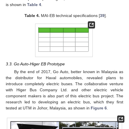
is shown in
Table 4
.
Table 4.
MAI-EB technical specifications [
39
].
3.3. Go Auto-Higer EB Prototype
By the end of 2017, Go Auto, better known in Malaysia as
the distributor for Haval automobiles, revealed plans to
introduce completely electric buses. The collaborative venture
with Higer Bus Company Ltd. and other electric vehicle
component makers is also part of this electric bus project. The
research led to developing an electric bus, which they first
tested at UTM in Johor, Malaysia, as shown in
Figure 6
.