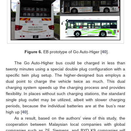
Figure 6.
EB prototype of Go Auto-Higer [
40
].
The Go Auto-Higher bus could be charged in less than
twenty minutes using a special double plug configuration with a
specific twin plug setup. The higher-designed bus employs a
dual point to charge the vehicle twice as much. This dual
charging system speeds up the charging process and provides
flexibility. In places without such charging stations, the standard
single plug outlet may be utilized, albeit with slower charging
periods, because the individual batteries are at the bus’s rear
high up [
40
].
As a result, based on the authors’ view of this study, the
cooperation between Malaysian local companies with global
companies such as ZF, Siemens, and BYD K9 companies will