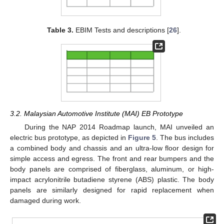
Table 3.
EBIM Tests and descriptions [
26
].
3.2. Malaysian Automotive Institute (MAI) EB Prototype
During the NAP 2014 Roadmap launch, MAI unveiled an
electric bus prototype, as depicted in
Figure 5
. The bus includes
a combined body and chassis and an ultra-low floor design for
simple access and egress. The front and rear bumpers and the
body panels are comprised of fiberglass, aluminum, or high-
impact acrylonitrile butadiene styrene (ABS) plastic. The body
panels are similarly designed for rapid replacement when
damaged during work.