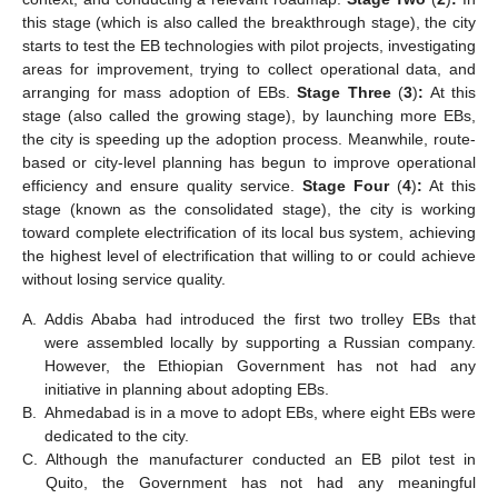
this stage (which is also called the breakthrough stage), the city
starts to test the EB technologies with pilot projects, investigating
areas for improvement, trying to collect operational data, and
arranging for mass adoption of EBs.
Stage Three
(
3
)
:
At this
stage (also called the growing stage), by launching more EBs,
the city is speeding up the adoption process. Meanwhile, route-
based or city-level planning has begun to improve operational
efficiency and ensure quality service.
Stage Four
(
4
)
:
At this
stage (known as the consolidated stage), the city is working
toward complete electrification of its local bus system, achieving
the highest level of electrification that willing to or could achieve
without losing service quality.
A.
Addis Ababa had introduced the first two trolley EBs that
were assembled locally by supporting a Russian company.
However, the Ethiopian Government has not had any
initiative in planning about adopting EBs.
B.
Ahmedabad is in a move to adopt EBs, where eight EBs were
dedicated to the city.
C.
Although the manufacturer conducted an EB pilot test in
Quito, the Government has not had any meaningful