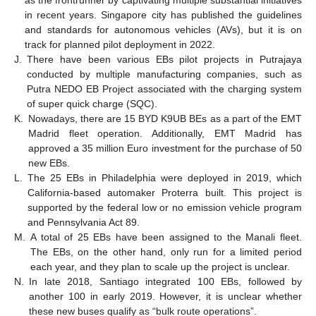
in recent years. Singapore city has published the guidelines
and standards for autonomous vehicles (AVs), but it is on
track for planned pilot deployment in 2022.
J.
There have been various EBs pilot projects in Putrajaya
conducted by multiple manufacturing companies, such as
Putra NEDO EB Project associated with the charging system
of super quick charge (SQC).
K.
Nowadays, there are 15 BYD K9UB BEs as a part of the EMT
Madrid fleet operation. Additionally, EMT Madrid has
approved a 35 million Euro investment for the purchase of 50
new EBs.
L.
The 25 EBs in Philadelphia were deployed in 2019, which
California-based automaker Proterra built. This project is
supported by the federal low or no emission vehicle program
and Pennsylvania Act 89.
M.
A total of 25 EBs have been assigned to the Manali fleet.
The EBs, on the other hand, only run for a limited period
each year, and they plan to scale up the project is unclear.
N.
In late 2018, Santiago integrated 100 EBs, followed by
another 100 in early 2019. However, it is unclear whether
these new buses qualify as “bulk route operations”.