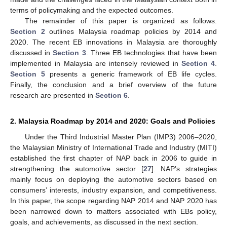
terms of policymaking and the expected outcomes.
The remainder of this paper is organized as follows.
Section 2
outlines Malaysia roadmap policies by 2014 and
2020. The recent EB innovations in Malaysia are thoroughly
discussed in
Section 3
. Three EB technologies that have been
implemented in Malaysia are intensely reviewed in
Section 4
.
Section 5
presents a generic framework of EB life cycles.
Finally, the conclusion and a brief overview of the future
research are presented in
Section 6
.
2. Malaysia Roadmap by 2014 and 2020: Goals and Policies
Under the Third Industrial Master Plan (IMP3) 2006–2020,
the Malaysian Ministry of International Trade and Industry (MITI)
established the first chapter of NAP back in 2006 to guide in
strengthening the automotive sector [
27
]. NAP’s strategies
mainly focus on deploying the automotive sectors based on
consumers’ interests, industry expansion, and competitiveness.
In this paper, the scope regarding NAP 2014 and NAP 2020 has
been narrowed down to matters associated with EBs policy,
goals, and achievements, as discussed in the next section.