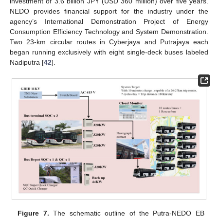
investment of 3.6 billion JPY (USD 360 million) over five years.
NEDO provides financial support for the industry under the
agency’s International Demonstration Project of Energy
Consumption Efficiency Technology and System Demonstration.
Two 23-km circular routes in Cyberjaya and Putrajaya each
began running exclusively with eight single-deck buses labeled
Nadiputra [
42
].
Figure 7.
The schematic outline of the Putra-NEDO EB