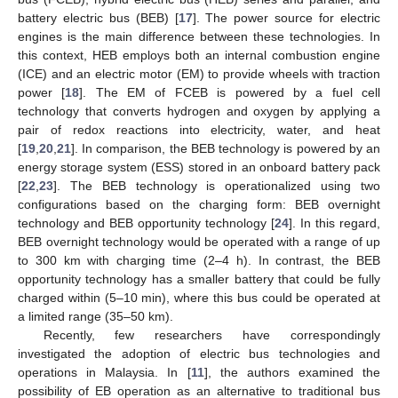
battery electric bus (BEB) [
17
]. The power source for electric
engines is the main difference between these technologies. In
this context, HEB employs both an internal combustion engine
(ICE) and an electric motor (EM) to provide wheels with traction
power [
18
]. The EM of FCEB is powered by a fuel cell
technology that converts hydrogen and oxygen by applying a
pair of redox reactions into electricity, water, and heat
[
19
,
20
,
21
]. In comparison, the BEB technology is powered by an
energy storage system (ESS) stored in an onboard battery pack
[
22
,
23
]. The BEB technology is operationalized using two
configurations based on the charging form: BEB overnight
technology and BEB opportunity technology [
24
]. In this regard,
BEB overnight technology would be operated with a range of up
to 300 km with charging time (2–4 h). In contrast, the BEB
opportunity technology has a smaller battery that could be fully
charged within (5–10 min), where this bus could be operated at
a limited range (35–50 km).
Recently, few researchers have correspondingly
investigated the adoption of electric bus technologies and
operations in Malaysia. In [
11
], the authors examined the
possibility of EB operation as an alternative to traditional bus