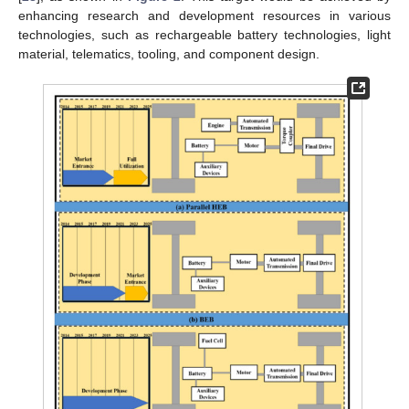
enhancing research and development resources in various
technologies, such as rechargeable battery technologies, light
material, telematics, tooling, and component design.