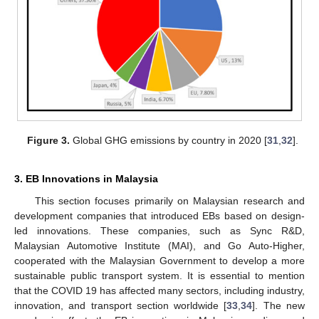
Figure 3.
Global GHG emissions by country in 2020 [
31
,
32
].
3. EB Innovations in Malaysia
This section focuses primarily on Malaysian research and
development companies that introduced EBs based on design-
led innovations. These companies, such as Sync R&D,
Malaysian Automotive Institute (MAI), and Go Auto-Higher,
cooperated with the Malaysian Government to develop a more
sustainable public transport system. It is essential to mention
that the COVID 19 has affected many sectors, including industry,
innovation, and transport section worldwide [
33
,
34
]. The new