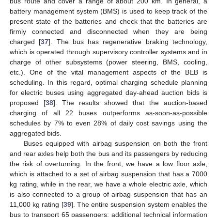
bus route and cover a range of about 200 km. In general, a
battery management system (BMS) is used to keep track of the
present state of the batteries and check that the batteries are
firmly connected and disconnected when they are being
charged [
37
]. The bus has regenerative braking technology,
which is operated through supervisory controller systems and in
charge of other subsystems (power steering, BMS, cooling,
etc.). One of the vital management aspects of the BEB is
scheduling. In this regard, optimal charging schedule planning
for electric buses using aggregated day-ahead auction bids is
proposed [
38
]. The results showed that the auction-based
charging of all 22 buses outperforms as-soon-as-possible
schedules by 7% to even 28% of daily cost savings using the
aggregated bids.
Buses equipped with airbag suspension on both the front
and rear axles help both the bus and its passengers by reducing
the risk of overturning. In the front, we have a low floor axle,
which is attached to a set of airbag suspension that has a 7000
kg rating, while in the rear, we have a whole electric axle, which
is also connected to a group of airbag suspension that has an
11,000 kg rating [
39
]. The entire suspension system enables the
bus to transport 65 passengers; additional technical information