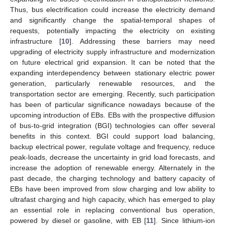
Thus, bus electrification could increase the electricity demand
and significantly change the spatial-temporal shapes of
requests, potentially impacting the electricity on existing
infrastructure [
10
]. Addressing these barriers may need
upgrading of electricity supply infrastructure and modernization
on future electrical grid expansion. It can be noted that the
expanding interdependency between stationary electric power
generation, particularly renewable resources, and the
transportation sector are emerging. Recently, such participation
has been of particular significance nowadays because of the
upcoming introduction of EBs. EBs with the prospective diffusion
of bus-to-grid integration (BGI) technologies can offer several
benefits in this context. BGI could support load balancing,
backup electrical power, regulate voltage and frequency, reduce
peak-loads, decrease the uncertainty in grid load forecasts, and
increase the adoption of renewable energy. Alternately in the
past decade, the charging technology and battery capacity of
EBs have been improved from slow charging and low ability to
ultrafast charging and high capacity, which has emerged to play
an essential role in replacing conventional bus operation,
powered by diesel or gasoline, with EB [
11
]. Since lithium-ion