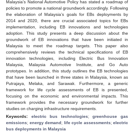
Malaysia’s National Automotive Policy has stated a roadmap of
policies to promote a national groundwork accordingly. Following
the elaboration of Malaysia’s goals for EBs deployments by
2014 and 2020, there are crucial associated topics for EBs
implementation, including EB innovations and technologies
adoption. This study presents a deep discussion about the
groundwork of EB innovations that have been initiated in
Malaysia to meet the roadmap targets. This paper also
comprehensively reviews the technical specifications of EB
innovation technologies, including Electric Bus Innovation
Malaysia, Malaysia Automotive Institute, and Go Auto
prototypes. In addition, this study outlines the EB technologies
that have been launched in three states in Malaysia, known as
Putrajaya, Melaka, and Sarawak. Furthermore, a generic
framework for life cycle assessments of EB is presented,
focusing on the economic and environmental impacts. This
framework provides the necessary groundwork for further
studies on charging infrastructure requirements.
Keywords:
electric bus technologies
;
greenhouse gas
emissions
;
energy demand
;
life cycle assessments
;
electric
bus deployments in Malaysia