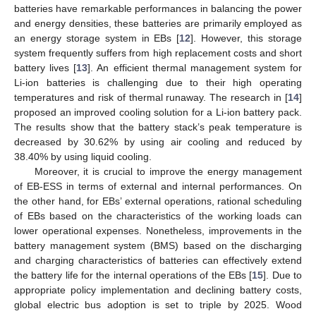
batteries have remarkable performances in balancing the power
and energy densities, these batteries are primarily employed as
an energy storage system in EBs [
12
]. However, this storage
system frequently suffers from high replacement costs and short
battery lives [
13
]. An efficient thermal management system for
Li-ion batteries is challenging due to their high operating
temperatures and risk of thermal runaway. The research in [
14
]
proposed an improved cooling solution for a Li-ion battery pack.
The results show that the battery stack’s peak temperature is
decreased by 30.62% by using air cooling and reduced by
38.40% by using liquid cooling.
Moreover, it is crucial to improve the energy management
of EB-ESS in terms of external and internal performances. On
the other hand, for EBs’ external operations, rational scheduling
of EBs based on the characteristics of the working loads can
lower operational expenses. Nonetheless, improvements in the
battery management system (BMS) based on the discharging
and charging characteristics of batteries can effectively extend
the battery life for the internal operations of the EBs [
15
]. Due to
appropriate policy implementation and declining battery costs,
global electric bus adoption is set to triple by 2025. Wood