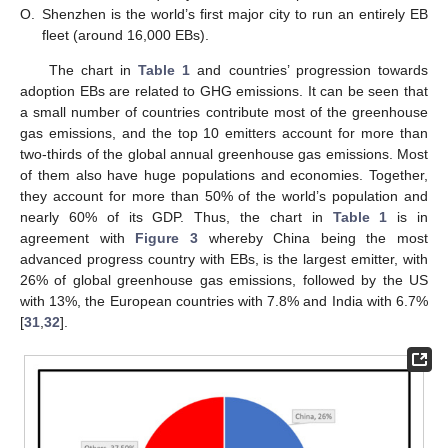
O.
Shenzhen is the world’s first major city to run an entirely EB
fleet (around 16,000 EBs).
The chart in
Table 1
and countries’ progression towards
adoption EBs are related to GHG emissions. It can be seen that
a small number of countries contribute most of the greenhouse
gas emissions, and the top 10 emitters account for more than
two-thirds of the global annual greenhouse gas emissions. Most
of them also have huge populations and economies. Together,
they account for more than 50% of the world’s population and
nearly 60% of its GDP. Thus, the chart in
Table 1
is in
agreement with
Figure 3
whereby China being the most
advanced progress country with EBs, is the largest emitter, with
26% of global greenhouse gas emissions, followed by the US
with 13%, the European countries with 7.8% and India with 6.7%
[
31
,
32
].