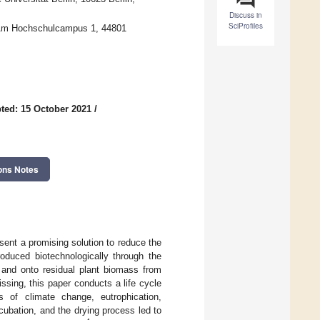
Discuss in
SciProfiles
, Am Hochschulcampus 1, 44801
ted: 15 October 2021
/
ons Notes
sent a promising solution to reduce the
oduced biotechnologically through the
o and onto residual plant biomass from
sing, this paper conducts a life cycle
s of climate change, eutrophication,
incubation, and the drying process led to