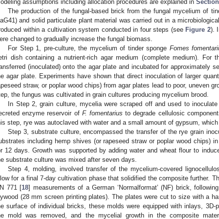
odeling assumptions including allocation procedures are explained in
Section
The production of the fungal-based brick from the fungal mycelium of t
aG41) and solid particulate plant material was carried out in a microbiological
roduced within a cultivation system conducted in four steps (see
Figure 2
). 
ere changed to gradually increase the fungal biomass.
For Step 1, pre-culture, the mycelium of tinder sponge
Fomes fomentari
etri dish containing a nutrient-rich agar medium (complete medium). For
ransferred (inoculated) onto the agar plate and incubated for approximately 
he agar plate. Experiments have shown that direct inoculation of larger quant
apeseed straw, or poplar wood chips) from agar plates lead to poor, uneven gr
tep, the fungus was cultivated in grain cultures producing mycelium brood.
In Step 2, grain culture, mycelia were scraped off and used to inoculate
ecreted enzyme reservoir of
F. fomentarius
to degrade cellulosic components
his step, rye was autoclaved with water and a small amount of gypsum, which h
Step 3, substrate culture, encompassed the transfer of the rye grain inocu
ubstrates including hemp shives (or rapeseed straw or poplar wood chips) in c
or 12 days. Growth was supported by adding water and wheat flour to induc
he substrate culture was mixed after seven days.
Step 4, molding, involved transfer of the mycelium-covered lignocellulos
llow for a final 7-day cultivation phase that solidified the composite further.
N 771 [
18
] measurements of a German ‘Normalformat’ (NF) brick, following
lywood (28 mm screen printing plates). The plates were cut to size with a h
he surface of individual bricks, these molds were equipped with inlays, 3D-pr
he mold was removed, and the mycelial growth in the composite mater