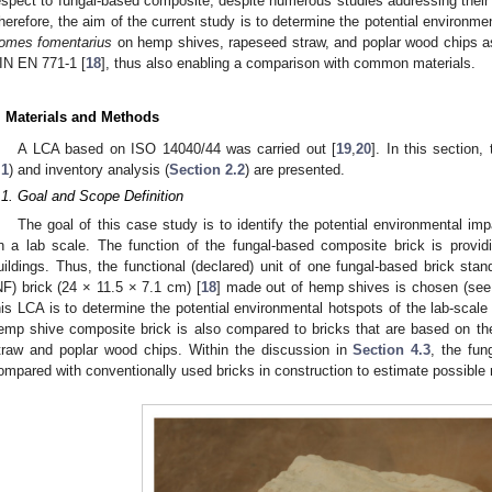
espect to fungal-based composite, despite numerous studies addressing their
herefore, the aim of the current study is to determine the potential environmen
omes fomentarius
on hemp shives, rapeseed straw, and poplar wood chips as
IN EN 771-1 [
18
], thus also enabling a comparison with common materials.
. Materials and Methods
A LCA based on ISO 14040/44 was carried out [
19
,
20
]. In this section,
.1
) and inventory analysis (
Section 2.2
) are presented.
.1. Goal and Scope Definition
The goal of this case study is to identify the potential environmental imp
n a lab scale. The function of the fungal-based composite brick is providin
uildings. Thus, the functional (declared) unit of one fungal-based brick sta
NF) brick (24 × 11.5 × 7.1 cm) [
18
] made out of hemp shives is chosen (se
his LCA is to determine the potential environmental hotspots of the lab-scale
emp shive composite brick is also compared to bricks that are based on the
traw and poplar wood chips. Within the discussion in
Section 4.3
, the fun
ompared with conventionally used bricks in construction to estimate possible r