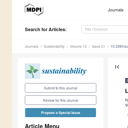
Journals
Search
for Articles
:
Journals
Sustainability
Volume 13
Issue 21
10.3390/s
first_page
Submit to this Journal
b
Review for this Journal
V
Propose a Special Issue
Article Menu