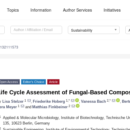
Topics
Information
Author Services
Initiatives
Sustainability
u132111573
Open Access
Editor’s Choice
Article
Life Cycle Assessment of Fungal-Based Compos
1
1,*
2,*
y
Lisa Stelzer
,
Friederike Hoberg
,
Vanessa Bach
,
Bert
1
2
era Meyer
and
Matthias Finkbeiner
1
Applied & Molecular Microbiology, Institute of Biotechnology, Technische Uni
135, 10623 Berlin, Germany
2
Sustainable Engineering, Institute of Environmental Technology, Technische 