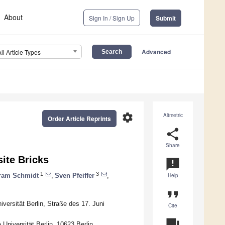
About
Sign In / Sign Up
Submit
Advanced
All Article Types
settings
Altmetric
Order Article Reprints
share
Share
ite Bricks
announcement
1
3
ram Schmidt
,
Sven Pfeiffer
,
Help
format_quote
versität Berlin, Straße des 17. Juni
Cite
question_answer
Universität Berlin, 10623 Berlin,