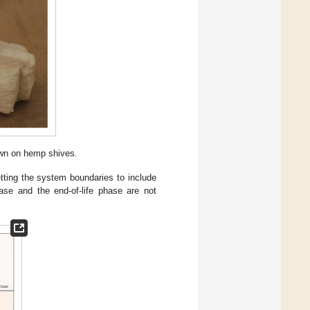
wn on hemp shives.
etting the system boundaries to include
se and the end-of-life phase are not