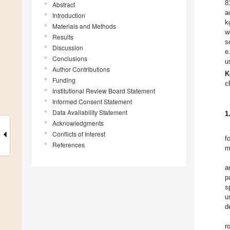
8
Abstract
a
Introduction
k
Materials and Methods
w
Results
s
Discussion
e
Conclusions
u
Author Contributions
K
Funding
c
Institutional Review Board Statement
Informed Consent Statement
Data Availability Statement
1
Acknowledgments
Conflicts of Interest
f
References
m
a
p
s
u
d
r