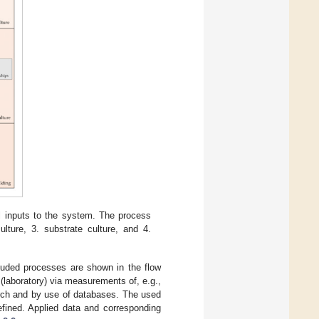
ll inputs to the system. The process
ulture, 3. substrate culture, and 4.
ncluded processes are shown in the flow
(laboratory) via measurements of, e.g.,
earch and by use of databases. The used
efined. Applied data and corresponding