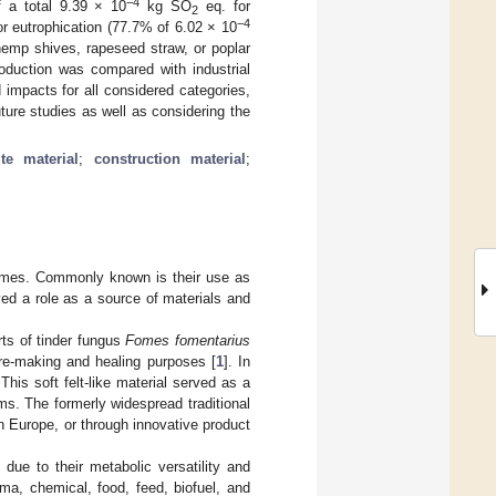
−4
 a total 9.39 × 10
kg SO
eq. for
2
−4
or eutrophication (77.7% of 6.02 × 10
hemp shives, rapeseed straw, or poplar
roduction was compared with industrial
impacts for all considered categories,
ture studies as well as considering the
te material
;
construction material
;
imes. Commonly known is their use as
yed a role as a source of materials and
ts of tinder fungus
Fomes fomentarius
re-making and healing purposes [
1
]. In
This soft felt-like material served as a
ems. The formerly widespread traditional
ern Europe, or through innovative product
 due to their metabolic versatility and
ma, chemical, food, feed, biofuel, and