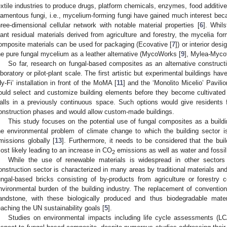
extile industries to produce drugs, platform chemicals, enzymes, food additive
ilamentous fungi, i.e., mycelium-forming fungi have gained much interest bec
hree-dimensional cellular network with notable material properties [
6
]. Whils
lant residual materials derived from agriculture and forestry, the mycelia fo
omposite materials can be used for packaging (Ecovative [
7
]) or interior des
he pure fungal mycelium as a leather alternative (MycoWorks [
9
], Mylea-Myco
So far, research on fungal-based composites as an alternative construct
aboratory or pilot-plant scale. The first artistic but experimental buildings ha
Hy-Fi’ installation in front of the MoMA [
11
] and the ‘Monolito Micelio’ Pavilio
ould select and customize building elements before they become cultivated 
alls in a previously continuous space. Such options would give residents fl
onstruction phases and would allow custom-made buildings.
This study focuses on the potential use of fungal composites as a build
he environmental problem of climate change to which the building sector i
missions globally [
13
]. Furthermore, it needs to be considered that the buil
ost likely leading to an increase in CO
emissions as well as water and fossi
2
While the use of renewable materials is widespread in other sector
onstruction sector is characterized in many areas by traditional materials and
ungal-based bricks consisting of by-products from agriculture or forestry c
nvironmental burden of the building industry. The replacement of convention
andstone, with these biologically produced and thus biodegradable mater
eaching the UN sustainability goals [
5
].
Studies on environmental impacts including life cycle assessments (LC