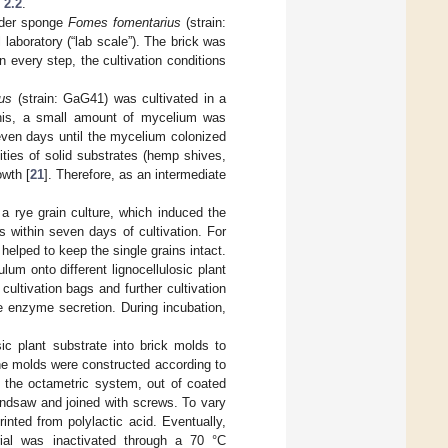
 2.2
.
inder sponge
Fomes fomentarius
(strain:
 laboratory (“lab scale”). The brick was
In every step, the cultivation conditions
us
(strain: GaG41) was cultivated in a
 this, a small amount of mycelium was
seven days until the mycelium colonized
ities of solid substrates (hemp shives,
owth [
21
]. Therefore, as an intermediate
 a rye grain culture, which induced the
 within seven days of cultivation. For
elped to keep the single grains intact.
lum onto different lignocellulosic plant
ultivation bags and further cultivation
e enzyme secretion. During incubation,
ic plant substrate into brick molds to
 The molds were constructed according to
 the octametric system, out of coated
andsaw and joined with screws. To vary
inted from polylactic acid. Eventually,
ial was inactivated through a 70 °C