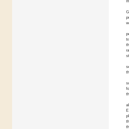
m
G
p
w
p
t
t
r
s
s
t
s
f
t
a
E
p
t
t