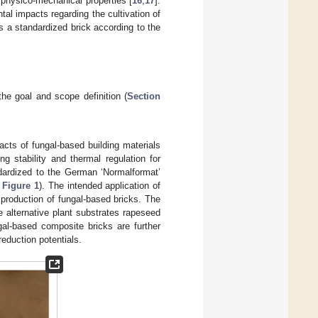
 physico-mechanical properties [
16
,
17
].
tal impacts regarding the cultivation of
 a standardized brick according to the
 the goal and scope definition (
Section
acts of fungal-based building materials
g stability and thermal regulation for
ndardized to the German ‘Normalformat’
e
Figure 1
). The intended application of
 production of fungal-based bricks. The
 alternative plant substrates rapeseed
gal-based composite bricks are further
eduction potentials.