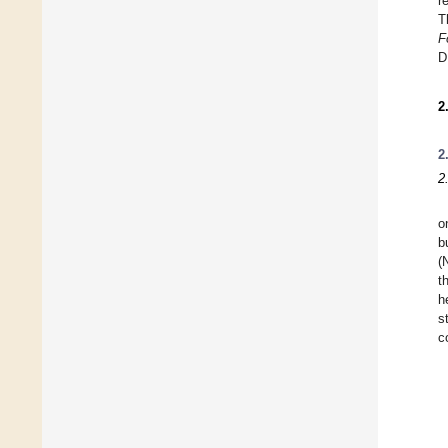
r
T
F
D
2
2
2
o
b
(
t
h
s
c