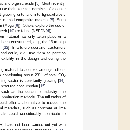
s, and organic acids [
5
]. Most recently,
ause their biomass consists of a dense
t growing onto and into lignocellulosic
rm a solid composite material [
5
]. Such
ign (Mogu [
8
]). Others explore the use of
tech [
10
]) or fabric (NEFFA [
4
]).
ion material has only taken place on a
ve been constructed, e.g., the 13 m high
n [
12
]. In a future scenario, customers
and could, e.g., use them as partition
exibility in the design and during the
ing material to address amongst others
s contributing about 23% of total CO
2
ding sector is constantly growing [
14
],
l resource consumption [
15
].
s such as the consumer industry, the
 production methods. The utilization of
ould offer a alternative to reduce the
al materials, such as concrete or lime
ials could considerably contribute to
A) have not been carried out yet with