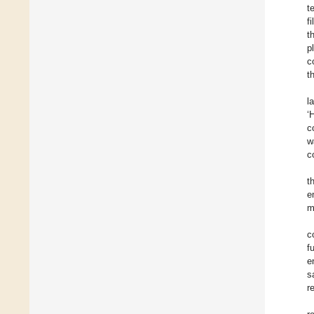
t
f
t
p
c
t
l
‘
c
w
c
t
e
m
c
f
e
s
r