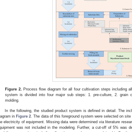
Figure 2.
Process flow diagram for all four cultivation steps including a
system is divided into four major sub steps: 1. pre-culture, 2. grain c
molding.
In the following, the studied product system is defined in detail. The i
iagram in
Figure 2
. The data of this foreground system were selected on site 
he electricity of equipment. Missing data were determined via literature res
quipment was not included in the modeling. Further, a cut-off of 5% was d