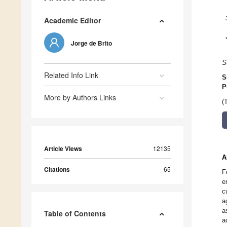
Academic Editor
Jorge de Brito
S
Related Info Link
S
P
More by Authors Links
(
Article Views
12135
A
Citations
65
F
e
c
a
a
Table of Contents
a