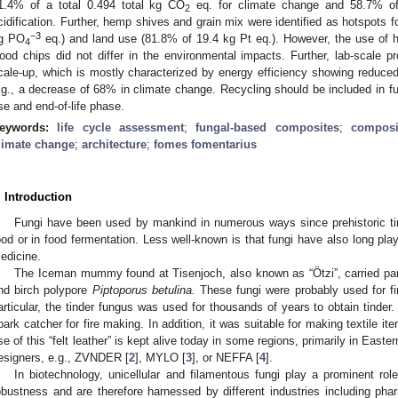
1.4% of a total 0.494 total kg CO
eq. for climate change and 58.7% of
2
cidification. Further, hemp shives and grain mix were identified as hotspots f
−3
g PO
eq.) and land use (81.8% of 19.4 kg Pt eq.). However, the use of 
4
ood chips did not differ in the environmental impacts. Further, lab-scale p
cale-up, which is mostly characterized by energy efficiency showing reduced 
.g., a decrease of 68% in climate change. Recycling should be included in fu
se and end-of-life phase.
eywords:
life cycle assessment
;
fungal-based composites
;
composi
limate change
;
architecture
;
fomes fomentarius
. Introduction
Fungi have been used by mankind in numerous ways since prehistoric t
ood or in food fermentation. Less well-known is that fungi have also long pla
edicine.
The Iceman mummy found at Tisenjoch, also known as “Ötzi”, carried par
nd birch polypore
Piptoporus betulina.
These fungi were probably used for fi
articular, the tinder fungus was used for thousands of years to obtain tinder. 
park catcher for fire making. In addition, it was suitable for making textile it
se of this “felt leather” is kept alive today in some regions, primarily in East
esigners, e.g., ZVNDER [
2
], MYLO [
3
], or NEFFA [
4
].
In biotechnology, unicellular and filamentous fungi play a prominent role
obustness and are therefore harnessed by different industries including phar