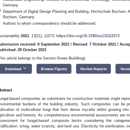
Germany
3
Department of Digital Design Planning and Building, Hochschule Bochum
Bochum, Germany
*
Authors to whom correspondence should be addressed.
ustainability
2021
,
13
(21), 11573;
https://doi.org/10.3390/su132111573
ubmission received: 8 September 2021
/
Revised: 7 October 2021
/
Accep
ublished: 20 October 2021
This article belongs to the Section
Green Building
)
keyboard_arrow_down
Download
Browse Figures
Review Reports
Versi
bstract
ungal-based composites as substitutes for construction materials might repre
nvironmental burdens of the building industry. Such composites can be pr
ultivation of multicellular fungi that form dense mycelia whilst growing int
griculture and forestry. As comprehensive environmental assessments are mis
ssessment for fungal-based composite bricks considering the categorie
cidification, smog, water scarcity, and land use. Electricity for sterilization, 