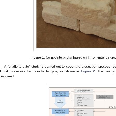
Figure 1.
Composite bricks based on F. fomentarius gro
A “cradle-to-gate” study is carried out to cover the production process, s
ll unit processes from cradle to gate, as shown in
Figure 2
. The use pha
onsidered.