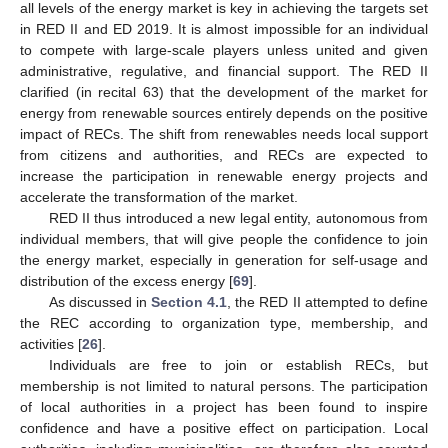
all levels of the energy market is key in achieving the targets set
in RED II and ED 2019. It is almost impossible for an individual
to compete with large-scale players unless united and given
administrative, regulative, and financial support. The RED II
clarified (in recital 63) that the development of the market for
energy from renewable sources entirely depends on the positive
impact of RECs. The shift from renewables needs local support
from citizens and authorities, and RECs are expected to
increase the participation in renewable energy projects and
accelerate the transformation of the market.
RED II thus introduced a new legal entity, autonomous from
individual members, that will give people the confidence to join
the energy market, especially in generation for self-usage and
distribution of the excess energy [
69
].
As discussed in
Section 4.1
, the RED II attempted to define
the REC according to organization type, membership, and
activities [
26
].
Individuals are free to join or establish RECs, but
membership is not limited to natural persons. The participation
of local authorities in a project has been found to inspire
confidence and have a positive effect on participation. Local