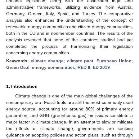
national legislation, along with the associated legal and
administrative frameworks, utilizing evidence from Austria,
Germany, Greece, Italy, Spain, and Turkey. The comparative
analysis also enhances the understanding of the concept of
renewable energy communities and citizen energy communities,
both in the EU and in nonmember countries. The results of the
analysis revealed that none of the countries studied had yet
completed the process of harmonizing their legislation
concerning energy communities.
Keywords:
climate change
;
climate pact
;
European Union
;
Green Deal
;
energy communities
;
RED II
;
ED 2019
1. Introduction
Climate change is one of the main global challenges of the
contemporary era. Fossil fuels are still the most commonly used
energy source, accounting for around 80% of primary energy
generation, and GHG (greenhouse gas) emissions constitute a
major factor in climate change. In an attempt to slow or mitigate
the effects of climate change, governments are seeking
guidance on adopting policies and action plans, such as through