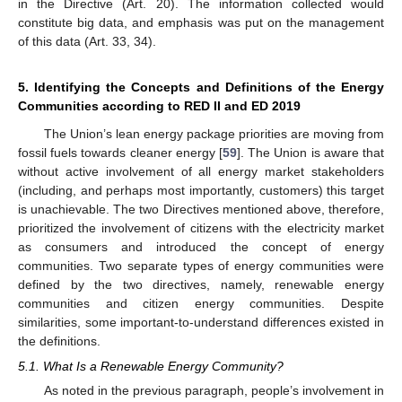
in the Directive (Art. 20). The information collected would
constitute big data, and emphasis was put on the management
of this data (Art. 33, 34).
5. Identifying the Concepts and Definitions of the Energy
Communities according to RED II and ED 2019
The Union’s lean energy package priorities are moving from
fossil fuels towards cleaner energy [
59
]. The Union is aware that
without active involvement of all energy market stakeholders
(including, and perhaps most importantly, customers) this target
is unachievable. The two Directives mentioned above, therefore,
prioritized the involvement of citizens with the electricity market
as consumers and introduced the concept of energy
communities. Two separate types of energy communities were
defined by the two directives, namely, renewable energy
communities and citizen energy communities. Despite
similarities, some important-to-understand differences existed in
the definitions.
5.1. What Is a Renewable Energy Community?
As noted in the previous paragraph, people’s involvement in