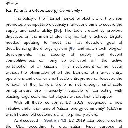
quality.
5.2. What Is a Citizen Energy Community?
The policy of the internal market for electricity of the union
promotes a competitive electricity market and aims to secure the
supply and sustainability [
10
]. The tools created by previous
directives on the internal electricity market to achieve targets
needed updating to meet the last decade’s goal of
decarbonizing the energy system [
65
] and match technological
developments. The security of supply and decent
competitiveness can only be achieved with the active
participation of all citizens. This involvement cannot occur
without the elimination of all the barriers, at market entry,
operation, and exit, for small-scale entrepreneurs. However, the
removal of the barriers alone is not enough; small-scale
entrepreneurs are financially incapable of competing with
existing large-scale market players without financial support.
With all these concerns, ED 2019 recognized a new
initiative under the name of “citizen energy community” (CEC) in
which household customers are the primary actors.
As discussed in
Section 4.2
, ED 2019 attempted to define
the CEC according to organization type, purpose of