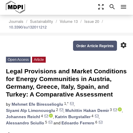
zoom_out_map
search
menu
Journals
Sustainability
Volume 13
Issue 20
10.3390/su132011212
settings
Order Article Reprints
Open Access
Article
Legal Provisions and Market Conditions
for Energy Communities in Austria,
Germany, Greece, Italy, Spain, and
Turkey: A Comparative Assessment
1,*
by
Mehmet Efe Biresselioglu
,
2
3
Siyami Alp Limoncuoglu
,
Muhittin Hakan Demir
,
4
4
Johannes Reichl
,
Katrin Burgstaller
,
5
6
Alessandro Sciullo
and
Edoardo Ferrero