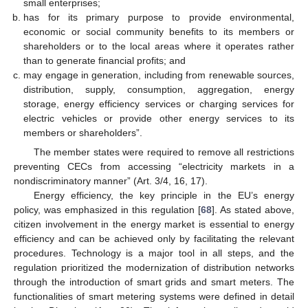
small enterprises;
has for its primary purpose to provide environmental,
economic or social community benefits to its members or
shareholders or to the local areas where it operates rather
than to generate financial profits; and
may engage in generation, including from renewable sources,
distribution, supply, consumption, aggregation, energy
storage, energy efficiency services or charging services for
electric vehicles or provide other energy services to its
members or shareholders”.
The member states were required to remove all restrictions
preventing CECs from accessing “electricity markets in a
nondiscriminatory manner” (Art. 3/4, 16, 17).
Energy efficiency, the key principle in the EU’s energy
policy, was emphasized in this regulation [
68
]. As stated above,
citizen involvement in the energy market is essential to energy
efficiency and can be achieved only by facilitating the relevant
procedures. Technology is a major tool in all steps, and the
regulation prioritized the modernization of distribution networks
through the introduction of smart grids and smart meters. The
functionalities of smart metering systems were defined in detail