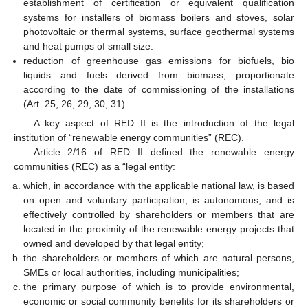
establishment of certification or equivalent qualification
systems for installers of biomass boilers and stoves, solar
photovoltaic or thermal systems, surface geothermal systems
and heat pumps of small size.
reduction of greenhouse gas emissions for biofuels, bio
liquids and fuels derived from biomass, proportionate
according to the date of commissioning of the installations
(Art. 25, 26, 29, 30, 31).
A key aspect of RED II is the introduction of the legal
institution of “renewable energy communities” (REC).
Article 2/16 of RED II defined the renewable energy
communities (REC) as a “legal entity:
which, in accordance with the applicable national law, is based
on open and voluntary participation, is autonomous, and is
effectively controlled by shareholders or members that are
located in the proximity of the renewable energy projects that
owned and developed by that legal entity;
the shareholders or members of which are natural persons,
SMEs or local authorities, including municipalities;
the primary purpose of which is to provide environmental,
economic or social community benefits for its shareholders or