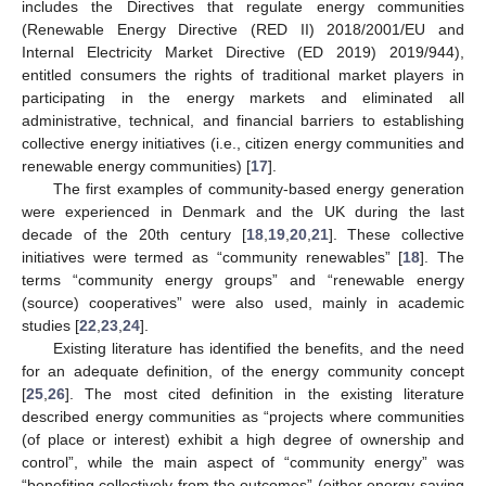
includes the Directives that regulate energy communities
(Renewable Energy Directive (RED II) 2018/2001/EU and
Internal Electricity Market Directive (ED 2019) 2019/944),
entitled consumers the rights of traditional market players in
participating in the energy markets and eliminated all
administrative, technical, and financial barriers to establishing
collective energy initiatives (i.e., citizen energy communities and
renewable energy communities) [
17
].
The first examples of community-based energy generation
were experienced in Denmark and the UK during the last
decade of the 20th century [
18
,
19
,
20
,
21
]. These collective
initiatives were termed as “community renewables” [
18
]. The
terms “community energy groups” and “renewable energy
(source) cooperatives” were also used, mainly in academic
studies [
22
,
23
,
24
].
Existing literature has identified the benefits, and the need
for an adequate definition, of the energy community concept
[
25
,
26
]. The most cited definition in the existing literature
described energy communities as “projects where communities
(of place or interest) exhibit a high degree of ownership and
control”, while the main aspect of “community energy” was
“benefiting collectively from the outcomes” (either energy-saving