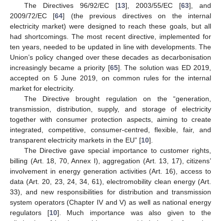
The Directives 96/92/EC [
13
], 2003/55/EC [
63
], and
2009/72/EC [
64
] (the previous directives on the internal
electricity market) were designed to reach these goals, but all
had shortcomings. The most recent directive, implemented for
ten years, needed to be updated in line with developments. The
Union’s policy changed over these decades as decarbonisation
increasingly became a priority [
65
]. The solution was ED 2019,
accepted on 5 June 2019, on common rules for the internal
market for electricity.
The Directive brought regulation on the “generation,
transmission, distribution, supply, and storage of electricity
together with consumer protection aspects, aiming to create
integrated, competitive, consumer-centred, flexible, fair, and
transparent electricity markets in the EU” [
10
].
The Directive gave special importance to customer rights,
billing (Art. 18, 70, Annex I), aggregation (Art. 13, 17), citizens’
involvement in energy generation activities (Art. 16), access to
data (Art. 20, 23, 24, 34, 61), electromobility clean energy (Art.
33), and new responsibilities for distribution and transmission
system operators (Chapter IV and V) as well as national energy
regulators [
10
]. Much importance was also given to the