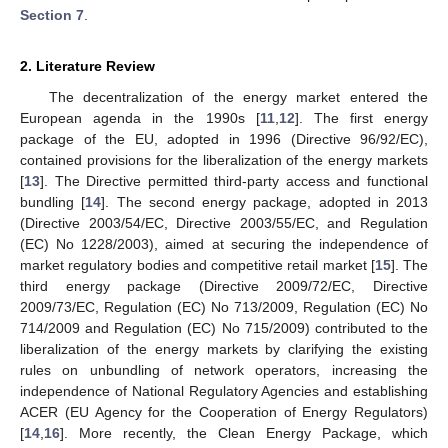
Section 7
.
2. Literature Review
The decentralization of the energy market entered the
European agenda in the 1990s [
11
,
12
]. The first energy
package of the EU, adopted in 1996 (Directive 96/92/EC),
contained provisions for the liberalization of the energy markets
[
13
]. The Directive permitted third-party access and functional
bundling [
14
]. The second energy package, adopted in 2013
(Directive 2003/54/EC, Directive 2003/55/EC, and Regulation
(EC) No 1228/2003), aimed at securing the independence of
market regulatory bodies and competitive retail market [
15
]. The
third energy package (Directive 2009/72/EC, Directive
2009/73/EC, Regulation (EC) No 713/2009, Regulation (EC) No
714/2009 and Regulation (EC) No 715/2009) contributed to the
liberalization of the energy markets by clarifying the existing
rules on unbundling of network operators, increasing the
independence of National Regulatory Agencies and establishing
ACER (EU Agency for the Cooperation of Energy Regulators)
[
14
,
16
]. More recently, the Clean Energy Package, which