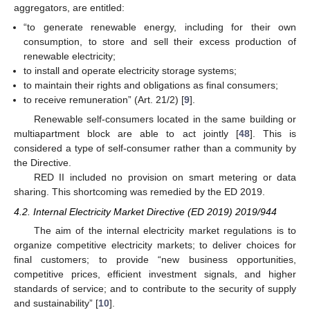
aggregators, are entitled:
“to generate renewable energy, including for their own
consumption, to store and sell their excess production of
renewable electricity;
to install and operate electricity storage systems;
to maintain their rights and obligations as final consumers;
to receive remuneration” (Art. 21/2) [
9
].
Renewable self-consumers located in the same building or
multiapartment block are able to act jointly [
48
]. This is
considered a type of self-consumer rather than a community by
the Directive.
RED II included no provision on smart metering or data
sharing. This shortcoming was remedied by the ED 2019.
4.2. Internal Electricity Market Directive (ED 2019) 2019/944
The aim of the internal electricity market regulations is to
organize competitive electricity markets; to deliver choices for
final customers; to provide “new business opportunities,
competitive prices, efficient investment signals, and higher
standards of service; and to contribute to the security of supply
and sustainability” [
10
].