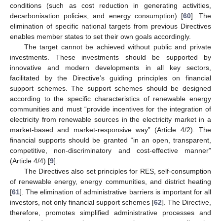
conditions (such as cost reduction in generating activities,
decarbonisation policies, and energy consumption) [
60
]. The
elimination of specific national targets from previous Directives
enables member states to set their own goals accordingly.
The target cannot be achieved without public and private
investments. These investments should be supported by
innovative and modern developments in all key sectors,
facilitated by the Directive’s guiding principles on financial
support schemes. The support schemes should be designed
according to the specific characteristics of renewable energy
communities and must “provide incentives for the integration of
electricity from renewable sources in the electricity market in a
market-based and market-responsive way” (Article 4/2). The
financial supports should be granted “in an open, transparent,
competitive, non-discriminatory and cost-effective manner”
(Article 4/4) [
9
].
The Directives also set principles for RES, self-consumption
of renewable energy, energy communities, and district heating
[
61
]. The elimination of administrative barriers is important for all
investors, not only financial support schemes [
62
]. The Directive,
therefore, promotes simplified administrative processes and