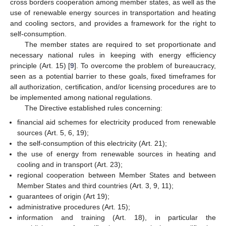
cross borders cooperation among member states, as well as the
use of renewable energy sources in transportation and heating
and cooling sectors, and provides a framework for the right to
self-consumption.
The member states are required to set proportionate and
necessary national rules in keeping with energy efficiency
principle (Art. 15) [
9
]. To overcome the problem of bureaucracy,
seen as a potential barrier to these goals, fixed timeframes for
all authorization, certification, and/or licensing procedures are to
be implemented among national regulations.
The Directive established rules concerning:
financial aid schemes for electricity produced from renewable
sources (Art. 5, 6, 19);
the self-consumption of this electricity (Art. 21);
the use of energy from renewable sources in heating and
cooling and in transport (Art. 23);
regional cooperation between Member States and between
Member States and third countries (Art. 3, 9, 11);
guarantees of origin (Art 19);
administrative procedures (Art. 15);
information and training (Art. 18), in particular the