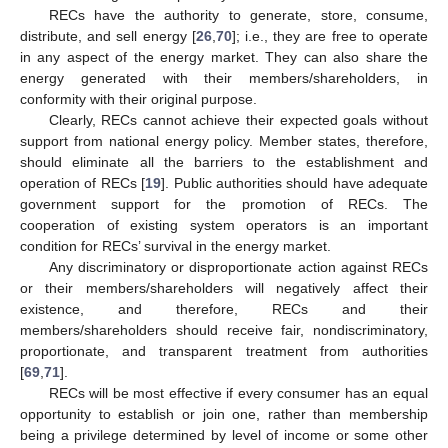
RECs have the authority to generate, store, consume,
distribute, and sell energy [
26
,
70
]; i.e., they are free to operate
in any aspect of the energy market. They can also share the
energy generated with their members/shareholders, in
conformity with their original purpose.
Clearly, RECs cannot achieve their expected goals without
support from national energy policy. Member states, therefore,
should eliminate all the barriers to the establishment and
operation of RECs [
19
]. Public authorities should have adequate
government support for the promotion of RECs. The
cooperation of existing system operators is an important
condition for RECs’ survival in the energy market.
Any discriminatory or disproportionate action against RECs
or their members/shareholders will negatively affect their
existence, and therefore, RECs and their
members/shareholders should receive fair, nondiscriminatory,
proportionate, and transparent treatment from authorities
[
69
,
71
].
RECs will be most effective if every consumer has an equal
opportunity to establish or join one, rather than membership
being a privilege determined by level of income or some other