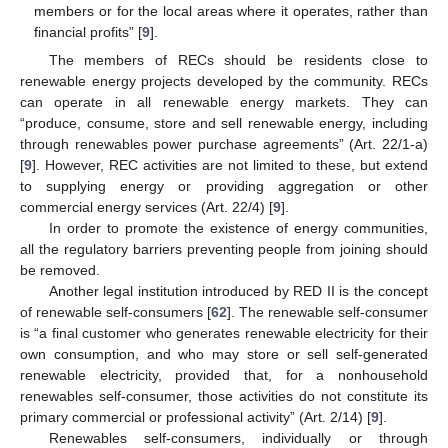
members or for the local areas where it operates, rather than
financial profits” [
9
].
The members of RECs should be residents close to
renewable energy projects developed by the community. RECs
can operate in all renewable energy markets. They can
“produce, consume, store and sell renewable energy, including
through renewables power purchase agreements” (Art. 22/1-a)
[
9
]. However, REC activities are not limited to these, but extend
to supplying energy or providing aggregation or other
commercial energy services (Art. 22/4) [
9
].
In order to promote the existence of energy communities,
all the regulatory barriers preventing people from joining should
be removed.
Another legal institution introduced by RED II is the concept
of renewable self-consumers [
62
]. The renewable self-consumer
is “a final customer who generates renewable electricity for their
own consumption, and who may store or sell self-generated
renewable electricity, provided that, for a nonhousehold
renewables self-consumer, those activities do not constitute its
primary commercial or professional activity” (Art. 2/14) [
9
].
Renewables self-consumers, individually or through