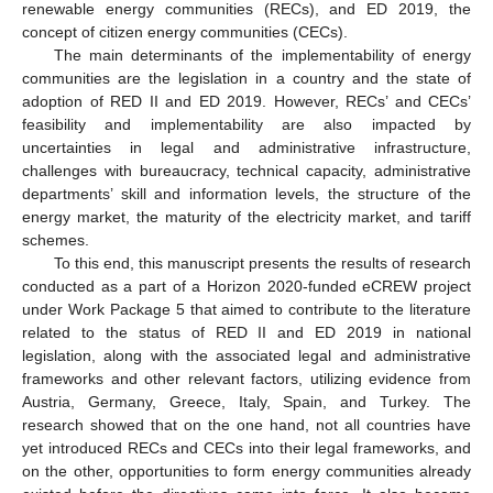
renewable energy communities (RECs), and ED 2019, the
concept of citizen energy communities (CECs).
The main determinants of the implementability of energy
communities are the legislation in a country and the state of
adoption of RED II and ED 2019. However, RECs’ and CECs’
feasibility and implementability are also impacted by
uncertainties in legal and administrative infrastructure,
challenges with bureaucracy, technical capacity, administrative
departments’ skill and information levels, the structure of the
energy market, the maturity of the electricity market, and tariff
schemes.
To this end, this manuscript presents the results of research
conducted as a part of a Horizon 2020-funded eCREW project
under Work Package 5 that aimed to contribute to the literature
related to the status of RED II and ED 2019 in national
legislation, along with the associated legal and administrative
frameworks and other relevant factors, utilizing evidence from
Austria, Germany, Greece, Italy, Spain, and Turkey. The
research showed that on the one hand, not all countries have
yet introduced RECs and CECs into their legal frameworks, and
on the other, opportunities to form energy communities already