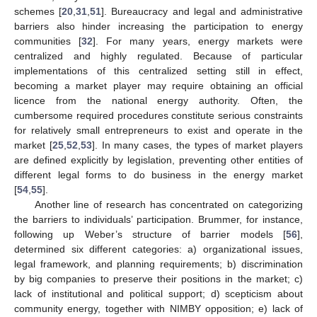
schemes [
20
,
31
,
51
]. Bureaucracy and legal and administrative
barriers also hinder increasing the participation to energy
communities [
32
]. For many years, energy markets were
centralized and highly regulated. Because of particular
implementations of this centralized setting still in effect,
becoming a market player may require obtaining an official
licence from the national energy authority. Often, the
cumbersome required procedures constitute serious constraints
for relatively small entrepreneurs to exist and operate in the
market [
25
,
52
,
53
]. In many cases, the types of market players
are defined explicitly by legislation, preventing other entities of
different legal forms to do business in the energy market
[
54
,
55
].
Another line of research has concentrated on categorizing
the barriers to individuals’ participation. Brummer, for instance,
following up Weber’s structure of barrier models [
56
],
determined six different categories: a) organizational issues,
legal framework, and planning requirements; b) discrimination
by big companies to preserve their positions in the market; c)
lack of institutional and political support; d) scepticism about
community energy, together with NIMBY opposition; e) lack of