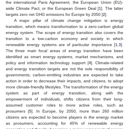
the international Paris Agreement, the European Union (EU)-
wide Climate Pact, or the European Green Deal [
1
]. The latter
targets zero net GHG emissions for Europe by 2050 [
2
].
A major pillar of climate change mitigation is energy
transition, which means transformation to a zero-carbon global
energy system. The scope of energy transition also covers the
transition to a low-carbon economy and society in which
renewable energy systems are of particular importance [
1
,
3
].
The three main focal areas of energy transition have been
identified as smart energy systems, market mechanisms, and
policy and information technology support [
4
]. Climate-related
and energy transition targets are not the sole responsibility of
governments; carbon-emitting industries are expected to take
action in order to decrease their impacts, and citizens, to adopt
more climate-friendly lifestyles. The transformation of the energy
system as part of energy transition, along with the
empowerment of individuals, shifts citizens from their long-
assumed customer roles to more active roles, such as
prosumers [
5
]. In Europe, by 2050, more than 260 million
citizens are expected to become players in the energy market
as prosumers, accounting for 45% of renewable energy