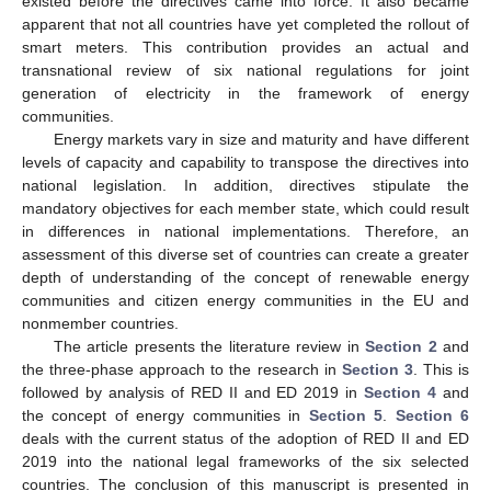
existed before the directives came into force. It also became
apparent that not all countries have yet completed the rollout of
smart meters. This contribution provides an actual and
transnational review of six national regulations for joint
generation of electricity in the framework of energy
communities.
Energy markets vary in size and maturity and have different
levels of capacity and capability to transpose the directives into
national legislation. In addition, directives stipulate the
mandatory objectives for each member state, which could result
in differences in national implementations. Therefore, an
assessment of this diverse set of countries can create a greater
depth of understanding of the concept of renewable energy
communities and citizen energy communities in the EU and
nonmember countries.
The article presents the literature review in
Section 2
and
the three-phase approach to the research in
Section 3
. This is
followed by analysis of RED II and ED 2019 in
Section 4
and
the concept of energy communities in
Section 5
.
Section 6
deals with the current status of the adoption of RED II and ED
2019 into the national legal frameworks of the six selected
countries. The conclusion of this manuscript is presented in