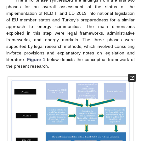
phases for an overall assessment of the status of the
implementation of RED II and ED 2019 into national legislation
of EU member states and Turkey’s preparedness for a similar
approach to energy communities. The main dimensions
exploited in this step were legal frameworks, administrative
frameworks, and energy markets. The three phases were
supported by legal research methods, which involved consulting
in-force provisions and explanatory notes on legislation and
literature.
Figure 1
below depicts the conceptual framework of
the present research.