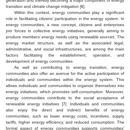
generation and thereby becoming a major component of energy
transition and climate change mitigation [
6
].
Within this context, energy communities play a significant
role in facilitating citizens’ participation in the energy system. In
energy communities, a new concept, citizens and enterprises
join forces in collective energy initiatives, generally aiming to
produce members’ energy needs using renewable sources. The
energy market structure, as well as the associated legal,
administrative, and social infrastructures, are among the main
factors facilitating the establishment, operation, and
development of energy communities.
As well as contributing to energy transition, energy
communities also offer an avenue for the active participation of
individuals and communities within the energy system. This
allows individuals and communities to organize themselves into
energy initiatives, which promotes self-consumption. Moreover,
energy communities contribute to the social acceptance of
renewable energy initiatives [
7
]. Individuals and communities
also enjoy the direct and indirect benefits of energy
communities, such as lower energy costs, incentives, supply
tariffs, higher energy efficiency, and reduced consumption. The
formal aspect of energy communities supports communities’