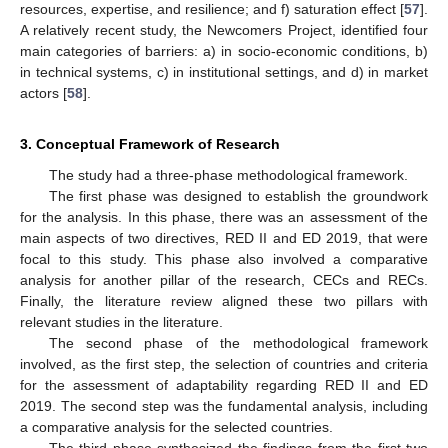
resources, expertise, and resilience; and f) saturation effect [
57
].
A relatively recent study, the Newcomers Project, identified four
main categories of barriers: a) in socio-economic conditions, b)
in technical systems, c) in institutional settings, and d) in market
actors [
58
].
3. Conceptual Framework of Research
The study had a three-phase methodological framework.
The first phase was designed to establish the groundwork
for the analysis. In this phase, there was an assessment of the
main aspects of two directives, RED II and ED 2019, that were
focal to this study. This phase also involved a comparative
analysis for another pillar of the research, CECs and RECs.
Finally, the literature review aligned these two pillars with
relevant studies in the literature.
The second phase of the methodological framework
involved, as the first step, the selection of countries and criteria
for the assessment of adaptability regarding RED II and ED
2019. The second step was the fundamental analysis, including
a comparative analysis for the selected countries.
The third phase synthesized the findings from the first two