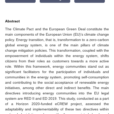
Abstract
The Climate Pact and the European Green Deal constitute the
main components of the European Union (EU)’s climate change
policy. Energy transition, that is, transformation to a zero-carbon
global energy system, is one of the main pillars of climate
change mitigation policies. This transformation, coupled with the
empowerment of individuals within the energy system, shifts
citizens from their roles as customers towards a more active
role. Within this framework, energy communities stand out as
significant facilitators for the participation of individuals and
communities in the energy system, promoting self-consumption
and contributing to the social acceptance of renewable energy
initiatives, among other direct and indirect benefits. The main
directives introducing energy communities into the EU legal
system are RED II and ED 2019. This study, conducted as a part
of a Horizon 2020-funded eCREW project, assessed the
adaptability and implementability of these two directives within