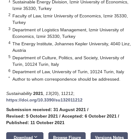
1
Sustainable Energy Division, Izmir University of Economics,
Izmir 35330, Turkey
2
Faculty of Law, Izmir University of Economics, Izmir 35330,
Turkey
3
Department of Logistics Management, Izmir University of
Economics, Izmir 35330, Turkey
4
The Energy Institute, Johannes Kepler University, 4040 Linz,
Austria
5
Department of Culture, Politics, and Society, University of
Turin, 10124 Turin, Italy
6
Department of Law, University of Turin, 10124 Turin, Italy
*
Author to whom correspondence should be addressed.
Sustainability
2021
,
13
(20), 11212;
https://doi.org/10.3390/su132011212
Submission received: 31 August 2021
/
Revised: 5 October 2021
/
Accepted: 6 October 2021
/
Published: 11 October 2021
keyboard_arrow_down
Download
Browse Figure
Versions Notes