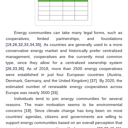
Energy communities can take many legal forms, such as
cooperatives, limited partnerships, and foundations
[
19
,
26
,
32
,
33
,
34
,
35
]. As countries are generally used to a more
conservative energy market and historically prefer centralized
management, cooperatives are the currently most common
type, since they allow for a centralized ownership system
[
26
,
33
,
36
]. As of 2018, more than 2500 energy cooperatives
were established in just four European countries (Austria,
Denmark, Germany, and the United Kingdom) [
37
]. By 2020, the
estimated number of renewable energy cooperatives across
Europe was nearly 3500 [
33
].
Individuals tend to join energy communities for several
reasons. The main motivation seems to be environmental
concerns [
19
]. Since climate change has long been on most
countries’ agendas, citizens and governments are willing to
support energy communities based on an overall perception that