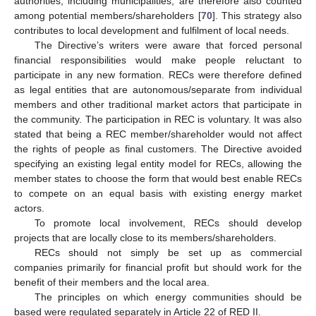
authorities, including municipalities, are therefore also counted
among potential members/shareholders [
70
]. This strategy also
contributes to local development and fulfilment of local needs.
The Directive’s writers were aware that forced personal
financial responsibilities would make people reluctant to
participate in any new formation. RECs were therefore defined
as legal entities that are autonomous/separate from individual
members and other traditional market actors that participate in
the community. The participation in REC is voluntary. It was also
stated that being a REC member/shareholder would not affect
the rights of people as final customers. The Directive avoided
specifying an existing legal entity model for RECs, allowing the
member states to choose the form that would best enable RECs
to compete on an equal basis with existing energy market
actors.
To promote local involvement, RECs should develop
projects that are locally close to its members/shareholders.
RECs should not simply be set up as commercial
companies primarily for financial profit but should work for the
benefit of their members and the local area.
The principles on which energy communities should be
based were regulated separately in Article 22 of RED II.