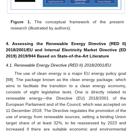
Figure 1.
The conceptual framework of the present
research (illustrated by authors).
4. Assessing the Renewable Energy Directive (RED II)
2018/2001/EU and Internal Electricity Market Directive (ED
2019) 2019/944 Based on State-of-the-Art Literature
4.1. Renewable Energy Directive (RED II) 2018/2001/EU
The use of clean energy is a major EU energy policy goal
[
59
]. The package known as the clean energy package, which
aims to facilitate the transition to a clean energy economy,
consists of eight legislative texts. One is directly related to
renewable energy—the Directive (EU) 2018/2001 of the
European Parliament and of the Council, which was accepted on
11 December 2018. The Directive regulates the promotion of the
use of energy from renewable sources, setting a binding Union
target share of at least 32%, to be reassessed by 2023 and
increased if there are suitable economic and environmental