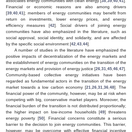
associates energy communities with clean energy [
38
,
39
,
40
,
41
].
Financial or economic reasons are also among drivers
[
39
,
40
,
41
]; members of energy communities may benefit from
return on investments, lower energy prices, and energy
efficiency measures [
42
]. Social drivers of joining energy
communities have also emphasized in the literature, such as
social approval, social identity, and solidarity, and are affected
by the specific social environment [
42
,
43
,
44
].
A number of studies in the literature have emphasized the
positive impacts of decentralization of the energy markets and
the establishment of energy communities on the transition of the
energy markets and provision of energy justice [
26
,
31
,
45
,
46
,
47
].
Community-based collective energy initiatives have been
regarded as fundamental actors in the transition of the energy
market towards a low carbon economy [
21
,
26
,
31
,
36
,
48
]. The
financial power of the community, however, may be at risk when
competing with big, conservative market players. Moreover, the
financial burden of the transition is not distributed proportionally;
the higher impact on low-income households [
49
] threatens
energy poverty [
50
]. Financial concerns constitute a serious
barrier to the decision to join energy communities. This barrier,
however, may be overcome with effective financial incentive