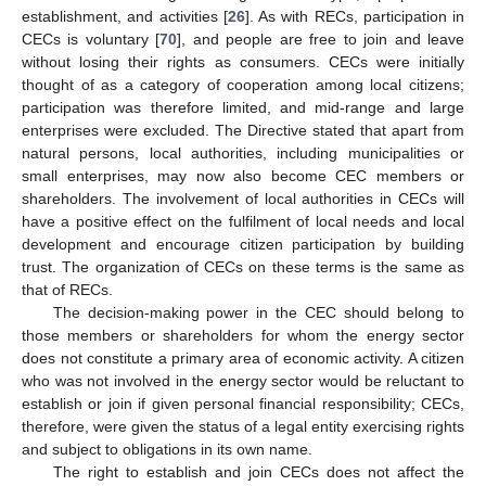
establishment, and activities [
26
]. As with RECs, participation in
CECs is voluntary [
70
], and people are free to join and leave
without losing their rights as consumers. CECs were initially
thought of as a category of cooperation among local citizens;
participation was therefore limited, and mid-range and large
enterprises were excluded. The Directive stated that apart from
natural persons, local authorities, including municipalities or
small enterprises, may now also become CEC members or
shareholders. The involvement of local authorities in CECs will
have a positive effect on the fulfilment of local needs and local
development and encourage citizen participation by building
trust. The organization of CECs on these terms is the same as
that of RECs.
The decision-making power in the CEC should belong to
those members or shareholders for whom the energy sector
does not constitute a primary area of economic activity. A citizen
who was not involved in the energy sector would be reluctant to
establish or join if given personal financial responsibility; CECs,
therefore, were given the status of a legal entity exercising rights
and subject to obligations in its own name.
The right to establish and join CECs does not affect the