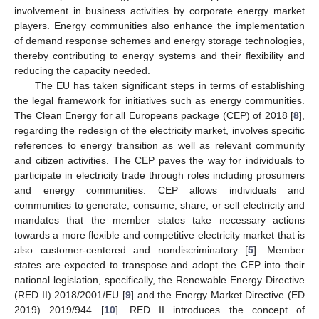
involvement in business activities by corporate energy market
players. Energy communities also enhance the implementation
of demand response schemes and energy storage technologies,
thereby contributing to energy systems and their flexibility and
reducing the capacity needed.
The EU has taken significant steps in terms of establishing
the legal framework for initiatives such as energy communities.
The Clean Energy for all Europeans package (CEP) of 2018 [
8
],
regarding the redesign of the electricity market, involves specific
references to energy transition as well as relevant community
and citizen activities. The CEP paves the way for individuals to
participate in electricity trade through roles including prosumers
and energy communities. CEP allows individuals and
communities to generate, consume, share, or sell electricity and
mandates that the member states take necessary actions
towards a more flexible and competitive electricity market that is
also customer-centered and nondiscriminatory [
5
]. Member
states are expected to transpose and adopt the CEP into their
national legislation, specifically, the Renewable Energy Directive
(RED II) 2018/2001/EU [
9
] and the Energy Market Directive (ED
2019) 2019/944 [
10
]. RED II introduces the concept of