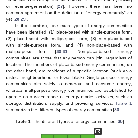
or revenue-generation) [
27
]. However, there has been no
common agreement on the definition of “energy community” as
yet [
28
,
29
].
In the literature, four main types of energy communities
have been identified: (1) place-based with single-purpose form,
(2) place-based with multipurpose form, (3) non-place-based
with single-purpose form, and (4) non-place-based with
multipurpose form [
30
,
31
]. Non-place-based energy
communities are those that any person can join, regardless of
location. The members of place-based energy communities, on
the other hand, are residents of a specific location (such as a
district, neighbourhood, or tower block). Single-purpose energy
communities aim solely to generate and consume energy;
whereas multipurpose energy communities are established to
operate on a wider range of energy market activities, such as
storage, distribution, supply, and providing services.
Table 1
summarizes the different types of energy communities [
30
].
Table 1.
The different types of energy communities [
30
].