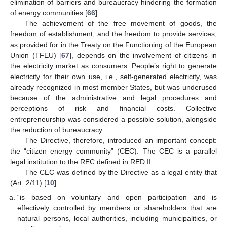
elimination of barriers and bureaucracy hindering the formation
of energy communities [
66
].
The achievement of the free movement of goods, the
freedom of establishment, and the freedom to provide services,
as provided for in the Treaty on the Functioning of the European
Union (TFEU) [
67
], depends on the involvement of citizens in
the electricity market as consumers. People’s right to generate
electricity for their own use, i.e., self-generated electricity, was
already recognized in most member States, but was underused
because of the administrative and legal procedures and
perceptions of risk and financial costs. Collective
entrepreneurship was considered a possible solution, alongside
the reduction of bureaucracy.
The Directive, therefore, introduced an important concept:
the “citizen energy community” (CEC). The CEC is a parallel
legal institution to the REC defined in RED II.
The CEC was defined by the Directive as a legal entity that
(Art. 2/11) [
10
]:
“is based on voluntary and open participation and is
effectively controlled by members or shareholders that are
natural persons, local authorities, including municipalities, or