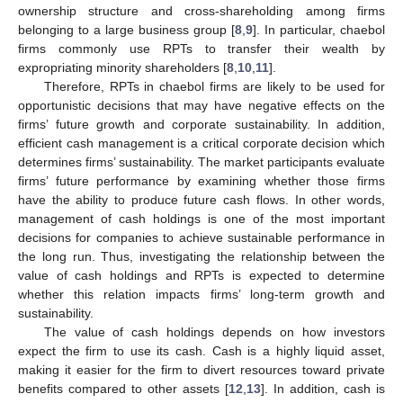
ownership structure and cross-shareholding among firms
belonging to a large business group [
8
,
9
]. In particular, chaebol
firms commonly use RPTs to transfer their wealth by
expropriating minority shareholders [
8
,
10
,
11
].
Therefore, RPTs in chaebol firms are likely to be used for
opportunistic decisions that may have negative effects on the
firms’ future growth and corporate sustainability. In addition,
efficient cash management is a critical corporate decision which
determines firms’ sustainability. The market participants evaluate
firms’ future performance by examining whether those firms
have the ability to produce future cash flows. In other words,
management of cash holdings is one of the most important
decisions for companies to achieve sustainable performance in
the long run. Thus, investigating the relationship between the
value of cash holdings and RPTs is expected to determine
whether this relation impacts firms’ long-term growth and
sustainability.
The value of cash holdings depends on how investors
expect the firm to use its cash. Cash is a highly liquid asset,
making it easier for the firm to divert resources toward private
benefits compared to other assets [
12
,
13
]. In addition, cash is