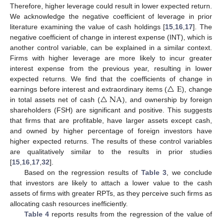
Therefore, higher leverage could result in lower expected return.
We acknowledge the negative coefficient of leverage in prior
literature examining the value of cash holdings [
15
,
16
,
17
]. The
negative coefficient of change in interest expense (INT), which is
another control variable, can be explained in a similar context.
Firms with higher leverage are more likely to incur greater
interest expense from the previous year, resulting in lower
△
E
expected returns. We find that the coefficients of change in
△
NA
earnings before interest and extraordinary items (
), change
in total assets net of cash (
), and ownership by foreign
shareholders (FSH) are significant and positive. This suggests
that firms that are profitable, have larger assets except cash,
and owned by higher percentage of foreign investors have
higher expected returns. The results of these control variables
are qualitatively similar to the results in prior studies
[
15
,
16
,
17
,
32
].
Based on the regression results of
Table 3
, we conclude
that investors are likely to attach a lower value to the cash
assets of firms with greater RPTs, as they perceive such firms as
allocating cash resources inefficiently.
Table 4
reports results from the regression of the value of