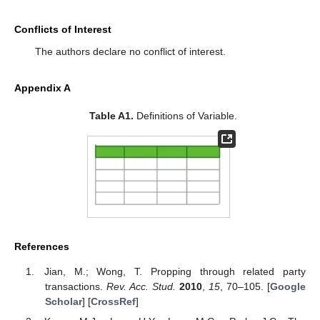
Conflicts of Interest
The authors declare no conflict of interest.
Appendix A
Table A1.
Definitions of Variable.
References
Jian, M.; Wong, T. Propping through related party
transactions.
Rev. Acc. Stud.
2010
,
15
, 70–105. [
Google
Scholar
] [
CrossRef
]