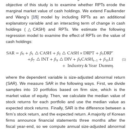
objective of this study is to examine whether RPTs erode the
marginal market value of cash holdings. We extend Faulkender
and Wang’s [
15
] model by including RPTs as an additional
explanatory variable and an interacting term of change in cash
holdings (△CASH) and RPTs. We estimate the following
regression model to examine the effect of RPTs on the value of
cash holdings:
SAR
=
𝛽
+
𝛽
△
CASH
+
𝛽
△
CASH
×
DRPT
+
𝛽
DRPT
+
𝛽
△
0
1
2
3
4
+
𝛽
△
INT
+
𝛽
△
DIV
+
𝛽
CASH
+
𝛽
LEV
+
𝛽
M
7
8
9
t
−
1
10
11
(1)
+
Industry
&
Year
Dummy
+
𝜖
,
where the dependent variable is size-adjusted abnormal return
(SAR). We measure SAR in the following ways. First, we divide
samples into 10 portfolios based on firm size, which is the
market value of equity. Then, we calculate the median value of
stock returns for each portfolio and use the median value as
expected stock returns. Finally, SAR is the difference between a
firm’s stock return, and the expected return. A majority of Korean
firms announce financial statements three months after the
fiscal year-end, so we compute annual size-adjusted abnormal