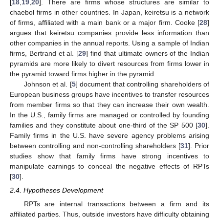
[
18
,
19
,
20
]. There are firms whose structures are similar to
chaebol firms in other countries. In Japan, keiretsu is a network
of firms, affiliated with a main bank or a major firm. Cooke [
28
]
argues that keiretsu companies provide less information than
other companies in the annual reports. Using a sample of Indian
firms, Bertrand et al. [
29
] find that ultimate owners of the Indian
pyramids are more likely to divert resources from firms lower in
the pyramid toward firms higher in the pyramid.
Johnson et al. [
5
] document that controlling shareholders of
European business groups have incentives to transfer resources
from member firms so that they can increase their own wealth.
In the U.S., family firms are managed or controlled by founding
families and they constitute about one-third of the SP 500 [
30
].
Family firms in the U.S. have severe agency problems arising
between controlling and non-controlling shareholders [
31
]. Prior
studies show that family firms have strong incentives to
manipulate earnings to conceal the negative effects of RPTs
[
30
].
2.4. Hypotheses Development
RPTs are internal transactions between a firm and its
affiliated parties. Thus, outside investors have difficulty obtaining