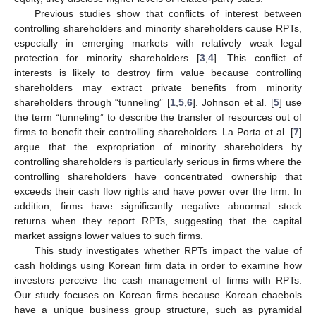
Previous studies show that conflicts of interest between
controlling shareholders and minority shareholders cause RPTs,
especially in emerging markets with relatively weak legal
protection for minority shareholders [
3
,
4
]. This conflict of
interests is likely to destroy firm value because controlling
shareholders may extract private benefits from minority
shareholders through “tunneling” [
1
,
5
,
6
]. Johnson et al. [
5
] use
the term “tunneling” to describe the transfer of resources out of
firms to benefit their controlling shareholders. La Porta et al. [
7
]
argue that the expropriation of minority shareholders by
controlling shareholders is particularly serious in firms where the
controlling shareholders have concentrated ownership that
exceeds their cash flow rights and have power over the firm. In
addition, firms have significantly negative abnormal stock
returns when they report RPTs, suggesting that the capital
market assigns lower values to such firms.
This study investigates whether RPTs impact the value of
cash holdings using Korean firm data in order to examine how
investors perceive the cash management of firms with RPTs.
Our study focuses on Korean firms because Korean chaebols
have a unique business group structure, such as pyramidal