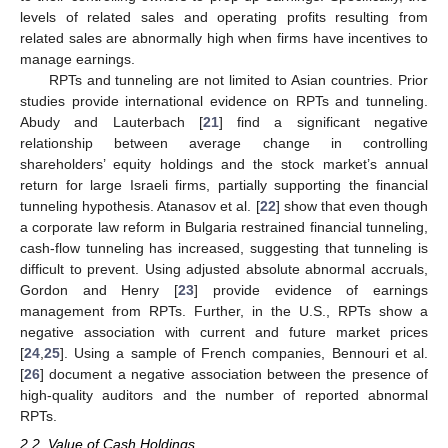
levels of related sales and operating profits resulting from
related sales are abnormally high when firms have incentives to
manage earnings.
RPTs and tunneling are not limited to Asian countries. Prior
studies provide international evidence on RPTs and tunneling.
Abudy and Lauterbach [
21
] find a significant negative
relationship between average change in controlling
shareholders’ equity holdings and the stock market’s annual
return for large Israeli firms, partially supporting the financial
tunneling hypothesis. Atanasov et al. [
22
] show that even though
a corporate law reform in Bulgaria restrained financial tunneling,
cash-flow tunneling has increased, suggesting that tunneling is
difficult to prevent. Using adjusted absolute abnormal accruals,
Gordon and Henry [
23
] provide evidence of earnings
management from RPTs. Further, in the U.S., RPTs show a
negative association with current and future market prices
[
24
,
25
]. Using a sample of French companies, Bennouri et al.
[
26
] document a negative association between the presence of
high-quality auditors and the number of reported abnormal
RPTs.
2.2. Value of Cash Holdings