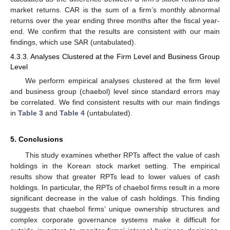
market returns. CAR is the sum of a firm’s monthly abnormal
returns over the year ending three months after the fiscal year-
end. We confirm that the results are consistent with our main
findings, which use SAR (untabulated).
4.3.3. Analyses Clustered at the Firm Level and Business Group
Level
We perform empirical analyses clustered at the firm level
and business group (chaebol) level since standard errors may
be correlated. We find consistent results with our main findings
in
Table 3
and
Table 4
(untabulated).
5. Conclusions
This study examines whether RPTs affect the value of cash
holdings in the Korean stock market setting. The empirical
results show that greater RPTs lead to lower values of cash
holdings. In particular, the RPTs of chaebol firms result in a more
significant decrease in the value of cash holdings. This finding
suggests that chaebol firms’ unique ownership structures and
complex corporate governance systems make it difficult for