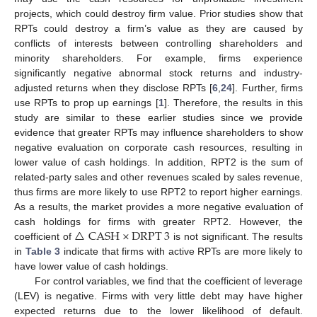
projects, which could destroy firm value. Prior studies show that
RPTs could destroy a firm’s value as they are caused by
conflicts of interests between controlling shareholders and
minority shareholders. For example, firms experience
significantly negative abnormal stock returns and industry-
adjusted returns when they disclose RPTs [
6
,
24
]. Further, firms
use RPTs to prop up earnings [
1
]. Therefore, the results in this
study are similar to these earlier studies since we provide
evidence that greater RPTs may influence shareholders to show
negative evaluation on corporate cash resources, resulting in
lower value of cash holdings. In addition, RPT2 is the sum of
related-party sales and other revenues scaled by sales revenue,
thus firms are more likely to use RPT2 to report higher earnings.
As a results, the market provides a more negative evaluation of
△
CASH
×
DRPT
3
cash holdings for firms with greater RPT2. However, the
coefficient of
is not significant. The results
in
Table 3
indicate that firms with active RPTs are more likely to
have lower value of cash holdings.
For control variables, we find that the coefficient of leverage
(LEV) is negative. Firms with very little debt may have higher
expected returns due to the lower likelihood of default.