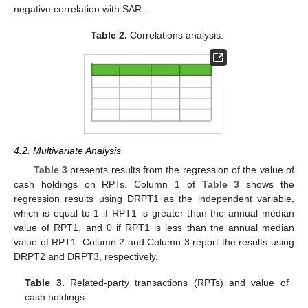
negative correlation with SAR.
Table 2.
Correlations analysis.
4.2. Multivariate Analysis
Table 3
presents results from the regression of the value of
cash holdings on RPTs. Column 1 of
Table 3
shows the
regression results using DRPT1 as the independent variable,
which is equal to 1 if RPT1 is greater than the annual median
value of RPT1, and 0 if RPT1 is less than the annual median
value of RPT1. Column 2 and Column 3 report the results using
DRPT2 and DRPT3, respectively.
Table 3.
Related-party transactions (RPTs) and value of
cash holdings.