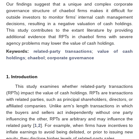
Our findings suggest that a unique and complex corporate
governance structure of chaebol firms makes it difficult for
outside investors to monitor firms’ internal cash management
decisions, resulting in a negative valuation of cash holdings.
This study contributes to the extant literature by providing
additional evidence that RPTs in chaebol firms with severe
agency problems may lower the value of cash holdings.
Keywords:
related-party transactions
;
value of cash
holdings
;
chaebol
;
corporate governance
1. Introduction
This study examines whether related-party transactions
(RPTs) impact the value of cash holdings. RPTs are transactions
with related parties, such as principal shareholders, directors, or
affiliated companies. Unlike arm’s length transactions in which
the buyers and sellers act independently without one party
influencing the other, RPTs are arbitrary and may influence the
related party [
1
,
2
]. For example, when firms have incentives to
inflate earnings to avoid being delisted, or prior to issuing new
equity, they disclose higher levels of related-party sales.