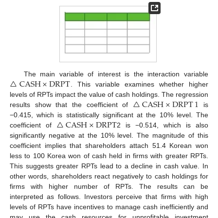
△
CASH
×
DRPT
The main variable of interest is the interaction variable
. This variable examines whether higher
△
CASH
×
DRPT
1
levels of RPTs impact the value of cash holdings. The regression
results show that the coefficient of
is
△
CASH
×
DRPT
−0.415, which is statistically significant at the 10% level. The
coefficient of
2 is −0.514, which is also
significantly negative at the 10% level. The magnitude of this
coefficient implies that shareholders attach 51.4 Korean won
less to 100 Korea won of cash held in firms with greater RPTs.
This suggests greater RPTs lead to a decline in cash value. In
other words, shareholders react negatively to cash holdings for
firms with higher number of RPTs. The results can be
interpreted as follows. Investors perceive that firms with high
levels of RPTs have incentives to manage cash inefficiently and
may use the cash resources for unprofitable investment