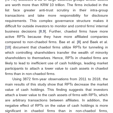
are worth more than KRW 10 trillion. The firms included in the
list face greater anti-trust scrutiny in their intra-group
transactions and take more responsibility for disclosure
requirements. This complex governance structure makes it
difficult for outside investors to monitor and control firms’ internal
business decisions [
8
,
9
]. Further, chaebol firms have more
active RPTs because they have more affiliated companies
compared to non-chaebol firms. Bae et al. [
8
] and Baek et al.
[
10
] document that chaebol firms utilize RPTs for tunneling in
which controlling shareholders transfer the wealth of minority
shareholders to themselves. Hence, RPTs in chaebol firms are
likely to lead to inefficient use of cash holdings, leading market
participants to attach a lower value to cash assets in chaebol
firms than in non-chaebol firms.
Using 3872 firm-year observations from 2011 to 2018, the
main results of this study show that RPTs decrease the market
value of cash holdings. This finding suggests that investors
attach a lower value to the cash assets of firms with RPTs, which
are arbitrary transactions between affiliates. In addition, the
negative effect of RPTs on the value of cash holdings is more
significant in chaebol firms than in non-chaebol firms,