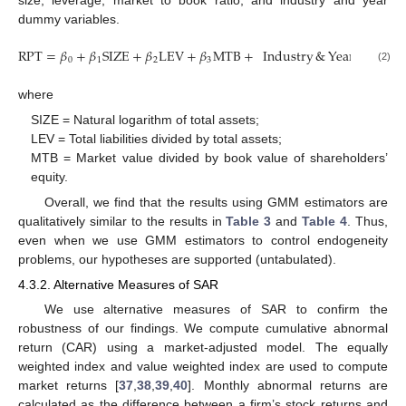
size, leverage, market to book ratio, and industry and year
dummy variables.
RPT
=
𝛽
+
𝛽
SIZE
+
𝛽
LEV
+
𝛽
MTB
+
Industry
&
Year
Dumm
0
1
2
3
(2)
where
SIZE = Natural logarithm of total assets;
LEV = Total liabilities divided by total assets;
MTB = Market value divided by book value of shareholders’
equity.
Overall, we find that the results using GMM estimators are
qualitatively similar to the results in
Table 3
and
Table 4
. Thus,
even when we use GMM estimators to control endogeneity
problems, our hypotheses are supported (untabulated).
4.3.2. Alternative Measures of SAR
We use alternative measures of SAR to confirm the
robustness of our findings. We compute cumulative abnormal
return (CAR) using a market-adjusted model. The equally
weighted index and value weighted index are used to compute
market returns [
37
,
38
,
39
,
40
]. Monthly abnormal returns are
calculated as the difference between a firm’s stock returns and