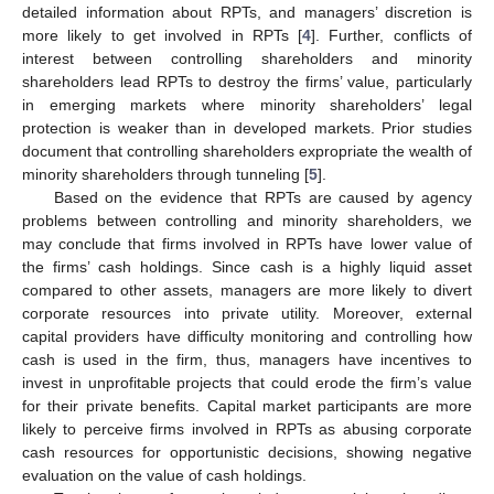
detailed information about RPTs, and managers’ discretion is
more likely to get involved in RPTs [
4
]. Further, conflicts of
interest between controlling shareholders and minority
shareholders lead RPTs to destroy the firms’ value, particularly
in emerging markets where minority shareholders’ legal
protection is weaker than in developed markets. Prior studies
document that controlling shareholders expropriate the wealth of
minority shareholders through tunneling [
5
].
Based on the evidence that RPTs are caused by agency
problems between controlling and minority shareholders, we
may conclude that firms involved in RPTs have lower value of
the firms’ cash holdings. Since cash is a highly liquid asset
compared to other assets, managers are more likely to divert
corporate resources into private utility. Moreover, external
capital providers have difficulty monitoring and controlling how
cash is used in the firm, thus, managers have incentives to
invest in unprofitable projects that could erode the firm’s value
for their private benefits. Capital market participants are more
likely to perceive firms involved in RPTs as abusing corporate
cash resources for opportunistic decisions, showing negative
evaluation on the value of cash holdings.