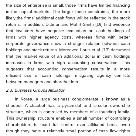
the size of enterprise is small, those firms have limited financing
in the capital markets. The larger these constraints, the more
likely the firms’ additional cash flows will be reflected in the stock
returns. In addition, Dittmar and Mahrt-Smith [
16
] find evidence
that investors have negative evaluation on cash holdings of
firms with higher agency costs, whereas firms with better
corporate governance show a stronger relation between cash
holdings and stock returns. Moreover, Louis et al. [
17
] document
that the market value of an additional dollar in cash holdings
increases in firms with high accounting conservatism. This
suggests that accounting conservatism results in a more
efficient use of cash holdings, mitigating agency conflicts
between managers and shareholders.
2.3. Business Groups Affiliation
In Korea, a large business conglomerate is known as a
chaebol. A chaebol has a pyramidal and circular ownership
structure, which is controlled by members of a founding family.
This ownership structure enables a small number of controlling
shareholders to exert full control over affiliated firms, even
though they have a relatively small portion of cash flow rights