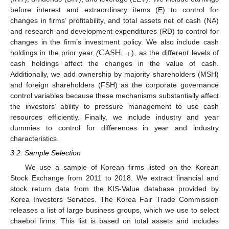
12. May
13. May
14. May
15. May
16. May
17. May
18. May
19. May
20. May
22. May
23. May
24. May
25. May
26. May
27. May
28. May
29. May
30. May
1. Jun
2. Jun
3. Jun
4. Jun
5. Jun
6. Jun
7. Jun
8. Jun
9. Jun
11. Jun
12. Jun
13. Jun
14. Jun
15. Jun
16. Jun
17. Jun
18. Jun
19. Jun
21. Jun
22. Jun
23. Jun
24. Jun
25. Jun
26. Jun
27. Jun
28. Jun
29. Jun
1. Jul
2. Jul
3. Jul
4. Jul
5. Jul
6. Jul
7. Jul
8. Jul
9. Jul
11. Jul
12. Jul
13. Jul
14. Jul
15. Jul
16. Jul
17. Jul
18. Jul
19. Jul
21. Jul
22. Jul
23. Jul
24. Jul
25. Jul
26. Jul
27. Jul
28. Jul
29. Jul
31. Jul
1. Aug
2. Aug
3. Aug
4. Aug
5. Aug
6. Aug
7. Aug
8. Aug
before interest and extraordinary items (E) to control for
changes in firms’ profitability, and total assets net of cash (NA)
and research and development expenditures (RD) to control for
CASH
changes in the firm’s investment policy. We also include cash
t
−
1
holdings in the prior year
(
), as the different levels of
cash holdings affect the changes in the value of cash.
Additionally, we add ownership by majority shareholders (MSH)
and foreign shareholders (FSH) as the corporate governance
control variables because these mechanisms substantially affect
the investors’ ability to pressure management to use cash
resources efficiently. Finally, we include industry and year
dummies to control for differences in year and industry
characteristics.
3.2. Sample Selection
We use a sample of Korean firms listed on the Korean
Stock Exchange from 2011 to 2018. We extract financial and
stock return data from the KIS-Value database provided by
Korea Investors Services. The Korea Fair Trade Commission
releases a list of large business groups, which we use to select
chaebol firms. This list is based on total assets and includes