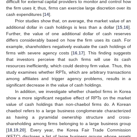
difficult for external capital providers to monitor and control how
the firm uses it; thus, firms can exercise large discretion over its
cash expenditures [
14
].
Prior studies show that, on average, the market value of an
additional dollar in cash holdings is less than a dollar [
15
,
16
].
Further, the value of one additional dollar of cash reserves
differs considerably based on how the firm uses its cash. For
example, shareholders negatively evaluate the cash holdings of
firms with severe agency costs [
16
,
17
]. This finding suggests
that investors perceive that such firms will use its cash
resources inefficiently, which could destroy firm value. Thus, this
study examines whether RPTs, which are arbitrary transactions
among affiliates and trigger agency problems, results in a
significant decrease in the value of cash holdings.
In addition, we investigate whether chaebol firms in Korea
show a more significant negative effect of RPTs on the market
value of cash holdings than non-chaebol firms do. A Korean
chaebol refers to a large business conglomerate characterized
as having a pyramidal ownership structure and cross-
shareholding among firms belonging to a large business group
[
18
,
19
,
20
]. Every year, the Korea Fair Trade Commission
(KFTC) discloses a list of large business groups whose assets