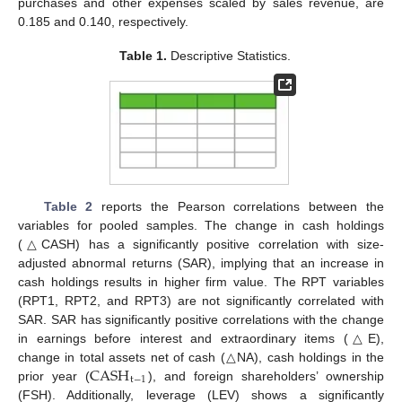
purchases and other expenses scaled by sales revenue, are
0.185 and 0.140, respectively.
Table 1.
Descriptive Statistics.
Table 2
reports the Pearson correlations between the
variables for pooled samples. The change in cash holdings
(△CASH) has a significantly positive correlation with size-
adjusted abnormal returns (SAR), implying that an increase in
cash holdings results in higher firm value. The RPT variables
(RPT1, RPT2, and RPT3) are not significantly correlated with
SAR. SAR has significantly positive correlations with the change
in earnings before interest and extraordinary items (△E),
CASH
change in total assets net of cash (△NA), cash holdings in the
t
−
1
prior year (
), and foreign shareholders’ ownership
(FSH). Additionally, leverage (LEV) shows a significantly