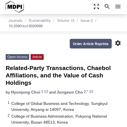
zoom_out_map
search
menu
Journals
Sustainability
Volume 13
Issue 2
10.3390/su13020699
settings
Order Article Reprints
Open Access
Article
Related-Party Transactions, Chaebol
Affiliations, and the Value of Cash
Holdings
1
2,*
by
Hyunjung Choi
and
Jungeun Cho
1
College of Global Business and Technology, Sungkyul
University, Anyang-si 14097, Korea
2
College of Business Administration, Pukyong National
University, Busan 48513, Korea