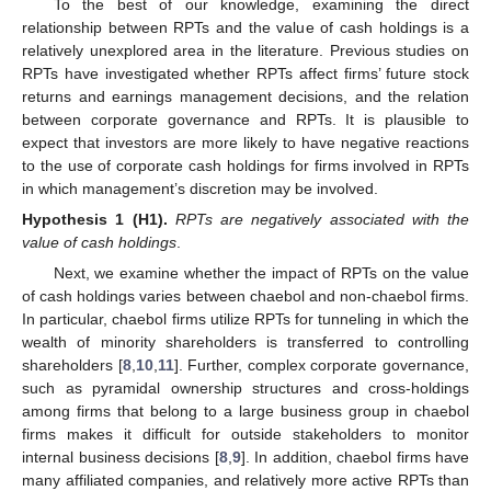
To the best of our knowledge, examining the direct
relationship between RPTs and the value of cash holdings is a
relatively unexplored area in the literature. Previous studies on
RPTs have investigated whether RPTs affect firms’ future stock
returns and earnings management decisions, and the relation
between corporate governance and RPTs. It is plausible to
expect that investors are more likely to have negative reactions
to the use of corporate cash holdings for firms involved in RPTs
in which management’s discretion may be involved.
Hypothesis 1
(H1).
RPTs are negatively associated with the
value of cash holdings
.
Next, we examine whether the impact of RPTs on the value
of cash holdings varies between chaebol and non-chaebol firms.
In particular, chaebol firms utilize RPTs for tunneling in which the
wealth of minority shareholders is transferred to controlling
shareholders [
8
,
10
,
11
]. Further, complex corporate governance,
such as pyramidal ownership structures and cross-holdings
among firms that belong to a large business group in chaebol
firms makes it difficult for outside stakeholders to monitor
internal business decisions [
8
,
9
]. In addition, chaebol firms have
many affiliated companies, and relatively more active RPTs than