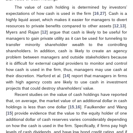
The value of cash holding is determined by investors’
expectations of how cash is used in the firm [
16
,
27
]. Cash is a
highly liquid asset, which makes it easier for managers to divert
resources to private benefits compared to other assets [
12
,
13
].
Myers and Rajan [
12
] argue that cash is likely to be useful for
managers to gain private utility as it can be used for tunneling to
transfer minority shareholder wealth to the controlling
shareholders. In addition, cash is likely to create an agency
problem between managers and outside stakeholders because
it is difficult for external capital providers to monitor and control
how cash is used in the firm, thus, managers may use cash at
their discretion. Harford et al. [
14
] report that managers in firms
with high agency costs are likely to use cash in investment
projects that could destroy shareholders’ value.
Recent studies on the value of cash holdings have reported
that, on average, the market value of an additional dollar in cash
holdings is less than one dollar [
15
,
16
]. Faulkender and Wang
[
15
] provide evidence that the value to the equity holder of one
additional dollar of cash reserves varies considerably depending
on how the cash is used in the firm. Specifically, if firms pay high
levels of cash dividends, and have low bond credit rating, and if