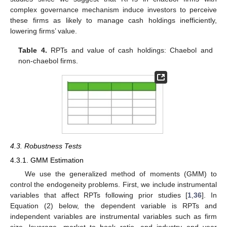
complex governance mechanism induce investors to perceive
these firms as likely to manage cash holdings inefficiently,
lowering firms’ value.
Table 4.
RPTs and value of cash holdings: Chaebol and
non-chaebol firms.
4.3. Robustness Tests
4.3.1. GMM Estimation
We use the generalized method of moments (GMM) to
control the endogeneity problems. First, we include instrumental
variables that affect RPTs following prior studies [
1
,
36
]. In
Equation (2) below, the dependent variable is RPTs and
independent variables are instrumental variables such as firm