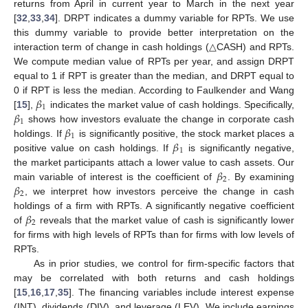
returns from April in current year to March in the next year
[
32
,
33
,
34
]. DRPT indicates a dummy variable for RPTs. We use
this dummy variable to provide better interpretation on the
interaction term of change in cash holdings (△CASH) and RPTs.
We compute median value of RPTs per year, and assign DRPT
equal to 1 if RPT is greater than the median, and DRPT equal to
𝛽
0 if RPT is less the median. According to Faulkender and Wang
1
𝛽
[
15
],
indicates the market value of cash holdings. Specifically,
1
𝛽
shows how investors evaluate the change in corporate cash
1
𝛽
holdings. If
is significantly positive, the stock market places a
1
positive value on cash holdings. If
is significantly negative,
𝛽
the market participants attach a lower value to cash assets. Our
2
𝛽
main variable of interest is the coefficient of
. By examining
2
, we interpret how investors perceive the change in cash
𝛽
holdings of a firm with RPTs. A significantly negative coefficient
2
of
reveals that the market value of cash is significantly lower
for firms with high levels of RPTs than for firms with low levels of
RPTs.
As in prior studies, we control for firm-specific factors that
may be correlated with both returns and cash holdings
[
15
,
16
,
17
,
35
]. The financing variables include interest expense
(INT), dividends (DIV), and leverage (LEV). We include earnings