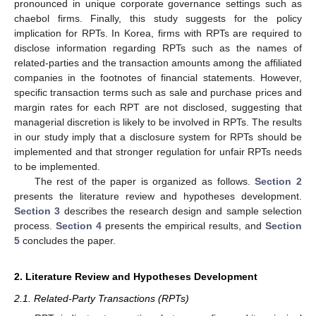
pronounced in unique corporate governance settings such as
chaebol firms. Finally, this study suggests for the policy
implication for RPTs. In Korea, firms with RPTs are required to
disclose information regarding RPTs such as the names of
related-parties and the transaction amounts among the affiliated
companies in the footnotes of financial statements. However,
specific transaction terms such as sale and purchase prices and
margin rates for each RPT are not disclosed, suggesting that
managerial discretion is likely to be involved in RPTs. The results
in our study imply that a disclosure system for RPTs should be
implemented and that stronger regulation for unfair RPTs needs
to be implemented.
The rest of the paper is organized as follows.
Section 2
presents the literature review and hypotheses development.
Section 3
describes the research design and sample selection
process.
Section 4
presents the empirical results, and
Section
5
concludes the paper.
2. Literature Review and Hypotheses Development
2.1. Related-Party Transactions (RPTs)