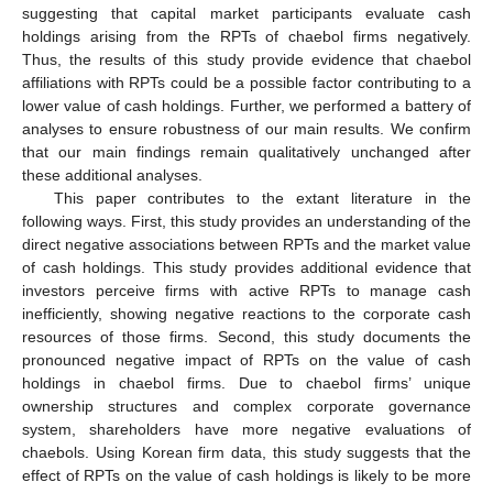
suggesting that capital market participants evaluate cash
holdings arising from the RPTs of chaebol firms negatively.
Thus, the results of this study provide evidence that chaebol
affiliations with RPTs could be a possible factor contributing to a
lower value of cash holdings. Further, we performed a battery of
analyses to ensure robustness of our main results. We confirm
that our main findings remain qualitatively unchanged after
these additional analyses.
This paper contributes to the extant literature in the
following ways. First, this study provides an understanding of the
direct negative associations between RPTs and the market value
of cash holdings. This study provides additional evidence that
investors perceive firms with active RPTs to manage cash
inefficiently, showing negative reactions to the corporate cash
resources of those firms. Second, this study documents the
pronounced negative impact of RPTs on the value of cash
holdings in chaebol firms. Due to chaebol firms’ unique
ownership structures and complex corporate governance
system, shareholders have more negative evaluations of
chaebols. Using Korean firm data, this study suggests that the
effect of RPTs on the value of cash holdings is likely to be more