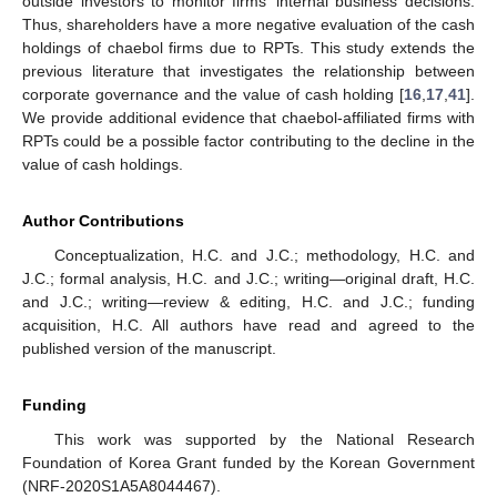
outside investors to monitor firms’ internal business decisions.
Thus, shareholders have a more negative evaluation of the cash
holdings of chaebol firms due to RPTs. This study extends the
previous literature that investigates the relationship between
corporate governance and the value of cash holding [
16
,
17
,
41
].
We provide additional evidence that chaebol-affiliated firms with
RPTs could be a possible factor contributing to the decline in the
value of cash holdings.
Author Contributions
Conceptualization, H.C. and J.C.; methodology, H.C. and
J.C.; formal analysis, H.C. and J.C.; writing—original draft, H.C.
and J.C.; writing—review & editing, H.C. and J.C.; funding
acquisition, H.C. All authors have read and agreed to the
published version of the manuscript.
Funding
This work was supported by the National Research
Foundation of Korea Grant funded by the Korean Government
(NRF-2020S1A5A8044467).