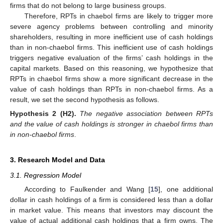
firms that do not belong to large business groups.
Therefore, RPTs in chaebol firms are likely to trigger more
severe agency problems between controlling and minority
shareholders, resulting in more inefficient use of cash holdings
than in non-chaebol firms. This inefficient use of cash holdings
triggers negative evaluation of the firms’ cash holdings in the
capital markets. Based on this reasoning, we hypothesize that
RPTs in chaebol firms show a more significant decrease in the
value of cash holdings than RPTs in non-chaebol firms. As a
result, we set the second hypothesis as follows.
Hypothesis 2
(H2).
The negative association between RPTs
and the value of cash holdings is stronger in chaebol firms than
in non-chaebol firms
.
3. Research Model and Data
3.1. Regression Model
According to Faulkender and Wang [
15
], one additional
dollar in cash holdings of a firm is considered less than a dollar
in market value. This means that investors may discount the
value of actual additional cash holdings that a firm owns. The