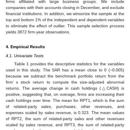
firms affiliated with large business groups. We include
companies with their accounts closing in December, and exclude
financial institutions. In addition, we winsorize the sample at the
top and bottom 1% of the independent and dependent variables
to eliminate the effect of outlier. This sample selection process
yields 3872 firm-year observations.
4. Empirical Results
4.1. Univariate Tests
Table 1
provides the descriptive statistics for the variables
used in this study. The SAR has a mean close to 0 (−0.005)
because we subtract the benchmark portfolio return from the
firm’ s stock return to compute the size-adjusted abnormal
returns. The average change in cash holdings (△CASH) is
positive, suggesting that, on overage, firms are increasing their
cash holdings over time. The mean for RPT1, which is the sum
of related-party sales, purchases, other revenues, and
expenses scaled by sales revenue, is 0.323. The mean values
of RPT2, the sum of related-party sales and other revenues
scaled by sales revenue, and RPT3, the sum of related-party