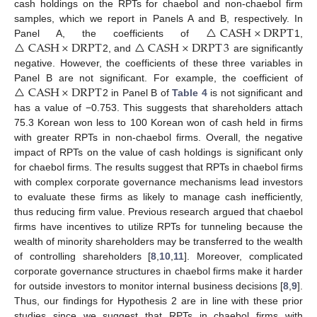
cash holdings on the RPTs for chaebol and non-chaebol firm
△
CASH
×
DRPT
samples, which we report in Panels A and B, respectively. In
△
CASH
×
DRPT
△
CASH
×
DRPT
3
Panel A, the coefficients of
1,
2, and
are significantly
negative. However, the coefficients of these three variables in
△
CASH
×
DRPT
Panel B are not significant. For example, the coefficient of
2 in Panel B of
Table 4
is not significant and
has a value of −0.753. This suggests that shareholders attach
75.3 Korean won less to 100 Korean won of cash held in firms
with greater RPTs in non-chaebol firms. Overall, the negative
impact of RPTs on the value of cash holdings is significant only
for chaebol firms. The results suggest that RPTs in chaebol firms
with complex corporate governance mechanisms lead investors
to evaluate these firms as likely to manage cash inefficiently,
thus reducing firm value. Previous research argued that chaebol
firms have incentives to utilize RPTs for tunneling because the
wealth of minority shareholders may be transferred to the wealth
of controlling shareholders [
8
,
10
,
11
]. Moreover, complicated
corporate governance structures in chaebol firms make it harder
for outside investors to monitor internal business decisions [
8
,
9
].
Thus, our findings for Hypothesis 2 are in line with these prior
studies since we suggest that RPTs in chaebol firms with