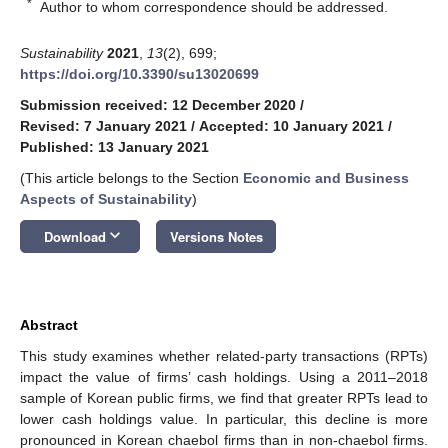
*
Author to whom correspondence should be addressed.
Sustainability
2021
,
13
(2), 699;
https://doi.org/10.3390/su13020699
Submission received: 12 December 2020
/
Revised: 7 January 2021
/
Accepted: 10 January 2021
/
Published: 13 January 2021
(This article belongs to the Section
Economic and Business
Aspects of Sustainability
)
keyboard_arrow_down
Download
Versions Notes
Abstract
This study examines whether related-party transactions (RPTs)
impact the value of firms’ cash holdings. Using a 2011–2018
sample of Korean public firms, we find that greater RPTs lead to
lower cash holdings value. In particular, this decline is more
pronounced in Korean chaebol firms than in non-chaebol firms.