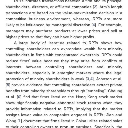
RPTs indicates transactions between a firm and its principal
shareholders, directors, or affiliated companies [
2
]. Arm’s length
transactions are based on the value-maximization decision in a
competitive business environment, whereas, RPTs are more
likely to be influenced by managerial discretion [
4
]. For example,
managers may purchase products at lower prices and sell at
higher prices so that they can have higher profits.
A large body of literature related to RPTs shows how
controlling shareholders can expropriate wealth from minority
shareholders in firms with concentrated ownership. RPTs could
reduce firms’ value because they may arise from conflicts of
interests between controlling shareholders and minority
shareholders, especially in emerging markets where the legal
protection of minority shareholders is weak [
3
,
4
]. Johnson et al.
[
5
] provide evidence that controlling shareholders extract private
benefits from minority shareholders through “tunneling”. Cheung
et al. [
6
] find that firms listed on the Hong Kong stock market
show significantly negative abnormal stock returns when they
provide information related to RPTs, implying that the market
assigns lower value to companies engaged in RPTs. Jian and
Wong [
1
] document that firms listed in China utilize related sales
to their controlling owners to prop up earnings. Specifically, the