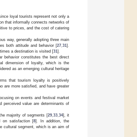
since loyal tourists represent not only a
ion that informally connects networks of
itive to prices, and the cost of catering
ous way, generally adopting three main
tes both attitude and behavior [
27
,
31
].
imes a destination is visited [
31
].
ar behavior constitutes the best direct
nal dimension of loyalty, which is the
idered as an emerging cultural heritage
irms that tourism loyalty is positively
ho are more satisfied, and have greater
focusing on events and festival market
nd perceived value are determinants of
r the majority of segments [
29
,
33
,
34
], it
 on satisfaction [
8
]. In addition, the
he cultural segment, which is an aim of