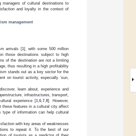
ng managers of cultural destinations to
sfaction and loyalty in the context of
rism management
sm arrivals [
1
], with some 500 million
 on those destinations subject to high
ns of the destination are not a limiting
e, thus resulting in a high profitability
urism stands out as a key sector for the
t on tourist activity, especially ‘sun,
discover, learn about, experience and
erstructure, infrastructures, transport,
ltural experience [
1
,
6
,
7
,
8
]. However,
these features in a cultural city affect
s type of information can help cultural
atisfaction with key areas of weaknesses
ntions to repeat it. To the best of our
ion of tourists as a predictor of their