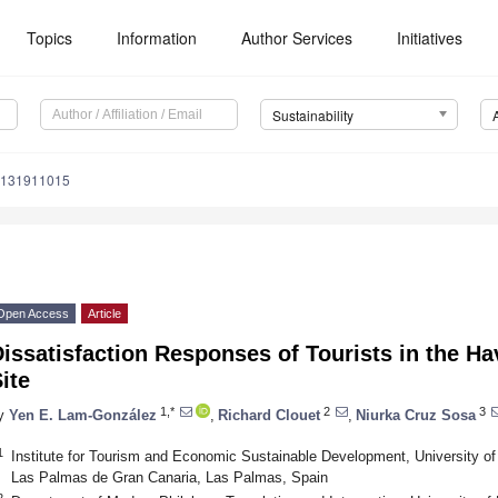
Topics
Information
Author Services
Initiatives
Sustainability
u131911015
Open Access
Article
issatisfaction Responses of Tourists in the H
ite
1,*
2
3
y
Yen E. Lam-González
,
Richard Clouet
,
Niurka Cruz Sosa
1
Institute for Tourism and Economic Sustainable Development, University o
Las Palmas de Gran Canaria, Las Palmas, Spain
2