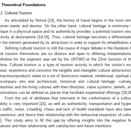
. Theoretical Foundations
.1. Cultural Tourism
As articulated by Norval [
13
], the history of travel begins in the most rem
uman needs and desires. On the other hand, cultural heritage is testimony t
nique in a physical space and its authenticity provides a potential tourism reso
ctivity at destinations [
14
,
15
]. Thus, cultural heritage becomes a differentiat
n the interest generated by its attractions in order to support its rehabilitation
Defining cultural tourism is still the cause of major debate in the literature
nd tourism themselves are so diverse and open to differing interpretations
efinition for the segment was set by the UNTWO at the 22nd Session of t
hina. Cultural tourism is a type of tourism activity in which the visitor’s es
bout, experience and consume the tangible and intangible cultural attractions/
ttractions/products relate to a set of distinctive material, intellectual, spiritua
ncompass arts and architecture, historical and cultural heritage, culinary
ndustries and the living cultures with their lifestyles, value systems, beliefs, an
estinations can be defined as places that facilitate experiential offerings [
19
,
2
From the set of attributes that intervene in the conformation of a cultu
afety is very important [
21
], as well as authenticity, transportation and hygie
s traffic, noise, crowding, chaos and lack of health standards have also bee
xperience, and hence their relationship with the behavioral responses of cultur
8
]. This study aims to fill this gap by offering insights into the negative fe
eatures and their relationship with satisfaction and future intentions.