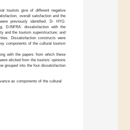
ral tourists give of different negative
tisfaction, overall satisfaction and the
n were previously identified: D- HYG:
g; D-INFRA: dissatisfaction with the
ity and the tourism superstructure; and
ities. Dissatisfaction constructs were
 key components of the cultural tourism
ong with the papers from which these
were elicited from the tourists’ opinions
e grouped into the four dissatisfaction
evance as components of the cultural