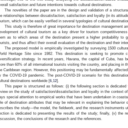
verall satisfaction and future intentions towards cultural destinations.
The novelties of the paper are in the design and validation of a structu
he relationships between dissatisfaction, satisfaction and loyalty (in its attitud
ourism, which can be easily verified in several typologies of cultural destina
This study is therefore of great importance for destination management an
evelopment of cultural tourism as a key driver for tourism competitiveness
hem as to which areas of the destination present a higher probability to g
ourists, and thus affect their overall evaluation of the destination and their intent
The proposed model is empirically investigated by surveying 1500 cultural 
orld Heritage Site since 1982. This destination is seeking to promote cu
iversification strategy. In recent years, Havana, the capital of Cuba, has b
ore than 60% of all international tourists visiting the country, and placing in th
he Caribbean region. However, this positioning may be fundamentally affecte
y the COVID-19 pandemic. The post-COVID-19 scenario for this destination 
ultural destinations worldwide [
6
,
12
].
This paper is structured as follows: (i) the following section is dedicated 
eview on the study of satisfaction/dissatisfaction and loyalty in the context of 
ays special attention to empirical works that have been undertaken in coastal
ole of destination attributes that may be relevant in explaining the behavior of c
escribes the study—the model, the fieldwork, and the research instruments utili
ection is dedicated to presenting the results of the study; finally, (v) the 
iscussion, the conclusions of the research and the references.