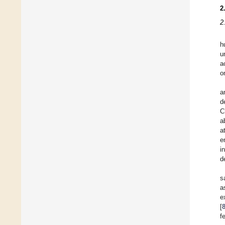
2
2
h
u
a
o
a
d
C
a
a
e
i
d
s
a
e
[
f