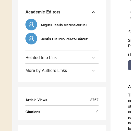
Academic Editors
Miguel Jesús Medina-Viruel
S
Jesús Claudio Pérez-Gálvez
S
P
(
Related Info Link
More by Authors Links
A
T
Article Views
3767
c
s
Citations
9
a
r
n
l