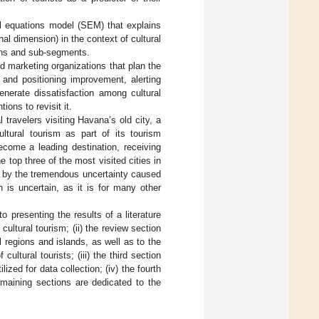
ral equations model (SEM) that explains
inal dimension) in the context of cultural
tions and sub-segments.
d marketing organizations that plan the
 and positioning improvement, alerting
enerate dissatisfaction among cultural
ions to revisit it.
travelers visiting Havana’s old city, a
ltural tourism as part of its tourism
ecome a leading destination, receiving
e top three of the most visited cities in
d by the tremendous uncertainty caused
is uncertain, as it is for many other
to presenting the results of a literature
cultural tourism; (ii) the review section
 regions and islands, as well as to the
ultural tourists; (iii) the third section
zed for data collection; (iv) the fourth
remaining sections are dedicated to the