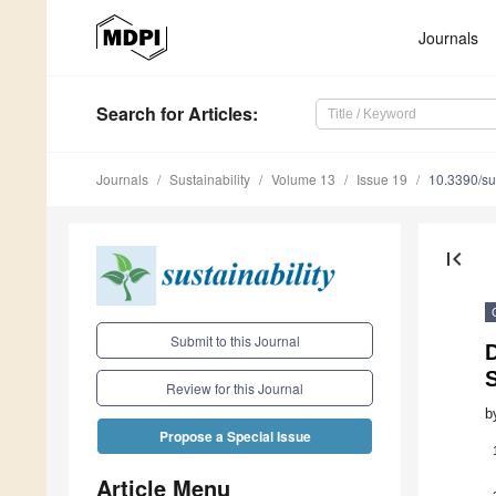
Journals
Search
for Articles
:
Journals
Sustainability
Volume 13
Issue 19
10.3390/s
first_page
Submit to this Journal
D
S
Review for this Journal
b
Propose a Special Issue
Article Menu