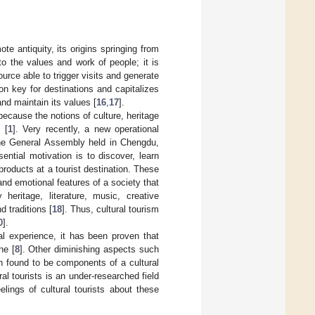
ote antiquity, its origins springing from
o the values and work of people; it is
urce able to trigger visits and generate
ion key for destinations and capitalizes
 and maintain its values [
16
,
17
].
 because the notions of culture, heritage
 [
1
]. Very recently, a new operational
he General Assembly held in Chengdu,
sential motivation is to discover, learn
products at a tourist destination. These
l and emotional features of a society that
 heritage, literature, music, creative
d traditions [
18
]. Thus, cultural tourism
0
].
ral experience, it has been proven that
ne [
8
]. Other diminishing aspects such
n found to be components of a cultural
al tourists is an under-researched field
elings of cultural tourists about these