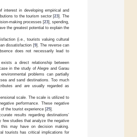
 interest in developing empirical and
ibutions to the tourism sector [
23
]. The
ecision-making processes [
23
], spending,
have the greatest potential to explain the
faction (i.e., tourists valuing cultural
an dissatisfaction [
9
]. The reverse can
 absence does not necessarily lead to
exists a direct relationship between
e case in the study of Alegre and Garau
environmental problems can partially
un, sea and sand destinations. Too much
ttributes and are usually regarded as
nsional scale. The scale is utilized to
 negative performance. These negative
of the tourist experience [
25
].
curate results regarding destinations’
ly few studies that analyze the negative
at this may have on decision making.
l tourists has critical implications for