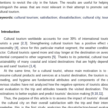
ntentions to revisit the city in the future. The results are useful for helpi
istinguish the areas that are most relevant in their attempt to promote sati
ultural tourism.
eywords:
cultural tourism
;
satisfaction
;
dissatisfaction
;
cultural city
;
tou
. Introduction
Cultural tourism worldwide accounts for over 39% of international touri
ourists a year [
2
,
3
]. Strengthening cultural tourism has a positive effect
easonality [
4
], since for this particular market segment, the weather conditio
actor. Cultural tourists spend more and stay longer at the destination on averag
otential compared to other segments [
5
]. Thanks to its potential, cultural to
ustainability of many coastal and island destinations that are highly dependen
ea and sand’ tourism [
1
,
4
].
At the same time, for a cultural tourist, whose main motivation is to 
onsume cultural products and services at a tourist destination, the tourism sup
rowding, and hygiene are fundamental attributes and components of the cu
revious studies have not analyzed how the negative opinions of tourists about 
heir evaluation to the trip and attitudes towards the visited destination. Thi
estinations to better explain and predict tourists’ decision making [
9
,
10
,
11
].
Thus, the purpose of this article is to assess the impact of tourists’ diss
n the cultural city on their overall satisfaction with the trip and their inte
nowledge, this is the first study analyzing the dissatisfaction-based evaluat