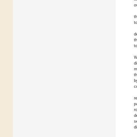
o
t
t
d
t
t
W
d
m
t
b
c
r
p
r
d
s
d