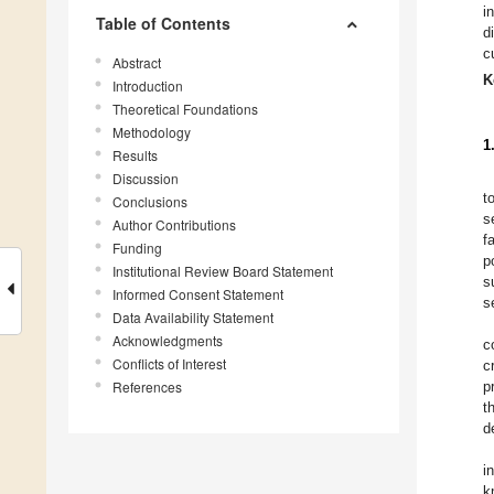
i
Table of Contents
d
c
Abstract
K
Introduction
Theoretical Foundations
Methodology
1
Results
Discussion
t
Conclusions
s
Author Contributions
f
Funding
p
Institutional Review Board Statement
s
Informed Consent Statement
s
Data Availability Statement
Acknowledgments
c
Conflicts of Interest
c
References
p
t
d
i
k