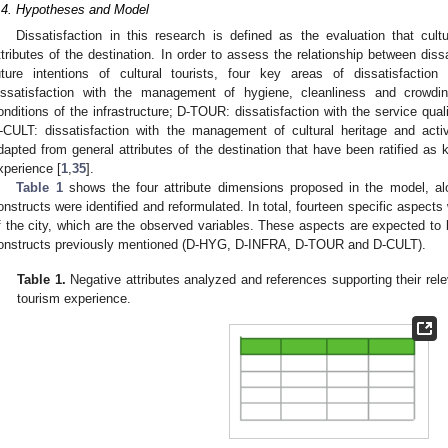
.4. Hypotheses and Model
Dissatisfaction in this research is defined as the evaluation that cultu
ttributes of the destination. In order to assess the relationship between dissa
uture intentions of cultural tourists, four key areas of dissatisfactio
issatisfaction with the management of hygiene, cleanliness and crowdin
onditions of the infrastructure; D-TOUR: dissatisfaction with the service qual
-CULT: dissatisfaction with the management of cultural heritage and activ
dapted from general attributes of the destination that have been ratified as
xperience [
1
,
35
].
Table 1
shows the four attribute dimensions proposed in the model, al
onstructs were identified and reformulated. In total, fourteen specific aspects 
f the city, which are the observed variables. These aspects are expected to b
onstructs previously mentioned (D-HYG, D-INFRA, D-TOUR and D-CULT).
Table 1.
Negative attributes analyzed and references supporting their rel
tourism experience.