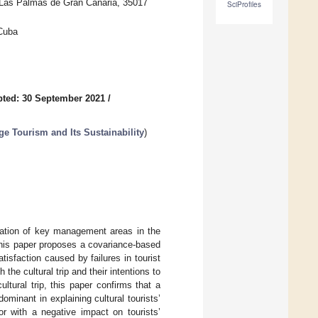
of Las Palmas de Gran Canaria, 35017
SciProfiles
 Cuba
ted: 30 September 2021
/
e Tourism and Its Sustainability
)
luation of key management areas in the
y, this paper proposes a covariance-based
isfaction caused by failures in tourist
 the cultural trip and their intentions to
ltural trip, this paper confirms that a
minant in explaining cultural tourists’
or with a negative impact on tourists’