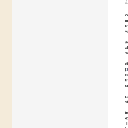
2
c
i
r
v
a
a
s
d
[
e
t
u
r
s
i
e
T