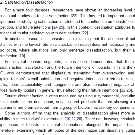
.2. Satisfaction/Dissatisfaction
For almost four decades, researchers have shown an increasing level of
onceptual studies on tourist satisfaction [
22
]. This has led to important contr
mportance of studying satisfaction is attributed to its influence on tourists’ d
epetition, and future intentions [
24
,
25
]. In this context, destination attributes 
ariance of tourist satisfaction with destinations [
22
].
In addition, research is consistent in explaining that the absence of satis
ctivities with the lowest rate on a satisfaction scale) does not necessarily me
lso occur, where situations can only generate dissatisfaction, but their
atisfaction [
10
].
For several tourism segments, it has been demonstrated that there 
issatisfaction, satisfaction and the future intentions of tourists. This is th
10
], who demonstrated that displeasure stemming from overcrowding and 
xplain tourists’ overall satisfaction and negative intentions to return to s
raffic, poor accessibility and congestion are also considered negative a
ndesirable by tourists in general, thus affecting their future intentions [
22
,
23
].
Tourist dissatisfaction is often measured by using a symmetrical, one-dime
ate aspects of the destination, services and products that are showing a
tatements are often selected from a group of factors that are key components 
Some authors affirm that the analysis of dissatisfaction gives more ac
nability to meet tourists’ expectations [
10
,
22
,
26
]. There are, however, relative
xperiences of tourists at cultural destinations alongside the impact th
herefore, examining which attributes of the destination can dissatisfy cultura