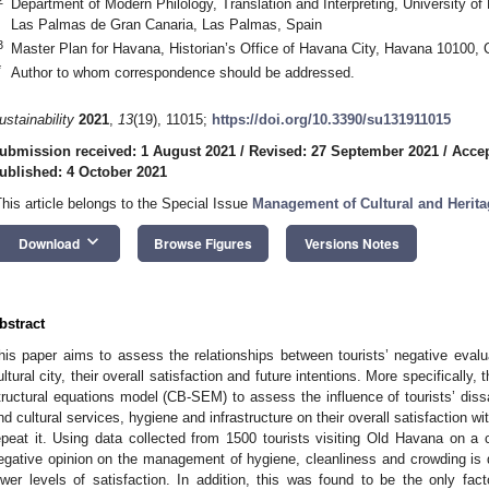
Department of Modern Philology, Translation and Interpreting, University 
Las Palmas de Gran Canaria, Las Palmas, Spain
3
Master Plan for Havana, Historian’s Office of Havana City, Havana 10100,
*
Author to whom correspondence should be addressed.
ustainability
2021
,
13
(19), 11015;
https://doi.org/10.3390/su131911015
ubmission received: 1 August 2021
/
Revised: 27 September 2021
/
Accep
ublished: 4 October 2021
This article belongs to the Special Issue
Management of Cultural and Heritag
keyboard_arrow_down
Download
Browse Figures
Versions Notes
bstract
his paper aims to assess the relationships between tourists’ negative eva
ultural city, their overall satisfaction and future intentions. More specificall
tructural equations model (CB-SEM) to assess the influence of tourists’ dissat
nd cultural services, hygiene and infrastructure on their overall satisfaction with
epeat it. Using data collected from 1500 tourists visiting Old Havana on a cu
egative opinion on the management of hygiene, cleanliness and crowding is do
ower levels of satisfaction. In addition, this was found to be the only fact