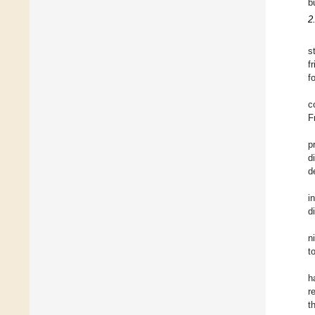
b
2
s
f
f
c
F
p
d
d
i
d
n
t
h
r
t