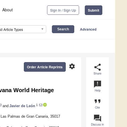
About
Sign In / Sign Up
Submit
Advanced
All Article Types
settings
share
Order Article Reprints
Share
announcement
avana World Heritage
Help
format_quote
1
and
Javier de León
Cite
question_answer
f Las Palmas de Gran Canaria, 35017
Discuss in