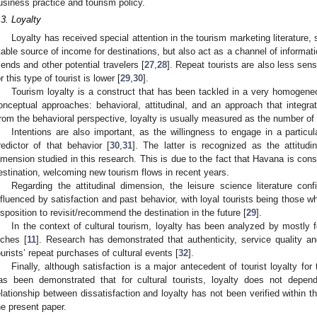
usiness practice and tourism policy.
.3. Loyalty
Loyalty has received special attention in the tourism marketing literature, 
table source of income for destinations, but also act as a channel of informat
riends and other potential travelers [
27
,
28
]. Repeat tourists are also less sens
or this type of tourist is lower [
29
,
30
].
Tourism loyalty is a construct that has been tackled in a very homogene
onceptual approaches: behavioral, attitudinal, and an approach that integra
rom the behavioral perspective, loyalty is usually measured as the number of t
Intentions are also important, as the willingness to engage in a particul
redictor of that behavior [
30
,
31
]. The latter is recognized as the attitudi
imension studied in this research. This is due to the fact that Havana is cons
estination, welcoming new tourism flows in recent years.
Regarding the attitudinal dimension, the leisure science literature conf
nfluenced by satisfaction and past behavior, with loyal tourists being those w
isposition to revisit/recommend the destination in the future [
29
].
In the context of cultural tourism, loyalty has been analyzed by mostly 
iches [
11
]. Research has demonstrated that authenticity, service quality a
ourists’ repeat purchases of cultural events [
32
].
Finally, although satisfaction is a major antecedent of tourist loyalty fo
as been demonstrated that for cultural tourists, loyalty does not depend
elationship between dissatisfaction and loyalty has not been verified within t
he present paper.