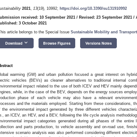
ustainability
2021
,
13
(19), 10992;
https://doi.org/10.3390/su131910992
ubmission received: 10 September 2021
/
Revised: 23 September 2021
/
ublished: 3 October 2021
This article belongs to the Special Issue
Sustainable Mobility and Transport
keyboard_arrow_down
Download
Browse Figures
Versions Notes
bstract
lobal warming (GW) and urban pollution focused a great interest on hybrid
lectric vehicles (BEVs) as cleaner alternatives to traditional internal c
nvironmental impact related to the use of both ICEV and HEV mainly depends 
ngines, while, in the case of the BEV, depends on the energy sources employe
roduction phase of each vehicle may also have a relevant environment
rocesses and the materials employed. Starting from these considerations, the
f the environmental impact generated by three different vehicles characteriz
.e., an ICEV, an HEV, and a BEV, following the life cycle analysis methodology, 
nvironmental impact categories generated during all phases of the entire l
ollection and parts production, to vehicle assembly and on-road use, finis
xtensive scenario analysis was also performed considering different electrici