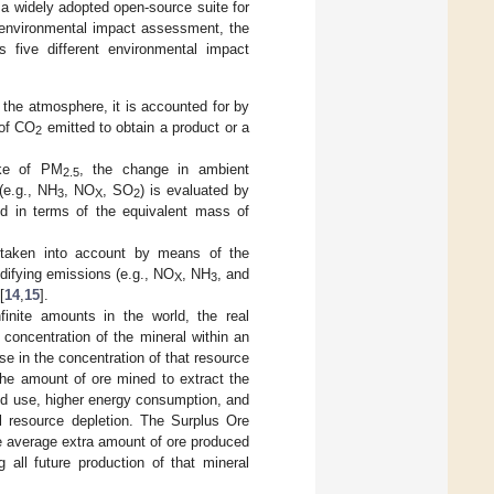
a widely adopted open-source suite for
e environmental impact assessment, the
ns five different environmental impact
the atmosphere, it is accounted for by
 of CO
emitted to obtain a product or a
2
ake of PM
, the change in ambient
2.5
(e.g., NH
, NO
, SO
) is evaluated by
3
X
2
d in terms of the equivalent mass of
 is taken into account by means of the
idifying emissions (e.g., NO
, NH
, and
X
3
[
14
,
15
].
finite amounts in the world, the real
e concentration of the mineral within an
se in the concentration of that resource
 the amount of ore mined to extract the
and use, higher energy consumption, and
al resource depletion. The Surplus Ore
e average extra amount of ore produced
 all future production of that mineral