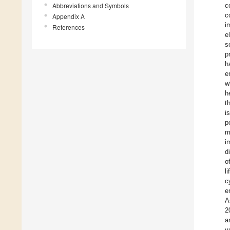
Abbreviations and Symbols
c
c
Appendix A
i
References
e
s
p
h
e
w
h
t
i
p
m
i
d
o
l
c
e
A
2
a
v