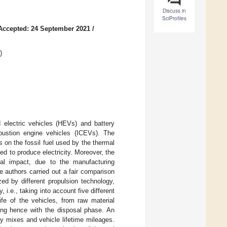
Discuss in
SciProfiles
Accepted: 24 September 2021
/
)
 electric vehicles (HEVs) and battery
ombustion engine vehicles (ICEVs). The
on the fossil fuel used by the thermal
d to produce electricity. Moreover, the
al impact, due to the manufacturing
 authors carried out a fair comparison
ed by different propulsion technology,
i.e., taking into account five different
ife of the vehicles, from raw material
hing hence with the disposal phase. An
ty mixes and vehicle lifetime mileages.