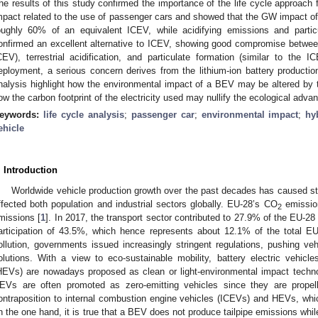
he results of this study confirmed the importance of the life cycle approach f
mpact related to the use of passenger cars and showed that the GW impact of 
oughly 60% of an equivalent ICEV, while acidifying emissions and part
onfirmed an excellent alternative to ICEV, showing good compromise betwe
CEV), terrestrial acidification, and particulate formation (similar to the 
eployment, a serious concern derives from the lithium-ion battery productio
nalysis highlight how the environmental impact of a BEV may be altered by th
ow the carbon footprint of the electricity used may nullify the ecological adva
eywords:
life cycle analysis
;
passenger car
;
environmental impact
;
hy
ehicle
. Introduction
Worldwide vehicle production growth over the past decades has caused s
ffected both population and industrial sectors globally. EU-28’s CO
emissio
2
missions [
1
]. In 2017, the transport sector contributed to 27.9% of the EU-2
articipation of 43.5%, which hence represents about 12.1% of the total 
ollution, governments issued increasingly stringent regulations, pushing ve
olutions. With a view to eco-sustainable mobility, battery electric vehicl
HEVs) are nowadays proposed as clean or light-environmental impact technolog
EVs are often promoted as zero-emitting vehicles since they are propell
ontraposition to internal combustion engine vehicles (ICEVs) and HEVs, which
n the one hand, it is true that a BEV does not produce tailpipe emissions whil