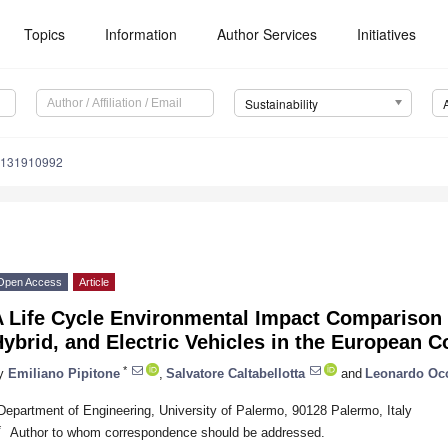
Topics
Information
Author Services
Initiatives
Sustainability
u131910992
Open Access
Article
A Life Cycle Environmental Impact Comparison 
ybrid, and Electric Vehicles in the European C
*
y
Emiliano Pipitone
,
Salvatore Caltabellotta
and
Leonardo Occ
Department of Engineering, University of Palermo, 90128 Palermo, Italy
*
Author to whom correspondence should be addressed.