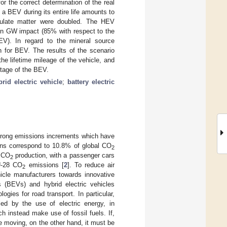
or the correct determination of the real
a BEV during its entire life amounts to
iculate matter were doubled. The HEV
en GW impact (85% with respect to the
ICEV). In regard to the mineral source
n for BEV. The results of the scenario
e lifetime mileage of the vehicle, and
ntage of the BEV.
brid electric vehicle
;
battery electric
trong emissions increments which have
ns correspond to 10.8% of global CO
2
8 CO
production, with a passenger cars
2
EU-28 CO
emissions [
2
]. To reduce air
2
hicle manufacturers towards innovative
es (BEVs) and hybrid electric vehicles
ies for road transport. In particular,
ed by the use of electric energy, in
 instead make use of fossil fuels. If,
e moving, on the other hand, it must be