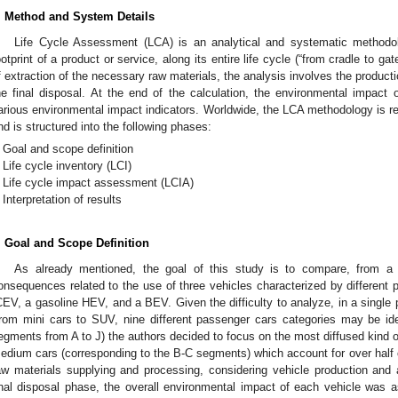
. Method and System Details
Life Cycle Assessment (LCA) is an analytical and systematic methodol
ootprint of a product or service, along its entire life cycle (“from cradle to gate
f extraction of the necessary raw materials, the analysis involves the product
he final disposal. At the end of the calculation, the environmental impact o
arious environmental impact indicators. Worldwide, the LCA methodology is r
nd is structured into the following phases:
Goal and scope definition
Life cycle inventory (LCI)
Life cycle impact assessment (LCIA)
Interpretation of results
. Goal and Scope Definition
As already mentioned, the goal of this study is to compare, from a l
onsequences related to the use of three vehicles characterized by different pr
CEV, a gasoline HEV, and a BEV. Given the difficulty to analyze, in a single pa
from mini cars to SUV, nine different passenger cars categories may be ide
egments from A to J) the authors decided to focus on the most diffused kind of
edium cars (corresponding to the B-C segments) which account for over half o
aw materials supplying and processing, considering vehicle production and
inal disposal phase, the overall environmental impact of each vehicle w