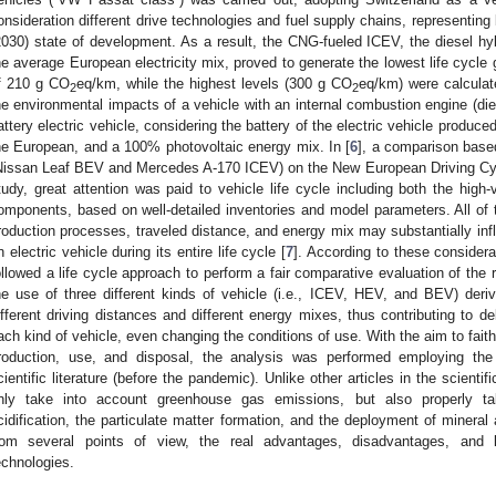
onsideration different drive technologies and fuel supply chains, representing
2030) state of development. As a result, the CNG-fueled ICEV, the diesel 
he average European electricity mix, proved to generate the lowest life cycle
f 210 g CO
eq/km, while the highest levels (300 g CO
eq/km) were calculate
2
2
he environmental impacts of a vehicle with an internal combustion engine (di
attery electric vehicle, considering the battery of the electric vehicle produce
he European, and a 100% photovoltaic energy mix. In [
6
], a comparison base
Nissan Leaf BEV and Mercedes A-170 ICEV) on the New European Driving Cyc
tudy, great attention was paid to vehicle life cycle including both the high-
omponents, based on well-detailed inventories and model parameters. All of t
roduction processes, traveled distance, and energy mix may substantially inf
n electric vehicle during its entire life cycle [
7
]. According to these considera
ollowed a life cycle approach to perform a fair comparative evaluation of the
he use of three different kinds of vehicle (i.e., ICEV, HEV, and BEV) der
ifferent driving distances and different energy mixes, thus contributing to del
ach kind of vehicle, even changing the conditions of use. With the aim to faithf
roduction, use, and disposal, the analysis was performed employing the
cientific literature (before the pandemic). Unlike other articles in the scientif
nly take into account greenhouse gas emissions, but also properly take
cidification, the particulate matter formation, and the deployment of mineral 
rom several points of view, the real advantages, disadvantages, and l
echnologies.