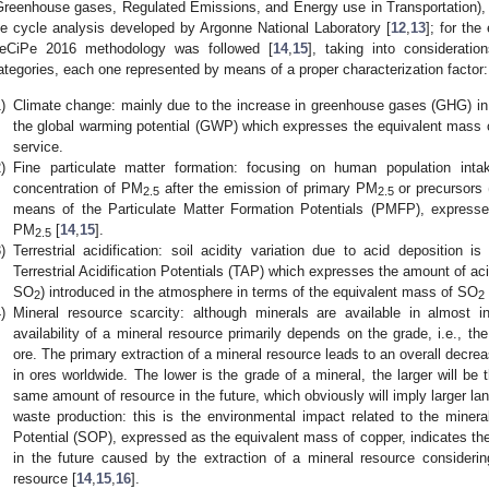
Greenhouse gases, Regulated Emissions, and Energy use in Transportation), 
ife cycle analysis developed by Argonne National Laboratory [
12
,
13
]; for th
eCiPe 2016 methodology was followed [
14
,
15
], taking into consideratio
ategories, each one represented by means of a proper characterization factor:
)
Climate change: mainly due to the increase in greenhouse gases (GHG) in 
the global warming potential (GWP) which expresses the equivalent mass
service.
)
Fine particulate matter formation: focusing on human population int
concentration of PM
after the emission of primary PM
or precursors 
2.5
2.5
means of the Particulate Matter Formation Potentials (PMFP), expresse
PM
[
14
,
15
].
2.5
)
Terrestrial acidification: soil acidity variation due to acid deposition
Terrestrial Acidification Potentials (TAP) which expresses the amount of ac
SO
) introduced in the atmosphere in terms of the equivalent mass of SO
2
2
)
Mineral resource scarcity: although minerals are available in almost in
availability of a mineral resource primarily depends on the grade, i.e., th
ore. The primary extraction of a mineral resource leads to an overall decrea
in ores worldwide. The lower is the grade of a mineral, the larger will be
same amount of resource in the future, which obviously will imply larger l
waste production: this is the environmental impact related to the miner
Potential (SOP), expressed as the equivalent mass of copper, indicates th
in the future caused by the extraction of a mineral resource considering
resource [
14
,
15
,
16
].