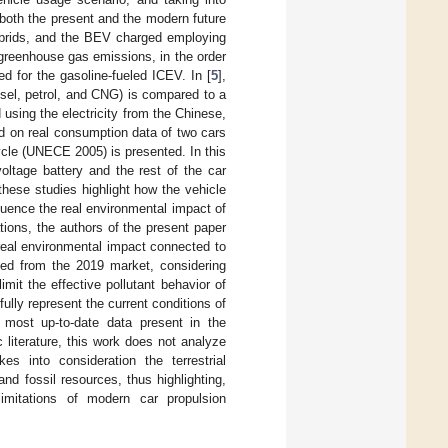
 both the present and the modern future
hybrids, and the BEV charged employing
 greenhouse gas emissions, in the order
d for the gasoline-fueled ICEV. In [
5
],
esel, petrol, and CNG) is compared to a
d using the electricity from the Chinese,
d on real consumption data of two cars
le (UNECE 2005) is presented. In this
voltage battery and the rest of the car
hese studies highlight how the vehicle
luence the real environmental impact of
tions, the authors of the present paper
 real environmental impact connected to
ived from the 2019 market, considering
imit the effective pollutant behavior of
ully represent the current conditions of
 most up-to-date data present in the
ic literature, this work does not analyze
s into consideration the terrestrial
and fossil resources, thus highlighting,
imitations of modern car propulsion