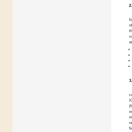
2
f
o
t
v
a
3
c
I
(
s
m
r
f