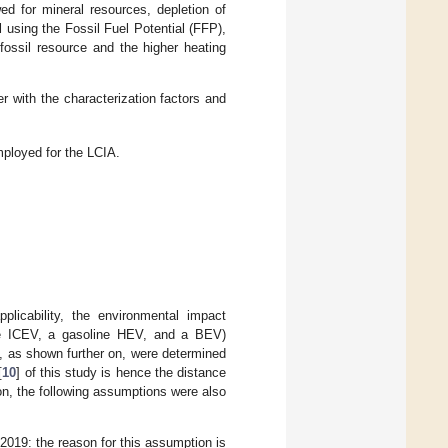
ed for mineral resources, depletion of
 using the Fossil Fuel Potential (FFP),
fossil resource and the higher heating
 with the characterization factors and
mployed for the LCIA.
plicability, the environmental impact
line ICEV, a gasoline HEV, and a BEV)
, as shown further on, were determined
[
10
] of this study is hence the distance
tion, the following assumptions were also
019: the reason for this assumption is