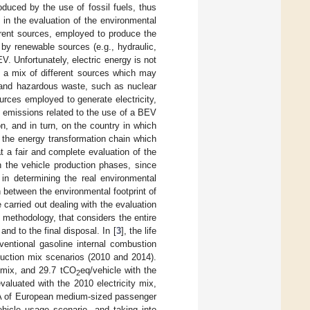
uced by the use of fossil fuels, thus
in the evaluation of the environmental
erent sources, employed to produce the
y by renewable sources (e.g., hydraulic,
V. Unfortunately, electric energy is not
y a mix of different sources which may
nt and hazardous waste, such as nuclear
urces employed to generate electricity,
nt emissions related to the use of a BEV
n, and in turn, on the country in which
 the energy transformation chain which
t a fair and complete evaluation of the
n the vehicle production phases, since
in determining the real environmental
n between the environmental footprint of
 carried out dealing with the evaluation
 methodology, that considers the entire
and to the final disposal. In [
3
], the life
entional gasoline internal combustion
duction mix scenarios (2010 and 2014).
y mix, and 29.7 tCO
eq/vehicle with the
2
valuated with the 2010 electricity mix,
A of European medium-sized passenger
hicle usage scenario, and taking into