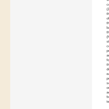
c
(
t
o
t
b
t
(
s
c
p
a
f
t
d
e
p
s
o
a
f
t