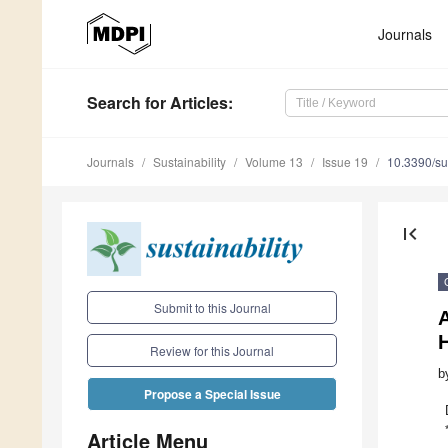
Journals
Search
for Articles
:
Journals
Sustainability
Volume 13
Issue 19
10.3390/s
first_page
Submit to this Journal
H
Review for this Journal
b
Propose a Special Issue
Article Menu