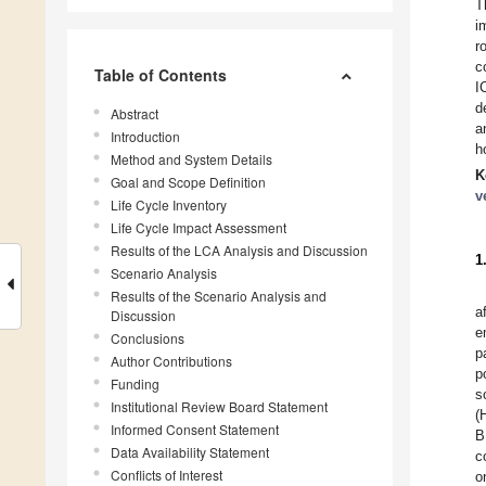
T
i
r
c
Table of Contents
I
d
Abstract
a
Introduction
h
Method and System Details
K
Goal and Scope Definition
v
Life Cycle Inventory
Life Cycle Impact Assessment
Results of the LCA Analysis and Discussion
1
Scenario Analysis
Results of the Scenario Analysis and
a
Discussion
e
Conclusions
p
Author Contributions
p
Funding
s
Institutional Review Board Statement
(
Informed Consent Statement
B
Data Availability Statement
c
Conflicts of Interest
o