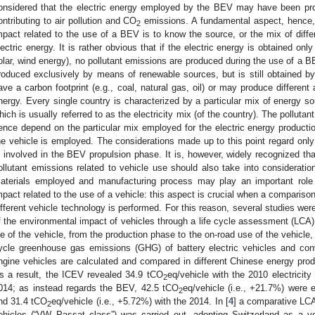
onsidered that the electric energy employed by the BEV may have been prod
ontributing to air pollution and CO
emissions. A fundamental aspect, hence, 
2
mpact related to the use of a BEV is to know the source, or the mix of diff
lectric energy. It is rather obvious that if the electric energy is obtained onl
olar, wind energy), no pollutant emissions are produced during the use of a BE
roduced exclusively by means of renewable sources, but is still obtained b
ave a carbon footprint (e.g., coal, natural gas, oil) or may produce differe
nergy. Every single country is characterized by a particular mix of energy so
hich is usually referred to as the electricity mix (of the country). The polluta
ence depend on the particular mix employed for the electric energy productio
he vehicle is employed. The considerations made up to this point regard only
s involved in the BEV propulsion phase. It is, however, widely recognized tha
ollutant emissions related to vehicle use should also take into consideratio
aterials employed and manufacturing process may play an important role 
mpact related to the use of a vehicle: this aspect is crucial when a compariso
ifferent vehicle technology is performed. For this reason, several studies were
f the environmental impact of vehicles through a life cycle assessment (LCA)
ife of the vehicle, from the production phase to the on-road use of the vehicle, 
ycle greenhouse gas emissions (GHG) of battery electric vehicles and conv
ngine vehicles are calculated and compared in different Chinese energy pro
s a result, the ICEV revealed 34.9 tCO
eq/vehicle with the 2010 electricit
2
014; as instead regards the BEV, 42.5 tCO
eq/vehicle (i.e., +21.7%) were e
2
nd 31.4 tCO
eq/vehicle (i.e., +5.72%) with the 2014. In [
4
] a comparative LC
2
ehicles (“VW Passat class”) was carried out, adopting Switzerland as a ve