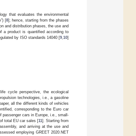
ogy that evaluates the environmental
”) [
8
]; hence, starting from the phases
ion and distribution phases, the use and
f a product is quantified according to
egulated by ISO standards 14040 [
9
,
10
]
ife cycle perspective, the ecological
opulsion technologies, i.e., a gasoline
per, all the different kinds of vehicles
ntified, corresponding to the Euro car
 passenger cars in Europe, i.e., small-
f total EU car sales [
11
]. Starting from
 assembly, and arriving at the use and
as assessed employing GREET 2020.NET