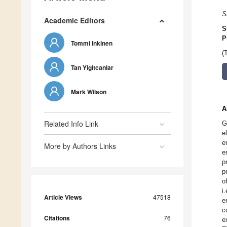
S
Academic Editors
S
P
Tommi Inkinen
(
Tan Yigitcanlar
Mark Wilson
A
Related Info Link
G
e
e
More by Authors Links
e
p
p
o
i
Article Views
47518
e
c
Citations
76
e