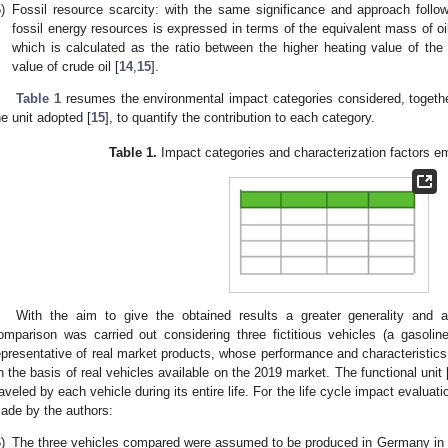
)
Fossil resource scarcity: with the same significance and approach follow
fossil energy resources is expressed in terms of the equivalent mass of oil
which is calculated as the ratio between the higher heating value of the 
value of crude oil [
14
,
15
].
Table 1
resumes the environmental impact categories considered, together
he unit adopted [
15
], to quantify the contribution to each category.
Table 1.
Impact categories and characterization factors e
With the aim to give the obtained results a greater generality and ap
omparison was carried out considering three fictitious vehicles (a gaso
epresentative of real market products, whose performance and characteristics
n the basis of real vehicles available on the 2019 market. The functional unit 
raveled by each vehicle during its entire life. For the life cycle impact evalua
ade by the authors:
)
The three vehicles compared were assumed to be produced in Germany in 2