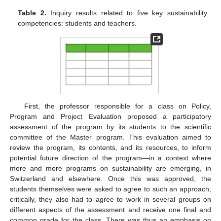
Table 2.
Inquiry results related to five key sustainability
competencies: students and teachers.
First, the professor responsible for a class on Policy,
Program and Project Evaluation proposed a participatory
assessment of the program by its students to the scientific
committee of the Master program. This evaluation aimed to
review the program, its contents, and its resources, to inform
potential future direction of the program—in a context where
more and more programs on sustainability are emerging, in
Switzerland and elsewhere. Once this was approved, the
students themselves were asked to agree to such an approach;
critically, they also had to agree to work in several groups on
different aspects of the assessment and receive one final and
common grade for the class. There was thus an emphasis on