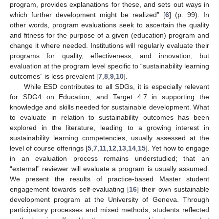
program, provides explanations for these, and sets out ways in
which further development might be realized” [
6
] (p. 99). In
other words, program evaluations seek to ascertain the quality
and fitness for the purpose of a given (education) program and
change it where needed. Institutions will regularly evaluate their
programs for quality, effectiveness, and innovation, but
evaluation at the program level specific to “sustainability learning
outcomes” is less prevalent [
7
,
8
,
9
,
10
].
While ESD contributes to all SDGs, it is especially relevant
for SDG4 on Education, and Target 4.7 in supporting the
knowledge and skills needed for sustainable development. What
to evaluate in relation to sustainability outcomes has been
explored in the literature, leading to a growing interest in
sustainability learning competencies, usually assessed at the
level of course offerings [
5
,
7
,
11
,
12
,
13
,
14
,
15
]. Yet how to engage
in an evaluation process remains understudied; that an
“external” reviewer will evaluate a program is usually assumed.
We present the results of practice-based Master student
engagement towards self-evaluating [
16
] their own sustainable
development program at the University of Geneva. Through
participatory processes and mixed methods, students reflected