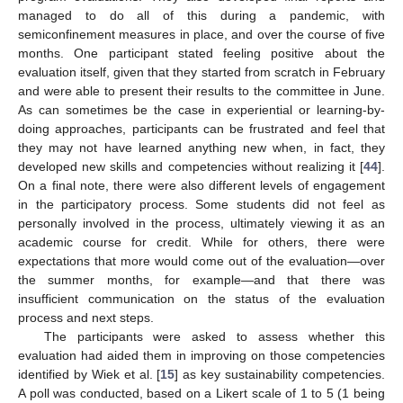
managed to do all of this during a pandemic, with
semiconfinement measures in place, and over the course of five
months. One participant stated feeling positive about the
evaluation itself, given that they started from scratch in February
and were able to present their results to the committee in June.
As can sometimes be the case in experiential or learning-by-
doing approaches, participants can be frustrated and feel that
they may not have learned anything new when, in fact, they
developed new skills and competencies without realizing it [
44
].
On a final note, there were also different levels of engagement
in the participatory process. Some students did not feel as
personally involved in the process, ultimately viewing it as an
academic course for credit. While for others, there were
expectations that more would come out of the evaluation—over
the summer months, for example—and that there was
insufficient communication on the status of the evaluation
process and next steps.
The participants were asked to assess whether this
evaluation had aided them in improving on those competencies
identified by Wiek et al. [
15
] as key sustainability competencies.
A poll was conducted, based on a Likert scale of 1 to 5 (1 being