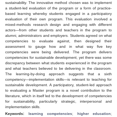
sustainability. The innovative method chosen was to implement
a student-led evaluation of the program or a form of practice-
based learning whereby students engaged in a participatory
evaluation of their own program. This evaluation involved a
mixed-methods research design and engaging with different
actors—from other students and teachers in the program to
alumni, administrators and employers. Students agreed on what
competencies to evaluate against, then designed their
assessment to gauge how and in what way five key
competencies were being delivered. The program delivers
competencies for sustainable development, yet there was some
discrepancy between what students experienced in the program
and what teachers believed to be delivering in the classroom.
The learning-by-doing approach suggests that a sixth
competency—implementation skills—is relevant to teaching for
sustainable development. A participatory, student-led approach
to evaluating a Master program is a novel contribution to the
literature, which in itself led to the development of competencies
for sustainability, particularly strategic, interpersonal and
implementation skills.
Keywords:
learning competencies
;
higher education
;