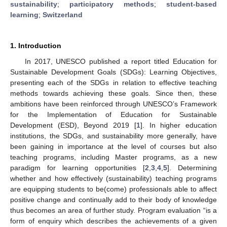
sustainability
;
participatory methods
;
student-based
learning
;
Switzerland
1. Introduction
In 2017, UNESCO published a report titled Education for
Sustainable Development Goals (SDGs): Learning Objectives,
presenting each of the SDGs in relation to effective teaching
methods towards achieving these goals. Since then, these
ambitions have been reinforced through UNESCO’s Framework
for the Implementation of Education for Sustainable
Development (ESD), Beyond 2019 [
1
]. In higher education
institutions, the SDGs, and sustainability more generally, have
been gaining in importance at the level of courses but also
teaching programs, including Master programs, as a new
paradigm for learning opportunities [
2
,
3
,
4
,
5
]. Determining
whether and how effectively (sustainability) teaching programs
are equipping students to be(come) professionals able to affect
positive change and continually add to their body of knowledge
thus becomes an area of further study. Program evaluation “is a
form of enquiry which describes the achievements of a given