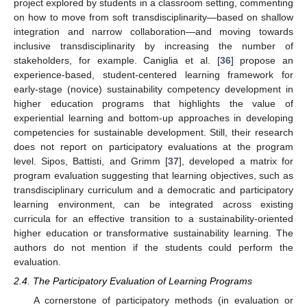
project explored by students in a classroom setting, commenting
on how to move from soft transdisciplinarity—based on shallow
integration and narrow collaboration—and moving towards
inclusive transdisciplinarity by increasing the number of
stakeholders, for example. Caniglia et al. [
36
] propose an
experience-based, student-centered learning framework for
early-stage (novice) sustainability competency development in
higher education programs that highlights the value of
experiential learning and bottom-up approaches in developing
competencies for sustainable development. Still, their research
does not report on participatory evaluations at the program
level. Sipos, Battisti, and Grimm [
37
], developed a matrix for
program evaluation suggesting that learning objectives, such as
transdisciplinary curriculum and a democratic and participatory
learning environment, can be integrated across existing
curricula for an effective transition to a sustainability-oriented
higher education or transformative sustainability learning. The
authors do not mention if the students could perform the
evaluation.
2.4. The Participatory Evaluation of Learning Programs
A cornerstone of participatory methods (in evaluation or