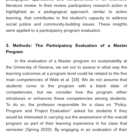
literature review. In their review, participatory research action is
highlighted as a pedagogical approach, similar to action
learning, that contributes to the student’s capacity to address
social justice and community-building issues. These insights
were applied to a participatory program evaluation.
3. Methods: The Participatory Evaluation of a Master
Program
In the evaluation of a Master program on sustainability at
the University of Geneva, we set out to assess in what way the
learning outcomes at a program level could be related to the five
main competencies of Wiek et al. [
15
]. We do not assume that
students come to the program with a blank slate of
competencies, but we consider how the program either
introduces or enhances these competencies among students.
To do so, the professor responsible for a class on “Policy,
Program and Project Evaluation” asked his students if they
would be interested in carrying out the assessment of the overall
program as part of their learning experience in his class that
semester (Spring 2020). By engaging in an evaluation of their