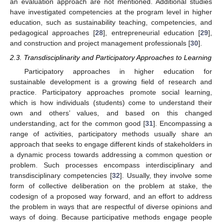
an evaluation approach are not mentioned. Additional studies
have investigated competencies at the program level in higher
education, such as sustainability teaching, competencies, and
pedagogical approaches [
28
], entrepreneurial education [
29
],
and construction and project management professionals [
30
].
2.3. Transdisciplinarity and Participatory Approaches to Learning
Participatory approaches in higher education for
sustainable development is a growing field of research and
practice. Participatory approaches promote social learning,
which is how individuals (students) come to understand their
own and others’ values, and based on this changed
understanding, act for the common good [
31
]. Encompassing a
range of activities, participatory methods usually share an
approach that seeks to engage different kinds of stakeholders in
a dynamic process towards addressing a common question or
problem. Such processes encompass interdisciplinary and
transdisciplinary competencies [
32
]. Usually, they involve some
form of collective deliberation on the problem at stake, the
codesign of a proposed way forward, and an effort to address
the problem in ways that are respectful of diverse opinions and
ways of doing. Because participative methods engage people