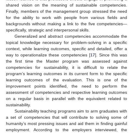
shared vision on the meaning of sustainable competencies.
Finally, members of the management group stressed the need
for the ability to work with people from various fields and
backgrounds without making a link to the five competencies—
specifically, strategic and interpersonal skills.
Generalized and abstract competencies accommodate the
topical knowledge necessary for problem-solving in a specific
context, while learning outcomes, specific and detailed, offer a
way to operationalize these competencies [
17
]. Since this was
the first time the Master program was assessed against
competencies for sustainability, it is difficult to relate the
program’s learning outcomes in its current form to the specific
learning outcomes of the evaluation. This is one of the
improvement points identified, the need to perform the
assessment of competencies and respective learning outcomes
on a regular basis in parallel with the equivalent related to
sustainability.
Sustainability teaching programs aim to arm graduates with
a set of competencies that will contribute to solving some of
humanity’s most pressing issues and aid them in finding gainful
employment. According to the employers interviewed, the