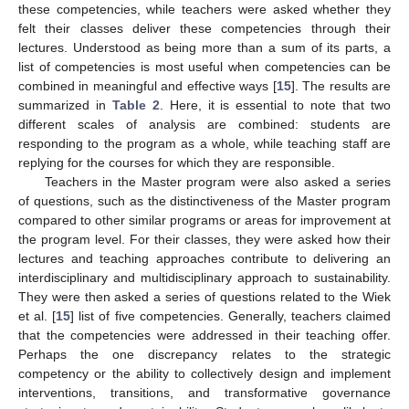
these competencies, while teachers were asked whether they
felt their classes deliver these competencies through their
lectures. Understood as being more than a sum of its parts, a
list of competencies is most useful when competencies can be
combined in meaningful and effective ways [
15
]. The results are
summarized in
Table 2
. Here, it is essential to note that two
different scales of analysis are combined: students are
responding to the program as a whole, while teaching staff are
replying for the courses for which they are responsible.
Teachers in the Master program were also asked a series
of questions, such as the distinctiveness of the Master program
compared to other similar programs or areas for improvement at
the program level. For their classes, they were asked how their
lectures and teaching approaches contribute to delivering an
interdisciplinary and multidisciplinary approach to sustainability.
They were then asked a series of questions related to the Wiek
et al. [
15
] list of five competencies. Generally, teachers claimed
that the competencies were addressed in their teaching offer.
Perhaps the one discrepancy relates to the strategic
competency or the ability to collectively design and implement
interventions, transitions, and transformative governance