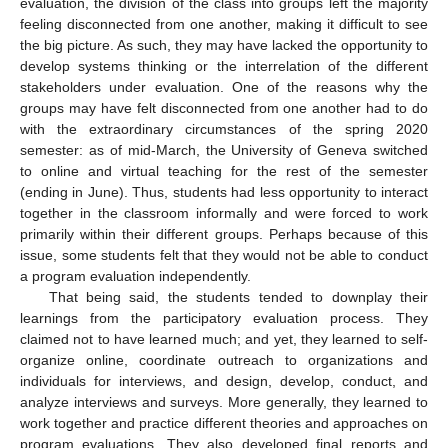
evaluation, the division of the class into groups left the majority
feeling disconnected from one another, making it difficult to see
the big picture. As such, they may have lacked the opportunity to
develop systems thinking or the interrelation of the different
stakeholders under evaluation. One of the reasons why the
groups may have felt disconnected from one another had to do
with the extraordinary circumstances of the spring 2020
semester: as of mid-March, the University of Geneva switched
to online and virtual teaching for the rest of the semester
(ending in June). Thus, students had less opportunity to interact
together in the classroom informally and were forced to work
primarily within their different groups. Perhaps because of this
issue, some students felt that they would not be able to conduct
a program evaluation independently.
That being said, the students tended to downplay their
learnings from the participatory evaluation process. They
claimed not to have learned much; and yet, they learned to self-
organize online, coordinate outreach to organizations and
individuals for interviews, and design, develop, conduct, and
analyze interviews and surveys. More generally, they learned to
work together and practice different theories and approaches on
program evaluations. They also developed final reports and