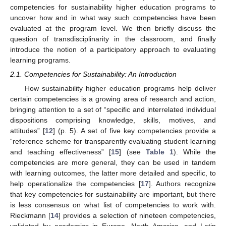
competencies for sustainability higher education programs to
uncover how and in what way such competencies have been
evaluated at the program level. We then briefly discuss the
question of transdisciplinarity in the classroom, and finally
introduce the notion of a participatory approach to evaluating
learning programs.
2.1. Competencies for Sustainability: An Introduction
How sustainability higher education programs help deliver
certain competencies is a growing area of research and action,
bringing attention to a set of “specific and interrelated individual
dispositions comprising knowledge, skills, motives, and
attitudes” [
12
] (p. 5). A set of five key competencies provide a
“reference scheme for transparently evaluating student learning
and teaching effectiveness” [
15
] (see
Table 1
). While the
competencies are more general, they can be used in tandem
with learning outcomes, the latter more detailed and specific, to
help operationalize the competencies [
17
]. Authors recognize
that key competencies for sustainability are important, but there
is less consensus on what list of competencies to work with.
Rieckmann [
14
] provides a selection of nineteen competencies,