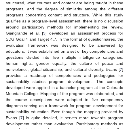
structured, what courses and content are being taught in these
programs, and the degree of similarity among the different
programs concerning content and structure. While this study
qualifies as a program-level assessment, there is no discussion
around participatory methods for implementing the review.
Giangrande et al. [
9
] developed an assessment process for
SDG Goal 4 and Target 4.7. In the format of questionnaires, the
evaluation framework was designed to be answered by
educators. It was established on a set of key competencies and
questions divided into five multiple intelligence categories:
human rights, gender equality, the culture of peace and
nonviolence, global citizenship, and cultural diversity. Evans [
7
]
provides a roadmap of competencies and pedagogies for
sustainability studies program development. The concepts
developed were applied in a bachelor program at the Colorado
Mountain College. Mapping of the program was elaborated, and
the course descriptions were adapted in five competency
diagrams serving as a framework for program development for
sustainability education. Even though the mapping provided by
Evans [
7
] is quite detailed, it serves more towards program
development rather than evaluation. Participatory methods as