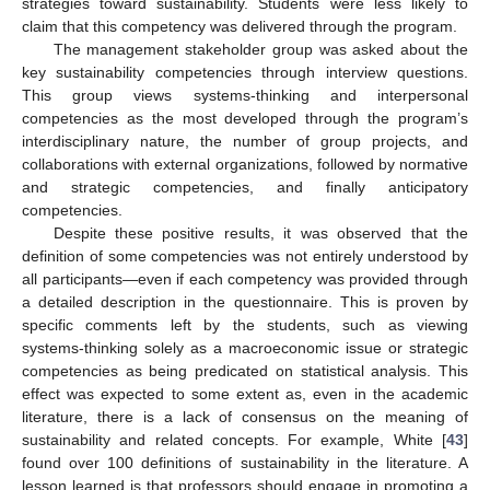
strategies toward sustainability. Students were less likely to
claim that this competency was delivered through the program.
The management stakeholder group was asked about the
key sustainability competencies through interview questions.
This group views systems-thinking and interpersonal
competencies as the most developed through the program’s
interdisciplinary nature, the number of group projects, and
collaborations with external organizations, followed by normative
and strategic competencies, and finally anticipatory
competencies.
Despite these positive results, it was observed that the
definition of some competencies was not entirely understood by
all participants—even if each competency was provided through
a detailed description in the questionnaire. This is proven by
specific comments left by the students, such as viewing
systems-thinking solely as a macroeconomic issue or strategic
competencies as being predicated on statistical analysis. This
effect was expected to some extent as, even in the academic
literature, there is a lack of consensus on the meaning of
sustainability and related concepts. For example, White [
43
]
found over 100 definitions of sustainability in the literature. A
lesson learned is that professors should engage in promoting a