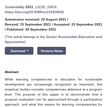
Sustainability
2021
,
13
(19), 10816;
https://doi.org/10.3390/su131910816
Submission received: 22 August 2021
/
Revised: 15 September 2021
/
Accepted: 23 September 2021
/
Published: 29 September 2021
(This article belongs to the Section
Sustainable Education and
Approaches
)
keyboard_arrow_down
Download
Versions Notes
Abstract
While learning competencies in education for sustainable
development are increasingly recognized as important, few
empirical studies consider competencies delivered at a program
level. The purpose of this paper is to demonstrate how a
program evaluation can be approached through a participatory
approach, and what this means for learning competencies for