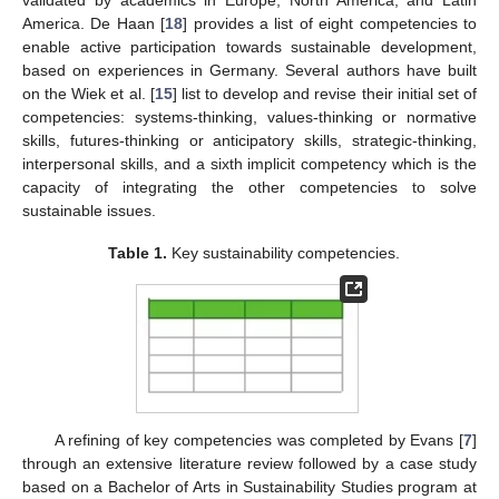
validated by academics in Europe, North America, and Latin
America. De Haan [
18
] provides a list of eight competencies to
enable active participation towards sustainable development,
based on experiences in Germany. Several authors have built
on the Wiek et al. [
15
] list to develop and revise their initial set of
competencies: systems-thinking, values-thinking or normative
skills, futures-thinking or anticipatory skills, strategic-thinking,
interpersonal skills, and a sixth implicit competency which is the
capacity of integrating the other competencies to solve
sustainable issues.
Table 1.
Key sustainability competencies.
A refining of key competencies was completed by Evans [
7
]
through an extensive literature review followed by a case study
based on a Bachelor of Arts in Sustainability Studies program at