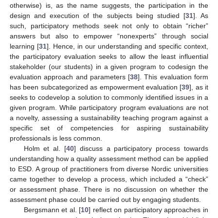
otherwise) is, as the name suggests, the participation in the
design and execution of the subjects being studied [
31
]. As
such, participatory methods seek not only to obtain “richer”
answers but also to empower “nonexperts” through social
learning [
31
]. Hence, in our understanding and specific context,
the participatory evaluation seeks to allow the least influential
stakeholder (our students) in a given program to codesign the
evaluation approach and parameters [
38
]. This evaluation form
has been subcategorized as empowerment evaluation [
39
], as it
seeks to codevelop a solution to commonly identified issues in a
given program. While participatory program evaluations are not
a novelty, assessing a sustainability teaching program against a
specific set of competencies for aspiring sustainability
professionals is less common.
Holm et al. [
40
] discuss a participatory process towards
understanding how a quality assessment method can be applied
to ESD. A group of practitioners from diverse Nordic universities
came together to develop a process, which included a “check”
or assessment phase. There is no discussion on whether the
assessment phase could be carried out by engaging students.
Bergsmann et al. [
10
] reflect on participatory approaches in