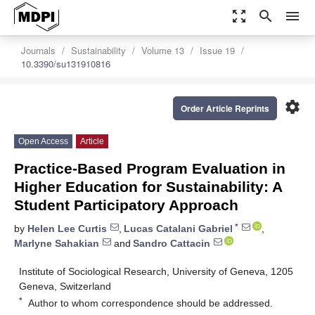
zoom_out_map
search
menu
Journals
Sustainability
Volume 13
Issue 19
10.3390/su131910816
settings
Order Article Reprints
Open Access
Article
Practice-Based Program Evaluation in
Higher Education for Sustainability: A
Student Participatory Approach
*
by
Helen Lee Curtis
,
Lucas Catalani Gabriel
,
Marlyne Sahakian
and
Sandro Cattacin
Institute of Sociological Research, University of Geneva, 1205
Geneva, Switzerland
*
Author to whom correspondence should be addressed.