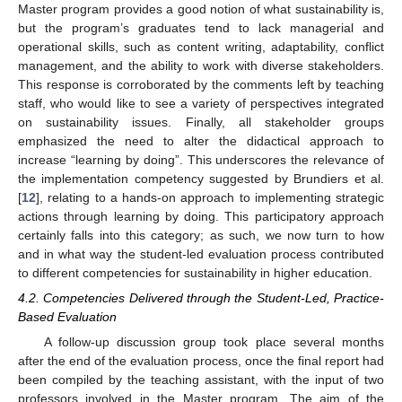
Master program provides a good notion of what sustainability is,
but the program’s graduates tend to lack managerial and
operational skills, such as content writing, adaptability, conflict
management, and the ability to work with diverse stakeholders.
This response is corroborated by the comments left by teaching
staff, who would like to see a variety of perspectives integrated
on sustainability issues. Finally, all stakeholder groups
emphasized the need to alter the didactical approach to
increase “learning by doing”. This underscores the relevance of
the implementation competency suggested by Brundiers et al.
[
12
], relating to a hands-on approach to implementing strategic
actions through learning by doing. This participatory approach
certainly falls into this category; as such, we now turn to how
and in what way the student-led evaluation process contributed
to different competencies for sustainability in higher education.
4.2. Competencies Delivered through the Student-Led, Practice-
Based Evaluation
A follow-up discussion group took place several months
after the end of the evaluation process, once the final report had
been compiled by the teaching assistant, with the input of two
professors involved in the Master program. The aim of the