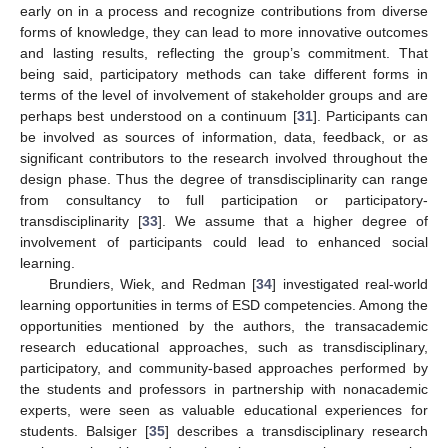
early on in a process and recognize contributions from diverse
forms of knowledge, they can lead to more innovative outcomes
and lasting results, reflecting the group’s commitment. That
being said, participatory methods can take different forms in
terms of the level of involvement of stakeholder groups and are
perhaps best understood on a continuum [
31
]. Participants can
be involved as sources of information, data, feedback, or as
significant contributors to the research involved throughout the
design phase. Thus the degree of transdisciplinarity can range
from consultancy to full participation or participatory-
transdisciplinarity [
33
]. We assume that a higher degree of
involvement of participants could lead to enhanced social
learning.
Brundiers, Wiek, and Redman [
34
] investigated real-world
learning opportunities in terms of ESD competencies. Among the
opportunities mentioned by the authors, the transacademic
research educational approaches, such as transdisciplinary,
participatory, and community-based approaches performed by
the students and professors in partnership with nonacademic
experts, were seen as valuable educational experiences for
students. Balsiger [
35
] describes a transdisciplinary research