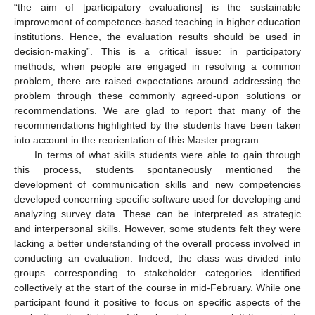
“the aim of [participatory evaluations] is the sustainable
improvement of competence-based teaching in higher education
institutions. Hence, the evaluation results should be used in
decision-making”. This is a critical issue: in participatory
methods, when people are engaged in resolving a common
problem, there are raised expectations around addressing the
problem through these commonly agreed-upon solutions or
recommendations. We are glad to report that many of the
recommendations highlighted by the students have been taken
into account in the reorientation of this Master program.
In terms of what skills students were able to gain through
this process, students spontaneously mentioned the
development of communication skills and new competencies
developed concerning specific software used for developing and
analyzing survey data. These can be interpreted as strategic
and interpersonal skills. However, some students felt they were
lacking a better understanding of the overall process involved in
conducting an evaluation. Indeed, the class was divided into
groups corresponding to stakeholder categories identified
collectively at the start of the course in mid-February. While one
participant found it positive to focus on specific aspects of the