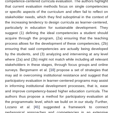
competence-centered curricula evaluation. The authors highlight
that current evaluation methods focus on single competencies
or specific aspects of the curriculum and often fail to reflect on
stakeholder needs, which they find suboptimal in the context of
the increasing tendency to design curricula as learner-centered,
particularly in education for sustainable development. They
suggest (1) defining the ideal competencies a student should
acquire through the program, (2a) ensuring that the teaching
process allows for the development of these competencies, (2b)
ensuring that said competencies are actually being developed
by the students, and (3) analyzing and intervening at any level
where (2a) and (2b) might not match while including all relevant
stakeholders in these stages, through focus groups and online
surveys. Bergsmann et al. [
10
] propose a set of strategies that
may aid in overcoming institutional resistance and suggest that
participatory evaluation in learner-centered programs may assist
in informing institutional development processes, that is, ease
and improve competency-based higher education curricula. The
authors thus propose a method for participatory evaluation at
the programmatic level, which we build on in our study. Further,
Lozano et al. [
41
] suggested a framework to connect
pedagogical approaches and competencies in an extensive