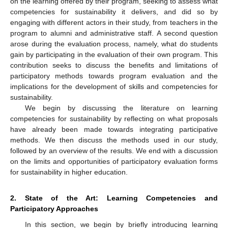
on the learning offered by their program, seeking to assess what
competencies for sustainability it delivers, and did so by
engaging with different actors in their study, from teachers in the
program to alumni and administrative staff. A second question
arose during the evaluation process, namely, what do students
gain by participating in the evaluation of their own program. This
contribution seeks to discuss the benefits and limitations of
participatory methods towards program evaluation and the
implications for the development of skills and competencies for
sustainability.
We begin by discussing the literature on learning
competencies for sustainability by reflecting on what proposals
have already been made towards integrating participative
methods. We then discuss the methods used in our study,
followed by an overview of the results. We end with a discussion
on the limits and opportunities of participatory evaluation forms
for sustainability in higher education.
2. State of the Art: Learning Competencies and
Participatory Approaches
In this section, we begin by briefly introducing learning