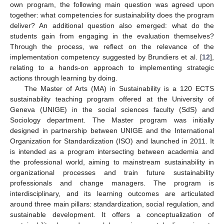
own program, the following main question was agreed upon
together: what competencies for sustainability does the program
deliver? An additional question also emerged: what do the
students gain from engaging in the evaluation themselves?
Through the process, we reflect on the relevance of the
implementation competency suggested by Brundiers et al. [
12
],
relating to a hands-on approach to implementing strategic
actions through learning by doing.
The Master of Arts (MA) in Sustainability is a 120 ECTS
sustainability teaching program offered at the University of
Geneva (UNIGE) in the social sciences faculty (SdS) and
Sociology department. The Master program was initially
designed in partnership between UNIGE and the International
Organization for Standardization (ISO) and launched in 2011. It
is intended as a program intersecting between academia and
the professional world, aiming to mainstream sustainability in
organizational processes and train future sustainability
professionals and change managers. The program is
interdisciplinary, and its learning outcomes are articulated
around three main pillars: standardization, social regulation, and
sustainable development. It offers a conceptualization of