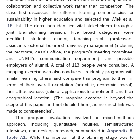
collaboration and collective work rather than competition. The
class first discussed the different learning competencies for
sustainability in higher education and selected the Wiek et al.
[
15
] list. The class then identified vital stakeholders through a
joint brainstorming session. Five broad categories were
identified: students, alumni, teaching staff (professors,
assistants, external lecturers), university management (including
the rectorate, dean’s office, the program’s steering committee,
and UNIGE’s communication department), and possible
employers of alumni. A total of 113 people were consulted. A
mapping exercise was also conducted to identify programs with
similar learning offers and compare this program to them in
terms of their overall orientation (scientific, economic, social),
their attractiveness (ratio of applications to enrolment), and their
geographical location. (The mapping exercise is beyond the
scope of this paper and not detailed here, as no direct link was
made to competencies).
The program evaluation involved a mixed-methods
approach, including quantitative inquiries, semistructured
interviews, and desktop research, summarized in
Appendix A
,
Table A1
. While the intention at the planning stage was to