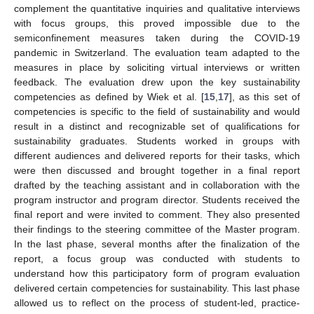
complement the quantitative inquiries and qualitative interviews
with focus groups, this proved impossible due to the
semiconfinement measures taken during the COVID-19
pandemic in Switzerland. The evaluation team adapted to the
measures in place by soliciting virtual interviews or written
feedback. The evaluation drew upon the key sustainability
competencies as defined by Wiek et al. [
15
,
17
], as this set of
competencies is specific to the field of sustainability and would
result in a distinct and recognizable set of qualifications for
sustainability graduates. Students worked in groups with
different audiences and delivered reports for their tasks, which
were then discussed and brought together in a final report
drafted by the teaching assistant and in collaboration with the
program instructor and program director. Students received the
final report and were invited to comment. They also presented
their findings to the steering committee of the Master program.
In the last phase, several months after the finalization of the
report, a focus group was conducted with students to
understand how this participatory form of program evaluation
delivered certain competencies for sustainability. This last phase
allowed us to reflect on the process of student-led, practice-