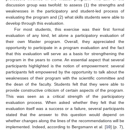
discussion group was twofold: to assess (1) the strengths and
weaknesses in the participatory and student-led process of
evaluating the program and (2) what skills students were able to
develop through this evaluation.
For most students, this exercise was their first formal
evaluation of any kind, let alone a participatory evaluation of
their own Master program. Overall, they appreciated the
opportunity to participate in a program evaluation and the fact
that this evaluation will serve as a basis for strengthening the
program in the years to come. An essential aspect that several
participants highlighted is the notion of empowerment: several
participants felt empowered by the opportunity to talk about the
weaknesses of their program with the scientific committee and
the dean of the faculty. Students felt that they were able to
provide constructive criticism of certain aspects of the program.
This was seen as a critical strength of the participatory
evaluation process. When asked whether they felt that the
evaluation itself was a success or a failure, several participants
stated that the answer to this question would depend on
12. May
13. May
14. May
15. May
16. May
17. May
18. May
19. May
20. May
22. May
23. May
24. May
25. May
26. May
27. May
28. May
29. May
30. May
1. Jun
2. Jun
3. Jun
4. Jun
5. Jun
6. Jun
7. Jun
8. Jun
9. Jun
11. Jun
12. Jun
13. Jun
14. Jun
15. Jun
16. Jun
17. Jun
18. Jun
19. Jun
21. Jun
22. Jun
23. Jun
24. Jun
25. Jun
26. Jun
27. Jun
28. Jun
29. Jun
1. Jul
2. Jul
3. Jul
4. Jul
5. Jul
6. Jul
7. Jul
8. Jul
9. Jul
11. Jul
12. Jul
13. Jul
14. Jul
15. Jul
16. Jul
17. Jul
18. Jul
19. Jul
21. Jul
22. Jul
23. Jul
24. Jul
25. Jul
26. Jul
27. Jul
28. Jul
29. Jul
31. Jul
1. Aug
2. Aug
3. Aug
4. Aug
5. Aug
6. Aug
7. Aug
8. Aug
whether changes along the lines of the recommendations will be
implemented. Indeed, according to Bergsmann et al. [
10
] (p. 7),