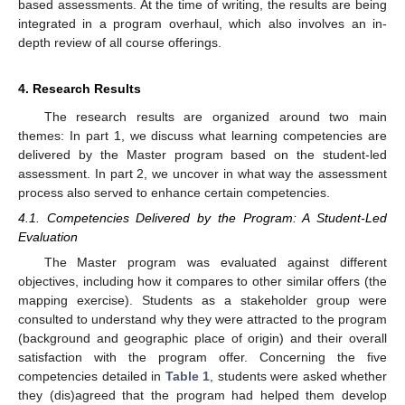
based assessments. At the time of writing, the results are being
integrated in a program overhaul, which also involves an in-
depth review of all course offerings.
4. Research Results
The research results are organized around two main
themes: In part 1, we discuss what learning competencies are
delivered by the Master program based on the student-led
assessment. In part 2, we uncover in what way the assessment
process also served to enhance certain competencies.
4.1. Competencies Delivered by the Program: A Student-Led
Evaluation
The Master program was evaluated against different
objectives, including how it compares to other similar offers (the
mapping exercise). Students as a stakeholder group were
consulted to understand why they were attracted to the program
(background and geographic place of origin) and their overall
satisfaction with the program offer. Concerning the five
competencies detailed in
Table 1
, students were asked whether
they (dis)agreed that the program had helped them develop