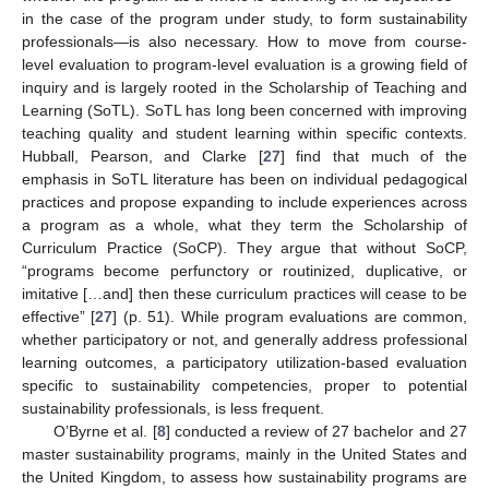
in the case of the program under study, to form sustainability
professionals—is also necessary. How to move from course-
level evaluation to program-level evaluation is a growing field of
inquiry and is largely rooted in the Scholarship of Teaching and
Learning (SoTL). SoTL has long been concerned with improving
teaching quality and student learning within specific contexts.
Hubball, Pearson, and Clarke [
27
] find that much of the
emphasis in SoTL literature has been on individual pedagogical
practices and propose expanding to include experiences across
a program as a whole, what they term the Scholarship of
Curriculum Practice (SoCP). They argue that without SoCP,
“programs become perfunctory or routinized, duplicative, or
imitative […and] then these curriculum practices will cease to be
effective” [
27
] (p. 51). While program evaluations are common,
whether participatory or not, and generally address professional
learning outcomes, a participatory utilization-based evaluation
specific to sustainability competencies, proper to potential
sustainability professionals, is less frequent.
O’Byrne et al. [
8
] conducted a review of 27 bachelor and 27
master sustainability programs, mainly in the United States and
the United Kingdom, to assess how sustainability programs are