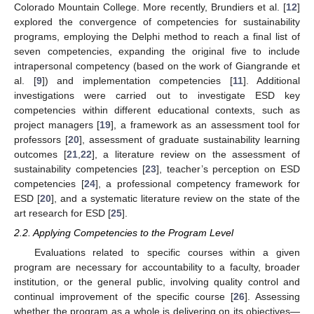
Colorado Mountain College. More recently, Brundiers et al. [
12
]
explored the convergence of competencies for sustainability
programs, employing the Delphi method to reach a final list of
seven competencies, expanding the original five to include
intrapersonal competency (based on the work of Giangrande et
al. [
9
]) and implementation competencies [
11
]. Additional
investigations were carried out to investigate ESD key
competencies within different educational contexts, such as
project managers [
19
], a framework as an assessment tool for
professors [
20
], assessment of graduate sustainability learning
outcomes [
21
,
22
], a literature review on the assessment of
sustainability competencies [
23
], teacher’s perception on ESD
competencies [
24
], a professional competency framework for
ESD [
20
], and a systematic literature review on the state of the
art research for ESD [
25
].
2.2. Applying Competencies to the Program Level
Evaluations related to specific courses within a given
program are necessary for accountability to a faculty, broader
institution, or the general public, involving quality control and
continual improvement of the specific course [
26
]. Assessing
whether the program as a whole is delivering on its objectives—