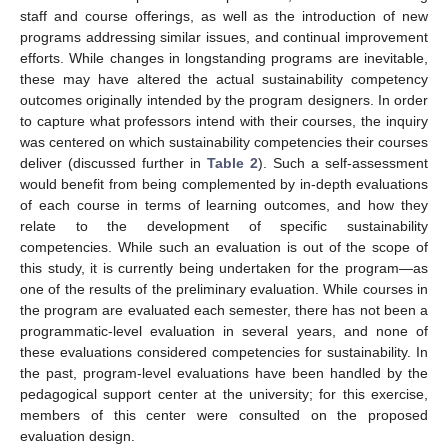
staff and course offerings, as well as the introduction of new
programs addressing similar issues, and continual improvement
efforts. While changes in longstanding programs are inevitable,
these may have altered the actual sustainability competency
outcomes originally intended by the program designers. In order
to capture what professors intend with their courses, the inquiry
was centered on which sustainability competencies their courses
deliver (discussed further in
Table 2
). Such a self-assessment
would benefit from being complemented by in-depth evaluations
of each course in terms of learning outcomes, and how they
relate to the development of specific sustainability
competencies. While such an evaluation is out of the scope of
this study, it is currently being undertaken for the program—as
one of the results of the preliminary evaluation. While courses in
the program are evaluated each semester, there has not been a
programmatic-level evaluation in several years, and none of
these evaluations considered competencies for sustainability. In
the past, program-level evaluations have been handled by the
pedagogical support center at the university; for this exercise,
members of this center were consulted on the proposed
evaluation design.