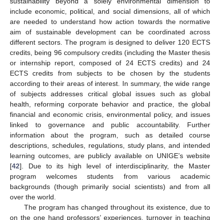
sustainability beyond a solely environmental dimension to
include economic, political, and social dimensions, all of which
are needed to understand how action towards the normative
aim of sustainable development can be coordinated across
different sectors. The program is designed to deliver 120 ECTS
credits, being 96 compulsory credits (including the Master thesis
or internship report, composed of 24 ECTS credits) and 24
ECTS credits from subjects to be chosen by the students
according to their areas of interest. In summary, the wide range
of subjects addresses critical global issues such as global
health, reforming corporate behavior and practice, the global
financial and economic crisis, environmental policy, and issues
linked to governance and public accountability. Further
information about the program, such as detailed course
descriptions, schedules, regulations, study plans, and intended
learning outcomes, are publicly available on UNIGE’s website
[
42
]. Due to its high level of interdisciplinarity, the Master
program welcomes students from various academic
backgrounds (though primarily social scientists) and from all
over the world.
The program has changed throughout its existence, due to
on the one hand professors’ experiences, turnover in teaching