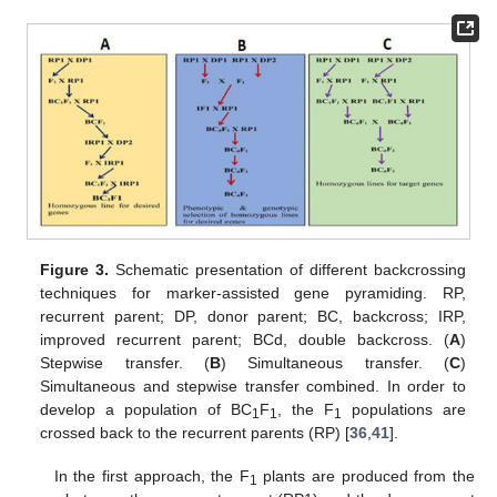
Figure 3.
Schematic presentation of different backcrossing
techniques for marker-assisted gene pyramiding. RP,
recurrent parent; DP, donor parent; BC, backcross; IRP,
improved recurrent parent; BCd, double backcross. (
A
)
Stepwise transfer. (
B
) Simultaneous transfer. (
C
)
Simultaneous and stepwise transfer combined. In order to
develop a population of BC
F
, the F
populations are
1
1
1
crossed back to the recurrent parents (RP) [
36
,
41
].
In the first approach, the F
plants are produced from the
1