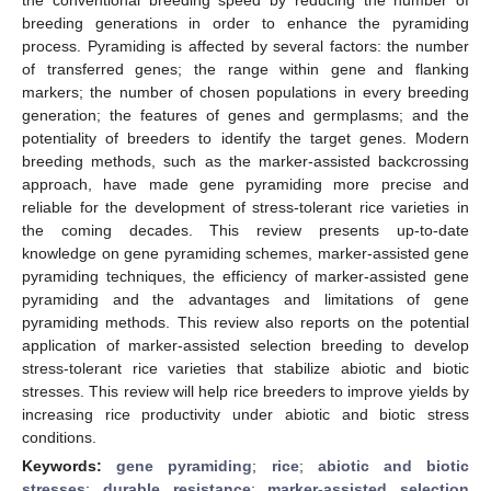
breeding generations in order to enhance the pyramiding
process. Pyramiding is affected by several factors: the number
of transferred genes; the range within gene and flanking
markers; the number of chosen populations in every breeding
generation; the features of genes and germplasms; and the
potentiality of breeders to identify the target genes. Modern
breeding methods, such as the marker-assisted backcrossing
approach, have made gene pyramiding more precise and
reliable for the development of stress-tolerant rice varieties in
the coming decades. This review presents up-to-date
knowledge on gene pyramiding schemes, marker-assisted gene
pyramiding techniques, the efficiency of marker-assisted gene
pyramiding and the advantages and limitations of gene
pyramiding methods. This review also reports on the potential
application of marker-assisted selection breeding to develop
stress-tolerant rice varieties that stabilize abiotic and biotic
stresses. This review will help rice breeders to improve yields by
increasing rice productivity under abiotic and biotic stress
conditions.
Keywords:
gene pyramiding
;
rice
;
abiotic and biotic
stresses
;
durable resistance
;
marker-assisted selection