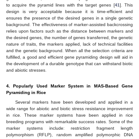
to acquire the pyramid lines with the target genes [
41
]. This
design is very acceptable because it is time-efficient and
ensures the presence of the desired genes in a single genetic
background. The effectiveness of marker-assisted backcrossing
relies upon factors such as the distance between markers and
the desired genes, the number of genes transferred, the genetic
nature of traits, the markers applied, lack of technical facilities
and the genetic background. When all the selection criteria are
fulfilled, a good and efficient gene pyramiding design will aid in
the development of a durable genotype that can withstand biotic
and abiotic stresses.
4. Popularly Used Marker System in MAS-Based Gene
Pyramiding in Rice
Several markers have been developed and applied in a
wide range for abiotic and biotic stress resistance improvement
in rice. These marker systems have been applied in rice
breeding programs with remarkable success rates. Some of the
marker systems include: restriction fragment length
polymorphism (RFLP), random amplified polymorphic DNA