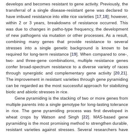
develops and becomes resistant to gene activity. Previously, the
transferral of a single disease-resistant gene was declared to
have imbued resistance into elite rice varieties [
17
,
18
]; however,
within 2 or 3 years, breakdowns of resistance occurred. This
was due to changes in patho-type frequency, the development
of new pathogens via mutation or other processes. As a result,
combining many genes that provide resistance to several
stresses into a single genetic background is known to be
required for long-term resistance [
19
]. When compared to one-,
two- and three-gene combinations, multiple resistance genes
confer broad-spectrum resistance to a diverse variety of races
through synergistic and complementary gene activity [
20
,
21
].
The improvement in resistant varieties through gene pyramiding
can be regarded as the most successful approach for stabilizing
biotic and abiotic stresses in rice.
Gene pyramiding is the stacking of two or more genes from
multiple parents into a single genotype for long-lasting tolerance
in rice. The gene pyramiding process was first developed in
wheat crops by Watson and Singh [
22
]. MAS-based gene
pyramiding is the most promising method to strengthen durable,
resistant varieties against stresses. Several researchers have