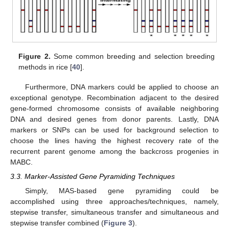
Figure 2.
Some common breeding and selection breeding
methods in rice [
40
].
Furthermore, DNA markers could be applied to choose an
exceptional genotype. Recombination adjacent to the desired
gene-formed chromosome consists of available neighboring
DNA and desired genes from donor parents. Lastly, DNA
markers or SNPs can be used for background selection to
choose the lines having the highest recovery rate of the
recurrent parent genome among the backcross progenies in
MABC.
3.3. Marker-Assisted Gene Pyramiding Techniques
Simply, MAS-based gene pyramiding could be
accomplished using three approaches/techniques, namely,
stepwise transfer, simultaneous transfer and simultaneous and
stepwise transfer combined (
Figure 3
).