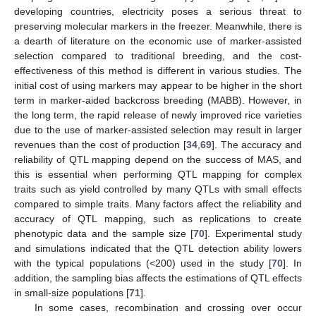
developing countries, electricity poses a serious threat to
preserving molecular markers in the freezer. Meanwhile, there is
a dearth of literature on the economic use of marker-assisted
selection compared to traditional breeding, and the cost-
effectiveness of this method is different in various studies. The
initial cost of using markers may appear to be higher in the short
term in marker-aided backcross breeding (MABB). However, in
the long term, the rapid release of newly improved rice varieties
due to the use of marker-assisted selection may result in larger
revenues than the cost of production [
34
,
69
]. The accuracy and
reliability of QTL mapping depend on the success of MAS, and
this is essential when performing QTL mapping for complex
traits such as yield controlled by many QTLs with small effects
compared to simple traits. Many factors affect the reliability and
accuracy of QTL mapping, such as replications to create
phenotypic data and the sample size [
70
]. Experimental study
and simulations indicated that the QTL detection ability lowers
with the typical populations (<200) used in the study [
70
]. In
addition, the sampling bias affects the estimations of QTL effects
in small-size populations [
71
].
In some cases, recombination and crossing over occur