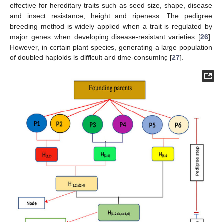
effective for hereditary traits such as seed size, shape, disease
and insect resistance, height and ripeness. The pedigree
breeding method is widely applied when a trait is regulated by
major genes when developing disease-resistant varieties [
26
].
However, in certain plant species, generating a large population
of doubled haploids is difficult and time-consuming [
27
].