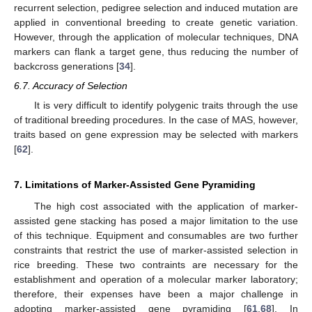
recurrent selection, pedigree selection and induced mutation are
applied in conventional breeding to create genetic variation.
However, through the application of molecular techniques, DNA
markers can flank a target gene, thus reducing the number of
backcross generations [
34
].
6.7. Accuracy of Selection
It is very difficult to identify polygenic traits through the use
of traditional breeding procedures. In the case of MAS, however,
traits based on gene expression may be selected with markers
[
62
].
7. Limitations of Marker-Assisted Gene Pyramiding
The high cost associated with the application of marker-
assisted gene stacking has posed a major limitation to the use
of this technique. Equipment and consumables are two further
constraints that restrict the use of marker-assisted selection in
rice breeding. These two contraints are necessary for the
establishment and operation of a molecular marker laboratory;
therefore, their expenses have been a major challenge in
adopting marker-assisted gene pyramiding [
61
,
68
]. In