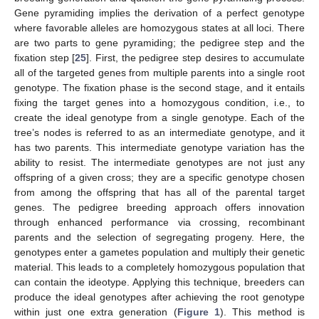
Gene pyramiding implies the derivation of a perfect genotype
where favorable alleles are homozygous states at all loci. There
are two parts to gene pyramiding; the pedigree step and the
fixation step [
25
]. First, the pedigree step desires to accumulate
all of the targeted genes from multiple parents into a single root
genotype. The fixation phase is the second stage, and it entails
fixing the target genes into a homozygous condition, i.e., to
create the ideal genotype from a single genotype. Each of the
tree’s nodes is referred to as an intermediate genotype, and it
has two parents. This intermediate genotype variation has the
ability to resist. The intermediate genotypes are not just any
offspring of a given cross; they are a specific genotype chosen
from among the offspring that has all of the parental target
genes. The pedigree breeding approach offers innovation
through enhanced performance via crossing, recombinant
parents and the selection of segregating progeny. Here, the
genotypes enter a gametes population and multiply their genetic
material. This leads to a completely homozygous population that
can contain the ideotype. Applying this technique, breeders can
produce the ideal genotypes after achieving the root genotype
within just one extra generation (
Figure 1
). This method is