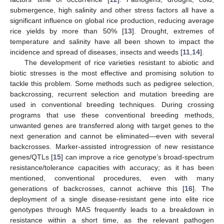
submergence, high salinity and other stress factors all have a
significant influence on global rice production, reducing average
rice yields by more than 50% [
13
]. Drought, extremes of
temperature and salinity have all been shown to impact the
incidence and spread of diseases, insects and weeds [
11
,
14
].
The development of rice varieties resistant to abiotic and
biotic stresses is the most effective and promising solution to
tackle this problem. Some methods such as pedigree selection,
backcrossing, recurrent selection and mutation breeding are
used in conventional breeding techniques. During crossing
programs that use these conventional breeding methods,
unwanted genes are transferred along with target genes to the
next generation and cannot be eliminated—even with several
backcrosses. Marker-assisted introgression of new resistance
genes/QTLs [
15
] can improve a rice genotype’s broad-spectrum
resistance/tolerance capacities with accuracy; as it has been
mentioned, conventional procedures, even with many
generations of backcrosses, cannot achieve this [
16
]. The
deployment of a single disease-resistant gene into elite rice
genotypes through MAS frequently leads to a breakdown in
resistance within a short time, as the relevant pathogen