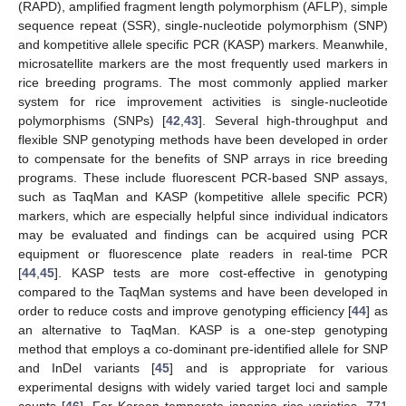
(RAPD), amplified fragment length polymorphism (AFLP), simple
sequence repeat (SSR), single-nucleotide polymorphism (SNP)
and kompetitive allele specific PCR (KASP) markers. Meanwhile,
microsatellite markers are the most frequently used markers in
rice breeding programs. The most commonly applied marker
system for rice improvement activities is single-nucleotide
polymorphisms (SNPs) [
42
,
43
]. Several high-throughput and
flexible SNP genotyping methods have been developed in order
to compensate for the benefits of SNP arrays in rice breeding
programs. These include fluorescent PCR-based SNP assays,
such as TaqMan and KASP (kompetitive allele specific PCR)
markers, which are especially helpful since individual indicators
may be evaluated and findings can be acquired using PCR
equipment or fluorescence plate readers in real-time PCR
[
44
,
45
]. KASP tests are more cost-effective in genotyping
compared to the TaqMan systems and have been developed in
order to reduce costs and improve genotyping efficiency [
44
] as
an alternative to TaqMan. KASP is a one-step genotyping
method that employs a co-dominant pre-identified allele for SNP
and InDel variants [
45
] and is appropriate for various
experimental designs with widely varied target loci and sample
counts [
46
]. For Korean temperate japonica rice varieties, 771