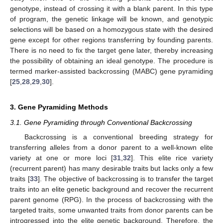
genotype, instead of crossing it with a blank parent. In this type
of program, the genetic linkage will be known, and genotypic
selections will be based on a homozygous state with the desired
gene except for other regions transferring by founding parents.
There is no need to fix the target gene later, thereby increasing
the possibility of obtaining an ideal genotype. The procedure is
termed marker-assisted backcrossing (MABC) gene pyramiding
[
25
,
28
,
29
,
30
].
3. Gene Pyramiding Methods
3.1. Gene Pyramiding through Conventional Backcrossing
Backcrossing is a conventional breeding strategy for
transferring alleles from a donor parent to a well-known elite
variety at one or more loci [
31
,
32
]. This elite rice variety
(recurrent parent) has many desirable traits but lacks only a few
traits [
33
]. The objective of backcrossing is to transfer the target
traits into an elite genetic background and recover the recurrent
parent genome (RPG). In the process of backcrossing with the
targeted traits, some unwanted traits from donor parents can be
introgressed into the elite genetic background. Therefore, the