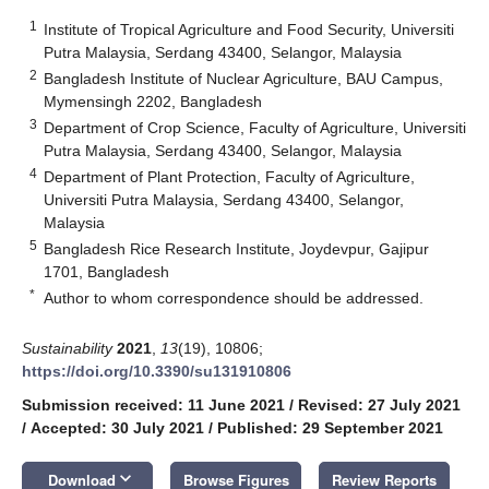
1
Institute of Tropical Agriculture and Food Security, Universiti
Putra Malaysia, Serdang 43400, Selangor, Malaysia
2
Bangladesh Institute of Nuclear Agriculture, BAU Campus,
Mymensingh 2202, Bangladesh
3
Department of Crop Science, Faculty of Agriculture, Universiti
Putra Malaysia, Serdang 43400, Selangor, Malaysia
4
Department of Plant Protection, Faculty of Agriculture,
Universiti Putra Malaysia, Serdang 43400, Selangor,
Malaysia
5
Bangladesh Rice Research Institute, Joydevpur, Gajipur
1701, Bangladesh
*
Author to whom correspondence should be addressed.
Sustainability
2021
,
13
(19), 10806;
https://doi.org/10.3390/su131910806
Submission received: 11 June 2021
/
Revised: 27 July 2021
/
Accepted: 30 July 2021
/
Published: 29 September 2021
keyboard_arrow_down
Download
Browse Figures
Review Reports