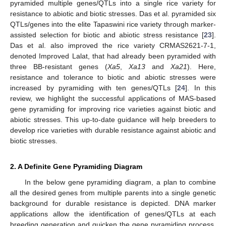
pyramided multiple genes/QTLs into a single rice variety for
resistance to abiotic and biotic stresses. Das et al. pyramided six
QTLs/genes into the elite Tapaswini rice variety through marker-
assisted selection for biotic and abiotic stress resistance [
23
].
Das et al. also improved the rice variety CRMAS2621-7-1,
denoted Improved Lalat, that had already been pyramided with
three BB-resistant genes (
Xa5
,
Xa13
and
Xa21
). Here,
resistance and tolerance to biotic and abiotic stresses were
increased by pyramiding with ten genes/QTLs [
24
]. In this
review, we highlight the successful applications of MAS-based
gene pyramiding for improving rice varieties against biotic and
abiotic stresses. This up-to-date guidance will help breeders to
develop rice varieties with durable resistance against abiotic and
biotic stresses.
2. A Definite Gene Pyramiding Diagram
In the below gene pyramiding diagram, a plan to combine
all the desired genes from multiple parents into a single genetic
background for durable resistance is depicted. DNA marker
applications allow the identification of genes/QTLs at each
breeding generation and quicken the gene pyramiding process.