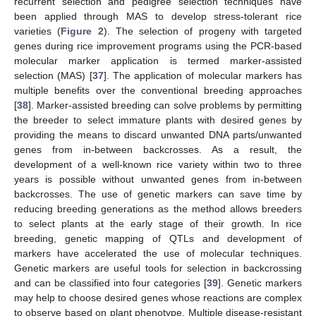
recurrent selection and pedigree selection techniques have
been applied through MAS to develop stress-tolerant rice
varieties (
Figure 2
). The selection of progeny with targeted
genes during rice improvement programs using the PCR-based
molecular marker application is termed marker-assisted
selection (MAS) [
37
]. The application of molecular markers has
multiple benefits over the conventional breeding approaches
[
38
]. Marker-assisted breeding can solve problems by permitting
the breeder to select immature plants with desired genes by
providing the means to discard unwanted DNA parts/unwanted
genes from in-between backcrosses. As a result, the
development of a well-known rice variety within two to three
years is possible without unwanted genes from in-between
backcrosses. The use of genetic markers can save time by
reducing breeding generations as the method allows breeders
to select plants at the early stage of their growth. In rice
breeding, genetic mapping of QTLs and development of
markers have accelerated the use of molecular techniques.
Genetic markers are useful tools for selection in backcrossing
and can be classified into four categories [
39
]. Genetic markers
may help to choose desired genes whose reactions are complex
to observe based on plant phenotype. Multiple disease-resistant