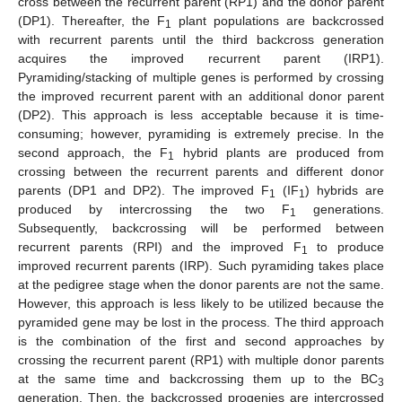
cross between the recurrent parent (RP1) and the donor parent
(DP1). Thereafter, the F
plant populations are backcrossed
1
with recurrent parents until the third backcross generation
acquires the improved recurrent parent (IRP1).
Pyramiding/stacking of multiple genes is performed by crossing
the improved recurrent parent with an additional donor parent
(DP2). This approach is less acceptable because it is time-
consuming; however, pyramiding is extremely precise. In the
second approach, the F
hybrid plants are produced from
1
crossing between the recurrent parents and different donor
parents (DP1 and DP2). The improved F
(IF
) hybrids are
1
1
produced by intercrossing the two F
generations.
1
Subsequently, backcrossing will be performed between
recurrent parents (RPI) and the improved F
to produce
1
improved recurrent parents (IRP). Such pyramiding takes place
at the pedigree stage when the donor parents are not the same.
However, this approach is less likely to be utilized because the
pyramided gene may be lost in the process. The third approach
is the combination of the first and second approaches by
crossing the recurrent parent (RP1) with multiple donor parents
at the same time and backcrossing them up to the BC
3
generation. Then, the backcrossed progenies are intercrossed