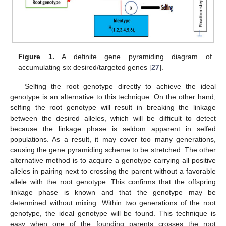
Figure 1.
A definite gene pyramiding diagram of
accumulating six desired/targeted genes [
27
].
Selfing the root genotype directly to achieve the ideal
genotype is an alternative to this technique. On the other hand,
selfing the root genotype will result in breaking the linkage
between the desired alleles, which will be difficult to detect
because the linkage phase is seldom apparent in selfed
populations. As a result, it may cover too many generations,
causing the gene pyramiding scheme to be stretched. The other
alternative method is to acquire a genotype carrying all positive
alleles in pairing next to crossing the parent without a favorable
allele with the root genotype. This confirms that the offspring
linkage phase is known and that the genotype may be
determined without mixing. Within two generations of the root
genotype, the ideal genotype will be found. This technique is
easy when one of the founding parents crosses the root