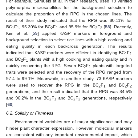
For example, Samuels et al. in their research, used 79 verified
polymorphic microsatellites for the background selection to
calculate the proportion of the RPG in the chosen lines. The
result of their study indicated that the RPG was 80.11% for
BC
F
, 95.30% for BC
F
and 95.9% for BC
F
[
58
]. Recently,
1
1
2
1
2
2
Kim et al. [
59
] applied KASP markers in foreground and
background selection to select rice lines with a high cooking and
eating quality in each backcross generation. The results
indicated that KASP markers were efficient in identifying BC
F
1
1
and BC
F
plants with a high cooking and eating quality and in
2
1
quickly recovering the RPG. Seven BC
F
plants with targeted
2
1
traits were selected and the recovery of the RPG ranged from
97.4 to 99.1%. Meanwhile, in another study, 73 KASP markers
were used to recover the RPG in the BC
F
and BC
F
2
1
2
2
generations, and the result indicated that the RPG was 84.5%
and 96.2% in the BC
F
and BC
F
generations, respectively
2
1
2
2
[
60
].
6.2. Solidity or Firmness
Environmental variables are of major significance and may
hinder plant character expression. However, molecular markers
are consistent with any important environmental impact, which