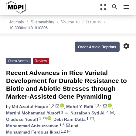
zoom_out_map
search
menu
Journals
Sustainability
Volume 13
Issue 19
10.3390/su131910806
settings
Order Article Reprints
Open Access
Review
Recent Advances in Rice Varietal
Development for Durable Resistance to
Biotic and Abiotic Stresses through
Marker-Assisted Gene Pyramiding
1,2
1,3,*
by
Md Azadul Haque
,
Mohd Y. Rafii
,
3
4
Martini Mohammad Yusoff
,
Nusaibah Syd Ali
,
1
1
Oladosu Yusuff
,
Debi Rani Datta
,
1,5
Mohammad Anisuzzaman
and
1,2
Mohammad Ferdous Ikbal