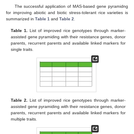
The successful application of MAS-based gene pyramidng
for improving abiotic and biotic stress-tolerant rice varieties is
summarized in
Table 1
and
Table 2
.
Table 1.
List of improved rice genotypes through marker-
assisted gene pyramiding with their resistance genes, donor
parents, recurrent parents and available linked markers for
single traits.
Table 2.
List of improved rice genotypes through marker-
assisted gene pyramiding with their resistance genes, donor
parents, recurrent parents and available linked markers for
multiple traits.