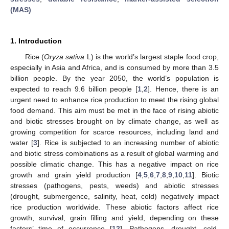
(MAS)
1. Introduction
Rice (
Oryza sativa
L) is the world’s largest staple food crop,
especially in Asia and Africa, and is consumed by more than 3.5
billion people. By the year 2050, the world’s population is
expected to reach 9.6 billion people [
1
,
2
]. Hence, there is an
urgent need to enhance rice production to meet the rising global
food demand. This aim must be met in the face of rising abiotic
and biotic stresses brought on by climate change, as well as
growing competition for scarce resources, including land and
water [
3
]. Rice is subjected to an increasing number of abiotic
and biotic stress combinations as a result of global warming and
possible climatic change. This has a negative impact on rice
growth and grain yield production [
4
,
5
,
6
,
7
,
8
,
9
,
10
,
11
]. Biotic
stresses (pathogens, pests, weeds) and abiotic stresses
(drought, submergence, salinity, heat, cold) negatively impact
rice production worldwide. These abiotic factors affect rice
growth, survival, grain filling and yield, depending on these
factors’ time of occurrence [
12
]. Pathogens, drought, cold,