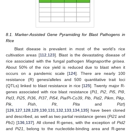
8.1. Marker-Assisted Gene Pyramiding for Blast Pathogens in
Rice
Blast disease is prevalent in most of the world’s rice
cultivation areas [
112
,
123
]. Blast is the devastating disease of
rice associated with the fungal pathogen
Magnaporthe grisea
.
About 50% of the rice yield is reduced due to blast when it
occurs on a pandemic scale [
124
]. There are nearly 100
resistance (R) genes/alleles and 500 quantitative trait loci
(QTLs) linked to blast resistance in rice [
125
]. Twenty major R-
genes associated with rice blast resistance (
Pi1
,
Pi2
,
Pi5
,
Pi9
,
Pid3
,
Pi25
,
Pi36
,
Pi37
,
Pi54
,
Pia/Pi-Co39
,
Pib
,
Pid2
,
Pikm
,
Pikp
,
Pik
,
Pish
,
Pit
,
Pita
and
Pizt
)
[
126
,
127
,
128
,
129
,
130
,
131
,
132
,
133
,
134
,
135
] have been cloned
and described, as well as two partial resistance genes (
Pi21
and
Pb1
) [
136
,
137
]. All cloned R-genes, with the exception of
Pid2
and
Pi21
, belong to the nucleotide-binding area and R-gene