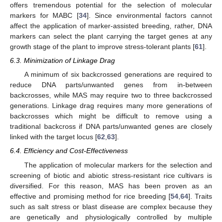
offers tremendous potential for the selection of molecular
markers for MABC [
34
]. Since environmental factors cannot
affect the application of marker-assisted breeding, rather, DNA
markers can select the plant carrying the target genes at any
growth stage of the plant to improve stress-tolerant plants [
61
].
6.3. Minimization of Linkage Drag
A minimum of six backcrossed generations are required to
reduce DNA parts/unwanted genes from in-between
backcrosses, while MAS may require two to three backcrossed
generations. Linkage drag requires many more generations of
backcrosses which might be difficult to remove using a
traditional backcross if DNA parts/unwanted genes are closely
linked with the target locus [
62
,
63
].
6.4. Efficiency and Cost-Effectiveness
The application of molecular markers for the selection and
screening of biotic and abiotic stress-resistant rice cultivars is
diversified. For this reason, MAS has been proven as an
effective and promising method for rice breeding [
54
,
64
]. Traits
such as salt stress or blast disease are complex because they
are genetically and physiologically controlled by multiple