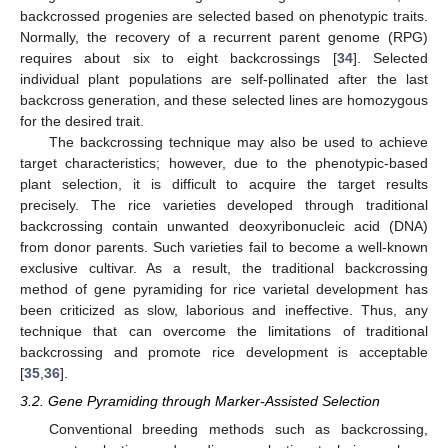
backcrossed progenies are selected based on phenotypic traits.
Normally, the recovery of a recurrent parent genome (RPG)
requires about six to eight backcrossings [
34
]. Selected
individual plant populations are self-pollinated after the last
backcross generation, and these selected lines are homozygous
for the desired trait.
The backcrossing technique may also be used to achieve
target characteristics; however, due to the phenotypic-based
plant selection, it is difficult to acquire the target results
precisely. The rice varieties developed through traditional
backcrossing contain unwanted deoxyribonucleic acid (DNA)
from donor parents. Such varieties fail to become a well-known
exclusive cultivar. As a result, the traditional backcrossing
method of gene pyramiding for rice varietal development has
been criticized as slow, laborious and ineffective. Thus, any
technique that can overcome the limitations of traditional
backcrossing and promote rice development is acceptable
[
35
,
36
].
3.2. Gene Pyramiding through Marker-Assisted Selection
Conventional breeding methods such as backcrossing,