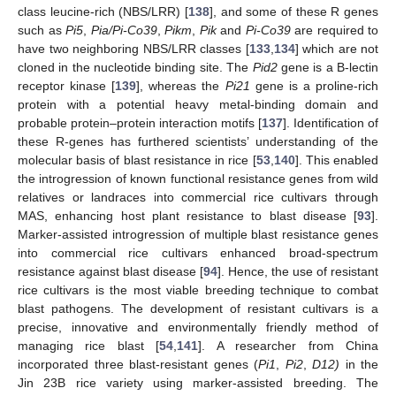
class leucine-rich (NBS/LRR) [
138
], and some of these R genes
such as
Pi5
,
Pia/Pi-Co39
,
Pikm
,
Pik
and
Pi-Co39
are required to
have two neighboring NBS/LRR classes [
133
,
134
] which are not
cloned in the nucleotide binding site. The
Pid2
gene is a B-lectin
receptor kinase [
139
], whereas the
Pi21
gene is a proline-rich
protein with a potential heavy metal-binding domain and
probable protein–protein interaction motifs [
137
]. Identification of
these R-genes has furthered scientists’ understanding of the
molecular basis of blast resistance in rice [
53
,
140
]. This enabled
the introgression of known functional resistance genes from wild
relatives or landraces into commercial rice cultivars through
MAS, enhancing host plant resistance to blast disease [
93
].
Marker-assisted introgression of multiple blast resistance genes
into commercial rice cultivars enhanced broad-spectrum
resistance against blast disease [
94
]. Hence, the use of resistant
rice cultivars is the most viable breeding technique to combat
blast pathogens. The development of resistant cultivars is a
precise, innovative and environmentally friendly method of
managing rice blast [
54
,
141
]. A researcher from China
incorporated three blast-resistant genes (
Pi1
,
Pi2
,
D12)
in the
Jin 23B rice variety using marker-assisted breeding. The