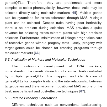
genes/QTLs. Therefore, they are problematic and more
complex to select phenotypically; however, these traits may be
selected directly using molecular markers [
65
]. Multiple genes
can be pyramided for stress tolerance through MAS. A single
plant can be selected. Despite traits having poor heritability,
there is no problem during selection. MAS provides a quick
advance for selecting stress-tolerant plants with high-precision
selection. Furthermore, minimization of linkage drags takes care
of recessive genes without progeny tests. Lastly, progeny with
target genes could be chosen for crossing programs through
molecular markers [
66
].
6.5. Availability of Markers and Molecular Techniques
The continuous development of DNA markers,
understanding the genetic dissection of complex traits controlled
by multiple genes/QTLs, fine mapping and identification of
genes/QTLs for complex traits and the interrelationship between
target genes and the environment positioned MAS as one of the
best, most efficient and cost-effective techniques [
67
].
6.6. Reduce Breeding Generations
Different techniques such as conventional backcrossing,