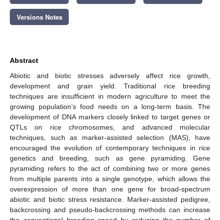
Versions Notes
Abstract
Abiotic and biotic stresses adversely affect rice growth,
development and grain yield. Traditional rice breeding
techniques are insufficient in modern agriculture to meet the
growing population’s food needs on a long-term basis. The
development of DNA markers closely linked to target genes or
QTLs on rice chromosomes, and advanced molecular
techniques, such as marker-assisted selection (MAS), have
encouraged the evolution of contemporary techniques in rice
genetics and breeding, such as gene pyramiding. Gene
pyramiding refers to the act of combining two or more genes
from multiple parents into a single genotype, which allows the
overexpression of more than one gene for broad-spectrum
abiotic and biotic stress resistance. Marker-assisted pedigree,
backcrossing and pseudo-backcrossing methods can increase
the conventional breeding speed by reducing the number of