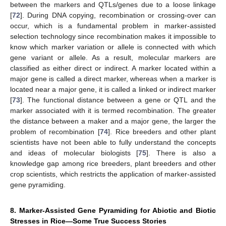
between the markers and QTLs/genes due to a loose linkage
[
72
]. During DNA copying, recombination or crossing-over can
occur, which is a fundamental problem in marker-assisted
selection technology since recombination makes it impossible to
know which marker variation or allele is connected with which
gene variant or allele. As a result, molecular markers are
classified as either direct or indirect. A marker located within a
major gene is called a direct marker, whereas when a marker is
located near a major gene, it is called a linked or indirect marker
[
73
]. The functional distance between a gene or QTL and the
marker associated with it is termed recombination. The greater
the distance between a maker and a major gene, the larger the
problem of recombination [
74
]. Rice breeders and other plant
scientists have not been able to fully understand the concepts
and ideas of molecular biologists [
75
]. There is also a
knowledge gap among rice breeders, plant breeders and other
crop scientists, which restricts the application of marker-assisted
gene pyramiding.
8. Marker-Assisted Gene Pyramiding for Abiotic and Biotic
Stresses in Rice—Some True Success Stories