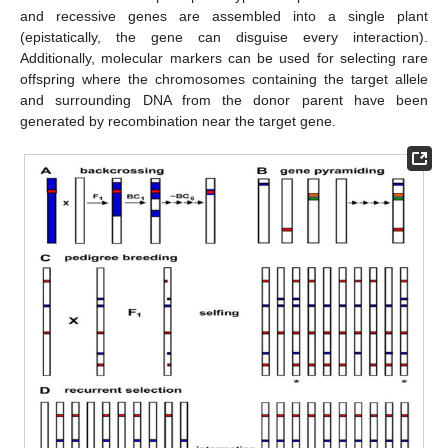
and recessive genes are assembled into a single plant
(epistatically, the gene can disguise every interaction).
Additionally, molecular markers can be used for selecting rare
offspring where the chromosomes containing the target allele
and surrounding DNA from the donor parent have been
generated by recombination near the target gene.