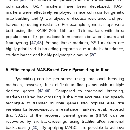
polymorphic KASP markers have been developed. KASP
markers were effectively employed in rice cultivars for genetic
map building and QTL analyses of disease resistance and pre-
harvest sprouting resistance. For example, genetic maps were
built using the KASP 205, 158 and 175 markers with three
populations of F
generations from crosses between Junam and
2
Nampyeong [
47
,
48
]. Among these markers, SSR markers are
highly prioritized in breeding programs due to their abundance,
co-dominance and highly polymorphic nature [
26
].
5. Efficiency of MAS-Based Gene Pyramiding in Rice
Pyramiding can be performed using traditional breeding
methods; however, it is difficult to find plants with multiple
desired genes [
42
,
49
]. Compared to traditional breeding,
marker-assisted backcrossing is the most accurate and speedy
technique to transfer multiple genes into popular elite rice
varieties for broad-spectrum resistance. Tanksley et al. reported
that 99.2% of the recovery parent genome (RPG) can be
recovered by six backcrossings using traditional/conventional
backcrossing [
15
]. By applying MABC, it is possible to achieve