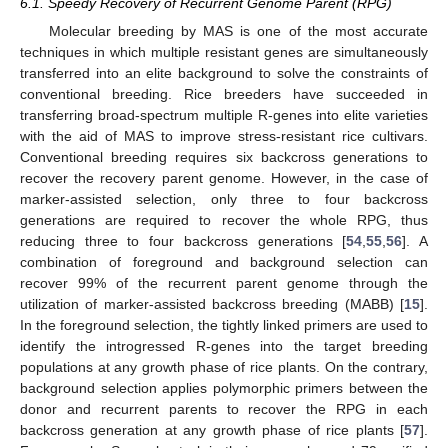
6.1. Speedy Recovery of Recurrent Genome Parent (RPG)
Molecular breeding by MAS is one of the most accurate
techniques in which multiple resistant genes are simultaneously
transferred into an elite background to solve the constraints of
conventional breeding. Rice breeders have succeeded in
transferring broad-spectrum multiple R-genes into elite varieties
with the aid of MAS to improve stress-resistant rice cultivars.
Conventional breeding requires six backcross generations to
recover the recovery parent genome. However, in the case of
marker-assisted selection, only three to four backcross
generations are required to recover the whole RPG, thus
reducing three to four backcross generations [
54
,
55
,
56
]. A
combination of foreground and background selection can
recover 99% of the recurrent parent genome through the
utilization of marker-assisted backcross breeding (MABB) [
15
].
In the foreground selection, the tightly linked primers are used to
identify the introgressed R-genes into the target breeding
populations at any growth phase of rice plants. On the contrary,
background selection applies polymorphic primers between the
donor and recurrent parents to recover the RPG in each
backcross generation at any growth phase of rice plants [
57
].