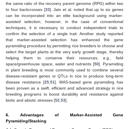
the same ratio of the recovery parent genome (RPG) within two
to four backcrosses [
33
]. Jain et al. noted that up to six genes
can be incorporated into an elite background using marker-
assisted selection; however, in the case of conventional
techniques, it is necessary to conduct independent trials to
confirm the selection of a single trait. Another study reported
that marker-assisted selection has enhanced the gene
pyramiding procedure by permitting rice breeders to choose and
select the target plants at the very early growth stage, thereby
helping them to conserve their resources, e.g., field
space/greenhouse space, water and nutrients [
50
]. Pyramiding
in plant breeding is most commonly used to combine several
disease-resistant genes or QTLs in rice to produce long-term
disease resistance [
25
,
51
]. MAS-based gene pyramiding has
been proven as a swift, efficient and advanced strategy in rice
breeding programs to boost durability and resistance against
biotic and abiotic stresses [
52
,
53
].
6. Advantages of Marker-Assisted Gene
Pyramiding/Stacking