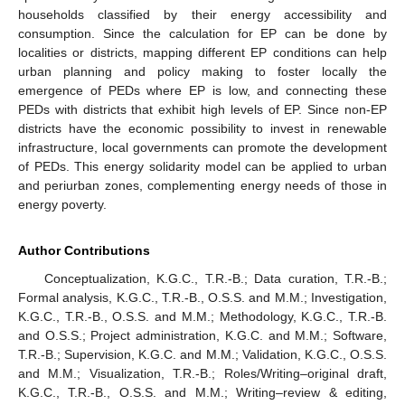
households classified by their energy accessibility and
consumption. Since the calculation for EP can be done by
localities or districts, mapping different EP conditions can help
urban planning and policy making to foster locally the
emergence of PEDs where EP is low, and connecting these
PEDs with districts that exhibit high levels of EP. Since non-EP
districts have the economic possibility to invest in renewable
infrastructure, local governments can promote the development
of PEDs. This energy solidarity model can be applied to urban
and periurban zones, complementing energy needs of those in
energy poverty.
Author Contributions
Conceptualization, K.G.C., T.R.-B.; Data curation, T.R.-B.;
Formal analysis, K.G.C., T.R.-B., O.S.S. and M.M.; Investigation,
K.G.C., T.R.-B., O.S.S. and M.M.; Methodology, K.G.C., T.R.-B.
and O.S.S.; Project administration, K.G.C. and M.M.; Software,
T.R.-B.; Supervision, K.G.C. and M.M.; Validation, K.G.C., O.S.S.
and M.M.; Visualization, T.R.-B.; Roles/Writing–original draft,
K.G.C., T.R.-B., O.S.S. and M.M.; Writing–review & editing,