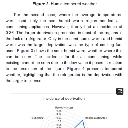
Figure 2.
Humid tempered weather.
For the second case, where the average temperatures
were used, only the semi-humid warm region needed air-
conditioning appliances. However, it only had an incidence of
0.36. The larger deprivation presented in most of the regions is
the lack of refrigerator. Only in the semi-humid warm and humid
warm was the larger deprivation was the type of cooking fuel
used.
Figure 3
shows the semi-humid warm weather where this
can be seen. The incidence for the air conditioning, while
existing, cannot be seen due to the low value it poses in relation
to the resolution of the figure.
Figure 4
presents tempered
weather, highlighting that the refrigerator is the deprivation with
the larger incidence.