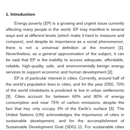
1. Introduction
Energy poverty (EP) is a growing and urgent issue currently
affecting many people in the world. EP may manifest in several
ways and at different levels (which make it hard to measure and
compare), and despite its importance as a social phenomenon,
there is not a universal definition at the moment [
1
].
Nevertheless, as a general approximation of the subject, it can
be said that EP is the inability to access adequate, affordable,
reliable, high-quality, safe, and environmentally benign energy
services to support economic and human development [
2
].
EP is of particular interest in cities. Currently, around half of
the world’s population lives in cities, and for the year 2050, 70%
of the world inhabitants is predicted to live in urban settlements
[
3
]. Cities account for between 60% and 80% of energy
consumption and near 75% of carbon emissions, despite the
fact that hey only occupy 3% of the Earth’s surface [
3
]. The
United Nations (UN) acknowledges the importance of cities in
sustainable development, and for the accomplishment of
Sustainable Development Goal (SDG) 11: For sustainable cities