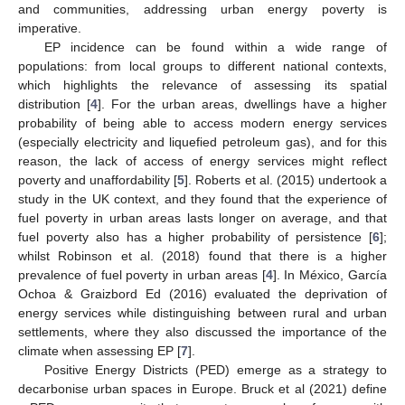
and communities, addressing urban energy poverty is
imperative.
EP incidence can be found within a wide range of
populations: from local groups to different national contexts,
which highlights the relevance of assessing its spatial
distribution [
4
]. For the urban areas, dwellings have a higher
probability of being able to access modern energy services
(especially electricity and liquefied petroleum gas), and for this
reason, the lack of access of energy services might reflect
poverty and unaffordability [
5
]. Roberts et al. (2015) undertook a
study in the UK context, and they found that the experience of
fuel poverty in urban areas lasts longer on average, and that
fuel poverty also has a higher probability of persistence [
6
];
whilst Robinson et al. (2018) found that there is a higher
prevalence of fuel poverty in urban areas [
4
]. In México, García
Ochoa & Graizbord Ed (2016) evaluated the deprivation of
energy services while distinguishing between rural and urban
settlements, where they also discussed the importance of the
climate when assessing EP [
7
].
Positive Energy Districts (PED) emerge as a strategy to
decarbonise urban spaces in Europe. Bruck et al (2021) define