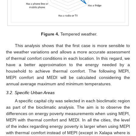
Figure 4.
Tempered weather.
This analysis shows that the first case is more sensible to
the weather variations and allows a more accurate assessment
of thermal comfort conditions in each location. In this regard, we
have a better approximation to the energy needed by a
household to achieve thermal comfort. The following MEPI,
MEPI comfort and MEDI will be calculated considering the
annual average maximum and minimum temperatures.
3.2. Specific Urban Areas
A specific capital city was selected in each bioclimatic region
as part of the bioclimatic analysis. The aim is to observe the
differences on energy poverty measurements when using MEPI,
MEPI with thermal comfort and MEDI. In all the cities, the level
of the index regarding energy poverty is larger when using MEPI
with thermal comfort instead of MEPI (except in Xalapa where is