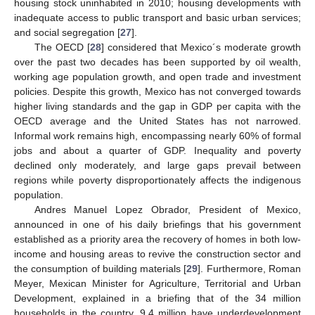
housing stock uninhabited in 2010; housing developments with
inadequate access to public transport and basic urban services;
and social segregation [
27
].
The OECD [
28
] considered that Mexico´s moderate growth
over the past two decades has been supported by oil wealth,
working age population growth, and open trade and investment
policies. Despite this growth, Mexico has not converged towards
higher living standards and the gap in GDP per capita with the
OECD average and the United States has not narrowed.
Informal work remains high, encompassing nearly 60% of formal
jobs and about a quarter of GDP. Inequality and poverty
declined only moderately, and large gaps prevail between
regions while poverty disproportionately affects the indigenous
population.
Andres Manuel Lopez Obrador, President of Mexico,
announced in one of his daily briefings that his government
established as a priority area the recovery of homes in both low-
income and housing areas to revive the construction sector and
the consumption of building materials [
29
]. Furthermore, Roman
Meyer, Mexican Minister for Agriculture, Territorial and Urban
Development, explained in a briefing that of the 34 million
households in the country, 9.4 million have underdevelopment