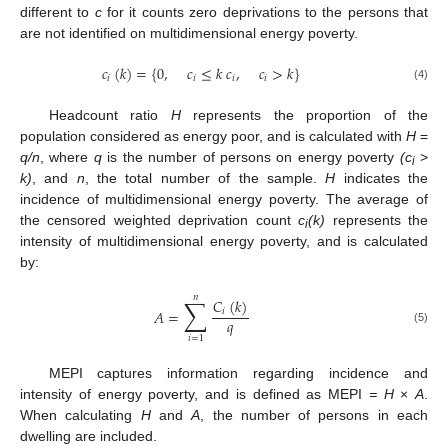
different to
c
for it counts zero deprivations to the persons that
are not identified on multidimensional energy poverty.
𝑐
(
𝑘
)
=
{
0
,
𝑐
≤
𝑘
𝑐
,
𝑐
>
𝑘
}
𝑖
𝑖
𝑖
𝑖
(4)
Headcount ratio
H
represents the proportion of the
population considered as energy poor, and is calculated with
H
=
q/n
, where
q
is the number of persons on energy poverty
(c
>
i
k)
, and
n
, the total number of the sample.
H
indicates the
incidence of multidimensional energy poverty. The average of
the censored weighted deprivation count
c
(k)
represents the
i
intensity of multidimensional energy poverty, and is calculated
by:
𝑛
∑
𝐶
(
𝑘
)
𝐴
=
𝑖
𝑞
(5)
𝑖
=
1
MEPI captures information regarding incidence and
intensity of energy poverty, and is defined as MEPI
= H
×
A
.
When calculating
H
and
A
, the number of persons in each
dwelling are included.