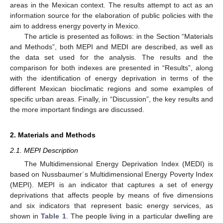
areas in the Mexican context. The results attempt to act as an
information source for the elaboration of public policies with the
aim to address energy poverty in Mexico.
The article is presented as follows: in the Section “Materials
and Methods”, both MEPI and MEDI are described, as well as
the data set used for the analysis. The results and the
comparison for both indexes are presented in “Results”, along
with the identification of energy deprivation in terms of the
different Mexican bioclimatic regions and some examples of
specific urban areas. Finally, in “Discussion”, the key results and
the more important findings are discussed.
2. Materials and Methods
2.1. MEPI Description
The Multidimensional Energy Deprivation Index (MEDI) is
based on Nussbaumer´s Multidimensional Energy Poverty Index
(MEPI). MEPI is an indicator that captures a set of energy
deprivations that affects people by means of five dimensions
and six indicators that represent basic energy services, as
shown in
Table 1
. The people living in a particular dwelling are