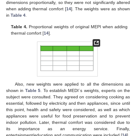
dimensions proportionally, so they were not significantly altered
when adding thermal comfort [
14
]. The weights were as shown
in
Table 4
.
Table 4.
Proportional weights of original MEPI when adding
thermal comfort [
14
].
Also, new weights were applied to all the dimensions as
shown in
Table 5
. To establish MEDI´s weights, experts on the
subject were consulted. They agreed on considering cooking as
essential, followed by electricity and then appliances, since until
this point, health and safety were considered, as well as which
appliances were useful for food preservation and to prevent
indoor pollution. Later, thermal comfort was considered due to
its importance as an energy service. Finally,
entertainment/education and communication were included [
14
].