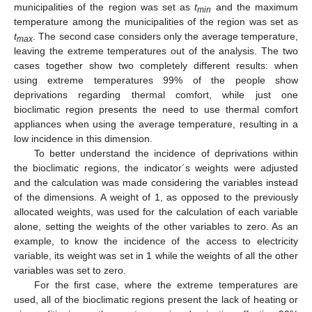
municipalities of the region was set as
t
and the maximum
min
temperature among the municipalities of the region was set as
t
. The second case considers only the average temperature,
max
leaving the extreme temperatures out of the analysis. The two
cases together show two completely different results: when
using extreme temperatures 99% of the people show
deprivations regarding thermal comfort, while just one
bioclimatic region presents the need to use thermal comfort
appliances when using the average temperature, resulting in a
low incidence in this dimension.
To better understand the incidence of deprivations within
the bioclimatic regions, the indicator´s weights were adjusted
and the calculation was made considering the variables instead
of the dimensions. A weight of 1, as opposed to the previously
allocated weights, was used for the calculation of each variable
alone, setting the weights of the other variables to zero. As an
example, to know the incidence of the access to electricity
variable, its weight was set in 1 while the weights of all the other
variables was set to zero.
For the first case, where the extreme temperatures are
used, all of the bioclimatic regions present the lack of heating or