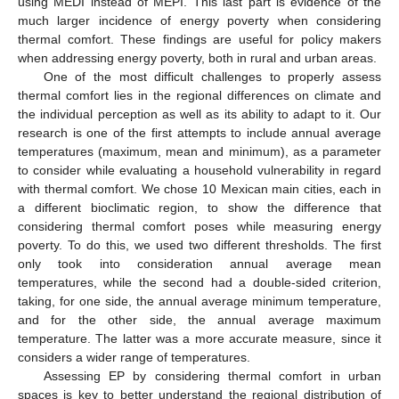
using MEDI instead of MEPI. This last part is evidence of the
much larger incidence of energy poverty when considering
thermal comfort. These findings are useful for policy makers
when addressing energy poverty, both in rural and urban areas.
One of the most difficult challenges to properly assess
thermal comfort lies in the regional differences on climate and
the individual perception as well as its ability to adapt to it. Our
research is one of the first attempts to include annual average
temperatures (maximum, mean and minimum), as a parameter
to consider while evaluating a household vulnerability in regard
with thermal comfort. We chose 10 Mexican main cities, each in
a different bioclimatic region, to show the difference that
considering thermal comfort poses while measuring energy
poverty. To do this, we used two different thresholds. The first
only took into consideration annual average mean
temperatures, while the second had a double-sided criterion,
taking, for one side, the annual average minimum temperature,
and for the other side, the annual average maximum
temperature. The latter was a more accurate measure, since it
considers a wider range of temperatures.
Assessing EP by considering thermal comfort in urban
spaces is key to better understand the regional distribution of