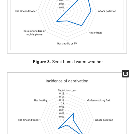
Figure 3.
Semi-humid warm weather.