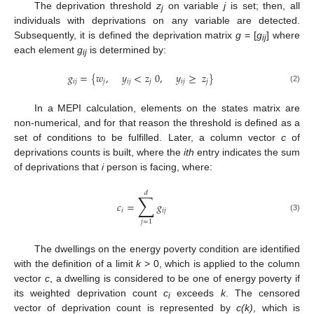
The deprivation threshold
z
on variable
j
is set; then, all
j
individuals with deprivations on any variable are detected.
Subsequently, it is defined the deprivation matrix
g
= [
g
] where
ij
each element
g
is determined by:
ij
𝑔
=
{
𝑤
,
𝑦
<
𝑧
0
,
𝑦
≥
𝑧
}
𝑖
𝑗
𝑗
𝑖
𝑗
𝑗
𝑖
𝑗
𝑗
(2)
In a MEPI calculation, elements on the states matrix are
non-numerical, and for that reason the threshold is defined as a
set of conditions to be fulfilled. Later, a column vector
c
of
deprivations counts is built, where the
ith
entry indicates the sum
of deprivations that
i
person is facing, where:
𝑑
∑
𝑐
=
𝑔
𝑖
𝑖
𝑗
(3)
𝑗
=
1
The dwellings on the energy poverty condition are identified
with the definition of a limit
k
> 0, which is applied to the column
vector
c
, a dwelling is considered to be one of energy poverty if
its weighted deprivation count
c
exceeds
k
. The censored
i
vector of deprivation count is represented by
c(k)
, which is