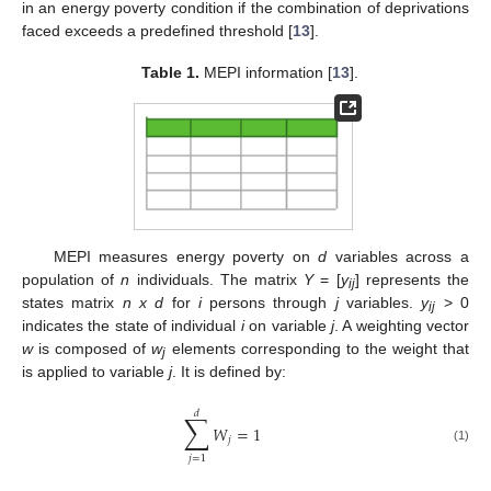
in an energy poverty condition if the combination of deprivations
faced exceeds a predefined threshold [
13
].
Table 1.
MEPI information [
13
].
MEPI measures energy poverty on
d
variables across a
population of
n
individuals. The matrix
Y
= [
y
] represents the
ij
states matrix
n x d
for
i
persons through
j
variables.
y
> 0
ij
indicates the state of individual
i
on variable
j
. A weighting vector
w
is composed of
w
elements corresponding to the weight that
j
is applied to variable
j
. It is defined by:
𝑑
∑
𝑊
=
1
𝑗
(1)
𝑗
=
1