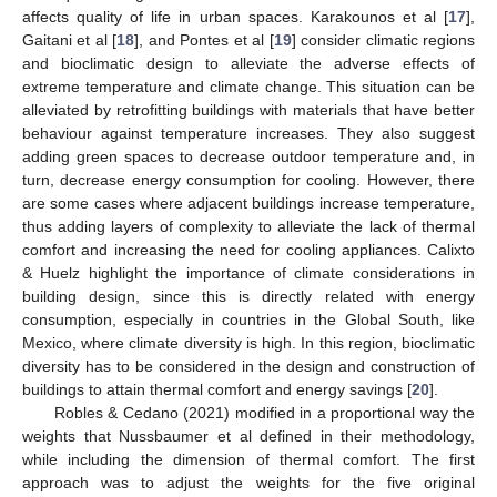
affects quality of life in urban spaces. Karakounos et al [
17
],
Gaitani et al [
18
], and Pontes et al [
19
] consider climatic regions
and bioclimatic design to alleviate the adverse effects of
extreme temperature and climate change. This situation can be
alleviated by retrofitting buildings with materials that have better
behaviour against temperature increases. They also suggest
adding green spaces to decrease outdoor temperature and, in
turn, decrease energy consumption for cooling. However, there
are some cases where adjacent buildings increase temperature,
thus adding layers of complexity to alleviate the lack of thermal
comfort and increasing the need for cooling appliances. Calixto
& Huelz highlight the importance of climate considerations in
building design, since this is directly related with energy
consumption, especially in countries in the Global South, like
Mexico, where climate diversity is high. In this region, bioclimatic
diversity has to be considered in the design and construction of
buildings to attain thermal comfort and energy savings [
20
].
Robles & Cedano (2021) modified in a proportional way the
weights that Nussbaumer et al defined in their methodology,
while including the dimension of thermal comfort. The first
approach was to adjust the weights for the five original