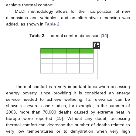
achieve thermal comfort.
MEDI methodology allows for the incorporation of new
dimensions and variables, and an alternative dimension was
added, as shown in
Table 2
.
Table 2.
Thermal comfort dimension [
14
].
Thermal comfort is a very important topic when assessing
energy poverty, since providing it is considered an energy
service needed to achieve wellbeing. Its relevance can be
shown in several case studies; for example, in the summer of
2003, more than 70,000 deaths caused by extreme heat in
Europe were reported [
15
]. Without any doubt, accessing
thermal comfort can decrease the number of deaths related to
very low temperatures or to dehydration when very high