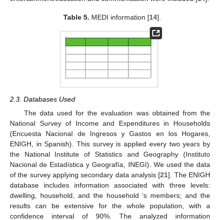
Table 5.
MEDI information [
14
].
2.3. Databases Used
The data used for the evaluation was obtained from the
National Survey of Income and Expenditures in Households
(Encuesta Nacional de Ingresos y Gastos en los Hogares,
ENIGH, in Spanish). This survey is applied every two years by
the National Institute of Statistics and Geography (Instituto
Nacional de Estadística y Geografía, INEGI). We used the data
of the survey applying secondary data analysis [
21
]. The ENIGH
database includes information associated with three levels:
dwelling, household, and the household ’s members; and the
results can be extensive for the whole population, with a
confidence interval of 90%. The analyzed information