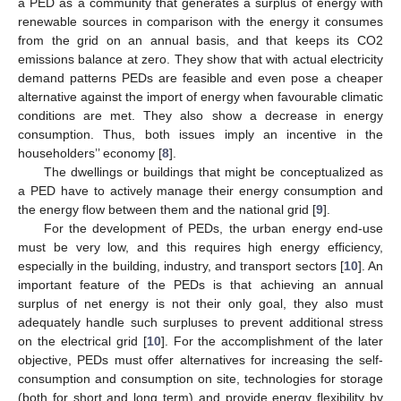
a PED as a community that generates a surplus of energy with
renewable sources in comparison with the energy it consumes
from the grid on an annual basis, and that keeps its CO2
emissions balance at zero. They show that with actual electricity
demand patterns PEDs are feasible and even pose a cheaper
alternative against the import of energy when favourable climatic
conditions are met. They also show a decrease in energy
consumption. Thus, both issues imply an incentive in the
householders’’ economy [
8
].
The dwellings or buildings that might be conceptualized as
a PED have to actively manage their energy consumption and
the energy flow between them and the national grid [
9
].
For the development of PEDs, the urban energy end-use
must be very low, and this requires high energy efficiency,
especially in the building, industry, and transport sectors [
10
]. An
important feature of the PEDs is that achieving an annual
surplus of net energy is not their only goal, they also must
adequately handle such surpluses to prevent additional stress
on the electrical grid [
10
]. For the accomplishment of the later
objective, PEDs must offer alternatives for increasing the self-
consumption and consumption on site, technologies for storage
(both for short and long term) and provide energy flexibility by