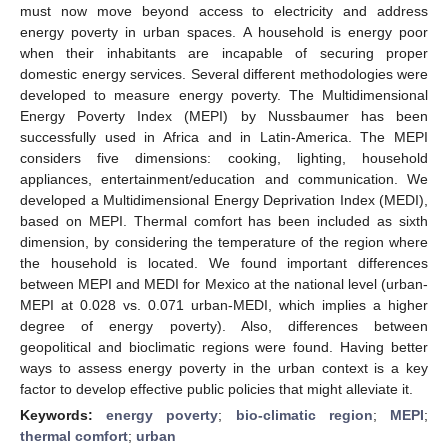
must now move beyond access to electricity and address
energy poverty in urban spaces. A household is energy poor
when their inhabitants are incapable of securing proper
domestic energy services. Several different methodologies were
developed to measure energy poverty. The Multidimensional
Energy Poverty Index (MEPI) by Nussbaumer has been
successfully used in Africa and in Latin-America. The MEPI
considers five dimensions: cooking, lighting, household
appliances, entertainment/education and communication. We
developed a Multidimensional Energy Deprivation Index (MEDI),
based on MEPI. Thermal comfort has been included as sixth
dimension, by considering the temperature of the region where
the household is located. We found important differences
between MEPI and MEDI for Mexico at the national level (urban-
MEPI at 0.028 vs. 0.071 urban-MEDI, which implies a higher
degree of energy poverty). Also, differences between
geopolitical and bioclimatic regions were found. Having better
ways to assess energy poverty in the urban context is a key
factor to develop effective public policies that might alleviate it.
Keywords:
energy poverty
;
bio-climatic region
;
MEPI
;
thermal comfort
;
urban