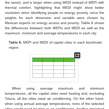
the same), and is larger when using MEDI instead of MEPI with
thermal comfort, highlighting that MEDI might show better
resolution when identifying people on energy poverty, since the
weights for each dimension and variable were chosen by
Mexican experts on energy access and poverty.
Table 6
shows
the differences between both MEPIs and MEDI as well as the
maximum, minimum and average temperatures in each city.
Table 6.
MEPI and MEDI of capital cities in each bioclimatic
region.
When using average maximum and minimum
temperatures, all the capital cities need heating and, excluding
Toluca, all the cities need air conditioning. On the other hand,
when using annual average temperatures, none of the selected
cities would need heating or air conditioning. Another important