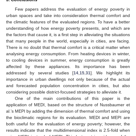
Few papers address the evaluation of energy poverty in
urban spaces and take into consideration thermal comfort and
the climatic features of the evaluated regions. To have a better
understanding of how energy poverty presents, and which are
the factors that cause it, is a first step in alleviating the situations
that many people in the world, especially in cities, are facing.
There is no doubt that thermal comfort is a critical matter when
analysing energy consumption. From heating devices in winter,
to cooling devices in summer, energy consumption is greatly
affected by these appliances. Its importance has been
addressed by several studies [
14
,
15
,
31
]. We highlight its
importance in urban dwellings not only because of the actual
and forecasted population concentration in cities, but also
considering possible district-focused strategies to alleviate it.
One of the main contributions of this paper is the
application of MEDI, based on the structure of Nussbaumer et
al.’s MEPI by adding the dimension of thermal comfort and using
the bioclimatic regions for its evaluation. MEDI and MEPI are
both useful for the evaluation of energy poverty; however, the
results indicate that the multidimensional index is 2.5-fold when