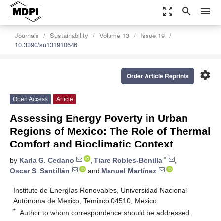
zoom_out_map
search
menu
Journals
Sustainability
Volume 13
Issue 19
10.3390/su131910646
settings
Order Article Reprints
Open Access
Article
Assessing Energy Poverty in Urban
Regions of Mexico: The Role of Thermal
Comfort and Bioclimatic Context
*
by
Karla G. Cedano
,
Tiare Robles-Bonilla
,
Oscar S. Santillán
and
Manuel Martínez
Instituto de Energías Renovables, Universidad Nacional
Autónoma de Mexico, Temixco 04510, Mexico
*
Author to whom correspondence should be addressed.