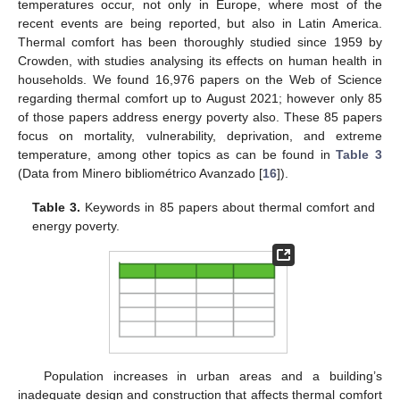
temperatures occur, not only in Europe, where most of the
recent events are being reported, but also in Latin America.
Thermal comfort has been thoroughly studied since 1959 by
Crowden, with studies analysing its effects on human health in
households. We found 16,976 papers on the Web of Science
regarding thermal comfort up to August 2021; however only 85
of those papers address energy poverty also. These 85 papers
focus on mortality, vulnerability, deprivation, and extreme
temperature, among other topics as can be found in
Table 3
(Data from Minero bibliométrico Avanzado [
16
]).
Table 3.
Keywords in 85 papers about thermal comfort and
energy poverty.
Population increases in urban areas and a building’s
inadequate design and construction that affects thermal comfort