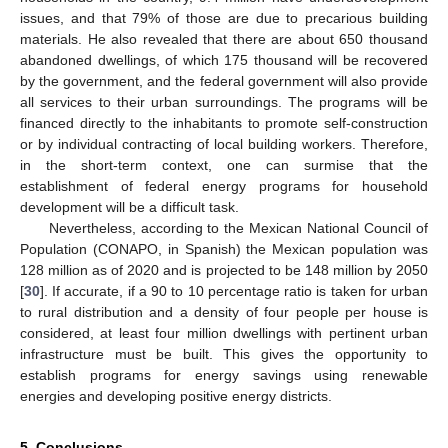
issues, and that 79% of those are due to precarious building
materials. He also revealed that there are about 650 thousand
abandoned dwellings, of which 175 thousand will be recovered
by the government, and the federal government will also provide
all services to their urban surroundings. The programs will be
financed directly to the inhabitants to promote self-construction
or by individual contracting of local building workers. Therefore,
in the short-term context, one can surmise that the
establishment of federal energy programs for household
development will be a difficult task.
Nevertheless, according to the Mexican National Council of
Population (CONAPO, in Spanish) the Mexican population was
128 million as of 2020 and is projected to be 148 million by 2050
[
30
]. If accurate, if a 90 to 10 percentage ratio is taken for urban
to rural distribution and a density of four people per house is
considered, at least four million dwellings with pertinent urban
infrastructure must be built. This gives the opportunity to
establish programs for energy savings using renewable
energies and developing positive energy districts.
5. Conclusions