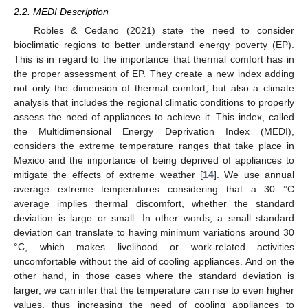
2.2. MEDI Description
Robles & Cedano (2021) state the need to consider
bioclimatic regions to better understand energy poverty (EP).
This is in regard to the importance that thermal comfort has in
the proper assessment of EP. They create a new index adding
not only the dimension of thermal comfort, but also a climate
analysis that includes the regional climatic conditions to properly
assess the need of appliances to achieve it. This index, called
the Multidimensional Energy Deprivation Index (MEDI),
considers the extreme temperature ranges that take place in
Mexico and the importance of being deprived of appliances to
mitigate the effects of extreme weather [
14
]. We use annual
average extreme temperatures considering that a 30 °C
average implies thermal discomfort, whether the standard
deviation is large or small. In other words, a small standard
deviation can translate to having minimum variations around 30
°C, which makes livelihood or work-related activities
uncomfortable without the aid of cooling appliances. And on the
other hand, in those cases where the standard deviation is
larger, we can infer that the temperature can rise to even higher
values, thus increasing the need of cooling appliances to