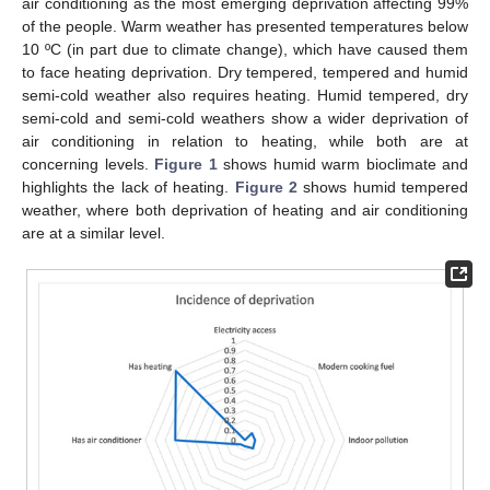
air conditioning as the most emerging deprivation affecting 99%
of the people. Warm weather has presented temperatures below
10 ºC (in part due to climate change), which have caused them
to face heating deprivation. Dry tempered, tempered and humid
semi-cold weather also requires heating. Humid tempered, dry
semi-cold and semi-cold weathers show a wider deprivation of
air conditioning in relation to heating, while both are at
concerning levels.
Figure 1
shows humid warm bioclimate and
highlights the lack of heating.
Figure 2
shows humid tempered
weather, where both deprivation of heating and air conditioning
are at a similar level.