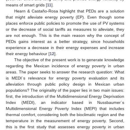
means of smart grids [
11
].
Hearn & Castaño-Rosa highlight that PEDs are a solution
that might alleviate energy poverty (EP). Even though some
places enforce public policies to promote the use of PV systems
or the decrease of social tariffs as measures to alleviate, they
are not enough. This is the main reason why the concept of
PEDs gains interest as a better strategy, since households
experience a decrease in their energy expenses and increase
their energy behaviour [
12
].
The objective of the present work is to generate knowledge
regarding the Mexican incidence of energy poverty in urban
areas. The paper seeks to answer the research question: What
is MEDI´s relevance for energy poverty evaluation and its
alleviation through public policy design in Mexican urban
populations? The originality of the paper lies in two main issues:
first, the introduction of the Multidimensional Energy Deprivation
Index (MEDI), an indicator based in Nussbaumer´s
Multidimensional Energy Poverty Index (MEPI) that includes
thermal comfort, considering both the bioclimatic region and the
temperature in the measurement of energy poverty. Second,
this is the first study that assesses energy poverty in urban