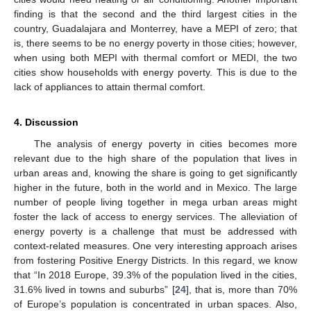
finding is that the second and the third largest cities in the
country, Guadalajara and Monterrey, have a MEPI of zero; that
is, there seems to be no energy poverty in those cities; however,
when using both MEPI with thermal comfort or MEDI, the two
cities show households with energy poverty. This is due to the
lack of appliances to attain thermal comfort.
4. Discussion
The analysis of energy poverty in cities becomes more
relevant due to the high share of the population that lives in
urban areas and, knowing the share is going to get significantly
higher in the future, both in the world and in Mexico. The large
number of people living together in mega urban areas might
foster the lack of access to energy services. The alleviation of
energy poverty is a challenge that must be addressed with
context-related measures. One very interesting approach arises
from fostering Positive Energy Districts. In this regard, we know
that “In 2018 Europe, 39.3% of the population lived in the cities,
31.6% lived in towns and suburbs” [
24
], that is, more than 70%
of Europe’s population is concentrated in urban spaces. Also,