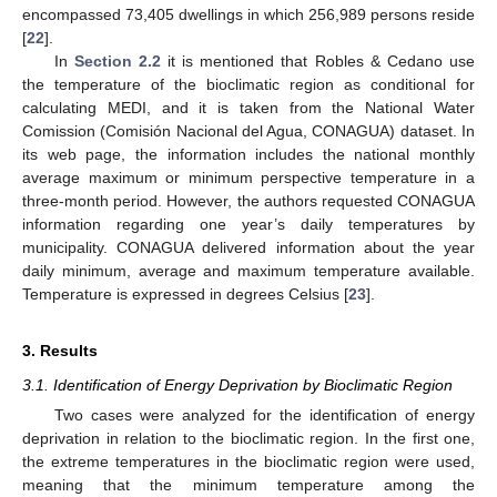
encompassed 73,405 dwellings in which 256,989 persons reside
[
22
].
In
Section 2.2
it is mentioned that Robles & Cedano use
the temperature of the bioclimatic region as conditional for
calculating MEDI, and it is taken from the National Water
Comission (Comisión Nacional del Agua, CONAGUA) dataset. In
its web page, the information includes the national monthly
average maximum or minimum perspective temperature in a
three-month period. However, the authors requested CONAGUA
information regarding one year’s daily temperatures by
municipality. CONAGUA delivered information about the year
daily minimum, average and maximum temperature available.
Temperature is expressed in degrees Celsius [
23
].
3. Results
3.1. Identification of Energy Deprivation by Bioclimatic Region
Two cases were analyzed for the identification of energy
deprivation in relation to the bioclimatic region. In the first one,
the extreme temperatures in the bioclimatic region were used,
meaning that the minimum temperature among the