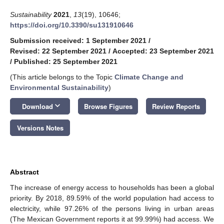
Sustainability
2021
,
13
(19), 10646;
https://doi.org/10.3390/su131910646
Submission received: 1 September 2021
/
Revised: 22 September 2021
/
Accepted: 23 September 2021
/
Published: 25 September 2021
(This article belongs to the Topic
Climate Change and
Environmental Sustainability
)
keyboard_arrow_down
Download
Browse Figures
Review Reports
Versions Notes
Abstract
The increase of energy access to households has been a global
priority. By 2018, 89.59% of the world population had access to
electricity, while 97.26% of the persons living in urban areas
(The Mexican Government reports it at 99.99%) had access. We