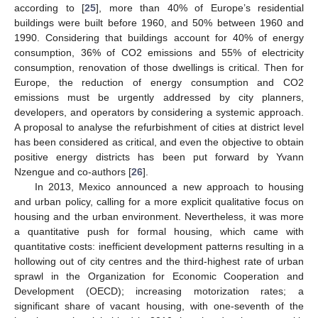
according to [
25
], more than 40% of Europe’s residential
buildings were built before 1960, and 50% between 1960 and
1990. Considering that buildings account for 40% of energy
consumption, 36% of CO2 emissions and 55% of electricity
consumption, renovation of those dwellings is critical. Then for
Europe, the reduction of energy consumption and CO2
emissions must be urgently addressed by city planners,
developers, and operators by considering a systemic approach.
A proposal to analyse the refurbishment of cities at district level
has been considered as critical, and even the objective to obtain
positive energy districts has been put forward by Yvann
Nzengue and co-authors [
26
].
In 2013, Mexico announced a new approach to housing
and urban policy, calling for a more explicit qualitative focus on
housing and the urban environment. Nevertheless, it was more
a quantitative push for formal housing, which came with
quantitative costs: inefficient development patterns resulting in a
hollowing out of city centres and the third-highest rate of urban
sprawl in the Organization for Economic Cooperation and
Development (OECD); increasing motorization rates; a
significant share of vacant housing, with one-seventh of the