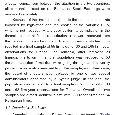
a better comparison between the situation in the two countries,
all companies listed on the Bucharest Stock Exchange were
analysed separately.
Because of the limitations related to the presence in boards
imposed by legislation and the choice of the variable ROA,
which is not necessarily a proper performance indicator in the
financial sector, all financial institution firms were removed from
the dataset. This exclusion is in line with previous studies. This
resulted in a final sample of 55 firms out of 60 and 165 firm-year
observations for France. For Romania, after removing all
financial institution firms, the population was reduced to 69
firms. In addition, firms that were going through an insolvency
procedure were also removed from the sample, as in their case,
the board of directors was replaced by one or two special
administrators appointed by a Syndic judge. In the end, the
population was reduced to a final sample of 54 firms out of 83
and 162 firm-year observations for Romania. Overall, the two
samples are almost identical in size with 55 French firms and 54
Romanian firms.
4.1. Descriptive Statistics
Descriptive statistics for French firms can be found in
Table