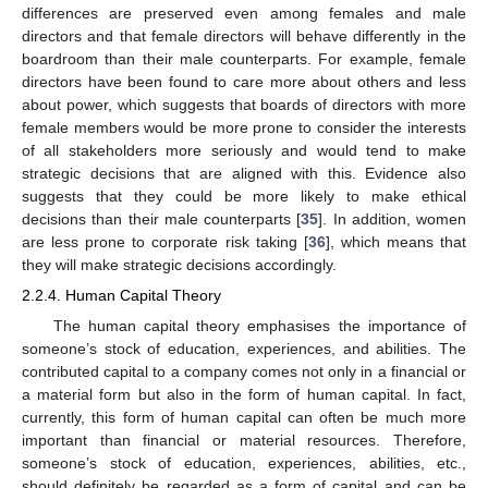
differences are preserved even among females and male
directors and that female directors will behave differently in the
boardroom than their male counterparts. For example, female
directors have been found to care more about others and less
about power, which suggests that boards of directors with more
female members would be more prone to consider the interests
of all stakeholders more seriously and would tend to make
strategic decisions that are aligned with this. Evidence also
suggests that they could be more likely to make ethical
decisions than their male counterparts [
35
]. In addition, women
are less prone to corporate risk taking [
36
], which means that
they will make strategic decisions accordingly.
2.2.4. Human Capital Theory
The human capital theory emphasises the importance of
someone’s stock of education, experiences, and abilities. The
contributed capital to a company comes not only in a financial or
a material form but also in the form of human capital. In fact,
currently, this form of human capital can often be much more
important than financial or material resources. Therefore,
someone’s stock of education, experiences, abilities, etc.,
should definitely be regarded as a form of capital and can be