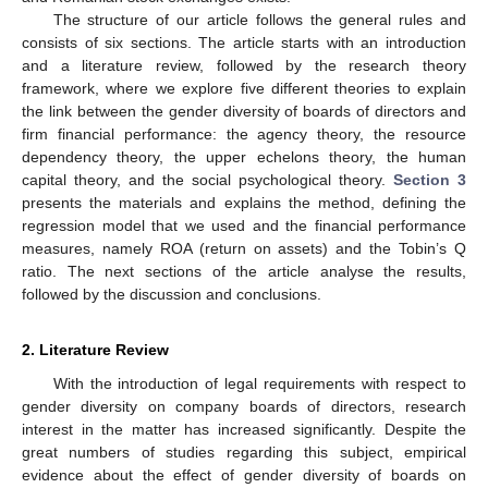
The structure of our article follows the general rules and
consists of six sections. The article starts with an introduction
and a literature review, followed by the research theory
framework, where we explore five different theories to explain
the link between the gender diversity of boards of directors and
firm financial performance: the agency theory, the resource
dependency theory, the upper echelons theory, the human
capital theory, and the social psychological theory.
Section 3
presents the materials and explains the method, defining the
regression model that we used and the financial performance
measures, namely ROA (return on assets) and the Tobin’s Q
ratio. The next sections of the article analyse the results,
followed by the discussion and conclusions.
2. Literature Review
With the introduction of legal requirements with respect to
gender diversity on company boards of directors, research
interest in the matter has increased significantly. Despite the
great numbers of studies regarding this subject, empirical
evidence about the effect of gender diversity of boards on