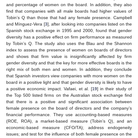
and percentage of women on the board. In addition, they also
find that companies with all male boards had higher values of
Tobin’s Q than those that had any female presence. Campbell
and Mínguez-Vera [
3
], after looking into companies listed on the
Spanish stock exchange in 1995 and 2000, found that gender
diversity has a positive effect on firm performance as measured
by Tobin’s Q. The study also uses the Blau and the Shannon
index to assess the presence of women on boards of directors
and shows that firm value is insignificantly affected by firm
gender diversity and that the key for more effective boards is the
right mix of both men and women. In addition, they conclude
that Spanish investors view companies with more women on the
board in a positive light and that gender diversity is likely to have
a positive economic impact. Vafaei, et al. [
19
] in their study of
the Top 500 listed firms on the Australian stock exchange find
that there is a positive and significant association between
female presence on the board of directors and the company’s
financial performance. They use accounting-based measures
(ROE, ROA), a market-based measure (Tobin’s Q), and an
economic-based measure (CFO/TA); address endogeneity
issues; and test for the influence of both female presence on the