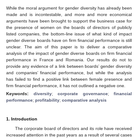
While the moral argument for gender diversity has already been
made and is incontestable, and more and more economical
arguments have been brought to support the business case for
the presence of women on the boards of directors of publicly
listed companies, the bottom-line issue of what kind of impact
gender diverse boards have on firm financial performance is still
unclear. The aim of this paper is to deliver a comparative
analysis of the impact of gender diverse boards on firm financial
performance in France and Romania. Our results do not to
provide any evidence of a link between boards’ gender diversity
and companies’ financial performance, but while the analysis
has failed to find a positive link between female presence and
firm financial performance, it has not outlined a negative one.
Keywords:
diversity
;
corporate governance
;
financial
performance
;
profitability
;
comparative analysis
1. Introduction
The corporate board of directors and its role have received
increased attention in the past years as a result of several cases