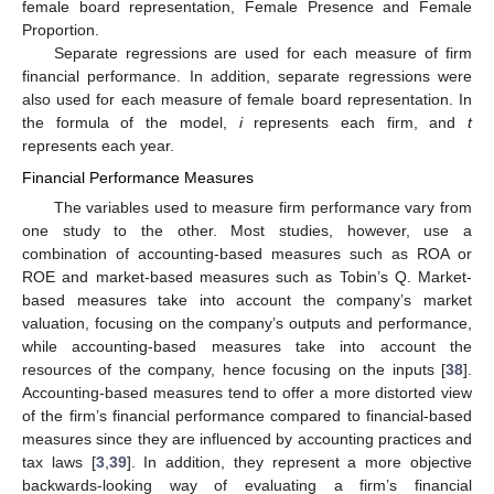
female board representation, Female Presence and Female
Proportion.
Separate regressions are used for each measure of firm
financial performance. In addition, separate regressions were
also used for each measure of female board representation. In
the formula of the model,
i
represents each firm, and
t
represents each year.
Financial Performance Measures
The variables used to measure firm performance vary from
one study to the other. Most studies, however, use a
combination of accounting-based measures such as ROA or
ROE and market-based measures such as Tobin’s Q. Market-
based measures take into account the company’s market
valuation, focusing on the company’s outputs and performance,
while accounting-based measures take into account the
resources of the company, hence focusing on the inputs [
38
].
Accounting-based measures tend to offer a more distorted view
of the firm’s financial performance compared to financial-based
measures since they are influenced by accounting practices and
tax laws [
3
,
39
]. In addition, they represent a more objective
backwards-looking way of evaluating a firm’s financial