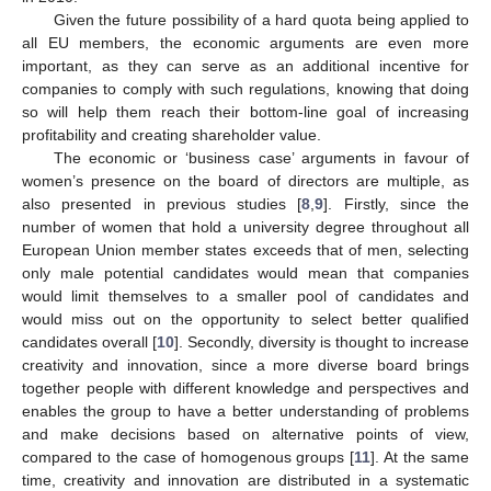
Given the future possibility of a hard quota being applied to
all EU members, the economic arguments are even more
important, as they can serve as an additional incentive for
companies to comply with such regulations, knowing that doing
so will help them reach their bottom-line goal of increasing
profitability and creating shareholder value.
The economic or ‘business case’ arguments in favour of
women’s presence on the board of directors are multiple, as
also presented in previous studies [
8
,
9
]. Firstly, since the
number of women that hold a university degree throughout all
European Union member states exceeds that of men, selecting
only male potential candidates would mean that companies
would limit themselves to a smaller pool of candidates and
would miss out on the opportunity to select better qualified
candidates overall [
10
]. Secondly, diversity is thought to increase
creativity and innovation, since a more diverse board brings
together people with different knowledge and perspectives and
enables the group to have a better understanding of problems
and make decisions based on alternative points of view,
compared to the case of homogenous groups [
11
]. At the same
time, creativity and innovation are distributed in a systematic