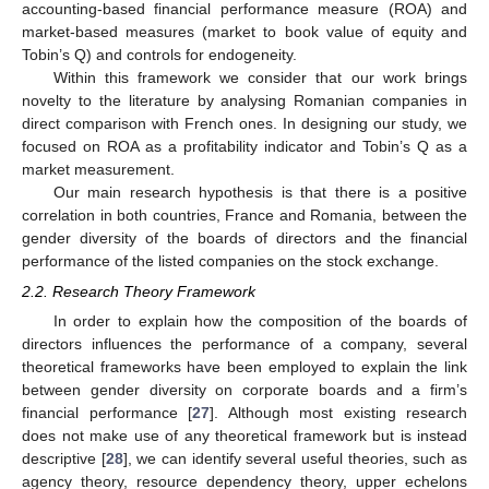
accounting-based financial performance measure (ROA) and
market-based measures (market to book value of equity and
Tobin’s Q) and controls for endogeneity.
Within this framework we consider that our work brings
novelty to the literature by analysing Romanian companies in
direct comparison with French ones. In designing our study, we
focused on ROA as a profitability indicator and Tobin’s Q as a
market measurement.
Our main research hypothesis is that there is a positive
correlation in both countries, France and Romania, between the
gender diversity of the boards of directors and the financial
performance of the listed companies on the stock exchange.
2.2. Research Theory Framework
In order to explain how the composition of the boards of
directors influences the performance of a company, several
theoretical frameworks have been employed to explain the link
between gender diversity on corporate boards and a firm’s
financial performance [
27
]. Although most existing research
does not make use of any theoretical framework but is instead
descriptive [
28
], we can identify several useful theories, such as
agency theory, resource dependency theory, upper echelons