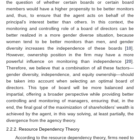
the question of whether certain boards or certain board
members would have a higher propensity to be better monitors
and, thus, to ensure that the agent acts on behalf of the
principal’s interest better than others. In this context, the
monitoring and controlling role of a board of directors can be
better realized in a more gender diverse situation, because
women tend to be better monitors than men, and gender
diversity increases the independence of these boards [
10
].
However, ownership position in the firm may have a more
powerful influence on monitoring than independence [
20
].
Therefore, we believe that a combination of all these factors—
gender diversity, independence, and equity ownership—should
be taken into account when selecting an optimal board of
directors. This type of board will be more balanced and
impartial, offering a broader perspective while providing better
controlling and monitoring of managers, ensuring that, in the
end, the final goal of the maximization of shareholders’ wealth is
achieved by the agent, in this way solving, at least partially, the
divergence from the agency theory.
2.2.2. Resource Dependency Theory
According to the resource dependency theory, firms need to