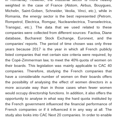
weighted in the case of France (Alstom, Airbus, Bouygues,
Michelin, Saint-Goben, Schneider, Veolia, Vinci, etc.), while in
Romania, the energy sector is the best represented (Petrom,
Rompetrol, Electrica, Romgaz, Nuclearelectrica, Transelectrica,
Transgaz, etc.). The data that we used related to these
companies were collected from different sources: Factiva, Diane
database, Bucharest Stock Exchange, Euronext, and the
companies’ reports. The period of time chosen was only three
years because 2017 is the year in which all French publicly
listed companies that met certain size criteria were required, by
the Copé-Zimmerman law, to meet the 40% quota of women on
their boards. This legislation was mainly applicable to CAC 40
companies. Therefore, studying the French companies that
have a considerable number of women on their boards offers
the possibility of analysing the effect of women directors in a
more accurate way than in those cases when fewer women
would occupy directorship functions. In addition, it also offers the
opportunity to analyse in what way the hard quota instituted by
the French government influenced the financial performance of
French companies or if it influenced it in any way at all. The
study also looks into CAC Next 20 companies. In order to enable