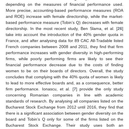
depending on the measures of financial performance used.
More precise, accounting-based performance measures (ROA
and ROE) increase with female directorship, while the market-
based performance measure (Tobin’s Q) decreases with female
directorship. In the most recent study, Ben Slama, et al. [
26
]
take into account the introduction of the 40% gender quota in
France, and after analysing data for 89 CAC All-Tradable listed
French companies between 2008 and 2011, they find that firm
performance increases with gender diversity in high-performing
firms, while poorly performing firms are likely to see their
financial performance decrease due to the costs of finding
women to be on their boards of directors. Overall, the study
concludes that complying with the 40% quota of women is likely
to lead to more effective boards and, as a consequence, better
firm performance. Ionascu, et al. [
7
] provide the only study
concerning Romanian companies in line with academic
standards of research. By analysing all companies listed on the
Bucharest Stock Exchange from 2012 until 2016, they find that
there is a significant association between gender diversity on the
board and Tobin’s Q only for some of the firms listed on the
Bucharest Stock Exchange. Their study uses both an