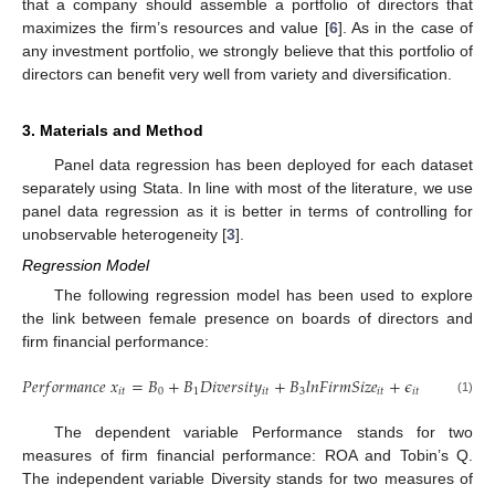
that a company should assemble a portfolio of directors that
maximizes the firm’s resources and value [
6
]. As in the case of
any investment portfolio, we strongly believe that this portfolio of
directors can benefit very well from variety and diversification.
3. Materials and Method
Panel data regression has been deployed for each dataset
separately using Stata. In line with most of the literature, we use
panel data regression as it is better in terms of controlling for
unobservable heterogeneity [
3
].
Regression Model
The following regression model has been used to explore
the link between female presence on boards of directors and
firm financial performance:
𝑃
𝑒
𝑟
𝑓
𝑜
𝑟
𝑚
𝑎
𝑛
𝑐
𝑒
𝑥
=
𝐵
+
𝐵
𝐷
𝑖
𝑣
𝑒
𝑟
𝑠
𝑖
𝑡
𝑦
+
𝐵
𝑙
𝑛
𝐹
𝑖
𝑟
𝑚
𝑆
𝑖
𝑧
𝑒
+
𝜖
𝑖
𝑡
0
1
𝑖
𝑡
3
𝑖
𝑡
𝑖
𝑡
(1)
The dependent variable Performance stands for two
measures of firm financial performance: ROA and Tobin’s Q.
The independent variable Diversity stands for two measures of