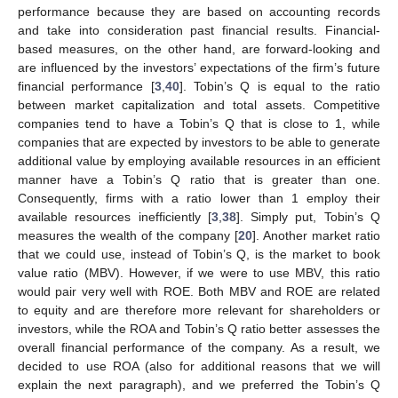
performance because they are based on accounting records
and take into consideration past financial results. Financial-
based measures, on the other hand, are forward-looking and
are influenced by the investors’ expectations of the firm’s future
financial performance [
3
,
40
]. Tobin’s Q is equal to the ratio
between market capitalization and total assets. Competitive
companies tend to have a Tobin’s Q that is close to 1, while
companies that are expected by investors to be able to generate
additional value by employing available resources in an efficient
manner have a Tobin’s Q ratio that is greater than one.
Consequently, firms with a ratio lower than 1 employ their
available resources inefficiently [
3
,
38
]. Simply put, Tobin’s Q
measures the wealth of the company [
20
]. Another market ratio
that we could use, instead of Tobin’s Q, is the market to book
value ratio (MBV). However, if we were to use MBV, this ratio
would pair very well with ROE. Both MBV and ROE are related
to equity and are therefore more relevant for shareholders or
investors, while the ROA and Tobin’s Q ratio better assesses the
overall financial performance of the company. As a result, we
decided to use ROA (also for additional reasons that we will
explain the next paragraph), and we preferred the Tobin’s Q