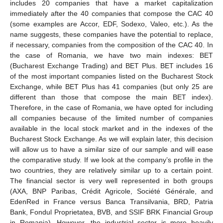
includes 20 companies that have a market capitalization
immediately after the 40 companies that compose the CAC 40
(some examples are Accor, EDF, Sodexo, Valeo, etc.). As the
name suggests, these companies have the potential to replace,
if necessary, companies from the composition of the CAC 40. In
the case of Romania, we have two main indexes: BET
(Bucharest Exchange Trading) and BET Plus. BET includes 16
of the most important companies listed on the Bucharest Stock
Exchange, while BET Plus has 41 companies (but only 25 are
different than those that compose the main BET index).
Therefore, in the case of Romania, we have opted for including
all companies because of the limited number of companies
available in the local stock market and in the indexes of the
Bucharest Stock Exchange. As we will explain later, this decision
will allow us to have a similar size of our sample and will ease
the comparative study. If we look at the company’s profile in the
two countries, they are relatively similar up to a certain point.
The financial sector is very well represented in both groups
(AXA, BNP Paribas, Crédit Agricole, Société Générale, and
EdenRed in France versus Banca Transilvania, BRD, Patria
Bank, Fondul Proprietatea, BVB, and SSIF BRK Financial Group
in Romania). However, the industrial sector is more heavily