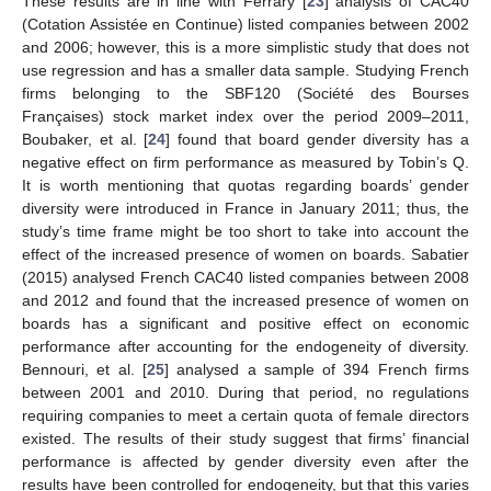
These results are in line with Ferrary [
23
] analysis of CAC40
(Cotation Assistée en Continue) listed companies between 2002
and 2006; however, this is a more simplistic study that does not
use regression and has a smaller data sample. Studying French
firms belonging to the SBF120 (Société des Bourses
Françaises) stock market index over the period 2009–2011,
Boubaker, et al. [
24
] found that board gender diversity has a
negative effect on firm performance as measured by Tobin’s Q.
It is worth mentioning that quotas regarding boards’ gender
diversity were introduced in France in January 2011; thus, the
study’s time frame might be too short to take into account the
effect of the increased presence of women on boards. Sabatier
(2015) analysed French CAC40 listed companies between 2008
and 2012 and found that the increased presence of women on
boards has a significant and positive effect on economic
performance after accounting for the endogeneity of diversity.
Bennouri, et al. [
25
] analysed a sample of 394 French firms
between 2001 and 2010. During that period, no regulations
requiring companies to meet a certain quota of female directors
existed. The results of their study suggest that firms’ financial
performance is affected by gender diversity even after the
results have been controlled for endogeneity, but that this varies