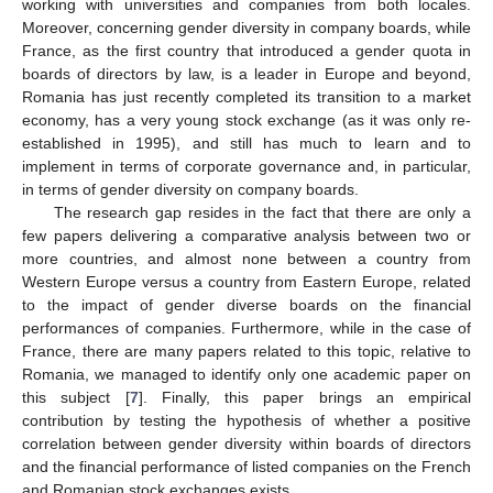
working with universities and companies from both locales.
Moreover, concerning gender diversity in company boards, while
France, as the first country that introduced a gender quota in
boards of directors by law, is a leader in Europe and beyond,
Romania has just recently completed its transition to a market
economy, has a very young stock exchange (as it was only re-
established in 1995), and still has much to learn and to
implement in terms of corporate governance and, in particular,
in terms of gender diversity on company boards.
The research gap resides in the fact that there are only a
few papers delivering a comparative analysis between two or
more countries, and almost none between a country from
Western Europe versus a country from Eastern Europe, related
to the impact of gender diverse boards on the financial
performances of companies. Furthermore, while in the case of
France, there are many papers related to this topic, relative to
Romania, we managed to identify only one academic paper on
this subject [
7
]. Finally, this paper brings an empirical
contribution by testing the hypothesis of whether a positive
correlation between gender diversity within boards of directors
and the financial performance of listed companies on the French
and Romanian stock exchanges exists.