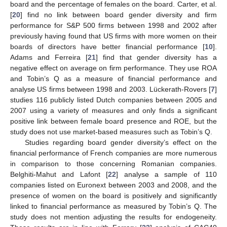
board and the percentage of females on the board. Carter, et al.
[
20
] find no link between board gender diversity and firm
performance for S&P 500 firms between 1998 and 2002 after
previously having found that US firms with more women on their
boards of directors have better financial performance [
10
].
Adams and Ferreira [
21
] find that gender diversity has a
negative effect on average on firm performance. They use ROA
and Tobin’s Q as a measure of financial performance and
analyse US firms between 1998 and 2003. Lückerath-Rovers [
7
]
studies 116 publicly listed Dutch companies between 2005 and
2007 using a variety of measures and only finds a significant
positive link between female board presence and ROE, but the
study does not use market-based measures such as Tobin’s Q.
Studies regarding board gender diversity’s effect on the
financial performance of French companies are more numerous
in comparison to those concerning Romanian companies.
Belghiti-Mahut and Lafont [
22
] analyse a sample of 110
companies listed on Euronext between 2003 and 2008, and the
presence of women on the board is positively and significantly
linked to financial performance as measured by Tobin’s Q. The
study does not mention adjusting the results for endogeneity.