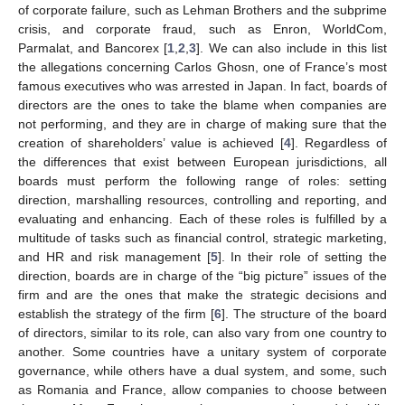
of corporate failure, such as Lehman Brothers and the subprime
crisis, and corporate fraud, such as Enron, WorldCom,
Parmalat, and Bancorex [
1
,
2
,
3
]. We can also include in this list
the allegations concerning Carlos Ghosn, one of France’s most
famous executives who was arrested in Japan. In fact, boards of
directors are the ones to take the blame when companies are
not performing, and they are in charge of making sure that the
creation of shareholders’ value is achieved [
4
]. Regardless of
the differences that exist between European jurisdictions, all
boards must perform the following range of roles: setting
direction, marshalling resources, controlling and reporting, and
evaluating and enhancing. Each of these roles is fulfilled by a
multitude of tasks such as financial control, strategic marketing,
and HR and risk management [
5
]. In their role of setting the
direction, boards are in charge of the “big picture” issues of the
firm and are the ones that make the strategic decisions and
establish the strategy of the firm [
6
]. The structure of the board
of directors, similar to its role, can also vary from one country to
another. Some countries have a unitary system of corporate
governance, while others have a dual system, and some, such
as Romania and France, allow companies to choose between