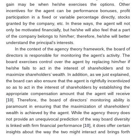
gain may be when he/she exercises the options. Other
incentives for the agent can be performance bonuses, profit
participation in a fixed or variable percentage directly, stocks
granted by the company, etc. In these ways, the agent will not
only be motivated financially, but he/she will also feel that a part
of the company belongs to him/her; therefore, he/she will better
understand the principal’s interests.
In the context of the agency theory framework, the board of
directors is responsible for monitoring the agent’s activity. The
board exercises control over the agent by replacing him/her if
he/she fails to act in the interest of shareholders and to
maximize shareholders’ wealth. In addition, as we just explained,
the board can also ensure that the agent is rightfully incentivized
so as to act in the interest of shareholders by establishing the
appropriate compensation amount that the agent will receive
[
10
]. Therefore, the board of directors’ monitoring ability is
paramount in ensuring that the maximization of shareholders’
wealth is achieved by the agent. While the agency theory does
not provide an unequivocal prediction of the way board diversity
is linked with firm financial performance [
10
], it does offer certain
insights about the way the two might interact and brings forth