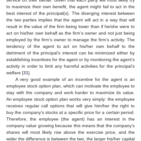
to maximize their own benefit, the agent might fail to act in the
best interest of the principal(s). The diverging interest between
the two parties implies that the agent will act in a way that will
result in the value of the firm being lower than if he/she were to
act on his/her own behalf as the firm’s owner and not just being
employed by the firm’s owner to manage the firm’s activity. The
tendency of the agent to act on his/her own behalf to the
detriment of the principal’s interest can be minimized either by
establishing incentives for the agent or by monitoring the agent’s
activity in order to limit any harmful activities for the principal’s
welfare [
31
].
A very good example of an incentive for the agent is an
employee stock option plan, which can motivate the employee to
stay with the company and work harder to maximize its value.
An employee stock option plan works very simply: the employee
receives regular call options that will give him/her the right to
buy the company’s stocks at a specific price for a certain period.
Therefore, the employee (the agent) has an interest in the
company value growing because this means that the company’s
shares will most likely rise above the exercise price, and the
wider the difference is between the two, the larger his/her capital