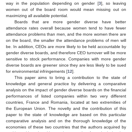
way in the population depending on gender [
3
], so leaving
women out of the board room would mean missing out on
maximizing all available potential.
Boards that are more gender diverse have better
attendance rates overall because women tend to have fewer
attendance problems than men, and the more women there are
on the board, the smaller the attendance problems of men will
be. In addition, CEOs are more likely to be held accountable by
gender diverse boards, and therefore CEO turnover will be more
sensitive to stock performance. Companies with more gender
diverse boards are greener since they are less likely to be sued
for environmental infringements [
12
].
This paper aims to bring a contribution to the state of
knowledge and general practice by delivering a comparative
analysis on the impact of gender diverse boards on the financial
performances of listed companies within two very different
countries, France and Romania, located at two extremities of
the European Union. The novelty and the contribution of this
paper to the state of knowledge are based on this particular
comparative analysis and on the thorough knowledge of the
economies of these two countries that the authors acquired by