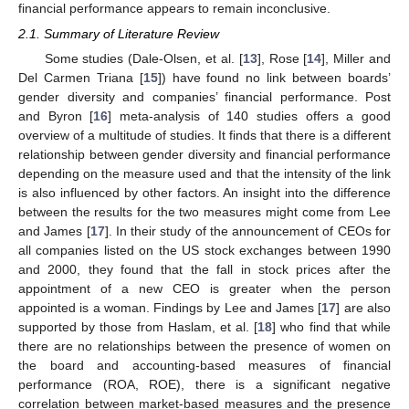
financial performance appears to remain inconclusive.
2.1. Summary of Literature Review
Some studies (Dale-Olsen, et al. [
13
], Rose [
14
], Miller and
Del Carmen Triana [
15
]) have found no link between boards’
gender diversity and companies’ financial performance. Post
and Byron [
16
] meta-analysis of 140 studies offers a good
overview of a multitude of studies. It finds that there is a different
relationship between gender diversity and financial performance
depending on the measure used and that the intensity of the link
is also influenced by other factors. An insight into the difference
between the results for the two measures might come from Lee
and James [
17
]. In their study of the announcement of CEOs for
all companies listed on the US stock exchanges between 1990
and 2000, they found that the fall in stock prices after the
appointment of a new CEO is greater when the person
appointed is a woman. Findings by Lee and James [
17
] are also
supported by those from Haslam, et al. [
18
] who find that while
there are no relationships between the presence of women on
the board and accounting-based measures of financial
performance (ROA, ROE), there is a significant negative
correlation between market-based measures and the presence