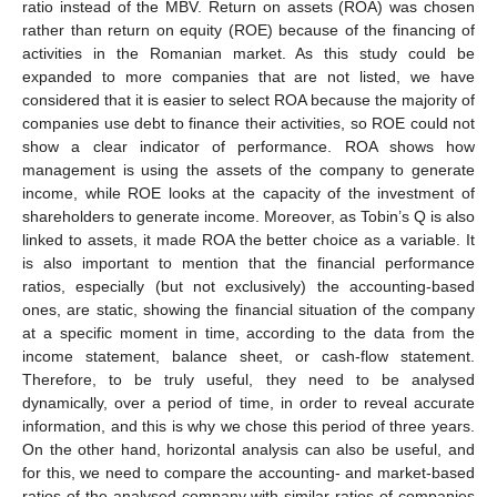
ratio instead of the MBV. Return on assets (ROA) was chosen
rather than return on equity (ROE) because of the financing of
activities in the Romanian market. As this study could be
expanded to more companies that are not listed, we have
considered that it is easier to select ROA because the majority of
companies use debt to finance their activities, so ROE could not
show a clear indicator of performance. ROA shows how
management is using the assets of the company to generate
income, while ROE looks at the capacity of the investment of
shareholders to generate income. Moreover, as Tobin’s Q is also
linked to assets, it made ROA the better choice as a variable. It
is also important to mention that the financial performance
ratios, especially (but not exclusively) the accounting-based
ones, are static, showing the financial situation of the company
at a specific moment in time, according to the data from the
income statement, balance sheet, or cash-flow statement.
Therefore, to be truly useful, they need to be analysed
dynamically, over a period of time, in order to reveal accurate
information, and this is why we chose this period of three years.
On the other hand, horizontal analysis can also be useful, and
for this, we need to compare the accounting- and market-based
ratios of the analysed company with similar ratios of companies