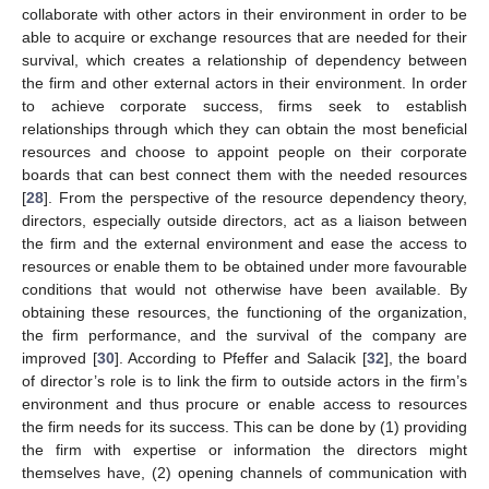
collaborate with other actors in their environment in order to be
able to acquire or exchange resources that are needed for their
survival, which creates a relationship of dependency between
the firm and other external actors in their environment. In order
to achieve corporate success, firms seek to establish
relationships through which they can obtain the most beneficial
resources and choose to appoint people on their corporate
boards that can best connect them with the needed resources
[
28
]. From the perspective of the resource dependency theory,
directors, especially outside directors, act as a liaison between
the firm and the external environment and ease the access to
resources or enable them to be obtained under more favourable
conditions that would not otherwise have been available. By
obtaining these resources, the functioning of the organization,
the firm performance, and the survival of the company are
improved [
30
]. According to Pfeffer and Salacik [
32
], the board
of director’s role is to link the firm to outside actors in the firm’s
environment and thus procure or enable access to resources
the firm needs for its success. This can be done by (1) providing
the firm with expertise or information the directors might
themselves have, (2) opening channels of communication with