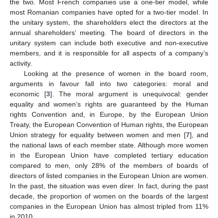
the two. Most French companies use a one-tier model, while
most Romanian companies have opted for a two-tier model. In
the unitary system, the shareholders elect the directors at the
annual shareholders’ meeting. The board of directors in the
unitary system can include both executive and non-executive
members, and it is responsible for all aspects of a company’s
activity.
Looking at the presence of women in the board room,
arguments in favour fall into two categories: moral and
economic [
3
]. The moral argument is unequivocal: gender
equality and women’s rights are guaranteed by the Human
rights Convention and, in Europe, by the European Union
Treaty, the European Convention of Human rights, the European
Union strategy for equality between women and men [
7
], and
the national laws of each member state. Although more women
in the European Union have completed tertiary education
compared to men, only 28% of the members of boards of
directors of listed companies in the European Union are women.
In the past, the situation was even direr. In fact, during the past
decade, the proportion of women on the boards of the largest
companies in the European Union has almost tripled from 11%
in 2010.