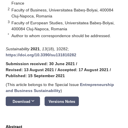
France
2
Faculty of Business, Universitatea Babeș-Bolyai, 400084
Cluj-Napoca, Romania
3
Faculty of European Studies, Universitatea Babeș-Bolyai,
400084 Cluj-Napoca, Romania
*
Author to whom correspondence should be addressed.
Sustainability
2021
,
13
(18), 10282;
https://doi.org/10.3390/su131810282
Submission received: 30 June 2021
/
Revised: 13 August 2021
/
Accepted: 17 August 2021
/
Published: 15 September 2021
(This article belongs to the Special Issue
Entrepreneurship
and Business Sustainability
)
keyboard_arrow_down
Download
Versions Notes
Abstract