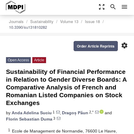
zoom_out_map
search
menu
Journals
Sustainability
Volume 13
Issue 18
10.3390/su131810282
settings
Order Article Reprints
Open Access
Article
Sustainability of Financial Performance
in Relation to Gender Diverse Boards: A
Comparative Analysis of French and
Romanian Listed Companies on Stock
Exchanges
1
2,*
by
Anda Adelina Suciu
,
Dragoș Păun
and
3
Florin Sebastian Duma
1
Ecole de Management de Normandie, 76600 Le Havre,