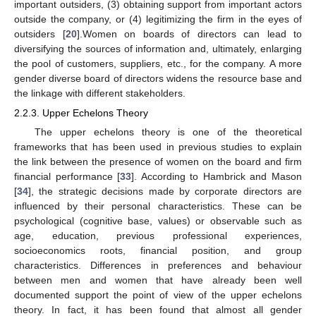
important outsiders, (3) obtaining support from important actors
outside the company, or (4) legitimizing the firm in the eyes of
outsiders [
20
].Women on boards of directors can lead to
diversifying the sources of information and, ultimately, enlarging
the pool of customers, suppliers, etc., for the company. A more
gender diverse board of directors widens the resource base and
the linkage with different stakeholders.
2.2.3. Upper Echelons Theory
The upper echelons theory is one of the theoretical
frameworks that has been used in previous studies to explain
the link between the presence of women on the board and firm
financial performance [
33
]. According to Hambrick and Mason
[
34
], the strategic decisions made by corporate directors are
influenced by their personal characteristics. These can be
psychological (cognitive base, values) or observable such as
age, education, previous professional experiences,
socioeconomics roots, financial position, and group
characteristics. Differences in preferences and behaviour
between men and women that have already been well
documented support the point of view of the upper echelons
theory. In fact, it has been found that almost all gender