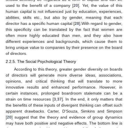
used to the benefit of a company [
20
]. Yet, the value of this
human capital is not influenced just by education, experiences,
abilities, skills etc., but also by gender, meaning that each
director has a specific human capital [
28
].With regard to gender,
this specificity can be translated by the fact that women are
often more highly educated than men, and they also have
different experiences and backgrounds, which cause them to
bring unique value to companies by their presence on the board
of directors.
2.2.5. The Social Psychological Theory
According to this theory, greater gender diversity on boards
of directors will generate more diverse ideas, associations,
opinions, and critical thinking that will translate to more
innovative results and enhanced performance. However, in
certain instances, prolonged boardroom stalemate can be a
strain on time resources [
3
,
37
]. In the end, it only matters that
the benefits of these inputs of divergent thinking can offset such
apparent drawbacks. Carter, D’Souza, Simkins and Simpson
[
20
] suggest that the theory and evidence of group dynamics
may have both positive and negative effects. The bottom line is