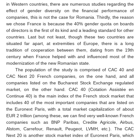
in Western countries, there are numerous studies regarding the
effect of gender diversity on the financial performance of
companies, this is not the case for Romania. Thirdly, the reason
we chose France is because the 40% gender quota on boards
of directors is the first of its kind and a leading standard for other
countries. Last but not least, though these two countries are
situated far apart, at extremities of Europe, there is a long
tradition of cooperation between them, dating from the 19th
century when France helped with and influenced most of the
modernization of the new Romanian state.
The population of the study is comprised of CAC 40 and
CAC Next 20 French companies, on the one hand, and all
companies listed on the Bucharest Stock Exchange regulated
market, on the other hand. CAC 40 (Cotation Assistée en
Continue 40) is the main index of the French stock market that
includes 40 of the most important companies that are listed on
the Euronext Paris, with a total market capitalization of about
EUR 2 trillion (among these, we can find very well-known French
companies such as BNP Paribas, Credite Agricole, Airbus,
Alstom, Carrefour, Renault, Peugeot, LVMH, etc.). The CAC
Next 20 is another stock market index of Euronext Paris, which