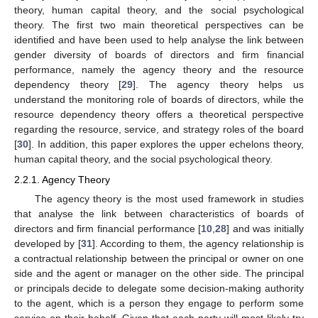
theory, human capital theory, and the social psychological
theory. The first two main theoretical perspectives can be
identified and have been used to help analyse the link between
gender diversity of boards of directors and firm financial
performance, namely the agency theory and the resource
dependency theory [
29
]. The agency theory helps us
understand the monitoring role of boards of directors, while the
resource dependency theory offers a theoretical perspective
regarding the resource, service, and strategy roles of the board
[
30
]. In addition, this paper explores the upper echelons theory,
human capital theory, and the social psychological theory.
2.2.1. Agency Theory
The agency theory is the most used framework in studies
that analyse the link between characteristics of boards of
directors and firm financial performance [
10
,
28
] and was initially
developed by [
31
]. According to them, the agency relationship is
a contractual relationship between the principal or owner on one
side and the agent or manager on the other side. The principal
or principals decide to delegate some decision-making authority
to the agent, which is a person they engage to perform some
service on their behalf. Given that each party will most likely try