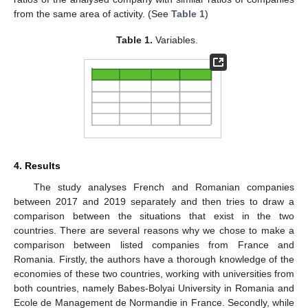
from the same area of activity. (See
Table 1
)
Table 1.
Variables.
4. Results
The study analyses French and Romanian companies
between 2017 and 2019 separately and then tries to draw a
comparison between the situations that exist in the two
countries. There are several reasons why we chose to make a
comparison between listed companies from France and
Romania. Firstly, the authors have a thorough knowledge of the
economies of these two countries, working with universities from
both countries, namely Babes-Bolyai University in Romania and
Ecole de Management de Normandie in France. Secondly, while