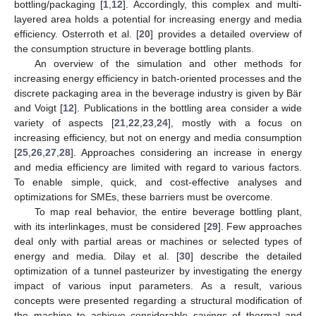
bottling/packaging [
1
,
12
]. Accordingly, this complex and multi-
layered area holds a potential for increasing energy and media
efficiency. Osterroth et al. [
20
] provides a detailed overview of
the consumption structure in beverage bottling plants.
An overview of the simulation and other methods for
increasing energy efficiency in batch-oriented processes and the
discrete packaging area in the beverage industry is given by Bär
and Voigt [
12
]. Publications in the bottling area consider a wide
variety of aspects [
21
,
22
,
23
,
24
], mostly with a focus on
increasing efficiency, but not on energy and media consumption
[
25
,
26
,
27
,
28
]. Approaches considering an increase in energy
and media efficiency are limited with regard to various factors.
To enable simple, quick, and cost-effective analyses and
optimizations for SMEs, these barriers must be overcome.
To map real behavior, the entire beverage bottling plant,
with its interlinkages, must be considered [
29
]. Few approaches
deal only with partial areas or machines or selected types of
energy and media. Dilay et al. [
30
] describe the detailed
optimization of a tunnel pasteurizer by investigating the energy
impact of various input parameters. As a result, various
concepts were presented regarding a structural modification of
the machine to achieve considerable savings of thermal and