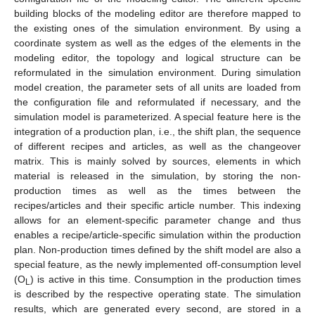
building blocks of the modeling editor are therefore mapped to
the existing ones of the simulation environment. By using a
coordinate system as well as the edges of the elements in the
modeling editor, the topology and logical structure can be
reformulated in the simulation environment. During simulation
model creation, the parameter sets of all units are loaded from
the configuration file and reformulated if necessary, and the
simulation model is parameterized. A special feature here is the
integration of a production plan, i.e., the shift plan, the sequence
of different recipes and articles, as well as the changeover
matrix. This is mainly solved by sources, elements in which
material is released in the simulation, by storing the non-
production times as well as the times between the
recipes/articles and their specific article number. This indexing
allows for an element-specific parameter change and thus
enables a recipe/article-specific simulation within the production
plan. Non-production times defined by the shift model are also a
special feature, as the newly implemented off-consumption level
(O
) is active in this time. Consumption in the production times
L
is described by the respective operating state. The simulation
results, which are generated every second, are stored in a