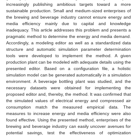
increasingly publishing ambitious targets toward a more
sustainable production. Small and medium-sized enterprises of
the brewing and beverage industry cannot ensure energy and
media efficiency mainly due to capital and knowledge
inadequacy. This article addresses this problem and presents a
pragmatic method to determine the energy and media demand.
Accordingly, a modeling editor as well as a standardized data
structure and automatic simulation parameter determination
tools were developed to implement the method. A given
production plant can be modeled with adequate details using the
presented editor. Based on a configuration file, a holistic
simulation model can be generated automatically in a simulation
environment. A beverage bottling plant was studied, and the
necessary datasets were obtained for implementing the
proposed editor and, thereby, the method. It was confirmed that
the simulated values of electrical energy and compressed air
consumption match the measured empirical data. The
measures to increase energy and media efficiency were also
found effective. Using the presented method, enterprises of the
brewing and beverage industry can easily uncover avenues for
potential savings, test the effectiveness of optimization