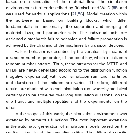
based on a simulation of the material flow. The simulation
environment is further described by Römisch and Weiß [
55
] and
was used for various applications [
21
,
56
]. Model creation within
the software is based on building blocks, which differ
fundamentally in functionality, the separation and merging of
material flows, and parameter sets. The individual units are
assigned a stochastic failure behavior, and failure propagation is
achieved by the chaining of the machines by transport devices.
Failure behavior is described by the variation, by means of
a random number generator, of the seed key, which initializes a
random number stream. Thus, these streams for the MTTR and
MTBF are newly generated according to the distribution function
(negative exponential) with each simulation run, and the times
and durations of the failures are varied. Therefore, different
results are obtained with each simulation run, whereby statistical
certainty can be achieved over long simulation durations, on the
one hand, and multiple repetitions of the experiments, on the
other.
In the scope of this work, the simulation environment was
extended by numerous functions. The most important extension
is the automatic generation of simulation models based on the
configuration file of the modeling editor. The different specific