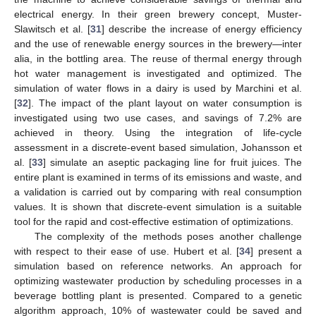
electrical energy. In their green brewery concept, Muster-
Slawitsch et al. [
31
] describe the increase of energy efficiency
and the use of renewable energy sources in the brewery—inter
alia, in the bottling area. The reuse of thermal energy through
hot water management is investigated and optimized. The
simulation of water flows in a dairy is used by Marchini et al.
[
32
]. The impact of the plant layout on water consumption is
investigated using two use cases, and savings of 7.2% are
achieved in theory. Using the integration of life-cycle
assessment in a discrete-event based simulation, Johansson et
al. [
33
] simulate an aseptic packaging line for fruit juices. The
entire plant is examined in terms of its emissions and waste, and
a validation is carried out by comparing with real consumption
values. It is shown that discrete-event simulation is a suitable
tool for the rapid and cost-effective estimation of optimizations.
The complexity of the methods poses another challenge
with respect to their ease of use. Hubert et al. [
34
] present a
simulation based on reference networks. An approach for
optimizing wastewater production by scheduling processes in a
beverage bottling plant is presented. Compared to a genetic
algorithm approach, 10% of wastewater could be saved and