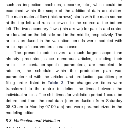
such as inspection machines, decorker, etc., which could be
examined within the scope of the additional data acquisition.
The main material flow (thick arrows) starts with the main source
at the top left and runs clockwise to the source at the bottom
left. The two secondary flows (thin arrows) for pallets and crates
are located on the left side and in the middle, respectively. The
articles produced in the validation periods were modeled with
article-specific parameters in each case.
The present model covers a much larger scope than
already presented, since numerous articles, including their
article- or container-specific parameters, are modeled. In
addition, the schedule within the production plan was
parameterized with the articles and production quantities per
filling order listed in
Table 2
. The changeover times were
transferred to the matrix to define the times between the
individual articles. The shift times for validation period 1 could be
determined from the real data (non-production from Saturday
08:30 am to Monday 07:00 am) and were parameterized in the
modeling editor.
8.3. Verification and Validation