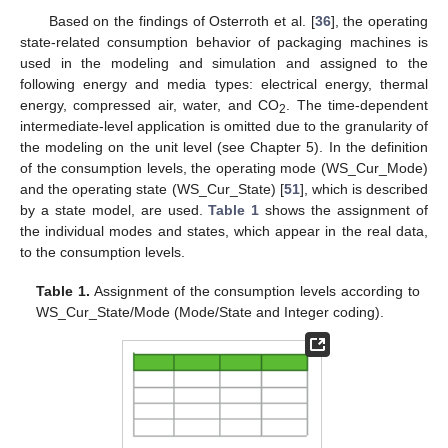
Based on the findings of Osterroth et al. [
36
], the operating
state-related consumption behavior of packaging machines is
used in the modeling and simulation and assigned to the
following energy and media types: electrical energy, thermal
energy, compressed air, water, and CO
. The time-dependent
2
intermediate-level application is omitted due to the granularity of
the modeling on the unit level (see Chapter 5). In the definition
of the consumption levels, the operating mode (WS_Cur_Mode)
and the operating state (WS_Cur_State) [
51
], which is described
by a state model, are used.
Table 1
shows the assignment of
the individual modes and states, which appear in the real data,
to the consumption levels.
Table 1.
Assignment of the consumption levels according to
WS_Cur_State/Mode (Mode/State and Integer coding).