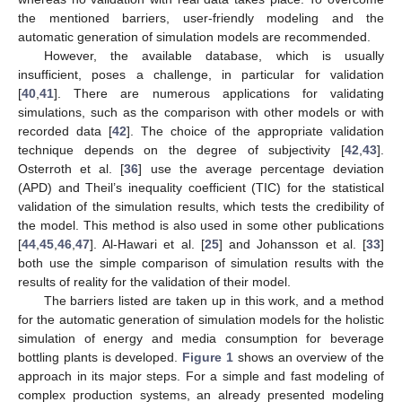
the mentioned barriers, user-friendly modeling and the
automatic generation of simulation models are recommended.
However, the available database, which is usually
insufficient, poses a challenge, in particular for validation
[
40
,
41
]. There are numerous applications for validating
simulations, such as the comparison with other models or with
recorded data [
42
]. The choice of the appropriate validation
technique depends on the degree of subjectivity [
42
,
43
].
Osterroth et al. [
36
] use the average percentage deviation
(APD) and Theil’s inequality coefficient (TIC) for the statistical
validation of the simulation results, which tests the credibility of
the model. This method is also used in some other publications
[
44
,
45
,
46
,
47
]. Al-Hawari et al. [
25
] and Johansson et al. [
33
]
both use the simple comparison of simulation results with the
results of reality for the validation of their model.
The barriers listed are taken up in this work, and a method
for the automatic generation of simulation models for the holistic
simulation of energy and media consumption for beverage
bottling plants is developed.
Figure 1
shows an overview of the
approach in its major steps. For a simple and fast modeling of
complex production systems, an already presented modeling