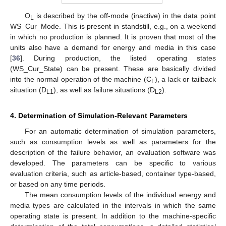
O
is described by the off-mode (inactive) in the data point
L
WS_Cur_Mode. This is present in standstill, e.g., on a weekend
in which no production is planned. It is proven that most of the
units also have a demand for energy and media in this case
[
36
]. During production, the listed operating states
(WS_Cur_State) can be present. These are basically divided
into the normal operation of the machine (C
), a lack or tailback
L
situation (D
), as well as failure situations (D
).
L1
L2
4. Determination of Simulation-Relevant Parameters
For an automatic determination of simulation parameters,
such as consumption levels as well as parameters for the
description of the failure behavior, an evaluation software was
developed. The parameters can be specific to various
evaluation criteria, such as article-based, container type-based,
or based on any time periods.
The mean consumption levels of the individual energy and
media types are calculated in the intervals in which the same
operating state is present. In addition to the machine-specific