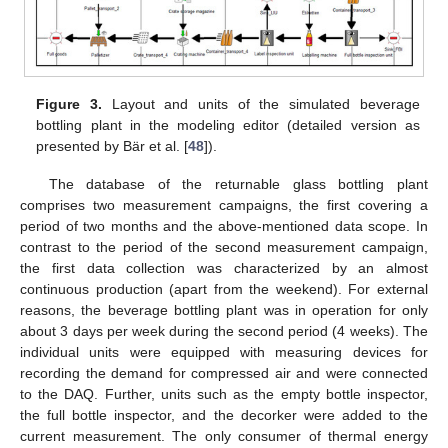
Figure 3.
Layout and units of the simulated beverage
bottling plant in the modeling editor (detailed version as
presented by Bär et al. [
48
]).
The database of the returnable glass bottling plant
comprises two measurement campaigns, the first covering a
period of two months and the above-mentioned data scope. In
contrast to the period of the second measurement campaign,
the first data collection was characterized by an almost
continuous production (apart from the weekend). For external
reasons, the beverage bottling plant was in operation for only
about 3 days per week during the second period (4 weeks). The
individual units were equipped with measuring devices for
recording the demand for compressed air and were connected
to the DAQ. Further, units such as the empty bottle inspector,
the full bottle inspector, and the decorker were added to the
current measurement. The only consumer of thermal energy