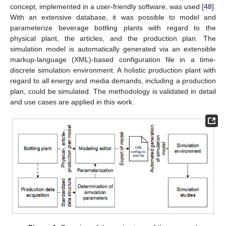
concept, implemented in a user-friendly software, was used [
48
].
With an extensive database, it was possible to model and
parameterize beverage bottling plants with regard to the
physical plant, the articles, and the production plan. The
simulation model is automatically generated via an extensible
markup-language (XML)-based configuration file in a time-
discrete simulation environment. A holistic production plant with
regard to all energy and media demands, including a production
plan, could be simulated. The methodology is validated in detail
and use cases are applied in this work.