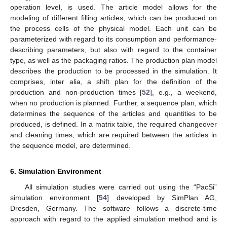
operation level, is used. The article model allows for the
modeling of different filling articles, which can be produced on
the process cells of the physical model. Each unit can be
parameterized with regard to its consumption and performance-
describing parameters, but also with regard to the container
type, as well as the packaging ratios. The production plan model
describes the production to be processed in the simulation. It
comprises, inter alia, a shift plan for the definition of the
production and non-production times [
52
], e.g., a weekend,
when no production is planned. Further, a sequence plan, which
determines the sequence of the articles and quantities to be
produced, is defined. In a matrix table, the required changeover
and cleaning times, which are required between the articles in
the sequence model, are determined.
6. Simulation Environment
All simulation studies were carried out using the “PacSi”
simulation environment [
54
] developed by SimPlan AG,
Dresden, Germany. The software follows a discrete-time
approach with regard to the applied simulation method and is