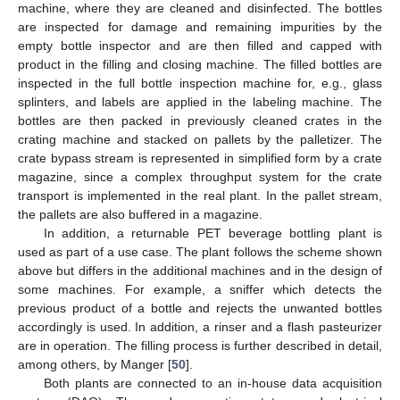
machine, where they are cleaned and disinfected. The bottles
are inspected for damage and remaining impurities by the
empty bottle inspector and are then filled and capped with
product in the filling and closing machine. The filled bottles are
inspected in the full bottle inspection machine for, e.g., glass
splinters, and labels are applied in the labeling machine. The
bottles are then packed in previously cleaned crates in the
crating machine and stacked on pallets by the palletizer. The
crate bypass stream is represented in simplified form by a crate
magazine, since a complex throughput system for the crate
transport is implemented in the real plant. In the pallet stream,
the pallets are also buffered in a magazine.
In addition, a returnable PET beverage bottling plant is
used as part of a use case. The plant follows the scheme shown
above but differs in the additional machines and in the design of
some machines. For example, a sniffer which detects the
previous product of a bottle and rejects the unwanted bottles
accordingly is used. In addition, a rinser and a flash pasteurizer
are in operation. The filling process is further described in detail,
among others, by Manger [
50
].
Both plants are connected to an in-house data acquisition