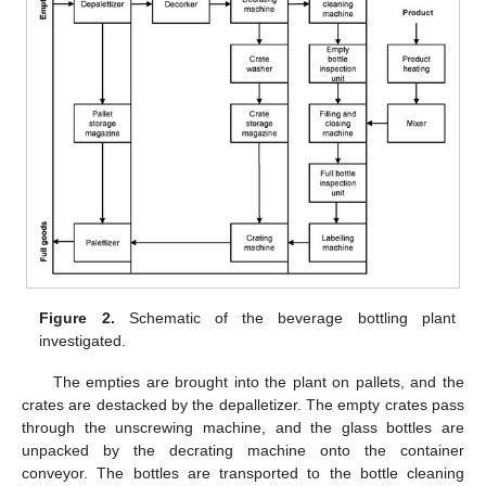
Figure 2.
Schematic of the beverage bottling plant
investigated.
The empties are brought into the plant on pallets, and the
crates are destacked by the depalletizer. The empty crates pass
through the unscrewing machine, and the glass bottles are
unpacked by the decrating machine onto the container
conveyor. The bottles are transported to the bottle cleaning