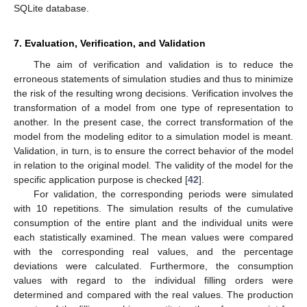
SQLite database.
7. Evaluation, Verification, and Validation
The aim of verification and validation is to reduce the
erroneous statements of simulation studies and thus to minimize
the risk of the resulting wrong decisions. Verification involves the
transformation of a model from one type of representation to
another. In the present case, the correct transformation of the
model from the modeling editor to a simulation model is meant.
Validation, in turn, is to ensure the correct behavior of the model
in relation to the original model. The validity of the model for the
specific application purpose is checked [
42
].
For validation, the corresponding periods were simulated
with 10 repetitions. The simulation results of the cumulative
consumption of the entire plant and the individual units were
each statistically examined. The mean values were compared
with the corresponding real values, and the percentage
deviations were calculated. Furthermore, the consumption
values with regard to the individual filling orders were
determined and compared with the real values. The production