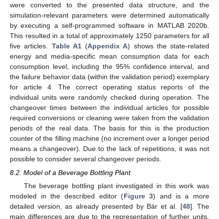
were converted to the presented data structure, and the
simulation-relevant parameters were determined automatically
by executing a self-programmed software in MATLAB 2020b.
This resulted in a total of approximately 1250 parameters for all
five articles.
Table A1
(
Appendix A
) shows the state-related
energy and media-specific mean consumption data for each
consumption level, including the 95% confidence interval, and
the failure behavior data (within the validation period) exemplary
for article 4. The correct operating status reports of the
individual units were randomly checked during operation. The
changeover times between the individual articles for possible
required conversions or cleaning were taken from the validation
periods of the real data. The basis for this is the production
counter of the filling machine (no increment over a longer period
means a changeover). Due to the lack of repetitions, it was not
possible to consider several changeover periods.
8.2. Model of a Beverage Bottling Plant
The beverage bottling plant investigated in this work was
modeled in the described editor (
Figure 3
) and is a more
detailed version, as already presented by Bär et al. [
48
]. The
main differences are due to the representation of further units,