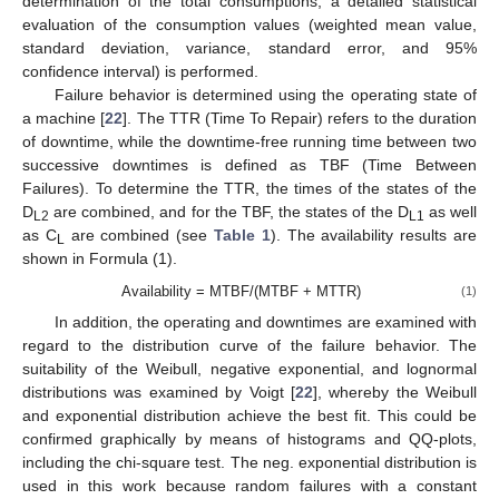
determination of the total consumptions, a detailed statistical
evaluation of the consumption values (weighted mean value,
standard deviation, variance, standard error, and 95%
confidence interval) is performed.
Failure behavior is determined using the operating state of
a machine [
22
]. The TTR (Time To Repair) refers to the duration
of downtime, while the downtime-free running time between two
successive downtimes is defined as TBF (Time Between
Failures). To determine the TTR, the times of the states of the
D
are combined, and for the TBF, the states of the D
as well
L2
L1
as C
are combined (see
Table 1
). The availability results are
L
shown in Formula (1).
Availability = MTBF/(MTBF + MTTR)
(1)
In addition, the operating and downtimes are examined with
regard to the distribution curve of the failure behavior. The
suitability of the Weibull, negative exponential, and lognormal
distributions was examined by Voigt [
22
], whereby the Weibull
and exponential distribution achieve the best fit. This could be
confirmed graphically by means of histograms and QQ-plots,
including the chi-square test. The neg. exponential distribution is
used in this work because random failures with a constant