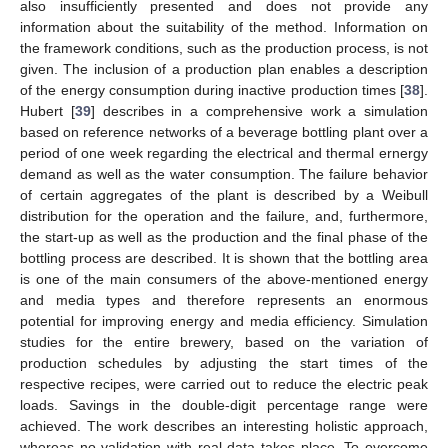
also insufficiently presented and does not provide any
information about the suitability of the method. Information on
the framework conditions, such as the production process, is not
given. The inclusion of a production plan enables a description
of the energy consumption during inactive production times [
38
].
Hubert [
39
] describes in a comprehensive work a simulation
based on reference networks of a beverage bottling plant over a
period of one week regarding the electrical and thermal ernergy
demand as well as the water consumption. The failure behavior
of certain aggregates of the plant is described by a Weibull
distribution for the operation and the failure, and, furthermore,
the start-up as well as the production and the final phase of the
bottling process are described. It is shown that the bottling area
is one of the main consumers of the above-mentioned energy
and media types and therefore represents an enormous
potential for improving energy and media efficiency. Simulation
studies for the entire brewery, based on the variation of
production schedules by adjusting the start times of the
respective recipes, were carried out to reduce the electric peak
loads. Savings in the double-digit percentage range were
achieved. The work describes an interesting holistic approach,
whereas no validation with real data takes place. To overcome