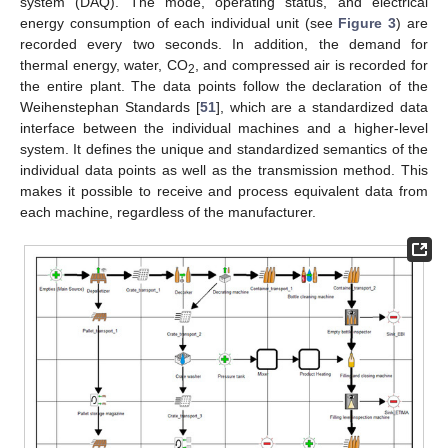
system (DAQ). The mode, operating status, and electrical
energy consumption of each individual unit (see
Figure 3
) are
recorded every two seconds. In addition, the demand for
thermal energy, water, CO
, and compressed air is recorded for
2
the entire plant. The data points follow the declaration of the
Weihenstephan Standards [
51
], which are a standardized data
interface between the individual machines and a higher-level
system. It defines the unique and standardized semantics of the
individual data points as well as the transmission method. This
makes it possible to receive and process equivalent data from
each machine, regardless of the manufacturer.