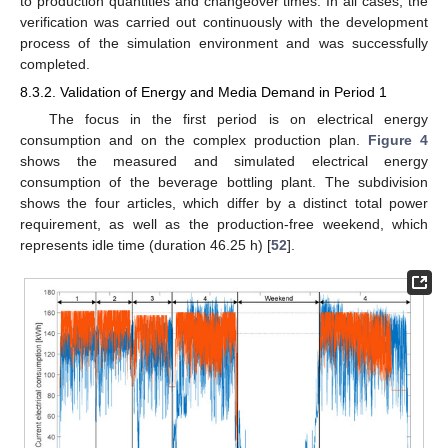
to production quantities and changeover times. In all cases, the
verification was carried out continuously with the development
process of the simulation environment and was successfully
completed.
8.3.2. Validation of Energy and Media Demand in Period 1
The focus in the first period is on electrical energy
consumption and on the complex production plan.
Figure 4
shows the measured and simulated electrical energy
consumption of the beverage bottling plant. The subdivision
shows the four articles, which differ by a distinct total power
requirement, as well as the production-free weekend, which
represents idle time (duration 46.25 h) [
52
].