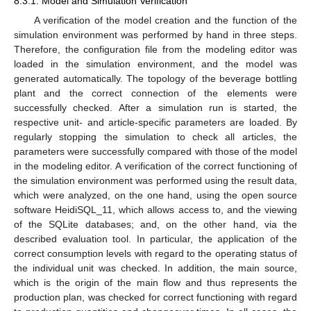
8.3.1. Model and Simulation Verification
A verification of the model creation and the function of the
simulation environment was performed by hand in three steps.
Therefore, the configuration file from the modeling editor was
loaded in the simulation environment, and the model was
generated automatically. The topology of the beverage bottling
plant and the correct connection of the elements were
successfully checked. After a simulation run is started, the
respective unit- and article-specific parameters are loaded. By
regularly stopping the simulation to check all articles, the
parameters were successfully compared with those of the model
in the modeling editor. A verification of the correct functioning of
the simulation environment was performed using the result data,
which were analyzed, on the one hand, using the open source
software HeidiSQL_11, which allows access to, and the viewing
of the SQLite databases; and, on the other hand, via the
described evaluation tool. In particular, the application of the
correct consumption levels with regard to the operating status of
the individual unit was checked. In addition, the main source,
which is the origin of the main flow and thus represents the
production plan, was checked for correct functioning with regard