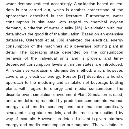
water demand reduced accordingly. A validation based on real
data is not carried out, which is another cornerstone of the
approaches described in the literature. Furthermore, water
consumption is simulated with regard to chemical oxygen
demand, a criterion of water quality [
35
]. A validation with real
data shows the good fit of the simulation. Based on an extensive
database, Osterroth et al. [
36
] analyzed the electrical energy
consumption of the machines at a beverage bottling plant in
detail. The operating state depended on the consumption
behavior of the individual units and is proven, and time-
dependent consumption levels within the states are introduced.
An extensive validation underpins the method, which, however,
covers only electrical energy. Forster [
37
] describes a holistic
approach to the modeling and simulation of beverage bottling
plants with regard to energy and media consumption. The
discrete-event simulation environment Plant Simulation is used,
and a model is represented by predefined components. Various
energy and media consumptions are machine-specifically
simulated using state models, and the results are outlined by
way of example. However, no detailed insight is given into how
energy and media consumption are mapped. The validation is