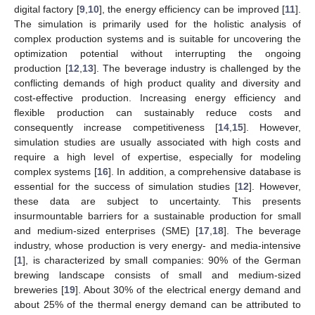
digital factory [
9
,
10
], the energy efficiency can be improved [
11
].
The simulation is primarily used for the holistic analysis of
complex production systems and is suitable for uncovering the
optimization potential without interrupting the ongoing
production [
12
,
13
]. The beverage industry is challenged by the
conflicting demands of high product quality and diversity and
cost-effective production. Increasing energy efficiency and
flexible production can sustainably reduce costs and
consequently increase competitiveness [
14
,
15
]. However,
simulation studies are usually associated with high costs and
require a high level of expertise, especially for modeling
complex systems [
16
]. In addition, a comprehensive database is
essential for the success of simulation studies [
12
]. However,
these data are subject to uncertainty. This presents
insurmountable barriers for a sustainable production for small
and medium-sized enterprises (SME) [
17
,
18
]. The beverage
industry, whose production is very energy- and media-intensive
[
1
], is characterized by small companies: 90% of the German
brewing landscape consists of small and medium-sized
breweries [
19
]. About 30% of the electrical energy demand and
about 25% of the thermal energy demand can be attributed to