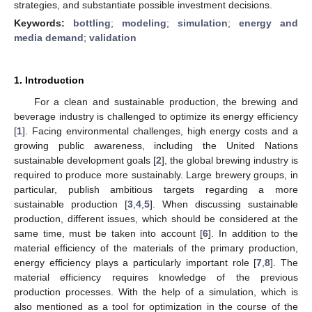
strategies, and substantiate possible investment decisions.
Keywords:
bottling
;
modeling
;
simulation
;
energy and
media demand
;
validation
1. Introduction
For a clean and sustainable production, the brewing and
beverage industry is challenged to optimize its energy efficiency
[
1
]. Facing environmental challenges, high energy costs and a
growing public awareness, including the United Nations
sustainable development goals [
2
], the global brewing industry is
required to produce more sustainably. Large brewery groups, in
particular, publish ambitious targets regarding a more
sustainable production [
3
,
4
,
5
]. When discussing sustainable
production, different issues, which should be considered at the
same time, must be taken into account [
6
]. In addition to the
material efficiency of the materials of the primary production,
energy efficiency plays a particularly important role [
7
,
8
]. The
material efficiency requires knowledge of the previous
production processes. With the help of a simulation, which is
also mentioned as a tool for optimization in the course of the