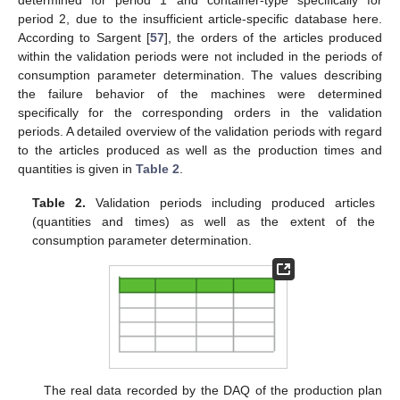
period 2, due to the insufficient article-specific database here.
According to Sargent [
57
], the orders of the articles produced
within the validation periods were not included in the periods of
consumption parameter determination. The values describing
the failure behavior of the machines were determined
specifically for the corresponding orders in the validation
periods. A detailed overview of the validation periods with regard
to the articles produced as well as the production times and
quantities is given in
Table 2
.
Table 2.
Validation periods including produced articles
(quantities and times) as well as the extent of the
consumption parameter determination.
The real data recorded by the DAQ of the production plan