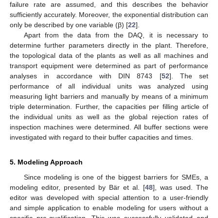
failure rate are assumed, and this describes the behavior
sufficiently accurately. Moreover, the exponential distribution can
only be described by one variable (β) [
22
].
Apart from the data from the DAQ, it is necessary to
determine further parameters directly in the plant. Therefore,
the topological data of the plants as well as all machines and
transport equipment were determined as part of performance
analyses in accordance with DIN 8743 [
52
]. The set
performance of all individual units was analyzed using
measuring light barriers and manually by means of a minimum
triple determination. Further, the capacities per filling article of
the individual units as well as the global rejection rates of
inspection machines were determined. All buffer sections were
investigated with regard to their buffer capacities and times.
5. Modeling Approach
Since modeling is one of the biggest barriers for SMEs, a
modeling editor, presented by Bär et al. [
48
], was used. The
editor was developed with special attention to a user-friendly
and simple application to enable modeling for users without a
specific pre-qualification. This was successfully validated and