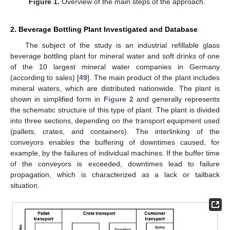
Figure 1.
Overview of the main steps of the approach.
2. Beverage Bottling Plant Investigated and Database
The subject of the study is an industrial refillable glass
beverage bottling plant for mineral water and soft drinks of one
of the 10 largest mineral water companies in Germany
(according to sales) [
49
]. The main product of the plant includes
mineral waters, which are distributed nationwide. The plant is
shown in simplified form in
Figure 2
and generally represents
the schematic structure of this type of plant. The plant is divided
into three sections, depending on the transport equipment used
(pallets, crates, and containers). The interlinking of the
conveyors enables the buffering of downtimes caused, for
example, by the failures of individual machines. If the buffer time
of the conveyors is exceeded, downtimes lead to failure
propagation, which is characterized as a lack or tailback
situation.