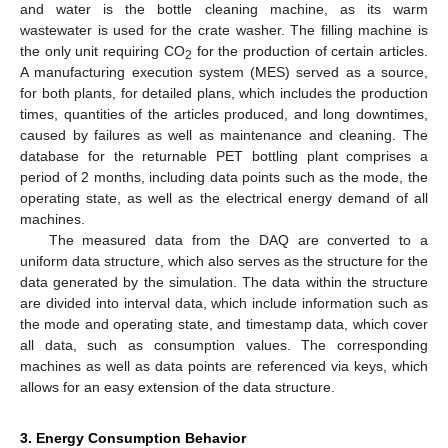
and water is the bottle cleaning machine, as its warm
wastewater is used for the crate washer. The filling machine is
the only unit requiring CO
for the production of certain articles.
2
A manufacturing execution system (MES) served as a source,
for both plants, for detailed plans, which includes the production
times, quantities of the articles produced, and long downtimes,
caused by failures as well as maintenance and cleaning. The
database for the returnable PET bottling plant comprises a
period of 2 months, including data points such as the mode, the
operating state, as well as the electrical energy demand of all
machines.
The measured data from the DAQ are converted to a
uniform data structure, which also serves as the structure for the
data generated by the simulation. The data within the structure
are divided into interval data, which include information such as
the mode and operating state, and timestamp data, which cover
all data, such as consumption values. The corresponding
machines as well as data points are referenced via keys, which
allows for an easy extension of the data structure.
3. Energy Consumption Behavior