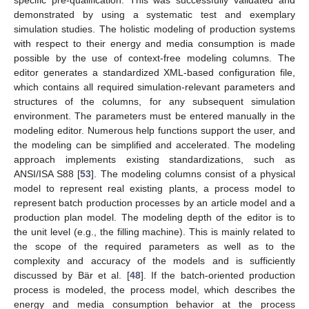
demonstrated by using a systematic test and exemplary
simulation studies. The holistic modeling of production systems
with respect to their energy and media consumption is made
possible by the use of context-free modeling columns. The
editor generates a standardized XML-based configuration file,
which contains all required simulation-relevant parameters and
structures of the columns, for any subsequent simulation
environment. The parameters must be entered manually in the
modeling editor. Numerous help functions support the user, and
the modeling can be simplified and accelerated. The modeling
approach implements existing standardizations, such as
ANSI/ISA S88 [
53
]. The modeling columns consist of a physical
model to represent real existing plants, a process model to
represent batch production processes by an article model and a
production plan model. The modeling depth of the editor is to
the unit level (e.g., the filling machine). This is mainly related to
the scope of the required parameters as well as to the
complexity and accuracy of the models and is sufficiently
discussed by Bär et al. [
48
]. If the batch-oriented production
process is modeled, the process model, which describes the
energy and media consumption behavior at the process