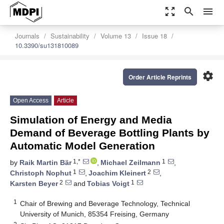
zoom_out_map
search
menu
Journals
Sustainability
Volume 13
Issue 18
10.3390/su131810089
settings
Order Article Reprints
Open Access
Article
Simulation of Energy and Media
Demand of Beverage Bottling Plants by
Automatic Model Generation
1,*
1
by
Raik Martin Bär
,
Michael Zeilmann
,
1
2
Christoph Nophut
,
Joachim Kleinert
,
2
1
Karsten Beyer
and
Tobias Voigt
1
Chair of Brewing and Beverage Technology, Technical
University of Munich, 85354 Freising, Germany