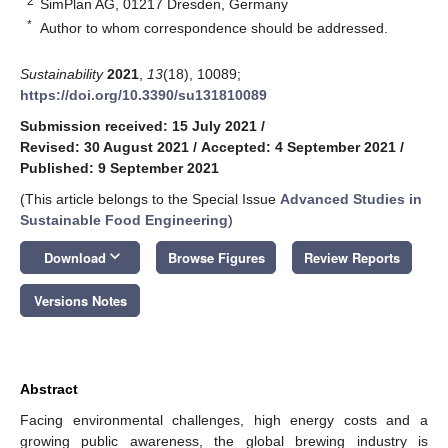
2
SimPlan AG, 01217 Dresden, Germany
*
Author to whom correspondence should be addressed.
Sustainability
2021
,
13
(18), 10089;
https://doi.org/10.3390/su131810089
Submission received: 15 July 2021
/
Revised: 30 August 2021
/
Accepted: 4 September 2021
/
Published: 9 September 2021
(This article belongs to the Special Issue
Advanced Studies in
Sustainable Food Engineering
)
keyboard_arrow_down
Download
Browse Figures
Review Reports
Versions Notes
Abstract
Facing environmental challenges, high energy costs and a
growing public awareness, the global brewing industry is