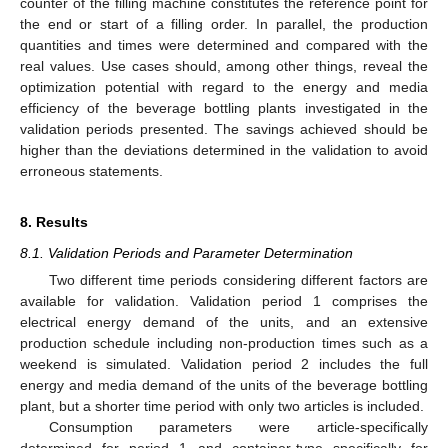
counter of the filling machine constitutes the reference point for
the end or start of a filling order. In parallel, the production
quantities and times were determined and compared with the
real values. Use cases should, among other things, reveal the
optimization potential with regard to the energy and media
efficiency of the beverage bottling plants investigated in the
validation periods presented. The savings achieved should be
higher than the deviations determined in the validation to avoid
erroneous statements.
8. Results
8.1. Validation Periods and Parameter Determination
Two different time periods considering different factors are
available for validation. Validation period 1 comprises the
electrical energy demand of the units, and an extensive
production schedule including non-production times such as a
weekend is simulated. Validation period 2 includes the full
energy and media demand of the units of the beverage bottling
plant, but a shorter time period with only two articles is included.
Consumption parameters were article-specifically
determined for period 1 and container-type specifically for