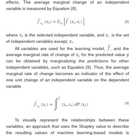
effects. The average marginal change of an independent
variable is measured by Equation (8).
̂
̂
𝑓
(
𝑥
)
=
𝐸
[
𝑓
(
𝑥
,
𝑥
)
]
𝑠
𝑥
𝑠
𝑐
𝑥
𝑠
𝑠
(8)
𝑥
𝑥
𝑠
𝑐
𝑥
where
is the selected independent variable, and
is the set
𝑠
̂
of independent variables except,
.
𝑓
𝑥
𝑦
All variables are used for the learning model,
, and the
𝑠
average marginal rate of change of
for the predicted value
can be obtained by marginalizing the predictions for other
independent variables, such as Equation (9). Thus, the average
marginal rate of change becomes an indicator of the effect of
one unit change of an independent variable on the dependent
variable.
̂
∫
𝑓
̂
𝑓
(
𝑥
)
=
(
𝑥
,
𝑥
)
𝑑
𝑃
(
𝑥
)
𝑠
𝑠
𝑐
𝑐
𝑥
(9)
𝑠
To visually represent the relationships between these
variables, an approach that uses the Shapley value to describe
the resulting values of machine learning-based models is