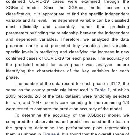
confirmed COVID-19 cases were examined through the
XGBoost model. Since the XGBoost model focuses on
classification, it is appropriate to find the specific independent
variable and its level. The dependent variable can be classified
most efficiently and accurately, rather than predicting
parameters by finding the relationship between the independent
and dependent variables. Therefore, we analyzed the data
prepared earlier and presented key variables and variable-
specific levels in predicting and classifying the increase in new
confirmed cases of COVID-19 for each phase. The accuracy of
the predicted model for each phase was analyzed before
identifying the characteristics of the key variables for each
phase.
The number of the data record for each phase is 3142, the
same as the county previously introduced in
Table 1
, of which
2095 records, 2/3 of the total dataset, were randomly selected
to train, and 1047 records corresponding to the remaining 1/3
were tested to compare the prediction accuracy of the model.
To determine the accuracy of the XGBoost model, we
compared the observations and predictions used in the test on
the graph to determine the performance plots representing
them, as shown in
Figure 4
. It is found that the overall shape of