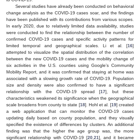
Several studies have already been conducted on behavioral
change analysis as the COVID-19 cases soar, and the findings
have been published with its contributions from various scopes.
In early 2020, due to relatively limited data availability, studies
were conducted to find the relationship between the number of
confirmed COVID-19 cases and specific activity patterns for
limited temporal and geographical scales. Li et al. [
16
]
attempted to visualize the spatial distribution of the correlation
between the new COVID-19 cases and the mobility change of
six activities in the U.S. counties using Google’s Community
Mobility Report, and it was confirmed that staying at home was
associated with a slowing growth rate of COVID-19. Population
size and density were also confirmed to have a significant
relationship with the COVID-19 spread [
17
], but these
characteristics weakened its significance when the geographical
scale broadens from county to state [
18
]. Hohl et al. [
19
] created
a web application that can monitor the COVID-19 cases
updating daily based on county population, and they visually
specified the existence of differences by clusters. An additional
finding was that the higher the age group was, the more
significant relationship with COVID-19 [
20
,
21
], and it became