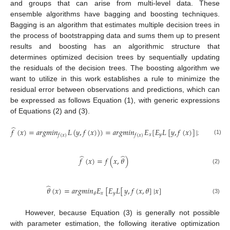
and groups that can arise from multi-level data. These
ensemble algorithms have bagging and boosting techniques.
Bagging is an algorithm that estimates multiple decision trees in
the process of bootstrapping data and sums them up to present
results and boosting has an algorithmic structure that
determines optimized decision trees by sequentially updating
the residuals of the decision trees. The boosting algorithm we
want to utilize in this work establishes a rule to minimize the
residual error between observations and predictions, which can
be expressed as follows Equation (1), with generic expressions
of Equations (2) and (3).
̂
𝑓
(
𝑥
)
=
𝑎
𝑟
𝑔
𝑚
𝑖
𝑛
𝐿
(
𝑦
,
𝑓
(
𝑥
)
)
)
=
𝑎
𝑟
𝑔
𝑚
𝑖
𝑛
𝐸
[
𝐸
𝐿
[
𝑦
,
𝑓
(
𝑥
)
]
|
𝑥
]
𝑥
𝑦
𝑓
(
𝑥
)
𝑓
(
𝑥
)
(1)
̂
̂
𝑓
(
𝑥
)
=
𝑓
(
𝑥
,
𝜃
)
(2)
̂
𝜃
(
𝑥
)
=
𝑎
𝑟
𝑔
𝑚
𝑖
𝑛
𝐸
[
𝐸
𝐿
[
𝑦
,
𝑓
(
𝑥
,
𝜃
]
|
𝑥
]
𝑥
𝑦
𝜃
(3)
However, because Equation (3) is generally not possible
with parameter estimation, the following iterative optimization