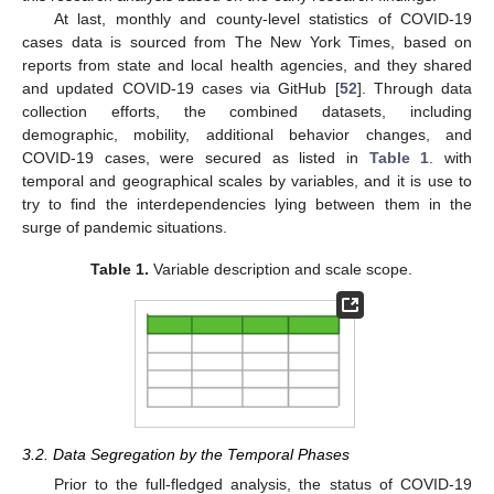
At last, monthly and county-level statistics of COVID-19
cases data is sourced from The New York Times, based on
reports from state and local health agencies, and they shared
and updated COVID-19 cases via GitHub [
52
]. Through data
collection efforts, the combined datasets, including
demographic, mobility, additional behavior changes, and
COVID-19 cases, were secured as listed in
Table 1
. with
temporal and geographical scales by variables, and it is use to
try to find the interdependencies lying between them in the
surge of pandemic situations.
Table 1.
Variable description and scale scope.
3.2. Data Segregation by the Temporal Phases
Prior to the full-fledged analysis, the status of COVID-19