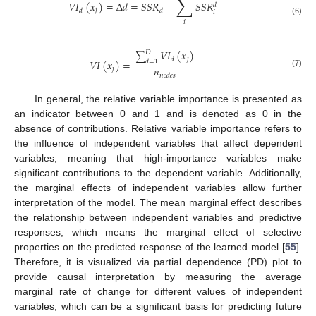
∑
𝑉
𝐼
(
𝑥
)
=
∆
𝑑
=
𝑆
𝑆
𝑅
−
𝑆
𝑆
𝑅
𝑑
𝑗
𝑑
𝑑
𝑖
(6)
𝑖
𝑉
𝐼
(
𝑥
)
𝐷
∑
𝑗
𝑑
𝑉
𝐼
(
𝑥
)
=
𝑑
=
1
𝑛
𝑗
(7)
𝑛
𝑜
𝑑
𝑒
𝑠
In general, the relative variable importance is presented as
an indicator between 0 and 1 and is denoted as 0 in the
absence of contributions. Relative variable importance refers to
the influence of independent variables that affect dependent
variables, meaning that high-importance variables make
significant contributions to the dependent variable. Additionally,
the marginal effects of independent variables allow further
interpretation of the model. The mean marginal effect describes
the relationship between independent variables and predictive
responses, which means the marginal effect of selective
properties on the predicted response of the learned model [
55
].
Therefore, it is visualized via partial dependence (PD) plot to
provide causal interpretation by measuring the average
marginal rate of change for different values of independent
variables, which can be a significant basis for predicting future