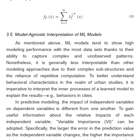
𝑁
∑
̂
𝑏
𝑓
(
𝑥
)
=
𝜆
𝑓
(
𝑥
)
𝐵
(4)
𝑏
=
1
3.5. Model-Agnostic Interpretation of ML Models
As mentioned above, ML models tend to show high
modeling performance with the most data sets thanks to their
ability to capture complex and unobserved patterns.
Nonetheless, it is generally less interpretable than other
modeling approaches due to their complex sub-structures and
the reliance of repetitive computation. To better understand
behavioral characteristics in the realm of urban studies, it is
imperative to interpret the inner processes of a learned model to
explain the results—e.g., behaviors in cities.
In predictive modeling, the impact of independent variables
on dependent variables is different from one another. To gain
useful information about the relative impacts of each
independent variable, “Variable Importance (VI)” can be
adopted. Specifically, the larger the error in the prediction value
as the independent variable changes, the higher the importance