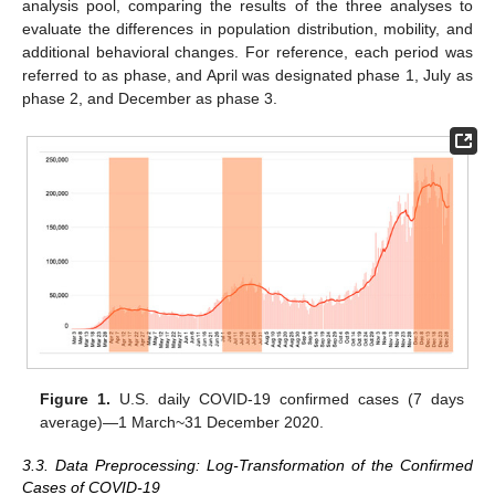
analysis pool, comparing the results of the three analyses to
evaluate the differences in population distribution, mobility, and
additional behavioral changes. For reference, each period was
referred to as phase, and April was designated phase 1, July as
phase 2, and December as phase 3.
Figure 1.
U.S. daily COVID-19 confirmed cases (7 days
average)—1 March~31 December 2020.
3.3. Data Preprocessing: Log-Transformation of the Confirmed
Cases of COVID-19