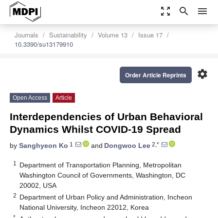
zoom_out_map
search
menu
Journals
Sustainability
Volume 13
Issue 17
10.3390/su13179910
settings
Order Article Reprints
Open Access
Article
Interdependencies of Urban Behavioral
Dynamics Whilst COVID-19 Spread
1
2,*
by
Sanghyeon Ko
and
Dongwoo Lee
1
Department of Transportation Planning, Metropolitan
Washington Council of Governments, Washington, DC
20002, USA
2
Department of Urban Policy and Administration, Incheon
National University, Incheon 22012, Korea
*