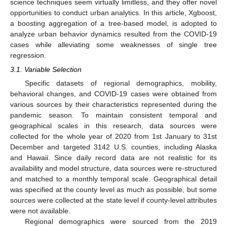
science techniques seem virtually limitless, and they offer novel
opportunities to conduct urban analytics. In this article, Xgboost,
a boosting aggregation of a tree-based model, is adopted to
analyze urban behavior dynamics resulted from the COVID-19
cases while alleviating some weaknesses of single tree
regression.
3.1. Variable Selection
Specific datasets of regional demographics, mobility,
behavioral changes, and COVID-19 cases were obtained from
various sources by their characteristics represented during the
pandemic season. To maintain consistent temporal and
geographical scales in this research, data sources were
collected for the whole year of 2020 from 1st January to 31st
December and targeted 3142 U.S. counties, including Alaska
and Hawaii. Since daily record data are not realistic for its
availability and model structure, data sources were re-structured
and matched to a monthly temporal scale. Geographical detail
was specified at the county level as much as possible, but some
sources were collected at the state level if county-level attributes
were not available.
Regional demographics were sourced from the 2019