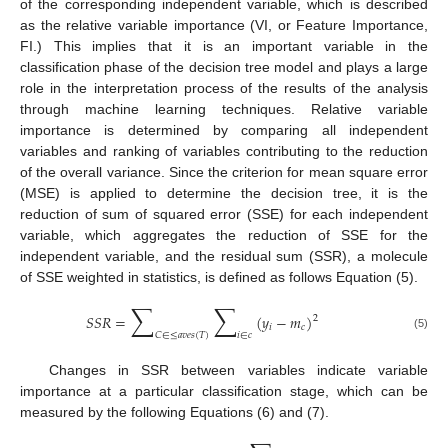
of the corresponding independent variable, which is described
as the relative variable importance (VI, or Feature Importance,
FI.) This implies that it is an important variable in the
classification phase of the decision tree model and plays a large
role in the interpretation process of the results of the analysis
through machine learning techniques. Relative variable
importance is determined by comparing all independent
variables and ranking of variables contributing to the reduction
of the overall variance. Since the criterion for mean square error
(MSE) is applied to determine the decision tree, it is the
reduction of sum of squared error (SSE) for each independent
variable, which aggregates the reduction of SSE for the
independent variable, and the residual sum (SSR), a molecule
of SSE weighted in statistics, is defined as follows Equation (5).
∑
∑
𝑆
𝑆
𝑅
=
(
𝑦
−
𝑚
)
2
𝑖
𝑐
𝐶
∈
≤
𝑎
𝑣
𝑒
𝑠
(
𝑇
)
𝑖
∈
𝑐
(5)
Changes in SSR between variables indicate variable
importance at a particular classification stage, which can be
measured by the following Equations (6) and (7).