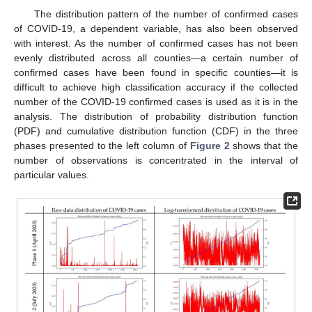
The distribution pattern of the number of confirmed cases
of COVID-19, a dependent variable, has also been observed
with interest. As the number of confirmed cases has not been
evenly distributed across all counties—a certain number of
confirmed cases have been found in specific counties—it is
difficult to achieve high classification accuracy if the collected
number of the COVID-19 confirmed cases is used as it is in the
analysis. The distribution of probability distribution function
(PDF) and cumulative distribution function (CDF) in the three
phases presented to the left column of
Figure 2
shows that the
number of observations is concentrated in the interval of
particular values.