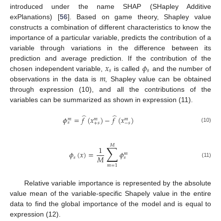
introduced under the name SHAP (SHapley Additive
exPlanations) [
56
]. Based on game theory, Shapley value
constructs a combination of different characteristics to know the
importance of a particular variable, predicts the contribution of a
variable through variations in the difference between its
𝑥
𝜙
prediction and average prediction. If the contribution of the
𝑠
𝑠
𝑚
chosen independent variable,
is called
and the number of
observations in the data is
, Shapley value can be obtained
through expression (10), and all the contributions of the
variables can be summarized as shown in expression (11).
̂
̂
𝜙
=
𝑓
(
𝑥
)
−
𝑓
(
𝑥
)
𝑚
𝑚
𝑚
𝑠
+
𝑠
−
𝑠
(10)
𝑀
∑
1
𝜙
(
𝑥
)
=
𝜙
𝑚
𝑀
𝑠
𝑠
(11)
𝑚
=
1
Relative variable importance is represented by the absolute
value mean of the variable-specific Shapely value in the entire
data to find the global importance of the model and is equal to
expression (12).