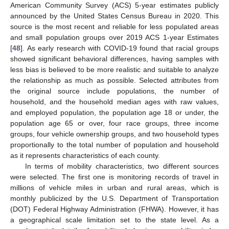
American Community Survey (ACS) 5-year estimates publicly
announced by the United States Census Bureau in 2020. This
source is the most recent and reliable for less populated areas
and small population groups over 2019 ACS 1-year Estimates
[
48
]. As early research with COVID-19 found that racial groups
showed significant behavioral differences, having samples with
less bias is believed to be more realistic and suitable to analyze
the relationship as much as possible. Selected attributes from
the original source include populations, the number of
household, and the household median ages with raw values,
and employed population, the population age 18 or under, the
population age 65 or over, four race groups, three income
groups, four vehicle ownership groups, and two household types
proportionally to the total number of population and household
as it represents characteristics of each county.
In terms of mobility characteristics, two different sources
were selected. The first one is monitoring records of travel in
millions of vehicle miles in urban and rural areas, which is
monthly publicized by the U.S. Department of Transportation
(DOT) Federal Highway Administration (FHWA). However, it has
a geographical scale limitation set to the state level. As a