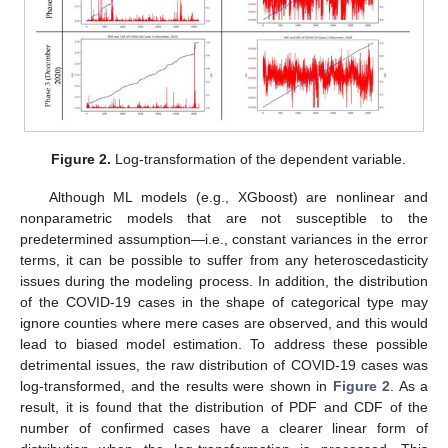
Figure 2.
Log-transformation of the dependent variable.
Although ML models (e.g., XGboost) are nonlinear and
nonparametric models that are not susceptible to the
predetermined assumption—i.e., constant variances in the error
terms, it can be possible to suffer from any heteroscedasticity
issues during the modeling process. In addition, the distribution
of the COVID-19 cases in the shape of categorical type may
ignore counties where mere cases are observed, and this would
lead to biased model estimation. To address these possible
detrimental issues, the raw distribution of COVID-19 cases was
log-transformed, and the results were shown in
Figure 2
. As a
result, it is found that the distribution of PDF and CDF of the
number of confirmed cases have a clearer linear form of