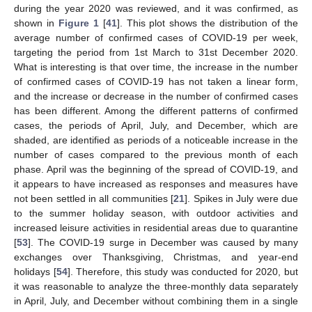
during the year 2020 was reviewed, and it was confirmed, as
shown in
Figure 1
[
41
]. This plot shows the distribution of the
average number of confirmed cases of COVID-19 per week,
targeting the period from 1st March to 31st December 2020.
What is interesting is that over time, the increase in the number
of confirmed cases of COVID-19 has not taken a linear form,
and the increase or decrease in the number of confirmed cases
has been different. Among the different patterns of confirmed
cases, the periods of April, July, and December, which are
shaded, are identified as periods of a noticeable increase in the
number of cases compared to the previous month of each
phase. April was the beginning of the spread of COVID-19, and
it appears to have increased as responses and measures have
not been settled in all communities [
21
]. Spikes in July were due
to the summer holiday season, with outdoor activities and
increased leisure activities in residential areas due to quarantine
[
53
]. The COVID-19 surge in December was caused by many
exchanges over Thanksgiving, Christmas, and year-end
holidays [
54
]. Therefore, this study was conducted for 2020, but
it was reasonable to analyze the three-monthly data separately
in April, July, and December without combining them in a single