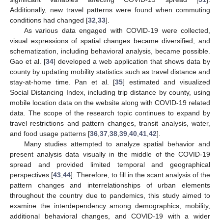
Additionally, new travel patterns were found when commuting
conditions had changed [
32
,
33
].
As various data engaged with COVID-19 were collected,
visual expressions of spatial changes became diversified, and
schematization, including behavioral analysis, became possible.
Gao et al. [
34
] developed a web application that shows data by
county by updating mobility statistics such as travel distance and
stay-at-home time. Pan et al. [
35
] estimated and visualized
Social Distancing Index, including trip distance by county, using
mobile location data on the website along with COVID-19 related
data. The scope of the research topic continues to expand by
travel restrictions and pattern changes, transit analysis, water,
and food usage patterns [
36
,
37
,
38
,
39
,
40
,
41
,
42
].
Many studies attempted to analyze spatial behavior and
present analysis data visually in the middle of the COVID-19
spread and provided limited temporal and geographical
perspectives [
43
,
44
]. Therefore, to fill in the scant analysis of the
pattern changes and interrelationships of urban elements
throughout the country due to pandemics, this study aimed to
examine the interdependency among demographics, mobility,
additional behavioral changes, and COVID-19 with a wider