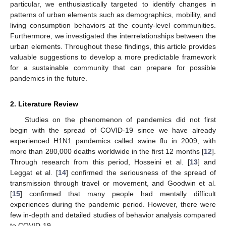
particular, we enthusiastically targeted to identify changes in
patterns of urban elements such as demographics, mobility, and
living consumption behaviors at the county-level communities.
Furthermore, we investigated the interrelationships between the
urban elements. Throughout these findings, this article provides
valuable suggestions to develop a more predictable framework
for a sustainable community that can prepare for possible
pandemics in the future.
2. Literature Review
Studies on the phenomenon of pandemics did not first
begin with the spread of COVID-19 since we have already
experienced H1N1 pandemics called swine flu in 2009, with
more than 280,000 deaths worldwide in the first 12 months [
12
].
Through research from this period, Hosseini et al. [
13
] and
Leggat et al. [
14
] confirmed the seriousness of the spread of
transmission through travel or movement, and Goodwin et al.
[
15
] confirmed that many people had mentally difficult
experiences during the pandemic period. However, there were
few in-depth and detailed studies of behavior analysis compared
to COVID-19.