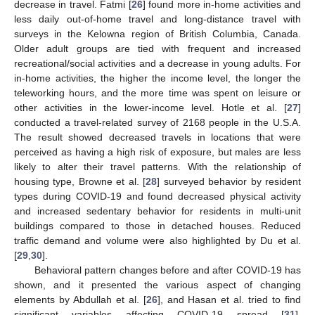
decrease in travel. Fatmi [
26
] found more in-home activities and
less daily out-of-home travel and long-distance travel with
surveys in the Kelowna region of British Columbia, Canada.
Older adult groups are tied with frequent and increased
recreational/social activities and a decrease in young adults. For
in-home activities, the higher the income level, the longer the
teleworking hours, and the more time was spent on leisure or
other activities in the lower-income level. Hotle et al. [
27
]
conducted a travel-related survey of 2168 people in the U.S.A.
The result showed decreased travels in locations that were
perceived as having a high risk of exposure, but males are less
likely to alter their travel patterns. With the relationship of
housing type, Browne et al. [
28
] surveyed behavior by resident
types during COVID-19 and found decreased physical activity
and increased sedentary behavior for residents in multi-unit
buildings compared to those in detached houses. Reduced
traffic demand and volume were also highlighted by Du et al.
[
29
,
30
].
Behavioral pattern changes before and after COVID-19 has
shown, and it presented the various aspect of changing
elements by Abdullah et al. [
26
], and Hasan et al. tried to find
significant variables affecting COVID-19 spread [
31
].