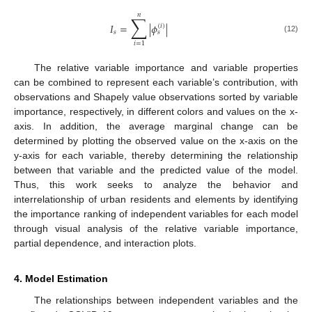
𝑛
∑
𝐼
=
|
𝜙
|
(
𝑖
)
𝑠
𝑠
(12)
𝑖
=
1
The relative variable importance and variable properties
can be combined to represent each variable’s contribution, with
observations and Shapely value observations sorted by variable
importance, respectively, in different colors and values on the x-
axis. In addition, the average marginal change can be
determined by plotting the observed value on the x-axis on the
y-axis for each variable, thereby determining the relationship
between that variable and the predicted value of the model.
Thus, this work seeks to analyze the behavior and
interrelationship of urban residents and elements by identifying
the importance ranking of independent variables for each model
through visual analysis of the relative variable importance,
partial dependence, and interaction plots.
4. Model Estimation
The relationships between independent variables and the