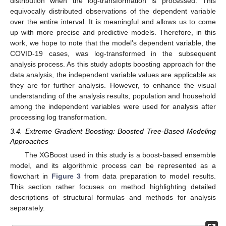
distribution when the log-transformation is processed. This
equivocally distributed observations of the dependent variable
over the entire interval. It is meaningful and allows us to come
up with more precise and predictive models. Therefore, in this
work, we hope to note that the model’s dependent variable, the
COVID-19 cases, was log-transformed in the subsequent
analysis process. As this study adopts boosting approach for the
data analysis, the independent variable values are applicable as
they are for further analysis. However, to enhance the visual
understanding of the analysis results, population and household
among the independent variables were used for analysis after
processing log transformation.
3.4. Extreme Gradient Boosting: Boosted Tree-Based Modeling
Approaches
The XGBoost used in this study is a boost-based ensemble
model, and its algorithmic process can be represented as a
flowchart in
Figure 3
from data preparation to model results.
This section rather focuses on method highlighting detailed
descriptions of structural formulas and methods for analysis
separately.