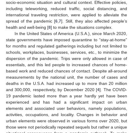
socio-economic situation and cultural context. Effective policies,
including teleworking, reduced traffic, social distancing, and
international traveling restriction, were applied to alleviate the
spread of the pandemic [
6
,
7
]. Still, they also affected people’s
health and well-being [
8
] to make the situations complex.
In the United States of America (U.S.A.), since March 2020,
state governments have imposed quarantine to “stay-at-home”
for months and regulated gatherings including but not limited to
schools, workplaces, businesses, services, etc., to minimize the
dispersion of the pandemic. Trips were only allowed in case of
essentials, and this led people to increased chances of home-
based work and reduced chances of contact. Despite all-around
measurements by the national unit, the number of cases and
deaths in the U.S.A. had increased up to more than 20 million
and 300,000, respectively, by December 2020 [
4
]. The COVID-
19 pandemic lasted more than a year hardly yet have been
experienced and has had a significant impact on urban
elements and associated user behaviors, namely populations,
activities, occupations, and locality. Changes in behavior and
urban elements were observed in various forms over 2020, but
those were not periodically repeated sequels but rather a unique