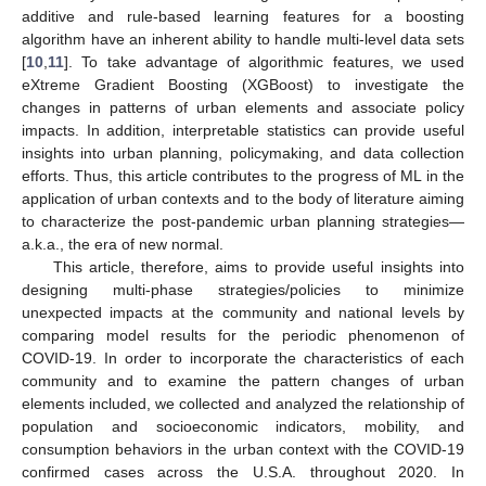
additive and rule-based learning features for a boosting
algorithm have an inherent ability to handle multi-level data sets
[
10
,
11
]. To take advantage of algorithmic features, we used
eXtreme Gradient Boosting (XGBoost) to investigate the
changes in patterns of urban elements and associate policy
impacts. In addition, interpretable statistics can provide useful
insights into urban planning, policymaking, and data collection
efforts. Thus, this article contributes to the progress of ML in the
application of urban contexts and to the body of literature aiming
to characterize the post-pandemic urban planning strategies—
a.k.a., the era of new normal.
This article, therefore, aims to provide useful insights into
designing multi-phase strategies/policies to minimize
unexpected impacts at the community and national levels by
comparing model results for the periodic phenomenon of
COVID-19. In order to incorporate the characteristics of each
community and to examine the pattern changes of urban
elements included, we collected and analyzed the relationship of
population and socioeconomic indicators, mobility, and
consumption behaviors in the urban context with the COVID-19
confirmed cases across the U.S.A. throughout 2020. In