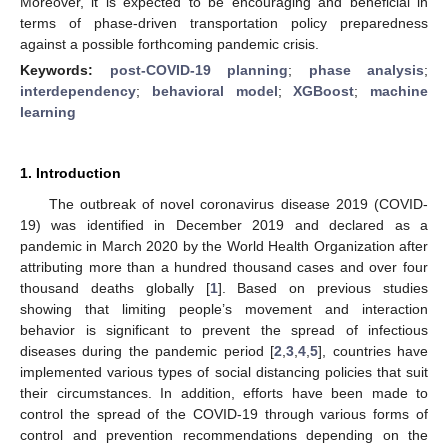
Moreover, it is expected to be encouraging and beneficial in
terms of phase-driven transportation policy preparedness
against a possible forthcoming pandemic crisis.
Keywords:
post-COVID-19 planning
;
phase analysis
;
interdependency
;
behavioral model
;
XGBoost
;
machine
learning
1. Introduction
The outbreak of novel coronavirus disease 2019 (COVID-
19) was identified in December 2019 and declared as a
pandemic in March 2020 by the World Health Organization after
attributing more than a hundred thousand cases and over four
thousand deaths globally [
1
]. Based on previous studies
showing that limiting people’s movement and interaction
behavior is significant to prevent the spread of infectious
diseases during the pandemic period [
2
,
3
,
4
,
5
], countries have
implemented various types of social distancing policies that suit
their circumstances. In addition, efforts have been made to
control the spread of the COVID-19 through various forms of
control and prevention recommendations depending on the