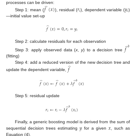
̂
processes can be driven:
𝑓
(
𝑥
)
𝑟
𝑦
𝑖
𝑖
Step 1: mean (
), residual (
), dependent variable (
)
—initial value set-up
̂
𝑓
(
𝑥
)
=
0
,
𝑟
=
𝑦
𝑖
𝑖
̂
Step 2: calculate residuals for each observation
𝑏
𝑓
Step 3: apply observed data (
x
,
y
) to a decision tree
(fitting)
̂
Step 4: add a reduced version of the new decision tree and
𝑓
update the dependent variable,
̂
̂
̂
𝑏
𝑓
(
𝑥
)
←
𝑓
(
𝑥
)
+
𝜆
𝑓
(
𝑥
)
Step 5: residual update
̂
𝑏
𝑟
←
𝑟
−
𝜆
𝑓
(
𝑥
)
𝑖
𝑖
𝑖
𝑦
𝑥
Finally, a generic boosting model is derived from the sum of
sequential decision trees estimating
for a given
, such as
Equation (4).