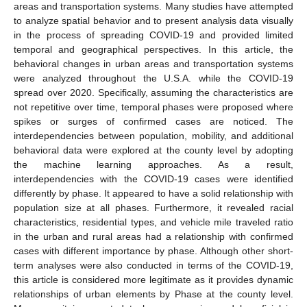
areas and transportation systems. Many studies have attempted
to analyze spatial behavior and to present analysis data visually
in the process of spreading COVID-19 and provided limited
temporal and geographical perspectives. In this article, the
behavioral changes in urban areas and transportation systems
were analyzed throughout the U.S.A. while the COVID-19
spread over 2020. Specifically, assuming the characteristics are
not repetitive over time, temporal phases were proposed where
spikes or surges of confirmed cases are noticed. The
interdependencies between population, mobility, and additional
behavioral data were explored at the county level by adopting
the machine learning approaches. As a result,
interdependencies with the COVID-19 cases were identified
differently by phase. It appeared to have a solid relationship with
population size at all phases. Furthermore, it revealed racial
characteristics, residential types, and vehicle mile traveled ratio
in the urban and rural areas had a relationship with confirmed
cases with different importance by phase. Although other short-
term analyses were also conducted in terms of the COVID-19,
this article is considered more legitimate as it provides dynamic
relationships of urban elements by Phase at the county level.