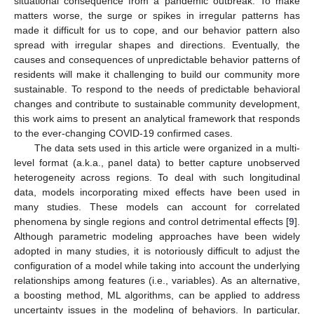
situational consequence from a pandemic outbreak. To make
matters worse, the surge or spikes in irregular patterns has
made it difficult for us to cope, and our behavior pattern also
spread with irregular shapes and directions. Eventually, the
causes and consequences of unpredictable behavior patterns of
residents will make it challenging to build our community more
sustainable. To respond to the needs of predictable behavioral
changes and contribute to sustainable community development,
this work aims to present an analytical framework that responds
to the ever-changing COVID-19 confirmed cases.
The data sets used in this article were organized in a multi-
level format (a.k.a., panel data) to better capture unobserved
heterogeneity across regions. To deal with such longitudinal
data, models incorporating mixed effects have been used in
many studies. These models can account for correlated
phenomena by single regions and control detrimental effects [
9
].
Although parametric modeling approaches have been widely
adopted in many studies, it is notoriously difficult to adjust the
configuration of a model while taking into account the underlying
relationships among features (i.e., variables). As an alternative,
a boosting method, ML algorithms, can be applied to address
uncertainty issues in the modeling of behaviors. In particular,