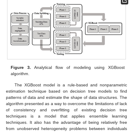
Figure 3.
Analytical flow of modeling using XGBoost
algorithm.
The XGBoost model is a rule-based and nonparametric
estimation technique based on decision tree models to find
patterns of data and estimate the shape of data structures. The
algorithm presented as a way to overcome the limitations of lack
of consistency and overfitting of existing decision tree
techniques is a model that applies ensemble learning
techniques. It also has the advantage of being relatively free
from unobserved heterogeneity problems between individuals