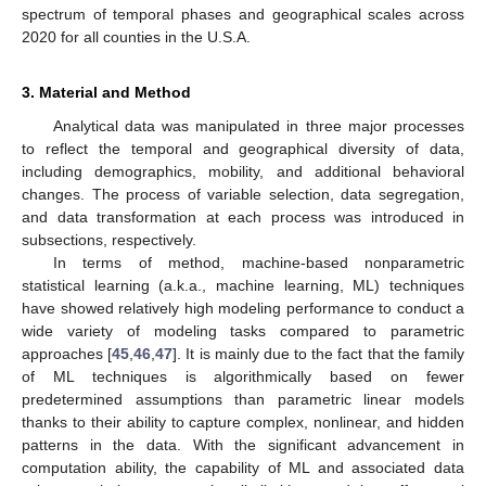
spectrum of temporal phases and geographical scales across
2020 for all counties in the U.S.A.
3. Material and Method
Analytical data was manipulated in three major processes
to reflect the temporal and geographical diversity of data,
including demographics, mobility, and additional behavioral
changes. The process of variable selection, data segregation,
and data transformation at each process was introduced in
subsections, respectively.
In terms of method, machine-based nonparametric
statistical learning (a.k.a., machine learning, ML) techniques
have showed relatively high modeling performance to conduct a
wide variety of modeling tasks compared to parametric
approaches [
45
,
46
,
47
]. It is mainly due to the fact that the family
of ML techniques is algorithmically based on fewer
predetermined assumptions than parametric linear models
thanks to their ability to capture complex, nonlinear, and hidden
patterns in the data. With the significant advancement in
computation ability, the capability of ML and associated data