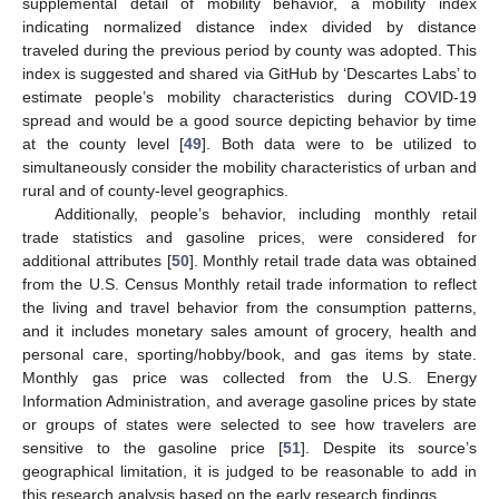
supplemental detail of mobility behavior, a mobility index
indicating normalized distance index divided by distance
traveled during the previous period by county was adopted. This
index is suggested and shared via GitHub by ‘Descartes Labs’ to
estimate people’s mobility characteristics during COVID-19
spread and would be a good source depicting behavior by time
at the county level [
49
]. Both data were to be utilized to
simultaneously consider the mobility characteristics of urban and
rural and of county-level geographics.
Additionally, people’s behavior, including monthly retail
trade statistics and gasoline prices, were considered for
additional attributes [
50
]. Monthly retail trade data was obtained
from the U.S. Census Monthly retail trade information to reflect
the living and travel behavior from the consumption patterns,
and it includes monetary sales amount of grocery, health and
personal care, sporting/hobby/book, and gas items by state.
Monthly gas price was collected from the U.S. Energy
Information Administration, and average gasoline prices by state
or groups of states were selected to see how travelers are
sensitive to the gasoline price [
51
]. Despite its source’s
geographical limitation, it is judged to be reasonable to add in
this research analysis based on the early research findings.