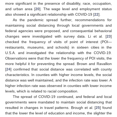
more significant in the presence of disability, race, occupation,
and urban area [
20
]. The wage level and employment status
also showed a significant relationship with COVID-19 [
22
].
As the pandemic spread further, recommendations for
maintaining social distancing through local governments and
federal agencies were proposed, and consequential behavioral
changes were investigated with survey data. Li et al. [
23
]
checked the frequency of visits of point of interest (POI—
restaurants, museums, and schools) in sixteen cities in the
U.S.A. and investigated the relationship with the COVID-19.
Observations were that the lower the frequency of POI visits, the
more helpful it for preventing the spread. Brown and Ravallion
[
24
] confirmed that social distance was correlated with county
characteristics. In counties with higher income levels, the social
distance was well maintained, and the infection rate was lower. A
higher infection rate was observed in counties with lower income
levels, which is related to racial composition.
The spread of COVID-19 continued, and federal and local
governments were mandated to maintain social distancing that
resulted in changes in travel patterns. Brough et al. [
25
] found
that the lower the level of education and income, the slighter the