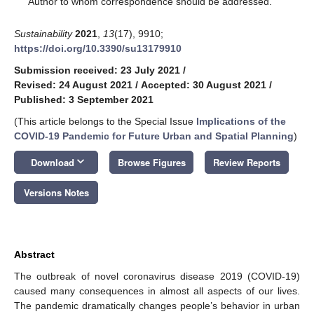
Author to whom correspondence should be addressed.
Sustainability
2021
,
13
(17), 9910;
https://doi.org/10.3390/su13179910
Submission received: 23 July 2021
/
Revised: 24 August 2021
/
Accepted: 30 August 2021
/
Published: 3 September 2021
(This article belongs to the Special Issue
Implications of the
COVID-19 Pandemic for Future Urban and Spatial Planning
)
keyboard_arrow_down
Download
Browse Figures
Review Reports
Versions Notes
Abstract
The outbreak of novel coronavirus disease 2019 (COVID-19)
caused many consequences in almost all aspects of our lives.
The pandemic dramatically changes people’s behavior in urban