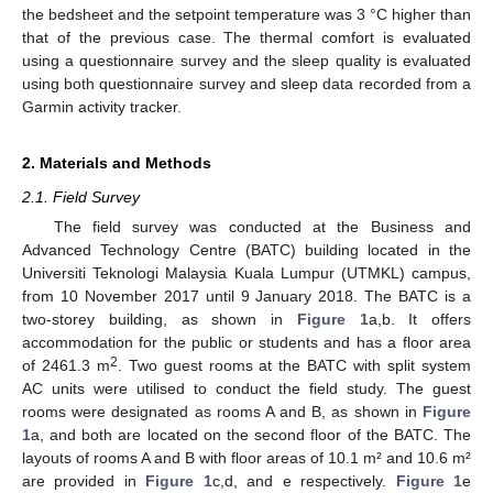
the bedsheet and the setpoint temperature was 3 °C higher than
that of the previous case. The thermal comfort is evaluated
using a questionnaire survey and the sleep quality is evaluated
using both questionnaire survey and sleep data recorded from a
Garmin activity tracker.
2. Materials and Methods
2.1. Field Survey
The field survey was conducted at the Business and
Advanced Technology Centre (BATC) building located in the
Universiti Teknologi Malaysia Kuala Lumpur (UTMKL) campus,
from 10 November 2017 until 9 January 2018. The BATC is a
two-storey building, as shown in
Figure 1
a,b. It offers
accommodation for the public or students and has a floor area
2
of 2461.3 m
. Two guest rooms at the BATC with split system
AC units were utilised to conduct the field study. The guest
rooms were designated as rooms A and B, as shown in
Figure
1
a, and both are located on the second floor of the BATC. The
layouts of rooms A and B with floor areas of 10.1 m² and 10.6 m²
are provided in
Figure 1
c,d, and e respectively.
Figure 1
e