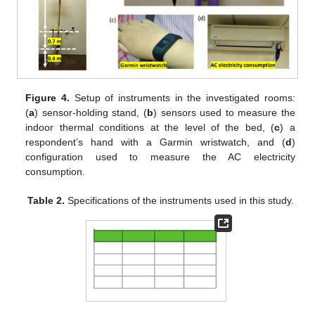
Figure 4.
Setup of instruments in the investigated rooms:
(
a
) sensor-holding stand, (
b
) sensors used to measure the
indoor thermal conditions at the level of the bed, (
c
) a
respondent’s hand with a Garmin wristwatch, and (
d
)
configuration used to measure the AC electricity
consumption.
Table 2.
Specifications of the instruments used in this study.