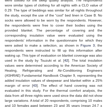
were utilised for the sleep quality analysis. The respondents
wore similar types of clothing for all nights with a CLO value of
0.29. The type of beddings was similar for all nights throughout
the study, except the use of the “cool” bed linen in Case B. No
socks were allowed to be worn by the respondents. However,
the respondents were free to cover their bodies using the
provided blanket. The percentage of covering and the
corresponding insulation value were evaluated using the
respondents’ information in the questionnaire for which they
were asked to make a selection, as shown in
Figure 3
; the
respondents were instructed to fill up this information after
waking up. This type of evaluation on blanket coverage was also
used in the study by Tsuzuki et al. [
42
]. The total insulation
values were determined according to the American Society of
Heating, Refrigerating and Air-Conditioning Engineers
(ASHRAE) Fundamental Handbook Chapter 9, representing the
added insulation values of sleepwear and blanket within a 25%
margin of error [
43
]. The effect of hand covering was not
evaluated in this study. For the thermal comfort analysis, the
data from all three nights were used since the data did not show
large variations. A total of 20 respondents, comprising 10 males
and 10 females aged between 23 and 35 years (mean 24.7 ±