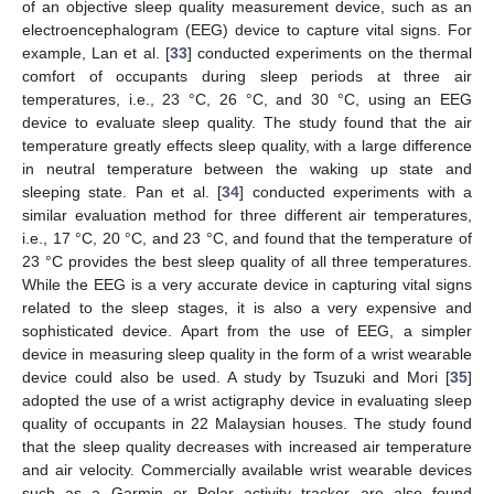
of an objective sleep quality measurement device, such as an
electroencephalogram (EEG) device to capture vital signs. For
example, Lan et al. [
33
] conducted experiments on the thermal
comfort of occupants during sleep periods at three air
temperatures, i.e., 23 °C, 26 °C, and 30 °C, using an EEG
device to evaluate sleep quality. The study found that the air
temperature greatly effects sleep quality, with a large difference
in neutral temperature between the waking up state and
sleeping state. Pan et al. [
34
] conducted experiments with a
similar evaluation method for three different air temperatures,
i.e., 17 °C, 20 °C, and 23 °C, and found that the temperature of
23 °C provides the best sleep quality of all three temperatures.
While the EEG is a very accurate device in capturing vital signs
related to the sleep stages, it is also a very expensive and
sophisticated device. Apart from the use of EEG, a simpler
device in measuring sleep quality in the form of a wrist wearable
device could also be used. A study by Tsuzuki and Mori [
35
]
adopted the use of a wrist actigraphy device in evaluating sleep
quality of occupants in 22 Malaysian houses. The study found
that the sleep quality decreases with increased air temperature
and air velocity. Commercially available wrist wearable devices
such as a Garmin or Polar activity tracker are also found