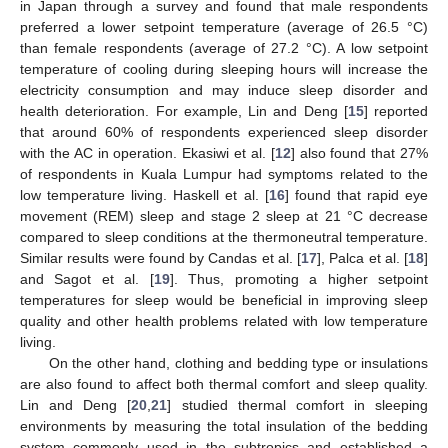
in Japan through a survey and found that male respondents
preferred a lower setpoint temperature (average of 26.5 °C)
than female respondents (average of 27.2 °C). A low setpoint
temperature of cooling during sleeping hours will increase the
electricity consumption and may induce sleep disorder and
health deterioration. For example, Lin and Deng [
15
] reported
that around 60% of respondents experienced sleep disorder
with the AC in operation. Ekasiwi et al. [
12
] also found that 27%
of respondents in Kuala Lumpur had symptoms related to the
low temperature living. Haskell et al. [
16
] found that rapid eye
movement (REM) sleep and stage 2 sleep at 21 °C decrease
compared to sleep conditions at the thermoneutral temperature.
Similar results were found by Candas et al. [
17
], Palca et al. [
18
]
and Sagot et al. [
19
]. Thus, promoting a higher setpoint
temperatures for sleep would be beneficial in improving sleep
quality and other health problems related with low temperature
living.
On the other hand, clothing and bedding type or insulations
are also found to affect both thermal comfort and sleep quality.
Lin and Deng [
20
,
21
] studied thermal comfort in sleeping
environments by measuring the total insulation of the bedding
system commonly used in the subtropics and established a