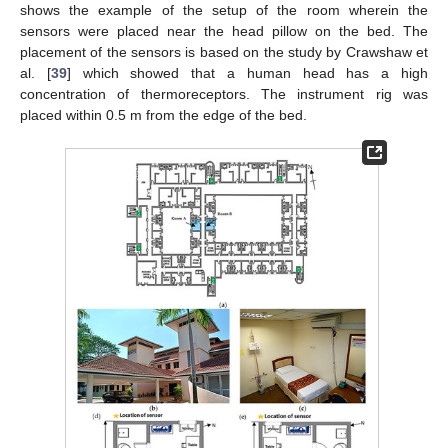
shows the example of the setup of the room wherein the
sensors were placed near the head pillow on the bed. The
placement of the sensors is based on the study by Crawshaw et
al. [
39
] which showed that a human head has a high
concentration of thermoreceptors. The instrument rig was
placed within 0.5 m from the edge of the bed.