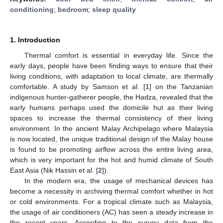
conditioning
;
bedroom
;
sleep quality
1. Introduction
Thermal comfort is essential in everyday life. Since the
early days, people have been finding ways to ensure that their
living conditions, with adaptation to local climate, are thermally
comfortable. A study by Samson et al. [
1
] on the Tanzanian
indigenous hunter-gatherer people, the Hadza, revealed that the
early humans perhaps used the domicile hut as their living
spaces to increase the thermal consistency of their living
environment. In the ancient Malay Archipelago where Malaysia
is now located, the unique traditional design of the Malay house
is found to be promoting airflow across the entire living area,
which is very important for the hot and humid climate of South
East Asia (Nik Hassin et al. [
2
]).
In the modern era, the usage of mechanical devices has
become a necessity in archiving thermal comfort whether in hot
or cold environments. For a tropical climate such as Malaysia,
the usage of air conditioners (AC) has seen a steady increase in
the recent years. According to the survey data from the