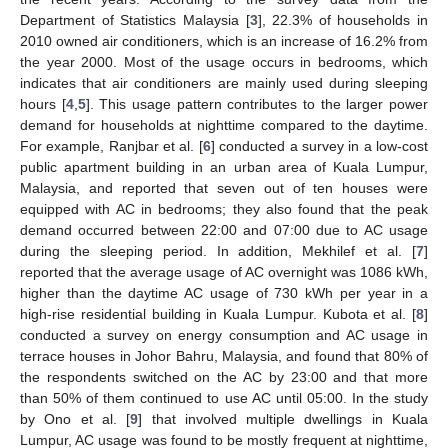
Department of Statistics Malaysia [
3
], 22.3% of households in
2010 owned air conditioners, which is an increase of 16.2% from
the year 2000. Most of the usage occurs in bedrooms, which
indicates that air conditioners are mainly used during sleeping
hours [
4
,
5
]. This usage pattern contributes to the larger power
demand for households at nighttime compared to the daytime.
For example, Ranjbar et al. [
6
] conducted a survey in a low-cost
public apartment building in an urban area of Kuala Lumpur,
Malaysia, and reported that seven out of ten houses were
equipped with AC in bedrooms; they also found that the peak
demand occurred between 22:00 and 07:00 due to AC usage
during the sleeping period. In addition, Mekhilef et al. [
7
]
reported that the average usage of AC overnight was 1086 kWh,
higher than the daytime AC usage of 730 kWh per year in a
high-rise residential building in Kuala Lumpur. Kubota et al. [
8
]
conducted a survey on energy consumption and AC usage in
terrace houses in Johor Bahru, Malaysia, and found that 80% of
the respondents switched on the AC by 23:00 and that more
than 50% of them continued to use AC until 05:00. In the study
by Ono et al. [
9
] that involved multiple dwellings in Kuala
Lumpur, AC usage was found to be mostly frequent at nighttime,