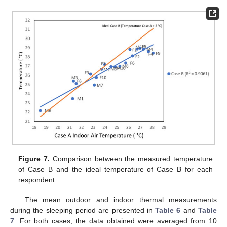
Figure 7.
Comparison between the measured temperature
of Case B and the ideal temperature of Case B for each
respondent.
The mean outdoor and indoor thermal measurements
during the sleeping period are presented in
Table 6
and
Table
7
. For both cases, the data obtained were averaged from 10