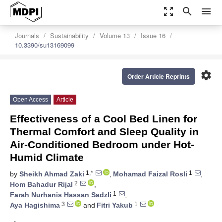
zoom_out_map
search
menu
Journals
Sustainability
Volume 13
Issue 16
10.3390/su13169099
settings
Order Article Reprints
Open Access
Article
Effectiveness of a Cool Bed Linen for
Thermal Comfort and Sleep Quality in
Air-Conditioned Bedroom under Hot-
Humid Climate
1,*
1
by
Sheikh Ahmad Zaki
,
Mohamad Faizal Rosli
,
2
Hom Bahadur Rijal
,
1
Farah Nurhanis Hassan Sadzli
,
3
1
Aya Hagishima
and
Fitri Yakub