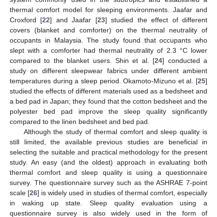
thermal comfort model for sleeping environments. Jaafar and
Croxford [
22
] and Jaafar [
23
] studied the effect of different
covers (blanket and comforter) on the thermal neutrality of
occupants in Malaysia. The study found that occupants who
slept with a comforter had thermal neutrality of 2.3 °C lower
compared to the blanket users. Shin et al. [
24
] conducted a
study on different sleepwear fabrics under different ambient
temperatures during a sleep period. Okamoto-Mizuno et al. [
25
]
studied the effects of different materials used as a bedsheet and
a bed pad in Japan; they found that the cotton bedsheet and the
polyester bed pad improve the sleep quality significantly
compared to the linen bedsheet and bed pad.
Although the study of thermal comfort and sleep quality is
still limited, the available previous studies are beneficial in
selecting the suitable and practical methodology for the present
study. An easy (and the oldest) approach in evaluating both
thermal comfort and sleep quality is using a questionnaire
survey. The questionnaire survey such as the ASHRAE 7-point
scale [
26
] is widely used in studies of thermal comfort, especially
in waking up state. Sleep quality evaluation using a
questionnaire survey is also widely used in the form of