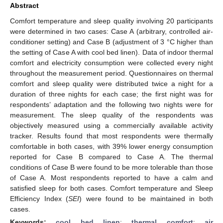
Abstract
Comfort temperature and sleep quality involving 20 participants
were determined in two cases: Case A (arbitrary, controlled air-
conditioner setting) and Case B (adjustment of 3 °C higher than
the setting of Case A with cool bed linen). Data of indoor thermal
comfort and electricity consumption were collected every night
throughout the measurement period. Questionnaires on thermal
comfort and sleep quality were distributed twice a night for a
duration of three nights for each case; the first night was for
respondents’ adaptation and the following two nights were for
measurement. The sleep quality of the respondents was
objectively measured using a commercially available activity
tracker. Results found that most respondents were thermally
comfortable in both cases, with 39% lower energy consumption
reported for Case B compared to Case A. The thermal
conditions of Case B were found to be more tolerable than those
of Case A. Most respondents reported to have a calm and
satisfied sleep for both cases. Comfort temperature and Sleep
Efficiency Index (
SEI
) were found to be maintained in both
cases.
Keywords:
cool bed linen
;
thermal comfort
;
air