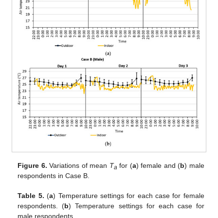
Figure 6.
Variations of mean
T
for (
a
) female and (
b
) male
a
respondents in Case B.
Table 5.
(
a
) Temperature settings for each case for female
respondents. (
b
) Temperature settings for each case for
male respondents.