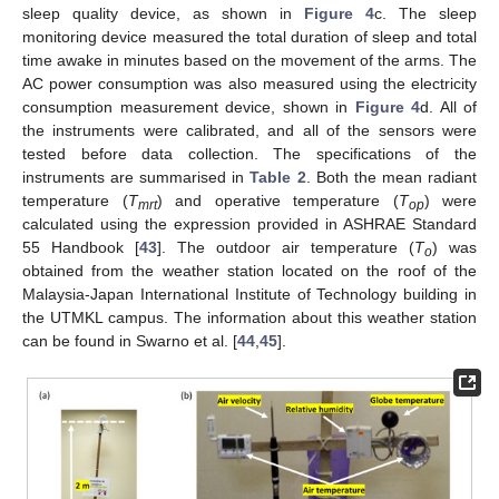
sleep quality device, as shown in
Figure 4
c. The sleep
monitoring device measured the total duration of sleep and total
time awake in minutes based on the movement of the arms. The
AC power consumption was also measured using the electricity
consumption measurement device, shown in
Figure 4
d. All of
the instruments were calibrated, and all of the sensors were
tested before data collection. The specifications of the
instruments are summarised in
Table 2
. Both the mean radiant
temperature (
T
) and operative temperature (
T
) were
mrt
op
calculated using the expression provided in ASHRAE Standard
55 Handbook [
43
]. The outdoor air temperature (
T
) was
o
obtained from the weather station located on the roof of the
Malaysia-Japan International Institute of Technology building in
the UTMKL campus. The information about this weather station
can be found in Swarno et al. [
44
,
45
].