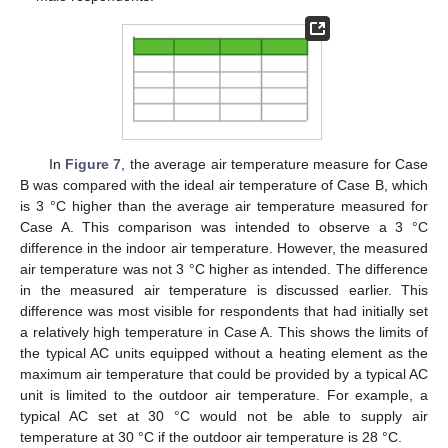
In
Figure 7
, the average air temperature measure for Case
B was compared with the ideal air temperature of Case B, which
is 3 °C higher than the average air temperature measured for
Case A. This comparison was intended to observe a 3 °C
difference in the indoor air temperature. However, the measured
air temperature was not 3 °C higher as intended. The difference
in the measured air temperature is discussed earlier. This
difference was most visible for respondents that had initially set
a relatively high temperature in Case A. This shows the limits of
the typical AC units equipped without a heating element as the
maximum air temperature that could be provided by a typical AC
unit is limited to the outdoor air temperature. For example, a
typical AC set at 30 °C would not be able to supply air
temperature at 30 °C if the outdoor air temperature is 28 °C.