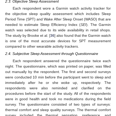
2.3. Objective Sleep Assessment
Each respondent wore a Garmin watch activity tracker for
the objective sleep quality assessment which includes Sleep
Period Time (SPT) and Wake After Sleep Onset (WASO) that are
needed to estimate Sleep Efficiency Index (
SEI
). The Garmin
watch was selected due to its wide availability in retail shops.
The study by Brooke et al. [
36
] also found that the Garmin watch
is one of the most accurate devices for SPT measurement
compared to other wearable activity trackers.
2.4. Subjective Sleep Assessment through Questionnaire
Each respondent answered the questionnaire twice each
night. The questionnaire, which was printed on paper, was filled
out manually by the respondent. The first and second surveys
were conducted 10 min before the participant went to sleep and
immediately after he or she woke up, respectively. The
respondents were also reminded and clarified on the
procedures before the start of the study. All of the respondents
were in good health and took no medications during the field
survey. The questionnaire consisted of two types of surveys:
thermal comfort and sleep quality surveys. The thermal comfort
survey included the thermal sensation, preference, and