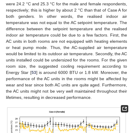
were 24.2 °C and 25.3 °C for the male and female respondents,
respectively; this is higher by about 2 °C than that of Case A for
both genders. In other words, the realised indoor air
temperature was not equal to the AC setpoint temperature. The
difference between the setpoint temperature and the realised
indoor air temperature could be due to a few factors. First, the
AC units in both rooms are not equipped with heating elements
or heat pump mode. Thus, the AC-supplied air temperature
would be limited to its outdoor air temperature. Secondly, the AC
units installed could be undersized for the rooms. For the given
room size, the suggested cooling requirement according to
Energy Star [
53
] is around 6000 BTU or 1.8 kW. Moreover, the
performance of the AC units in the rooms might be affected by
wear and tear since both AC units are quite aged. Furthermore,
the AC units might not be very well maintained throughout their
lifetimes, resulting in decreased performance.