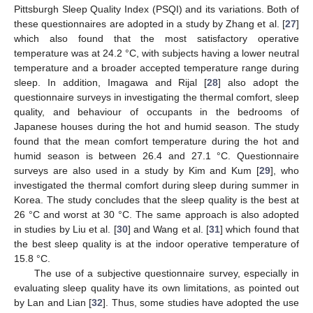
Pittsburgh Sleep Quality Index (PSQI) and its variations. Both of
these questionnaires are adopted in a study by Zhang et al. [
27
]
which also found that the most satisfactory operative
temperature was at 24.2 °C, with subjects having a lower neutral
temperature and a broader accepted temperature range during
sleep. In addition, Imagawa and Rijal [
28
] also adopt the
questionnaire surveys in investigating the thermal comfort, sleep
quality, and behaviour of occupants in the bedrooms of
Japanese houses during the hot and humid season. The study
found that the mean comfort temperature during the hot and
humid season is between 26.4 and 27.1 °C. Questionnaire
surveys are also used in a study by Kim and Kum [
29
], who
investigated the thermal comfort during sleep during summer in
Korea. The study concludes that the sleep quality is the best at
26 °C and worst at 30 °C. The same approach is also adopted
in studies by Liu et al. [
30
] and Wang et al. [
31
] which found that
the best sleep quality is at the indoor operative temperature of
15.8 °C.
The use of a subjective questionnaire survey, especially in
evaluating sleep quality have its own limitations, as pointed out
by Lan and Lian [
32
]. Thus, some studies have adopted the use