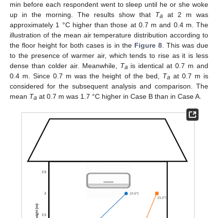
min before each respondent went to sleep until he or she woke
up in the morning. The results show that
T
at 2 m was
a
approximately 1 °C higher than those at 0.7 m and 0.4 m. The
illustration of the mean air temperature distribution according to
the floor height for both cases is in the
Figure 8
. This was due
to the presence of warmer air, which tends to rise as it is less
dense than colder air. Meanwhile,
T
is identical at 0.7 m and
a
0.4 m. Since 0.7 m was the height of the bed,
T
at 0.7 m is
a
considered for the subsequent analysis and comparison. The
mean
T
at 0.7 m was 1.7 °C higher in Case B than in Case A.
a