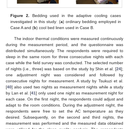
Figure 2.
Bedding used in the adaptive cooling cases
investigated in this study: (
a
) ordinary bedding employed in
Case A and (
b
) cool bed linen used in Case B.
The indoor thermal conditions were measured continuously
during the measurement period, and the questionnaire was
distributed simultaneously. The respondents were required to
sleep in the same room for three consecutive nights with each
case while the field survey was conducted. The selected number
of nights (i.e., three) was based on the study by Shin et al. [
24
];
one adjustment night was considered and followed by
consecutive nights for measurement. A study by Tsukuzi et al.
[
40
] also used two nights as measurement nights while a study
by Lan et al. [
41
] only used one night as measurement night for
each case. On the first night, the respondents could adjust and
adapt to the room conditions. During the adjustment night, the
respondents were free to set the AC temperature as they
desired. Subsequently, on the second and third nights, the
measurement was performed and the measured data obtained