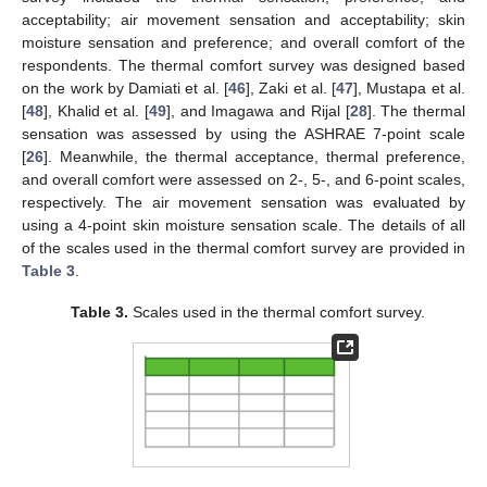
acceptability; air movement sensation and acceptability; skin
moisture sensation and preference; and overall comfort of the
respondents. The thermal comfort survey was designed based
on the work by Damiati et al. [
46
], Zaki et al. [
47
], Mustapa et al.
[
48
], Khalid et al. [
49
], and Imagawa and Rijal [
28
]. The thermal
sensation was assessed by using the ASHRAE 7-point scale
[
26
]. Meanwhile, the thermal acceptance, thermal preference,
and overall comfort were assessed on 2-, 5-, and 6-point scales,
respectively. The air movement sensation was evaluated by
using a 4-point skin moisture sensation scale. The details of all
of the scales used in the thermal comfort survey are provided in
Table 3
.
Table 3.
Scales used in the thermal comfort survey.