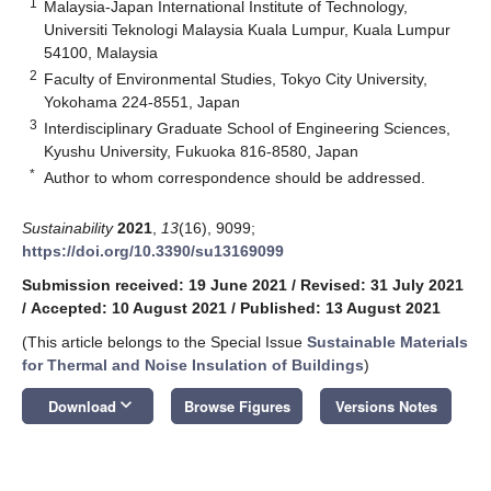
1
Malaysia-Japan International Institute of Technology,
Universiti Teknologi Malaysia Kuala Lumpur, Kuala Lumpur
54100, Malaysia
2
Faculty of Environmental Studies, Tokyo City University,
Yokohama 224-8551, Japan
3
Interdisciplinary Graduate School of Engineering Sciences,
Kyushu University, Fukuoka 816-8580, Japan
*
Author to whom correspondence should be addressed.
Sustainability
2021
,
13
(16), 9099;
https://doi.org/10.3390/su13169099
Submission received: 19 June 2021
/
Revised: 31 July 2021
/
Accepted: 10 August 2021
/
Published: 13 August 2021
(This article belongs to the Special Issue
Sustainable Materials
for Thermal and Noise Insulation of Buildings
)
keyboard_arrow_down
Download
Browse Figures
Versions Notes