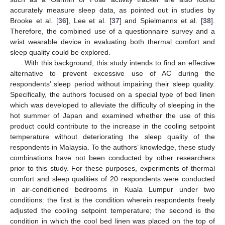
accurately measure sleep data, as pointed out in studies by
Brooke et al. [
36
], Lee et al. [
37
] and Spielmanns et al. [
38
].
Therefore, the combined use of a questionnaire survey and a
wrist wearable device in evaluating both thermal comfort and
sleep quality could be explored.
With this background, this study intends to find an effective
alternative to prevent excessive use of AC during the
respondents’ sleep period without impairing their sleep quality.
Specifically, the authors focused on a special type of bed linen
which was developed to alleviate the difficulty of sleeping in the
hot summer of Japan and examined whether the use of this
product could contribute to the increase in the cooling setpoint
temperature without deteriorating the sleep quality of the
respondents in Malaysia. To the authors’ knowledge, these study
combinations have not been conducted by other researchers
prior to this study. For these purposes, experiments of thermal
comfort and sleep qualities of 20 respondents were conducted
in air-conditioned bedrooms in Kuala Lumpur under two
conditions: the first is the condition wherein respondents freely
adjusted the cooling setpoint temperature; the second is the
condition in which the cool bed linen was placed on the top of