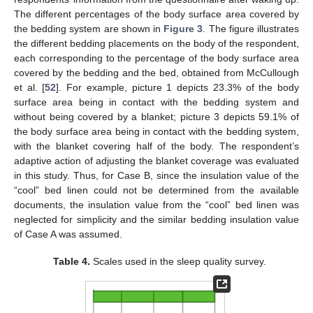
The different percentages of the body surface area covered by
the bedding system are shown in
Figure 3
. The figure illustrates
the different bedding placements on the body of the respondent,
each corresponding to the percentage of the body surface area
covered by the bedding and the bed, obtained from McCullough
et al. [
52
]. For example, picture 1 depicts 23.3% of the body
surface area being in contact with the bedding system and
without being covered by a blanket; picture 3 depicts 59.1% of
the body surface area being in contact with the bedding system,
with the blanket covering half of the body. The respondent’s
adaptive action of adjusting the blanket coverage was evaluated
in this study. Thus, for Case B, since the insulation value of the
“cool” bed linen could not be determined from the available
documents, the insulation value from the “cool” bed linen was
neglected for simplicity and the similar bedding insulation value
of Case A was assumed.
Table 4.
Scales used in the sleep quality survey.