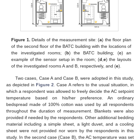
Figure 1.
Details of the measurement site: (
a
) the floor plan
of the second floor of the BATC building with the locations of
the investigated rooms; (
b
) the BATC building; (
c
) an
example of the sensor setup in the room; (
d
,
e
) the layouts
of the investigated rooms A and B, respectively, and (
e
).
Two cases, Case A and Case B, were adopted in this study,
as depicted in
Figure 2
. Case A refers to the usual situation, in
which a respondent was allowed to freely decide the AC setpoint
temperature based on his/her preference. An ordinary
bedspread made of 100% cotton was used by all respondents
throughout the duration of measurement. Blankets were also
provided if needed by the respondents. Other additional bedding
material including a simple sheet, a light duvet, and a cooling
sheet were not provided nor worn by the respondents in this
study. In the second case (Case B), the AC temperature was set