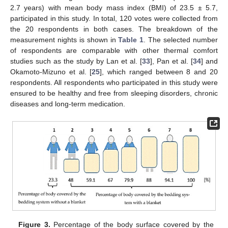
2.7 years) with mean body mass index (BMI) of 23.5 ± 5.7,
participated in this study. In total, 120 votes were collected from
the 20 respondents in both cases. The breakdown of the
measurement nights is shown in
Table 1
. The selected number
of respondents are comparable with other thermal comfort
studies such as the study by Lan et al. [
33
], Pan et al. [
34
] and
Okamoto-Mizuno et al. [
25
], which ranged between 8 and 20
respondents. All respondents who participated in this study were
ensured to be healthy and free from sleeping disorders, chronic
diseases and long-term medication.
Figure 3.
Percentage of the body surface covered by the