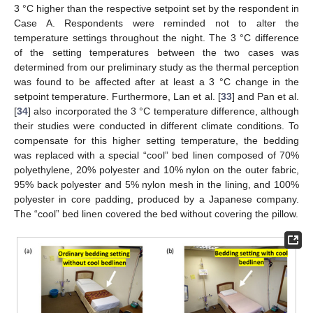
3 °C higher than the respective setpoint set by the respondent in
Case A. Respondents were reminded not to alter the
temperature settings throughout the night. The 3 °C difference
of the setting temperatures between the two cases was
determined from our preliminary study as the thermal perception
was found to be affected after at least a 3 °C change in the
setpoint temperature. Furthermore, Lan et al. [
33
] and Pan et al.
[
34
] also incorporated the 3 °C temperature difference, although
their studies were conducted in different climate conditions. To
compensate for this higher setting temperature, the bedding
was replaced with a special “cool” bed linen composed of 70%
polyethylene, 20% polyester and 10% nylon on the outer fabric,
95% back polyester and 5% nylon mesh in the lining, and 100%
polyester in core padding, produced by a Japanese company.
The “cool” bed linen covered the bed without covering the pillow.