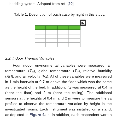
bedding system. Adapted from ref. [
20
].
Table 1.
Description of each case by night in this study.
2.2. Indoor Thermal Variables
Four indoor environmental variables were measured: air
temperature (
T
), globe temperature (
T
), relative humidity
a
g
(
RH
), and air velocity (
V
). All of these variables were measured
a
in 1 min intervals at 0.7 m above the floor, which was the same
as the height of the bed. In addition,
T
was measured at 0.4 m
a
(near the floor) and 2 m (near the ceiling). The additional
sensors at the heights of 0.4 m and 2 m were to measure the
T
a
profiles to observe the temperature variation by height in the
investigated rooms. Each instrument was installed on a stand,
as depicted in
Figure 4
a,b. In addition, each respondent wore a