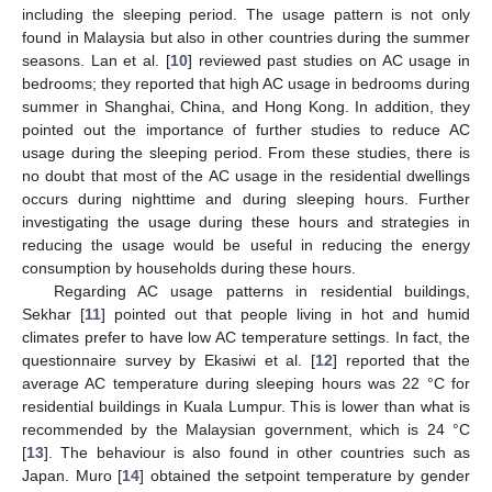
including the sleeping period. The usage pattern is not only
found in Malaysia but also in other countries during the summer
seasons. Lan et al. [
10
] reviewed past studies on AC usage in
bedrooms; they reported that high AC usage in bedrooms during
summer in Shanghai, China, and Hong Kong. In addition, they
pointed out the importance of further studies to reduce AC
usage during the sleeping period. From these studies, there is
no doubt that most of the AC usage in the residential dwellings
occurs during nighttime and during sleeping hours. Further
investigating the usage during these hours and strategies in
reducing the usage would be useful in reducing the energy
consumption by households during these hours.
Regarding AC usage patterns in residential buildings,
Sekhar [
11
] pointed out that people living in hot and humid
climates prefer to have low AC temperature settings. In fact, the
questionnaire survey by Ekasiwi et al. [
12
] reported that the
average AC temperature during sleeping hours was 22 °C for
residential buildings in Kuala Lumpur. This is lower than what is
recommended by the Malaysian government, which is 24 °C
[
13
]. The behaviour is also found in other countries such as
Japan. Muro [
14
] obtained the setpoint temperature by gender