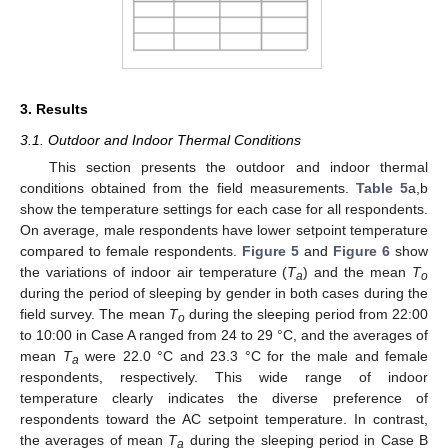
3. Results
3.1. Outdoor and Indoor Thermal Conditions
This section presents the outdoor and indoor thermal
conditions obtained from the field measurements.
Table 5
a,b
show the temperature settings for each case for all respondents.
On average, male respondents have lower setpoint temperature
compared to female respondents.
Figure 5
and
Figure 6
show
the variations of indoor air temperature (
T
) and the mean
T
a
o
during the period of sleeping by gender in both cases during the
field survey. The mean
T
during the sleeping period from 22:00
o
to 10:00 in Case A ranged from 24 to 29 °C, and the averages of
mean
T
were 22.0 °C and 23.3 °C for the male and female
a
respondents, respectively. This wide range of indoor
temperature clearly indicates the diverse preference of
respondents toward the AC setpoint temperature. In contrast,
the averages of mean
T
during the sleeping period in Case B
a