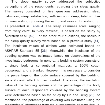
The sleep quality survey addressed the subjective
perceptions of the respondents regarding their sleep quality.
The survey consisted of five questions addressing sleep
calmness, sleep satisfaction, sufficiency of sleep, total number
of times waking up during the night, and reason for waking up,
as presented in
Table 4
. The sleep calmness scale, ranging
from “very calm” to “very restless”, is based on the study by
Åkerstedt et al. [
50
]. For the other four questions, the scales in
the sleep quality survey were based on a previous study [
51
].
The insulation values of clothes were estimated based on
ASHRAE Standard 55 [
26
]. Meanwhile, the insulation of the
bedding system was estimated based on observations of the
investigated bedrooms. In general, a bedding system consists of
a single bed, a conventional mattress, a 100% cotton
bedspread, and a blanket. However, it is necessary to consider
the percentage of the body surface covered by the bedding,
since it could affect human comfort. Therefore, the insulation
value of the bedding system and the percentage of the body
surface of each respondent covered by the bedding system
were determined based on the study by Lin and Deng [
20
]. As
mentioned, the percentage of covering was evaluated using the
respondents’ information from the questionnaire after waking up.