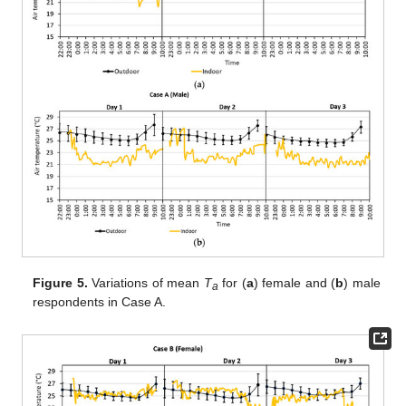
Figure 5.
Variations of mean
T
for (
a
) female and (
b
) male
a
respondents in Case A.