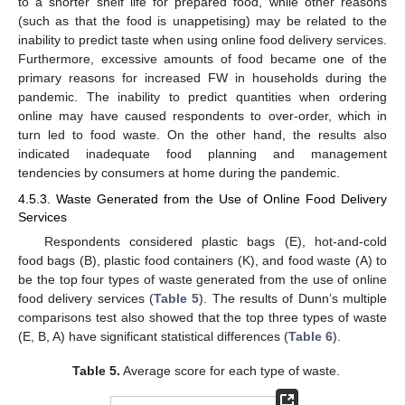
to a shorter shelf life for prepared food, while other reasons
(such as that the food is unappetising) may be related to the
inability to predict taste when using online food delivery services.
Furthermore, excessive amounts of food became one of the
primary reasons for increased FW in households during the
pandemic. The inability to predict quantities when ordering
online may have caused respondents to over-order, which in
turn led to food waste. On the other hand, the results also
indicated inadequate food planning and management
tendencies by consumers at home during the pandemic.
4.5.3. Waste Generated from the Use of Online Food Delivery
Services
Respondents considered plastic bags (E), hot-and-cold
food bags (B), plastic food containers (K), and food waste (A) to
be the top four types of waste generated from the use of online
food delivery services (
Table 5
). The results of Dunn’s multiple
comparisons test also showed that the top three types of waste
(E, B, A) have significant statistical differences (
Table 6
).
Table 5.
Average score for each type of waste.