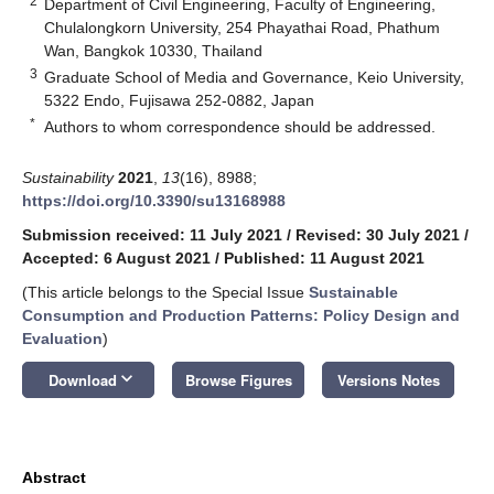
2
Department of Civil Engineering, Faculty of Engineering,
Chulalongkorn University, 254 Phayathai Road, Phathum
Wan, Bangkok 10330, Thailand
3
Graduate School of Media and Governance, Keio University,
5322 Endo, Fujisawa 252-0882, Japan
*
Authors to whom correspondence should be addressed.
Sustainability
2021
,
13
(16), 8988;
https://doi.org/10.3390/su13168988
Submission received: 11 July 2021
/
Revised: 30 July 2021
/
Accepted: 6 August 2021
/
Published: 11 August 2021
(This article belongs to the Special Issue
Sustainable
Consumption and Production Patterns: Policy Design and
Evaluation
)
keyboard_arrow_down
Download
Browse Figures
Versions Notes
Abstract