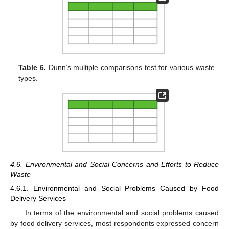
Table 6.
Dunn’s multiple comparisons test for various waste
types.
4.6. Environmental and Social Concerns and Efforts to Reduce
Waste
4.6.1. Environmental and Social Problems Caused by Food
Delivery Services
In terms of the environmental and social problems caused
by food delivery services, most respondents expressed concern