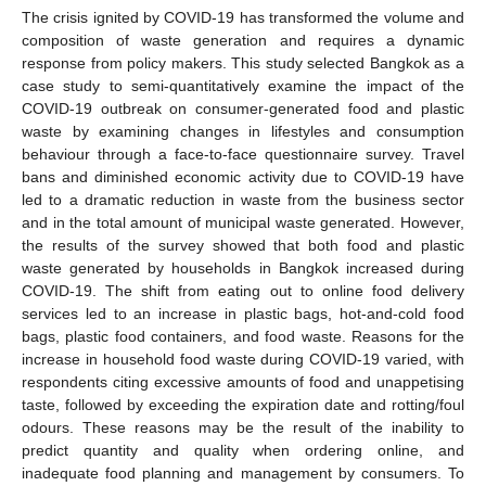
The crisis ignited by COVID-19 has transformed the volume and
composition of waste generation and requires a dynamic
response from policy makers. This study selected Bangkok as a
case study to semi-quantitatively examine the impact of the
COVID-19 outbreak on consumer-generated food and plastic
waste by examining changes in lifestyles and consumption
behaviour through a face-to-face questionnaire survey. Travel
bans and diminished economic activity due to COVID-19 have
led to a dramatic reduction in waste from the business sector
and in the total amount of municipal waste generated. However,
the results of the survey showed that both food and plastic
waste generated by households in Bangkok increased during
COVID-19. The shift from eating out to online food delivery
services led to an increase in plastic bags, hot-and-cold food
bags, plastic food containers, and food waste. Reasons for the
increase in household food waste during COVID-19 varied, with
respondents citing excessive amounts of food and unappetising
taste, followed by exceeding the expiration date and rotting/foul
odours. These reasons may be the result of the inability to
predict quantity and quality when ordering online, and
inadequate food planning and management by consumers. To