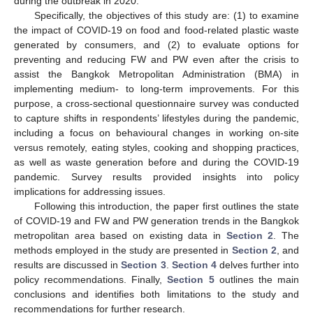
during the outbreak in 2020.
Specifically, the objectives of this study are: (1) to examine
the impact of COVID-19 on food and food-related plastic waste
generated by consumers, and (2) to evaluate options for
preventing and reducing FW and PW even after the crisis to
assist the Bangkok Metropolitan Administration (BMA) in
implementing medium- to long-term improvements. For this
purpose, a cross-sectional questionnaire survey was conducted
to capture shifts in respondents’ lifestyles during the pandemic,
including a focus on behavioural changes in working on-site
versus remotely, eating styles, cooking and shopping practices,
as well as waste generation before and during the COVID-19
pandemic. Survey results provided insights into policy
implications for addressing issues.
Following this introduction, the paper first outlines the state
of COVID-19 and FW and PW generation trends in the Bangkok
metropolitan area based on existing data in
Section 2
. The
methods employed in the study are presented in
Section 2
, and
results are discussed in
Section 3
.
Section 4
delves further into
policy recommendations. Finally,
Section 5
outlines the main
conclusions and identifies both limitations to the study and
recommendations for further research.