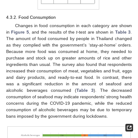
4.3.2. Food Consumption
Changes in food consumption in each category are shown
in
Figure 5
, and the results of the
t
-test are shown in
Table 3
.
The amount of food consumed by people in Thailand changed
as they complied with the government’s ‘stay-at-home’ orders.
Because more food was consumed at home, they needed to
purchase and stock up on greater amounts of rice and other
ingredients than usual. The survey also found that respondents
increased their consumption of meat, vegetables and fruit, eggs
and dairy products, and ready-to-eat food. In contrast, there
was a significant reduction in the amount of seafood and
alcoholic beverages consumed (
Table 3
). The decreased
consumption of seafood may indicate respondents’ strong health
concerns during the COVID-19 pandemic, while the reduced
consumption of alcoholic beverages may be due to temporary
bans imposed by the government during lockdowns.