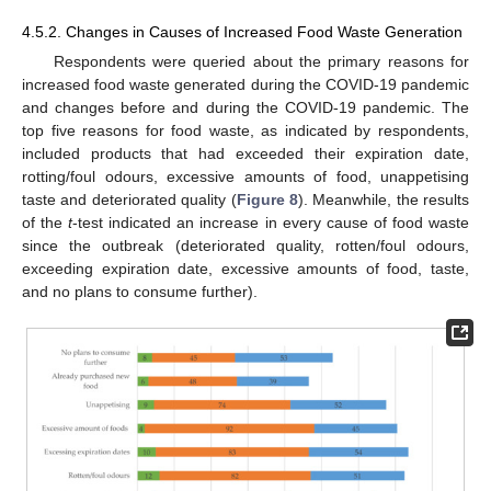
4.5.2. Changes in Causes of Increased Food Waste Generation
Respondents were queried about the primary reasons for
increased food waste generated during the COVID-19 pandemic
and changes before and during the COVID-19 pandemic. The
top five reasons for food waste, as indicated by respondents,
included products that had exceeded their expiration date,
rotting/foul odours, excessive amounts of food, unappetising
taste and deteriorated quality (
Figure 8
). Meanwhile, the results
of the
t
-test indicated an increase in every cause of food waste
since the outbreak (deteriorated quality, rotten/foul odours,
exceeding expiration date, excessive amounts of food, taste,
and no plans to consume further).