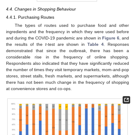
4.4. Changes in Shopping Behaviour
4.4.1. Purchasing Routes
The types of routes used to purchase food and other
ingredients and the frequency in which they were used before
and during the COVID-19 pandemic are shown in
Figure 6
, and
the results of the
t
-test are shown in
Table 4
. Responses
demonstrated that since the outbreak, there has been a
considerable rise in the frequency of online shopping.
Respondents also indicated that they have significantly reduced
the number of times they visit temporary markets, mom-and-pop
stores, street stalls, fresh markets, and supermarkets, although
there has not been much change in the frequency of shopping
at convenience stores and co-ops.