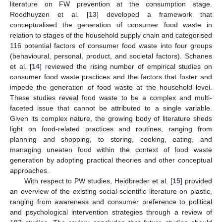
literature on FW prevention at the consumption stage.
Roodhuyzen et al. [
13
] developed a framework that
conceptualised the generation of consumer food waste in
relation to stages of the household supply chain and categorised
116 potential factors of consumer food waste into four groups
(behavioural, personal, product, and societal factors). Schanes
et al. [
14
] reviewed the rising number of empirical studies on
consumer food waste practices and the factors that foster and
impede the generation of food waste at the household level.
These studies reveal food waste to be a complex and multi-
faceted issue that cannot be attributed to a single variable.
Given its complex nature, the growing body of literature sheds
light on food-related practices and routines, ranging from
planning and shopping, to storing, cooking, eating, and
managing uneaten food within the context of food waste
generation by adopting practical theories and other conceptual
approaches.
With respect to PW studies, Heidbreder et al. [
15
] provided
an overview of the existing social-scientific literature on plastic,
ranging from awareness and consumer preference to political
and psychological intervention strategies through a review of