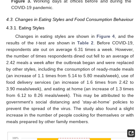
Figure 3.
Working days at offices before and during the
COVID-19 pandemic.
4.3. Changes in Eating Styles and Food Consumption Behaviour
4.3.1. Eating Styles
Changes in eating styles are shown in
Figure 4
, and the
results of the
t
-test are shown in
Table 2
. Before COVID-19,
respondents ate out on average 6.31 times a week. However,
the number of times respondents dined out fell to an average of
2.42 meals a week after the outbreak began and were replaced
by other styles, including the consumption of ready-made meals
(an increase of 1.1 times from 5.14 to 5.80 meals/week), use of
food delivery services (an increase of 1.6 times from 2.42 to
3.90 meals/week), and eating at home (an increase of 1.3 times
from 6.12 to 8.26 meals/week). This may be attributed to the
government’s social distancing and ‘stay-at-home’ policies to
prevent the spread of the virus. The study also found a slight
increase in the number of people cooking for themselves or with
meals prepared by other family members.