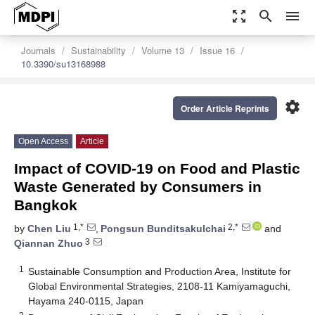
zoom_out_map
search
menu
Journals
Sustainability
Volume 13
Issue 16
10.3390/su13168988
settings
Order Article Reprints
Open Access
Article
Impact of COVID-19 on Food and Plastic
Waste Generated by Consumers in
Bangkok
1,*
2,*
by
Chen Liu
,
Pongsun Bunditsakulchai
and
3
Qiannan Zhuo
1
Sustainable Consumption and Production Area, Institute for
Global Environmental Strategies, 2108-11 Kamiyamaguchi,
Hayama 240-0115, Japan