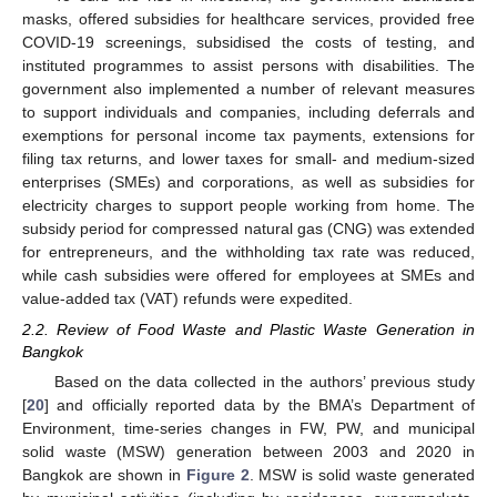
masks, offered subsidies for healthcare services, provided free
COVID-19 screenings, subsidised the costs of testing, and
instituted programmes to assist persons with disabilities. The
government also implemented a number of relevant measures
to support individuals and companies, including deferrals and
exemptions for personal income tax payments, extensions for
filing tax returns, and lower taxes for small- and medium-sized
enterprises (SMEs) and corporations, as well as subsidies for
electricity charges to support people working from home. The
subsidy period for compressed natural gas (CNG) was extended
for entrepreneurs, and the withholding tax rate was reduced,
while cash subsidies were offered for employees at SMEs and
value-added tax (VAT) refunds were expedited.
2.2. Review of Food Waste and Plastic Waste Generation in
Bangkok
Based on the data collected in the authors’ previous study
[
20
] and officially reported data by the BMA’s Department of
Environment, time-series changes in FW, PW, and municipal
solid waste (MSW) generation between 2003 and 2020 in
Bangkok are shown in
Figure 2
. MSW is solid waste generated