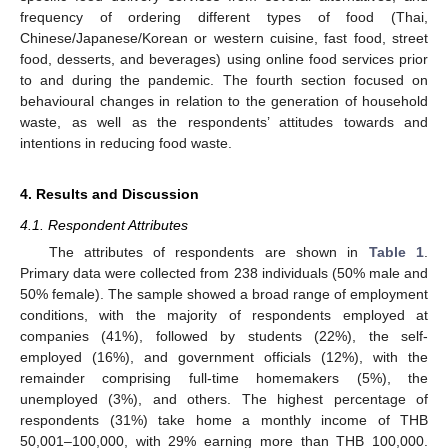
frequency of ordering different types of food (Thai,
Chinese/Japanese/Korean or western cuisine, fast food, street
food, desserts, and beverages) using online food services prior
to and during the pandemic. The fourth section focused on
behavioural changes in relation to the generation of household
waste, as well as the respondents’ attitudes towards and
intentions in reducing food waste.
4. Results and Discussion
4.1. Respondent Attributes
The attributes of respondents are shown in
Table 1
.
Primary data were collected from 238 individuals (50% male and
50% female). The sample showed a broad range of employment
conditions, with the majority of respondents employed at
companies (41%), followed by students (22%), the self-
employed (16%), and government officials (12%), with the
remainder comprising full-time homemakers (5%), the
unemployed (3%), and others. The highest percentage of
respondents (31%) take home a monthly income of THB
50,001–100,000, with 29% earning more than THB 100,000.