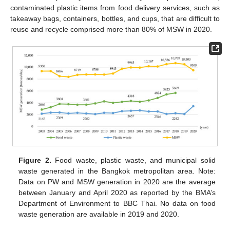
contaminated plastic items from food delivery services, such as
takeaway bags, containers, bottles, and cups, that are difficult to
reuse and recycle comprised more than 80% of MSW in 2020.
Figure 2.
Food waste, plastic waste, and municipal solid
waste generated in the Bangkok metropolitan area. Note:
Data on PW and MSW generation in 2020 are the average
between January and April 2020 as reported by the BMA’s
Department of Environment to BBC Thai. No data on food
waste generation are available in 2019 and 2020.