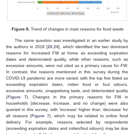
Figure 8.
Trend of changes in main reasons for food waste.
The same question was investigated in an earlier study by
the authors in 2018 [
20
,
24
], which identified the two dominant
reasons for increased FW at home as exceeding expiration
dates and deteriorated quality, while other reasons, such as
excessive amounts, were not cited as a primary cause for FW.
In contrast, the reasons mentioned in this survey during the
COVID-19 pandemic are more varied, with the top five listed as
exceeding expiration dates, rotten food or foul odours,
excessive amounts, unappetising taste, and deteriorated quality
(
Figure 7
). Changes in the primary reasons for FW in
households (decrease, increase, and no change) were also
queried in this survey, with ‘increase’ higher than ’decrease’ for
all reasons (
Figure 7
), which may be related to online food
delivery. For example, reasons selected by respondents
(exceeding expiration dates and rotten/foul odours) may be due