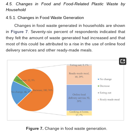
4.5. Changes in Food and Food-Related Plastic Waste by
Household
4.5.1. Changes in Food Waste Generation
Changes in food waste generated in households are shown
in
Figure 7
. Seventy-six percent of respondents indicated that
they felt the amount of waste generated had increased and that
most of this could be attributed to a rise in the use of online food
delivery services and other ready-made meals.
Figure 7.
Change in food waste generation.