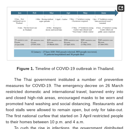
Figure 1.
Timeline of COVID-19 outbreak in Thailand.
The Thai government instituted a number of preventive
measures for COVID-19. The emergency decree on 26 March
restricted domestic and international travel, banned entry into
and closed high-risk areas, encouraged masks to be worn and
promoted hand washing and social distancing. Restaurants and
food stalls were allowed to remain open, but only for take-out.
The first national curfew that started on 3 April restricted people
to their homes between 10 p.m. and 4 a.m.
To curb the rise in infections, the government distributed