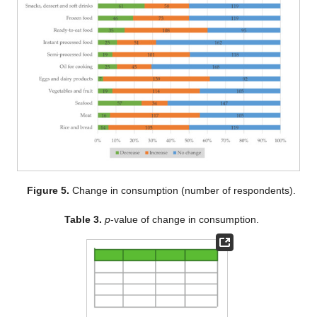
Figure 5.
Change in consumption (number of respondents).
Table 3.
p
-value of change in consumption.