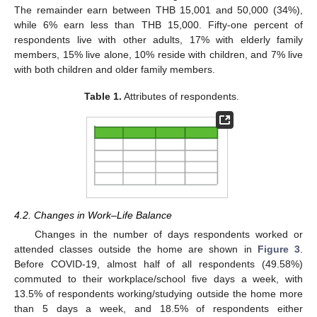
The remainder earn between THB 15,001 and 50,000 (34%),
while 6% earn less than THB 15,000. Fifty-one percent of
respondents live with other adults, 17% with elderly family
members, 15% live alone, 10% reside with children, and 7% live
with both children and older family members.
Table 1.
Attributes of respondents.
4.2. Changes in Work–Life Balance
Changes in the number of days respondents worked or
attended classes outside the home are shown in
Figure 3
.
Before COVID-19, almost half of all respondents (49.58%)
commuted to their workplace/school five days a week, with
13.5% of respondents working/studying outside the home more
than 5 days a week, and 18.5% of respondents either