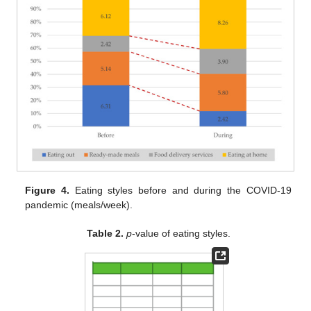
Figure 4.
Eating styles before and during the COVID-19
pandemic (meals/week).
Table 2.
p
-value of eating styles.