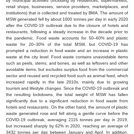
by municipal activities (including by residences, supermarkets,
retail shops, businesses, service providers, marketplaces, and
institutions) that is collected and treated by BMA. The amount of
MSW generated fell by about 1000 tonnes per day in early 2020
after the COVID-19 outbreak due to the closure of hotels and
restaurants, following a steady increase in the decade prior to
the pandemic. Food waste accounts for 50–60% and plastic
waste for 20–30% of the total MSW, but COVID-19 has
prompted a reduction in food waste and an increase in plastic
waste at the city level. Food waste contains unavoidable items
such as peels, stems, and bones, as well as leftovers and other
avoidable items, but excludes surplus food from the commercial
sector and reused and recycled food such as animal feed, which
increased rapidly in the late 2010s, mainly due to growing
tourism and lifestyle changes. Since the COVID-19 outbreak and
the resulting lockdowns, the total weight of MSW has fallen
significantly due to a significant reduction in food waste from
hotels and restaurants. On the other hand, the amount of plastic
waste generated rose and fell along a gentle curve before the
COVID-19 outbreak, averaging 2115 tonnes per day in 2019,
but increased sharply by 62% in 2020, reaching an average of
3432 tonnes per day between January and April. In addition,