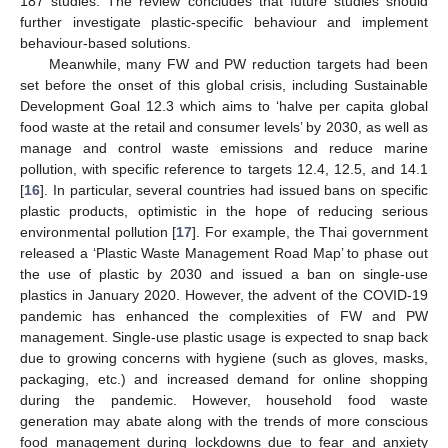
187 studies. The review concludes that future studies should
further investigate plastic-specific behaviour and implement
behaviour-based solutions.
Meanwhile, many FW and PW reduction targets had been
set before the onset of this global crisis, including Sustainable
Development Goal 12.3 which aims to ‘halve per capita global
food waste at the retail and consumer levels’ by 2030, as well as
manage and control waste emissions and reduce marine
pollution, with specific reference to targets 12.4, 12.5, and 14.1
[
16
]. In particular, several countries had issued bans on specific
plastic products, optimistic in the hope of reducing serious
environmental pollution [
17
]. For example, the Thai government
released a ‘Plastic Waste Management Road Map’ to phase out
the use of plastic by 2030 and issued a ban on single-use
plastics in January 2020. However, the advent of the COVID-19
pandemic has enhanced the complexities of FW and PW
management. Single-use plastic usage is expected to snap back
due to growing concerns with hygiene (such as gloves, masks,
packaging, etc.) and increased demand for online shopping
during the pandemic. However, household food waste
generation may abate along with the trends of more conscious
food management during lockdowns due to fear and anxiety