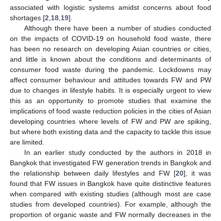
associated with logistic systems amidst concerns about food
shortages [
2
,
18
,
19
].
Although there have been a number of studies conducted
on the impacts of COVID-19 on household food waste, there
has been no research on developing Asian countries or cities,
and little is known about the conditions and determinants of
consumer food waste during the pandemic. Lockdowns may
affect consumer behaviour and attitudes towards FW and PW
due to changes in lifestyle habits. It is especially urgent to view
this as an opportunity to promote studies that examine the
implications of food waste reduction policies in the cities of Asian
developing countries where levels of FW and PW are spiking,
but where both existing data and the capacity to tackle this issue
are limited.
In an earlier study conducted by the authors in 2018 in
Bangkok that investigated FW generation trends in Bangkok and
the relationship between daily lifestyles and FW [
20
], it was
found that FW issues in Bangkok have quite distinctive features
when compared with existing studies (although most are case
studies from developed countries). For example, although the
proportion of organic waste and FW normally decreases in the