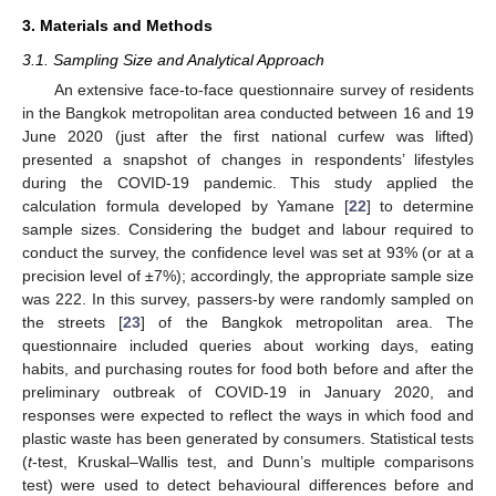
3. Materials and Methods
3.1. Sampling Size and Analytical Approach
An extensive face-to-face questionnaire survey of residents
in the Bangkok metropolitan area conducted between 16 and 19
June 2020 (just after the first national curfew was lifted)
presented a snapshot of changes in respondents’ lifestyles
during the COVID-19 pandemic. This study applied the
calculation formula developed by Yamane [
22
] to determine
sample sizes. Considering the budget and labour required to
conduct the survey, the confidence level was set at 93% (or at a
precision level of ±7%); accordingly, the appropriate sample size
was 222. In this survey, passers-by were randomly sampled on
the streets [
23
] of the Bangkok metropolitan area. The
questionnaire included queries about working days, eating
habits, and purchasing routes for food both before and after the
preliminary outbreak of COVID-19 in January 2020, and
responses were expected to reflect the ways in which food and
plastic waste has been generated by consumers. Statistical tests
(
t
-test, Kruskal–Wallis test, and Dunn’s multiple comparisons
test) were used to detect behavioural differences before and