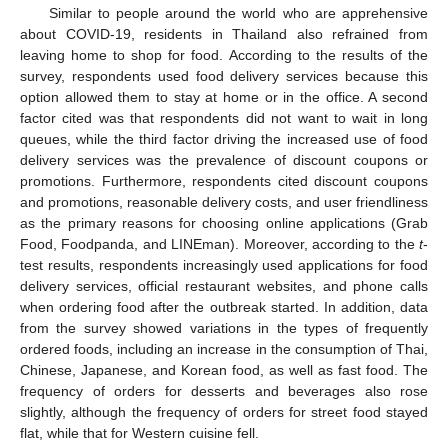
Similar to people around the world who are apprehensive
about COVID-19, residents in Thailand also refrained from
leaving home to shop for food. According to the results of the
survey, respondents used food delivery services because this
option allowed them to stay at home or in the office. A second
factor cited was that respondents did not want to wait in long
queues, while the third factor driving the increased use of food
delivery services was the prevalence of discount coupons or
promotions. Furthermore, respondents cited discount coupons
and promotions, reasonable delivery costs, and user friendliness
as the primary reasons for choosing online applications (Grab
Food, Foodpanda, and LINEman). Moreover, according to the
t
-
test results, respondents increasingly used applications for food
delivery services, official restaurant websites, and phone calls
when ordering food after the outbreak started. In addition, data
from the survey showed variations in the types of frequently
ordered foods, including an increase in the consumption of Thai,
Chinese, Japanese, and Korean food, as well as fast food. The
frequency of orders for desserts and beverages also rose
slightly, although the frequency of orders for street food stayed
flat, while that for Western cuisine fell.