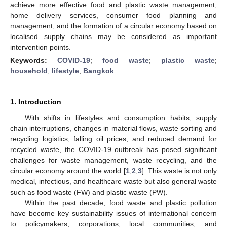
achieve more effective food and plastic waste management,
home delivery services, consumer food planning and
management, and the formation of a circular economy based on
localised supply chains may be considered as important
intervention points.
Keywords:
COVID-19
;
food waste
;
plastic waste
;
household
;
lifestyle
;
Bangkok
1. Introduction
With shifts in lifestyles and consumption habits, supply
chain interruptions, changes in material flows, waste sorting and
recycling logistics, falling oil prices, and reduced demand for
recycled waste, the COVID-19 outbreak has posed significant
challenges for waste management, waste recycling, and the
circular economy around the world [
1
,
2
,
3
]. This waste is not only
medical, infectious, and healthcare waste but also general waste
such as food waste (FW) and plastic waste (PW).
Within the past decade, food waste and plastic pollution
have become key sustainability issues of international concern
to policymakers, corporations, local communities, and