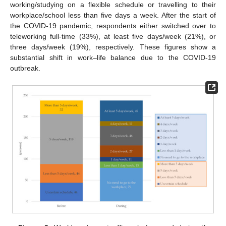
working/studying on a flexible schedule or travelling to their
workplace/school less than five days a week. After the start of
the COVID-19 pandemic, respondents either switched over to
teleworking full-time (33%), at least five days/week (21%), or
three days/week (19%), respectively. These figures show a
substantial shift in work–life balance due to the COVID-19
outbreak.