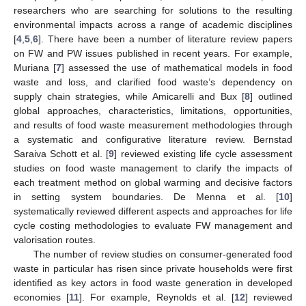
researchers who are searching for solutions to the resulting
environmental impacts across a range of academic disciplines
[
4
,
5
,
6
]. There have been a number of literature review papers
on FW and PW issues published in recent years. For example,
Muriana [
7
] assessed the use of mathematical models in food
waste and loss, and clarified food waste’s dependency on
supply chain strategies, while Amicarelli and Bux [
8
] outlined
global approaches, characteristics, limitations, opportunities,
and results of food waste measurement methodologies through
a systematic and configurative literature review. Bernstad
Saraiva Schott et al. [
9
] reviewed existing life cycle assessment
studies on food waste management to clarify the impacts of
each treatment method on global warming and decisive factors
in setting system boundaries. De Menna et al. [
10
]
systematically reviewed different aspects and approaches for life
cycle costing methodologies to evaluate FW management and
valorisation routes.
The number of review studies on consumer-generated food
waste in particular has risen since private households were first
identified as key actors in food waste generation in developed
economies [
11
]. For example, Reynolds et al. [
12
] reviewed