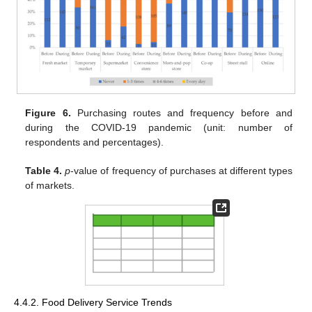
Figure 6.
Purchasing routes and frequency before and
during the COVID-19 pandemic (unit: number of
respondents and percentages).
Table 4.
p
-value of frequency of purchases at different types
of markets.
4.4.2. Food Delivery Service Trends