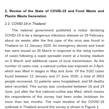
2. Review of the State of COVID-19 and Food Waste and
Plastic Waste Generation
2.1. COVID-19 in Thailand
The national government published a notice declaring
COVID-19 to be a dangerous infectious disease on 29 February,
about six weeks after the first case of the virus was found in
Thailand on 12 January 2020. An emergency decree and travel
ban were issued on 26 March in response to the rising number
of cases following a super-spreader event at a boxing stadium
on 6 March and additional cases of local transmission. As the
number of cases rose, a national curfew was imposed on 3 April,
which was lifted in stages in May and June. Of the 3162 cases
found between 12 January and 27 June 2020, a total of 3053
people recovered, 51 patients were hospitalised, and 58 deaths
were recorded. This survey was conducted between 16 and 19
June, just after the first national curfew was lifted, which means
the respondents of this survey had been under lockdown for
more than two months. The main timeline of the COVID-19
outbreak in Thailand around this survey is shown in
Figure 1
.