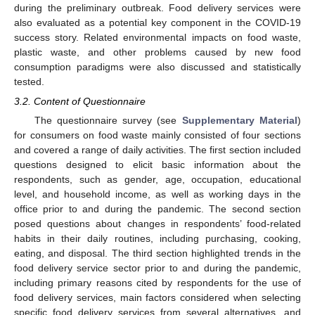
during the preliminary outbreak. Food delivery services were
also evaluated as a potential key component in the COVID-19
success story. Related environmental impacts on food waste,
plastic waste, and other problems caused by new food
consumption paradigms were also discussed and statistically
tested.
3.2. Content of Questionnaire
The questionnaire survey (see
Supplementary Material
)
for consumers on food waste mainly consisted of four sections
and covered a range of daily activities. The first section included
questions designed to elicit basic information about the
respondents, such as gender, age, occupation, educational
level, and household income, as well as working days in the
office prior to and during the pandemic. The second section
posed questions about changes in respondents’ food-related
habits in their daily routines, including purchasing, cooking,
eating, and disposal. The third section highlighted trends in the
food delivery service sector prior to and during the pandemic,
including primary reasons cited by respondents for the use of
food delivery services, main factors considered when selecting
specific food delivery services from several alternatives, and