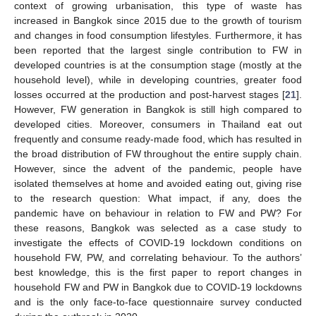
context of growing urbanisation, this type of waste has
increased in Bangkok since 2015 due to the growth of tourism
and changes in food consumption lifestyles. Furthermore, it has
been reported that the largest single contribution to FW in
developed countries is at the consumption stage (mostly at the
household level), while in developing countries, greater food
losses occurred at the production and post-harvest stages [
21
].
However, FW generation in Bangkok is still high compared to
developed cities. Moreover, consumers in Thailand eat out
frequently and consume ready-made food, which has resulted in
the broad distribution of FW throughout the entire supply chain.
However, since the advent of the pandemic, people have
isolated themselves at home and avoided eating out, giving rise
to the research question: What impact, if any, does the
pandemic have on behaviour in relation to FW and PW? For
these reasons, Bangkok was selected as a case study to
investigate the effects of COVID-19 lockdown conditions on
household FW, PW, and correlating behaviour. To the authors’
best knowledge, this is the first paper to report changes in
household FW and PW in Bangkok due to COVID-19 lockdowns
and is the only face-to-face questionnaire survey conducted