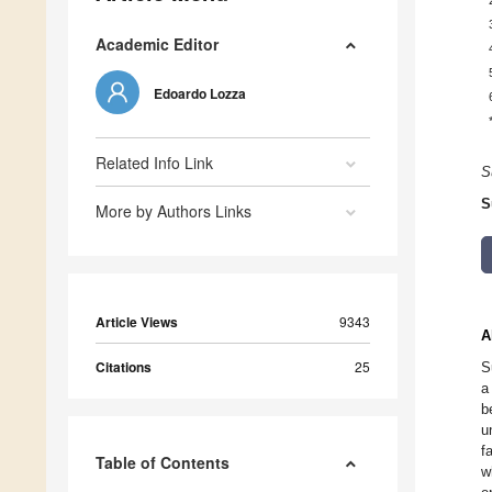
Academic Editor
Edoardo Lozza
Related Info Link
S
S
More by Authors Links
Article Views
9343
A
Citations
25
S
a
b
u
f
Table of Contents
w