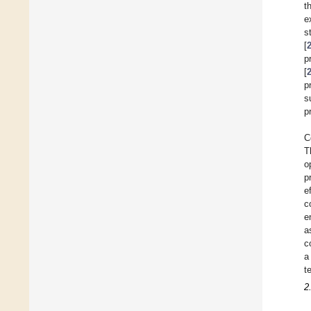
t
e
s
[
p
[
p
s
p
C
T
o
p
e
c
e
a
c
a
t
2