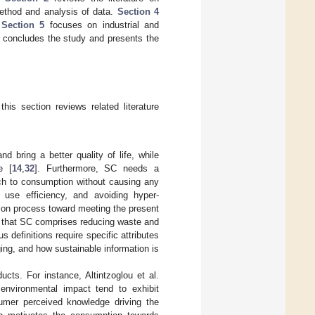
thod and analysis of data.
Section 4
.
Section 5
focuses on industrial and
concludes the study and presents the
his section reviews related literature
d bring a better quality of life, while
e [
14
,
32
]. Furthermore, SC needs a
ach to consumption without causing any
use efficiency, and avoiding hyper-
ution process toward meeting the present
 that SC comprises reducing waste and
definitions require specific attributes
ng, and how sustainable information is
ts. For instance, Altintzoglou et al.
environmental impact tend to exhibit
umer perceived knowledge driving the