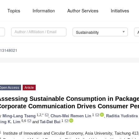
Topics
Information
Author Services
Initiatives
Sustainability
u13148021
Open Access
Article
Assessing Sustainable Consumption in Package
Corporate Communication Drives Consumer Per
1,2,*
1
y
Ming-Lang Tseng
,
Chun-Wei Remen Lin
,
Raditia Yudistira
5,6
1
ing K. Lim
and
Tat-Dat Bui
1
Institute of Innovation and Circular Economy, Asia University, Taichung 413
2