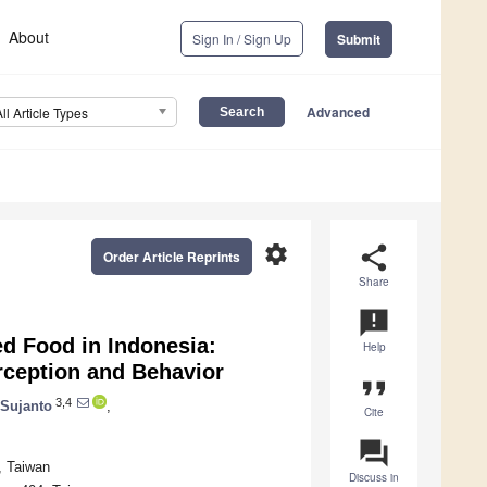
About
Sign In / Sign Up
Submit
Advanced
All Article Types
settings
share
Order Article Reprints
Share
announcement
d Food in Indonesia:
Help
ception and Behavior
format_quote
3,4
 Sujanto
,
Cite
question_answer
, Taiwan
Discuss in