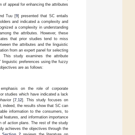
of appeal for enhancing the attributes
and Tuu [
9
] presented that SC entails
eholders and indicated a complexity and
cognized a complexity in understanding
s among the attributes. However, these
icates that prior studies tend to miss
tween the attributes and the linguistic
tion from an expert panel for selecting
e. This study examines the attribute
’ linguistic preferences using the fuzzy
objectives are as follows:
 emphasis on the role of corporate
or studies which have indicated a lack
havior [
7
,
12
]. This study focuses on
nd, indeed, the results show that SC can
nable information to the consumers, to
l features, and information importance
rm of action plans. The rest of the study
dy achieves the objectives through the
d.
Section 2
reviews the literature on