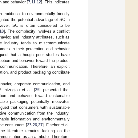
n and behavior [
7
,
11
,
12
]. This indicates
raditional to environmentally friendly
ighted the potential advantage of SC in
wever, SC is often considered to be
18
]. The complexity involves a conflict
vior, and industry attributes, such as
 the industry tends to miscommunicate
mers in their perception and behavior
gued that although prior studies have
eption and behavior toward the product
 communication. Therefore, an explicit
tion, and product packaging contribute
behavior, corporate communication, and
Altintzoglou et al. [
25
] presented that
ion and behavior toward sustainable
able packaging potentially motivates
rgued that consumers with sustainable
ctive communication from the industry.
nable information and environmentally
 the consumers [
23
,
26
,
27
]. Fischer et al.
he literature remains lacking on the
mmunication as an attribute. Therefore,