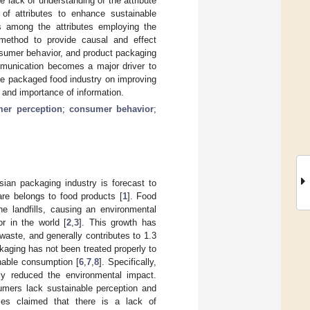
e lack of understanding of the attribute
t of attributes to enhance sustainable
ps among the attributes employing the
 method to provide causal and effect
nsumer behavior, and product packaging
munication becomes a major driver to
the packaged food industry on improving
 and importance of information.
er perception
;
consumer behavior
;
ian packaging industry is forecast to
are belongs to food products [
1
]. Food
e landfills, causing an environmental
r in the world [
2
,
3
]. This growth has
waste, and generally contributes to 1.3
kaging has not been treated properly to
nable consumption [
6
,
7
,
8
]. Specifically,
ly reduced the environmental impact.
mers lack sustainable perception and
ies claimed that there is a lack of