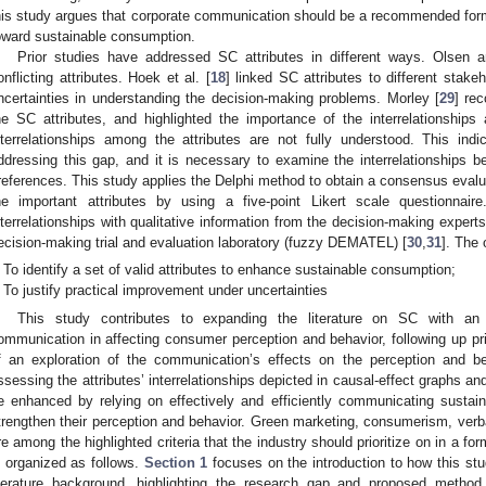
his study argues that corporate communication should be a recommended form 
oward sustainable consumption.
Prior studies have addressed SC attributes in different ways. Olsen 
onflicting attributes. Hoek et al. [
18
] linked SC attributes to different stak
ncertainties in understanding the decision-making problems. Morley [
29
] re
he SC attributes, and highlighted the importance of the interrelationship
nterrelationships among the attributes are not fully understood. This ind
ddressing this gap, and it is necessary to examine the interrelationships be
references. This study applies the Delphi method to obtain a consensus evalua
he important attributes by using a five-point Likert scale questionnair
nterrelationships with qualitative information from the decision-making experts
ecision-making trial and evaluation laboratory (fuzzy DEMATEL) [
30
,
31
]. The 
To identify a set of valid attributes to enhance sustainable consumption;
To justify practical improvement under uncertainties
This study contributes to expanding the literature on SC with an
ommunication in affecting consumer perception and behavior, following up pri
f an exploration of the communication’s effects on the perception and be
ssessing the attributes’ interrelationships depicted in causal-effect graphs a
e enhanced by relying on effectively and efficiently communicating sustai
trengthen their perception and behavior. Green marketing, consumerism, verba
re among the highlighted criteria that the industry should prioritize on in a fo
s organized as follows.
Section 1
focuses on the introduction to how this stu
iterature background, highlighting the research gap and proposed metho