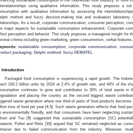
nhancing sustainable consumption in the Indonesian food industry, to fulfill th
nterrelationships using qualitative information. This study proposes a se
onsumption with qualitative information by assessing the interrelationshi
elphi method and fuzzy decision-making trial and evaluation laboratory
elationships. As a result, corporate communication, consumer perception, co
re major aspects for sustainable consumption enhancement. Corporate com
ffect perception and behavior. This study proposes a managerial insight for 
everal criteria including green marketing, green consumerism, verbal features,
eywords:
sustainable consumption
;
corporate communication
;
consum
roduct packaging
;
Delphi method
;
fuzzy DEMATEL
. Introduction
Packaged food consumption is experiencing a rapid growth. The Indones
each 159.2 billion units by 2024 at 2.4% of growth rate, and 44% of the sh
onsumption continues to grow and contributes to 30% of total waste in th
egradation and placing the country as the second biggest waste contributo
riggered waste generation where one third of parts of food products becomes 
illion tons of food per year [
4
,
5
]. Such waste generation reflects that food pac
e environmentally friendly, and that consumers have been neglecting sustai
lsen and Tuu [
9
] suggested that sustainable consumption (SC) potential
owever, Potter and Röös [
10
] argued that SC remained neglected as consu
ehavior due to failed communication from the industry. Moreover, stud