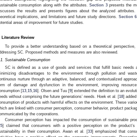
ustainable consumption along with the attributes.
Section 3
presents the me
iscusses the results and presents figures about the analyzed attributes
heoretical implications, and limitations and future study directions.
Section 6
otential areas of improvement for future studies.
. Literature Review
To provide a better understanding based on a theoretical perspective, t
ddressing SC. Proposed methods and measures are also reviewed.
.1. Sustainable Consumption
SC is defined as a use of goods and services that fulfill basic needs an
inimizing disadvantages to the environment through pollution and wast
ontinuous nurture through an adaptive, balanced, and contextualized appro
orm of damage and dysfunction in the environment, improving resource 
onsumption [
13
,
15
,
16
]. Olsen and Tuu [
9
] extended the definition to an evol
eeds without comprising the future generations’ needs. Hoek et al. [
18
] added
onsumption of products with harmful effects on the environment. These various 
hich are linked with consumer perception, consumer behavior, product packagi
ommunicated by the corporations.
Consumer perception has impacted the consumption of sustainable produc
25
] claimed that consumers with a positive perception on the product’s 
ustainability in their consumption. Awan et al. [
33
] emphasized that cons