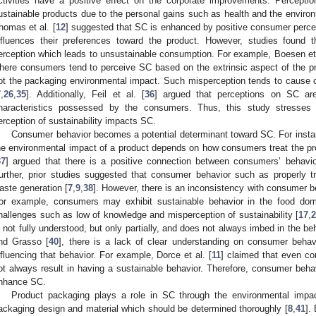
ctivities have a positive effect on the corporate improvements. Percept
ustainable products due to the personal gains such as health and the environ
homas et al. [
12
] suggested that SC is enhanced by positive consumer percep
nfluences their preferences toward the product. However, studies found t
erception which leads to unsustainable consumption. For example, Boesen et 
here consumers tend to perceive SC based on the extrinsic aspect of the p
ot the packaging environmental impact. Such misperception tends to caus
7
,
26
,
35
]. Additionally, Feil et al. [
36
] argued that perceptions on SC are 
haracteristics possessed by the consumers. Thus, this study stresses 
erception of sustainability impacts SC.
Consumer behavior becomes a potential determinant toward SC. For instan
he environmental impact of a product depends on how consumers treat the prod
37
] argued that there is a positive connection between consumers’ behavio
urther, prior studies suggested that consumer behavior such as properly tr
aste generation [
7
,
9
,
38
]. However, there is an inconsistency with consumer b
or example, consumers may exhibit sustainable behavior in the food dom
hallenges such as low of knowledge and misperception of sustainability [
17
,
2
s not fully understood, but only partially, and does not always imbed in the b
nd Grasso [
40
], there is a lack of clear understanding on consumer beha
nfluencing that behavior. For example, Dorce et al. [
11
] claimed that even co
ot always result in having a sustainable behavior. Therefore, consumer beha
nhance SC.
Product packaging plays a role in SC through the environmental impa
ackaging design and material which should be determined thoroughly [
8
,
41
].