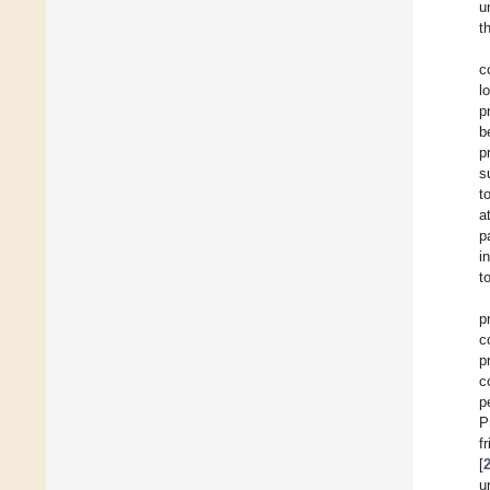
u
t
c
l
p
b
p
s
t
a
p
i
t
p
c
p
c
p
P
f
[
u