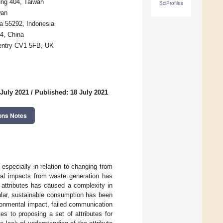
ung 404, Taiwan
SciProfiles
wan
a 55292, Indonesia
4, China
ventry CV1 5FB, UK
 July 2021
/
Published: 18 July 2021
ons Notes
especially in relation to changing from
tal impacts from waste generation has
 attributes has caused a complexity in
ular, sustainable consumption has been
ronmental impact, failed communication
es to proposing a set of attributes for