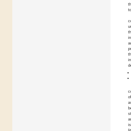
t
t
c
u
t
i
a
p
t
i
d
c
o
a
b
s
a
i
l