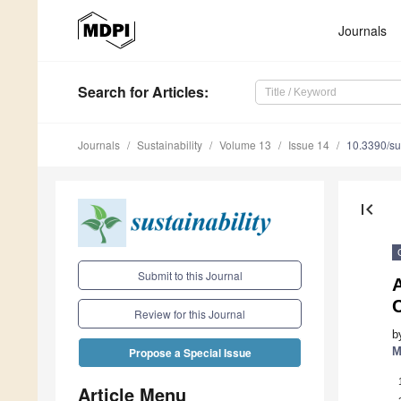
Journals
Search
for Articles
:
Journals
Sustainability
Volume 13
Issue 14
10.3390/s
first_page
Submit to this Journal
Review for this Journal
b
M
Propose a Special Issue
Article Menu