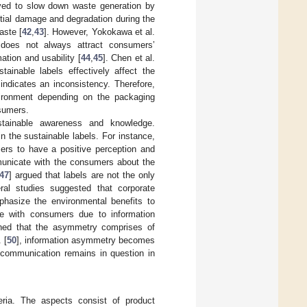
oved to slow down waste generation by
ntial damage and degradation during the
aste [
42
,
43
]. However, Yokokawa et al.
 does not always attract consumers’
ation and usability [
44
,
45
]. Chen et al.
ainable labels effectively affect the
indicates an inconsistency. Therefore,
ironment depending on the packaging
nsumers.
tainable awareness and knowledge.
 the sustainable labels. For instance,
mers to have a positive perception and
mmunicate with the consumers about the
47
] argued that labels are not the only
al studies suggested that corporate
hasize the environmental benefits to
ate with consumers due to information
ined that the asymmetry comprises of
 [
50
], information asymmetry becomes
 communication remains in question in
teria. The aspects consist of product