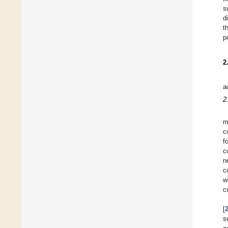
s
d
t
p
2
a
2
m
c
f
c
n
c
w
c
[
s