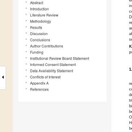
e
Abstract
i
Introduction
c
Literature Review
D
Methodology
r
Results
a
Discussion
a
s
Conclusions
Author Contributions
K
Funding
p
Institutional Review Board Statement
Informed Consent Statement
1
Data Availability Statement
Conflicts of Interest
Appendix A
r
References
c
d
t
b
b
O
H
b