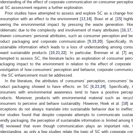
nderstanding of the effect of corporate communication on consumer perceptio
hat SC assessment requires a further exploration.
Prior studies have attempted to assess and explore SC as a change from t
onsumption with an effect to the environment [
13
,
14
]. Bravi et al. [
15
] highl
owering the environmental impact by pressing the waste generation. Ho
roblematic due to the complexity and involvement of many attributes [
16
,
17
,
etween consumers’ personal attributes, such as consumer perception and beha
roduct packaging and corporate communication [
9
,
19
,
20
]. Specifically,
ustainable information which leads to a loss of understanding among consu
oward sustainable products [
10
,
21
,
22
]. In particular, Brennan et al. [
7
] ar
ttempted to assess SC, the literature lacks an exploration of consumer perc
ackaging impact to the environment in relation to the effect of corporate
nvestigation of how consumers’ perception and behavior, corporate communica
o the SC enhancement must be addressed.
In the literature, the attributes of consumers’ perception, consumers’ 
roduct packaging showed to have effects on SC [
6
,
23
,
24
]. Specifically, 
onsumers with environmental awareness tend to have a positive percept
roducts. Moreover, products with environmental material such as recycl
onsumers to perceive and behave sustainably. However, Hoek et al. [
18
] a
erceptions do not always translate into sustainable behavior due to ineffe
rior studies found that despite corporate attempts to communicate sustai
riendly packaging, the perception of sustainable information is limited among
28
] reviewed that even though communication plays an important role, t
nderstanding, as only a few studies relate the topic of SC with corporate co