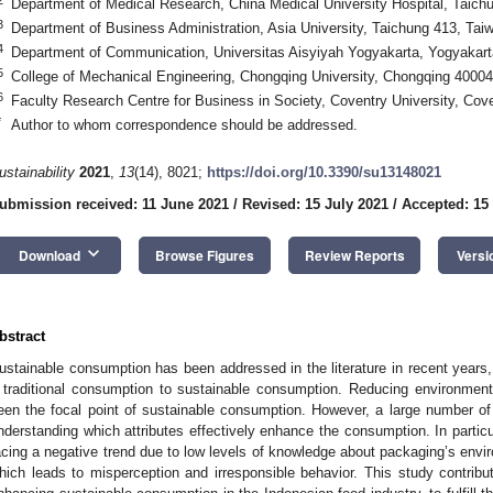
Department of Medical Research, China Medical University Hospital, Taich
3
Department of Business Administration, Asia University, Taichung 413, Tai
4
Department of Communication, Universitas Aisyiyah Yogyakarta, Yogyakart
5
College of Mechanical Engineering, Chongqing University, Chongqing 40004
6
Faculty Research Centre for Business in Society, Coventry University, Co
*
Author to whom correspondence should be addressed.
ustainability
2021
,
13
(14), 8021;
https://doi.org/10.3390/su13148021
ubmission received: 11 June 2021
/
Revised: 15 July 2021
/
Accepted: 15
keyboard_arrow_down
Download
Browse Figures
Review Reports
Versi
bstract
ustainable consumption has been addressed in the literature in recent years, 
 traditional consumption to sustainable consumption. Reducing environmen
een the focal point of sustainable consumption. However, a large number of
nderstanding which attributes effectively enhance the consumption. In partic
acing a negative trend due to low levels of knowledge about packaging’s envi
hich leads to misperception and irresponsible behavior. This study contribut