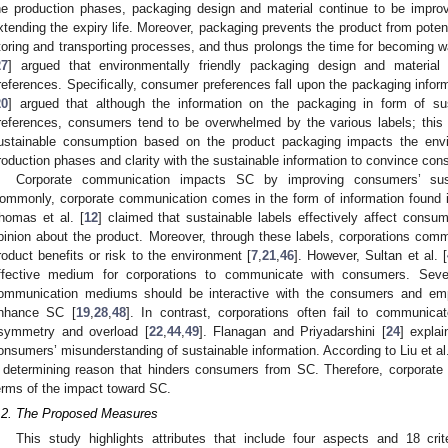
he production phases, packaging design and material continue to be impr
xtending the expiry life. Moreover, packaging prevents the product from pote
toring and transporting processes, and thus prolongs the time for becoming w
27
] argued that environmentally friendly packaging design and material
references. Specifically, consumer preferences fall upon the packaging inform
20
] argued that although the information on the packaging in form of sust
references, consumers tend to be overwhelmed by the various labels; this 
ustainable consumption based on the product packaging impacts the env
roduction phases and clarity with the sustainable information to convince co
Corporate communication impacts SC by improving consumers’ sus
ommonly, corporate communication comes in the form of information found in
homas et al. [
12
] claimed that sustainable labels effectively affect consu
pinion about the product. Moreover, through these labels, corporations co
roduct benefits or risk to the environment [
7
,
21
,
46
]. However, Sultan et al. [
ffective medium for corporations to communicate with consumers. Sever
ommunication mediums should be interactive with the consumers and emp
nhance SC [
19
,
28
,
48
]. In contrast, corporations often fail to communic
symmetry and overload [
22
,
44
,
49
]. Flanagan and Priyadarshini [
24
] expla
onsumers’ misunderstanding of sustainable information. According to Liu et al.
 determining reason that hinders consumers from SC. Therefore, corporate
erms of the impact toward SC.
.2. The Proposed Measures
This study highlights attributes that include four aspects and 18 cri