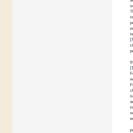
a
s
T
i
p
w
n
[
c
p
t
[
F
w
F
c
i
a
i
n
e
p