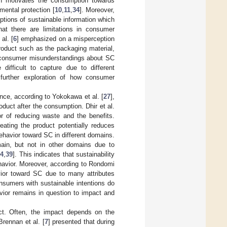
ion motivates the consumption towards
mental protection [
10
,
11
,
34
]. Moreover,
tions of sustainable information which
hat there are limitations in consumer
al. [
6
] emphasized on a misperception
roduct such as the packaging material,
e consumer misunderstandings about SC
difficult to capture due to different
further exploration of how consumer
ce, according to Yokokawa et al. [
27
],
uct after the consumption. Dhir et al.
r of reducing waste and the benefits.
eating the product potentially reduces
ehavior toward SC in different domains.
ain, but not in other domains due to
4
,
39
]. This indicates that sustainability
ehavior. Moreover, according to Rondomi
vior toward SC due to many attributes
nsumers with sustainable intentions do
vior remains in question to impact and
ct. Often, the impact depends on the
 Brennan et al. [
7
] presented that during