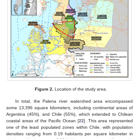
Figure 2.
Location of the study area.
In total, the Palena river watershed area encompassed
some 13,396 square kilometers, including continental areas of
Argentina (45%), and Chile (55%), which extended to Chilean
coastal areas of the Pacific Ocean [
22
]. This area represented
one of the least populated zones within Chile, with population
densities ranging from 0.19 habitants per square kilometer in