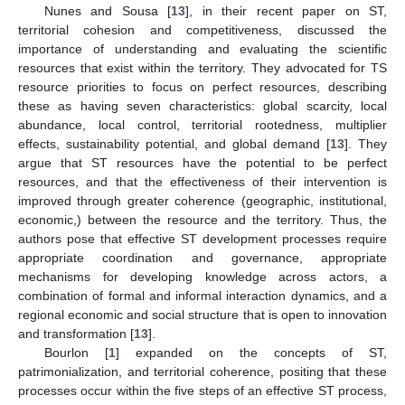
Nunes and Sousa [
13
], in their recent paper on ST,
territorial cohesion and competitiveness, discussed the
importance of understanding and evaluating the scientific
resources that exist within the territory. They advocated for TS
resource priorities to focus on perfect resources, describing
these as having seven characteristics: global scarcity, local
abundance, local control, territorial rootedness, multiplier
effects, sustainability potential, and global demand [
13
]. They
argue that ST resources have the potential to be perfect
resources, and that the effectiveness of their intervention is
improved through greater coherence (geographic, institutional,
economic,) between the resource and the territory. Thus, the
authors pose that effective ST development processes require
appropriate coordination and governance, appropriate
mechanisms for developing knowledge across actors, a
combination of formal and informal interaction dynamics, and a
regional economic and social structure that is open to innovation
and transformation [
13
].
Bourlon [
1
] expanded on the concepts of ST,
patrimonialization, and territorial coherence, positing that these
processes occur within the five steps of an effective ST process,