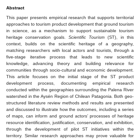
Abstract
This paper presents empirical research that supports territorial
approaches to tourism product development that ground tourism
in science, as a mechanism to support sustainable tourism
heritage conservation goals.
Scientific Tourism
(ST), in this
context, builds on the scientific heritage of a geography,
matching researchers with local actors and tourists, through a
five-stage iterative process that leads to new scientific
knowledge, advancing theory and building relevance for
communities through socio-cultural and economic development.
This article focuses on the initial stage of the ST product
development process, documenting empirical research
conducted within the geographies surrounding the Palena River
watershed in the Aysén Region of Chilean Patagonia. Both geo-
structured literature review methods and results are presented
and discussed to illustrate how the outcomes, including a series
of maps, can inform and ground actors’ processes of heritage
resource identification, justification, conservation, and exhibition,
through the development of pilot ST initiatives within the
territory. Similar research approaches may prove valuable for