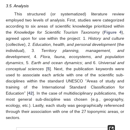
3.5. Analysis
This structured (or systematized) literature review
employed two levels of analysis. First, studies were categorized
according to six areas of scientific knowledge prioritized within
the
Knowledge for Scientific Tourism Taxonomy
(
Figure 4
),
agreed upon for use within the project: 1.
History and culture
(collective), 2.
Education, health, and personal development
(the
individual), 3.
Territory planning, management, and
development,
4.
Flora, fauna, ecosystems, and population
dynamics
, 5.
Earth and ocean dynamics
; and 6.
Universal and
conceptual sciences
[
5
]. Next, the publication keywords were
used to associate each article with one of the scientific sub-
disciplines within the standard UNESCO “Areas of study and
training of the International Standard Classification for
Education” [
42
]. In the case of multidisciplinary publications, the
most general sub-discipline was chosen (e.g., geography,
ecology, etc.). Lastly, each study was geographically referenced
through their association with one of the 27 toponymic areas, or
sectors.