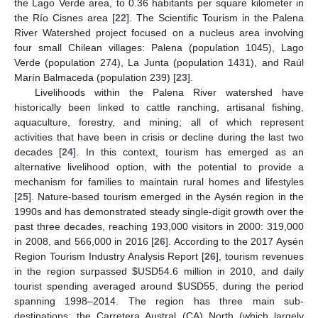
the Lago Verde area, to 0.36 habitants per square kilometer in
the Río Cisnes area [
22
]. The Scientific Tourism in the Palena
River Watershed project focused on a nucleus area involving
four small Chilean villages: Palena (population 1045), Lago
Verde (population 274), La Junta (population 1431), and Raúl
Marín Balmaceda (population 239) [
23
].
Livelihoods within the Palena River watershed have
historically been linked to cattle ranching, artisanal fishing,
aquaculture, forestry, and mining; all of which represent
activities that have been in crisis or decline during the last two
decades [
24
]. In this context, tourism has emerged as an
alternative livelihood option, with the potential to provide a
mechanism for families to maintain rural homes and lifestyles
[
25
]. Nature-based tourism emerged in the Aysén region in the
1990s and has demonstrated steady single-digit growth over the
past three decades, reaching 193,000 visitors in 2000: 319,000
in 2008, and 566,000 in 2016 [
26
]. According to the 2017 Aysén
Region Tourism Industry Analysis Report [
26
], tourism revenues
in the region surpassed
$
USD54.6 million in 2010, and daily
tourist spending averaged around
$
USD55, during the period
spanning 1998–2014. The region has three main sub-
destinations: the Carretera Austral (CA) North (which largely