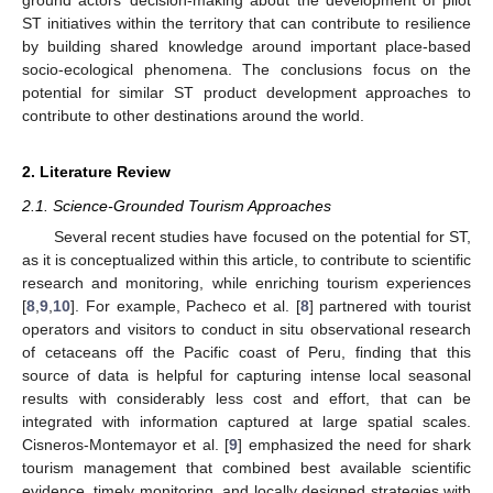
ST initiatives within the territory that can contribute to resilience
by building shared knowledge around important place-based
socio-ecological phenomena. The conclusions focus on the
potential for similar ST product development approaches to
contribute to other destinations around the world.
2. Literature Review
2.1. Science-Grounded Tourism Approaches
Several recent studies have focused on the potential for ST,
as it is conceptualized within this article, to contribute to scientific
research and monitoring, while enriching tourism experiences
[
8
,
9
,
10
]. For example, Pacheco et al. [
8
] partnered with tourist
operators and visitors to conduct in situ observational research
of cetaceans off the Pacific coast of Peru, finding that this
source of data is helpful for capturing intense local seasonal
results with considerably less cost and effort, that can be
integrated with information captured at large spatial scales.
Cisneros-Montemayor et al. [
9
] emphasized the need for shark
tourism management that combined best available scientific
evidence, timely monitoring, and locally designed strategies with