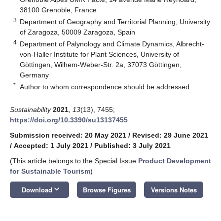
38100 Grenoble, France
3
Department of Geography and Territorial Planning, University
of Zaragoza, 50009 Zaragoza, Spain
4
Department of Palynology and Climate Dynamics, Albrecht-
von-Haller Institute for Plant Sciences, University of
Göttingen, Wilhem-Weber-Str. 2a, 37073 Göttingen,
Germany
*
Author to whom correspondence should be addressed.
Sustainability
2021
,
13
(13), 7455;
https://doi.org/10.3390/su13137455
Submission received: 20 May 2021
/
Revised: 29 June 2021
/
Accepted: 1 July 2021
/
Published: 3 July 2021
(This article belongs to the Special Issue
Product Development
for Sustainable Tourism
)
keyboard_arrow_down
Download
Browse Figures
Versions Notes