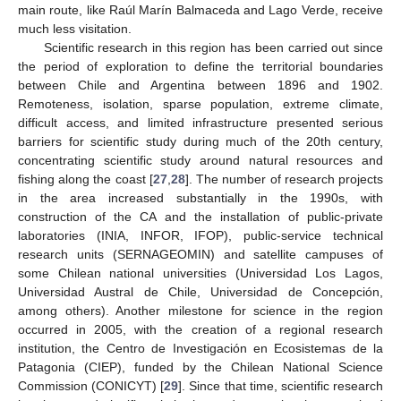
main route, like Raúl Marín Balmaceda and Lago Verde, receive
much less visitation.
Scientific research in this region has been carried out since
the period of exploration to define the territorial boundaries
between Chile and Argentina between 1896 and 1902.
Remoteness, isolation, sparse population, extreme climate,
difficult access, and limited infrastructure presented serious
barriers for scientific study during much of the 20th century,
concentrating scientific study around natural resources and
fishing along the coast [
27
,
28
]. The number of research projects
in the area increased substantially in the 1990s, with
construction of the CA and the installation of public-private
laboratories (INIA, INFOR, IFOP), public-service technical
research units (SERNAGEOMIN) and satellite campuses of
some Chilean national universities (Universidad Los Lagos,
Universidad Austral de Chile, Universidad de Concepción,
among others). Another milestone for science in the region
occurred in 2005, with the creation of a regional research
institution, the Centro de Investigación en Ecosistemas de la
Patagonia (CIEP), funded by the Chilean National Science
Commission (CONICYT) [
29
]. Since that time, scientific research