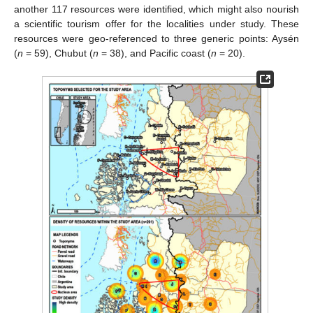
another 117 resources were identified, which might also nourish
a scientific tourism offer for the localities under study. These
resources were geo-referenced to three generic points: Aysén
(
n
= 59), Chubut (
n
= 38), and Pacific coast (
n
= 20).