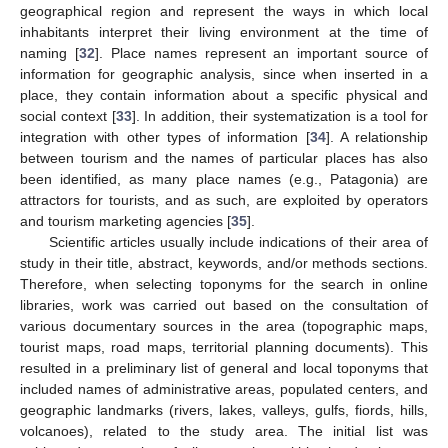
geographical region and represent the ways in which local
inhabitants interpret their living environment at the time of
naming [
32
]. Place names represent an important source of
information for geographic analysis, since when inserted in a
place, they contain information about a specific physical and
social context [
33
]. In addition, their systematization is a tool for
integration with other types of information [
34
]. A relationship
between tourism and the names of particular places has also
been identified, as many place names (e.g., Patagonia) are
attractors for tourists, and as such, are exploited by operators
and tourism marketing agencies [
35
].
Scientific articles usually include indications of their area of
study in their title, abstract, keywords, and/or methods sections.
Therefore, when selecting toponyms for the search in online
libraries, work was carried out based on the consultation of
various documentary sources in the area (topographic maps,
tourist maps, road maps, territorial planning documents). This
resulted in a preliminary list of general and local toponyms that
included names of administrative areas, populated centers, and
geographic landmarks (rivers, lakes, valleys, gulfs, fiords, hills,
volcanoes), related to the study area. The initial list was