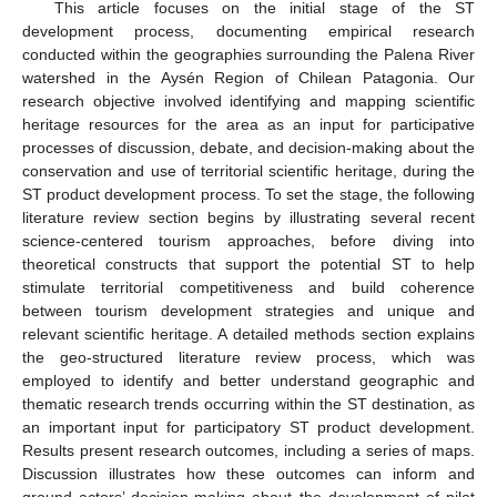
This article focuses on the initial stage of the ST
development process, documenting empirical research
conducted within the geographies surrounding the Palena River
watershed in the Aysén Region of Chilean Patagonia. Our
research objective involved identifying and mapping scientific
heritage resources for the area as an input for participative
processes of discussion, debate, and decision-making about the
conservation and use of territorial scientific heritage, during the
ST product development process. To set the stage, the following
literature review section begins by illustrating several recent
science-centered tourism approaches, before diving into
theoretical constructs that support the potential ST to help
stimulate territorial competitiveness and build coherence
between tourism development strategies and unique and
relevant scientific heritage. A detailed methods section explains
the geo-structured literature review process, which was
employed to identify and better understand geographic and
thematic research trends occurring within the ST destination, as
an important input for participatory ST product development.
Results present research outcomes, including a series of maps.
Discussion illustrates how these outcomes can inform and
ground actors’ decision-making about the development of pilot