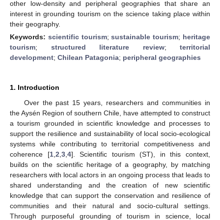
other low-density and peripheral geographies that share an
interest in grounding tourism on the science taking place within
their geography.
Keywords:
scientific tourism
;
sustainable tourism
;
heritage
tourism
;
structured literature review
;
territorial
development
;
Chilean Patagonia
;
peripheral geographies
1. Introduction
Over the past 15 years, researchers and communities in
the Aysén Region of southern Chile, have attempted to construct
a tourism grounded in scientific knowledge and processes to
support the resilience and sustainability of local socio-ecological
systems while contributing to territorial competitiveness and
coherence [
1
,
2
,
3
,
4
]. Scientific tourism (ST), in this context,
builds on the scientific heritage of a geography, by matching
researchers with local actors in an ongoing process that leads to
shared understanding and the creation of new scientific
knowledge that can support the conservation and resilience of
communities and their natural and socio-cultural settings.
Through purposeful grounding of tourism in science, local