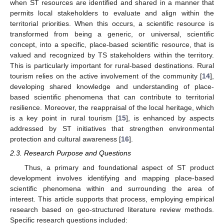
when ST resources are identified and shared in a manner that
permits local stakeholders to evaluate and align within the
territorial priorities. When this occurs, a scientific resource is
transformed from being a generic, or universal, scientific
concept, into a specific, place-based scientific resource, that is
valued and recognized by TS stakeholders within the territory.
This is particularly important for rural-based destinations. Rural
tourism relies on the active involvement of the community [
14
],
developing shared knowledge and understanding of place-
based scientific phenomena that can contribute to territorial
resilience. Moreover, the reappraisal of the local heritage, which
is a key point in rural tourism [
15
], is enhanced by aspects
addressed by ST initiatives that strengthen environmental
protection and cultural awareness [
16
].
2.3. Research Purpose and Questions
Thus, a primary and foundational aspect of ST product
development involves identifying and mapping place-based
scientific phenomena within and surrounding the area of
interest. This article supports that process, employing empirical
research based on geo-structured literature review methods.
Specific research questions included: