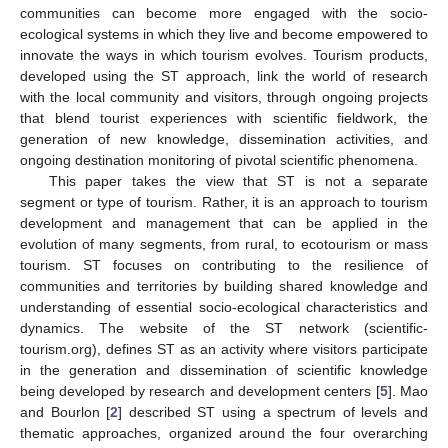
communities can become more engaged with the socio-
ecological systems in which they live and become empowered to
innovate the ways in which tourism evolves. Tourism products,
developed using the ST approach, link the world of research
with the local community and visitors, through ongoing projects
that blend tourist experiences with scientific fieldwork, the
generation of new knowledge, dissemination activities, and
ongoing destination monitoring of pivotal scientific phenomena.
This paper takes the view that ST is not a separate
segment or type of tourism. Rather, it is an approach to tourism
development and management that can be applied in the
evolution of many segments, from rural, to ecotourism or mass
tourism. ST focuses on contributing to the resilience of
communities and territories by building shared knowledge and
understanding of essential socio-ecological characteristics and
dynamics. The website of the ST network (scientific-
tourism.org), defines ST as an activity where visitors participate
in the generation and dissemination of scientific knowledge
being developed by research and development centers [
5
]. Mao
and Bourlon [
2
] described ST using a spectrum of levels and
thematic approaches, organized around the four overarching