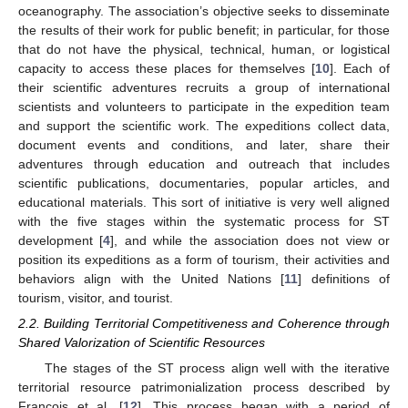
oceanography. The association’s objective seeks to disseminate
the results of their work for public benefit; in particular, for those
that do not have the physical, technical, human, or logistical
capacity to access these places for themselves [
10
]. Each of
their scientific adventures recruits a group of international
scientists and volunteers to participate in the expedition team
and support the scientific work. The expeditions collect data,
document events and conditions, and later, share their
adventures through education and outreach that includes
scientific publications, documentaries, popular articles, and
educational materials. This sort of initiative is very well aligned
with the five stages within the systematic process for ST
development [
4
], and while the association does not view or
position its expeditions as a form of tourism, their activities and
behaviors align with the United Nations [
11
] definitions of
tourism, visitor, and tourist.
2.2. Building Territorial Competitiveness and Coherence through
Shared Valorization of Scientific Resources
The stages of the ST process align well with the iterative
territorial resource patrimonialization process described by
François et al. [
12
]. This process began with a period of