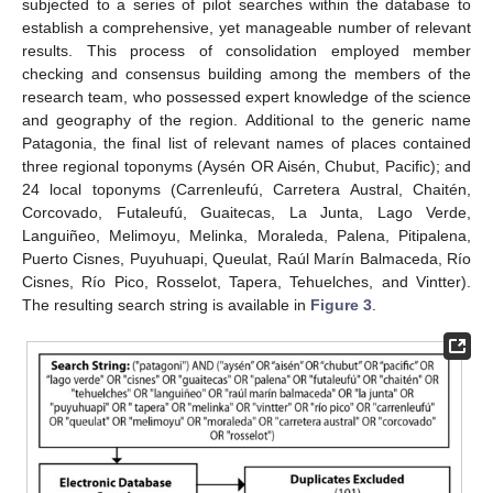
subjected to a series of pilot searches within the database to
establish a comprehensive, yet manageable number of relevant
results. This process of consolidation employed member
checking and consensus building among the members of the
research team, who possessed expert knowledge of the science
and geography of the region. Additional to the generic name
Patagonia, the final list of relevant names of places contained
three regional toponyms (Aysén OR Aisén, Chubut, Pacific); and
24 local toponyms (Carrenleufú, Carretera Austral, Chaitén,
Corcovado, Futaleufú, Guaitecas, La Junta, Lago Verde,
Languiñeo, Melimoyu, Melinka, Moraleda, Palena, Pitipalena,
Puerto Cisnes, Puyuhuapi, Queulat, Raúl Marín Balmaceda, Río
Cisnes, Río Pico, Rosselot, Tapera, Tehuelches, and Vintter).
The resulting search string is available in
Figure 3
.