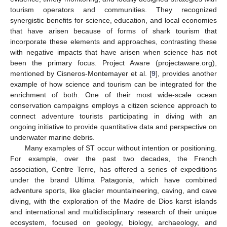
tourism operators and communities. They recognized
synergistic benefits for science, education, and local economies
that have arisen because of forms of shark tourism that
incorporate these elements and approaches, contrasting these
with negative impacts that have arisen when science has not
been the primary focus. Project Aware (projectaware.org),
mentioned by Cisneros-Montemayer et al. [
9
], provides another
example of how science and tourism can be integrated for the
enrichment of both. One of their most wide-scale ocean
conservation campaigns employs a citizen science approach to
connect adventure tourists participating in diving with an
ongoing initiative to provide quantitative data and perspective on
underwater marine debris.
Many examples of ST occur without intention or positioning.
For example, over the past two decades, the French
association, Centre Terre, has offered a series of expeditions
under the brand Ultima Patagonia, which have combined
adventure sports, like glacier mountaineering, caving, and cave
diving, with the exploration of the Madre de Dios karst islands
and international and multidisciplinary research of their unique
ecosystem, focused on geology, biology, archaeology, and