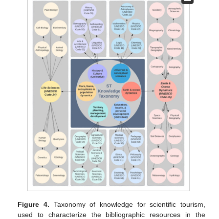
Figure 4.
Taxonomy of knowledge for scientific tourism,
used to characterize the bibliographic resources in the