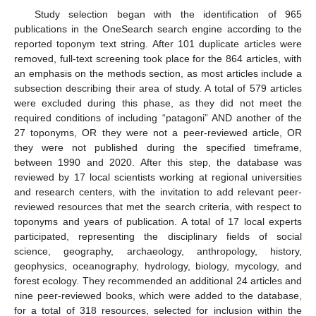
Study selection began with the identification of 965
publications in the OneSearch search engine according to the
reported toponym text string. After 101 duplicate articles were
removed, full-text screening took place for the 864 articles, with
an emphasis on the methods section, as most articles include a
subsection describing their area of study. A total of 579 articles
were excluded during this phase, as they did not meet the
required conditions of including “patagoni” AND another of the
27 toponyms, OR they were not a peer-reviewed article, OR
they were not published during the specified timeframe,
between 1990 and 2020. After this step, the database was
reviewed by 17 local scientists working at regional universities
and research centers, with the invitation to add relevant peer-
reviewed resources that met the search criteria, with respect to
toponyms and years of publication. A total of 17 local experts
participated, representing the disciplinary fields of social
science, geography, archaeology, anthropology, history,
geophysics, oceanography, hydrology, biology, mycology, and
forest ecology. They recommended an additional 24 articles and
nine peer-reviewed books, which were added to the database,
for a total of 318 resources, selected for inclusion within the