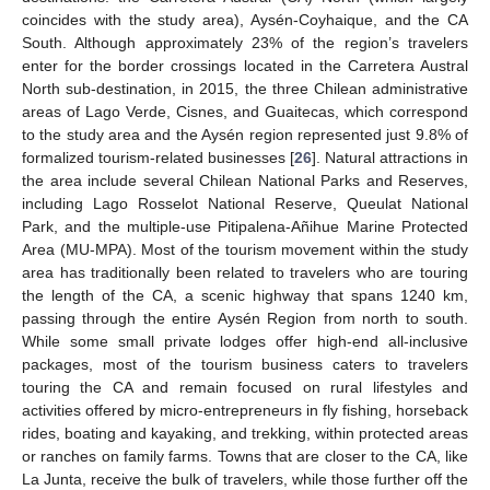
coincides with the study area), Aysén-Coyhaique, and the CA
South. Although approximately 23% of the region’s travelers
enter for the border crossings located in the Carretera Austral
North sub-destination, in 2015, the three Chilean administrative
areas of Lago Verde, Cisnes, and Guaitecas, which correspond
to the study area and the Aysén region represented just 9.8% of
formalized tourism-related businesses [
26
]. Natural attractions in
the area include several Chilean National Parks and Reserves,
including Lago Rosselot National Reserve, Queulat National
Park, and the multiple-use Pitipalena-Añihue Marine Protected
Area (MU-MPA). Most of the tourism movement within the study
area has traditionally been related to travelers who are touring
the length of the CA, a scenic highway that spans 1240 km,
passing through the entire Aysén Region from north to south.
While some small private lodges offer high-end all-inclusive
packages, most of the tourism business caters to travelers
touring the CA and remain focused on rural lifestyles and
activities offered by micro-entrepreneurs in fly fishing, horseback
rides, boating and kayaking, and trekking, within protected areas
or ranches on family farms. Towns that are closer to the CA, like
La Junta, receive the bulk of travelers, while those further off the