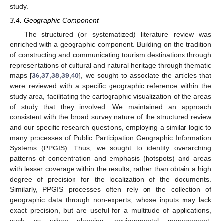
study.
3.4. Geographic Component
The structured (or systematized) literature review was
enriched with a geographic component. Building on the tradition
of constructing and communicating tourism destinations through
representations of cultural and natural heritage through thematic
maps [
36
,
37
,
38
,
39
,
40
], we sought to associate the articles that
were reviewed with a specific geographic reference within the
study area, facilitating the cartographic visualization of the areas
of study that they involved. We maintained an approach
consistent with the broad survey nature of the structured review
and our specific research questions, employing a similar logic to
many processes of Public Participation Geographic Information
Systems (PPGIS). Thus, we sought to identify overarching
patterns of concentration and emphasis (hotspots) and areas
with lesser coverage within the results, rather than obtain a high
degree of precision for the localization of the documents.
Similarly, PPGIS processes often rely on the collection of
geographic data through non-experts, whose inputs may lack
exact precision, but are useful for a multitude of applications,
such as urban planning, environmental management,