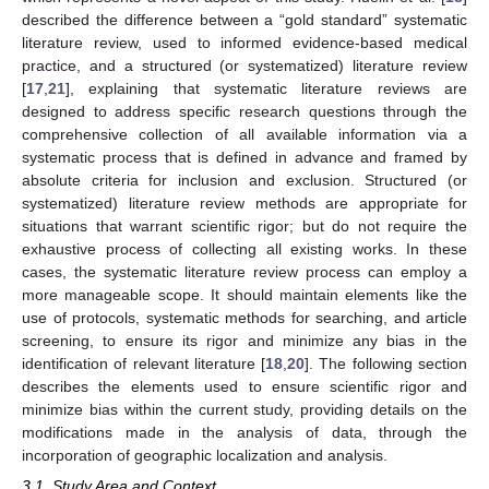
described the difference between a “gold standard” systematic
literature review, used to informed evidence-based medical
practice, and a structured (or systematized) literature review
[
17
,
21
], explaining that systematic literature reviews are
designed to address specific research questions through the
comprehensive collection of all available information via a
systematic process that is defined in advance and framed by
absolute criteria for inclusion and exclusion. Structured (or
systematized) literature review methods are appropriate for
situations that warrant scientific rigor; but do not require the
exhaustive process of collecting all existing works. In these
cases, the systematic literature review process can employ a
more manageable scope. It should maintain elements like the
use of protocols, systematic methods for searching, and article
screening, to ensure its rigor and minimize any bias in the
identification of relevant literature [
18
,
20
]. The following section
describes the elements used to ensure scientific rigor and
minimize bias within the current study, providing details on the
modifications made in the analysis of data, through the
incorporation of geographic localization and analysis.
3.1. Study Area and Context