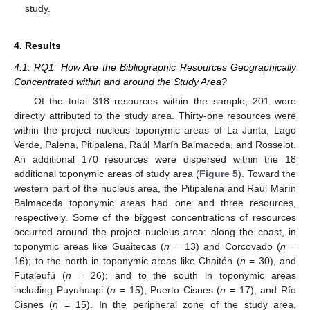
study.
4. Results
4.1. RQ1: How Are the Bibliographic Resources Geographically
Concentrated within and around the Study Area?
Of the total 318 resources within the sample, 201 were
directly attributed to the study area. Thirty-one resources were
within the project nucleus toponymic areas of La Junta, Lago
Verde, Palena, Pitipalena, Raúl Marín Balmaceda, and Rosselot.
An additional 170 resources were dispersed within the 18
additional toponymic areas of study area (
Figure 5
). Toward the
western part of the nucleus area, the Pitipalena and Raúl Marín
Balmaceda toponymic areas had one and three resources,
respectively. Some of the biggest concentrations of resources
occurred around the project nucleus area: along the coast, in
toponymic areas like Guaitecas (
n
= 13) and Corcovado (
n
=
16); to the north in toponymic areas like Chaitén (
n
= 30), and
Futaleufú (
n
= 26); and to the south in toponymic areas
including Puyuhuapi (
n
= 15), Puerto Cisnes (
n
= 17), and Río
Cisnes (
n
= 15). In the peripheral zone of the study area,