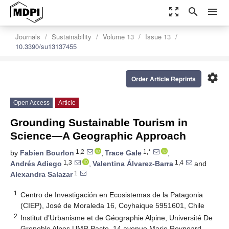
zoom_out_map
search
menu
Journals
Sustainability
Volume 13
Issue 13
10.3390/su13137455
settings
Order Article Reprints
Open Access
Article
Grounding Sustainable Tourism in
Science—A Geographic Approach
1,2
1,*
by
Fabien Bourlon
,
Trace Gale
,
1,3
1,4
Andrés Adiego
,
Valentina Álvarez-Barra
and
1
Alexandra Salazar
1
Centro de Investigación en Ecosistemas de la Patagonia
(CIEP), José de Moraleda 16, Coyhaique 5951601, Chile
2
Institut d’Urbanisme et de Géographie Alpine, Université De
Grenoble Alpes UMR Pacte, 14 avenue Marie Reynoard,