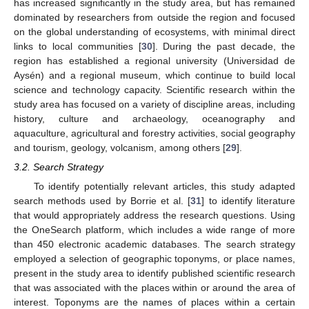
has increased significantly in the study area, but has remained
dominated by researchers from outside the region and focused
on the global understanding of ecosystems, with minimal direct
links to local communities [
30
]. During the past decade, the
region has established a regional university (Universidad de
Aysén) and a regional museum, which continue to build local
science and technology capacity. Scientific research within the
study area has focused on a variety of discipline areas, including
history, culture and archaeology, oceanography and
aquaculture, agricultural and forestry activities, social geography
and tourism, geology, volcanism, among others [
29
].
3.2. Search Strategy
To identify potentially relevant articles, this study adapted
search methods used by Borrie et al. [
31
] to identify literature
that would appropriately address the research questions. Using
the OneSearch platform, which includes a wide range of more
than 450 electronic academic databases. The search strategy
employed a selection of geographic toponyms, or place names,
present in the study area to identify published scientific research
that was associated with the places within or around the area of
interest. Toponyms are the names of places within a certain