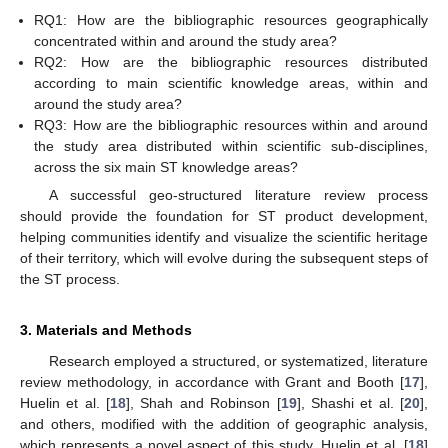
RQ1: How are the bibliographic resources geographically
concentrated within and around the study area?
RQ2: How are the bibliographic resources distributed
according to main scientific knowledge areas, within and
around the study area?
RQ3: How are the bibliographic resources within and around
the study area distributed within scientific sub-disciplines,
across the six main ST knowledge areas?
A successful geo-structured literature review process
should provide the foundation for ST product development,
helping communities identify and visualize the scientific heritage
of their territory, which will evolve during the subsequent steps of
the ST process.
3. Materials and Methods
Research employed a structured, or systematized, literature
review methodology, in accordance with Grant and Booth [
17
],
Huelin et al. [
18
], Shah and Robinson [
19
], Shashi et al. [
20
],
and others, modified with the addition of geographic analysis,
which represents a novel aspect of this study. Huelin et al. [
18
]