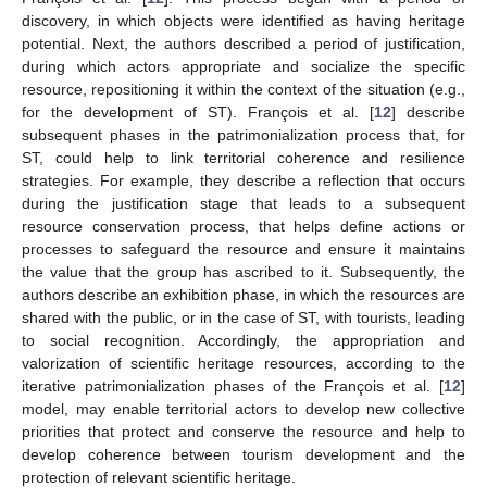
discovery, in which objects were identified as having heritage
potential. Next, the authors described a period of justification,
during which actors appropriate and socialize the specific
resource, repositioning it within the context of the situation (e.g.,
for the development of ST). François et al. [
12
] describe
subsequent phases in the patrimonialization process that, for
ST, could help to link territorial coherence and resilience
strategies. For example, they describe a reflection that occurs
during the justification stage that leads to a subsequent
resource conservation process, that helps define actions or
processes to safeguard the resource and ensure it maintains
the value that the group has ascribed to it. Subsequently, the
authors describe an exhibition phase, in which the resources are
shared with the public, or in the case of ST, with tourists, leading
to social recognition. Accordingly, the appropriation and
valorization of scientific heritage resources, according to the
iterative patrimonialization phases of the François et al. [
12
]
model, may enable territorial actors to develop new collective
priorities that protect and conserve the resource and help to
develop coherence between tourism development and the
protection of relevant scientific heritage.