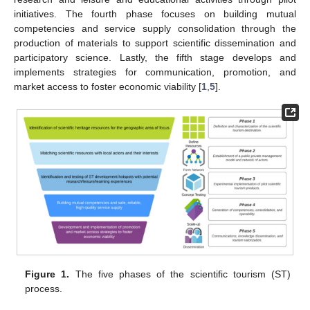
initiatives. The fourth phase focuses on building mutual
competencies and service supply consolidation through the
production of materials to support scientific dissemination and
participatory science. Lastly, the fifth stage develops and
implements strategies for communication, promotion, and
market access to foster economic viability [
1
,
5
].
Figure 1.
The five phases of the scientific tourism (ST)
process.