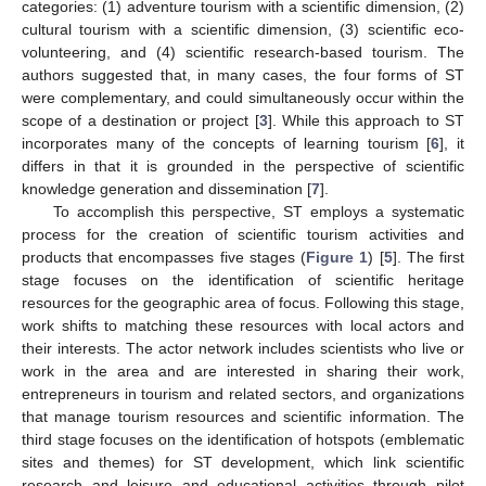
categories: (1) adventure tourism with a scientific dimension, (2)
cultural tourism with a scientific dimension, (3) scientific eco-
volunteering, and (4) scientific research-based tourism. The
authors suggested that, in many cases, the four forms of ST
were complementary, and could simultaneously occur within the
scope of a destination or project [
3
]. While this approach to ST
incorporates many of the concepts of learning tourism [
6
], it
differs in that it is grounded in the perspective of scientific
knowledge generation and dissemination [
7
].
To accomplish this perspective, ST employs a systematic
process for the creation of scientific tourism activities and
products that encompasses five stages (
Figure 1
) [
5
]. The first
stage focuses on the identification of scientific heritage
resources for the geographic area of focus. Following this stage,
work shifts to matching these resources with local actors and
their interests. The actor network includes scientists who live or
work in the area and are interested in sharing their work,
entrepreneurs in tourism and related sectors, and organizations
that manage tourism resources and scientific information. The
third stage focuses on the identification of hotspots (emblematic
sites and themes) for ST development, which link scientific
research and leisure and educational activities through pilot