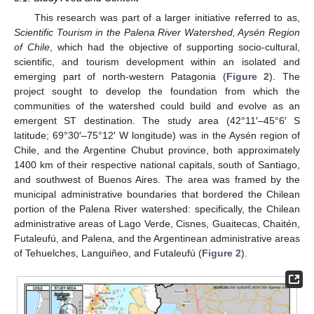
This research was part of a larger initiative referred to as,
Scientific Tourism in the Palena River Watershed, Aysén Region
of Chile
, which had the objective of supporting socio-cultural,
scientific, and tourism development within an isolated and
emerging part of north-western Patagonia (
Figure 2
). The
project sought to develop the foundation from which the
communities of the watershed could build and evolve as an
emergent ST destination. The study area (42°11′–45°6′ S
latitude; 69°30′–75°12′ W longitude) was in the Aysén region of
Chile, and the Argentine Chubut province, both approximately
1400 km of their respective national capitals, south of Santiago,
and southwest of Buenos Aires. The area was framed by the
municipal administrative boundaries that bordered the Chilean
portion of the Palena River watershed: specifically, the Chilean
administrative areas of Lago Verde, Cisnes, Guaitecas, Chaitén,
Futaleufú, and Palena, and the Argentinean administrative areas
of Tehuelches, Languiñeo, and Futaleufú (
Figure 2
).