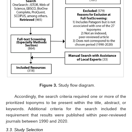
Figure 3.
Study flow diagram.
Accordingly, the search criteria required one or more of the
prioritized toponyms to be present within the title, abstract, or
keywords. Additional criteria for the search included the
requirement that results were published within peer-reviewed
journals between 1990 and 2020.
3.3. Study Selection