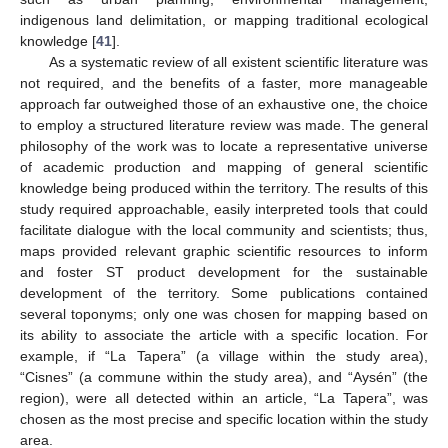
indigenous land delimitation, or mapping traditional ecological
knowledge [
41
].
As a systematic review of all existent scientific literature was
not required, and the benefits of a faster, more manageable
approach far outweighed those of an exhaustive one, the choice
to employ a structured literature review was made. The general
philosophy of the work was to locate a representative universe
of academic production and mapping of general scientific
knowledge being produced within the territory. The results of this
study required approachable, easily interpreted tools that could
facilitate dialogue with the local community and scientists; thus,
maps provided relevant graphic scientific resources to inform
and foster ST product development for the sustainable
development of the territory. Some publications contained
several toponyms; only one was chosen for mapping based on
its ability to associate the article with a specific location. For
example, if “La Tapera” (a village within the study area),
“Cisnes” (a commune within the study area), and “Aysén” (the
region), were all detected within an article, “La Tapera”, was
chosen as the most precise and specific location within the study
area.