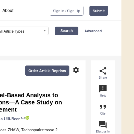
About
Sign In / Sign Up
Submit
Advanced
All Article Types
settings
share
Order Article Reprints
Share
announcement
l-Based Analysis to
Help
tions—A Case Study on
format_quote
gement
Cite
ia Ulli-Beer
question_answer
iences ZHAW, Technoparkstrasse 2,
Discuss in