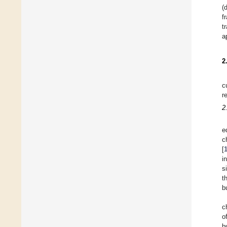
(
f
t
a
2
c
r
2
e
c
[
i
s
t
b
c
o
b