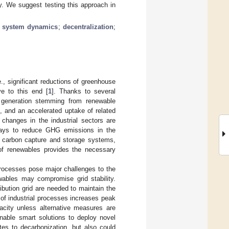
ty. We suggest testing this approach in
;
system dynamics
;
decentralization
;
e., significant reductions of greenhouse
e to this end [
1
]. Thanks to several
r generation stemming from renewable
, and an accelerated uptake of related
l changes in the industrial sectors are
ways to reduce GHG emissions in the
ng carbon capture and storage systems,
 of renewables provides the necessary
 processes pose major challenges to the
newables may compromise grid stability.
ribution grid are needed to maintain the
n of industrial processes increases peak
acity unless alternative measures are
 enable smart solutions to deploy novel
butes to decarbonization, but also could