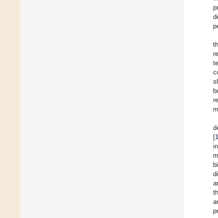
p
d
p
t
r
t
c
s
b
r
m
d
[
i
m
b
d
a
t
a
p