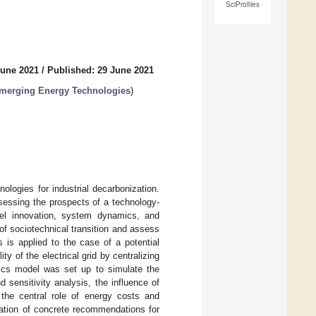
SciProfiles
June 2021
/
Published: 29 June 2021
Emerging Energy Technologies
)
ologies for industrial decarbonization.
sessing the prospects of a technology-
el innovation, system dynamics, and
of sociotechnical transition and assess
 is applied to the case of a potential
y of the electrical grid by centralizing
ics model was set up to simulate the
nd sensitivity analysis, the influence of
 the central role of energy costs and
ation of concrete recommendations for