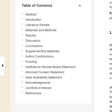
c
Table of Contents
f
K
Abstract
p
Introduction
Literature Review
Materials and Methods
1
Results
Discussion
g
Conclusions
e
Supplementary Materials
s
Author Contributions
t
Funding
n
Institutional Review Board Statement
i
Informed Consent Statement
a
Data Availability Statement
c
Acknowledgments
e
Conflicts of Interest
T
References
b
d
d
f