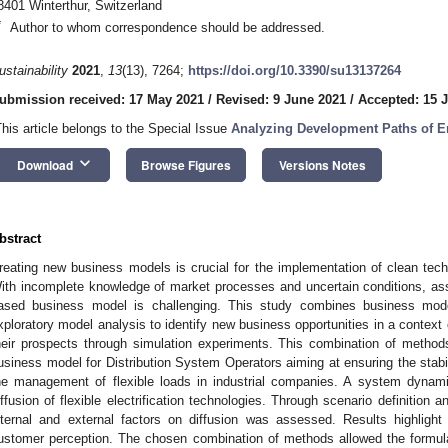
8401 Winterthur, Switzerland
*
Author to whom correspondence should be addressed.
ustainability
2021
,
13
(13), 7264;
https://doi.org/10.3390/su13137264
ubmission received: 17 May 2021
/
Revised: 9 June 2021
/
Accepted: 15 
This article belongs to the Special Issue
Analyzing Development Paths of 
keyboard_arrow_down
Download
Browse Figures
Versions Notes
bstract
reating new business models is crucial for the implementation of clean techn
ith incomplete knowledge of market processes and uncertain conditions, as
ased business model is challenging. This study combines business mod
xploratory model analysis to identify new business opportunities in a context 
heir prospects through simulation experiments. This combination of methods
usiness model for Distribution System Operators aiming at ensuring the stabilit
he management of flexible loads in industrial companies. A system dynam
iffusion of flexible electrification technologies. Through scenario definition a
nternal and external factors on diffusion was assessed. Results highlight
ustomer perception. The chosen combination of methods allowed the formul