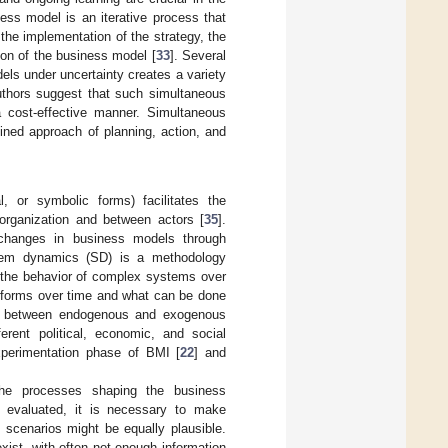
ess model is an iterative process that
, the implementation of the strategy, the
ion of the business model [
33
]. Several
els under uncertainty creates a variety
uthors suggest that such simultaneous
 a cost-effective manner. Simultaneous
ined approach of planning, action, and
l, or symbolic forms) facilitates the
organization and between actors [
35
].
 changes in business models through
tem dynamics (SD) is a methodology
 the behavior of complex systems over
erforms over time and what can be done
ip between endogenous and exogenous
erent political, economic, and social
xperimentation phase of BMI [
22
] and
he processes shaping the business
e evaluated, it is necessary to make
 scenarios might be equally plausible.
xist, with often not enough information