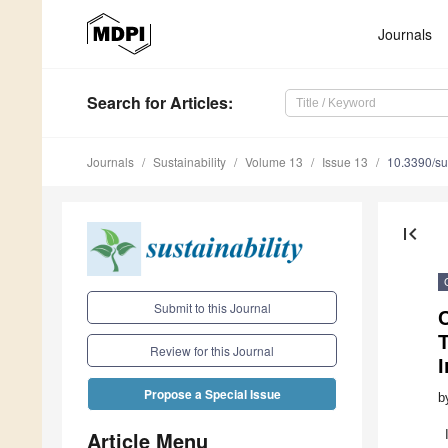
Journals
Search
for Articles
:
Journals
Sustainability
Volume 13
Issue 13
10.3390/s
first_page
Submit to this Journal
T
Review for this Journal
I
Propose a Special Issue
b
Article Menu