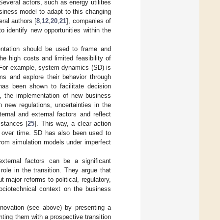
 Several actors, such as energy utilities
siness model to adapt to this changing
ral authors [
8
,
12
,
20
,
21
], companies of
 identify new opportunities within the
entation should be used to frame and
the high costs and limited feasibility of
e. For example, system dynamics (SD) is
s and explore their behavior through
has been shown to facilitate decision
d, the implementation of new business
 new regulations, uncertainties in the
ernal and external factors and reflect
mstances [
25
]. This way, a clear action
rs over time. SD has also been used to
 from simulation models under imperfect
external factors can be a significant
ole in the transition. They argue that
major reforms to political, regulatory,
sociotechnical context on the business
novation (see above) by presenting a
ing them with a prospective transition