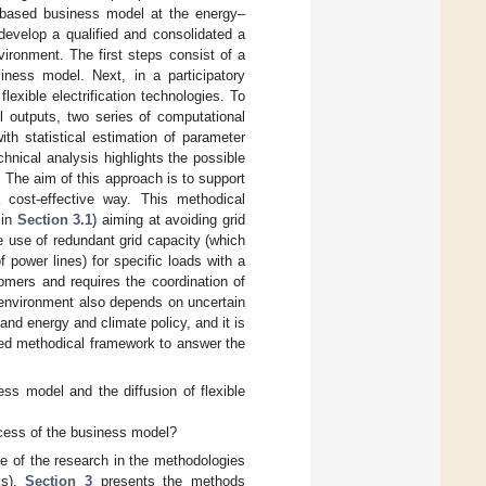
me-based business model at the energy–
develop a qualified and consolidated a
vironment. The first steps consist of a
iness model. Next, in a participatory
exible electrification technologies. To
l outputs, two series of computational
th statistical estimation of parameter
hnical analysis highlights the possible
. The aim of this approach is to support
 cost-effective way. This methodical
 in
Section 3.1
) aiming at avoiding grid
he use of redundant grid capacity (which
f power lines) for specific loads with a
tomers and requires the coordination of
 environment also depends on uncertain
and energy and climate policy, and it is
sed methodical framework to answer the
ss model and the diffusion of flexible
ccess of the business model?
e of the research in the methodologies
ks),
Section 3
presents the methods