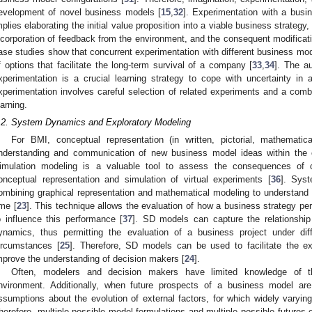
evelopment of novel business models [
15
,
32
]. Experimentation with a busin
mplies elaborating the initial value proposition into a viable business strategy
ncorporation of feedback from the environment, and the consequent modificat
ase studies show that concurrent experimentation with different business mod
f options that facilitate the long-term survival of a company [
33
,
34
]. The a
xperimentation is a crucial learning strategy to cope with uncertainty in
xperimentation involves careful selection of related experiments and a comb
earning.
.2. System Dynamics and Exploratory Modeling
For BMI, conceptual representation (in written, pictorial, mathematica
nderstanding and communication of new business model ideas within the 
imulation modeling is a valuable tool to assess the consequences of
onceptual representation and simulation of virtual experiments [
36
]. Sys
ombining graphical representation and mathematical modeling to understand
ime [
23
]. This technique allows the evaluation of how a business strategy p
o influence this performance [
37
]. SD models can capture the relationsh
ynamics, thus permitting the evaluation of a business project under diff
ircumstances [
25
]. Therefore, SD models can be used to facilitate the e
mprove the understanding of decision makers [
24
].
Often, modelers and decision makers have limited knowledge of t
nvironment. Additionally, when future prospects of a business model ar
ssumptions about the evolution of external factors, for which widely varying
herefore, multiple possible model formulations and multiple possible futures e