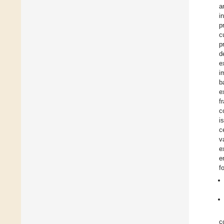
a
i
p
c
p
d
e
i
b
e
f
c
i
c
v
e
e
f
c