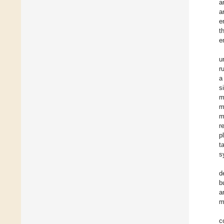
a
a
e
t
e
u
r
a
s
m
m
m
r
p
t
s
d
b
a
m
c