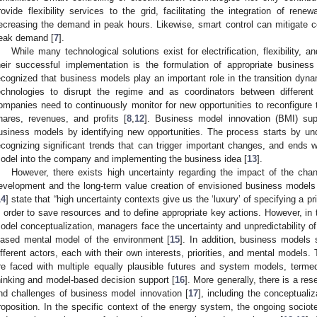
rovide flexibility services to the grid, facilitating the integration of re
ecreasing the demand in peak hours. Likewise, smart control can mitigate c
eak demand [
7
].
While many technological solutions exist for electrification, flexibility, a
heir successful implementation is the formulation of appropriate busines
ecognized that business models play an important role in the transition dyna
echnologies to disrupt the regime and as coordinators between different
ompanies need to continuously monitor for new opportunities to reconfigure
hares, revenues, and profits [
8
,
12
]. Business model innovation (BMI) supp
usiness models by identifying new opportunities. The process starts by un
ecognizing significant trends that can trigger important changes, and ends w
odel into the company and implementing the business idea [
13
].
However, there exists high uncertainty regarding the impact of the ch
evelopment and the long-term value creation of envisioned business models
14
] state that “high uncertainty contexts give us the ‘luxury’ of specifying a pr
n order to save resources and to define appropriate key actions. However, in 
odel conceptualization, managers face the uncertainty and unpredictability o
iased mental model of the environment [
15
]. In addition, business models
ifferent actors, each with their own interests, priorities, and mental models.
re faced with multiple equally plausible futures and system models, termed 
hinking and model-based decision support [
16
]. More generally, there is a re
nd challenges of business model innovation [
17
], including the conceptuali
roposition. In the specific context of the energy system, the ongoing sociotec