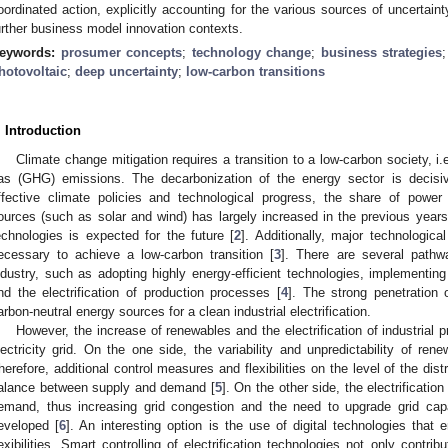
oordinated action, explicitly accounting for the various sources of uncertain
urther business model innovation contexts.
eywords:
prosumer concepts
;
technology change
;
business strategies
hotovoltaic
;
deep uncertainty
;
low-carbon transitions
. Introduction
Climate change mitigation requires a transition to a low-carbon society, i.
as (GHG) emissions. The decarbonization of the energy sector is decisiv
ffective climate policies and technological progress, the share of powe
ources (such as solar and wind) has largely increased in the previous years
echnologies is expected for the future [
2
]. Additionally, major technologica
ecessary to achieve a low-carbon transition [
3
]. There are several path
ndustry, such as adopting highly energy-efficient technologies, implementi
nd the electrification of production processes [
4
]. The strong penetration
arbon-neutral energy sources for a clean industrial electrification.
However, the increase of renewables and the electrification of industrial
lectricity grid. On the one side, the variability and unpredictability of re
herefore, additional control measures and flexibilities on the level of the dist
alance between supply and demand [
5
]. On the other side, the electrificatio
emand, thus increasing grid congestion and the need to upgrade grid cap
eveloped [
6
]. An interesting option is the use of digital technologies that
lexibilities. Smart controlling of electrification technologies not only contri