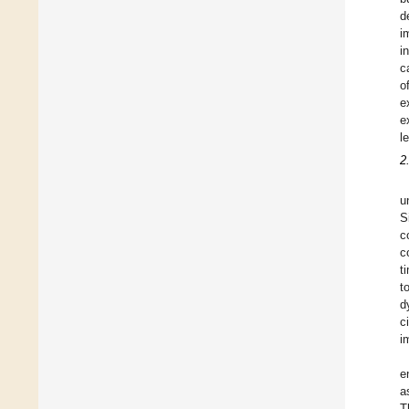
d
i
i
c
o
e
e
l
2
u
S
c
c
t
t
d
c
i
e
a
T