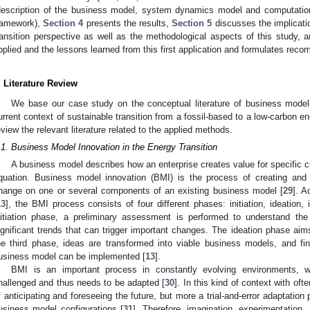
description of the business model, system dynamics model and computationa
ramework),
Section 4
presents the results,
Section 5
discusses the implicatio
ransition perspective as well as the methodological aspects of this study, 
pplied and the lessons learned from this first application and formulates reco
. Literature Review
We base our case study on the conceptual literature of business model
urrent context of sustainable transition from a fossil-based to a low-carbon en
eview the relevant literature related to the applied methods.
.1. Business Model Innovation in the Energy Transition
A business model describes how an enterprise creates value for specific cu
quation. Business model innovation (BMI) is the process of creating and
hange on one or several components of an existing business model [
29
]. A
13
], the BMI process consists of four different phases: initiation, ideation,
nitiation phase, a preliminary assessment is performed to understand th
ignificant trends that can trigger important changes. The ideation phase aim
he third phase, ideas are transformed into viable business models, and fina
usiness model can be implemented [
13
].
BMI is an important process in constantly evolving environments, 
hallenged and thus needs to be adapted [
30
]. In this kind of context with of
f anticipating and foreseeing the future, but more a trial-and-error adaptation
usiness model configurations [
31
]. Therefore, imagination, experimentation, 