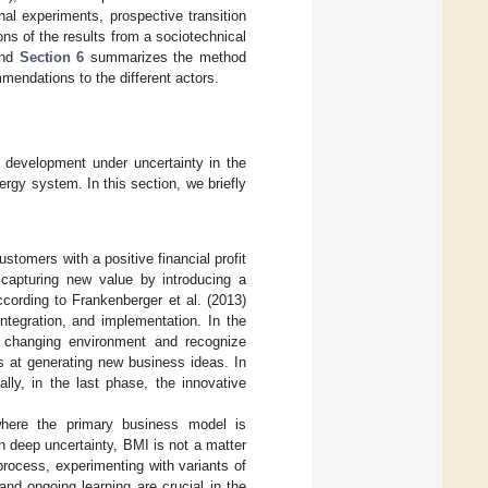
l experiments, prospective transition
ns of the results from a sociotechnical
and
Section 6
summarizes the method
mmendations to the different actors.
 development under uncertainty in the
ergy system. In this section, we briefly
stomers with a positive financial profit
 capturing new value by introducing a
ccording to Frankenberger et al. (2013)
 integration, and implementation. In the
e changing environment and recognize
s at generating new business ideas. In
lly, in the last phase, the innovative
where the primary business model is
ten deep uncertainty, BMI is not a matter
 process, experimenting with variants of
and ongoing learning are crucial in the