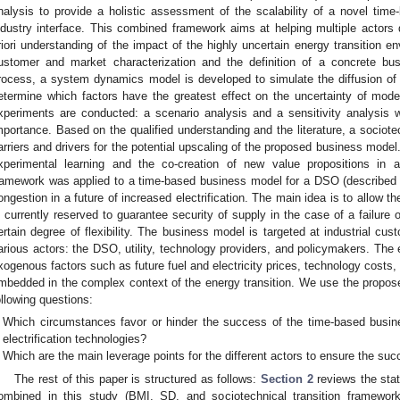
nalysis to provide a holistic assessment of the scalability of a novel ti
ndustry interface. This combined framework aims at helping multiple actors 
riori understanding of the impact of the highly uncertain energy transition en
ustomer and market characterization and the definition of a concrete bus
rocess, a system dynamics model is developed to simulate the diffusion of fl
etermine which factors have the greatest effect on the uncertainty of mode
xperiments are conducted: a scenario analysis and a sensitivity analysis wi
mportance. Based on the qualified understanding and the literature, a sociotec
arriers and drivers for the potential upscaling of the proposed business model
xperimental learning and the co-creation of new value propositions in a
ramework was applied to a time-based business model for a DSO (described
ongestion in a future of increased electrification. The main idea is to allow t
s currently reserved to guarantee security of supply in the case of a failure o
ertain degree of flexibility. The business model is targeted at industrial cus
arious actors: the DSO, utility, technology providers, and policymakers. The
xogenous factors such as future fuel and electricity prices, technology costs, 
mbedded in the complex context of the energy transition. We use the propo
ollowing questions:
Which circumstances favor or hinder the success of the time-based busine
electrification technologies?
Which are the main leverage points for the different actors to ensure the su
The rest of this paper is structured as follows:
Section 2
reviews the stat
ombined in this study (BMI, SD, and sociotechnical transition framewor