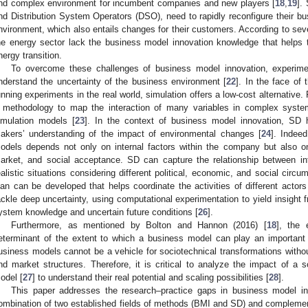
nd complex environment for incumbent companies and new players [
18
,
19
].
nd Distribution System Operators (DSO), need to rapidly reconfigure their bu
nvironment, which also entails changes for their customers. According to seve
he energy sector lack the business model innovation knowledge that helps to
nergy transition.
To overcome these challenges of business model innovation, experim
nderstand the uncertainty of the business environment [
22
]. In the face of 
unning experiments in the real world, simulation offers a low-cost alternativ
 methodology to map the interaction of many variables in complex system
imulation models [
23
]. In the context of business model innovation, SD 
akers’ understanding of the impact of environmental changes [
24
]. Indee
odels depends not only on internal factors within the company but also on
arket, and social acceptance. SD can capture the relationship between int
ealistic situations considering different political, economic, and social circu
lan can be developed that helps coordinate the activities of different acto
ackle deep uncertainty, using computational experimentation to yield insight
ystem knowledge and uncertain future conditions [
26
].
Furthermore, as mentioned by Bolton and Hannon (2016) [
18
], the 
eterminant of the extent to which a business model can play an important r
usiness models cannot be a vehicle for sociotechnical transformations without 
nd market structures. Therefore, it is critical to analyze the impact of a 
odel [
27
] to understand their real potential and scaling possibilities [
28
].
This paper addresses the research–practice gaps in business model in
ombination of two established fields of methods (BMI and SD) and complement