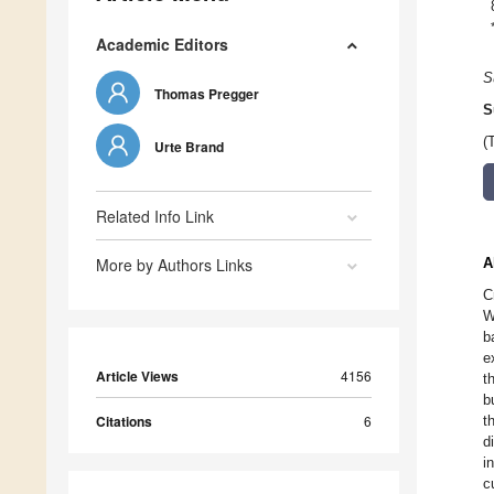
Academic Editors
S
Thomas Pregger
S
(
Urte Brand
Related Info Link
More by Authors Links
A
C
W
b
e
Article Views
4156
t
b
Citations
6
t
d
i
c