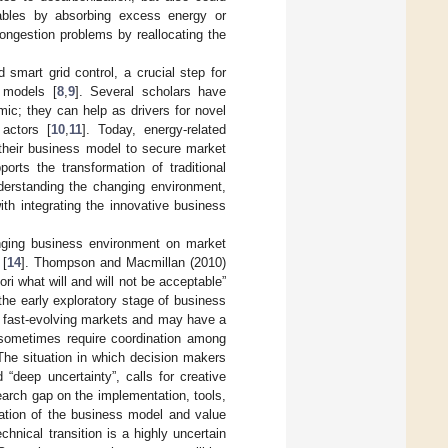
newables by absorbing excess energy or
ongestion problems by reallocating the
nd smart grid control, a crucial step for
s models [
8
,
9
]. Several scholars have
mic; they can help as drivers for novel
 actors [
10
,
11
]. Today, energy-related
 their business model to secure market
orts the transformation of traditional
derstanding the changing environment,
ith integrating the innovative business
anging business environment on market
 [
14
]. Thompson and Macmillan (2010)
iori what will and will not be acceptable”
the early exploratory stage of business
f fast-evolving markets and may have a
 sometimes require coordination among
 The situation in which decision makers
“deep uncertainty”, calls for creative
search gap on the implementation, tools,
zation of the business model and value
hnical transition is a highly uncertain