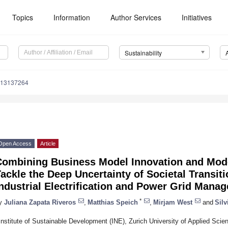
Topics
Information
Author Services
Initiatives
Sustainability
u13137264
Open Access
Article
Combining Business Model Innovation and Mode
ackle the Deep Uncertainty of Societal Transi
ndustrial Electrification and Power Grid Mana
*
y
Juliana Zapata Riveros
,
Matthias Speich
,
Mirjam West
and
Silv
Institute of Sustainable Development (INE), Zurich University of Applied Sc