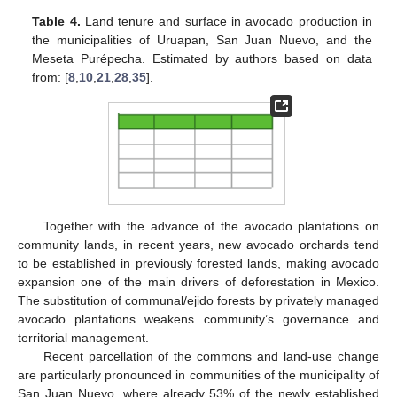
Table 4.
Land tenure and surface in avocado production in
the municipalities of Uruapan, San Juan Nuevo, and the
Meseta Purépecha. Estimated by authors based on data
from: [
8
,
10
,
21
,
28
,
35
].
Together with the advance of the avocado plantations on
community lands, in recent years, new avocado orchards tend
to be established in previously forested lands, making avocado
expansion one of the main drivers of deforestation in Mexico.
The substitution of communal/ejido forests by privately managed
avocado plantations weakens community’s governance and
territorial management.
Recent parcellation of the commons and land-use change
are particularly pronounced in communities of the municipality of
San Juan Nuevo, where already 53% of the newly established