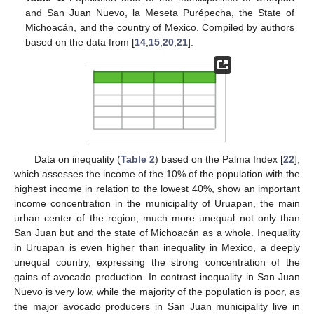
and San Juan Nuevo, la Meseta Purépecha, the State of
Michoacán, and the country of Mexico. Compiled by authors
based on the data from [
14
,
15
,
20
,
21
].
Data on inequality (
Table 2
) based on the Palma Index [
22
],
which assesses the income of the 10% of the population with the
highest income in relation to the lowest 40%, show an important
income concentration in the municipality of Uruapan, the main
urban center of the region, much more unequal not only than
San Juan but and the state of Michoacán as a whole. Inequality
in Uruapan is even higher than inequality in Mexico, a deeply
unequal country, expressing the strong concentration of the
gains of avocado production. In contrast inequality in San Juan
Nuevo is very low, while the majority of the population is poor, as
the major avocado producers in San Juan municipality live in