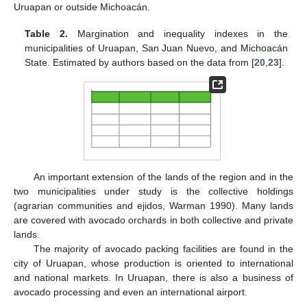
Uruapan or outside Michoacán.
Table 2.
Margination and inequality indexes in the
municipalities of Uruapan, San Juan Nuevo, and Michoacán
State. Estimated by authors based on the data from [
20
,
23
].
An important extension of the lands of the region and in the
two municipalities under study is the collective holdings
(agrarian communities and ejidos, Warman 1990). Many lands
are covered with avocado orchards in both collective and private
lands.
The majority of avocado packing facilities are found in the
city of Uruapan, whose production is oriented to international
and national markets. In Uruapan, there is also a business of
avocado processing and even an international airport.