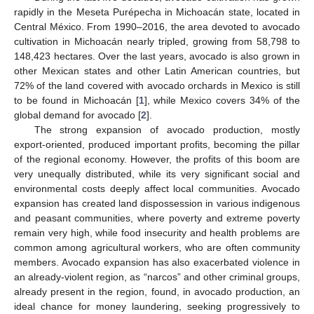
rapidly in the Meseta Purépecha in Michoacán state, located in
Central México. From 1990–2016, the area devoted to avocado
cultivation in Michoacán nearly tripled, growing from 58,798 to
148,423 hectares. Over the last years, avocado is also grown in
other Mexican states and other Latin American countries, but
72% of the land covered with avocado orchards in Mexico is still
to be found in Michoacán [
1
], while Mexico covers 34% of the
global demand for avocado [
2
].
The strong expansion of avocado production, mostly
export-oriented, produced important profits, becoming the pillar
of the regional economy. However, the profits of this boom are
very unequally distributed, while its very significant social and
environmental costs deeply affect local communities. Avocado
expansion has created land dispossession in various indigenous
and peasant communities, where poverty and extreme poverty
remain very high, while food insecurity and health problems are
common among agricultural workers, who are often community
members. Avocado expansion has also exacerbated violence in
an already-violent region, as “narcos” and other criminal groups,
already present in the region, found, in avocado production, an
ideal chance for money laundering, seeking progressively to