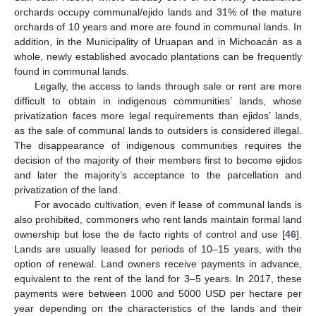
orchards occupy communal/ejido lands and 31% of the mature
orchards of 10 years and more are found in communal lands. In
addition, in the Municipality of Uruapan and in Michoacán as a
whole, newly established avocado plantations can be frequently
found in communal lands.
Legally, the access to lands through sale or rent are more
difficult to obtain in indigenous communities’ lands, whose
privatization faces more legal requirements than ejidos’ lands,
as the sale of communal lands to outsiders is considered illegal.
The disappearance of indigenous communities requires the
decision of the majority of their members first to become ejidos
and later the majority’s acceptance to the parcellation and
privatization of the land.
For avocado cultivation, even if lease of communal lands is
also prohibited, commoners who rent lands maintain formal land
ownership but lose the de facto rights of control and use [
46
].
Lands are usually leased for periods of 10–15 years, with the
option of renewal. Land owners receive payments in advance,
equivalent to the rent of the land for 3–5 years. In 2017, these
payments were between 1000 and 5000 USD per hectare per
year depending on the characteristics of the lands and their