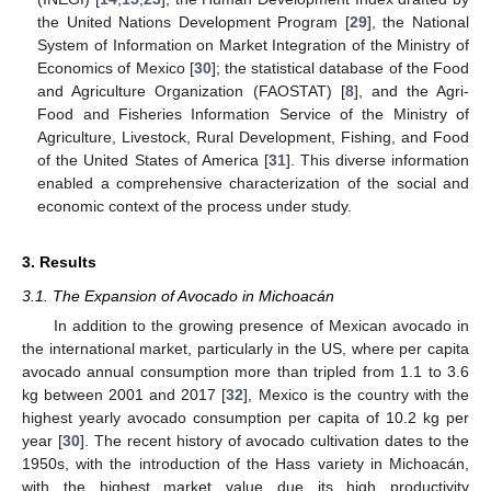
the United Nations Development Program [
29
], the National
System of Information on Market Integration of the Ministry of
Economics of Mexico [
30
]; the statistical database of the Food
and Agriculture Organization (FAOSTAT) [
8
], and the Agri-
Food and Fisheries Information Service of the Ministry of
Agriculture, Livestock, Rural Development, Fishing, and Food
of the United States of America [
31
]. This diverse information
enabled a comprehensive characterization of the social and
economic context of the process under study.
3. Results
3.1. The Expansion of Avocado in Michoacán
In addition to the growing presence of Mexican avocado in
the international market, particularly in the US, where per capita
avocado annual consumption more than tripled from 1.1 to 3.6
kg between 2001 and 2017 [
32
], Mexico is the country with the
highest yearly avocado consumption per capita of 10.2 kg per
year [
30
]. The recent history of avocado cultivation dates to the
1950s, with the introduction of the Hass variety in Michoacán,
with the highest market value due its high productivity