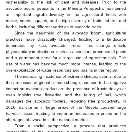
vulnerability to the risk of pest and diseases. Prior to the
avocado boom, peasants in the Meseta Purépecha maintained
an important agrobiodiversity in the agricultural fields with
maize, beans, squash, and a high diversity of fruits, tubers, and
herbs, including different varieties of avocado trees.
Since the beginning of the avocado boom, agricultural
practices have drastically changed, leading to a landscape
dominated by Hass avocado trees. This change entails
phytosanitary implications: such as a constant presence of pests
and a permanent need for a large use of agrochemicals. The
use of water has become much more intense, leading to the
overexploitation of water resources and basins in the region.
The increasing incidence of extreme climatic events, due to
the processes of global climate change, has exerted a negative
impact on avocado production: the presence of frosts delays or
even inhibits tree flowering and the falling of hail, which
damages the avocado flowers, reducing tree productivity. In
2016, hailstorms in large areas of the Meseta caused large
harvest losses, leading to important increases in prices and to
shortages of avocado in the national market.
From a social perspective, a process that produces