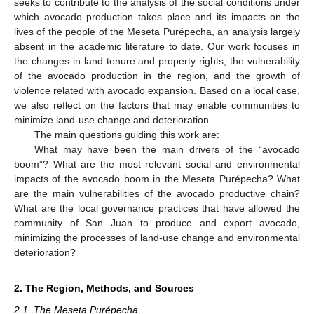
seeks to contribute to the analysis of the social conditions under
which avocado production takes place and its impacts on the
lives of the people of the Meseta Purépecha, an analysis largely
absent in the academic literature to date. Our work focuses in
the changes in land tenure and property rights, the vulnerability
of the avocado production in the region, and the growth of
violence related with avocado expansion. Based on a local case,
we also reflect on the factors that may enable communities to
minimize land-use change and deterioration.
The main questions guiding this work are:
What may have been the main drivers of the “avocado
boom”? What are the most relevant social and environmental
impacts of the avocado boom in the Meseta Purépecha? What
are the main vulnerabilities of the avocado productive chain?
What are the local governance practices that have allowed the
community of San Juan to produce and export avocado,
minimizing the processes of land-use change and environmental
deterioration?
2. The Region, Methods, and Sources
2.1. The Meseta Purépecha