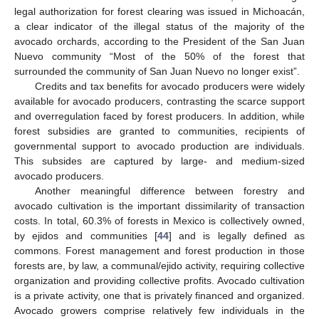
legal authorization for forest clearing was issued in Michoacán,
a clear indicator of the illegal status of the majority of the
avocado orchards, according to the President of the San Juan
Nuevo community “Most of the 50% of the forest that
surrounded the community of San Juan Nuevo no longer exist”.
Credits and tax benefits for avocado producers were widely
available for avocado producers, contrasting the scarce support
and overregulation faced by forest producers. In addition, while
forest subsidies are granted to communities, recipients of
governmental support to avocado production are individuals.
This subsides are captured by large- and medium-sized
avocado producers.
Another meaningful difference between forestry and
avocado cultivation is the important dissimilarity of transaction
costs. In total, 60.3% of forests in Mexico is collectively owned,
by ejidos and communities [
44
] and is legally defined as
commons. Forest management and forest production in those
forests are, by law, a communal/ejido activity, requiring collective
organization and providing collective profits. Avocado cultivation
is a private activity, one that is privately financed and organized.
Avocado growers comprise relatively few individuals in the