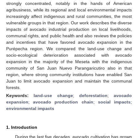
strongly concentrated, notably in the hands of American
agribusiness, while its regional and local environmental impacts
increasingly affect indigenous and rural communities, the most
vulnerable groups in that region. Our work describes the diverse
impacts of avocado industrial production on local livelihoods,
communal rights, and public health and also reviews the policies
and incentives that have favored avocado expansion in the
Purépecha region. We compared the land-use change and
socio-ecological deterioration associated with avocado
expansion in the majority of the Meseta with the indigenous
community of San Juan Nuevo Parangaricutiro also in that
region, where strong community institutions have enabled San
Juan to limit avocado expansion and maintain the communal
forests.
Keywords:
land-use change
;
deforestation
;
avocado
expansion
;
avocado production chain
;
social impacts
;
environmental impacts
1. Introduction
During the last five decades, avocado cultivation has grown