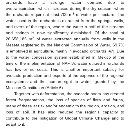
orchards have a stronger water demand due to
evotranspiration, which increases during the dry season, when
3
the orchards require at least 700 m
of water per hectare. The
water used in the orchards is extracted from the springs, wells,
and rivers of the region, where the water runoff of the streams
and springs is now significantly diminished. Of the total of
3
26,658,186 m
of water extracted annually from wells in the
Meseta registered by the National Commission of Water, 69.7%
is employed in agriculture, mainly in avocado orchards [
47
]. Due
to the water concession system established in Mexico at the
time of the implementation of NAFTA, water utilized in orchards
has low or no costs. This is another important subsidy for
avocado production and exports at the expense of the regional
ecosystems and the human right to water, granted by the
Mexican Constitution (Article 6).
Together with deforestation, the avocado boom has created
forest fragmentation, the loss of species of flora and fauna,
many of these at risk and/or endemic to the region, erosion, and
loss of soil. It has also reduced the region’s capacity to
contribute to the mitigation of Global Climate Change and to
adapt to it.