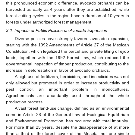
this pronounced economic difference, avocado orchards can be
harvested as early as 4 years after they are established, while
forest-cutting cycles in the region have a duration of 10 years in
forests under authorized forest management.
3.2. Impacts of Public Policies on Avocado Expansion
Diverse policies have strongly favored avocado expansion,
starting with the 1992 Amendments of Article 27 of the Mexican
Constitution, which legalized the parcel and private titling of ejido
lands, together with the 1992 Forest Law, which reduced the
governmental inspection of timber production, contributing to the
increase in deforestation in favor of avocado orchards.
A high use of fertilizers, herbicides, and insecticides was not
only allowed but promoted in order to increase productivity and
pest control, an important problem in monocultures.
Agrochemicals are abundantly used throughout the whole
production process.
A vast forest land-use change, defined as an environmental
crime in Article 28 of the General Law of Ecological Equilibrium
and Environmental Protection, has occurred with total impunity.
For more than 25 years, despite the disappearance of at more
than a third of the forest cover of the Meseta, not one single