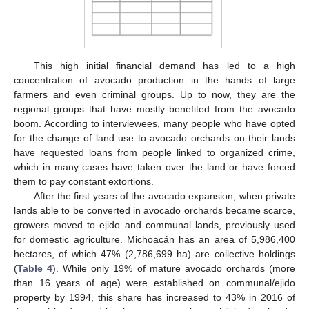
This high initial financial demand has led to a high
concentration of avocado production in the hands of large
farmers and even criminal groups. Up to now, they are the
regional groups that have mostly benefited from the avocado
boom. According to interviewees, many people who have opted
for the change of land use to avocado orchards on their lands
have requested loans from people linked to organized crime,
which in many cases have taken over the land or have forced
them to pay constant extortions.
After the first years of the avocado expansion, when private
lands able to be converted in avocado orchards became scarce,
growers moved to ejido and communal lands, previously used
for domestic agriculture. Michoacán has an area of 5,986,400
hectares, of which 47% (2,786,699 ha) are collective holdings
(
Table 4
). While only 19% of mature avocado orchards (more
than 16 years of age) were established on communal/ejido
property by 1994, this share has increased to 43% in 2016 of