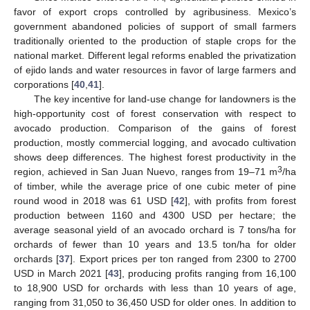
favor of export crops controlled by agribusiness. Mexico’s
government abandoned policies of support of small farmers
traditionally oriented to the production of staple crops for the
national market. Different legal reforms enabled the privatization
of ejido lands and water resources in favor of large farmers and
corporations [
40
,
41
].
The key incentive for land-use change for landowners is the
high-opportunity cost of forest conservation with respect to
avocado production. Comparison of the gains of forest
production, mostly commercial logging, and avocado cultivation
shows deep differences. The highest forest productivity in the
3
region, achieved in San Juan Nuevo, ranges from 19–71 m
/ha
of timber, while the average price of one cubic meter of pine
round wood in 2018 was 61 USD [
42
], with profits from forest
production between 1160 and 4300 USD per hectare; the
average seasonal yield of an avocado orchard is 7 tons/ha for
orchards of fewer than 10 years and 13.5 ton/ha for older
orchards [
37
]. Export prices per ton ranged from 2300 to 2700
USD in March 2021 [
43
], producing profits ranging from 16,100
to 18,900 USD for orchards with less than 10 years of age,
ranging from 31,050 to 36,450 USD for older ones. In addition to