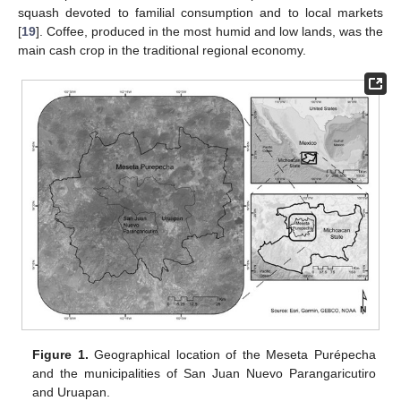
squash devoted to familial consumption and to local markets
[
19
]. Coffee, produced in the most humid and low lands, was the
main cash crop in the traditional regional economy.
Figure 1.
Geographical location of the Meseta Purépecha
and the municipalities of San Juan Nuevo Parangaricutiro
and Uruapan.