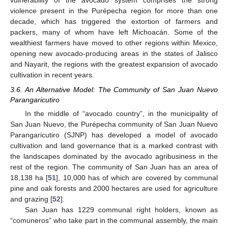
vulnerability of the avocado system comprises the strong
violence present in the Purépecha region for more than one
decade, which has triggered the extortion of farmers and
packers, many of whom have left Michoacán. Some of the
wealthiest farmers have moved to other regions within Mexico,
opening new avocado-producing areas in the states of Jalisco
and Nayarit, the regions with the greatest expansion of avocado
cultivation in recent years.
3.6. An Alternative Model: The Community of San Juan Nuevo
Parangaricutiro
In the middle of “avocado country”, in the municipality of
San Juan Nuevo, the Purépecha community of San Juan Nuevo
Parangaricutiro (SJNP) has developed a model of avocado
cultivation and land governance that is a marked contrast with
the landscapes dominated by the avocado agribusiness in the
rest of the region. The community of San Juan has an area of
18,138 ha [
51
], 10,000 has of which are covered by communal
pine and oak forests and 2000 hectares are used for agriculture
and grazing [
52
].
San Juan has 1229 communal right holders, known as
“comuneros” who take part in the communal assembly, the main