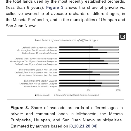
the total lands used by the most recently established orchards,
(less than 6 years).
Figure 3
shows the share of private vs.
collective ownership of avocado orchards of different ages, in
the Meseta Purépecha, and in the municipalities of Uruapan and
San Juan Nuevo.
Figure 3.
Share of avocado orchards of different ages in
private and communal lands in Michoacán, the Meseta
Purépecha, Uruapan, and San Juan Nuevo municipalities.
Estimated by authors based on [
8
,
10
,
21
,
28
,
34
].