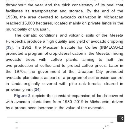
throughout the year and the thick consistency of its peel that
facilitates its transportation and storage. By the end of the
1950s, the area devoted to avocado cultivation in Michoacán
reached 15,000 hectares, located mainly on private lands in the
municipality of Uruapan.
The climatic conditions and volcanic soils of the Meseta
Purépecha produce a high quality and yield of avocado cropping
[
33
]. In 1961, the Mexican Institute for Coffee (INMECAFE)
promoted a program of crop diversification in the Meseta, mixing
avocado trees with coffee plants, aiming to halt the
overproduction of coffee and to protect coffee prices. Later in
the 1970s, the government of the Uruapan City promoted
avocado plantations as part of a program of soil-erosion control
in lands originally covered with pine–oak forests, cleared in
previous years [
34
].
Figure 2
depicts the constant expansion of lands covered
with avocado plantations from 1980–2019 in Michoacán, driven
by a pronounced increase in the value of the avocado.