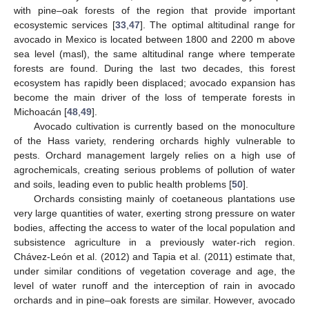
with pine–oak forests of the region that provide important
ecosystemic services [
33
,
47
]. The optimal altitudinal range for
avocado in Mexico is located between 1800 and 2200 m above
sea level (masl), the same altitudinal range where temperate
forests are found. During the last two decades, this forest
ecosystem has rapidly been displaced; avocado expansion has
become the main driver of the loss of temperate forests in
Michoacán [
48
,
49
].
Avocado cultivation is currently based on the monoculture
of the Hass variety, rendering orchards highly vulnerable to
pests. Orchard management largely relies on a high use of
agrochemicals, creating serious problems of pollution of water
and soils, leading even to public health problems [
50
].
Orchards consisting mainly of coetaneous plantations use
very large quantities of water, exerting strong pressure on water
bodies, affecting the access to water of the local population and
subsistence agriculture in a previously water-rich region.
Chávez-León et al. (2012) and Tapia et al. (2011) estimate that,
under similar conditions of vegetation coverage and age, the
level of water runoff and the interception of rain in avocado
orchards and in pine–oak forests are similar. However, avocado