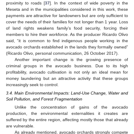
proximity to roads [
37
]. In the context of wide poverty in the
Meseta and in the municipalities considered in this work, these
payments are attractive for landowners but are only sufficient to
cover the needs of their families for not longer than 1 year. Loss
of land rights weakens family’s food security, forcing their
members to hire their workforce. As the producer Ricardo Olivo
said, “it is common to find indigenous people working in the
avocado orchards established in the lands they formally owned”
(Ricardo Olivo, personal communication, 26 October 2017).
Another important change is the growing presence of
criminal groups in the avocado business. Due to its high
profitability, avocado cultivation is not only an ideal mean for
money laundering but an attractive activity that these groups
increasingly seek to control.
3.4. Main Environmental Impacts: Land-Use Change, Water and
Soil Pollution, and Forest Fragmentation
Unlike the concentration of gains of the avocado
production, the environmental externalities it creates are
suffered by the entire region, affecting mostly those that already
are vulnerable.
As already mentioned, avocado orchards strongly compete