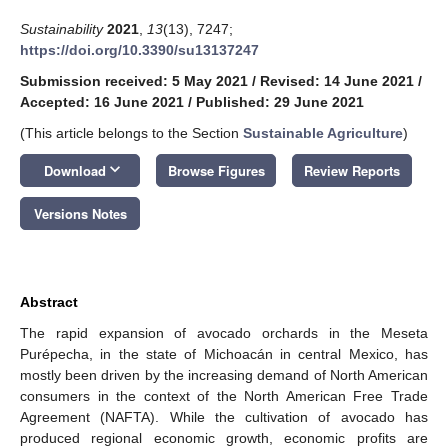
Sustainability
2021
,
13
(13), 7247;
https://doi.org/10.3390/su13137247
Submission received: 5 May 2021
/
Revised: 14 June 2021
/
Accepted: 16 June 2021
/
Published: 29 June 2021
(This article belongs to the Section
Sustainable Agriculture
)
keyboard_arrow_down
Download
Browse Figures
Review Reports
Versions Notes
Abstract
The rapid expansion of avocado orchards in the Meseta
Purépecha, in the state of Michoacán in central Mexico, has
mostly been driven by the increasing demand of North American
consumers in the context of the North American Free Trade
Agreement (NAFTA). While the cultivation of avocado has
produced regional economic growth, economic profits are