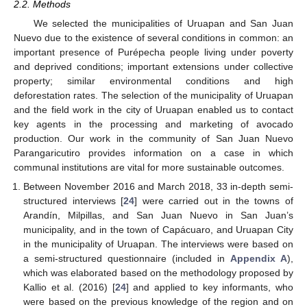
2.2. Methods
We selected the municipalities of Uruapan and San Juan
Nuevo due to the existence of several conditions in common: an
important presence of Purépecha people living under poverty
and deprived conditions; important extensions under collective
property; similar environmental conditions and high
deforestation rates. The selection of the municipality of Uruapan
and the field work in the city of Uruapan enabled us to contact
key agents in the processing and marketing of avocado
production. Our work in the community of San Juan Nuevo
Parangaricutiro provides information on a case in which
communal institutions are vital for more sustainable outcomes.
Between November 2016 and March 2018, 33 in-depth semi-
structured interviews [
24
] were carried out in the towns of
Arandín, Milpillas, and San Juan Nuevo in San Juan’s
municipality, and in the town of Capácuaro, and Uruapan City
in the municipality of Uruapan. The interviews were based on
a semi-structured questionnaire (included in
Appendix A
),
which was elaborated based on the methodology proposed by
Kallio et al. (2016) [
24
] and applied to key informants, who
were based on the previous knowledge of the region and on