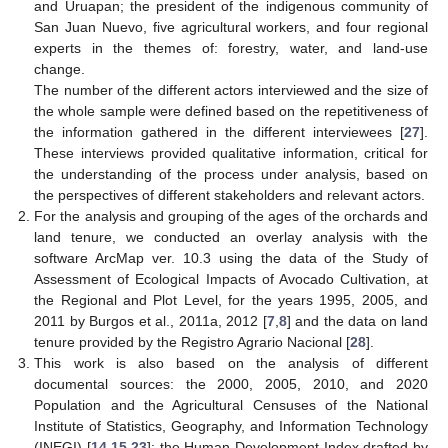
and Uruapan; the president of the indigenous community of
San Juan Nuevo, five agricultural workers, and four regional
experts in the themes of: forestry, water, and land-use
change.
The number of the different actors interviewed and the size of
the whole sample were defined based on the repetitiveness of
the information gathered in the different interviewees [
27
].
These interviews provided qualitative information, critical for
the understanding of the process under analysis, based on
the perspectives of different stakeholders and relevant actors.
For the analysis and grouping of the ages of the orchards and
land tenure, we conducted an overlay analysis with the
software ArcMap ver. 10.3 using the data of the Study of
Assessment of Ecological Impacts of Avocado Cultivation, at
the Regional and Plot Level, for the years 1995, 2005, and
2011 by Burgos et al., 2011a, 2012 [
7
,
8
] and the data on land
tenure provided by the Registro Agrario Nacional [
28
].
This work is also based on the analysis of different
documental sources: the 2000, 2005, 2010, and 2020
Population and the Agricultural Censuses of the National
Institute of Statistics, Geography, and Information Technology
(INEGI) [
14
,
15
,
23
]; the Human Development Index drafted by