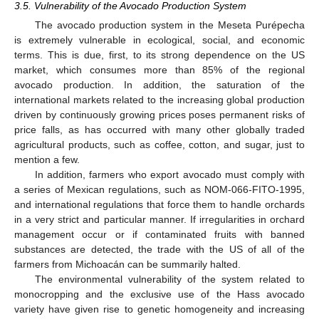
3.5. Vulnerability of the Avocado Production System
The avocado production system in the Meseta Purépecha
is extremely vulnerable in ecological, social, and economic
terms. This is due, first, to its strong dependence on the US
market, which consumes more than 85% of the regional
avocado production. In addition, the saturation of the
international markets related to the increasing global production
driven by continuously growing prices poses permanent risks of
price falls, as has occurred with many other globally traded
agricultural products, such as coffee, cotton, and sugar, just to
mention a few.
In addition, farmers who export avocado must comply with
a series of Mexican regulations, such as NOM-066-FITO-1995,
and international regulations that force them to handle orchards
in a very strict and particular manner. If irregularities in orchard
management occur or if contaminated fruits with banned
substances are detected, the trade with the US of all of the
farmers from Michoacán can be summarily halted.
The environmental vulnerability of the system related to
monocropping and the exclusive use of the Hass avocado
variety have given rise to genetic homogeneity and increasing