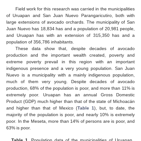
Field work for this research was carried in the municipalities
of Uruapan and San Juan Nuevo Parangaricutiro, both with
large extensions of avocado orchards. The municipality of San
Juan Nuevo has 18,834 has and a population of 20,981 people,
and Uruapan has with an extension of 315,350 has and a
population of 356,786 inhabitants.
These data show that, despite decades of avocado
production and the important wealth created, poverty and
extreme poverty prevail in this region with an important
indigenous presence and a very young population. San Juan
Nuevo is a municipality with a mainly indigenous population,
much of them very young. Despite decades of avocado
production, 68% of the population is poor, and more than 11% is
extremely poor. Uruapan has an annual Gross Domestic
Product (GDP) much higher than that of the state of Michoacán
and higher than that of Mexico (
Table 1
), but, to date, the
majority of the population is poor, and nearly 10% is extremely
poor. In the Meseta, more than 14% of persons are is poor, and
63% is poor.
Table 1.
Population data of the municipalities of Uruapan