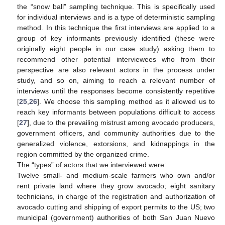
the “snow ball” sampling technique. This is specifically used
for individual interviews and is a type of deterministic sampling
method. In this technique the first interviews are applied to a
group of key informants previously identified (these were
originally eight people in our case study) asking them to
recommend other potential interviewees who from their
perspective are also relevant actors in the process under
study, and so on, aiming to reach a relevant number of
interviews until the responses become consistently repetitive
[
25
,
26
]. We choose this sampling method as it allowed us to
reach key informants between populations difficult to access
[
27
], due to the prevailing mistrust among avocado producers,
government officers, and community authorities due to the
generalized violence, extorsions, and kidnappings in the
region committed by the organized crime.
The “types” of actors that we interviewed were:
Twelve small- and medium-scale farmers who own and/or
rent private land where they grow avocado; eight sanitary
technicians, in charge of the registration and authorization of
avocado cutting and shipping of export permits to the US; two
municipal (government) authorities of both San Juan Nuevo