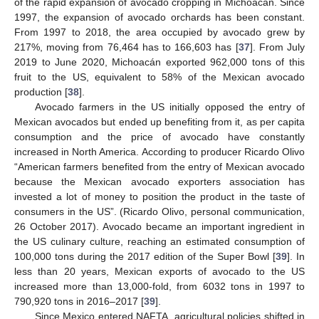
of the rapid expansion of avocado cropping in Michoacán. Since
1997, the expansion of avocado orchards has been constant.
From 1997 to 2018, the area occupied by avocado grew by
217%, moving from 76,464 has to 166,603 has [
37
]. From July
2019 to June 2020, Michoacán exported 962,000 tons of this
fruit to the US, equivalent to 58% of the Mexican avocado
production [
38
].
Avocado farmers in the US initially opposed the entry of
Mexican avocados but ended up benefiting from it, as per capita
consumption and the price of avocado have constantly
increased in North America. According to producer Ricardo Olivo
“American farmers benefited from the entry of Mexican avocado
because the Mexican avocado exporters association has
invested a lot of money to position the product in the taste of
consumers in the US”. (Ricardo Olivo, personal communication,
26 October 2017). Avocado became an important ingredient in
the US culinary culture, reaching an estimated consumption of
100,000 tons during the 2017 edition of the Super Bowl [
39
]. In
less than 20 years, Mexican exports of avocado to the US
increased more than 13,000-fold, from 6032 tons in 1997 to
790,920 tons in 2016–2017 [
39
].
Since Mexico entered NAFTA, agricultural policies shifted in