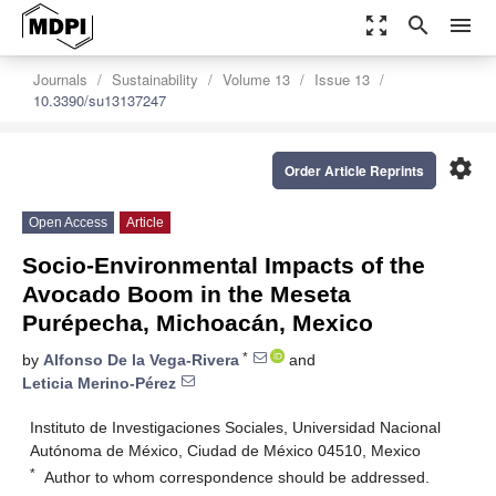
zoom_out_map
search
menu
Journals
Sustainability
Volume 13
Issue 13
10.3390/su13137247
settings
Order Article Reprints
Open Access
Article
Socio-Environmental Impacts of the
Avocado Boom in the Meseta
Purépecha, Michoacán, Mexico
*
by
Alfonso De la Vega-Rivera
and
Leticia Merino-Pérez
Instituto de Investigaciones Sociales, Universidad Nacional
Autónoma de México, Ciudad de México 04510, Mexico
*
Author to whom correspondence should be addressed.