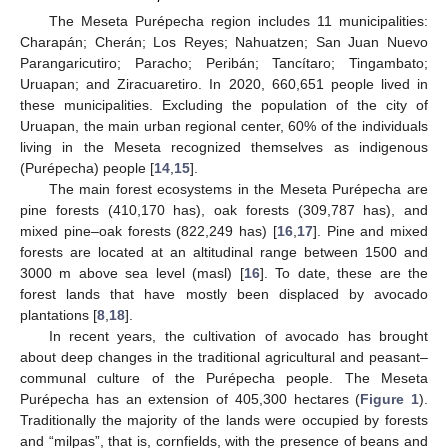
The Meseta Purépecha region includes 11 municipalities:
Charapán; Cherán; Los Reyes; Nahuatzen; San Juan Nuevo
Parangaricutiro; Paracho; Peribán; Tancítaro; Tingambato;
Uruapan; and Ziracuaretiro. In 2020, 660,651 people lived in
these municipalities. Excluding the population of the city of
Uruapan, the main urban regional center, 60% of the individuals
living in the Meseta recognized themselves as indigenous
(Purépecha) people [
14
,
15
].
The main forest ecosystems in the Meseta Purépecha are
pine forests (410,170 has), oak forests (309,787 has), and
mixed pine–oak forests (822,249 has) [
16
,
17
]. Pine and mixed
forests are located at an altitudinal range between 1500 and
3000 m above sea level (masl) [
16
]. To date, these are the
forest lands that have mostly been displaced by avocado
plantations [
8
,
18
].
In recent years, the cultivation of avocado has brought
about deep changes in the traditional agricultural and peasant–
communal culture of the Purépecha people. The Meseta
Purépecha has an extension of 405,300 hectares (
Figure 1
).
Traditionally the majority of the lands were occupied by forests
and “milpas”, that is, cornfields, with the presence of beans and