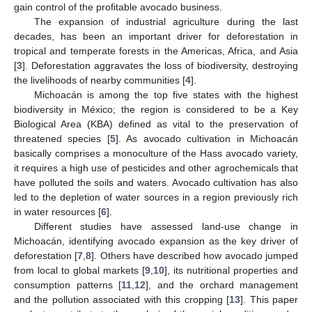
gain control of the profitable avocado business.
The expansion of industrial agriculture during the last
decades, has been an important driver for deforestation in
tropical and temperate forests in the Americas, Africa, and Asia
[
3
]. Deforestation aggravates the loss of biodiversity, destroying
the livelihoods of nearby communities [
4
].
Michoacán is among the top five states with the highest
biodiversity in México; the region is considered to be a Key
Biological Area (KBA) defined as vital to the preservation of
threatened species [
5
]. As avocado cultivation in Michoacán
basically comprises a monoculture of the Hass avocado variety,
it requires a high use of pesticides and other agrochemicals that
have polluted the soils and waters. Avocado cultivation has also
led to the depletion of water sources in a region previously rich
in water resources [
6
].
Different studies have assessed land-use change in
Michoacán, identifying avocado expansion as the key driver of
deforestation [
7
,
8
]. Others have described how avocado jumped
from local to global markets [
9
,
10
], its nutritional properties and
consumption patterns [
11
,
12
], and the orchard management
and the pollution associated with this cropping [
13
]. This paper