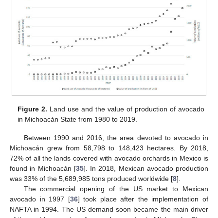
Figure 2.
Land use and the value of production of avocado
in Michoacán State from 1980 to 2019.
Between 1990 and 2016, the area devoted to avocado in
Michoacán grew from 58,798 to 148,423 hectares. By 2018,
72% of all the lands covered with avocado orchards in Mexico is
found in Michoacán [
35
]. In 2018, Mexican avocado production
was 33% of the 5,689,985 tons produced worldwide [
8
].
The commercial opening of the US market to Mexican
avocado in 1997 [
36
] took place after the implementation of
NAFTA in 1994. The US demand soon became the main driver