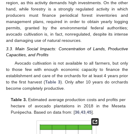
region, as this activity demands high investments. On the other
hand, while forestry is a strongly regulated activity in which
producers must finance periodical forest inventories and
management plans, required in order to obtain yearly logging
permits, granted by the environmental federal authorities;
avocado cultivation is, in fact, nonregulated, despite its intense
and damaging use of natural resources.
3.3. Main Social Impacts: Concentration of Lands, Productive
Capacities, and Profits
Avocado cultivation is not available to all farmers, but only
to those few with enough economic capacity to finance the
establishment and care of the orchards for at least 4 years prior
to the first harvest (
Table 3
). Only after 10 years do orchards
become completely productive.
Table 3.
Estimated average production costs and profits per
hectare of avocado plantations in 2018 in the Meseta
Purépecha. Based on data from: [
36
,
43
,
45
].