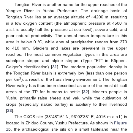
Tongtian River is another name for the upper reaches of the
Yangtze River in Yushu Prefecture. The drainage basin of
Tongtian River lies at an average altitude of ~4200 m, resulting
in a low oxygen content (the atmospheric pressure at 4500 m
a.s.l. is usually half the pressure at sea level), severe cold, and
poor natural productivity. The annual mean temperature in this
area is below 0 °C, while annual precipitation ranges from 270
to 410 mm. Glaciers and lakes are prevalent in the upper
reaches. The most common vegetation types in this area are
subalpine steppe and alpine steppe (Type “ET” in Köppen-
Geiger’s classification) [
31
]. The modern population density in
the Tongtian River basin is extremely low (less than one person
2
per km
), a result of the harsh living environment. The Tongtian
River valley has thus been described as one of the most difficult
areas of the TP for humans to settle [
32
]. Modern people in
Yushu primarily raise sheep and yak, while the cultivation of
crops (especially naked barley) is auxiliary to their livelihood
[
33
].
The CXGS site (33˚48′16″ N, 96˚02′35″ E, 4016 m a.s.l.) is
located in Zhiduo County, Yushu Prefecture. As shown in
Figure
1
b, the archaeological site sits on a small tableland near the