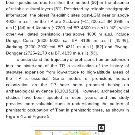
been questioned due to either the method [
50
] or the absence
of reliable cultural layers [
51
]. Restricted by reliable stratigraphic
information, the oldest Paleolithic sites post-LGM near or above
4000 m a.s.l. on the TP are Xiadawu (~11,200 cal BP, 3988 m
a.s.l.) [
44
] and Xidatan (~7200 cal BP, 4300 m a.s.l.) [
42
], while
other well dated prehistoric sites above 4000 m a.s.l. include
Donggi Cona (5800–5000 cal BP, 4136 m a.s.l.) [
45
,
46
],
Jiaritang (3200–2900 cal BP, 4311 m a.s.l.) [
52
] and Piyang-
Donggar (2725–2170 cal BP, 4139 m a.s.l.) [
53
].
To understand the trajectory of prehistoric human extension
into the hinterland of the TP, a clarification of the history of
stepwise expansion from low-altitude to high-altitude areas of
the TP is essential. Some models of prehistoric human
colonization on the TP have been proposed basing on
archaeological evidence [
8
,
10
,
15
,
19
]. However, archaeological
studies have been updated in recent years, and this study
provides more valuable clues to understanding the pattern of
prehistoric occupation of Tibet in prehistoric times, as shown in
Figure 4
and
Figure 5
.