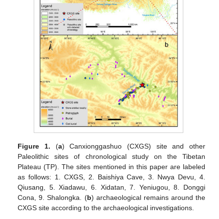
Figure 1.
(
a
) Canxionggashuo (CXGS) site and other
Paleolithic sites of chronological study on the Tibetan
Plateau (TP). The sites mentioned in this paper are labeled
as follows: 1. CXGS, 2. Baishiya Cave, 3. Nwya Devu, 4.
Qiusang, 5. Xiadawu, 6. Xidatan, 7. Yeniugou, 8. Donggi
Cona, 9. Shalongka. (
b
) archaeological remains around the
CXGS site according to the archaeological investigations.