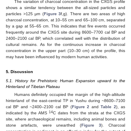
The variation of charcoal concentration in the CXGS profile
shows a similar tendency between the all-sized particles and
particles >125 µm (
Figure 3
f,g). There are two areas of high
charcoal concentration, at 10–55 cm and 65–100 cm, separated
by a gap at 55–65 cm. This indicates that fire events occurred
frequently around the CXGS site during 8600–7700 cal BP and
2400–2100 cal BP, which correlated well with the distribution of
cultural remains. As for the continuous increase in charcoal
concentration in the upper part (10–30 cm) of the profile, this
may have been influenced by modern human activities.
5. Discussion
5.1. History for Prehistoric Human Expansion upward to the
Hinterland of Tibetan Plateau
Humans definitely occupied the margin of the high-altitude
hinterland of the east-central TP in Yushu during ~8600–7100
cal BP and ~2400–2100 cal BP (
Figure 2
and
Table 2
), as
14
indicated by the AMS
C dates from the strata at the CXGS
site, where archaeological remains, including animal bones and
stone artefacts, were unearthed (
Figure 3
). Charcoal