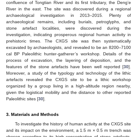
confluence of Tongtian River and its first tributary, the Deng’e
River in the east. The site was discovered during a regional
archaeological investigation in 2013–2015. Plenty of
archaeological remains, including burials, petroglyphs, and
stone artefact localities, were discovered during the
investigation, indicating prosperous regional human activity in
prehistoric times. The CXGS site was then systematically
excavated by archaeologists, and revealed to be an 8200–7100
cal BP Paleolithic hunter-gatherer’s workshop. Details of the
process of excavation, the layering of deposition, and the
features of the stone artefacts have been well reported [
30
].
Moreover, a study of the typology and technology of the lithic
artefacts revealed the CXGS site to be a lithic workshop
organized by a group living in a high-altitude region nearby,
given the logistical mobility and the distance to other reported
Paleolithic sites [
30
].
3. Materials and Methods
To investigate the history of human activity at the CXGS site
and its impact on the environment, a 1.5 m × 0.5 m trench was
chosen according to its high concentration of stone artefacts.