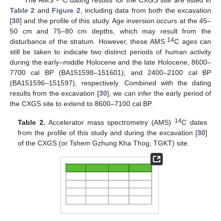
Table 2
and
Figure 2
, including data from both the excavation
[
30
] and the profile of this study. Age inversion occurs at the 45–
50 cm and 75–80 cm depths, which may result from the
14
disturbance of the stratum. However, these AMS
C ages can
still be taken to indicate two distinct periods of human activity
during the early–middle Holocene and the late Holocene, 8600–
7700 cal BP (BA151598–151601), and 2400–2100 cal BP
(BA151596–151597), respectively. Combined with the dating
results from the excavation [
30
], we can infer the early period of
the CXGS site to extend to 8600–7100 cal BP.
14
Table 2.
Accelerator mass spectrometry (AMS)
C dates
from the profile of this study and during the excavation [
30
]
of the CXGS (or Tshem Gzhung Kha Thog, TGKT) site.