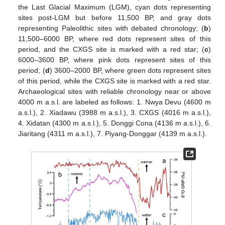
the Last Glacial Maximum (LGM), cyan dots representing
sites post-LGM but before 11,500 BP, and gray dots
representing Paleolithic sites with debated chronology; (
b
)
11,500–6000 BP, where red dots represent sites of this
period, and the CXGS site is marked with a red star; (
c
)
6000–3600 BP, where pink dots represent sites of this
period; (
d
) 3600–2000 BP, where green dots represent sites
of this period, while the CXGS site is marked with a red star.
Archaeological sites with reliable chronology near or above
4000 m a.s.l. are labeled as follows: 1. Nwya Devu (4600 m
a.s.l.), 2. Xiadawu (3988 m a.s.l.), 3. CXGS (4016 m a.s.l.),
4. Xidatan (4300 m a.s.l.), 5. Donggi Cona (4136 m a.s.l.), 6.
Jiaritang (4311 m a.s.l.), 7. Piyang-Donggar (4139 m a.s.l.).