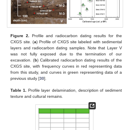
Figure 2.
Profile and radiocarbon dating results for the
CXGS site. (
a
) Profile of CXGS site labeled with sedimental
layers and radiocarbon dating samples. Note that Layer V
was not fully exposed due to the termination of our
excavation. (
b
) Calibrated radiocarbon dating results of the
CXGS site, with frequency curves in red representing data
from this study, and curves in green representing data of a
previous study [
30
].
Table 1.
Profile layer delamination, description of sediment
texture and cultural remains.