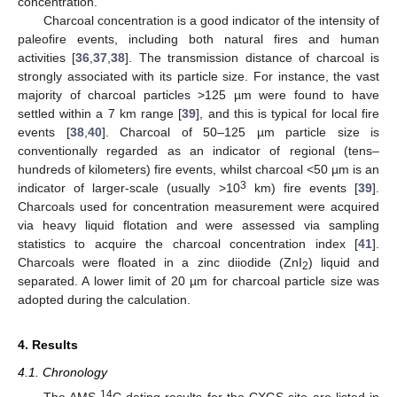
concentration.
Charcoal concentration is a good indicator of the intensity of
paleofire events, including both natural fires and human
activities [
36
,
37
,
38
]. The transmission distance of charcoal is
strongly associated with its particle size. For instance, the vast
majority of charcoal particles >125 µm were found to have
settled within a 7 km range [
39
], and this is typical for local fire
events [
38
,
40
]. Charcoal of 50–125 µm particle size is
conventionally regarded as an indicator of regional (tens–
hundreds of kilometers) fire events, whilst charcoal <50 µm is an
3
indicator of larger-scale (usually >10
km) fire events [
39
].
Charcoals used for concentration measurement were acquired
via heavy liquid flotation and were assessed via sampling
statistics to acquire the charcoal concentration index [
41
].
Charcoals were floated in a zinc diiodide (ZnI
) liquid and
2
separated. A lower limit of 20 µm for charcoal particle size was
adopted during the calculation.
4. Results
4.1. Chronology
14
The AMS
C dating results for the CXGS site are listed in