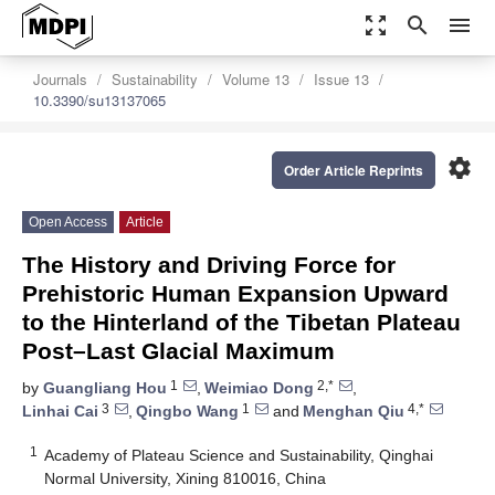
zoom_out_map
search
menu
Journals
Sustainability
Volume 13
Issue 13
10.3390/su13137065
settings
Order Article Reprints
Open Access
Article
The History and Driving Force for
Prehistoric Human Expansion Upward
to the Hinterland of the Tibetan Plateau
Post–Last Glacial Maximum
1
2,*
by
Guangliang Hou
,
Weimiao Dong
,
3
1
4,*
Linhai Cai
,
Qingbo Wang
and
Menghan Qiu
1
Academy of Plateau Science and Sustainability, Qinghai
Normal University, Xining 810016, China