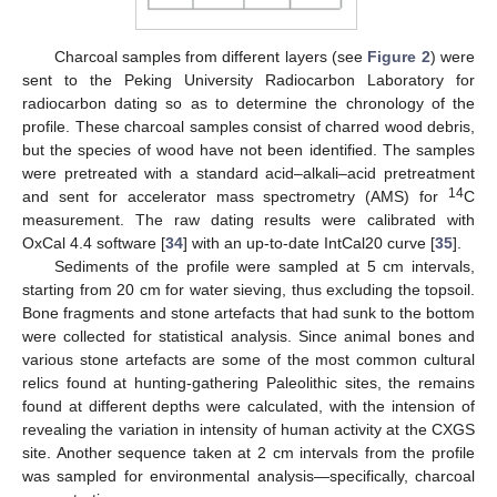
Charcoal samples from different layers (see
Figure 2
) were
sent to the Peking University Radiocarbon Laboratory for
radiocarbon dating so as to determine the chronology of the
profile. These charcoal samples consist of charred wood debris,
but the species of wood have not been identified. The samples
were pretreated with a standard acid–alkali–acid pretreatment
14
and sent for accelerator mass spectrometry (AMS) for
C
measurement. The raw dating results were calibrated with
OxCal 4.4 software [
34
] with an up-to-date IntCal20 curve [
35
].
Sediments of the profile were sampled at 5 cm intervals,
starting from 20 cm for water sieving, thus excluding the topsoil.
Bone fragments and stone artefacts that had sunk to the bottom
were collected for statistical analysis. Since animal bones and
various stone artefacts are some of the most common cultural
relics found at hunting-gathering Paleolithic sites, the remains
found at different depths were calculated, with the intension of
revealing the variation in intensity of human activity at the CXGS
site. Another sequence taken at 2 cm intervals from the profile
was sampled for environmental analysis—specifically, charcoal