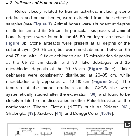
4.2. Indicators of Human Activity
Relics closely related to human activities, including stone
artefacts and animal bones, were extracted from the sediment
samples (see
Figure 3
). Animal bones were abundant at depths
of 35–55 cm and 85–95 cm. In particular, six pieces of animal
bone fragment were found in the 45–50 cm layer, as shown in
Figure 3
b. Stone artefacts were present at all depths of the
cultural layer (20–95 cm), but were most abundant between 65
and 75 cm, with 19 flake debitages and 15 microblades deposits
at the 65–70 cm depth, and 33 flake debitages and 15
microblades deposits at the 70–75 cm (
Figure 3
c–e). Flake
debitages were consistently distributed at 20–95 cm, while
microblades only appeared at 40–80 cm (
Figure 3
c,e). The
features of the stone artefacts at the CXGS site were
systematically studied after the excavation [
30
], and found to be
closely related to the discoveries in other Paleolithic sites on the
northeastern Tibetan Plateau (NETP) such as Xidatan [
42
],
Shalongka [
43
], Xiadawu [
44
], and Donggi Cona [
45
,
46
].