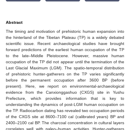
Abstract
The timing and motivation of prehistoric human expansion into
the hinterland of the Tibetan Plateau (TP) is a widely debated
scientific issue. Recent archaeological studies have brought
forward predictions of the earliest human occupation of the TP
to the late–Middle Pleistocene. However, massive human
occupation of the TP did not appear until the termination of the
Last Glacial Maximum (LGM). The spatio-temporal distribution
of prehistoric hunter-gatherers on the TP varies significantly
before the permanent occupation after 3600 BP (before
present). Here, we report on environmental-archaeological
evidence from the Canxionggashuo (CXGS) site in Yushu
Prefecture, which provides information that is key to
understanding the dynamics of post-LGM human occupation on
the TP. Radiocarbon dating has revealed two occupation periods
of the CXGS site at 8600–7100 cal (calibrated years) BP and
2400–2100 cal BP. The charcoal concentration in cultural layers
correlates well with paleo–human activities. Hunter-gatherers