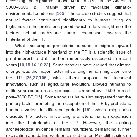
accessing the highlands above 4000 m a.s.l. in the Andes in
9000–6000 BP, mainly driven by favorable climatic-
environmental conditions [
105
]. These case studies suggest that
natural factors contributed significantly to humans living on
highlands in the prehistoric period, which offers insight into the
factors behind prehistoric human expansion towards the
hinterland of the TP.
What encouraged prehistoric humans to migrate upward
into the high-altitude hinterland of the TP is a scientific issue of
great interest, and it has been intensively discussed in recent
years [
10
,
15
,
16
,
19
,
22
]. Some scholars have argued that climate
change was the major factor influencing human migration onto
the TP [
26
,
27
,
106
], while others propose that technical
innovation, such as agricultural evolution, allowed humans to
settle year-round on a large scale in areas above 2500 m a.s.l.
post–3600 BP [
15
]. Some scholars have also suggested that the
primary factor promoting the occupation of the TP by prehistoric
humans varied in different periods [
19
], which might also
elucidate the factors influencing prehistoric human expansion
into the hinterlands of the TP. However, the existing
archaeological evidence remains insufficient, demanding further
excavation and dating work be carried out on Paleolithic sites on