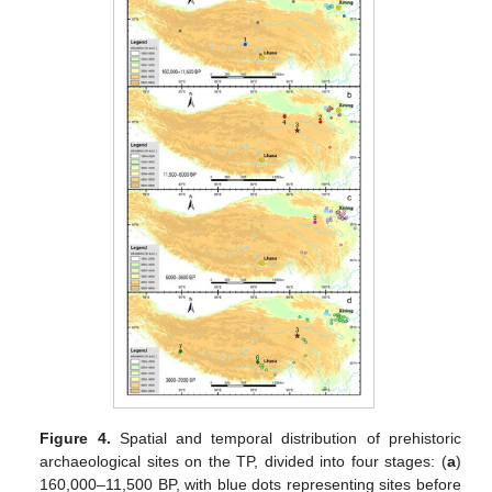
Figure 4.
Spatial and temporal distribution of prehistoric
archaeological sites on the TP, divided into four stages: (
a
)
160,000–11,500 BP, with blue dots representing sites before