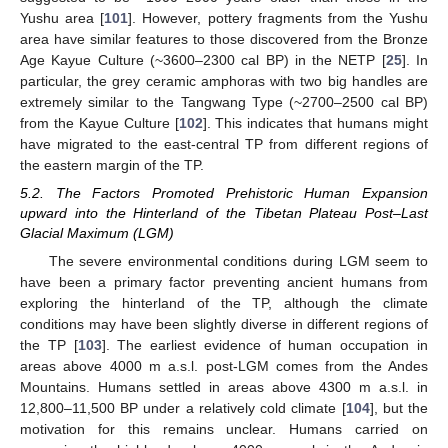
Yushu area [
101
]. However, pottery fragments from the Yushu
area have similar features to those discovered from the Bronze
Age Kayue Culture (~3600–2300 cal BP) in the NETP [
25
]. In
particular, the grey ceramic amphoras with two big handles are
extremely similar to the Tangwang Type (~2700–2500 cal BP)
from the Kayue Culture [
102
]. This indicates that humans might
have migrated to the east-central TP from different regions of
the eastern margin of the TP.
5.2. The Factors Promoted Prehistoric Human Expansion
upward into the Hinterland of the Tibetan Plateau Post–Last
Glacial Maximum (LGM)
The severe environmental conditions during LGM seem to
have been a primary factor preventing ancient humans from
exploring the hinterland of the TP, although the climate
conditions may have been slightly diverse in different regions of
the TP [
103
]. The earliest evidence of human occupation in
areas above 4000 m a.s.l. post-LGM comes from the Andes
Mountains. Humans settled in areas above 4300 m a.s.l. in
12,800–11,500 BP under a relatively cold climate [
104
], but the
motivation for this remains unclear. Humans carried on