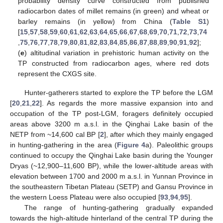
probability density curve constructed from published
radiocarbon dates of millet remains (in green) and wheat or
barley remains (in yellow) from China (
Table S1
)
[
15
,
57
,
58
,
59
,
60
,
61
,
62
,
63
,
64
,
65
,
66
,
67
,
68
,
69
,
70
,
71
,
72
,
73
,
74
,
75
,
76
,
77
,
78
,
79
,
80
,
81
,
82
,
83
,
84
,
85
,
86
,
87
,
88
,
89
,
90
,
91
,
92
];
(
e
) altitudinal variation in prehistoric human activity on the
TP constructed from radiocarbon ages, where red dots
represent the CXGS site.
Hunter-gatherers started to explore the TP before the LGM
[
20
,
21
,
22
]. As regards the more massive expansion into and
occupation of the TP post-LGM, foragers definitely occupied
areas above 3200 m a.s.l. in the Qinghai Lake basin of the
NETP from ~14,600 cal BP [
2
], after which they mainly engaged
in hunting-gathering in the area (
Figure 4
a). Paleolithic groups
continued to occupy the Qinghai Lake basin during the Younger
Dryas (~12,900–11,600 BP), while the lower-altitude areas with
elevation between 1700 and 2000 m a.s.l. in Yunnan Province in
the southeastern Tibetan Plateau (SETP) and Gansu Province in
the western Loess Plateau were also occupied [
93
,
94
,
95
].
The range of hunting-gathering gradually expanded
towards the high-altitude hinterland of the central TP during the