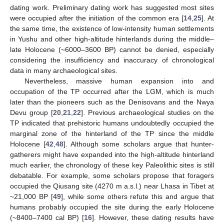
dating work. Preliminary dating work has suggested most sites
were occupied after the initiation of the common era [
14
,
25
]. At
the same time, the existence of low-intensity human settlements
in Yushu and other high-altitude hinterlands during the middle–
late Holocene (~6000–3600 BP) cannot be denied, especially
considering the insufficiency and inaccuracy of chronological
data in many archaeological sites.
Nevertheless, massive human expansion into and
occupation of the TP occurred after the LGM, which is much
later than the pioneers such as the Denisovans and the Nwya
Devu group [
20
,
21
,
22
]. Previous archaeological studies on the
TP indicated that prehistoric humans undoubtedly occupied the
marginal zone of the hinterland of the TP since the middle
Holocene [
42
,
48
]. Although some scholars argue that hunter-
gatherers might have expanded into the high-altitude hinterland
much earlier, the chronology of these key Paleolithic sites is still
debatable. For example, some scholars propose that foragers
occupied the Qiusang site (4270 m a.s.l.) near Lhasa in Tibet at
~21,000 BP [
49
], while some others refute this and argue that
humans probably occupied the site during the early Holocene
(~8400–7400 cal BP) [
16
]. However, these dating results have