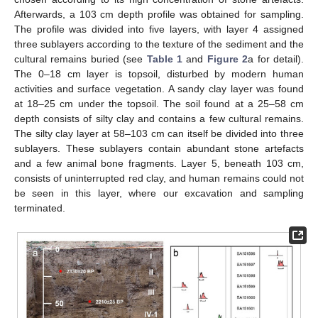
Afterwards, a 103 cm depth profile was obtained for sampling.
The profile was divided into five layers, with layer 4 assigned
three sublayers according to the texture of the sediment and the
cultural remains buried (see
Table 1
and
Figure 2
a for detail).
The 0–18 cm layer is topsoil, disturbed by modern human
activities and surface vegetation. A sandy clay layer was found
at 18–25 cm under the topsoil. The soil found at a 25–58 cm
depth consists of silty clay and contains a few cultural remains.
The silty clay layer at 58–103 cm can itself be divided into three
sublayers. These sublayers contain abundant stone artefacts
and a few animal bone fragments. Layer 5, beneath 103 cm,
consists of uninterrupted red clay, and human remains could not
be seen in this layer, where our excavation and sampling
terminated.