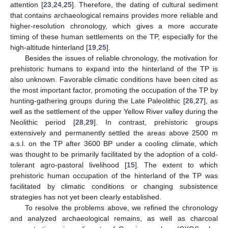
attention [
23
,
24
,
25
]. Therefore, the dating of cultural sediment
that contains archaeological remains provides more reliable and
higher-resolution chronology, which gives a more accurate
timing of these human settlements on the TP, especially for the
high-altitude hinterland [
19
,
25
].
Besides the issues of reliable chronology, the motivation for
prehistoric humans to expand into the hinterland of the TP is
also unknown. Favorable climatic conditions have been cited as
the most important factor, promoting the occupation of the TP by
hunting-gathering groups during the Late Paleolithic [
26
,
27
], as
well as the settlement of the upper Yellow River valley during the
Neolithic period [
28
,
29
]. In contrast, prehistoric groups
extensively and permanently settled the areas above 2500 m
a.s.l. on the TP after 3600 BP under a cooling climate, which
was thought to be primarily facilitated by the adoption of a cold-
tolerant agro-pastoral livelihood [
15
]. The extent to which
prehistoric human occupation of the hinterland of the TP was
facilitated by climatic conditions or changing subsistence
strategies has not yet been clearly established.
To resolve the problems above, we refined the chronology
and analyzed archaeological remains, as well as charcoal