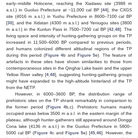
early–middle Holocene, reaching the Xiadawu site (3988 m
a.s.l.) in Guoluo Prefecture at ~11,000 cal BP [
44
], the CXGS
site (4016 m a.s.l.) in Yushu Prefecture in 8600–7100 cal BP
[
30
], and the Xidatan (4300 m a.s.l.) and Yeniugou sites (3800
m a.s.l.) in the Kunlun Pass in 7500–7200 cal BP [
42
,
48
]. The
living space and intensity of hunting-gathering groups on the TP
increased in 11,500–6000 BP compared to previous periods,
and humans colonized different altitudinal regions of the TP
during this period (
Figure 4
b and
Figure 5
e). The feature of
artefacts in these sites have shown similarities to those from
contemporaneous sites in the Qinghai Lake basin and the upper
Yellow River valley [
4
,
48
], suggesting hunting-gathering groups
might have expanded to the high-altitude hinterland of the TP
from the NETP.
However, in 6000–3600 BP, the distribution range of
prehistoric sites on the TP shrank remarkably in comparison to
the former period (
Figure 4
b,c). Prehistoric humans mainly
occupied areas below 3500 m a.s.l. in the eastern margin of the
plateau, although hunter-gatherers still appeared around Donggi
Cona lake (4136 m a.s.l.) in the Guoluo Prefecture in 5800–
5000 cal BP (
Figure 4
c and
Figure 5
e) [
45
,
46
]. However, the