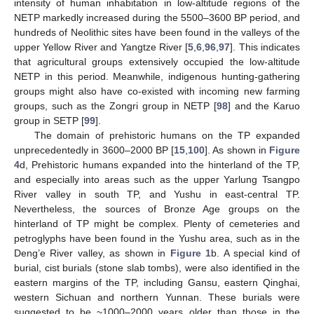
intensity of human inhabitation in low-altitude regions of the
NETP markedly increased during the 5500–3600 BP period, and
hundreds of Neolithic sites have been found in the valleys of the
upper Yellow River and Yangtze River [
5
,
6
,
96
,
97
]. This indicates
that agricultural groups extensively occupied the low-altitude
NETP in this period. Meanwhile, indigenous hunting-gathering
groups might also have co-existed with incoming new farming
groups, such as the Zongri group in NETP [
98
] and the Karuo
group in SETP [
99
].
The domain of prehistoric humans on the TP expanded
unprecedentedly in 3600–2000 BP [
15
,
100
]. As shown in
Figure
4
d, Prehistoric humans expanded into the hinterland of the TP,
and especially into areas such as the upper Yarlung Tsangpo
River valley in south TP, and Yushu in east-central TP.
Nevertheless, the sources of Bronze Age groups on the
hinterland of TP might be complex. Plenty of cemeteries and
petroglyphs have been found in the Yushu area, such as in the
Deng’e River valley, as shown in
Figure 1
b. A special kind of
burial, cist burials (stone slab tombs), were also identified in the
eastern margins of the TP, including Gansu, eastern Qinghai,
western Sichuan and northern Yunnan. These burials were
suggested to be ~1000–2000 years older than those in the