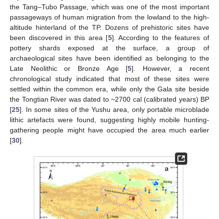
the Tang–Tubo Passage, which was one of the most important
passageways of human migration from the lowland to the high-
altitude hinterland of the TP. Dozens of prehistoric sites have
been discovered in this area [
5
]. According to the features of
pottery shards exposed at the surface, a group of
archaeological sites have been identified as belonging to the
Late Neolithic or Bronze Age [
5
]. However, a recent
chronological study indicated that most of these sites were
settled within the common era, while only the Gala site beside
the Tongtian River was dated to ~2700 cal (calibrated years) BP
[
25
]. In some sites of the Yushu area, only portable microblade
lithic artefacts were found, suggesting highly mobile hunting-
gathering people might have occupied the area much earlier
[
30
].