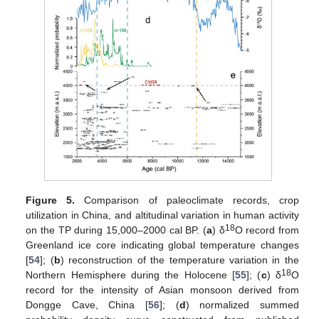
Figure 5.
Comparison of paleoclimate records, crop
utilization in China, and altitudinal variation in human activity
18
on the TP during 15,000–2000 cal BP. (
a
) δ
O record from
Greenland ice core indicating global temperature changes
[
54
]; (
b
) reconstruction of the temperature variation in the
18
Northern Hemisphere during the Holocene [
55
]; (
c
) δ
O
record for the intensity of Asian monsoon derived from
Dongge Cave, China [
56
]; (
d
) normalized summed