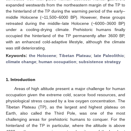
expanded westwards from the northeastern margin of the TP to
the hinterland of the TP during the warming period of the early–
middle Holocene (~11,500–6000 BP). However, these groups
retreated during the middle–late Holocene (~6000–3600 BP)
under a cooling-drying climate. Prehistoric humans finally
occupied the hinterland of the TP permanently after 3600 BP,
with an enhanced cold-adaptive lifestyle, although the climate
was still deteriorating.
Keywords:
the Holocene
;
Tibetan Plateau
;
late Paleolithic
;
climate change
;
human occupation
;
subsistence strategy
1. Introduction
Areas of high altitude present a major challenge for human
occupation given the extreme cold, scarce food resources, and
physiological stress caused by a low oxygen concentration. The
Tibetan Plateau (TP), as the largest and highest plateau on
Earth, also called the Third Pole, was one of the most
challenging areas for prehistoric humans to conquer. For the
hinterland of the TP in particular, where the altitude is above