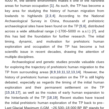
4000 m, the severe environment makes it one of the harshest
areas for human occupation [
1
]. As such, the TP has become a
key area for studying the history of human migration from
lowlands to highlands [
2
,
3
,
4
]. According to the National
Archaeological Survey in China, thousands of prehistoric
archaeological sites have been found on the TP [
5
,
6
], distributed
across a wide altitudinal range (~1700–5000 m a.s.l.) [
7
], and
this has laid the foundation for further research. The initial
timing, dynamic, and motivation for prehistoric human
exploration and occupation of the TP has become a hot
scientific issue in recent decades, drawing the attention of
multiple disciplines.
Archaeological and genetic studies provide valuable clues
for exploring the trajectory of prehistoric human migration to the
TP from surrounding areas [
8
,
9
,
10
,
11
,
12
,
13
,
14
]. However, the
history of prehistoric human occupation on the TP is still highly
debated, especially as regards the timing of the initial human
exploration and their permanent settlement on the TP
[
15
,
16
,
17
], as well as the routes of early human expansion to
the hinterlands of the TP [
18
,
19
]. Recent studies have traced
the initial prehistoric human exploration of the TP back to pre–
Last Glacial Maximum (LGM, ~26,500–18,000 BP, BP stands for