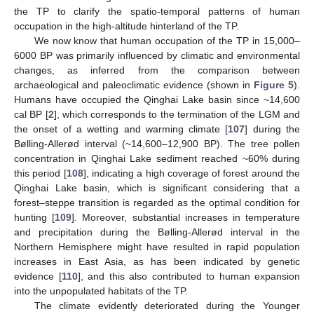
the TP to clarify the spatio-temporal patterns of human
occupation in the high-altitude hinterland of the TP.
We now know that human occupation of the TP in 15,000–
6000 BP was primarily influenced by climatic and environmental
changes, as inferred from the comparison between
archaeological and paleoclimatic evidence (shown in
Figure 5
).
Humans have occupied the Qinghai Lake basin since ~14,600
cal BP [
2
], which corresponds to the termination of the LGM and
the onset of a wetting and warming climate [
107
] during the
Bølling-Allerød interval (~14,600–12,900 BP). The tree pollen
concentration in Qinghai Lake sediment reached ~60% during
this period [
108
], indicating a high coverage of forest around the
Qinghai Lake basin, which is significant considering that a
forest–steppe transition is regarded as the optimal condition for
hunting [
109
]. Moreover, substantial increases in temperature
and precipitation during the Bølling-Allerød interval in the
Northern Hemisphere might have resulted in rapid population
increases in East Asia, as has been indicated by genetic
evidence [
110
], and this also contributed to human expansion
into the unpopulated habitats of the TP.
The climate evidently deteriorated during the Younger