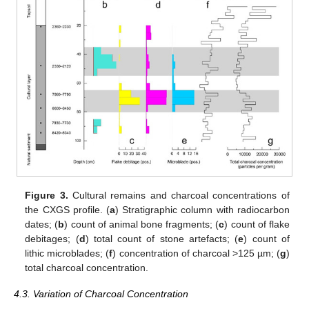
Figure 3.
Cultural remains and charcoal concentrations of
the CXGS profile. (
a
) Stratigraphic column with radiocarbon
dates; (
b
) count of animal bone fragments; (
c
) count of flake
debitages; (
d
) total count of stone artefacts; (
e
) count of
lithic microblades; (
f
) concentration of charcoal >125 µm; (
g
)
total charcoal concentration.
4.3. Variation of Charcoal Concentration