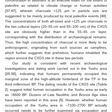
concentration in sediment is an effective index for the extent of
paleofire as related to climate change or human activities
[
37
,
47
], wherein charcoals >125 µm in particle size are
suggested to be mainly produced by local paleofire events [
40
].
The concentrations of both all-sized and >125 µm charcoals in
the two cultural layers (20–55 cm and 65–100 cm) of the CXGS
site are obviously higher than in the 55–65 cm layer,
corresponding with the distribution of archaeological remains.
Thus, the high concentration of charcoal is more likely to be
anthropogenic, originating from such sources as campfires,
which further suggests that prehistoric humans inhabited the
region around the CXGS site in these two periods.
Our study is consistent with recent archaeological
investigations and dating work carried out in the Yushu area
[
25
,
30
], indicating that humans permanently occupied this
marginal zone of the high-altitude hinterland of the TP in the
third millennium BP. The dating results of the CXGS site (
Table
2
) suggest initial human occupation in the Yushu area as early
as ~8600 BP. Dozens of Late Neolithic and Bronze Age sites
have been reported in this area [
5
]. However, whether human
occupation of the Yushu area in ~7100–2700 BP actually
occurred needs to be further examined via excavation and