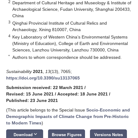
2
Department of Cultural Heritage and Museology & Institute of
Archaeological Science, Fudan University, Shanghai 200433,
China
3
Qinghai Provincial Institute of Cultural Relics and
Archaeology, Xining 810007, China
4
Key Laboratory of Western China’s Environmental Systems
(Ministry of Education), College of Earth and Environmental
Sciences, Lanzhou University, Lanzhou 730000, China
*
Authors to whom correspondence should be addressed.
Sustainability
2021
,
13
(13), 7065;
https://doi.org/10.3390/su13137065
Submission received: 22 March 2021
/
Revised: 15 June 2021
/
Accepted: 18 June 2021
/
Published: 23 June 2021
(This article belongs to the Special Issue
Socio-Economic and
Demographic Impacts of Climate Change from Pre-Historic
to Modern Times
)
keyboard_arrow_down
Download
Browse Figures
Versions Notes