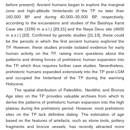
before present). Ancient humans began to explore the marginal
zone and high-altitude hinterlands of the TP no later than
160,000 BP and during 40,000–30,000 BP, respectively,
according to the excavations and studies of the Baishiya Karst
Cave site (3280 m a.s.l.) [
20
,
21
] and the Nwya Devu site (4600
m a.s.l.) [
22
]. Confirmed by genetic studies [
11
,
13
], these could
be the periods in which the first ancient humans explored the
TP. However, these studies provide isolated evidence for early
human activity on the TP, raising more questions about the
patterns and driving forces of prehistoric human expansion into
the TP, which thus requires further case studies. Nevertheless,
prehistoric humans expanded extensively into the TP post-LGM
and occupied the hinterland of the TP during the warming
Holocene.
The spatial distribution of Paleolithic, Neolithic and Bronze
Age sites on the TP provides valuable archives from which to
derive the patterns of prehistoric human expansion into the high
plateau during the prehistoric period. However, most prehistoric
sites on the TP lack definitive dating. The estimation of age
based on the features of artefacts, such as stone tools, pottery
fragments and bronze vessels, has recently attracted more