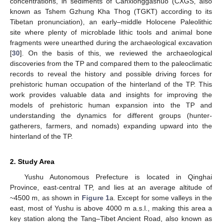
concentrations, in sediments of Canxionggashuo (CXGS, also
known as Tshem Gzhung Kha Thog (TGKT) according to its
Tibetan pronunciation), an early–middle Holocene Paleolithic
site where plenty of microblade lithic tools and animal bone
fragments were unearthed during the archaeological excavation
[
30
]. On the basis of this, we reviewed the archaeological
discoveries from the TP and compared them to the paleoclimatic
records to reveal the history and possible driving forces for
prehistoric human occupation of the hinterland of the TP. This
work provides valuable data and insights for improving the
models of prehistoric human expansion into the TP and
understanding the dynamics for different groups (hunter-
gatherers, farmers, and nomads) expanding upward into the
hinterland of the TP.
2. Study Area
Yushu Autonomous Prefecture is located in Qinghai
Province, east-central TP, and lies at an average altitude of
~4500 m, as shown in
Figure 1
a. Except for some valleys in the
east, most of Yushu is above 4000 m a.s.l., making this area a
key station along the Tang–Tibet Ancient Road, also known as