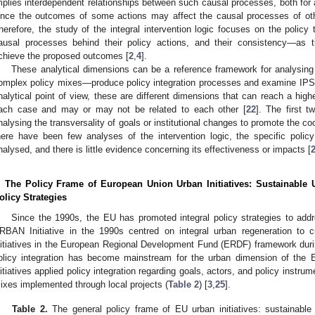
mplies interdependent relationships between such causal processes, both for 
ince the outcomes of some actions may affect the causal processes of oth
herefore, the study of the integral intervention logic focuses on the policy
ausal processes behind their policy actions, and their consistency—as
chieve the proposed outcomes [
2
,
4
].
These analytical dimensions can be a reference framework for analysing
omplex policy mixes—produce policy integration processes and examine IPSs
nalytical point of view, these are different dimensions that can reach a higher
ach case and may or may not be related to each other [
22
]. The first 
nalysing the transversality of goals or institutional changes to promote the c
here have been few analyses of the intervention logic, the specific policy
nalysed, and there is little evidence concerning its effectiveness or impacts [
. The Policy Frame of European Union Urban Initiatives: Sustainable
olicy Strategies
Since the 1990s, the EU has promoted integral policy strategies to add
RBAN Initiative in the 1990s centred on integral urban regeneration to 
nitiatives in the European Regional Development Fund (ERDF) framework dur
olicy integration has become mainstream for the urban dimension of the 
nitiatives applied policy integration regarding goals, actors, and policy instru
ixes implemented through local projects (
Table 2
) [
3
,
25
].
Table 2.
The general policy frame of EU urban initiatives: sustainable