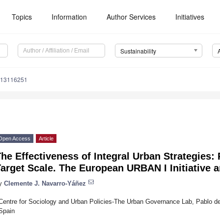
Topics
Information
Author Services
Initiatives
Sustainability
u13116251
Open Access
Article
he Effectiveness of Integral Urban Strategies:
Target Scale. The European URBAN I Initiative
y
Clemente J. Navarro-Yáñez
Centre for Sociology and Urban Policies-The Urban Governance Lab, Pablo de 
Spain