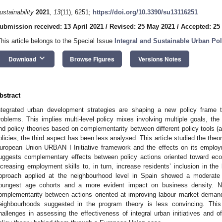
ustainability
2021
,
13
(11), 6251;
https://doi.org/10.3390/su13116251
ubmission received: 13 April 2021
/
Revised: 25 May 2021
/
Accepted: 25
This article belongs to the Special Issue
Integral and Sustainable Urban Pol
keyboard_arrow_down
Download
Browse Figures
Versions Notes
bstract
ntegrated urban development strategies are shaping a new policy frame 
roblems. This implies multi-level policy mixes involving multiple goals, the 
nd policy theories based on complementarity between different policy tools (a
olicies, the third aspect has been less analysed. This article studied the the
uropean Union URBAN I Initiative framework and the effects on its employm
uggests complementary effects between policy actions oriented toward econ
ncreasing employment skills to, in turn, increase residents’ inclusion in th
pproach applied at the neighbourhood level in Spain showed a moderat
oungest age cohorts and a more evident impact on business density. Ne
omplementarity between actions oriented at improving labour market demand
eighbourhoods suggested in the program theory is less convincing. Thi
hallenges in assessing the effectiveness of integral urban initiatives and 