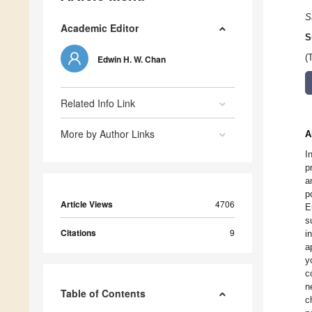
S
Academic Editor
S
(
Edwin H. W. Chan
Related Info Link
More by Author Links
A
I
p
a
p
Article Views
4706
E
s
Citations
9
i
a
y
c
n
Table of Contents
c