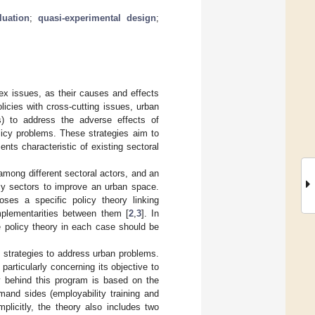
luation
;
quasi-experimental design
;
x issues, as their causes and effects
licies with cross-cutting issues, urban
Ss) to address the adverse effects of
licy problems. These strategies aim to
nts characteristic of existing sectoral
 among different sectoral actors, and an
licy sectors to improve an urban space.
poses a specific policy theory linking
mplementarities between them [
2
,
3
]. In
he policy theory in each case should be
y strategies to address urban problems.
particularly concerning its objective to
y behind this program is based on the
and sides (employability training and
plicitly, the theory also includes two