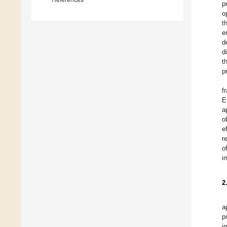
p
o
t
e
d
d
t
p
f
E
a
o
e
r
o
i
2
a
p
i