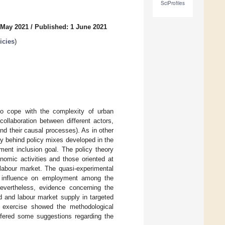
SciProfiles
 May 2021
/
Published: 1 June 2021
icies
)
to cope with the complexity of urban
collaboration between different actors,
nd their causal processes). As in other
ory behind policy mixes developed in the
ent inclusion goal. The policy theory
omic activities and those oriented at
e labour market. The quasi-experimental
e influence on employment among the
vertheless, evidence concerning the
 and labour market supply in targeted
s exercise showed the methodological
offered some suggestions regarding the