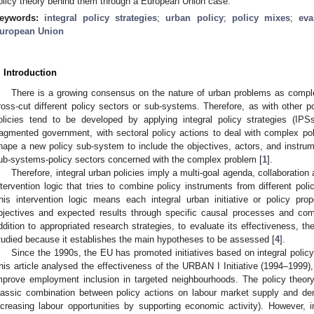
olicy theory behind them through a European Union case.
eywords:
integral policy strategies
;
urban policy
;
policy mixes
;
eva
uropean Union
. Introduction
There is a growing consensus on the nature of urban problems as comple
ross-cut different policy sectors or sub-systems. Therefore, as with other po
olicies tend to be developed by applying integral policy strategies (IP
ragmented government, with sectoral policy actions to deal with complex po
hape a new policy sub-system to include the objectives, actors, and instrume
ub-systems-policy sectors concerned with the complex problem [
1
].
Therefore, integral urban policies imply a multi-goal agenda, collaboration
ntervention logic that tries to combine policy instruments from different po
his intervention logic means each integral urban initiative or policy pro
bjectives and expected results through specific causal processes and co
ddition to appropriated research strategies, to evaluate its effectiveness, t
tudied because it establishes the main hypotheses to be assessed [
4
].
Since the 1990s, the EU has promoted initiatives based on integral polic
his article analysed the effectiveness of the URBAN I Initiative (1994–1999), 
mprove employment inclusion in targeted neighbourhoods. The policy theor
lassic combination between policy actions on labour market supply and dem
ncreasing labour opportunities by supporting economic activity). However, im