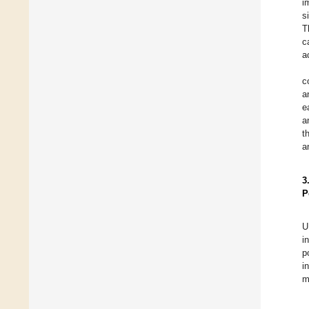
i
s
T
c
a
c
a
e
a
t
a
3
P
U
i
p
i
m