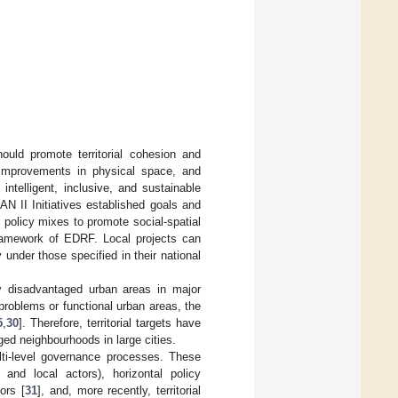
ould promote territorial cohesion and
 improvements in physical space, and
ntelligent, inclusive, and sustainable
 II Initiatives established goals and
r policy mixes to promote social-spatial
framework of EDRF. Local projects can
under those specified in their national
ly disadvantaged urban areas in major
 problems or functional urban areas, the
5
,
30
]. Therefore, territorial targets have
ged neighbourhoods in large cities.
lti-level governance processes. These
s and local actors), horizontal policy
ors [
31
], and, more recently, territorial