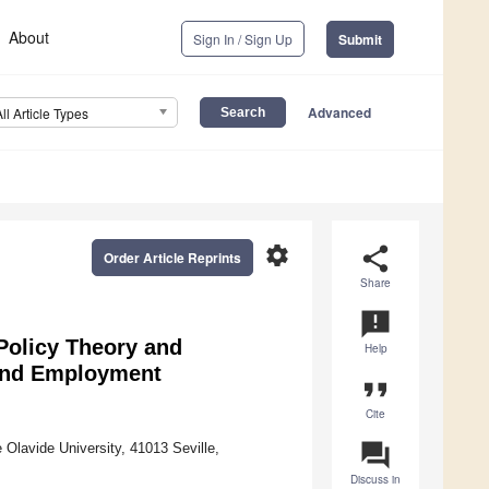
About
Sign In / Sign Up
Submit
Advanced
All Article Types
settings
share
Order Article Reprints
Share
announcement
 Policy Theory and
Help
 and Employment
format_quote
Cite
question_answer
Olavide University, 41013 Seville,
Discuss in