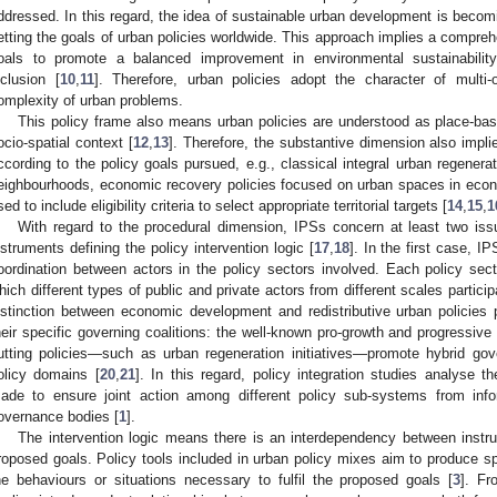
ddressed. In this regard, the idea of sustainable urban development is becom
etting the goals of urban policies worldwide. This approach implies a compre
oals to promote a balanced improvement in environmental sustainabilit
nclusion [
10
,
11
]. Therefore, urban policies adopt the character of multi-
omplexity of urban problems.
This policy frame also means urban policies are understood as place-base
ocio-spatial context [
12
,
13
]. Therefore, the substantive dimension also implies
ccording to the policy goals pursued, e.g., classical integral urban regener
eighbourhoods, economic recovery policies focused on urban spaces in econ
sed to include eligibility criteria to select appropriate territorial targets [
14
,
15
,
1
With regard to the procedural dimension, IPSs concern at least two iss
nstruments defining the policy intervention logic [
17
,
18
]. In the first case, I
oordination between actors in the policy sectors involved. Each policy sect
hich different types of public and private actors from different scales particip
istinction between economic development and redistributive urban policies
heir specific governing coalitions: the well-known pro-growth and progressive
utting policies—such as urban regeneration initiatives—promote hybrid gove
olicy domains [
20
,
21
]. In this regard, policy integration studies analyse 
ade to ensure joint action among different policy sub-systems from infor
overnance bodies [
1
].
The intervention logic means there is an interdependency between instr
roposed goals. Policy tools included in urban policy mixes aim to produce sp
he behaviours or situations necessary to fulfil the proposed goals [
3
]. Fr