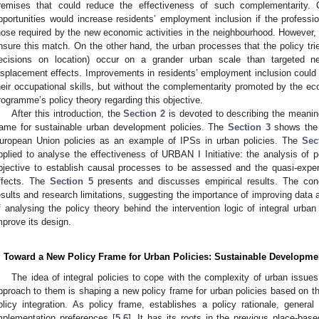
remises that could reduce the effectiveness of such complementarity
pportunities would increase residents’ employment inclusion if the profession
hose required by the new economic activities in the neighbourhood. However,
nsure this match. On the other hand, the urban processes that the policy tri
ecisions on location) occur on a grander urban scale than targeted ne
isplacement effects. Improvements in residents’ employment inclusion could 
heir occupational skills, but without the complementarity promoted by the ec
rogramme’s policy theory regarding this objective.
After this introduction, the
Section 2
is devoted to describing the meanin
rame for sustainable urban development policies. The
Section 3
shows the 
uropean Union policies as an example of IPSs in urban policies. The
Sec
pplied to analyse the effectiveness of URBAN I Initiative: the analysis of 
bjective to establish causal processes to be assessed and the quasi-exp
ffects. The
Section 5
presents and discusses empirical results. The con
esults and research limitations, suggesting the importance of improving data a
f analysing the policy theory behind the intervention logic of integral urban
mprove its design.
. Toward a New Policy Frame for Urban Policies: Sustainable Developmen
The idea of integral policies to cope with the complexity of urban iss
pproach to them is shaping a new policy frame for urban policies based on t
olicy integration. As policy frame, establishes a policy rationale, genera
mplementation preferences [
5
,
6
]. It has its roots in the previous place-bas