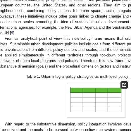
uropean countries, the United States, and other regions. They aim to pr
eighbourhoods, combining policy actions for urban space, social integra
owadays, these initiatives include other goals linked to climate change and e
roader urban scales promoting the idea of sustainable urban development.
nternational agencies, for example, the New Urban Agenda and the Sustaina
he UN [
9
].
From an analytical point of view, this new policy frame means that urba
ixes. Sustainable urban development policies include goals from different poli
nd private actors from different policy sectors and scales, and the combinatio
re applied simultaneously in different territories through top-down project
ramework of supra-local programs and policies. Therefore, this new frame inv
ubstantive dimension (goals) and the procedural dimension (actors and instrume
Table 1.
Urban integral policy strategies as multi-level polic
With regard to the substantive dimension, policy integration involves dev
o be solved and the goals to be pursued between policy sub-systems concer