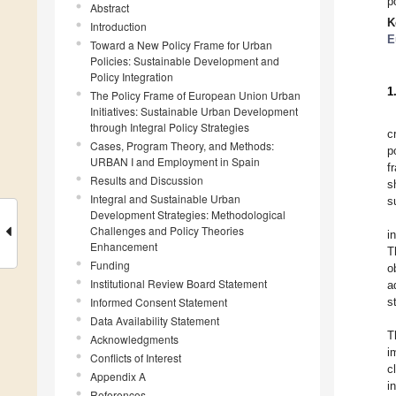
p
Abstract
K
Introduction
E
Toward a New Policy Frame for Urban
Policies: Sustainable Development and
Policy Integration
1
The Policy Frame of European Union Urban
Initiatives: Sustainable Urban Development
through Integral Policy Strategies
c
Cases, Program Theory, and Methods:
p
URBAN I and Employment in Spain
f
Results and Discussion
s
Integral and Sustainable Urban
s
Development Strategies: Methodological
Challenges and Policy Theories
i
Enhancement
T
Funding
o
Institutional Review Board Statement
a
Informed Consent Statement
s
Data Availability Statement
T
Acknowledgments
i
Conflicts of Interest
c
Appendix A
i
References