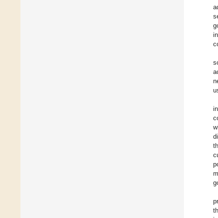
a
s
g
i
c
s
a
n
u
i
c
w
d
t
c
p
m
g
p
t