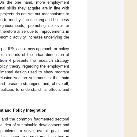
. On the one hand, more employment
al skills they acquire are in line with
 projects do not set out mechanisms to
es to modify (job seeking and business
ighbourhoods, promoting spillover or
therefore arise due to improvements in
onomic activity increase underlying the
g of IPSs as a new approach or policy
main traits of the urban dimension of
tion 4
presents the research strategy
policy theory regarding the employment
erimental design used to show program
clusion section summarises the main
nd research strategies, and, above all,
 policies to understand its effects and
t and Policy Integration
ues and the common fragmented sectoral
he idea of sustainable development and
l problems to solve, overall goals and
ed initiatives and programs launched in