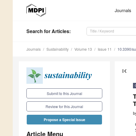
Journals
Search
for Articles
:
Journals
Sustainability
Volume 13
Issue 11
10.3390/s
first_page
Submit to this Journal
T
Review for this Journal
b
Propose a Special Issue
Article Menu