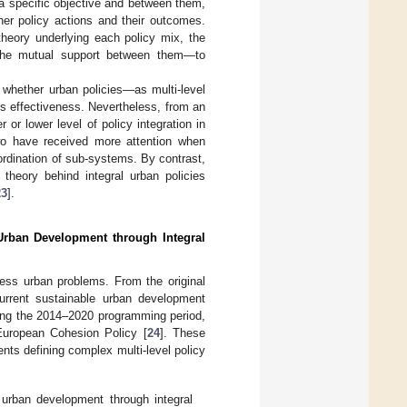
a specific objective and between them,
er policy actions and their outcomes.
 theory underlying each policy mix, the
 the mutual support between them—to
 whether urban policies—as multi-level
 effectiveness. Nevertheless, from an
 or lower level of policy integration in
two have received more attention when
oordination of sub-systems. By contrast,
 theory behind integral urban policies
23
].
 Urban Development through Integral
ress urban problems. From the original
current sustainable urban development
ing the 2014–2020 programming period,
European Cohesion Policy [
24
]. These
ments defining complex multi-level policy
 urban development through integral