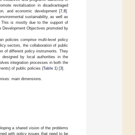
omote revitalisation in disadvantaged
tion, and economic development [
7
,
8
].
nvironmental sustainability, as well as
 This is mostly due to the support of
ble Development Objectives promoted by
n policies comprise multi-level policy
cy sectors, the collaboration of public
n of different policy instruments. They
s designed by local authorities in the
olves integration processes in both the
nts) of public policies (
Table 1
) [
3
].
y mixes: main dimensions.
eloping a shared vision of the problems
ned with policy issues that need to be