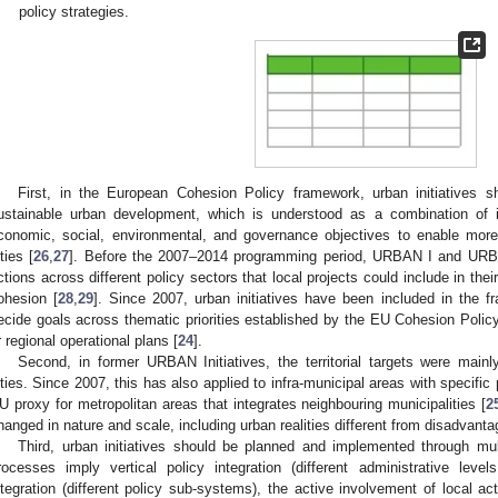
policy strategies.
First, in the European Cohesion Policy framework, urban initiatives sh
ustainable urban development, which is understood as a combination of
conomic, social, environmental, and governance objectives to enable more i
ities [
26
,
27
]. Before the 2007–2014 programming period, URBAN I and URBAN
ctions across different policy sectors that local projects could include in thei
ohesion [
28
,
29
]. Since 2007, urban initiatives have been included in the 
ecide goals across thematic priorities established by the EU Cohesion Policy 
r regional operational plans [
24
].
Second, in former URBAN Initiatives, the territorial targets were main
ities. Since 2007, this has also applied to infra-municipal areas with specific
U proxy for metropolitan areas that integrates neighbouring municipalities [
2
hanged in nature and scale, including urban realities different from disadvanta
Third, urban initiatives should be planned and implemented through mu
rocesses imply vertical policy integration (different administrative level
ntegration (different policy sub-systems), the active involvement of local act