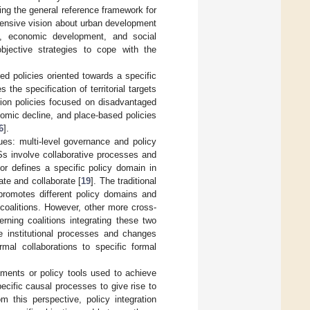
ing the general reference framework for
hensive vision about urban development
y, economic development, and social
objective strategies to cope with the
d policies oriented towards a specific
 the specification of territorial targets
ation policies focused on disadvantaged
omic decline, and place-based policies
6
].
ues: multi-level governance and policy
PSs involve collaborative processes and
or defines a specific policy domain in
ate and collaborate [
19
]. The traditional
 promotes different policy domains and
 coalitions. However, other more cross-
rning coalitions integrating these two
the institutional processes and changes
mal collaborations to specific formal
uments or policy tools used to achieve
ecific causal processes to give rise to
om this perspective, policy integration