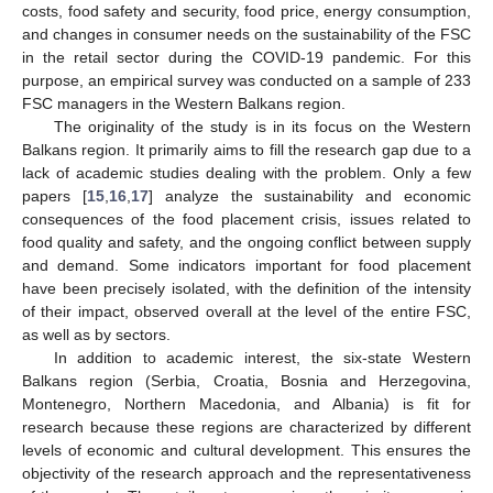
costs, food safety and security, food price, energy consumption,
and changes in consumer needs on the sustainability of the FSC
in the retail sector during the COVID-19 pandemic. For this
purpose, an empirical survey was conducted on a sample of 233
FSC managers in the Western Balkans region.
The originality of the study is in its focus on the Western
Balkans region. It primarily aims to fill the research gap due to a
lack of academic studies dealing with the problem. Only a few
papers [
15
,
16
,
17
] analyze the sustainability and economic
consequences of the food placement crisis, issues related to
food quality and safety, and the ongoing conflict between supply
and demand. Some indicators important for food placement
have been precisely isolated, with the definition of the intensity
of their impact, observed overall at the level of the entire FSC,
as well as by sectors.
In addition to academic interest, the six-state Western
Balkans region (Serbia, Croatia, Bosnia and Herzegovina,
Montenegro, Northern Macedonia, and Albania) is fit for
research because these regions are characterized by different
levels of economic and cultural development. This ensures the
objectivity of the research approach and the representativeness