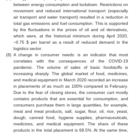
between energy consumption and lockdown. Restrictions on
movement and reduced international transport (especially
air transport and water transport) resulted in a reduction in
total gas emissions and fuel consumption. This is supported
by the fluctuations in the prices of oil and oil derivatives,
which were, at the historical minimum during April 2020,
−0.75
$
per barrel as a result of reduced demand in the
logistics sector.
(8)
A change in consumer needs: is an indicator that most
correlates with the consequences of the COVID-19
pandemic. The volume of sales of basic foodstuffs is
increasing sharply. The global market of food, medicines,
and medical equipment in March 2020 recorded an increase
in placements of as much as 100% compared to February.
Due to the fear of closing stores, the consumer cart mostly
contains products that are essential for consumption, and
consumers purchase them in large quantities, for example,
meat and meat products, salt, sugar, flour, oil, rice, yeast,
dough, canned food, hygiene supplies, pharmaceuticals,
medicines, and medical equipment. The share of these
products in the total placement is 68.5%. At the same time,