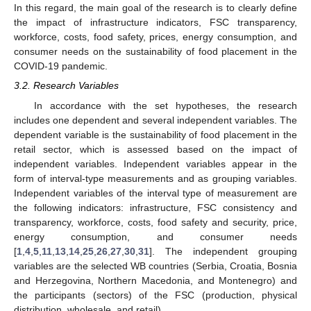
In this regard, the main goal of the research is to clearly define
the impact of infrastructure indicators, FSC transparency,
workforce, costs, food safety, prices, energy consumption, and
consumer needs on the sustainability of food placement in the
COVID-19 pandemic.
3.2. Research Variables
In accordance with the set hypotheses, the research
includes one dependent and several independent variables. The
dependent variable is the sustainability of food placement in the
retail sector, which is assessed based on the impact of
independent variables. Independent variables appear in the
form of interval-type measurements and as grouping variables.
Independent variables of the interval type of measurement are
the following indicators: infrastructure, FSC consistency and
transparency, workforce, costs, food safety and security, price,
energy consumption, and consumer needs
[
1
,
4
,
5
,
11
,
13
,
14
,
25
,
26
,
27
,
30
,
31
]. The independent grouping
variables are the selected WB countries (Serbia, Croatia, Bosnia
and Herzegovina, Northern Macedonia, and Montenegro) and
the participants (sectors) of the FSC (production, physical
distribution, wholesale, and retail).