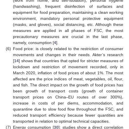
(work from home, and self-isolation), personal hygiene
(handwashing), frequent disinfection of surfaces and
equipment for food preparation, maintaining a clean working
environment, mandatory personal protective equipment
(masks, and gloves), social distancing, etc. Although these
measures are applied in all phases of FSC, the most
precautionary measures are crucial in the last phase,
namely, consumption [
4
].
(6)
Food price: is closely related to the restriction of consumer
movements and changes in their needs. Akter’s research
[
14
] shows that countries that opted for stricter measures of
lockdown and restriction of movement recorded, only in
March 2020, inflation of food prices of about 1%. The most
affected are the price indices of meat, vegetables, oil, flour,
and fish. The direct impact on the growth of food prices has
been growth of transport costs (growth of container
transport prices on China–EU routes of over 300%),
increase in costs of per diems, accommodation, and
quarantine due to slow food flow throughout the FSC, and
reduced transport efficiency because fewer quantities are
transported in relation to optimal technical capacities.
(7)
Energy consumption [
30
]: studies show a direct correlation