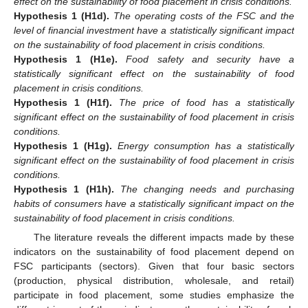
effect on the sustainability of food placement in crisis conditions.
Hypothesis 1
(H1d).
The operating costs of the FSC and the
level of financial investment have a statistically significant impact
on the sustainability of food placement in crisis conditions.
Hypothesis 1
(H1e).
Food safety and security have a
statistically significant effect on the sustainability of food
placement in crisis conditions.
Hypothesis 1
(H1f).
The price of food has a statistically
significant effect on the sustainability of food placement in crisis
conditions.
Hypothesis 1
(H1g).
Energy consumption has a statistically
significant effect on the sustainability of food placement in crisis
conditions.
Hypothesis 1
(H1h).
The changing needs and purchasing
habits of consumers have a statistically significant impact on the
sustainability of food placement in crisis conditions.
The literature reveals the different impacts made by these
indicators on the sustainability of food placement depend on
FSC participants (sectors). Given that four basic sectors
(production, physical distribution, wholesale, and retail)
participate in food placement, some studies emphasize the