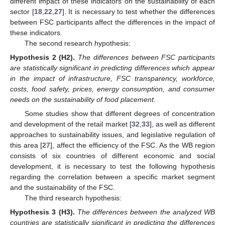
different impact of these indicators on the sustainability of each
sector [
18
,
22
,
27
]. It is necessary to test whether the differences
between FSC participants affect the differences in the impact of
these indicators.
The second research hypothesis:
Hypothesis 2
(H2).
The differences between FSC participants
are statistically significant in predicting differences which appear
in the impact of infrastructure, FSC transparency, workforce,
costs, food safety, prices, energy consumption, and consumer
needs on the sustainability of food placement.
Some studies show that different degrees of concentration
and development of the retail market [
32
,
33
], as well as different
approaches to sustainability issues, and legislative regulation of
this area [
27
], affect the efficiency of the FSC. As the WB region
consists of six countries of different economic and social
development, it is necessary to test the following hypothesis
regarding the correlation between a specific market segment
and the sustainability of the FSC.
The third research hypothesis:
Hypothesis 3
(H3).
The differences between the analyzed WB
countries are statistically significant in predicting the differences