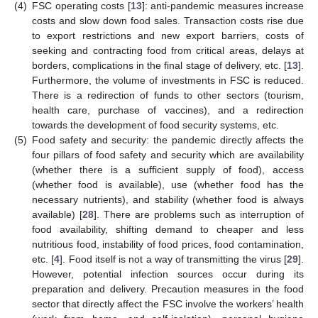
(4)
FSC operating costs [
13
]: anti-pandemic measures increase
costs and slow down food sales. Transaction costs rise due
to export restrictions and new export barriers, costs of
seeking and contracting food from critical areas, delays at
borders, complications in the final stage of delivery, etc. [
13
].
Furthermore, the volume of investments in FSC is reduced.
There is a redirection of funds to other sectors (tourism,
health care, purchase of vaccines), and a redirection
towards the development of food security systems, etc.
(5)
Food safety and security: the pandemic directly affects the
four pillars of food safety and security which are availability
(whether there is a sufficient supply of food), access
(whether food is available), use (whether food has the
necessary nutrients), and stability (whether food is always
available) [
28
]. There are problems such as interruption of
food availability, shifting demand to cheaper and less
nutritious food, instability of food prices, food contamination,
etc. [
4
]. Food itself is not a way of transmitting the virus [
29
].
However, potential infection sources occur during its
preparation and delivery. Precaution measures in the food
sector that directly affect the FSC involve the workers’ health