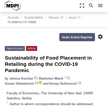
zoom_out_map
search
menu
Journals
Sustainability
Volume 13
Issue 11
10.3390/su13115956
settings
Order Article Reprints
Open Access
Article
Sustainability of Food Placement in
Retailing during the COVID-19
Pandemic
*
by
Jelena Končar
,
Radenko Marić
,
Goran Vukmirović
and
Sonja Vučenović
Faculty of Economics, The University of Novi Sad, 24000
Subotica, Serbia
*
Author to whom correspondence should be addressed.