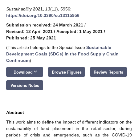
Sustainability
2021
,
13
(11), 5956;
https://doi.org/10.3390/su13115956
Submission received: 24 March 2021
/
Revised: 12 April 2021
/
Accepted: 1 May 2021
/
Published: 25 May 2021
(This article belongs to the Special Issue
Sustainable
Development Goals (SDGs) in the Food Supply Chain
Continuum
)
keyboard_arrow_down
Download
Browse Figures
Review Reports
Versions Notes
Abstract
This work aims to define the impact of different indicators on the
sustainability of food placement in the retail sector, during
periods of crisis and emergencies, such as the COVID-19