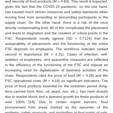
and security of food products (M = 4.63). This result is expected,
given the fact that the COVID-19 pandemic, on the one hand,
has caused much stricter measures and safety standards when
moving food from ascending to descending participants in the
supply chain. On the other hand, there is a risk of the virus
directly contaminating food. All of this complicates the placement
and leads to stagnation and the creation of critical points in the
FSC. Respondents mostly agreed (SD = 0.7124) that the
sustainability of placements and the functioning of the entire
FSC depends on employees. The workforce indicator ranked
second in importance (M = 4.31). Cases of infection, self-
isolation of employees, and quarantine measures are reflected
in the efficiency of the functioning of the FSC and impose an
increasing need for digitalization of business activities of the
chain. Respondents cited the price of food (M = 4.28) and the
FSC operational costs (M = 4.18) as significant indicators. The
price of food products essential for the lockdown period (long-
term canned food, flour, oil, yeast, rice, etc.), has risen sharply
due to market shock and a demand growth for these products of
over 100% [
14
]. Due to certain export barriers, food
procurement from areas marked as the epicenter of the
epidemic, safety protocols, and stockpiling at final points of sale,