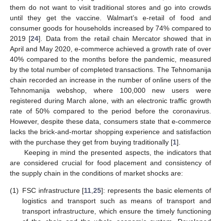
them do not want to visit traditional stores and go into crowds
until they get the vaccine. Walmart’s e-retail of food and
consumer goods for households increased by 74% compared to
2019 [
24
]. Data from the retail chain Mercator showed that in
April and May 2020, e-commerce achieved a growth rate of over
40% compared to the months before the pandemic, measured
by the total number of completed transactions. The Tehnomanija
chain recorded an increase in the number of online users of the
Tehnomanija webshop, where 100,000 new users were
registered during March alone, with an electronic traffic growth
rate of 50% compared to the period before the coronavirus.
However, despite these data, consumers state that e-commerce
lacks the brick-and-mortar shopping experience and satisfaction
with the purchase they get from buying traditionally [
1
].
Keeping in mind the presented aspects, the indicators that
are considered crucial for food placement and consistency of
the supply chain in the conditions of market shocks are:
(1)
FSC infrastructure [
11
,
25
]: represents the basic elements of
logistics and transport such as means of transport and
transport infrastructure, which ensure the timely functioning