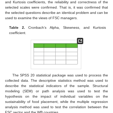
and Kurtosis coefficients, the reliability and correctness of the
selected scales were confirmed. That is, it was confirmed that
the selected questions describe an identical problem and can be
used to examine the views of FSC managers.
Table 2.
Cronbach’s Alpha, Skewness, and Kurtosis
coefficient.
The SPSS 20 statistical package was used to process the
collected data. The descriptive statistics method was used to
describe the statistical indicators of the sample. Structural
modeling (SEM) or path analysis was used to test the
hypothesis on the impact of individual variables on the
sustainability of food placement, while the multiple regression
analysis method was used to test the correlation between the
FSC sector and the WB countries.