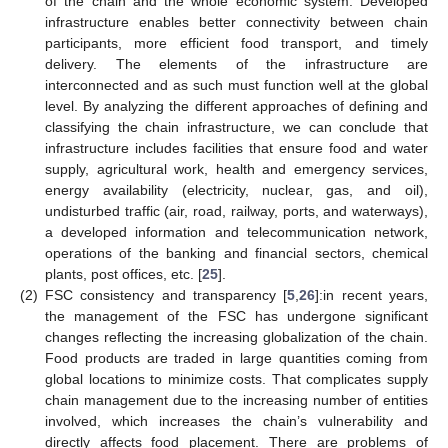
of the chain and the whole economic system. Developed
infrastructure enables better connectivity between chain
participants, more efficient food transport, and timely
delivery. The elements of the infrastructure are
interconnected and as such must function well at the global
level. By analyzing the different approaches of defining and
classifying the chain infrastructure, we can conclude that
infrastructure includes facilities that ensure food and water
supply, agricultural work, health and emergency services,
energy availability (electricity, nuclear, gas, and oil),
undisturbed traffic (air, road, railway, ports, and waterways),
a developed information and telecommunication network,
operations of the banking and financial sectors, chemical
plants, post offices, etc. [
25
].
(2)
FSC consistency and transparency [
5
,
26
]:in recent years,
the management of the FSC has undergone significant
changes reflecting the increasing globalization of the chain.
Food products are traded in large quantities coming from
global locations to minimize costs. That complicates supply
chain management due to the increasing number of entities
involved, which increases the chain’s vulnerability and
directly affects food placement. There are problems of