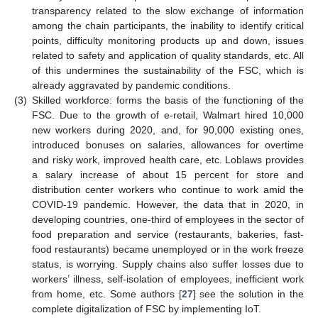
transparency related to the slow exchange of information
among the chain participants, the inability to identify critical
points, difficulty monitoring products up and down, issues
related to safety and application of quality standards, etc. All
of this undermines the sustainability of the FSC, which is
already aggravated by pandemic conditions.
(3)
Skilled workforce: forms the basis of the functioning of the
FSC. Due to the growth of e-retail, Walmart hired 10,000
new workers during 2020, and, for 90,000 existing ones,
introduced bonuses on salaries, allowances for overtime
and risky work, improved health care, etc. Loblaws provides
a salary increase of about 15 percent for store and
distribution center workers who continue to work amid the
COVID-19 pandemic. However, the data that in 2020, in
developing countries, one-third of employees in the sector of
food preparation and service (restaurants, bakeries, fast-
food restaurants) became unemployed or in the work freeze
status, is worrying. Supply chains also suffer losses due to
workers’ illness, self-isolation of employees, inefficient work
from home, etc. Some authors [
27
] see the solution in the
complete digitalization of FSC by implementing IoT.