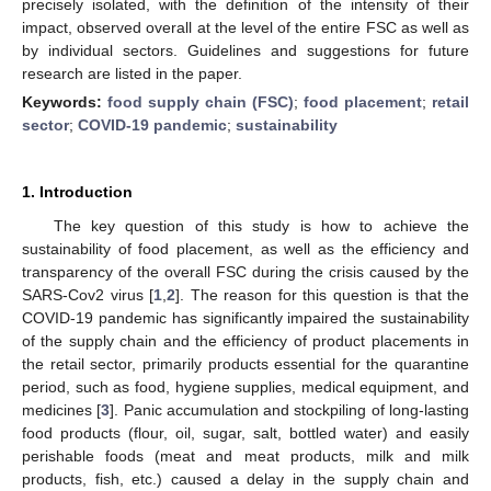
precisely isolated, with the definition of the intensity of their
impact, observed overall at the level of the entire FSC as well as
by individual sectors. Guidelines and suggestions for future
research are listed in the paper.
Keywords:
food supply chain (FSC)
;
food placement
;
retail
sector
;
COVID-19 pandemic
;
sustainability
1. Introduction
The key question of this study is how to achieve the
sustainability of food placement, as well as the efficiency and
transparency of the overall FSC during the crisis caused by the
SARS-Cov2 virus [
1
,
2
]. The reason for this question is that the
COVID-19 pandemic has significantly impaired the sustainability
of the supply chain and the efficiency of product placements in
the retail sector, primarily products essential for the quarantine
period, such as food, hygiene supplies, medical equipment, and
medicines [
3
]. Panic accumulation and stockpiling of long-lasting
food products (flour, oil, sugar, salt, bottled water) and easily
perishable foods (meat and meat products, milk and milk
products, fish, etc.) caused a delay in the supply chain and