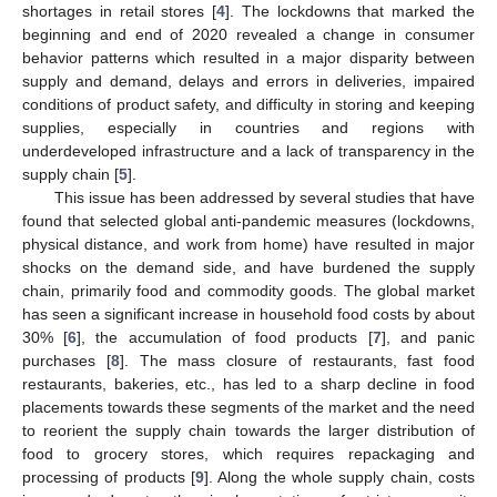
shortages in retail stores [
4
]. The lockdowns that marked the
beginning and end of 2020 revealed a change in consumer
behavior patterns which resulted in a major disparity between
supply and demand, delays and errors in deliveries, impaired
conditions of product safety, and difficulty in storing and keeping
supplies, especially in countries and regions with
underdeveloped infrastructure and a lack of transparency in the
supply chain [
5
].
This issue has been addressed by several studies that have
found that selected global anti-pandemic measures (lockdowns,
physical distance, and work from home) have resulted in major
shocks on the demand side, and have burdened the supply
chain, primarily food and commodity goods. The global market
has seen a significant increase in household food costs by about
30% [
6
], the accumulation of food products [
7
], and panic
purchases [
8
]. The mass closure of restaurants, fast food
restaurants, bakeries, etc., has led to a sharp decline in food
placements towards these segments of the market and the need
to reorient the supply chain towards the larger distribution of
food to grocery stores, which requires repackaging and
processing of products [
9
]. Along the whole supply chain, costs