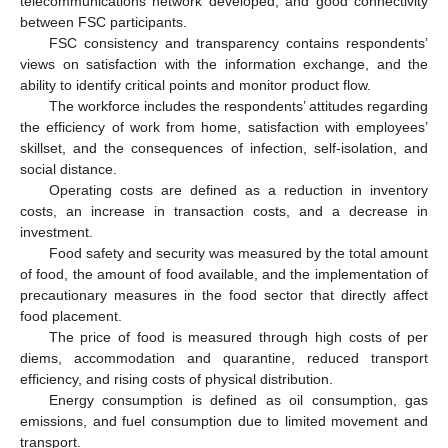
telecommunications network developed, and good connectivity
between FSC participants.
FSC consistency and transparency contains respondents’
views on satisfaction with the information exchange, and the
ability to identify critical points and monitor product flow.
The workforce includes the respondents’ attitudes regarding
the efficiency of work from home, satisfaction with employees’
skillset, and the consequences of infection, self-isolation, and
social distance.
Operating costs are defined as a reduction in inventory
costs, an increase in transaction costs, and a decrease in
investment.
Food safety and security was measured by the total amount
of food, the amount of food available, and the implementation of
precautionary measures in the food sector that directly affect
food placement.
The price of food is measured through high costs of per
diems, accommodation and quarantine, reduced transport
efficiency, and rising costs of physical distribution.
Energy consumption is defined as oil consumption, gas
emissions, and fuel consumption due to limited movement and
transport.