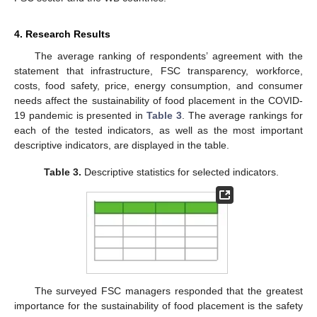
4. Research Results
The average ranking of respondents’ agreement with the
statement that infrastructure, FSC transparency, workforce,
costs, food safety, price, energy consumption, and consumer
needs affect the sustainability of food placement in the COVID-
19 pandemic is presented in
Table 3
. The average rankings for
each of the tested indicators, as well as the most important
descriptive indicators, are displayed in the table.
Table 3.
Descriptive statistics for selected indicators.
The surveyed FSC managers responded that the greatest
importance for the sustainability of food placement is the safety