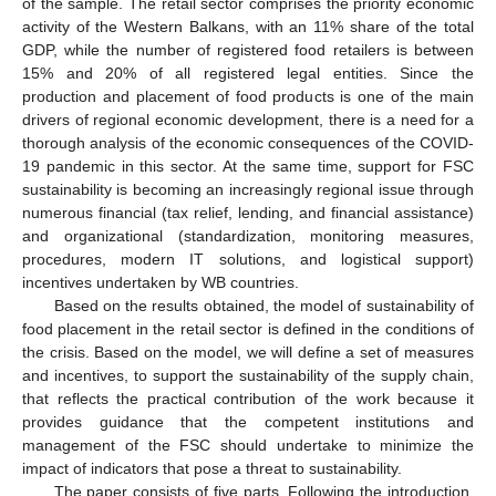
of the sample. The retail sector comprises the priority economic
activity of the Western Balkans, with an 11% share of the total
GDP, while the number of registered food retailers is between
15% and 20% of all registered legal entities. Since the
production and placement of food products is one of the main
drivers of regional economic development, there is a need for a
thorough analysis of the economic consequences of the COVID-
19 pandemic in this sector. At the same time, support for FSC
sustainability is becoming an increasingly regional issue through
numerous financial (tax relief, lending, and financial assistance)
and organizational (standardization, monitoring measures,
procedures, modern IT solutions, and logistical support)
incentives undertaken by WB countries.
Based on the results obtained, the model of sustainability of
food placement in the retail sector is defined in the conditions of
the crisis. Based on the model, we will define a set of measures
and incentives, to support the sustainability of the supply chain,
that reflects the practical contribution of the work because it
provides guidance that the competent institutions and
management of the FSC should undertake to minimize the
impact of indicators that pose a threat to sustainability.
The paper consists of five parts. Following the introduction,