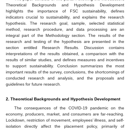
Theoretical Backgrounds and Hypothesis Development
highlights the importance of FSC sustainability, defines
indicators crucial to sustainability, and explains the research
hypothesis. The research goal, sample, selected statistical
method, research procedure, and data processing are an
integral part of the Methodology section. The results of the
research and testing of the hypothesis are presented in the
section entitled Research Results. Discussion contains
interpretations of the results obtained, a comparison with the
results of similar studies, and defines measures and incentives
to support sustainability. Conclusion summarizes the most
important results of the survey, conclusions, the shortcomings of
conducted research and analysis, and the proposals and
guidelines for future research.
2. Theoretical Backgrounds and Hypothesis Development
The consequences of the COVID-19 pandemic on the
economy, producers, market, and consumers are far-reaching.
Lockdown, restriction of movement, employees’ illness, and self-
isolation directly affect the placement policy, primarily of