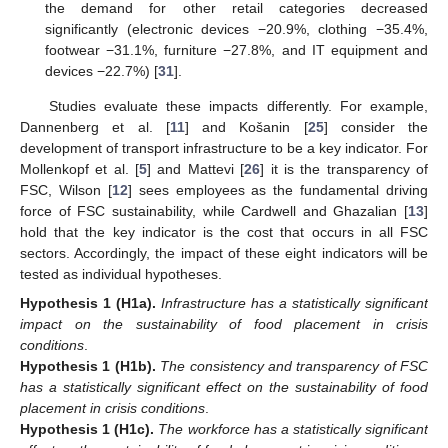
the demand for other retail categories decreased
significantly (electronic devices −20.9%, clothing −35.4%,
footwear −31.1%, furniture −27.8%, and IT equipment and
devices −22.7%) [
31
].
Studies evaluate these impacts differently. For example,
Dannenberg et al. [
11
] and Košanin [
25
] consider the
development of transport infrastructure to be a key indicator. For
Mollenkopf et al. [
5
] and Mattevi [
26
] it is the transparency of
FSC, Wilson [
12
] sees employees as the fundamental driving
force of FSC sustainability, while Cardwell and Ghazalian [
13
]
hold that the key indicator is the cost that occurs in all FSC
sectors. Accordingly, the impact of these eight indicators will be
tested as individual hypotheses.
Hypothesis 1
(H1a).
Infrastructure has a statistically significant
impact on the sustainability of food placement in crisis
conditions
.
Hypothesis 1
(H1b).
The consistency and transparency of FSC
has a statistically significant effect on the sustainability of food
placement in crisis conditions
.
Hypothesis 1
(H1c).
The workforce has a statistically significant