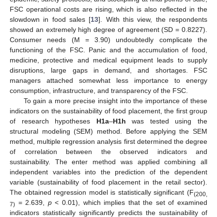
FSC operational costs are rising, which is also reflected in the
slowdown in food sales [
13
]. With this view, the respondents
showed an extremely high degree of agreement (SD = 0.8227).
Consumer needs (M = 3.90) undoubtedly complicate the
functioning of the FSC. Panic and the accumulation of food,
medicine, protective and medical equipment leads to supply
disruptions, large gaps in demand, and shortages. FSC
managers attached somewhat less importance to energy
consumption, infrastructure, and transparency of the FSC.
To gain a more precise insight into the importance of these
indicators on the sustainability of food placement, the first group
of research hypotheses
H1a
–
H1h
was tested using the
structural modeling (SEM) method. Before applying the SEM
method, multiple regression analysis first determined the degree
of correlation between the observed indicators and
sustainability. The enter method was applied combining all
independent variables into the prediction of the dependent
variable (sustainability of food placement in the retail sector).
The obtained regression model is statistically significant (F
(200,
= 2.639,
p
< 0.01), which implies that the set of examined
7)
indicators statistically significantly predicts the sustainability of