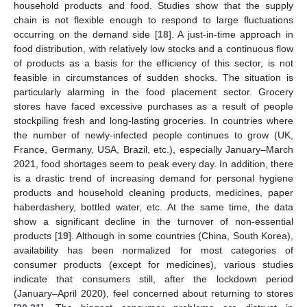
household products and food. Studies show that the supply
chain is not flexible enough to respond to large fluctuations
occurring on the demand side [
18
]. A just-in-time approach in
food distribution, with relatively low stocks and a continuous flow
of products as a basis for the efficiency of this sector, is not
feasible in circumstances of sudden shocks. The situation is
particularly alarming in the food placement sector. Grocery
stores have faced excessive purchases as a result of people
stockpiling fresh and long-lasting groceries. In countries where
the number of newly-infected people continues to grow (UK,
France, Germany, USA, Brazil, etc.), especially January–March
2021, food shortages seem to peak every day. In addition, there
is a drastic trend of increasing demand for personal hygiene
products and household cleaning products, medicines, paper
haberdashery, bottled water, etc. At the same time, the data
show a significant decline in the turnover of non-essential
products [
19
]. Although in some countries (China, South Korea),
availability has been normalized for most categories of
consumer products (except for medicines), various studies
indicate that consumers still, after the lockdown period
(January–April 2020), feel concerned about returning to stores