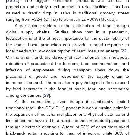
[
20
,
21
]. The biggest consumer problems are distrust in
protection and safety mechanisms in retail facilities. This has
caused a drastic drop in sales in traditional grocery stores
ranging from −32% (China) to as much as −80% (Mexico).
A particular problem is the distribution of food through
global supply chains. Studies show that in a pandemic,
localization is of the utmost importance for the sustainability of
the chain. Local production can provide a rapid response to
local needs with low consumption of resources and energy [
22
].
On the other hand, the delivery of raw materials from hotspots,
retention of products at the borders, food contamination, and
infection of employees during transport slows down the
placement of goods and response of the supply chain to
increased demand. There is also a psychological effect caused
by food shortages in the form of panic, fear, and uncertainty
among consumers [
23
].
At the same time, even though it significantly limited
traditional retail, the COVID-19 pandemic was a turning point for
the expansion of multichannel placement. Physical distance and
limited contact have led to a rapid increase in product placement
through electronic channels. A total of 52% of consumers avoid
brick-and-mortar shopping for fear of infection, while 36% of