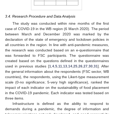
3.4. Research Procedure and Data Analysis
The study was conducted within nine months of the first
case of COVID-19 in the WB region (6 March 2020). The period
between March and December 2020 was marked by the
declaration of the state of emergency and lockdown policies in
all countries in the region. In line with anti-pandemic measures,
the research was conducted based on an e-questionnaire that
was forwarded to FSC participants. The questionnaire was
created based on the questions defined in the questionnaires
used in previous studies [
1
,
4
,
5
,
11
,
13
,
14
,
25
,
26
,
27
,
30
,
31
]. After
the general information about the respondents (FSC sector, WB
countries), the respondents, using the Likert-type measurement
scale (0-no significance; 5-very high significance), ranked the
impact of each indicator on the sustainability of food placement
in the COVID-19 pandemic. Each indicator was tested based on
three items.
Infrastructure is defined as the ability to respond to
demands during a pandemic, the degree of information and