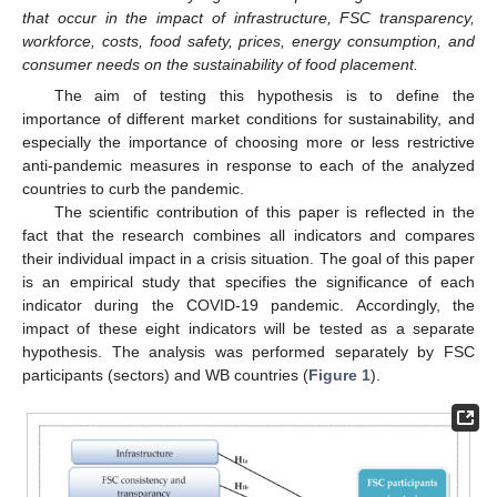
that occur in the impact of infrastructure, FSC transparency,
workforce, costs, food safety, prices, energy consumption, and
consumer needs on the sustainability of food placement.
The aim of testing this hypothesis is to define the
importance of different market conditions for sustainability, and
especially the importance of choosing more or less restrictive
anti-pandemic measures in response to each of the analyzed
countries to curb the pandemic.
The scientific contribution of this paper is reflected in the
fact that the research combines all indicators and compares
their individual impact in a crisis situation. The goal of this paper
is an empirical study that specifies the significance of each
indicator during the COVID-19 pandemic. Accordingly, the
impact of these eight indicators will be tested as a separate
hypothesis. The analysis was performed separately by FSC
participants (sectors) and WB countries (
Figure 1
).