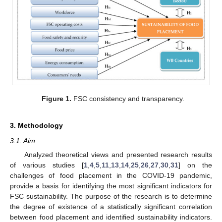
Figure 1.
FSC consistency and transparency.
3. Methodology
3.1. Aim
Analyzed theoretical views and presented research results
of various studies [
1
,
4
,
5
,
11
,
13
,
14
,
25
,
26
,
27
,
30
,
31
] on the
challenges of food placement in the COVID-19 pandemic,
provide a basis for identifying the most significant indicators for
FSC sustainability. The purpose of the research is to determine
the degree of existence of a statistically significant correlation
between food placement and identified sustainability indicators.