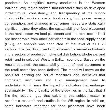
pandemic. An empirical survey conducted in the Western
Balkans (WB) region showed that indicators such as developed
infrastructure, consistency, and transparency of the supply
chain, skilled workers, costs, food safety, food prices, energy
consumption, and changes in consumer needs are statistically
significant since they affect the sustainability of food placement
in the retail sector. As food placement and the retail sector itself
are inseparable from other participants in the food supply chain
(FSC), an analysis was conducted at the level of all FSC
sectors. The results showed some deviations viewed individually
in the sectors of production, physical distribution, wholesale, and
retail, and in selected Western Balkan countries. Based on the
results obtained, the sustainability model of food placement in
the retail sector has been defined. The model will serve as the
basis for defining the set of measures and incentives that
competent institutions and FSC management need to
undertake, to minimize the impact of indicators that endanger
sustainability. The originality of the study lies in the fact that it
fills the research gap that exists in this subject matter in
academic research and studies in the WB region. In addition,
some indicators important for food placement have been