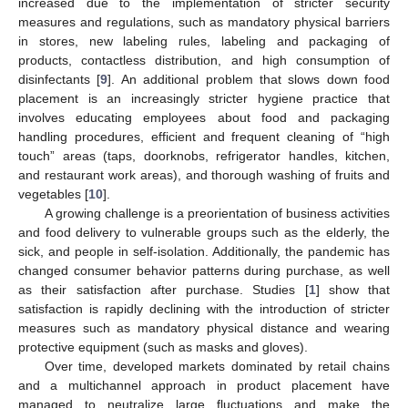
increased due to the implementation of stricter security
measures and regulations, such as mandatory physical barriers
in stores, new labeling rules, labeling and packaging of
products, contactless distribution, and high consumption of
disinfectants [
9
]. An additional problem that slows down food
placement is an increasingly stricter hygiene practice that
involves educating employees about food and packaging
handling procedures, efficient and frequent cleaning of “high
touch” areas (taps, doorknobs, refrigerator handles, kitchen,
and restaurant work areas), and thorough washing of fruits and
vegetables [
10
].
A growing challenge is a preorientation of business activities
and food delivery to vulnerable groups such as the elderly, the
sick, and people in self-isolation. Additionally, the pandemic has
changed consumer behavior patterns during purchase, as well
as their satisfaction after purchase. Studies [
1
] show that
satisfaction is rapidly declining with the introduction of stricter
measures such as mandatory physical distance and wearing
protective equipment (such as masks and gloves).
Over time, developed markets dominated by retail chains
and a multichannel approach in product placement have
managed to neutralize large fluctuations and make the