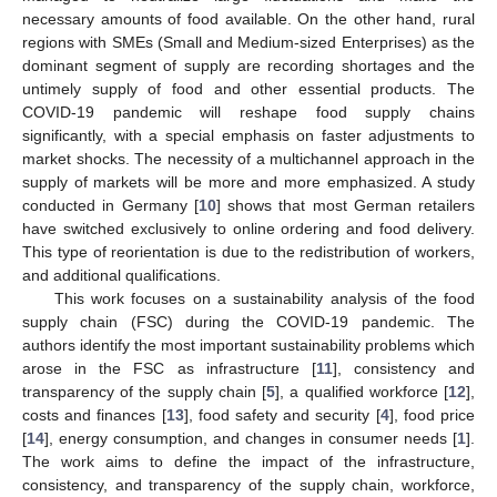
necessary amounts of food available. On the other hand, rural
regions with SMEs (Small and Medium-sized Enterprises) as the
dominant segment of supply are recording shortages and the
untimely supply of food and other essential products. The
COVID-19 pandemic will reshape food supply chains
significantly, with a special emphasis on faster adjustments to
market shocks. The necessity of a multichannel approach in the
supply of markets will be more and more emphasized. A study
conducted in Germany [
10
] shows that most German retailers
have switched exclusively to online ordering and food delivery.
This type of reorientation is due to the redistribution of workers,
and additional qualifications.
This work focuses on a sustainability analysis of the food
supply chain (FSC) during the COVID-19 pandemic. The
authors identify the most important sustainability problems which
arose in the FSC as infrastructure [
11
], consistency and
transparency of the supply chain [
5
], a qualified workforce [
12
],
costs and finances [
13
], food safety and security [
4
], food price
[
14
], energy consumption, and changes in consumer needs [
1
].
The work aims to define the impact of the infrastructure,
consistency, and transparency of the supply chain, workforce,