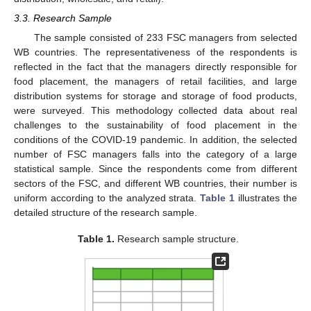
3.3. Research Sample
The sample consisted of 233 FSC managers from selected
WB countries. The representativeness of the respondents is
reflected in the fact that the managers directly responsible for
food placement, the managers of retail facilities, and large
distribution systems for storage and storage of food products,
were surveyed. This methodology collected data about real
challenges to the sustainability of food placement in the
conditions of the COVID-19 pandemic. In addition, the selected
number of FSC managers falls into the category of a large
statistical sample. Since the respondents come from different
sectors of the FSC, and different WB countries, their number is
uniform according to the analyzed strata.
Table 1
illustrates the
detailed structure of the research sample.
Table 1.
Research sample structure.