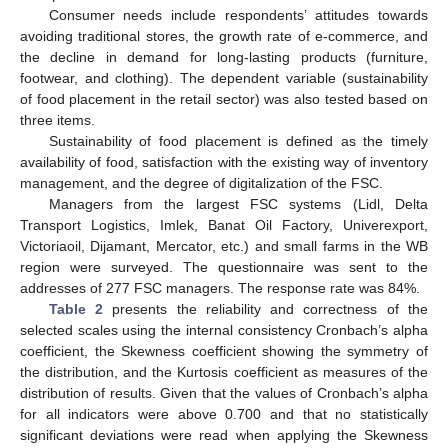
Consumer needs include respondents’ attitudes towards
avoiding traditional stores, the growth rate of e-commerce, and
the decline in demand for long-lasting products (furniture,
footwear, and clothing). The dependent variable (sustainability
of food placement in the retail sector) was also tested based on
three items.
Sustainability of food placement is defined as the timely
availability of food, satisfaction with the existing way of inventory
management, and the degree of digitalization of the FSC.
Managers from the largest FSC systems (Lidl, Delta
Transport Logistics, Imlek, Banat Oil Factory, Univerexport,
Victoriaoil, Dijamant, Mercator, etc.) and small farms in the WB
region were surveyed. The questionnaire was sent to the
addresses of 277 FSC managers. The response rate was 84%.
Table 2
presents the reliability and correctness of the
selected scales using the internal consistency Cronbach’s alpha
coefficient, the Skewness coefficient showing the symmetry of
the distribution, and the Kurtosis coefficient as measures of the
distribution of results. Given that the values of Cronbach’s alpha
for all indicators were above 0.700 and that no statistically
significant deviations were read when applying the Skewness