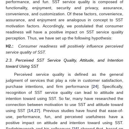
performance, and fun. SST service quality is composed of
functionality, enjoyment, security and privacy, assurance,
convenience, and customization. Of these factors, convenience,
assurance, and enjoyment are analogous in concept to SST
motivation factors. Accordingly, we postulated that consumer
readiness will have a positive impact on SST service quality
perception. Thus, we have set up the following hypothesis:
H2.:
Consumer readiness will positively influence perceived
service quality of SST.
2.3. Perceived SST Service Quality, Attitude, and Intention
toward Using SST
Perceived service quality is defined as the general
judgment of services that play a role in customer satisfaction,
purchase intentions, and firm performance [
24
]. Specifically,
recognition of SST service quality can lead to attitude and
intention toward using SST. So far, many have researched the
connection between motivation to use SST and attitude toward
using SST [
14
,
27
]. Previous studies have found that ease-of-
use, performance, fun, and perceived usefulness have a
positive impact on attitude and intention toward using SST.
Sedighimanesh and his colleagues [
16
] showed that, based on