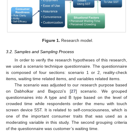
Figure 1.
Research model.
3.2. Samples and Sampling Process
In order to verify the research hypotheses of this research,
we used a scenario technique questionnaire. The questionnaire
is composed of four sections: scenario 1 or 2, reality-check
items, waiting time related items, and variables related items.
The scenario was adjusted to our research purpose based
on Dabholkar and Bagozzi’s [
27
] scenario. We grouped
questionnaires into A type and B type based on the level of
crowded time while respondents order the menu with touch
screen device SST. It is related to self-consciousness, which is
one of the important consumer traits that was used as a
moderating variable in this study. The second grouping criteria
of the questionnaire was customer’s waiting time.