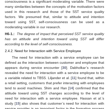
consciousness is a significant moderating variable. There were
many similarities between the concepts of the motivation factors
used in this research and those of the SST service quality
factors. We presumed that, similar to attitude and intention
toward using SST, self-consciousness can be used as a
moderating variable in our research.
H6-1.:
The degree of impact that perceived SST service quality
has on attitude and intention toward using SST will differ
according to the level of self-consciousness.
2.4.2. Need for Interaction with Service Employee
The need for interaction with a service employee can be
defined as the interaction between customer and employee that
appears during service encounter [
30
]. Dabholkar’s research
revealed the need for interaction with a service employee to be
a variable related to TBSS. Liljander et al. [
11
] found that, within
a retail setting, customers that prefer interacting with employees
tend to avoid machines. Shim and Han [
14
] confirmed that the
attitude toward using SST changes according to the level of
need for interaction with a service employee. Hassan et al.’s
study [
15
] also shows that customer’s need for interaction with
service provider is an important factor in the formation process