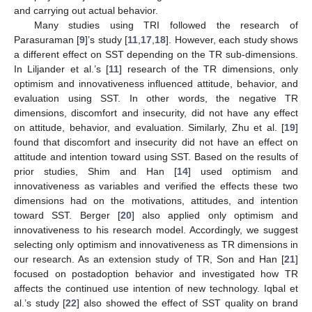
and carrying out actual behavior.
Many studies using TRI followed the research of
Parasuraman [
9
]’s study [
11
,
17
,
18
]. However, each study shows
a different effect on SST depending on the TR sub-dimensions.
In Liljander et al.’s [
11
] research of the TR dimensions, only
optimism and innovativeness influenced attitude, behavior, and
evaluation using SST. In other words, the negative TR
dimensions, discomfort and insecurity, did not have any effect
on attitude, behavior, and evaluation. Similarly, Zhu et al. [
19
]
found that discomfort and insecurity did not have an effect on
attitude and intention toward using SST. Based on the results of
prior studies, Shim and Han [
14
] used optimism and
innovativeness as variables and verified the effects these two
dimensions had on the motivations, attitudes, and intention
toward SST. Berger [
20
] also applied only optimism and
innovativeness to his research model. Accordingly, we suggest
selecting only optimism and innovativeness as TR dimensions in
our research. As an extension study of TR, Son and Han [
21
]
focused on postadoption behavior and investigated how TR
affects the continued use intention of new technology. Iqbal et
al.’s study [
22
] also showed the effect of SST quality on brand