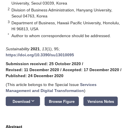
University, Seoul 03039, Korea
2
Division of Business Administration, Hanyang University,
Seoul 04763, Korea
3
Department of Business, Hawaii Pacific University, Honolulu,
HI 96813, USA
*
Author to whom correspondence should be addressed.
Sustainability
2021
,
13
(1), 95;
https://doi.org/10.3390/su13010095
Submission received: 25 October 2020
/
Revised: 11 December 2020
/
Accepted: 17 December 2020
/
Published: 24 December 2020
(This article belongs to the Special Issue
Services
Management and Digital Transformation
)
keyboard_arrow_down
Download
Browse Figure
Versions Notes
Abstract