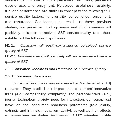
ease-of-use, and enjoyment. Perceived usefulness, usability,
fun, and performance are similar in concept to the following SST
service quality factors: functionality, convenience, enjoyment,
and assurance. Considering the results of these previous
studies, we presumed that optimism and innovativeness will
positively influence perceived SST service-quality and, thus,
established the following hypotheses:
H1-1.:
Optimism will positively influence perceived service
quality of SST.
H1-2.:
Innovativeness will positively influence perceived service
quality of SST.
2.2. Consumer Readiness and Perceived SST Service Quality
2.2.1. Consumer Readiness
Consumer readiness was referenced in Meuter et al.’s [
13
]
research. They studied the impact that customers’ innovative
traits (e.g., compatibility, complexity] and personal traits (e.g.,
inertia, technology anxiety, need for interaction, demographics]
have on the consumer readiness parameter (role clarity,
extrinsic and intrinsic motivation, ability], as well as their effects
on usage intention during the process of SST adoption. In this