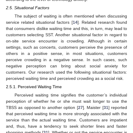
2.5. Situational Factors
The subject of waiting is often mentioned when discussing
service related situational factors [
14
]. Related research found
that consumers dislike waiting time and this, in turn, may lead to
customers selecting SST. Another situational factor in regard to
on-site service encounter is crowding. Although in certain
settings, such as concerts, customers perceive the presence of
others in a positive sense, in most situations, customers
perceive crowding in a negative sense. In such cases, such
negative perception can bring about social anxiety for
customers. Our research used the following situational factors:
perceived waiting time and perceived crowding as a social risk.
2.5.1. Perceived Waiting Time
Perceived waiting time signifies the customer’s individual
perception of whether he or she must wait longer to use the
TBSS as opposed to another option [
27
]. Maister [
31
] reported
that perceived waiting time is more strongly associated with the
service than the actual waiting time. Customers are impatient
and, thus, have a tendency to seek shorter lines and faster
shopping methods [
31
]. Whether or not the service encounter is