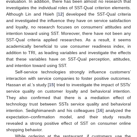
evaluation. In addition, there has been almost no research that
investigates the individual roles of SST-Qual criterion elements.
Although Lin and Hsieh [
12
] developed the SST-Qual criteria
and investigated the influence they have on service satisfaction
and loyalty, no research focuses on consumers’ attitudes and
intention toward using SST. Moreover, there have not been any
SST-Qual criteria applied researches. As a result, it seems
academically beneficial to use consumer readiness index, in
addition to TRI, as leading variables and investigate the effects
that these variables have on SST-Qual perception, attitudes,
and intention toward using SST.
Self-service technologies strongly influence customers’
interaction with service companies to foster positive outcomes.
Hassan et al.’s study [
15
] tried to investigate the impact of SSTs’
service quality on customer loyalty and behavioral intention.
They also confirmed that there is a mediation effect of
technology trust between SSTs service quality and behavioral
intention. Sedighimanesh and his colleagues [
16
] analyzed the
expectation–confirmation model, and their study results
revealed a strong positive effect of SST on consumer online
shopping behavior.
While ordering at the restaurant, if customers use the