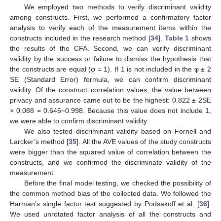
We employed two methods to verify discriminant validity
among constructs. First, we performed a confirmatory factor
analysis to verify each of the measurement items within the
constructs included in the research method [
34
].
Table 1
shows
the results of the CFA. Second, we can verify discriminant
validity by the success or failure to dismiss the hypothesis that
the constructs are equal (φ = 1). If 1 is not included in the φ ± 2
SE (Standard Error) formula, we can confirm discriminant
validity. Of the construct correlation values, the value between
privacy and assurance came out to be the highest: 0.822 ± 2SE
× 0.088 = 0.646~0.998. Because this value does not include 1,
we were able to confirm discriminant validity.
We also tested discriminant validity based on Fornell and
Larcker’s method [
35
]. All the AVE values of the study constructs
were bigger than the squared value of correlation between the
constructs, and we confirmed the discriminate validity of the
measurement.
Before the final model testing, we checked the possibility of
the common method bias of the collected data. We followed the
Harman’s single factor test suggested by Podsakoff et al. [
36
].
We used unrotated factor analysis of all the constructs and