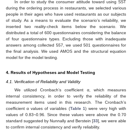
In order to study the consumer attitude toward using SST
during the ordering process in restaurants, we selected various
people in their ages who have used restaurants as our subjects
of study. As a means to evaluate the scenario’s reliability, we
inserted two reality-check items below the scenario. We
distributed a total of 600 questionnaires considering the balance
of four questionnaire types. Excluding those with inadequate
answers among collected 557, we used 501 questionnaires for
the final analysis. We used AMOS and the structural equation
model for the model testing.
4. Results of Hypotheses and Model Testing
4.1. Verification of Reliability and Validity
We utilized Cronbach’s coefficient α, which measures
internal consistency, in order to verify the reliability of the
measurement items used in this research. The Cronbach’s
coefficient α values of variables (
Table 1
) were very high with
values of 0.83~0.96. Since these values were above the 0.70
standard suggested by Nunnally and Berstein [
33
], we were able
to confirm internal consistency and verify reliability.