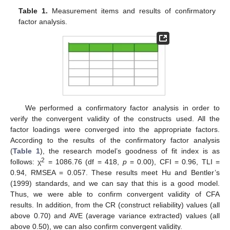
Table 1.
Measurement items and results of confirmatory
factor analysis.
We performed a confirmatory factor analysis in order to
verify the convergent validity of the constructs used. All the
factor loadings were converged into the appropriate factors.
According to the results of the confirmatory factor analysis
(
Table 1
), the research model’s goodness of fit index is as
2
follows: χ
= 1086.76 (df = 418,
p
= 0.00), CFI = 0.96, TLI =
0.94, RMSEA = 0.057. These results meet Hu and Bentler’s
(1999) standards, and we can say that this is a good model.
Thus, we were able to confirm convergent validity of CFA
results. In addition, from the CR (construct reliability) values (all
above 0.70) and AVE (average variance extracted) values (all
above 0.50), we can also confirm convergent validity.