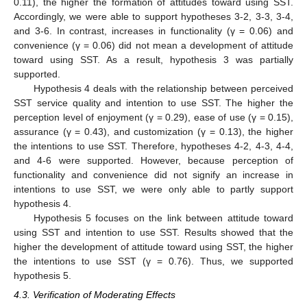
0.11), the higher the formation of attitudes toward using SST.
Accordingly, we were able to support hypotheses 3-2, 3-3, 3-4,
and 3-6. In contrast, increases in functionality (γ = 0.06) and
convenience (γ = 0.06) did not mean a development of attitude
toward using SST. As a result, hypothesis 3 was partially
supported.
Hypothesis 4 deals with the relationship between perceived
SST service quality and intention to use SST. The higher the
perception level of enjoyment (γ = 0.29), ease of use (γ = 0.15),
assurance (γ = 0.43), and customization (γ = 0.13), the higher
the intentions to use SST. Therefore, hypotheses 4-2, 4-3, 4-4,
and 4-6 were supported. However, because perception of
functionality and convenience did not signify an increase in
intentions to use SST, we were only able to partly support
hypothesis 4.
Hypothesis 5 focuses on the link between attitude toward
using SST and intention to use SST. Results showed that the
higher the development of attitude toward using SST, the higher
the intentions to use SST (γ = 0.76). Thus, we supported
hypothesis 5.
4.3. Verification of Moderating Effects