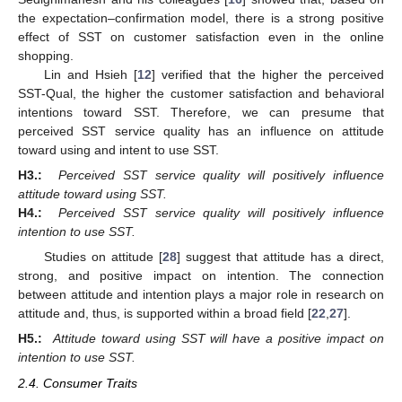
the expectation–confirmation model, there is a strong positive
effect of SST on customer satisfaction even in the online
shopping.
Lin and Hsieh [
12
] verified that the higher the perceived
SST-Qual, the higher the customer satisfaction and behavioral
intentions toward SST. Therefore, we can presume that
perceived SST service quality has an influence on attitude
toward using and intent to use SST.
H3.:
Perceived SST service quality will positively influence
attitude toward using SST.
H4.:
Perceived SST service quality will positively influence
intention to use SST.
Studies on attitude [
28
] suggest that attitude has a direct,
strong, and positive impact on intention. The connection
between attitude and intention plays a major role in research on
attitude and, thus, is supported within a broad field [
22
,
27
].
H5.:
Attitude toward using SST will have a positive impact on
intention to use SST.
2.4. Consumer Traits