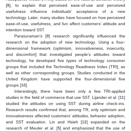
[
8
], to explain that perceived ease-of-use and perceived
usefulness influence individuals’ acceptance of a new
technology. Later, many studies have focused on how perceived
ease-of-use, usefulness, and fun affect customers’ attitude and
intention toward SST.
Parasuraman’s [
9
] research significantly influenced the
research on the adoption of new technology. Using a four-
dimensional framework (optimism, innovativeness, insecurity,
and discomfort] that investigated people’s attitudes toward
technology, he developed five types of technology consumer
groups that included the Technology Readiness Index (TRI], as
well as other corresponding groups. Studies conducted in the
United Kingdom have supported the four-dimensional five
groups [
10
].
Interestingly, there have been only a few TRI-applied
studies in the field of commerce that use SST. Lijander et al. [
11
]
studied the attitudes on using SST during airline check-ins.
Research results confirmed that, among TR, only optimism and
innovativeness affected customers’ attitudes, behavior adoption,
and SST evaluation. Lin and Hsieh [
12
] expanded on the
research of Meuter et al. [
5
] and emphasized that the use of