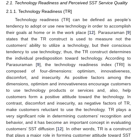
2.1. Technology Readiness and Perceived SST Service Quality
2.1.1. Technology Readiness (TR]
Technology readiness (TR] can be defined as people’s
tendency to adopt or use new technology in order to accomplish
their goals at home or in the work place [
12
]. Parasuraman [
9
]
states that the TR construct is used to measure not the
customers’ ability to utilize a technology, but their conscious
tendency to use technology; thus, the TR construct determines
the individual predisposition toward technology. According to
Parasuraman [
9
], the technology readiness index (TRI] is
composed of four-dimensions: optimism, innovativeness,
discomfort, and insecurity. As positive factors among the
dimensions, optimism and innovativeness encourage customers
to use technology products or services and, also, help
customers form a positive attitude toward the technology. In
contrast, discomfort and insecurity, as negative factors of TR,
make customers reluctant to use the technology. TR plays a
very significant role in determining customers’ recognition and
behavior, and it has become an important concept in evaluating
customers’ SST diffusion [
12
]. In other words, TR is a construct
that plays a major role in forming customer attitude toward SST