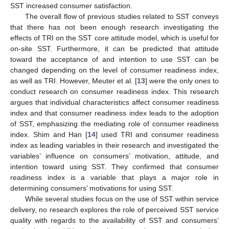
SST increased consumer satisfaction.
The overall flow of previous studies related to SST conveys
that there has not been enough research investigating the
effects of TRI on the SST core attitude model, which is useful for
on-site SST. Furthermore, it can be predicted that attitude
toward the acceptance of and intention to use SST can be
changed depending on the level of consumer readiness index,
as well as TRI. However, Meuter et al. [
13
] were the only ones to
conduct research on consumer readiness index. This research
argues that individual characteristics affect consumer readiness
index and that consumer readiness index leads to the adoption
of SST, emphasizing the mediating role of consumer readiness
index. Shim and Han [
14
] used TRI and consumer readiness
index as leading variables in their research and investigated the
variables’ influence on consumers’ motivation, attitude, and
intention toward using SST. They confirmed that consumer
readiness index is a variable that plays a major role in
determining consumers’ motivations for using SST.
While several studies focus on the use of SST within service
delivery, no research explores the role of perceived SST service
quality with regards to the availability of SST and consumers’