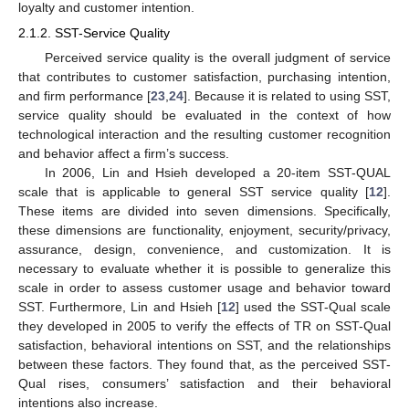
loyalty and customer intention.
2.1.2. SST-Service Quality
Perceived service quality is the overall judgment of service
that contributes to customer satisfaction, purchasing intention,
and firm performance [
23
,
24
]. Because it is related to using SST,
service quality should be evaluated in the context of how
technological interaction and the resulting customer recognition
and behavior affect a firm’s success.
In 2006, Lin and Hsieh developed a 20-item SST-QUAL
scale that is applicable to general SST service quality [
12
].
These items are divided into seven dimensions. Specifically,
these dimensions are functionality, enjoyment, security/privacy,
assurance, design, convenience, and customization. It is
necessary to evaluate whether it is possible to generalize this
scale in order to assess customer usage and behavior toward
SST. Furthermore, Lin and Hsieh [
12
] used the SST-Qual scale
they developed in 2005 to verify the effects of TR on SST-Qual
satisfaction, behavioral intentions on SST, and the relationships
between these factors. They found that, as the perceived SST-
Qual rises, consumers’ satisfaction and their behavioral
intentions also increase.