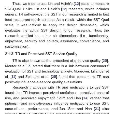
Thus, we tried to use Lin and Hsieh’s [
12
] scale to measure
SST-Qual. Unlike Lin and Hsieh’s [
12
] research, which includes
general TR self-service, the SST in our research is limited to fast
food restaurant touch screens. As a result, within the SST-Qual
scale, it was difficult to apply the design dimension, which
evaluates the actual SST design, to our research. Thus, the
research applied the other six dimensions (i.e., functionality,
enjoyment, security and privacy, assurance, convenience, and
customization).
2.1.3. TR and Perceived SST Service Quality
TR is also known as the precedent of e-service quality [
25
].
Meuter et al. [
5
] stated that there is a link between consumers’
evaluation of SST and technology anxiety. Moreover, Liljander et
al. [
11
] and Zeithaml et al. [
25
] found that consumers’ TR can
positively influence e-service quality evaluations.
Research that deals with TR and motivations to use SST
found that TR impacts perceived usefulness, perceived ease of
use, and perceived enjoyment. Shim and Han [
14
] verified that
optimism and innovativeness influence motivations to use SST,
ease-of-use, performance, and fun. Son and Han [
21
] also
showed that TR affects SST’s perceived usefulness, perceived