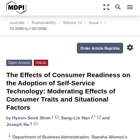
zoom_out_map
search
menu
Journals
Sustainability
Volume 13
Issue 1
10.3390/su13010095
settings
Order Article Reprints
Open Access
Article
The Effects of Consumer Readiness on
the Adoption of Self-Service
Technology: Moderating Effects of
Consumer Traits and Situational
Factors
1
2,*
by
Hyeon-Sook Shim
,
Sang-Lin Han
and
3
Joseph Ha
1
Department of Business Administration, Baewha Women’s