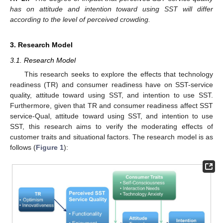
has on attitude and intention toward using SST will differ
according to the level of perceived crowding.
3. Research Model
3.1. Research Model
This research seeks to explore the effects that technology
readiness (TR) and consumer readiness have on SST-service
quality, attitude toward using SST, and intention to use SST.
Furthermore, given that TR and consumer readiness affect SST
service-Qual, attitude toward using SST, and intention to use
SST, this research aims to verify the moderating effects of
customer traits and situational factors. The research model is as
follows (
Figure 1
):