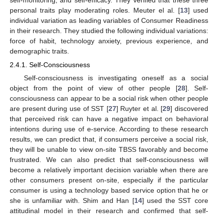
personal traits play moderating roles. Meuter el al. [
13
] used
individual variation as leading variables of Consumer Readiness
in their research. They studied the following individual variations:
force of habit, technology anxiety, previous experience, and
demographic traits.
2.4.1. Self-Consciousness
Self-consciousness is investigating oneself as a social
object from the point of view of other people [
28
]. Self-
consciousness can appear to be a social risk when other people
are present during use of SST [
27
] Ruyter et al. [
29
] discovered
that perceived risk can have a negative impact on behavioral
intentions during use of e-service. According to these research
results, we can predict that, if consumers perceive a social risk,
they will be unable to view on-site TBSS favorably and become
frustrated. We can also predict that self-consciousness will
become a relatively important decision variable when there are
other consumers present on-site, especially if the particular
consumer is using a technology based service option that he or
she is unfamiliar with. Shim and Han [
14
] used the SST core
attitudinal model in their research and confirmed that self-