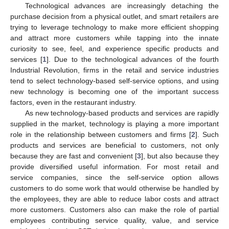
Technological advances are increasingly detaching the
purchase decision from a physical outlet, and smart retailers are
trying to leverage technology to make more efficient shopping
and attract more customers while tapping into the innate
curiosity to see, feel, and experience specific products and
services [
1
]. Due to the technological advances of the fourth
Industrial Revolution, firms in the retail and service industries
tend to select technology-based self-service options, and using
new technology is becoming one of the important success
factors, even in the restaurant industry.
As new technology-based products and services are rapidly
supplied in the market, technology is playing a more important
role in the relationship between customers and firms [
2
]. Such
products and services are beneficial to customers, not only
because they are fast and convenient [
3
], but also because they
provide diversified useful information. For most retail and
service companies, since the self-service option allows
customers to do some work that would otherwise be handled by
the employees, they are able to reduce labor costs and attract
more customers. Customers also can make the role of partial
employees contributing service quality, value, and service