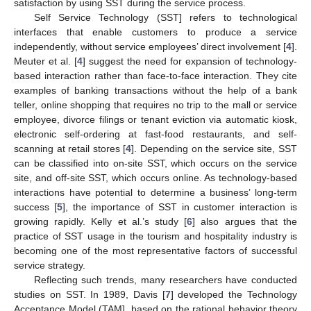
satisfaction by using SST during the service process.
Self Service Technology (SST] refers to technological
interfaces that enable customers to produce a service
independently, without service employees’ direct involvement [
4
].
Meuter et al. [
4
] suggest the need for expansion of technology-
based interaction rather than face-to-face interaction. They cite
examples of banking transactions without the help of a bank
teller, online shopping that requires no trip to the mall or service
employee, divorce filings or tenant eviction via automatic kiosk,
electronic self-ordering at fast-food restaurants, and self-
scanning at retail stores [
4
]. Depending on the service site, SST
can be classified into on-site SST, which occurs on the service
site, and off-site SST, which occurs online. As technology-based
interactions have potential to determine a business’ long-term
success [
5
], the importance of SST in customer interaction is
growing rapidly. Kelly et al.’s study [
6
] also argues that the
practice of SST usage in the tourism and hospitality industry is
becoming one of the most representative factors of successful
service strategy.
Reflecting such trends, many researchers have conducted
studies on SST. In 1989, Davis [
7
] developed the Technology
Acceptance Model (TAM], based on the rational behavior theory