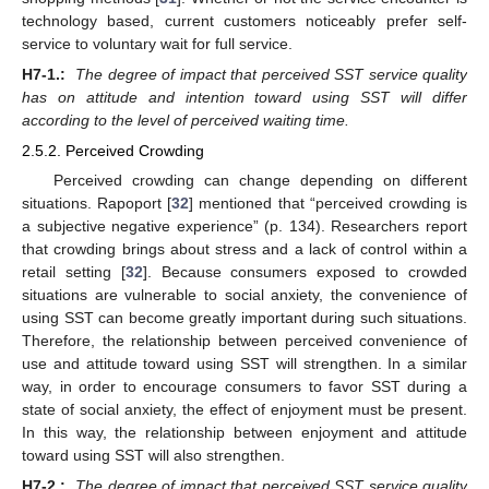
technology based, current customers noticeably prefer self-
service to voluntary wait for full service.
H7-1.:
The degree of impact that perceived SST service quality
has on attitude and intention toward using SST will differ
according to the level of perceived waiting time.
2.5.2. Perceived Crowding
Perceived crowding can change depending on different
situations. Rapoport [
32
] mentioned that “perceived crowding is
a subjective negative experience” (p. 134). Researchers report
that crowding brings about stress and a lack of control within a
retail setting [
32
]. Because consumers exposed to crowded
situations are vulnerable to social anxiety, the convenience of
using SST can become greatly important during such situations.
Therefore, the relationship between perceived convenience of
use and attitude toward using SST will strengthen. In a similar
way, in order to encourage consumers to favor SST during a
state of social anxiety, the effect of enjoyment must be present.
In this way, the relationship between enjoyment and attitude
toward using SST will also strengthen.
H7-2.:
The degree of impact that perceived SST service quality