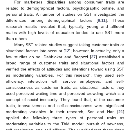
For marketers, disparities among consumer traits are
related to demographical factors, psychographic outline, and
personal traits. A number of studies on SST investigated the
differences among demographical factors [
6
,
11
]. These
research results revealed that, typically, young and affluent
males with high levels of education tended to use SST more
than others.
Many SST related studies suggest taking customer traits or
situational factors into account [
12
]; however, in actuality, only a
few studies do so. Dabhlokar and Bagozzi [
27
] established a
broad range of customer traits and situational factors and
verified the effects of attitudes and intentions toward using SST
as moderating variables. For this research, they used self-
efficiency, interaction with service employees, and self-
consciousness as customer traits; as situational factors, they
used perceived waiting time and perceived crowding, which is a
concept of social insecurity. They found that, of the customer
traits, innovativeness and self-consciousness were significant
moderating variables. In their research, Son and Han [
21
]
applied the following three types of personal traits as
moderating variables to the TAM model: pursuit of newness,
self-monitoring, and self-efficacy. They verified that these three