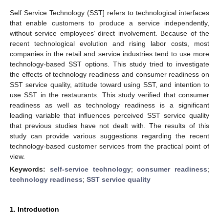
Self Service Technology (SST] refers to technological interfaces
that enable customers to produce a service independently,
without service employees’ direct involvement. Because of the
recent technological evolution and rising labor costs, most
companies in the retail and service industries tend to use more
technology-based SST options. This study tried to investigate
the effects of technology readiness and consumer readiness on
SST service quality, attitude toward using SST, and intention to
use SST in the restaurants. This study verified that consumer
readiness as well as technology readiness is a significant
leading variable that influences perceived SST service quality
that previous studies have not dealt with. The results of this
study can provide various suggestions regarding the recent
technology-based customer services from the practical point of
view.
Keywords:
self-service technology
;
consumer readiness
;
technology readiness
;
SST service quality
1. Introduction