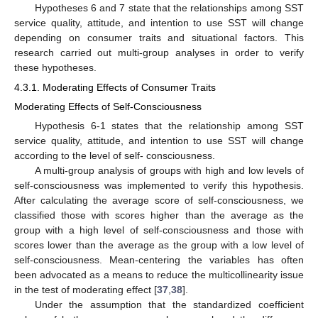
Hypotheses 6 and 7 state that the relationships among SST
service quality, attitude, and intention to use SST will change
depending on consumer traits and situational factors. This
research carried out multi-group analyses in order to verify
these hypotheses.
4.3.1. Moderating Effects of Consumer Traits
Moderating Effects of Self-Consciousness
Hypothesis 6-1 states that the relationship among SST
service quality, attitude, and intention to use SST will change
according to the level of self- consciousness.
A multi-group analysis of groups with high and low levels of
self-consciousness was implemented to verify this hypothesis.
After calculating the average score of self-consciousness, we
classified those with scores higher than the average as the
group with a high level of self-consciousness and those with
scores lower than the average as the group with a low level of
self-consciousness. Mean-centering the variables has often
been advocated as a means to reduce the multicollinearity issue
in the test of moderating effect [
37
,
38
].
Under the assumption that the standardized coefficient