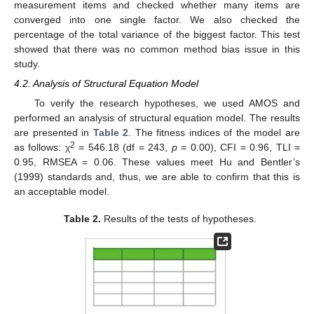
measurement items and checked whether many items are
converged into one single factor. We also checked the
percentage of the total variance of the biggest factor. This test
showed that there was no common method bias issue in this
study.
4.2. Analysis of Structural Equation Model
To verify the research hypotheses, we used AMOS and
performed an analysis of structural equation model. The results
are presented in
Table 2
. The fitness indices of the model are
2
as follows: χ
= 546.18 (df = 243,
p
= 0.00), CFI = 0.96, TLI =
0.95, RMSEA = 0.06. These values meet Hu and Bentler’s
(1999) standards and, thus, we are able to confirm that this is
an acceptable model.
Table 2.
Results of the tests of hypotheses.