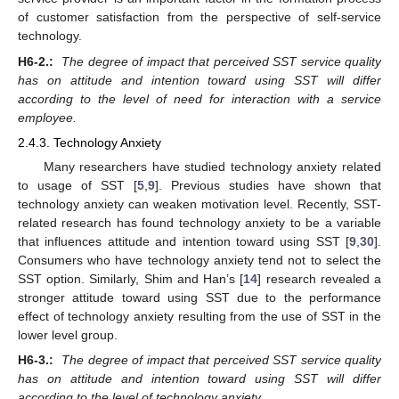
of customer satisfaction from the perspective of self-service
technology.
H6-2.:
The degree of impact that perceived SST service quality
has on attitude and intention toward using SST will differ
according to the level of need for interaction with a service
employee.
2.4.3. Technology Anxiety
Many researchers have studied technology anxiety related
to usage of SST [
5
,
9
]. Previous studies have shown that
technology anxiety can weaken motivation level. Recently, SST-
related research has found technology anxiety to be a variable
that influences attitude and intention toward using SST [
9
,
30
].
Consumers who have technology anxiety tend not to select the
SST option. Similarly, Shim and Han’s [
14
] research revealed a
stronger attitude toward using SST due to the performance
effect of technology anxiety resulting from the use of SST in the
lower level group.
H6-3.:
The degree of impact that perceived SST service quality
has on attitude and intention toward using SST will differ
according to the level of technology anxiety.