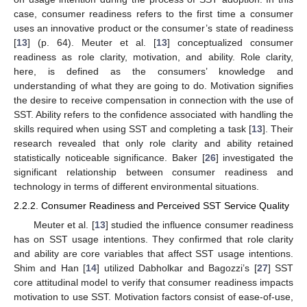
case, consumer readiness refers to the first time a consumer
uses an innovative product or the consumer’s state of readiness
[
13
] (p. 64). Meuter et al. [
13
] conceptualized consumer
readiness as role clarity, motivation, and ability. Role clarity,
here, is defined as the consumers’ knowledge and
understanding of what they are going to do. Motivation signifies
the desire to receive compensation in connection with the use of
SST. Ability refers to the confidence associated with handling the
skills required when using SST and completing a task [
13
]. Their
research revealed that only role clarity and ability retained
statistically noticeable significance. Baker [
26
] investigated the
significant relationship between consumer readiness and
technology in terms of different environmental situations.
2.2.2. Consumer Readiness and Perceived SST Service Quality
Meuter et al. [
13
] studied the influence consumer readiness
has on SST usage intentions. They confirmed that role clarity
and ability are core variables that affect SST usage intentions.
Shim and Han [
14
] utilized Dabholkar and Bagozzi’s [
27
] SST
core attitudinal model to verify that consumer readiness impacts
motivation to use SST. Motivation factors consist of ease-of-use,