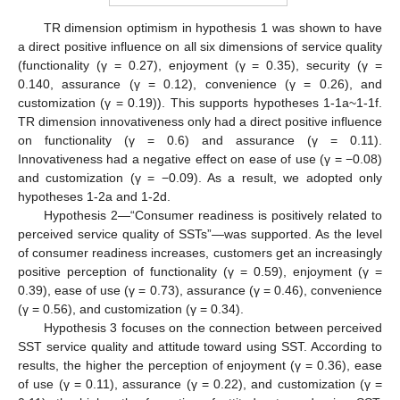
TR dimension optimism in hypothesis 1 was shown to have
a direct positive influence on all six dimensions of service quality
(functionality (γ = 0.27), enjoyment (γ = 0.35), security (γ =
0.140, assurance (γ = 0.12), convenience (γ = 0.26), and
customization (γ = 0.19)). This supports hypotheses 1-1a~1-1f.
TR dimension innovativeness only had a direct positive influence
on functionality (γ = 0.6) and assurance (γ = 0.11).
Innovativeness had a negative effect on ease of use (γ = −0.08)
and customization (γ = −0.09). As a result, we adopted only
hypotheses 1-2a and 1-2d.
Hypothesis 2—“Consumer readiness is positively related to
perceived service quality of SSTs”—was supported. As the level
of consumer readiness increases, customers get an increasingly
positive perception of functionality (γ = 0.59), enjoyment (γ =
0.39), ease of use (γ = 0.73), assurance (γ = 0.46), convenience
(γ = 0.56), and customization (γ = 0.34).
Hypothesis 3 focuses on the connection between perceived
SST service quality and attitude toward using SST. According to
results, the higher the perception of enjoyment (γ = 0.36), ease
of use (γ = 0.11), assurance (γ = 0.22), and customization (γ =