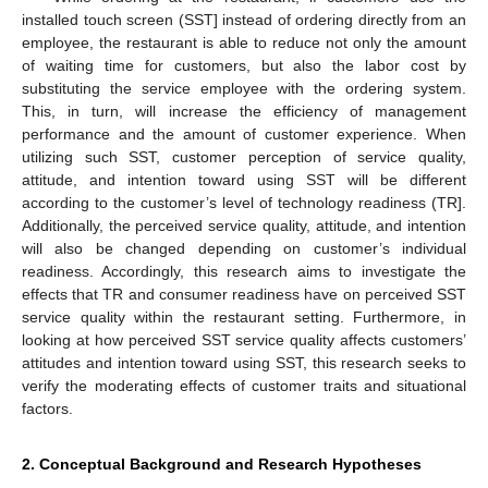
installed touch screen (SST] instead of ordering directly from an
employee, the restaurant is able to reduce not only the amount
of waiting time for customers, but also the labor cost by
substituting the service employee with the ordering system.
This, in turn, will increase the efficiency of management
performance and the amount of customer experience. When
utilizing such SST, customer perception of service quality,
attitude, and intention toward using SST will be different
according to the customer’s level of technology readiness (TR].
Additionally, the perceived service quality, attitude, and intention
will also be changed depending on customer’s individual
readiness. Accordingly, this research aims to investigate the
effects that TR and consumer readiness have on perceived SST
service quality within the restaurant setting. Furthermore, in
looking at how perceived SST service quality affects customers’
attitudes and intention toward using SST, this research seeks to
verify the moderating effects of customer traits and situational
factors.
2. Conceptual Background and Research Hypotheses