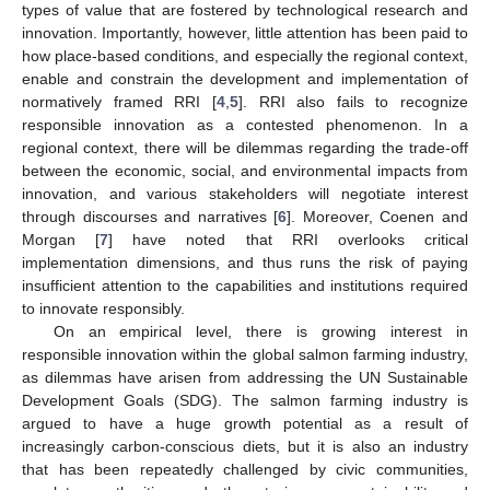
types of value that are fostered by technological research and
innovation. Importantly, however, little attention has been paid to
how place-based conditions, and especially the regional context,
enable and constrain the development and implementation of
normatively framed RRI [
4
,
5
]. RRI also fails to recognize
responsible innovation as a contested phenomenon. In a
regional context, there will be dilemmas regarding the trade-off
between the economic, social, and environmental impacts from
innovation, and various stakeholders will negotiate interest
through discourses and narratives [
6
]. Moreover, Coenen and
Morgan [
7
] have noted that RRI overlooks critical
implementation dimensions, and thus runs the risk of paying
insufficient attention to the capabilities and institutions required
to innovate responsibly.
On an empirical level, there is growing interest in
responsible innovation within the global salmon farming industry,
as dilemmas have arisen from addressing the UN Sustainable
Development Goals (SDG). The salmon farming industry is
argued to have a huge growth potential as a result of
increasingly carbon-conscious diets, but it is also an industry
that has been repeatedly challenged by civic communities,