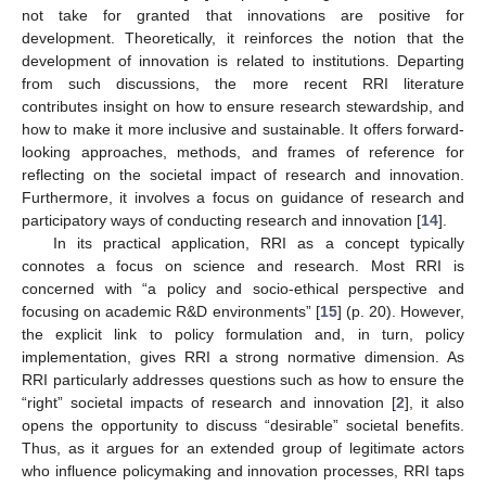
not take for granted that innovations are positive for
development. Theoretically, it reinforces the notion that the
development of innovation is related to institutions. Departing
from such discussions, the more recent RRI literature
contributes insight on how to ensure research stewardship, and
how to make it more inclusive and sustainable. It offers forward-
looking approaches, methods, and frames of reference for
reflecting on the societal impact of research and innovation.
Furthermore, it involves a focus on guidance of research and
participatory ways of conducting research and innovation [
14
].
In its practical application, RRI as a concept typically
connotes a focus on science and research. Most RRI is
concerned with “a policy and socio-ethical perspective and
focusing on academic R&D environments” [
15
] (p. 20). However,
the explicit link to policy formulation and, in turn, policy
implementation, gives RRI a strong normative dimension. As
RRI particularly addresses questions such as how to ensure the
“right” societal impacts of research and innovation [
2
], it also
opens the opportunity to discuss “desirable” societal benefits.
Thus, as it argues for an extended group of legitimate actors
who influence policymaking and innovation processes, RRI taps