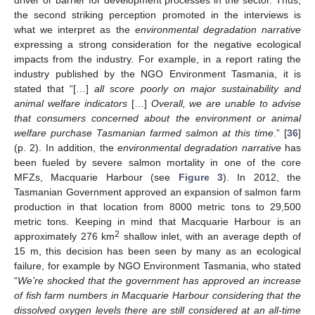
the second striking perception promoted in the interviews is
what we interpret as the
environmental degradation narrative
expressing a strong consideration for the negative ecological
impacts from the industry. For example, in a report rating the
industry published by the NGO Environment Tasmania, it is
stated that “[…]
all score poorly on major sustainability and
animal welfare indicators
[…]
Overall, we are unable to advise
that consumers concerned about the environment or animal
welfare purchase Tasmanian farmed salmon at this time
.” [
36
]
(p. 2). In addition, the
environmental degradation narrative
has
been fueled by severe salmon mortality in one of the core
MFZs, Macquarie Harbour (see
Figure 3
). In 2012, the
Tasmanian Government approved an expansion of salmon farm
production in that location from 8000 metric tons to 29,500
metric tons. Keeping in mind that Macquarie Harbour is an
2
approximately 276 km
shallow inlet, with an average depth of
15 m, this decision has been seen by many as an ecological
failure, for example by NGO Environment Tasmania, who stated
“
We’re shocked that the government has approved an increase
of fish farm numbers in Macquarie Harbour considering that the
dissolved oxygen levels there are still considered at an all-time