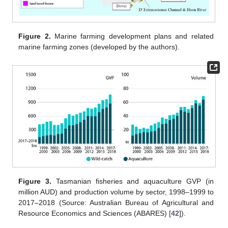
Figure 2.
Marine farming development plans and related
marine farming zones (developed by the authors).
Figure 3.
Tasmanian fisheries and aquaculture GVP (in
million AUD) and production volume by sector, 1998–1999 to
2017–2018 (Source: Australian Bureau of Agricultural and
Resource Economics and Sciences (ABARES) [
42
]).