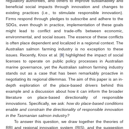
regulatory authorities, and others to improve sustainability and
beneficial social impacts through innovation and changes to
existing practices (i.e., to stimulate responsible innovation).
Firms respond through pledges to subscribe and adhere to the
SDGs, even though in practice, implementation of these goals
might lead to conflict and trade-offs between economic,
environmental, and social issues. The essence of these conflicts
is often place dependent and localized in a regional context. The
Australian salmon farming industry is no exception to these
issues. Recently, Knox et al. [
8
] highlighted the impact of social
licenses to operate on public policy processes in Australian
marine governance, yet the Australian salmon farming industry
stands out as a case that has been remarkably proactive in
negotiating its regional dilemmas. The aim of this paper is an in-
depth exploration of the place-based drivers behind this
example and a discussion about how it can inform the broader
literature on place-based directionality of responsible
innovations. Specifically, we ask:
how do place-based conditions
enable and constrain the directionality of responsible innovation
in the Tasmanian salmon industry?
To answer this question, we draw together the theories of
RRI and regional innovation system (RIS), and the suggestion