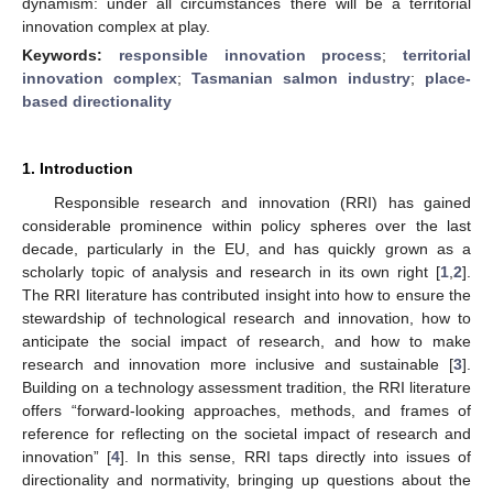
dynamism: under all circumstances there will be a territorial
innovation complex at play.
Keywords:
responsible innovation process
;
territorial
innovation complex
;
Tasmanian salmon industry
;
place-
based directionality
1. Introduction
Responsible research and innovation (RRI) has gained
considerable prominence within policy spheres over the last
decade, particularly in the EU, and has quickly grown as a
scholarly topic of analysis and research in its own right [
1
,
2
].
The RRI literature has contributed insight into how to ensure the
stewardship of technological research and innovation, how to
anticipate the social impact of research, and how to make
research and innovation more inclusive and sustainable [
3
].
Building on a technology assessment tradition, the RRI literature
offers “forward-looking approaches, methods, and frames of
reference for reflecting on the societal impact of research and
innovation” [
4
]. In this sense, RRI taps directly into issues of
directionality and normativity, bringing up questions about the