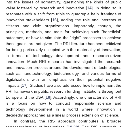
into the issues of normativity, questioning the kinds of public
value fostered by research and innovation [
14
]. In doing so, it
resonates with a shift from triple to quadruple helix framings of
innovation stakeholders [
16
], adding the role and interests of
citizens and civic organizations. Importantly, though, the
principles, methods, and tools for achieving such “beneficial”
outcomes, or how to stimulate the “right” processes to achieve
these goals, are not given. The RRI literature has been criticized
for being particularly occupied with the materiality of innovation,
in terms of technology development and research-driven
innovation. Much RRI research has investigated the research
and innovation process around the development of technologies
such as nanotechnology, biotechnology, and various forms of
digitalization, with an emphasis on their potential negative
impacts [
17
]. Studies have also addressed how to implement the
RRI framework in public research funding institutions throughout
Europe and the USA [
18
]. Accordingly, one characteristic of RRI
is a focus on how to conduct responsible science and
technology development in a world where innovation is
decidedly approached as a linear process extension of science.
In contrast, the RIS approach contributes a broader
conceptualization of innovations [
19
,
20
]. The RIS approach is