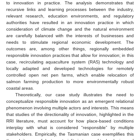
to innovation in practice. The analysis demonstrates that
recursive links and learning processes between the industry,
relevant research, education environments, and regulatory
authorities have resulted in an innovation practice in which
consideration of climate change and the natural environment
are carefully balanced with the interests of businesses and
needs to stimulate regional economic development. The
outcomes are, among other things, regionally embedded
responsible innovation practices that allow for innovation; in this
case, recirculating aquaculture system (RAS) technology and
locally adapted and developed technologies for remotely
controlled open net pen farms, which enable relocation of
salmon farming production to more environmentally robust
coastal areas.
Theoretically, our case study illustrates the need to
conceptualize responsible innovation as an emergent relational
phenomenon involving multiple actors and interests. This means
that studies of the directionality of innovation, highlighted in the
RRI literature, must account for how place-based conditions
interplay with what is considered “responsible” by multiple
stakeholders. Empirically, the Tasmanian case exemplifies this