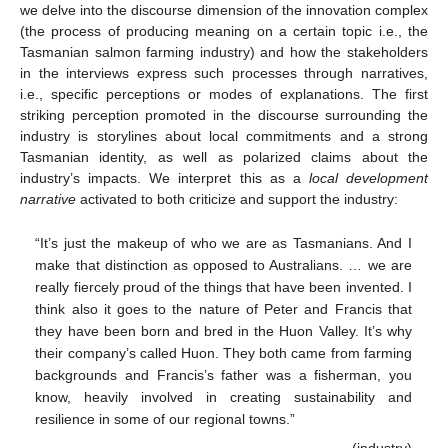
we delve into the discourse dimension of the innovation complex
(the process of producing meaning on a certain topic i.e., the
Tasmanian salmon farming industry) and how the stakeholders
in the interviews express such processes through narratives,
i.e., specific perceptions or modes of explanations. The first
striking perception promoted in the discourse surrounding the
industry is storylines about local commitments and a strong
Tasmanian identity, as well as polarized claims about the
industry’s impacts. We interpret this as a
local development
narrative
activated to both criticize and support the industry:
“It’s just the makeup of who we are as Tasmanians. And I
make that distinction as opposed to Australians. … we are
really fiercely proud of the things that have been invented. I
think also it goes to the nature of Peter and Francis that
they have been born and bred in the Huon Valley. It’s why
their company’s called Huon. They both came from farming
backgrounds and Francis’s father was a fisherman, you
know, heavily involved in creating sustainability and
resilience in some of our regional towns.”
(industry)