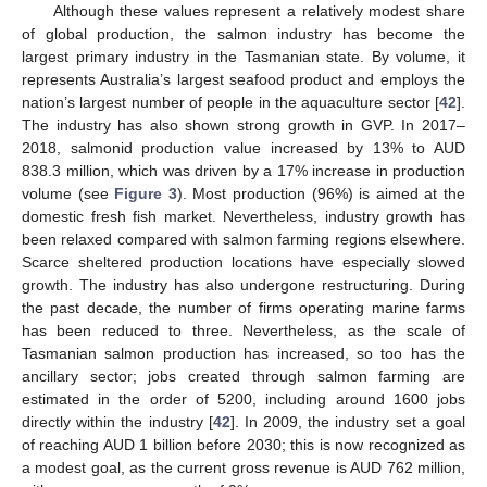
Although these values represent a relatively modest share
of global production, the salmon industry has become the
largest primary industry in the Tasmanian state. By volume, it
represents Australia’s largest seafood product and employs the
nation’s largest number of people in the aquaculture sector [
42
].
The industry has also shown strong growth in GVP. In 2017–
2018, salmonid production value increased by 13% to AUD
838.3 million, which was driven by a 17% increase in production
volume (see
Figure 3
). Most production (96%) is aimed at the
domestic fresh fish market. Nevertheless, industry growth has
been relaxed compared with salmon farming regions elsewhere.
Scarce sheltered production locations have especially slowed
growth. The industry has also undergone restructuring. During
the past decade, the number of firms operating marine farms
has been reduced to three. Nevertheless, as the scale of
Tasmanian salmon production has increased, so too has the
ancillary sector; jobs created through salmon farming are
estimated in the order of 5200, including around 1600 jobs
directly within the industry [
42
]. In 2009, the industry set a goal
of reaching AUD 1 billion before 2030; this is now recognized as
a modest goal, as the current gross revenue is AUD 762 million,