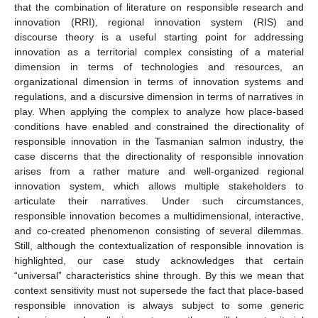
that the combination of literature on responsible research and
innovation (RRI), regional innovation system (RIS) and
discourse theory is a useful starting point for addressing
innovation as a territorial complex consisting of a material
dimension in terms of technologies and resources, an
organizational dimension in terms of innovation systems and
regulations, and a discursive dimension in terms of narratives in
play. When applying the complex to analyze how place-based
conditions have enabled and constrained the directionality of
responsible innovation in the Tasmanian salmon industry, the
case discerns that the directionality of responsible innovation
arises from a rather mature and well-organized regional
innovation system, which allows multiple stakeholders to
articulate their narratives. Under such circumstances,
responsible innovation becomes a multidimensional, interactive,
and co-created phenomenon consisting of several dilemmas.
Still, although the contextualization of responsible innovation is
highlighted, our case study acknowledges that certain
“universal” characteristics shine through. By this we mean that
context sensitivity must not supersede the fact that place-based
responsible innovation is always subject to some generic