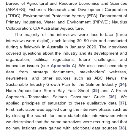
Bureau of Agricultural and Resource Economics and Sciences
(ABARES); Fisheries Research and Development Corporation
(FRDC); Environmental Protection Agency (EPA), Department of
Primary Industries, Water and Environment (PIPWE); Nautilus
Collaboration; CIA Australian Aquaculture.
The majority of the interviews were face-to-face (three
interviews were digital), each lasting 30–90 min and conducted
during a fieldwork in Australia in January 2020. The interviews
covered questions about the industry and its development and
organization, political regulations, future challenges, and
innovation issues (see
Appendix A
). We also used secondary
data from strategy documents, stakeholders’ websites,
newsletters, and other sources such as ABC News, the
Sustainable Industry Growth Plan for the Salmon Industry [
34
],
Huon Aquaculture Storm Bay Fact Sheet [
35
] and A Fresh
Approach—Tasmanian Salmon Consumer Guide [
36
]. We
applied principles of saturation to these qualitative data [
37
].
First, saturation was applied during the interview phase, such as
by closing the search for more stakeholder interviewees when
we determined that the same narratives were recurring and that
no new insights were gained with additional data sources [
38
].