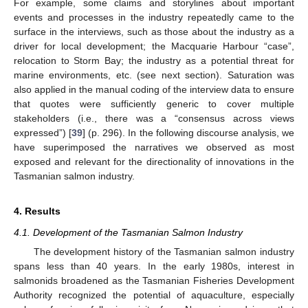
For example, some claims and storylines about important
events and processes in the industry repeatedly came to the
surface in the interviews, such as those about the industry as a
driver for local development; the Macquarie Harbour “case”,
relocation to Storm Bay; the industry as a potential threat for
marine environments, etc. (see next section). Saturation was
also applied in the manual coding of the interview data to ensure
that quotes were sufficiently generic to cover multiple
stakeholders (i.e., there was a “consensus across views
expressed”) [
39
] (p. 296). In the following discourse analysis, we
have superimposed the narratives we observed as most
exposed and relevant for the directionality of innovations in the
Tasmanian salmon industry.
4. Results
4.1. Development of the Tasmanian Salmon Industry
The development history of the Tasmanian salmon industry
spans less than 40 years. In the early 1980s, interest in
salmonids broadened as the Tasmanian Fisheries Development
Authority recognized the potential of aquaculture, especially