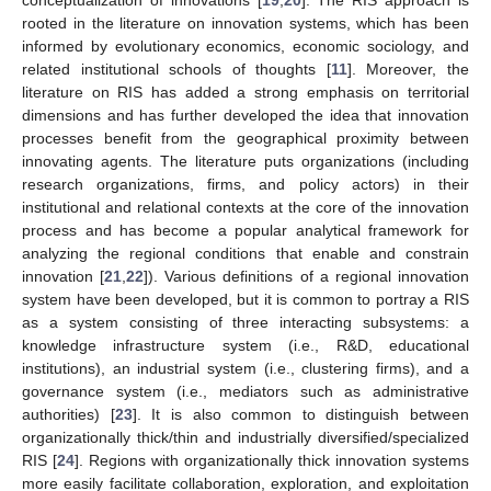
rooted in the literature on innovation systems, which has been
informed by evolutionary economics, economic sociology, and
related institutional schools of thoughts [
11
]. Moreover, the
literature on RIS has added a strong emphasis on territorial
dimensions and has further developed the idea that innovation
processes benefit from the geographical proximity between
innovating agents. The literature puts organizations (including
research organizations, firms, and policy actors) in their
institutional and relational contexts at the core of the innovation
process and has become a popular analytical framework for
analyzing the regional conditions that enable and constrain
innovation [
21
,
22
]). Various definitions of a regional innovation
system have been developed, but it is common to portray a RIS
as a system consisting of three interacting subsystems: a
knowledge infrastructure system (i.e., R&D, educational
institutions), an industrial system (i.e., clustering firms), and a
governance system (i.e., mediators such as administrative
authorities) [
23
]. It is also common to distinguish between
organizationally thick/thin and industrially diversified/specialized
RIS [
24
]. Regions with organizationally thick innovation systems
more easily facilitate collaboration, exploration, and exploitation