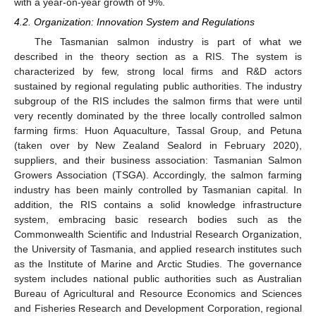
with a year-on-year growth of 9%.
4.2. Organization: Innovation System and Regulations
The Tasmanian salmon industry is part of what we
described in the theory section as a RIS. The system is
characterized by few, strong local firms and R&D actors
sustained by regional regulating public authorities. The industry
subgroup of the RIS includes the salmon firms that were until
very recently dominated by the three locally controlled salmon
farming firms: Huon Aquaculture, Tassal Group, and Petuna
(taken over by New Zealand Sealord in February 2020),
suppliers, and their business association: Tasmanian Salmon
Growers Association (TSGA). Accordingly, the salmon farming
industry has been mainly controlled by Tasmanian capital. In
addition, the RIS contains a solid knowledge infrastructure
system, embracing basic research bodies such as the
Commonwealth Scientific and Industrial Research Organization,
the University of Tasmania, and applied research institutes such
as the Institute of Marine and Arctic Studies. The governance
system includes national public authorities such as Australian
Bureau of Agricultural and Resource Economics and Sciences
and Fisheries Research and Development Corporation, regional