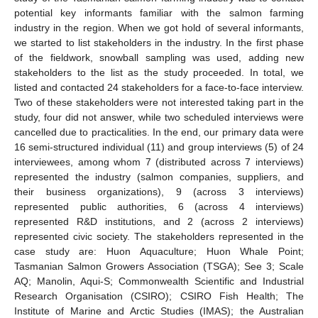
potential key informants familiar with the salmon farming
industry in the region. When we got hold of several informants,
we started to list stakeholders in the industry. In the first phase
of the fieldwork, snowball sampling was used, adding new
stakeholders to the list as the study proceeded. In total, we
listed and contacted 24 stakeholders for a face-to-face interview.
Two of these stakeholders were not interested taking part in the
study, four did not answer, while two scheduled interviews were
cancelled due to practicalities. In the end, our primary data were
16 semi-structured individual (11) and group interviews (5) of 24
interviewees, among whom 7 (distributed across 7 interviews)
represented the industry (salmon companies, suppliers, and
their business organizations), 9 (across 3 interviews)
represented public authorities, 6 (across 4 interviews)
represented R&D institutions, and 2 (across 2 interviews)
represented civic society. The stakeholders represented in the
case study are: Huon Aquaculture; Huon Whale Point;
Tasmanian Salmon Growers Association (TSGA); See 3; Scale
AQ; Manolin, Aqui-S; Commonwealth Scientific and Industrial
Research Organisation (CSIRO); CSIRO Fish Health; The
Institute of Marine and Arctic Studies (IMAS); the Australian