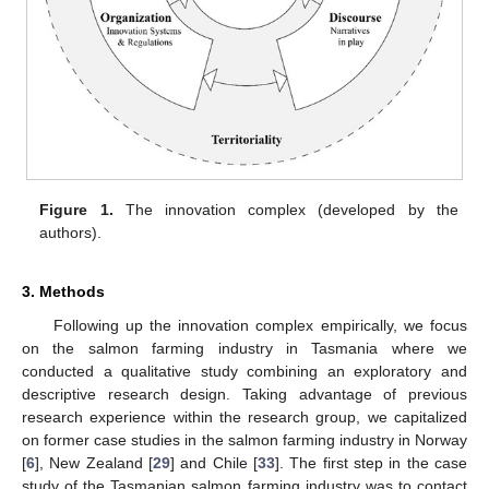
Figure 1.
The innovation complex (developed by the
authors).
3. Methods
Following up the innovation complex empirically, we focus
on the salmon farming industry in Tasmania where we
conducted a qualitative study combining an exploratory and
descriptive research design. Taking advantage of previous
research experience within the research group, we capitalized
on former case studies in the salmon farming industry in Norway
[
6
], New Zealand [
29
] and Chile [
33
]. The first step in the case
study of the Tasmanian salmon farming industry was to contact