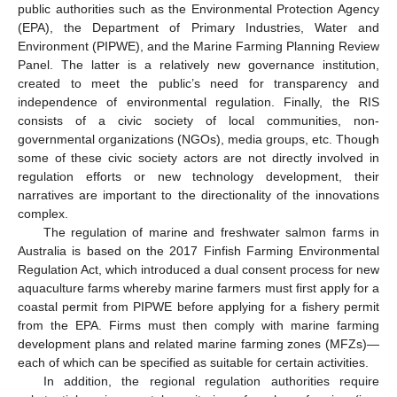
public authorities such as the Environmental Protection Agency
(EPA), the Department of Primary Industries, Water and
Environment (PIPWE), and the Marine Farming Planning Review
Panel. The latter is a relatively new governance institution,
created to meet the public’s need for transparency and
independence of environmental regulation. Finally, the RIS
consists of a civic society of local communities, non-
governmental organizations (NGOs), media groups, etc. Though
some of these civic society actors are not directly involved in
regulation efforts or new technology development, their
narratives are important to the directionality of the innovations
complex.
The regulation of marine and freshwater salmon farms in
Australia is based on the 2017 Finfish Farming Environmental
Regulation Act, which introduced a dual consent process for new
aquaculture farms whereby marine farmers must first apply for a
coastal permit from PIPWE before applying for a fishery permit
from the EPA. Firms must then comply with marine farming
development plans and related marine farming zones (MFZs)—
each of which can be specified as suitable for certain activities.
In addition, the regional regulation authorities require