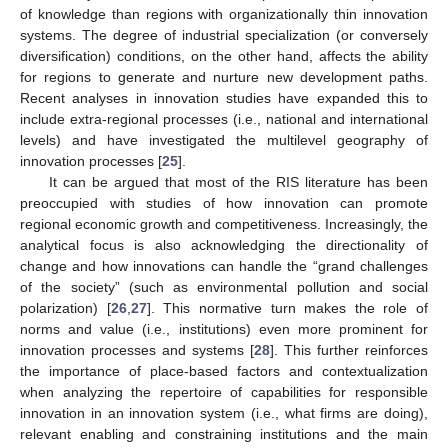
of knowledge than regions with organizationally thin innovation
systems. The degree of industrial specialization (or conversely
diversification) conditions, on the other hand, affects the ability
for regions to generate and nurture new development paths.
Recent analyses in innovation studies have expanded this to
include extra-regional processes (i.e., national and international
levels) and have investigated the multilevel geography of
innovation processes [
25
].
It can be argued that most of the RIS literature has been
preoccupied with studies of how innovation can promote
regional economic growth and competitiveness. Increasingly, the
analytical focus is also acknowledging the directionality of
change and how innovations can handle the “grand challenges
of the society” (such as environmental pollution and social
polarization) [
26
,
27
]. This normative turn makes the role of
norms and value (i.e., institutions) even more prominent for
innovation processes and systems [
28
]. This further reinforces
the importance of place-based factors and contextualization
when analyzing the repertoire of capabilities for responsible
innovation in an innovation system (i.e., what firms are doing),
relevant enabling and constraining institutions and the main