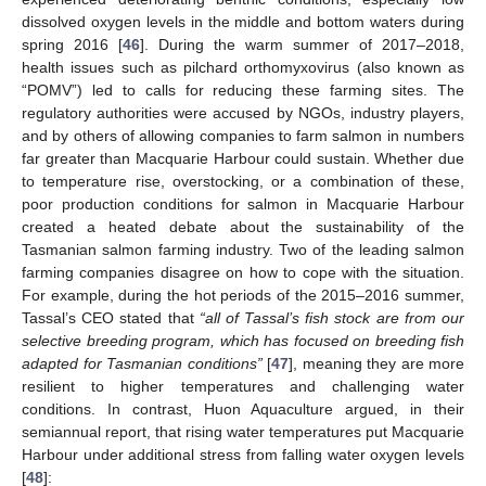
dissolved oxygen levels in the middle and bottom waters during
spring 2016 [
46
]. During the warm summer of 2017–2018,
health issues such as pilchard orthomyxovirus (also known as
“POMV”) led to calls for reducing these farming sites. The
regulatory authorities were accused by NGOs, industry players,
and by others of allowing companies to farm salmon in numbers
far greater than Macquarie Harbour could sustain. Whether due
to temperature rise, overstocking, or a combination of these,
poor production conditions for salmon in Macquarie Harbour
created a heated debate about the sustainability of the
Tasmanian salmon farming industry. Two of the leading salmon
farming companies disagree on how to cope with the situation.
For example, during the hot periods of the 2015–2016 summer,
Tassal’s CEO stated that
“all of Tassal’s fish stock are from our
selective breeding program, which has focused on breeding fish
adapted for Tasmanian conditions”
[
47
], meaning they are more
resilient to higher temperatures and challenging water
conditions. In contrast, Huon Aquaculture argued, in their
semiannual report, that rising water temperatures put Macquarie
Harbour under additional stress from falling water oxygen levels
[
48
]: