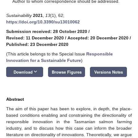
*
Author to whom correspondence should be addressed.
Sustainability
2021
,
13
(1), 62;
https://doi.org/10.3390/su13010062
Submission received: 28 October 2020
/
Revised: 11 December 2020
/
Accepted: 20 December 2020
/
Published: 23 December 2020
(This article belongs to the Special Issue
Responsible
Innovation for a Sustainable Future
)
keyboard_arrow_down
Download
Browse Figures
Versions Notes
Abstract
The aim of this paper has been to explore, in depth, the place-
based conditions enabling and constraining the directionality of
responsible innovation in the Tasmanian salmon farming
industry, and to discuss how this case can inform the broader
literature on directionality of innovations. Theoretically, we argue