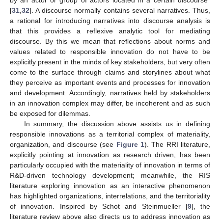
[
31
,
32
]. A discourse normally contains several narratives. Thus,
a rational for introducing narratives into discourse analysis is
that this provides a reflexive analytic tool for mediating
discourse. By this we mean that reflections about norms and
values related to responsible innovation do not have to be
explicitly present in the minds of key stakeholders, but very often
come to the surface through claims and storylines about what
they perceive as important events and processes for innovation
and development. Accordingly, narratives held by stakeholders
in an innovation complex may differ, be incoherent and as such
be exposed for dilemmas.
In summary, the discussion above assists us in defining
responsible innovations as a territorial complex of materiality,
organization, and discourse (see
Figure 1
). The RRI literature,
explicitly pointing at innovation as research driven, has been
particularly occupied with the materiality of innovation in terms of
R&D-driven technology development; meanwhile, the RIS
literature exploring innovation as an interactive phenomenon
has highlighted organizations, interrelations, and the territoriality
of innovation. Inspired by Schot and Steinmueller [
9
], the
literature review above also directs us to address innovation as