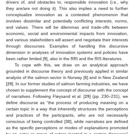
drivers of, and obstacles to, responsible innovation (i.e., why
they are/are not doing it). This also implies a need to further
conceptualize innovation as a contested phenomenon that
involves dissimilar and potentially conflicting interests, norms,
and values. There will be dilemmas and trade-offs between
economic, social and environmental impacts from innovation,
and various stakeholders will assert and negotiate their interests
through discourses. Examples of handling this discursive
dimension in analyses of innovation systems and policies have
been rather limited [
9
], also in the RRI and the RIS literatures.
To cope with this, we draw on an analytical approach
grounded in discourse theory and previously applied in similar
analysis of the salmon sector in Norway [
6
] and in New Zealand
[
29
]. In our former studies of salmon farming industries, we have
chosen to supplement the concept of discourse with the concept
of narratives. Following Fløysand et al. [
29
] (pp. 230–231), we
define discourse as “the process of producing meaning on a
certain topic in a way that inherently structures the perceptions
and practices of the participants, who are not necessarily
conscious of being controlled [
30
], while narratives are defined
as the specific perceptions or modes of explanations promoted
by an actor or group of actors located in a certain discourse”