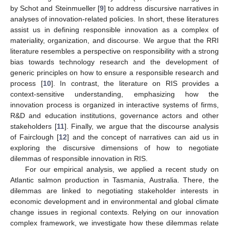
by Schot and Steinmueller [
9
] to address discursive narratives in
analyses of innovation-related policies. In short, these literatures
assist us in defining responsible innovation as a complex of
materiality, organization, and discourse. We argue that the RRI
literature resembles a perspective on responsibility with a strong
bias towards technology research and the development of
generic principles on how to ensure a responsible research and
process [
10
]. In contrast, the literature on RIS provides a
context-sensitive understanding, emphasizing how the
innovation process is organized in interactive systems of firms,
R&D and education institutions, governance actors and other
stakeholders [
11
]. Finally, we argue that the discourse analysis
of Fairclough [
12
] and the concept of narratives can aid us in
exploring the discursive dimensions of how to negotiate
dilemmas of responsible innovation in RIS.
For our empirical analysis, we applied a recent study on
Atlantic salmon production in Tasmania, Australia. There, the
dilemmas are linked to negotiating stakeholder interests in
economic development and in environmental and global climate
change issues in regional contexts. Relying on our innovation
complex framework, we investigate how these dilemmas relate