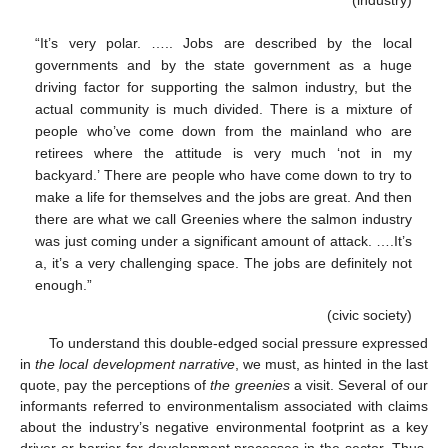
“It’s very polar. ….. Jobs are described by the local
governments and by the state government as a huge
driving factor for supporting the salmon industry, but the
actual community is much divided. There is a mixture of
people who’ve come down from the mainland who are
retirees where the attitude is very much ‘not in my
backyard.’ There are people who have come down to try to
make a life for themselves and the jobs are great. And then
there are what we call Greenies where the salmon industry
was just coming under a significant amount of attack. ….It’s
a, it’s a very challenging space. The jobs are definitely not
enough.”
(civic society)
To understand this double-edged social pressure expressed
in
the local development narrative
, we must, as hinted in the last
quote, pay the perceptions of
the greenies
a visit. Several of our
informants referred to environmentalism associated with claims
about the industry’s negative environmental footprint as a key
driver or barrier for development processes in the sector. Thus,