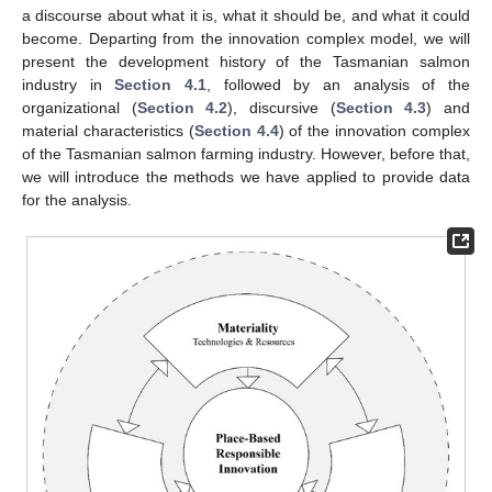
a discourse about what it is, what it should be, and what it could
become. Departing from the innovation complex model, we will
present the development history of the Tasmanian salmon
industry in
Section 4.1
, followed by an analysis of the
organizational (
Section 4.2
), discursive (
Section 4.3
) and
material characteristics (
Section 4.4
) of the innovation complex
of the Tasmanian salmon farming industry. However, before that,
we will introduce the methods we have applied to provide data
for the analysis.