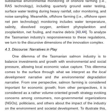
substantial environmental monitoring of onshore farming (i.e.,
RAS technology), including quarterly ground water testing,
surface water testing during heavy rainfall, odor monitoring, and
noise sampling. Meanwhile, offshore farming (i.e., offshore open
net pen technology) monitoring includes water temperature,
salinity, dissolved oxygen, ambient phytoplankton and
zooplankton, net fouling, and marine debris [
43
,
44
]. To analyze
the Tasmanian industry’s responsiveness to these regulations,
we turn to the discursive dimensions of the innovation complex.
4.3. Discourse: Narratives in Play
One dilemma of the Tasmanian salmon industry is to
balance investments and growth with environmental and social
pressure, allowing local economic value capture. This dilemma
comes to the surface through what we interpret as
the local
development narrative
and
the environmental degradation
narrative
. From one perspective, salmon farming is considered
important for economic growth; from other perspectives, it is
considered as a rather volume-oriented growth strategy evoking
concerns among consumers, non-governmental organizations
(NGOs), politicians, and others about the impact of the industry
on the environment and societal development. To illustrate this,