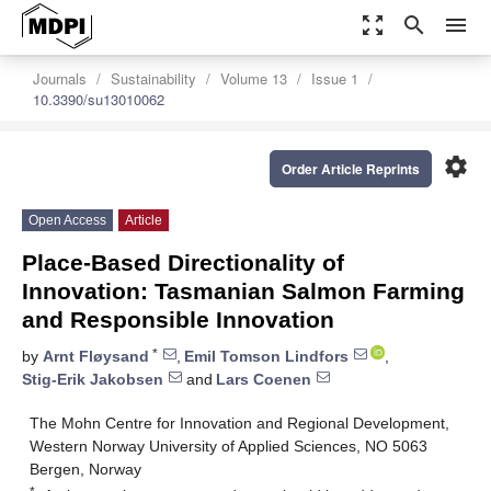
zoom_out_map
search
menu
Journals
Sustainability
Volume 13
Issue 1
10.3390/su13010062
settings
Order Article Reprints
Open Access
Article
Place-Based Directionality of
Innovation: Tasmanian Salmon Farming
and Responsible Innovation
*
by
Arnt Fløysand
,
Emil Tomson Lindfors
,
Stig-Erik Jakobsen
and
Lars Coenen
The Mohn Centre for Innovation and Regional Development,
Western Norway University of Applied Sciences, NO 5063
Bergen, Norway