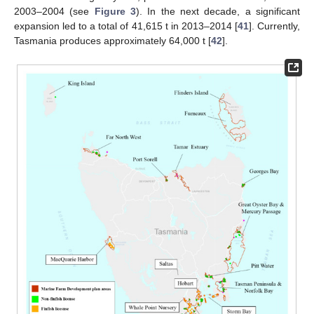
2003–2004 (see
Figure 3
). In the next decade, a significant
expansion led to a total of 41,615 t in 2013–2014 [
41
]. Currently,
Tasmania produces approximately 64,000 t [
42
].