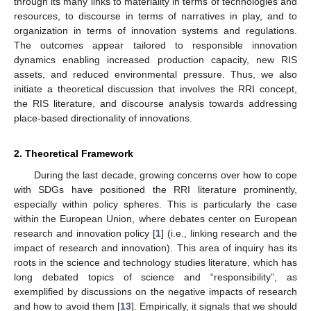
through its many links to materiality in terms of technologies and
resources, to discourse in terms of narratives in play, and to
organization in terms of innovation systems and regulations.
The outcomes appear tailored to responsible innovation
dynamics enabling increased production capacity, new RIS
assets, and reduced environmental pressure. Thus, we also
initiate a theoretical discussion that involves the RRI concept,
the RIS literature, and discourse analysis towards addressing
place-based directionality of innovations.
2. Theoretical Framework
During the last decade, growing concerns over how to cope
with SDGs have positioned the RRI literature prominently,
especially within policy spheres. This is particularly the case
within the European Union, where debates center on European
research and innovation policy [
1
] (i.e., linking research and the
impact of research and innovation). This area of inquiry has its
roots in the science and technology studies literature, which has
long debated topics of science and “responsibility”, as
exemplified by discussions on the negative impacts of research
and how to avoid them [
13
]. Empirically, it signals that we should