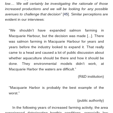
low.… We will certainly be investigating the rationale of those
increased productions and we will be looking for any possible
avenues to challenge that decision”
[
45
]. Similar perceptions are
evident in our interviews:
“We shouldn’t have expanded salmon farming in
Macquarie Harbour, but the decision was made [...]. There
was salmon farming in Macquarie Harbour for years and
years before the industry looked to expand it. That really
came to a head and caused a lot of public discussion about
whether aquaculture should be there and how it should be
done. They environmental models didn’t work, at
Macquarie Harbor the waters are difficult.”
(R&D institution)
“Macquarie Harbor is probably the best example of the
worst.”
(public authority)
In the following years of increased farming activity, the area
experienced deteriorating benthic conditions, especially low