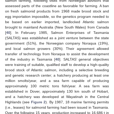
salmon farming, following visits from Norwegian advisors that
assessed parts of the coastline as favorable for farming. A ban
on fresh salmonid products from 1968 made brood stock and
egg importation impossible, so the genetics program needed to
be based on earlier imported, landlocked Atlantic salmon
brought to mainland Australia (New South Wales) from Canada
[
40
]. In February 1985, Salmon Enterprises of Tasmania
(SALTAS) was established as a joint venture between the state
government (51%), the Norwegian company Noraqua (19%),
and local salmon growers (30%). Their agreement allowed
transfer of technology from Noraqua to assist the development
of the industry in Tasmania [
40
]. SALTAS’ general objectives
were training of suitable, qualified staff to develop a high-quality
brood stock of Atlantic salmon, including a selective breeding
and genetic research center; a hatchery producing at least one
million smolts/year, and a sea farm capable of producing
approximately 100 metric tons fish/year. A sea farm was
established in Dover, approximately 130 km south of Hobart,
and a hatchery was developed at Wayatinah in the Central
Highlands (see
Figure 2
). By 1987, 18 marine farming permits
(i.e., leases) for salmonid farming had been issued in Tasmania.
Over the following 15 years, production increased to 16,686 t in