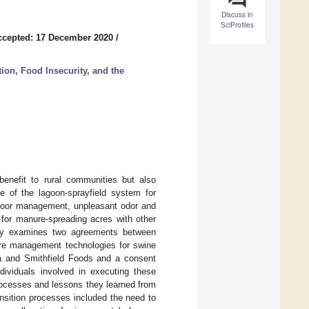
Discuss in
SciProfiles
ccepted: 17 December 2020
/
tion, Food Insecurity, and the
benefit to rural communities but also
e of the lagoon-sprayfield system for
 poor management, unpleasant odor and
 for manure-spreading acres with other
udy examines two agreements between
re management technologies for swine
na and Smithfield Foods and a consent
ividuals involved in executing these
rocesses and lessons they learned from
nsition processes included the need to