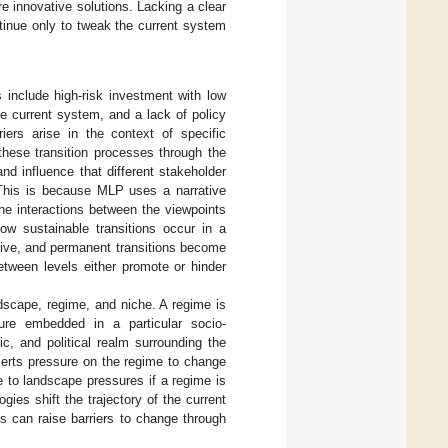
e innovative solutions. Lacking a clear
ntinue only to tweak the current system
include high-risk investment with low
he current system, and a lack of policy
iers arise in the context of specific
hese transition processes through the
nd influence that different stakeholder
his is because MLP uses a narrative
the interactions between the viewpoints
ow sustainable transitions occur in a
vative, and permanent transitions become
tween levels either promote or hinder
ndscape, regime, and niche. A regime is
cture embedded in a particular socio-
ic, and political realm surrounding the
xerts pressure on the regime to change
e to landscape pressures if a regime is
gies shift the trajectory of the current
s can raise barriers to change through