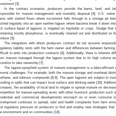
nvestment [
3
].
In the contract scenarios, producers provide the barns, land, and la
esponsible for manure management and mortality disposal [
4
]. U.S. swine
arns with slatted floors where excrement falls through to a storage pit be
lushed regularly into an open earthen lagoon where bacteria break it down into 
ich surface liquid of lagoons is irrigated on hayfields or crops. Sludge that
ontaining mostly phosphorus, is eventually cleaned out and distributed on fi
rtilizer [
5
].
The integrators with whom producers contract do not assume responsi
egulatory liability rests with the farm owner and differences between far
ifficult to write into production contracts [
6
]. Additionally, there is inherent d
rom manure managed through the lagoon system due to its high volume and di
ncentive to take ownership [
7
].
The lagoon-sprayfield system of manure management is a labor-efficient a
everal challenges. For example, both the manure storage and overhead distri
ethane, and odorous compounds [
8
,
9
]. The open lagoons are subject to inund
esulting in spills that can impact local surface and drinking water [
10
]. Additio
ncreases, the availability of local land to irrigate or spread manure on decreas
ompetition for manure-spreading acres with other livestock production such 
esidential and commercial developments encroach on or even consume exis
evelopment continues to spread, odor and health complaints from farm emissi
nd regulatory pressure on producers to find and employ new strategies tha
he environment and on communities [
14
].