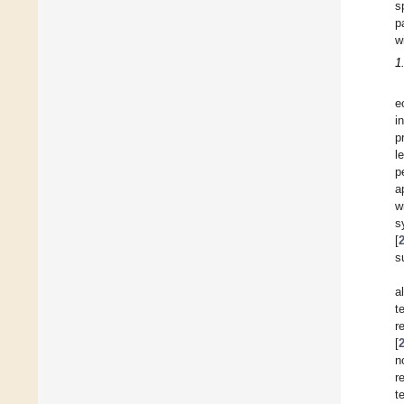
s
p
w
1
e
i
p
l
p
a
w
s
[
s
a
t
r
[
n
r
t