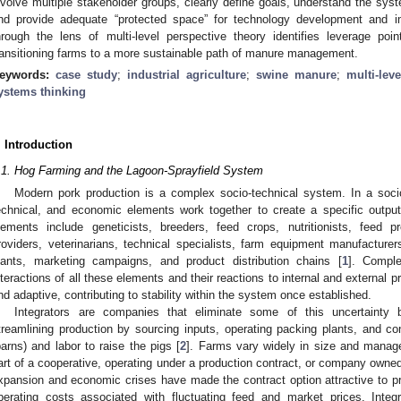
nvolve multiple stakeholder groups, clearly define goals, understand the sys
nd provide adequate “protected space” for technology development and 
hrough the lens of multi-level perspective theory identifies leverage po
ransitioning farms to a more sustainable path of manure management.
eywords:
case study
;
industrial agriculture
;
swine manure
;
multi-lev
ystems thinking
. Introduction
.1. Hog Farming and the Lagoon-Sprayfield System
Modern pork production is a complex socio-technical system. In a socio
echnical, and economic elements work together to create a specific output
lements include geneticists, breeders, feed crops, nutritionists, feed pr
roviders, veterinarians, technical specialists, farm equipment manufacturers
lants, marketing campaigns, and product distribution chains [
1
]. Comple
nteractions of all these elements and their reactions to internal and external
nd adaptive, contributing to stability within the system once established.
Integrators are companies that eliminate some of this uncertainty
treamlining production by sourcing inputs, operating packing plants, and co
barns) and labor to raise the pigs [
2
]. Farms vary widely in size and manag
art of a cooperative, operating under a production contract, or company owned
xpansion and economic crises have made the contract option attractive to pr
perating costs associated with fluctuating feed and market prices. Integr