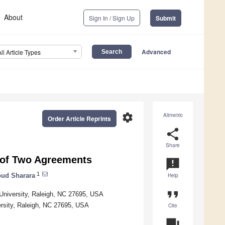
About
Sign In / Sign Up
Submit
Advanced
All Article Types
settings
Altmetric
Order Article Reprints
share
Share
 of Two Agreements
announcement
1
ud Sharara
Help
format_quote
e University, Raleigh, NC 27695, USA
ersity, Raleigh, NC 27695, USA
Cite
question_answer