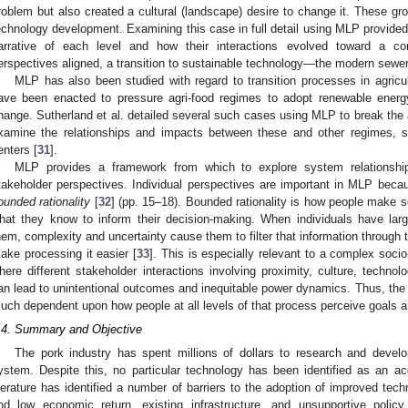
roblem but also created a cultural (landscape) desire to change it. These 
echnology development. Examining this case in full detail using MLP provided
arrative of each level and how their interactions evolved toward a 
erspectives aligned, a transition to sustainable technology—the modern sew
MLP has also been studied with regard to transition processes in agricul
ave been enacted to pressure agri-food regimes to adopt renewable energ
hange. Sutherland et al. detailed several such cases using MLP to break the
xamine the relationships and impacts between these and other regimes, su
enters [
31
].
MLP provides a framework from which to explore system relationships
takeholder perspectives. Individual perspectives are important in MLP bec
ounded rationality
[
32
] (pp. 15–18). Bounded rationality is how people make 
hat they know to inform their decision-making. When individuals have larg
hem, complexity and uncertainty cause them to filter that information through th
ake processing it easier [
33
]. This is especially relevant to a complex socio
here different stakeholder interactions involving proximity, culture, technolo
an lead to unintentional outcomes and inequitable power dynamics. Thus, the 
uch dependent upon how people at all levels of that process perceive goals 
.4. Summary and Objective
The pork industry has spent millions of dollars to research and develop
ystem. Despite this, no particular technology has been identified as an a
iterature has identified a number of barriers to the adoption of improved tech
nd low economic return, existing infrastructure, and unsupportive policy