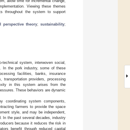
tem, allow time for incremental change,
implementation. Viewing these themes
ints throughout the system to support
el perspective theory
;
sustainability
;
-technical system, interwoven social,
. In the pork industry, some of these
ocessing facilities, banks, insurance
, transportation providers, processing
xity in this system arises from the
 pressures. These behaviors are dynamic
 by coordinating system components,
ntracting farmers to provide the space
ement style, and may be independent,
. In the past several decades, industry
oducers because it reduces the risk in
ators benefit through reduced capital