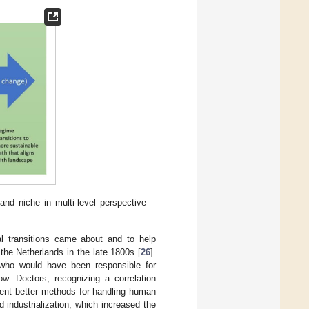
nd niche in multi-level perspective
al transitions came about and to help
the Netherlands in the late 1800s [
26
].
 who would have been responsible for
w. Doctors, recognizing a correlation
ment better methods for handling human
industrialization, which increased the