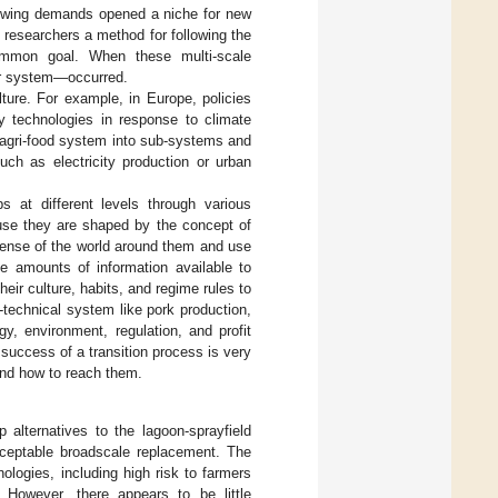
growing demands opened a niche for new
 researchers a method for following the
common goal. When these multi-scale
er system—occurred.
ture. For example, in Europe, policies
y technologies in response to climate
 agri-food system into sub-systems and
ch as electricity production or urban
 at different levels through various
ause they are shaped by the concept of
sense of the world around them and use
e amounts of information available to
eir culture, habits, and regime rules to
-technical system like pork production,
gy, environment, regulation, and profit
success of a transition process is very
and how to reach them.
 alternatives to the lagoon-sprayfield
cceptable broadscale replacement. The
nologies, including high risk to farmers
. However, there appears to be little