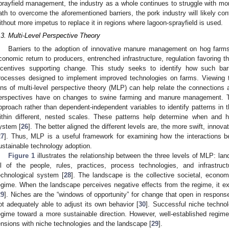
prayfield management, the industry as a whole continues to struggle with mor
ath to overcome the aforementioned barriers, the pork industry will likely co
ithout more impetus to replace it in regions where lagoon-sprayfield is used.
.3. Multi-Level Perspective Theory
Barriers to the adoption of innovative manure management on hog farms 
conomic return to producers, entrenched infrastructure, regulation favoring t
ncentives supporting change. This study seeks to identify how such barr
rocesses designed to implement improved technologies on farms. Viewing t
ens of multi-level perspective theory (MLP) can help relate the connections a
erspectives have on changes to swine farming and manure management. T
pproach rather than dependent-independent variables to identify patterns in 
ithin different, nested scales. These patterns help determine when and h
ystem [
26
]. The better aligned the different levels are, the more swift, inno
27
]. Thus, MLP is a useful framework for examining how the interactions be
ustainable technology adoption.
Figure 1
illustrates the relationship between the three levels of MLP: la
ll of the people, rules, practices, process technologies, and infrastru
echnological system [
28
]. The landscape is the collective societal, econom
egime. When the landscape perceives negative effects from the regime, it e
29
]. Niches are the “windows of opportunity” for change that open in respons
ot adequately able to adjust its own behavior [
30
]. Successful niche technolo
egime toward a more sustainable direction. However, well-established regime
ensions with niche technologies and the landscape [
29
].