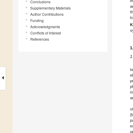
i
Conclusions
a
Supplementary Materials
t
Author Contributions
t
Funding
K
Acknowledgments
s
Conflicts of Interest
References
1
1
t
e
p
p
i
a
s
(
p
e
o