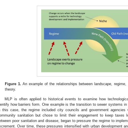
Figure 1.
An example of the relationships between landscape, regime, a
theory.
MLP is often applied to historical events to examine how technologic
dentify how barriers form. One example is the transition to sewer systems in 
n this case, the regime included city councils and government agencies
ommunity sanitation but chose to limit their engagement to keep taxes lo
etween poor sanitation and disease, began to pressure the regime to imple
xcrement. Over time, these pressures intensified with urban development and 