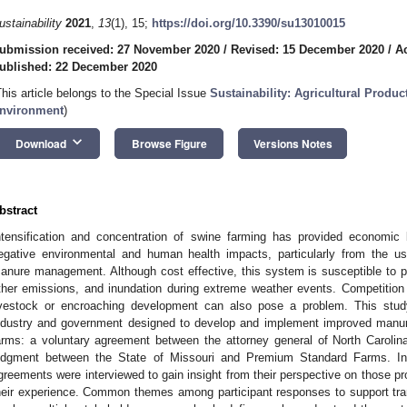
ustainability
2021
,
13
(1), 15;
https://doi.org/10.3390/su13010015
ubmission received: 27 November 2020
/
Revised: 15 December 2020
/
A
ublished: 22 December 2020
This article belongs to the Special Issue
Sustainability: Agricultural Produc
nvironment
)
keyboard_arrow_down
Download
Browse Figure
Versions Notes
bstract
ntensification and concentration of swine farming has provided economic 
egative environmental and human health impacts, particularly from the us
anure management. Although cost effective, this system is susceptible to
ther emissions, and inundation during extreme weather events. Competition
ivestock or encroaching development can also pose a problem. This st
ndustry and government designed to develop and implement improved manu
arms: a voluntary agreement between the attorney general of North Caroli
udgment between the State of Missouri and Premium Standard Farms. Ind
greements were interviewed to gain insight from their perspective on those p
heir experience. Common themes among participant responses to support tra