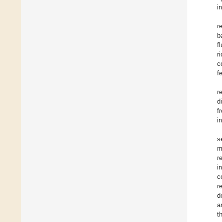
i
r
b
f
r
c
fe
r
d
f
i
s
m
r
i
c
r
d
a
t