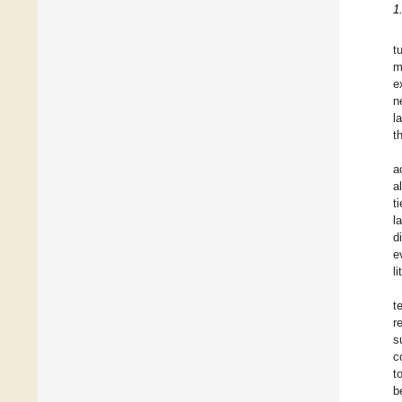
1
t
m
e
n
l
t
a
a
t
l
d
e
l
t
r
s
c
t
b