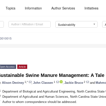
Topics
Information
Author Services
Initiatives
Sustainability
13010015
Open Access
Article
Sustainable Swine Manure Management: A Tale
1,*
1
2
y
Alison Deviney
,
John Classen
,
Jackie Bruce
and
Mahmo
1
Department of Biological and Agricultural Engineering, North Carolina Stat
2
Department of Agricultural and Human Sciences, North Carolina State Univ
*
Author to whom correspondence should be addressed.