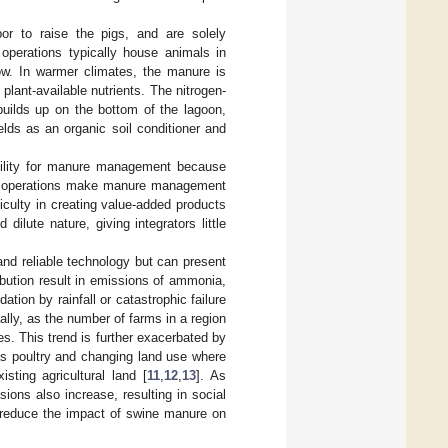
bor to raise the pigs, and are solely
 operations typically house animals in
low. In warmer climates, the manure is
plant-available nutrients. The nitrogen-
 builds up on the bottom of the lagoon,
elds as an organic soil conditioner and
bility for manure management because
ming operations make manure management
ifficulty in creating value-added products
lute nature, giving integrators little
nd reliable technology but can present
bution result in emissions of ammonia,
ation by rainfall or catastrophic failure
nally, as the number of farms in a region
es. This trend is further exacerbated by
as poultry and changing land use where
ting agricultural land [
11
,
12
,
13
]. As
ons also increase, resulting in social
t reduce the impact of swine manure on