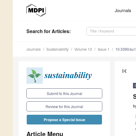
Journals
Search
for Articles
:
Journals
Sustainability
Volume 13
Issue 1
10.3390/su
first_page
Submit to this Journal
b
Review for this Journal
Propose a Special Issue
Article Menu