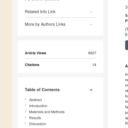
S
Related Info Link
S
P
More by Authors Links
(
E
Article Views
6507
Citations
14
A
I
n
m
Table of Contents
o
l
Abstract
i
Introduction
f
Materials and Methods
j
Results
a
t
Discussion