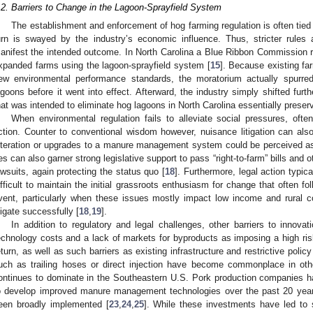
.2. Barriers to Change in the Lagoon-Sprayfield System
The establishment and enforcement of hog farming regulation is often tied to
urn is swayed by the industry’s economic influence. Thus, stricter rules
anifest the intended outcome. In North Carolina a Blue Ribbon Commission re
xpanded farms using the lagoon-sprayfield system [
15
]. Because existing f
ew environmental performance standards, the moratorium actually spurred
agoons before it went into effect. Afterward, the industry simply shifted fur
hat was intended to eliminate hog lagoons in North Carolina essentially preserve
When environmental regulation fails to alleviate social pressures, ofte
ction. Counter to conventional wisdom however, nuisance litigation can al
lteration or upgrades to a manure management system could be perceived as
ies can also garner strong legislative support to pass “right-to-farm” bills and
awsuits, again protecting the status quo [
18
]. Furthermore, legal action typic
ifficult to maintain the initial grassroots enthusiasm for change that often fol
vent, particularly when these issues mostly impact low income and rural c
itigate successfully [
18
,
19
].
In addition to regulatory and legal challenges, other barriers to innovati
echnology costs and a lack of markets for byproducts as imposing a high ris
eturn, as well as such barriers as existing infrastructure and restrictive policy
uch as trailing hoses or direct injection have become commonplace in othe
ontinues to dominate in the Southeastern U.S. Pork production companies hav
o develop improved manure management technologies over the past 20 year
een broadly implemented [
23
,
24
,
25
]. While these investments have led to