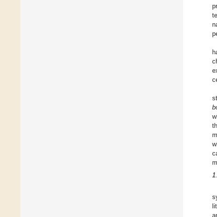
p
t
n
p
h
c
e
c
s
b
w
t
m
w
c
m
1
s
l
a