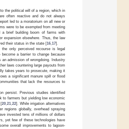
 the political will of a region, which in
 are often reactive and do not always
port led to a moratorium on all new or
arms were to be exempted from meeting
 a brief building boom of farms with
ther expansion elsewhere. Thus, the law
d their status in the state [
16
,
17
].
n the only perceived recourse is legal
so become a barrier to change because
 an admission of wrongdoing. Industry
 other laws countering large payouts from
ally takes years to prosecute, making it
lows a significant manure spill or flood
ommunities that lack the resources to
on persist. Previous studies identified
k to farmers but yielding low economic
 [
20
,
21
,
22
]. While irrigation alternatives
r regions globally, overhead spraying
e invested tens of millions of dollars
s, yet few of these technologies have
 some overall improvements to lagoon-