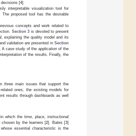
 decisions [
4
].
y interpretable visualization tool for
 The proposed tool has the desirable
revious concepts and work related to
ection.
Section 3
is devoted to present
, explaining the quality model and its
 and validation are presented in
Section
 A case study of the application of the
 interpretation of the results. Finally, the
on three main issues that support the
related ones; the existing models for
ent results through dashboards as well
n which the time, place, instructional
e chosen by the learners [
2
]. Bates [
3
]
 whose essential characteristic is the