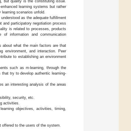
 but quality is the constituting issue.
y-enhanced learning systems but rather
 learning scenarios unfold.
is understood as the adequate fulfillment
t and participatory negotiation process
ality is related to processes, products
se of information and communication
s about what the main factors are that
ng environment, and interaction. Peer
tribute to establishing an environment
ments such as m-learning, through the
that try to develop authentic learning-
kes an interesting analysis of the areas
bility, security, etc.
g activities.
earning objectives, activities, timing,
 offered to the users of the system.