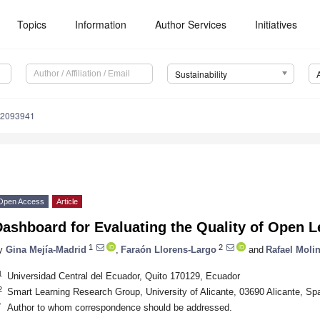
Topics
Information
Author Services
Initiatives
Sustainability
12093941
Open Access
Article
Dashboard for Evaluating the Quality of Open 
1
2
y
Gina Mejía-Madrid
,
Faraón Llorens-Largo
and
Rafael Moli
1
Universidad Central del Ecuador, Quito 170129, Ecuador
2
Smart Learning Research Group, University of Alicante, 03690 Alicante, Sp
*
Author to whom correspondence should be addressed.