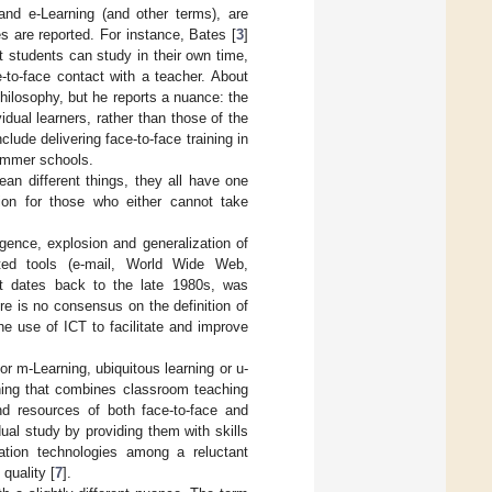
and e-Learning (and other terms), are
s are reported. For instance, Bates [
3
]
 students can study in their own time,
e-to-face contact with a teacher. About
hilosophy, but he reports a nuance: the
idual learners, rather than those of the
clude delivering face-to-face training in
ummer schools.
an different things, they all have one
ion for those who either cannot take
ence, explosion and generalization of
iated tools (e-mail, World Wide Web,
It dates back to the late 1980s, was
ere is no consensus on the definition of
he use of ICT to facilitate and improve
or m-Learning, ubiquitous learning or u-
rning that combines classroom teaching
nd resources of both face-to-face and
dual study by providing them with skills
mation technologies among a reluctant
quality [
7
].