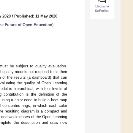
Discuss in
SciProfiles
y 2020
/
Published: 11 May 2020
the Future of Open Education
)
must be subject to quality evaluation.
quality models not respond to all their
n of the results (a dashboard) that can
valuating the quality of Open Learning
el is hierarchical, with four levels of
 contribution is the definition of the
ow using a color code to build a heat map
 concentric rings, in which each color
 The resulting diagram is a compact and
ths and weaknesses of the Open Learning
omplete the description and draw new