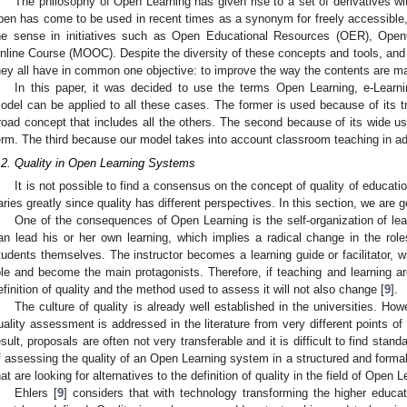
The philosophy of Open Learning has given rise to a set of derivatives wit
pen has come to be used in recent times as a synonym for freely accessible, 
he sense in initiatives such as Open Educational Resources (OER), O
nline Course (MOOC). Despite the diversity of these concepts and tools, and 
hey all have in common one objective: to improve the way the contents are mad
In this paper, it was decided to use the terms Open Learning, e-Learn
odel can be applied to all these cases. The former is used because of its tra
road concept that includes all the others. The second because of its wide 
erm. The third because our model takes into account classroom teaching in addi
.2. Quality in Open Learning Systems
It is not possible to find a consensus on the concept of quality of education
aries greatly since quality has different perspectives. In this section, we are
One of the consequences of Open Learning is the self-organization of lear
an lead his or her own learning, which implies a radical change in the ro
tudents themselves. The instructor becomes a learning guide or facilitator, w
ole and become the main protagonists. Therefore, if teaching and learning a
efinition of quality and the method used to assess it will not also change [
9
].
The culture of quality is already well established in the universities. H
uality assessment is addressed in the literature from very different points of
esult, proposals are often not very transferable and it is difficult to find stan
f assessing the quality of an Open Learning system in a structured and forma
hat are looking for alternatives to the definition of quality in the field of Open 
Ehlers [
9
] considers that with technology transforming the higher educati