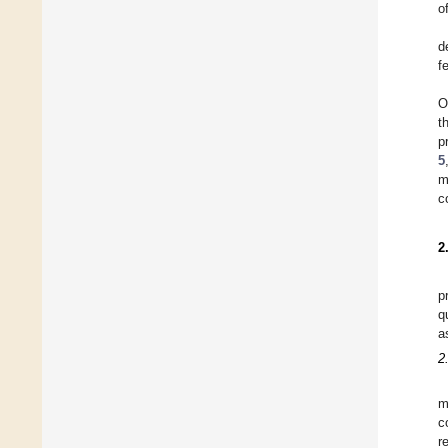
o
d
f
O
t
p
5
m
c
2
p
q
a
2
m
c
r