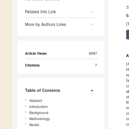
S
Related Info Link
S
More by Authors Links
(
Article Views
6597
A
U
Citations
7
H
r
f
c
Table of Contents
a
s
Abstract
t
Introduction
i
Background
v
Methodology
c
c
Model