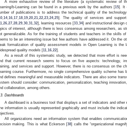
A more exhaustive review of the literature (a systematic review of the
earning/b-Learning can be found in a previous work by the authors [
15
]. I
umber of publications is to address the technical quality of the technolog
10
,
14
,
16
,
17
,
18
,
19
,
20
,
21
,
22
,
23
,
24
,
25
]. The quality of services and suppor
11
,
26
,
27
,
28
,
29
,
30
,
31
,
32
], learning resources [
33
,
34
] and instructional design 
opics of interest, although there is less consensus among researchers, as st
ot generalizable. As for the training of students and teachers in the skills o
eems to be an interesting issue but few authors have addressed it. On the o
eak formalization of quality assessment models in Open Learning is the 
idespread quality models [
11
,
16
,
22
].
As a result of this systematic study, we detected that more effort is nee
nd that current research seems to focus on five aspects: technology, inst
raining, and services and support. However, there is no consensus on the ch
earning course. Furthermore, no single comprehensive quality scheme has b
nd defines meaningful and measurable indicators. There are also some transve
ystem should consider: communication, personalization, teaching innovation, 
nd collaboration, among others.
.3. Dashboards
A dashboard is a business tool that displays a set of indicators and other 
he information is usually represented graphically and must include the indica
bjectives.
All organizations need an information system that enables communicatio
ecision making. This is what Eckerson [
38
] calls the “organizational magni