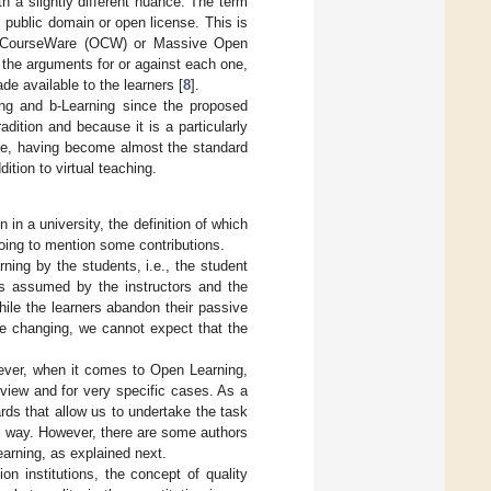
h a slightly different nuance. The term
public domain or open license. This is
penCourseWare (OCW) or Massive Open
the arguments for or against each one,
e available to the learners [
8
].
ing and b-Learning since the proposed
dition and because it is a particularly
use, having become almost the standard
tion to virtual teaching.
 in a university, the definition of which
 going to mention some contributions.
ning by the students, i.e., the student
les assumed by the instructors and the
hile the learners abandon their passive
re changing, we cannot expect that the
owever, when it comes to Open Learning,
 view and for very specific cases. As a
dards that allow us to undertake the task
l way. However, there are some authors
Learning, as explained next.
on institutions, the concept of quality