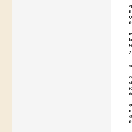
o
t
O
t
m
b
t
2
v
c
s
r
d
q
r
o
t