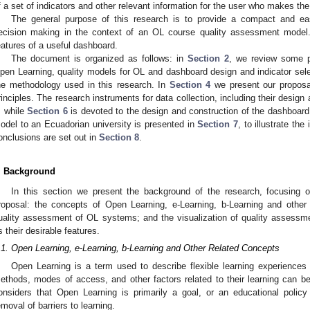
f a set of indicators and other relevant information for the user who makes the
The general purpose of this research is to provide a compact and easil
ecision making in the context of an OL course quality assessment model.
eatures of a useful dashboard.
The document is organized as follows: in
Section 2
, we review some p
pen Learning, quality models for OL and dashboard design and indicator sel
he methodology used in this research. In
Section 4
we present our proposal
rinciples. The research instruments for data collection, including their design
, while
Section 6
is devoted to the design and construction of the dashboard.
odel to an Ecuadorian university is presented in
Section 7
, to illustrate the
onclusions are set out in
Section 8
.
. Background
In this section we present the background of the research, focusing 
roposal: the concepts of Open Learning, e-Learning, b-Learning and other 
uality assessment of OL systems; and the visualization of quality assessm
s their desirable features.
.1. Open Learning, e-Learning, b-Learning and Other Related Concepts
Open Learning is a term used to describe flexible learning experiences i
ethods, modes of access, and other factors related to their learning can b
onsiders that Open Learning is primarily a goal, or an educational policy
emoval of barriers to learning.