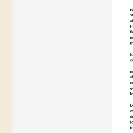
r
s
a
F
f
i
t
f
c
i
v
c
e
l
L
w
d
f
t