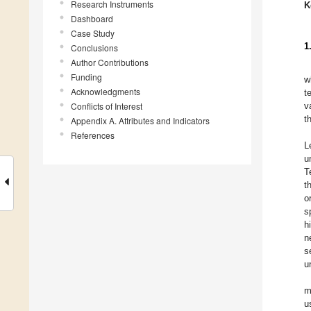
Research Instruments
K
Dashboard
Case Study
1
Conclusions
Author Contributions
Funding
w
Acknowledgments
t
Conflicts of Interest
v
t
Appendix A. Attributes and Indicators
References
L
u
T
t
o
s
h
n
s
u
m
u