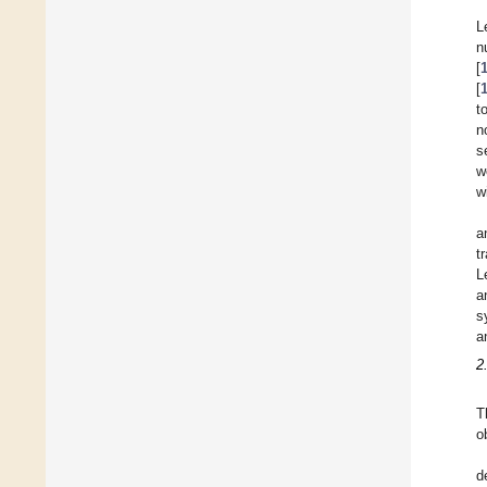
L
n
[
[
t
n
s
w
w
a
t
L
a
s
a
2
T
o
d