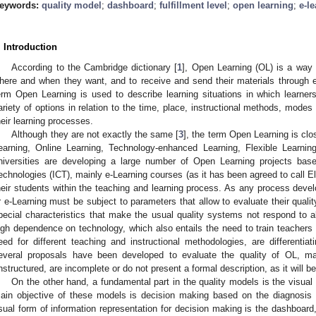
eywords:
quality model
;
dashboard
;
fulfillment level
;
open learning
;
e-l
. Introduction
According to the Cambridge dictionary [
1
], Open Learning (OL) is a way 
here and when they want, and to receive and send their materials through e
erm Open Learning is used to describe learning situations in which learners
ariety of options in relation to the time, place, instructional methods, modes
heir learning processes.
Although they are not exactly the same [
3
], the term Open Learning is clo
earning, Online Learning, Technology-enhanced Learning, Flexible Learnin
niversities are developing a large number of Open Learning projects ba
echnologies (ICT), mainly e-Learning courses (as it has been agreed to call El
heir students within the teaching and learning process. As any process devel
r e-Learning must be subject to parameters that allow to evaluate their qua
pecial characteristics that make the usual quality systems not respond to al
igh dependence on technology, which also entails the need to train teachers 
eed for different teaching and instructional methodologies, are differenti
everal proposals have been developed to evaluate the quality of OL, ma
nstructured, are incomplete or do not present a formal description, as it will 
On the other hand, a fundamental part in the quality models is the visual 
ain objective of these models is decision making based on the diagnosis 
sual form of information representation for decision making is the dashboard,