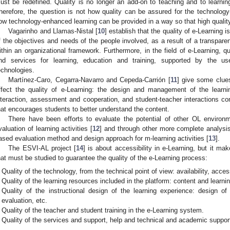
ust be redefined. Quality is no longer an add-on to teaching and to learning,
herefore, the question is not how quality can be assured for the technolog
ow technology-enhanced learning can be provided in a way so that high quality
Vagarinho and Llamas-Nistal [
10
] establish that the quality of e-Learning 
f the objectives and needs of the people involved, as a result of a transparen
ithin an organizational framework. Furthermore, in the field of e-Learning, qu
nd services for learning, education and training, supported by the u
echnologies.
Martínez-Caro, Cegarra-Navarro and Cepeda-Carrión [
11
] give some clue
ffect the quality of e-Learning: the design and management of the learni
nteraction, assessment and cooperation, and student-teacher interactions con
hat encourages students to better understand the content.
There have been efforts to evaluate the potential of other OL environ
valuation of learning activities [
12
] and through other more complete analysis 
ased evaluation method and design approach for m-learning activities [
13
].
The ESVI-AL project [
14
] is about accessibility in e-Learning, but it ma
hat must be studied to guarantee the quality of the e-Learning process:
Quality of the technology, from the technical point of view: availability, accessi
Quality of the learning resources included in the platform: content and learnin
Quality of the instructional design of the learning experience: design of l
evaluation, etc.
Quality of the teacher and student training in the e-Learning system.
Quality of the services and support, help and technical and academic support