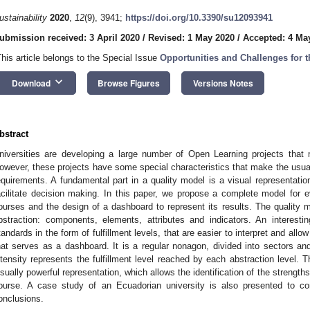
ustainability
2020
,
12
(9), 3941;
https://doi.org/10.3390/su12093941
ubmission received: 3 April 2020
/
Revised: 1 May 2020
/
Accepted: 4 Ma
This article belongs to the Special Issue
Opportunities and Challenges for 
keyboard_arrow_down
Download
Browse Figures
Versions Notes
bstract
niversities are developing a large number of Open Learning projects that 
owever, these projects have some special characteristics that make the usual 
equirements. A fundamental part in a quality model is a visual representatio
acilitate decision making. In this paper, we propose a complete model for e
ourses and the design of a dashboard to represent its results. The quality mod
bstraction: components, elements, attributes and indicators. An interesting
tandards in the form of fulfillment levels, that are easier to interpret and all
hat serves as a dashboard. It is a regular nonagon, divided into sectors and
ntensity represents the fulfillment level reached by each abstraction level.
isually powerful representation, which allows the identification of the streng
ourse. A case study of an Ecuadorian university is also presented to c
onclusions.