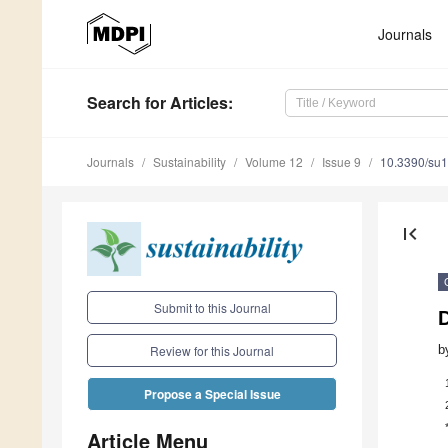
Journals
Search
for Articles
:
Journals
Sustainability
Volume 12
Issue 9
10.3390/su
first_page
Submit to this Journal
b
Review for this Journal
Propose a Special Issue
Article Menu