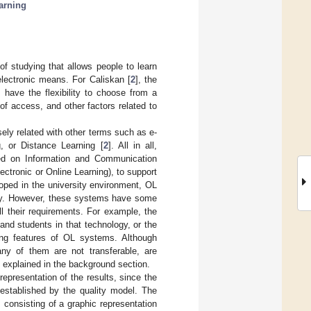
earning
of studying that allows people to learn
lectronic means. For Caliskan [
2
], the
 have the flexibility to choose from a
 of access, and other factors related to
sely related with other terms such as e-
g, or Distance Learning [
2
]. All in all,
sed on Information and Communication
ectronic or Online Learning), to support
oped in the university environment, OL
lity. However, these systems have some
l their requirements. For example, the
and students in that technology, or the
ating features of OL systems. Although
ny of them are not transferable, are
be explained in the background section.
representation of the results, since the
established by the quality model. The
 consisting of a graphic representation