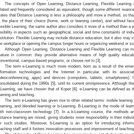
The concepts of Open Learning, Distance Learning, Flexible Learning 
elated and frequently considered as equivalent, though some different nuance
tates that Distance Learning is less a philosophy and more a method, so that
t the place of their choice (home, work or learning center), and without fac
lexible Learning, the same author also considers it more of a method than a p
lexibility in aspects such as geographical, social and time constraints of indiv
nstitution. Flexible Learning may include distance education, but it also may in
he workplace or opening the campus longer hours or organizing weekend or s
Although Open Learning, Distance Learning and Flexible Learning can me
eature in common: they provide alternative means of high quality educat
onventional, campus-based programs, or choose not to [
3
].
The term e-Learning is much more modern, born as a result of the emerg
nformation technologies and the Internet in particular, with its assoc
ideoconferencing, apps) and devices (computers, tablets, smartphones). 
onsolidated during the 1990s [
5
], until its current omnipresence. Although th
-Learning, we have chosen that of Koper [
6
]: e-Learning can be defined as t
earning and teaching.
The term e-Learning has given rise to other related terms: mobile learning 
earning, and blended learning or b-Learning. B-Learning is the mode of lea
ith non-classroom technology [
7
]. In a b-Learning course, the methods a
istance learning are mixed, giving students more responsibility in their indivi
or such studies. Moreover, b-Learning is an option for introducing infor
eaching staff and it fosters innovation processes and improvement of teaching 