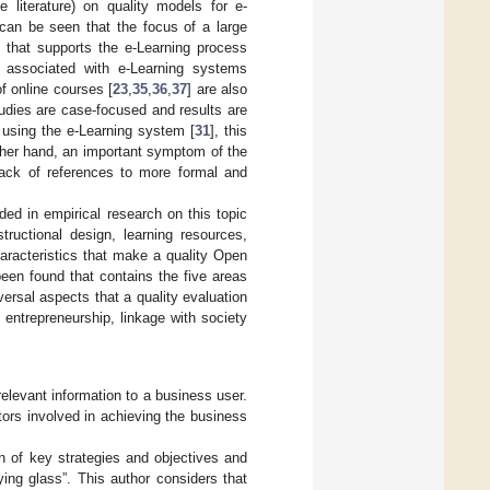
 literature) on quality models for e-
t can be seen that the focus of a large
y that supports the e-Learning process
t associated with e-Learning systems
of online courses [
23
,
35
,
36
,
37
] are also
udies are case-focused and results are
f using the e-Learning system [
31
], this
ther hand, an important symptom of the
lack of references to more formal and
ded in empirical research on this topic
ructional design, learning resources,
aracteristics that make a quality Open
een found that contains the five areas
rsal aspects that a quality evaluation
entrepreneurship, linkage with society
relevant information to a business user.
tors involved in achieving the business
n of key strategies and objectives and
fying glass”. This author considers that