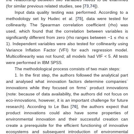
(for similar previous related studies, see [
73
,
74
]).
Input data quality testing was performed. According to a
methodology set by Hudec et al. [
75
], data were tested for
collinearity. The Spearman correlation coefficient (rho) was
used, which found that the correlation between variables is
significantly different from zero (rho ranges between −1 ≤ rho ≤
1). Independent variables were also tested for collinearity using
Variance Inflation Factor (VFI) for each regression model.
Multicollinearity was not found; all models had VIF < 5. All tests
were performed in IBM SPSS.
The methodological process consists of two main steps:
1. In the first step, the authors followed the analytical part
and analysed what innovation factors determine companies´
innovations while they focused on firms´ product innovations
(note: because of data availability, the authors did not focus on
eco-innovations, however, it is an important challenge for future
research). According to Le Bas [
76
], the authors expect that
product innovations could also have some properties of
environmental innovation and their successful creation can
create a prerequisite for the efficient functioning of innovative
ecosystems and subsequent introduction of environmental