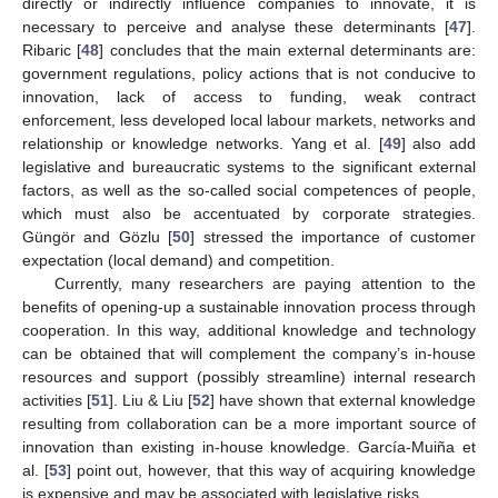
directly or indirectly influence companies to innovate, it is
necessary to perceive and analyse these determinants [
47
].
Ribaric [
48
] concludes that the main external determinants are:
government regulations, policy actions that is not conducive to
innovation, lack of access to funding, weak contract
enforcement, less developed local labour markets, networks and
relationship or knowledge networks. Yang et al. [
49
] also add
legislative and bureaucratic systems to the significant external
factors, as well as the so-called social competences of people,
which must also be accentuated by corporate strategies.
Güngör and Gözlu [
50
] stressed the importance of customer
expectation (local demand) and competition.
Currently, many researchers are paying attention to the
benefits of opening-up a sustainable innovation process through
cooperation. In this way, additional knowledge and technology
can be obtained that will complement the company’s in-house
resources and support (possibly streamline) internal research
activities [
51
]. Liu & Liu [
52
] have shown that external knowledge
resulting from collaboration can be a more important source of
innovation than existing in-house knowledge. García-Muiña et
al. [
53
] point out, however, that this way of acquiring knowledge
is expensive and may be associated with legislative risks.