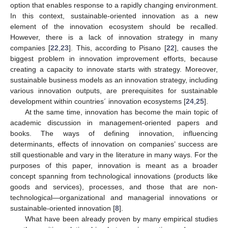
option that enables response to a rapidly changing environment.
In this context, sustainable-oriented innovation as a new
element of the innovation ecosystem should be recalled.
However, there is a lack of innovation strategy in many
companies [
22
,
23
]. This, according to Pisano [
22
], causes the
biggest problem in innovation improvement efforts, because
creating a capacity to innovate starts with strategy. Moreover,
sustainable business models as an innovation strategy, including
various innovation outputs, are prerequisites for sustainable
development within countries´ innovation ecosystems [
24
,
25
].
At the same time, innovation has become the main topic of
academic discussion in management-oriented papers and
books. The ways of defining innovation, influencing
determinants, effects of innovation on companies’ success are
still questionable and vary in the literature in many ways. For the
purposes of this paper, innovation is meant as a broader
concept spanning from technological innovations (products like
goods and services), processes, and those that are non-
technological—organizational and managerial innovations or
sustainable-oriented innovation [
8
].
What have been already proven by many empirical studies