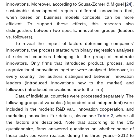
innovations. Moreover, according to Sousa-Zomer & Miguel [
24
],
sustainable development requires different innovations that,
when based on business models concepts, can be more
efficient. To support these effects, this research also
distinguishes between two specific innovation groups (leaders
vs. followers).
To reveal the impact of factors determining companies’
innovations, the process started with binary regression analyses
of selected countries belonging to the group of moderate
innovators. Only firms that introduced product, process, and
organizational innovations together were analysed. Moreover, in
every country, the authors distinguished between innovation
leaders (introduced innovations new to the market) and
followers (introduced innovations new to the firm).
Data of individual countries were processed separately. The
following groups of variables (dependent and independent) were
included in the models: R&D var., innovation cooperation, and
marketing innovation. For details, please see
Table 2
, where all
the factors are described. Note that according to the CIS
questionnaire, firms answered questions on whether some of
those activities were realised during the three years—2012 to