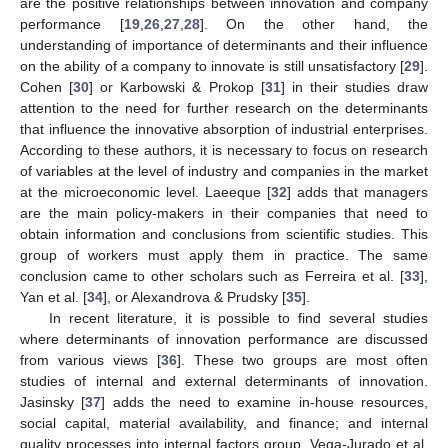
are the positive relationships between innovation and company
performance [
19
,
26
,
27
,
28
]. On the other hand, the
understanding of importance of determinants and their influence
on the ability of a company to innovate is still unsatisfactory [
29
].
Cohen [
30
] or Karbowski & Prokop [
31
] in their studies draw
attention to the need for further research on the determinants
that influence the innovative absorption of industrial enterprises.
According to these authors, it is necessary to focus on research
of variables at the level of industry and companies in the market
at the microeconomic level. Laeeque [
32
] adds that managers
are the main policy-makers in their companies that need to
obtain information and conclusions from scientific studies. This
group of workers must apply them in practice. The same
conclusion came to other scholars such as Ferreira et al. [
33
],
Yan et al. [
34
], or Alexandrova & Prudsky [
35
].
In recent literature, it is possible to find several studies
where determinants of innovation performance are discussed
from various views [
36
]. These two groups are most often
studies of internal and external determinants of innovation.
Jasinsky [
37
] adds the need to examine in-house resources,
social capital, material availability, and finance; and internal
quality processes into internal factors group. Vega-Jurado et al.