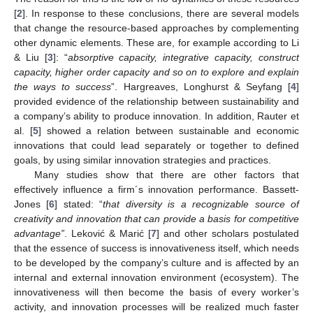
[
2
]. In response to these conclusions, there are several models
that change the resource-based approaches by complementing
other dynamic elements. These are, for example according to Li
& Liu [
3
]: “
absorptive capacity, integrative capacity, construct
capacity, higher order capacity and so on to explore and explain
the ways to success
”. Hargreaves, Longhurst & Seyfang [
4
]
provided evidence of the relationship between sustainability and
a company’s ability to produce innovation. In addition, Rauter et
al. [
5
] showed a relation between sustainable and economic
innovations that could lead separately or together to defined
goals, by using similar innovation strategies and practices.
Many studies show that there are other factors that
effectively influence a firm´s innovation performance. Bassett-
Jones [
6
] stated: “
that diversity is a recognizable source of
creativity and innovation that can provide a basis for competitive
advantage”
. Leković & Marić [
7
] and other scholars postulated
that the essence of success is innovativeness itself, which needs
to be developed by the company’s culture and is affected by an
internal and external innovation environment (ecosystem). The
innovativeness will then become the basis of every worker’s
activity, and innovation processes will be realized much faster