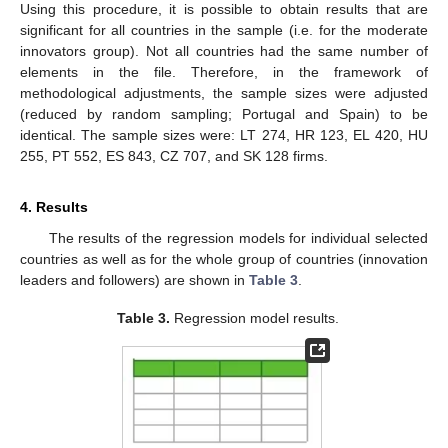
Using this procedure, it is possible to obtain results that are
significant for all countries in the sample (i.e. for the moderate
innovators group). Not all countries had the same number of
elements in the file. Therefore, in the framework of
methodological adjustments, the sample sizes were adjusted
(reduced by random sampling; Portugal and Spain) to be
identical. The sample sizes were: LT 274, HR 123, EL 420, HU
255, PT 552, ES 843, CZ 707, and SK 128 firms.
4. Results
The results of the regression models for individual selected
countries as well as for the whole group of countries (innovation
leaders and followers) are shown in
Table 3
.
Table 3.
Regression model results.