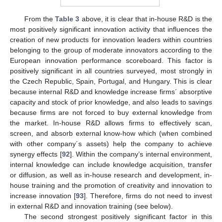
From the
Table 3
above, it is clear that in-house R&D is the
most positively significant innovation activity that influences the
creation of new products for innovation leaders within countries
belonging to the group of moderate innovators according to the
European innovation performance scoreboard. This factor is
positively significant in all countries surveyed, most strongly in
the Czech Republic, Spain, Portugal, and Hungary. This is clear
because internal R&D and knowledge increase firms´ absorptive
capacity and stock of prior knowledge, and also leads to savings
because firms are not forced to buy external knowledge from
the market. In-house R&D allows firms to effectively scan,
screen, and absorb external know-how which (when combined
with other company´s assets) help the company to achieve
synergy effects [
92
]. Within the company’s internal environment,
internal knowledge can include knowledge acquisition, transfer
or diffusion, as well as in-house research and development, in-
house training and the promotion of creativity and innovation to
increase innovation [
93
]. Therefore, firms do not need to invest
in external R&D and innovation training (see below).
The second strongest positively significant factor in this