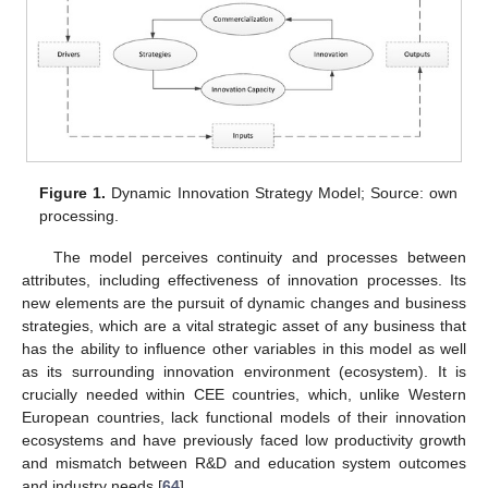
Figure 1.
Dynamic Innovation Strategy Model; Source: own
processing.
The model perceives continuity and processes between
attributes, including effectiveness of innovation processes. Its
new elements are the pursuit of dynamic changes and business
strategies, which are a vital strategic asset of any business that
has the ability to influence other variables in this model as well
as its surrounding innovation environment (ecosystem). It is
crucially needed within CEE countries, which, unlike Western
European countries, lack functional models of their innovation
ecosystems and have previously faced low productivity growth
and mismatch between R&D and education system outcomes
and industry needs [
64
].