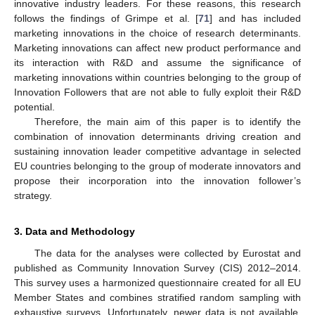
innovative industry leaders. For these reasons, this research
follows the findings of Grimpe et al. [
71
] and has included
marketing innovations in the choice of research determinants.
Marketing innovations can affect new product performance and
its interaction with R&D and assume the significance of
marketing innovations within countries belonging to the group of
Innovation Followers that are not able to fully exploit their R&D
potential.
Therefore, the main aim of this paper is to identify the
combination of innovation determinants driving creation and
sustaining innovation leader competitive advantage in selected
EU countries belonging to the group of moderate innovators and
propose their incorporation into the innovation follower’s
strategy.
3. Data and Methodology
The data for the analyses were collected by Eurostat and
published as Community Innovation Survey (CIS) 2012–2014.
This survey uses a harmonized questionnaire created for all EU
Member States and combines stratified random sampling with
exhaustive surveys. Unfortunately, newer data is not available.