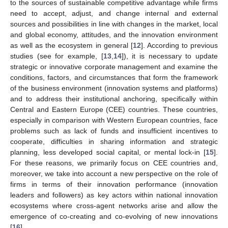
to the sources of sustainable competitive advantage while firms
need to accept, adjust, and change internal and external
sources and possibilities in line with changes in the market, local
and global economy, attitudes, and the innovation environment
as well as the ecosystem in general [
12
]. According to previous
studies (see for example, [
13
,
14
]), it is necessary to update
strategic or innovative corporate management and examine the
conditions, factors, and circumstances that form the framework
of the business environment (innovation systems and platforms)
and to address their institutional anchoring, specifically within
Central and Eastern Europe (CEE) countries. These countries,
especially in comparison with Western European countries, face
problems such as lack of funds and insufficient incentives to
cooperate, difficulties in sharing information and strategic
planning, less developed social capital, or mental lock-in [
15
].
For these reasons, we primarily focus on CEE countries and,
moreover, we take into account a new perspective on the role of
firms in terms of their innovation performance (innovation
leaders and followers) as key actors within national innovation
ecosystems where cross-agent networks arise and allow the
emergence of co-creating and co-evolving of new innovations
[
16
].