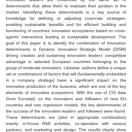
determinants that allow them to maintain their position in the
market. Identifying these determinants is a key source of
knowledge for defining or adjusting corporate strategies,
enabling sustainable benefits and for efficient building and
functioning of countries’ innovation ecosystems based on cross-
agents’ interactions leading to sustainable development. The
goal of this paper is to identify the combination of innovation
determinants in Dynamic Innovation Strategic Model (DISM)
driving creation and sustaining innovation leaders’ competitive
advantage in selected European countries belonging to the
group of moderate innovators. Likewise, authors define a unique
set or combinations of factors that will (fundamentally embedded
in a company strategy) have a significant impact on the
innovative production of the business, which are one of the key
elements of innovative ecosystems. With the use of CIS data
(from Eurostat) on the innovators and followers of nine EU
countries and own regression models, the key determinants of
the success of the innovation leaders and followers were found.
These determinants are (also in appropriate combination)
mainly: in-house R&D activities, co-operation with various
partners, and marketing and design. The results clearly show