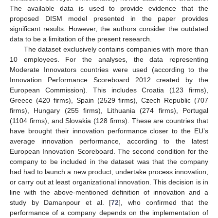
The available data is used to provide evidence that the
proposed DISM model presented in the paper provides
significant results. However, the authors consider the outdated
data to be a limitation of the present research.
The dataset exclusively contains companies with more than
10 employees. For the analyses, the data representing
Moderate Innovators countries were used (according to the
Innovation Performance Scoreboard 2012 created by the
European Commission). This includes Croatia (123 firms),
Greece (420 firms), Spain (2529 firms), Czech Republic (707
firms), Hungary (255 firms), Lithuania (274 firms), Portugal
(1104 firms), and Slovakia (128 firms). These are countries that
have brought their innovation performance closer to the EU’s
average innovation performance, according to the latest
European Innovation Scoreboard. The second condition for the
company to be included in the dataset was that the company
had had to launch a new product, undertake process innovation,
or carry out at least organizational innovation. This decision is in
line with the above-mentioned definition of innovation and a
study by Damanpour et al. [
72
], who confirmed that the
performance of a company depends on the implementation of