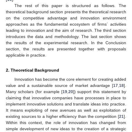
The rest of this paper is structured as follows. The
theoretical background section presents the theoretical research
on the competitive advantage and innovation environment
approaches as the fundamental ecosystem of firms´ activities
leading to innovation and the aim of research. The third section
introduces the data and methodology. The last section shows
the results of the experimental research. In the Conclusion
section, the results are presented together with proposals
applicable in practice.
2. Theoretical Background
Innovation has become the core element for creating added
value and a sustainable source of market advantage [
17
,
18
].
Many scholars (for example [
19
,
20
]) support this statement by
claiming that innovative companies have processes in place to
implement innovative solutions and translate ideas into practice.
It means exploiting of new avenues as well as exploitation of
existing sources to a higher efficiency than the competition [
21
].
Within this context, the role of innovation has changed from
simple development of new ideas to the creation of a strategic