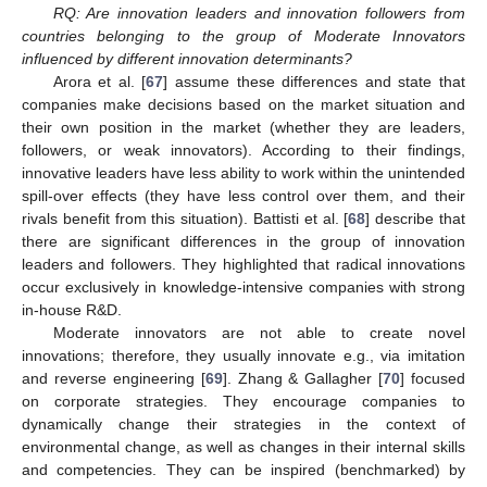
RQ: Are innovation leaders and innovation followers from
countries belonging to the group of Moderate Innovators
influenced by different innovation determinants?
Arora et al. [
67
] assume these differences and state that
companies make decisions based on the market situation and
their own position in the market (whether they are leaders,
followers, or weak innovators). According to their findings,
innovative leaders have less ability to work within the unintended
spill-over effects (they have less control over them, and their
rivals benefit from this situation). Battisti et al. [
68
] describe that
there are significant differences in the group of innovation
leaders and followers. They highlighted that radical innovations
occur exclusively in knowledge-intensive companies with strong
in-house R&D.
Moderate innovators are not able to create novel
innovations; therefore, they usually innovate e.g., via imitation
and reverse engineering [
69
]. Zhang & Gallagher [
70
] focused
on corporate strategies. They encourage companies to
dynamically change their strategies in the context of
environmental change, as well as changes in their internal skills
and competencies. They can be inspired (benchmarked) by