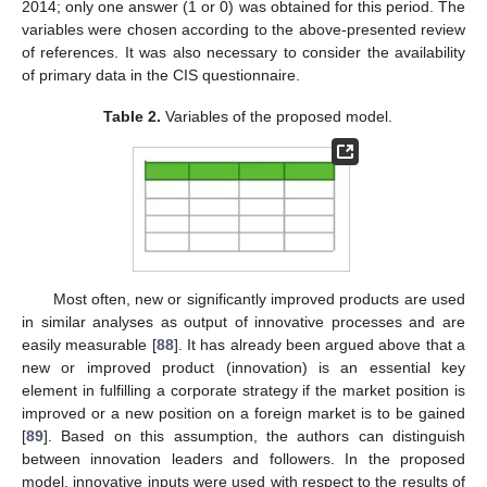
2014; only one answer (1 or 0) was obtained for this period. The
variables were chosen according to the above-presented review
of references. It was also necessary to consider the availability
of primary data in the CIS questionnaire.
Table 2.
Variables of the proposed model.
Most often, new or significantly improved products are used
in similar analyses as output of innovative processes and are
easily measurable [
88
]. It has already been argued above that a
new or improved product (innovation) is an essential key
element in fulfilling a corporate strategy if the market position is
improved or a new position on a foreign market is to be gained
[
89
]. Based on this assumption, the authors can distinguish
between innovation leaders and followers. In the proposed
model, innovative inputs were used with respect to the results of