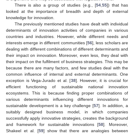
There is also a group of studies (e.g., [
54
,
55
]) that has
looked at the importance of breadth and depth of external
knowledge for innovation.
The previously mentioned studies have dealt with individual
determinants of innovation activities of companies in various
countries and industries. However, while different needs and
interests emerge in different communities [
56
], less scholars are
dealing with different combinations of different determinants and
their impact on innovation. Moreover, even less, they deal with
their impact on the fulfilment of business strategies. This may be
because there are many factors, and few studies deal with the
common influence of internal and external determinants. One
exception is Vega-Jurado et al. [
38
]. However, it is crucial for
efficient functioning of sustainable national innovation
ecosystems. This is because finding proper combinations of
various determinants influencing different innovations for
sustainable development is a key challenge [
57
]. In addition, a
suitably designed business model, in which companies
successfully apply innovative strategies, creates the background
and framework for sustainable innovations [
58
]. Moreover,
Shakeel et al. [
59
] show that there are analogies between