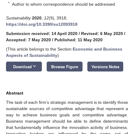
*
Author to whom correspondence should be addressed.
Sustainability
2020
,
12
(9), 3918;
https://doi.org/10.3390/su12093918
Submission received: 14 April 2020
/
Revised: 6 May 2020
/
Accepted: 7 May 2020
/
Published: 11 May 2020
(This article belongs to the Section
Economic and Business
Aspects of Sustainability
)
keyboard_arrow_down
Download
Browse Figure
Versions Notes
Abstract
The task of each firm’s strategic management is to identify those
sustainable sources of competitive advantage that represent a
way to achieve business goals and competitive advantage.
Business management should be able to define determinants
that fundamentally influence the innovation activity of business.
Innovation leaders are influenced by the same set of