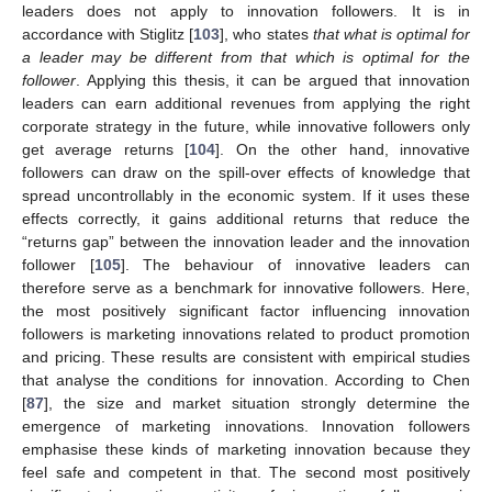
leaders does not apply to innovation followers. It is in
accordance with Stiglitz [
103
], who states
that what is optimal for
a leader may be different from that which is optimal for the
follower
. Applying this thesis, it can be argued that innovation
leaders can earn additional revenues from applying the right
corporate strategy in the future, while innovative followers only
get average returns [
104
]. On the other hand, innovative
followers can draw on the spill-over effects of knowledge that
spread uncontrollably in the economic system. If it uses these
effects correctly, it gains additional returns that reduce the
“returns gap” between the innovation leader and the innovation
follower [
105
]. The behaviour of innovative leaders can
therefore serve as a benchmark for innovative followers. Here,
the most positively significant factor influencing innovation
followers is marketing innovations related to product promotion
and pricing. These results are consistent with empirical studies
that analyse the conditions for innovation. According to Chen
[
87
], the size and market situation strongly determine the
emergence of marketing innovations. Innovation followers
emphasise these kinds of marketing innovation because they
feel safe and competent in that. The second most positively