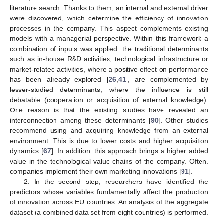
literature search. Thanks to them, an internal and external driver
were discovered, which determine the efficiency of innovation
processes in the company. This aspect complements existing
models with a managerial perspective. Within this framework a
combination of inputs was applied: the traditional determinants
such as in-house R&D activities, technological infrastructure or
market-related activities, where a positive effect on performance
has been already explored [
26
,
41
], are complemented by
lesser-studied determinants, where the influence is still
debatable (cooperation or acquisition of external knowledge).
One reason is that the existing studies have revealed an
interconnection among these determinants [
90
]. Other studies
recommend using and acquiring knowledge from an external
environment. This is due to lower costs and higher acquisition
dynamics [
67
]. In addition, this approach brings a higher added
value in the technological value chains of the company. Often,
companies implement their own marketing innovations [
91
].
2. In the second step, researchers have identified the
predictors whose variables fundamentally affect the production
of innovation across EU countries. An analysis of the aggregate
dataset (a combined data set from eight countries) is performed.