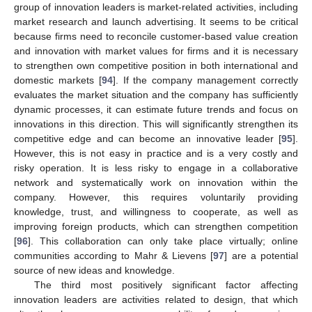
group of innovation leaders is market-related activities, including
market research and launch advertising. It seems to be critical
because firms need to reconcile customer-based value creation
and innovation with market values for firms and it is necessary
to strengthen own competitive position in both international and
domestic markets [
94
]. If the company management correctly
evaluates the market situation and the company has sufficiently
dynamic processes, it can estimate future trends and focus on
innovations in this direction. This will significantly strengthen its
competitive edge and can become an innovative leader [
95
].
However, this is not easy in practice and is a very costly and
risky operation. It is less risky to engage in a collaborative
network and systematically work on innovation within the
company. However, this requires voluntarily providing
knowledge, trust, and willingness to cooperate, as well as
improving foreign products, which can strengthen competition
[
96
]. This collaboration can only take place virtually; online
communities according to Mahr & Lievens [
97
] are a potential
source of new ideas and knowledge.
The third most positively significant factor affecting
innovation leaders are activities related to design, that which