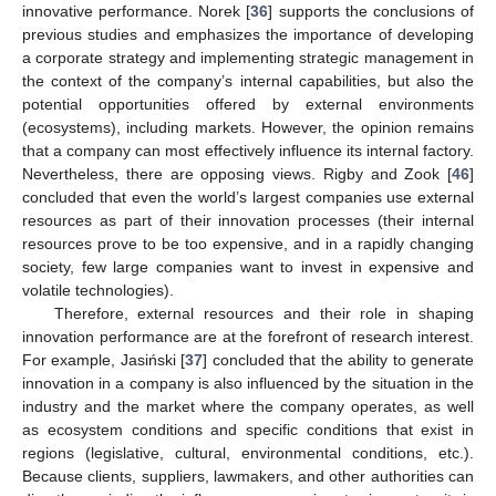
innovative performance. Norek [
36
] supports the conclusions of
previous studies and emphasizes the importance of developing
a corporate strategy and implementing strategic management in
the context of the company’s internal capabilities, but also the
potential opportunities offered by external environments
(ecosystems), including markets. However, the opinion remains
that a company can most effectively influence its internal factory.
Nevertheless, there are opposing views. Rigby and Zook [
46
]
concluded that even the world’s largest companies use external
resources as part of their innovation processes (their internal
resources prove to be too expensive, and in a rapidly changing
society, few large companies want to invest in expensive and
volatile technologies).
Therefore, external resources and their role in shaping
innovation performance are at the forefront of research interest.
For example, Jasiński [
37
] concluded that the ability to generate
innovation in a company is also influenced by the situation in the
industry and the market where the company operates, as well
as ecosystem conditions and specific conditions that exist in
regions (legislative, cultural, environmental conditions, etc.).
Because clients, suppliers, lawmakers, and other authorities can