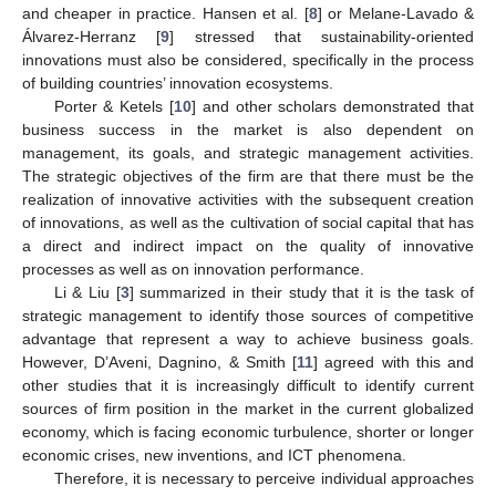
and cheaper in practice. Hansen et al. [
8
] or Melane-Lavado &
Álvarez-Herranz [
9
] stressed that sustainability-oriented
innovations must also be considered, specifically in the process
of building countries’ innovation ecosystems.
Porter & Ketels [
10
] and other scholars demonstrated that
business success in the market is also dependent on
management, its goals, and strategic management activities.
The strategic objectives of the firm are that there must be the
realization of innovative activities with the subsequent creation
of innovations, as well as the cultivation of social capital that has
a direct and indirect impact on the quality of innovative
processes as well as on innovation performance.
Li & Liu [
3
] summarized in their study that it is the task of
strategic management to identify those sources of competitive
advantage that represent a way to achieve business goals.
However, D’Aveni, Dagnino, & Smith [
11
] agreed with this and
other studies that it is increasingly difficult to identify current
sources of firm position in the market in the current globalized
economy, which is facing economic turbulence, shorter or longer
economic crises, new inventions, and ICT phenomena.
Therefore, it is necessary to perceive individual approaches