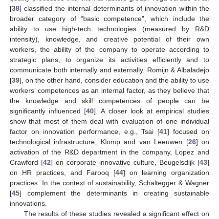
[
38
] classified the internal determinants of innovation within the
broader category of “basic competence”, which include the
ability to use high-tech technologies (measured by R&D
intensity), knowledge, and creative potential of their own
workers, the ability of the company to operate according to
strategic plans, to organize its activities efficiently and to
communicate both internally and externally. Romijn & Albaladejo
[
39
], on the other hand, consider education and the ability to use
workers’ competences as an internal factor, as they believe that
the knowledge and skill competences of people can be
significantly influenced [
40
]. A closer look at empirical studies
show that most of them deal with evaluation of one individual
factor on innovation performance, e.g., Tsai [
41
] focused on
technological infrastructure, Klomp and van Leeuwen [
26
] on
activation of the R&D department in the company, Lopez and
Crawford [
42
] on corporate innovative culture, Beugelsdijk [
43
]
on HR practices, and Farooq [
44
] on learning organization
practices. In the context of sustainability, Schaltegger & Wagner
[
45
] complement the determinants in creating sustainable
innovations.
The results of these studies revealed a significant effect on