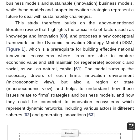
business models and sustainable (innovation) business models,
while these models and proper innovation strategies represent a
future to deal with sustainability challenges.
This study therefore builds on the above-mentioned
literature review that highlights the crucial role of factors such as
knowledge and innovation [
60
], and proposes a new conceptual
framework for the Dynamic Innovation Strategy Model (DISM;
Figure 1
), which is a prerequisite for building effective national
innovation ecosystems where firms are able to capture
economic value and still maintain (or regenerate) economic and
social, as well as natural, capital [
61
]. The model sums up the
necessary drivers of each firm’s innovation environment
(microeconomic view), but also a region or state
(macroeconomic view) and helps to understand how these
issues relate to firms’ strategies and business models, and how
they could be connected to innovation ecosystems which
represent dynamic networks, including various actors in different
spheres [
62
] and generating innovations [
63
].