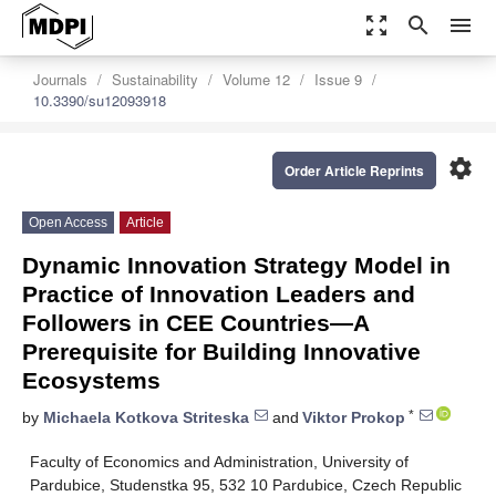
zoom_out_map
search
menu
Journals
Sustainability
Volume 12
Issue 9
10.3390/su12093918
settings
Order Article Reprints
Open Access
Article
Dynamic Innovation Strategy Model in
Practice of Innovation Leaders and
Followers in CEE Countries—A
Prerequisite for Building Innovative
Ecosystems
*
by
Michaela Kotkova Striteska
and
Viktor Prokop
Faculty of Economics and Administration, University of
Pardubice, Studenstka 95, 532 10 Pardubice, Czech Republic