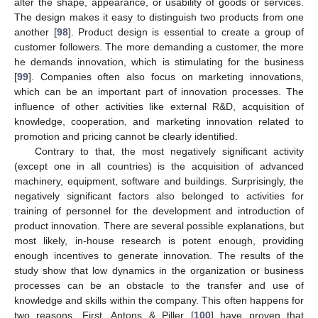
alter the shape, appearance, or usability of goods or services.
The design makes it easy to distinguish two products from one
another [
98
]. Product design is essential to create a group of
customer followers. The more demanding a customer, the more
he demands innovation, which is stimulating for the business
[
99
]. Companies often also focus on marketing innovations,
which can be an important part of innovation processes. The
influence of other activities like external R&D, acquisition of
knowledge, cooperation, and marketing innovation related to
promotion and pricing cannot be clearly identified.
Contrary to that, the most negatively significant activity
(except one in all countries) is the acquisition of advanced
machinery, equipment, software and buildings. Surprisingly, the
negatively significant factors also belonged to activities for
training of personnel for the development and introduction of
product innovation. There are several possible explanations, but
most likely, in-house research is potent enough, providing
enough incentives to generate innovation. The results of the
study show that low dynamics in the organization or business
processes can be an obstacle to the transfer and use of
knowledge and skills within the company. This often happens for
two reasons. First, Antons & Piller [
100
] have proven that