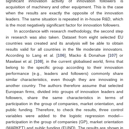
significant innovation activity of innovation followers is
acquisition of machinery and other equipment. This is the case
when the results are exactly the opposite of the innovation
leaders. The same situation is repeated in in-house R&D, which
is the most negatively significant factor for innovation followers.
In accordance with research methodology, the second step
in research was also taken. Dataset from eight selected EU
countries was created and its analysis will be able to obtain
results valid for all countries in the file moderate innovators.
According to Lang et al. [
106
], Macko & Donahue [
107
] or
Mawlawi et al. [
108
], in the current globalised world, firms that
belong to the specific group according to their innovation
performance (e.g., leaders and followers) commonly share
similar characteristics, even though they are innovating in
another country. The authors therefore assume that selected
European firms, divided into groups of innovation leaders and
followers, share the same characteristics in terms of
participation in the group of companies, market orientation, and
public funding. Therefore, to check the results, three control
variables were added to the logistic regression model—
participation in the group of companies (GP), market orientation
(MARKET) and public funding (FUND). The results are shown in