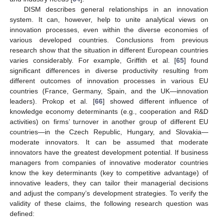
DISM describes general relationships in an innovation
system. It can, however, help to unite analytical views on
innovation processes, even within the diverse economies of
various developed countries. Conclusions from previous
research show that the situation in different European countries
varies considerably. For example, Griffith et al. [
65
] found
significant differences in diverse productivity resulting from
different outcomes of innovation processes in various EU
countries (France, Germany, Spain, and the UK—innovation
leaders). Prokop et al. [
66
] showed different influence of
knowledge economy determinants (e.g., cooperation and R&D
activities) on firms’ turnover in another group of different EU
countries—in the Czech Republic, Hungary, and Slovakia—
moderate innovators. It can be assumed that moderate
innovators have the greatest development potential. If business
managers from companies of innovative moderator countries
know the key determinants (key to competitive advantage) of
innovative leaders, they can tailor their managerial decisions
and adjust the company’s development strategies. To verify the
validity of these claims, the following research question was
defined: