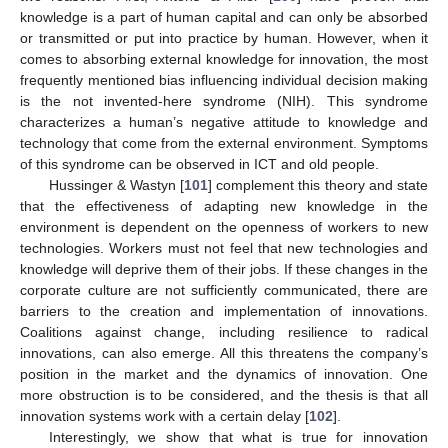
knowledge is a part of human capital and can only be absorbed
or transmitted or put into practice by human. However, when it
comes to absorbing external knowledge for innovation, the most
frequently mentioned bias influencing individual decision making
is the not invented-here syndrome (NIH). This syndrome
characterizes a human’s negative attitude to knowledge and
technology that come from the external environment. Symptoms
of this syndrome can be observed in ICT and old people.
Hussinger & Wastyn [
101
] complement this theory and state
that the effectiveness of adapting new knowledge in the
environment is dependent on the openness of workers to new
technologies. Workers must not feel that new technologies and
knowledge will deprive them of their jobs. If these changes in the
corporate culture are not sufficiently communicated, there are
barriers to the creation and implementation of innovations.
Coalitions against change, including resilience to radical
innovations, can also emerge. All this threatens the company’s
position in the market and the dynamics of innovation. One
more obstruction is to be considered, and the thesis is that all
innovation systems work with a certain delay [
102
].
Interestingly, we show that what is true for innovation