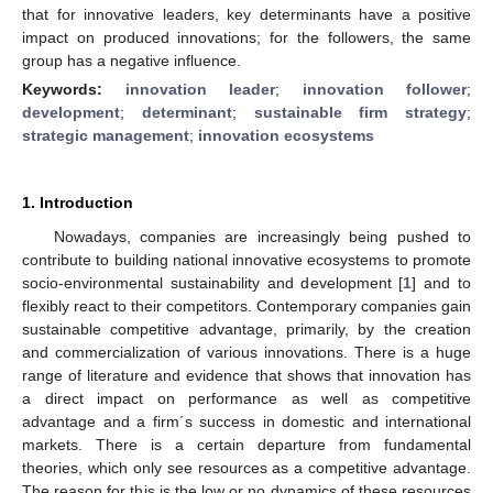
that for innovative leaders, key determinants have a positive
impact on produced innovations; for the followers, the same
group has a negative influence.
Keywords:
innovation leader
;
innovation follower
;
development
;
determinant
;
sustainable firm strategy
;
strategic management
;
innovation ecosystems
1. Introduction
Nowadays, companies are increasingly being pushed to
contribute to building national innovative ecosystems to promote
socio-environmental sustainability and development [
1
] and to
flexibly react to their competitors. Contemporary companies gain
sustainable competitive advantage, primarily, by the creation
and commercialization of various innovations. There is a huge
range of literature and evidence that shows that innovation has
a direct impact on performance as well as competitive
advantage and a firm´s success in domestic and international
markets. There is a certain departure from fundamental
theories, which only see resources as a competitive advantage.
The reason for this is the low or no dynamics of these resources