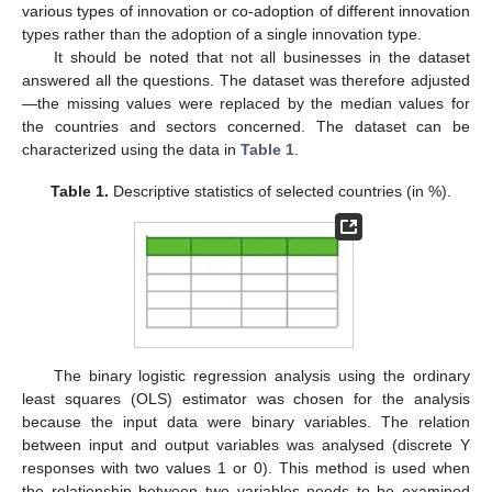
various types of innovation or co-adoption of different innovation
types rather than the adoption of a single innovation type.
It should be noted that not all businesses in the dataset
answered all the questions. The dataset was therefore adjusted
—the missing values were replaced by the median values for
the countries and sectors concerned. The dataset can be
characterized using the data in
Table 1
.
Table 1.
Descriptive statistics of selected countries (in %).
The binary logistic regression analysis using the ordinary
least squares (OLS) estimator was chosen for the analysis
because the input data were binary variables. The relation
between input and output variables was analysed (discrete Y
responses with two values 1 or 0). This method is used when
the relationship between two variables needs to be examined