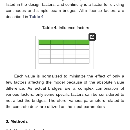
listed in the design factors, and continuity is a factor for dividing
continuous and simple beam bridges. All influence factors are
described in
Table 4
.
Table 4.
Influence factors.
Each value is normalized to minimize the effect of only a
few factors affecting the model because of the absolute value
difference. As actual bridges are a complex combination of
various factors, only some specific factors can be considered to
not affect the bridges. Therefore, various parameters related to
the concrete deck are utilized as the input parameters.
3. Methods