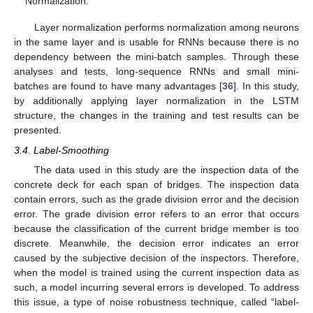
Normalization.
Layer normalization performs normalization among neurons
in the same layer and is usable for RNNs because there is no
dependency between the mini-batch samples. Through these
analyses and tests, long-sequence RNNs and small mini-
batches are found to have many advantages [
36
]. In this study,
by additionally applying layer normalization in the LSTM
structure, the changes in the training and test results can be
presented.
3.4. Label-Smoothing
The data used in this study are the inspection data of the
concrete deck for each span of bridges. The inspection data
contain errors, such as the grade division error and the decision
error. The grade division error refers to an error that occurs
because the classification of the current bridge member is too
discrete. Meanwhile, the decision error indicates an error
caused by the subjective decision of the inspectors. Therefore,
when the model is trained using the current inspection data as
such, a model incurring several errors is developed. To address
this issue, a type of noise robustness technique, called “label-