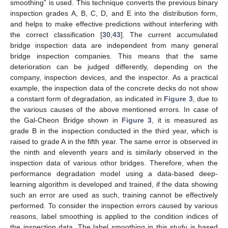
smoothing” is used. This technique converts the previous binary
inspection grades A, B, C, D, and E into the distribution form,
and helps to make effective predictions without interfering with
the correct classification [
30
,
43
]. The current accumulated
bridge inspection data are independent from many general
bridge inspection companies. This means that the same
deterioration can be judged differently, depending on the
company, inspection devices, and the inspector. As a practical
example, the inspection data of the concrete decks do not show
a constant form of degradation, as indicated in
Figure 3
, due to
the various causes of the above mentioned errors. In case of
the Gal-Cheon Bridge shown in
Figure 3
, it is measured as
grade B in the inspection conducted in the third year, which is
raised to grade A in the fifth year. The same error is observed in
the ninth and eleventh years and is similarly observed in the
inspection data of various othor bridges. Therefore, when the
performance degradation model using a data-based deep-
learning algorithm is developed and trained, if the data showing
such an error are used as such, training cannot be effectively
performed. To consider the inspection errors caused by various
reasons, label smoothing is applied to the condition indices of
the inspection data. The label smoothing in this study is based