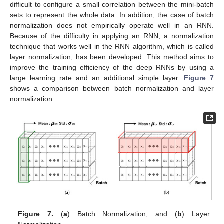
difficult to configure a small correlation between the mini-batch
sets to represent the whole data. In addition, the case of batch
normalization does not empirically operate well in an RNN.
Because of the difficulty in applying an RNN, a normalization
technique that works well in the RNN algorithm, which is called
layer normalization, has been developed. This method aims to
improve the training efficiency of the deep RNNs by using a
large learning rate and an additional simple layer.
Figure 7
shows a comparison between batch normalization and layer
normalization.
Figure 7.
(
a
) Batch Normalization, and (
b
) Layer