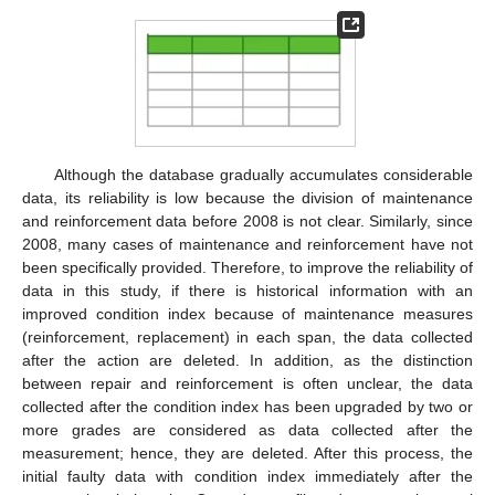
Although the database gradually accumulates considerable
data, its reliability is low because the division of maintenance
and reinforcement data before 2008 is not clear. Similarly, since
2008, many cases of maintenance and reinforcement have not
been specifically provided. Therefore, to improve the reliability of
data in this study, if there is historical information with an
improved condition index because of maintenance measures
(reinforcement, replacement) in each span, the data collected
after the action are deleted. In addition, as the distinction
between repair and reinforcement is often unclear, the data
collected after the condition index has been upgraded by two or
more grades are considered as data collected after the
measurement; hence, they are deleted. After this process, the
initial faulty data with condition index immediately after the