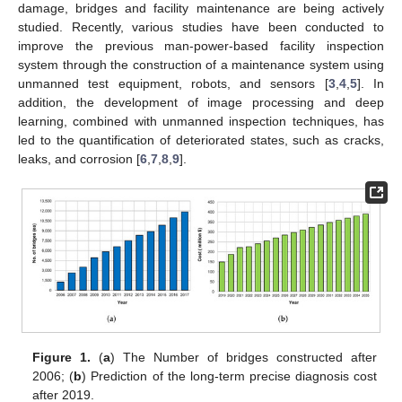
damage, bridges and facility maintenance are being actively
studied. Recently, various studies have been conducted to
improve the previous man-power-based facility inspection
system through the construction of a maintenance system using
unmanned test equipment, robots, and sensors [
3
,
4
,
5
]. In
addition, the development of image processing and deep
learning, combined with unmanned inspection techniques, has
led to the quantification of deteriorated states, such as cracks,
leaks, and corrosion [
6
,
7
,
8
,
9
].
Figure 1.
(
a
) The Number of bridges constructed after
2006; (
b
) Prediction of the long-term precise diagnosis cost
after 2019.