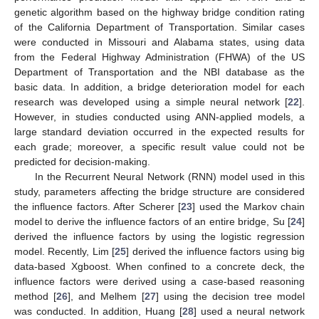
genetic algorithm based on the highway bridge condition rating
of the California Department of Transportation. Similar cases
were conducted in Missouri and Alabama states, using data
from the Federal Highway Administration (FHWA) of the US
Department of Transportation and the NBI database as the
basic data. In addition, a bridge deterioration model for each
research was developed using a simple neural network [
22
].
However, in studies conducted using ANN-applied models, a
large standard deviation occurred in the expected results for
each grade; moreover, a specific result value could not be
predicted for decision-making.
In the Recurrent Neural Network (RNN) model used in this
study, parameters affecting the bridge structure are considered
the influence factors. After Scherer [
23
] used the Markov chain
model to derive the influence factors of an entire bridge, Su [
24
]
derived the influence factors by using the logistic regression
model. Recently, Lim [
25
] derived the influence factors using big
data-based Xgboost. When confined to a concrete deck, the
influence factors were derived using a case-based reasoning
method [
26
], and Melhem [
27
] using the decision tree model
was conducted. In addition, Huang [
28
] used a neural network