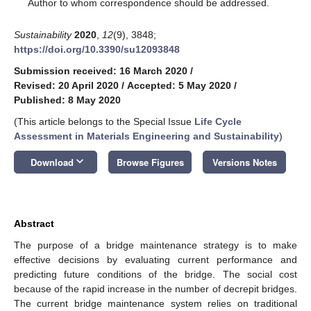
*
Author to whom correspondence should be addressed.
Sustainability
2020
,
12
(9), 3848;
https://doi.org/10.3390/su12093848
Submission received: 16 March 2020
/
Revised: 20 April 2020
/
Accepted: 5 May 2020
/
Published: 8 May 2020
(This article belongs to the Special Issue
Life Cycle
Assessment in Materials Engineering and Sustainability
)
keyboard_arrow_down
Download
Browse Figures
Versions Notes
Abstract
The purpose of a bridge maintenance strategy is to make
effective decisions by evaluating current performance and
predicting future conditions of the bridge. The social cost
because of the rapid increase in the number of decrepit bridges.
The current bridge maintenance system relies on traditional