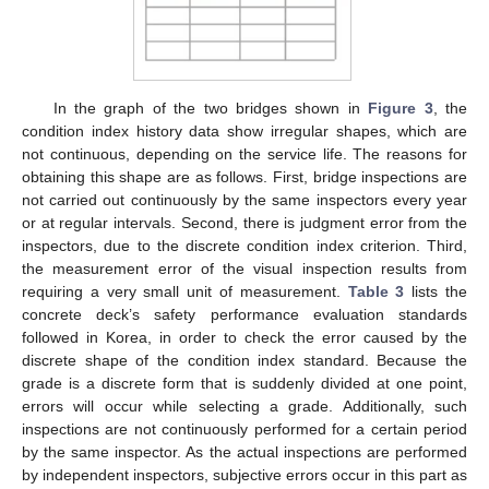
In the graph of the two bridges shown in
Figure 3
, the
condition index history data show irregular shapes, which are
not continuous, depending on the service life. The reasons for
obtaining this shape are as follows. First, bridge inspections are
not carried out continuously by the same inspectors every year
or at regular intervals. Second, there is judgment error from the
inspectors, due to the discrete condition index criterion. Third,
the measurement error of the visual inspection results from
requiring a very small unit of measurement.
Table 3
lists the
concrete deck’s safety performance evaluation standards
followed in Korea, in order to check the error caused by the
discrete shape of the condition index standard. Because the
grade is a discrete form that is suddenly divided at one point,
errors will occur while selecting a grade. Additionally, such
inspections are not continuously performed for a certain period
by the same inspector. As the actual inspections are performed
by independent inspectors, subjective errors occur in this part as