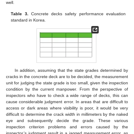
well.
Table 3.
Concrete decks safety performance evaluation
standard in Korea.
In addition, assuming that the state grades determined by
cracks in the concrete deck are to be decided, the measurement
unit for judging the state grade is too small, given the inspection
condition by the current manpower. From the perspective of
inspectors who have to check a wide range of decks, this can
cause considerable judgment error. In areas that are difficult to
access or dark areas where visibility is poor, it would be very
difficult to determine the crack width in millimeters by the naked
eye and subsequently decide the grade. These various
inspection criterion problems and errors caused by the
inspector’s judgment result in a jagged measurement error, as