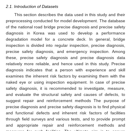
2.1. Introduction of Datasets
This section describes the data used in this study and their
preprocessing conducted for model development. The database
of the national road bridge precise diagnosis and precise safety
diagnosis in Korea was used to develop a performance
degradation model for a concrete deck. In general, bridge
inspection is divided into regular inspection, precise diagnosis,
precise safety diagnosis, and emergency inspection. Among
these, precise safety diagnosis and precise diagnosis data
relatively more reliable, and hence used in this study. Precise
diagnosis indicates that a person with experience and skill
examines the inherent risk factors by examining them with the
naked eye or using inspection equipment. In case of precise
safety diagnosis, it is recommended to investigate, measure,
and evaluate the structural safety and causes of defects, to
suggest repair and reinforcement methods The purpose of
precise diagnosis and precise safety diagnosis is to find physical
and functional defects and inherent risk factors of facilities
through field surveys and various tests, and to provide prompt
and appropriate repair and reinforcement methods and