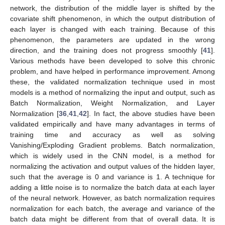
network, the distribution of the middle layer is shifted by the
covariate shift phenomenon, in which the output distribution of
each layer is changed with each training. Because of this
phenomenon, the parameters are updated in the wrong
direction, and the training does not progress smoothly [
41
].
Various methods have been developed to solve this chronic
problem, and have helped in performance improvement. Among
these, the validated normalization technique used in most
models is a method of normalizing the input and output, such as
Batch Normalization, Weight Normalization, and Layer
Normalization [
36
,
41
,
42
]. In fact, the above studies have been
validated empirically and have many advantages in terms of
training time and accuracy as well as solving
Vanishing/Exploding Gradient problems. Batch normalization,
which is widely used in the CNN model, is a method for
normalizing the activation and output values of the hidden layer,
such that the average is 0 and variance is 1. A technique for
adding a little noise is to normalize the batch data at each layer
of the neural network. However, as batch normalization requires
normalization for each batch, the average and variance of the
batch data might be different from that of overall data. It is