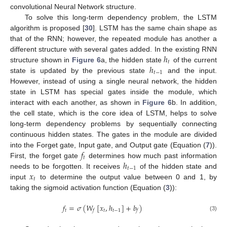
convolutional Neural Network structure.
To solve this long-term dependency problem, the LSTM
algorithm is proposed [
30
]. LSTM has the same chain shape as
that of the RNN; however, the repeated module has another a
ℎ
different structure with several gates added. In the existing RNN
𝑡
ℎ
structure shown in
Figure 6
a, the hidden state
of the current
𝑡
−
1
state is updated by the previous state
and the input.
However, instead of using a single neural network, the hidden
state in LSTM has special gates inside the module, which
interact with each another, as shown in
Figure 6
b. In addition,
the cell state, which is the core idea of LSTM, helps to solve
long-term dependency problems by sequentially connecting
continuous hidden states. The gates in the module are divided
𝑓
into the Forget gate, Input gate, and Output gate (Equation (
7
)).
𝑡
ℎ
First, the forget gate
determines how much past information
𝑡
−
1
𝑥
needs to be forgotten. It receives
of the hidden state and
𝑡
input
to determine the output value between 0 and 1, by
taking the sigmoid activation function (Equation (
3
)):
𝑓
=
𝜎
(
𝑊
[
𝑥
,
ℎ
]
+
𝑏
)
𝑡
𝑡
𝑡
−
1
𝑓
𝑓
(3)