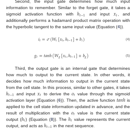
Second, the input gate determines how much input
ℎ
𝑥
information to remember. Similar to the forget gate, it takes a
𝑡
−
1
𝑡
sigmoid activation function with
and input
, and
additionally performs a hadamard product matrix operation with
the hyperbolic tangent to the same input value (Equation (
4
)).
𝑖
=
𝜎
(
𝑊
[
𝑥
,
ℎ
]
+
𝑏
)
𝑡
𝑖
𝑡
𝑡
−
1
𝑖
(4)
𝑔
=
𝑡
𝑎
𝑛
ℎ
(
𝑊
[
𝑥
,
ℎ
]
+
𝑏
)
𝑡
𝑔
𝑡
𝑡
−
1
𝑔
(5)
Third, the output gate is an internal gate that determines
how much to output to the current state. In other words, it
decides how much information to output in the current state
ℎ
𝑥
𝑜
from the cell state. In this process, similar to other gates, it takes
𝑡
−
1
𝑡
𝑡
𝑡
𝑎
𝑛
ℎ
and input
to derive the
value through the sigmoid
activation layer (Equation (
6
)). Then, the active function
is
𝑜
applied to the cell state information updated in advance, and the
𝑡
ℎ
ℎ
result of multiplication with the
value is the current state
𝑡
𝑡
ℎ
output (
) (Equation (
8
)). The
value represents the current
𝑡
−
1
output, and acts as
in the next sequence.