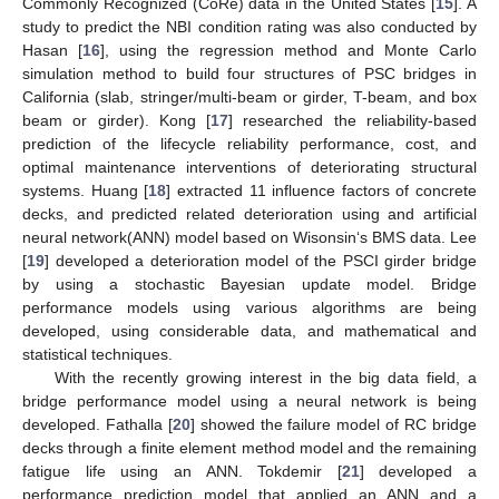
Commonly Recognized (CoRe) data in the United States [
15
]. A
study to predict the NBI condition rating was also conducted by
Hasan [
16
], using the regression method and Monte Carlo
simulation method to build four structures of PSC bridges in
California (slab, stringer/multi-beam or girder, T-beam, and box
beam or girder). Kong [
17
] researched the reliability-based
prediction of the lifecycle reliability performance, cost, and
optimal maintenance interventions of deteriorating structural
systems. Huang [
18
] extracted 11 influence factors of concrete
decks, and predicted related deterioration using and artificial
neural network(ANN) model based on Wisonsin‘s BMS data. Lee
[
19
] developed a deterioration model of the PSCI girder bridge
by using a stochastic Bayesian update model. Bridge
performance models using various algorithms are being
developed, using considerable data, and mathematical and
statistical techniques.
With the recently growing interest in the big data field, a
bridge performance model using a neural network is being
developed. Fathalla [
20
] showed the failure model of RC bridge
decks through a finite element method model and the remaining
fatigue life using an ANN. Tokdemir [
21
] developed a
performance prediction model that applied an ANN and a