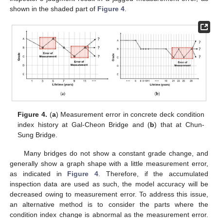
shown in the shaded part of
Figure 4
.
Figure 4.
(
a
) Measurement error in concrete deck condition
index history at Gal-Cheon Bridge and (
b
) that at Chun-
Sung Bridge.
Many bridges do not show a constant grade change, and
generally show a graph shape with a little measurement error,
as indicated in
Figure 4
. Therefore, if the accumulated
inspection data are used as such, the model accuracy will be
decreased owing to measurement error. To address this issue,
an alternative method is to consider the parts where the
condition index change is abnormal as the measurement error.