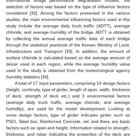
international bridge performance degradation models, the
selection of factors was based on the type of influence factors
considered [
32
]. Among the factors presented in the various
studies, the main environmental influencing factors used in this
study include the average daily truck traffic (ADTT), average
chloride, and average humidity of the bridge. ADTT is obtained
by collecting the annual average traffic data of each bridge
through the statistical yearbook of the Korean Ministry of Land,
Infrastructure and Transport [
33
]. In addition, the amount of
surface chloride is calculated based on the average amount of
deicer used in each region, while the average humidity value
used in the study is obtained from the meteorological agency
humidity statistics [
34
].
A total of 17 input parameters, comprising 14 design factors
(height, continuity, type of girder, length of span, width, thickness
of deck, strength of deck etc.) and 3 environmental factors
(average daily truck traffic, average chloride, and average
humidity), are used for the model development. Looking at
some design factors, type of girder indicates girder such as
PSCI, Steel box, Reinforced Concrete, etc and there are basic
factors such as span and height. Information related to strength,
thickness, and rebar indicating the properties of the deck are