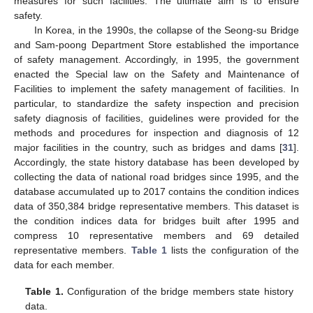
measures for such facilities. The ultimate aim is to ensure
safety.
In Korea, in the 1990s, the collapse of the Seong-su Bridge
and Sam-poong Department Store established the importance
of safety management. Accordingly, in 1995, the government
enacted the Special law on the Safety and Maintenance of
Facilities to implement the safety management of facilities. In
particular, to standardize the safety inspection and precision
safety diagnosis of facilities, guidelines were provided for the
methods and procedures for inspection and diagnosis of 12
major facilities in the country, such as bridges and dams [
31
].
Accordingly, the state history database has been developed by
collecting the data of national road bridges since 1995, and the
database accumulated up to 2017 contains the condition indices
data of 350,384 bridge representative members. This dataset is
the condition indices data for bridges built after 1995 and
compress 10 representative members and 69 detailed
representative members.
Table 1
lists the configuration of the
data for each member.
Table 1.
Configuration of the bridge members state history
data.