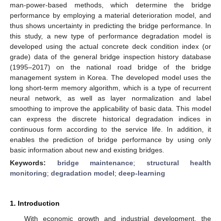
man-power-based methods, which determine the bridge
performance by employing a material deterioration model, and
thus shows uncertainty in predicting the bridge performance. In
this study, a new type of performance degradation model is
developed using the actual concrete deck condition index (or
grade) data of the general bridge inspection history database
(1995–2017) on the national road bridge of the bridge
management system in Korea. The developed model uses the
long short-term memory algorithm, which is a type of recurrent
neural network, as well as layer normalization and label
smoothing to improve the applicability of basic data. This model
can express the discrete historical degradation indices in
continuous form according to the service life. In addition, it
enables the prediction of bridge performance by using only
basic information about new and existing bridges.
Keywords:
bridge maintenance
;
structural health
monitoring
;
degradation model
;
deep-learning
1. Introduction
With economic growth and industrial development, the