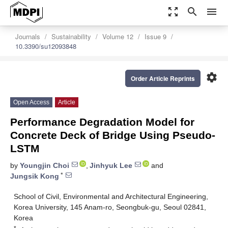
zoom_out_map
search
menu
Journals
Sustainability
Volume 12
Issue 9
10.3390/su12093848
settings
Order Article Reprints
Open Access
Article
Performance Degradation Model for
Concrete Deck of Bridge Using Pseudo-
LSTM
by
Youngjin Choi
,
Jinhyuk Lee
and
*
Jungsik Kong
School of Civil, Environmental and Architectural Engineering,
Korea University, 145 Anam-ro, Seongbuk-gu, Seoul 02841,
Korea