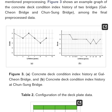
mentioned preprocessing.
Figure 3
shows an example graph of
the concrete deck condition index history of two bridges (Gal-
Cheon Bridge and Chun-Sung Bridge), among the final
preprocessed data.
Figure 3.
(
a
) Concrete deck condition index history at Gal-
Cheon Bridge, and (
b
) Concrete deck condition index history
at Chun-Sung Bridge.
Table 2.
Configuration of the deck plate data.