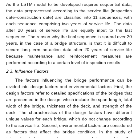
As the LSTM model to be developed requires sequential data,
the data preprocessed according to the service life (inspection
date–construction date) are classified into 11 sequences, with
each sequence comprising two years of service life. The data
after 20 years of service life are equally input to the last
sequence. The reason why the final sequence is spread over 20
years, in the case of a bridge structure, is that it is difficult to
secure long-term no-action data after 20 years of service life
because maintenance and reinforcement measures are
performed according to a certain level of inspection results.
2.3. Influence Factors
The factors influencing the bridge performance can be
divided into design factors and environmental factors. First, the
design factors refer to detailed specifications of the bridges that
are presented in the design, which include the span length, total
width of the bridge, thickness of the deck, and strength of the
deck. The characteristics of the design factors have different
unique values for each bridge, which do not change according
to the service life. Second, environmental factors are considered
as factors that affect the bridge condition. In the study of