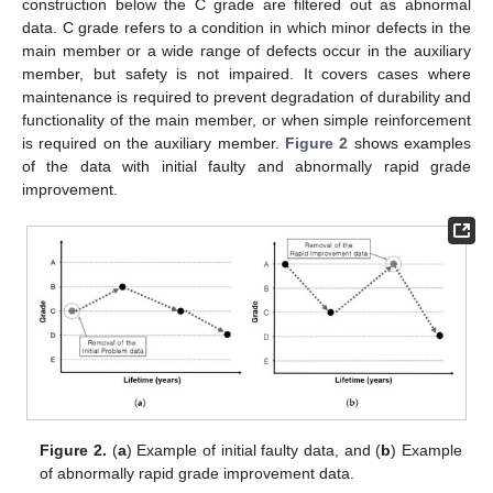
construction below the C grade are filtered out as abnormal
data. C grade refers to a condition in which minor defects in the
main member or a wide range of defects occur in the auxiliary
member, but safety is not impaired. It covers cases where
maintenance is required to prevent degradation of durability and
functionality of the main member, or when simple reinforcement
is required on the auxiliary member.
Figure 2
shows examples
of the data with initial faulty and abnormally rapid grade
improvement.
Figure 2.
(
a
) Example of initial faulty data, and (
b
) Example
of abnormally rapid grade improvement data.