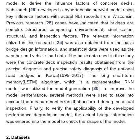
model to derive the influence factors of concrete decks.
Nabizadeh [
29
] developed a hypertabastic survival model using
key influence factors with actual NBI records from Wisconsin.
Previous research [
25
] cases have indicated that bridges are
complex structures comprising environmental, identification,
structural, and inspection factors. The relevant information
utilized in this research [
25
] was also obtained from the basic
bridge design information, and statistical data were used as the
weather and vehicle load data. The basic data used in this study
were the concrete deck inspection results obatained from the
precise diagnosis and precise safety diagnosis of the national
road bridges in Korea(1995–2017). The long short-term
memory(LSTM) algorithm, which is a representative RNN
model, was utilized for model generation [
30
]. To improve the
model performance, several methods were used to take into
account the measurement errors that occurred during the actual
inspection. Finally, to verify the applicability of the developed
performance degradation model, the actual bridge information
was entered into the model to check the shape of the model.
2. Datasets