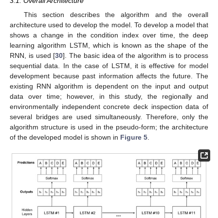
3.1. Overall Architecture
This section describes the algorithm and the overall
architecture used to develop the model. To develop a model that
shows a change in the condition index over time, the deep
learning algorithm LSTM, which is known as the shape of the
RNN, is used [
30
]. The basic idea of the algorithm is to process
sequential data. In the case of LSTM, it is effective for model
development because past information affects the future. The
existing RNN algorithm is dependent on the input and output
data over time; however, in this study, the regionally and
environmentally independent concrete deck inspection data of
several bridges are used simultaneously. Therefore, only the
algorithm structure is used in the pseudo-form; the architecture
of the developed model is shown in
Figure 5
.