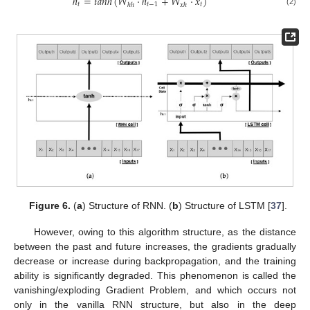
ℎ
=
𝑡
𝑎
𝑛
ℎ
(
𝑊
·
ℎ
+
𝑊
·
𝑥
)
𝑡
𝑡
−
1
𝑡
ℎ
ℎ
𝑥
ℎ
(2)
Figure 6.
(
a
) Structure of RNN. (
b
) Structure of LSTM [
37
].
However, owing to this algorithm structure, as the distance
between the past and future increases, the gradients gradually
decrease or increase during backpropagation, and the training
ability is significantly degraded. This phenomenon is called the
vanishing/exploding Gradient Problem, and which occurs not
only in the vanilla RNN structure, but also in the deep