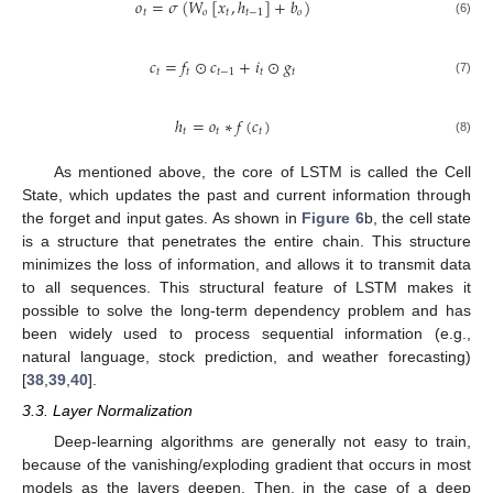
𝑜
=
𝜎
(
𝑊
[
𝑥
,
ℎ
]
+
𝑏
)
𝑡
𝑜
𝑡
𝑡
−
1
𝑜
(6)
𝑐
=
𝑓
⊙
𝑐
+
𝑖
⊙
𝑔
𝑡
𝑡
𝑡
−
1
𝑡
𝑡
(7)
ℎ
=
𝑜
∗
𝑓
(
𝑐
)
𝑡
𝑡
𝑡
(8)
As mentioned above, the core of LSTM is called the Cell
State, which updates the past and current information through
the forget and input gates. As shown in
Figure 6
b, the cell state
is a structure that penetrates the entire chain. This structure
minimizes the loss of information, and allows it to transmit data
to all sequences. This structural feature of LSTM makes it
possible to solve the long-term dependency problem and has
been widely used to process sequential information (e.g.,
natural language, stock prediction, and weather forecasting)
[
38
,
39
,
40
].
3.3. Layer Normalization
Deep-learning algorithms are generally not easy to train,
because of the vanishing/exploding gradient that occurs in most
models as the layers deepen. Then, in the case of a deep