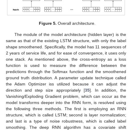
Figure 5.
Overall architecture.
The module of the model architecture (hidden layer) is the
same as that of the existing LSTM structure, with only the label
shape smoothened. Specifically, the model has 11 sequences of
2 years of service life, and for ease of convergence, it uses only
one stack. As mentioned above, the cross-entropy as a loss
function is used to measure the difference between the
predictions through the Softmax function and the smoothened
ground truth distribution. A parameter update technique called
the Adam Optimizer iss utilized because it can adjust the
direction and step size appropriately [
35
]. In addition, the
Vanishing/Exploding Gradient problem, which can occur as the
model transforms deeper into the RNN form, is resolved using
the following three methods. The first is employing an RNN
structure, which is called LSTM; second is layer normalization;
and last is a type of noise robustness, which is called label
smoothing. The deep RNN algorithm has a covariate shift