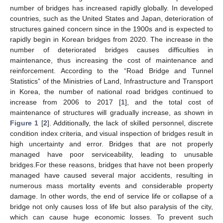
number of bridges has increased rapidly globally. In developed
countries, such as the United States and Japan, deterioration of
structures gained concern since in the 1900s and is expected to
rapidly begin in Korean bridges from 2020. The increase in the
number of deteriorated bridges causes difficulties in
maintenance, thus increasing the cost of maintenance and
reinforcement. According to the “Road Bridge and Tunnel
Statistics” of the Ministries of Land, Infrastructure and Transport
in Korea, the number of national road bridges continued to
increase from 2006 to 2017 [
1
], and the total cost of
maintenance of structures will gradually increase, as shown in
Figure 1
[
2
]. Additionally, the lack of skilled personnel, discrete
condition index criteria, and visual inspection of bridges result in
high uncertainty and error. Bridges that are not properly
managed have poor serviceability, leading to unusable
bridges.For these reasons, bridges that have not been properly
managed have caused several major accidents, resulting in
numerous mass mortality events and considerable property
damage. In other words, the end of service life or collapse of a
bridge not only causes loss of life but also paralysis of the city,
which can cause huge economic losses. To prevent such