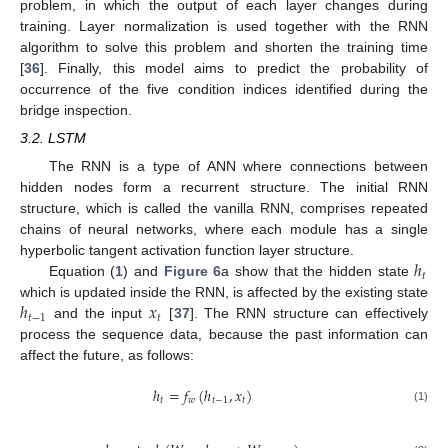
problem, in which the output of each layer changes during
training. Layer normalization is used together with the RNN
algorithm to solve this problem and shorten the training time
[
36
]. Finally, this model aims to predict the probability of
occurrence of the five condition indices identified during the
bridge inspection.
3.2. LSTM
The RNN is a type of ANN where connections between
hidden nodes form a recurrent structure. The initial RNN
structure, which is called the vanilla RNN, comprises repeated
chains of neural networks, where each module has a single
ℎ
hyperbolic tangent activation function layer structure.
𝑡
Equation (
1
) and
Figure 6
a show that the hidden state
ℎ
𝑥
which is updated inside the RNN, is affected by the existing state
𝑡
−
1
𝑡
and the input
[
37
]. The RNN structure can effectively
process the sequence data, because the past information can
affect the future, as follows:
ℎ
=
𝑓
(
ℎ
,
𝑥
)
𝑡
𝑤
𝑡
−
1
𝑡
(1)