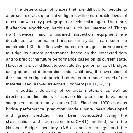
The deterioration of places that are difficult for people to
approach extracts quantitative figures with considerable levels of
resolution with only photographs or technical images. Therefore,
if effective algorithms; hardware, such as Internet of Things
(IoT) devices; and unmanned inspection equipment are
developed, an unmanned inspection system can soon be
constructed [
3
]. To effectively manage a bridge, it is necessary
to judge its current performance based on the inspected data
and to predict the future performance based on its current state.
However, it is still difficult to evaluate the performance of bridges
using quantified deterioration data. Until now, the evaluation of
the state of bridges depended on the performance model of the
material used, as well as expert judgment [
10
,
11
,
12
,
13
].
In addition, durability of concrete materials as well as
direction and limitations of service life prediction have been
suggested through many studies [
14
]. Since the 1970s various
bridge performance prediction models have been developed
and grade prediction has been conducted using the
classification and regression tree(CART) method, with the
National Bridge Inventory (NBI) condition ratings and the