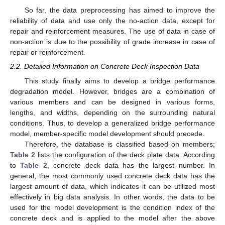
So far, the data preprocessing has aimed to improve the
reliability of data and use only the no-action data, except for
repair and reinforcement measures. The use of data in case of
non-action is due to the possibility of grade increase in case of
repair or reinforcement.
2.2. Detailed Information on Concrete Deck Inspection Data
This study finally aims to develop a bridge performance
degradation model. However, bridges are a combination of
various members and can be designed in various forms,
lengths, and widths, depending on the surrounding natural
conditions. Thus, to develop a generalized bridge performance
model, member-specific model development should precede.
Therefore, the database is classified based on members;
Table 2
lists the configuration of the deck plate data. According
to
Table 2
, concrete deck data has the largest number. In
general, the most commonly used concrete deck data has the
largest amount of data, which indicates it can be utilized most
effectively in big data analysis. In other words, the data to be
used for the model development is the condition index of the
concrete deck and is applied to the model after the above