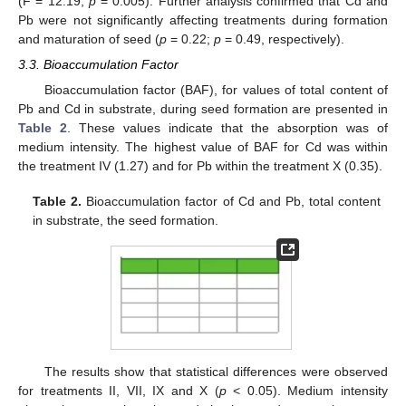
(F = 12.19;
p
= 0.005). Further analysis confirmed that Cd and
Pb were not significantly affecting treatments during formation
and maturation of seed (
p
= 0.22;
p
= 0.49, respectively).
3.3. Bioaccumulation Factor
Bioaccumulation factor (BAF), for values of total content of
Pb and Cd in substrate, during seed formation are presented in
Table 2
. These values indicate that the absorption was of
medium intensity. The highest value of BAF for Cd was within
the treatment IV (1.27) and for Pb within the treatment X (0.35).
Table 2.
Bioaccumulation factor of Cd and Pb, total content
in substrate, the seed formation.
The results show that statistical differences were observed
for treatments II, VII, IX and X (
p
< 0.05). Medium intensity