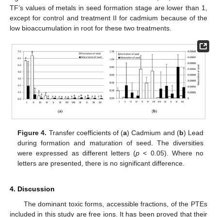
TF’s values of metals in seed formation stage are lower than 1,
except for control and treatment II for cadmium because of the
low bioaccumulation in root for these two treatments.
Figure 4.
Transfer coefficients of (
a
) Cadmium and (
b
) Lead
during formation and maturation of seed. The diversities
were expressed as different letters (
p
< 0.05). Where no
letters are presented, there is no significant difference.
4. Discussion
The dominant toxic forms, accessible fractions, of the PTEs
included in this study are free ions. It has been proved that their