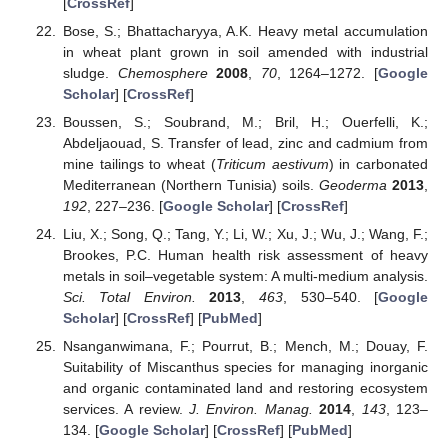
[
CrossRef
]
Bose, S.; Bhattacharyya, A.K. Heavy metal accumulation
in wheat plant grown in soil amended with industrial
sludge.
Chemosphere
2008
,
70
, 1264–1272. [
Google
Scholar
] [
CrossRef
]
Boussen, S.; Soubrand, M.; Bril, H.; Ouerfelli, K.;
Abdeljaouad, S. Transfer of lead, zinc and cadmium from
mine tailings to wheat (
Triticum aestivum
) in carbonated
Mediterranean (Northern Tunisia) soils.
Geoderma
2013
,
192
, 227–236. [
Google Scholar
] [
CrossRef
]
Liu, X.; Song, Q.; Tang, Y.; Li, W.; Xu, J.; Wu, J.; Wang, F.;
Brookes, P.C. Human health risk assessment of heavy
metals in soil–vegetable system: A multi-medium analysis.
Sci. Total Environ.
2013
,
463
, 530–540. [
Google
Scholar
] [
CrossRef
] [
PubMed
]
Nsanganwimana, F.; Pourrut, B.; Mench, M.; Douay, F.
Suitability of Miscanthus species for managing inorganic
and organic contaminated land and restoring ecosystem
services. A review.
J. Environ. Manag.
2014
,
143
, 123–
134. [
Google Scholar
] [
CrossRef
] [
PubMed
]