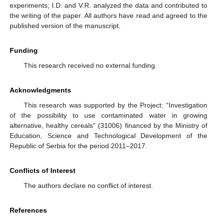
experiments; I.D. and V.R. analyzed the data and contributed to
the writing of the paper. All authors have read and agreed to the
published version of the manuscript.
Funding
This research received no external funding.
Acknowledgments
This research was supported by the Project: “Investigation
of the possibility to use contaminated water in growing
alternative, healthy cereals” (31006) financed by the Ministry of
Education, Science and Technological Development of the
Republic of Serbia for the period 2011–2017.
Conflicts of Interest
The authors declare no conflict of interest.
References