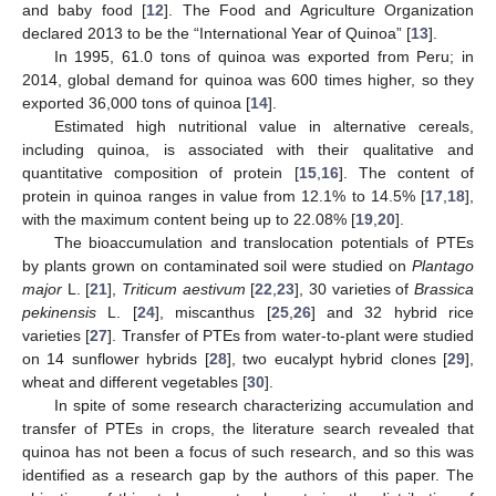
and baby food [
12
]. The Food and Agriculture Organization
declared 2013 to be the “International Year of Quinoa” [
13
].
In 1995, 61.0 tons of quinoa was exported from Peru; in
2014, global demand for quinoa was 600 times higher, so they
exported 36,000 tons of quinoa [
14
].
Estimated high nutritional value in alternative cereals,
including quinoa, is associated with their qualitative and
quantitative composition of protein [
15
,
16
]. The content of
protein in quinoa ranges in value from 12.1% to 14.5% [
17
,
18
],
with the maximum content being up to 22.08% [
19
,
20
].
The bioaccumulation and translocation potentials of PTEs
by plants grown on contaminated soil were studied on
Plantago
major
L. [
21
],
Triticum aestivum
[
22
,
23
], 30 varieties of
Brassica
pekinensis
L. [
24
], miscanthus [
25
,
26
] and 32 hybrid rice
varieties [
27
]. Transfer of PTEs from water-to-plant were studied
on 14 sunflower hybrids [
28
], two eucalypt hybrid clones [
29
],
wheat and different vegetables [
30
].
In spite of some research characterizing accumulation and
transfer of PTEs in crops, the literature search revealed that
quinoa has not been a focus of such research, and so this was
identified as a research gap by the authors of this paper. The