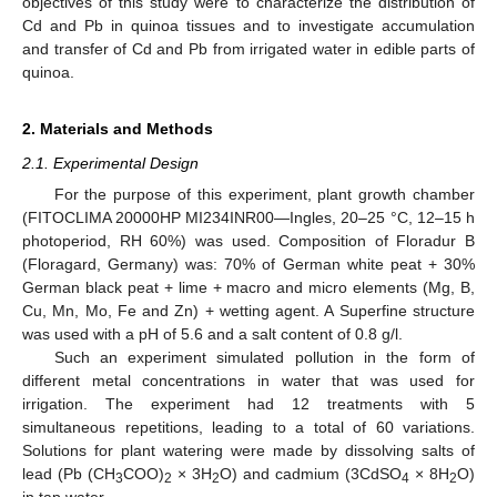
objectives of this study were to characterize the distribution of
Cd and Pb in quinoa tissues and to investigate accumulation
and transfer of Cd and Pb from irrigated water in edible parts of
quinoa.
2. Materials and Methods
2.1. Experimental Design
For the purpose of this experiment, plant growth chamber
(FITOCLIMA 20000HP MI234INR00—Ingles, 20–25 °C, 12–15 h
photoperiod, RH 60%) was used. Composition of Floradur B
(Floragard, Germany) was: 70% of German white peat + 30%
German black peat + lime + macro and micro elements (Mg, B,
Cu, Mn, Mo, Fe and Zn) + wetting agent. A Superfine structure
was used with a pH of 5.6 and a salt content of 0.8 g/l.
Such an experiment simulated pollution in the form of
different metal concentrations in water that was used for
irrigation. The experiment had 12 treatments with 5
simultaneous repetitions, leading to a total of 60 variations.
Solutions for plant watering were made by dissolving salts of
lead (Pb (CH
COO)
× 3H
O) and cadmium (3CdSO
× 8H
O)
3
2
2
4
2