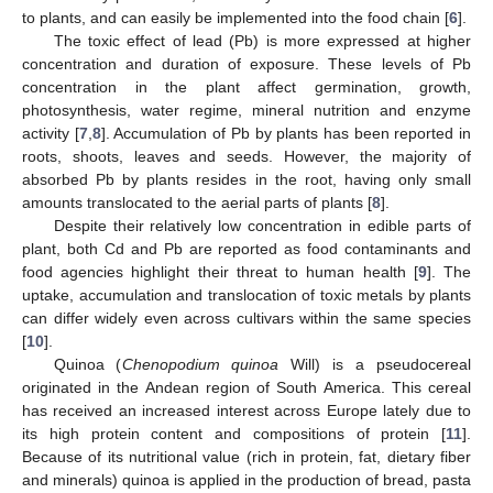
to plants, and can easily be implemented into the food chain [
6
].
The toxic effect of lead (Pb) is more expressed at higher
concentration and duration of exposure. These levels of Pb
concentration in the plant affect germination, growth,
photosynthesis, water regime, mineral nutrition and enzyme
activity [
7
,
8
]. Accumulation of Pb by plants has been reported in
roots, shoots, leaves and seeds. However, the majority of
absorbed Pb by plants resides in the root, having only small
amounts translocated to the aerial parts of plants [
8
].
Despite their relatively low concentration in edible parts of
plant, both Cd and Pb are reported as food contaminants and
food agencies highlight their threat to human health [
9
]. The
uptake, accumulation and translocation of toxic metals by plants
can differ widely even across cultivars within the same species
[
10
].
Quinoa (
Chenopodium quinoa
Will) is a pseudocereal
originated in the Andean region of South America. This cereal
has received an increased interest across Europe lately due to
its high protein content and compositions of protein [
11
].
Because of its nutritional value (rich in protein, fat, dietary fiber
and minerals) quinoa is applied in the production of bread, pasta