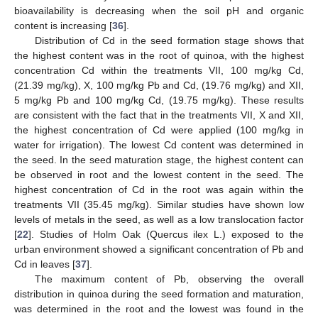
bioavailability is decreasing when the soil pH and organic
content is increasing [
36
].
Distribution of Cd in the seed formation stage shows that
the highest content was in the root of quinoa, with the highest
concentration Cd within the treatments VII, 100 mg/kg Cd,
(21.39 mg/kg), X, 100 mg/kg Pb and Cd, (19.76 mg/kg) and XII,
5 mg/kg Pb and 100 mg/kg Cd, (19.75 mg/kg). These results
are consistent with the fact that in the treatments VII, X and XII,
the highest concentration of Cd were applied (100 mg/kg in
water for irrigation). The lowest Cd content was determined in
the seed. In the seed maturation stage, the highest content can
be observed in root and the lowest content in the seed. The
highest concentration of Cd in the root was again within the
treatments VII (35.45 mg/kg). Similar studies have shown low
levels of metals in the seed, as well as a low translocation factor
[
22
]. Studies of Holm Oak (Quercus ilex L.) exposed to the
urban environment showed a significant concentration of Pb and
Cd in leaves [
37
].
The maximum content of Pb, observing the overall
distribution in quinoa during the seed formation and maturation,
was determined in the root and the lowest was found in the