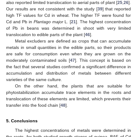
also reported limited translocation to aerial parts of plant [
25
,
26
].
Our results are not consistent with the study [
39
] that reported
high TF values for Cd in wheat. The higher TF were found for
Cd and Pb in
Plantago major
L. [
21
]. The highest concentration
of Pb in beans was determined in shoot with very limited
translocation to edible parts of the plant [
46
].
Metal excluders are defined as crops that can accumulate
metals in small quantities in the edible parts, so their products
are safe for consumption even when they are grown on the
moderately contaminated soils [
47
]. This concept is based on
the fact that several studies confirmed a significant difference in
accumulation and distribution of metals between different
varieties of the same culture.
On the other hand, the plants that are suitable for
phytostabilization accumulate trace elements in the roots and
translocation of these elements are limited, which prevents their
transfer into the food chain [
48
].
5. Conclusions
The highest concentrations of metals were determined in
the roots, for both studied growth stages of quinoa. BAF of Cd