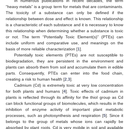
In numerous publications in recent decades, the term
“heavy metals” is a group term for metals that are contaminants.
The toxicity of a substance can only be defined if the
relationship between dose and effect is known. This relationship
is a characteristic of each substance and it is necessary to know
this relationship when determining whether a substance is toxic
or not. The term “Potentially Toxic Element(s)” (PTEs) can
include uniform and comparative use, and meanings on the
basis of more reliable characterization [
1
].
Potentially toxic elements (PTEs) are not susceptible to
biodegradation, they are persistent in the environment and
plants can absorb them from soil and accumulate them in edible
parts. Consequently, PTEs can enter into the food chain,
creating a risk to human health [
2
,
3
].
Cadmium (Cd) is extremely toxic at very low concentration
for both plants and humans [
4
]. Toxic effects of cadmium in
plants is reflected through its affinity for the thiol group as Cd
can block functional groups of biomolecules, which results in the
inhibition of enzyme activity of important plant metabolic
processes, such as photosynthesis and respiration [
5
]. Since it
belongs to the group of metals whose ions can rapidly be
absorbed by plant roots, Cd is very mobile in soil and available