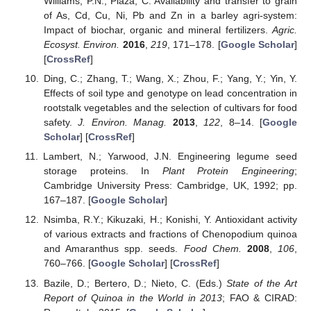
Williams, P.N.; Plaza, C. Availability and transfer to grain
of As, Cd, Cu, Ni, Pb and Zn in a barley agri-system:
Impact of biochar, organic and mineral fertilizers.
Agric.
Ecosyst. Environ.
2016
,
219
, 171–178. [
Google Scholar
]
[
CrossRef
]
Ding, C.; Zhang, T.; Wang, X.; Zhou, F.; Yang, Y.; Yin, Y.
Effects of soil type and genotype on lead concentration in
rootstalk vegetables and the selection of cultivars for food
safety.
J. Environ. Manag.
2013
,
122
, 8–14. [
Google
Scholar
] [
CrossRef
]
Lambert, N.; Yarwood, J.N. Engineering legume seed
storage proteins. In
Plant Protein Engineering
;
Cambridge University Press: Cambridge, UK, 1992; pp.
167–187. [
Google Scholar
]
Nsimba, R.Y.; Kikuzaki, H.; Konishi, Y. Antioxidant activity
of various extracts and fractions of Chenopodium quinoa
and Amaranthus spp. seeds.
Food Chem.
2008
,
106
,
760–766. [
Google Scholar
] [
CrossRef
]
Bazile, D.; Bertero, D.; Nieto, C. (Eds.)
State of the Art
Report of Quinoa in the World in 2013
; FAO & CIRAD: