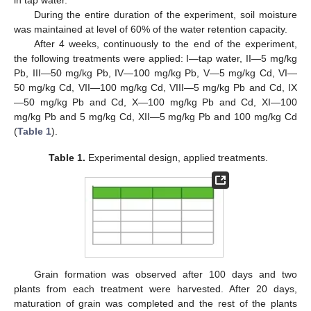
in tap water.
During the entire duration of the experiment, soil moisture
was maintained at level of 60% of the water retention capacity.
After 4 weeks, continuously to the end of the experiment,
the following treatments were applied: I—tap water, II—5 mg/kg
Pb, III—50 mg/kg Pb, IV—100 mg/kg Pb, V—5 mg/kg Cd, VI—
50 mg/kg Cd, VII—100 mg/kg Cd, VIII—5 mg/kg Pb and Cd, IX
—50 mg/kg Pb and Cd, X—100 mg/kg Pb and Cd, XI—100
mg/kg Pb and 5 mg/kg Cd, XII—5 mg/kg Pb and 100 mg/kg Cd
(
Table 1
).
Table 1.
Experimental design, applied treatments.
Grain formation was observed after 100 days and two
plants from each treatment were harvested. After 20 days,
maturation of grain was completed and the rest of the plants