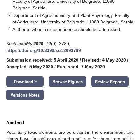
Faculty of Agriculture, University of Belgrade, 11080
Belgrade, Serbia
3
Department of Agrochemistry and Plant Physiology, Faculty
of Agriculture, University of Belgrade, 11080 Belgrade, Serbia
*
Author to whom correspondence should be addressed.
Sustainability
2020
,
12
(9), 3789;
https://doi.org/10.3390/su12093789
Submission received: 5 April 2020
/
Revised: 4 May 2020
/
Accepted: 5 May 2020
/
Published: 7 May 2020
keyboard_arrow_down
Download
Browse Figures
Review Reports
Versions Notes
Abstract
Potentially toxic elements are persistent in the environment and
plants have the ability to absorb and transfer them from soil in