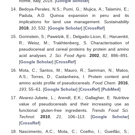
Rome, Italy, 2015. [
Google Scholar
]
Bedoya-Perales, N.S.; Pumi, G.; Mujica, A.; Talamini, E.;
Padula, A.D. Quinoa expansion in peru and its
implications for land use management.
Sustainability
2018
,
10
, 532. [
Google Scholar
] [
CrossRef
]
Gorinstein, S.; Pawelzik, E.; Delgado-Licon, E.; Haruenkit,
R.; Weisz, M.; Trakhtenberg, S. Characterisation of
pseudocereal and cereal proteins by protein and amino
acid analyses.
J. Sci. Food Agric.
2002
,
82
, 886–891.
[
Google Scholar
] [
CrossRef
]
Mota, C.; Santos, M.; Mauro, R.; Samman, N.; Matos,
A.S.; Torres, D.; Castanheira, I. Protein content and
amino acids profile of pseudocereals.
Food Chem.
2016
,
193
, 55–61. [
Google Scholar
] [
CrossRef
] [
PubMed
]
Alvarez-Jubete, L.; Arendt, E.K.; Gallagher, E. Nutritive
value of pseudocereals and their increasing use as
functional gluten-free ingredients.
Trends Food Sci.
Technol.
2010
,
21
, 106–113. [
Google Scholar
]
[
CrossRef
]
Nascimento, A.C.; Mota, C.; Coelho, I.; Gueifão, S.;