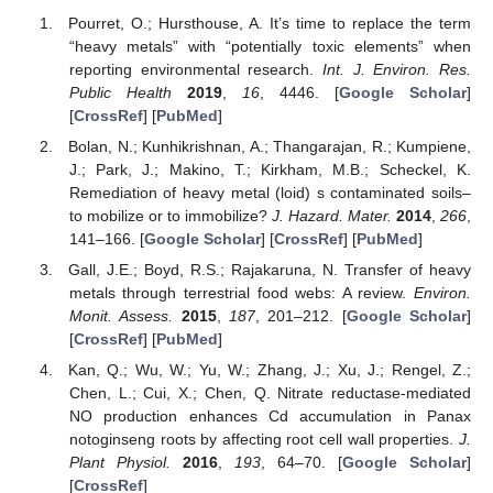
Pourret, O.; Hursthouse, A. It’s time to replace the term
“heavy metals” with “potentially toxic elements” when
reporting environmental research.
Int. J. Environ. Res.
Public Health
2019
,
16
, 4446. [
Google Scholar
]
[
CrossRef
] [
PubMed
]
Bolan, N.; Kunhikrishnan, A.; Thangarajan, R.; Kumpiene,
J.; Park, J.; Makino, T.; Kirkham, M.B.; Scheckel, K.
Remediation of heavy metal (loid) s contaminated soils–
to mobilize or to immobilize?
J. Hazard. Mater.
2014
,
266
,
141–166. [
Google Scholar
] [
CrossRef
] [
PubMed
]
Gall, J.E.; Boyd, R.S.; Rajakaruna, N. Transfer of heavy
metals through terrestrial food webs: A review.
Environ.
Monit. Assess.
2015
,
187
, 201–212. [
Google Scholar
]
[
CrossRef
] [
PubMed
]
Kan, Q.; Wu, W.; Yu, W.; Zhang, J.; Xu, J.; Rengel, Z.;
Chen, L.; Cui, X.; Chen, Q. Nitrate reductase-mediated
NO production enhances Cd accumulation in Panax
notoginseng roots by affecting root cell wall properties.
J.
Plant Physiol.
2016
,
193
, 64–70. [
Google Scholar
]
[
CrossRef
]