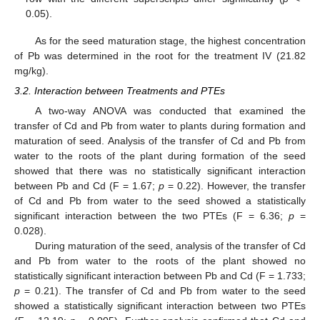
0.05).
As for the seed maturation stage, the highest concentration
of Pb was determined in the root for the treatment IV (21.82
mg/kg).
3.2. Interaction between Treatments and PTEs
A two-way ANOVA was conducted that examined the
transfer of Cd and Pb from water to plants during formation and
maturation of seed. Analysis of the transfer of Cd and Pb from
water to the roots of the plant during formation of the seed
showed that there was no statistically significant interaction
between Pb and Cd (F = 1.67;
p
= 0.22). However, the transfer
of Cd and Pb from water to the seed showed a statistically
significant interaction between the two PTEs (F = 6.36;
p
=
0.028).
During maturation of the seed, analysis of the transfer of Cd
and Pb from water to the roots of the plant showed no
statistically significant interaction between Pb and Cd (F = 1.733;
p
= 0.21). The transfer of Cd and Pb from water to the seed
showed a statistically significant interaction between two PTEs