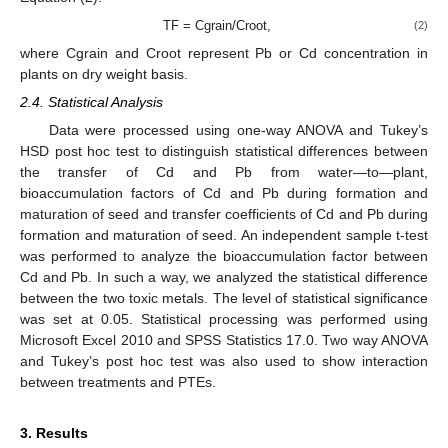
TF = Cgrain/Croot,
(2)
where Cgrain and Croot represent Pb or Cd concentration in
plants on dry weight basis.
2.4. Statistical Analysis
Data were processed using one-way ANOVA and Tukey’s
HSD post hoc test to distinguish statistical differences between
the transfer of Cd and Pb from water—to—plant,
bioaccumulation factors of Cd and Pb during formation and
maturation of seed and transfer coefficients of Cd and Pb during
formation and maturation of seed. An independent sample t-test
was performed to analyze the bioaccumulation factor between
Cd and Pb. In such a way, we analyzed the statistical difference
between the two toxic metals. The level of statistical significance
was set at 0.05. Statistical processing was performed using
Microsoft Excel 2010 and SPSS Statistics 17.0. Two way ANOVA
and Tukey’s post hoc test was also used to show interaction
between treatments and PTEs.
3. Results