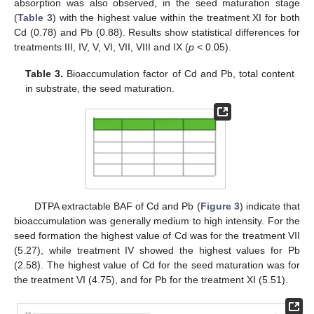
absorption was also observed, in the seed maturation stage
(
Table 3
) with the highest value within the treatment XI for both
Cd (0.78) and Pb (0.88). Results show statistical differences for
treatments III, IV, V, VI, VII, VIII and IX (
p
< 0.05).
Table 3.
Bioaccumulation factor of Cd and Pb, total content
in substrate, the seed maturation.
DTPA extractable BAF of Cd and Pb (
Figure 3
) indicate that
bioaccumulation was generally medium to high intensity. For the
seed formation the highest value of Cd was for the treatment VII
(5.27), while treatment IV showed the highest values for Pb
(2.58). The highest value of Cd for the seed maturation was for
the treatment VI (4.75), and for Pb for the treatment XI (5.51).