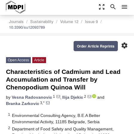
zoom_out_map
search
menu
Journals
Sustainability
Volume 12
Issue 9
10.3390/su12093789
settings
Order Article Reprints
Open Access
Article
Characteristics of Cadmium and Lead
Accumulation and Transfer by
Chenopodium Quinoa Will
1
2
by
Vesna Radovanovic
,
Ilija Djekic
and
3,*
Branka Zarkovic
1
Environmental Consulting Agency, B.E.A Better
Environmental Activity, 11185 Belgrade, Serbia
2
Department of Food Safety and Quality Management,