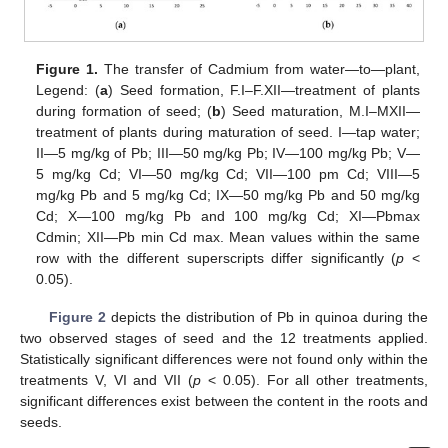
Figure 1.
The transfer of Cadmium from water—to—plant,
Legend: (
a
) Seed formation, F.I–F.XII—treatment of plants
during formation of seed; (
b
) Seed maturation, M.I–MXII—
treatment of plants during maturation of seed. I—tap water;
II—5 mg/kg of Pb; III—50 mg/kg Pb; IV—100 mg/kg Pb; V—
5 mg/kg Cd; VI—50 mg/kg Cd; VII—100 pm Cd; VIII—5
mg/kg Pb and 5 mg/kg Cd; IX—50 mg/kg Pb and 50 mg/kg
Cd; X—100 mg/kg Pb and 100 mg/kg Cd; XI—Pbmax
Cdmin; XII—Pb min Cd max. Mean values within the same
row with the different superscripts differ significantly (
p
<
0.05).
Figure 2
depicts the distribution of Pb in quinoa during the
two observed stages of seed and the 12 treatments applied.
Statistically significant differences were not found only within the
treatments V, VI and VII (
p
< 0.05). For all other treatments,
significant differences exist between the content in the roots and
seeds.