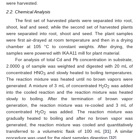
were harvested.
2.2. Chemical Analysis
The first set of harvested plants were separated into root,
shoot, leaf and seed; while the second set of harvested plants
were separated into root, shoot and seed. The plant samples
were first air-drayed at room temperature and then in a drying
chamber at 105 °C to constant weights. After drying, the
samples were powered with IKA A11 mill for plant material.
For analysis of total Cd and Pb concentration in substrate,
2.0000 g of sample was weighted and digested with 20 mL of
concentrated HNO
and slowly heated to boiling temperatures.
3
The reaction mixture was heated until no brown vapors were
generated. A mixture of 3 mL of concentrated H
O
was added
2
2
into the cooled reaction and the reaction mixture was heated
slowly to boiling. After the termination of brown vapor
generation, the reaction mixture was re-cooled and 3 mL of
concentrated H
O
was added. The reaction mixture was
2
2
gradually heated to boiling and after no brown vapor was
generated, the reaction mixture was cooled and quantitatively
transferred to a volumetric flask of 100 mL [
31
]. A similar
procedure was used for the plant samples digestion [
32
].