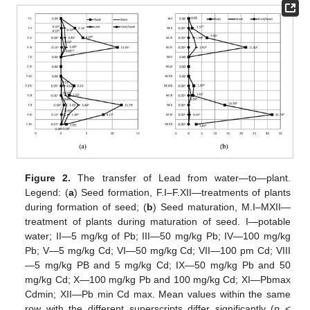
Figure 2.
The transfer of Lead from water—to—plant.
Legend: (
a
) Seed formation, F.I–F.XII—treatments of plants
during formation of seed; (
b
) Seed maturation, M.I–MXII—
treatment of plants during maturation of seed. I—potable
water; II—5 mg/kg of Pb; III—50 mg/kg Pb; IV—100 mg/kg
Pb; V—5 mg/kg Cd; VI—50 mg/kg Cd; VII—100 pm Cd; VIII
—5 mg/kg PB and 5 mg/kg Cd; IX—50 mg/kg Pb and 50
mg/kg Cd; X—100 mg/kg Pb and 100 mg/kg Cd; XI—Pbmax
Cdmin; XII—Pb min Cd max. Mean values within the same
row with the different superscripts differ significantly (
p
<