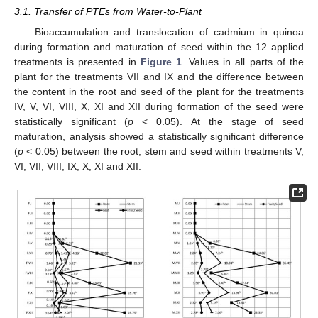
3.1. Transfer of PTEs from Water-to-Plant
Bioaccumulation and translocation of cadmium in quinoa
during formation and maturation of seed within the 12 applied
treatments is presented in
Figure 1
. Values in all parts of the
plant for the treatments VII and IX and the difference between
the content in the root and seed of the plant for the treatments
IV, V, VI, VIII, X, XI and XII during formation of the seed were
statistically significant (
p
< 0.05). At the stage of seed
maturation, analysis showed a statistically significant difference
(
p
< 0.05) between the root, stem and seed within treatments V,
VI, VII, VIII, IX, X, XI and XII.