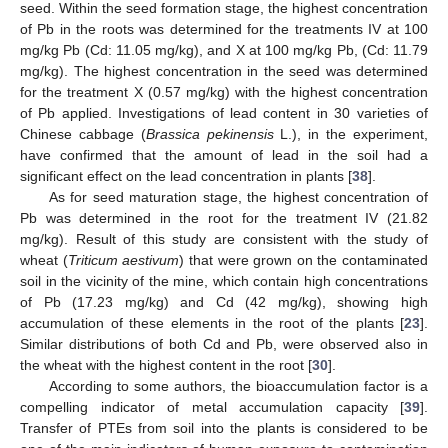
seed. Within the seed formation stage, the highest concentration
of Pb in the roots was determined for the treatments IV at 100
mg/kg Pb (Cd: 11.05 mg/kg), and X at 100 mg/kg Pb, (Cd: 11.79
mg/kg). The highest concentration in the seed was determined
for the treatment X (0.57 mg/kg) with the highest concentration
of Pb applied. Investigations of lead content in 30 varieties of
Chinese cabbage (
Brassica pekinensis
L.), in the experiment,
have confirmed that the amount of lead in the soil had a
significant effect on the lead concentration in plants [
38
].
As for seed maturation stage, the highest concentration of
Pb was determined in the root for the treatment IV (21.82
mg/kg). Result of this study are consistent with the study of
wheat (
Triticum aestivum
) that were grown on the contaminated
soil in the vicinity of the mine, which contain high concentrations
of Pb (17.23 mg/kg) and Cd (42 mg/kg), showing high
accumulation of these elements in the root of the plants [
23
].
Similar distributions of both Cd and Pb, were observed also in
the wheat with the highest content in the root [
30
].
According to some authors, the bioaccumulation factor is a
compelling indicator of metal accumulation capacity [
39
].
Transfer of PTEs from soil into the plants is considered to be