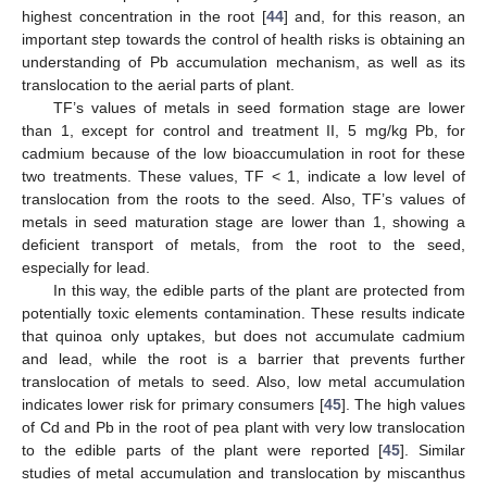
highest concentration in the root [
44
] and, for this reason, an
important step towards the control of health risks is obtaining an
understanding of Pb accumulation mechanism, as well as its
translocation to the aerial parts of plant.
TF’s values of metals in seed formation stage are lower
than 1, except for control and treatment II, 5 mg/kg Pb, for
cadmium because of the low bioaccumulation in root for these
two treatments. These values, TF < 1, indicate a low level of
translocation from the roots to the seed. Also, TF’s values of
metals in seed maturation stage are lower than 1, showing a
deficient transport of metals, from the root to the seed,
especially for lead.
In this way, the edible parts of the plant are protected from
potentially toxic elements contamination. These results indicate
that quinoa only uptakes, but does not accumulate cadmium
and lead, while the root is a barrier that prevents further
translocation of metals to seed. Also, low metal accumulation
indicates lower risk for primary consumers [
45
]. The high values
of Cd and Pb in the root of pea plant with very low translocation
to the edible parts of the plant were reported [
45
]. Similar
studies of metal accumulation and translocation by miscanthus