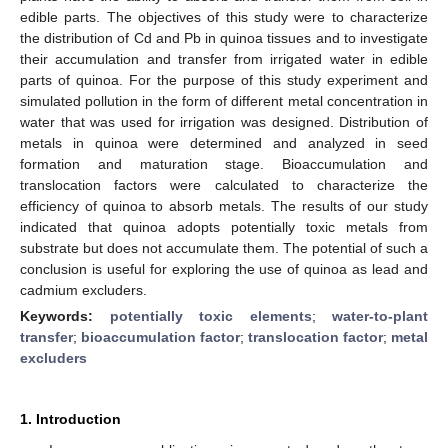
edible parts. The objectives of this study were to characterize
the distribution of Cd and Pb in quinoa tissues and to investigate
their accumulation and transfer from irrigated water in edible
parts of quinoa. For the purpose of this study experiment and
simulated pollution in the form of different metal concentration in
water that was used for irrigation was designed. Distribution of
metals in quinoa were determined and analyzed in seed
formation and maturation stage. Bioaccumulation and
translocation factors were calculated to characterize the
efficiency of quinoa to absorb metals. The results of our study
indicated that quinoa adopts potentially toxic metals from
substrate but does not accumulate them. The potential of such a
conclusion is useful for exploring the use of quinoa as lead and
cadmium excluders.
Keywords:
potentially toxic elements
;
water-to-plant
transfer
;
bioaccumulation factor
;
translocation factor
;
metal
excluders
1. Introduction