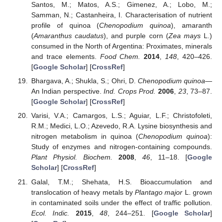
Santos, M.; Matos, A.S.; Gimenez, A.; Lobo, M.;
Samman, N.; Castanheira, I. Characterisation of nutrient
profile of quinoa (
Chenopodium quinoa
), amaranth
(
Amaranthus caudatus
), and purple corn (
Zea mays
L.)
consumed in the North of Argentina: Proximates, minerals
and trace elements.
Food Chem.
2014
,
148
, 420–426.
[
Google Scholar
] [
CrossRef
]
Bhargava, A.; Shukla, S.; Ohri, D.
Chenopodium quinoa
—
An Indian perspective.
Ind. Crops Prod.
2006
,
23
, 73–87.
[
Google Scholar
] [
CrossRef
]
Varisi, V.A.; Camargos, L.S.; Aguiar, L.F.; Christofoleti,
R.M.; Medici, L.O.; Azevedo, R.A. Lysine biosynthesis and
nitrogen metabolism in quinoa (
Chenopodium quinoa
):
Study of enzymes and nitrogen-containing compounds.
Plant Physiol. Biochem.
2008
,
46
, 11–18. [
Google
Scholar
] [
CrossRef
]
Galal, T.M.; Shehata, H.S. Bioaccumulation and
translocation of heavy metals by
Plantago major
L. grown
in contaminated soils under the effect of traffic pollution.
Ecol. Indic.
2015
,
48
, 244–251. [
Google Scholar
]