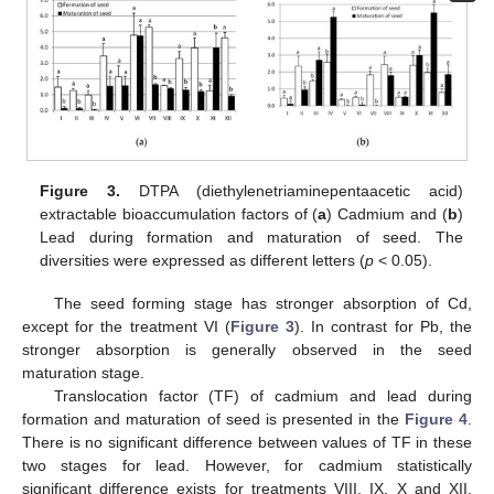
Figure 3.
DTPA (diethylenetriaminepentaacetic acid)
extractable bioaccumulation factors of (
a
) Cadmium and (
b
)
Lead during formation and maturation of seed. The
diversities were expressed as different letters (
p
< 0.05).
The seed forming stage has stronger absorption of Cd,
10. May
11. May
12. May
13. May
14. May
15. May
16. May
17. May
18. May
20. May
21. May
22. May
23. May
24. May
25. May
26. May
27. May
28. May
30. May
31. May
1. Jun
2. Jun
3. Jun
4. Jun
5. Jun
6. Jun
7. Jun
9. Jun
10. Jun
11. Jun
12. Jun
13. Jun
14. Jun
15. Jun
16. Jun
17. Jun
19. Jun
20. Jun
21. Jun
22. Jun
23. Jun
24. Jun
25. Jun
26. Jun
27. Jun
29. Jun
30. Jun
1. Jul
2. Jul
3. Jul
4. Jul
5. Jul
6. Jul
7. Jul
9. Jul
10. Jul
11. Jul
12. Jul
13. Jul
14. Jul
15. Jul
16. Jul
17. Jul
19. Jul
20. Jul
21. Jul
22. Jul
23. Jul
24. Jul
25. Jul
26. Jul
27. Jul
29. Jul
30. Jul
31. Jul
1. Aug
2. Aug
3. Aug
4. Aug
5. Aug
6. Aug
except for the treatment VI (
Figure 3
). In contrast for Pb, the
stronger absorption is generally observed in the seed
maturation stage.
Translocation factor (TF) of cadmium and lead during
formation and maturation of seed is presented in the
Figure 4
.
There is no significant difference between values of TF in these
two stages for lead. However, for cadmium statistically
significant difference exists for treatments VIII, IX, X and XII.