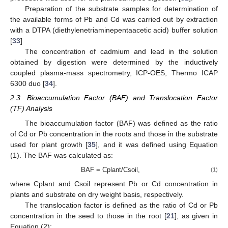
Preparation of the substrate samples for determination of
the available forms of Pb and Cd was carried out by extraction
with a DTPA (diethylenetriaminepentaacetic acid) buffer solution
[
33
].
The concentration of cadmium and lead in the solution
obtained by digestion were determined by the inductively
coupled plasma-mass spectrometry, ICP-OES, Thermo ICAP
6300 duo [
34
].
2.3. Bioaccumulation Factor (BAF) and Translocation Factor
(TF) Analysis
The bioaccumulation factor (BAF) was defined as the ratio
of Cd or Pb concentration in the roots and those in the substrate
used for plant growth [
35
], and it was defined using Equation
(1). The BAF was calculated as:
BAF = Cplant/Csoil,
(1)
where Cplant and Csoil represent Pb or Cd concentration in
plants and substrate on dry weight basis, respectively.
The translocation factor is defined as the ratio of Cd or Pb
concentration in the seed to those in the root [
21
], as given in
Equation (2):