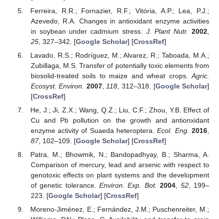
Ferreira, R.R.; Fornazier, R.F.; Vitória, A.P.; Lea, P.J.;
Azevedo, R.A. Changes in antioxidant enzyme activities
in soybean under cadmium stress.
J. Plant Nutr.
2002
,
25
, 327–342. [
Google Scholar
] [
CrossRef
]
Lavado, R.S.; Rodríguez, M.; Alvarez, R.; Taboada, M.A.;
Zubillaga, M.S. Transfer of potentially toxic elements from
biosolid-treated soils to maize and wheat crops.
Agric.
Ecosyst. Environ.
2007
,
118
, 312–318. [
Google Scholar
]
[
CrossRef
]
He, J.; Ji, Z.X.; Wang, Q.Z.; Liu, C.F.; Zhou, Y.B. Effect of
Cu and Pb pollution on the growth and antionxidant
enzyme activity of Suaeda heteroptera.
Ecol. Eng.
2016
,
87
, 102–109. [
Google Scholar
] [
CrossRef
]
Patra, M.; Bhowmik, N.; Bandopadhyay, B.; Sharma, A.
Comparison of mercury, lead and arsenic with respect to
genotoxic effects on plant systems and the development
of genetic tolerance.
Environ. Exp. Bot.
2004
,
52
, 199–
223. [
Google Scholar
] [
CrossRef
]
Moreno-Jiménez, E.; Fernández, J.M.; Puschenreiter, M.;