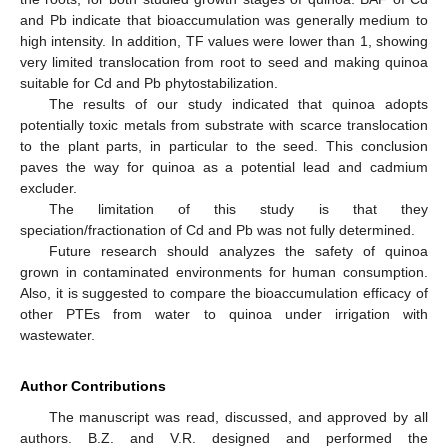
and Pb indicate that bioaccumulation was generally medium to
high intensity. In addition, TF values were lower than 1, showing
very limited translocation from root to seed and making quinoa
suitable for Cd and Pb phytostabilization.
The results of our study indicated that quinoa adopts
potentially toxic metals from substrate with scarce translocation
to the plant parts, in particular to the seed. This conclusion
paves the way for quinoa as a potential lead and cadmium
excluder.
The limitation of this study is that they
speciation/fractionation of Cd and Pb was not fully determined.
Future research should analyzes the safety of quinoa
grown in contaminated environments for human consumption.
Also, it is suggested to compare the bioaccumulation efficacy of
other PTEs from water to quinoa under irrigation with
wastewater.
Author Contributions
The manuscript was read, discussed, and approved by all
authors. B.Z. and V.R. designed and performed the