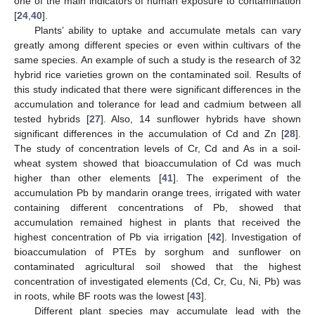
one of the main indicators of human exposure to contamination
[
24
,
40
].
Plants’ ability to uptake and accumulate metals can vary
greatly among different species or even within cultivars of the
same species. An example of such a study is the research of 32
hybrid rice varieties grown on the contaminated soil. Results of
this study indicated that there were significant differences in the
accumulation and tolerance for lead and cadmium between all
tested hybrids [
27
]. Also, 14 sunflower hybrids have shown
significant differences in the accumulation of Cd and Zn [
28
].
The study of concentration levels of Cr, Cd and As in a soil-
wheat system showed that bioaccumulation of Cd was much
higher than other elements [
41
]. The experiment of the
accumulation Pb by mandarin orange trees, irrigated with water
containing different concentrations of Pb, showed that
accumulation remained highest in plants that received the
highest concentration of Pb via irrigation [
42
]. Investigation of
bioaccumulation of PTEs by sorghum and sunflower on
contaminated agricultural soil showed that the highest
concentration of investigated elements (Cd, Cr, Cu, Ni, Pb) was
in roots, while BF roots was the lowest [
43
].
Different plant species may accumulate lead with the