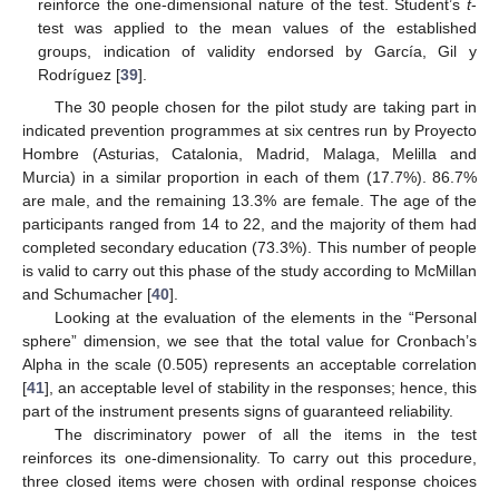
reinforce the one-dimensional nature of the test. Student’s
t
-
test was applied to the mean values of the established
groups, indication of validity endorsed by García, Gil y
Rodríguez [
39
].
The 30 people chosen for the pilot study are taking part in
indicated prevention programmes at six centres run by Proyecto
Hombre (Asturias, Catalonia, Madrid, Malaga, Melilla and
Murcia) in a similar proportion in each of them (17.7%). 86.7%
are male, and the remaining 13.3% are female. The age of the
participants ranged from 14 to 22, and the majority of them had
completed secondary education (73.3%). This number of people
is valid to carry out this phase of the study according to McMillan
and Schumacher [
40
].
Looking at the evaluation of the elements in the “Personal
sphere” dimension, we see that the total value for Cronbach’s
Alpha in the scale (0.505) represents an acceptable correlation
[
41
], an acceptable level of stability in the responses; hence, this
part of the instrument presents signs of guaranteed reliability.
The discriminatory power of all the items in the test
reinforces its one-dimensionality. To carry out this procedure,
three closed items were chosen with ordinal response choices