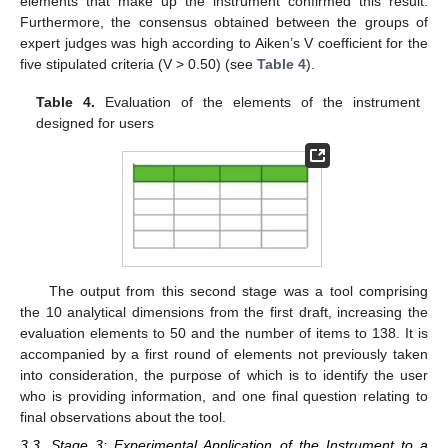
elements that make up the instrument confirmed this result.
Furthermore, the consensus obtained between the groups of
expert judges was high according to Aiken’s V coefficient for the
five stipulated criteria (V > 0.50) (see
Table 4
).
Table 4.
Evaluation of the elements of the instrument
designed for users
The output from this second stage was a tool comprising
the 10 analytical dimensions from the first draft, increasing the
evaluation elements to 50 and the number of items to 138. It is
accompanied by a first round of elements not previously taken
into consideration, the purpose of which is to identify the user
who is providing information, and one final question relating to
final observations about the tool.
3.3. Stage 3: Experimental Application of the Instrument to a