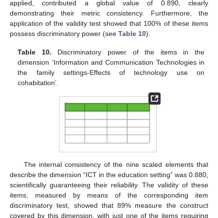
applied, contributed a global value of 0.890, clearly
demonstrating their metric consistency. Furthermore, the
application of the validity test showed that 100% of these items
possess discriminatory power (see
Table 10
).
Table 10.
Discriminatory power of the items in the
dimension ‘Information and Communication Technologies in
the family settings-Effects of technology use on
cohabitation’.
The internal consistency of the nine scaled elements that
describe the dimension “ICT in the education setting” was 0.880,
scientifically guaranteeing their reliability. The validity of these
items, measured by means of the corresponding item
discriminatory test, showed that 89% measure the construct
covered by this dimension, with just one of the items requiring