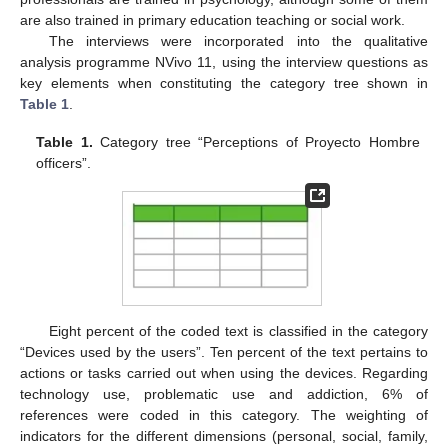
are also trained in primary education teaching or social work.
The interviews were incorporated into the qualitative
analysis programme NVivo 11, using the interview questions as
key elements when constituting the category tree shown in
Table 1
.
Table 1.
Category tree “Perceptions of Proyecto Hombre
officers”.
Eight percent of the coded text is classified in the category
“Devices used by the users”. Ten percent of the text pertains to
actions or tasks carried out when using the devices. Regarding
technology use, problematic use and addiction, 6% of
references were coded in this category. The weighting of
indicators for the different dimensions (personal, social, family,