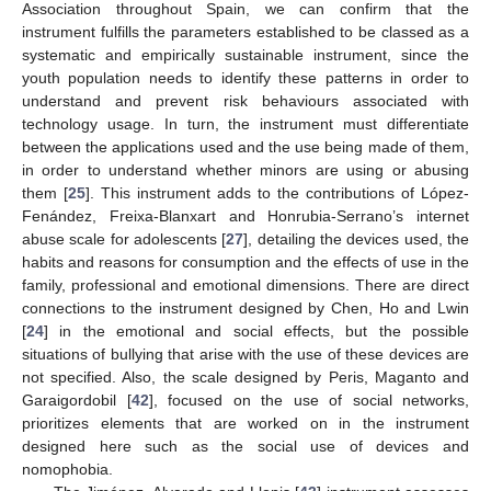
Association throughout Spain, we can confirm that the
instrument fulfills the parameters established to be classed as a
systematic and empirically sustainable instrument, since the
youth population needs to identify these patterns in order to
understand and prevent risk behaviours associated with
technology usage. In turn, the instrument must differentiate
between the applications used and the use being made of them,
in order to understand whether minors are using or abusing
them [
25
]. This instrument adds to the contributions of López-
Fenández, Freixa-Blanxart and Honrubia-Serrano’s internet
abuse scale for adolescents [
27
], detailing the devices used, the
habits and reasons for consumption and the effects of use in the
family, professional and emotional dimensions. There are direct
connections to the instrument designed by Chen, Ho and Lwin
[
24
] in the emotional and social effects, but the possible
situations of bullying that arise with the use of these devices are
not specified. Also, the scale designed by Peris, Maganto and
Garaigordobil [
42
], focused on the use of social networks,
prioritizes elements that are worked on in the instrument
designed here such as the social use of devices and
nomophobia.