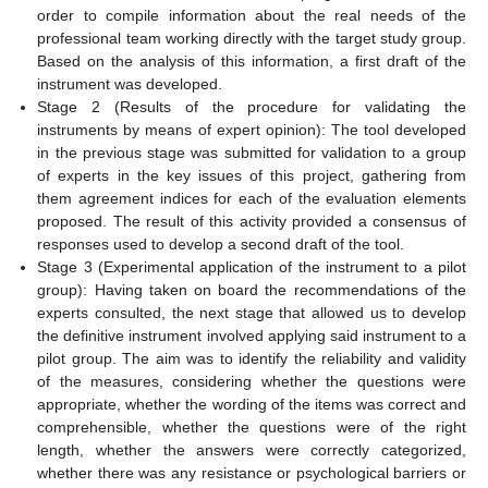
order to compile information about the real needs of the
professional team working directly with the target study group.
Based on the analysis of this information, a first draft of the
instrument was developed.
Stage 2 (Results of the procedure for validating the
instruments by means of expert opinion): The tool developed
in the previous stage was submitted for validation to a group
of experts in the key issues of this project, gathering from
them agreement indices for each of the evaluation elements
proposed. The result of this activity provided a consensus of
responses used to develop a second draft of the tool.
Stage 3 (Experimental application of the instrument to a pilot
group): Having taken on board the recommendations of the
experts consulted, the next stage that allowed us to develop
the definitive instrument involved applying said instrument to a
pilot group. The aim was to identify the reliability and validity
of the measures, considering whether the questions were
appropriate, whether the wording of the items was correct and
comprehensible, whether the questions were of the right
length, whether the answers were correctly categorized,
whether there was any resistance or psychological barriers or