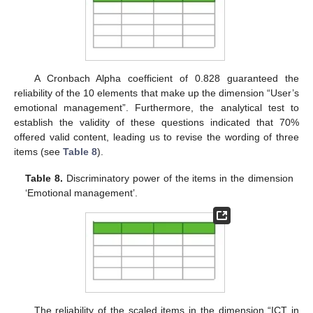
A Cronbach Alpha coefficient of 0.828 guaranteed the
reliability of the 10 elements that make up the dimension “User’s
emotional management”. Furthermore, the analytical test to
establish the validity of these questions indicated that 70%
offered valid content, leading us to revise the wording of three
items (see
Table 8
).
Table 8.
Discriminatory power of the items in the dimension
‘Emotional management’.
The reliability of the scaled items in the dimension “ICT in