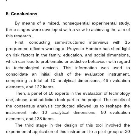
5. Conclusions
By means of a mixed, nonsequential experimental study,
three stages were developed with a view to achieving the aim of
this research.
First, conducting semi-structured interviews with 15
programme officers working at Proyecto Hombre has shed light
on risk factors in the family, education, and social dimensions,
which can lead to problematic or addictive behaviour with regard
to technological devices. This information was used to
consolidate an initial draft of the evaluation instrument,
comprising a total of 10 analytical dimensions, 46 evaluation
elements, and 122 items.
Then, a panel of 10 experts in the evaluation of technology
use, abuse, and addiction took part in the project. The results of
the consensus analysis conducted allowed us to reshape the
instrument into 10 analytical dimensions, 50 evaluation
elements, and 138 items.
The third stage in the design of this tool involved the
experimental application of this instrument to a pilot group of 30