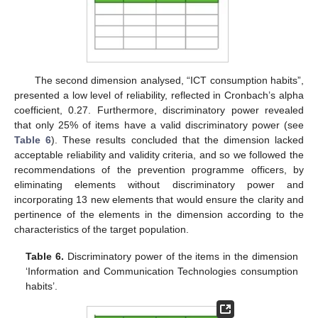
The second dimension analysed, “ICT consumption habits”,
presented a low level of reliability, reflected in Cronbach’s alpha
coefficient, 0.27. Furthermore, discriminatory power revealed
that only 25% of items have a valid discriminatory power (see
Table 6
). These results concluded that the dimension lacked
acceptable reliability and validity criteria, and so we followed the
recommendations of the prevention programme officers, by
eliminating elements without discriminatory power and
incorporating 13 new elements that would ensure the clarity and
pertinence of the elements in the dimension according to the
characteristics of the target population.
Table 6.
Discriminatory power of the items in the dimension
‘Information and Communication Technologies consumption
habits’.