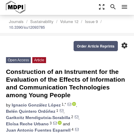
zoom_out_map
search
menu
Journals
Sustainability
Volume 12
Issue 9
10.3390/su12093785
settings
Order Article Reprints
Open Access
Article
Construction of an Instrument for the
Evaluation of the Effects of Information
and Communication Technologies
among Young People
1,*
by
Ignacio González López
,
1
Belén Quintero Ordóñez
,
2
Garikoitz Mendigutxia-Sorabilla
,
3
Eloísa Reche Urbano
and
4
Juan Antonio Fuentes Esparrell