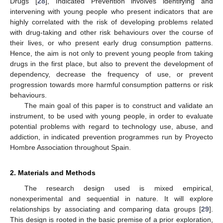
Drugs [
28
], Indicated Prevention involves identifying and
intervening with young people who present indicators that are
highly correlated with the risk of developing problems related
with drug-taking and other risk behaviours over the course of
their lives, or who present early drug consumption patterns.
Hence, the aim is not only to prevent young people from taking
drugs in the first place, but also to prevent the development of
dependency, decrease the frequency of use, or prevent
progression towards more harmful consumption patterns or risk
behaviours.
The main goal of this paper is to construct and validate an
instrument, to be used with young people, in order to evaluate
potential problems with regard to technology use, abuse, and
addiction, in indicated prevention programmes run by Proyecto
Hombre Association throughout Spain.
2. Materials and Methods
The research design used is mixed empirical,
nonexperimental and sequential in nature. It will explore
relationships by associating and comparing data groups [
29
].
This design is rooted in the basic premise of a prior exploration,