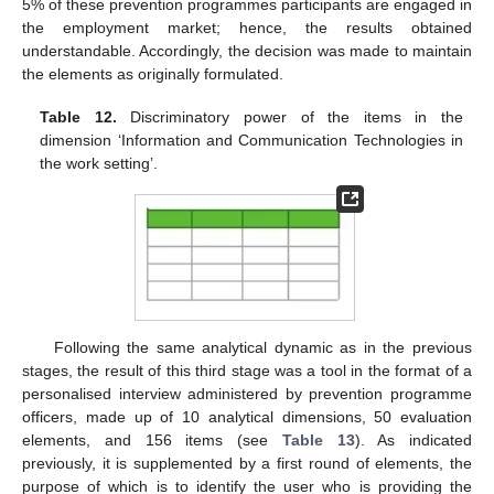
5% of these prevention programmes participants are engaged in
the employment market; hence, the results obtained
understandable. Accordingly, the decision was made to maintain
the elements as originally formulated.
Table 12.
Discriminatory power of the items in the
dimension ‘Information and Communication Technologies in
the work setting’.
Following the same analytical dynamic as in the previous
stages, the result of this third stage was a tool in the format of a
personalised interview administered by prevention programme
officers, made up of 10 analytical dimensions, 50 evaluation
elements, and 156 items (see
Table 13
). As indicated
previously, it is supplemented by a first round of elements, the
purpose of which is to identify the user who is providing the