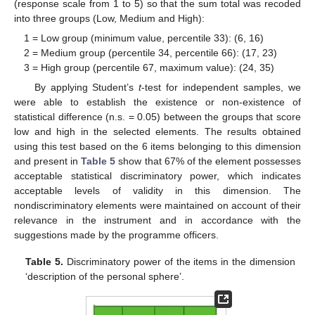
(response scale from 1 to 5) so that the sum total was recoded
into three groups (Low, Medium and High):
1 = Low group (minimum value, percentile 33): (6, 16)
2 = Medium group (percentile 34, percentile 66): (17, 23)
3 = High group (percentile 67, maximum value): (24, 35)
By applying Student’s
t
-test for independent samples, we
were able to establish the existence or non-existence of
statistical difference (n.s. = 0.05) between the groups that score
low and high in the selected elements. The results obtained
using this test based on the 6 items belonging to this dimension
and present in
Table 5
show that 67% of the element possesses
acceptable statistical discriminatory power, which indicates
acceptable levels of validity in this dimension. The
nondiscriminatory elements were maintained on account of their
relevance in the instrument and in accordance with the
suggestions made by the programme officers.
Table 5.
Discriminatory power of the items in the dimension
‘description of the personal sphere’.