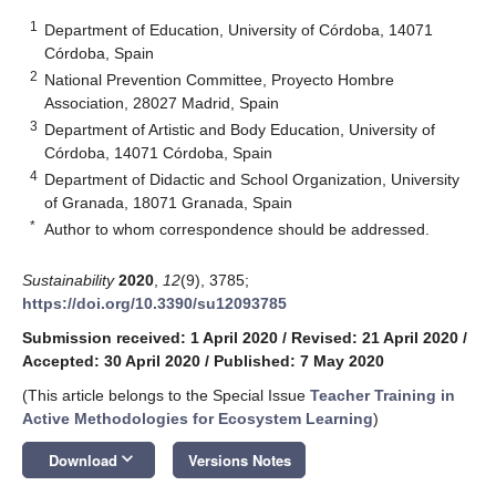
1
Department of Education, University of Córdoba, 14071
Córdoba, Spain
2
National Prevention Committee, Proyecto Hombre
Association, 28027 Madrid, Spain
3
Department of Artistic and Body Education, University of
Córdoba, 14071 Córdoba, Spain
4
Department of Didactic and School Organization, University
of Granada, 18071 Granada, Spain
*
Author to whom correspondence should be addressed.
Sustainability
2020
,
12
(9), 3785;
https://doi.org/10.3390/su12093785
Submission received: 1 April 2020
/
Revised: 21 April 2020
/
Accepted: 30 April 2020
/
Published: 7 May 2020
(This article belongs to the Special Issue
Teacher Training in
Active Methodologies for Ecosystem Learning
)
keyboard_arrow_down
Download
Versions Notes