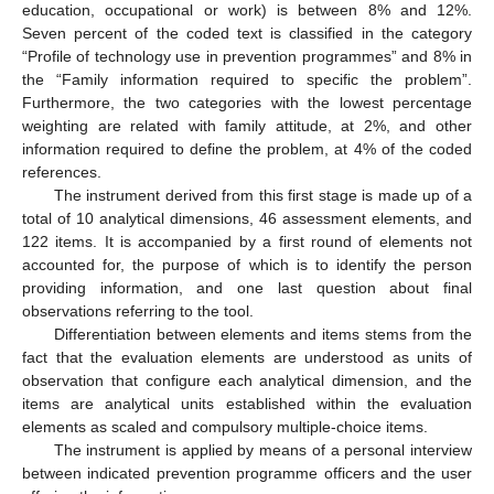
education, occupational or work) is between 8% and 12%.
Seven percent of the coded text is classified in the category
“Profile of technology use in prevention programmes” and 8% in
the “Family information required to specific the problem”.
Furthermore, the two categories with the lowest percentage
weighting are related with family attitude, at 2%, and other
information required to define the problem, at 4% of the coded
references.
The instrument derived from this first stage is made up of a
total of 10 analytical dimensions, 46 assessment elements, and
122 items. It is accompanied by a first round of elements not
accounted for, the purpose of which is to identify the person
providing information, and one last question about final
observations referring to the tool.
Differentiation between elements and items stems from the
fact that the evaluation elements are understood as units of
observation that configure each analytical dimension, and the
items are analytical units established within the evaluation
elements as scaled and compulsory multiple-choice items.
The instrument is applied by means of a personal interview
between indicated prevention programme officers and the user