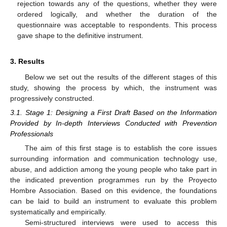
rejection towards any of the questions, whether they were
ordered logically, and whether the duration of the
questionnaire was acceptable to respondents. This process
gave shape to the definitive instrument.
3. Results
Below we set out the results of the different stages of this
study, showing the process by which, the instrument was
progressively constructed.
3.1. Stage 1: Designing a First Draft Based on the Information
Provided by In-depth Interviews Conducted with Prevention
Professionals
The aim of this first stage is to establish the core issues
surrounding information and communication technology use,
abuse, and addiction among the young people who take part in
the indicated prevention programmes run by the Proyecto
Hombre Association. Based on this evidence, the foundations
can be laid to build an instrument to evaluate this problem
systematically and empirically.
Semi-structured interviews were used to access this