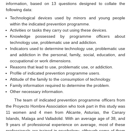
information, based on 13 questions designed to collate the
following data:
Technological devices used by minors and young people
within the indicated prevention programme.
Activities or tasks they carry out using these devices.
Knowledge possessed by programme officers about
technology use, problematic use and addiction.
Indicators used to determine technology use, problematic use
and addiction in the personal, family, social, education, and
occupational or work dimensions.
Reasons that lead to use, problematic use, or addiction.
Profile of indicated prevention programme users.
Attitude of the family to the consumption of technology.
Family information required to determine the problem.
Other necessary information.
The team of indicated prevention programme officers from
the Proyecto Hombre Association who took part in this study was
11 women and 4 men from Alicante, Asturias, the Canary
Islands, Malaga and Valladolid. With an average age of 38, and
9 years of professional experience on average, most of these
professionals are trained in psychology, although some of them