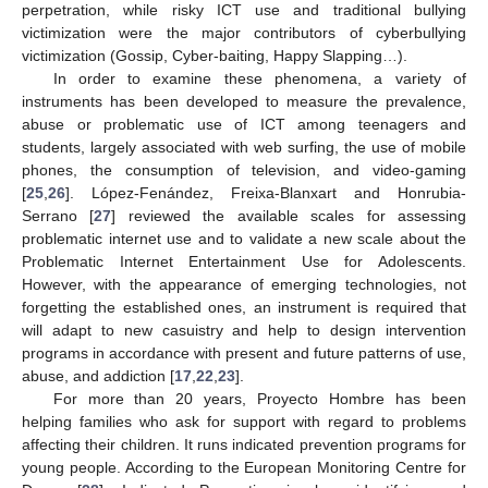
perpetration, while risky ICT use and traditional bullying
victimization were the major contributors of cyberbullying
victimization (Gossip, Cyber-baiting, Happy Slapping…).
In order to examine these phenomena, a variety of
instruments has been developed to measure the prevalence,
abuse or problematic use of ICT among teenagers and
students, largely associated with web surfing, the use of mobile
phones, the consumption of television, and video-gaming
[
25
,
26
]. López-Fenández, Freixa-Blanxart and Honrubia-
Serrano [
27
] reviewed the available scales for assessing
problematic internet use and to validate a new scale about the
Problematic Internet Entertainment Use for Adolescents.
However, with the appearance of emerging technologies, not
forgetting the established ones, an instrument is required that
will adapt to new casuistry and help to design intervention
programs in accordance with present and future patterns of use,
abuse, and addiction [
17
,
22
,
23
].
For more than 20 years, Proyecto Hombre has been
helping families who ask for support with regard to problems
affecting their children. It runs indicated prevention programs for
young people. According to the European Monitoring Centre for