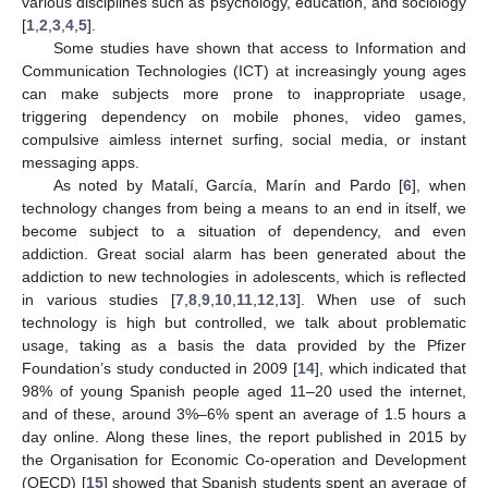
various disciplines such as psychology, education, and sociology
[
1
,
2
,
3
,
4
,
5
].
Some studies have shown that access to Information and
Communication Technologies (ICT) at increasingly young ages
can make subjects more prone to inappropriate usage,
triggering dependency on mobile phones, video games,
compulsive aimless internet surfing, social media, or instant
messaging apps.
As noted by Matalí, García, Marín and Pardo [
6
], when
technology changes from being a means to an end in itself, we
become subject to a situation of dependency, and even
addiction. Great social alarm has been generated about the
addiction to new technologies in adolescents, which is reflected
in various studies [
7
,
8
,
9
,
10
,
11
,
12
,
13
]. When use of such
technology is high but controlled, we talk about problematic
usage, taking as a basis the data provided by the Pfizer
Foundation’s study conducted in 2009 [
14
], which indicated that
98% of young Spanish people aged 11–20 used the internet,
and of these, around 3%–6% spent an average of 1.5 hours a
day online. Along these lines, the report published in 2015 by
the Organisation for Economic Co-operation and Development
(OECD) [
15
] showed that Spanish students spent an average of