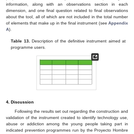
information, along with an observations section in each
dimension, and one final question related to final observations
about the tool, all of which are not included in the total number
of elements that make up in the final instrument (see
Appendix
A
).
Table 13.
Description of the definitive instrument aimed at
programme users.
4. Discussion
Following the results set out regarding the construction and
validation of the instrument created to identify technology use,
abuse or addiction among the young people taking part in
indicated prevention programmes run by the Proyecto Hombre