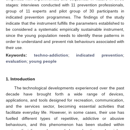
stages: interviews conducted with 11 prevention professionals,
group of 11 experts and pilot group of 30 participants in
indicated prevention programmes. The findings of the study
indicate that the instrument fulfills the parameters established to
be considered a systematic empirically sustainable instrument,
since the young population needs to identify these patterns in
order to understand and prevent risk behaviours associated with
their use.
Keywords:
techno-addiction
;
indicated prevention
;
evaluation
;
young people
1. Introduction
The technological developments experienced over the past
decade have brought forth a wide range of devices,
applications, and tools designed for recreation, communication,
and the services sector, becoming essential activities that
facilitate everyday life. However, in some cases, their use has
fuelled different types of repetitive, addictive or abusive
behaviours, and this phenomenon has been studied within