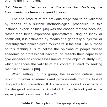
offering the information.
3.2. Stage 2: Results of the Procedure for Validating the
Instruments by Means of Expert Opinion
The end product of the previous stage had to be validated
by means of a suitable methodological procedure. In this
instance, expert opinion [
34
] was the chosen method because,
rather than being expressed quantitatively using an index or
coefficient, it is estimated by means of a generally subjective or
intersubjective opinion given by experts in the field. The purpose
of this technique is to collate the opinions of people whose
academic or professional background reflects their capacity to
give evidence or critical assessments of the object of study [
35
],
which enhances the validity of the content studied by seeking
rational consensus [
36
].
When setting up this group, the selection criteria used
brought together academics and professionals from the field of
drug addiction prevention, ICT specialists, as well as experts in
the design of instruments. A total of 10 people took part in the
expert panel, as shown in
Table 2
.
Table 2.
Description of the group of experts.