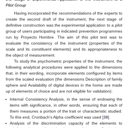
Pilot Group
Having incorporated the recommendations of the experts to
create the second draft of the instrument, the next stage of
definitive construction was the experimental application to a pilot
group of users participating in indicated prevention programmes
run by Proyecto Hombre. The aim of this pilot test was to
evaluate the consistency of the instrument (properties of the
scale and its constituent elements) and its appropriateness to
the object of measurement.
To study the psychometric properties of the instrument, the
following analytical procedures were applied to the dimensions
that, in their wording, incorporate elements configured by items
from the scaled evaluation (the dimensions Description of family
sphere and Availability of digital devices in the home are made
up of elements of choice and are not eligible for validation):
Internal Consistency Analysis, in the sense of endowing the
items with significance, in other words, ensuring that each of
them measures a portion of the trait or characteristic studied.
To this end, Cronbach’s Alpha coefficient was used [
38
].
Analysis of the discrimination capacity of the elements to