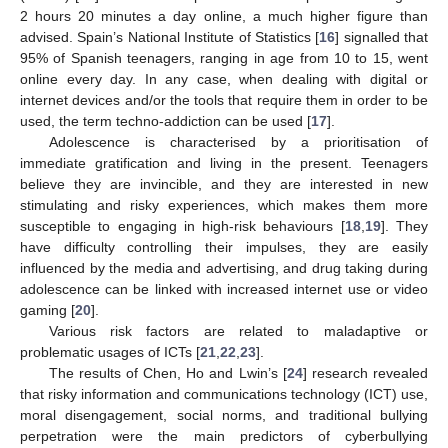
2 hours 20 minutes a day online, a much higher figure than
advised. Spain’s National Institute of Statistics [
16
] signalled that
95% of Spanish teenagers, ranging in age from 10 to 15, went
online every day. In any case, when dealing with digital or
internet devices and/or the tools that require them in order to be
used, the term techno-addiction can be used [
17
].
Adolescence is characterised by a prioritisation of
immediate gratification and living in the present. Teenagers
believe they are invincible, and they are interested in new
stimulating and risky experiences, which makes them more
susceptible to engaging in high-risk behaviours [
18
,
19
]. They
have difficulty controlling their impulses, they are easily
influenced by the media and advertising, and drug taking during
adolescence can be linked with increased internet use or video
gaming [
20
].
Various risk factors are related to maladaptive or
problematic usages of ICTs [
21
,
22
,
23
].
The results of Chen, Ho and Lwin’s [
24
] research revealed
that risky information and communications technology (ICT) use,
moral disengagement, social norms, and traditional bullying
perpetration were the main predictors of cyberbullying