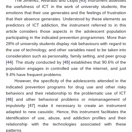
The Jiménez, Alvarado and Llopis [
43
] instrument assesses
the usefulness of ICT in the work of university students, the
emotions that their use generates and the feelings of frustration
that their absence generates. Understood by these elements as
predictors of ICT addiction, the instrument referred to in this
article considers those aspects in the adolescent population
participating in the indicated prevention programmes. More than
28% of university students display risk behaviours with regard to
the use of technology, and other variables need to be taken into
consideration such as personality, family setting, and peer group
[
44
]. The study conducted by [
45
] establishes that 90.6% of the
population engages in controlled use of the internet, and just
9.4% have frequent problems.
However, the specificity of the adolescents attended in the
indicated prevention programs for drug use and other risky
behaviors and their relationship to the problematic use of ICT
[
46
] and other behavioral problems or mismanagement of
impulsivity [
47
] make it necessary to create an instrument
adapted to new casuistic. Hence, this instrument facilitates the
identification of use, abuse, and addiction profiles and their
relationship with the technologies associated with these
patterns.