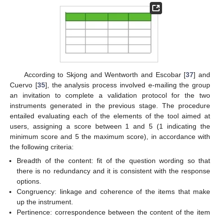
According to Skjong and Wentworth and Escobar [
37
] and
Cuervo [
35
], the analysis process involved e-mailing the group
an invitation to complete a validation protocol for the two
instruments generated in the previous stage. The procedure
entailed evaluating each of the elements of the tool aimed at
users, assigning a score between 1 and 5 (1 indicating the
minimum score and 5 the maximum score), in accordance with
the following criteria:
Breadth of the content: fit of the question wording so that
there is no redundancy and it is consistent with the response
options.
Congruency: linkage and coherence of the items that make
up the instrument.
Pertinence: correspondence between the content of the item