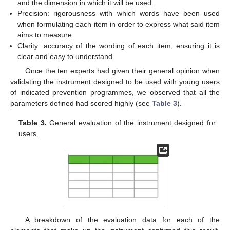
and the dimension in which it will be used.
Precision: rigorousness with which words have been used
when formulating each item in order to express what said item
aims to measure.
Clarity: accuracy of the wording of each item, ensuring it is
clear and easy to understand.
Once the ten experts had given their general opinion when
validating the instrument designed to be used with young users
of indicated prevention programmes, we observed that all the
parameters defined had scored highly (see
Table 3
).
Table 3.
General evaluation of the instrument designed for
users.
A breakdown of the evaluation data for each of the