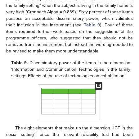
the family setting” when the subject is living in the family home is
very high (Cronbach Alpha = 0.839). Sixty percent of these items
possess an acceptable discriminatory power, which validates
their inclusion in the instrument (see
Table 9
). Four of these
items required further work based on the suggestions of the
programme officers, who suggested that they should not be
removed from the instrument but instead the wording needed to
be revised to make them more understandable.
Table 9.
Discriminatory power of the items in the dimension
‘Information and Communication Technologies in the family
settings-Effects of the use of technologies on cohabitation’.
The eight elements that make up the dimension “ICT in the
social setting”, once the relevant reliability test had been