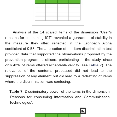
Analysis of the 14 scaled items of the dimension “User’s
reasons for consuming ICT” revealed a guarantee of stability in
the measure they offer, reflected in the Cronbach Alpha
coefficient of 0.58. The application of the item discrimination test
provided data that supported the observations proposed by the
prevention programme officers participating in the study, since
only 43% of items offered acceptable validity (see
Table 7
). The
relevance of the contents processed did not lead to the
suppression of any element but did lead to a redrafting of items
where the discrimination was confusing.
Table 7.
Discriminatory power of the items in the dimension
‘Reasons for consuming Information and Communication
Technologies’.