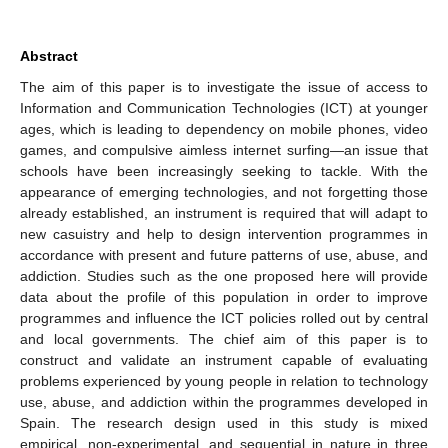
Abstract
The aim of this paper is to investigate the issue of access to
Information and Communication Technologies (ICT) at younger
ages, which is leading to dependency on mobile phones, video
games, and compulsive aimless internet surfing—an issue that
schools have been increasingly seeking to tackle. With the
appearance of emerging technologies, and not forgetting those
already established, an instrument is required that will adapt to
new casuistry and help to design intervention programmes in
accordance with present and future patterns of use, abuse, and
addiction. Studies such as the one proposed here will provide
data about the profile of this population in order to improve
programmes and influence the ICT policies rolled out by central
and local governments. The chief aim of this paper is to
construct and validate an instrument capable of evaluating
problems experienced by young people in relation to technology
use, abuse, and addiction within the programmes developed in
Spain. The research design used in this study is mixed
empirical, non-experimental, and sequential in nature in three