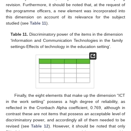
revision. Furthermore, it should be noted that, at the request of
the programme officers, a new element was incorporated into
this dimension on account of its relevance for the subject
studied (see
Table 11
).
Table 11.
Discriminatory power of the items in the dimension
‘Information and Communication Technologies in the family
settings-Effects of technology in the education setting’.
Finally, the eight elements that make up the dimension “ICT
in the work setting” possess a high degree of reliability, as
reflected in the Cronbach Alpha coefficient, 0.769, although in
contrast these are not items that possess an acceptable level of
discriminatory power, and accordingly all of them needed to be
revised (see
Table 12
). However, it should be noted that only