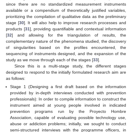
since there are no standardized measurement instruments
available or a compendium of theoretically justified variables,
prioritizing the compilation of qualitative data as the preliminary
stage [
30
]. It will also help to improve research processes and
products [
31
], providing quantifiable and contextual information
[
32
] and allowing for the triangulation of results, the
complementary nature of the phenomena studied, the discovery
of singularities based on the profiles encountered, the
sequencing of instruments designed, and the expansion of the
study as we move through each of the stages [
33
].
Since this is a multi-stage study, the different stages
designed to respond to the initially formulated research aim are
as follows:
Stage 1 (Designing a first draft based on the information
provided by in-depth interviews conducted with prevention
professionals): In order to compile information to construct the
instrument aimed at young people involved in indicated
prevention programs run by the Proyecto Hombre
Association, capable of evaluating possible technology use,
abuse or addiction problems; initially, we sought to conduct
semi-structured interviews with the programme officers, in