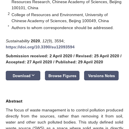
Resources Research, Chinese Academy of Sciences, Beijing
100101, China
2
College of Resources and Environment, University of
Chinese Academy of Sciences, Beijing 100049, China
*
Authors to whom correspondence should be addressed.
Sustainability
2020
,
12
(9), 3594;
https://doi.org/10.3390/su12093594
Submission received: 2 April 2020
/
Revised: 25 April 2020
/
Accepted: 27 April 2020
/
Published: 29 April 2020
keyboard_arrow_down
Download
Browse Figures
Versions Notes
Abstract
The focus of waste management is to control pollution produced
directly from the sources, rather than removing it from soil,
water and other such polluted bodies. This study defined solid
waste source (SWS) as a space where solid waste is directly