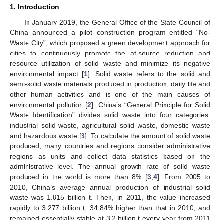
1. Introduction
In January 2019, the General Office of the State Council of
China announced a pilot construction program entitled “No-
Waste City”, which proposed a green development approach for
cities to continuously promote the at-source reduction and
resource utilization of solid waste and minimize its negative
environmental impact [
1
]. Solid waste refers to the solid and
semi-solid waste materials produced in production, daily life and
other human activities and is one of the main causes of
environmental pollution [
2
]. China’s “General Principle for Solid
Waste Identification” divides solid waste into four categories:
industrial solid waste, agricultural solid waste, domestic waste
and hazardous waste [
3
]. To calculate the amount of solid waste
produced, many countries and regions consider administrative
regions as units and collect data statistics based on the
administrative level. The annual growth rate of solid waste
produced in the world is more than 8% [
3
,
4
]. From 2005 to
2010, China’s average annual production of industrial solid
waste was 1.815 billion t. Then, in 2011, the value increased
rapidly to 3.277 billion t, 34.84% higher than that in 2010, and
remained essentially stable at 3.2 billion t every year from 2011