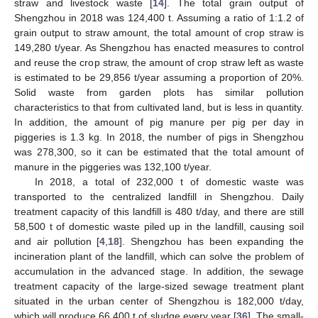
straw and livestock waste [
14
]. The total grain output of
Shengzhou in 2018 was 124,400 t. Assuming a ratio of 1:1.2 of
grain output to straw amount, the total amount of crop straw is
149,280 t/year. As Shengzhou has enacted measures to control
and reuse the crop straw, the amount of crop straw left as waste
is estimated to be 29,856 t/year assuming a proportion of 20%.
Solid waste from garden plots has similar pollution
characteristics to that from cultivated land, but is less in quantity.
In addition, the amount of pig manure per pig per day in
piggeries is 1.3 kg. In 2018, the number of pigs in Shengzhou
was 278,300, so it can be estimated that the total amount of
manure in the piggeries was 132,100 t/year.
In 2018, a total of 232,000 t of domestic waste was
transported to the centralized landfill in Shengzhou. Daily
treatment capacity of this landfill is 480 t/day, and there are still
58,500 t of domestic waste piled up in the landfill, causing soil
and air pollution [
4
,
18
]. Shengzhou has been expanding the
incineration plant of the landfill, which can solve the problem of
accumulation in the advanced stage. In addition, the sewage
treatment capacity of the large-sized sewage treatment plant
situated in the urban center of Shengzhou is 182,000 t/day,
which will produce 66,400 t of sludge every year [
36
]. The small-