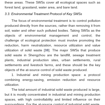
these areas. These SWSs cover all ecological spaces such as
forest land, grassland, water area, and bare land.
3.3. Environmental Treatment Protocol of Key SWSs
The focus of environmental treatment is to control pollution
produced directly from the sources, rather than removing it from
soil, water and other such polluted bodies. Taking SWSs as the
objects of environmental management and control, the
challenge of ecological protection must involve promoting the
reduction, harm neutralization, resource utilization and value
utilization of solid waste [
38
]. The major SWSs that produce
solid waste in Shengzhou are the landfill, sewage treatment
plants, industrial production sites, urban settlements, rural
settlements and livestock farms, and these should be the key
objects of the at-source control of solid waste produced.
1. Industrial and mining production space: a protocol
combining energy-saving, emission reduction and resource
utilization.
The total amount of industrial solid waste produced is large,
but it is mostly concentrated in industrial and mining production
spaces, with high controllability and limited influence on their
surroundings. For the at-source control of industrial solid waste,