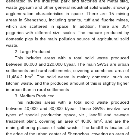
generated by the industrial park and factories are metal slag,
waste gypsum and other general industrial solid waste, showing
agglomeration characteristics in space. There are 15 mining
areas in Shengzhou, including granite, tuff and fluorite mines,
which are scattered in space. In addition, there are 354
piggeries with different size scales. The manure produced by
domestic pigs is the main pollution source of agricultural solid
waste.
2. Large Produced.
This includes areas with a total solid waste produced
between 80,000 and 120,000 t/year. The main SWSs are urban
settlements and rural settlements, covering a combined area of
2
11,484.2 hm
. The solid waste is mainly domestic, such as
kitchen waste, and the produced amount of this is slightly higher
in urban than in rural settlements.
3. Medium Produced.
This includes areas with a total solid waste produced
between 40,000 and 80,000 t/year. These SWSs involve two
types of special production space, viz., landfill and sewage
2
treatment plant, covering an area of 40.86 hm
, and are the
main gathering places of solid waste. The landfill is located at
the edge of the urban center of Shengzhou, covering an area of