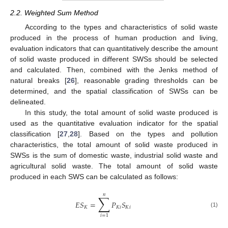
2.2. Weighted Sum Method
According to the types and characteristics of solid waste
produced in the process of human production and living,
evaluation indicators that can quantitatively describe the amount
of solid waste produced in different SWSs should be selected
and calculated. Then, combined with the Jenks method of
natural breaks [
26
], reasonable grading thresholds can be
determined, and the spatial classification of SWSs can be
delineated.
In this study, the total amount of solid waste produced is
used as the quantitative evaluation indicator for the spatial
classification [
27
,
28
]. Based on the types and pollution
characteristics, the total amount of solid waste produced in
SWSs is the sum of domestic waste, industrial solid waste and
agricultural solid waste. The total amount of solid waste
produced in each SWS can be calculated as follows:
𝑛
∑
𝐸
𝑆
=
𝑃
𝑆
𝐾
𝐾
𝑖
𝐾
𝑖
(1)
𝑖
=
1