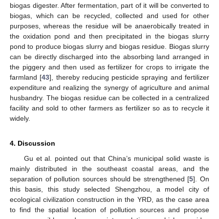
biogas digester. After fermentation, part of it will be converted to
biogas, which can be recycled, collected and used for other
purposes, whereas the residue will be anaerobically treated in
the oxidation pond and then precipitated in the biogas slurry
pond to produce biogas slurry and biogas residue. Biogas slurry
can be directly discharged into the absorbing land arranged in
the piggery and then used as fertilizer for crops to irrigate the
farmland [
43
], thereby reducing pesticide spraying and fertilizer
expenditure and realizing the synergy of agriculture and animal
husbandry. The biogas residue can be collected in a centralized
facility and sold to other farmers as fertilizer so as to recycle it
widely.
4. Discussion
Gu et al. pointed out that China’s municipal solid waste is
mainly distributed in the southeast coastal areas, and the
separation of pollution sources should be strengthened [
5
]. On
this basis, this study selected Shengzhou, a model city of
ecological civilization construction in the YRD, as the case area
to find the spatial location of pollution sources and propose