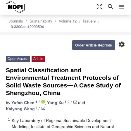
zoom_out_map
search
menu
Journals
Sustainability
Volume 12
Issue 9
10.3390/su12093594
settings
Order Article Reprints
Open Access
Article
Spatial Classification and
Environmental Treatment Protocols of
Solid Waste Sources—A Case Study of
Shengzhou, China
1,2
1,2,*
by
Yufan Chen
,
Yong Xu
and
1,*
Kaiyong Wang
1
Key Laboratory of Regional Sustainable Development
Modeling, Institute of Geographic Sciences and Natural