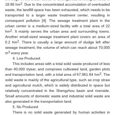
2
18.86 hm
. Due to the concentrated accumulation of overloaded
waste, the landfill space has been exhausted, which needs to be
transported to a larger waste treatment center, resulting in
consequent pollution [
4
]. The sewage treatment plant in the
urban center is a medium-sized facility with a total area of 22
2
hm
. It mainly serves the urban area and surrounding towns.
Another small-sized sewage treatment plant covers an area of
2
0.2 hm
. There is usually a large amount of sludge left after
sewage treatment, the volume of which can reach about 70,000
3
m
every year.
4. Low Produced.
This includes areas with a total solid waste produced of less
than 40,000 t/year, and comprises cultivated land, garden plots
2
and transportation land, with a total area of 67,961.84 hm
. The
solid waste is mainly of the agricultural type, such as crop straw
and agricultural mulch, which is widely distributed in space but
relatively concentrated in the Shengzhou basin and riverside.
Small amounts of domestic waste and industrial solid waste are
also generated in the transportation land.
5. No Produced.
There is no solid waste generated by human activities in