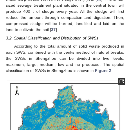
sized sewage treatment plant situated in the central town will
produce 400 t of sludge every year. All the sludge will first
reduce the amount through compaction and digestion. Then,
compressed sludge will be burned, landfilled and laid on the
land to cultivate the soil [
37
].
3.2. Spatial Classification and Distribution of SWSs
According to the total amount of solid waste produced in
each SWS, combined with the Jenks method of natural breaks,
the SWSs in Shengzhou can be divided into five levels:
maximum, large, medium, low and no produced. The spatial
classification of SWSs in Shengzhou is shown in
Figure 2
.