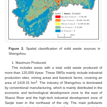
Figure 2.
Spatial classification of solid waste sources in
Shengzhou.
1. Maximum Produced.
This includes areas with a total solid waste produced of
more than 120,000 t/year. These SWSs mainly include industrial
production sites, mining areas and livestock farms, covering an
2
area of 1418.31 hm
. The industry of Shengzhou is dominated
by conventional manufacturing, which is mainly distributed in the
economic and technological development zone to the east of
Shanxi River and the high-tech industrial development zone of
Sanjie town in the northeast of the city. The main pollutants