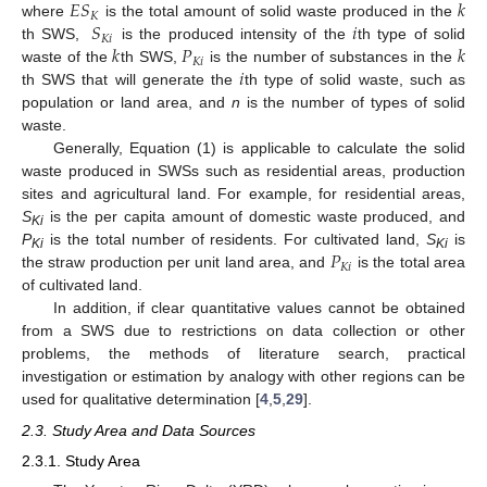
𝐸
𝑆
𝑘
𝐾
𝑆
𝑖
where
is the total amount of solid waste produced in the
𝐾
𝑖
𝑘
𝑃
𝑘
th SWS,
is the produced intensity of the
th type of solid
𝐾
𝑖
𝑖
waste of the
th SWS,
is the number of substances in the
th SWS that will generate the
th type of solid waste, such as
population or land area, and
n
is the number of types of solid
waste.
Generally, Equation (1) is applicable to calculate the solid
waste produced in SWSs such as residential areas, production
sites and agricultural land. For example, for residential areas,
S
is the per capita amount of domestic waste produced, and
Ki
𝑃
P
is the total number of residents. For cultivated land,
S
is
Ki
Ki
𝐾
𝑖
the straw production per unit land area, and
is the total area
of cultivated land.
In addition, if clear quantitative values cannot be obtained
from a SWS due to restrictions on data collection or other
problems, the methods of literature search, practical
investigation or estimation by analogy with other regions can be
used for qualitative determination [
4
,
5
,
29
].
2.3. Study Area and Data Sources
2.3.1. Study Area