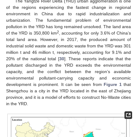
The Yangtze River Delta (YRD) urban agglomeration is one
of the regions experiencing the fastest change in regional
environment in China due to rapid industrialization and
urbanization. The fundamental problem of environmental
pollution in the YRD has long remained unsolved. The land area
2
of the YRD is 350,800 km
, accounting for only 3.6% of China’s
total land area. However, in 2017, the produced amount of
industrial solid waste and domestic waste from the YRD was 301
million t and 46 million t, respectively, accounting for 9.1% and
20% of the national total [
30
]. These reports indicate that the
pollutant discharged in the YRD exceeds the environmental
capacity, and the conflict between the region’s available
environmental pollutant-carrying capacity and economic
development is prominent. It can be seen from
Figure 1
that
Shengzhou is a city in the YRD located in the east of Zhejiang
province, and it is a model of efforts to construct No-Waste cities
in the YRD.