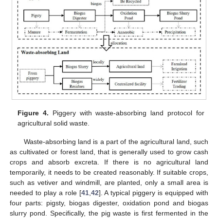
11. May
12. May
13. May
14. May
15. May
16. May
17. May
18. May
19. May
21. May
22. May
23. May
24. May
25. May
26. May
27. May
28. May
29. May
31. May
1. Jun
2. Jun
3. Jun
4. Jun
5. Jun
6. Jun
7. Jun
8. Jun
10. Jun
11. Jun
12. Jun
13. Jun
14. Jun
15. Jun
16. Jun
17. Jun
18. Jun
20. Jun
21. Jun
22. Jun
23. Jun
24. Jun
25. Jun
26. Jun
27. Jun
28. Jun
30. Jun
1. Jul
2. Jul
3. Jul
4. Jul
5. Jul
6. Jul
7. Jul
8. Jul
10. Jul
11. Jul
12. Jul
13. Jul
14. Jul
15. Jul
16. Jul
17. Jul
18. Jul
20. Jul
21. Jul
22. Jul
23. Jul
24. Jul
25. Jul
26. Jul
27. Jul
28. Jul
30. Jul
31. Jul
1. Aug
2. Aug
3. Aug
4. Aug
5. Aug
6. Aug
7. Aug
Figure 4.
Piggery with waste-absorbing land protocol for
agricultural solid waste.
Waste-absorbing land is a part of the agricultural land, such
as cultivated or forest land, that is generally used to grow cash
crops and absorb excreta. If there is no agricultural land
temporarily, it needs to be created reasonably. If suitable crops,
such as vetiver and windmill, are planted, only a small area is
needed to play a role [
41
,
42
]. A typical piggery is equipped with
four parts: pigsty, biogas digester, oxidation pond and biogas
slurry pond. Specifically, the pig waste is first fermented in the