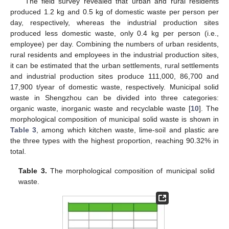
The field survey revealed that urban and rural residents
produced 1.2 kg and 0.5 kg of domestic waste per person per
day, respectively, whereas the industrial production sites
produced less domestic waste, only 0.4 kg per person (i.e.,
employee) per day. Combining the numbers of urban residents,
rural residents and employees in the industrial production sites,
it can be estimated that the urban settlements, rural settlements
and industrial production sites produce 111,000, 86,700 and
17,900 t/year of domestic waste, respectively. Municipal solid
waste in Shengzhou can be divided into three categories:
organic waste, inorganic waste and recyclable waste [
10
]. The
morphological composition of municipal solid waste is shown in
Table 3
, among which kitchen waste, lime-soil and plastic are
the three types with the highest proportion, reaching 90.32% in
total.
Table 3.
The morphological composition of municipal solid
waste.