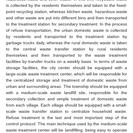
is collected by the residents themselves and taken to the fixed-
point recycling station, whereas kitchen waste, hazardous waste
and other waste are put into different bins and then transported
to the treatment station for secondary treatment. In the process
of refuse transportation, the urban domestic waste is collected
by residents and transported to the treatment station by
garbage trucks daily, whereas the rural domestic waste is taken
to the central waste transfer station by rural residents
themselves and then transported to the waste treatment
facilities by transfer trucks on a weekly basis. In terms of waste
storage facilities, the city center should be equipped with a
large-scale waste treatment center, which will be responsible for
the centralized storage and treatment of domestic waste from
urban and surrounding areas. The township should be equipped
with a medium-scale waste landfill site, responsible for the
secondary collection and simple treatment of domestic waste
from each village. Each village should be equipped with a small-
scale waste transfer station to centralize household waste.
Refuse treatment is the last and most important step of the
control protocol. The main technique used by the medium-scale
waste treatment center will be landfilling, being easy to operate