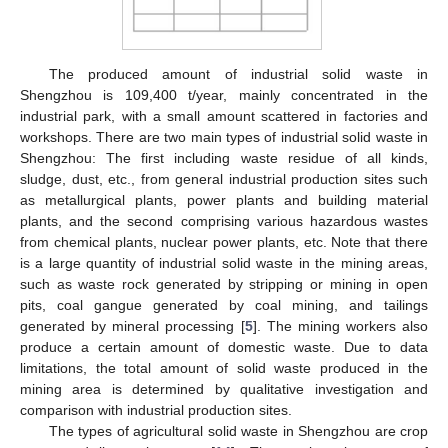
The produced amount of industrial solid waste in
Shengzhou is 109,400 t/year, mainly concentrated in the
industrial park, with a small amount scattered in factories and
workshops. There are two main types of industrial solid waste in
Shengzhou: The first including waste residue of all kinds,
sludge, dust, etc., from general industrial production sites such
as metallurgical plants, power plants and building material
plants, and the second comprising various hazardous wastes
from chemical plants, nuclear power plants, etc. Note that there
is a large quantity of industrial solid waste in the mining areas,
such as waste rock generated by stripping or mining in open
pits, coal gangue generated by coal mining, and tailings
generated by mineral processing [
5
]. The mining workers also
produce a certain amount of domestic waste. Due to data
limitations, the total amount of solid waste produced in the
mining area is determined by qualitative investigation and
comparison with industrial production sites.
The types of agricultural solid waste in Shengzhou are crop