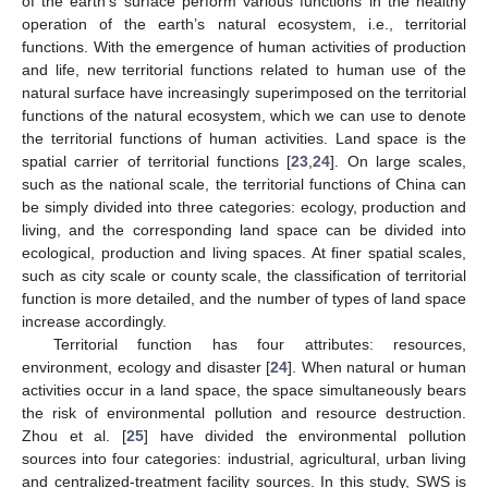
of the earth’s surface perform various functions in the healthy
operation of the earth’s natural ecosystem, i.e., territorial
functions. With the emergence of human activities of production
and life, new territorial functions related to human use of the
natural surface have increasingly superimposed on the territorial
functions of the natural ecosystem, which we can use to denote
the territorial functions of human activities. Land space is the
spatial carrier of territorial functions [
23
,
24
]. On large scales,
such as the national scale, the territorial functions of China can
be simply divided into three categories: ecology, production and
living, and the corresponding land space can be divided into
ecological, production and living spaces. At finer spatial scales,
such as city scale or county scale, the classification of territorial
function is more detailed, and the number of types of land space
increase accordingly.
Territorial function has four attributes: resources,
environment, ecology and disaster [
24
]. When natural or human
activities occur in a land space, the space simultaneously bears
the risk of environmental pollution and resource destruction.
Zhou et al. [
25
] have divided the environmental pollution
sources into four categories: industrial, agricultural, urban living
and centralized-treatment facility sources. In this study, SWS is