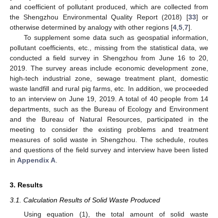
and coefficient of pollutant produced, which are collected from
the Shengzhou Environmental Quality Report (2018) [
33
] or
otherwise determined by analogy with other regions [
4
,
5
,
7
].
To supplement some data such as geospatial information,
pollutant coefficients, etc., missing from the statistical data, we
conducted a field survey in Shengzhou from June 16 to 20,
2019. The survey areas include economic development zone,
high-tech industrial zone, sewage treatment plant, domestic
waste landfill and rural pig farms, etc. In addition, we proceeded
to an interview on June 19, 2019. A total of 40 people from 14
departments, such as the Bureau of Ecology and Environment
and the Bureau of Natural Resources, participated in the
meeting to consider the existing problems and treatment
measures of solid waste in Shengzhou. The schedule, routes
and questions of the field survey and interview have been listed
in
Appendix A
.
3. Results
3.1. Calculation Results of Solid Waste Produced
Using equation (1), the total amount of solid waste