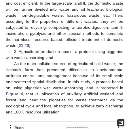
and cost efficient. In the large-scale landfill, the domestic waste
will be further divided into water and oil leachate, biological
waste, non-degradable waste, hazardous waste, etc. Then,
according to the properties of different wastes, they will be
subjected to recycling, composting, anaerobic digestion, landfill,
incineration, pyrolysis and other special methods to complete
the harmless, resource-based, efficient treatment of domestic
waste [
21
,
40
].
3. Agricultural production space: a protocol using piggeries
with waste-absorbing land.
As the main pollution source of agricultural solid waste, the
livestock farm has presented difficulties to environmental
pollution control and management because of its small scale
and scattered spatial distribution. In this study, a protocol based
on using piggeries with waste-absorbing land is proposed in
Figure 4
, that is, allocation of auxiliary artificial wetland and
forest land near the piggeries for waste treatment via the
ecological cycle and local absorption, to achieve zero discharge
and 100% resource utilization.