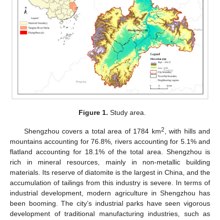
Figure 1.
Study area.
2
Shengzhou covers a total area of 1784 km
, with hills and
mountains accounting for 76.8%, rivers accounting for 5.1% and
flatland accounting for 18.1% of the total area. Shengzhou is
rich in mineral resources, mainly in non-metallic building
materials. Its reserve of diatomite is the largest in China, and the
accumulation of tailings from this industry is severe. In terms of
industrial development, modern agriculture in Shengzhou has
been booming. The city’s industrial parks have seen vigorous
development of traditional manufacturing industries, such as