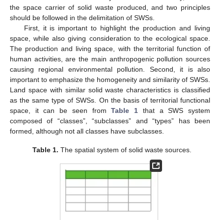
the space carrier of solid waste produced, and two principles
should be followed in the delimitation of SWSs.
First, it is important to highlight the production and living
space, while also giving consideration to the ecological space.
The production and living space, with the territorial function of
human activities, are the main anthropogenic pollution sources
causing regional environmental pollution. Second, it is also
important to emphasize the homogeneity and similarity of SWSs.
Land space with similar solid waste characteristics is classified
as the same type of SWSs. On the basis of territorial functional
space, it can be seen from
Table 1
that a SWS system
composed of “classes”, “subclasses” and “types” has been
formed, although not all classes have subclasses.
Table 1.
The spatial system of solid waste sources.