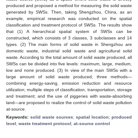
produced and proposed a method for measuring the solid waste
generated by SWSs. Then, taking Shengzhou, China, as an
example, empirical research was conducted on the spatial
classification and treatment protocol of SWSs. The results show
that (1) A hierarchical spatial system of SWSs can be
constructed, which consists of 3 classes, 3 subclasses and 14
types. (2) The main forms of solid waste in Shengzhou are
domestic waste, industrial solid waste and agricultural solid
waste. According to the total amount of solid waste produced, all
SWSs can be divided into five levels: maximum, large, medium,
low and none produced. (3) In view of the main SWSs with a
large amount of solid waste produced, three methods—
combining energy-saving, emission reduction and resource
utilization; multiple steps of classification, transportation, storage
and treatment; and the use of piggeries with waste-absorbing
land—are proposed to realize the control of solid waste pollution
at-source.
Keywords:
solid waste sources
;
spatial location
;
produced
level
;
waste treatment protocol
;
at-source control