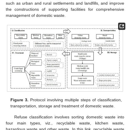
such as urban and rural settlements and landfills, and improve
the constructions of supporting facilities for comprehensive
management of domestic waste.
Figure 3.
Protocol involving multiple steps of classification,
transportation, storage and treatment of domestic waste.
Refuse classification involves sorting domestic waste into
four main types, viz., recyclable waste, kitchen waste,
hazardous waste and other waste. In this link, recyclable waste