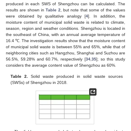
produced in each SWS of Shengzhou can be calculated. The
results are shown in
Table 2
, but note that some of the values
were obtained by qualitative analogy [
4
]. In addition, the
moisture content of municipal solid waste is related to climate,
season, region and weather conditions. Shengzhou is located in
the southeast of China, with an annual average temperature of
16.4 ℃. The investigation results show that the moisture content
of municipal solid waste is between 55% and 65%, while that of
neighboring cities such as Hangzhou, Shanghai and Suzhou are
56.5%, 59.28% and 60.7%, respectively [
34
,
35
]; so this study
considers the average content value of Shengzhou as 60%.
Table 2.
Solid waste produced in solid waste sources
(SWSs) of Shengzhou in 2018.