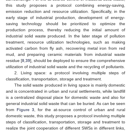
this study proposes a protocol combining energy-saving,
emission reduction and resource utilization. Specifically, in the
early stage of industrial production, development of energy-
saving technology should be prioritized to optimize the
production process, thereby reducing the initial amount of
industrial solid waste produced. In the later stage of pollution
treatment, resource utilization technologies, such as making
activated carbon from fly ash, recovering metal iron from red
mud, and preparing ceramic materials from industrial waste
residue [
8
,
39
], should be deployed to ensure the comprehensive
utilization of industrial solid waste and the recycling of pollutants.
2. Living space: a protocol involving multiple steps of
classification, transportation, storage and treatment.
The solid waste produced in living space is mainly domestic
and is concentrated in urban and rural settlements, while landfill
is a centralized disposal place for domestic waste and also for
general industrial solid waste that can be buried. As can be seen
from
Figure 3
, for the at-source control of urban and rural
domestic waste, this study proposes a protocol involving multiple
steps of classification, transportation, storage and treatment to
realize the joint cooperation of different SWSs in different links,