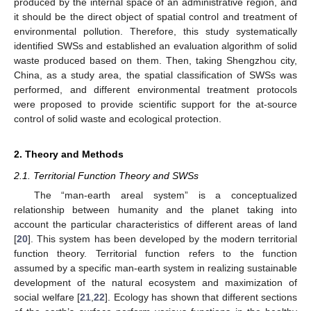
produced by the internal space of an administrative region, and
it should be the direct object of spatial control and treatment of
environmental pollution. Therefore, this study systematically
identified SWSs and established an evaluation algorithm of solid
waste produced based on them. Then, taking Shengzhou city,
China, as a study area, the spatial classification of SWSs was
performed, and different environmental treatment protocols
were proposed to provide scientific support for the at-source
control of solid waste and ecological protection.
2. Theory and Methods
2.1. Territorial Function Theory and SWSs
The “man-earth areal system” is a conceptualized
relationship between humanity and the planet taking into
account the particular characteristics of different areas of land
[
20
]. This system has been developed by the modern territorial
function theory. Territorial function refers to the function
assumed by a specific man-earth system in realizing sustainable
development of the natural ecosystem and maximization of
social welfare [
21
,
22
]. Ecology has shown that different sections