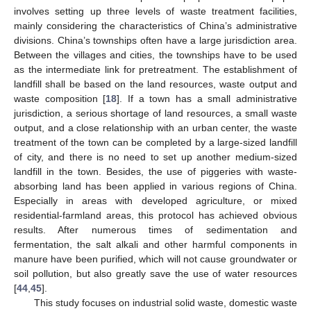
involves setting up three levels of waste treatment facilities,
mainly considering the characteristics of China’s administrative
divisions. China’s townships often have a large jurisdiction area.
Between the villages and cities, the townships have to be used
as the intermediate link for pretreatment. The establishment of
landfill shall be based on the land resources, waste output and
waste composition [
18
]. If a town has a small administrative
jurisdiction, a serious shortage of land resources, a small waste
output, and a close relationship with an urban center, the waste
treatment of the town can be completed by a large-sized landfill
of city, and there is no need to set up another medium-sized
landfill in the town. Besides, the use of piggeries with waste-
absorbing land has been applied in various regions of China.
Especially in areas with developed agriculture, or mixed
residential-farmland areas, this protocol has achieved obvious
results. After numerous times of sedimentation and
fermentation, the salt alkali and other harmful components in
manure have been purified, which will not cause groundwater or
soil pollution, but also greatly save the use of water resources
[
44
,
45
].
This study focuses on industrial solid waste, domestic waste