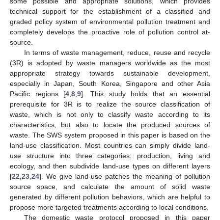
some possible and appropriate solutions, which provides
technical support for the establishment of a classified and
graded policy system of environmental pollution treatment and
completely develops the proactive role of pollution control at-
source.
In terms of waste management, reduce, reuse and recycle
(3R) is adopted by waste managers worldwide as the most
appropriate strategy towards sustainable development,
especially in Japan, South Korea, Singapore and other Asia
Pacific regions [
4
,
8
,
9
]. This study holds that an essential
prerequisite for 3R is to realize the source classification of
waste, which is not only to classify waste according to its
characteristics, but also to locate the produced sources of
waste. The SWS system proposed in this paper is based on the
land-use classification. Most countries can simply divide land-
use structure into three categories: production, living and
ecology, and then subdivide land-use types on different layers
[
22
,
23
,
24
]. We give land-use patches the meaning of pollution
source space, and calculate the amount of solid waste
generated by different pollution behaviors, which are helpful to
propose more targeted treatments according to local conditions.
The domestic waste protocol proposed in this paper