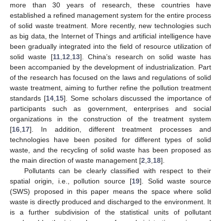
more than 30 years of research, these countries have
established a refined management system for the entire process
of solid waste treatment. More recently, new technologies such
as big data, the Internet of Things and artificial intelligence have
been gradually integrated into the field of resource utilization of
solid waste [
11
,
12
,
13
]. China’s research on solid waste has
been accompanied by the development of industrialization. Part
of the research has focused on the laws and regulations of solid
waste treatment, aiming to further refine the pollution treatment
standards [
14
,
15
]. Some scholars discussed the importance of
participants such as government, enterprises and social
organizations in the construction of the treatment system
[
16
,
17
]. In addition, different treatment processes and
technologies have been posited for different types of solid
waste, and the recycling of solid waste has been proposed as
the main direction of waste management [
2
,
3
,
18
].
Pollutants can be clearly classified with respect to their
spatial origin, i.e., pollution source [
19
]. Solid waste source
(SWS) proposed in this paper means the space where solid
waste is directly produced and discharged to the environment. It
is a further subdivision of the statistical units of pollutant