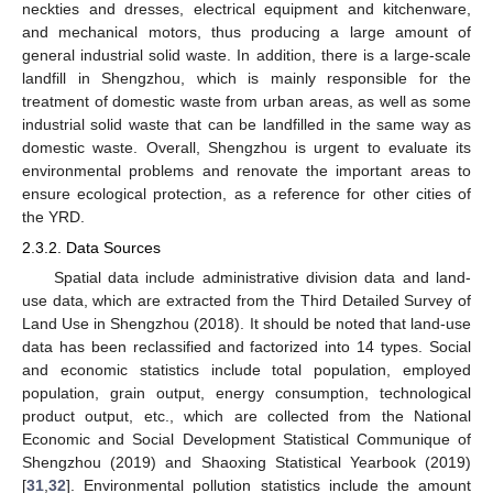
neckties and dresses, electrical equipment and kitchenware,
and mechanical motors, thus producing a large amount of
general industrial solid waste. In addition, there is a large-scale
landfill in Shengzhou, which is mainly responsible for the
treatment of domestic waste from urban areas, as well as some
industrial solid waste that can be landfilled in the same way as
domestic waste. Overall, Shengzhou is urgent to evaluate its
environmental problems and renovate the important areas to
ensure ecological protection, as a reference for other cities of
the YRD.
2.3.2. Data Sources
Spatial data include administrative division data and land-
use data, which are extracted from the Third Detailed Survey of
Land Use in Shengzhou (2018). It should be noted that land-use
data has been reclassified and factorized into 14 types. Social
and economic statistics include total population, employed
population, grain output, energy consumption, technological
product output, etc., which are collected from the National
Economic and Social Development Statistical Communique of
Shengzhou (2019) and Shaoxing Statistical Yearbook (2019)
[
31
,
32
]. Environmental pollution statistics include the amount