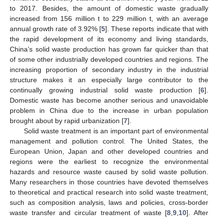
to 2017. Besides, the amount of domestic waste gradually
increased from 156 million t to 229 million t, with an average
annual growth rate of 3.92% [
5
]. These reports indicate that with
the rapid development of its economy and living standards,
China’s solid waste production has grown far quicker than that
of some other industrially developed countries and regions. The
increasing proportion of secondary industry in the industrial
structure makes it an especially large contributor to the
continually growing industrial solid waste production [
6
].
Domestic waste has become another serious and unavoidable
problem in China due to the increase in urban population
brought about by rapid urbanization [
7
].
Solid waste treatment is an important part of environmental
management and pollution control. The United States, the
European Union, Japan and other developed countries and
regions were the earliest to recognize the environmental
hazards and resource waste caused by solid waste pollution.
Many researchers in those countries have devoted themselves
to theoretical and practical research into solid waste treatment,
such as composition analysis, laws and policies, cross-border
waste transfer and circular treatment of waste [
8
,
9
,
10
]. After