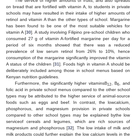
The service of higher amounts of fruits, and also spreads
on bread that are fortified with vitamin A, to students in private
schools may have resulted in their intake of higher amounts of
retinol and vitamin A than the other types of school. Margarine
has been found to be one of the most suitable vehicles for
vitamin A [
30
]. A study involving Filipino pre-school children who
consumed 27 g of vitamin A-fortified margarine per day for a
period of six months showed that there was a reduced
prevalence of low serum retinol from 26% to 10%, hence
consumption of the margarine significantly improved the vitamin
A status of the children [
31
]. Foods high in vitamin A should be
deliberately included among those in school menus based on
Kenyan nutrition guidelines.
Furthermore, the significantly higher vitaminsB
, B
, and
12
6
folic acid in private school menus compared to the other school
types may be attributed to the higher service of animal-source
foods such as eggs and beef. In contrast, the lowcalcium,
phosphorous, and magnesium provision in private schools
compared to other school types may be explained bythe low
serviceof cereals and legumes, which are rich sources of
magnesium and phosphorous [
32
]. The low intake of milk and
milk products could further explain the low calcium levels in the