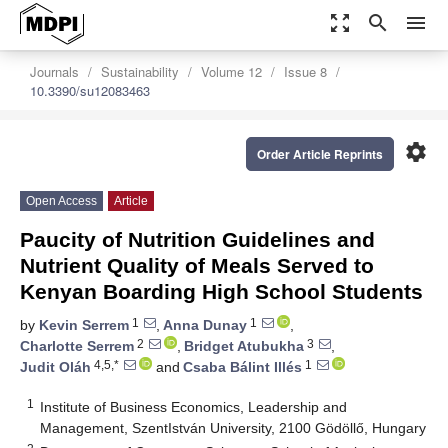
zoom_out_map
search
menu
Journals
Sustainability
Volume 12
Issue 8
10.3390/su12083463
settings
Order Article Reprints
Open Access
Article
Paucity of Nutrition Guidelines and
Nutrient Quality of Meals Served to
Kenyan Boarding High School Students
1
1
by
Kevin Serrem
,
Anna Dunay
,
2
3
Charlotte Serrem
,
Bridget Atubukha
,
4,5,*
1
Judit Oláh
and
Csaba Bálint Illés
1
Institute of Business Economics, Leadership and
Management, SzentIstván University, 2100 Gödöllő, Hungary