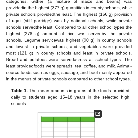
categories. Githeri (a mixture of maize and beans) was
providedin the highest (377 g) quantities in county schools, while
private schools providedthe least. The highest (166 g) provision
of ugali (stiff porridge) was by national schools, while private
schools servedthe least. Compared to all other school types the
highest (278 g) amount of rice was servedby the private
schools. Legume servicewas highest (90 g) in county schools
and lowest in private schools, and vegetables were provided
most (121 g) in county schools and least in private schools.
Bread and potatoes were servedacross all school types. The
least providedfoods were spreads, tea, coffee, and milk. Animal-
source foods such as eggs, sausage, and beef mainly appeared
in the menus of private schools compared to other school types.
Table 1.
The mean amounts in grams of the foods provided
daily to students aged 15–18 years in the selected high
schools.