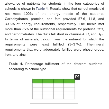
allowance of nutrients for students in the four categories of
schools is shown in
Table 4
. Results show that school meals did
not meet 100% of the energy needs of the students.
Carbohydrates, proteins, and fats provided 57.6, 11.8, and
30.5% of energy requirements, respectively. The meals met
more than 75% of the nutritional requirements for proteins, fats,
and carbohydrates. The diets fell short in vitamins A, C, and B
.
12
In terms of minerals, calcium was the nutrient for which the
requirements were least fulfilled (3–37%). Themineral
requirements that were adequately fulfilled were phosphorous,
iron, and zinc.
Table 4.
Percentage fulfilment of the different nutrients
according to school type.