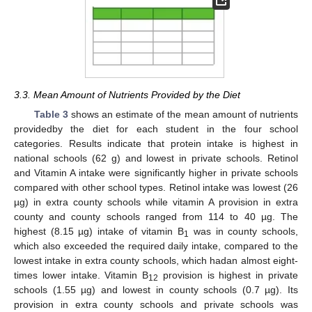
3.3. Mean Amount of Nutrients Provided by the Diet
Table 3
shows an estimate of the mean amount of nutrients
providedby the diet for each student in the four school
categories. Results indicate that protein intake is highest in
national schools (62 g) and lowest in private schools. Retinol
and Vitamin A intake were significantly higher in private schools
compared with other school types. Retinol intake was lowest (26
µg) in extra county schools while vitamin A provision in extra
county and county schools ranged from 114 to 40 µg. The
highest (8.15 µg) intake of vitamin B
was in county schools,
1
which also exceeded the required daily intake, compared to the
lowest intake in extra county schools, which hadan almost eight-
times lower intake. Vitamin B
provision is highest in private
12
schools (1.55 µg) and lowest in county schools (0.7 µg). Its
provision in extra county schools and private schools was