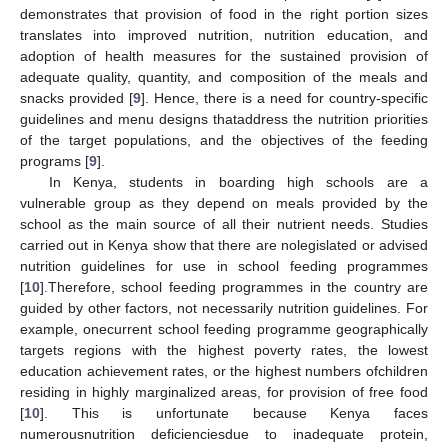
demonstrates that provision of food in the right portion sizes
translates into improved nutrition, nutrition education, and
adoption of health measures for the sustained provision of
adequate quality, quantity, and composition of the meals and
snacks provided [
9
]. Hence, there is a need for country-specific
guidelines and menu designs thataddress the nutrition priorities
of the target populations, and the objectives of the feeding
programs [
9
].
In Kenya, students in boarding high schools are a
vulnerable group as they depend on meals provided by the
school as the main source of all their nutrient needs. Studies
carried out in Kenya show that there are nolegislated or advised
nutrition guidelines for use in school feeding programmes
[
10
].Therefore, school feeding programmes in the country are
guided by other factors, not necessarily nutrition guidelines. For
example, onecurrent school feeding programme geographically
targets regions with the highest poverty rates, the lowest
education achievement rates, or the highest numbers ofchildren
residing in highly marginalized areas, for provision of free food
[
10
]. This is unfortunate because Kenya faces
numerousnutrition deficienciesdue to inadequate protein,