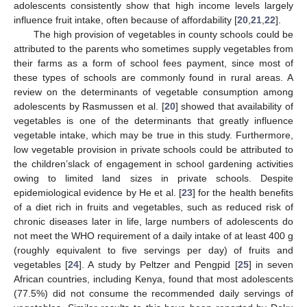
adolescents consistently show that high income levels largely
influence fruit intake, often because of affordability [
20
,
21
,
22
].
The high provision of vegetables in county schools could be
attributed to the parents who sometimes supply vegetables from
their farms as a form of school fees payment, since most of
these types of schools are commonly found in rural areas. A
review on the determinants of vegetable consumption among
adolescents by Rasmussen et al. [
20
] showed that availability of
vegetables is one of the determinants that greatly influence
vegetable intake, which may be true in this study. Furthermore,
low vegetable provision in private schools could be attributed to
the children’slack of engagement in school gardening activities
owing to limited land sizes in private schools. Despite
epidemiological evidence by He et al. [
23
] for the health benefits
of a diet rich in fruits and vegetables, such as reduced risk of
chronic diseases later in life, large numbers of adolescents do
not meet the WHO requirement of a daily intake of at least 400 g
(roughly equivalent to five servings per day) of fruits and
vegetables [
24
]. A study by Peltzer and Pengpid [
25
] in seven
African countries, including Kenya, found that most adolescents
(77.5%) did not consume the recommended daily servings of