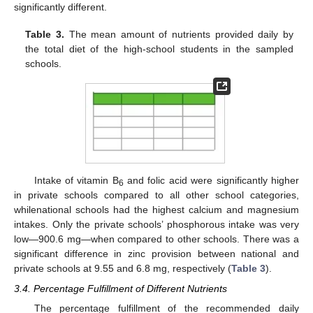
significantly different.
Table 3.
The mean amount of nutrients provided daily by
the total diet of the high-school students in the sampled
schools.
Intake of vitamin B
and folic acid were significantly higher
6
in private schools compared to all other school categories,
whilenational schools had the highest calcium and magnesium
intakes. Only the private schools’ phosphorous intake was very
low—900.6 mg—when compared to other schools. There was a
significant difference in zinc provision between national and
private schools at 9.55 and 6.8 mg, respectively (
Table 3
).
3.4. Percentage Fulfillment of Different Nutrients
The percentage fulfillment of the recommended daily