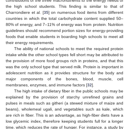
contributions of the three macronutrients to the energy needs of
the high school students. This finding is similar to that of
Charrondiere et al. [
35
] on numerous food items from different
countries in which the total carbohydrate content supplied 50–
80% of energy, and 7–11% of energy was from protein. Nutrition
guidelines should recommend portion sizes for energy-providing
foods that enable students in boarding high schools to meet all
their energy requirements.
The ability of national schools to meet the required protein
intake while the other school types fell short may be attributed to
the provision of more food groups rich in proteins, and that this
was the only school type that served milk. Protein is important in
adolescent nutrition as it provides structure for the body and
major components of the bones, blood, muscle, cell
membranes, enzymes, and immune factors [
32
].
The high intake of dietary fiber in the public schools may be
explained by the provision of starchy unrefined grains and
pulses in meals such as githeri (a stewed mixture of maize and
beans), wholemeal ugali, and vegetables such as kale, which
are rich in fiber. This is an advantage, as high-fiber diets have a
low glycemic index, therefore keeping students full for a longer
time, which reduces the rate of hunger. For instance, a study by