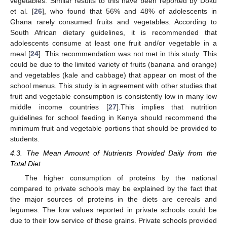
vegetables. Similar results to this have been reported by Doku
et al. [
26
], who found that 56% and 48% of adolescents in
Ghana rarely consumed fruits and vegetables. According to
South African dietary guidelines, it is recommended that
adolescents consume at least one fruit and/or vegetable in a
meal [
24
]. This recommendation was not met in this study. This
could be due to the limited variety of fruits (banana and orange)
and vegetables (kale and cabbage) that appear on most of the
school menus. This study is in agreement with other studies that
12. May
13. May
14. May
15. May
16. May
17. May
18. May
19. May
20. May
22. May
23. May
24. May
25. May
26. May
27. May
28. May
29. May
30. May
1. Jun
2. Jun
3. Jun
4. Jun
5. Jun
6. Jun
7. Jun
8. Jun
9. Jun
11. Jun
12. Jun
13. Jun
14. Jun
15. Jun
16. Jun
17. Jun
18. Jun
19. Jun
21. Jun
22. Jun
23. Jun
24. Jun
25. Jun
26. Jun
27. Jun
28. Jun
29. Jun
1. Jul
2. Jul
3. Jul
4. Jul
5. Jul
6. Jul
7. Jul
8. Jul
9. Jul
11. Jul
12. Jul
13. Jul
14. Jul
15. Jul
16. Jul
17. Jul
18. Jul
19. Jul
21. Jul
22. Jul
23. Jul
24. Jul
25. Jul
26. Jul
27. Jul
28. Jul
29. Jul
31. Jul
1. Aug
2. Aug
3. Aug
4. Aug
5. Aug
6. Aug
7. Aug
8. Aug
fruit and vegetable consumption is consistently low in many low
middle income countries [
27
].This implies that nutrition
guidelines for school feeding in Kenya should recommend the
minimum fruit and vegetable portions that should be provided to
students.
4.3. The Mean Amount of Nutrients Provided Daily from the
Total Diet
The higher consumption of proteins by the national
compared to private schools may be explained by the fact that
the major sources of proteins in the diets are cereals and
legumes. The low values reported in private schools could be
due to their low service of these grains. Private schools provided