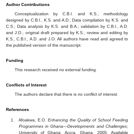
Author Contributions
Conceptualization by C.B.I. and K.S.; methodology
designed by C.B.I., K.S. and A.D.; Data compilation by K.S. and
C.S.; Data analysis by K.S. and B.A.; validation by C.B.I., A.D.
and J.O.; original draft prepared by K.S.; review and editing by
K.S., C.B.I., A.D. and J.O. All authors have read and agreed to
the published version of the manuscript.
Funding
This research received no external funding.
Conflicts of Interest
The authors declare that there is no conflict of interest.
References
Afoakwa, E.O.
Enhancing the Quality of School Feeding
Programmes in Ghana—Developments and Challenges
;
University of Ghana: Accra, Ghana, 2005; Available