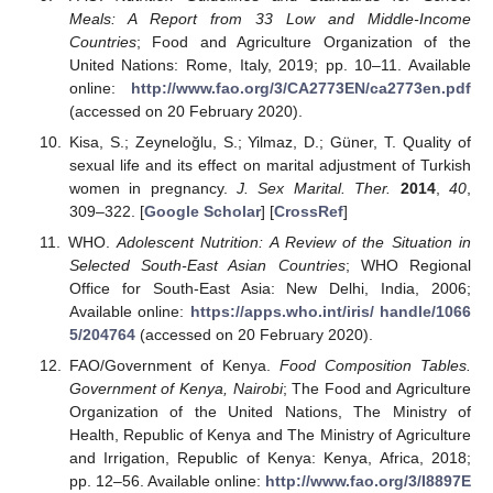
Meals: A Report from 33 Low and Middle-Income
Countries
; Food and Agriculture Organization of the
United Nations: Rome, Italy, 2019; pp. 10–11. Available
online:
http://www.fao.org/3/CA2773EN/ca2773en.pdf
(accessed on 20 February 2020).
Kisa, S.; Zeyneloğlu, S.; Yilmaz, D.; Güner, T. Quality of
sexual life and its effect on marital adjustment of Turkish
women in pregnancy.
J. Sex Marital. Ther.
2014
,
40
,
309–322. [
Google Scholar
] [
CrossRef
]
WHO.
Adolescent Nutrition: A Review of the Situation in
Selected South-East Asian Countries
; WHO Regional
Office for South-East Asia: New Delhi, India, 2006;
Available online:
https://apps.who.int/iris/ handle/1066
5/204764
(accessed on 20 February 2020).
FAO/Government of Kenya.
Food Composition Tables.
Government of Kenya, Nairobi
; The Food and Agriculture
Organization of the United Nations, The Ministry of
Health, Republic of Kenya and The Ministry of Agriculture
and Irrigation, Republic of Kenya: Kenya, Africa, 2018;
pp. 12–56. Available online:
http://www.fao.org/3/I8897E