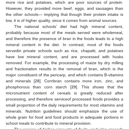
more rice and potatoes, which are poor sources of protein.
However, they provided more beef, eggs, and sausages than
the other schools— implying that though their protein intake is
low, it is of higher quality, since it comes from animal sources.
The national schools’ diet had high mineral content,
probably because most of the meals served were wholemeal,
and therefore the presence of bran in the foods leads to a high
mineral content in the diet. In contrast, most of the foods
servedin private schools such as rice, chapatti, and potatoes
have low mineral content, and are processed with husks
removed. For example, the processing of maize by dry milling
and fractionation results in the removal of bran, which is the
major constituent of the pericarp, and which contains B-vitamins
and minerals [
28
]. Cornbran contains more iron, zinc, and
phosphorous than corn starch [
29
]. This shows that the
micronutrient content of cereals is greatly reduced after
processing, and therefore serviceof processed foods provides a
small proportion of the daily requirements for most vitamins and
minerals. Nutrition guidelines should emphasize the use of
whole grain for food and food products in adequate portions in
school meals to contribute to mineral provision.