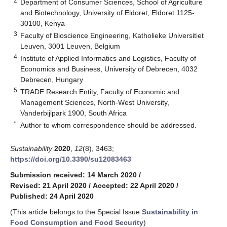
2
Department of Consumer Sciences, School of Agriculture
and Biotechnology, University of Eldoret, Eldoret 1125-
30100, Kenya
3
Faculty of Bioscience Engineering, Katholieke Universitiet
Leuven, 3001 Leuven, Belgium
4
Institute of Applied Informatics and Logistics, Faculty of
Economics and Business, University of Debrecen, 4032
Debrecen, Hungary
5
TRADE Research Entity, Faculty of Economic and
Management Sciences, North-West University,
Vanderbijlpark 1900, South Africa
*
Author to whom correspondence should be addressed.
Sustainability
2020
,
12
(8), 3463;
https://doi.org/10.3390/su12083463
Submission received: 14 March 2020
/
Revised: 21 April 2020
/
Accepted: 22 April 2020
/
Published: 24 April 2020
(This article belongs to the Special Issue
Sustainability in
Food Consumption and Food Security
)