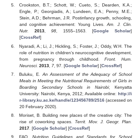
Crookston, B.T.; Schott, W.; Cueto, S.; Dearden, K.A.;
Engle, P.; Georgiadis, A.; Lundeen, E.A.; Penny, M.E.;
Stein, A.D.; Behrman, J.R. Postinfancy growth, schooling,
and cognitive achievement: Young Lives.
Am. J. Clin.
Nutr.
2013
,
98
, 1555–1563. [
Google Scholar
]
[
CrossRef
]
Nyaradi, A.; Li, J.; Hickling, S.; Foster, J.; Oddy, W.H. The
role of nutrition in children’s neurocognitive development,
from pregnancy through childhood.
Front. Hum.
Neurosci.
2013
,
7
, 97. [
Google Scholar
] [
CrossRef
]
Buluku, E.
An Assessment of the Adequacy of School
Meals in Meeting the Nutritional Requirements of Girls in
Boarding Secondary Schools in Nairobi
; Kenyatta
University: Nairobi, Kenya, 2012; Available online:
http://i
r-library.ku.ac.ke/handle/123456789/2516
(accessed on
20 February 2020).
Moriset, B. Building new places of the creative city: The
rise of coworking spaces.
Territ. Mov. J. Geogr. Plan.
2017
. [
Google Scholar
] [
CrossRef
]
FAO.
Nutrition Guidelines and Standards for School