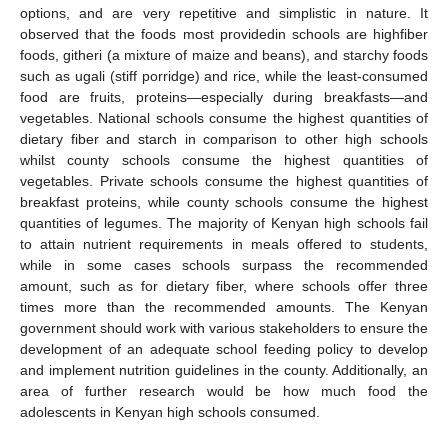
options, and are very repetitive and simplistic in nature. It
observed that the foods most providedin schools are highfiber
foods, githeri (a mixture of maize and beans), and starchy foods
such as ugali (stiff porridge) and rice, while the least-consumed
food are fruits, proteins—especially during breakfasts—and
vegetables. National schools consume the highest quantities of
dietary fiber and starch in comparison to other high schools
whilst county schools consume the highest quantities of
vegetables. Private schools consume the highest quantities of
breakfast proteins, while county schools consume the highest
quantities of legumes. The majority of Kenyan high schools fail
to attain nutrient requirements in meals offered to students,
while in some cases schools surpass the recommended
amount, such as for dietary fiber, where schools offer three
times more than the recommended amounts. The Kenyan
government should work with various stakeholders to ensure the
development of an adequate school feeding policy to develop
and implement nutrition guidelines in the county. Additionally, an
area of further research would be how much food the
adolescents in Kenyan high schools consumed.