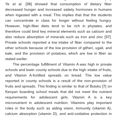
Ye et al. [
36
] showed that consumption of dietary fiber
decreased hunger and increased satiety hormones in humans
when ingested with a meal. This implies that that the students
can concentrate in class for longer without feeling hungry.
However, high-fiber diets tend to be rich in phytates, and
therefore could bind key mineral elements such as calcium and
also reduce absorption of minerals such as iron and zinc [
37
].
Private schools reported a low intake of fiber compared to the
other schools because of the low provision of githeri, ugali, and
kale, and the provision of potatoes, which are low in fiber as
stated earlier.
The percentage fulfillment of Vitamin A was high in private
schools and lowin county schools due to the high intake of fruits,
and Vitamin A-fortified spreads on bread. The low value
reported in county schools is a result of the non-provision of
fruits and spreads. This finding is similar to that of Buluku [
7
] on
Kenyan boarding school meals that did not meet the nutrient
requirements for adolescent girls. Vitamin A is a key
micronutrient in adolescent nutrition. Vitamins play important
roles in the body such as aiding vision, immunity (vitamin A),
calcium absorption (vitamin D), and anti-oxidative protection in