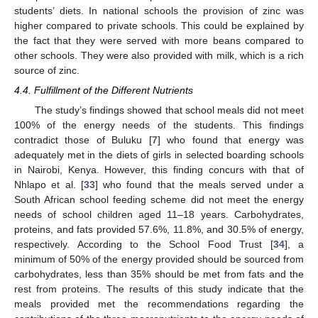
students’ diets. In national schools the provision of zinc was
higher compared to private schools. This could be explained by
the fact that they were served with more beans compared to
other schools. They were also provided with milk, which is a rich
source of zinc.
4.4. Fulfillment of the Different Nutrients
The study’s findings showed that school meals did not meet
100% of the energy needs of the students. This findings
contradict those of Buluku [
7
] who found that energy was
adequately met in the diets of girls in selected boarding schools
in Nairobi, Kenya. However, this finding concurs with that of
Nhlapo et al. [
33
] who found that the meals served under a
South African school feeding scheme did not meet the energy
needs of school children aged 11–18 years. Carbohydrates,
proteins, and fats provided 57.6%, 11.8%, and 30.5% of energy,
respectively. According to the School Food Trust [
34
], a
minimum of 50% of the energy provided should be sourced from
carbohydrates, less than 35% should be met from fats and the
rest from proteins. The results of this study indicate that the
meals provided met the recommendations regarding the