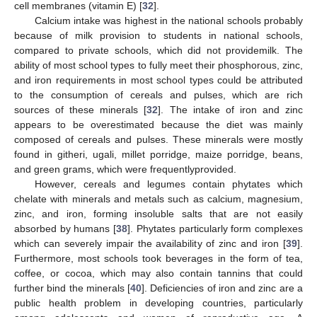
cell membranes (vitamin E) [
32
].
Calcium intake was highest in the national schools probably
because of milk provision to students in national schools,
compared to private schools, which did not providemilk. The
ability of most school types to fully meet their phosphorous, zinc,
and iron requirements in most school types could be attributed
to the consumption of cereals and pulses, which are rich
sources of these minerals [
32
]. The intake of iron and zinc
appears to be overestimated because the diet was mainly
composed of cereals and pulses. These minerals were mostly
found in githeri, ugali, millet porridge, maize porridge, beans,
and green grams, which were frequentlyprovided.
However, cereals and legumes contain phytates which
chelate with minerals and metals such as calcium, magnesium,
zinc, and iron, forming insoluble salts that are not easily
absorbed by humans [
38
]. Phytates particularly form complexes
which can severely impair the availability of zinc and iron [
39
].
Furthermore, most schools took beverages in the form of tea,
coffee, or cocoa, which may also contain tannins that could
further bind the minerals [
40
]. Deficiencies of iron and zinc are a
public health problem in developing countries, particularly