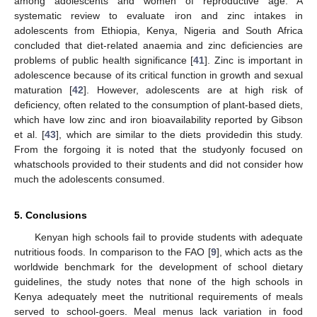
among adolescents and women of reproductive age. A
systematic review to evaluate iron and zinc intakes in
adolescents from Ethiopia, Kenya, Nigeria and South Africa
concluded that diet-related anaemia and zinc deficiencies are
problems of public health significance [
41
]. Zinc is important in
adolescence because of its critical function in growth and sexual
maturation [
42
]. However, adolescents are at high risk of
deficiency, often related to the consumption of plant-based diets,
which have low zinc and iron bioavailability reported by Gibson
et al. [
43
], which are similar to the diets providedin this study.
From the forgoing it is noted that the studyonly focused on
whatschools provided to their students and did not consider how
much the adolescents consumed.
5. Conclusions
Kenyan high schools fail to provide students with adequate
nutritious foods. In comparison to the FAO [
9
], which acts as the
worldwide benchmark for the development of school dietary
guidelines, the study notes that none of the high schools in
Kenya adequately meet the nutritional requirements of meals
served to school-goers. Meal menus lack variation in food