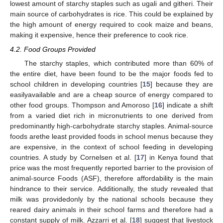
lowest amount of starchy staples such as ugali and githeri. Their
main source of carbohydrates is rice. This could be explained by
the high amount of energy required to cook maize and beans,
making it expensive, hence their preference to cook rice.
4.2. Food Groups Provided
The starchy staples, which contributed more than 60% of
the entire diet, have been found to be the major foods fed to
school children in developing countries [
15
] because they are
easilyavailable and are a cheap source of energy compared to
other food groups. Thompson and Amoroso [
16
] indicate a shift
from a varied diet rich in micronutrients to one derived from
predominantly high-carbohydrate starchy staples. Animal-source
foods arethe least provided foods in school menus because they
are expensive, in the context of school feeding in developing
countries. A study by Cornelsen et al. [
17
] in Kenya found that
price was the most frequently reported barrier to the provision of
animal-source Foods (ASF), therefore affordability is the main
hindrance to their service. Additionally, the study revealed that
milk was providedonly by the national schools because they
reared dairy animals in their school farms and therefore had a
constant supply of milk. Azzarri et al. [
18
] suggest that livestock