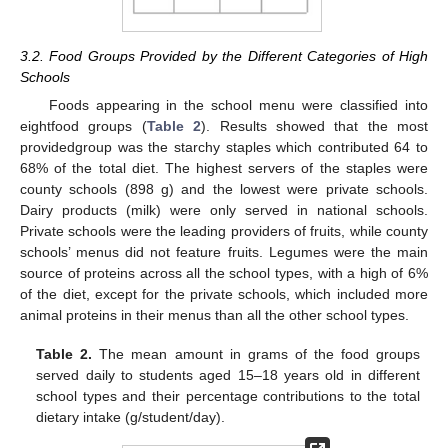
3.2. Food Groups Provided by the Different Categories of High
Schools
Foods appearing in the school menu were classified into
eightfood groups (
Table 2
). Results showed that the most
providedgroup was the starchy staples which contributed 64 to
68% of the total diet. The highest servers of the staples were
county schools (898 g) and the lowest were private schools.
Dairy products (milk) were only served in national schools.
Private schools were the leading providers of fruits, while county
schools’ menus did not feature fruits. Legumes were the main
source of proteins across all the school types, with a high of 6%
of the diet, except for the private schools, which included more
animal proteins in their menus than all the other school types.
Table 2.
The mean amount in grams of the food groups
served daily to students aged 15–18 years old in different
school types and their percentage contributions to the total
dietary intake (g/student/day).