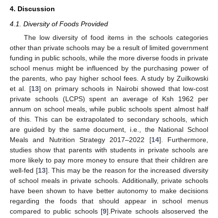
4. Discussion
4.1. Diversity of Foods Provided
The low diversity of food items in the schools categories
other than private schools may be a result of limited government
funding in public schools, while the more diverse foods in private
school menus might be influenced by the purchasing power of
the parents, who pay higher school fees. A study by Zuilkowski
et al. [
13
] on primary schools in Nairobi showed that low-cost
private schools (LCPS) spent an average of Ksh 1962 per
annum on school meals, while public schools spent almost half
of this. This can be extrapolated to secondary schools, which
are guided by the same document, i.e., the National School
Meals and Nutrition Strategy 2017–2022 [
14
]. Furthermore,
studies show that parents with students in private schools are
more likely to pay more money to ensure that their children are
well-fed [
13
]. This may be the reason for the increased diversity
of school meals in private schools. Additionally, private schools
have been shown to have better autonomy to make decisions
regarding the foods that should appear in school menus
compared to public schools [
9
].Private schools alsoserved the