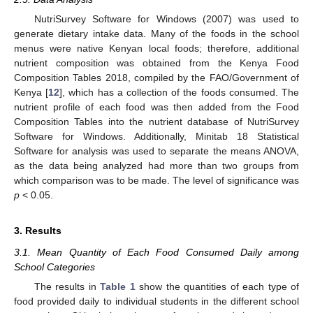
NutriSurvey Software for Windows (2007) was used to
generate dietary intake data. Many of the foods in the school
menus were native Kenyan local foods; therefore, additional
nutrient composition was obtained from the Kenya Food
Composition Tables 2018, compiled by the FAO/Government of
Kenya [
12
], which has a collection of the foods consumed. The
nutrient profile of each food was then added from the Food
Composition Tables into the nutrient database of NutriSurvey
Software for Windows. Additionally, Minitab 18 Statistical
Software for analysis was used to separate the means ANOVA,
as the data being analyzed had more than two groups from
which comparison was to be made. The level of significance was
p
< 0.05.
3. Results
3.1. Mean Quantity of Each Food Consumed Daily among
School Categories
The results in
Table 1
show the quantities of each type of
food provided daily to individual students in the different school