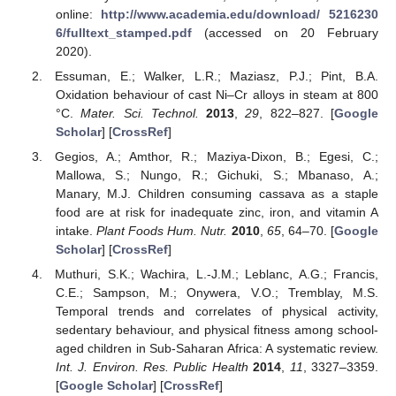
online:
http://www.academia.edu/download/ 5216230
6/fulltext_stamped.pdf
(accessed on 20 February
2020).
Essuman, E.; Walker, L.R.; Maziasz, P.J.; Pint, B.A.
Oxidation behaviour of cast Ni–Cr alloys in steam at 800
°C.
Mater. Sci. Technol.
2013
,
29
, 822–827. [
Google
Scholar
] [
CrossRef
]
Gegios, A.; Amthor, R.; Maziya-Dixon, B.; Egesi, C.;
Mallowa, S.; Nungo, R.; Gichuki, S.; Mbanaso, A.;
Manary, M.J. Children consuming cassava as a staple
food are at risk for inadequate zinc, iron, and vitamin A
intake.
Plant Foods Hum. Nutr.
2010
,
65
, 64–70. [
Google
Scholar
] [
CrossRef
]
Muthuri, S.K.; Wachira, L.-J.M.; Leblanc, A.G.; Francis,
C.E.; Sampson, M.; Onywera, V.O.; Tremblay, M.S.
Temporal trends and correlates of physical activity,
sedentary behaviour, and physical fitness among school-
aged children in Sub-Saharan Africa: A systematic review.
Int. J. Environ. Res. Public Health
2014
,
11
, 3327–3359.
[
Google Scholar
] [
CrossRef
]