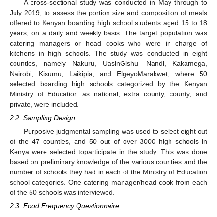
A cross-sectional study was conducted in May through to
July 2019, to assess the portion size and composition of meals
offered to Kenyan boarding high school students aged 15 to 18
years, on a daily and weekly basis. The target population was
catering managers or head cooks who were in charge of
kitchens in high schools. The study was conducted in eight
counties, namely Nakuru, UasinGishu, Nandi, Kakamega,
Nairobi, Kisumu, Laikipia, and ElgeyoMarakwet, where 50
selected boarding high schools categorized by the Kenyan
Ministry of Education as national, extra county, county, and
private, were included.
2.2. Sampling Design
Purposive judgmental sampling was used to select eight out
of the 47 counties, and 50 out of over 3000 high schools in
Kenya were selected toparticipate in the study. This was done
based on preliminary knowledge of the various counties and the
number of schools they had in each of the Ministry of Education
school categories. One catering manager/head cook from each
of the 50 schools was interviewed.
2.3. Food Frequency Questionnaire