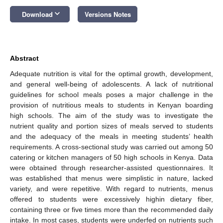
keyboard_arrow_down
Download
Versions Notes
Abstract
Adequate nutrition is vital for the optimal growth, development,
and general well-being of adolescents. A lack of nutritional
guidelines for school meals poses a major challenge in the
provision of nutritious meals to students in Kenyan boarding
high schools. The aim of the study was to investigate the
nutrient quality and portion sizes of meals served to students
and the adequacy of the meals in meeting students’ health
requirements. A cross-sectional study was carried out among 50
catering or kitchen managers of 50 high schools in Kenya. Data
were obtained through researcher-assisted questionnaires. It
was established that menus were simplistic in nature, lacked
variety, and were repetitive. With regard to nutrients, menus
offered to students were excessively highin dietary fiber,
containing three or five times more than the recommended daily
intake. In most cases, students were underfed on nutrients such