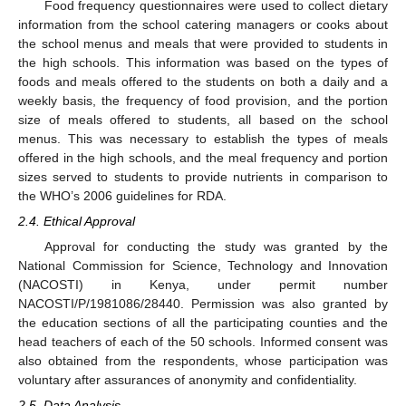
Food frequency questionnaires were used to collect dietary
information from the school catering managers or cooks about
the school menus and meals that were provided to students in
the high schools. This information was based on the types of
foods and meals offered to the students on both a daily and a
weekly basis, the frequency of food provision, and the portion
size of meals offered to students, all based on the school
menus. This was necessary to establish the types of meals
offered in the high schools, and the meal frequency and portion
sizes served to students to provide nutrients in comparison to
the WHO’s 2006 guidelines for RDA.
2.4. Ethical Approval
Approval for conducting the study was granted by the
National Commission for Science, Technology and Innovation
(NACOSTI) in Kenya, under permit number
NACOSTI/P/1981086/28440. Permission was also granted by
the education sections of all the participating counties and the
head teachers of each of the 50 schools. Informed consent was
also obtained from the respondents, whose participation was
voluntary after assurances of anonymity and confidentiality.
2.5. Data Analysis