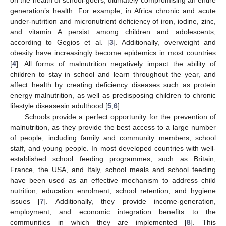
generation’s health. For example, in Africa chronic and acute
under-nutrition and micronutrient deficiency of iron, iodine, zinc,
and vitamin A persist among children and adolescents,
according to Gegios et al. [
3
]. Additionally, overweight and
obesity have increasingly become epidemics in most countries
[
4
]. All forms of malnutrition negatively impact the ability of
children to stay in school and learn throughout the year, and
affect health by creating deficiency diseases such as protein
energy malnutrition, as well as predisposing children to chronic
lifestyle diseasesin adulthood [
5
,
6
].
Schools provide a perfect opportunity for the prevention of
malnutrition, as they provide the best access to a large number
of people, including family and community members, school
staff, and young people. In most developed countries with well-
established school feeding programmes, such as Britain,
France, the USA, and Italy, school meals and school feeding
have been used as an effective mechanism to address child
nutrition, education enrolment, school retention, and hygiene
issues [
7
]. Additionally, they provide income-generation,
employment, and economic integration benefits to the
communities in which they are implemented [
8
]. This