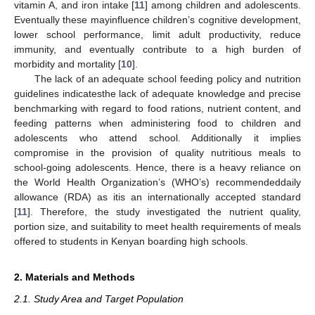
vitamin A, and iron intake [
11
] among children and adolescents.
Eventually these mayinfluence children’s cognitive development,
lower school performance, limit adult productivity, reduce
immunity, and eventually contribute to a high burden of
morbidity and mortality [
10
].
The lack of an adequate school feeding policy and nutrition
guidelines indicatesthe lack of adequate knowledge and precise
benchmarking with regard to food rations, nutrient content, and
feeding patterns when administering food to children and
adolescents who attend school. Additionally it implies
compromise in the provision of quality nutritious meals to
school-going adolescents. Hence, there is a heavy reliance on
the World Health Organization’s (WHO’s) recommendeddaily
allowance (RDA) as itis an internationally accepted standard
[
11
]. Therefore, the study investigated the nutrient quality,
portion size, and suitability to meet health requirements of meals
offered to students in Kenyan boarding high schools.
2. Materials and Methods
2.1. Study Area and Target Population