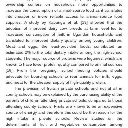
ownership confers on households more opportunities to
increase the consumption of animal-source food as it translates
into cheaper or more reliable access to animal-source food
supplies. A study by Kabunga et al. [
19
] showed that the
adoption of improved dairy cow breeds at farm level led to
increased consumption of milk in Ugandan households and
translated to improved dietary quality among young children.
Meat and eggs, the least-provided foods, contributed an
estimated 2% to the total dietary intake among the high-school
students. The major source of proteins were legumes, which are
known to have lower protein quality compared to animal sources
[
16
]. From the foregoing, school feeding policies should
advocate for boarding schools to rear animals for milk, eggs,
and meat for the cheaper supply of high-quality protein.
The provision of fruitsin private schools and not at all in
county schools may be explained by the purchasing ability of the
parents of children attending private schools, compared to those
attending county schools. Fruits are known to be an expensive
source of energy and therefore this could be the reason for the
high intake in private schools. Review studies on the
determinants of fruit and vegetables consumption among