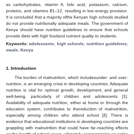
as carbohydrates, vitamin A, folic acid, potassium, calcium,
proteins, and vitamins B1–12, resulting in low energy provision.
It is concluded that a majority ofthe Kenyan high schools studied
do not provide nutritionally adequate meals. The government of
Kenya should have nutrition guidelines to ensure that schools
provide diets with high foodand nutrient quality to students.
Keywords:
adolescents
;
high schools
;
nutrition guidelines
;
meals
;
Kenya
1. Introduction
The burden of malnutrition, which includesunder- and over-
nutrition, is an emerging crisis in developing countries. Adequate
nutrition is vital for optimal growth, development, and general
well-being, particularly of children and adolescents [
1
].
Availability of adequate nutrition, either at home or through the
education system, contributes to thereduction of malnutrition,
especially among children who attend school [
2
]. There is
evidence that educational institutions in developing countries are
grappling with malnutrition that could have far-reaching effects
on the health of school-goers, ultimately compromising an entire