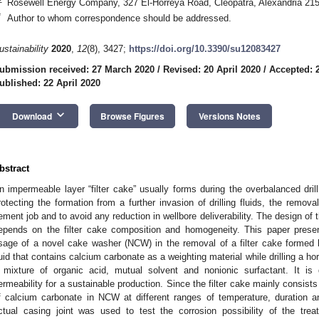
Rosewell Energy Company, 327 El-Horreya Road, Cleopatra, Alexandria 21
*
Author to whom correspondence should be addressed.
ustainability
2020
,
12
(8), 3427;
https://doi.org/10.3390/su12083427
ubmission received: 27 March 2020
/
Revised: 20 April 2020
/
Accepted: 2
ublished: 22 April 2020
keyboard_arrow_down
Download
Browse Figures
Versions Notes
bstract
n impermeable layer “filter cake” usually forms during the overbalanced dril
rotecting the formation from a further invasion of drilling fluids, the removal
ement job and to avoid any reduction in wellbore deliverability. The design of
epends on the filter cake composition and homogeneity. This paper prese
sage of a novel cake washer (NCW) in the removal of a filter cake formed by
luid that contains calcium carbonate as a weighting material while drilling a h
 mixture of organic acid, mutual solvent and nonionic surfactant. It is
ermeability for a sustainable production. Since the filter cake mainly consists 
f calcium carbonate in NCW at different ranges of temperature, duration a
ctual casing joint was used to test the corrosion possibility of the trea