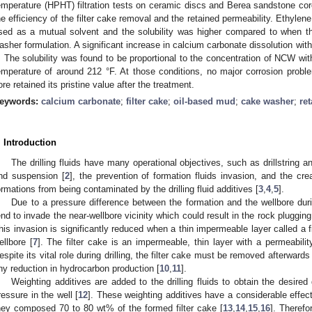
emperature (HPHT) filtration tests on ceramic discs and Berea sandstone c
he efficiency of the filter cake removal and the retained permeability. Ethyl
sed as a mutual solvent and the solubility was higher compared to when t
asher formulation. A significant increase in calcium carbonate dissolution wit
. The solubility was found to be proportional to the concentration of NCW wi
emperature of around 212 °F. At those conditions, no major corrosion probl
ore retained its pristine value after the treatment.
eywords:
calcium carbonate
;
filter cake
;
oil-based mud
;
cake washer
;
re
. Introduction
The drilling fluids have many operational objectives, such as drillstring and 
nd suspension [
2
], the prevention of formation fluids invasion, and the crea
ormations from being contaminated by the drilling fluid additives [
3
,
4
,
5
].
Due to a pressure difference between the formation and the wellbore during
end to invade the near-wellbore vicinity which could result in the rock pluggin
his invasion is significantly reduced when a thin impermeable layer called a fil
ellbore [
7
]. The filter cake is an impermeable, thin layer with a permeabil
espite its vital role during drilling, the filter cake must be removed afterward
ny reduction in hydrocarbon production [
10
,
11
].
Weighting additives are added to the drilling fluids to obtain the desired
ressure in the well [
12
]. These weighting additives have a considerable effect
hey composed 70 to 80 wt% of the formed filter cake [
13
,
14
,
15
,
16
]. Therefo