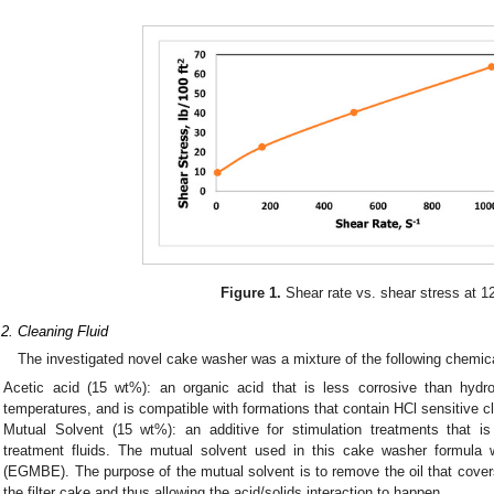
Figure 1.
Shear rate vs. shear stress at 1
.2. Cleaning Fluid
The investigated novel cake washer was a mixture of the following chemic
Acetic acid (15 wt%): an organic acid that is less corrosive than hydroc
temperatures, and is compatible with formations that contain HCl sensitive c
Mutual Solvent (15 wt%): an additive for stimulation treatments that is
treatment fluids. The mutual solvent used in this cake washer formula 
(EGMBE). The purpose of the mutual solvent is to remove the oil that cove
the filter cake and thus allowing the acid/solids interaction to happen.