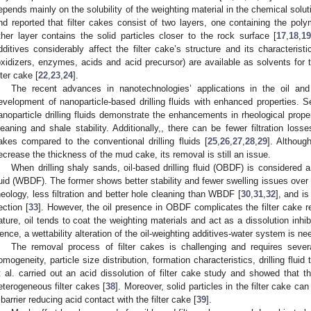
epends mainly on the solubility of the weighting material in the chemical soluti
nd reported that filter cakes consist of two layers, one containing the pol
ther layer contains the solid particles closer to the rock surface [
17
,
18
,
1
dditives considerably affect the filter cake’s structure and its characteristi
oxidizers, enzymes, acids and acid precursor) are available as solvents for 
lter cake [
22
,
23
,
24
].
The recent advances in nanotechnologies’ applications in the oil and
evelopment of nanoparticle-based drilling fluids with enhanced properties. S
anoparticle drilling fluids demonstrate the enhancements in rheological properti
leaning and shale stability. Additionally,, there can be fewer filtration los
akes compared to the conventional drilling fluids [
25
,
26
,
27
,
28
,
29
]. Althou
ecrease the thickness of the mud cake, its removal is still an issue.
When drilling shaly sands, oil-based drilling fluid (OBDF) is considered a
luid (WBDF). The former shows better stability and fewer swelling issues over 
3. May
4. May
5. May
6. May
7. May
8. May
9. May
0. May
1. May
3. May
4. May
5. May
6. May
7. May
8. May
9. May
0. May
1. May
 Jun
 Jun
 Jun
 Jun
 Jun
 Jun
 Jun
 Jun
. Jun
. Jun
. Jun
. Jun
. Jun
. Jun
. Jun
. Jun
. Jun
. Jun
. Jun
. Jun
. Jun
. Jun
. Jun
. Jun
. Jun
. Jun
. Jun
 Jul
 Jul
 Jul
 Jul
 Jul
 Jul
 Jul
 Jul
. Jul
. Jul
. Jul
. Jul
. Jul
. Jul
. Jul
. Jul
. Jul
. Jul
. Jul
. Jul
. Jul
. Jul
. Jul
. Jul
. Jul
. Jul
. Jul
 Aug
 Aug
 Aug
 Aug
 Aug
 Aug
 Aug
 Aug
 Aug
heology, less filtration and better hole cleaning than WBDF [
30
,
31
,
32
], and i
ection [
33
]. However, the oil presence in OBDF complicates the filter cake 
ature, oil tends to coat the weighting materials and act as a dissolution inhib
ence, a wettability alteration of the oil-weighting additives-water system is nee
The removal process of filter cakes is challenging and requires severa
omogeneity, particle size distribution, formation characteristics, drilling fluid
t al. carried out an acid dissolution of filter cake study and showed that t
eterogeneous filter cakes [
38
]. Moreover, solid particles in the filter cake c
 barrier reducing acid contact with the filter cake [
39
].