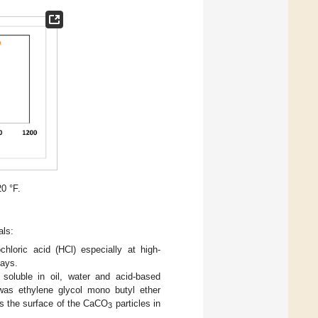
20 °F.
als:
hloric acid (HCl) especially at high-
lays.
 soluble in oil, water and acid-based
was ethylene glycol mono butyl ether
rs the surface of the CaCO
particles in
3