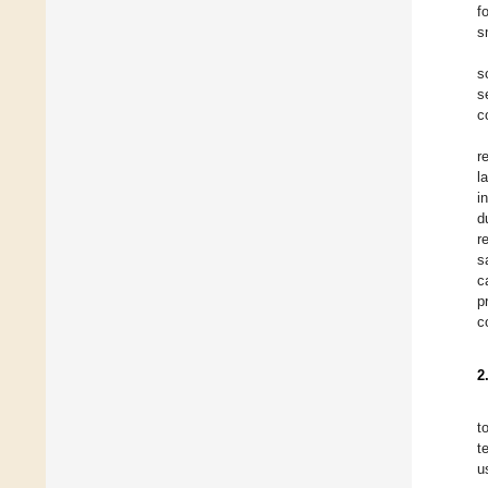
f
s
s
s
c
r
l
i
d
r
s
c
p
c
2
t
t
u