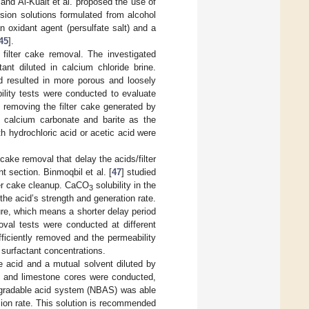
 and Al-Kuait et al. proposed the use of
lsion solutions formulated from alcohol
an oxidant agent (persulfate salt) and a
45
].
filter cake removal. The investigated
nt diluted in calcium chloride brine.
nd resulted in more porous and loosely
bility tests were conducted to evaluate
 removing the filter cake generated by
of calcium carbonate and barite as the
 hydrochloric acid or acetic acid were
 cake removal that delay the acids/filter
t section. Binmoqbil et al. [
47
] studied
ter cake cleanup. CaCO
solubility in the
3
he acid’s strength and generation rate.
re, which means a shorter delay period
oval tests were conducted at different
fficiently removed and the permeability
 surfactant concentrations.
e acid and a mutual solvent diluted by
e and limestone cores were conducted,
degradable acid system (NBAS) was able
sion rate. This solution is recommended