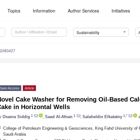
Topics
Information
Author Services
Initiatives
Sustainability
12083427
Open Access
Article
Novel Cake Washer for Removing Oil-Based Cal
ake in Horizontal Wells
1
1
1,*
y
Osama Siddig
,
Saad Al-Afnan
,
Salaheldin Elkatatny
a
1
College of Petroleum Engineering & Geosciences, King Fahd University of
Saudi Arabia
2