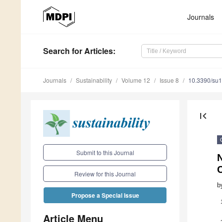
Journals
Search
for Articles
:
Journals
Sustainability
Volume 12
Issue 8
10.3390/su
first_page
Submit to this Journal
C
Review for this Journal
b
Propose a Special Issue
Article Menu