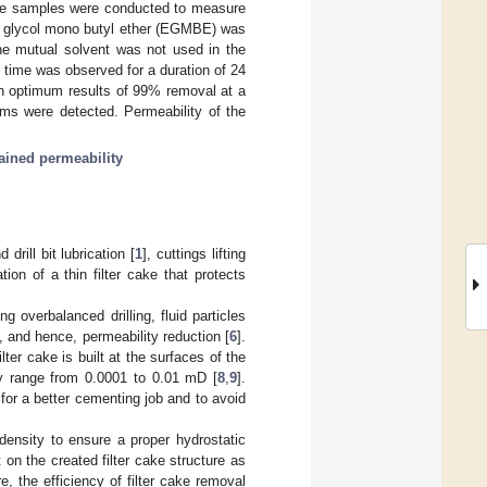
ore samples were conducted to measure
ene glycol mono butyl ether (EGMBE) was
he mutual solvent was not used in the
h time was observed for a duration of 24
th optimum results of 99% removal at a
ems were detected. Permeability of the
tained permeability
drill bit lubrication [
1
], cuttings lifting
tion of a thin filter cake that protects
 overbalanced drilling, fluid particles
g, and hence, permeability reduction [
6
].
ter cake is built at the surfaces of the
ity range from 0.0001 to 0.01 mD [
8
,
9
].
s for a better cementing job and to avoid
 density to ensure a proper hydrostatic
 on the created filter cake structure as
re, the efficiency of filter cake removal