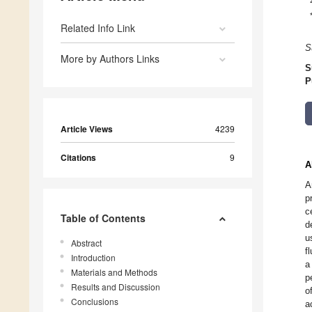
Related Info Link
S
More by Authors Links
S
P
Article Views
4239
Citations
9
A
A
p
c
Table of Contents
d
u
Abstract
f
Introduction
a
Materials and Methods
p
Results and Discussion
o
Conclusions
a