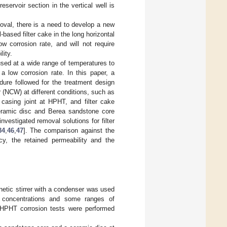
reservoir section in the vertical well is
moval, there is a need to develop a new
based filter cake in the long horizontal
w corrosion rate, and will not require
lity.
used at a wide range of temperatures to
 a low corrosion rate. In this paper, a
dure followed for the treatment design
r (NCW) at different conditions, such as
 casing joint at HPHT, and filter cake
ceramic disc and Berea sandstone core
estigated removal solutions for filter
34
,
46
,
47
]. The comparison against the
y, the retained permeability and the
netic stirrer with a condenser was used
W concentrations and some ranges of
 HPHT corrosion tests were performed