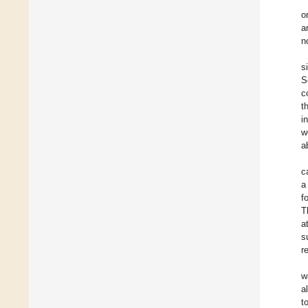
o
a
n
s
S
c
t
i
w
a
c
a
f
T
a
s
r
w
a
t