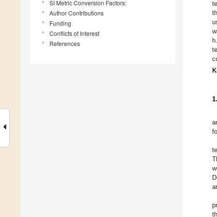
SI Metric Conversion Factors:
t
Author Contributions
t
u
Funding
w
Conflicts of Interest
h
References
t
c
K
1
a
f
t
T
w
D
a
p
t