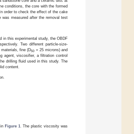
ea sandstone core and a ceramic disc at
me conditions, the core with the formed
n order to check the effect of the cake
le was measured after the removal test
sed in this experimental study, the OBDF
ectively. Two different particle-size-
materials, fine (D
= 25 microns) and
50
ent, viscosifier, a filtration control
he drilling fluid used in this study. The
lid content.
on.
 in
Figure 1
. The plastic viscosity was