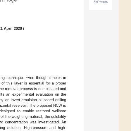
500, Egypt
SciProfiles
1 April 2020
/
ling technique. Even though it helps in
 of this layer is essential for a proper
 the removal process is complicated and
nts an experimental evaluation on the
 an invert emulsion oil-based drilling
orizontal reservoir. The proposed NCW is
 designed to enable restored wellbore
of the weighting material, the solubility
nd concentration was investigated. An
ting solution. High-pressure and high-