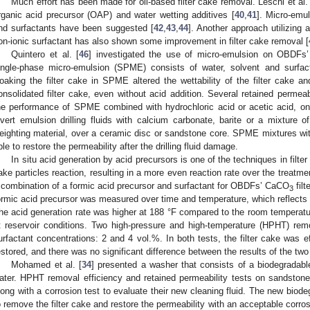
Much effort has been made for oil-based filter cake removal. Leschi et al.
rganic acid precursor (OAP) and water wetting additives [
40
,
41
]. Micro-emu
nd surfactants have been suggested [
42
,
43
,
44
]. Another approach utilizing 
on-ionic surfactant has also shown some improvement in filter cake removal [
Quintero et al. [
46
] investigated the use of micro-emulsion on OBDFs’ 
ingle-phase micro-emulsion (SPME) consists of water, solvent and surfacta
oaking the filter cake in SPME altered the wettability of the filter cake a
onsolidated filter cake, even without acid addition. Several retained permea
he performance of SPME combined with hydrochloric acid or acetic acid, on
nvert emulsion drilling fluids with calcium carbonate, barite or a mixture 
eighting material, over a ceramic disc or sandstone core. SPME mixtures with
ble to restore the permeability after the drilling fluid damage.
In situ acid generation by acid precursors is one of the techniques in filter
ake particles reaction, resulting in a more even reaction rate over the treatmen
 combination of a formic acid precursor and surfactant for OBDFs’ CaCO
fil
3
ormic acid precursor was measured over time and temperature, which reflects t
he acid generation rate was higher at 188 °F compared to the room temperatu
t reservoir conditions. Two high-pressure and high-temperature (HPHT) rem
urfactant concentrations: 2 and 4 vol.%. In both tests, the filter cake was e
estored, and there was no significant difference between the results of the two
Mohamed et al. [
34
] presented a washer that consists of a biodegradabl
ater. HPHT removal efficiency and retained permeability tests on sandston
long with a corrosion test to evaluate their new cleaning fluid. The new bio
o remove the filter cake and restore the permeability with an acceptable corro