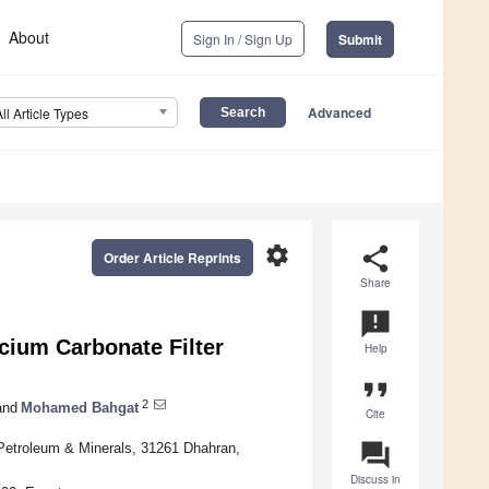
About
Sign In / Sign Up
Submit
Advanced
All Article Types
settings
share
Order Article Reprints
Share
announcement
cium Carbonate Filter
Help
format_quote
2
nd
Mohamed Bahgat
Cite
question_answer
 Petroleum & Minerals, 31261 Dhahran,
Discuss in