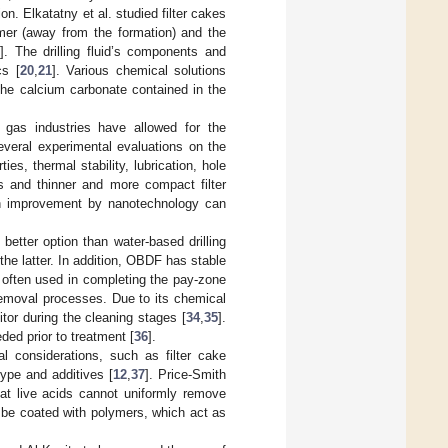
on. Elkatatny et al. studied filter cakes
ymer (away from the formation) and the
9
]. The drilling fluid’s components and
cs [
20
,
21
]. Various chemical solutions
the calcium carbonate contained in the
 gas industries have allowed for the
everal experimental evaluations on the
es, thermal stability, lubrication, hole
ses and thinner and more compact filter
gh improvement by nanotechnology can
 better option than water-based drilling
the latter. In addition, OBDF has stable
s often used in completing the pay-zone
removal processes. Due to its chemical
itor during the cleaning stages [
34
,
35
].
ded prior to treatment [
36
].
l considerations, such as filter cake
 type and additives [
12
,
37
]. Price-Smith
hat live acids cannot uniformly remove
an be coated with polymers, which act as