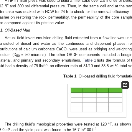
A HPHT filter press was used to build a filter cake over 2.5 inches of Ber
12 °F and 300 psi differential pressure. Then, in the same cell and at the sa
ilter cake was soaked with NCW for 24 h to check for the removal efficiency. I
asher on restoring the rock permeability, the permeability of the core samp
nd compared against its pristine value.
.1. Oil-Based Mud
Actual field invert emulsion drilling fluid extracted from a flow line was u
onsisted of diesel and water as the continuous and dispersed phases, resp
istributions of calcium carbonate CaCO
were used as bridging and weighting 
3
edium (D
= 50 microns). The other OBDF components included a bridging ag
50
aterial, and primary and secondary emulsifiers.
Table 1
lists the formula of t
3
luid had a density of 79 lb/ft
, an oil/water ratio of 81/19 and 38.8 wt.% total so
Table 1.
Oil-based drilling fluid formulati
The drilling fluid’s rheological properties were tested at 120 °F, as shown
2
8.9 cP and the yield point was found to be 16.7 lb/100 ft
.