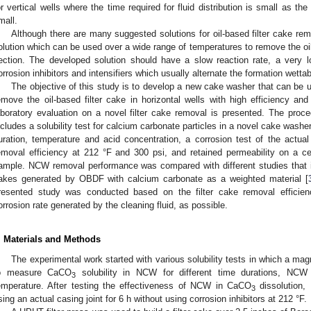
or vertical wells where the time required for fluid distribution is small as the 
mall.
Although there are many suggested solutions for oil-based filter cake re
olution which can be used over a wide range of temperatures to remove the oil-
ection. The developed solution should have a slow reaction rate, a very lo
orrosion inhibitors and intensifiers which usually alternate the formation wettabi
The objective of this study is to develop a new cake washer that can be 
emove the oil-based filter cake in horizontal wells with high efficiency and
aboratory evaluation on a novel filter cake removal is presented. The proce
ncludes a solubility test for calcium carbonate particles in a novel cake washe
uration, temperature and acid concentration, a corrosion test of the actual
emoval efficiency at 212 °F and 300 psi, and retained permeability on a 
ample. NCW removal performance was compared with different studies that inv
akes generated by OBDF with calcium carbonate as a weighted material [
resented study was conducted based on the filter cake removal efficienc
orrosion rate generated by the cleaning fluid, as possible.
. Materials and Methods
The experimental work started with various solubility tests in which a mag
o measure CaCO
solubility in NCW for different time durations, NC
3
emperature. After testing the effectiveness of NCW in CaCO
dissolution,
3
sing an actual casing joint for 6 h without using corrosion inhibitors at 212 °F.