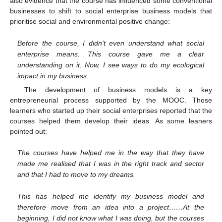
also evidence that the course has influenced some conventional
businesses to shift to social enterprise business models that
prioritise social and environmental positive change:
Before the course, I didn’t even understand what social
enterprise means. This course gave me a clear
understanding on it. Now, I see ways to do my ecological
impact in my business.
The development of business models is a key
entrepreneurial process supported by the MOOC. Those
learners who started up their social enterprises reported that the
courses helped them develop their ideas. As some leaners
pointed out:
The courses have helped me in the way that they have
made me realised that I was in the right track and sector
and that I had to move to my dreams.
This has helped me identify my business model and
therefore move from an idea into a project……At the
beginning, I did not know what I was doing, but the courses