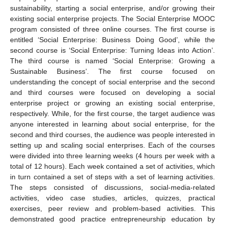
sustainability, starting a social enterprise, and/or growing their
existing social enterprise projects. The Social Enterprise MOOC
program consisted of three online courses. The first course is
entitled ‘Social Enterprise: Business Doing Good’, while the
second course is ‘Social Enterprise: Turning Ideas into Action’.
The third course is named ‘Social Enterprise: Growing a
Sustainable Business’. The first course focused on
understanding the concept of social enterprise and the second
and third courses were focused on developing a social
enterprise project or growing an existing social enterprise,
respectively. While, for the first course, the target audience was
anyone interested in learning about social enterprise, for the
second and third courses, the audience was people interested in
setting up and scaling social enterprises. Each of the courses
were divided into three learning weeks (4 hours per week with a
total of 12 hours). Each week contained a set of activities, which
in turn contained a set of steps with a set of learning activities.
The steps consisted of discussions, social-media-related
activities, video case studies, articles, quizzes, practical
exercises, peer review and problem-based activities. This
demonstrated good practice entrepreneurship education by