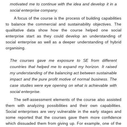
motivated me to continue with the idea and develop it in a
social enterprise company.
A focus of the course is the process of building capabilities
to balance the commercial and sustainability objectives. The
qualitative data show how the course helped one social
enterprise start as they could develop an understanding of
social enterprise as well as a deeper understanding of hybrid
organising.
The courses gave me exposure to SE from different
countries that helped me to expand my horizon. It raised
my understanding of the balancing act between sustainable
impact and the pure profit motive of normal business. The
case studies were eye opening on what is achievable with
social enterprise.
The self-assessment elements of the course also assisted
them with analyzing possibilities and their own capabilities.
Social enterprises are very vulnerable in the early stages and
some reported that the courses gave them more confidence
which dissuaded them from giving up. For example, one of the