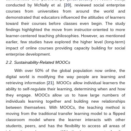
conducted by McNally et al. [
20
], reviewed social enterprise
courses from universities from around the world and
demonstrated that educators influenced the attitudes of learners
toward their courses before classes even begin. The study
findings highlighted the move from instructor-oriented to more
learner-centered teaching philosophies. However, as mentioned
earlier, few studies have explored the higher level (long-term)
impact of online courses providing capacity building for social
enterprise development.
2.2. Sustainability-Related MOOCs
With over 50% of the global population now online, the
digital world is modifying the way people are learning and
retrieving information [
21
]. MOOCs allow individual learners the
ability to self-regulate their learning, determining when and how
they engage. MOOCs allow us to have large numbers of
individuals learning together and building new relationships
between themselves. With MOOCs, the teaching method is
moving from the traditional transfer learning model to a flipped
classroom model where the learner interacts with other
students, peers, and has the flexibility to access all areas of