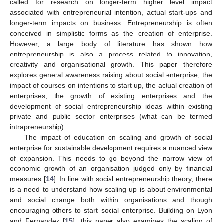
called for research on longer-term higher level impact
associated with entrepreneurial intention, actual start-ups and
longer-term impacts on business. Entrepreneurship is often
conceived in simplistic forms as the creation of enterprise.
However, a large body of literature has shown how
entrepreneurship is also a process related to innovation,
creativity and organisational growth. This paper therefore
explores general awareness raising about social enterprise, the
impact of courses on intentions to start up, the actual creation of
enterprises, the growth of existing enterprises and the
development of social entrepreneurship ideas within existing
private and public sector enterprises (what can be termed
intrapreneurship).
The impact of education on scaling and growth of social
enterprise for sustainable development requires a nuanced view
of expansion. This needs to go beyond the narrow view of
economic growth of an organisation judged only by financial
measures [
14
]. In line with social entrepreneurship theory, there
is a need to understand how scaling up is about environmental
and social change both within organisations and though
encouraging others to start social enterprise. Building on Lyon
and Fernandez [
15
], this paper also examines the scaling of