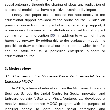
social enterprise through the sharing of ideas and replication of
successful models that have a positive sustainability impact.
Finally, this paper also assesses the additionality of the
educational support provided by the online course. Building on
previous research on the impact of entrepreneurship support, it
is necessary to examine the attribution and additional impact
coming from an intervention [
35
], in addition to what might have
happened anyway. By adding this to the evaluation model, it is
possible to draw conclusions about the extent to which benefits
can be attributed to a particular enterprise support or
educational course.
3. Methodology
3.1. Overview of the Middlesex/Minca Ventures/Jindal Social
Enterprise MOOC
In 2016, a team of educators from the Middlesex University
Business School, the Jindal Centre for Social Innovation and
Entrepreneurship (JSiE) and Minca Ventures Ltd developed a
massive social enterprise MOOC program with the purpose of
inspiring people to learn about social enterprise and