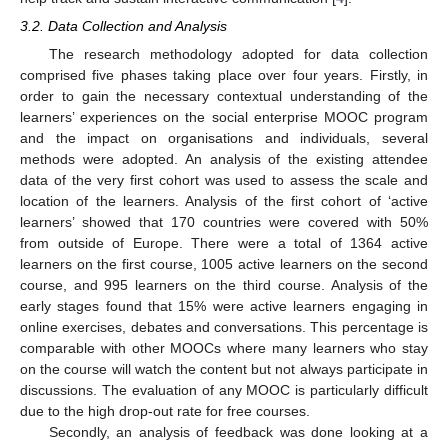
3.2. Data Collection and Analysis
The research methodology adopted for data collection
comprised five phases taking place over four years. Firstly, in
order to gain the necessary contextual understanding of the
learners’ experiences on the social enterprise MOOC program
and the impact on organisations and individuals, several
methods were adopted. An analysis of the existing attendee
data of the very first cohort was used to assess the scale and
location of the learners. Analysis of the first cohort of ‘active
learners’ showed that 170 countries were covered with 50%
from outside of Europe. There were a total of 1364 active
learners on the first course, 1005 active learners on the second
course, and 995 learners on the third course. Analysis of the
early stages found that 15% were active learners engaging in
online exercises, debates and conversations. This percentage is
comparable with other MOOCs where many learners who stay
on the course will watch the content but not always participate in
discussions. The evaluation of any MOOC is particularly difficult
due to the high drop-out rate for free courses.
Secondly, an analysis of feedback was done looking at a