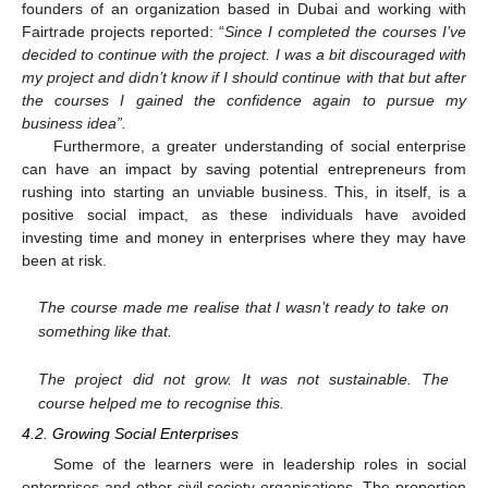
founders of an organization based in Dubai and working with
Fairtrade projects reported: “
Since I completed the courses I’ve
decided to continue with the project. I was a bit discouraged with
my project and didn’t know if I should continue with that but after
the courses I gained the confidence again to pursue my
business idea”.
Furthermore, a greater understanding of social enterprise
can have an impact by saving potential entrepreneurs from
rushing into starting an unviable business. This, in itself, is a
positive social impact, as these individuals have avoided
investing time and money in enterprises where they may have
been at risk.
The course made me realise that I wasn’t ready to take on
something like that.
The project did not grow. It was not sustainable. The
course helped me to recognise this.
4.2. Growing Social Enterprises
Some of the learners were in leadership roles in social
enterprises and other civil society organisations. The proportion