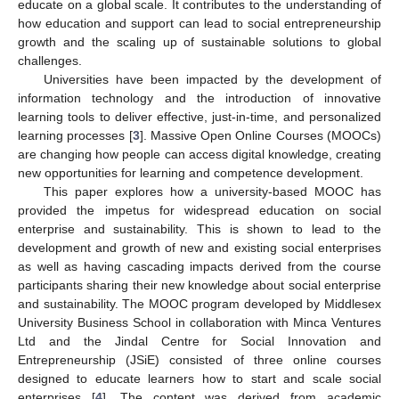
educate on a global scale. It contributes to the understanding of
how education and support can lead to social entrepreneurship
growth and the scaling up of sustainable solutions to global
challenges.
Universities have been impacted by the development of
information technology and the introduction of innovative
learning tools to deliver effective, just-in-time, and personalized
learning processes [
3
]. Massive Open Online Courses (MOOCs)
are changing how people can access digital knowledge, creating
new opportunities for learning and competence development.
This paper explores how a university-based MOOC has
provided the impetus for widespread education on social
enterprise and sustainability. This is shown to lead to the
development and growth of new and existing social enterprises
as well as having cascading impacts derived from the course
participants sharing their new knowledge about social enterprise
and sustainability. The MOOC program developed by Middlesex
University Business School in collaboration with Minca Ventures
Ltd and the Jindal Centre for Social Innovation and
Entrepreneurship (JSiE) consisted of three online courses
designed to educate learners how to start and scale social
enterprises [
4
]. The content was derived from academic