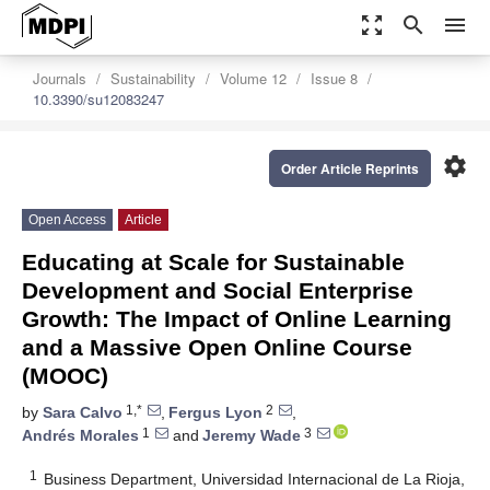
zoom_out_map
search
menu
Journals
Sustainability
Volume 12
Issue 8
10.3390/su12083247
settings
Order Article Reprints
Open Access
Article
Educating at Scale for Sustainable
Development and Social Enterprise
Growth: The Impact of Online Learning
and a Massive Open Online Course
(MOOC)
1,*
2
by
Sara Calvo
,
Fergus Lyon
,
1
3
Andrés Morales
and
Jeremy Wade
1
Business Department, Universidad Internacional de La Rioja,