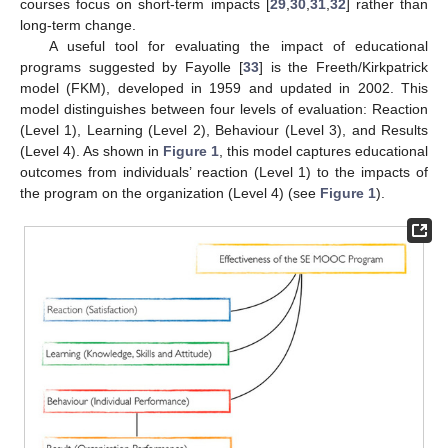
courses focus on short-term impacts [
29
,
30
,
31
,
32
] rather than
long-term change.
A useful tool for evaluating the impact of educational
programs suggested by Fayolle [
33
] is the Freeth/Kirkpatrick
model (FKM), developed in 1959 and updated in 2002. This
model distinguishes between four levels of evaluation: Reaction
(Level 1), Learning (Level 2), Behaviour (Level 3), and Results
(Level 4). As shown in
Figure 1
, this model captures educational
outcomes from individuals’ reaction (Level 1) to the impacts of
the program on the organization (Level 4) (see
Figure 1
).