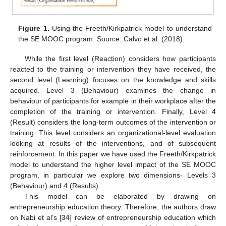
Figure 1.
Using the Freeth/Kirkpatrick model to understand
the SE MOOC program. Source: Calvo et al. (2018).
While the first level (Reaction) considers how participants
reacted to the training or intervention they have received, the
second level (Learning) focuses on the knowledge and skills
acquired. Level 3 (Behaviour) examines the change in
behaviour of participants for example in their workplace after the
completion of the training or intervention. Finally, Level 4
(Result) considers the long-term outcomes of the intervention or
training. This level considers an organizational-level evaluation
looking at results of the interventions, and of subsequent
reinforcement. In this paper we have used the Freeth/Kirkpatrick
model to understand the higher level impact of the SE MOOC
program, in particular we explore two dimensions- Levels 3
(Behaviour) and 4 (Results).
This model can be elaborated by drawing on
entrepreneurship education theory. Therefore, the authors draw
on Nabi et al’s [
34
] review of entrepreneurship education which