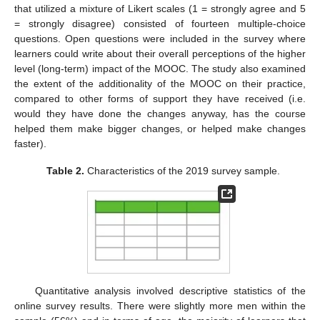
that utilized a mixture of Likert scales (1 = strongly agree and 5
= strongly disagree) consisted of fourteen multiple-choice
questions. Open questions were included in the survey where
learners could write about their overall perceptions of the higher
level (long-term) impact of the MOOC. The study also examined
the extent of the additionality of the MOOC on their practice,
compared to other forms of support they have received (i.e.
would they have done the changes anyway, has the course
helped them make bigger changes, or helped make changes
faster).
Table 2.
Characteristics of the 2019 survey sample.
Quantitative analysis involved descriptive statistics of the
online survey results. There were slightly more men within the