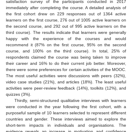
satisfaction survey of the participants conducted in 2017
immediately after completing the course. A detailed analysis of
the first cohort drew on 229 responses out of 1364 active
learners on the first course, 276 out of 1005 active learners on
the second course, and 292 out of 995 active learners on the
third course). The results indicate that learners were generally
happy with the experience of the courses and would
recommend it (87% on the first course, 95% on the second
course, and 100% on the third course). In total, 25% of
respondents claimed the course was being taken to improve
their career and 16% to do their current job better. Moreover,
there were some preferences for certain activities of the MOOC.
The most useful activities were discussions with peers (32%),
video case studies (21%), and articles (18%). The least useful
activities were peer-review feedback (14%), toolkits (12%), and
quizzes (3%).
Thirdly, semi-structured qualitative interviews with learners
were conducted in the year following the first cohort, with a
purposeful sample of 10 learners selected to represent different
countries and gender. These interviews aimed to explore the
short-term impacts in individuals and organisations. The
evidence reveals an increase in motivation and confidence