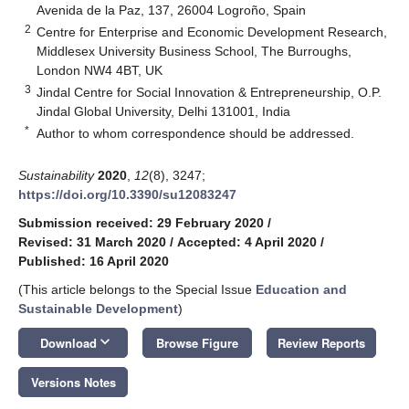
Avenida de la Paz, 137, 26004 Logroño, Spain
2
Centre for Enterprise and Economic Development Research,
Middlesex University Business School, The Burroughs,
London NW4 4BT, UK
3
Jindal Centre for Social Innovation & Entrepreneurship, O.P.
Jindal Global University, Delhi 131001, India
*
Author to whom correspondence should be addressed.
Sustainability
2020
,
12
(8), 3247;
https://doi.org/10.3390/su12083247
Submission received: 29 February 2020
/
Revised: 31 March 2020
/
Accepted: 4 April 2020
/
Published: 16 April 2020
(This article belongs to the Special Issue
Education and
Sustainable Development
)
keyboard_arrow_down
Download
Browse Figure
Review Reports
Versions Notes