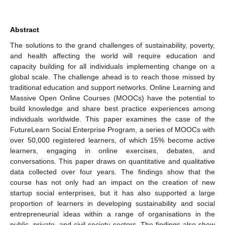
Abstract
The solutions to the grand challenges of sustainability, poverty,
and health affecting the world will require education and
capacity building for all individuals implementing change on a
global scale. The challenge ahead is to reach those missed by
traditional education and support networks. Online Learning and
Massive Open Online Courses (MOOCs) have the potential to
build knowledge and share best practice experiences among
individuals worldwide. This paper examines the case of the
FutureLearn Social Enterprise Program, a series of MOOCs with
over 50,000 registered learners, of which 15% become active
learners, engaging in online exercises, debates, and
conversations. This paper draws on quantitative and qualitative
data collected over four years. The findings show that the
course has not only had an impact on the creation of new
startup social enterprises, but it has also supported a large
proportion of learners in developing sustainability and social
entrepreneurial ideas within a range of organisations in the
public, private, and civil society sectors. The findings also show