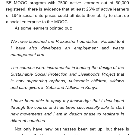
SE MOOC program with 7500 active learners out of 50,000
registered, there is evidence that at least 26% of active learners
or 1945 social enterprises could attribute their ability to start up
a social enterprise to the MOOC.
As some learners pointed out:
We have launched the Prakarsha Foundation. Parallel to it
I have also developed an employment and waste
management firm.
The courses were instrumental in leading the design of the
Sustainable Social Protection and Livelihoods Project that
is now supporting orphans, vulnerable children, widows
and care givers in Suba and Ndhiwa in Kenya.
I have been able to apply my knowledge that I developed
through the course and has been successfully able to start
new movements and I am in design phase to replicate in
different countries
.
Not only have new businesses been set up, but there is