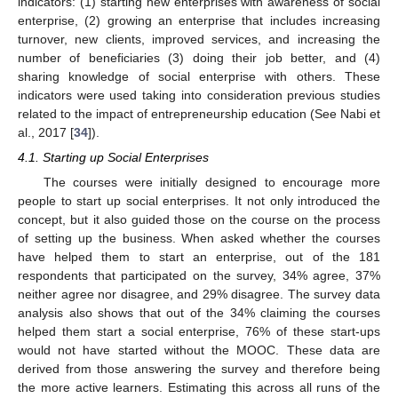
indicators: (1) starting new enterprises with awareness of social
enterprise, (2) growing an enterprise that includes increasing
turnover, new clients, improved services, and increasing the
number of beneficiaries (3) doing their job better, and (4)
sharing knowledge of social enterprise with others. These
indicators were used taking into consideration previous studies
related to the impact of entrepreneurship education (See Nabi et
al., 2017 [
34
]).
4.1. Starting up Social Enterprises
The courses were initially designed to encourage more
people to start up social enterprises. It not only introduced the
concept, but it also guided those on the course on the process
of setting up the business. When asked whether the courses
have helped them to start an enterprise, out of the 181
respondents that participated on the survey, 34% agree, 37%
neither agree nor disagree, and 29% disagree. The survey data
analysis also shows that out of the 34% claiming the courses
helped them start a social enterprise, 76% of these start-ups
would not have started without the MOOC. These data are
derived from those answering the survey and therefore being
the more active learners. Estimating this across all runs of the