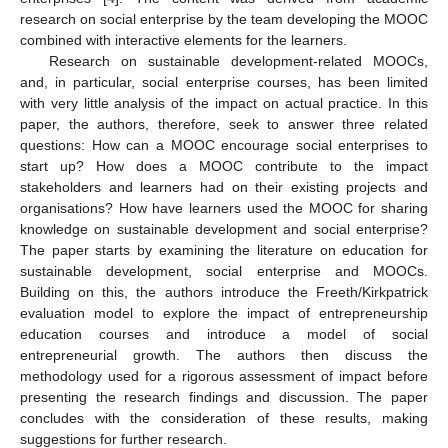
research on social enterprise by the team developing the MOOC
combined with interactive elements for the learners.
Research on sustainable development-related MOOCs,
and, in particular, social enterprise courses, has been limited
with very little analysis of the impact on actual practice. In this
paper, the authors, therefore, seek to answer three related
questions: How can a MOOC encourage social enterprises to
start up? How does a MOOC contribute to the impact
stakeholders and learners had on their existing projects and
organisations? How have learners used the MOOC for sharing
knowledge on sustainable development and social enterprise?
The paper starts by examining the literature on education for
sustainable development, social enterprise and MOOCs.
Building on this, the authors introduce the Freeth/Kirkpatrick
evaluation model to explore the impact of entrepreneurship
education courses and introduce a model of social
entrepreneurial growth. The authors then discuss the
methodology used for a rigorous assessment of impact before
presenting the research findings and discussion. The paper
concludes with the consideration of these results, making
suggestions for further research.