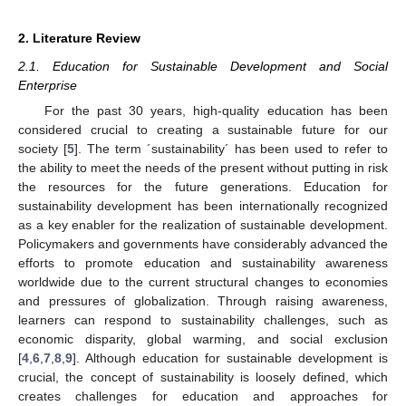
2. Literature Review
2.1. Education for Sustainable Development and Social
Enterprise
For the past 30 years, high-quality education has been
considered crucial to creating a sustainable future for our
society [
5
]. The term ´sustainability´ has been used to refer to
the ability to meet the needs of the present without putting in risk
the resources for the future generations. Education for
sustainability development has been internationally recognized
as a key enabler for the realization of sustainable development.
Policymakers and governments have considerably advanced the
efforts to promote education and sustainability awareness
worldwide due to the current structural changes to economies
and pressures of globalization. Through raising awareness,
learners can respond to sustainability challenges, such as
economic disparity, global warming, and social exclusion
[
4
,
6
,
7
,
8
,
9
]. Although education for sustainable development is
crucial, the concept of sustainability is loosely defined, which
creates challenges for education and approaches for