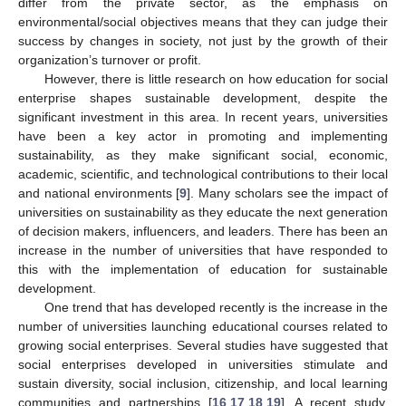
differ from the private sector, as the emphasis on
environmental/social objectives means that they can judge their
success by changes in society, not just by the growth of their
organization’s turnover or profit.
However, there is little research on how education for social
enterprise shapes sustainable development, despite the
significant investment in this area. In recent years, universities
have been a key actor in promoting and implementing
sustainability, as they make significant social, economic,
academic, scientific, and technological contributions to their local
and national environments [
9
]. Many scholars see the impact of
universities on sustainability as they educate the next generation
of decision makers, influencers, and leaders. There has been an
increase in the number of universities that have responded to
this with the implementation of education for sustainable
development.
One trend that has developed recently is the increase in the
number of universities launching educational courses related to
growing social enterprises. Several studies have suggested that
social enterprises developed in universities stimulate and
sustain diversity, social inclusion, citizenship, and local learning
communities and partnerships [
16
,
17
,
18
,
19
]. A recent study,