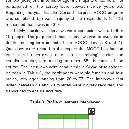
sample (56%) and in terms of age, the majority of learners that
participated on the survey were between 35-55 years old.
Regarding the year that the Social Enterprise MOOC program
was completed, the vast majority of the respondents (54.1%)
responded that it was in 2017.
Fifthly, qualitative interviews were conducted with a further
10 people. The purpose of these interviews was to evaluate in
depth the long-term impact of the MOOC (Levels 3 and 4).
Questions were related to the impact the MOOC has had on
their social enterprises (start up or existing) and/or the
contribution they are making to other SEs because of the
course. The interviews were conducted via Skype or telephone.
As seen in
Table 3
, the participants were six females and four
males, with ages ranging from 26 to 57. The interviews that
lasted between 40 and 70 minutes were digitally recorded and
transcribed to ensure accuracy.
Table 3.
Profile of learners interviewed.