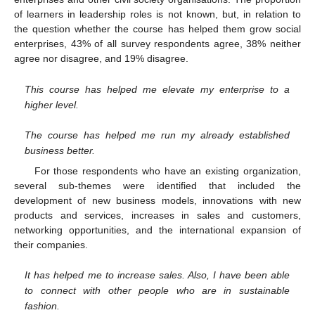
of learners in leadership roles is not known, but, in relation to
the question whether the course has helped them grow social
enterprises, 43% of all survey respondents agree, 38% neither
agree nor disagree, and 19% disagree.
This course has helped me elevate my enterprise to a
higher level.
The course has helped me run my already established
business better.
For those respondents who have an existing organization,
several sub-themes were identified that included the
development of new business models, innovations with new
products and services, increases in sales and customers,
networking opportunities, and the international expansion of
their companies.
It has helped me to increase sales. Also, I have been able
to connect with other people who are in sustainable
fashion.