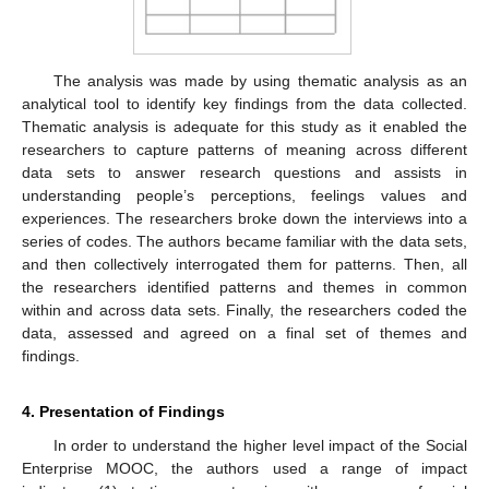
The analysis was made by using thematic analysis as an
analytical tool to identify key findings from the data collected.
Thematic analysis is adequate for this study as it enabled the
researchers to capture patterns of meaning across different
data sets to answer research questions and assists in
understanding people’s perceptions, feelings values and
experiences. The researchers broke down the interviews into a
series of codes. The authors became familiar with the data sets,
and then collectively interrogated them for patterns. Then, all
the researchers identified patterns and themes in common
within and across data sets. Finally, the researchers coded the
data, assessed and agreed on a final set of themes and
findings.
4. Presentation of Findings
In order to understand the higher level impact of the Social
Enterprise MOOC, the authors used a range of impact