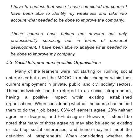
I have to confess that since I have completed the course I
have been able to identify my weakness and take into
account what needed to be done to improve the company.
These courses have helped me develop not only
professionally speaking but in terms of personal
development. I have been able to analyse what needed to
be done to improve my company.
4.3. Social Intrapreneurship within Organisations
Many of the learners were not starting or running social
enterprises but used the MOOC to make changes within their
current employment in private, public, and civil society sectors.
These individuals can be referred to as social intrapreneurs,
having a positive impact within existing established
organisations. When considering whether the course has helped
them to do their job better, 66% of learners agree, 28% neither
agree nor disagree, and 6% disagree. However, it should be
noted that many of those agreeing may also be leading existing
or start up social enterprises, and hence may not meet the
definition of intrapreneurs. When considering whether the