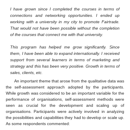
I have grown since I completed the courses in terms of
connections and networking opportunities. I ended up
working with a university in my city to promote Fairtrade.
That would not have been possible without the completion
of the courses that connect me with that university.
This program has helped me grow significantly. Since
them, I have been able to expand internationally. I received
support from several learners in terms of marketing and
strategy and this has been very positive. Growth in terms of
sales, clients, etc.
An important theme that arose from the qualitative data was
the self-assessment approach adopted by the participants.
While growth was considered to be an important variable for the
performance of organisations, self-assessment methods were
12. May
13. May
14. May
15. May
16. May
17. May
18. May
19. May
20. May
22. May
23. May
24. May
25. May
26. May
27. May
28. May
29. May
30. May
1. Jun
2. Jun
3. Jun
4. Jun
5. Jun
6. Jun
7. Jun
8. Jun
9. Jun
11. Jun
12. Jun
13. Jun
14. Jun
15. Jun
16. Jun
17. Jun
18. Jun
19. Jun
21. Jun
22. Jun
23. Jun
24. Jun
25. Jun
26. Jun
27. Jun
28. Jun
29. Jun
1. Jul
2. Jul
3. Jul
4. Jul
5. Jul
6. Jul
7. Jul
8. Jul
9. Jul
11. Jul
12. Jul
13. Jul
14. Jul
15. Jul
16. Jul
17. Jul
18. Jul
19. Jul
21. Jul
22. Jul
23. Jul
24. Jul
25. Jul
26. Jul
27. Jul
28. Jul
29. Jul
31. Jul
1. Aug
2. Aug
3. Aug
4. Aug
5. Aug
6. Aug
7. Aug
8. Aug
seen as crucial for the development and scaling up of
organisations. Participants were actively involved in analyzing
the possibilities and capabilities they had to develop or scale up.
As some respondents commented: