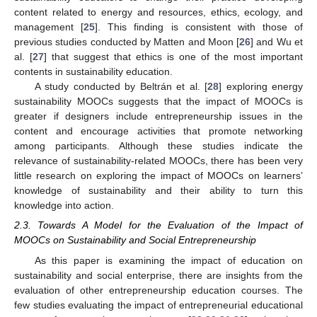
content related to energy and resources, ethics, ecology, and
management [
25
]. This finding is consistent with those of
previous studies conducted by Matten and Moon [
26
] and Wu et
al. [
27
] that suggest that ethics is one of the most important
contents in sustainability education.
A study conducted by Beltrán et al. [
28
] exploring energy
sustainability MOOCs suggests that the impact of MOOCs is
greater if designers include entrepreneurship issues in the
content and encourage activities that promote networking
among participants. Although these studies indicate the
relevance of sustainability-related MOOCs, there has been very
little research on exploring the impact of MOOCs on learners’
knowledge of sustainability and their ability to turn this
knowledge into action.
2.3. Towards A Model for the Evaluation of the Impact of
MOOCs on Sustainability and Social Entrepreneurship
As this paper is examining the impact of education on
sustainability and social enterprise, there are insights from the
evaluation of other entrepreneurship education courses. The
few studies evaluating the impact of entrepreneurial educational