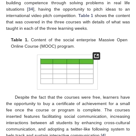
building competence through solving problems in real life
situations [
34
], having the opportunity to pitch ideas to an
international video pitch competition.
Table 1
shows the content
that was covered in the three courses with details of what was
taught in each of the three learning weeks.
Table 1.
Content of the social enterprise Massive Open
Online Course (MOOC) program.
Despite the fact that the courses were free, learners have
the opportunity to buy a certificate of achievement for a small
fee once the course or program is complete. The courses
inserted features facilitating social communication, increasing
interactions between all students by enhancing cross-cultural
communication, and adopting a twitter-like following system to
help track and sustain interactive communication [
4
].