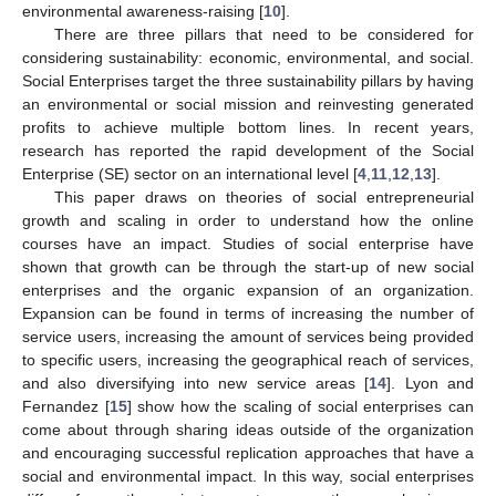
environmental awareness-raising [
10
].
There are three pillars that need to be considered for
considering sustainability: economic, environmental, and social.
Social Enterprises target the three sustainability pillars by having
an environmental or social mission and reinvesting generated
profits to achieve multiple bottom lines. In recent years,
research has reported the rapid development of the Social
Enterprise (SE) sector on an international level [
4
,
11
,
12
,
13
].
This paper draws on theories of social entrepreneurial
growth and scaling in order to understand how the online
courses have an impact. Studies of social enterprise have
shown that growth can be through the start-up of new social
enterprises and the organic expansion of an organization.
Expansion can be found in terms of increasing the number of
service users, increasing the amount of services being provided
to specific users, increasing the geographical reach of services,
and also diversifying into new service areas [
14
]. Lyon and
Fernandez [
15
] show how the scaling of social enterprises can
come about through sharing ideas outside of the organization
and encouraging successful replication approaches that have a
social and environmental impact. In this way, social enterprises