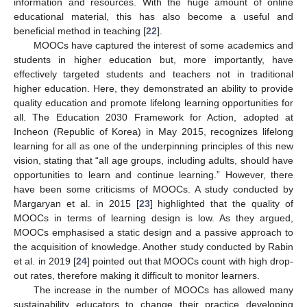
information and resources. With the huge amount of online
educational material, this has also become a useful and
beneficial method in teaching [
22
].
MOOCs have captured the interest of some academics and
students in higher education but, more importantly, have
effectively targeted students and teachers not in traditional
higher education. Here, they demonstrated an ability to provide
quality education and promote lifelong learning opportunities for
all. The Education 2030 Framework for Action, adopted at
Incheon (Republic of Korea) in May 2015, recognizes lifelong
learning for all as one of the underpinning principles of this new
vision, stating that “all age groups, including adults, should have
opportunities to learn and continue learning.” However, there
have been some criticisms of MOOCs. A study conducted by
Margaryan et al. in 2015 [
23
] highlighted that the quality of
MOOCs in terms of learning design is low. As they argued,
MOOCs emphasised a static design and a passive approach to
the acquisition of knowledge. Another study conducted by Rabin
et al. in 2019 [
24
] pointed out that MOOCs count with high drop-
out rates, therefore making it difficult to monitor learners.
The increase in the number of MOOCs has allowed many
sustainability educators to change their practice developing