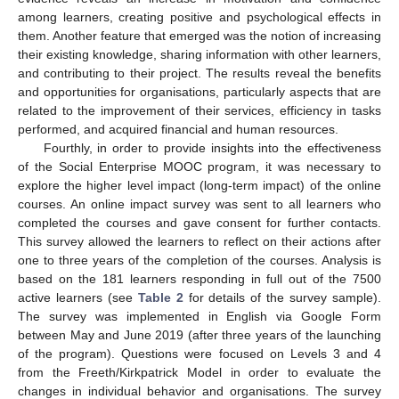
among learners, creating positive and psychological effects in
them. Another feature that emerged was the notion of increasing
their existing knowledge, sharing information with other learners,
and contributing to their project. The results reveal the benefits
and opportunities for organisations, particularly aspects that are
related to the improvement of their services, efficiency in tasks
performed, and acquired financial and human resources.
Fourthly, in order to provide insights into the effectiveness
of the Social Enterprise MOOC program, it was necessary to
explore the higher level impact (long-term impact) of the online
courses. An online impact survey was sent to all learners who
completed the courses and gave consent for further contacts.
This survey allowed the learners to reflect on their actions after
one to three years of the completion of the courses. Analysis is
based on the 181 learners responding in full out of the 7500
active learners (see
Table 2
for details of the survey sample).
The survey was implemented in English via Google Form
between May and June 2019 (after three years of the launching
of the program). Questions were focused on Levels 3 and 4
from the Freeth/Kirkpatrick Model in order to evaluate the
changes in individual behavior and organisations. The survey