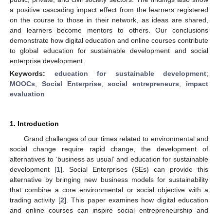
a positive cascading impact effect from the learners registered
on the course to those in their network, as ideas are shared,
and learners become mentors to others. Our conclusions
demonstrate how digital education and online courses contribute
to global education for sustainable development and social
enterprise development.
Keywords:
education for sustainable development
;
MOOCs
;
Social Enterprise
;
social entrepreneurs
;
impact
evaluation
1. Introduction
Grand challenges of our times related to environmental and
social change require rapid change, the development of
alternatives to ‘business as usual’ and education for sustainable
development [
1
]. Social Enterprises (SEs) can provide this
alternative by bringing new business models for sustainability
that combine a core environmental or social objective with a
trading activity [
2
]. This paper examines how digital education
and online courses can inspire social entrepreneurship and