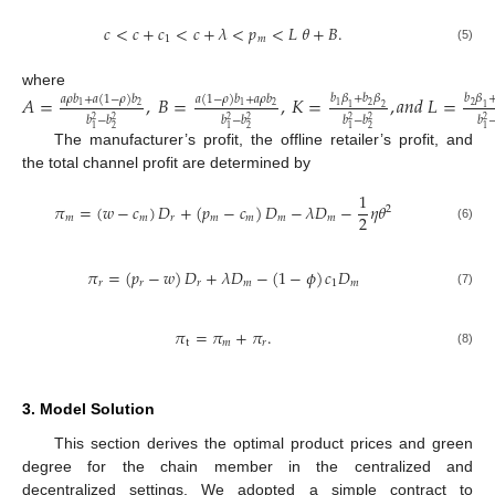
𝑐
<
𝑐
+
𝑐
<
𝑐
+
𝜆
<
𝑝
<
𝐿
𝜃
+
𝐵
.
1
𝑚
(5)
where
𝐴
=
,
𝐵
=
,
𝐾
=
,
𝑎
𝑛
𝑑
𝐿
=
𝑏
𝛽
+
𝑏
𝛽
𝑏
𝛽
𝑎
𝜌
𝑏
+
𝑎
(
1
−
𝜌
)
𝑏
𝑎
(
1
−
𝜌
)
𝑏
+
𝑎
𝜌
𝑏
2
2
1
2
2
1
1
1
2
1
𝑏
−
𝑏
𝑏
−
𝑏
𝑏
−
𝑏
𝑏
2
2
2
2
2
2
2
1
2
1
2
1
2
1
The manufacturer’s profit, the offline retailer’s profit, and
the total channel profit are determined by
1
𝜋
=
(
𝑤
−
𝑐
)
𝐷
+
(
𝑝
−
𝑐
)
𝐷
−
𝜆
𝐷
−
𝜂
𝜃
2
2
𝑚
𝑚
𝑟
𝑚
𝑚
𝑚
𝑚
(6)
𝜋
=
(
𝑝
−
𝑤
)
𝐷
+
𝜆
𝐷
−
(
1
−
𝜙
)
𝑐
𝐷
𝑟
𝑟
𝑟
𝑚
1
𝑚
(7)
𝜋
=
𝜋
+
𝜋
.
t
𝑚
𝑟
(8)
3. Model Solution
This section derives the optimal product prices and green
degree for the chain member in the centralized and
decentralized settings. We adopted a simple contract to