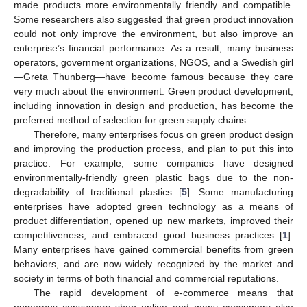
made products more environmentally friendly and compatible.
Some researchers also suggested that green product innovation
could not only improve the environment, but also improve an
enterprise’s financial performance. As a result, many business
operators, government organizations, NGOS, and a Swedish girl
—Greta Thunberg—have become famous because they care
very much about the environment. Green product development,
including innovation in design and production, has become the
preferred method of selection for green supply chains.
Therefore, many enterprises focus on green product design
and improving the production process, and plan to put this into
practice. For example, some companies have designed
environmentally-friendly green plastic bags due to the non-
degradability of traditional plastics [
5
]. Some manufacturing
enterprises have adopted green technology as a means of
product differentiation, opened up new markets, improved their
competitiveness, and embraced good business practices [
1
].
Many enterprises have gained commercial benefits from green
behaviors, and are now widely recognized by the market and
society in terms of both financial and commercial reputations.
The rapid development of e-commerce means that
numerous consumers shop online and many consumers also