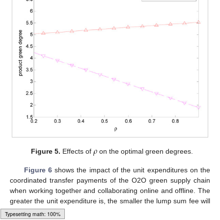
𝜌
Figure 5.
Effects of
on the optimal green degrees.
Figure 6
shows the impact of the unit expenditures on the
coordinated transfer payments of the O2O green supply chain
when working together and collaborating online and offline. The
greater the unit expenditure is, the smaller the lump sum fee will
be.