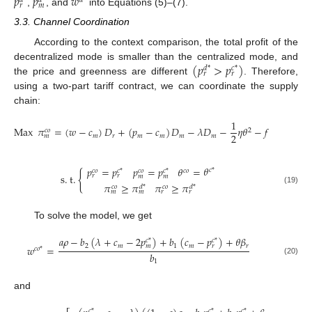
𝑝
𝑝
𝑤
𝑑
*
𝑑
*
𝑑
*
𝑟
𝑚
,
, and
into Equations (5)–(7).
3.3. Channel Coordination
According to the context comparison, the total profit of the
(
𝑝
>
𝑝
)
decentralized mode is smaller than the centralized mode, and
𝑑
*
𝑐
*
𝑟
𝑟
the price and greenness are different
. Therefore,
using a two-part tariff contract, we can coordinate the supply
chain:
1
Max
𝜋
=
(
𝑤
−
𝑐
)
𝐷
+
(
𝑝
−
𝑐
)
𝐷
−
𝜆
𝐷
−
𝜂
𝜃
−
𝑓
.
2
𝑐
𝑜
2
𝑚
𝑟
𝑚
𝑚
𝑚
𝑚
𝑚
𝜃
𝑝
=
𝑝
𝑝
=
𝑝
𝜃
=
𝑐
*
𝑐
𝑜
𝑐
*
𝑐
𝑜
𝑐
𝑜
𝑐
*
{
s
.
t
.
𝑟
𝑟
𝑚
𝑚
𝜋
≥
𝜋
𝜋
≥
𝜋
𝑐
𝑜
𝑑
*
𝑐
𝑜
𝑑
*
(19)
𝑚
𝑚
𝑟
𝑟
To solve the model, we get
𝑎
𝜌
−
𝑏
(
𝜆
+
𝑐
−
2
𝑝
)
+
𝑏
(
𝑐
−
𝑝
)
+
𝜃
𝛽
𝑐
*
𝑐
*
2
𝑚
1
𝑚
𝑟
𝑚
𝑟
𝑤
=
𝑐
𝑜
*
𝑏
(20)
1
and
𝑐
*
𝑐
*
𝑐
*
𝑐
*