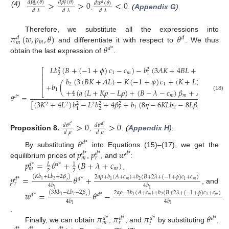
>
>
0
<
0
𝑑
𝑝
(
𝜃
)
𝑑
𝑝
(
𝜃
)
𝑑
𝑤
(
𝜃
)
𝑑
𝑑
𝑑
𝑚
𝑟
(4)
𝑑
𝜆
𝑑
𝜆
𝑑
𝜆
,
. (
Appendix G
).
𝜋
(
𝑤
,
𝑝
,
𝜃
)
𝜃
Therefore, we substitute all the expressions into
𝑑
𝑑
𝑚
𝑚
𝜃
and differentiate it with respect to
. We thus
𝑑
*
obtain the last expression of
.
𝐿
𝑏
(
𝐵
+
(
−
1
+
𝜙
)
𝑐
−
𝑐
)
−
𝑏
(
3
𝐴
𝐾
+
4
𝐵
𝐿
+
𝐾
𝑐
)
2
2
⎡
⎤
1
𝑚
𝑚
2
1
⎢
⎥
𝑏
(
3
(
𝐵
𝐾
+
𝐴
𝐿
)
−
𝐾
(
−
1
+
𝜙
)
𝑐
+
(
𝐾
+
𝐿
)
𝑐
)
⎢
⎥
⎢
⎥
+
𝑏
(
)
2
1
𝑚
+
4
(
𝑎
(
𝐿
+
𝐾
𝜌
−
𝐿
𝜌
)
+
(
𝐵
−
𝜆
−
𝑐
)
𝛽
+
𝐴
𝛽
)
1
⎣
⎦
𝑚
𝑚
𝑟
𝜃
=
(18)
𝑑
*
[
(
3
𝐾
+
4
𝐿
)
𝑏
−
𝐿
𝑏
+
4
𝛽
+
𝑏
(
8
𝜂
−
6
𝐾
𝐿
𝑏
−
8
𝐿
𝛽
−
8
𝐾
𝛽
)
2
2
2
2
2
2
1
2
𝑚
𝑟
𝑟
2
1
>
0
>
0
𝑑
𝜃
𝑑
𝜃
𝑐
*
𝑑
*
𝑑
𝜌
𝑑
𝜌
Proposition
8.
,
. (
Appendix H
).
𝜃
𝑑
*
𝑝
𝑝
𝑤
By substituting
into Equations (15)–(17), we get the
𝑑
*
𝑑
*
𝑑
*
𝑚
𝑟
𝑝
=
𝜃
+
(
𝐵
+
𝜆
+
𝑐
)
equilibrium prices of
,
, and
:
𝐿
1
𝑑
*
𝑑
*
𝑚
𝑚
2
2
,
𝑝
=
𝜃
+
(
𝐾
𝑏
+
𝐿
𝑏
+
2
𝛽
)
2
𝑎
𝜌
+
𝑏
(
𝐴
+
𝑐
)
+
𝑏
(
𝐵
+
2
𝜆
+
(
−
1
+
𝜙
)
𝑐
+
𝑐
)
𝑑
*
𝑑
*
2
1
𝑚
𝑚
2
1
1
𝑟
𝑟
4
𝑏
4
𝑏
, and
1
1
𝑤
=
𝜃
−
(
3
𝐾
𝑏
−
𝐿
𝑏
−
2
𝛽
)
2
𝑎
𝜌
−
3
𝑏
(
𝐴
+
𝑐
)
+
𝑏
(
𝐵
+
2
𝜆
+
(
−
1
+
𝜙
)
𝑐
+
𝑐
)
𝑑
*
𝑑
*
2
1
𝑚
𝑚
2
1
1
𝑟
4
𝑏
4
𝑏
1
1
𝜋
𝜋
𝜋
𝜃
.
𝑑
*
𝑑
*
𝑑
*
𝑑
*
𝑚
𝑟
𝑡
Finally, we can obtain
,
, and
by substituting
,