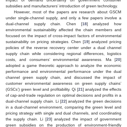
subsidies and manufacturers’ introduction of green technology.
However, most of the papers are research about GSCM
under single-channel supply, and only a few papers involve a
dual-channel supply chain. Chen [
18
] analyzed how
environmental sustainability affected the chain members and
focused on the impact of cross-impact factors of environmental
sustainability on pricing strategies. Chen [
19
] analyzed pricing
policies of the reverse recovery center under a dual channel
supply chain while considering regional differences, logistics
costs, and consumers’ environmental awareness. Ma [
20
]
adopted a game theoretic approach to analyze the economic
performance and environmental performance under the dual
channel green supply chain, and discussed the impact of
customer environmental awareness on green supply chains’
(GSCs’) green level and profitability. Qi [
21
] analyzed the effects
of cap-and-trade regulation on optimal decisions and profits in a
dual-channel supply chain. Li [
22
] analyzed the green decisions
in a dual-channel environment, comparing the green level and
pricing strategy with single and dual channels, and coordinating
the supply chain. Li [
23
] analyzed the impact of government
green subsidies on the production of environment-friendly