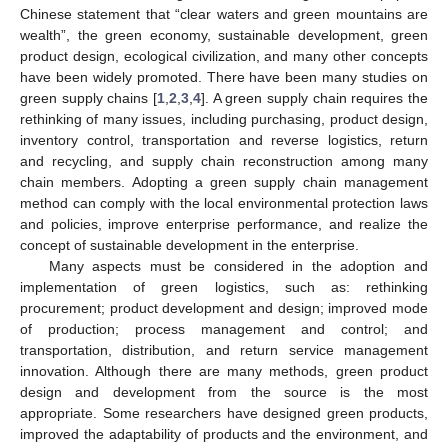
Chinese statement that “clear waters and green mountains are
wealth”, the green economy, sustainable development, green
product design, ecological civilization, and many other concepts
have been widely promoted. There have been many studies on
green supply chains [
1
,
2
,
3
,
4
]. A green supply chain requires the
rethinking of many issues, including purchasing, product design,
inventory control, transportation and reverse logistics, return
and recycling, and supply chain reconstruction among many
chain members. Adopting a green supply chain management
method can comply with the local environmental protection laws
and policies, improve enterprise performance, and realize the
concept of sustainable development in the enterprise.
Many aspects must be considered in the adoption and
implementation of green logistics, such as: rethinking
procurement; product development and design; improved mode
of production; process management and control; and
transportation, distribution, and return service management
innovation. Although there are many methods, green product
design and development from the source is the most
appropriate. Some researchers have designed green products,
improved the adaptability of products and the environment, and