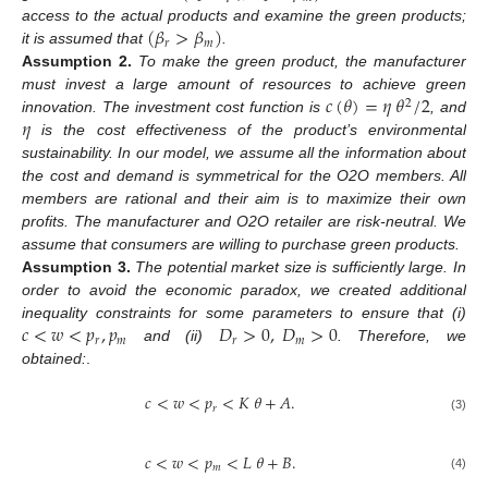
(
𝛽
>
𝛽
)
access to the actual products and examine the green products;
𝑟
𝑚
it is assumed that
.
Assumption
2.
To make the green product, the manufacturer
𝑐
(
𝜃
)
=
𝜂
𝜃
/
2
must invest a large amount of resources to achieve green
2
𝜂
innovation. The investment cost function is
, and
is the cost effectiveness of the product’s environmental
sustainability. In our model, we assume all the information about
the cost and demand is symmetrical for the O2O members. All
members are rational and their aim is to maximize their own
profits. The manufacturer and O2O retailer are risk-neutral. We
assume that consumers are willing to purchase green products.
Assumption
3.
The potential market size is sufficiently large. In
order to avoid the economic paradox, we created additional
𝑐
<
𝑤
<
𝑝
,
𝑝
𝐷
>
0
,
𝐷
>
0
inequality constraints for some parameters to ensure that (i)
𝑟
𝑚
𝑟
𝑚
and (ii)
. Therefore, we
obtained:
.
𝑐
<
𝑤
<
𝑝
<
𝐾
𝜃
+
𝐴
.
𝑟
(3)
𝑐
<
𝑤
<
𝑝
<
𝐿
𝜃
+
𝐵
.
𝑚
(4)