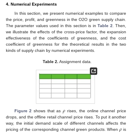
4. Numerical Experiments
In this section, we present numerical examples to compare
the price, profit, and greenness in the O2O green supply chain.
The parameter values used in this section is in
Table 2
. Then,
we illustrate the effects of the cross-price factor, the expansion
effectiveness of the coefficients of greenness, and the cost
coefficient of greenness for the theoretical results in the two
kinds of supply chain by numerical experiments.
Table 2.
Assignment data.
𝜌
Figure 2
shows that as
rises, the online channel price
drops, and the offline retail channel price rises. To put it another
𝜌
way, the initial demand scale of different channels affects the
pricing of the corresponding channel green products. When
is