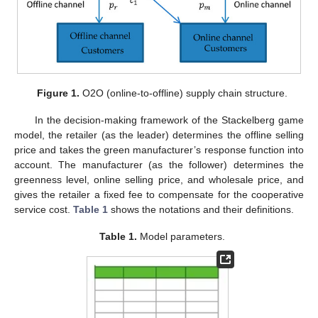
Figure 1.
O2O (online-to-offline) supply chain structure.
In the decision-making framework of the Stackelberg game
model, the retailer (as the leader) determines the offline selling
price and takes the green manufacturer’s response function into
account. The manufacturer (as the follower) determines the
greenness level, online selling price, and wholesale price, and
gives the retailer a fixed fee to compensate for the cooperative
service cost.
Table 1
shows the notations and their definitions.
Table 1.
Model parameters.