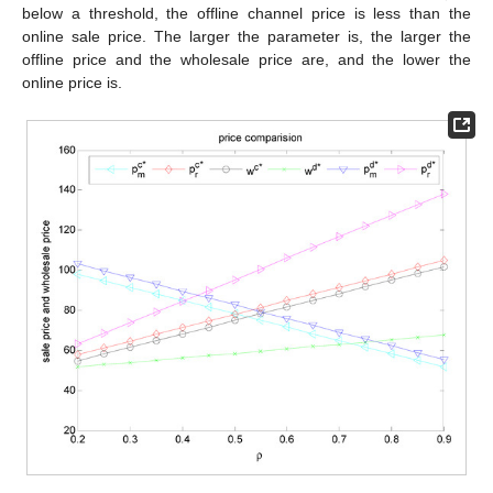
below a threshold, the offline channel price is less than the
online sale price. The larger the parameter is, the larger the
offline price and the wholesale price are, and the lower the
online price is.