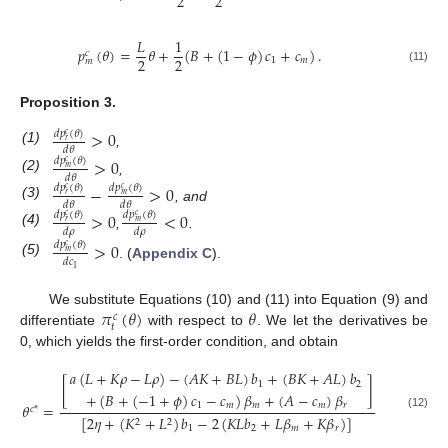
2
2
𝐿
1
𝑝
(
𝜃
)
=
𝜃
+
(
𝐵
+
(
1
−
𝜙
)
𝑐
+
𝑐
)
.
𝑐
2
2
1
𝑚
𝑚
(11)
Proposition
3.
>
0
𝑑
𝑝
(
𝜃
)
𝑐
𝑟
𝑑
𝜃
(1)
,
>
0
𝑑
𝑝
(
𝜃
)
𝑐
𝑚
𝑑
𝜃
(2)
,
−
>
0
𝑑
𝑝
(
𝜃
)
𝑑
𝑝
(
𝜃
)
𝑐
𝑐
𝑟
𝑚
𝑑
𝜃
𝑑
𝜃
(3)
, and
>
0
<
0
𝑑
𝑝
(
𝜃
)
𝑑
𝑝
(
𝜃
)
𝑐
𝑐
𝑟
𝑚
𝑑
𝜌
𝑑
𝜌
(4)
,
.
>
0
𝑑
𝑝
(
𝜃
)
𝑐
𝑚
𝑑
𝑐
(5)
. (
Appendix C
).
1
𝜋
(
𝜃
)
𝜃
We substitute Equations (10) and (11) into Equation (9) and
𝑐
𝑡
differentiate
with respect to
. We let the derivatives be
0, which yields the first-order condition, and obtain
𝑎
(
𝐿
+
𝐾
𝜌
−
𝐿
𝜌
)
−
(
𝐴
𝐾
+
𝐵
𝐿
)
𝑏
+
(
𝐵
𝐾
+
𝐴
𝐿
)
𝑏
[
]
1
2
+
(
𝐵
+
(
−
1
+
𝜙
)
𝑐
−
𝑐
)
𝛽
+
(
𝐴
−
𝑐
)
𝛽
1
𝑚
𝑚
𝑚
𝑟
𝜃
=
𝑐
*
(12)
[
2
𝜂
+
(
𝐾
+
𝐿
)
𝑏
−
2
(
𝐾
𝐿
𝑏
+
𝐿
𝛽
+
𝐾
𝛽
)
]
2
2
1
2
𝑚
𝑟