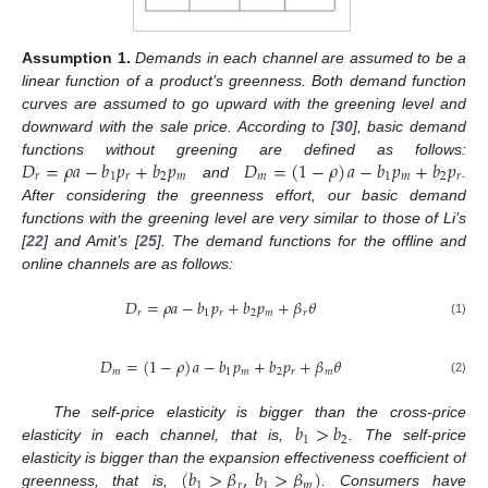
Assumption
1.
Demands in each channel are assumed to be a
linear function of a product’s greenness. Both demand function
curves are assumed to go upward with the greening level and
downward with the sale price. According to [
30
], basic demand
𝐷
=
𝜌
𝑎
−
𝑏
𝑝
+
𝑏
𝑝
𝐷
=
(
1
−
𝜌
)
𝑎
−
𝑏
𝑝
+
𝑏
𝑝
functions without greening are defined as follows:
𝑟
1
𝑟
2
𝑚
𝑚
1
𝑚
2
𝑟
and
.
After considering the greenness effort, our basic demand
functions with the greening level are very similar to those of Li’s
[
22
] and Amit’s [
25
]. The demand functions for the offline and
online channels are as follows:
𝐷
=
𝜌
𝑎
−
𝑏
𝑝
+
𝑏
𝑝
+
𝛽
𝜃
𝑟
1
𝑟
2
𝑚
𝑟
(1)
𝐷
=
(
1
−
𝜌
)
𝑎
−
𝑏
𝑝
+
𝑏
𝑝
+
𝛽
𝜃
𝑚
1
𝑚
2
𝑟
𝑚
(2)
𝑏
>
𝑏
The self-price elasticity is bigger than the cross-price
1
2
elasticity in each channel, that is,
. The self-price
(
𝑏
>
𝛽
,
𝑏
>
𝛽
)
elasticity is bigger than the expansion effectiveness coefficient of
1
𝑟
1
𝑚
greenness, that is,
. Consumers have