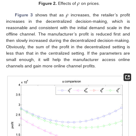
𝜌
Figure 2.
Effects of
on prices.
𝜌
Figure 3
shows that as
increases, the retailer’s profit
increases in the decentralized decision-making, which is
reasonable and consistent with the initial demand scale in the
offline channel. The manufacturer’s profit is reduced first and
then slowly increased during the decentralized decision-making.
Obviously, the sum of the profit in the decentralized setting is
less than that in the centralized setting. If the parameters are
small enough, it will help the manufacturer access online
channels and gain more online channel profits.