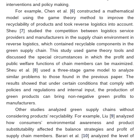
interventions and policy making.
For example, Chen et al. [
6
] constructed a mathematical
model using the game theory method to improve the
recyclability of products and took reverse logistics into account.
Sheu [
7
] studied the competition between logistics service
providers and manufacturers in the supply chain environment in
reverse logistics, which contained recyclable components in the
green supply chain. This study used game theory tools and
discussed the special circumstances in which the profit and
public welfare functions of chain members can be maximized.
Sheu et al. [
8
] used a three-stage game model to analyze
similar problems to those found in the previous paper. The
results showed that under certain conditions that comply with
policies and regulations and internal input, the production of
green products can bring non-negative green profits to
manufacturers.
Other studies analyzed green supply chains without
considering products’ recyclability. For example, Liu [
9
] analyzed
how consumers’ environmental awareness and product
substitutability affected the balance strategies and profit of
supply chain members. Barari et al. [
10
] analyzed the level of