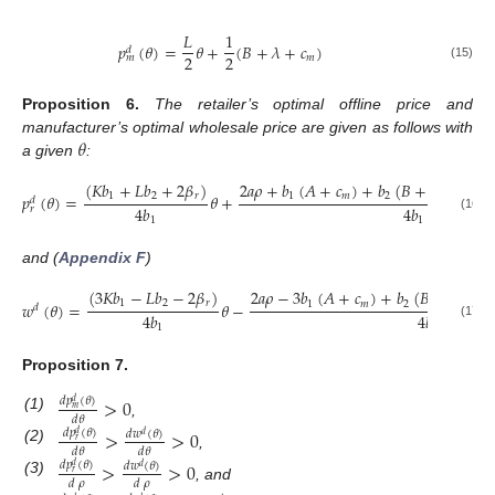
𝐿
1
𝑝
(
𝜃
)
=
𝜃
+
(
𝐵
+
𝜆
+
𝑐
)
𝑑
2
2
𝑚
𝑚
(15)
Proposition
6.
The retailer’s optimal offline price and
𝜃
manufacturer’s optimal wholesale price are given as follows with
a given
:
(
𝐾
𝑏
+
𝐿
𝑏
+
2
𝛽
)
2
𝑎
𝜌
+
𝑏
(
𝐴
+
𝑐
)
+
𝑏
(
𝐵
+
2
𝜆
+
(
−
1
1
2
𝑟
1
𝑚
2
𝑝
(
𝜃
)
=
𝜃
+
𝑑
4
𝑏
4
𝑏
𝑟
(16)
1
1
and (
Appendix F
)
(
3
𝐾
𝑏
−
𝐿
𝑏
−
2
𝛽
)
2
𝑎
𝜌
−
3
𝑏
(
𝐴
+
𝑐
)
+
𝑏
(
𝐵
+
2
𝜆
+
(
1
2
𝑟
1
𝑚
2
𝑤
(
𝜃
)
=
𝜃
−
𝑑
4
𝑏
4
𝑏
(17)
1
1
Proposition
7.
>
0
𝑑
𝑝
(
𝜃
)
𝑑
𝑚
(1)
𝑑
𝜃
,
>
>
0
𝑑
𝑝
(
𝜃
)
𝑑
𝑤
(
𝜃
)
𝑑
𝑑
𝑟
(2)
𝑑
𝜃
𝑑
𝜃
,
>
>
0
𝑑
𝑝
(
𝜃
)
𝑑
𝑤
(
𝜃
)
𝑑
𝑑
𝑟
(3)
𝑑
𝜌
𝑑
𝜌
, and