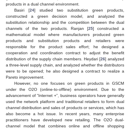
products in a dual channel environment.
Basiri [
24
] studied two substitution green products,
constructed a green decision model, and analyzed the
substitution relationship and the competition between the dual
channels of the two products. Ranjan [
25
] constructed a
mathematical model where manufacturers produced green
products and substitution products and retailers were
responsible for the product sales effort; he designed a
cooperation and coordination contract to adjust the benefit
distribution of the supply chain members. Heydari [
26
] analyzed
a three-level supply chain, and analyzed whether the distributors
were to be opened; he also designed a contract to realize a
Pareto improvement.
However, no one focuses on green products in GSCM
under the O2O (online-to-offline) environment. Due to the
advancement of “Internet +”, business operators have generally
used the network platform and traditional retailers to form dual
channel distribution and sales of products or services, which has
also become a hot issue. In recent years, many enterprise
practitioners have developed new retailing. The O2O dual-
channel model that combines online and offline shopping