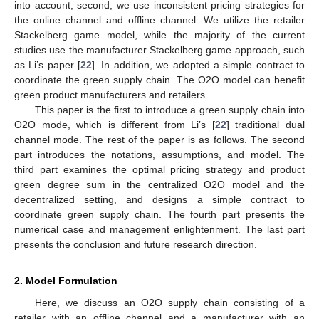
into account; second, we use inconsistent pricing strategies for
the online channel and offline channel. We utilize the retailer
Stackelberg game model, while the majority of the current
studies use the manufacturer Stackelberg game approach, such
as Li’s paper [
22
]. In addition, we adopted a simple contract to
coordinate the green supply chain. The O2O model can benefit
green product manufacturers and retailers.
This paper is the first to introduce a green supply chain into
O2O mode, which is different from Li’s [
22
] traditional dual
channel mode. The rest of the paper is as follows. The second
part introduces the notations, assumptions, and model. The
third part examines the optimal pricing strategy and product
green degree sum in the centralized O2O model and the
decentralized setting, and designs a simple contract to
coordinate green supply chain. The fourth part presents the
numerical case and management enlightenment. The last part
presents the conclusion and future research direction.
2. Model Formulation
Here, we discuss an O2O supply chain consisting of a
retailer with an offline channel and a manufacturer with an