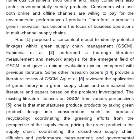
prefer environmentally-friendly products. Consumers who use
both online and offline channels are willing to pay for the
environmental performance of products. Therefore, a product’s
green innovation has become the focus of business operations
in multi-channel supply chains.
Rao [
1
] purposed a conceptual model to identify potential
linkages within green supply chain management (GSCM).
Fahimnia et al. [
2
] performed a thorough literature
measurement and network analysis for the emergent field of
GSCM, and gave a unique evaluation opinion compared with
previous literature. Some other research papers [
3
,
4
] provide a
literature review of GSCM. Agi et al. [
5
] reviewed the application
of game theory in a green supply chain and summarized the
literature and papers based on the problems investigated. The
existing literature focuses on GSCM from various perspectives
[
5
]: one is that manufactures produce products by taking green
product design into consideration, such as products’
recyclability; coordinating the greening efforts from the
perspective of the supply chain; pricing the green product in the
supply chain; coordinating the closed-loop supply chain;
diffusion and performance measurement; and governmental