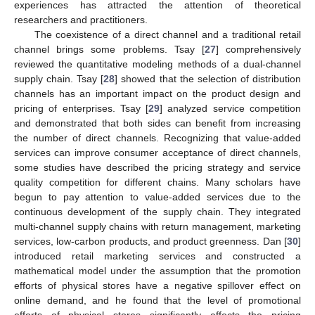
experiences has attracted the attention of theoretical
researchers and practitioners.
The coexistence of a direct channel and a traditional retail
channel brings some problems. Tsay [
27
] comprehensively
reviewed the quantitative modeling methods of a dual-channel
supply chain. Tsay [
28
] showed that the selection of distribution
channels has an important impact on the product design and
pricing of enterprises. Tsay [
29
] analyzed service competition
and demonstrated that both sides can benefit from increasing
the number of direct channels. Recognizing that value-added
services can improve consumer acceptance of direct channels,
some studies have described the pricing strategy and service
quality competition for different chains. Many scholars have
begun to pay attention to value-added services due to the
continuous development of the supply chain. They integrated
multi-channel supply chains with return management, marketing
services, low-carbon products, and product greenness. Dan [
30
]
introduced retail marketing services and constructed a
mathematical model under the assumption that the promotion
efforts of physical stores have a negative spillover effect on
online demand, and he found that the level of promotional
efforts of physical stores significantly affects the pricing