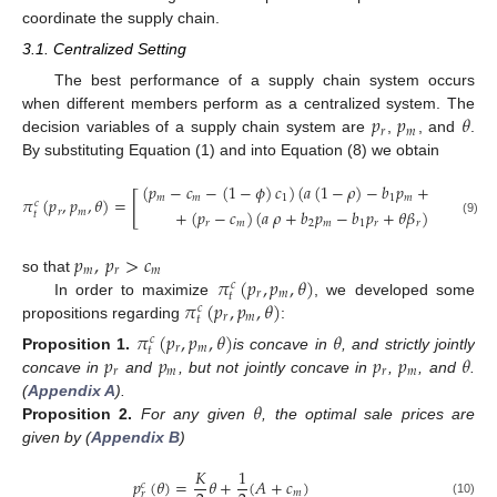
coordinate the supply chain.
3.1. Centralized Setting
The best performance of a supply chain system occurs
𝑝
𝑝
𝜃
when different members perform as a centralized system. The
𝑟
𝑚
decision variables of a supply chain system are
,
, and
.
By substituting Equation (1) and into Equation (8) we obtain
(
𝑝
−
𝑐
−
(
1
−
𝜙
)
𝑐
)
(
𝑎
(
1
−
𝜌
)
−
𝑏
𝑝
+
𝑏
𝑝
+
𝜃
𝛽
[
𝑚
𝑚
1
1
𝑚
2
𝑟
𝜋
(
𝑝
,
𝑝
,
𝜃
)
=
𝑐
+
(
𝑝
−
𝑐
)
(
𝑎
𝜌
+
𝑏
𝑝
−
𝑏
𝑝
+
𝜃
𝛽
)
−
𝜂
𝜃
𝑟
𝑚
𝑡
1
2
𝑟
𝑚
2
𝑚
1
𝑟
𝑟
(9)
2
𝑝
,
𝑝
>
𝑐
𝑚
𝑟
𝑚
𝜋
(
𝑝
,
𝑝
,
𝜃
)
so that
𝑐
𝑟
𝑚
𝑡
𝜋
(
𝑝
,
𝑝
,
𝜃
)
In order to maximize
, we developed some
𝑐
𝑟
𝑚
𝑡
propositions regarding
:
𝜋
(
𝑝
,
𝑝
,
𝜃
)
𝜃
𝑐
𝑟
𝑚
𝑡
𝑝
𝑝
𝑝
𝑝
𝜃
Proposition
1.
is concave in
, and strictly jointly
𝑟
𝑚
𝑟
𝑚
concave in
and
, but not jointly concave in
,
, and
.
𝜃
(
Appendix A
).
Proposition
2.
For any given
, the optimal sale prices are
given by (
Appendix B
)
𝐾
1
𝑝
(
𝜃
)
=
𝜃
+
(
𝐴
+
𝑐
)
𝑐
𝑚
𝑟
(10)