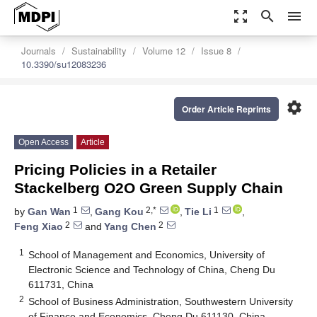
zoom_out_map
search
menu
Journals
Sustainability
Volume 12
Issue 8
10.3390/su12083236
settings
Order Article Reprints
Open Access
Article
Pricing Policies in a Retailer
Stackelberg O2O Green Supply Chain
1
2,*
1
by
Gan Wan
,
Gang Kou
,
Tie Li
,
2
2
Feng Xiao
and
Yang Chen
1
School of Management and Economics, University of
Electronic Science and Technology of China, Cheng Du
611731, China
2
School of Business Administration, Southwestern University
of Finance and Economics, Cheng Du 611130, China