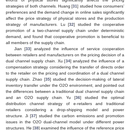
strategies of both channels. Huang [
31
] studied how consumers’
preferences and the demand change in online sales significantly
affect the price strategy of physical stores and the production
strategy of manufacturers. Lu [
32
] studied the cooperative
promotion of a two-channel supply chain under deterministic
demand, and found that cooperative promotion is beneficial to
all members of the supply chain.
Jian [
33
] analyzed the influence of service cooperation
between retailers and manufacturers on the pricing decision of a
dual channel supply chain. Xu [
34
] analyzed the influence of a
compensation strategy considering the transfer of directs order
to the retailer on the pricing and coordination of a dual channel
supply chain. Zhao [
35
] studied the decision-making of lateral
inventory transfer under the O2O environment, and pointed out
the differences between a traditional dual channel supply chain
and an O2O supply chain. Yu [
36
] studied the optimal
distribution channel strategy of e-retailers and traditional
retailers considering a drop-shipping model and power
structure. Ji [
37
] studied the carbon emissions and promotion
issues in the O2O dual-channel model under different power
structures. He [
38
] examined the influence of the reference price