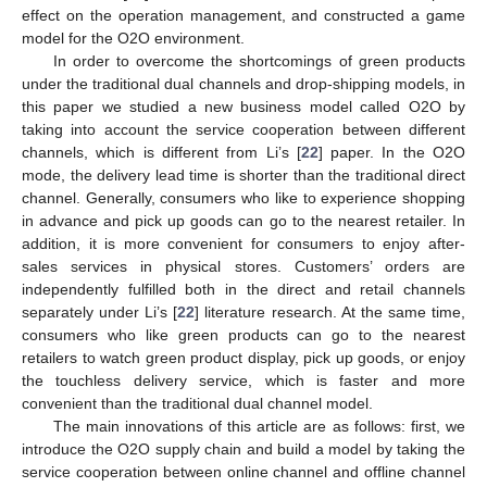
effect on the operation management, and constructed a game
model for the O2O environment.
In order to overcome the shortcomings of green products
under the traditional dual channels and drop-shipping models, in
this paper we studied a new business model called O2O by
taking into account the service cooperation between different
channels, which is different from Li’s [
22
] paper. In the O2O
mode, the delivery lead time is shorter than the traditional direct
channel. Generally, consumers who like to experience shopping
in advance and pick up goods can go to the nearest retailer. In
addition, it is more convenient for consumers to enjoy after-
sales services in physical stores. Customers’ orders are
independently fulfilled both in the direct and retail channels
separately under Li’s [
22
] literature research. At the same time,
consumers who like green products can go to the nearest
retailers to watch green product display, pick up goods, or enjoy
the touchless delivery service, which is faster and more
convenient than the traditional dual channel model.
The main innovations of this article are as follows: first, we
introduce the O2O supply chain and build a model by taking the
service cooperation between online channel and offline channel