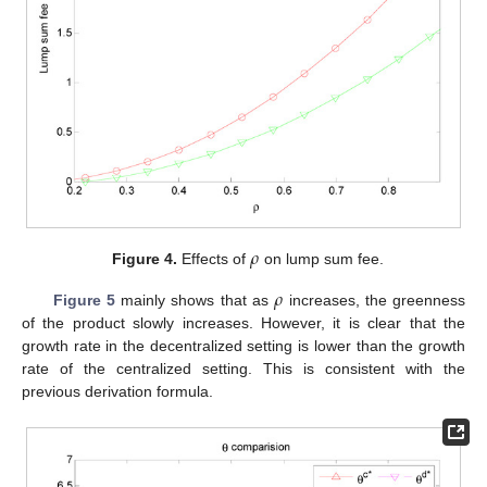
𝜌
Figure 4.
Effects of
on lump sum fee.
𝜌
Figure 5
mainly shows that as
increases, the greenness
of the product slowly increases. However, it is clear that the
growth rate in the decentralized setting is lower than the growth
rate of the centralized setting. This is consistent with the
previous derivation formula.