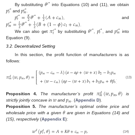
𝜃
𝑐
*
𝑝
𝑝
By substituting
into Equations (10) and (11), we obtain
𝑐
*
𝑐
*
𝑟
𝑚
𝑝
=
𝜃
+
(
𝐴
+
𝑐
)
and
.
𝐾
1
𝑐
*
𝑐
*
𝑚
𝑟
2
2
, and
𝑝
=
𝜃
+
(
𝐵
+
(
1
−
𝜙
)
𝑐
+
𝑐
)
𝐿
1
𝑐
*
𝑐
*
1
𝑚
𝑚
2
2
𝜋
𝜃
𝑝
𝑝
.
𝑐
*
𝑐
*
𝑐
*
𝑐
*
𝑟
𝑚
𝑡
We can also get
by substituting
,
, and
into
Equation (9).
3.2. Decentralized Setting
In this section, the profit function of manufacturers is as
follows:
(
𝑝
−
𝑐
−
𝜆
)
(
𝑎
−
𝑎
𝜌
+
(
𝑤
+
𝑥
)
𝑏
−
𝑏
𝑝
+
𝜃
𝛽
)
⎡
⎤
𝑚
𝑚
2
1
𝑚
𝑚
⎢
⎥
𝜋
(
𝑤
,
𝑝
,
𝜃
)
=
𝑑
⎢
⎥
𝑚
𝑚
𝜂
𝜃
+
(
𝑤
−
𝑐
)
(
𝑎
𝜌
−
(
𝑤
+
𝑥
)
𝑏
+
𝑏
𝑝
+
𝜃
𝛽
)
−
2
⎣
⎦
(13)
𝑚
1
2
𝑚
𝑟
2
𝜋
(
𝑤
,
𝑝
,
𝜃
)
𝑑
𝑚
𝑚
𝑤
𝑝
Proposition
4.
The manufacturer’s profit
is
𝑚
strictly jointly concave in
and
.
(
Appendix D
).
𝜃
Proposition
5.
The manufacturer’s optimal online price and
wholesale price with a given
are given in Equations (14) and
(15), respectively
(
Appendix E
):
𝑤
(
𝑝
,
𝜃
)
=
𝐴
+
𝐾
𝜃
+
𝑐
−
𝑝
𝑑
𝑑
𝑚
𝑟
𝑟
(14)