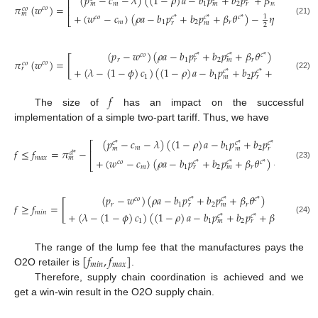
(
𝑝
−
𝑐
−
𝜆
)
(
(
1
−
𝜌
)
𝑎
−
𝑏
𝑝
+
𝑏
𝑝
+
𝛽
𝜃
)
⎡
⎤
𝑚
1
2
𝑚
𝑚
𝑚
𝑟
𝜋
(
𝑤
)
=
−
⎢
⎥
𝑐
𝑜
𝑐
𝑜
𝑚
+
(
𝑤
−
𝑐
)
(
𝜌
𝑎
−
𝑏
𝑝
+
𝑏
𝑝
+
𝛽
𝜃
)
−
𝜂
(
𝜃
)
2
1
𝑐
𝑜
𝑐
*
𝑐
*
𝑐
*
𝑐
*
⎣
⎦
(21)
𝑚
1
2
𝑟
𝑟
𝑚
2
(
𝑝
−
𝑤
)
(
𝜌
𝑎
−
𝑏
𝑝
+
𝑏
𝑝
+
𝛽
𝜃
)
𝑐
𝑜
𝑐
*
𝑐
*
𝑐
*
[
]
𝑟
1
2
𝑟
𝑟
𝑚
𝜋
(
𝑤
)
=
𝑐
𝑜
𝑐
𝑜
𝑟
+
(
𝜆
−
(
1
−
𝜙
)
𝑐
)
(
(
1
−
𝜌
)
𝑎
−
𝑏
𝑝
+
𝑏
𝑝
+
𝛽
𝜃
)
𝑐
*
𝑐
*
𝑐
*
(22)
1
1
2
𝑚
𝑚
𝑟
𝑓
The size of
has an impact on the successful
implementation of a simple two-part tariff. Thus, we have
(
𝑝
−
𝑐
−
𝜆
)
(
(
1
−
𝜌
)
𝑎
−
𝑏
𝑝
+
𝑏
𝑝
+
𝛽
𝜃
)
𝑐
*
𝑐
*
𝑐
*
𝑐
*
⎡
𝑚
1
2
𝑚
𝑚
𝑚
𝑟
𝑓
≤
𝑓
=
𝜋
−
⎢
𝑑
*
𝑚
𝑎
𝑥
𝑚
+
(
𝑤
−
𝑐
)
(
𝜌
𝑎
−
𝑏
𝑝
+
𝑏
𝑝
+
𝛽
𝜃
)
−
𝜂
(
𝜃
)
1
𝑐
𝑜
𝑐
*
𝑐
*
𝑐
*
𝑐
*
⎣
(23)
𝑚
1
2
𝑟
𝑟
𝑚
2
(
𝑝
−
𝑤
)
(
𝜌
𝑎
−
𝑏
𝑝
+
𝑏
𝑝
+
𝛽
𝜃
)
𝑐
𝑜
𝑐
*
𝑐
*
𝑐
*
[
]
𝑟
1
2
𝑟
𝑟
𝑚
𝑓
≥
𝑓
=
−
𝑚
𝑖
𝑛
+
(
𝜆
−
(
1
−
𝜙
)
𝑐
)
(
(
1
−
𝜌
)
𝑎
−
𝑏
𝑝
+
𝑏
𝑝
+
𝛽
𝜃
)
𝑐
*
𝑐
*
𝑐
*
(24)
1
1
2
𝑚
𝑚
𝑟
[
𝑓
,
𝑓
]
The range of the lump fee that the manufactures pays the
𝑚
𝑖
𝑛
𝑚
𝑎
𝑥
O2O retailer is
.
Therefore, supply chain coordination is achieved and we
get a win-win result in the O2O supply chain.