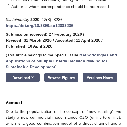
*
Author to whom correspondence should be addressed.
Sustainability
2020
,
12
(8), 3236;
https://doi.org/10.3390/su12083236
Submission received: 27 February 2020
/
Revised: 31 March 2020
/
Accepted: 11 April 2020
/
Published: 16 April 2020
(This article belongs to the Special Issue
Methodologies and
Applications of Multiple Criteria Decision Making for
Sustainable Development
)
keyboard_arrow_down
Download
Browse Figures
Versions Notes
Abstract
Due to the popularization of the concept of “new retailing”, we
study a new commercial model named O2O (online-to-offline),
which is a good combination model of a direct channel and a