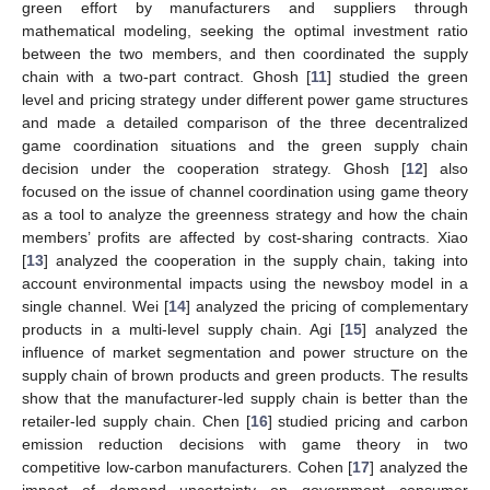
green effort by manufacturers and suppliers through
mathematical modeling, seeking the optimal investment ratio
between the two members, and then coordinated the supply
chain with a two-part contract. Ghosh [
11
] studied the green
level and pricing strategy under different power game structures
and made a detailed comparison of the three decentralized
game coordination situations and the green supply chain
decision under the cooperation strategy. Ghosh [
12
] also
focused on the issue of channel coordination using game theory
as a tool to analyze the greenness strategy and how the chain
members’ profits are affected by cost-sharing contracts. Xiao
[
13
] analyzed the cooperation in the supply chain, taking into
account environmental impacts using the newsboy model in a
single channel. Wei [
14
] analyzed the pricing of complementary
products in a multi-level supply chain. Agi [
15
] analyzed the
influence of market segmentation and power structure on the
supply chain of brown products and green products. The results
show that the manufacturer-led supply chain is better than the
retailer-led supply chain. Chen [
16
] studied pricing and carbon
emission reduction decisions with game theory in two
competitive low-carbon manufacturers. Cohen [
17
] analyzed the
impact of demand uncertainty on government consumer