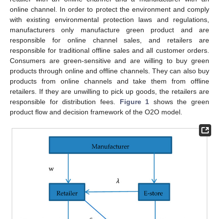
online channel. In order to protect the environment and comply
with existing environmental protection laws and regulations,
manufacturers only manufacture green product and are
responsible for online channel sales, and retailers are
responsible for traditional offline sales and all customer orders.
Consumers are green-sensitive and are willing to buy green
products through online and offline channels. They can also buy
products from online channels and take them from offline
retailers. If they are unwilling to pick up goods, the retailers are
responsible for distribution fees.
Figure 1
shows the green
product flow and decision framework of the O2O model.