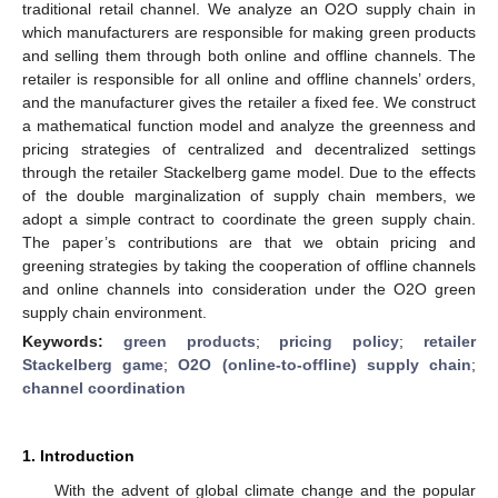
traditional retail channel. We analyze an O2O supply chain in
which manufacturers are responsible for making green products
and selling them through both online and offline channels. The
retailer is responsible for all online and offline channels’ orders,
and the manufacturer gives the retailer a fixed fee. We construct
a mathematical function model and analyze the greenness and
pricing strategies of centralized and decentralized settings
through the retailer Stackelberg game model. Due to the effects
of the double marginalization of supply chain members, we
adopt a simple contract to coordinate the green supply chain.
The paper’s contributions are that we obtain pricing and
greening strategies by taking the cooperation of offline channels
and online channels into consideration under the O2O green
supply chain environment.
Keywords:
green products
;
pricing policy
;
retailer
Stackelberg game
;
O2O (online-to-offline) supply chain
;
channel coordination
1. Introduction
With the advent of global climate change and the popular