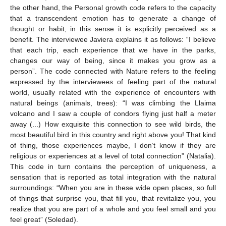
the other hand, the Personal growth code refers to the capacity
that a transcendent emotion has to generate a change of
thought or habit, in this sense it is explicitly perceived as a
benefit. The interviewee Javiera explains it as follows: “I believe
that each trip, each experience that we have in the parks,
changes our way of being, since it makes you grow as a
person”. The code connected with Nature refers to the feeling
expressed by the interviewees of feeling part of the natural
world, usually related with the experience of encounters with
natural beings (animals, trees): “I was climbing the Llaima
volcano and I saw a couple of condors flying just half a meter
away (...) How exquisite this connection to see wild birds, the
most beautiful bird in this country and right above you! That kind
of thing, those experiences maybe, I don’t know if they are
religious or experiences at a level of total connection” (Natalia).
This code in turn contains the perception of uniqueness, a
sensation that is reported as total integration with the natural
surroundings: “When you are in these wide open places, so full
of things that surprise you, that fill you, that revitalize you, you
realize that you are part of a whole and you feel small and you
feel great” (Soledad).