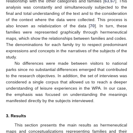
relationship with the other categories and families [
63
,
67
]. This
analysis was constantly and simultaneously subjected to the
final and total understanding of the text and to the consideration
of the context where the data were collected. This process is
also known as relativization of the data [
70
]. In turn, these
families were represented graphically through hermeneutical
maps, which show the relationships between families and codes.
The denominations for each family try to respect predominant
expressions and concepts in the narratives of the subjects of the
study.
No differences were made between visitors to national
parks since no substantial differences emerged that contributed
to the research objectives. In addition, the set of interviews was
considered a single corpus that allowed us to reach a deeper
understanding of leisure experiences in the WPA. In our case,
the emphasis was focused on understanding the meanings
manifested directly by the subjects interviewed.
3. Results
This section presents the main results as hermeneutical
maps and conceptualizations representing families and their