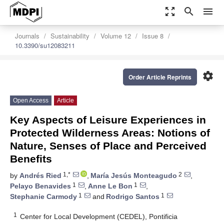
zoom_out_map
search
menu
Journals
Sustainability
Volume 12
Issue 8
10.3390/su12083211
settings
Order Article Reprints
Open Access
Article
Key Aspects of Leisure Experiences in
Protected Wilderness Areas: Notions of
Nature, Senses of Place and Perceived
Benefits
1,*
2
by
Andrés Ried
,
María Jesús Monteagudo
,
1
1
Pelayo Benavides
,
Anne Le Bon
,
1
1
Stephanie Carmody
and
Rodrigo Santos
1
Center for Local Development (CEDEL), Pontificia