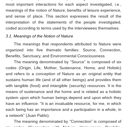
most important interactions for each aspect investigated; i.e.,
meanings of the notion of Nature, benefits of leisure experience,
and sense of place. This section expresses the result of the
interpretation of the statements of the people investigated,
coded according to terms used by the interviewees themselves.
3.1. Meanings of the Notion of Nature
The meanings that respondents attributed to Nature were
organized into five thematic families: Source, Connection,
Benefits, Sanctuary, and Environmental Consciousness.
The meaning denominated by “Source” is composed of six
codes (Origin, Life, Mother, Sustenance, Home, and Holistic)
and refers to a conception of Nature as an original entity that
sustains human life (and of all other beings) and provides them
with tangible (food) and intangible (security) resources. It is the
means of sustenance and the home and is related as a holistic
system upon which human beings depend and upon which they
have an influence: “It is an invaluable resource, for me, in which
each being has an importance and a participation in a whole, in
a network” (Juan Pablo).
The meaning denominated by “Connection” is composed of