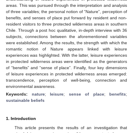
areas. This was pursued through the interpretation and analysis
of three variables; the personal notion of “Nature”, perception of
benefits, and senses of place put forward by resident and non-
resident visitors to three protected wilderness areas in southern
Chile. Through a post hoc qualitative, in-depth interview with 36
subjects, connections between the aforementioned variables
were established. Among the results, the strength with which the
romantic notion of Nature appears linked with leisure
experiences was highlighted. With the latter, leisure experiences
in protected wilderness areas were identified as the generators
of “benefits” and “sense of place”. Finally, four key dimensions
of leisure experiences in protected wilderness areas emerged:
transcendence, perception of well-being, connection and
environmental awareness.
Keywords:
nature
;
leisure
;
sense of place
;
benefits
;
sustainable beliefs
1. Introduction
This article presents the results of an investigation that