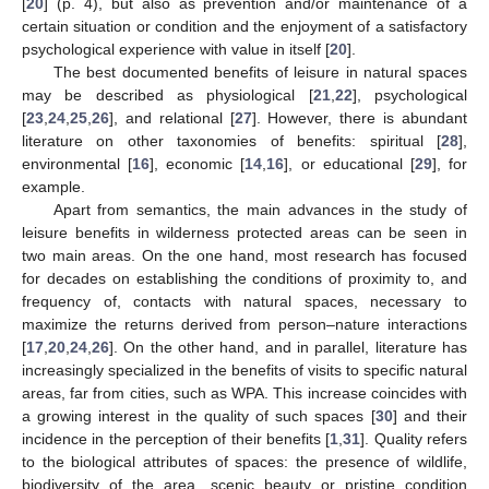
[
20
] (p. 4), but also as prevention and/or maintenance of a
certain situation or condition and the enjoyment of a satisfactory
psychological experience with value in itself [
20
].
The best documented benefits of leisure in natural spaces
may be described as physiological [
21
,
22
], psychological
[
23
,
24
,
25
,
26
], and relational [
27
]. However, there is abundant
literature on other taxonomies of benefits: spiritual [
28
],
environmental [
16
], economic [
14
,
16
], or educational [
29
], for
example.
Apart from semantics, the main advances in the study of
leisure benefits in wilderness protected areas can be seen in
two main areas. On the one hand, most research has focused
for decades on establishing the conditions of proximity to, and
frequency of, contacts with natural spaces, necessary to
maximize the returns derived from person–nature interactions
[
17
,
20
,
24
,
26
]. On the other hand, and in parallel, literature has
increasingly specialized in the benefits of visits to specific natural
areas, far from cities, such as WPA. This increase coincides with
a growing interest in the quality of such spaces [
30
] and their
incidence in the perception of their benefits [
1
,
31
]. Quality refers
to the biological attributes of spaces: the presence of wildlife,
biodiversity of the area, scenic beauty or pristine condition