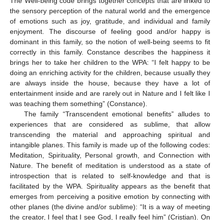
The Well-being code brings together concepts that are linked to
the sensory perception of the natural world and the emergence
of emotions such as joy, gratitude, and individual and family
enjoyment. The discourse of feeling good and/or happy is
dominant in this family, so the notion of well-being seems to fit
correctly in this family. Constance describes the happiness it
brings her to take her children to the WPA: “I felt happy to be
doing an enriching activity for the children, because usually they
are always inside the house, because they have a lot of
entertainment inside and are rarely out in Nature and I felt like I
was teaching them something” (Constance).
The family “Transcendent emotional benefits” alludes to
experiences that are considered as sublime, that allow
transcending the material and approaching spiritual and
intangible planes. This family is made up of the following codes:
Meditation, Spirituality, Personal growth, and Connection with
Nature. The benefit of meditation is understood as a state of
introspection that is related to self-knowledge and that is
facilitated by the WPA. Spirituality appears as the benefit that
emerges from perceiving a positive emotion by connecting with
other planes (the divine and/or sublime): “It is a way of meeting
the creator, I feel that I see God, I really feel him” (Cristian). On