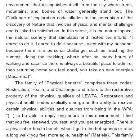
environment that distinguishes itself from the city where trees,
mountains, and bodies of water generally stand out. The
Challenge of exploration code alludes to the perception of the
discovery of Nature that involves physical and mental challenge
and is linked to satisfaction. In this sense, it is the natural space,
the natural scenery that stimulates and incites the efforts: “I
dared to do it. I dared to do it because I went with my husband:
because there is a personal challenge, such as reaching the
summit, doing the trekking, where after so many hours of
walking and sacrifice there is always a beautiful place to admire,
then returning home you feel good, you take on new energies
(Macarena)”.
The family of “Physical benefits” comprises three codes:
Restoration, Health, and Challenge, and refers to the restorative
property of the physical qualities of LEWPA. Restoration and
physical health codes explicitly emerge as the ability to recover
certain physical abilities and qualities from being in the WPA:
“(...) to be able to enjoy long hours in this environment. I find
that you feel renewed, you rest, and you get energized. There is
a physical or health benefit when I go to the hot springs or after
a long walk: you feel more agile, healthier” (Mariela). This family