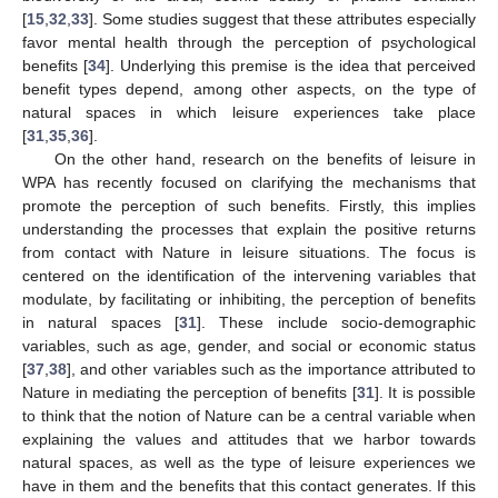
[
15
,
32
,
33
]. Some studies suggest that these attributes especially
favor mental health through the perception of psychological
benefits [
34
]. Underlying this premise is the idea that perceived
benefit types depend, among other aspects, on the type of
natural spaces in which leisure experiences take place
[
31
,
35
,
36
].
On the other hand, research on the benefits of leisure in
WPA has recently focused on clarifying the mechanisms that
promote the perception of such benefits. Firstly, this implies
understanding the processes that explain the positive returns
from contact with Nature in leisure situations. The focus is
centered on the identification of the intervening variables that
modulate, by facilitating or inhibiting, the perception of benefits
in natural spaces [
31
]. These include socio-demographic
variables, such as age, gender, and social or economic status
[
37
,
38
], and other variables such as the importance attributed to
Nature in mediating the perception of benefits [
31
]. It is possible
to think that the notion of Nature can be a central variable when
explaining the values and attitudes that we harbor towards
natural spaces, as well as the type of leisure experiences we
have in them and the benefits that this contact generates. If this