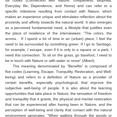
six codes (Connection with Nature, Uniqueness, Biophilia,
Everyday life, Dependence, and Home) and can refer to a
specific milestone resulting from contact with Nature, which
makes an experience unique and stimulates reflection about the
proximity and affinity towards the natural world. It also emerges
as a perceived fundamental need, a lifestyle that justifies even
the place of residence of the interviewees: “The colors, the
aroma… If I spend a lot of time in an (urban) place, I feel the
need to be surrounded by something green. If I go to Santiago,
for example, I escape, even if it is only to a square or a park, I
need this connection. To sit on the grass, go barefoot, I need to
be in touch with Nature or with water or snow” (Albert).
The meaning denominated by “Benefits” is composed of
five codes (Learning, Escape, Tranquility, Restoration, and Well-
being) and refers to a definition of Nature as a provider of
certain benefits, especially psychological, that improve the
subjective well-being of people. It is also about the learning
opportunities that take place in Nature, the sensation of freedom
and tranquility that it grants, the physical and mental restoration
that can be experienced after having been in Nature, and the
perception of well-being and clarity that contact with the natural
environment generates: “When walking through the woods or