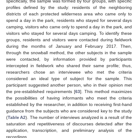
specifically, the sample was formed by four groups, with specific
profiles defined by the study: residents of the neighboring
districts of each protected wilderness area who came only to
spend a day in the park, residents who stayed for several days
camping, visitors who came only to spend a day in the park, and
visitors who stayed for several days camping. To identify these
groups, residents and visitors were contacted during fieldwork
during the months of January and February 2017. Then,
through the snowball method, the other subjects in the sample
were contacted, by information provided by participants
intercepted in fieldwork who shared their same profile; thus,
researchers chose an interviewee who met the criteria
considered an ideal type of subject for the sample. This
participant suggested another person, who in their opinion met
the pre-established requirements [
63
]. This method maximizes
the possibilities of having informants who meet the criteria
established by the researcher, in addition to receiving first-hand
guidance from the subjects who are considered key to the study
(
Table A2
). The number of interviews analyzed is a result of the
saturation and repetitiveness of discourses detected after the
application, transcription, and preliminary analysis of the
recordings.