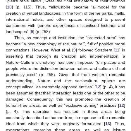
“pleasurable views”, were the final instigators of their creation
[
10
] (p. 115). Thus, Yellowstone became “a model for the
creation of virtual landscapes, in the form of theme parks, malls,
international hotels, and other spaces designed to present
consumers with generic experiences of sanitised histories and
landscapes” [
9
] (p. 258).
Thus, as concept and institution, the “protected area” has
become “a new cosmology of the natural”, full of positive moral
connotations. However, West et al. [
9
] followed Strathern [
11
] in
asserting that through its creation and implementation, a
Nature–Culture dichotomy has been imposed “on places and
people where the distinction between nature and culture did not
previously exist” (p. 255). Given that from western romantic
understanding, Nature and the sociocultural sphere are
conceptualized “as extremely opposed entities” [
12
] (p. 4), it has
been assumed that their interaction leads one or the other to be
damaged. Consequently, this has promoted the creation of
human-free areas, as well as “exclusive zoning” practices [
12
]
(p. 4). This operation has resulted in these areas being
constantly described as human-free, in response to the romantic
ideal from which they were originally formulated [
13
]. Thus,
expectations regarding these areas, as well as leisure