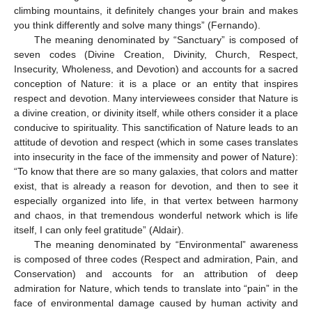
climbing mountains, it definitely changes your brain and makes
you think differently and solve many things” (Fernando).
The meaning denominated by “Sanctuary” is composed of
seven codes (Divine Creation, Divinity, Church, Respect,
Insecurity, Wholeness, and Devotion) and accounts for a sacred
conception of Nature: it is a place or an entity that inspires
respect and devotion. Many interviewees consider that Nature is
a divine creation, or divinity itself, while others consider it a place
conducive to spirituality. This sanctification of Nature leads to an
attitude of devotion and respect (which in some cases translates
into insecurity in the face of the immensity and power of Nature):
“To know that there are so many galaxies, that colors and matter
exist, that is already a reason for devotion, and then to see it
especially organized into life, in that vertex between harmony
and chaos, in that tremendous wonderful network which is life
itself, I can only feel gratitude” (Aldair).
The meaning denominated by “Environmental” awareness
is composed of three codes (Respect and admiration, Pain, and
Conservation) and accounts for an attribution of deep
admiration for Nature, which tends to translate into “pain” in the
face of environmental damage caused by human activity and