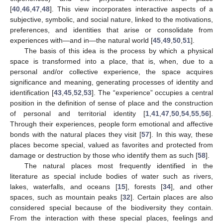
[
40
,
46
,
47
,
48
]. This view incorporates interactive aspects of a
subjective, symbolic, and social nature, linked to the motivations,
preferences, and identities that arise or consolidate from
experiences with—and in—the natural world [
45
,
49
,
50
,
51
].
The basis of this idea is the process by which a physical
space is transformed into a place, that is, when, due to a
personal and/or collective experience, the space acquires
significance and meaning, generating processes of identity and
identification [
43
,
45
,
52
,
53
]. The “experience” occupies a central
position in the definition of sense of place and the construction
of personal and territorial identity [
1
,
41
,
47
,
50
,
54
,
55
,
56
].
Through their experiences, people form emotional and affective
bonds with the natural places they visit [
57
]. In this way, these
places become special, valued as favorites and protected from
damage or destruction by those who identify them as such [
58
].
The natural places most frequently identified in the
literature as special include bodies of water such as rivers,
lakes, waterfalls, and oceans [
15
], forests [
34
], and other
spaces, such as mountain peaks [
32
]. Certain places are also
considered special because of the biodiversity they contain.
From the interaction with these special places, feelings and