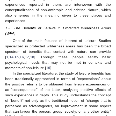
experiences reported in them, are interwoven with the
conceptualization of non-anthropic and pristine Nature, which
also emerges in the meaning given to these places and
experiences.
1.2. The Benefits of Leisure in Protected Wilderness Areas
(WPA)
One of the main focuses of interest of Leisure Studies
specialized in protected wilderness areas has been the broad
spectrum of benefits that contact with nature can provide
[
1
,
14
,
15
,
16
,
17
,
18
]. Through these, people satisfy basic
psychological needs that may not be met in contexts and
moments of non-leisure [
19
].
In the specialized literature, the study of leisure benefits has
been traditionally approached in terms of “expectations” about
the positive returns to be obtained from leisure experiences or
as “consequences” of the latter, analyzing positive effects of
such experiences in depth. This study understands the concept
of “benefit” not only as the traditional notion of “change that is
perceived as advantageous, an improvement in some aspect
that can favour the person, group, society, or any other entity”