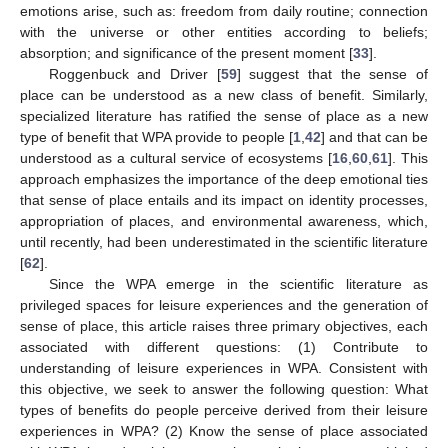
emotions arise, such as: freedom from daily routine; connection
with the universe or other entities according to beliefs;
absorption; and significance of the present moment [
33
].
Roggenbuck and Driver [
59
] suggest that the sense of
place can be understood as a new class of benefit. Similarly,
specialized literature has ratified the sense of place as a new
type of benefit that WPA provide to people [
1
,
42
] and that can be
understood as a cultural service of ecosystems [
16
,
60
,
61
]. This
approach emphasizes the importance of the deep emotional ties
that sense of place entails and its impact on identity processes,
appropriation of places, and environmental awareness, which,
until recently, had been underestimated in the scientific literature
[
62
].
Since the WPA emerge in the scientific literature as
privileged spaces for leisure experiences and the generation of
sense of place, this article raises three primary objectives, each
associated with different questions: (1) Contribute to
understanding of leisure experiences in WPA. Consistent with
this objective, we seek to answer the following question: What
types of benefits do people perceive derived from their leisure
experiences in WPA? (2) Know the sense of place associated