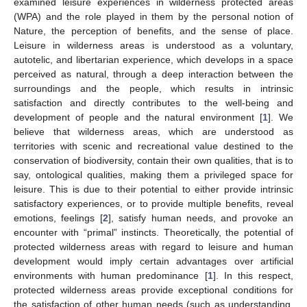
examined leisure experiences in wilderness protected areas
(WPA) and the role played in them by the personal notion of
Nature, the perception of benefits, and the sense of place.
Leisure in wilderness areas is understood as a voluntary,
autotelic, and libertarian experience, which develops in a space
perceived as natural, through a deep interaction between the
surroundings and the people, which results in intrinsic
satisfaction and directly contributes to the well-being and
development of people and the natural environment [
1
]. We
believe that wilderness areas, which are understood as
territories with scenic and recreational value destined to the
conservation of biodiversity, contain their own qualities, that is to
say, ontological qualities, making them a privileged space for
leisure. This is due to their potential to either provide intrinsic
satisfactory experiences, or to provide multiple benefits, reveal
emotions, feelings [
2
], satisfy human needs, and provoke an
encounter with “primal” instincts. Theoretically, the potential of
protected wilderness areas with regard to leisure and human
development would imply certain advantages over artificial
environments with human predominance [
1
]. In this respect,
protected wilderness areas provide exceptional conditions for
the satisfaction of other human needs (such as understanding,