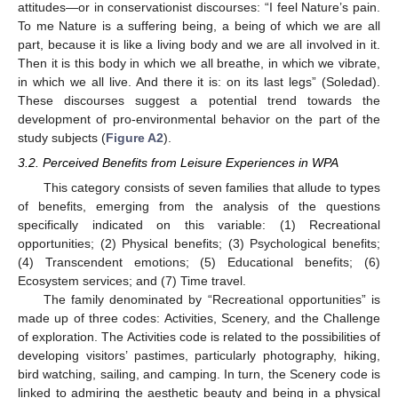
attitudes—or in conservationist discourses: “I feel Nature’s pain.
To me Nature is a suffering being, a being of which we are all
part, because it is like a living body and we are all involved in it.
Then it is this body in which we all breathe, in which we vibrate,
in which we all live. And there it is: on its last legs” (Soledad).
These discourses suggest a potential trend towards the
development of pro-environmental behavior on the part of the
study subjects (
Figure A2
).
3.2. Perceived Benefits from Leisure Experiences in WPA
This category consists of seven families that allude to types
of benefits, emerging from the analysis of the questions
specifically indicated on this variable: (1) Recreational
opportunities; (2) Physical benefits; (3) Psychological benefits;
(4) Transcendent emotions; (5) Educational benefits; (6)
Ecosystem services; and (7) Time travel.
The family denominated by “Recreational opportunities” is
made up of three codes: Activities, Scenery, and the Challenge
of exploration. The Activities code is related to the possibilities of
developing visitors’ pastimes, particularly photography, hiking,
bird watching, sailing, and camping. In turn, the Scenery code is
linked to admiring the aesthetic beauty and being in a physical