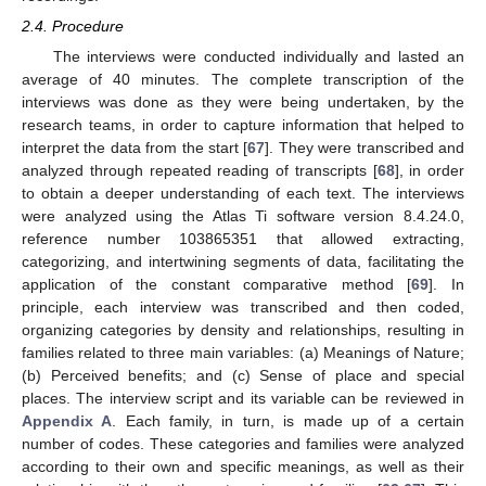
2.4. Procedure
The interviews were conducted individually and lasted an
average of 40 minutes. The complete transcription of the
interviews was done as they were being undertaken, by the
research teams, in order to capture information that helped to
interpret the data from the start [
67
]. They were transcribed and
analyzed through repeated reading of transcripts [
68
], in order
to obtain a deeper understanding of each text. The interviews
were analyzed using the Atlas Ti software version 8.4.24.0,
reference number 103865351 that allowed extracting,
categorizing, and intertwining segments of data, facilitating the
application of the constant comparative method [
69
]. In
principle, each interview was transcribed and then coded,
organizing categories by density and relationships, resulting in
families related to three main variables: (a) Meanings of Nature;
(b) Perceived benefits; and (c) Sense of place and special
places. The interview script and its variable can be reviewed in
Appendix A
. Each family, in turn, is made up of a certain
number of codes. These categories and families were analyzed
according to their own and specific meanings, as well as their