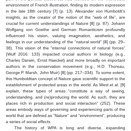
environment of French illustration, finding its modern expression
in the late 18th century [
7
] (p. 13). Alexander von Humboldt’s
insights, as the creator of the notion of the “web of life”, are
crucial for current understandings of Nature [
8
] (p. 87). Johann
Wolfgang von Goethe and German Romanticism profoundly
influenced his vision, valuing imagination, aesthetics, and
feelings in our understanding of the “natural world” [
8
] (pp. 29–
38). This vision of the “internal connections of natural forces”
(Wulf 2016: 133) impacted crucial authors in biology (e.g.,
Charles Darwin, Ernst Haeckel) and more broadly on important
authors in the conservation movement (e.g., H.D. Thoreau,
George P. Marsh, John Muir) [
8
] (pp. 217–334). To some extent,
this Humboldtian concept of Nature gave scientific support to the
establishment of protected areas in the world. As West et al. [
9
]
explain, these types of areas “constitute a way of seeing,
understanding, and (re)producing the world. As such, they are
places rich in production and social interaction” (252). These
areas embody ways of governing and experiencing parts of the
world that are defined as ”Nature” and “environment”, producing
a series of social effects.
The history of WPA is long and diverse, expanding