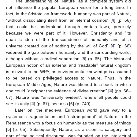
The understanding of ”Nature” as a complete system did
not influence the popular European vision for a long time. In
fact, in the Aristotelian framework, humanity was part of Nature,
“without dissociating itself from an eternal cosmos” [
4
] (p. 66)
that could be understood through certain laws, precisely
because we were part of it. However, Christianity and “its
dualistic idea of the transcendence of humanity and of a
universe created out of nothing by the will of God” [
4
] (p. 66)
widened the gap between humanity and the surrounding world,
although without a radical separation [
5
] (p. 65). The historical
European notion of an external and “readable” natural kingdom
is relevant to the WPA, as environmental knowledge is assumed
to be based on privileged access to Nature. Thus, in the
European Middle Ages, Nature was likened to a book in which
one could “decipher the evidence of divine creation” [
4
] (pp. 66–
67). Nature was “universally evident”, where all people could
see its unity [
4
] (p. 67); see also [
6
] (p. 740).
Later on, the medieval European world gave way to a
systematic fragmentation and “estrangement” of Nature in the
Renaissance with a focus on humanity as the measure of things
[
5
] (p. 65). Subsequently, Nature, as a scientific category and
part of the political discourse, was founded on the intellectual