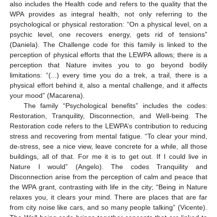
also includes the Health code and refers to the quality that the
WPA provides as integral health, not only referring to the
psychological or physical restoration: “On a physical level, on a
psychic level, one recovers energy, gets rid of tensions”
(Daniela). The Challenge code for this family is linked to the
perception of physical efforts that the LEWPA allows; there is a
perception that Nature invites you to go beyond bodily
limitations: “(...) every time you do a trek, a trail, there is a
physical effort behind it, also a mental challenge, and it affects
your mood” (Macarena).
The family “Psychological benefits” includes the codes:
Restoration, Tranquility, Disconnection, and Well-being. The
Restoration code refers to the LEWPA’s contribution to reducing
stress and recovering from mental fatigue. “To clear your mind,
de-stress, see a nice view, leave concrete for a while, all those
buildings, all of that. For me it is to get out. If I could live in
Nature I would” (Angelo). The codes Tranquility and
Disconnection arise from the perception of calm and peace that
the WPA grant, contrasting with life in the city; “Being in Nature
relaxes you, it clears your mind. There are places that are far
from city noise like cars, and so many people talking” (Vicente).