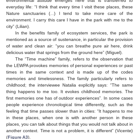
environmental attitude emerges here that is transferred to
everyday life: “I think that every time I visit these places, these
Nature sanctuaries (...) I tend to take more care of the
environment. I carry this care I have in the park with me to the
city” (Lilian).
In the benefits family of ecosystem services, the park is
mentioned as a source of sustenance, in particular the provision
of water and clean air: “you can breathe pure air here, drink
delicious water that springs from the ground here” (Miguel).
The “Time machine” family, refers to the observation that
the LEWPA provokes memories of personal experiences or past
times in the same context and is made up of the codes
memories and timelessness. The family particularly refers to
childhood; the interviewee Natalia explicitly says: “The same
thing happens to me too. It evokes childhood memories. The
first memories one has of outdoor experiences”. In some cases
people experience chronological time differently, such as the
feeling that time passes slower than in cities: “It happens to me
in these places, when one is with another person in these
places, you can talk about things that you would not talk about in
another context. Time is not a problem, it is different” (Vicente)
(
Figure A3
).