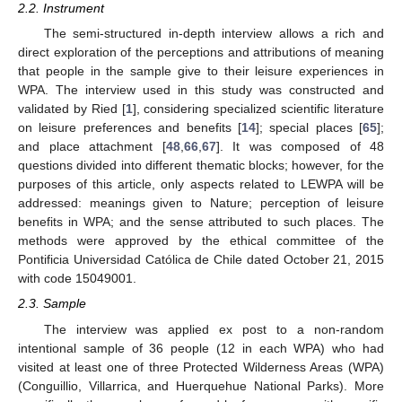
2.2. Instrument
The semi-structured in-depth interview allows a rich and
direct exploration of the perceptions and attributions of meaning
that people in the sample give to their leisure experiences in
WPA. The interview used in this study was constructed and
validated by Ried [
1
], considering specialized scientific literature
on leisure preferences and benefits [
14
]; special places [
65
];
and place attachment [
48
,
66
,
67
]. It was composed of 48
questions divided into different thematic blocks; however, for the
purposes of this article, only aspects related to LEWPA will be
addressed: meanings given to Nature; perception of leisure
benefits in WPA; and the sense attributed to such places. The
methods were approved by the ethical committee of the
Pontificia Universidad Católica de Chile dated October 21, 2015
with code 15049001.
2.3. Sample
The interview was applied ex post to a non-random
intentional sample of 36 people (12 in each WPA) who had
visited at least one of three Protected Wilderness Areas (WPA)
(Conguillio, Villarrica, and Huerquehue National Parks). More