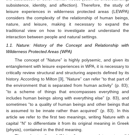
subsistence, identity, and affection). Therefore, the study of
leisure experiences in wilderness protected areas (LEWPA)
considers the complexity of the relationship of human beings,
nature, and leisure, making it necessary to expand the
traditional view on how to investigate and understand the
interaction between people and natural settings.
1.1. Nature: History of the Concept and Relationship with
Wilderness Protected Areas (WPA)
The concept of ”Nature” is highly polysemic, and given its
entanglement with leisure experiences in WPA, it is necessary to
critically review structural and structuring aspects defined by its
history. According to Milton [
3
], ”Nature” can refer “to that part of
the environment that is separated from human activity” (p. 83);
“to a scheme of things that encompasses everything and
includes human beings along with everything else” (p. 83), and
sometimes “to a quality of human beings and other beings that
is assumed to be innate rather than acquired” (p. 83). In this
article we refer to the first two meanings, writing Nature with a
capital “N” to differentiate it from its original meaning in Greek
(physis), contained in the third meaning.