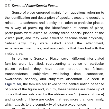
3.3. Sense of Place/Special Places
Sense of place emerged mainly from questions referring to
the identification and description of special places and questions
related to attachment and identity in relation to particular places.
As a way of provoking the identification of sense of place,
participants were asked to identify three special places of the
visited park, and they were asked to describe them physically.
Subsequently they were asked about the attachment,
experiences, memories, and associations that they had with the
visited area.
In relation to Sense of Place, seven different interrelated
families were identified, representing a sense of particular
places visited; they have been ordered as follows:
transcendence, subjective well-being, time, connection,
awareness, scenery, and subjective discomfort. As seen in
Figure A4
, the families are linked to the central notion of sense
of place of the figure and, in turn, these families are made up of
codes that are indicated by the abbreviation SL (sense of place)
and its coding. There are codes that feed more than one family,
which attests to the complexity of leisure experiences.