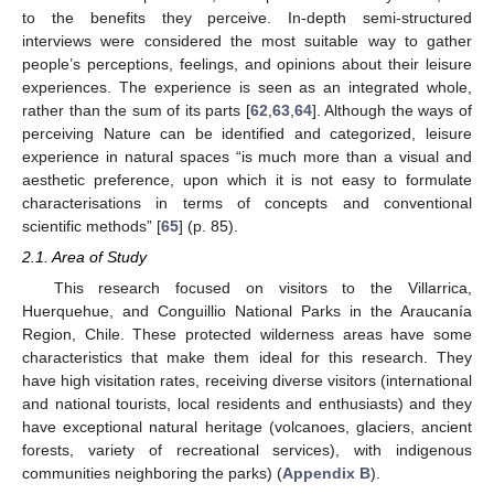
to the benefits they perceive. In-depth semi-structured
interviews were considered the most suitable way to gather
people’s perceptions, feelings, and opinions about their leisure
experiences. The experience is seen as an integrated whole,
rather than the sum of its parts [
62
,
63
,
64
]. Although the ways of
perceiving Nature can be identified and categorized, leisure
experience in natural spaces “is much more than a visual and
aesthetic preference, upon which it is not easy to formulate
characterisations in terms of concepts and conventional
scientific methods” [
65
] (p. 85).
2.1. Area of Study
This research focused on visitors to the Villarrica,
Huerquehue, and Conguillio National Parks in the Araucanía
Region, Chile. These protected wilderness areas have some
characteristics that make them ideal for this research. They
have high visitation rates, receiving diverse visitors (international
and national tourists, local residents and enthusiasts) and they
have exceptional natural heritage (volcanoes, glaciers, ancient
forests, variety of recreational services), with indigenous
communities neighboring the parks) (
Appendix B
).