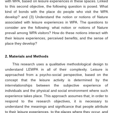
with WPA, based on leisure experiences in these spaces. Linked
to this second objective, the following question is posed. What
kind of bonds with the place do people who visit the WPA
develop? and (3) Understand the notion or notions of Nature
associated with leisure experiences in WPA. The questions to
consider are the following: what notion or notions of Nature
prevail among WPA visitors? How do these notions interact with
their leisure experiences, perceived benefits, and the sense of
place they develop?
2. Materials and Methods
This research uses a qualitative methodological design to
understand LEWPA in all of their complexity. Leisure is
approached from a psycho-social perspective, based on the
concept that the leisure activity is determined by the
interrelationships between the subjective experience of
individuals and the physical and social environment where such
experience takes place. This approach assumes that, in order to
respond to the research objectives, it is necessary to
understand the meanings and significance that people attribute
to their leisure experiences, to the places where they occur, and