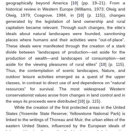
geographically beyond America [
10
] (pp. 19–21). From a
historical review in Western Europe (Williams, 1973; Olwig and
Olwig, 1979; Cosgrove, 1984, in [
10
] (p. 115)), changes
generated by the legislation of land ownership and rural
capitalism became relevant. Through such changes, the elite’s
ideals about natural landscapes were founded, sanctioning
places where humans and their activities were “out-of-place”.
These ideals were manifested through the creation of a stark
divide between “landscapes of production—set aside for the
production of wealth—and landscapes of consumption—set
aside for the viewing pleasures of rural elites” [
10
] (p. 115).
Thus, the contemplation of scenic landscapes, Nature, and
outdoor leisure activities emerged as a quest of the upper
classes, in contrast to direct use of and dependence on “natural
resources” for survival. The most widespread Western
conservationist values arose from changes in land control and in
the ways its proceeds were distributed [
10
] (p. 115).
While the creation of the first protected areas in the United
States (Yosemite State Reserve; Yellowstone National Park) is
linked to the writings of Thoreau and Muir, the urban elites of the
eastern United States, influenced by the European ideals of