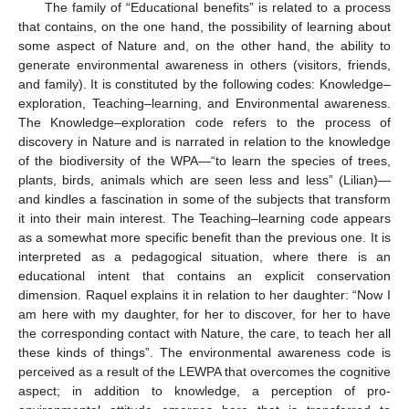
The family of “Educational benefits” is related to a process
that contains, on the one hand, the possibility of learning about
some aspect of Nature and, on the other hand, the ability to
generate environmental awareness in others (visitors, friends,
and family). It is constituted by the following codes: Knowledge–
exploration, Teaching–learning, and Environmental awareness.
The Knowledge–exploration code refers to the process of
discovery in Nature and is narrated in relation to the knowledge
of the biodiversity of the WPA—“to learn the species of trees,
plants, birds, animals which are seen less and less” (Lilian)—
and kindles a fascination in some of the subjects that transform
it into their main interest. The Teaching–learning code appears
as a somewhat more specific benefit than the previous one. It is
interpreted as a pedagogical situation, where there is an
educational intent that contains an explicit conservation
dimension. Raquel explains it in relation to her daughter: “Now I
am here with my daughter, for her to discover, for her to have
the corresponding contact with Nature, the care, to teach her all
these kinds of things”. The environmental awareness code is
perceived as a result of the LEWPA that overcomes the cognitive
aspect; in addition to knowledge, a perception of pro-