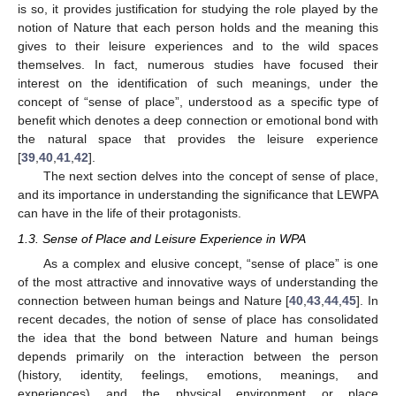
is so, it provides justification for studying the role played by the
notion of Nature that each person holds and the meaning this
gives to their leisure experiences and to the wild spaces
themselves. In fact, numerous studies have focused their
interest on the identification of such meanings, under the
concept of “sense of place”, understood as a specific type of
benefit which denotes a deep connection or emotional bond with
the natural space that provides the leisure experience
[
39
,
40
,
41
,
42
].
The next section delves into the concept of sense of place,
and its importance in understanding the significance that LEWPA
can have in the life of their protagonists.
1.3. Sense of Place and Leisure Experience in WPA
As a complex and elusive concept, “sense of place” is one
of the most attractive and innovative ways of understanding the
connection between human beings and Nature [
40
,
43
,
44
,
45
]. In
recent decades, the notion of sense of place has consolidated
the idea that the bond between Nature and human beings
depends primarily on the interaction between the person
(history, identity, feelings, emotions, meanings, and
experiences) and the physical environment or place