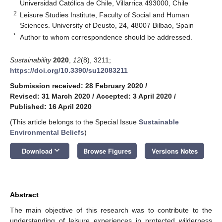
Universidad Católica de Chile, Villarrica 493000, Chile
2
Leisure Studies Institute, Faculty of Social and Human
Sciences. University of Deusto, 24, 48007 Bilbao, Spain
*
Author to whom correspondence should be addressed.
Sustainability
2020
,
12
(8), 3211;
https://doi.org/10.3390/su12083211
Submission received: 28 February 2020
/
Revised: 31 March 2020
/
Accepted: 3 April 2020
/
Published: 16 April 2020
(This article belongs to the Special Issue
Sustainable
Environmental Beliefs
)
keyboard_arrow_down
Download
Browse Figures
Versions Notes
Abstract
The main objective of this research was to contribute to the
understanding of leisure experiences in protected wilderness