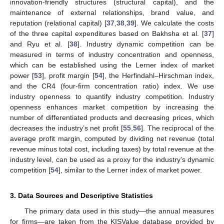
innovation-friendly structures (structural capital), and the
maintenance of external relationships, brand value, and
reputation (relational capital) [
37
,
38
,
39
]. We calculate the costs
of the three capital expenditures based on Bakhsha et al. [
37
]
and Ryu et al. [
38
]. Industry dynamic competition can be
measured in terms of industry concentration and openness,
which can be established using the Lerner index of market
power [
53
], profit margin [
54
], the Herfindahl–Hirschman index,
and the CR4 (four-firm concentration ratio) index. We use
industry openness to quantify industry competition. Industry
openness enhances market competition by increasing the
number of differentiated products and decreasing prices, which
decreases the industry’s net profit [
55
,
56
]. The reciprocal of the
average profit margin, computed by dividing net revenue (total
revenue minus total cost, including taxes) by total revenue at the
industry level, can be used as a proxy for the industry’s dynamic
competition [
54
], similar to the Lerner index of market power.
3. Data Sources and Descriptive Statistics
The primary data used in this study—the annual measures
for firms—are taken from the KISValue database provided by