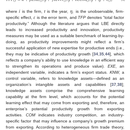
𝑖
,
𝑡
𝑖
,
𝑡
−
𝑝
𝑖
,
𝑡
−
𝑝
𝑖
,
𝑡
−
𝑝
𝑖
𝑖
,
𝑡
𝑖
𝜂
𝑖
𝜀
where
is the firm,
t
is the year,
is the unobservable, firm-
specific effect,
is the error term, and
TFP
denotes “total factor
productivity.” Although the literature argues that LBE directly
leads to increased productivity and innovation, productivity
measures may be used as a suitable benchmark of learning-by-
doing, as productivity improvements might reflect a firm’s
successful application of new expertise for productive ends (i.e.,
they may be indicative of productivity growth [
34
,
35
,
44
], which
reflects a company’s ability to use knowledge in an efficient way
to strengthen its operations and produce value).
EXE
, an
independent variable, indicates a firm’s export status.
KNW
, a
control variable, refers to knowledge assets—defined as an
organization’s intangible assets and capabilities [
37
,
38
];
knowledge assets comprise the comprehensive learning
capability at the firm level, which accounts for the potential
learning effect that may come from exporting and, therefore, an
enterprise’s potential productivity growth from exporting
activities.
COM
indicates industry competition, an industry-
specific factor that may influence a company’s growth premium
from exporting. According to heterogeneous firm trade theory,