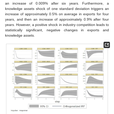
an increase of 0.009% after six years. Furthermore, a
knowledge assets shock of one standard deviation triggers an
increase of approximately 0.5% on average in exports for four
years, and then an increase of approximately 0.9% after four
years. However, a positive shock in industry competition leads to
statistically significant, negative changes in exports and
knowledge assets.