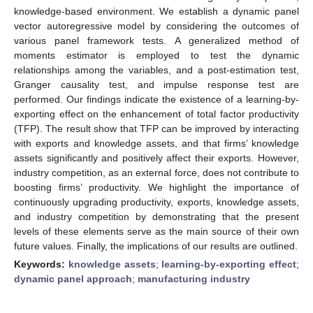
knowledge-based environment. We establish a dynamic panel
vector autoregressive model by considering the outcomes of
various panel framework tests. A generalized method of
moments estimator is employed to test the dynamic
relationships among the variables, and a post-estimation test,
Granger causality test, and impulse response test are
performed. Our findings indicate the existence of a learning-by-
exporting effect on the enhancement of total factor productivity
(TFP). The result show that TFP can be improved by interacting
with exports and knowledge assets, and that firms’ knowledge
assets significantly and positively affect their exports. However,
industry competition, as an external force, does not contribute to
boosting firms’ productivity. We highlight the importance of
continuously upgrading productivity, exports, knowledge assets,
and industry competition by demonstrating that the present
levels of these elements serve as the main source of their own
future values. Finally, the implications of our results are outlined.
Keywords:
knowledge assets
;
learning-by-exporting effect
;
dynamic panel approach
;
manufacturing industry