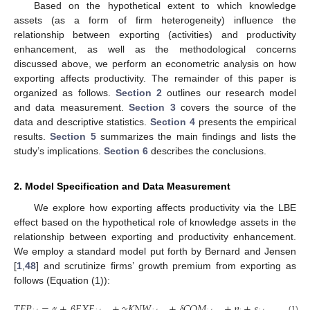
Based on the hypothetical extent to which knowledge
assets (as a form of firm heterogeneity) influence the
relationship between exporting (activities) and productivity
enhancement, as well as the methodological concerns
discussed above, we perform an econometric analysis on how
exporting affects productivity. The remainder of this paper is
organized as follows.
Section 2
outlines our research model
and data measurement.
Section 3
covers the source of the
data and descriptive statistics.
Section 4
presents the empirical
results.
Section 5
summarizes the main findings and lists the
study’s implications.
Section 6
describes the conclusions.
2. Model Specification and Data Measurement
We explore how exporting affects productivity via the LBE
effect based on the hypothetical role of knowledge assets in the
relationship between exporting and productivity enhancement.
We employ a standard model put forth by Bernard and Jensen
[
1
,
48
] and scrutinize firms’ growth premium from exporting as
follows (Equation (1)):
𝑇
𝐹
𝑃
=
𝛼
+
𝛽
𝐸
𝑋
𝐸
+
𝛾
𝐾
𝑁
𝑊
+
𝛿
𝐶
𝑂
𝑀
+
𝜂
+
𝜀
,
(1)