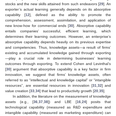
stocks and the new skills attained from such endeavors [
29
]. An
exporter’s actual learning generally depends on its absorptive
capability [
12
], defined as the ability to promote the
comprehension, assessment, assimilation, and application of
new know-how for commercial ends [
30
]. Absorptive capability
entails companies’ successful, efficient learning, which
determines their learning outcomes. However, an enterprise’s
absorptive capability depends heavily on its previous expertise
and competencies. Thus, knowledge assets—a result of firms’
existing and accumulated knowledge gained through exporting
—play a crucial role in determining businesses’ learning
outcomes through exporting. To extend Cohen and Levinthal’s
[
30
] argument that absorptive capability is a key factor in firm
innovation, we suggest that firms’ knowledge assets, often
referred to as “intellectual and knowledge capital” or “intangible
resources”, are essential resources in innovation [
31
,
32
] and
value creation [
33
,
34
] that lead to productivity growth [
20
,
35
].
In addition, the literature on the measurement of knowledge
assets (e.g., [
36
,
37
,
38
]) and LBE [
16
,
24
] posits that
technological capability (measured as R&D expenditure and
intangible capability (measured as marketing expenditure) can