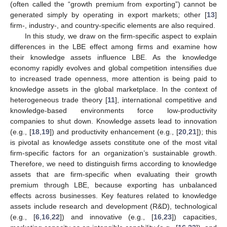
(often called the “growth premium from exporting”) cannot be
generated simply by operating in export markets; other [
13
]
firm-, industry-, and country-specific elements are also required.
In this study, we draw on the firm-specific aspect to explain
differences in the LBE effect among firms and examine how
their knowledge assets influence LBE. As the knowledge
economy rapidly evolves and global competition intensifies due
to increased trade openness, more attention is being paid to
knowledge assets in the global marketplace. In the context of
heterogeneous trade theory [
11
], international competitive and
knowledge-based environments force low-productivity
companies to shut down. Knowledge assets lead to innovation
(e.g., [
18
,
19
]) and productivity enhancement (e.g., [
20
,
21
]); this
is pivotal as knowledge assets constitute one of the most vital
firm-specific factors for an organization’s sustainable growth.
Therefore, we need to distinguish firms according to knowledge
assets that are firm-specific when evaluating their growth
premium through LBE, because exporting has unbalanced
effects across businesses. Key features related to knowledge
assets include research and development (R&D), technological
(e.g., [
6
,
16
,
22
]) and innovative (e.g., [
16
,
23
]) capacities,