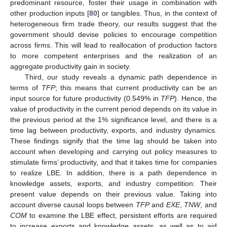
predominant resource, foster their usage in combination with
other production inputs [
80
] or tangibles. Thus, in the context of
heterogeneous firm trade theory, our results suggest that the
government should devise policies to encourage competition
across firms. This will lead to reallocation of production factors
to more competent enterprises and the realization of an
aggregate productivity gain in society.
Third, our study reveals a dynamic path dependence in
terms of
TFP
; this means that current productivity can be an
input source for future productivity (0.549% in
TFP
). Hence, the
value of productivity in the current period depends on its value in
the previous period at the 1% significance level, and there is a
time lag between productivity, exports, and industry dynamics.
These findings signify that the time lag should be taken into
account when developing and carrying out policy measures to
stimulate firms’ productivity, and that it takes time for companies
to realize LBE. In addition, there is a path dependence in
knowledge assets, exports, and industry competition: Their
present value depends on their previous value. Taking into
account diverse causal loops between
TFP
and
EXE
,
TNW
, and
COM
to examine the LBE effect, persistent efforts are required
to increase exports and knowledge assets, as well as to aid