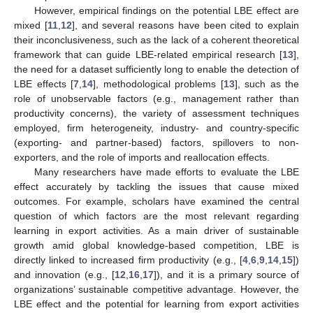
However, empirical findings on the potential LBE effect are
mixed [
11
,
12
], and several reasons have been cited to explain
their inconclusiveness, such as the lack of a coherent theoretical
framework that can guide LBE-related empirical research [
13
],
the need for a dataset sufficiently long to enable the detection of
LBE effects [
7
,
14
], methodological problems [
13
], such as the
role of unobservable factors (e.g., management rather than
productivity concerns), the variety of assessment techniques
employed, firm heterogeneity, industry- and country-specific
(exporting- and partner-based) factors, spillovers to non-
exporters, and the role of imports and reallocation effects.
Many researchers have made efforts to evaluate the LBE
effect accurately by tackling the issues that cause mixed
outcomes. For example, scholars have examined the central
question of which factors are the most relevant regarding
learning in export activities. As a main driver of sustainable
growth amid global knowledge-based competition, LBE is
directly linked to increased firm productivity (e.g., [
4
,
6
,
9
,
14
,
15
])
and innovation (e.g., [
12
,
16
,
17
]), and it is a primary source of
organizations’ sustainable competitive advantage. However, the
LBE effect and the potential for learning from export activities