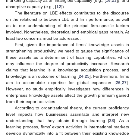
marketing capacity as an intangible capability (e.g., [
16
,
23
]), and
absorptive capacity (e.g., [
12
]).
The literature on LBE effects contributes to the discourse
on the relationship between LBE and firm performance, as well
as to our understanding of the principal firm-specific factors
involved. Nonetheless, theoretical and empirical gaps remain. At
least two concerns must be addressed.
First, given the importance of firms’ knowledge assets in
strengthening productivity, we need to gauge the significance of
these assets as a determinant of learning capabilities, which
may influence the degree of productivity increase. Research
claims that learning is a knowledge acquisition process, and
knowledge is an outcome of learning [
24
,
25
]. Furthermore, firms
aim to accumulate expertise for global expansion [
26
,
27
].
However, no study empirically investigates how differences in
enterprises’ knowledge assets affect the growth premium gained
from their export activities.
According to organizational theory, the current proficiency
level impacts how businesses assimilate and interpret new
understanding that they obtain through learning [
28
]. As a
learning process, firms’ export activities in international markets
develop dynamically into a fit between their existing knowledge