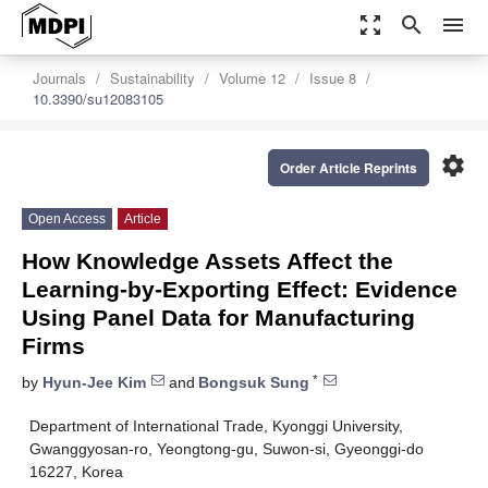
zoom_out_map
search
menu
Journals
Sustainability
Volume 12
Issue 8
10.3390/su12083105
settings
Order Article Reprints
Open Access
Article
How Knowledge Assets Affect the
Learning-by-Exporting Effect: Evidence
Using Panel Data for Manufacturing
Firms
*
by
Hyun-Jee Kim
and
Bongsuk Sung
Department of International Trade, Kyonggi University,
Gwanggyosan-ro, Yeongtong-gu, Suwon-si, Gyeonggi-do
16227, Korea