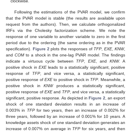
clockwise.
Following the estimations of the PVAR model, we confirm
that the PVAR model is stable (the results are available upon
request from the authors). Then, we calculate orthogonalized
IRFs via the Cholesky factorization scheme. We note the
response of one variable to another variable to zero in the first
period due to the ordering (the same ordering as in the PVAR
specification).
Figure 2
plots the responses of
TFP
,
EXE
,
KNW
,
and
COM
to a shock in the one-lag PVAR model. The findings
indicate a virtuous cycle between
TFP
,
EXE
, and
KNW
. A
positive shock in
EXE
leads to a statistically significant, positive
response of
TFP
, and vice versa, a statistically significant,
positive response of
EXE
to positive shock in
TFP
. Meanwhile, a
positive shock in
KNW
produces a statistically significant,
positive response of
EXE
and
TFP
, and vice versa, a statistically
significant, positive response. As depicted in
Figure 2
, an export
shock of one standard deviation results in an increase of
0.003% in
TFP
for two years, then an increase of 0.002% for
three years, followed by an increase of 0.001% for 10 years. A
knowledge assets shock of one standard deviation generates an
increase of 0.007% on average in
TFP
for six years, and then