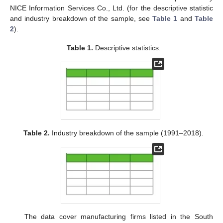
NICE Information Services Co., Ltd. (for the descriptive statistic
and industry breakdown of the sample, see
Table 1
and
Table
2
).
Table 1.
Descriptive statistics.
Table 2.
Industry breakdown of the sample (1991–2018).
The data cover manufacturing firms listed in the South