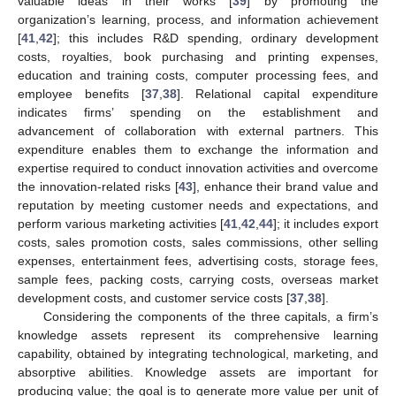
valuable ideas in their works [
39
] by promoting the
organization’s learning, process, and information achievement
[
41
,
42
]; this includes R&D spending, ordinary development
costs, royalties, book purchasing and printing expenses,
education and training costs, computer processing fees, and
employee benefits [
37
,
38
]. Relational capital expenditure
indicates firms’ spending on the establishment and
advancement of collaboration with external partners. This
expenditure enables them to exchange the information and
expertise required to conduct innovation activities and overcome
the innovation-related risks [
43
], enhance their brand value and
reputation by meeting customer needs and expectations, and
perform various marketing activities [
41
,
42
,
44
]; it includes export
costs, sales promotion costs, sales commissions, other selling
expenses, entertainment fees, advertising costs, storage fees,
sample fees, packing costs, carrying costs, overseas market
development costs, and customer service costs [
37
,
38
].
Considering the components of the three capitals, a firm’s
knowledge assets represent its comprehensive learning
capability, obtained by integrating technological, marketing, and
absorptive abilities. Knowledge assets are important for
producing value; the goal is to generate more value per unit of