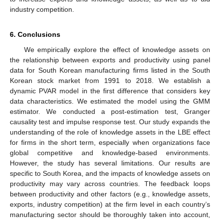
industry competition.
6. Conclusions
We empirically explore the effect of knowledge assets on
the relationship between exports and productivity using panel
data for South Korean manufacturing firms listed in the South
Korean stock market from 1991 to 2018. We establish a
dynamic PVAR model in the first difference that considers key
data characteristics. We estimated the model using the GMM
estimator. We conducted a post-estimation test, Granger
causality test and impulse response test. Our study expands the
understanding of the role of knowledge assets in the LBE effect
for firms in the short term, especially when organizations face
global competitive and knowledge-based environments.
However, the study has several limitations. Our results are
specific to South Korea, and the impacts of knowledge assets on
productivity may vary across countries. The feedback loops
between productivity and other factors (e.g., knowledge assets,
exports, industry competition) at the firm level in each country’s
manufacturing sector should be thoroughly taken into account,