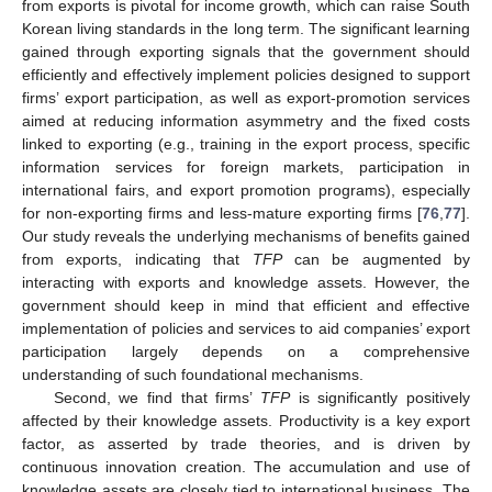
from exports is pivotal for income growth, which can raise South
Korean living standards in the long term. The significant learning
gained through exporting signals that the government should
efficiently and effectively implement policies designed to support
firms’ export participation, as well as export-promotion services
aimed at reducing information asymmetry and the fixed costs
linked to exporting (e.g., training in the export process, specific
information services for foreign markets, participation in
international fairs, and export promotion programs), especially
for non-exporting firms and less-mature exporting firms [
76
,
77
].
Our study reveals the underlying mechanisms of benefits gained
from exports, indicating that
TFP
can be augmented by
interacting with exports and knowledge assets. However, the
government should keep in mind that efficient and effective
implementation of policies and services to aid companies’ export
participation largely depends on a comprehensive
understanding of such foundational mechanisms.
Second, we find that firms’
TFP
is significantly positively
affected by their knowledge assets. Productivity is a key export
factor, as asserted by trade theories, and is driven by
continuous innovation creation. The accumulation and use of
knowledge assets are closely tied to international business. The