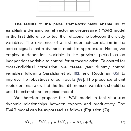
The results of the panel framework tests enable us to
establish a dynamic panel vector autoregressive (PVAR) model
in the first difference to test the relationship between the study
variables. The existence of a first-order autocorrelation in the
series signals that a dynamic model is appropriate. Hence, we
employ a dependent variable in the previous period as an
independent variable to control for autocorrelation. To control for
cross-individual correlation, we create year dummy control
variables following Sarafidis et al. [
61
] and Roodman [
65
] to
improve the robustness of our results [
66
]. The presence of unit
roots demonstrates that the first-differenced variables should be
used to estimate an empirical model.
We therefore propose the PVAR model to test short-run
dynamic relationships between exports and productivity. The
PVAR model can be expressed as follows (Equation (2)):
𝑌
=
𝜁
𝑌
+
𝜆
𝑋
+
𝜀
+
𝑑
,
𝑖
,
𝑡
𝑖
,
𝑡
−
1
𝑖
,
𝑡
−
1
𝑖
,
𝑡
𝑡
(2)
Δ
Δ
Δ
Δ