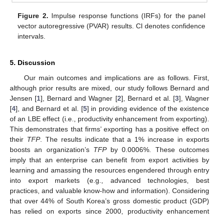
Figure 2.
Impulse response functions (IRFs) for the panel
vector autoregressive (PVAR) results. CI denotes confidence
intervals.
5. Discussion
Our main outcomes and implications are as follows. First,
although prior results are mixed, our study follows Bernard and
Jensen [
1
], Bernard and Wagner [
2
], Bernard et al. [
3
], Wagner
[
4
], and Bernard et al. [
5
] in providing evidence of the existence
of an LBE effect (i.e., productivity enhancement from exporting).
This demonstrates that firms’ exporting has a positive effect on
their
TFP
. The results indicate that a 1% increase in exports
boosts an organization’s
TFP
by 0.0006%. These outcomes
imply that an enterprise can benefit from export activities by
learning and amassing the resources engendered through entry
into export markets (e.g., advanced technologies, best
practices, and valuable know-how and information). Considering
that over 44% of South Korea’s gross domestic product (GDP)
has relied on exports since 2000, productivity enhancement