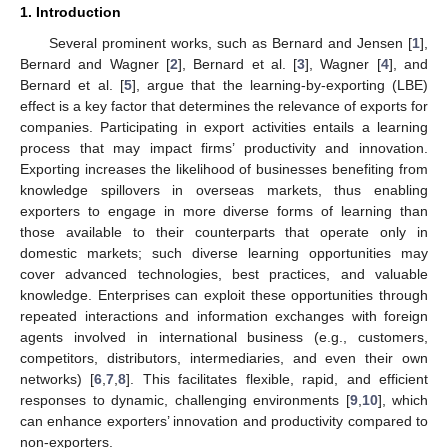
1. Introduction
Several prominent works, such as Bernard and Jensen [
1
],
Bernard and Wagner [
2
], Bernard et al. [
3
], Wagner [
4
], and
Bernard et al. [
5
], argue that the learning-by-exporting (LBE)
effect is a key factor that determines the relevance of exports for
companies. Participating in export activities entails a learning
process that may impact firms’ productivity and innovation.
Exporting increases the likelihood of businesses benefiting from
knowledge spillovers in overseas markets, thus enabling
exporters to engage in more diverse forms of learning than
those available to their counterparts that operate only in
domestic markets; such diverse learning opportunities may
cover advanced technologies, best practices, and valuable
knowledge. Enterprises can exploit these opportunities through
repeated interactions and information exchanges with foreign
agents involved in international business (e.g., customers,
competitors, distributors, intermediaries, and even their own
networks) [
6
,
7
,
8
]. This facilitates flexible, rapid, and efficient
responses to dynamic, challenging environments [
9
,
10
], which
can enhance exporters’ innovation and productivity compared to
non-exporters.