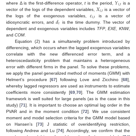
𝑌
𝑖
,
𝑡
𝑋
where Δ is the first-difference operator,
t
is the period,
is a
𝑖
,
𝑡
𝜀
vector of the logs of the dependent variables,
is a vector of
𝑖
,
𝑡
𝑑
the logs of the exogenous variables,
is a vector of
𝑡
idiosyncratic errors, and
is the time dummy. The vector of
dependent and exogenous variables includes
TFP
,
EXE
,
KNW
,
and
COM
.
Equation (2) has a simultaneity problem introduced by
differencing, which occurs when the lagged exogenous variables
correlate with the new differenced error term, and a
heteroscedasticity problem that maintains a heterogeneous
error with different firms in the panel. To solve these problems,
we apply the panel generalized method of moments (GMM) with
Helmert’s procedure [
67
] following Love and Zicchino [
68
],
whereby lagged regressors are used as instruments to estimate
coefficients more consistently [
69
,
70
]. The GMM estimation
framework is well suited for large panels (as is the case in this
study) [
71
]. It is important to choose an optimal lag order in the
PVAR and in the moment condition [
72
]. We use consistent
moment and model selection criteria for the GMM model based
on Hansen’s [
73
] J statistic of overidentifying restriction,
following Andrew and Lu [
74
]. Accordingly, we confirm that the