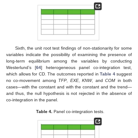
Sixth, the unit root test findings of non-stationarity for some
variables indicate the possibility of examining the presence of
long-term equilibrium among the variables by conducting
Westerlund’s [
64
] heterogeneous panel co-integration test,
which allows for CD. The outcomes reported in
Table 4
suggest
no co-movement among
TFP
,
EXE
,
KNW
, and
COM
in both
cases—with the constant and with the constant and the trend—
and thus, the null hypothesis is not rejected in the absence of
co-integration in the panel.
Table 4.
Panel co-integration tests.