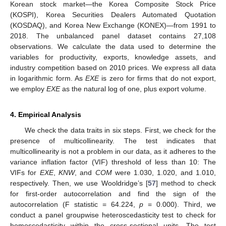
Korean stock market—the Korea Composite Stock Price
(KOSPI), Korea Securities Dealers Automated Quotation
(KOSDAQ), and Korea New Exchange (KONEX)—from 1991 to
2018. The unbalanced panel dataset contains 27,108
observations. We calculate the data used to determine the
variables for productivity, exports, knowledge assets, and
industry competition based on 2010 prices. We express all data
in logarithmic form. As
EXE
is zero for firms that do not export,
we employ
EXE
as the natural log of one, plus export volume.
4. Empirical Analysis
We check the data traits in six steps. First, we check for the
presence of multicollinearity. The test indicates that
multicollinearity is not a problem in our data, as it adheres to the
variance inflation factor (VIF) threshold of less than 10: The
VIFs for
EXE
,
KNW
, and
COM
were 1.030, 1.020, and 1.010,
respectively. Then, we use Wooldridge’s [
57
] method to check
for first-order autocorrelation and find the sign of the
autocorrelation (F statistic = 64.224,
p
= 0.000). Third, we
conduct a panel groupwise heteroscedasticity test to check for
homoscedasticity within the cross-sectional units. The test