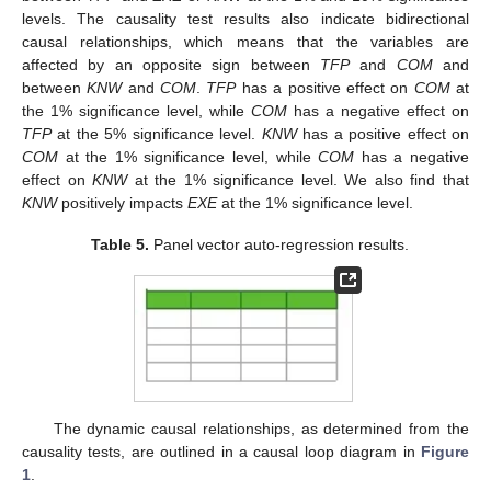
levels. The causality test results also indicate bidirectional
causal relationships, which means that the variables are
affected by an opposite sign between
TFP
and
COM
and
between
KNW
and
COM
.
TFP
has a positive effect on
COM
at
the 1% significance level, while
COM
has a negative effect on
TFP
at the 5% significance level.
KNW
has a positive effect on
COM
at the 1% significance level, while
COM
has a negative
effect on
KNW
at the 1% significance level. We also find that
KNW
positively impacts
EXE
at the 1% significance level.
Table 5.
Panel vector auto-regression results.
The dynamic causal relationships, as determined from the
causality tests, are outlined in a causal loop diagram in
Figure
1
.