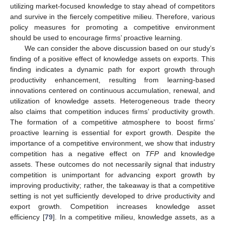
utilizing market-focused knowledge to stay ahead of competitors
and survive in the fiercely competitive milieu. Therefore, various
policy measures for promoting a competitive environment
should be used to encourage firms’ proactive learning.
We can consider the above discussion based on our study’s
finding of a positive effect of knowledge assets on exports. This
finding indicates a dynamic path for export growth through
productivity enhancement, resulting from learning-based
innovations centered on continuous accumulation, renewal, and
utilization of knowledge assets. Heterogeneous trade theory
also claims that competition induces firms’ productivity growth.
The formation of a competitive atmosphere to boost firms’
proactive learning is essential for export growth. Despite the
importance of a competitive environment, we show that industry
competition has a negative effect on
TFP
and knowledge
assets. These outcomes do not necessarily signal that industry
competition is unimportant for advancing export growth by
improving productivity; rather, the takeaway is that a competitive
setting is not yet sufficiently developed to drive productivity and
export growth. Competition increases knowledge asset
efficiency [
79
]. In a competitive milieu, knowledge assets, as a