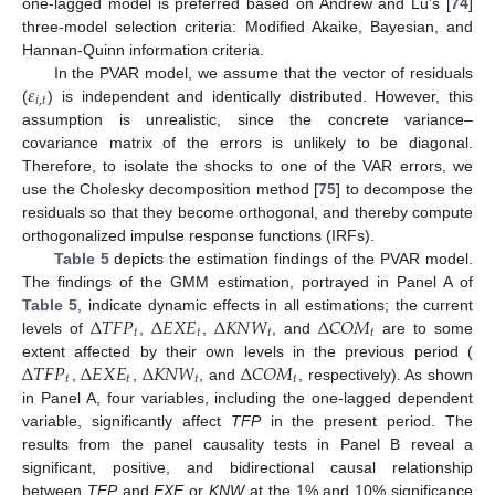
one-lagged model is preferred based on Andrew and Lu’s [
74
]
three-model selection criteria: Modified Akaike, Bayesian, and
Hannan-Quinn information criteria.
𝜀
In the PVAR model, we assume that the vector of residuals
𝑖
,
𝑡
(
) is independent and identically distributed. However, this
assumption is unrealistic, since the concrete variance–
covariance matrix of the errors is unlikely to be diagonal.
Therefore, to isolate the shocks to one of the VAR errors, we
use the Cholesky decomposition method [
75
] to decompose the
residuals so that they become orthogonal, and thereby compute
orthogonalized impulse response functions (IRFs).
Table 5
depicts the estimation findings of the PVAR model.
The findings of the GMM estimation, portrayed in Panel A of
Δ
𝑇
𝐹
𝑃
Δ
𝐸
𝑋
𝐸
Δ
𝐾
𝑁
𝑊
Δ
𝐶
𝑂
𝑀
Table 5
, indicate dynamic effects in all estimations; the current
𝑡
𝑡
𝑡
𝑡
levels of
,
,
, and
are to some
Δ
𝑇
𝐹
𝑃
Δ
𝐸
𝑋
𝐸
Δ
𝐾
𝑁
𝑊
Δ
𝐶
𝑂
𝑀
extent affected by their own levels in the previous period (
𝑡
𝑡
𝑡
𝑡
,
,
, and
, respectively). As shown
in Panel A, four variables, including the one-lagged dependent
variable, significantly affect
TFP
in the present period. The
results from the panel causality tests in Panel B reveal a
significant, positive, and bidirectional causal relationship
between
TFP
and
EXE
or
KNW
at the 1% and 10% significance