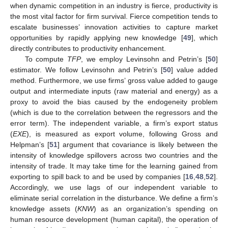
when dynamic competition in an industry is fierce, productivity is
the most vital factor for firm survival. Fierce competition tends to
escalate businesses’ innovation activities to capture market
opportunities by rapidly applying new knowledge [
49
], which
directly contributes to productivity enhancement.
To compute
TFP
, we employ Levinsohn and Petrin’s [
50
]
estimator. We follow Levinsohn and Petrin’s [
50
] value added
method. Furthermore, we use firms’ gross value added to gauge
output and intermediate inputs (raw material and energy) as a
proxy to avoid the bias caused by the endogeneity problem
(which is due to the correlation between the regressors and the
error term). The independent variable, a firm’s export status
(
EXE
), is measured as export volume, following Gross and
Helpman’s [
51
] argument that covariance is likely between the
intensity of knowledge spillovers across two countries and the
intensity of trade. It may take time for the learning gained from
exporting to spill back to and be used by companies [
16
,
48
,
52
].
Accordingly, we use lags of our independent variable to
eliminate serial correlation in the disturbance. We define a firm’s
knowledge assets (
KNW
) as an organization’s spending on
human resource development (human capital), the operation of