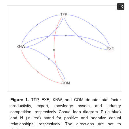
Figure 1.
TFP, EXE, KNW, and COM denote total factor
productivity, export, knowledge assets, and industry
competition, respectively. Casual loop diagram. P (in blue)
and N (in red) stand for positive and negative casual
relationships, respectively. The directions are set to