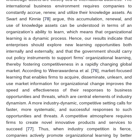
international business environment requires companies to
constantly accrue, renew, and utilize their knowledge assets. As
Swart and Kinnie [
78
] argue, this accumulation, renewal, and
use of knowledge assets can be understood in terms of an
organization’s ability to learn, which means that organizational
learning is a dynamic process. Hence, our results indicate that
enterprises should explore new learning opportunities both
internally and externally, and that the government should carry
out policy instruments to support firms’ organizational learning,
thereby fostering competitiveness in a rapidly changing global
market. According to Weerawardena et al. [
76
], market-focused
learning that enables firms to acquire, disseminate, unlearn, and
use market information for organizational change improves the
speed and effectiveness of their responses to business
opportunities and threats, which are central elements of industry
dynamism. A more industry-dynamic, competitive setting calls for
faster, more systematic, and successful responses to such
opportunities and threats. A competitive atmosphere requires
firms to create novel innovative products and services to
12. May
13. May
14. May
15. May
16. May
17. May
18. May
19. May
20. May
22. May
23. May
24. May
25. May
26. May
27. May
28. May
29. May
30. May
1. Jun
2. Jun
3. Jun
4. Jun
5. Jun
6. Jun
7. Jun
8. Jun
9. Jun
11. Jun
12. Jun
13. Jun
14. Jun
15. Jun
16. Jun
17. Jun
18. Jun
19. Jun
21. Jun
22. Jun
23. Jun
24. Jun
25. Jun
26. Jun
27. Jun
28. Jun
29. Jun
1. Jul
2. Jul
3. Jul
4. Jul
5. Jul
6. Jul
7. Jul
8. Jul
9. Jul
11. Jul
12. Jul
13. Jul
14. Jul
15. Jul
16. Jul
17. Jul
18. Jul
19. Jul
21. Jul
22. Jul
23. Jul
24. Jul
25. Jul
26. Jul
27. Jul
28. Jul
29. Jul
31. Jul
1. Aug
2. Aug
3. Aug
4. Aug
5. Aug
6. Aug
7. Aug
8. Aug
succeed [
77
]. Thus, when industry competition is fierce,
companies actively promote organizational learning by better