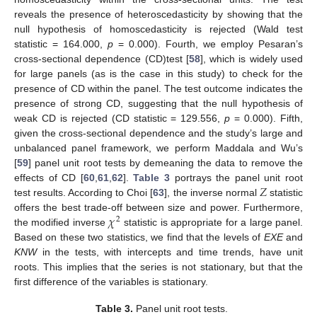
reveals the presence of heteroscedasticity by showing that the
null hypothesis of homoscedasticity is rejected (Wald test
statistic = 164.000,
p
= 0.000). Fourth, we employ Pesaran’s
cross-sectional dependence (CD)test [
58
], which is widely used
for large panels (as is the case in this study) to check for the
presence of CD within the panel. The test outcome indicates the
presence of strong CD, suggesting that the null hypothesis of
weak CD is rejected (CD statistic = 129.556,
p
= 0.000). Fifth,
given the cross-sectional dependence and the study’s large and
unbalanced panel framework, we perform Maddala and Wu’s
[
59
] panel unit root tests by demeaning the data to remove the
𝑍
effects of CD [
60
,
61
,
62
].
Table 3
portrays the panel unit root
test results. According to Choi [
63
], the inverse normal
statistic
𝜒
offers the best trade-off between size and power. Furthermore,
2
the modified inverse
statistic is appropriate for a large panel.
Based on these two statistics, we find that the levels of
EXE
and
KNW
in the tests, with intercepts and time trends, have unit
roots. This implies that the series is not stationary, but that the
first difference of the variables is stationary.
Table 3.
Panel unit root tests.