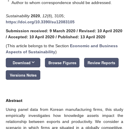
*
Author to whom correspondence should be addressed.
Sustainability
2020
,
12
(8), 3105;
https://doi.org/10.3390/su12083105
Submission received: 9 March 2020
/
Revised: 10 April 2020
/
Accepted: 10 April 2020
/
Published: 13 April 2020
(This article belongs to the Section
Economic and Business
Aspects of Sustainability
)
keyboard_arrow_down
Download
Browse Figures
Review Reports
Versions Notes
Abstract
Using panel data from Korean manufacturing firms, this study
empirically investigates how knowledge assets impact the
relationship between exports and productivity. We consider a
scenario in which firms are situated in a globally competitive,