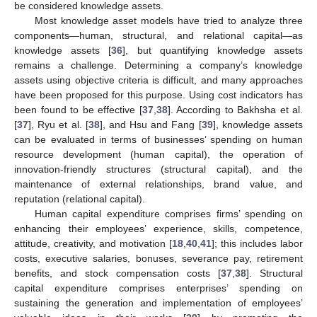
be considered knowledge assets.
Most knowledge asset models have tried to analyze three
components—human, structural, and relational capital—as
knowledge assets [
36
], but quantifying knowledge assets
remains a challenge. Determining a company’s knowledge
assets using objective criteria is difficult, and many approaches
have been proposed for this purpose. Using cost indicators has
been found to be effective [
37
,
38
]. According to Bakhsha et al.
[
37
], Ryu et al. [
38
], and Hsu and Fang [
39
], knowledge assets
can be evaluated in terms of businesses’ spending on human
resource development (human capital), the operation of
innovation-friendly structures (structural capital), and the
maintenance of external relationships, brand value, and
reputation (relational capital).
Human capital expenditure comprises firms’ spending on
enhancing their employees’ experience, skills, competence,
attitude, creativity, and motivation [
18
,
40
,
41
]; this includes labor
costs, executive salaries, bonuses, severance pay, retirement
benefits, and stock compensation costs [
37
,
38
]. Structural
capital expenditure comprises enterprises’ spending on
sustaining the generation and implementation of employees’