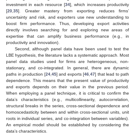
investment in each resource [
34
], which increases productivity
[
20
,
35
]. Greater mastery from exporting reduces firms’
uncertainty and risk, and exporters use new understanding to
boost firm performance. Thus, developing export activities
directly involves searching for and exploring new areas of
expertise that can amplify business performance (e.g., in
productivity and innovation).
Second, although panel data have been used to test the
LBE hypothesis, the literature lacks a systematic approach. Most
panel data studies used for firms are heterogeneous, non-
stationary, and co-integrated. In general, there are dynamic
paths in production [
24
,
45
] and exports [
46
,
47
] that lead to path
dependence. This means that the present value of productivity
and exports depends on their value in the previous period.
When employing a panel technique, it is critical to confirm the
data’s characteristics (e.g., multicollinearity, autocorrelation,
structural breaks in the series, cross-sectional dependence and
homoscedasticity between and within cross-sectional units, unit
roots in individual series, and co-integration between variables).
An empirical model should be established by considering the
data’s characteristics.