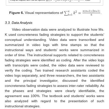
𝑘
=
𝑛
(
𝑛
+
1
)
(
2
𝑛
+
1
)
𝑛
2
∑
𝑘
=
1
6
Figure 6.
Visual representations of
.
3.3. Data Analysis
Video observation data were analyzed to illustrate how Ms.
K used concreteness fading strategies to support the students’
conceptual understanding. Video data were transcribed and
summarized in video logs with time stamps so that the
instructional ways and students’ works were summarized in
order of time. The instructional supports related to concreteness
fading strategies were identified as coding. After the video logs
with transcripts were coded, the video data were reviewed to
verify the coding. Two trained research assistants coded the
video logs separately, and three researchers, the two assistants
and the principal investigator, discussed the identified
concreteness fading strategies to assess inter-rater reliability. As
the phases and strategies were clearly identifiable, the
agreement was 100%. The textbook and students’ works were
also analyzed with regard to the presentation of such
instructional strategies.