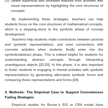
(3)
Delete superficial and unrelated features from activities with
visual representations by highlighting the core structures of
concepts.
By implementing these strategies, teachers can help
students focus on the core structures of mathematical concepts,
which is a stepping-stone to the symbolic phase of concept
development.
Teachers help students make connections between pictorial
and symbolic representations, and even connections with
concrete activities when students finally enter into the
symbolic/abstract phase. This is indeed helpful for students for
understanding abstract concepts through interpreting
unambiguous objects [
22
,
23
]. In this phase, it is also important
to foster students in engaging in mental activities with symbolic
representations by generating alternative symbolic forms and
comparing these representations and forms [
24
].
3. Methods: The Empirical Case to Support Concreteness
Fading Strategies
Empirical studies for Bruner’s EIS or CRA model have