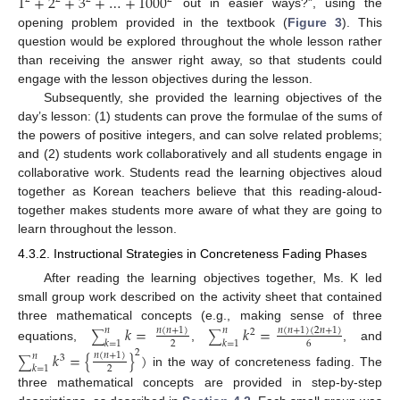
1
+
2
+
3
+
…
+
1000
out in easier ways?”, using the
opening problem provided in the textbook (
Figure 3
). This
question would be explored throughout the whole lesson rather
than receiving the answer right away, so that students could
engage with the lesson objectives during the lesson.
Subsequently, she provided the learning objectives of the
day’s lesson: (1) students can prove the formulae of the sums of
the powers of positive integers, and can solve related problems;
and (2) students work collaboratively and all students engage in
collaborative work. Students read the learning objectives aloud
together as Korean teachers believe that this reading-aloud-
together makes students more aware of what they are going to
learn throughout the lesson.
4.3.2. Instructional Strategies in Concreteness Fading Phases
After reading the learning objectives together, Ms. K led
small group work described on the activity sheet that contained
three mathematical concepts (e.g., making sense of three
𝑘
=
𝑘
=
𝑛
(
𝑛
+
1
)
𝑛
(
𝑛
+
1
)
(
2
𝑛
+
1
)
𝑛
𝑛
2
∑
∑
𝑘
=
1
𝑘
=
1
2
6
equations,
,
, and
2
𝑘
=
{
}
)
𝑛
(
𝑛
+
1
)
𝑛
3
∑
𝑘
=
1
2
in the way of concreteness fading. The
three mathematical concepts are provided in step-by-step