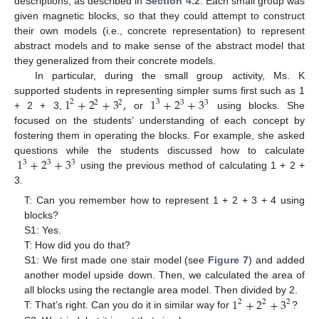
descriptions, as described in
Section 4.2
. Each small group was
given magnetic blocks, so that they could attempt to construct
their own models (i.e., concrete representation) to represent
abstract models and to make sense of the abstract model that
they generalized from their concrete models.
In particular, during the small group activity, Ms. K
1
+
2
+
3
,
1
+
2
+
3
supported students in representing simpler sums first such as 1
2
3
2
2
3
3
+ 2 + 3,
or
using blocks. She
focused on the students’ understanding of each concept by
fostering them in operating the blocks. For example, she asked
1
+
2
+
3
questions while the students discussed how to calculate
3
3
3
using the previous method of calculating 1 + 2 +
3.
T: Can you remember how to represent 1 + 2 + 3 + 4 using
blocks?
S1: Yes.
T: How did you do that?
S1: We first made one stair model (see
Figure 7
) and added
another model upside down. Then, we calculated the area of
1
+
2
+
3
all blocks using the rectangle area model. Then divided by 2.
2
2
2
T: That’s right. Can you do it in similar way for
?