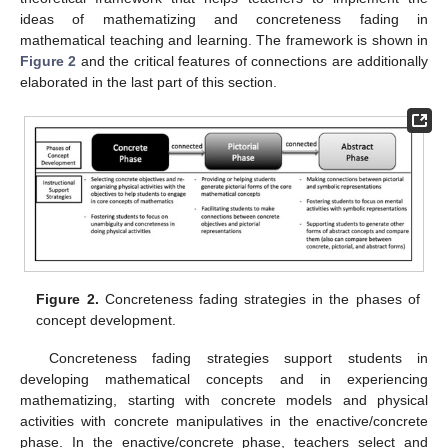
ideas of mathematizing and concreteness fading in
mathematical teaching and learning. The framework is shown in
Figure 2
and the critical features of connections are additionally
elaborated in the last part of this section.
Figure 2.
Concreteness fading strategies in the phases of
concept development.
Concreteness fading strategies support students in
developing mathematical concepts and in experiencing
mathematizing, starting with concrete models and physical
activities with concrete manipulatives in the enactive/concrete
phase. In the enactive/concrete phase, teachers select and