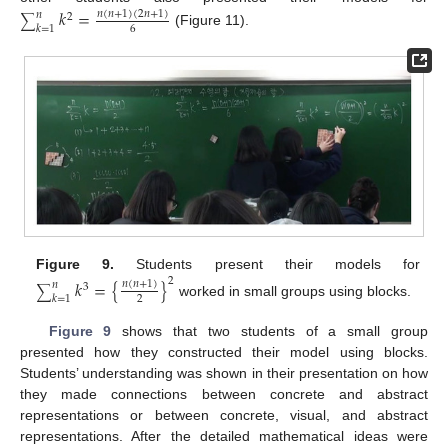
𝑘
=
𝑛
(
𝑛
+
1
)
(
2
𝑛
+
1
)
𝑛
2
∑
𝑘
=
1
6
(Figure 11).
Figure 9.
Students present their models for
2
𝑘
=
{
}
𝑛
(
𝑛
+
1
)
𝑛
3
∑
𝑘
=
1
2
worked in small groups using blocks.
Figure 9
shows that two students of a small group
presented how they constructed their model using blocks.
Students’ understanding was shown in their presentation on how
they made connections between concrete and abstract
representations or between concrete, visual, and abstract
representations. After the detailed mathematical ideas were