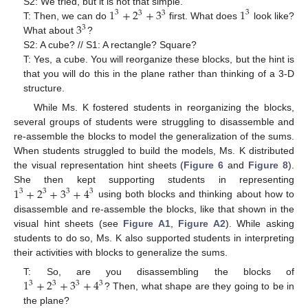
1
+
2
+
3
1
S2: We tried, but it is not that simple.
3
3
3
3
3
T: Then, we can do
first. What does
look like?
3
What about
?
S2: A cube? // S1: A rectangle? Square?
T: Yes, a cube. You will reorganize these blocks, but the hint is
that you will do this in the plane rather than thinking of a 3-D
structure.
While Ms. K fostered students in reorganizing the blocks,
10. May
11. May
12. May
13. May
14. May
15. May
16. May
17. May
18. May
20. May
21. May
22. May
23. May
24. May
25. May
26. May
27. May
28. May
30. May
31. May
1. Jun
2. Jun
3. Jun
4. Jun
5. Jun
6. Jun
7. Jun
9. Jun
10. Jun
11. Jun
12. Jun
13. Jun
14. Jun
15. Jun
16. Jun
17. Jun
19. Jun
20. Jun
21. Jun
22. Jun
23. Jun
24. Jun
25. Jun
26. Jun
27. Jun
29. Jun
30. Jun
1. Jul
2. Jul
3. Jul
4. Jul
5. Jul
6. Jul
7. Jul
9. Jul
10. Jul
11. Jul
12. Jul
13. Jul
14. Jul
15. Jul
16. Jul
17. Jul
19. Jul
20. Jul
21. Jul
22. Jul
23. Jul
24. Jul
25. Jul
26. Jul
27. Jul
29. Jul
30. Jul
31. Jul
1. Aug
2. Aug
3. Aug
4. Aug
5. Aug
6. Aug
several groups of students were struggling to disassemble and
re-assemble the blocks to model the generalization of the sums.
When students struggled to build the models, Ms. K distributed
the visual representation hint sheets (
Figure 6
and
Figure 8
).
1
+
2
+
3
+
4
She then kept supporting students in representing
3
3
3
3
using both blocks and thinking about how to
disassemble and re-assemble the blocks, like that shown in the
visual hint sheets (see
Figure A1
,
Figure A2
). While asking
students to do so, Ms. K also supported students in interpreting
their activities with blocks to generalize the sums.
1
+
2
+
3
+
4
T: So, are you disassembling the blocks of
3
3
3
3
? Then, what shape are they going to be in
the plane?