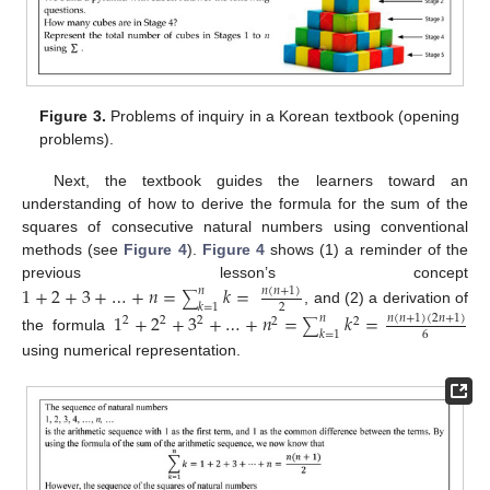
Figure 3.
Problems of inquiry in a Korean textbook (opening
problems).
Next, the textbook guides the learners toward an
understanding of how to derive the formula for the sum of the
squares of consecutive natural numbers using conventional
methods (see
Figure 4
).
Figure 4
shows (1) a reminder of the
previous lesson’s concept
1
+
2
+
3
+
…
+
𝑛
=
𝑘
=
𝑛
(
𝑛
+
1
)
𝑛
∑
𝑘
=
1
2
, and (2) a derivation of
1
+
2
+
3
+
…
+
𝑛
=
𝑘
=
𝑛
(
𝑛
+
1
)
(
2
𝑛
+
1
)
𝑛
2
2
2
2
2
∑
𝑘
=
1
6
the formula
using numerical representation.