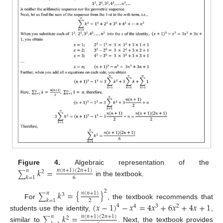
Figure 4.
Algebraic representation of the
𝑘
=
𝑛
(
𝑛
+
1
)
(
2
𝑛
+
1
)
𝑛
2
∑
𝑘
=
1
6
in the textbook.
2
𝑘
=
{
}
𝑛
(
𝑛
+
1
)
𝑛
3
∑
𝑘
=
1
2
For
, the textbook recommends that
(
𝑥
−
1
)
−
𝑥
=
4
𝑥
+
6
𝑥
+
4
𝑥
+
1
4
4
3
2
students use the identity,
,
𝑘
=
𝑛
(
𝑛
+
1
)
(
2
𝑛
+
1
)
𝑛
2
∑
similar to
. Next, the textbook provides