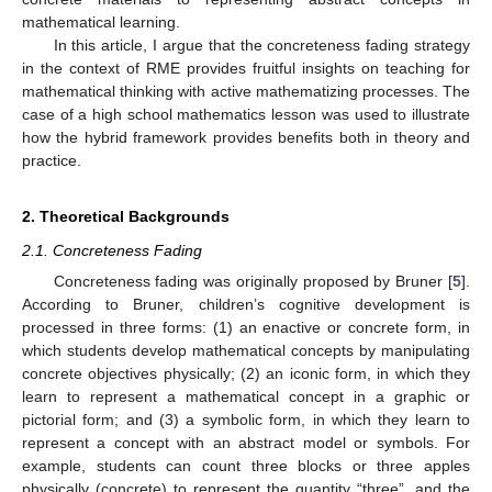
mathematical learning.
In this article, I argue that the concreteness fading strategy
in the context of RME provides fruitful insights on teaching for
mathematical thinking with active mathematizing processes. The
case of a high school mathematics lesson was used to illustrate
how the hybrid framework provides benefits both in theory and
practice.
2. Theoretical Backgrounds
2.1. Concreteness Fading
Concreteness fading was originally proposed by Bruner [
5
].
According to Bruner, children’s cognitive development is
processed in three forms: (1) an enactive or concrete form, in
which students develop mathematical concepts by manipulating
concrete objectives physically; (2) an iconic form, in which they
learn to represent a mathematical concept in a graphic or
pictorial form; and (3) a symbolic form, in which they learn to
represent a concept with an abstract model or symbols. For
example, students can count three blocks or three apples
physically (concrete) to represent the quantity “three”, and the