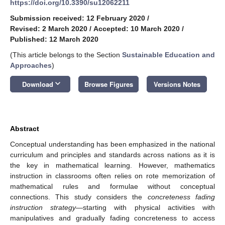
https://doi.org/10.3390/su12062211
Submission received: 12 February 2020
/
Revised: 2 March 2020
/
Accepted: 10 March 2020
/
Published: 12 March 2020
(This article belongs to the Section
Sustainable Education and
Approaches
)
keyboard_arrow_down
Download
Browse Figures
Versions Notes
Abstract
Conceptual understanding has been emphasized in the national
curriculum and principles and standards across nations as it is
the key in mathematical learning. However, mathematics
instruction in classrooms often relies on rote memorization of
mathematical rules and formulae without conceptual
connections. This study considers the
concreteness fading
instruction strategy
—starting with physical activities with
manipulatives and gradually fading concreteness to access