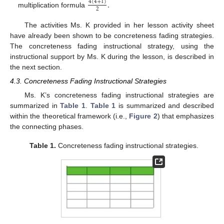
.
4
(
4
+
1
)
2
multiplication formula
The activities Ms. K provided in her lesson activity sheet
have already been shown to be concreteness fading strategies.
The concreteness fading instructional strategy, using the
instructional support by Ms. K during the lesson, is described in
the next section.
4.3. Concreteness Fading Instructional Strategies
Ms. K’s concreteness fading instructional strategies are
summarized in
Table 1
.
Table 1
is summarized and described
within the theoretical framework (i.e.,
Figure 2
) that emphasizes
the connecting phases.
Table 1.
Concreteness fading instructional strategies.