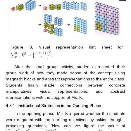
Figure 8.
Visual representation hint sheet for
2
𝑘
=
{
}
𝑛
(
𝑛
+
1
)
𝑛
3
∑
𝑘
=
1
2
.
After the small group activity, students presented their
group work of how they made sense of the concept using
magnetic blocks and abstract representations to the entire class.
Students finally made connections between concrete
manipulatives, visual representations, and abstract
representations with the support of Ms. K.
4.3.1. Instructional Strategies in the Opening Phase
In the opening phase, Ms. K inquired whether the students
were engaged with the learning objectives by asking thought-
provoking questions, “How can we figure the value of
2
2
2
2