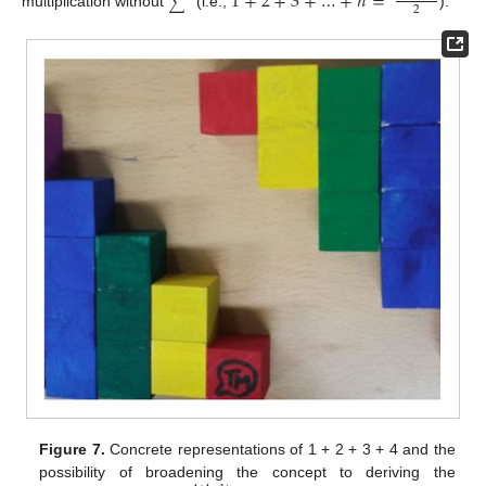
1
+
2
+
3
+
…
+
𝑛
=
∑
2
multiplication without
(i.e.,
).
Figure 7.
Concrete representations of 1 + 2 + 3 + 4 and the
possibility of broadening the concept to deriving the