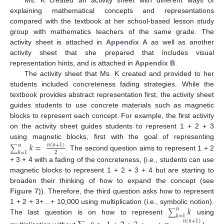
Ms. K created an activity sheet with different ways of
explaining mathematical concepts and representations
compared with the textbook at her school-based lesson study
group with mathematics teachers of the same grade. The
activity sheet is attached in
Appendix A
as well as another
activity sheet that she prepared that includes visual
representation hints, and is attached in
Appendix B
.
The activity sheet that Ms. K created and provided to her
students included concreteness fading strategies. While the
textbook provides abstract representation first, the activity sheet
guides students to use concrete materials such as magnetic
blocks to represent each concept. For example, the first activity
on the activity sheet guides students to represent 1 + 2 + 3
using magnetic blocks, first with the goal of representing
𝑘
=
𝑛
(
𝑛
+
1
)
𝑛
∑
𝑘
=
1
2
. The second question aims to represent 1 + 2
+ 3 + 4 with a fading of the concreteness, (i.e., students can use
magnetic blocks to represent 1 + 2 + 3 + 4 but are starting to
broaden their thinking of how to expand the concept (see
Figure 7
)). Therefore, the third question asks how to represent
𝑘
1 + 2 + 3+…+ 10,000 using multiplication (i.e., symbolic notion).
𝑛
∑
𝑘
=
1
The last question is on how to represent
using
𝑛
(
𝑛
+
1
)