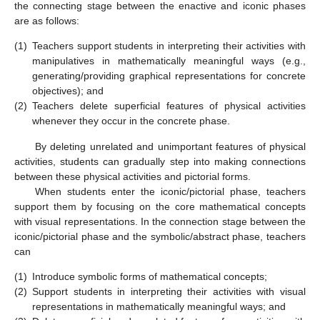
the connecting stage between the enactive and iconic phases
are as follows:
(1)
Teachers support students in interpreting their activities with
manipulatives in mathematically meaningful ways (e.g.,
generating/providing graphical representations for concrete
objectives); and
(2)
Teachers delete superficial features of physical activities
whenever they occur in the concrete phase.
By deleting unrelated and unimportant features of physical
activities, students can gradually step into making connections
between these physical activities and pictorial forms.
When students enter the iconic/pictorial phase, teachers
support them by focusing on the core mathematical concepts
with visual representations. In the connection stage between the
iconic/pictorial phase and the symbolic/abstract phase, teachers
can
(1)
Introduce symbolic forms of mathematical concepts;
(2)
Support students in interpreting their activities with visual
representations in mathematically meaningful ways; and