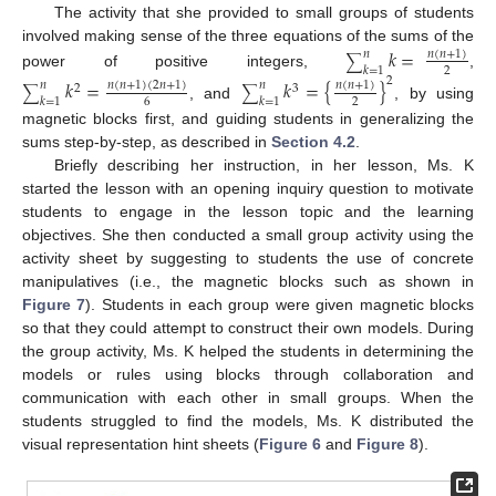
The activity that she provided to small groups of students
involved making sense of the three equations of the sums of the
𝑘
=
𝑛
(
𝑛
+
1
)
𝑛
∑
𝑘
=
1
2
power of positive integers,
,
2
𝑘
=
𝑘
=
{
}
𝑛
(
𝑛
+
1
)
(
2
𝑛
+
1
)
𝑛
(
𝑛
+
1
)
𝑛
𝑛
2
3
∑
∑
𝑘
=
1
𝑘
=
1
6
2
, and
, by using
magnetic blocks first, and guiding students in generalizing the
sums step-by-step, as described in
Section 4.2
.
Briefly describing her instruction, in her lesson, Ms. K
started the lesson with an opening inquiry question to motivate
students to engage in the lesson topic and the learning
objectives. She then conducted a small group activity using the
activity sheet by suggesting to students the use of concrete
manipulatives (i.e., the magnetic blocks such as shown in
Figure 7
). Students in each group were given magnetic blocks
so that they could attempt to construct their own models. During
the group activity, Ms. K helped the students in determining the
models or rules using blocks through collaboration and
communication with each other in small groups. When the
students struggled to find the models, Ms. K distributed the
visual representation hint sheets (
Figure 6
and
Figure 8
).