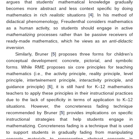
argues that students’ mathematical knowledge gradually
becomes more abstract and less context specific by doing
mathematics in rich
realistic
situations [
4
]. In his method of
didactical phenomenology, Freudenthal considers mathematics
as a human activity, so students should engage in active
mathematizing
processes rather than be passive receivers of
ready-made mathematics, which he views as an
anti-didactic
inversion.
Similarly, Bruner [
5
] proposes three forms for children’s
conceptual development: concrete, pictorial, and symbolic
forms. While RME proposes six core principles for teaching
mathematics (i.e., the activity principle, reality principle, level
principle, intertwinement principle, interactivity principle, and
guidance principle) [
6
], it is still hard for K–12 mathematics
teachers to apply these principles in their instructional practices
due to the lack of specificity in terms of application to K–12
situations. However, the concreteness fading technique
recommended by Bruner [
5
] provides implications on specific
instructional strategies that help students engage in
mathematizing. Concreteness fading is a technique that is used
to support students in gradually fading from manipulating
concrete materials to representing abstract concepts in