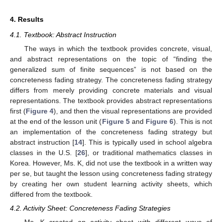
4. Results
4.1. Textbook: Abstract Instruction
The ways in which the textbook provides concrete, visual,
and abstract representations on the topic of “finding the
generalized sum of finite sequences” is not based on the
concreteness fading strategy. The concreteness fading strategy
differs from merely providing concrete materials and visual
representations. The textbook provides abstract representations
first (
Figure 4
), and then the visual representations are provided
at the end of the lesson unit (
Figure 5
and
Figure 6
). This is not
an implementation of the concreteness fading strategy but
abstract instruction [
14
]. This is typically used in school algebra
classes in the U.S. [
26
], or traditional mathematics classes in
Korea. However, Ms. K, did not use the textbook in a written way
per se, but taught the lesson using concreteness fading strategy
by creating her own student learning activity sheets, which
differed from the textbook.
4.2. Activity Sheet: Concreteness Fading Strategies