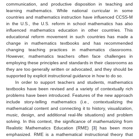
communication, and productive disposition in teaching and
learning mathematics. While national curricular in some
countries and mathematics instruction have influenced CCSS-M
in the U.S., the U.S. reform in school mathematics has also
influenced mathematics education in other countries. This
educational reform movement in such countries has made a
change in mathematics textbooks and has recommended
changing teaching practices in mathematics classrooms.
However, mathematics teachers often face challenges in
employing these principles and standards in their classrooms as
they are too generally written or advocated, and they should be
supported by explicit instructional guidance in how to do so.
In order to support teachers and students, mathematics
textbooks have been revised and a variety of contextually rich
problems have been introduced. Features of the new approach
include story-telling mathematics (i.e., contextualizing the
mathematical content and connecting it to history, visualization,
music, design, and additional real-life situations) and problem
solving. In this context, the significance of
mathematizing
from
Realistic Mathematics Education (RME) [
3
] has been more
emphasized. RME is a mathematical instructional theory that