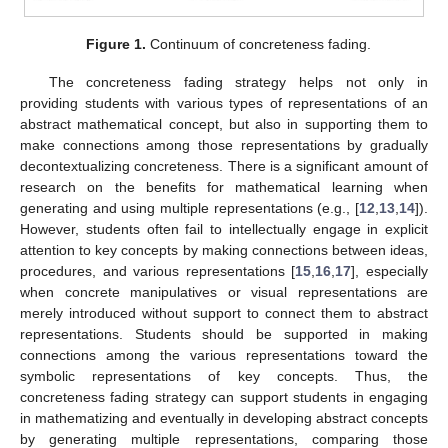
Figure 1.
Continuum of concreteness fading.
The concreteness fading strategy helps not only in
providing students with various types of representations of an
abstract mathematical concept, but also in supporting them to
make connections among those representations by gradually
decontextualizing concreteness. There is a significant amount of
research on the benefits for mathematical learning when
generating and using multiple representations (e.g., [
12
,
13
,
14
]).
However, students often fail to intellectually engage in explicit
attention to key concepts by making connections between ideas,
procedures, and various representations [
15
,
16
,
17
], especially
when concrete manipulatives or visual representations are
merely introduced without support to connect them to abstract
representations. Students should be supported in making
connections among the various representations toward the
symbolic representations of key concepts. Thus, the
concreteness fading strategy can support students in engaging
in mathematizing and eventually in developing abstract concepts
by generating multiple representations, comparing those