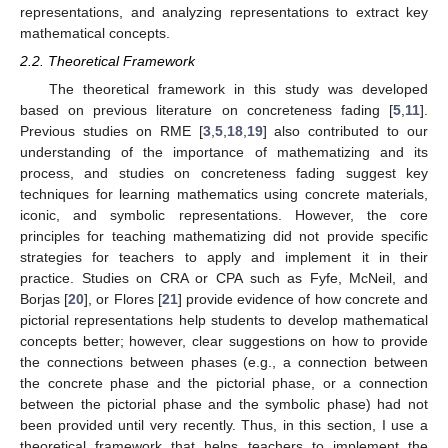
representations, and analyzing representations to extract key
mathematical concepts.
2.2. Theoretical Framework
The theoretical framework in this study was developed
based on previous literature on concreteness fading [
5
,
11
].
Previous studies on RME [
3
,
5
,
18
,
19
] also contributed to our
understanding of the importance of mathematizing and its
process, and studies on concreteness fading suggest key
techniques for learning mathematics using concrete materials,
iconic, and symbolic representations. However, the core
principles for teaching mathematizing did not provide specific
strategies for teachers to apply and implement it in their
practice. Studies on CRA or CPA such as Fyfe, McNeil, and
Borjas [
20
], or Flores [
21
] provide evidence of how concrete and
pictorial representations help students to develop mathematical
concepts better; however, clear suggestions on how to provide
the connections between phases (e.g., a connection between
the concrete phase and the pictorial phase, or a connection
between the pictorial phase and the symbolic phase) had not
been provided until very recently. Thus, in this section, I use a
theoretical framework that helps teachers to implement the