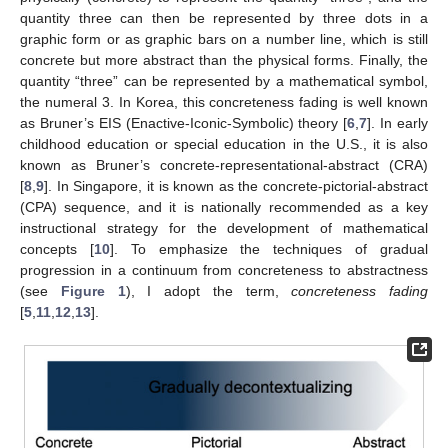
quantity three can then be represented by three dots in a
graphic form or as graphic bars on a number line, which is still
concrete but more abstract than the physical forms. Finally, the
quantity “three” can be represented by a mathematical symbol,
the numeral 3. In Korea, this concreteness fading is well known
as Bruner’s EIS (Enactive-Iconic-Symbolic) theory [
6
,
7
]. In early
childhood education or special education in the U.S., it is also
known as Bruner’s concrete-representational-abstract (CRA)
[
8
,
9
]. In Singapore, it is known as the concrete-pictorial-abstract
(CPA) sequence, and it is nationally recommended as a key
instructional strategy for the development of mathematical
concepts [
10
]. To emphasize the techniques of gradual
progression in a continuum from concreteness to abstractness
(see
Figure 1
), I adopt the term,
concreteness fading
[
5
,
11
,
12
,
13
].