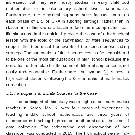
increased, but they are mostly studies in early childhood
mathematics or in elementary school level mathematics.
Furthermore, the empirical supports have focused more on
each phase of EIS or CRA in tutoring settings, rather than in
classroom settings where teachers face more complicated real-
life situations. In this article, I provide the case of a high school
lesson with the topic of the
summation of finite sequences
to
support the theoretical framework of the concreteness fading
strategy. The summation of finite sequences is often considered
to be one of the most difficult topics in high school because the
derivation of formulae for the sums of different sequences is not
∑
easily understandable. Furthermore, the symbol
is new to
high school students following the Korean national mathematics
curriculum.
3.1. Participants and Data Sources for the Case
The participant of this study was a high school mathematics
teacher in Korea, Ms. K, with four years of experience in
teaching middle school mathematics and three years of
experience in teaching high school mathematics at the time of
data collection. The videotaping and observation of her
classroom was conducted in 2015. The high school was an all-