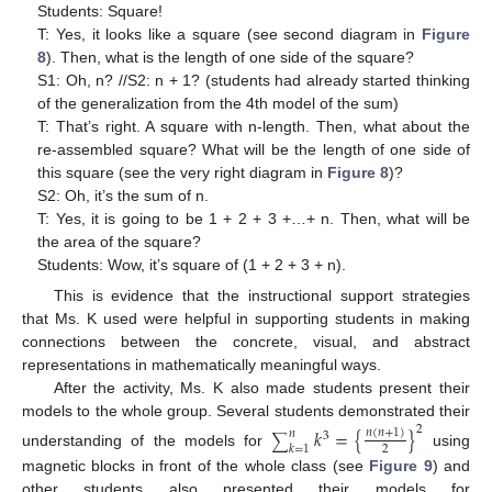
Students: Square!
T: Yes, it looks like a square (see second diagram in
Figure
8
). Then, what is the length of one side of the square?
S1: Oh, n? //S2: n + 1? (students had already started thinking
of the generalization from the 4th model of the sum)
T: That’s right. A square with n-length. Then, what about the
re-assembled square? What will be the length of one side of
this square (see the very right diagram in
Figure 8
)?
S2: Oh, it’s the sum of n.
T: Yes, it is going to be 1 + 2 + 3 +…+ n. Then, what will be
the area of the square?
Students: Wow, it’s square of (1 + 2 + 3 + n).
This is evidence that the instructional support strategies
that Ms. K used were helpful in supporting students in making
connections between the concrete, visual, and abstract
representations in mathematically meaningful ways.
After the activity, Ms. K also made students present their
models to the whole group. Several students demonstrated their
2
𝑘
=
{
}
𝑛
(
𝑛
+
1
)
𝑛
3
∑
𝑘
=
1
2
understanding of the models for
using
magnetic blocks in front of the whole class (see
Figure 9
) and
other students also presented their models for