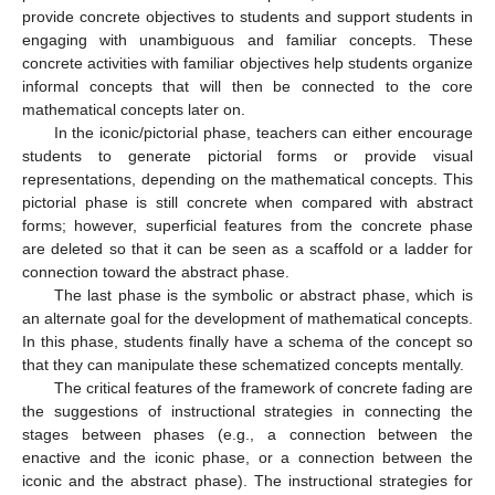
provide concrete objectives to students and support students in
engaging with unambiguous and familiar concepts. These
concrete activities with familiar objectives help students organize
informal concepts that will then be connected to the core
mathematical concepts later on.
In the iconic/pictorial phase, teachers can either encourage
students to generate pictorial forms or provide visual
representations, depending on the mathematical concepts. This
pictorial phase is still concrete when compared with abstract
forms; however, superficial features from the concrete phase
are deleted so that it can be seen as a scaffold or a ladder for
connection toward the abstract phase.
The last phase is the symbolic or abstract phase, which is
an alternate goal for the development of mathematical concepts.
In this phase, students finally have a schema of the concept so
that they can manipulate these schematized concepts mentally.
The critical features of the framework of concrete fading are
the suggestions of instructional strategies in connecting the
stages between phases (e.g., a connection between the
enactive and the iconic phase, or a connection between the
iconic and the abstract phase). The instructional strategies for