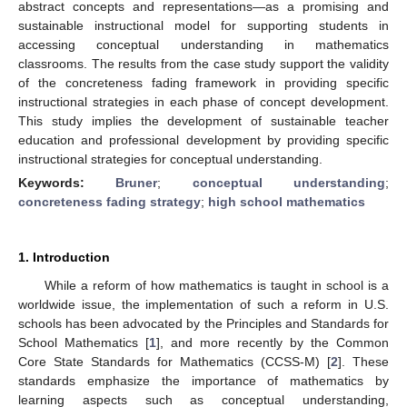
abstract concepts and representations—as a promising and
sustainable instructional model for supporting students in
accessing conceptual understanding in mathematics
classrooms. The results from the case study support the validity
of the concreteness fading framework in providing specific
instructional strategies in each phase of concept development.
This study implies the development of sustainable teacher
education and professional development by providing specific
instructional strategies for conceptual understanding.
Keywords:
Bruner
;
conceptual understanding
;
concreteness fading strategy
;
high school mathematics
1. Introduction
While a reform of how mathematics is taught in school is a
worldwide issue, the implementation of such a reform in U.S.
schools has been advocated by the Principles and Standards for
School Mathematics [
1
], and more recently by the Common
Core State Standards for Mathematics (CCSS-M) [
2
]. These
standards emphasize the importance of mathematics by
learning aspects such as conceptual understanding,