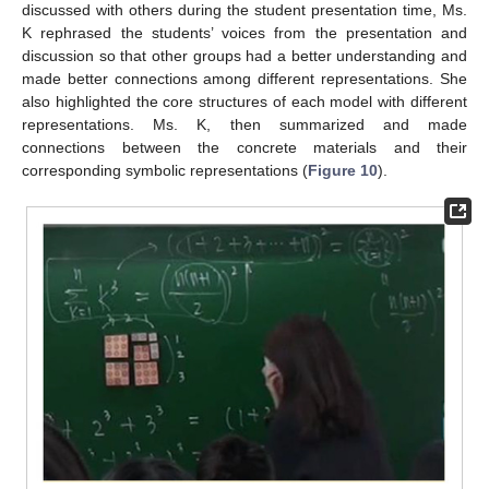
discussed with others during the student presentation time, Ms.
K rephrased the students’ voices from the presentation and
discussion so that other groups had a better understanding and
made better connections among different representations. She
also highlighted the core structures of each model with different
representations. Ms. K, then summarized and made
connections between the concrete materials and their
corresponding symbolic representations (
Figure 10
).