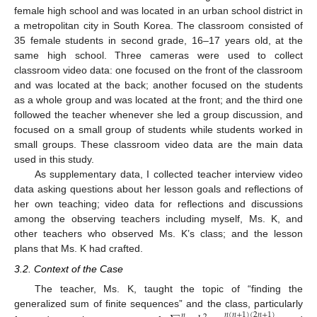
female high school and was located in an urban school district in
a metropolitan city in South Korea. The classroom consisted of
35 female students in second grade, 16–17 years old, at the
same high school. Three cameras were used to collect
classroom video data: one focused on the front of the classroom
and was located at the back; another focused on the students
as a whole group and was located at the front; and the third one
followed the teacher whenever she led a group discussion, and
focused on a small group of students while students worked in
small groups. These classroom video data are the main data
used in this study.
As supplementary data, I collected teacher interview video
data asking questions about her lesson goals and reflections of
her own teaching; video data for reflections and discussions
among the observing teachers including myself, Ms. K, and
other teachers who observed Ms. K’s class; and the lesson
plans that Ms. K had crafted.
3.2. Context of the Case
The teacher, Ms. K, taught the topic of “finding the
generalized sum of finite sequences” and the class, particularly
𝑛
(
𝑛
+
1
)
(
2
𝑛
+
1
)
𝑛