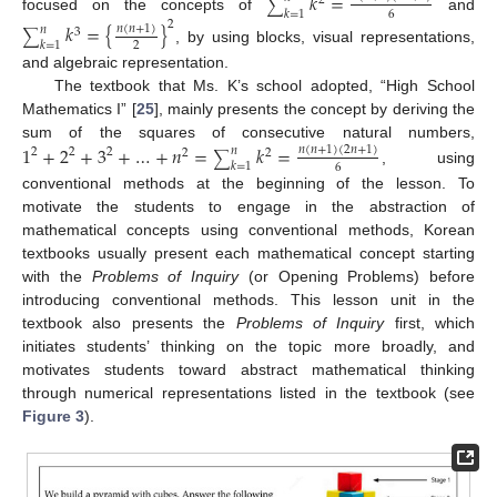
𝑘
=
2
∑
𝑘
=
1
6
focused on the concepts of
and
2
𝑘
=
{
}
𝑛
(
𝑛
+
1
)
𝑛
3
∑
𝑘
=
1
2
, by using blocks, visual representations,
and algebraic representation.
The textbook that Ms. K’s school adopted, “High School
Mathematics I” [
25
], mainly presents the concept by deriving the
sum of the squares of consecutive natural numbers,
1
+
2
+
3
+
…
+
𝑛
=
𝑘
=
𝑛
(
𝑛
+
1
)
(
2
𝑛
+
1
)
𝑛
2
2
2
2
2
∑
𝑘
=
1
6
, using
conventional methods at the beginning of the lesson. To
motivate the students to engage in the abstraction of
mathematical concepts using conventional methods, Korean
textbooks usually present each mathematical concept starting
with the
Problems of Inquiry
(or Opening Problems) before
introducing conventional methods. This lesson unit in the
textbook also presents the
Problems of Inquiry
first, which
initiates students’ thinking on the topic more broadly, and
motivates students toward abstract mathematical thinking
through numerical representations listed in the textbook (see
Figure 3
).