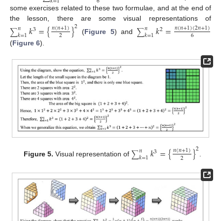
𝑘
=
1
6
some exercises related to these two formulae, and at the end of
the lesson, there are some visual representations of
2
𝑘
=
{
}
𝑘
=
𝑛
(
𝑛
+
1
)
𝑛
(
𝑛
+
1
)
(
2
𝑛
+
1
)
𝑛
𝑛
3
2
∑
∑
𝑘
=
1
𝑘
=
1
2
6
(
Figure 5
) and
(
Figure 6
).
2
𝑘
=
{
}
𝑛
(
𝑛
+
1
)
𝑛
3
∑
𝑘
=
1
2
Figure 5.
Visual representation of
.