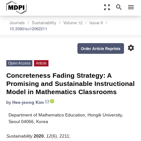
zoom_out_map
search
menu
Journals
Sustainability
Volume 12
Issue 6
10.3390/su12062211
settings
Order Article Reprints
Open Access
Article
Concreteness Fading Strategy: A
Promising and Sustainable Instructional
Model in Mathematics Classrooms
by
Hee-jeong Kim
Department of Mathematics Education, Hongik University,
Seoul 04066, Korea
Sustainability
2020
,
12
(6), 2211;