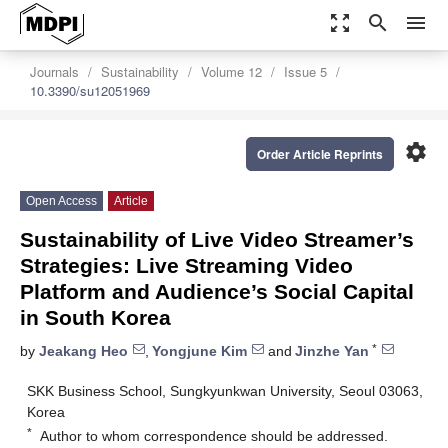
zoom_out_map
search
menu
Journals
Sustainability
Volume 12
Issue 5
10.3390/su12051969
settings
Order Article Reprints
Open Access
Article
Sustainability of Live Video Streamer’s
Strategies: Live Streaming Video
Platform and Audience’s Social Capital
in South Korea
*
by
Jeakang Heo
,
Yongjune Kim
and
Jinzhe Yan
SKK Business School, Sungkyunkwan University, Seoul 03063,
Korea
*
Author to whom correspondence should be addressed.