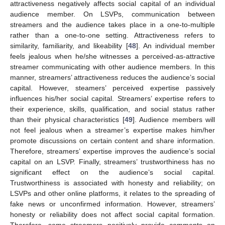
attractiveness negatively affects social capital of an individual
audience member. On LSVPs, communication between
streamers and the audience takes place in a one-to-multiple
rather than a one-to-one setting. Attractiveness refers to
similarity, familiarity, and likeability [
48
]. An individual member
feels jealous when he/she witnesses a perceived-as-attractive
streamer communicating with other audience members. In this
manner, streamers’ attractiveness reduces the audience’s social
capital. However, steamers’ perceived expertise passively
influences his/her social capital. Streamers’ expertise refers to
their experience, skills, qualification, and social status rather
than their physical characteristics [
49
]. Audience members will
not feel jealous when a streamer’s expertise makes him/her
promote discussions on certain content and share information.
Therefore, streamers’ expertise improves the audience’s social
capital on an LSVP. Finally, streamers’ trustworthiness has no
significant effect on the audience’s social capital.
Trustworthiness is associated with honesty and reliability; on
LSVPs and other online platforms, it relates to the spreading of
fake news or unconfirmed information. However, streamers’
honesty or reliability does not affect social capital formation.
Therefore, some streamers positively provide comments on