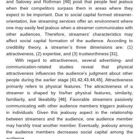
and Salovey and Rothman [
40
] posit that people feel jealous
when their competitors surpass them in areas where they
expect to be important. Due to social capital formed streamer-
orientation, live streaming services offer an environment where
one may easily feel jealous when a streamer communicates with
other audiences. Therefore, streamers’ characteristics may
affect social capital formation of the audience. According to
credibility theory, a streamer’s three dimensions are: (1)
attractiveness, (2) expertise, and (3) trustworthiness [
31
].
With regard to attractiveness, several advertising- and
communication-related studies reveal that physical
attractiveness influences the audience’s judgment about other
people during the earlier stage [
41
,
42
,
43
,
44
,
45
]. Attractiveness
primarily refers to physical features. The attractiveness of a
streamer is shaped by his/her physical features, similarity,
familiarity, and likeability [
46
]. Favorable streamers passively
communicating with other audience members triggers jealousy
in individuals. Given this jealousy aspect in the relationship
between streamers and the audience, one audience member
may harshly treat another member. Eventually, jealousy among
the audience members decreases social capital among the
audience.