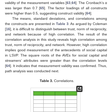
validity of the measurement variables [
63
,
64
]. The Cronbach’s α
was larger than 0.7 [
65
]. The factor loadings of all constructs
were higher than 0.5, suggesting construct validity [
64
].
The means, standard deviations, and correlations among
the constructs are presented in
Table 3
. As argued by Coleman
[
16
], it is difficult to distinguish between trust, norm of reciprocity,
and network because of high correlation. The result of the
correlation analysis in this study reveals high correlation among
trust, norm of reciprocity, and network. However, high correlation
implies good measurement of the antecedents of social capital
in LSVP. The square roots of the AVEs for social capital and
streamers’ attributes were greater than the correlation levels
[
64
]. It indicates that measurement validity was confirmed. Thus,
path analysis was conducted next.
Table 3.
Correlations.