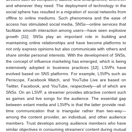
and whenever they need. The deployment of technology in the
social sphere has resulted in a migration of social networks from
offline to online mediums. Such phenomena and the ease of
access has stimulated social media, SNSs—online services that
facilitate smooth interaction among users—have seen explosive
growth [
11
]. SNSs play an important role in building and
maintaining online relationships and have become platforms to
not only express opinions but also communicate with others and
share similar personal interests. With the development of SNSs,
the concept of influence marketing has emerged, which is being
extensively adopted in business practices [
12
]. LSVPs have
evolved based on SNS platforms. For example, LSVPs such as
Periscope, Facebook Watch, and YouTube Live are based on
Twitter, Facebook, and YouTube, respectively—all of which are
SNSs. On an LSVP, a streamer provides attractive content such
as games and live songs for the audience. The essential gap
between extant media and LSVPs is that the latter provide real-
time communication that is triangular rather than two-way—
among the content provider, an individual, and other audience
members. Trust develops among audience members who have
similar objectives in consuming streamers’ content during mutual