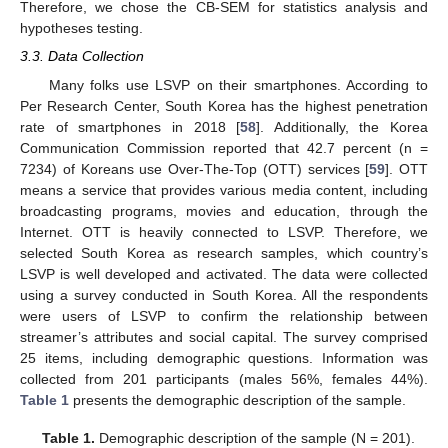
Therefore, we chose the CB-SEM for statistics analysis and
hypotheses testing.
3.3. Data Collection
Many folks use LSVP on their smartphones. According to
Per Research Center, South Korea has the highest penetration
rate of smartphones in 2018 [
58
]. Additionally, the Korea
Communication Commission reported that 42.7 percent (n =
7234) of Koreans use Over-The-Top (OTT) services [
59
]. OTT
means a service that provides various media content, including
broadcasting programs, movies and education, through the
Internet. OTT is heavily connected to LSVP. Therefore, we
selected South Korea as research samples, which country’s
LSVP is well developed and activated. The data were collected
using a survey conducted in South Korea. All the respondents
were users of LSVP to confirm the relationship between
streamer’s attributes and social capital. The survey comprised
25 items, including demographic questions. Information was
collected from 201 participants (males 56%, females 44%).
Table 1
presents the demographic description of the sample.
Table 1.
Demographic description of the sample (N = 201).