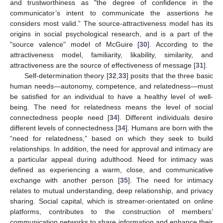
and trustworthiness as "the degree of confidence in the
communicator’s intent to communicate the assertions he
considers most valid.” The source-attractiveness model has its
origins in social psychological research, and is a part of the
"source valence" model of McGuire [
30
]. According to the
attractiveness model, familiarity, likability, similarity, and
attractiveness are the source of effectiveness of message [
31
].
Self-determination theory [
32
,
33
] posits that the three basic
human needs—autonomy, competence, and relatedness—must
be satisfied for an individual to have a healthy level of well-
being. The need for relatedness means the level of social
connectedness people need [
34
]. Different individuals desire
different levels of connectedness [
34
]. Humans are born with the
“need for relatedness,” based on which they seek to build
relationships. In addition, the need for approval and intimacy are
a particular appeal during adulthood. Need for intimacy was
defined as experiencing a warm, close, and communicative
exchange with another person [
35
]. The need for intimacy
relates to mutual understanding, deep relationship, and privacy
sharing. Social capital, which is streamer-orientated on online
platforms, contributes to the construction of members’
communication networks to share information and enhance their