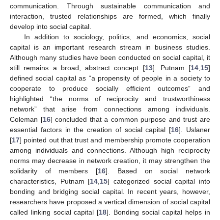
communication. Through sustainable communication and
interaction, trusted relationships are formed, which finally
develop into social capital.
In addition to sociology, politics, and economics, social
capital is an important research stream in business studies.
Although many studies have been conducted on social capital, it
still remains a broad, abstract concept [
13
]. Putnam [
14
,
15
]
defined social capital as “a propensity of people in a society to
cooperate to produce socially efficient outcomes” and
highlighted “the norms of reciprocity and trustworthiness
network” that arise from connections among individuals.
Coleman [
16
] concluded that a common purpose and trust are
essential factors in the creation of social capital [
16
]. Uslaner
[
17
] pointed out that trust and membership promote cooperation
among individuals and connections. Although high reciprocity
norms may decrease in network creation, it may strengthen the
solidarity of members [
16
]. Based on social network
characteristics, Putnam [
14
,
15
] categorized social capital into
bonding and bridging social capital. In recent years, however,
researchers have proposed a vertical dimension of social capital
called linking social capital [
18
]. Bonding social capital helps in