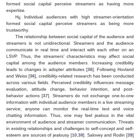
formed social capital perceive streamers as having more
expertise.
H
Individual audiences with high streamer-orientation
6
formed social capital perceive streamers as being more
trustworthy.
The relationship between social capital of the audience and
streamers is not unidirectional. Streamers and the audience
communicate in real time and interact with each other on an
LSVP. Thus, the streamers’ characteristics may affect social
capital among the audience members. Increasing credibility
leads to changes in adopter attributes [
36
]. Following Hovland
and Weiss [
36
], credibility-related research has been conducted
across various fields. Perceived credibility influences message
evaluation, attitude change, behavior intention, and post-
behavior actions [
37
]. Streamers do not exchange one-to-one
information with individual audience members in a live streaming
service; anyone can monitor the real-time text and voice
chatting information. Thus, one may feel jealous in the vital
environment of audience and streamer communication. Threats
in existing relationships and challenges to self-concept and self-
esteem are sources of jealousy [
10
,
38
]. Salovey and Rodin [
39
]