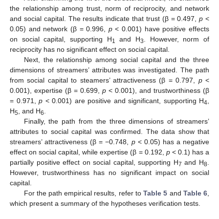
the relationship among trust, norm of reciprocity, and network
and social capital. The results indicate that trust (β = 0.497,
p
<
0.05) and network (β = 0.996,
p
< 0.001) have positive effects
on social capital, supporting H
and H
. However, norm of
1
3
reciprocity has no significant effect on social capital.
Next, the relationship among social capital and the three
dimensions of streamers’ attributes was investigated. The path
from social capital to steamers’ attractiveness (β = 0.797,
p
<
0.001), expertise (β = 0.699,
p
< 0.001), and trustworthiness (β
= 0.971,
p
< 0.001) are positive and significant, supporting H
,
4
H
, and H
.
5
6
Finally, the path from the three dimensions of streamers’
attributes to social capital was confirmed. The data show that
streamers’ attractiveness (β = −0.748,
p
< 0.05) has a negative
effect on social capital, while expertise (β = 0.192,
p
< 0.1) has a
partially positive effect on social capital, supporting H
and H
.
7
8
However, trustworthiness has no significant impact on social
capital.
For the path empirical results, refer to
Table 5
and
Table 6
,
which present a summary of the hypotheses verification tests.