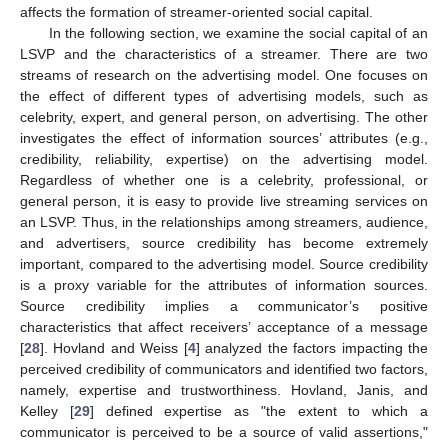
affects the formation of streamer-oriented social capital.
In the following section, we examine the social capital of an
LSVP and the characteristics of a streamer. There are two
streams of research on the advertising model. One focuses on
the effect of different types of advertising models, such as
celebrity, expert, and general person, on advertising. The other
investigates the effect of information sources’ attributes (e.g.,
credibility, reliability, expertise) on the advertising model.
Regardless of whether one is a celebrity, professional, or
general person, it is easy to provide live streaming services on
an LSVP. Thus, in the relationships among streamers, audience,
and advertisers, source credibility has become extremely
important, compared to the advertising model. Source credibility
is a proxy variable for the attributes of information sources.
Source credibility implies a communicator’s positive
characteristics that affect receivers’ acceptance of a message
[
28
]. Hovland and Weiss [
4
] analyzed the factors impacting the
perceived credibility of communicators and identified two factors,
namely, expertise and trustworthiness. Hovland, Janis, and
Kelley [
29
] defined expertise as "the extent to which a
communicator is perceived to be a source of valid assertions,"