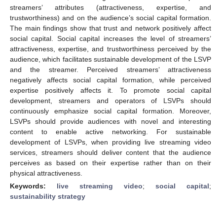
streamers’ attributes (attractiveness, expertise, and
trustworthiness) and on the audience’s social capital formation.
The main findings show that trust and network positively affect
social capital. Social capital increases the level of streamers’
attractiveness, expertise, and trustworthiness perceived by the
audience, which facilitates sustainable development of the LSVP
and the streamer. Perceived streamers’ attractiveness
negatively affects social capital formation, while perceived
expertise positively affects it. To promote social capital
development, streamers and operators of LSVPs should
continuously emphasize social capital formation. Moreover,
LSVPs should provide audiences with novel and interesting
content to enable active networking. For sustainable
development of LSVPs, when providing live streaming video
services, streamers should deliver content that the audience
perceives as based on their expertise rather than on their
physical attractiveness.
Keywords:
live streaming video
;
social capital
;
sustainability strategy