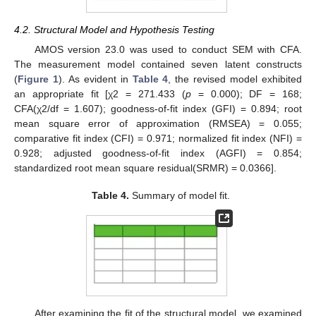
4.2. Structural Model and Hypothesis Testing
AMOS version 23.0 was used to conduct SEM with CFA.
The measurement model contained seven latent constructs
(
Figure 1
). As evident in
Table 4
, the revised model exhibited
an appropriate fit [χ2 = 271.433 (
p
= 0.000); DF = 168;
CFA(χ2/df = 1.607); goodness-of-fit index (GFI) = 0.894; root
mean square error of approximation (RMSEA) = 0.055;
comparative fit index (CFI) = 0.971; normalized fit index (NFI) =
0.928; adjusted goodness-of-fit index (AGFI) = 0.854;
standardized root mean square residual(SRMR) = 0.0366].
Table 4.
Summary of model fit.
After examining the fit of the structural model, we examined