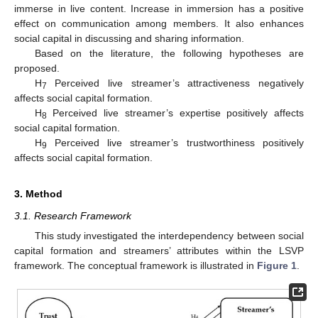
immerse in live content. Increase in immersion has a positive
effect on communication among members. It also enhances
social capital in discussing and sharing information.
Based on the literature, the following hypotheses are
proposed.
H
Perceived live streamer’s attractiveness negatively
7
affects social capital formation.
H
Perceived live streamer’s expertise positively affects
8
social capital formation.
H
Perceived live streamer’s trustworthiness positively
9
affects social capital formation.
3. Method
3.1. Research Framework
This study investigated the interdependency between social
capital formation and streamers’ attributes within the LSVP
framework. The conceptual framework is illustrated in
Figure 1
.