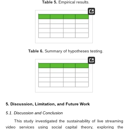
Table 5.
Empirical results.
Table 6.
Summary of hypotheses testing.
5. Discussion, Limitation, and Future Work
5.1. Discussion and Conclusion
This study investigated the sustainability of live streaming
video services using social capital theory, exploring the