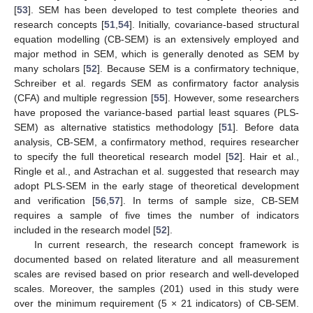
[
53
]. SEM has been developed to test complete theories and
research concepts [
51
,
54
]. Initially, covariance-based structural
equation modelling (CB-SEM) is an extensively employed and
major method in SEM, which is generally denoted as SEM by
many scholars [
52
]. Because SEM is a confirmatory technique,
Schreiber et al. regards SEM as confirmatory factor analysis
(CFA) and multiple regression [
55
]. However, some researchers
have proposed the variance-based partial least squares (PLS-
SEM) as alternative statistics methodology [
51
]. Before data
analysis, CB-SEM, a confirmatory method, requires researcher
to specify the full theoretical research model [
52
]. Hair et al.,
Ringle et al., and Astrachan et al. suggested that research may
adopt PLS-SEM in the early stage of theoretical development
and verification [
56
,
57
]. In terms of sample size, CB-SEM
requires a sample of five times the number of indicators
included in the research model [
52
].
In current research, the research concept framework is
documented based on related literature and all measurement
scales are revised based on prior research and well-developed
scales. Moreover, the samples (201) used in this study were
over the minimum requirement (5 × 21 indicators) of CB-SEM.