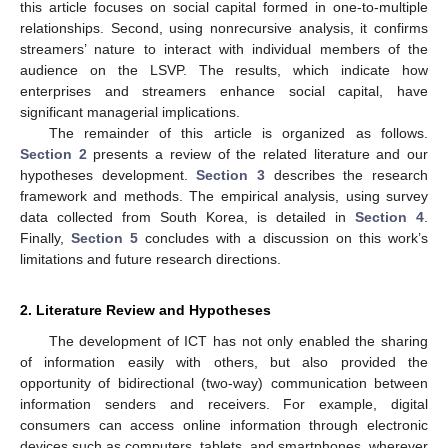
this article focuses on social capital formed in one-to-multiple
relationships. Second, using nonrecursive analysis, it confirms
streamers’ nature to interact with individual members of the
audience on the LSVP. The results, which indicate how
enterprises and streamers enhance social capital, have
significant managerial implications.
The remainder of this article is organized as follows.
Section 2
presents a review of the related literature and our
hypotheses development.
Section 3
describes the research
framework and methods. The empirical analysis, using survey
data collected from South Korea, is detailed in
Section 4
.
Finally,
Section 5
concludes with a discussion on this work’s
limitations and future research directions.
2. Literature Review and Hypotheses
The development of ICT has not only enabled the sharing
of information easily with others, but also provided the
opportunity of bidirectional (two-way) communication between
information senders and receivers. For example, digital
consumers can access online information through electronic
devices such as computers, tablets, and smartphones, wherever