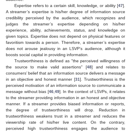
Expertise refers to a certain skill, knowledge, or ability [
47
].
A streamer’s expertise is his/her degree of information source
credibility perceived by the audience, which recognizes and
judges the streamer’s expertise depending on his/her
experience, ability, achievements, status, and knowledge on
given topics. Expertise does not depend on physical features or
favoritism towards a person. Therefore, a streamer’s expertise
does not arouse jealousy in an LSVP’s audience, although it
boosts social capital in providing information.
Trustworthiness is defined as "the perceived willingness of
the source to make valid assertions" [
48
] and relates to
consumers’ belief that an information source delivers a message
in an objective and honest manner [
31
]. Trustworthiness is the
perceived motivation of an information source to communicate a
message without bias [
46
,
49
]. In the context of LSVPs, it relates
to the streamer providing information in an honest and objective
manner. If a streamer provides biased information or reports,
the degree of trustworthiness will drop. Reduction in
trustworthiness weakens trust in a streamer and reduces the
viewership rate of his/her live content. On the contrary,
perceived high trustworthiness engages the audience to