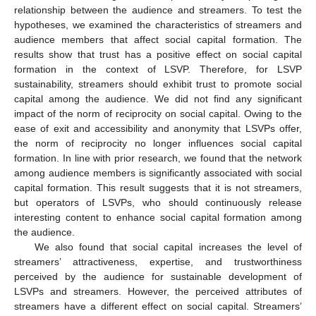
relationship between the audience and streamers. To test the
hypotheses, we examined the characteristics of streamers and
audience members that affect social capital formation. The
results show that trust has a positive effect on social capital
formation in the context of LSVP. Therefore, for LSVP
sustainability, streamers should exhibit trust to promote social
capital among the audience. We did not find any significant
impact of the norm of reciprocity on social capital. Owing to the
ease of exit and accessibility and anonymity that LSVPs offer,
the norm of reciprocity no longer influences social capital
formation. In line with prior research, we found that the network
among audience members is significantly associated with social
capital formation. This result suggests that it is not streamers,
but operators of LSVPs, who should continuously release
interesting content to enhance social capital formation among
the audience.
We also found that social capital increases the level of
streamers’ attractiveness, expertise, and trustworthiness
perceived by the audience for sustainable development of
LSVPs and streamers. However, the perceived attributes of
streamers have a different effect on social capital. Streamers’