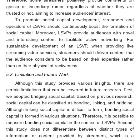
gossip or incendiary rumor regardless of whether they are
trusted or not, aiming to increase audiences’ interest.
To promote social capital development, streamers and
operators of LSVPs should continuously boost the formation of
social capital. Moreover, LSVPs provide audiences with novel
and interesting content to facilitate active networking. For
sustainable development of an LSVP, when providing live
streaming video services, streamers should deliver content that
the audience considers to be based on their expertise rather
than on their physical attractiveness.
5.2. Limitation and Future Work
Although this study provides various insights, there are
certain limitations that can be covered in future research. First,
we adopted bridging social capital. Based on previous research,
social capital can be classified as bonding, linking, and bridging.
Although linking social capital is difficult to form, bonding social
capital is formed in various situations. Therefore, it is possible to
measure bonding social capital in the context of LSVPs. Second,
this study does not differentiate between distinct types of
information or content provided by streamers, which is a