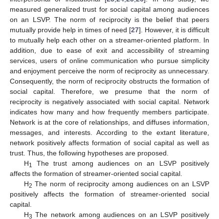
measured generalized trust for social capital among audiences
on an LSVP. The norm of reciprocity is the belief that peers
mutually provide help in times of need [
27
]. However, it is difficult
to mutually help each other on a streamer-oriented platform. In
addition, due to ease of exit and accessibility of streaming
services, users of online communication who pursue simplicity
and enjoyment perceive the norm of reciprocity as unnecessary.
Consequently, the norm of reciprocity obstructs the formation of
social capital. Therefore, we presume that the norm of
reciprocity is negatively associated with social capital. Network
indicates how many and how frequently members participate.
Network is at the core of relationships, and diffuses information,
messages, and interests. According to the extant literature,
network positively affects formation of social capital as well as
trust. Thus, the following hypotheses are proposed.
H
The trust among audiences on an LSVP positively
1
affects the formation of streamer-oriented social capital.
H
The norm of reciprocity among audiences on an LSVP
2
positively affects the formation of streamer-oriented social
capital.
H
The network among audiences on an LSVP positively
3