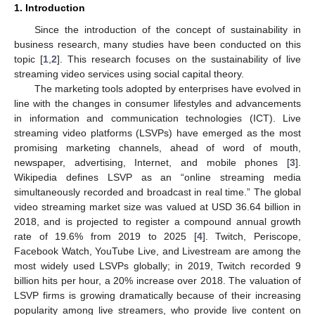
1. Introduction
Since the introduction of the concept of sustainability in
business research, many studies have been conducted on this
topic [
1
,
2
]. This research focuses on the sustainability of live
streaming video services using social capital theory.
The marketing tools adopted by enterprises have evolved in
line with the changes in consumer lifestyles and advancements
in information and communication technologies (ICT). Live
streaming video platforms (LSVPs) have emerged as the most
promising marketing channels, ahead of word of mouth,
newspaper, advertising, Internet, and mobile phones [
3
].
Wikipedia defines LSVP as an “online streaming media
simultaneously recorded and broadcast in real time.” The global
video streaming market size was valued at USD 36.64 billion in
2018, and is projected to register a compound annual growth
rate of 19.6% from 2019 to 2025 [
4
]. Twitch, Periscope,
Facebook Watch, YouTube Live, and Livestream are among the
most widely used LSVPs globally; in 2019, Twitch recorded 9
billion hits per hour, a 20% increase over 2018. The valuation of
LSVP firms is growing dramatically because of their increasing
popularity among live streamers, who provide live content on