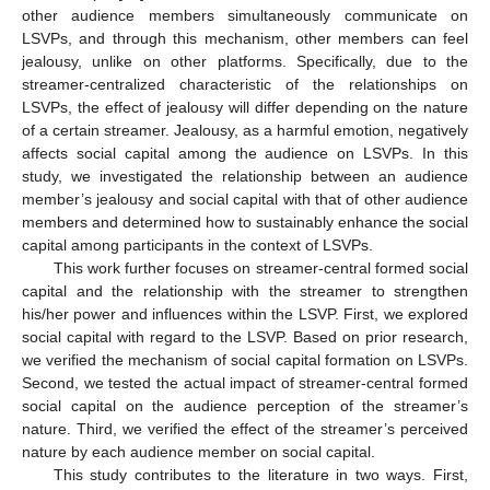
other audience members simultaneously communicate on
LSVPs, and through this mechanism, other members can feel
jealousy, unlike on other platforms. Specifically, due to the
streamer-centralized characteristic of the relationships on
LSVPs, the effect of jealousy will differ depending on the nature
of a certain streamer. Jealousy, as a harmful emotion, negatively
affects social capital among the audience on LSVPs. In this
study, we investigated the relationship between an audience
member’s jealousy and social capital with that of other audience
members and determined how to sustainably enhance the social
capital among participants in the context of LSVPs.
This work further focuses on streamer-central formed social
capital and the relationship with the streamer to strengthen
his/her power and influences within the LSVP. First, we explored
social capital with regard to the LSVP. Based on prior research,
we verified the mechanism of social capital formation on LSVPs.
Second, we tested the actual impact of streamer-central formed
social capital on the audience perception of the streamer’s
nature. Third, we verified the effect of the streamer’s perceived
nature by each audience member on social capital.
This study contributes to the literature in two ways. First,