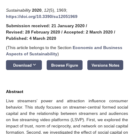
Sustainability
2020
,
12
(5), 1969;
https://doi.org/10.3390/su12051969
Submission received: 21 January 2020
/
Revised: 28 February 2020
/
Accepted: 2 March 2020
/
Published: 4 March 2020
(This article belongs to the Section
Economic and Business
Aspects of Sustainability
)
keyboard_arrow_down
Download
Browse Figure
Versions Notes
Abstract
Live streamers’ power and attraction influence consumer
behavior. This study focuses on streamer-central formed social
capital and the relationship between streamers and audiences
on live streaming video platforms (LSVP). First, we explored the
impact of trust, norm of reciprocity, and network on social capital
formation. Second, we investigated the effect of social capital on