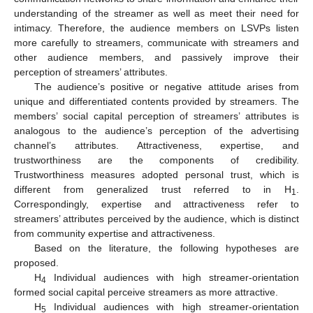
understanding of the streamer as well as meet their need for
intimacy. Therefore, the audience members on LSVPs listen
more carefully to streamers, communicate with streamers and
other audience members, and passively improve their
perception of streamers’ attributes.
The audience’s positive or negative attitude arises from
unique and differentiated contents provided by streamers. The
members’ social capital perception of streamers’ attributes is
analogous to the audience’s perception of the advertising
channel’s attributes. Attractiveness, expertise, and
trustworthiness are the components of credibility.
Trustworthiness measures adopted personal trust, which is
different from generalized trust referred to in H
.
1
Correspondingly, expertise and attractiveness refer to
streamers’ attributes perceived by the audience, which is distinct
from community expertise and attractiveness.
Based on the literature, the following hypotheses are
proposed.
H
Individual audiences with high streamer-orientation
4
formed social capital perceive streamers as more attractive.
H
Individual audiences with high streamer-orientation
5