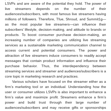
LSVPs and are aware of the potential they hold. The power of
live streamers depends on the number of their
audiences/subscribers, with most famous live streamers having
millions of followers. Therefore, Tfue, Shroud, and Summit1g—
as the most popular live streamers—can influence their
subscribers’ lifestyle, decision-making, and attitude to brands or
products. To boost consumer purchase decision-making, an
increasing number of companies are utilizing live streaming
services as a sustainable marketing communication channel to
access current and potential consumers. The power and
attraction of live streamers induce consumers to readily accept
messages that contain product information and influence their
purchase behavior. Thus, the interdependency between
streaming services and streamer and audiences/subscribers is a
core topic in marketing research and practices.
Various scholars have focused on the streamer either as a
firm’s marketing tool or an individual. Understanding how the
user or consumer utilizes LSVPs is also important to enhance a
firm’s value and maximize profit. Streamers enhance a firm’s
power and build trust through their large number of
audiences/subscribers and may receive gifts or sponsorships