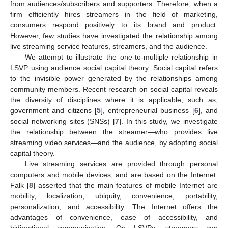
from audiences/subscribers and supporters. Therefore, when a
firm efficiently hires streamers in the field of marketing,
consumers respond positively to its brand and product.
However, few studies have investigated the relationship among
live streaming service features, streamers, and the audience.
We attempt to illustrate the one-to-multiple relationship in
LSVP using audience social capital theory. Social capital refers
to the invisible power generated by the relationships among
community members. Recent research on social capital reveals
the diversity of disciplines where it is applicable, such as,
government and citizens [
5
], entrepreneurial business [
6
], and
social networking sites (SNSs) [
7
]. In this study, we investigate
the relationship between the streamer—who provides live
streaming video services—and the audience, by adopting social
capital theory.
Live streaming services are provided through personal
computers and mobile devices, and are based on the Internet.
Falk [
8
] asserted that the main features of mobile Internet are
mobility, localization, ubiquity, convenience, portability,
personalization, and accessibility. The Internet offers the
advantages of convenience, ease of accessibility, and
bidirectional communication. On LSVPs, streamers can