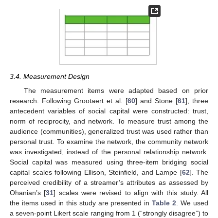
3.4. Measurement Design
The measurement items were adapted based on prior
research. Following Grootaert et al. [
60
] and Stone [
61
], three
antecedent variables of social capital were constructed: trust,
norm of reciprocity, and network. To measure trust among the
audience (communities), generalized trust was used rather than
personal trust. To examine the network, the community network
was investigated, instead of the personal relationship network.
Social capital was measured using three-item bridging social
capital scales following Ellison, Steinfield, and Lampe [
62
]. The
perceived credibility of a streamer’s attributes as assessed by
Ohanian’s [
31
] scales were revised to align with this study. All
the items used in this study are presented in
Table 2
. We used
a seven-point Likert scale ranging from 1 (“strongly disagree”) to