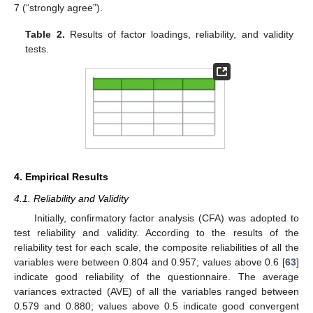
7 (“strongly agree”).
Table 2.
Results of factor loadings, reliability, and validity
tests.
4. Empirical Results
4.1. Reliability and Validity
Initially, confirmatory factor analysis (CFA) was adopted to
test reliability and validity. According to the results of the
reliability test for each scale, the composite reliabilities of all the
12. May
13. May
14. May
15. May
16. May
17. May
18. May
19. May
20. May
22. May
23. May
24. May
25. May
26. May
27. May
28. May
29. May
30. May
1. Jun
2. Jun
3. Jun
4. Jun
5. Jun
6. Jun
7. Jun
8. Jun
9. Jun
11. Jun
12. Jun
13. Jun
14. Jun
15. Jun
16. Jun
17. Jun
18. Jun
19. Jun
21. Jun
22. Jun
23. Jun
24. Jun
25. Jun
26. Jun
27. Jun
28. Jun
29. Jun
1. Jul
2. Jul
3. Jul
4. Jul
5. Jul
6. Jul
7. Jul
8. Jul
9. Jul
11. Jul
12. Jul
13. Jul
14. Jul
15. Jul
16. Jul
17. Jul
18. Jul
19. Jul
21. Jul
22. Jul
23. Jul
24. Jul
25. Jul
26. Jul
27. Jul
28. Jul
29. Jul
31. Jul
1. Aug
2. Aug
3. Aug
4. Aug
5. Aug
6. Aug
7. Aug
8. Aug
variables were between 0.804 and 0.957; values above 0.6 [
63
]
indicate good reliability of the questionnaire. The average
variances extracted (AVE) of all the variables ranged between
0.579 and 0.880; values above 0.5 indicate good convergent