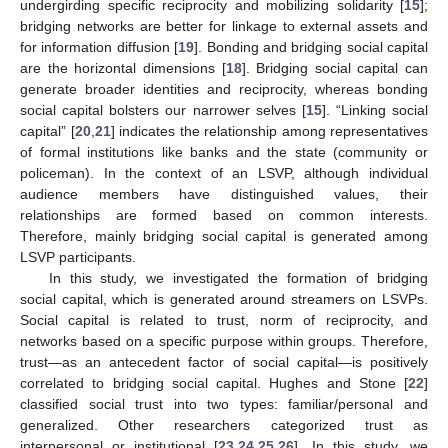
undergirding specific reciprocity and mobilizing solidarity [
15
];
bridging networks are better for linkage to external assets and
for information diffusion [
19
]. Bonding and bridging social capital
are the horizontal dimensions [
18
]. Bridging social capital can
generate broader identities and reciprocity, whereas bonding
social capital bolsters our narrower selves [
15
]. “Linking social
capital” [
20
,
21
] indicates the relationship among representatives
of formal institutions like banks and the state (community or
policeman). In the context of an LSVP, although individual
audience members have distinguished values, their
relationships are formed based on common interests.
Therefore, mainly bridging social capital is generated among
LSVP participants.
In this study, we investigated the formation of bridging
social capital, which is generated around streamers on LSVPs.
Social capital is related to trust, norm of reciprocity, and
networks based on a specific purpose within groups. Therefore,
trust—as an antecedent factor of social capital—is positively
correlated to bridging social capital. Hughes and Stone [
22
]
classified social trust into two types: familiar/personal and
generalized. Other researchers categorized trust as
interpersonal or institutional [
23
,
24
,
25
,
26
]. In this study, we