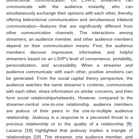
communicate with the audience instantly, who can
simultaneously exchange their opinions with each other, thereby
offering bidirectional communication and simultaneous trilateral
communication—features that are significantly different from
other communication channels. The interactions among
streamers, an audience member, and other audience members
depend on their communication means. First, the audience
members discover impressive, informative, and helpful
streamers based on an LSVP’s level of convenience, portability,
personalization, and accessibility. When a streamer and
audience communicate with each other, positive emotions can
be generated. From the social capital theory perspective, the
audience watches the same streamer’s contents, communicate
with each other, share information on similar concerns, and then
form social relationships/networks. However, compared to the
streamer-central one-to-one relationship, audience members
are jealous of their peers in the one-to-multiple audience
relationship. Jealousy is a response to a perceived threat to a
precious relationship or to the quality of a relationship [
9
].
Lazarus [
10
] highlighted that jealousy implies a triangle of
relationships [
10
]. The streamer, one audience member, and