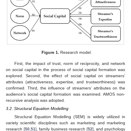
Figure 1.
Research model.
First, the impact of trust, norm of reciprocity, and network
on social capital in the process of social capital formation was
explored. Second, the effect of social capital on streamers’
attributes (attractiveness, expertise, and trustworthiness) was
confirmed. Third, the influence of streamers’ attributes on the
audience’s social capital formation was examined. AMOS non-
recursive analysis was adopted.
3.2. Structural Equation Modelling
Structural Equation Modelling (SEM) is widely utilized in
variety scientific disciplines such as marketing and marketing
research [
50
,
51
], family business research [
52
], and psychology