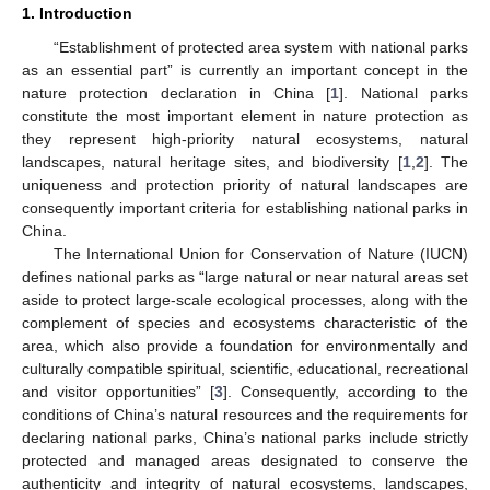
1. Introduction
“Establishment of protected area system with national parks
as an essential part” is currently an important concept in the
nature protection declaration in China [
1
]. National parks
constitute the most important element in nature protection as
they represent high-priority natural ecosystems, natural
landscapes, natural heritage sites, and biodiversity [
1
,
2
]. The
uniqueness and protection priority of natural landscapes are
consequently important criteria for establishing national parks in
China.
The International Union for Conservation of Nature (IUCN)
defines national parks as “large natural or near natural areas set
aside to protect large-scale ecological processes, along with the
complement of species and ecosystems characteristic of the
area, which also provide a foundation for environmentally and
culturally compatible spiritual, scientific, educational, recreational
and visitor opportunities” [
3
]. Consequently, according to the
conditions of China’s natural resources and the requirements for
declaring national parks, China’s national parks include strictly
protected and managed areas designated to conserve the
authenticity and integrity of natural ecosystems, landscapes,