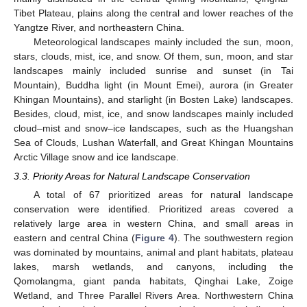
Tibet Plateau, plains along the central and lower reaches of the
Yangtze River, and northeastern China.
Meteorological landscapes mainly included the sun, moon,
stars, clouds, mist, ice, and snow. Of them, sun, moon, and star
landscapes mainly included sunrise and sunset (in Tai
Mountain), Buddha light (in Mount Emei), aurora (in Greater
Khingan Mountains), and starlight (in Bosten Lake) landscapes.
Besides, cloud, mist, ice, and snow landscapes mainly included
cloud–mist and snow–ice landscapes, such as the Huangshan
Sea of Clouds, Lushan Waterfall, and Great Khingan Mountains
Arctic Village snow and ice landscape.
3.3. Priority Areas for Natural Landscape Conservation
A total of 67 prioritized areas for natural landscape
conservation were identified. Prioritized areas covered a
relatively large area in western China, and small areas in
eastern and central China (
Figure 4
). The southwestern region
was dominated by mountains, animal and plant habitats, plateau
lakes, marsh wetlands, and canyons, including the
Qomolangma, giant panda habitats, Qinghai Lake, Zoige
Wetland, and Three Parallel Rivers Area. Northwestern China