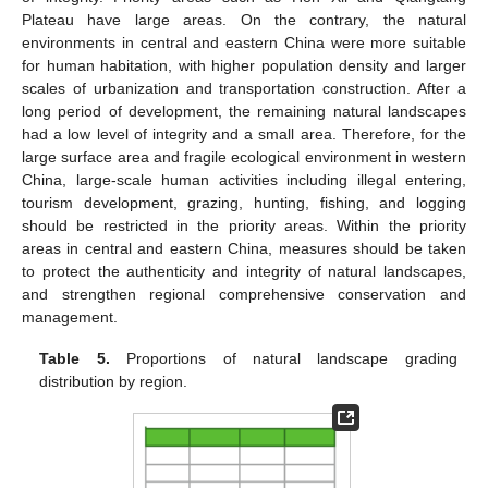
Plateau have large areas. On the contrary, the natural
environments in central and eastern China were more suitable
for human habitation, with higher population density and larger
scales of urbanization and transportation construction. After a
long period of development, the remaining natural landscapes
had a low level of integrity and a small area. Therefore, for the
large surface area and fragile ecological environment in western
China, large-scale human activities including illegal entering,
tourism development, grazing, hunting, fishing, and logging
should be restricted in the priority areas. Within the priority
areas in central and eastern China, measures should be taken
to protect the authenticity and integrity of natural landscapes,
and strengthen regional comprehensive conservation and
management.
Table 5.
Proportions of natural landscape grading
distribution by region.