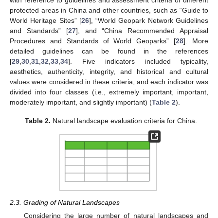
with reference to guidelines and assessment criteria of different
protected areas in China and other countries, such as “Guide to
World Heritage Sites” [
26
], “World Geopark Network Guidelines
and Standards” [
27
], and “China Recommended Appraisal
Procedures and Standards of World Geoparks” [
28
]. More
detailed guidelines can be found in the references
[
29
,
30
,
31
,
32
,
33
,
34
]. Five indicators included typicality,
aesthetics, authenticity, integrity, and historical and cultural
values were considered in these criteria, and each indicator was
divided into four classes (i.e., extremely important, important,
moderately important, and slightly important) (
Table 2
).
Table 2.
Natural landscape evaluation criteria for China.
2.3. Grading of Natural Landscapes
Considering the large number of natural landscapes and