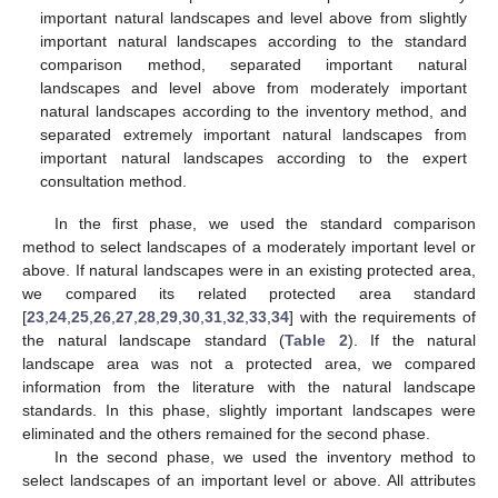
important natural landscapes and level above from slightly
important natural landscapes according to the standard
comparison method, separated important natural
landscapes and level above from moderately important
natural landscapes according to the inventory method, and
separated extremely important natural landscapes from
important natural landscapes according to the expert
consultation method.
In the first phase, we used the standard comparison
method to select landscapes of a moderately important level or
above. If natural landscapes were in an existing protected area,
we compared its related protected area standard
[
23
,
24
,
25
,
26
,
27
,
28
,
29
,
30
,
31
,
32
,
33
,
34
] with the requirements of
the natural landscape standard (
Table 2
). If the natural
landscape area was not a protected area, we compared
information from the literature with the natural landscape
standards. In this phase, slightly important landscapes were
eliminated and the others remained for the second phase.
In the second phase, we used the inventory method to
select landscapes of an important level or above. All attributes