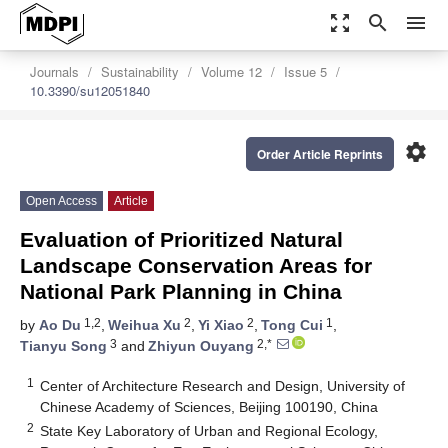
zoom_out_map
search
menu
Journals
Sustainability
Volume 12
Issue 5
10.3390/su12051840
settings
Order Article Reprints
Open Access
Article
Evaluation of Prioritized Natural
Landscape Conservation Areas for
National Park Planning in China
1,2
2
2
1
by
Ao Du
,
Weihua Xu
,
Yi Xiao
,
Tong Cui
,
3
2,*
Tianyu Song
and
Zhiyun Ouyang
1
Center of Architecture Research and Design, University of
Chinese Academy of Sciences, Beijing 100190, China
2
State Key Laboratory of Urban and Regional Ecology,