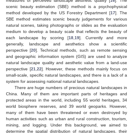
measures of perceived landscape aesthetic quality [
16
]. The
scenic beauty estimation (SBE) method is a psychophysical
method developed by the US Forestry Department [
17
]. The
SBE method estimates scenic beauty judgements for various
natural scenes, taking photographs or slides as the evaluation
medium to develop a beauty scale that reflects the beauty of
each landscape by scoring [
18
,
19
]. Currently and more
generally, landscape and aesthetics show a scientific
perspective [
20
]. Technical methods, such as remote sensing
and geographic information system (GIS) are used to analyze
natural landscape quality and aesthetic value from a land-use
perspective [
21
,
22
]. However, these methods mainly focus on
small-scale, specific natural landscapes, and there is a lack of a
system for assessing national natural landscapes.
There are huge numbers of precious natural landscapes in
China. Many of them are important parts of heritages and
protected areas in the world, including 55 world heritages, 34
world biosphere reserves, and 39 world geoparks. However,
many of them have been threatened or even destroyed by
human activities such as urban and rural construction, tourism,
mining, and logging. Under this background, we aimed to
determine the spatial distribution of natural landscapes, their