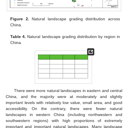
Figure 2.
Natural landscape grading distribution across
China.
Table 4.
Natural landscape grading distribution by region in
China.
10. May
11. May
12. May
13. May
14. May
15. May
16. May
17. May
18. May
20. May
21. May
22. May
23. May
24. May
25. May
26. May
27. May
28. May
30. May
31. May
1. Jun
2. Jun
3. Jun
4. Jun
5. Jun
6. Jun
7. Jun
9. Jun
10. Jun
11. Jun
12. Jun
13. Jun
14. Jun
15. Jun
16. Jun
17. Jun
19. Jun
20. Jun
21. Jun
22. Jun
23. Jun
24. Jun
25. Jun
26. Jun
27. Jun
29. Jun
30. Jun
1. Jul
2. Jul
3. Jul
4. Jul
5. Jul
6. Jul
7. Jul
9. Jul
10. Jul
11. Jul
12. Jul
13. Jul
14. Jul
15. Jul
16. Jul
17. Jul
19. Jul
20. Jul
21. Jul
22. Jul
23. Jul
24. Jul
25. Jul
26. Jul
27. Jul
29. Jul
30. Jul
31. Jul
1. Aug
2. Aug
3. Aug
4. Aug
5. Aug
6. Aug
There were more natural landscapes in eastern and central
China, and the majority were at moderately and slightly
important levels with relatively low value, small area, and good
accessibility. On the contrary, there were fewer natural
landscapes in western China (including northwestern and
southwestern regions) with high proportions of extremely
important and important natural landscapes. Many landscape