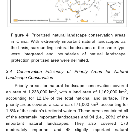
Figure 4.
Prioritized natural landscape conservation areas
in China. With extremely important natural landscapes as
the basis, surrounding natural landscapes of the same type
were integrated and boundaries of natural landscape
protection prioritized area were delimited.
3.4. Conservation Efficiency of Priority Areas for Natural
Landscape Conservation
Priority areas for natural landscape conservation covered
2
2
an area of 1,233,000 km
, with a land area of 1,162,000 km
,
accounting for 12.1% of the total national land surface. The
2
priority areas covered a sea area of 71,000 km
, accounting for
1.5% of the nation’s territorial waters. These areas contained all
of the extremely important landscapes and 94 (i.e., 20%) of the
important natural landscapes. They also covered 178
moderately important and 48 slightly important natural