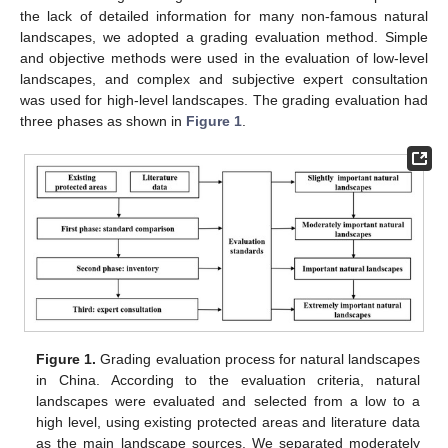
the lack of detailed information for many non-famous natural
landscapes, we adopted a grading evaluation method. Simple
and objective methods were used in the evaluation of low-level
landscapes, and complex and subjective expert consultation
was used for high-level landscapes. The grading evaluation had
three phases as shown in
Figure 1
.
Figure 1.
Grading evaluation process for natural landscapes
in China. According to the evaluation criteria, natural
landscapes were evaluated and selected from a low to a
high level, using existing protected areas and literature data
as the main landscape sources. We separated moderately