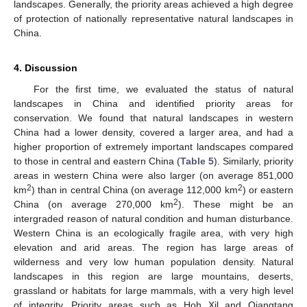
landscapes. Generally, the priority areas achieved a high degree
of protection of nationally representative natural landscapes in
China.
4. Discussion
For the first time, we evaluated the status of natural
landscapes in China and identified priority areas for
conservation. We found that natural landscapes in western
China had a lower density, covered a larger area, and had a
higher proportion of extremely important landscapes compared
to those in central and eastern China (
Table 5
). Similarly, priority
areas in western China were also larger (on average 851,000
2
2
km
) than in central China (on average 112,000 km
) or eastern
2
China (on average 270,000 km
). These might be an
intergraded reason of natural condition and human disturbance.
Western China is an ecologically fragile area, with very high
elevation and arid areas. The region has large areas of
wilderness and very low human population density. Natural
landscapes in this region are large mountains, deserts,
grassland or habitats for large mammals, with a very high level
of integrity. Priority areas such as Hoh Xil and Qiangtang