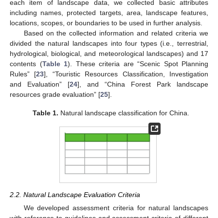
each item of landscape data, we collected basic attributes
including names, protected targets, area, landscape features,
locations, scopes, or boundaries to be used in further analysis.
Based on the collected information and related criteria we
divided the natural landscapes into four types (i.e., terrestrial,
hydrological, biological, and meteorological landscapes) and 17
contents (
Table 1
). These criteria are “Scenic Spot Planning
Rules” [
23
], “Touristic Resources Classification, Investigation
and Evaluation” [
24
], and “China Forest Park landscape
resources grade evaluation” [
25
].
Table 1.
Natural landscape classification for China.
2.2. Natural Landscape Evaluation Criteria
We developed assessment criteria for natural landscapes