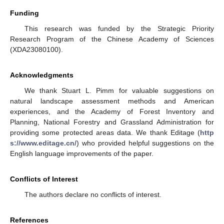
Funding
This research was funded by the Strategic Priority
Research Program of the Chinese Academy of Sciences
(XDA23080100).
Acknowledgments
We thank Stuart L. Pimm for valuable suggestions on
natural landscape assessment methods and American
experiences, and the Academy of Forest Inventory and
Planning, National Forestry and Grassland Administration for
providing some protected areas data. We thank Editage (
http
s://www.editage.cn/
) who provided helpful suggestions on the
English language improvements of the paper.
Conflicts of Interest
The authors declare no conflicts of interest.
References