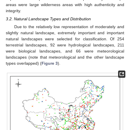
areas were large wilderness areas with high authenticity and
integrity.
3.2. Natural Landscape Types and Distribution
Due to the relatively low representation of moderately and
slightly natural landscape, extremely important and important
natural landscapes were selected for classification. Of 254
terrestrial landscapes, 92 were hydrological landscapes, 211
were biological landscapes, and 66 were meteorological
landscapes (note that meteorological and the other landscape
types overlapped) (
Figure 3
).