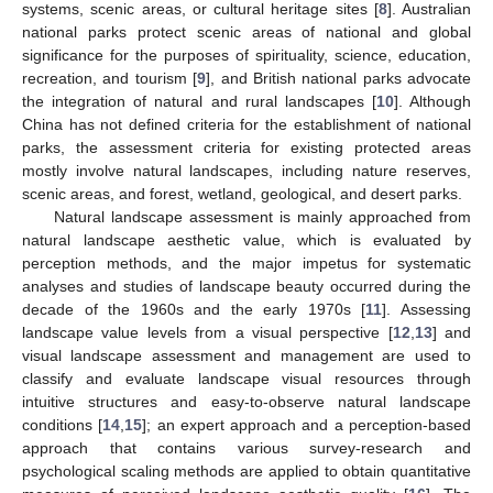
systems, scenic areas, or cultural heritage sites [
8
]. Australian
national parks protect scenic areas of national and global
significance for the purposes of spirituality, science, education,
recreation, and tourism [
9
], and British national parks advocate
the integration of natural and rural landscapes [
10
]. Although
China has not defined criteria for the establishment of national
parks, the assessment criteria for existing protected areas
mostly involve natural landscapes, including nature reserves,
scenic areas, and forest, wetland, geological, and desert parks.
Natural landscape assessment is mainly approached from
natural landscape aesthetic value, which is evaluated by
perception methods, and the major impetus for systematic
analyses and studies of landscape beauty occurred during the
decade of the 1960s and the early 1970s [
11
]. Assessing
landscape value levels from a visual perspective [
12
,
13
] and
visual landscape assessment and management are used to
classify and evaluate landscape visual resources through
intuitive structures and easy-to-observe natural landscape
conditions [
14
,
15
]; an expert approach and a perception-based
approach that contains various survey-research and
psychological scaling methods are applied to obtain quantitative