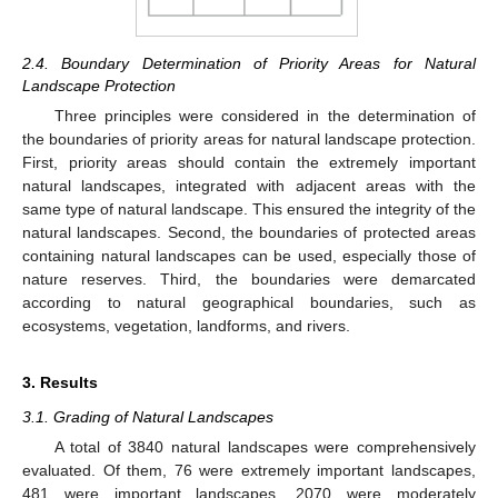
2.4. Boundary Determination of Priority Areas for Natural
Landscape Protection
Three principles were considered in the determination of
the boundaries of priority areas for natural landscape protection.
First, priority areas should contain the extremely important
natural landscapes, integrated with adjacent areas with the
same type of natural landscape. This ensured the integrity of the
natural landscapes. Second, the boundaries of protected areas
containing natural landscapes can be used, especially those of
nature reserves. Third, the boundaries were demarcated
according to natural geographical boundaries, such as
ecosystems, vegetation, landforms, and rivers.
3. Results
3.1. Grading of Natural Landscapes
A total of 3840 natural landscapes were comprehensively
evaluated. Of them, 76 were extremely important landscapes,
481 were important landscapes, 2070 were moderately