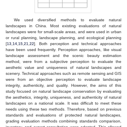
We used diversified methods to evaluate natural
landscapes in China. Most existing evaluations of natural
landscapes were for small-scale areas, and were used in urban
or rural planning, landscape planning, and ecological planning
[
13
,
14
,
15
,
21
,
22
]. Both perception and technical approaches
have been used frequently. Perception approaches, like visual
landscape assessment and the scenic beauty estimation
method, were from a subjective perception to evaluate the
aesthetic value and uniqueness of natural landscapes and
scenery. Technical approaches such as remote sensing and GIS
were from an objective perception to evaluate landscape
integrity, authenticity, and quality. However, the aims of this
study focused on natural landscape conservation by evaluating
the aesthetics, integrity, uniqueness, and authenticity of natural
landscapes on a national scale. It was difficult to meet these
needs using these two methods. Therefore, based on previous
standards and evaluations of protected natural landscapes,
grading evaluation methods combining standards comparison,