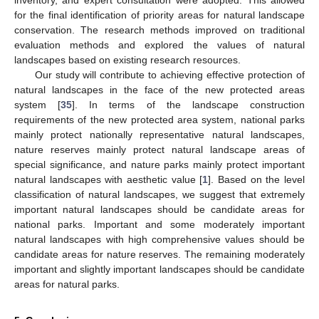
inventory, and expert consultation were adopted. This allowed
for the final identification of priority areas for natural landscape
conservation. The research methods improved on traditional
evaluation methods and explored the values of natural
landscapes based on existing research resources.
Our study will contribute to achieving effective protection of
natural landscapes in the face of the new protected areas
system [
35
]. In terms of the landscape construction
requirements of the new protected area system, national parks
mainly protect nationally representative natural landscapes,
nature reserves mainly protect natural landscape areas of
special significance, and nature parks mainly protect important
natural landscapes with aesthetic value [
1
]. Based on the level
classification of natural landscapes, we suggest that extremely
important natural landscapes should be candidate areas for
national parks. Important and some moderately important
natural landscapes with high comprehensive values should be
candidate areas for nature reserves. The remaining moderately
important and slightly important landscapes should be candidate
areas for natural parks.