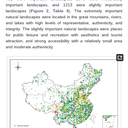
important landscapes, and 1213 were slightly important
landscapes (
Figure 2
,
Table 4
). The extremely important
natural landscapes were located in the great mountains, rivers,
and lakes with high levels of representative, authenticity, and
integrity. The slightly important natural landscapes were places
for public leisure and recreation with aesthetics and tourist
attraction, and strong accessibility with a relatively small area
and moderate authenticity.