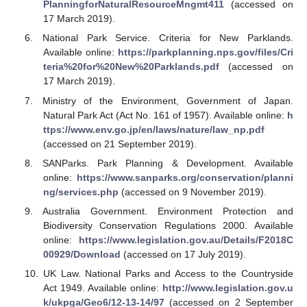
PlanningforNaturalResourceMngmt411
(accessed on
17 March 2019).
National Park Service. Criteria for New Parklands.
Available online:
https://parkplanning.nps.gov/files/Cri
teria%20for%20New%20Parklands.pdf
(accessed on
17 March 2019).
Ministry of the Environment, Government of Japan.
Natural Park Act (Act No. 161 of 1957). Available online:
h
ttps://www.env.go.jp/en/laws/nature/law_np.pdf
(accessed on 21 September 2019).
SANParks. Park Planning & Development. Available
online:
https://www.sanparks.org/conservation/planni
ng/services.php
(accessed on 9 November 2019).
Australia Government. Environment Protection and
Biodiversity Conservation Regulations 2000. Available
online:
https://www.legislation.gov.au/Details/F2018C
00929/Download
(accessed on 17 July 2019).
UK Law. National Parks and Access to the Countryside
Act 1949. Available online:
http://www.legislation.gov.u
k/ukpga/Geo6/12-13-14/97
(accessed on 2 September