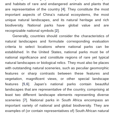
and habitats of rare and endangered animals and plants that
are representative of the country [
4
]. They constitute the most
important aspects of China’s natural ecosystems, the most
unique natural landscapes, and its natural heritage and rich
biodiversity. National parks have global value and are
recognizable national symbols [
2
].
Generally, countries should consider the characteristics of
natural landscapes and formulate corresponding evaluation
criteria to select locations where national parks can be
established. In the United States, national parks must be of
national significance and constitute regions of rare yet typical
natural landscapes or biological relics. They must also be places
with outstanding natural sceneries, such as peculiar geomorphic
features or sharp contrasts between these features and
vegetation, magnificent views, or other special landscape
features [
5
,
6
]. Japan’s national parks contain beautiful
landscapes that are representative of the country, comprising at
least two different landscape elements representing diverse
sceneries [
7
]. National parks in South Africa encompass an
important variety of national and global biodiversity. They are
examples of (or contain representatives of) South African natural