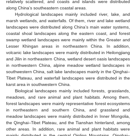
relatively scattered, and coasts and islands were distributed
along China’s southeastern coastal areas.
Hydrological landscapes mainly included river, lake, and
marsh wetlands, and waterfalls. Of them, river and lake wetland
landscapes were distributed along China’s main water systems,
coastal shoal landscapes along the eastern coast, and forest
swamp wetland landscapes were mainly within the Greater and
Lesser Khingan areas in northeastern China. In addition,
volcanic lake landscapes were mainly distributed in Heilongjiang
and Jilin in northeastern China, wetland desert oasis landscapes
in northwestern China, alpine meadow wetland landscapes in
southwestern China, salt lake landscapes mainly in the Qinghai–
Tibet Plateau, and waterfall landscapes were distributed in the
karst area in southwestern China.
Biological landscapes mainly included forests, grasslands,
meadows, and rare animal and plant habitats. Among them,
forest landscapes were mainly representative forest ecosystems
in northeastern and southern China, and grassland and
meadow landscapes were mainly distributed in Inner Mongolia,
the Qinghai–Tibet Plateau, and the Tianshan hinterland, among
other areas. In addition, rare animal and plant habitats were
mainly distributed in the central Qinling Mountains, Qinghai–