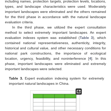
including names, protection targets, protection levels, locations,
types, and landscape characteristics were used. Moderately
important landscapes were eliminated and the others remained
for the third phase in accordance with the natural landscape
evaluation criteria.
In the third phase, we utilized the expert consultation
method to select extremely important landscapes. An expert
evaluation indexes system was established (
Table 3
), which
contained national representativeness, authenticity, integrity,
historical and cultural value, and other necessary conditions for
national park constructions, the importance of ecological
location, urgency, feasibility, and noninterference [
4
]. In this
phase, important landscapes were eliminated and extremely
important landscapes were selected.
Table 3.
Expert evaluation indexing system for extremely
important natural landscapes in China.