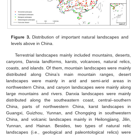
Figure 3.
Distribution of important natural landscapes and
levels above in China.
Terrestrial landscapes mainly included mountains, deserts,
canyons, Danxia landforms, karsts, volcanoes, natural relics,
coasts, and islands. Of them, mountain landscapes were mainly
distributed along China’s main mountain ranges, desert
landscapes were mainly in arid and semi-arid areas in
northwestern China, and canyon landscapes were mainly along
large mountains and rivers. Danxia landscapes were mainly
distributed along the southeastern coast, central–southern
China, parts of northwestern China, karst landscapes in
Guangxi, Guizhou, Yunnan, and Chongqing in southwestern
China, and volcanic landscapes mainly in Heilongjiang, Jilin,
Yunnan, and Hainan. Besides, two types of natural relic
landscapes (i.e., geological and paleontological relics) were