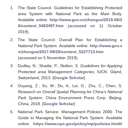
The State Council. Guidelines for Establishing Protected
area System with National Park as the Main Body.
Available online:
http://www.gov.cn/zhengce/2019-06/2
6/content_5403497.htm
(accessed on 11 October
2019).
The State Council. Overall Plan for Establishing a
National Park System. Available online:
http://www.gov.c
n/zhengce/2017-09/26/content_5227713.htm
(accessed on 5 November 2019).
Dudley, N.; Shadie, P.; Stolton, S.
Guidelines for Applying
Protected area Management Categories
; IUCN: Gland,
Switzerland, 2013. [
Google Scholar
]
Ouyang, Z.; Xu, W.; Du, A.; Lei, G.; Zhu, C.; Chen, S.
Research on Overall Spatial Planning for China’s National
Park System
; China Environment Press Corp: Beijing,
China, 2018. [
Google Scholar
]
National Park Service. Management Policies 2006: The
Guide to Managing the National Park System. Available
online:
https://www.nps.gov/policy/mp/policies.html#