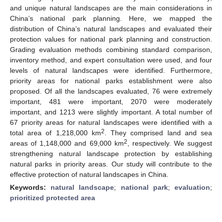
and unique natural landscapes are the main considerations in
China’s national park planning. Here, we mapped the
distribution of China’s natural landscapes and evaluated their
protection values for national park planning and construction.
Grading evaluation methods combining standard comparison,
inventory method, and expert consultation were used, and four
levels of natural landscapes were identified. Furthermore,
priority areas for national parks establishment were also
proposed. Of all the landscapes evaluated, 76 were extremely
important, 481 were important, 2070 were moderately
important, and 1213 were slightly important. A total number of
67 priority areas for natural landscapes were identified with a
2
total area of 1,218,000 km
. They comprised land and sea
2
areas of 1,148,000 and 69,000 km
, respectively. We suggest
strengthening natural landscape protection by establishing
natural parks in priority areas. Our study will contribute to the
effective protection of natural landscapes in China.
Keywords:
natural landscape
;
national park
;
evaluation
;
prioritized protected area