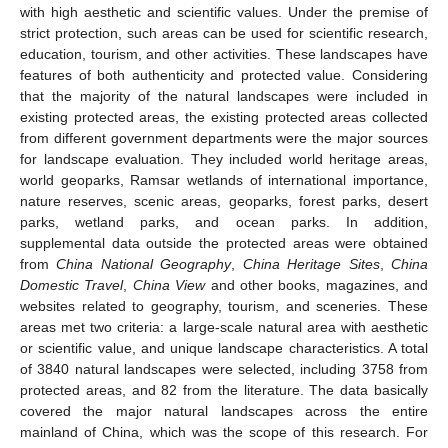
with high aesthetic and scientific values. Under the premise of
strict protection, such areas can be used for scientific research,
education, tourism, and other activities. These landscapes have
features of both authenticity and protected value. Considering
that the majority of the natural landscapes were included in
existing protected areas, the existing protected areas collected
from different government departments were the major sources
for landscape evaluation. They included world heritage areas,
world geoparks, Ramsar wetlands of international importance,
nature reserves, scenic areas, geoparks, forest parks, desert
parks, wetland parks, and ocean parks. In addition,
supplemental data outside the protected areas were obtained
from
China National Geography
,
China Heritage Sites
,
China
Domestic Travel
,
China View
and other books, magazines, and
websites related to geography, tourism, and sceneries. These
areas met two criteria: a large-scale natural area with aesthetic
or scientific value, and unique landscape characteristics. A total
of 3840 natural landscapes were selected, including 3758 from
protected areas, and 82 from the literature. The data basically
covered the major natural landscapes across the entire
mainland of China, which was the scope of this research. For