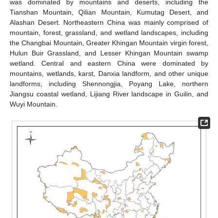
was dominated by mountains and deserts, including the
Tianshan Mountain, Qilian Mountain, Kumutag Desert, and
Alashan Desert. Northeastern China was mainly comprised of
mountain, forest, grassland, and wetland landscapes, including
the Changbai Mountain, Greater Khingan Mountain virgin forest,
Hulun Buir Grassland, and Lesser Khingan Mountain swamp
wetland. Central and eastern China were dominated by
mountains, wetlands, karst, Danxia landform, and other unique
landforms, including Shennongjia, Poyang Lake, northern
Jiangsu coastal wetland, Lijiang River landscape in Guilin, and
Wuyi Mountain.