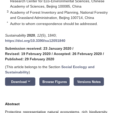
Research Center for Eco-Environmental Sciences, Chinese
Academy of Sciences, Beijing 100085, China
3
Academy of Forest Inventory and Planning, National Forestry
and Grassland Administration, Beijing 100714, China
*
Author to whom correspondence should be addressed.
Sustainability
2020
,
12
(5), 1840;
https://doi.org/10.3390/su12051840
Submission received: 23 January 2020
/
Revised: 19 February 2020
/
Accepted: 26 February 2020
/
Published: 29 February 2020
(This article belongs to the Section
Social Ecology and
Sustainability
)
keyboard_arrow_down
Download
Browse Figures
Versions Notes
Abstract
Protecting representative natural ecosystems, rich biodiversity,