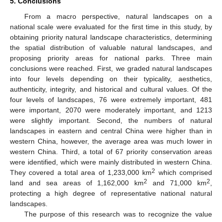
5. Conclusions
From a macro perspective, natural landscapes on a
national scale were evaluated for the first time in this study, by
obtaining priority natural landscape characteristics, determining
the spatial distribution of valuable natural landscapes, and
proposing priority areas for national parks. Three main
conclusions were reached. First, we graded natural landscapes
into four levels depending on their typicality, aesthetics,
authenticity, integrity, and historical and cultural values. Of the
four levels of landscapes, 76 were extremely important, 481
were important, 2070 were moderately important, and 1213
were slightly important. Second, the numbers of natural
landscapes in eastern and central China were higher than in
western China, however, the average area was much lower in
western China. Third, a total of 67 priority conservation areas
were identified, which were mainly distributed in western China.
2
They covered a total area of 1,233,000 km
which comprised
2
2
land and sea areas of 1,162,000 km
and 71,000 km
,
protecting a high degree of representative national natural
landscapes.
The purpose of this research was to recognize the value