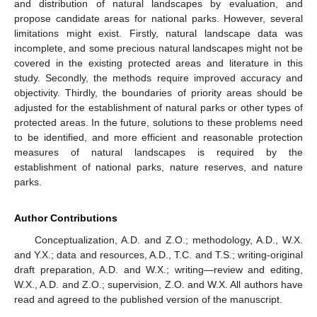
and distribution of natural landscapes by evaluation, and
propose candidate areas for national parks. However, several
limitations might exist. Firstly, natural landscape data was
incomplete, and some precious natural landscapes might not be
covered in the existing protected areas and literature in this
study. Secondly, the methods require improved accuracy and
objectivity. Thirdly, the boundaries of priority areas should be
adjusted for the establishment of natural parks or other types of
protected areas. In the future, solutions to these problems need
to be identified, and more efficient and reasonable protection
measures of natural landscapes is required by the
establishment of national parks, nature reserves, and nature
parks.
Author Contributions
Conceptualization, A.D. and Z.O.; methodology, A.D., W.X.
and Y.X.; data and resources, A.D., T.C. and T.S.; writing-original
draft preparation, A.D. and W.X.; writing—review and editing,
W.X., A.D. and Z.O.; supervision, Z.O. and W.X. All authors have
read and agreed to the published version of the manuscript.