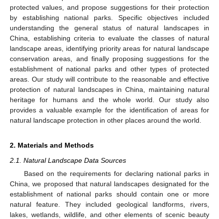
protected values, and propose suggestions for their protection
by establishing national parks. Specific objectives included
understanding the general status of natural landscapes in
China, establishing criteria to evaluate the classes of natural
landscape areas, identifying priority areas for natural landscape
conservation areas, and finally proposing suggestions for the
establishment of national parks and other types of protected
areas. Our study will contribute to the reasonable and effective
protection of natural landscapes in China, maintaining natural
heritage for humans and the whole world. Our study also
provides a valuable example for the identification of areas for
natural landscape protection in other places around the world.
2. Materials and Methods
2.1. Natural Landscape Data Sources
Based on the requirements for declaring national parks in
China, we proposed that natural landscapes designated for the
establishment of national parks should contain one or more
natural feature. They included geological landforms, rivers,
lakes, wetlands, wildlife, and other elements of scenic beauty