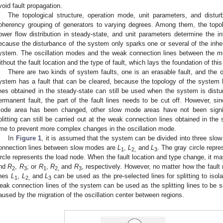
void fault propagation.
The topological structure, operation mode, unit parameters, and distur
oherency grouping of generators to varying degrees. Among them, the topolo
ower flow distribution in steady-state, and unit parameters determine the in
ecause the disturbance of the system only sparks one or several of the inher
ystem. The oscillation modes and the weak connection lines between the 
ithout the fault location and the type of fault, which lays the foundation of this
There are two kinds of system faults, one is an erasable fault, and the o
ystem has a fault that can be cleared, because the topology of the system
ines obtained in the steady-state can still be used when the system is di
ermanent fault, the part of the fault lines needs to be cut off. However, sin
ode area has been changed, other slow mode areas have not been signific
plitting can still be carried out at the weak connection lines obtained in the s
ime to prevent more complex changes in the oscillation mode.
In
Figure 1
, it is assumed that the system can be divided into three sl
onnection lines between slow modes are
L
,
L
and
L
. The gray circle repr
1
2,
3
ircle represents the load node. When the fault location and type change, it 
nd
R
,
R
; or
R
,
R
and
R
, respectively. However, no matter how the faul
2
3
1
2,
3
ines
L
,
L
and
L
can be used as the pre-selected lines for splitting to isola
1
2,
3
eak connection lines of the system can be used as the splitting lines to be s
aused by the migration of the oscillation center between regions.