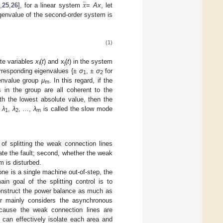
¨
𝑥
,
25
,
26
], for a linear system
=
Ax
, let
igenvalue of the second-order system is
(1)
ate variables
x
(
t
) and x
(
t
) in the system
i
j
orresponding eigenvalues {±
σ
, ±
σ
for
1
2
genvalue group
μ
. In this regard, if the
m
 in the group are all coherent to the
th the lowest absolute value, then the
,
λ
,
λ
, …,
λ
is called the slow mode
1
2
m
of splitting the weak connection lines
late the fault; second, whether the weak
m is disturbed.
one is a single machine out-of-step, the
in goal of the splitting control is to
construct the power balance as much as
per mainly considers the asynchronous
ecause the weak connection lines are
 can effectively isolate each area and