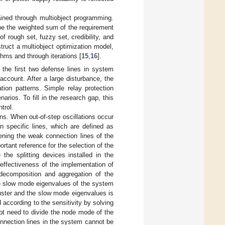
tained through multiobject programming.
 be the weighted sum of the requirement
f rough set, fuzzy set, credibility, and
truct a multiobject optimization model,
ithms and through iterations [
15
,
16
].
 the first two defense lines in system
 account. After a large disturbance, the
tion patterns. Simple relay protection
rios. To fill in the research gap, this
trol.
ions. When out-of-step oscillations occur
n specific lines, which are defined as
eening the weak connection lines of the
rtant reference for the selection of the
 the splitting devices installed in the
 effectiveness of the implementation of
e decomposition and aggregation of the
he slow mode eigenvalues of the system
luster and the slow mode eigenvalues is
 according to the sensitivity by solving
ot need to divide the node mode of the
onnection lines in the system cannot be