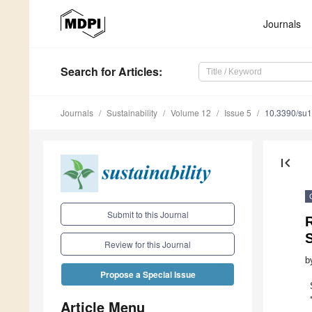
Journals
Search
for Articles
:
Journals
Sustainability
Volume 12
Issue 5
10.3390/su
first_page
Submit to this Journal
S
Review for this Journal
b
Propose a Special Issue
Article Menu