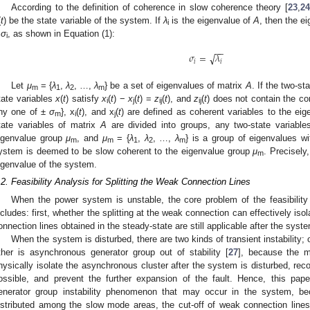
According to the definition of coherence in slow coherence theory [
23
,
24
(
t
) be the state variable of the system. If
λ
is the eigenvalue of
A
, then the e
i
±
σ
, as shown in Equation (1):
i
−
−
𝜎
=
𝜆
√
𝑖
𝑖
Let
μ
= {
λ
,
λ
, …,
λ
} be a set of eigenvalues of matrix
A
. If the two-st
m
1
2
m
tate variables
x
(
t
) satisfy
x
(
t
) −
x
(
t
) =
z
(
t
), and
z
(
t
) does not contain the c
i
j
ij
ij
ny one of ±
σ
}, x
(
t
), and x
(
t
) are defined as coherent variables to the ei
m
i
j
tate variables of matrix
A
are divided into groups, any two-state variables
igenvalue group
μ
, and
μ
= {
λ
,
λ
, …,
λ
} is a group of eigenvalues wi
m
m
1
2
m
ystem is deemed to be slow coherent to the eigenvalue group
μ
. Precisely
m
igenvalue of the system.
.2. Feasibility Analysis for Splitting the Weak Connection Lines
When the power system is unstable, the core problem of the feasibility 
ncludes: first, whether the splitting at the weak connection can effectively iso
onnection lines obtained in the steady-state are still applicable after the syste
When the system is disturbed, there are two kinds of transient instability; 
ther is asynchronous generator group out of stability [
27
], because the ma
hysically isolate the asynchronous cluster after the system is disturbed, re
ossible, and prevent the further expansion of the fault. Hence, this pa
enerator group instability phenomenon that may occur in the system, b
istributed among the slow mode areas, the cut-off of weak connection lines