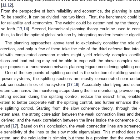
[
11
,
12
].
From the perspective of both reliability and economics, the planning is at
To be specific, it can be divided into two kinds. First, the benchmark could
for reliability and economics. The weight could be determined by the theory o
so forth [
13
,
14
]. Second, hierarchical planning theory could be used to cons
thus, to find the optimal global solution by integrating modern heuristic algor
The planning approaches above tend to exclusively consider the role of
rotection, and only a few of them take the role of the third defense line into
rid with complicated operation modes might yield relatively complex oscilla
ctions and load cutting may not be able to cope with the above complex scena
aper proposes a transmission network planning Figure considering splitting con
One of the key points of splitting control is the selection of splitting sect
n power systems, the splitting sections are mostly concentrated near certai
eak connection lines of the system [
17
,
18
]. Accurately identifying and scr
ystem can narrow the monitoring scope during the line monitoring, provide impo
plitting section during the splitting control, reduce the search time, enable
ystem to better cooperate with the splitting control, and further enhance the
he splitting control. Starting from the slow coherence theory, through th
ystem area, the strong correlation between the weak connection lines and t
s derived, and the weak correlation between the lines inside the coherence c
erived [
17
]. Based on this conclusion, the weak connection lines are screened
he sensitivity of the lines to the slow mode eigenvalues. This method does n
ystem, and the calculation is simpler, but there is a problem that the weak c