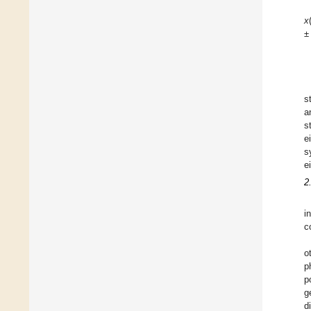
x
s
a
s
e
s
e
2
i
c
o
p
p
g
d