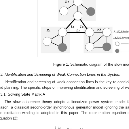
Figure 1.
Schematic diagram of the slow mo
.3. Identification and Screening of Weak Connection Lines in the System
Identification and screening of weak connection lines is the key to consider 
rid planning. The specific steps of improving identification and screening of w
.3.1. Solving State Matrix A
The slow coherence theory adopts a linearized power system model fo
eason, a classical second-order synchronous generator model ignoring the sali
he excitation winding is adopted in this paper. The rotor motion equation
quation (2):
⎧
𝑑
𝛿
𝑖