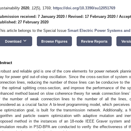
ustainability
2020
,
12
(5), 1769;
https://doi.org/10.3390/su12051769
ubmission received: 7 January 2020
/
Revised: 17 February 2020
/
Accept
ublished: 27 February 2020
This article belongs to the Special Issue
Smart Electric Power Systems and
keyboard_arrow_down
Download
Browse Figures
Review Reports
Versi
bstract
 robust and reliable grid is one of the core elements for power network planning
ay for power grid out-of-step oscillation. Since the cross-section of system 
onnection lines, reducing the number of those lines can be conducive to the 
f the optimal splitting cross-section, and improve the performance of the sp
nhanced method based on slow coherence theory for weak connection lines’ id
f the number of weak connection lines to the number of all the lines, c
onsidered as a crucial factor. A bi-level programming model, which perceives
he optimization goal, is built for the transmission network. Additionally, a
lgorithm and particle swarm optimization with adaptive mutation and ine
roposed method in the instances of an 18-node IEEE Graver system and a
imulation results in PSD-BPA are conducted to verify the effectiveness of