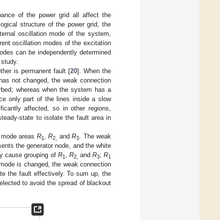
bance of the power grid all affect the
gical structure of the power grid, the
ternal oscillation mode of the system,
ent oscillation modes of the excitation
modes can be independently determined
 study.
ther is permanent fault [
20
]. When the
 has not changed, the weak connection
sturbed; whereas when the system has a
ce only part of the lines inside a slow
antly affected, so in other regions,
teady-state to isolate the fault area in
ow mode areas
R
,
R
and
R
. The weak
1
2,
3
esents the generator node, and the white
may cause grouping of
R
,
R
and
R
;
R
1
2,
3
1
t mode is changed, the weak connection
te the fault effectively. To sum up, the
elected to avoid the spread of blackout