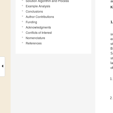
Solution Algorithm and Process
a
Example Analysis
K
Conclusions
Author Contributions
Funding
1
Acknowledgments
Conflicts of Interest
s
Nomenclature
e
References
s
B
S
s
l
o