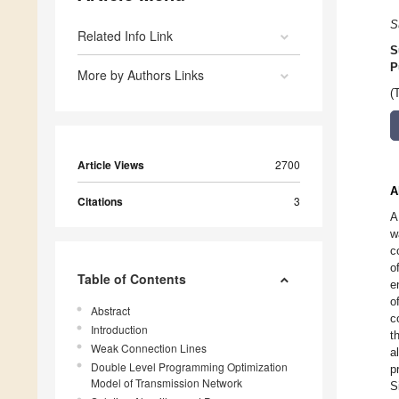
S
Related Info Link
S
P
More by Authors Links
(
Article Views
2700
A
Citations
3
A
w
c
o
Table of Contents
e
o
Abstract
c
Introduction
t
Weak Connection Lines
a
Double Level Programming Optimization
p
Model of Transmission Network
S