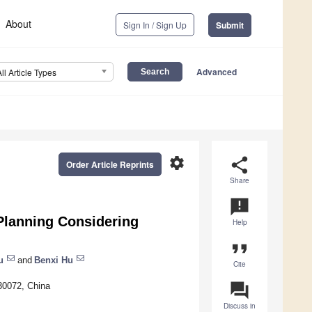
About
Sign In / Sign Up
Submit
Advanced
All Article Types
settings
share
Order Article Reprints
Share
announcement
Planning Considering
Help
format_quote
u
and
Benxi Hu
Cite
question_answer
30072, China
Discuss in