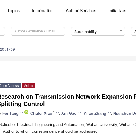
Topics
Information
Author Services
Initiatives
Sustainability
12051769
Open Access
Article
Research on Transmission Network Expansion 
plitting Control
*
y
Fei Tang
,
Chufei Xiao
,
Xin Gao
,
Yifan Zhang
,
Nianchun D
School of Electrical Engineering and Automation, Wuhan University, Wuhan 4
*
Author to whom correspondence should be addressed.