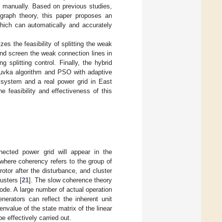
 manually. Based on previous studies,
 graph theory, this paper proposes an
hich can automatically and accurately
es the feasibility of splitting the weak
nd screen the weak connection lines in
splitting control. Finally, the hybrid
oruvka algorithm and PSO with adaptive
 system and a real power grid in East
 feasibility and effectiveness of this
nnected power grid will appear in the
 where coherency refers to the group of
tor after the disturbance, and cluster
usters [
21
]. The slow coherence theory
ode. A large number of actual operation
rators can reflect the inherent unit
nvalue of the state matrix of the linear
e effectively carried out.