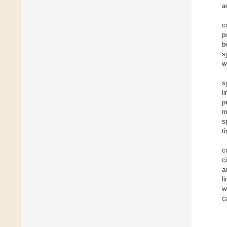
a
c
p
b
s
w
s
l
p
m
s
t
c
c
a
l
w
c