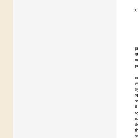
p
g
a
p
i
w
s
s
s
t
s
i
d
t
s