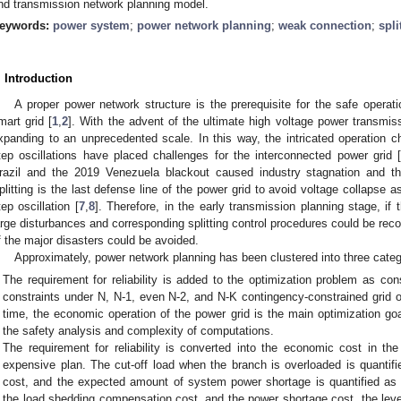
nd transmission network planning model.
eywords:
power system
;
power network planning
;
weak connection
;
spli
. Introduction
A proper power network structure is the prerequisite for the safe operat
mart grid [
1
,
2
]. With the advent of the ultimate high voltage power transmis
xpanding to an unprecedented scale. In this way, the intricated operation ch
tep oscillations have placed challenges for the interconnected power grid 
razil and the 2019 Venezuela blackout caused industry stagnation and t
plitting is the last defense line of the power grid to avoid voltage collapse as
tep oscillation [
7
,
8
]. Therefore, in the early transmission planning stage, if 
arge disturbances and corresponding splitting control procedures could be re
f the major disasters could be avoided.
Approximately, power network planning has been clustered into three categ
The requirement for reliability is added to the optimization problem as cons
constraints under N, N-1, even N-2, and N-K contingency-constrained grid o
time, the economic operation of the power grid is the main optimization go
the safety analysis and complexity of computations.
The requirement for reliability is converted into the economic cost in the
expensive plan. The cut-off load when the branch is overloaded is quanti
cost, and the expected amount of system power shortage is quantified as 
the load shedding compensation cost, and the power shortage cost, the level 