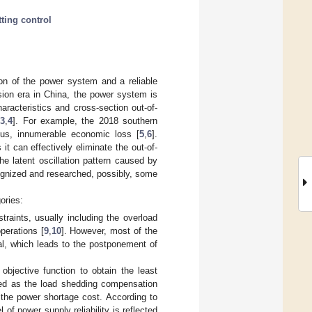
tting control
ion of the power system and a reliable
sion era in China, the power system is
aracteristics and cross-section out-of-
[
3
,
4
]. For example, the 2018 southern
hus, innumerable economic loss [
5
,
6
].
 it can effectively eliminate the out-of-
the latent oscillation pattern caused by
cognized and researched, possibly, some
ories:
traints, usually including the overload
perations [
9
,
10
]. However, most of the
al, which leads to the postponement of
 objective function to obtain the least
fied as the load shedding compensation
the power shortage cost. According to
of power supply reliability is reflected