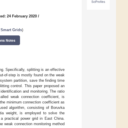
SciProfiles
ed: 24 February 2020
/
 Smart Grids
)
ons Notes
. Specifically, splitting is an effective
out-of-step is mostly found on the weak
system partition, save the finding time
litting control. This paper proposed an
entification and monitoring. The ratio
alled weak connection coefficient, is
 the minimum connection coefficient as
 fused algorithm, consisting of Boruvka
rtia weight, is employed to solve the
 practical power grid in East China.
 the weak connection monitoring method