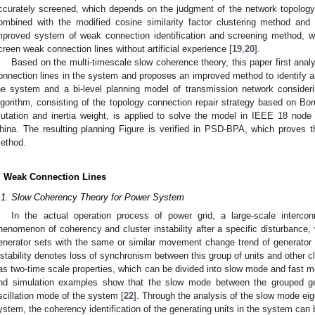
ccurately screened, which depends on the judgment of the network topology
ombined with the modified cosine similarity factor clustering method and
mproved system of weak connection identification and screening method, w
creen weak connection lines without artificial experience [
19
,
20
].
Based on the multi-timescale slow coherence theory, this paper first analyz
onnection lines in the system and proposes an improved method to identify a
he system and a bi-level planning model of transmission network considering 
lgorithm, consisting of the topology connection repair strategy based on B
utation and inertia weight, is applied to solve the model in IEEE 18 node
hina. The resulting planning Figure is verified in PSD-BPA, which proves the
ethod.
. Weak Connection Lines
.1. Slow Coherency Theory for Power System
In the actual operation process of power grid, a large-scale interco
henomenon of coherency and cluster instability after a specific disturbance,
enerator sets with the same or similar movement change trend of generator ro
nstability denotes loss of synchronism between this group of units and other cl
as two-time scale properties, which can be divided into slow mode and fast m
nd simulation examples show that the slow mode between the grouped gene
scillation mode of the system [
22
]. Through the analysis of the slow mode eige
ystem, the coherency identification of the generating units in the system can b