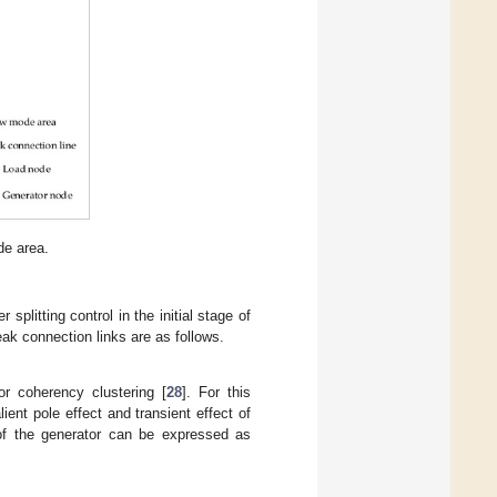
de area.
splitting control in the initial stage of
eak connection links are as follows.
r coherency clustering [
28
]. For this
ent pole effect and transient effect of
 of the generator can be expressed as