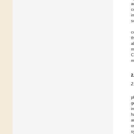
a
c
i
s
c
t
a
m
C
m
2
2
p
g
i
h
a
o
s