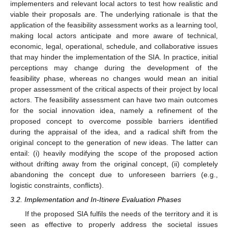
implementers and relevant local actors to test how realistic and
viable their proposals are. The underlying rationale is that the
application of the feasibility assessment works as a learning tool,
making local actors anticipate and more aware of technical,
economic, legal, operational, schedule, and collaborative issues
that may hinder the implementation of the SIA. In practice, initial
perceptions may change during the development of the
feasibility phase, whereas no changes would mean an initial
proper assessment of the critical aspects of their project by local
actors. The feasibility assessment can have two main outcomes
for the social innovation idea, namely a refinement of the
proposed concept to overcome possible barriers identified
during the appraisal of the idea, and a radical shift from the
original concept to the generation of new ideas. The latter can
entail: (i) heavily modifying the scope of the proposed action
without drifting away from the original concept, (ii) completely
abandoning the concept due to unforeseen barriers (e.g.,
logistic constraints, conflicts).
3.2. Implementation and In-Itinere Evaluation Phases
If the proposed SIA fulfils the needs of the territory and it is
seen as effective to properly address the societal issues