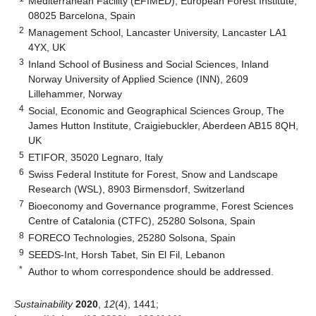
Mediterranean Facility (EFIMED), European Forest Institute,
08025 Barcelona, Spain
2
Management School, Lancaster University, Lancaster LA1
4YX, UK
3
Inland School of Business and Social Sciences, Inland
Norway University of Applied Science (INN), 2609
Lillehammer, Norway
4
Social, Economic and Geographical Sciences Group, The
James Hutton Institute, Craigiebuckler, Aberdeen AB15 8QH,
UK
5
ETIFOR, 35020 Legnaro, Italy
6
Swiss Federal Institute for Forest, Snow and Landscape
Research (WSL), 8903 Birmensdorf, Switzerland
7
Bioeconomy and Governance programme, Forest Sciences
Centre of Catalonia (CTFC), 25280 Solsona, Spain
8
FORECO Technologies, 25280 Solsona, Spain
9
SEEDS-Int, Horsh Tabet, Sin El Fil, Lebanon
*
Author to whom correspondence should be addressed.
Sustainability
2020
,
12
(4), 1441;