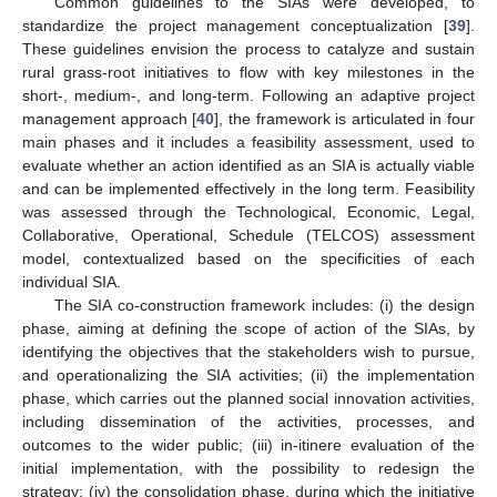
Common guidelines to the SIAs were developed, to
standardize the project management conceptualization [
39
].
These guidelines envision the process to catalyze and sustain
rural grass-root initiatives to flow with key milestones in the
short-, medium-, and long-term. Following an adaptive project
management approach [
40
], the framework is articulated in four
main phases and it includes a feasibility assessment, used to
evaluate whether an action identified as an SIA is actually viable
and can be implemented effectively in the long term. Feasibility
was assessed through the Technological, Economic, Legal,
Collaborative, Operational, Schedule (TELCOS) assessment
model, contextualized based on the specificities of each
individual SIA.
The SIA co-construction framework includes: (i) the design
phase, aiming at defining the scope of action of the SIAs, by
identifying the objectives that the stakeholders wish to pursue,
and operationalizing the SIA activities; (ii) the implementation
phase, which carries out the planned social innovation activities,
including dissemination of the activities, processes, and
outcomes to the wider public; (iii) in-itinere evaluation of the
initial implementation, with the possibility to redesign the
strategy; (iv) the consolidation phase, during which the initiative