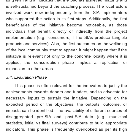
long term and it indicates that the SIA has achieved maturity and
is self-sustained beyond the coaching process. The local actors
involved work now independently from the SIA implementers
who supported the action in its first steps. Additionally, the first
beneficiaries of the initiative become noticeable, as those
individuals that benefit directly or indirectly from the project
implementation (e.g., consumers, if the SIAs produce tangible
products and services). Also, the first outcomes on the wellbeing
of the local community start to appear. It might happen that if the
initiative is relevant not only to the concrete locality where it is
applied, the consolidation phase implies a replication or
expansion to other areas.
3.4. Evaluation Phase
This phase is often relevant for the innovators to justify the
achievements towards donors and funders, and to advocate for
necessary inputs to sustain the initiative. Depending on the
expected period of the objectives, the outputs, outcome, or
impacts can be identified. The availability of different sources of
disaggregated pre-SIA and post-SIA data (e.g. municipal
statistics, initial vs final surveys) contribute to build appropriate
indicators. This phase is frequently overlooked as per its high