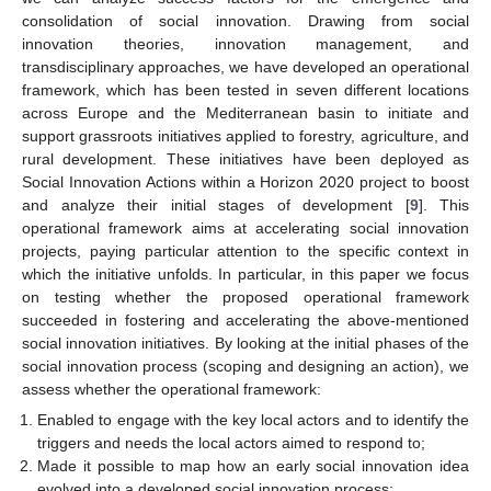
consolidation of social innovation. Drawing from social
innovation theories, innovation management, and
transdisciplinary approaches, we have developed an operational
framework, which has been tested in seven different locations
across Europe and the Mediterranean basin to initiate and
support grassroots initiatives applied to forestry, agriculture, and
rural development. These initiatives have been deployed as
Social Innovation Actions within a Horizon 2020 project to boost
and analyze their initial stages of development [
9
]. This
operational framework aims at accelerating social innovation
projects, paying particular attention to the specific context in
which the initiative unfolds. In particular, in this paper we focus
on testing whether the proposed operational framework
succeeded in fostering and accelerating the above-mentioned
social innovation initiatives. By looking at the initial phases of the
social innovation process (scoping and designing an action), we
assess whether the operational framework:
Enabled to engage with the key local actors and to identify the
triggers and needs the local actors aimed to respond to;
Made it possible to map how an early social innovation idea
evolved into a developed social innovation process;