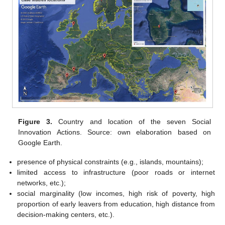
Figure 3.
Country and location of the seven Social
Innovation Actions. Source: own elaboration based on
Google Earth.
presence of physical constraints (e.g., islands, mountains);
limited access to infrastructure (poor roads or internet
networks, etc.);
social marginality (low incomes, high risk of poverty, high
proportion of early leavers from education, high distance from
decision-making centers, etc.).