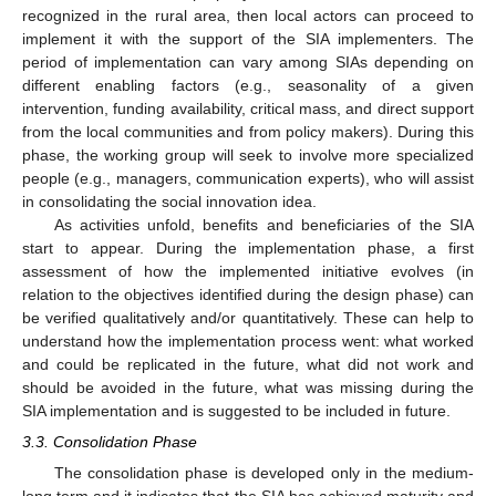
recognized in the rural area, then local actors can proceed to
implement it with the support of the SIA implementers. The
period of implementation can vary among SIAs depending on
different enabling factors (e.g., seasonality of a given
intervention, funding availability, critical mass, and direct support
from the local communities and from policy makers). During this
phase, the working group will seek to involve more specialized
people (e.g., managers, communication experts), who will assist
in consolidating the social innovation idea.
As activities unfold, benefits and beneficiaries of the SIA
start to appear. During the implementation phase, a first
assessment of how the implemented initiative evolves (in
relation to the objectives identified during the design phase) can
be verified qualitatively and/or quantitatively. These can help to
understand how the implementation process went: what worked
and could be replicated in the future, what did not work and
should be avoided in the future, what was missing during the
SIA implementation and is suggested to be included in future.
3.3. Consolidation Phase
The consolidation phase is developed only in the medium-