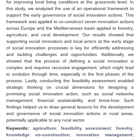
for improving local living conditions at the grassroots level. In
this study, we analyzed the use of an operational framework to
support the early governance of social innovation actions. This
framework was applied to co-construct seven innovation actions
across Europe and the Mediterranean basin applied to forestry,
agriculture, and rural development. Our results showed that
supporting social innovators and local actors at the early stage
of social innovation processes is key for efficiently addressing
and tackling challenges and opportunities. Additionally, we
showed that the process of defining a social innovation is
complex and requires recursive engagement, which might lead
to evolution through time, especially in the first phases of the
process. Lastly, conducting the feasibility assessment enabled
strategic thinking on crucial dimensions for designing a
promising social innovation action, such as social networks
management, financial sustainability, and know-how. Such
findings helped us to draw general lessons for the development
and governance of social innovation actions in rural areas,
potentially applicable to any rural sector.
Keywords:
agriculture
;
feasibility assessment
;
forestry
;
knowledge co-construction
;
innovation management
;