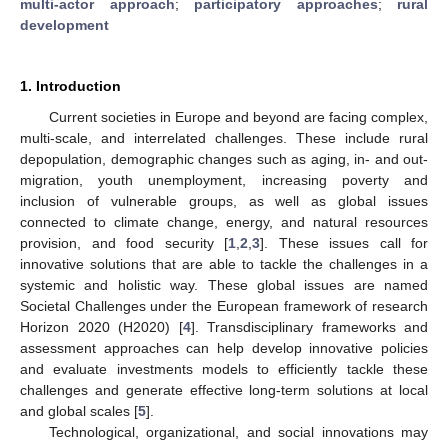
multi-actor approach
;
participatory approaches
;
rural
development
1. Introduction
Current societies in Europe and beyond are facing complex,
multi-scale, and interrelated challenges. These include rural
depopulation, demographic changes such as aging, in- and out-
migration, youth unemployment, increasing poverty and
inclusion of vulnerable groups, as well as global issues
connected to climate change, energy, and natural resources
provision, and food security [
1
,
2
,
3
]. These issues call for
innovative solutions that are able to tackle the challenges in a
systemic and holistic way. These global issues are named
Societal Challenges under the European framework of research
Horizon 2020 (H2020) [
4
]. Transdisciplinary frameworks and
assessment approaches can help develop innovative policies
and evaluate investments models to efficiently tackle these
challenges and generate effective long-term solutions at local
and global scales [
5
].
Technological, organizational, and social innovations may