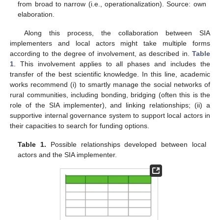
from broad to narrow (i.e., operationalization). Source: own
elaboration.
Along this process, the collaboration between SIA
implementers and local actors might take multiple forms
according to the degree of involvement, as described in.
Table
1
. This involvement applies to all phases and includes the
transfer of the best scientific knowledge. In this line, academic
works recommend (i) to smartly manage the social networks of
rural communities, including bonding, bridging (often this is the
role of the SIA implementer), and linking relationships; (ii) a
supportive internal governance system to support local actors in
their capacities to search for funding options.
Table 1.
Possible relationships developed between local
actors and the SIA implementer.