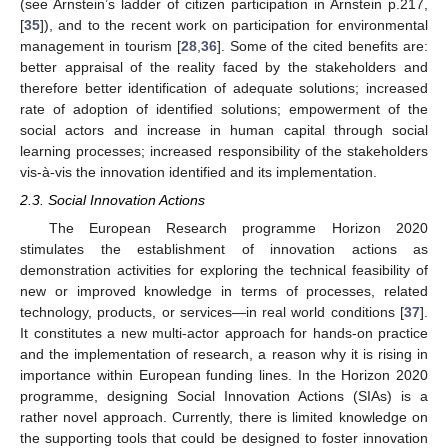
(see Arnstein’s ladder of citizen participation in Arnstein p.217,
[
35
]), and to the recent work on participation for environmental
management in tourism [
28
,
36
]. Some of the cited benefits are:
better appraisal of the reality faced by the stakeholders and
therefore better identification of adequate solutions; increased
rate of adoption of identified solutions; empowerment of the
social actors and increase in human capital through social
learning processes; increased responsibility of the stakeholders
vis-à-vis the innovation identified and its implementation.
2.3. Social Innovation Actions
The European Research programme Horizon 2020
stimulates the establishment of innovation actions as
demonstration activities for exploring the technical feasibility of
new or improved knowledge in terms of processes, related
technology, products, or services—in real world conditions [
37
].
It constitutes a new multi-actor approach for hands-on practice
and the implementation of research, a reason why it is rising in
importance within European funding lines. In the Horizon 2020
programme, designing Social Innovation Actions (SIAs) is a
rather novel approach. Currently, there is limited knowledge on
the supporting tools that could be designed to foster innovation