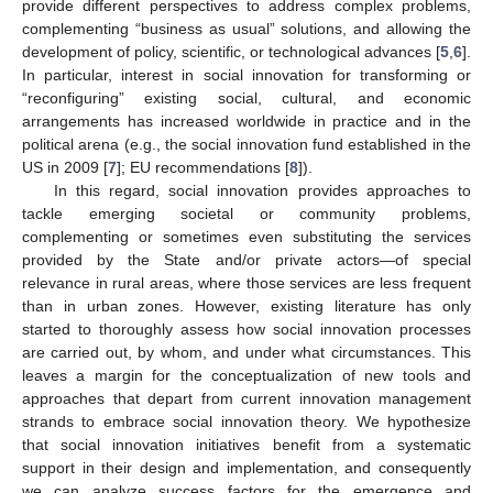
provide different perspectives to address complex problems,
complementing “business as usual” solutions, and allowing the
development of policy, scientific, or technological advances [
5
,
6
].
In particular, interest in social innovation for transforming or
“reconfiguring” existing social, cultural, and economic
arrangements has increased worldwide in practice and in the
political arena (e.g., the social innovation fund established in the
US in 2009 [
7
]; EU recommendations [
8
]).
In this regard, social innovation provides approaches to
tackle emerging societal or community problems,
complementing or sometimes even substituting the services
provided by the State and/or private actors—of special
relevance in rural areas, where those services are less frequent
than in urban zones. However, existing literature has only
started to thoroughly assess how social innovation processes
are carried out, by whom, and under what circumstances. This
leaves a margin for the conceptualization of new tools and
approaches that depart from current innovation management
strands to embrace social innovation theory. We hypothesize
that social innovation initiatives benefit from a systematic
support in their design and implementation, and consequently
we can analyze success factors for the emergence and