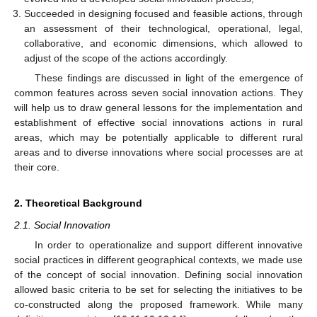
Succeeded in designing focused and feasible actions, through
an assessment of their technological, operational, legal,
collaborative, and economic dimensions, which allowed to
adjust of the scope of the actions accordingly.
These findings are discussed in light of the emergence of
common features across seven social innovation actions. They
will help us to draw general lessons for the implementation and
establishment of effective social innovations actions in rural
areas, which may be potentially applicable to different rural
areas and to diverse innovations where social processes are at
their core.
2. Theoretical Background
2.1. Social Innovation
In order to operationalize and support different innovative
social practices in different geographical contexts, we made use
of the concept of social innovation. Defining social innovation
allowed basic criteria to be set for selecting the initiatives to be
co-constructed along the proposed framework. While many