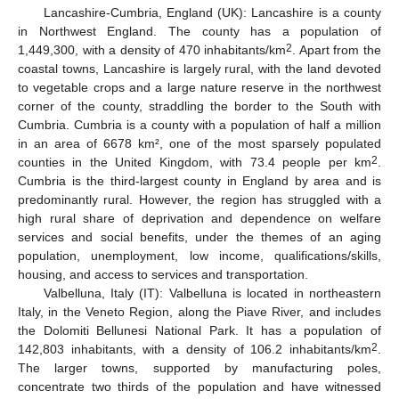
Lancashire-Cumbria, England (UK): Lancashire is a county
in Northwest England. The county has a population of
2
1,449,300, with a density of 470 inhabitants/km
. Apart from the
coastal towns, Lancashire is largely rural, with the land devoted
to vegetable crops and a large nature reserve in the northwest
corner of the county, straddling the border to the South with
Cumbria. Cumbria is a county with a population of half a million
in an area of 6678 km², one of the most sparsely populated
2
counties in the United Kingdom, with 73.4 people per km
.
Cumbria is the third-largest county in England by area and is
predominantly rural. However, the region has struggled with a
high rural share of deprivation and dependence on welfare
services and social benefits, under the themes of an aging
population, unemployment, low income, qualifications/skills,
housing, and access to services and transportation.
Valbelluna, Italy (IT): Valbelluna is located in northeastern
Italy, in the Veneto Region, along the Piave River, and includes
the Dolomiti Bellunesi National Park. It has a population of
2
142,803 inhabitants, with a density of 106.2 inhabitants/km
.
The larger towns, supported by manufacturing poles,
concentrate two thirds of the population and have witnessed