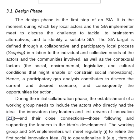
3.1. Design Phase
The design phase is the first step of an SIA. It is the
moment during which key local actors and the SIA implementer
meet to discuss the challenge to tackle, to brainstorm
alternatives, and to identify a suitable SIA. The SIA target is
defined through a collaborative and participatory local process
(
Scoping)
in relation to the individual and collective needs of the
actors and the communities involved, as well as the contextual
factors (the social, environmental, legislative, and cultural
conditions that might enable or constrain social innovations).
Hence, a participatory gap analysis contributes to discern the
current and desired scenario, and consequently the
opportunities for action.
During the initial collaboration phase, the establishment of a
working group needs to include the actors who directly had the
idea—the innovators (key leaders and first drivers of innovation
[
21
])—and their close connections—those following and
supporting the leaders in the idea’s development. The working
group and SIA implementers will meet regularly (i) to refine the
first social innovation idea, (ii) to operationalize it (e.g., through