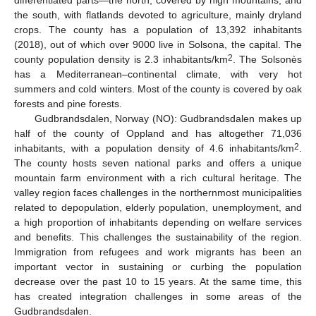
differentiated parts—the north, covered by high mountains, and
the south, with flatlands devoted to agriculture, mainly dryland
crops. The county has a population of 13,392 inhabitants
(2018), out of which over 9000 live in Solsona, the capital. The
2
county population density is 2.3 inhabitants/km
. The Solsonès
has a Mediterranean–continental climate, with very hot
summers and cold winters. Most of the county is covered by oak
forests and pine forests.
Gudbrandsdalen, Norway (NO): Gudbrandsdalen makes up
half of the county of Oppland and has altogether 71,036
2
inhabitants, with a population density of 4.6 inhabitants/km
.
The county hosts seven national parks and offers a unique
mountain farm environment with a rich cultural heritage. The
valley region faces challenges in the northernmost municipalities
related to depopulation, elderly population, unemployment, and
a high proportion of inhabitants depending on welfare services
and benefits. This challenges the sustainability of the region.
Immigration from refugees and work migrants has been an
important vector in sustaining or curbing the population
decrease over the past 10 to 15 years. At the same time, this
has created integration challenges in some areas of the
Gudbrandsdalen.