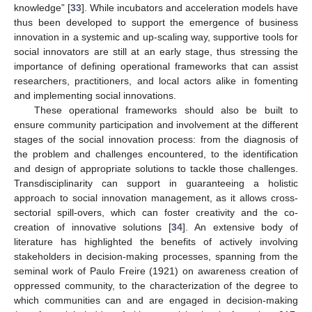
knowledge” [
33
]. While incubators and acceleration models have
thus been developed to support the emergence of business
innovation in a systemic and up-scaling way, supportive tools for
social innovators are still at an early stage, thus stressing the
importance of defining operational frameworks that can assist
researchers, practitioners, and local actors alike in fomenting
and implementing social innovations.
These operational frameworks should also be built to
ensure community participation and involvement at the different
stages of the social innovation process: from the diagnosis of
the problem and challenges encountered, to the identification
and design of appropriate solutions to tackle those challenges.
Transdisciplinarity can support in guaranteeing a holistic
approach to social innovation management, as it allows cross-
sectorial spill-overs, which can foster creativity and the co-
creation of innovative solutions [
34
]. An extensive body of
literature has highlighted the benefits of actively involving
stakeholders in decision-making processes, spanning from the
seminal work of Paulo Freire (1921) on awareness creation of
oppressed community, to the characterization of the degree to
which communities can and are engaged in decision-making