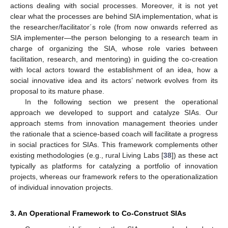
actions dealing with social processes. Moreover, it is not yet
clear what the processes are behind SIA implementation, what is
the researcher/facilitator´s role (from now onwards referred as
SIA implementer—the person belonging to a research team in
charge of organizing the SIA, whose role varies between
facilitation, research, and mentoring) in guiding the co-creation
with local actors toward the establishment of an idea, how a
social innovative idea and its actors’ network evolves from its
proposal to its mature phase.
In the following section we present the operational
approach we developed to support and catalyze SIAs. Our
approach stems from innovation management theories under
the rationale that a science-based coach will facilitate a progress
in social practices for SIAs. This framework complements other
existing methodologies (e.g., rural Living Labs [
38
]) as these act
typically as platforms for catalyzing a portfolio of innovation
projects, whereas our framework refers to the operationalization
of individual innovation projects.
3. An Operational Framework to Co-Construct SIAs