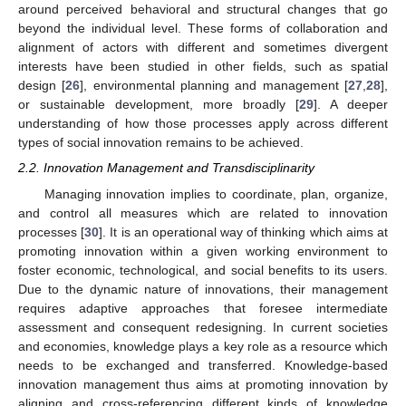
around perceived behavioral and structural changes that go
beyond the individual level. These forms of collaboration and
alignment of actors with different and sometimes divergent
interests have been studied in other fields, such as spatial
design [
26
], environmental planning and management [
27
,
28
],
or sustainable development, more broadly [
29
]. A deeper
understanding of how those processes apply across different
types of social innovation remains to be achieved.
2.2. Innovation Management and Transdisciplinarity
Managing innovation implies to coordinate, plan, organize,
and control all measures which are related to innovation
processes [
30
]. It is an operational way of thinking which aims at
promoting innovation within a given working environment to
foster economic, technological, and social benefits to its users.
Due to the dynamic nature of innovations, their management
requires adaptive approaches that foresee intermediate
assessment and consequent redesigning. In current societies
and economies, knowledge plays a key role as a resource which
needs to be exchanged and transferred. Knowledge-based
innovation management thus aims at promoting innovation by
aligning and cross-referencing different kinds of knowledge