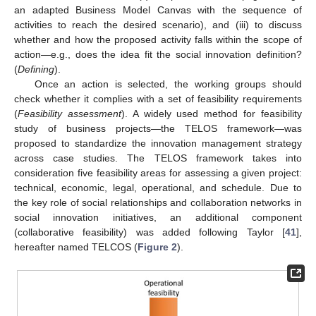
an adapted Business Model Canvas with the sequence of
activities to reach the desired scenario), and (iii) to discuss
whether and how the proposed activity falls within the scope of
action—e.g., does the idea fit the social innovation definition?
(
Defining
).
Once an action is selected, the working groups should
check whether it complies with a set of feasibility requirements
(
Feasibility assessment
). A widely used method for feasibility
study of business projects—the TELOS framework—was
proposed to standardize the innovation management strategy
across case studies. The TELOS framework takes into
consideration five feasibility areas for assessing a given project:
technical, economic, legal, operational, and schedule. Due to
the key role of social relationships and collaboration networks in
social innovation initiatives, an additional component
(collaborative feasibility) was added following Taylor [
41
],
hereafter named TELCOS (
Figure 2
).