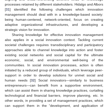
processes retained by different stakeholders. Hidalgo and Albors
[
31
] identified the following challenges which innovation
management should deal with in a knowledge-based society:
being human-centered, network-oriented, focus on creating
adaptive organizational infrastructures, and developing a
strategic vision for innovation.
Sharing knowledge for effective innovation management
also applies in a social innovation context. Tackling current
societal challenges requires transdisciplinary and participatory
approaches able to channel knowledge into action and foster
existing social networks and social capital for the ultimate
economic, social, and environmental well-being of the
communities. In social innovation processes, action is often
initiated by a reduced group of individuals, which leverage peer-
support in order to develop solutions for unmet social and
human needs [
32
] Social innovators—similarly to business
entrepreneurs—can benefit from a supportive environment,
which can assist them in sharing knowledge practices, curtailing
technological and financial barriers, improve planning, etc. In
other words, in providing a set of management practices, which
can support them in the “development, and application of