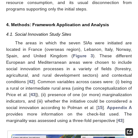
resource consumption, and its usual disconnection from
programs supporting only the initial steps.
4. Methods: Framework Application and Analysis
4.1. Social Innovation Study Sites
The areas in which the seven SIAs were initiated are
located in France (overseas region), Lebanon, Italy, Norway,
Spain, and United Kingdom (
Figure 3
). These different
European and Mediterranean areas were chosen to include
social innovation processes in a variety of fields (forestry,
agricultural, and rural development sectors) and contextual
conditions [
42
]. Common variables across cases were: (i) being
a rural or intermediate rural area (using the conceptualization of
Price et al. [
43
]), (ii) presence of one (or more) marginalization
indicators, and (iii) whether the initiative could be considered a
social innovation according to Polman et al. [
15
].
Appendix A
provides more information on the check-list used. The
marginality was assessed using a three-fold perspective [
43
]: