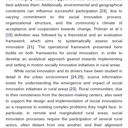
best address them. Additionally, environmental and geographical
constraints can influence successful participation [
23
], due to
varying commitment to the social innovation process,
organizational structure, and the community´s climate of
acceptance and cooperation towards change. Polman et al.’s
[
15
] definition was followed by a theoretical and an evaluation
framework, which aims to systematically assess social
innovation [
21
]. The operational framework presented here
builds on both frameworks for social innovation, in order to
develop an analytical approach geared towards implementing
and setting in motion socially innovative initiatives in rural areas.
While social innovation and its drivers have been studied in
detail in the urban environment [
24
,
25
], scarce information
exists for understanding the emergence and impact of social
innovation initiatives in rural areas [
23
]. Rural communities, due
to their remoteness from the decision-making centers, also need
to support the design and implementation of social innovations
as a response to existing complex problems they might face. In
particular, in remote and marginalized rural areas, social
innovation processes require the participation of several rural
actors, often distant from one another, and their alignment