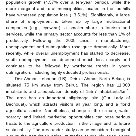
population growth (4.57% over a ten-year period), while the
more marginal and rural municipalities located in the foothills
have witnessed population loss (−3.51%). Significantly, a large
share of employment is taken up by large multinational
companies (e.g., eyewear), a smaller share in tourism and
services, while the primary sector accounts for less than 1% of
productivity. Following the 2008 crisis in manufacturing,
unemployment and outmigration rose quite dramatically. More
recently, while overall unemployment has started to decrease,
youth unemployment has decreased much less sharply and
continues to be followed by worrisome trends in youth
outmigration, including highly educated professionals.
Deir Ahmar, Lebanon (LB): Deir el Ahmar, North Bekaa, is
situated 75 km away from Beirut. The region has 11,000
2
inhabitants and a population density of 155.7 inhabitants/km
.
The area has an important pilgrimage site (Our Lady of
Bechouat), which attracts visitors all year long, and a florid
agricultural sector. Nonetheless, change in the climate, water
scarcity, and limited marketing opportunities can pose serious
treats to the agriculture production in the village and its future
sustainability. The area under study can be considered marginal