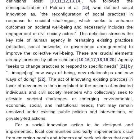
definitions exist [
10
,
11
,
12
,
13
,
14
], we followed the
conceptualization of Polman et al. [
15
], who defined social
innovation as, “the reconfiguration of social practices in
response to societal challenges, which seeks to enhance
outcomes on societal well-being and necessarily includes the
engagement of civil society actors”. This definition stresses the
key role of human agency in reshaping existing practices
(attitudes, social networks, or governance arrangements) to
improve the collective well-being. These are crucial elements
already foreseen by other scholars [
10
,
16
,
17
,
18
,
19
,
20
]. Agency
“seeks to change practices to respond to specific needs” [
21
] by
“…imagin[ing] new ways of being, new relationships and new
ways of doing” [
22
]. The act of innovating existing practices in
favor of new ones is thus interlinked to the actions of motivated
individuals and civil society members who collectively seek to
alleviate societal challenges or emerging environmental,
economic, social, and institutional needs, that may remain
unsolved under existing public policies and interventions, or
privately-led actions.
For a social innovation action to be designed and
implemented, local communities and early implementers draw
from emerging needs and triggers and seek solutions that could