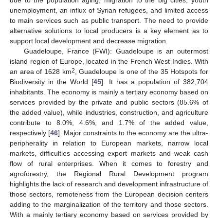
due to the population aging, migration to the big cities, youth
unemployment, an influx of Syrian refugees, and limited access
to main services such as public transport. The need to provide
alternative solutions to local producers is a key element as to
support local development and decrease migration.
Guadeloupe, France (FWI): Guadeloupe is an outermost
island region of Europe, located in the French West Indies. With
2
an area of 1628 km
, Guadeloupe is one of the 35 Hotspots for
Biodiversity in the World [
45
]. It has a population of 382,704
inhabitants. The economy is mainly a tertiary economy based on
services provided by the private and public sectors (85.6% of
the added value), while industries, construction, and agriculture
contribute to 8.0%, 4.6%, and 1.7% of the added value,
respectively [
46
]. Major constraints to the economy are the ultra-
peripherality in relation to European markets, narrow local
markets, difficulties accessing export markets and weak cash
flow of rural enterprises. When it comes to forestry and
agroforestry, the Regional Rural Development program
highlights the lack of research and development infrastructure of
those sectors, remoteness from the European decision centers
adding to the marginalization of the territory and those sectors.
With a mainly tertiary economy based on services provided by