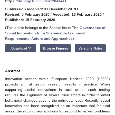
https://doi.org/10.3390/su12041441
Submission received: 31 December 2019
/
Revised: 5 February 2020
/
Accepted: 13 February 2020
/
Published: 15 February 2020
(This article belongs to the Special Issue
The Governance of
Social Innovation for a Sustainable Economy:
Requirements, Actors and Approaches
)
keyboard_arrow_down
Download
Browse Figures
Versions Notes
Abstract
Innovation actions within European Horizon 2020 (H2020)
projects aim at testing research results in practice. When
supporting social innovations in rural areas, such testing
requires the alignment of several rural actors in order to entail
behavioral changes beyond the individual level. Recently, social
innovation has been recognized as an important tool for rural
areas, developing new solutions to respond to wicked problems