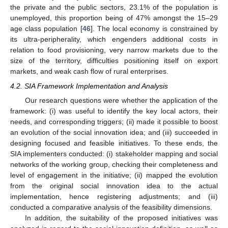
the private and the public sectors, 23.1% of the population is
unemployed, this proportion being of 47% amongst the 15–29
age class population [
46
]. The local economy is constrained by
its ultra-peripherality, which engenders additional costs in
relation to food provisioning, very narrow markets due to the
size of the territory, difficulties positioning itself on export
markets, and weak cash flow of rural enterprises.
4.2. SIA Framework Implementation and Analysis
Our research questions were whether the application of the
framework: (i) was useful to identify the key local actors, their
needs, and corresponding triggers; (ii) made it possible to boost
an evolution of the social innovation idea; and (iii) succeeded in
designing focused and feasible initiatives. To these ends, the
SIA implementers conducted: (i) stakeholder mapping and social
networks of the working group, checking their completeness and
level of engagement in the initiative; (ii) mapped the evolution
from the original social innovation idea to the actual
implementation, hence registering adjustments; and (iii)
conducted a comparative analysis of the feasibility dimensions.
In addition, the suitability of the proposed initiatives was