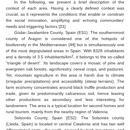
In the following, we present a brief description of the
context of each area. Having a clearly defined context was
crucial, as it represents the conditions that enable or constrain
the social innovation, amplifying and echoing communities’
needs and triggering factors [
21
].
Gúdar-Javalambre County, Spain (ES1): The southernmost
county of Aragon is considered one of the hotspots of
biodiversity in the Mediterranean [
44
] but is simultaneously one
of the most depopulated areas in Spain. With 8328 inhabitants
2
and a density of 3.5 inhabitants/km
, it belongs to the so-called
“triangle of desert”. Its landscape covers a mosaic of pine and
evergreen oak forests, agroforestry, cereal crops, and pastures.
Yet, mountain agriculture in this area is harsh due to climate
(irregular precipitations) and accessibility (steep terrains). The
farm economy concentrates around black truffle production and
trade, given its predominantly calcareous soil, hence leaving
other productions as secondary and less interesting for
landowners. The area is a typical location for second homes and
rural tourism, mainly from the nearby region of Valencia.
Solsonès County, Spain (ES2): The Solsonès county
(Lleida, Spain) is located in central Catalonia and has two well