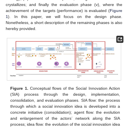
crystallizes; and finally the evaluation phase (v), where the
achievement of the targets (performance) is evaluated (
Figure
1
). In this paper, we will focus on the design phase.
Nonetheless, a short description of the remaining phases is also
hereby provided.
Figure 1.
Conceptual flows of the Social Innovation Action
(SIA) process through the design, implementation,
consolidation, and evaluation phases. SIA flow: the process
through which a social innovation idea is developed into a
concrete initiative (consolidation); agent flow: the evolution
and enlargement of the actors´ network along the SIA
process; idea flow: the evolution of the social innovation idea