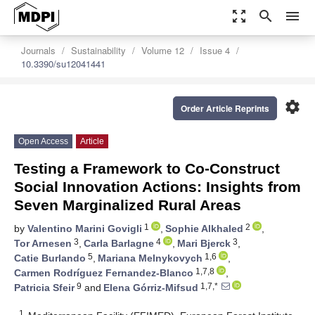
zoom_out_map
search
menu
Journals
Sustainability
Volume 12
Issue 4
10.3390/su12041441
settings
Order Article Reprints
Open Access
Article
Testing a Framework to Co-Construct
Social Innovation Actions: Insights from
Seven Marginalized Rural Areas
1
2
by
Valentino Marini Govigli
,
Sophie Alkhaled
,
3
4
3
Tor Arnesen
,
Carla Barlagne
,
Mari Bjerck
,
5
1,6
Catie Burlando
,
Mariana Melnykovych
,
1,7,8
Carmen Rodríguez Fernandez-Blanco
,
9
1,7,*
Patricia Sfeir
and
Elena Górriz-Mifsud
1