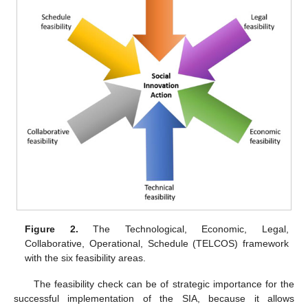
Figure 2.
The Technological, Economic, Legal,
Collaborative, Operational, Schedule (TELCOS) framework
with the six feasibility areas.
The feasibility check can be of strategic importance for the
successful implementation of the SIA, because it allows