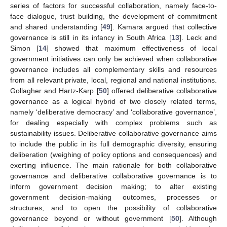
series of factors for successful collaboration, namely face-to-
face dialogue, trust building, the development of commitment
and shared understanding [
49
]. Kamara argued that collective
governance is still in its infancy in South Africa [
13
]. Leck and
Simon [
14
] showed that maximum effectiveness of local
government initiatives can only be achieved when collaborative
governance includes all complementary skills and resources
from all relevant private, local, regional and national institutions.
Gollagher and Hartz-Karp [
50
] offered deliberative collaborative
governance as a logical hybrid of two closely related terms,
namely ‘deliberative democracy’ and ‘collaborative governance’,
for dealing especially with complex problems such as
sustainability issues. Deliberative collaborative governance aims
to include the public in its full demographic diversity, ensuring
deliberation (weighing of policy options and consequences) and
exerting influence. The main rationale for both collaborative
governance and deliberative collaborative governance is to
inform government decision making; to alter existing
government decision-making outcomes, processes or
structures; and to open the possibility of collaborative
governance beyond or without government [
50
]. Although