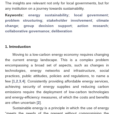
The insights are relevant not only for local governments, but for
any institution on a journey towards sustainability.
Keywords:
energy sustainability
;
local government
;
problem structuring
;
stakeholder involvement
;
climate
change
;
group decision support
;
action research
;
collaborative governance
;
deliberation
1. Introduction
Moving to a low-carbon energy economy requires changing
the current energy landscape. This is a complex problem
encompassing a broad set of aspects, such as changes in
technologies, energy networks and infrastructure, social
practices, public attitudes, policies and regulations, to name a
few [
1
,
2
,
3
,
4
]. Consistently providing affordable energy services,
achieving security of energy supplies and reducing carbon
emissions require the deployment of low-carbon technologies
and energy-efficiency measures, of which the costs and benefits
are often uncertain [
2
].
Sustainable energy is a principle in which the use of energy
“meets the needs of the present without compromising the