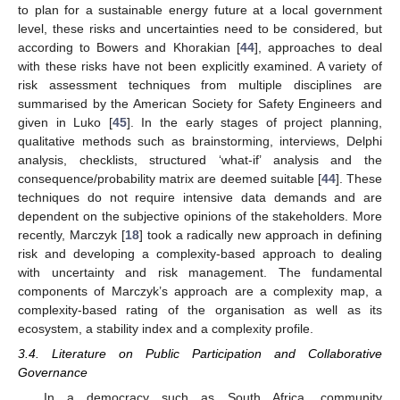
to plan for a sustainable energy future at a local government
level, these risks and uncertainties need to be considered, but
according to Bowers and Khorakian [
44
], approaches to deal
with these risks have not been explicitly examined. A variety of
risk assessment techniques from multiple disciplines are
summarised by the American Society for Safety Engineers and
given in Luko [
45
]. In the early stages of project planning,
qualitative methods such as brainstorming, interviews, Delphi
analysis, checklists, structured ‘what-if’ analysis and the
consequence/probability matrix are deemed suitable [
44
]. These
techniques do not require intensive data demands and are
dependent on the subjective opinions of the stakeholders. More
recently, Marczyk [
18
] took a radically new approach in defining
risk and developing a complexity-based approach to dealing
with uncertainty and risk management. The fundamental
components of Marczyk’s approach are a complexity map, a
complexity-based rating of the organisation as well as its
ecosystem, a stability index and a complexity profile.
3.4. Literature on Public Participation and Collaborative
Governance
In a democracy such as South Africa, community