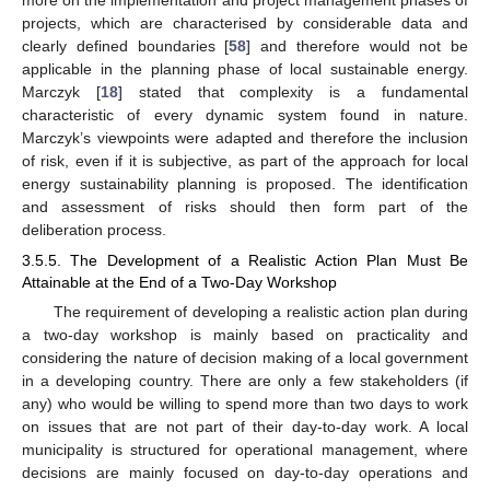
more on the implementation and project management phases of
projects, which are characterised by considerable data and
clearly defined boundaries [
58
] and therefore would not be
applicable in the planning phase of local sustainable energy.
Marczyk [
18
] stated that complexity is a fundamental
characteristic of every dynamic system found in nature.
Marczyk’s viewpoints were adapted and therefore the inclusion
of risk, even if it is subjective, as part of the approach for local
energy sustainability planning is proposed. The identification
and assessment of risks should then form part of the
deliberation process.
3.5.5. The Development of a Realistic Action Plan Must Be
Attainable at the End of a Two-Day Workshop
The requirement of developing a realistic action plan during
a two-day workshop is mainly based on practicality and
considering the nature of decision making of a local government
in a developing country. There are only a few stakeholders (if
any) who would be willing to spend more than two days to work
on issues that are not part of their day-to-day work. A local
municipality is structured for operational management, where
decisions are mainly focused on day-to-day operations and