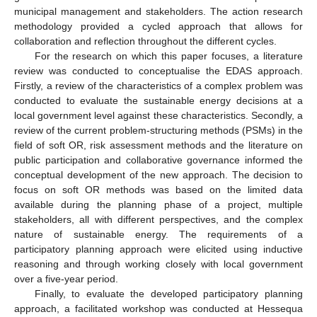
municipal management and stakeholders. The action research
methodology provided a cycled approach that allows for
collaboration and reflection throughout the different cycles.
For the research on which this paper focuses, a literature
review was conducted to conceptualise the EDAS approach.
Firstly, a review of the characteristics of a complex problem was
conducted to evaluate the sustainable energy decisions at a
local government level against these characteristics. Secondly, a
review of the current problem-structuring methods (PSMs) in the
field of soft OR, risk assessment methods and the literature on
public participation and collaborative governance informed the
conceptual development of the new approach. The decision to
focus on soft OR methods was based on the limited data
available during the planning phase of a project, multiple
stakeholders, all with different perspectives, and the complex
nature of sustainable energy. The requirements of a
participatory planning approach were elicited using inductive
reasoning and through working closely with local government
over a five-year period.
Finally, to evaluate the developed participatory planning
approach, a facilitated workshop was conducted at Hessequa