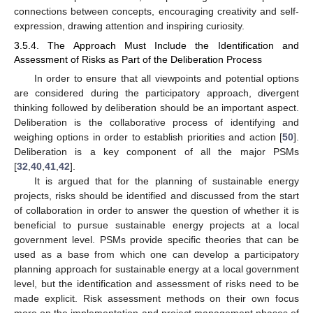
connections between concepts, encouraging creativity and self-
expression, drawing attention and inspiring curiosity.
3.5.4. The Approach Must Include the Identification and
Assessment of Risks as Part of the Deliberation Process
In order to ensure that all viewpoints and potential options
are considered during the participatory approach, divergent
thinking followed by deliberation should be an important aspect.
Deliberation is the collaborative process of identifying and
weighing options in order to establish priorities and action [
50
].
Deliberation is a key component of all the major PSMs
[
32
,
40
,
41
,
42
].
It is argued that for the planning of sustainable energy
projects, risks should be identified and discussed from the start
of collaboration in order to answer the question of whether it is
beneficial to pursue sustainable energy projects at a local
government level. PSMs provide specific theories that can be
used as a base from which one can develop a participatory
planning approach for sustainable energy at a local government
level, but the identification and assessment of risks need to be
made explicit. Risk assessment methods on their own focus