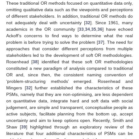
These traditional OR methods focused on quantitative data only,
omitting qualitative data such as the viewpoints and perceptions
of different stakeholders. In addition, traditional OR methods do
not adequately deal with uncertainty [
32
]. Since 1961, many
academics in the OR community [
33
,
34
,
35
,
36
] have echoed
Ackoff’s concerns to find ways to determine what the real
problem is before trying to solve the problem [
37
]. The need for
approaches that consider different perceptions from multiple
stakeholders led to the development of soft OR methodologies.
Rosenhead [
38
] identified that these soft OR methodologies
constituted a new paradigm of analysis compared to traditional
OR and, since then, the consistent naming convention of
‘problem-structuring methods’ emerged. Rosenhead and
Mingers [
32
] further established the characteristics of these
PSMs, namely that they are non-optimising, are less dependent
on quantitative data, integrate hard and soft data with social
judgement, are simple and transparent, conceptualise people as
active subjects, facilitate planning from the bottom up, accept
uncertainty and aim to keep options open. Recently, Smith and
Shaw [
39
] highlighted through an exploratory review of the
literature that four additional characteristics of PSMs can be