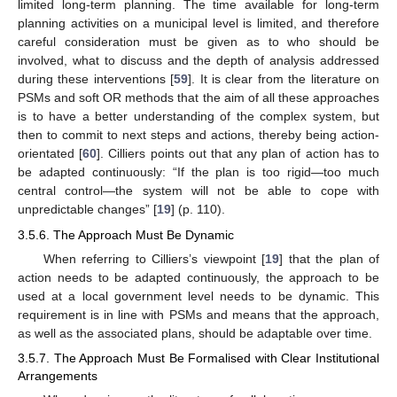
limited long-term planning. The time available for long-term
planning activities on a municipal level is limited, and therefore
careful consideration must be given as to who should be
involved, what to discuss and the depth of analysis addressed
during these interventions [
59
]. It is clear from the literature on
PSMs and soft OR methods that the aim of all these approaches
is to have a better understanding of the complex system, but
then to commit to next steps and actions, thereby being action-
orientated [
60
]. Cilliers points out that any plan of action has to
be adapted continuously: “If the plan is too rigid—too much
central control—the system will not be able to cope with
unpredictable changes” [
19
] (p. 110).
3.5.6. The Approach Must Be Dynamic
When referring to Cilliers’s viewpoint [
19
] that the plan of
action needs to be adapted continuously, the approach to be
used at a local government level needs to be dynamic. This
requirement is in line with PSMs and means that the approach,
as well as the associated plans, should be adaptable over time.
3.5.7. The Approach Must Be Formalised with Clear Institutional
Arrangements