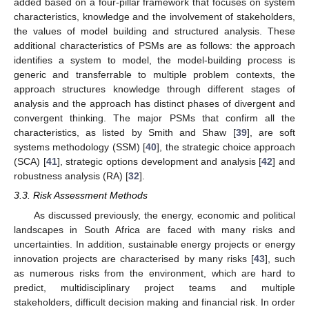
added based on a four-pillar framework that focuses on system
characteristics, knowledge and the involvement of stakeholders,
the values of model building and structured analysis. These
additional characteristics of PSMs are as follows: the approach
identifies a system to model, the model-building process is
generic and transferrable to multiple problem contexts, the
approach structures knowledge through different stages of
analysis and the approach has distinct phases of divergent and
convergent thinking. The major PSMs that confirm all the
characteristics, as listed by Smith and Shaw [
39
], are soft
systems methodology (SSM) [
40
], the strategic choice approach
(SCA) [
41
], strategic options development and analysis [
42
] and
robustness analysis (RA) [
32
].
3.3. Risk Assessment Methods
As discussed previously, the energy, economic and political
landscapes in South Africa are faced with many risks and
uncertainties. In addition, sustainable energy projects or energy
innovation projects are characterised by many risks [
43
], such
as numerous risks from the environment, which are hard to
predict, multidisciplinary project teams and multiple
stakeholders, difficult decision making and financial risk. In order