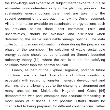
the knowledge and expertise of subject matter experts, but also
eliminates non-contenders early in the planning process. The
sustainable energy options determined are taken into the
second segment of the approach, namely the Design segment.
All the information available on sustainable energy options, such
as previous studies done, cost estimates, risks and
uncertainties, should be available and discussed when
determining the viable sustainable energy options. The data
collection of previous information is done during the preparation
phase of the workshop. The selection of viable sustainable
energy options should be done based on Simon’s bounded
rationality theory [
54
], where the aim is to opt for satisfying
solutions rather than the optimal solution.
Finally, as part of the Explore segment, potential future
conditions are identified. Predictions of future conditions,
especially with regard to long-term energy development and
planning, are challenging due to the changing environment and
many uncertainties. Makridakis, Hogarth and Gaba [
64
]
demonstrated with past examples that accurate forecasting in
most areas of business is not possible. Efforts should be
channelled to being prepared for different contingencies, rather