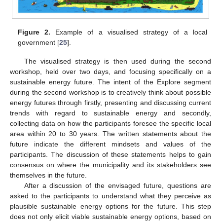
Figure 2.
Example of a visualised strategy of a local
government [
25
].
The visualised strategy is then used during the second
workshop, held over two days, and focusing specifically on a
sustainable energy future. The intent of the Explore segment
during the second workshop is to creatively think about possible
energy futures through firstly, presenting and discussing current
trends with regard to sustainable energy and secondly,
collecting data on how the participants foresee the specific local
area within 20 to 30 years. The written statements about the
future indicate the different mindsets and values of the
participants. The discussion of these statements helps to gain
consensus on where the municipality and its stakeholders see
themselves in the future.
After a discussion of the envisaged future, questions are
asked to the participants to understand what they perceive as
plausible sustainable energy options for the future. This step
does not only elicit viable sustainable energy options, based on