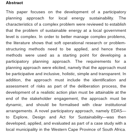
Abstract
This paper focuses on the development of a participatory
planning approach for local energy sustainability. The
characteristics of a complex problem were reviewed to establish
that the problem of sustainable energy at a local government
level is complex. In order to better manage complex problems,
the literature shows that soft operational research or problem-
structuring methods need to be applied, and hence these
methods were used as a starting point for developing a
participatory planning approach. The requirements for a
planning approach were elicited, namely that the approach must
be participative and inclusive, holistic, simple and transparent. In
addition, the approach must include the identification and
assessment of risks as part of the deliberation process, the
development of a realistic action plan must be attainable at the
end of the stakeholder engagement, the approach must be
dynamic, and should be formalised with clear institutional
arrangements. A novel participatory approach, namely EDAS—
to Explore, Design and Act for Sustainability—was then
developed, applied, and evaluated as part of a case study with a
local municipality in the Western Cape Province of South Africa.