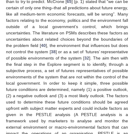
than to try to predict. McCrone [
65
] (p. 1) stated that “we can be
certain of only one thing–that all predictions about future energy,
like all medium-term economic forecasts, will be wrong”. Many
factors relating to the economy, politics and the environment fall
outside of a local government’s control, which brings
uncertainties. The literature on PSMs describes these factors as
uncertainties about related choices beyond the boundaries of
the problem field [
40
], the environment that influences but does
not control the system [
38
] or as a set of ‘futures’ representative
of possible environments of the system [
32
]. The aim then with
the final step in the Explore segment is to identify, through a
subjective process, a set of futures representatives of possible
environments of the system that are not within the control of the
local government. In order to keep it simple, three possible
future conditions are determined, namely (1) a positive outlook,
(2) a negative outlook and (3) a most likely outlook. The factors
used to determine these future conditions should be agreed
upfront with subject matter experts and could include factors as
given in the PESTLE analysis (A PESTLE analysis is a
framework used by marketers to analyse and monitor the
external environment or macro-environmental factors that can
impact the operations of an organisation. PESTLE is an