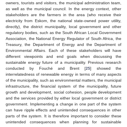
owners, tourists and visitors, the municipal administration team,
as well as the municipal council. In the energy context, other
stakeholders are the farmers in the area (who receive their
electricity from Eskom, the national state-owned power utility,
directly), the district municipality, local government and other
regulatory bodies, such as the South African Local Government
Association, the National Energy Regulator of South Africa, the
Treasury, the Department of Energy and the Department of
Environmental Affairs. Each of these stakeholders will have
different viewpoints and end goals when discussing the
sustainable energy future of a municipality. Previous research
conducted by Fouché and Brent [
25
] showed the
interrelatedness of renewable energy in terms of many aspects
of the municipality, such as environmental matters, the municipal
infrastructure, the financial system of the municipality, future
growth and development, social cohesion, people development
and the services provided by either local government or district
government. Implementing a change in one part of the system
can have ripple effects and unintended consequences in other
parts of the system. It is therefore important to consider these
unintended consequences when planning for sustainable