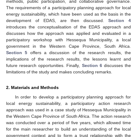
methods, public participation, and collaborative governance.
The requirements of a participatory planning approach for local
energy sustainability, which have been used as the basis in the
development of EDAS, are then discussed.
Section 4
introduces the conceptualisation of the EDAS approach and
discusses how the approach was applied and evaluated in a
participatory workshop with Hessequa Municipality, a local
government in the Western Cape Province, South Africa.
Section 5
offers a discussion of the research results, the
implications of the research results, the lessons learnt and
future research opportunities. Finally,
Section 6
discusses the
limitations of the study and makes concluding remarks.
2. Materials and Methods
In order to develop a participatory planning approach for
local energy sustainability, a participatory action research
approach was used in a case study of Hessequa Municipality in
the Western Cape Province of South Africa. The action research
was conducted over a period of five years, which allowed time
for the main researcher to build an understanding of the local
government context and to form a trust relationship with the