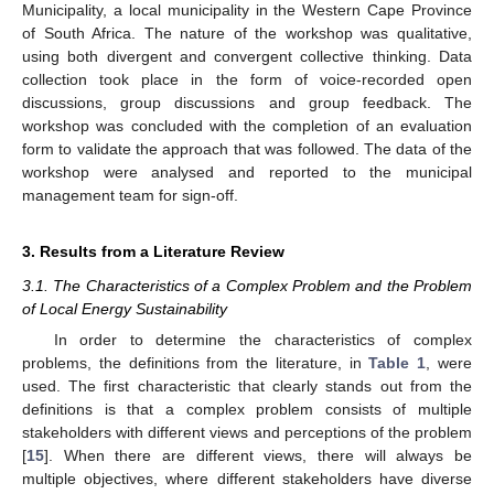
Municipality, a local municipality in the Western Cape Province
of South Africa. The nature of the workshop was qualitative,
using both divergent and convergent collective thinking. Data
collection took place in the form of voice-recorded open
discussions, group discussions and group feedback. The
workshop was concluded with the completion of an evaluation
form to validate the approach that was followed. The data of the
workshop were analysed and reported to the municipal
management team for sign-off.
3. Results from a Literature Review
3.1. The Characteristics of a Complex Problem and the Problem
of Local Energy Sustainability
In order to determine the characteristics of complex
problems, the definitions from the literature, in
Table 1
, were
used. The first characteristic that clearly stands out from the
definitions is that a complex problem consists of multiple
stakeholders with different views and perceptions of the problem
[
15
]. When there are different views, there will always be
multiple objectives, where different stakeholders have diverse