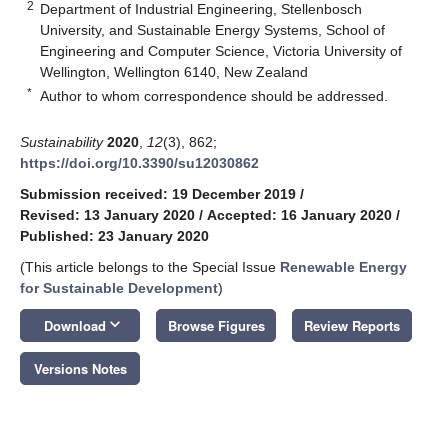
2
Department of Industrial Engineering, Stellenbosch
University, and Sustainable Energy Systems, School of
Engineering and Computer Science, Victoria University of
Wellington, Wellington 6140, New Zealand
*
Author to whom correspondence should be addressed.
Sustainability
2020
,
12
(3), 862;
https://doi.org/10.3390/su12030862
Submission received: 19 December 2019
/
Revised: 13 January 2020
/
Accepted: 16 January 2020
/
Published: 23 January 2020
(This article belongs to the Special Issue
Renewable Energy
for Sustainable Development
)
keyboard_arrow_down
Download
Browse Figures
Review Reports
Versions Notes