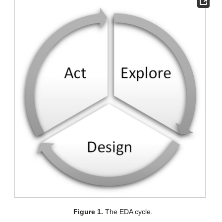
Figure 1.
The EDA cycle.