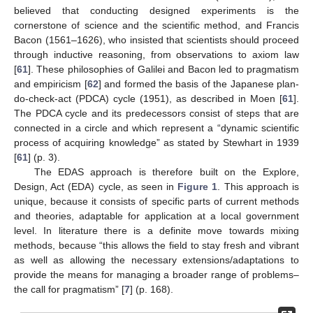
believed that conducting designed experiments is the
cornerstone of science and the scientific method, and Francis
Bacon (1561–1626), who insisted that scientists should proceed
through inductive reasoning, from observations to axiom law
[
61
]. These philosophies of Galilei and Bacon led to pragmatism
and empiricism [
62
] and formed the basis of the Japanese plan-
do-check-act (PDCA) cycle (1951), as described in Moen [
61
].
The PDCA cycle and its predecessors consist of steps that are
connected in a circle and which represent a “dynamic scientific
process of acquiring knowledge” as stated by Stewhart in 1939
[
61
] (p. 3).
The EDAS approach is therefore built on the Explore,
Design, Act (EDA) cycle, as seen in
Figure 1
. This approach is
unique, because it consists of specific parts of current methods
and theories, adaptable for application at a local government
level. In literature there is a definite move towards mixing
methods, because “this allows the field to stay fresh and vibrant
as well as allowing the necessary extensions/adaptations to
provide the means for managing a broader range of problems–
the call for pragmatism” [
7
] (p. 168).