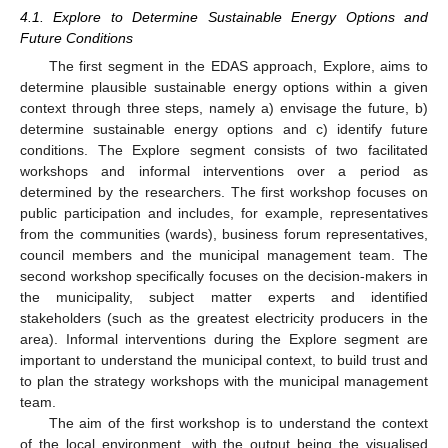
4.1. Explore to Determine Sustainable Energy Options and
Future Conditions
The first segment in the EDAS approach, Explore, aims to
determine plausible sustainable energy options within a given
context through three steps, namely a) envisage the future, b)
determine sustainable energy options and c) identify future
conditions. The Explore segment consists of two facilitated
workshops and informal interventions over a period as
determined by the researchers. The first workshop focuses on
public participation and includes, for example, representatives
from the communities (wards), business forum representatives,
council members and the municipal management team. The
second workshop specifically focuses on the decision-makers in
the municipality, subject matter experts and identified
stakeholders (such as the greatest electricity producers in the
area). Informal interventions during the Explore segment are
important to understand the municipal context, to build trust and
to plan the strategy workshops with the municipal management
team.
The aim of the first workshop is to understand the context
of the local environment, with the output being the visualised