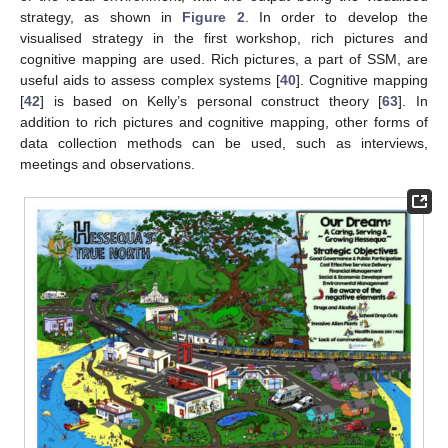
strategy, as shown in
Figure 2
. In order to develop the
visualised strategy in the first workshop, rich pictures and
cognitive mapping are used. Rich pictures, a part of SSM, are
useful aids to assess complex systems [
40
]. Cognitive mapping
[
42
] is based on Kelly’s personal construct theory [
63
]. In
addition to rich pictures and cognitive mapping, other forms of
data collection methods can be used, such as interviews,
meetings and observations.