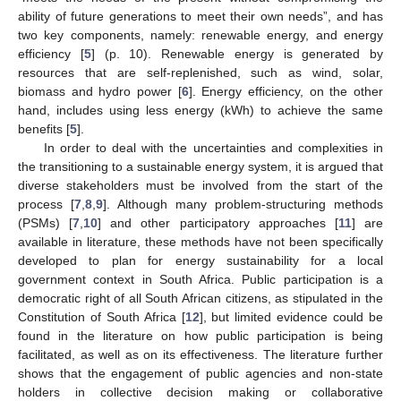
ability of future generations to meet their own needs”, and has
two key components, namely: renewable energy, and energy
efficiency [
5
] (p. 10). Renewable energy is generated by
resources that are self-replenished, such as wind, solar,
biomass and hydro power [
6
]. Energy efficiency, on the other
hand, includes using less energy (kWh) to achieve the same
benefits [
5
].
In order to deal with the uncertainties and complexities in
the transitioning to a sustainable energy system, it is argued that
diverse stakeholders must be involved from the start of the
process [
7
,
8
,
9
]. Although many problem-structuring methods
(PSMs) [
7
,
10
] and other participatory approaches [
11
] are
available in literature, these methods have not been specifically
developed to plan for energy sustainability for a local
government context in South Africa. Public participation is a
democratic right of all South African citizens, as stipulated in the
Constitution of South Africa [
12
], but limited evidence could be
found in the literature on how public participation is being
facilitated, as well as on its effectiveness. The literature further
shows that the engagement of public agencies and non-state
holders in collective decision making or collaborative