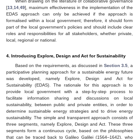
When drawing on the literature of collaborative governance
[
13
,
14
,
49
], maximum effectiveness in the implementation of the
EDAS approach can only be achieved if the approach is
formalised within a local government; therefore, it should form
part of the local government’s policies and should include clear
roles and responsibilities for all stakeholders, whether private,
local, regional or national.
4. Introducing Explore, Design and Act for Sustainability
Based on the requirements, as discussed in
Section 3.5
, a
participative planning approach for a sustainable energy future
was developed, namely Explore, Design and Act for
Sustainability (EDAS). The rationale for this approach is to
provide local government with a step-by-step process to
facilitate information sharing and discussions on local
sustainability, between public and private entities, in order to
determine sustainable energy strategies and to drive energy
sustainability. The simple and transparent approach consists of
three segments, namely Explore, Design and Act. These three
segments form a continuous cycle, based on the philosophies
that can be traced back to Galileo Galilei (1564–1642), who