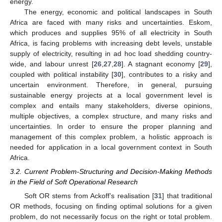
energy.
The energy, economic and political landscapes in South
Africa are faced with many risks and uncertainties. Eskom,
which produces and supplies 95% of all electricity in South
Africa, is facing problems with increasing debt levels, unstable
supply of electricity, resulting in ad hoc load shedding country-
wide, and labour unrest [
26
,
27
,
28
]. A stagnant economy [
29
],
coupled with political instability [
30
], contributes to a risky and
uncertain environment. Therefore, in general, pursuing
sustainable energy projects at a local government level is
complex and entails many stakeholders, diverse opinions,
multiple objectives, a complex structure, and many risks and
uncertainties. In order to ensure the proper planning and
management of this complex problem, a holistic approach is
needed for application in a local government context in South
Africa.
3.2. Current Problem-Structuring and Decision-Making Methods
in the Field of Soft Operational Research
Soft OR stems from Ackoff’s realisation [
31
] that traditional
OR methods, focusing on finding optimal solutions for a given
problem, do not necessarily focus on the right or total problem.