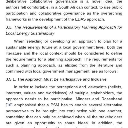
deliberative collaborative governance is a novel idea, the
authors felt comfortable, in a South African context, to use public
participation and collaborative governance as the overarching
frameworks in the development of the EDAS approach.
3.5. The Requirements of a Participatory Planning Approach for
Local Energy Sustainability
When selecting or developing an approach to plan for a
sustainable energy future at a local government level, both the
literature and the local context should be considered to define
the requirements for a planning approach. The requirements for
such a planning approach, as elicited from the literature and
confirmed with local government management, are as follows:
3.5.1. The Approach Must Be Participative and Inclusive
In order to include the perceptions and viewpoints (beliefs,
interests, values and worldviews) of multiple stakeholders, the
approach needs to be participative. Mingers and Rosenhead
[
10
] emphasised that a PSM has to enable several alternative
perspectives to be brought into conjunction with one another,
something that can only be achieved when all the stakeholders
are given an opportunity to share ideas. In addition, the