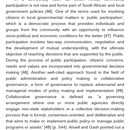
participation is not new and forms part of South African and local
government policies [
46
]. One of the terms used for involving
citizens in local governmental matters is ‘public participation’,
which is a democratic process that provides individuals and
groups from the community with an opportunity to influence
socio-political and economic conditions for the better [
47
]. Public
participation involves two-way communication, negotiation and
the development of mutual understanding, with the ultimate
objective of reaching decisions that are supported by the public.
During the process of public participation, citizens’ concerns,
needs and values are incorporated into governmental decision
making [
48
]. Another well-cited approach found in the field of
public administration and policy making is collaborative
governance, a form of governance to replace adversarial and
managerial modes of policy making and implementation [
49
].
Collaborative governance is defined as “a governing
arrangement where one or more public agencies directly
engage non-state stakeholders in a collective decision-making
process that is formal, consensus-oriented, and deliberative and
that aims to make or implement public policy or manage public
programs or assets” [
49
] (p. 544). Ansell and Gash pointed out a