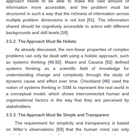
approach needs to be able to make the vast amount of
information more accessible, and the problem must be
structured in such a way that the richness of information across
multiple problem dimensions is not lost [
51
]. The information
shared should be cognitively accessible to actors with different
backgrounds and skill levels [
10
].
3.5.2. The Approach Must Be Holistic
As already discussed, the non-linear properties of complex
problems can only be dealt with using a holistic approach, such
as systems thinking [
40
,
52
]. Maani and Cavana [
52
] defined
systems thinking as a scientific field of knowledge for
understanding change and complexity through the study of
dynamic cause and effect over time. Checkland [
40
] used the
notion of systems thinking in SSM to represent the real world in
a conceptual model, which shows interconnected human and
organisational factors in the way that they are perceived by
stakeholders.
3.5.3. The Approach Must Be Simple and Transparent
The requirement for simplicity and transparency is based
on Miller’s observations [
53
] that the human mind can only