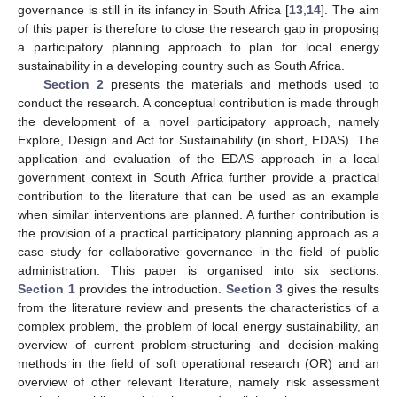
governance is still in its infancy in South Africa [
13
,
14
]. The aim
of this paper is therefore to close the research gap in proposing
a participatory planning approach to plan for local energy
sustainability in a developing country such as South Africa.
Section 2
presents the materials and methods used to
conduct the research. A conceptual contribution is made through
the development of a novel participatory approach, namely
Explore, Design and Act for Sustainability (in short, EDAS). The
application and evaluation of the EDAS approach in a local
government context in South Africa further provide a practical
contribution to the literature that can be used as an example
when similar interventions are planned. A further contribution is
the provision of a practical participatory planning approach as a
case study for collaborative governance in the field of public
administration. This paper is organised into six sections.
Section 1
provides the introduction.
Section 3
gives the results
from the literature review and presents the characteristics of a
complex problem, the problem of local energy sustainability, an
overview of current problem-structuring and decision-making
methods in the field of soft operational research (OR) and an
overview of other relevant literature, namely risk assessment