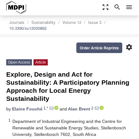
zoom_out_map
search
menu
Journals
Sustainability
Volume 12
Issue 3
10.3390/su12030862
settings
Order Article Reprints
Open Access
Article
Explore, Design and Act for
Sustainability: A Participatory Planning
Approach for Local Energy
Sustainability
1,*
2
by
Elaine Fouché
and
Alan Brent
1
Department of Industrial Engineering and the Centre for
Renewable and Sustainable Energy Studies, Stellenbosch
University, Stellenbosch 7602, South Africa