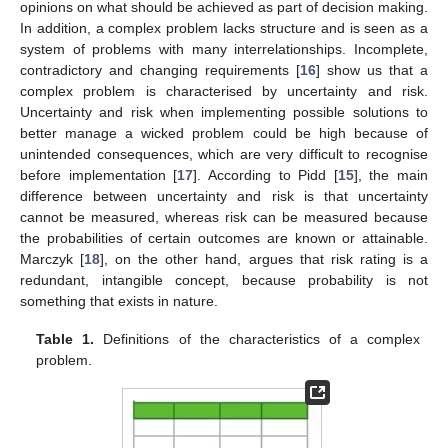
opinions on what should be achieved as part of decision making.
In addition, a complex problem lacks structure and is seen as a
system of problems with many interrelationships. Incomplete,
contradictory and changing requirements [
16
] show us that a
complex problem is characterised by uncertainty and risk.
Uncertainty and risk when implementing possible solutions to
better manage a wicked problem could be high because of
unintended consequences, which are very difficult to recognise
before implementation [
17
]. According to Pidd [
15
], the main
difference between uncertainty and risk is that uncertainty
cannot be measured, whereas risk can be measured because
the probabilities of certain outcomes are known or attainable.
Marczyk [
18
], on the other hand, argues that risk rating is a
redundant, intangible concept, because probability is not
something that exists in nature.
Table 1.
Definitions of the characteristics of a complex
problem.