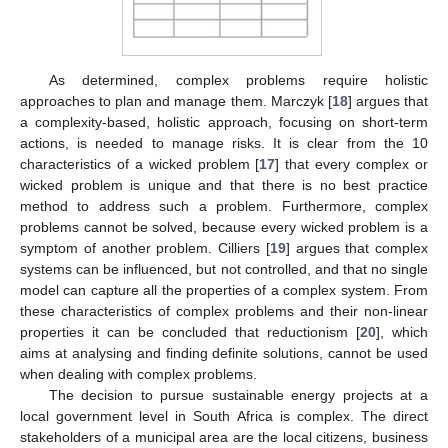
As determined, complex problems require holistic
approaches to plan and manage them. Marczyk [
18
] argues that
a complexity-based, holistic approach, focusing on short-term
actions, is needed to manage risks. It is clear from the 10
characteristics of a wicked problem [
17
] that every complex or
wicked problem is unique and that there is no best practice
method to address such a problem. Furthermore, complex
problems cannot be solved, because every wicked problem is a
symptom of another problem. Cilliers [
19
] argues that complex
systems can be influenced, but not controlled, and that no single
model can capture all the properties of a complex system. From
these characteristics of complex problems and their non-linear
properties it can be concluded that reductionism [
20
], which
aims at analysing and finding definite solutions, cannot be used
when dealing with complex problems.
The decision to pursue sustainable energy projects at a
local government level in South Africa is complex. The direct
stakeholders of a municipal area are the local citizens, business