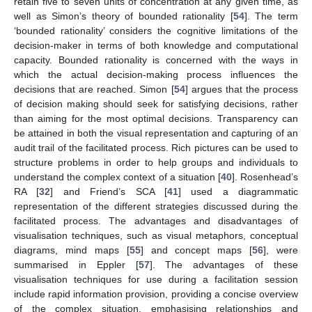
retain five to seven units of concentration at any given time, as
well as Simon’s theory of bounded rationality [
54
]. The term
‘bounded rationality’ considers the cognitive limitations of the
decision-maker in terms of both knowledge and computational
capacity. Bounded rationality is concerned with the ways in
which the actual decision-making process influences the
decisions that are reached. Simon [
54
] argues that the process
of decision making should seek for satisfying decisions, rather
than aiming for the most optimal decisions. Transparency can
be attained in both the visual representation and capturing of an
audit trail of the facilitated process. Rich pictures can be used to
structure problems in order to help groups and individuals to
understand the complex context of a situation [
40
]. Rosenhead’s
RA [
32
] and Friend’s SCA [
41
] used a diagrammatic
representation of the different strategies discussed during the
facilitated process. The advantages and disadvantages of
visualisation techniques, such as visual metaphors, conceptual
diagrams, mind maps [
55
] and concept maps [
56
], were
summarised in Eppler [
57
]. The advantages of these
visualisation techniques for use during a facilitation session
include rapid information provision, providing a concise overview
of the complex situation, emphasising relationships and