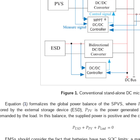
Figure 1.
Conventional stand-alone DC micr

𝑃
Equation (
1
) formalizes the global power balance of the SPVS, where
𝑃
𝑉
tored by the external storage device (ESD),
is the power generate
emanded by the load. In this balance, the supplied power is positive and the
𝑃
+
𝑃
+
𝑃
=
0
𝑃
𝑉
𝐸
𝑆
𝐷
𝐿
𝑜
𝑎
𝑑
𝑆
𝑂
𝐶
EMSs should consider the fact that batteries have two
limits: a ma