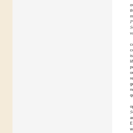
o
t
𝑃
m
𝑆
v
c
c
i
l
p
o
r
g
n
q
𝑆
o
a
E
w