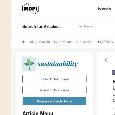
Journals
Search
for Articles
:
Journals
Sustainability
Volume 12
Issue 3
10.3390/su
first_page
Submit to this Journal
Review for this Journal
b
G
Propose a Special Issue
Article Menu