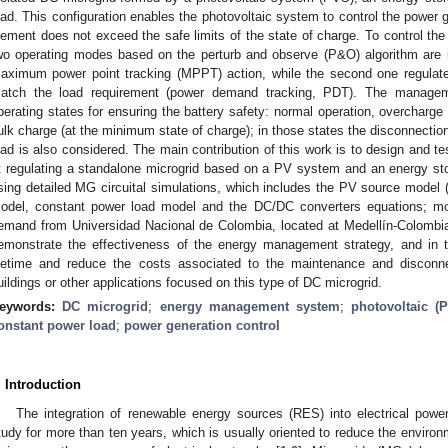
oad. This configuration enables the photovoltaic system to control the power 
lement does not exceed the safe limits of the state of charge. To control the
wo operating modes based on the perturb and observe (P&O) algorithm are 
aximum power point tracking (MPPT) action, while the second one regulat
atch the load requirement (power demand tracking, PDT). The managemen
perating states for ensuring the battery safety: normal operation, overcharg
ulk charge (at the minimum state of charge); in those states the disconnection
oad is also considered. The main contribution of this work is to design and t
t regulating a standalone microgrid based on a PV system and an energy stor
sing detailed MG circuital simulations, which includes the PV source model (s
odel, constant power load model and the DC/DC converters equations; mor
emand from Universidad Nacional de Colombia, located at Medellín-Colombia
emonstrate the effectiveness of the energy management strategy, and in t
ifetime and reduce the costs associated to the maintenance and disconne
uildings or other applications focused on this type of DC microgrid.
eywords:
DC microgrid
;
energy management system
;
photovoltaic (
onstant power load
;
power generation control
. Introduction
The integration of renewable energy sources (RES) into electrical powe
tudy for more than ten years, which is usually oriented to reduce the enviro