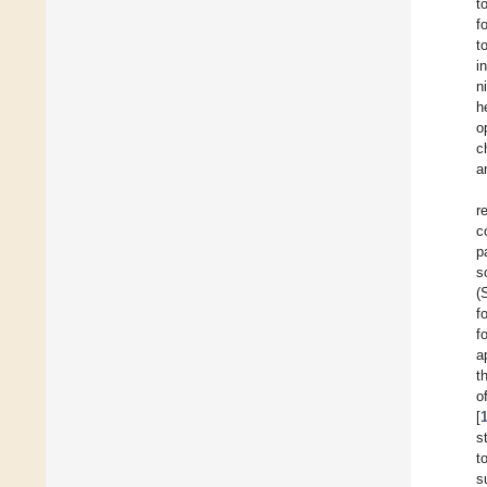
t
f
t
i
n
h
o
c
a
r
c
p
s
(
f
f
a
t
o
[
s
t
s