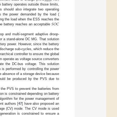
𝑀
𝑎
𝑥
he battery operates outside those limits,
s should also integrate two operating
ls the power demanded by the load (
𝑆
𝑂
𝐶
ing the load when the ESS reaches the
he battery reaches an acceptable
loop and multi-segment adaptive droop-
for a stand-alone DC MG. That solution
tery power. However, since the battery
/discharge sub-cycles, which reduce the
rarchical controller to ensure the global
 operate as voltage source converters
ate the DC-bus voltage. This solution
 is performed by controlling the power
he absence of a storage device because
could be produced by the PVS due to
 the PVS to prevent the batteries from
on is constrained depending on battery
d algorithm for the power management of
nt authors [
47
] have also proposed an
tage (CV) mode. The CV mode is used
neration is constrained to ensure a