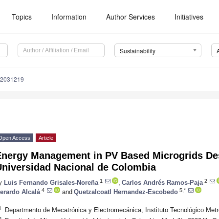
Topics
Information
Author Services
Initiatives
Sustainability
12031219
Open Access
Article
Energy Management in PV Based Microgrids Des
Universidad Nacional de Colombia
1
2
y
Luis Fernando Grisales-Noreña
,
Carlos Andrés Ramos-Paja
4
5,*
erardo Alcalá
and
Quetzalcoatl Hernandez-Escobedo
1
Departmento de Mecatrónica y Electromecánica, Instituto Tecnológico Metr
2