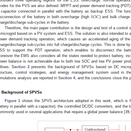
onsiders three operating regions for the ESS: overcharge, normal operatio
odes for the PVS are also defined: MPPT and power demand tracking (PDT)
𝑆
𝑂
𝐶
 capacitor connected in parallel with the battery as backup ESS. The funct
isconnection of the battery in both overcharge (high
) and bulk charge
harge/discharge sub-cycles in the battery.
Therefore, the main paper contribution is the design and test of a control
 microgrid based on a PV system and ESS. The solution is also intended to a
ower demand tracking operation, which causes an accelerated aging of the 
harge/discharge sub-cycles into full charge/discharge cycles. This is done by i
SS to support the PDT operation, which enables to disconnect the batt
oreover the EMS also considers all the states needed to protect battery, inc
ower balance is not achievable due to both low SOC and low PV power prod
ollows:
Section 2
presents the background of SPVSs based on DC micro
tructure, control strategies, and energy management system used in th
imulations analysis are reported in
Section 4
, and the conclusions close the 
. Background of SPVSs
Figure 1
shows the SPVS architecture adopted in this work, which is 
attery in parallel with a capacitor), the controlled DC/DC converters, and the l
ommonly used in several applications that require a global power balance [
39
,