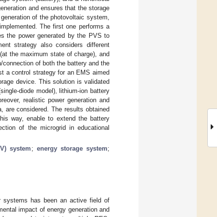
generation and ensures that the storage
 generation of the photovoltaic system,
implemented. The first one performs a
es the power generated by the PVS to
t strategy also considers different
e (at the maximum state of charge), and
/connection of both the battery and the
est a control strategy for an EMS aimed
age device. This solution is validated
ingle-diode model), lithium-ion battery
eover, realistic power generation and
, are considered. The results obtained
his way, enable to extend the battery
ction of the microgrid in educational
PV) system
;
energy storage system
;
r systems has been an active field of
nmental impact of energy generation and