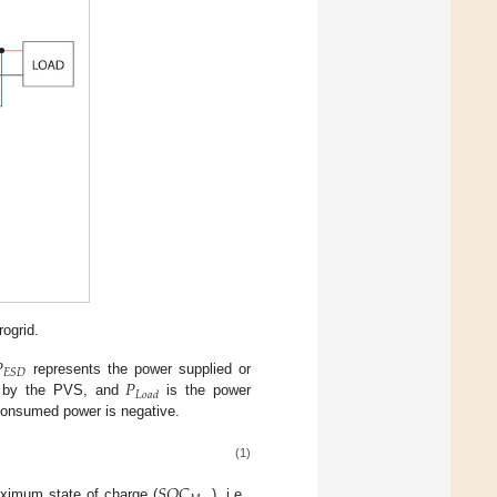
ogrid.

𝐸
𝑆
𝐷
𝑃
represents the power supplied or
𝐿
𝑜
𝑎
𝑑
d by the PVS, and
is the power
 consumed power is negative.
(1)
𝑆
𝑂
𝐶
ximum state of charge (
), i.e.,