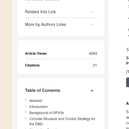
Related Info Link
More by Authors Links
S
Article Views
4343
S
P
Citations
21
(
Table of Contents
Abstract
A
Introduction
S
Background of SPVSs
a
Circuital Structure and Control Strategy for
c
the EMS
i