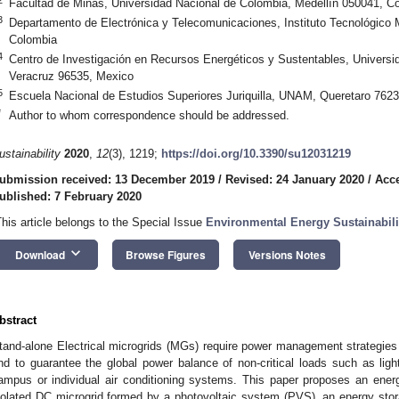
Facultad de Minas, Universidad Nacional de Colombia, Medellín 050041, C
3
Departamento de Electrónica y Telecomunicaciones, Instituto Tecnológico M
Colombia
4
Centro de Investigación en Recursos Energéticos y Sustentables, Univers
Veracruz 96535, Mexico
5
Escuela Nacional de Estudios Superiores Juriquilla, UNAM, Queretaro 762
*
Author to whom correspondence should be addressed.
ustainability
2020
,
12
(3), 1219;
https://doi.org/10.3390/su12031219
ubmission received: 13 December 2019
/
Revised: 24 January 2020
/
Acce
ublished: 7 February 2020
This article belongs to the Special Issue
Environmental Energy Sustainabilit
keyboard_arrow_down
Download
Browse Figures
Versions Notes
bstract
tand-alone Electrical microgrids (MGs) require power management strategies t
nd to guarantee the global power balance of non-critical loads such as light
ampus or individual air conditioning systems. This paper proposes an en
solated DC microgrid formed by a photovoltaic system (PVS), an energy stora