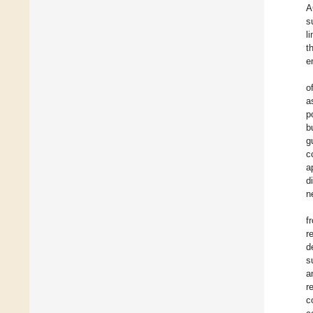
A
s
l
t
e
o
a
p
b
g
c
a
d
n
f
r
d
s
a
r
c