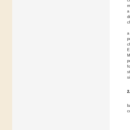
c
m
a
d
c
a
p
c
E
M
p
f
s
s
2
b
c