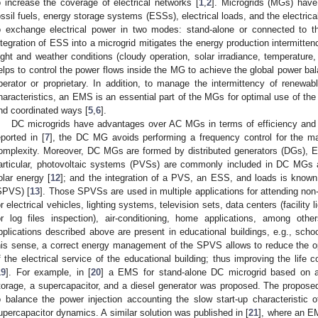
o increase the coverage of electrical networks [
1
,
2
]. Microgrids (MGs) have
ossil fuels, energy storage systems (ESSs), electrical loads, and the electrical
o exchange electrical power in two modes: stand-alone or connected to th
ntegration of ESS into a microgrid mitigates the energy production intermitt
ight and weather conditions (cloudy operation, solar irradiance, temperature
elps to control the power flows inside the MG to achieve the global power ba
perator or proprietary. In addition, to manage the intermittency of renew
haracteristics, an EMS is an essential part of the MGs for optimal use of the 
nd coordinated ways [
5
,
6
].
DC microgrids have advantages over AC MGs in terms of efficiency and c
eported in [
7
], the DC MG avoids performing a frequency control for the ma
omplexity. Moreover, DC MGs are formed by distributed generators (DGs), ES
articular, photovoltaic systems (PVSs) are commonly included in DC MGs a
olar energy [
12
]; and the integration of a PVS, an ESS, and loads is known
SPVS) [
13
]. Those SPVSs are used in multiple applications for attending non-
or electrical vehicles, lighting systems, television sets, data centers (facility 
or log files inspection), air-conditioning, home applications, among other
pplications described above are present in educational buildings, e.g., schoo
his sense, a correct energy management of the SPVS allows to reduce the op
f the electrical service of the educational building; thus improving the life 
19
]. For example, in [
20
] a EMS for stand-alone DC microgrid based on a 
torage, a supercapacitor, and a diesel generator was proposed. The proposed
o balance the power injection accounting the slow start-up characteristic
upercapacitor dynamics. A similar solution was published in [
21
], where an EM