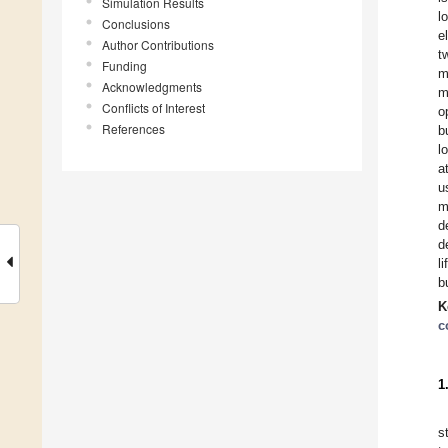
Simulation Results
l
Conclusions
e
Author Contributions
t
Funding
m
Acknowledgments
m
Conflicts of Interest
o
References
b
l
a
u
m
d
d
l
b
K
c
1
s