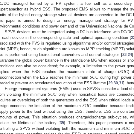
C/DC microgrid formed by a PV system, a fuel cell as a secondary 
upercapacitor as hybrid ESS. The proposed EMS allows to manage the s
imits of the hybrid energy storage when all devices are connected to the DC
his paper is aimed to design an energy management strategy for PV 
nvironmental conditions and power demand of the Universidad Nacional de Co
SPVS devices must be integrated using a DC-bus interfaced with DC/DC c
f each device in the corresponding safe and optimal operating condition [
2
ssociated with the PVS is regulated using algorithms and/or control strategi
oint (MPP); hence, such algorithms are known as MPP tracking (MPPT) solut
us is performed using bidirectional converters and control strategies [
23
,
24
]
uarantee the global power balance in the standalone MG when excess or shor
𝑆
𝑂
𝐶
onditions can also be considered; for example, a limitation to the power ge
𝑆
𝑂
𝐶
pplied when the ESS reaches the maximum state of charge (
) 
isconnection when the ESS reaches the minimum
during high power 
eeded to prevent an accelerated reduction of the ESS lifetime [
29
,
30
,
31
], hen
𝑆
𝑂
𝐶
Energy management systems (EMSs) used in SPVSs consider a load shed
rom violating the minimum
only when noncritical loads are connecte
𝑆
𝑂
𝐶
equires an oversizing of both the generators and the ESS when critical loads
esign concerns the limitation of the maximum
condition because tradit
upply power to the load without using the ESS; therefore, ESS are constan
mounts of power. This situation produces charge/discharge sub-cycles, whi
𝑆
𝑂
𝐶
educe the lifetime of the battery [
35
]. Therefore, this paper proposes a n
ontrolling a SPVS without violating both the maximum and minimum
o