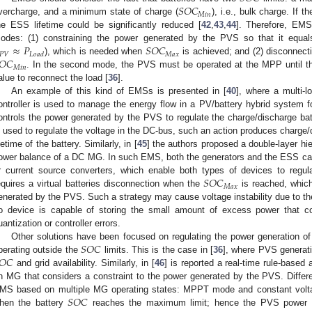
𝑆
𝑂
𝐶
𝑀
𝑖
𝑛
vercharge, and a minimum state of charge (
), i.e., bulk charge. If t
he ESS lifetime could be significantly reduced [
42
,
43
,
44
]. Therefore, EMS
≈
𝑃
𝑆
𝑂
𝐶
odes: (1) constraining the power generated by the PVS so that it equa
𝑃
𝑉
𝑀
𝑎
𝑥
𝐿
𝑜
𝑎
𝑑
𝑂
𝐶
), which is needed when
is achieved; and (2) disconnect
𝑀
𝑖
𝑛
. In the second mode, the PVS must be operated at the MPP until t
alue to reconnect the load [
36
].
An example of this kind of EMSs is presented in [
40
], where a multi-
ontroller is used to manage the energy flow in a PV/battery hybrid system 
ontrols the power generated by the PVS to regulate the charge/discharge bat
s used to regulate the voltage in the DC-bus, such an action produces charge
ifetime of the battery. Similarly, in [
45
] the authors proposed a double-layer hie
ower balance of a DC MG. In such EMS, both the generators and the ESS can
𝑆
𝑂
𝐶
r current source converters, which enable both types of devices to regul
𝑀
𝑎
𝑥
equires a virtual batteries disconnection when the
is reached, which
enerated by the PVS. Such a strategy may cause voltage instability due to t
o device is capable of storing the small amount of excess power that 
uantization or controller errors.
𝑆
𝑂
𝐶
Other solutions have been focused on regulating the power generation of
𝑂
𝐶
perating outside the
limits. This is the case in [
36
], where PVS generati
and grid availability. Similarly, in [
46
] is reported a real-time rule-base
n MG that considers a constraint to the power generated by the PVS. Differe
𝑆
𝑂
𝐶
MS based on multiple MG operating states: MPPT mode and constant vol
hen the battery
reaches the maximum limit; hence the PVS power ge