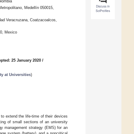
olombia
Discuss in
etropolitano, Medellín 050015,
SciProfiles
idad Veracruzana, Coatzacoalcos,
30, Mexico
pted: 25 January 2020
/
y at Universities
)
o extend the life-time of their devices
ing of small sections of an university
ergy management strategy (EMS) for an
ge system (battery), and a noncritical