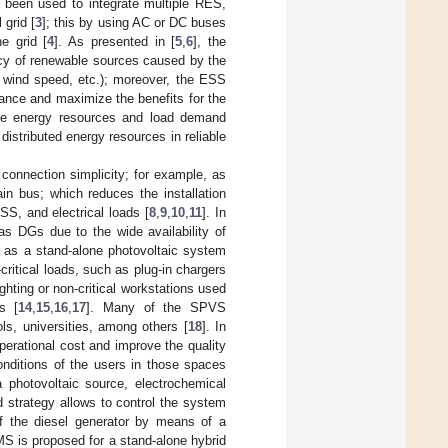
 been used to integrate multiple RES,
 grid [
3
]; this by using AC or DC buses
e grid [
4
]. As presented in [
5
,
6
], the
ency of renewable sources caused by the
, wind speed, etc.); moreover, the ESS
lance and maximize the benefits for the
able energy resources and load demand
distributed energy resources in reliable
onnection simplicity; for example, as
in bus; which reduces the installation
S, and electrical loads [
8
,
9
,
10
,
11
]. In
s DGs due to the wide availability of
 as a stand-alone photovoltaic system
critical loads, such as plug-in chargers
lighting or non-critical workstations used
s [
14
,
15
,
16
,
17
]. Many of the SPVS
ls, universities, among others [
18
]. In
erational cost and improve the quality
conditions of the users in those spaces
photovoltaic source, electrochemical
 strategy allows to control the system
 of the diesel generator by means of a
S is proposed for a stand-alone hybrid