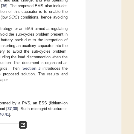
n, and bulk charge; and two operating
 [
36
]. The proposed EMS also includes
𝑆
𝑂
𝐶
ion of this capacitor is to enable the
 (low
) conditions, hence avoiding
 strategy for an EMS aimed at regulating
void the sub-cycles problem present in
battery pack due to the integration of
nserting an auxiliary capacitor into the
ery to avoid the sub-cycles problem.
luding the load disconnection when the
uction. This document is organized as
grids. Then,
Section 3
introduces the
e proposed solution. The results and
paper.
formed by a PVS, an ESS (lithium-ion
oad [
37
,
38
]. Such microgrid structure is
40
,
41
].