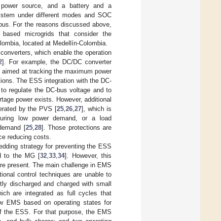
power source, and a battery and a
ystem under different modes and SOC
 bus. For the reasons discussed above,
based microgrids that consider the
lombia, located at Medellín-Colombia.
onverters, which enable the operation
2
]. For example, the DC/DC converter
es aimed at tracking the maximum power
ions. The ESS integration with the DC-
 to regulate the DC-bus voltage and to
tage power exists. However, additional
nerated by the PVS [
25
,
26
,
27
], which is
during low power demand, or a load
demand [
25
,
28
]. Those protections are
ce reducing costs.
ding strategy for preventing the ESS
d to the MG [
32
,
33
,
34
]. However, this
 are present. The main challenge in EMS
ional control techniques are unable to
tly discharged and charged with small
ch are integrated as full cycles that
ew EMS based on operating states for
f the ESS. For that purpose, the EMS