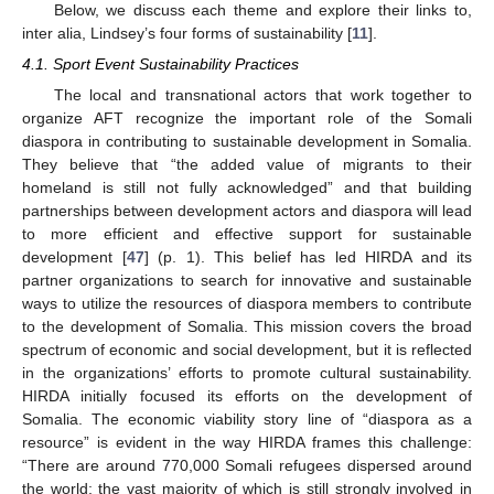
Below, we discuss each theme and explore their links to,
inter alia, Lindsey’s four forms of sustainability [
11
].
4.1. Sport Event Sustainability Practices
The local and transnational actors that work together to
organize AFT recognize the important role of the Somali
diaspora in contributing to sustainable development in Somalia.
They believe that “the added value of migrants to their
homeland is still not fully acknowledged” and that building
partnerships between development actors and diaspora will lead
to more efficient and effective support for sustainable
development [
47
] (p. 1). This belief has led HIRDA and its
partner organizations to search for innovative and sustainable
ways to utilize the resources of diaspora members to contribute
to the development of Somalia. This mission covers the broad
spectrum of economic and social development, but it is reflected
in the organizations’ efforts to promote cultural sustainability.
HIRDA initially focused its efforts on the development of
Somalia. The economic viability story line of “diaspora as a
resource” is evident in the way HIRDA frames this challenge:
“There are around 770,000 Somali refugees dispersed around
the world; the vast majority of which is still strongly involved in