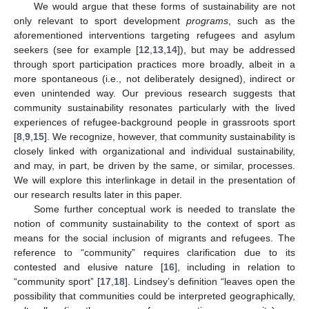
We would argue that these forms of sustainability are not
only relevant to sport development
programs
, such as the
aforementioned interventions targeting refugees and asylum
seekers (see for example [
12
,
13
,
14
]), but may be addressed
through sport participation practices more broadly, albeit in a
more spontaneous (i.e., not deliberately designed), indirect or
even unintended way. Our previous research suggests that
community sustainability resonates particularly with the lived
experiences of refugee-background people in grassroots sport
[
8
,
9
,
15
]. We recognize, however, that community sustainability is
closely linked with organizational and individual sustainability,
and may, in part, be driven by the same, or similar, processes.
We will explore this interlinkage in detail in the presentation of
our research results later in this paper.
Some further conceptual work is needed to translate the
notion of community sustainability to the context of sport as
means for the social inclusion of migrants and refugees. The
reference to “community” requires clarification due to its
contested and elusive nature [
16
], including in relation to
“community sport” [
17
,
18
]. Lindsey’s definition “leaves open the
possibility that communities could be interpreted geographically,