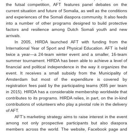
the futsal competition, AFT features panel debates on the
current situation and future of Somalia, as well as the conditions
and experiences of the Somali diaspora community. It also feeds
into a number of other programs designed to build protective
factors and resilience among Dutch Somali youth and new
arrivals.
In 2005, HIRDA launched AFT with funding from the
International Year of Sport and Physical Education. AFT is held
twice a year—a 24-team winter event and a smaller, 16-team
summer tournament. HIRDA has been able to achieve a level of
financial and political independence in the way it organizes the
event. It receives a small subsidy from the Municipality of
Amsterdam but most of the expenditure is covered by
registration fees paid by the participating teams (€85 per team
in 2015). HIRDA has a considerable membership worldwide that
contributes to its programs. HIRDA relies, in part, on the in-kind
contributions of volunteers who play a pivotal role in the delivery
of AFT.
AFT’s marketing strategy aims to raise interest in the event
among not only prospective participants but also diaspora
members across the world. The website, Facebook page and