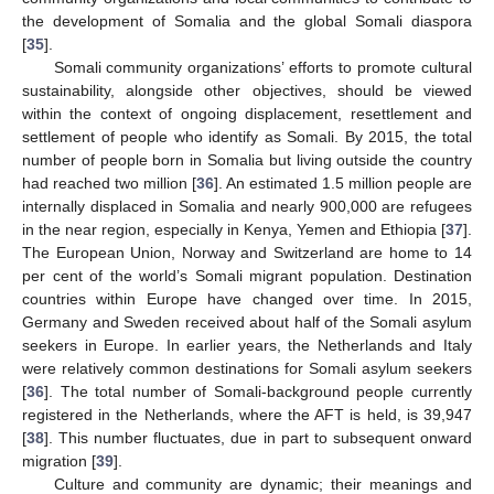
the development of Somalia and the global Somali diaspora
[
35
].
Somali community organizations’ efforts to promote cultural
sustainability, alongside other objectives, should be viewed
within the context of ongoing displacement, resettlement and
settlement of people who identify as Somali. By 2015, the total
number of people born in Somalia but living outside the country
had reached two million [
36
]. An estimated 1.5 million people are
internally displaced in Somalia and nearly 900,000 are refugees
in the near region, especially in Kenya, Yemen and Ethiopia [
37
].
The European Union, Norway and Switzerland are home to 14
per cent of the world’s Somali migrant population. Destination
countries within Europe have changed over time. In 2015,
Germany and Sweden received about half of the Somali asylum
seekers in Europe. In earlier years, the Netherlands and Italy
were relatively common destinations for Somali asylum seekers
[
36
]. The total number of Somali-background people currently
registered in the Netherlands, where the AFT is held, is 39,947
[
38
]. This number fluctuates, due in part to subsequent onward
migration [
39
].
Culture and community are dynamic; their meanings and