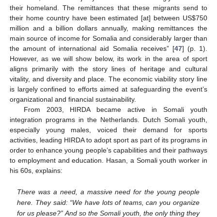
their homeland. The remittances that these migrants send to
their home country have been estimated [at] between US
$
750
million and a billion dollars annually, making remittances the
main source of income for Somalia and considerably larger than
the amount of international aid Somalia receives” [
47
] (p. 1).
However, as we will show below, its work in the area of sport
aligns primarily with the story lines of heritage and cultural
vitality, and diversity and place. The economic viability story line
is largely confined to efforts aimed at safeguarding the event’s
organizational and financial sustainability.
From 2003, HIRDA became active in Somali youth
integration programs in the Netherlands. Dutch Somali youth,
especially young males, voiced their demand for sports
activities, leading HIRDA to adopt sport as part of its programs in
order to enhance young people’s capabilities and their pathways
to employment and education. Hasan, a Somali youth worker in
his 60s, explains:
There was a need, a massive need for the young people
here. They said: “We have lots of teams, can you organize
for us please?” And so the Somali youth, the only thing they