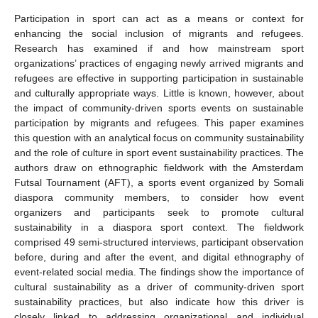
Participation in sport can act as a means or context for
enhancing the social inclusion of migrants and refugees.
Research has examined if and how mainstream sport
organizations’ practices of engaging newly arrived migrants and
refugees are effective in supporting participation in sustainable
and culturally appropriate ways. Little is known, however, about
the impact of community-driven sports events on sustainable
participation by migrants and refugees. This paper examines
this question with an analytical focus on community sustainability
and the role of culture in sport event sustainability practices. The
authors draw on ethnographic fieldwork with the Amsterdam
Futsal Tournament (AFT), a sports event organized by Somali
diaspora community members, to consider how event
organizers and participants seek to promote cultural
sustainability in a diaspora sport context. The fieldwork
comprised 49 semi-structured interviews, participant observation
before, during and after the event, and digital ethnography of
event-related social media. The findings show the importance of
cultural sustainability as a driver of community-driven sport
sustainability practices, but also indicate how this driver is
closely linked to addressing organizational and individual