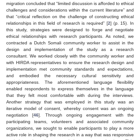
migration concluded that “limited discussion is afforded to ethical
challenges and considerations within the current literature” and
that “critical reflection on the challenge of constructing ethical
relationships in this field of research is required” [
2
] (p. 15). In
this study, strategies were designed to forge and negotiate
ethical relationships with research participants. As noted, we
contracted a Dutch Somali community worker to assist in the
design and implementation of the study as a research
consultant. We worked closely with the community worker and
with HIRDA representatives to ensure the research design and
implementation met community standards and expectations,
and embodied the necessary cultural sensitivity and
appropriateness. The aforementioned language flexibility
enabled respondents to express themselves in the language
that they felt most comfortable with during the interviews.
Another strategy that was employed in this study was an
iterative model of consent, whereby consent was an ongoing
negotiation [
46
]. Through ongoing engagement with the
participating teams, volunteers and associated community
organizations, we sought to enable participants to play a more
active role in shaping the research in a way that was responsive