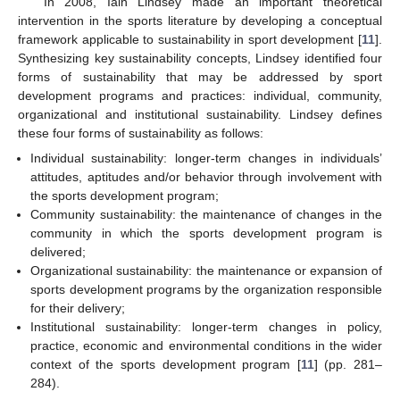
In 2008, Iain Lindsey made an important theoretical
intervention in the sports literature by developing a conceptual
framework applicable to sustainability in sport development [
11
].
Synthesizing key sustainability concepts, Lindsey identified four
forms of sustainability that may be addressed by sport
development programs and practices: individual, community,
organizational and institutional sustainability. Lindsey defines
these four forms of sustainability as follows:
Individual sustainability: longer-term changes in individuals’
attitudes, aptitudes and/or behavior through involvement with
the sports development program;
Community sustainability: the maintenance of changes in the
community in which the sports development program is
delivered;
Organizational sustainability: the maintenance or expansion of
sports development programs by the organization responsible
for their delivery;
Institutional sustainability: longer-term changes in policy,
practice, economic and environmental conditions in the wider
context of the sports development program [
11
] (pp. 281–
284).