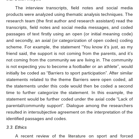
The interview transcripts, field notes and social media
products were analyzed using thematic analysis techniques. The
research team (the first author and research assistant) read the
transcripts, field notes and social media messages, and coded
passages of text firstly using an open (or initial meaning code)
and secondly, an axial (or categorization of open codes) coding
scheme. For example, the statement “You know it’s just, as my
friend said, the support is not coming from the parents, and it’s
not coming from the community we are living in. The community
is not expecting you to become a footballer or an athlete”, would
initially be coded as “Barriers to sport participation”. After similar
statements related to the theme Barriers were open coded, all
the statements under this code would then be coded a second
time to further categorize the statement. In this example, the
statement would be further coded under the axial code “Lack of
parental/community support”. Dialogue among the researchers
resulted in intersubjective agreement on the interpretation of the
identified passages and codes.
3.3. Ethics
A recent review of the literature on sport and forced