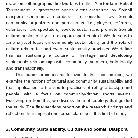
draw on ethnographic fieldwork with the Amsterdam Futsal
Tournament, a grassroots sports event organized by Somali
diaspora community members, to consider how Somali
community organizers and participants (i.e., players, referees,
volunteers, and spectators) seek to sustain and promote Somali
cultural sustainability in a diaspora sport context. We do so with
an analytical focus on community sustainability and the role of
culture related to sport event sustainability practices. We define
this as sustaining a culture or heritage and developing
sustainable relationships with community members, both locally
and transnationally.
This paper proceeds as follows. In the next section, we
examine the notions of cultural and community sustainability and
their application to the sports practices of refugee-background
people, with a focus on community-driven sports events.
Following on from this, we discuss the methodology that guided
the study. The final sections report on the research findings and
reflect on their implications for scholarship in this field of study.
2. Community Sustainability, Culture and Somali Diaspora