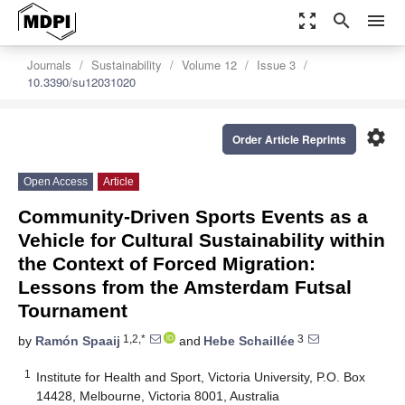
zoom_out_map
search
menu
Journals
Sustainability
Volume 12
Issue 3
10.3390/su12031020
settings
Order Article Reprints
Open Access
Article
Community-Driven Sports Events as a
Vehicle for Cultural Sustainability within
the Context of Forced Migration:
Lessons from the Amsterdam Futsal
Tournament
1,2,*
3
by
Ramón Spaaij
and
Hebe Schaillée
1
Institute for Health and Sport, Victoria University, P.O. Box
14428, Melbourne, Victoria 8001, Australia