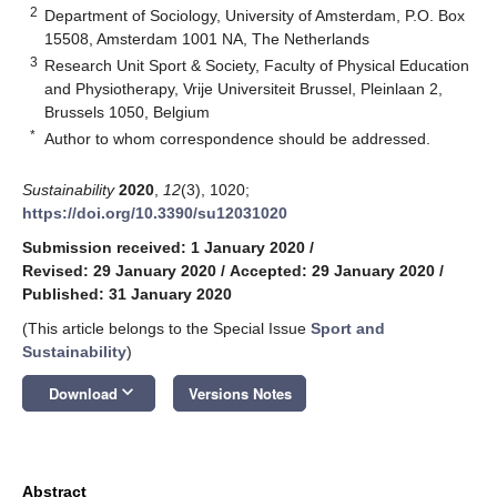
2
Department of Sociology, University of Amsterdam, P.O. Box
15508, Amsterdam 1001 NA, The Netherlands
3
Research Unit Sport & Society, Faculty of Physical Education
and Physiotherapy, Vrije Universiteit Brussel, Pleinlaan 2,
Brussels 1050, Belgium
*
Author to whom correspondence should be addressed.
Sustainability
2020
,
12
(3), 1020;
https://doi.org/10.3390/su12031020
Submission received: 1 January 2020
/
Revised: 29 January 2020
/
Accepted: 29 January 2020
/
Published: 31 January 2020
(This article belongs to the Special Issue
Sport and
Sustainability
)
keyboard_arrow_down
Download
Versions Notes
Abstract