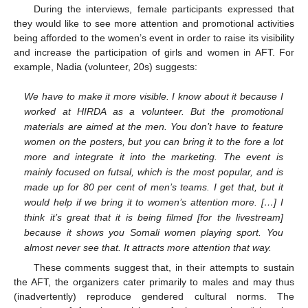
During the interviews, female participants expressed that
they would like to see more attention and promotional activities
being afforded to the women’s event in order to raise its visibility
and increase the participation of girls and women in AFT. For
example, Nadia (volunteer, 20s) suggests:
We have to make it more visible. I know about it because I
worked at HIRDA as a volunteer. But the promotional
materials are aimed at the men. You don’t have to feature
women on the posters, but you can bring it to the fore a lot
more and integrate it into the marketing. The event is
mainly focused on futsal, which is the most popular, and is
made up for 80 per cent of men’s teams. I get that, but it
would help if we bring it to women’s attention more. […] I
think it’s great that it is being filmed [for the livestream]
because it shows you Somali women playing sport. You
almost never see that. It attracts more attention that way.
These comments suggest that, in their attempts to sustain
the AFT, the organizers cater primarily to males and may thus
(inadvertently) reproduce gendered cultural norms. The