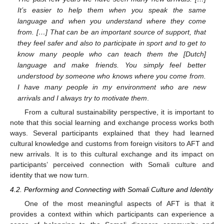
It’s easier to help them when you speak the same
language and when you understand where they come
from. […] That can be an important source of support, that
they feel safer and also to participate in sport and to get to
know many people who can teach them the [Dutch]
language and make friends. You simply feel better
understood by someone who knows where you come from.
I have many people in my environment who are new
arrivals and I always try to motivate them
.
From a cultural sustainability perspective, it is important to
note that this social learning and exchange process works both
ways. Several participants explained that they had learned
cultural knowledge and customs from foreign visitors to AFT and
new arrivals. It is to this cultural exchange and its impact on
participants’ perceived connection with Somali culture and
identity that we now turn.
4.2. Performing and Connecting with Somali Culture and Identity
One of the most meaningful aspects of AFT is that it
provides a context within which participants can experience a