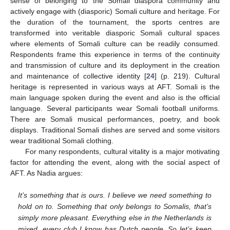
sense of belonging to the Somali diaspora community and
actively engage with (diasporic) Somali culture and heritage. For
the duration of the tournament, the sports centres are
transformed into veritable diasporic Somali cultural spaces
where elements of Somali culture can be readily consumed.
Respondents frame this experience in terms of the continuity
and transmission of culture and its deployment in the creation
and maintenance of collective identity [
24
] (p. 219). Cultural
heritage is represented in various ways at AFT. Somali is the
main language spoken during the event and also is the official
language. Several participants wear Somali football uniforms.
There are Somali musical performances, poetry, and book
displays. Traditional Somali dishes are served and some visitors
wear traditional Somali clothing.
For many respondents, cultural vitality is a major motivating
factor for attending the event, along with the social aspect of
AFT. As Nadia argues:
It’s something that is ours. I believe we need something to
hold on to. Something that only belongs to Somalis, that’s
simply more pleasant. Everything else in the Netherlands is
mixed, every club I know has Dutch people. So let’s keep