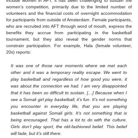
include women in AFT, it has been challenging to sustain the
women’s competition, primarily due to the limited number of
volunteers and the financial costs of overnight accommodation
for participants from outside of Amsterdam. Female participants,
who are recruited into AFT through word of mouth, express the
benefits they accrue from participating in the basketball
tournament, but they also reveal the gender norms that
constrain participation. For example, Hala (female volunteer,
20s) reports:
It was one of those rare moments where we met each
other and it was a temporary reality escape. We went to
play basketball and regardless of how good you were, it
was about the connection we had. I am very disappointed
that it has been so difficult to sustain. […] Because when I
see a Somali girl play basketball, it’s fun. It’s not something
you encounter in everyday life, that you are playing
basketball against Somali girls. It’s not something that is
being encouraged. That has a lot to do with the culture.
Girls don’t play sport, the old-fashioned belief. This belief
will fade, but it’s still there
.