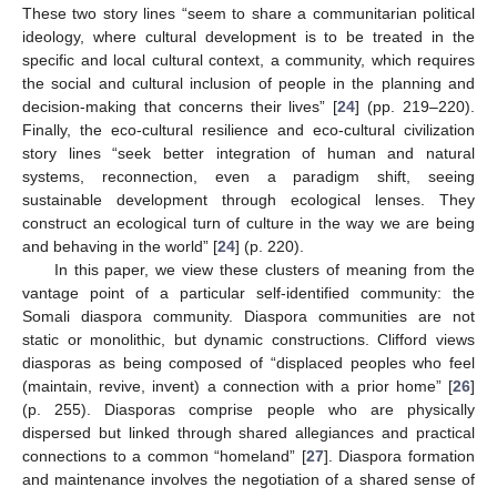
These two story lines “seem to share a communitarian political
ideology, where cultural development is to be treated in the
specific and local cultural context, a community, which requires
the social and cultural inclusion of people in the planning and
decision-making that concerns their lives” [
24
] (pp. 219–220).
Finally, the eco-cultural resilience and eco-cultural civilization
story lines “seek better integration of human and natural
systems, reconnection, even a paradigm shift, seeing
sustainable development through ecological lenses. They
construct an ecological turn of culture in the way we are being
and behaving in the world” [
24
] (p. 220).
In this paper, we view these clusters of meaning from the
vantage point of a particular self-identified community: the
Somali diaspora community. Diaspora communities are not
static or monolithic, but dynamic constructions. Clifford views
diasporas as being composed of “displaced peoples who feel
(maintain, revive, invent) a connection with a prior home” [
26
]
(p. 255). Diasporas comprise people who are physically
dispersed but linked through shared allegiances and practical
connections to a common “homeland” [
27
]. Diaspora formation
and maintenance involves the negotiation of a shared sense of