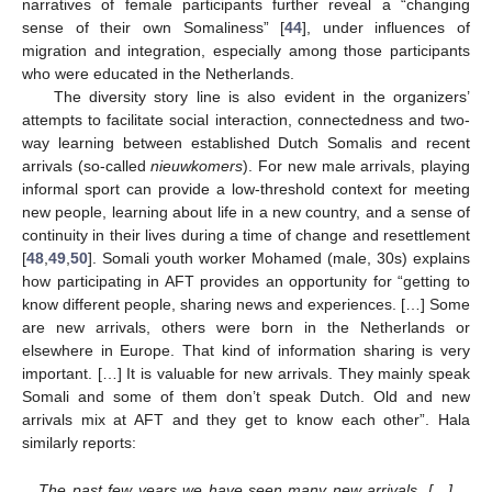
narratives of female participants further reveal a “changing
sense of their own Somaliness” [
44
], under influences of
migration and integration, especially among those participants
who were educated in the Netherlands.
The diversity story line is also evident in the organizers’
attempts to facilitate social interaction, connectedness and two-
way learning between established Dutch Somalis and recent
arrivals (so-called
nieuwkomers
). For new male arrivals, playing
informal sport can provide a low-threshold context for meeting
new people, learning about life in a new country, and a sense of
continuity in their lives during a time of change and resettlement
[
48
,
49
,
50
]. Somali youth worker Mohamed (male, 30s) explains
how participating in AFT provides an opportunity for “getting to
know different people, sharing news and experiences. […] Some
are new arrivals, others were born in the Netherlands or
elsewhere in Europe. That kind of information sharing is very
important. […] It is valuable for new arrivals. They mainly speak
Somali and some of them don’t speak Dutch. Old and new
arrivals mix at AFT and they get to know each other”. Hala
similarly reports:
The past few years we have seen many new arrivals. […]