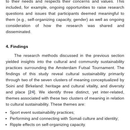
to their needs and respects their concerns and values. This
included, for example, ongoing opportunities to raise research
questions and issues that participants deemed meaningful to
them (e.g., self-organizing capacity, gender) as well as ongoing
consideration of how the research was shared and
disseminated.
4. Findings
The research methods discussed in the previous section
yielded insights into the cultural and community sustainability
practices surrounding the Amsterdam Futsal Tournament. The
findings of this study reveal cultural sustainability primarily
through two of the seven clusters of meaning conceptualized by
Soini and Birkeland: heritage and cultural vitality, and diversity
and place [
24
]. We identify three distinct, yet inter-related,
themes associated with these two clusters of meaning in relation
to cultural sustainability. These themes are:
Sport event sustainability practices;
Performing and connecting with Somali culture and identity;
Ripple effects on self-organizing capacity.