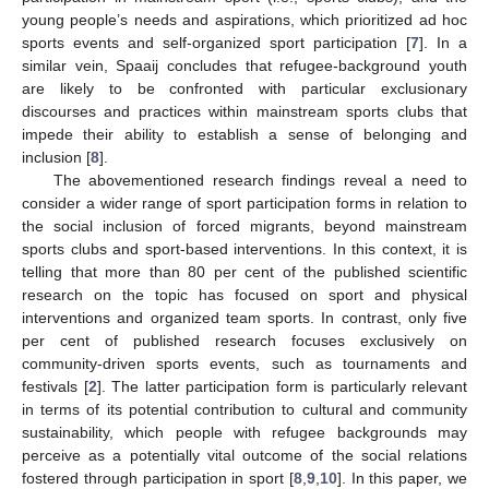
young people’s needs and aspirations, which prioritized ad hoc
sports events and self-organized sport participation [
7
]. In a
similar vein, Spaaij concludes that refugee-background youth
are likely to be confronted with particular exclusionary
discourses and practices within mainstream sports clubs that
impede their ability to establish a sense of belonging and
inclusion [
8
].
The abovementioned research findings reveal a need to
consider a wider range of sport participation forms in relation to
the social inclusion of forced migrants, beyond mainstream
sports clubs and sport-based interventions. In this context, it is
telling that more than 80 per cent of the published scientific
research on the topic has focused on sport and physical
interventions and organized team sports. In contrast, only five
per cent of published research focuses exclusively on
community-driven sports events, such as tournaments and
festivals [
2
]. The latter participation form is particularly relevant
in terms of its potential contribution to cultural and community
sustainability, which people with refugee backgrounds may
perceive as a potentially vital outcome of the social relations
fostered through participation in sport [
8
,
9
,
10
]. In this paper, we