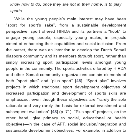
know how to do, once they are not in their home, is to play
sports
.
While the young people’s main interest may have been
“sport for sport’s sake”, from a sustainable development
perspective, sport offered HIRDA and its partners a “hook” to
engage young people, especially young males, in projects
aimed at enhancing their capabilities and social inclusion. From
the outset, there was an intention to develop the Dutch Somali
diaspora community and its members
through
sport, rather than
simply increasing sport participation levels amongst young
people in the community. The sports activities offered by HIRDA
and other Somali community organizations contain elements of
both “sport plus” and “plus sport” [
48
]. “Sport plus” involves
projects in which traditional sport development objectives of
increased participation and development of sports skills are
emphasized, even though these objectives are “rarely the sole
rationale and very rarely the basis for external investment and
subsequent evaluation” [
48
] (p. 71). “Plus sport” projects, on the
other hand, give primacy to social, educational or health
objectives—in the case of AFT, social inclusion/integration and
sustainable development objectives. For example, in addition to