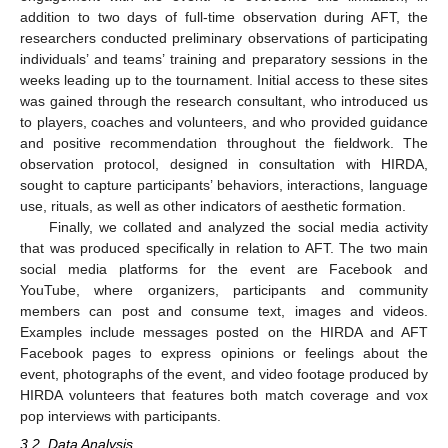
addition to two days of full-time observation during AFT, the
researchers conducted preliminary observations of participating
individuals’ and teams’ training and preparatory sessions in the
weeks leading up to the tournament. Initial access to these sites
was gained through the research consultant, who introduced us
to players, coaches and volunteers, and who provided guidance
and positive recommendation throughout the fieldwork. The
observation protocol, designed in consultation with HIRDA,
sought to capture participants’ behaviors, interactions, language
use, rituals, as well as other indicators of aesthetic formation.
Finally, we collated and analyzed the social media activity
that was produced specifically in relation to AFT. The two main
social media platforms for the event are Facebook and
YouTube, where organizers, participants and community
members can post and consume text, images and videos.
Examples include messages posted on the HIRDA and AFT
Facebook pages to express opinions or feelings about the
event, photographs of the event, and video footage produced by
HIRDA volunteers that features both match coverage and vox
pop interviews with participants.
3.2. Data Analysis