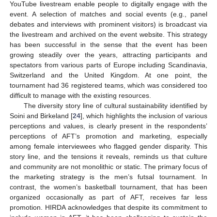
YouTube livestream enable people to digitally engage with the
event. A selection of matches and social events (e.g., panel
debates and interviews with prominent visitors) is broadcast via
the livestream and archived on the event website. This strategy
has been successful in the sense that the event has been
growing steadily over the years, attracting participants and
spectators from various parts of Europe including Scandinavia,
Switzerland and the United Kingdom. At one point, the
tournament had 36 registered teams, which was considered too
difficult to manage with the existing resources.
The diversity story line of cultural sustainability identified by
Soini and Birkeland [
24
], which highlights the inclusion of various
perceptions and values, is clearly present in the respondents’
perceptions of AFT’s promotion and marketing, especially
among female interviewees who flagged gender disparity. This
story line, and the tensions it reveals, reminds us that culture
and community are not monolithic or static. The primary focus of
the marketing strategy is the men’s futsal tournament. In
contrast, the women’s basketball tournament, that has been
organized occasionally as part of AFT, receives far less
promotion. HIRDA acknowledges that despite its commitment to