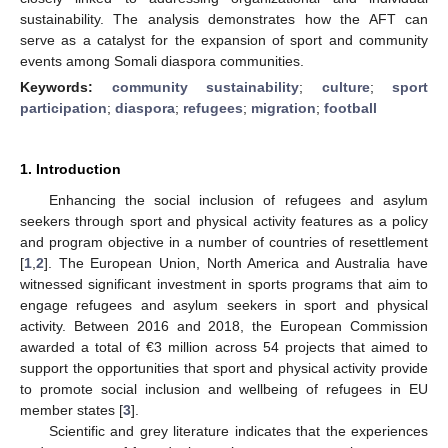
sustainability. The analysis demonstrates how the AFT can
serve as a catalyst for the expansion of sport and community
events among Somali diaspora communities.
Keywords:
community sustainability
;
culture
;
sport
participation
;
diaspora
;
refugees
;
migration
;
football
1. Introduction
Enhancing the social inclusion of refugees and asylum
seekers through sport and physical activity features as a policy
and program objective in a number of countries of resettlement
[
1
,
2
]. The European Union, North America and Australia have
witnessed significant investment in sports programs that aim to
engage refugees and asylum seekers in sport and physical
activity. Between 2016 and 2018, the European Commission
awarded a total of €3 million across 54 projects that aimed to
support the opportunities that sport and physical activity provide
to promote social inclusion and wellbeing of refugees in EU
member states [
3
].
Scientific and grey literature indicates that the experiences