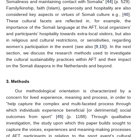
Somaliness and maintaining contact with Somalia” [
44
] (p. 529).
Family/kinship, faith (Islam), generosity and hospitality are also
considered key aspects or virtues of Somali culture e.g., [
40
].
These cultural facets are reflected in, for example, the
importance of the Somali language at the AFT, local organizers’
and participants’ hospitality towards extra-local visitors, but also
in religious and cultural restrictions, or sensitivities, regarding
women’s participation in the event (see also [
9
,
15
]). In the next
section, we discuss the research methods used to investigate
the cultural sustainability practices within AFT and their impact
on the Somali diaspora in the Netherlands and beyond.
3. Methods
Our methodological orientation is characterized by a
concern for lived experience, meaning and process, in order to
“help capture the complex and multi-faceted process through
which individuals experience beneficial [or detrimental] social
outcomes from sport” [
45
] (p. 1188). Through qualitative
investigation, the study upon which this paper builds sought to
capture the voices, experiences and meaning-making processes
of AFT participants in relation to the sport event’s cultural