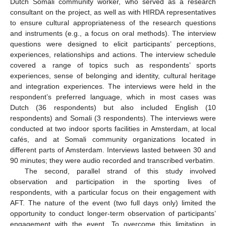
Dutch Somali community worker, who served as a research
consultant on the project, as well as with HIRDA representatives
to ensure cultural appropriateness of the research questions
and instruments (e.g., a focus on oral methods). The interview
questions were designed to elicit participants’ perceptions,
experiences, relationships and actions. The interview schedule
covered a range of topics such as respondents’ sports
experiences, sense of belonging and identity, cultural heritage
and integration experiences. The interviews were held in the
respondent’s preferred language, which in most cases was
Dutch (36 respondents) but also included English (10
respondents) and Somali (3 respondents). The interviews were
conducted at two indoor sports facilities in Amsterdam, at local
cafés, and at Somali community organizations located in
different parts of Amsterdam. Interviews lasted between 30 and
90 minutes; they were audio recorded and transcribed verbatim.
The second, parallel strand of this study involved
observation and participation in the sporting lives of
respondents, with a particular focus on their engagement with
AFT. The nature of the event (two full days only) limited the
opportunity to conduct longer-term observation of participants’
engagement with the event. To overcome this limitation, in