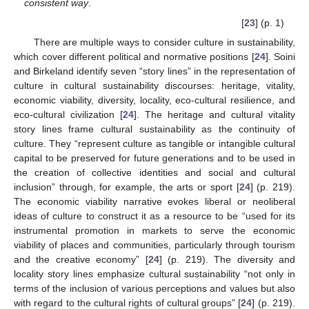
consistent way
.
[
23
] (p. 1)
There are multiple ways to consider culture in sustainability,
which cover different political and normative positions [
24
]. Soini
and Birkeland identify seven “story lines” in the representation of
culture in cultural sustainability discourses: heritage, vitality,
economic viability, diversity, locality, eco-cultural resilience, and
eco-cultural civilization [
24
]. The heritage and cultural vitality
story lines frame cultural sustainability as the continuity of
culture. They “represent culture as tangible or intangible cultural
capital to be preserved for future generations and to be used in
the creation of collective identities and social and cultural
inclusion” through, for example, the arts or sport [
24
] (p. 219).
The economic viability narrative evokes liberal or neoliberal
ideas of culture to construct it as a resource to be “used for its
instrumental promotion in markets to serve the economic
viability of places and communities, particularly through tourism
and the creative economy” [
24
] (p. 219). The diversity and
locality story lines emphasize cultural sustainability “not only in
terms of the inclusion of various perceptions and values but also
with regard to the cultural rights of cultural groups” [
24
] (p. 219).