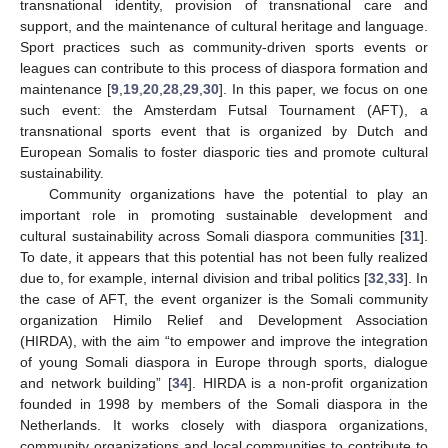
transnational identity, provision of transnational care and
support, and the maintenance of cultural heritage and language.
Sport practices such as community-driven sports events or
leagues can contribute to this process of diaspora formation and
maintenance [
9
,
19
,
20
,
28
,
29
,
30
]. In this paper, we focus on one
such event: the Amsterdam Futsal Tournament (AFT), a
transnational sports event that is organized by Dutch and
European Somalis to foster diasporic ties and promote cultural
sustainability.
Community organizations have the potential to play an
important role in promoting sustainable development and
cultural sustainability across Somali diaspora communities [
31
].
To date, it appears that this potential has not been fully realized
due to, for example, internal division and tribal politics [
32
,
33
]. In
the case of AFT, the event organizer is the Somali community
organization Himilo Relief and Development Association
(HIRDA), with the aim “to empower and improve the integration
of young Somali diaspora in Europe through sports, dialogue
and network building” [
34
]. HIRDA is a non-profit organization
founded in 1998 by members of the Somali diaspora in the
Netherlands. It works closely with diaspora organizations,
community organizations and local communities to contribute to