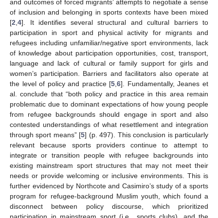
and outcomes of forced migrants’ attempts to negotiate a sense
of inclusion and belonging in sports contexts have been mixed
[
2
,
4
]. It identifies several structural and cultural barriers to
participation in sport and physical activity for migrants and
refugees including unfamiliar/negative sport environments, lack
of knowledge about participation opportunities, cost, transport,
language and lack of cultural or family support for girls and
women’s participation. Barriers and facilitators also operate at
the level of policy and practice [
5
,
6
]. Fundamentally, Jeanes et
al. conclude that “both policy and practice in this area remain
problematic due to dominant expectations of how young people
from refugee backgrounds should engage in sport and also
contested understandings of what resettlement and integration
through sport means” [
5
] (p. 497). This conclusion is particularly
relevant because sports providers continue to attempt to
integrate or transition people with refugee backgrounds into
existing mainstream sport structures that may not meet their
needs or provide welcoming or inclusive environments. This is
further evidenced by Northcote and Casimiro’s study of a sports
program for refugee-background Muslim youth, which found a
disconnect between policy discourse, which prioritized
participation in mainstream sport (i.e., sports clubs), and the