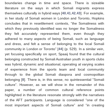
boundaries change in time and space. There is sizeable
literature on the ways in which Somali migrants express
themselves culturally in hybrid ways [
40
,
41
,
42
,
43
]. For example,
in her study of Somali women in London and Toronto, Hopkins
concludes that in resettlement contexts, “the Somaliness with
which they previously identified was no longer the Somaliness
they felt accurately represented them, even though they
adhered to many aspects of being Somali, such as language
and dress, and felt a sense of belonging to the local Somali
community in London or Toronto” [
44
] (p. 529). In a similar vein,
yet focusing specifically on sport, Spaaij found that the cultural
belonging constructed by Somali Australian youth in sports clubs
was hybrid, dynamic and situational, operating at varying scales
of experience from the sports team and local community
through to the global Somali diaspora and cosmopolitan
belonging [
8
]. There is, in this sense, no quintessential “Somali
culture”. However, as we will show in the remainder of this
paper, a number of common cultural reference points
highlighted in the literature resonate strongly with the narratives
of the AFT participants. Language is considered “one of the
most important aspects of Somali culture” and “in creating