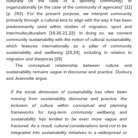
culturally (in the case of a sporting community) or
organizationally (in the case of the community of agencies)” [
11
]
(p. 283). For the present purpose, we interpret community
primarily through a cultural lens to align with the way it has been
predominantly used within studies of migration, sport and
inter/multiculturalism [
19
,
20
,
21
,
22
]. In doing so, we connect
community sustainability with the notion of cultural sustainability,
which features internationally as a pillar of community
sustainability and wellbeing [
23
,
24
], including in relation to
migration and diasporas [
25
].
The conceptual relationship between culture and
sustainability remains vague in discourse and practice. Duxbury
and Jeannotte argue:
If the social dimension of sustainability has often been
missing from sustainability discourse and practice, the
inclusion of culture within conceptual and planning
frameworks for long-term community wellbeing and
sustainability has tended to be even more vague and
fractured. As a result, cultural considerations tend not to be
integrated into sustainability initiatives in a widespread or