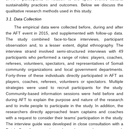
sustainability practices and outcomes. Below we discuss the
qualitative research methods used in this study.
3.1. Data Collection
The empirical data were collected before, during and after
the AFT event in 2015, and supplemented with follow-up data.
The study combined face-to-face interviews, participant
observation and, to a lesser extent, digital ethnography. The
interview strand involved semi-structured interviews with 49
participants who performed a range of roles: players, coaches,
referees, volunteers, spectators, and representatives of Somali
community organizations and local government departments.
Forty-three of these individuals directly participated in AFT as
players, coaches, referees, volunteers or spectators. Multiple
strategies were used to recruit participants for the study.
Community-based information sessions were held before and
during AFT to explain the purpose and nature of the research
and to invite people to participate in the study. In addition, the
researchers directly approached team captains and coaches
with a request to consider their teams’ participation in the study.
The interview guide was developed in close consultation with a