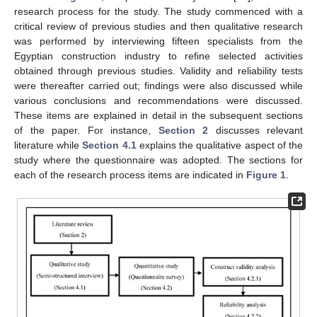
research process for the study. The study commenced with a
critical review of previous studies and then qualitative research
was performed by interviewing fifteen specialists from the
Egyptian construction industry to refine selected activities
obtained through previous studies. Validity and reliability tests
were thereafter carried out; findings were also discussed while
various conclusions and recommendations were discussed.
These items are explained in detail in the subsequent sections
of the paper. For instance,
Section 2
discusses relevant
literature while
Section 4.1
explains the qualitative aspect of the
study where the questionnaire was adopted. The sections for
each of the research process items are indicated in
Figure 1
.