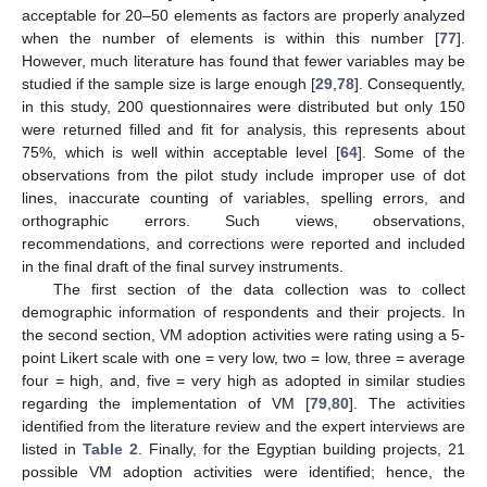
acceptable for 20–50 elements as factors are properly analyzed
when the number of elements is within this number [
77
].
However, much literature has found that fewer variables may be
studied if the sample size is large enough [
29
,
78
]. Consequently,
in this study, 200 questionnaires were distributed but only 150
were returned filled and fit for analysis, this represents about
75%, which is well within acceptable level [
64
]. Some of the
observations from the pilot study include improper use of dot
lines, inaccurate counting of variables, spelling errors, and
orthographic errors. Such views, observations,
recommendations, and corrections were reported and included
in the final draft of the final survey instruments.
The first section of the data collection was to collect
demographic information of respondents and their projects. In
the second section, VM adoption activities were rating using a 5-
point Likert scale with one = very low, two = low, three = average
four = high, and, five = very high as adopted in similar studies
regarding the implementation of VM [
79
,
80
]. The activities
identified from the literature review and the expert interviews are
listed in
Table 2
. Finally, for the Egyptian building projects, 21
possible VM adoption activities were identified; hence, the