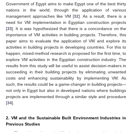
Government of Egypt aims to make Egypt one of the best thirty
nations in the world, through the application of various
management approaches like VM [
32
]. As a result, there is a
need for VM implementation in Egyptian construction projects
[
33
]. It is was hypothesized that there is a concordance on the
importance of VM activities in building projects. Therefore, this
paper aims to evaluate the application of VM and explore its
activities in building projects in developing countries. For this to
happen, mixed-method research is proposed for the first time, to
explore VM activities in the Egyptian construction industry. The
results from this study will be useful to assist decision-makers in
succeeding in their building projects by eliminating unwanted
costs and enhancing sustainability by implementing VM. As
such, the results could be a game-changer in building projects—
not only in Egypt but also in developed nations where buildings
projects are implemented through a similar style and procedure
[
34
].
2. VM and the Sustainable Built Environment Industries in
Previous Studies