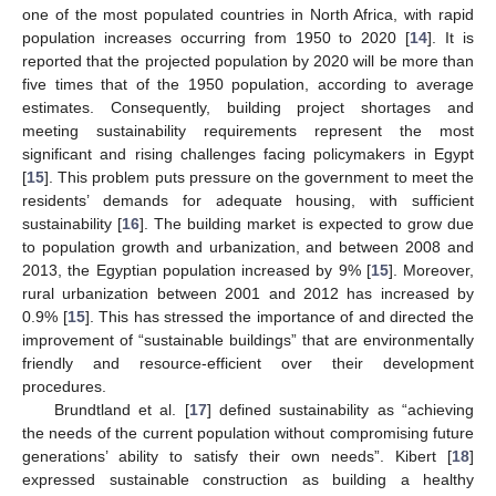
one of the most populated countries in North Africa, with rapid
population increases occurring from 1950 to 2020 [
14
]. It is
reported that the projected population by 2020 will be more than
five times that of the 1950 population, according to average
estimates. Consequently, building project shortages and
meeting sustainability requirements represent the most
significant and rising challenges facing policymakers in Egypt
[
15
]. This problem puts pressure on the government to meet the
residents’ demands for adequate housing, with sufficient
sustainability [
16
]. The building market is expected to grow due
to population growth and urbanization, and between 2008 and
2013, the Egyptian population increased by 9% [
15
]. Moreover,
rural urbanization between 2001 and 2012 has increased by
0.9% [
15
]. This has stressed the importance of and directed the
improvement of “sustainable buildings” that are environmentally
friendly and resource-efficient over their development
procedures.
Brundtland et al. [
17
] defined sustainability as “achieving
the needs of the current population without compromising future
generations’ ability to satisfy their own needs”. Kibert [
18
]
expressed sustainable construction as building a healthy