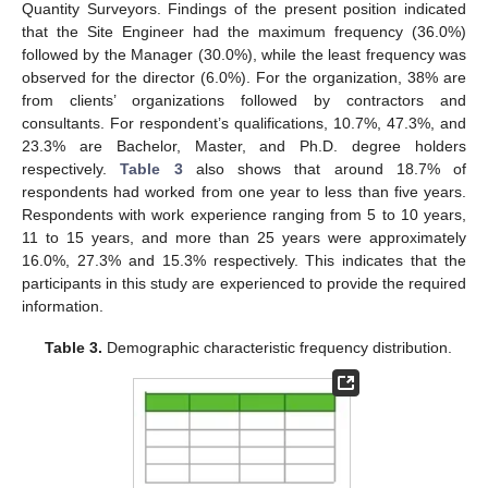
Quantity Surveyors. Findings of the present position indicated
that the Site Engineer had the maximum frequency (36.0%)
followed by the Manager (30.0%), while the least frequency was
observed for the director (6.0%). For the organization, 38% are
from clients’ organizations followed by contractors and
consultants. For respondent’s qualifications, 10.7%, 47.3%, and
23.3% are Bachelor, Master, and Ph.D. degree holders
respectively.
Table 3
also shows that around 18.7% of
respondents had worked from one year to less than five years.
Respondents with work experience ranging from 5 to 10 years,
11 to 15 years, and more than 25 years were approximately
16.0%, 27.3% and 15.3% respectively. This indicates that the
participants in this study are experienced to provide the required
information.
Table 3.
Demographic characteristic frequency distribution.