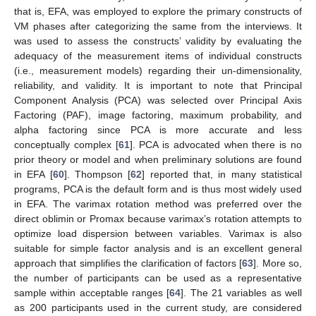
that is, EFA, was employed to explore the primary constructs of
VM phases after categorizing the same from the interviews. It
was used to assess the constructs’ validity by evaluating the
adequacy of the measurement items of individual constructs
(i.e., measurement models) regarding their un-dimensionality,
reliability, and validity. It is important to note that Principal
Component Analysis (PCA) was selected over Principal Axis
Factoring (PAF), image factoring, maximum probability, and
alpha factoring since PCA is more accurate and less
conceptually complex [
61
]. PCA is advocated when there is no
prior theory or model and when preliminary solutions are found
in EFA [
60
]. Thompson [
62
] reported that, in many statistical
programs, PCA is the default form and is thus most widely used
in EFA. The varimax rotation method was preferred over the
direct oblimin or Promax because varimax’s rotation attempts to
optimize load dispersion between variables. Varimax is also
suitable for simple factor analysis and is an excellent general
approach that simplifies the clarification of factors [
63
]. More so,
the number of participants can be used as a representative
sample within acceptable ranges [
64
]. The 21 variables as well
as 200 participants used in the current study, are considered