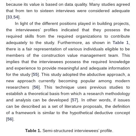
because its value is based on data quality. Many studies agreed
that from ten to sixteen interviews were considered adequate
[
33
,
54
].
In light of the different positions played in building projects,
the interviewees’ profiles indicated that they possess the
required skills from the required organizations to contribute
adequately to the study. Furthermore, as shown in
Table 1
,
there is a fair representation of various individuals eligible to be
members of the construction value management team. This
implies that the interviewees possess the required knowledge
and experience to provide meaningful and adequate information
for the study [
55
]. This study adopted the abductive approach, a
new approach currently becoming popular among modern
researchers [
56
]. This technique uses previous studies to
establish a theoretical basis from which a research methodology
and analysis can be developed [
57
]. In other words, if issues
can be described as a set of literature proposals, the definition
of a framework is similar to the hypothetical deductive concept
[
56
].
Table 1.
Semi-structured interviewees’ profile.