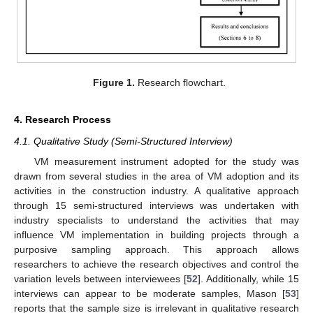
Figure 1.
Research flowchart.
4. Research Process
4.1. Qualitative Study (Semi-Structured Interview)
VM measurement instrument adopted for the study was
drawn from several studies in the area of VM adoption and its
activities in the construction industry. A qualitative approach
through 15 semi-structured interviews was undertaken with
industry specialists to understand the activities that may
influence VM implementation in building projects through a
purposive sampling approach. This approach allows
researchers to achieve the research objectives and control the
variation levels between interviewees [
52
]. Additionally, while 15
interviews can appear to be moderate samples, Mason [
53
]
reports that the sample size is irrelevant in qualitative research