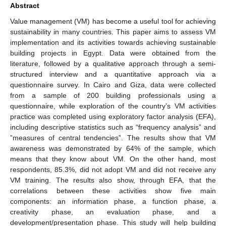
Abstract
Value management (VM) has become a useful tool for achieving
sustainability in many countries. This paper aims to assess VM
implementation and its activities towards achieving sustainable
building projects in Egypt. Data were obtained from the
literature, followed by a qualitative approach through a semi-
structured interview and a quantitative approach via a
questionnaire survey. In Cairo and Giza, data were collected
from a sample of 200 building professionals using a
questionnaire, while exploration of the country’s VM activities
practice was completed using exploratory factor analysis (EFA),
including descriptive statistics such as “frequency analysis” and
”measures of central tendencies”. The results show that VM
awareness was demonstrated by 64% of the sample, which
means that they know about VM. On the other hand, most
respondents, 85.3%, did not adopt VM and did not receive any
VM training. The results also show, through EFA, that the
correlations between these activities show five main
components: an information phase, a function phase, a
creativity phase, an evaluation phase, and a
development/presentation phase. This study will help building