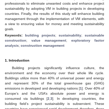
professionals to eliminate unwanted costs and enhance project
sustainability by adopting VM in building projects in developing
countries. Finally, the results of this study will enhance building
management through the implementation of VM elements, with
a view to ensuring value for money and meeting sustainability
goals.
Keywords:
building projects
;
sustainability
;
sustainable
construction
;
value management
;
exploratory factor
analysis
;
construction management
1. Introduction
Building projects significantly influence culture, the
environment and the economy over their whole life cycle.
Buildings utilize more than 40% of universal power and energy
and represent 30% of the total greenhouse gas (GHG)
emissions in developed and developing nations [
1
]. Over 40% of
Europe’s and the USA’s absolute power and energy is
consumed via buildings [
2
,
3
]. In developing countries, the
building field’s project sustainability is subservient. These
countries have experienced rapid development; therefore, there