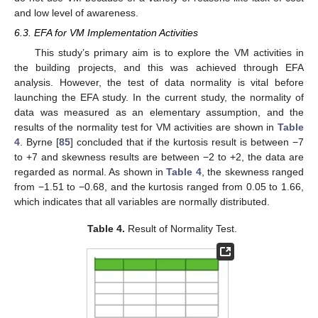
and low level of awareness.
6.3. EFA for VM Implementation Activities
This study’s primary aim is to explore the VM activities in
the building projects, and this was achieved through EFA
analysis. However, the test of data normality is vital before
launching the EFA study. In the current study, the normality of
data was measured as an elementary assumption, and the
results of the normality test for VM activities are shown in
Table
4
. Byrne [
85
] concluded that if the kurtosis result is between −7
to +7 and skewness results are between −2 to +2, the data are
regarded as normal. As shown in
Table 4
, the skewness ranged
from −1.51 to −0.68, and the kurtosis ranged from 0.05 to 1.66,
which indicates that all variables are normally distributed.
Table 4.
Result of Normality Test.