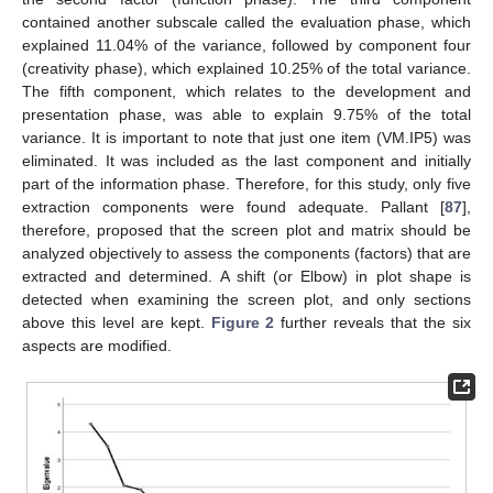
contained another subscale called the evaluation phase, which
explained 11.04% of the variance, followed by component four
(creativity phase), which explained 10.25% of the total variance.
The fifth component, which relates to the development and
presentation phase, was able to explain 9.75% of the total
variance. It is important to note that just one item (VM.IP5) was
eliminated. It was included as the last component and initially
part of the information phase. Therefore, for this study, only five
extraction components were found adequate. Pallant [
87
],
therefore, proposed that the screen plot and matrix should be
analyzed objectively to assess the components (factors) that are
extracted and determined. A shift (or Elbow) in plot shape is
detected when examining the screen plot, and only sections
above this level are kept.
Figure 2
further reveals that the six
aspects are modified.