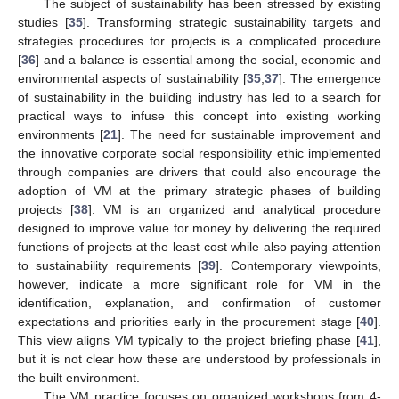
The subject of sustainability has been stressed by existing
studies [
35
]. Transforming strategic sustainability targets and
strategies procedures for projects is a complicated procedure
[
36
] and a balance is essential among the social, economic and
environmental aspects of sustainability [
35
,
37
]. The emergence
of sustainability in the building industry has led to a search for
practical ways to infuse this concept into existing working
environments [
21
]. The need for sustainable improvement and
the innovative corporate social responsibility ethic implemented
through companies are drivers that could also encourage the
adoption of VM at the primary strategic phases of building
projects [
38
]. VM is an organized and analytical procedure
designed to improve value for money by delivering the required
functions of projects at the least cost while also paying attention
to sustainability requirements [
39
]. Contemporary viewpoints,
however, indicate a more significant role for VM in the
identification, explanation, and confirmation of customer
expectations and priorities early in the procurement stage [
40
].
This view aligns VM typically to the project briefing phase [
41
],
but it is not clear how these are understood by professionals in
the built environment.
The VM practice focuses on organized workshops from 4-