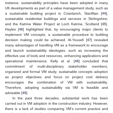
instance, sustainability principles have been adopted in many
UK developments as part of a value management study, such as
a sustainable building project in Crianlarich, Startfilan [
44
];
sustainable residential buildings and services in Stirlingshire;
and the Katrine Water Project at Loch Katrine, Scotland [
45
].
Hayles [
46
] highlighted that, by encouraging major clients to
implement VM concepts, a sustainable procedure to building
decision making could be achieved. Al-Yousefi [
47
] revealed
many advantages of handling VM as a framework to encourage
and launch sustainability ideologies, such as increasing the
effective use of tools and resources, enhancing applications and
operational maintenance. Kelly et al. [
48
] concluded that
commitment of multi-disciplinary stakeholder members,
organized and formal VM study, sustainable concepts adoption
as project objectives and focus on project cost delivery
encourages the combination of VM with sustainability.
Therefore, adopting sustainability via VM is feasible and
advisable [
49
].
In the past three decades, substantial work has been
carried out in VM adoption in the construction industry. However,
there is a lack of studies comparing VM’s current practice and