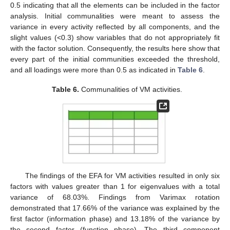
0.5 indicating that all the elements can be included in the factor
analysis. Initial communalities were meant to assess the
variance in every activity reflected by all components, and the
slight values (<0.3) show variables that do not appropriately fit
with the factor solution. Consequently, the results here show that
every part of the initial communities exceeded the threshold,
and all loadings were more than 0.5 as indicated in
Table 6
.
Table 6.
Communalities of VM activities.
The findings of the EFA for VM activities resulted in only six
factors with values greater than 1 for eigenvalues with a total
variance of 68.03%. Findings from Varimax rotation
demonstrated that 17.66% of the variance was explained by the
first factor (information phase) and 13.18% of the variance by
the second factor (function phase). The third component