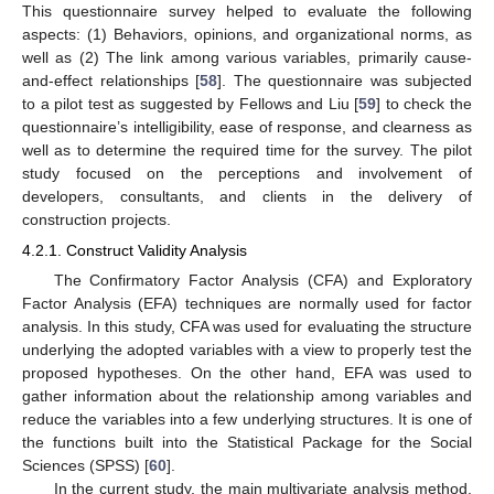
This questionnaire survey helped to evaluate the following
aspects: (1) Behaviors, opinions, and organizational norms, as
well as (2) The link among various variables, primarily cause-
and-effect relationships [
58
]. The questionnaire was subjected
to a pilot test as suggested by Fellows and Liu [
59
] to check the
questionnaire’s intelligibility, ease of response, and clearness as
well as to determine the required time for the survey. The pilot
study focused on the perceptions and involvement of
developers, consultants, and clients in the delivery of
construction projects.
4.2.1. Construct Validity Analysis
The Confirmatory Factor Analysis (CFA) and Exploratory
Factor Analysis (EFA) techniques are normally used for factor
analysis. In this study, CFA was used for evaluating the structure
underlying the adopted variables with a view to properly test the
proposed hypotheses. On the other hand, EFA was used to
gather information about the relationship among variables and
reduce the variables into a few underlying structures. It is one of
the functions built into the Statistical Package for the Social
Sciences (SPSS) [
60
].
In the current study, the main multivariate analysis method,