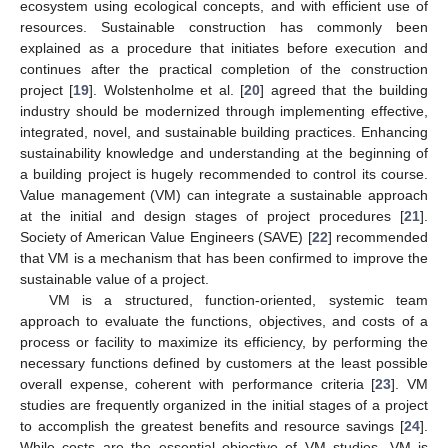
ecosystem using ecological concepts, and with efficient use of
resources. Sustainable construction has commonly been
explained as a procedure that initiates before execution and
continues after the practical completion of the construction
project [
19
]. Wolstenholme et al. [
20
] agreed that the building
industry should be modernized through implementing effective,
integrated, novel, and sustainable building practices. Enhancing
sustainability knowledge and understanding at the beginning of
a building project is hugely recommended to control its course.
Value management (VM) can integrate a sustainable approach
at the initial and design stages of project procedures [
21
].
Society of American Value Engineers (SAVE) [
22
] recommended
that VM is a mechanism that has been confirmed to improve the
sustainable value of a project.
VM is a structured, function-oriented, systemic team
approach to evaluate the functions, objectives, and costs of a
process or facility to maximize its efficiency, by performing the
necessary functions defined by customers at the least possible
overall expense, coherent with performance criteria [
23
]. VM
studies are frequently organized in the initial stages of a project
to accomplish the greatest benefits and resource savings [
24
].
While costs are the essential objective of VM studies, VM is