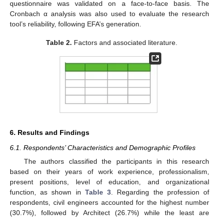
questionnaire was validated on a face-to-face basis. The
Cronbach α analysis was also used to evaluate the research
tool’s reliability, following EFA’s generation.
Table 2.
Factors and associated literature.
6. Results and Findings
6.1. Respondents’ Characteristics and Demographic Profiles
The authors classified the participants in this research
based on their years of work experience, professionalism,
present positions, level of education, and organizational
function, as shown in
Table 3
. Regarding the profession of
respondents, civil engineers accounted for the highest number
(30.7%), followed by Architect (26.7%) while the least are