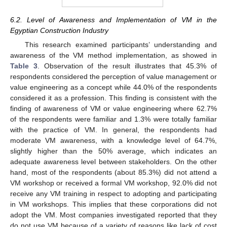
6.2. Level of Awareness and Implementation of VM in the
Egyptian Construction Industry
This research examined participants’ understanding and
awareness of the VM method implementation, as showed in
Table 3
. Observation of the result illustrates that 45.3% of
respondents considered the perception of value management or
value engineering as a concept while 44.0% of the respondents
considered it as a profession. This finding is consistent with the
finding of awareness of VM or value engineering where 62.7%
of the respondents were familiar and 1.3% were totally familiar
with the practice of VM. In general, the respondents had
moderate VM awareness, with a knowledge level of 64.7%,
slightly higher than the 50% average, which indicates an
adequate awareness level between stakeholders. On the other
hand, most of the respondents (about 85.3%) did not attend a
VM workshop or received a formal VM workshop, 92.0% did not
receive any VM training in respect to adopting and participating
in VM workshops. This implies that these corporations did not
adopt the VM. Most companies investigated reported that they
do not use VM because of a variety of reasons like lack of cost