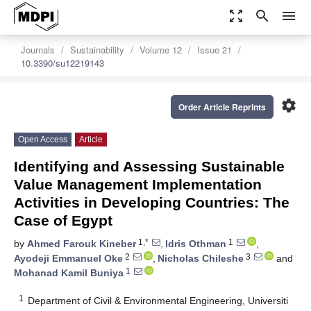
zoom_out_map
search
menu
Journals
Sustainability
Volume 12
Issue 21
10.3390/su12219143
settings
Order Article Reprints
Open Access
Article
Identifying and Assessing Sustainable
Value Management Implementation
Activities in Developing Countries: The
Case of Egypt
1,*
1
by
Ahmed Farouk Kineber
,
Idris Othman
,
2
3
Ayodeji Emmanuel Oke
,
Nicholas Chileshe
and
1
Mohanad Kamil Buniya
1
Department of Civil & Environmental Engineering, Universiti