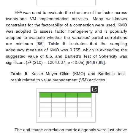
EFA was used to evaluate the structure of the factor across
twenty-one VM implementation activities. Many well-known
constraints for the factorability of a connection were used. KMO
was adopted to assess factor homogeneity and is popularly
adopted to evaluate whether the variables’ partial correlations
are minimum [
86
].
Table 5
illustrates that the sampling
adequacy measure of KMO was 0.755, which is exceeding the
suggested value of 0.6, and Bartlett’s Test of Sphericity was
2
significant (x
(210) = 1204.837,
p
< 0.05) [
64
,
87
,
88
].
Table 5.
Kaiser–Meyer–Olkin (KMO) and Bartlett’s test
result related to value management (VM) activities.
The anti-image correlation matrix diagonals were just above