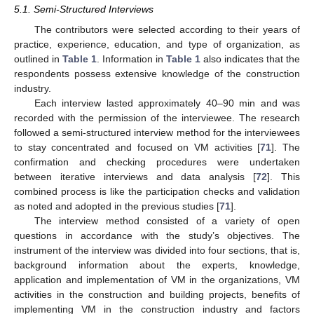
5.1. Semi-Structured Interviews
The contributors were selected according to their years of
practice, experience, education, and type of organization, as
outlined in
Table 1
. Information in
Table 1
also indicates that the
respondents possess extensive knowledge of the construction
industry.
Each interview lasted approximately 40–90 min and was
recorded with the permission of the interviewee. The research
followed a semi-structured interview method for the interviewees
to stay concentrated and focused on VM activities [
71
]. The
confirmation and checking procedures were undertaken
between iterative interviews and data analysis [
72
]. This
combined process is like the participation checks and validation
as noted and adopted in the previous studies [
71
].
The interview method consisted of a variety of open
questions in accordance with the study’s objectives. The
instrument of the interview was divided into four sections, that is,
background information about the experts, knowledge,
application and implementation of VM in the organizations, VM
activities in the construction and building projects, benefits of
implementing VM in the construction industry and factors