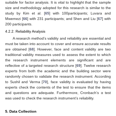
suitable for factor analysis. It is vital to highlight that the sample
size and methodology adopted for this research is similar to the
study by Kim et al. [
65
] with 100participants; Luvara and
Mwemezi [
66
] with 231 participants; and Shen and Liu [
67
] with
200 participants.
4.2.2. Reliability Analysis
A research method’s validity and reliability are essential and
must be taken into account to cover and ensure accurate results
are obtained [
68
]. However, face and content validity are two
traditional validity measures used to assess the extent to which
the research instrument elements are significant and are
reflective of a targeted research structure [
69
]. Twelve research
experts from both the academic and the building sector were
randomly chosen to validate the research instrument. According
to Sushil and Verma [
70
], face validity is evaluated by having
experts check the contents of the test to ensure that the items
and questions are adequate. Furthermore, Cronbach’s α test
was used to check the research instrument’s reliability.
5. Data Collection