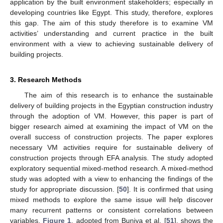
application by the built environment stakeholders; especially in
developing countries like Egypt. This study, therefore, explores
this gap. The aim of this study therefore is to examine VM
activities’ understanding and current practice in the built
environment with a view to achieving sustainable delivery of
building projects.
3. Research Methods
The aim of this research is to enhance the sustainable
delivery of building projects in the Egyptian construction industry
through the adoption of VM. However, this paper is part of
bigger research aimed at examining the impact of VM on the
overall success of construction projects. The paper explores
necessary VM activities require for sustainable delivery of
construction projects through EFA analysis. The study adopted
exploratory sequential mixed-method research. A mixed-method
study was adopted with a view to enhancing the findings of the
study for appropriate discussion. [
50
]. It is confirmed that using
mixed methods to explore the same issue will help discover
many recurrent patterns or consistent correlations between
variables.
Figure 1
, adopted from Buniya et al. [
51
], shows the