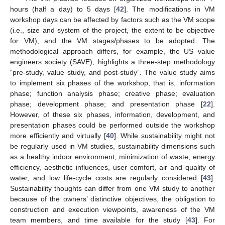
hours (half a day) to 5 days [
42
]. The modifications in VM
workshop days can be affected by factors such as the VM scope
(i.e., size and system of the project, the extent to be objective
for VM), and the VM stages/phases to be adopted. The
methodological approach differs, for example, the US value
engineers society (SAVE), highlights a three-step methodology
“pre-study, value study, and post-study”. The value study aims
to implement six phases of the workshop, that is, information
phase; function analysis phase; creative phase; evaluation
phase; development phase; and presentation phase [
22
].
However, of these six phases, information, development, and
presentation phases could be performed outside the workshop
more efficiently and virtually [
40
]. While sustainability might not
be regularly used in VM studies, sustainability dimensions such
as a healthy indoor environment, minimization of waste, energy
efficiency, aesthetic influences, user comfort, air and quality of
water, and low life-cycle costs are regularly considered [
43
].
Sustainability thoughts can differ from one VM study to another
because of the owners’ distinctive objectives, the obligation to
construction and execution viewpoints, awareness of the VM
team members, and time available for the study [
43
]. For