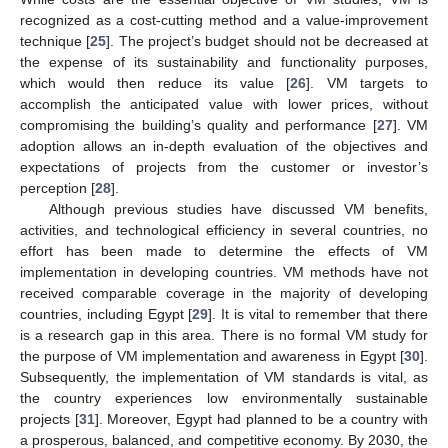
recognized as a cost-cutting method and a value-improvement
technique [
25
]. The project’s budget should not be decreased at
the expense of its sustainability and functionality purposes,
which would then reduce its value [
26
]. VM targets to
accomplish the anticipated value with lower prices, without
compromising the building’s quality and performance [
27
]. VM
adoption allows an in-depth evaluation of the objectives and
expectations of projects from the customer or investor’s
perception [
28
].
Although previous studies have discussed VM benefits,
activities, and technological efficiency in several countries, no
effort has been made to determine the effects of VM
implementation in developing countries. VM methods have not
received comparable coverage in the majority of developing
countries, including Egypt [
29
]. It is vital to remember that there
is a research gap in this area. There is no formal VM study for
the purpose of VM implementation and awareness in Egypt [
30
].
Subsequently, the implementation of VM standards is vital, as
the country experiences low environmentally sustainable
projects [
31
]. Moreover, Egypt had planned to be a country with
a prosperous, balanced, and competitive economy. By 2030, the