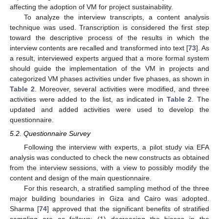
affecting the adoption of VM for project sustainability.
To analyze the interview transcripts, a content analysis
technique was used. Transcription is considered the first step
toward the descriptive process of the results in which the
interview contents are recalled and transformed into text [
73
]. As
a result, interviewed experts argued that a more formal system
should guide the implementation of the VM in projects and
categorized VM phases activities under five phases, as shown in
Table 2
. Moreover, several activities were modified, and three
activities were added to the list, as indicated in
Table 2
. The
updated and added activities were used to develop the
questionnaire.
5.2. Questionnaire Survey
Following the interview with experts, a pilot study via EFA
analysis was conducted to check the new constructs as obtained
from the interview sessions, with a view to possibly modify the
content and design of the main questionnaire.
For this research, a stratified sampling method of the three
major building boundaries in Giza and Cairo was adopted.
Sharma [
74
] approved that the significant benefits of stratified
sampling are as follows: (1) decreasing the biases in the