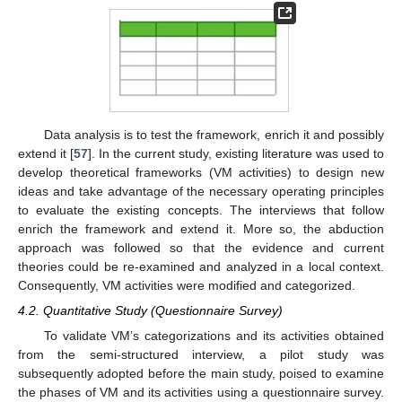
Data analysis is to test the framework, enrich it and possibly
extend it [
57
]. In the current study, existing literature was used to
develop theoretical frameworks (VM activities) to design new
ideas and take advantage of the necessary operating principles
to evaluate the existing concepts. The interviews that follow
enrich the framework and extend it. More so, the abduction
approach was followed so that the evidence and current
theories could be re-examined and analyzed in a local context.
Consequently, VM activities were modified and categorized.
4.2. Quantitative Study (Questionnaire Survey)
To validate VM’s categorizations and its activities obtained
from the semi-structured interview, a pilot study was
subsequently adopted before the main study, poised to examine
the phases of VM and its activities using a questionnaire survey.