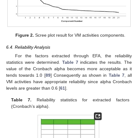
Figure 2.
Scree plot result for VM activities components.
6.4. Reliability Analysis
For the factors extracted through EFA, the reliability
statistics were determined.
Table 7
indicates the results. The
value of the Cronbach alpha becomes more acceptable as it
tends towards 1.0 [
89
] Consequently as shown in
Table 7
, all
VM activities have appropriate reliability since alpha Cronbach
levels are greater than 0.6 [
61
].
Table 7.
Reliability statistics for extracted factors
(Cronbach’s alpha).