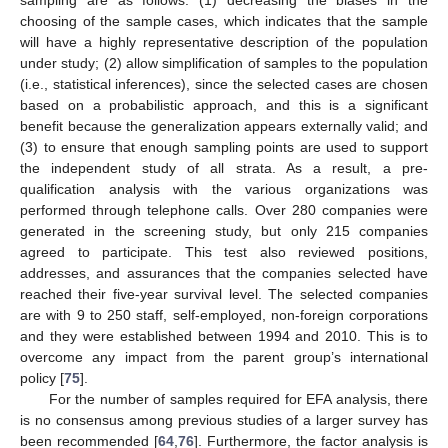
choosing of the sample cases, which indicates that the sample
will have a highly representative description of the population
under study; (2) allow simplification of samples to the population
(i.e., statistical inferences), since the selected cases are chosen
based on a probabilistic approach, and this is a significant
benefit because the generalization appears externally valid; and
(3) to ensure that enough sampling points are used to support
the independent study of all strata. As a result, a pre-
qualification analysis with the various organizations was
performed through telephone calls. Over 280 companies were
generated in the screening study, but only 215 companies
agreed to participate. This test also reviewed positions,
addresses, and assurances that the companies selected have
reached their five-year survival level. The selected companies
are with 9 to 250 staff, self-employed, non-foreign corporations
and they were established between 1994 and 2010. This is to
overcome any impact from the parent group’s international
policy [
75
].
For the number of samples required for EFA analysis, there
is no consensus among previous studies of a larger survey has
been recommended [
64
,
76
]. Furthermore, the factor analysis is