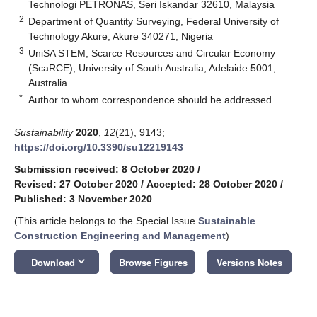
Technologi PETRONAS, Seri Iskandar 32610, Malaysia
2
Department of Quantity Surveying, Federal University of
Technology Akure, Akure 340271, Nigeria
3
UniSA STEM, Scarce Resources and Circular Economy
(ScaRCE), University of South Australia, Adelaide 5001,
Australia
*
Author to whom correspondence should be addressed.
Sustainability
2020
,
12
(21), 9143;
https://doi.org/10.3390/su12219143
Submission received: 8 October 2020
/
Revised: 27 October 2020
/
Accepted: 28 October 2020
/
Published: 3 November 2020
(This article belongs to the Special Issue
Sustainable
Construction Engineering and Management
)
keyboard_arrow_down
Download
Browse Figures
Versions Notes