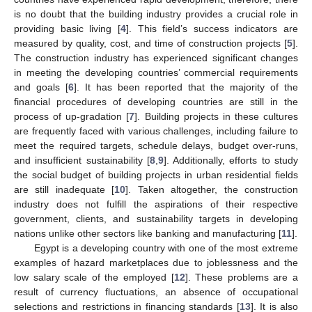
is no doubt that the building industry provides a crucial role in
providing basic living [
4
]. This field’s success indicators are
measured by quality, cost, and time of construction projects [
5
].
The construction industry has experienced significant changes
in meeting the developing countries’ commercial requirements
and goals [
6
]. It has been reported that the majority of the
financial procedures of developing countries are still in the
process of up-gradation [
7
]. Building projects in these cultures
are frequently faced with various challenges, including failure to
meet the required targets, schedule delays, budget over-runs,
and insufficient sustainability [
8
,
9
]. Additionally, efforts to study
the social budget of building projects in urban residential fields
are still inadequate [
10
]. Taken altogether, the construction
industry does not fulfill the aspirations of their respective
government, clients, and sustainability targets in developing
nations unlike other sectors like banking and manufacturing [
11
].
Egypt is a developing country with one of the most extreme
examples of hazard marketplaces due to joblessness and the
low salary scale of the employed [
12
]. These problems are a
result of currency fluctuations, an absence of occupational
selections and restrictions in financing standards [
13
]. It is also