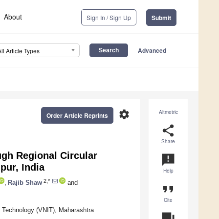
About
Sign In / Sign Up
Submit
Advanced
All Article Types
settings
Altmetric
Order Article Reprints
share
Share
gh Regional Circular
announcement
pur, India
Help
2,*
,
Rajib Shaw
and
format_quote
Cite
of Technology (VNIT), Maharashtra
question_answer