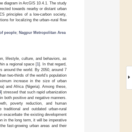
ine diagram in ArcGIS 10.4.1. The study
irected towards nearby or distant urban
ES principles of a low-carbon society,
ons for localizing the urban–rural flow
of people
;
Nagpur Metropolitan Area
n, lifestyle, culture, and behaviors, as
hin a regional space [
1
]. In that regard,
rs around the world. By 2050, around 7
than two-thirds of the world’s population
ximum increase in the size of urban
na) and Africa (Nigeria). Among these,
4
] stressed that such rapid urbanization
, in both positive and negative manners.
rowth, poverty reduction, and human
traditional and outdated urban-rural
can exacerbate the existing development
n in the long term, it will be imperative
the fast-growing urban areas and their