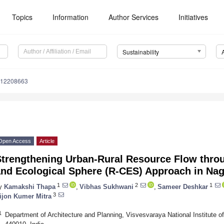
Topics
Information
Author Services
Initiatives
Sustainability
u12208663
Open Access
Article
Strengthening Urban-Rural Resource Flow throu
nd Ecological Sphere (R-CES) Approach in Nag
1
2
1
y
Kamakshi Thapa
,
Vibhas Sukhwani
,
Sameer Deshkar
3
ijon Kumer Mitra
1
Department of Architecture and Planning, Visvesvaraya National Institute 