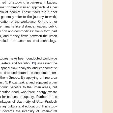
ed for studying urban-rural linkages,
e most commonly used approach. As per
Flow of people: These flows are further
enerally refer to the journey to work,
cation of the workplace. On the other
rminants like distance, wages, public
uction and commodities” flows form part
es, and money flows between the urban
nclude the transmission of technology,
 studies have been conducted worldwide
 Peeters and Marinho [
19
] assessed the
spatial flow analysis and econometric
pted to understand the economic inter-
thern Greece. By applying a three-area
nes, N. Kazantzakis, and adjacent urban
onomic benefits to the urban areas, but
tribution (food, workforce, energy, waste
r national prosperity. Further, in the
linkages of Basti city of Uttar Pradesh
s agriculture and education. This study
 governs the intensity of urban–rural