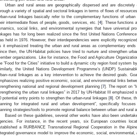
Urban and rural areas are geographically dispersed and are discretely 
hrough a variety of spatial and sectoral linkages in terms of flows of resources
rban-rural linkages basically refer to the complementary functions of urban 
heir intermediate flows of people, goods, services, etc. [
4
]. These functions 
ynamics, social links, and environmental synergies that have universal pr
inkages has for long been realized since the first United Nations Conferen
as held in 1976. However, their interdependencies were explicitly recognized
s it emphasized treating the urban and rural areas as complementary ends
ince then, the UN-Habitat policies have tried to nurture and strengthen urban
ember organizations. Like for instance, the Food and Agriculture Organizatio
he ”Food for the Cities” initiative to build a dynamic city region food system b
imilarly, the United Nations Development Programme’s (UNDP) Sustainab
rban–rural linkages as a key intervention to achieve the desired goals. Goa
mphasizes realizing positive economic, social, and environmental links betwe
trengthening national and regional development planning [
7
]. The report on 
trengthening the urban rural linkages” in 2017 by UN-Habitat III emphasized s
0 potential entry points to strengthen the urban-rural linkages [
8
]. Of these, th
lanning for integrated rural and urban development”, specifically focuses o
lanning strategies/tools to promote regional balance between urban and rural a
Based on these guidelines, several other works have also been undertaken
gencies. For instance, in the recent years, six European countries locat
stablished a RURBANCE Transnational Regional Cooperation in the Alpine
ntegrated governance model to improve the economic, social, environmental, 