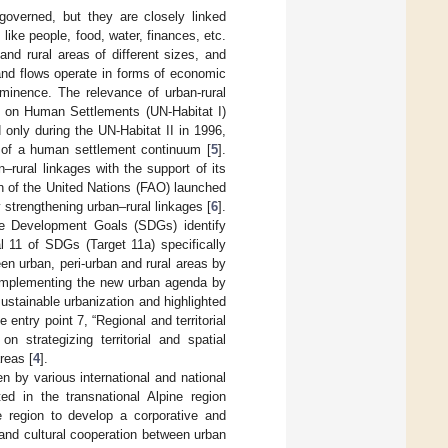
governed, but they are closely linked
 like people, food, water, finances, etc.
and rural areas of different sizes, and
and flows operate in forms of economic
ominence. The relevance of urban-rural
ce on Human Settlements (UN-Habitat I)
 only during the UN-Habitat II in 1996,
 of a human settlement continuum [
5
].
–rural linkages with the support of its
n of the United Nations (FAO) launched
y strengthening urban–rural linkages [
6
].
le Development Goals (SDGs) identify
l 11 of SDGs (Target 11a) specifically
en urban, peri-urban and rural areas by
“Implementing the new urban agenda by
ustainable urbanization and highlighted
e entry point 7, “Regional and territorial
n strategizing territorial and spatial
reas [
4
].
 by various international and national
ed in the transnational Alpine region
 region to develop a corporative and
and cultural cooperation between urban