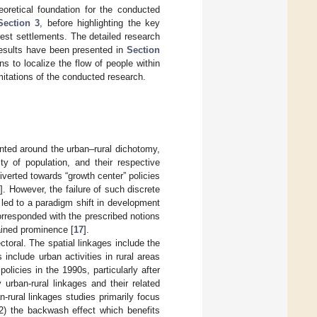
oretical foundation for the conducted
Section 3
, before highlighting the key
orest settlements. The detailed research
results have been presented in
Section
s to localize the flow of people within
itations of the conducted research.
unted around the urban–rural dichotomy,
y of population, and their respective
verted towards “growth center” policies
5
]. However, the failure of such discrete
 led to a paradigm shift in development
corresponded with the prescribed notions
ained prominence [
17
].
ectoral. The spatial linkages include the
include urban activities in rural areas
olicies in the 1990s, particularly after
urban-rural linkages and their related
an-rural linkages studies primarily focus
(2) the backwash effect which benefits