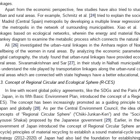
inkages.
Apart from the economic perspective, few studies have also tried to st
rban and rural areas. For example, Schmitz et al. [
24
] tried to explain the soc
f Madrid (Central Spain) metropolis by developing a multiple linear regressio
f the metropolis in the network of surrounding municipalities. Xiao et al. 
inkages based on ecological networks, wherein the energy and material flo
ankey diagram to examine the metabolic process which connects the natural 
Ali [
26
] investigated the urban–rural linkages in the Amhara region of No
ellbeing of the women in rural areas. By analyzing the economic parameter
igital cartography, the study found that urban-rural linkages have provided ec
ural areas. Sivaramakrishnan and Sar [
27
], in their study in Nalhati municipal
o understand the role played by transportation linkages along the urban-rural 
ural areas which are connected with state highways have a better educational
.3. Concept of Regional Circular and Ecological Sphere (R-CES)
In line with recent global policy agreements, like the SDGs and the Paris
f Japan, in its fifth Basic Environment Plan, introduced the concept of a Regi
ES). The concept has been increasingly promoted as a guiding principle to 
apan and globally [
28
]. As per the Central Environment Council, the idea 
oncepts of “Regional Circular Sphere” (“Chiiki-Junkan-Ken”) and the “So
yousei Shakai) proposed by the Japanese government [
29
]. Earlier, in 
overnment of Japan introduced the concept of Regional Circular Sphere a
ecycle) principles of material recycling to establish a sound material-cycle soc
trategy (2012–2020) of Japan had also laid the foundation for establishin