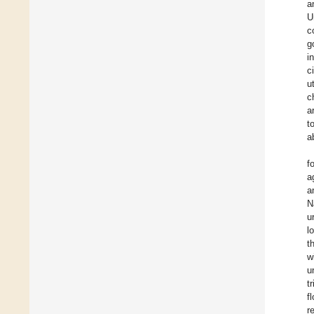
a
U
c
g
i
c
u
c
a
t
a
f
a
a
N
u
l
t
w
u
t
f
r