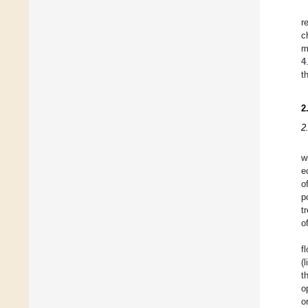
r
c
m
4
t
2
2
w
e
o
p
t
o
f
(
t
o
o