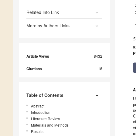
Related Info Link
More by Authors Links
S
S
P
Article Views
8432
Citations
18
A
Table of Contents
U
p
Abstract
s
Introduction
C
Literature Review
o
Materials and Methods
v
Results
m