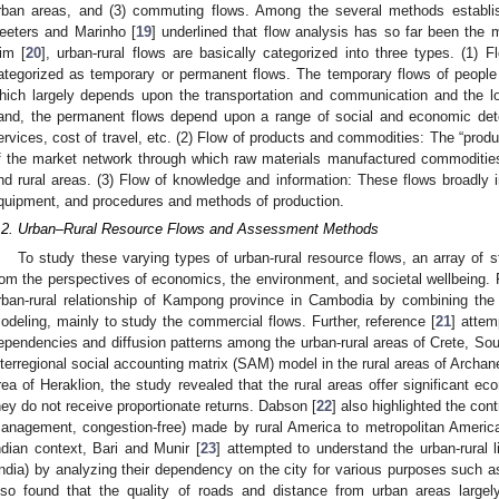
rban areas, and (3) commuting flows. Among the several methods establish
eeters and Marinho [
19
] underlined that flow analysis has so far been th
im [
20
], urban-rural flows are basically categorized into three types. (1) 
ategorized as temporary or permanent flows. The temporary flows of people g
hich largely depends upon the transportation and communication and the lo
and, the permanent flows depend upon a range of social and economic dete
ervices, cost of travel, etc. (2) Flow of products and commodities: The “prod
f the market network through which raw materials manufactured commoditi
nd rural areas. (3) Flow of knowledge and information: These flows broadly i
quipment, and procedures and methods of production.
.2. Urban–Rural Resource Flows and Assessment Methods
To study these varying types of urban-rural resource flows, an array of
rom the perspectives of economics, the environment, and societal wellbeing.
rban-rural relationship of Kampong province in Cambodia by combining the 
odeling, mainly to study the commercial flows. Further, reference [
21
] attem
ependencies and diffusion patterns among the urban-rural areas of Crete, Sou
nterregional social accounting matrix (SAM) model in the rural areas of Archa
rea of Heraklion, the study revealed that the rural areas offer significant ec
hey do not receive proportionate returns. Dabson [
22
] also highlighted the con
anagement, congestion-free) made by rural America to metropolitan America fo
ndian context, Bari and Munir [
23
] attempted to understand the urban-rural 
India) by analyzing their dependency on the city for various purposes such a
lso found that the quality of roads and distance from urban areas largely