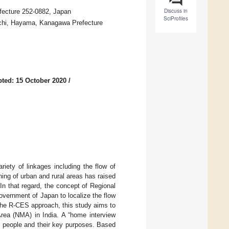
Discuss in
fecture 252-0882, Japan
SciProfiles
uchi, Hayama, Kanagawa Prefecture
ted: 15 October 2020
/
riety of linkages including the flow of
ing of urban and rural areas has raised
In that regard, the concept of Regional
vernment of Japan to localize the flow
 the R-CES approach, this study aims to
Area (NMA) in India. A “home interview
f people and their key purposes. Based