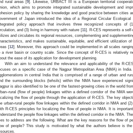
nd rural areas [
9
]. Likewise, URBACT III is a European territorial coopera
nion, which aims to promote integrated sustainable development and impr
ohesion policy by sharing the knowledge and good practice between cities 
overnment of Japan introduced the idea of a Regional Circular Ecologica
ntegrated policy approach that involves three recognized concepts of (1
irculation, and (3) living in harmony with nature [
11
]. R-CES represents a self-
tilizes and circulates its regional resources, complementing and supplementing
haracteristics, and makes sustainable, equitable, and efficient utilization of
reas [
12
]. Moreover, this approach could be implemented in all scales rangi
o a river basin or country scale. Since the concept of R-CES is relatively n
bout the ease of its application for development planning.
With an aim to understand the relevance and applicability of the R-CES
ocuses on a specific case of the Nagpur Metropolitan Area (NMA) in India
gglomerations in central India that is comprised of a range of urban and rur
nd the surrounding blocks (tehsils) within the NMA have experienced signi
agpur is also identified to be one of the fastest-growing cities in the world f
rban–rural (flow of people) linkages within a defined corridor of the NMA w
ocalizing the flow of people through the application of R-CES. The key objecti
he urban-rural people flow linkages within the defined corridor in NMA and (2) 
ith R-CES principles for localizing the flow of people in NMA. It is important
nderstand the people flow linkages within the defined corridor in the NMA. The
ries to address are the following. What are the key reasons for the flow of 
low of people? This study is motivated by what the authors believe is the 
esources.