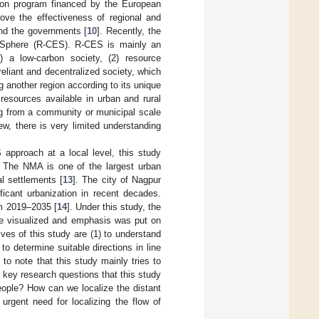
tion program financed by the European
ove the effectiveness of regional and
and the governments [
10
]. Recently, the
l Sphere (R-CES). R-CES is mainly an
) a low-carbon society, (2) resource
reliant and decentralized society, which
 another region according to its unique
 resources available in urban and rural
ng from a community or municipal scale
ew, there is very limited understanding
 approach at a local level, this study
. The NMA is one of the largest urban
al settlements [
13
]. The city of Nagpur
ficant urbanization in recent decades.
rom 2019–2035 [
14
]. Under this study, the
ere visualized and emphasis was put on
ves of this study are (1) to understand
to determine suitable directions in line
 to note that this study mainly tries to
 key research questions that this study
people? How can we localize the distant
urgent need for localizing the flow of