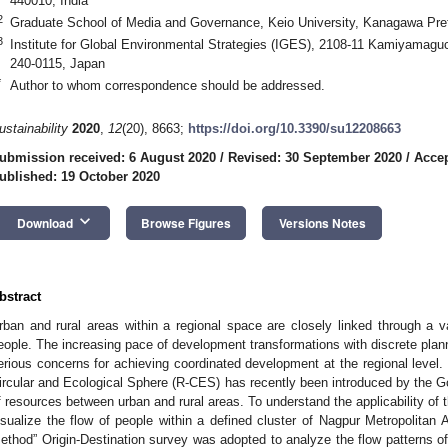
440010, India
2
Graduate School of Media and Governance, Keio University, Kanagawa Pre
3
Institute for Global Environmental Strategies (IGES), 2108-11 Kamiyamag
240-0115, Japan
*
Author to whom correspondence should be addressed.
ustainability
2020
,
12
(20), 8663;
https://doi.org/10.3390/su12208663
ubmission received: 6 August 2020
/
Revised: 30 September 2020
/
Accep
ublished: 19 October 2020
keyboard_arrow_down
Download
Browse Figures
Versions Notes
bstract
rban and rural areas within a regional space are closely linked through a va
eople. The increasing pace of development transformations with discrete plann
erious concerns for achieving coordinated development at the regional level. 
ircular and Ecological Sphere (R-CES) has recently been introduced by the Go
f resources between urban and rural areas. To understand the applicability of
isualize the flow of people within a defined cluster of Nagpur Metropolitan 
ethod” Origin-Destination survey was adopted to analyze the flow patterns o