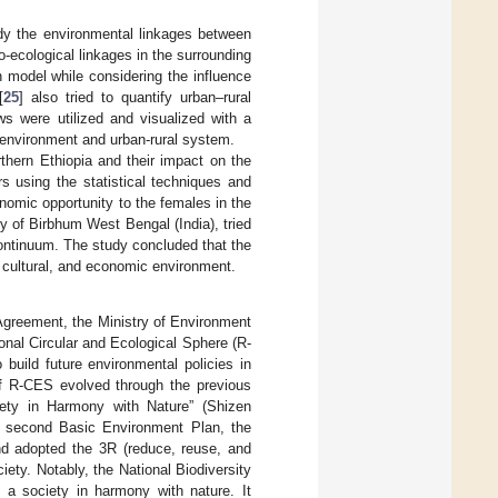
udy the environmental linkages between
io-ecological linkages in the surrounding
n model while considering the influence
[
25
] also tried to quantify urban–rural
ws were utilized and visualized with a
environment and urban-rural system.
rthern Ethiopia and their impact on the
s using the statistical techniques and
onomic opportunity to the females in the
ity of Birbhum West Bengal (India), tried
continuum. The study concluded that the
, cultural, and economic environment.
 Agreement, the Ministry of Environment
onal Circular and Ecological Sphere (R-
build future environmental policies in
of R-CES evolved through the previous
ciety in Harmony with Nature” (Shizen
the second Basic Environment Plan, the
nd adopted the 3R (reduce, reuse, and
iety. Notably, the National Biodiversity
g a society in harmony with nature. It