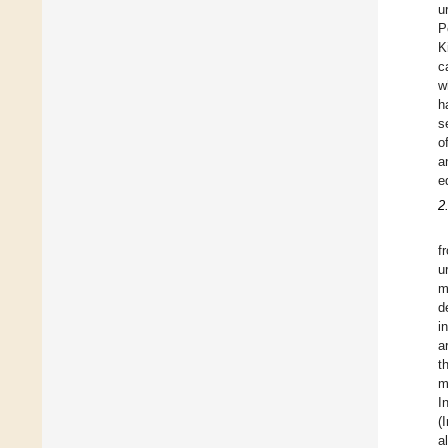
u
P
K
c
w
h
s
o
a
e
2
f
u
m
d
i
a
t
m
I
(
a