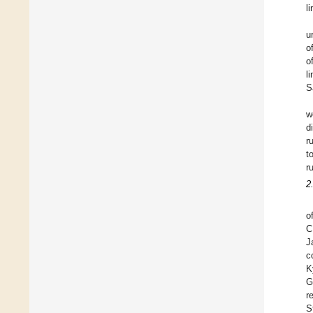
l
u
o
o
l
S
w
d
r
t
r
2
o
C
J
c
K
G
r
S