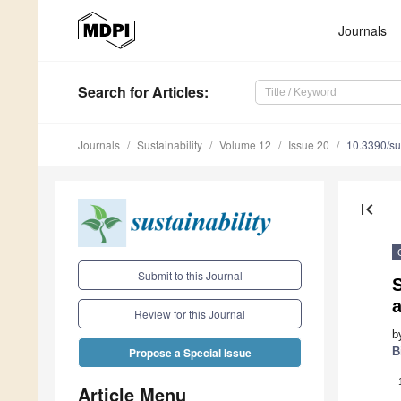
Journals
Search
for Articles
:
Journals
Sustainability
Volume 12
Issue 20
10.3390/s
first_page
Submit to this Journal
a
Review for this Journal
b
B
Propose a Special Issue
Article Menu