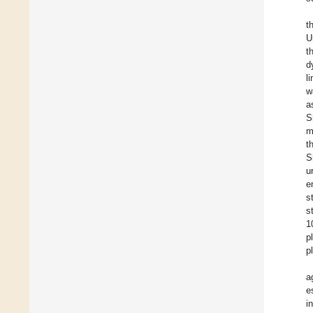
t
U
t
d
l
w
a
S
m
t
S
u
e
s
s
1
p
p
a
e
i