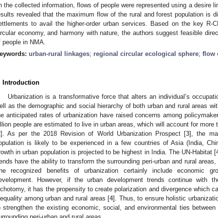
n the collected information, flows of people were represented using a desire l
esults revealed that the maximum flow of the rural and forest population is d
ettlements to avail the higher-order urban services. Based on the key R-C
ircular economy, and harmony with nature, the authors suggest feasible directi
f people in NMA.
eywords:
urban-rural linkages
;
regional circular ecological sphere
;
flow 
. Introduction
Urbanization is a transformative force that alters an individual’s occupatio
ell as the demographic and social hierarchy of both urban and rural areas wit
he anticipated rates of urbanization have raised concerns among policymake
illion people are estimated to live in urban areas, which will account for more 
2
]. As per the 2018 Revision of World Urbanization Prospect [
3
], the ma
opulation is likely to be experienced in a few countries of Asia (India, Chi
rowth in urban population is projected to be highest in India. The UN-Habitat [
rends have the ability to transform the surrounding peri-urban and rural areas
he recognized benefits of urbanization certainly include economic g
evelopment. However, if the urban development trends continue with the 
ichotomy, it has the propensity to create polarization and divergence which 
nequality among urban and rural areas [
4
]. Thus, to ensure holistic urbanizatio
o strengthen the existing economic, social, and environmental ties between 
urrounding peri-urban and rural areas.