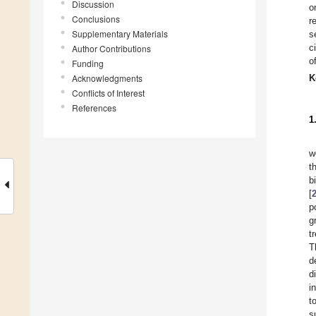
Discussion
o
Conclusions
r
Supplementary Materials
s
c
Author Contributions
o
Funding
Acknowledgments
K
Conflicts of Interest
References
1
w
t
b
[
p
g
t
T
d
d
i
t
s