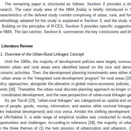
The remaining paper is structured as follows.
Section 2
provides a the
esearch. The case study area of the NMA (India) is briefly introduced in
haracteristics of the defined study corridor comprising of urban, rural, and f
ethodology adopted for the study is explained in
Section 3
, and the study 
. Building on the principles of R-CES,
Section 5
provides specific suggestion
he NMA. The last section,
Section 6
, summarizes the key conclusions and lim
. Literature Review
.1. Overview of the Urban-Rural Linkages Concept
Until the 1960s, the majority of development policies were largely surmo
herein urban and rural areas were identified based on the size and densit
conomic activities. Then, the development planning investments were either di
f urban areas or the “integrated rural development program” for rural areas [
1
olicy approaches, alongside the alteration in global macro-economic policies,
rends [
16
]. Thereafter, the urban–rural discrete planning approach no longer 
f coordinated development, and the new perspective of urban-rural linkages g
As per Tacoli [
15
], “urban-rural linkages” are categorized as spatial and s
low of people, goods, money, information, and wastes while sectoral linkages 
like industrial development) and vice versa. Amidst the shifting development p
he UN-Habitat II, a wide range of empirical studies was conducted to study 
pportunities and challenges. According to reference [
18
], the majority of urb
n the three themes of (1) the twin process of urbanization and urbanism, 